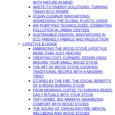
WITH NATURE IN MIND
WASTE-TO-ENERGY SOLUTIONS: TURNING
TRASH INTO POWER
OCEAN CLEANUP INNOVATIONS:
ADDRESSING THE GLOBAL PLASTIC CRISIS
AIR-PURIFYING TECHNOLOGIES: COMBATING
POLLUTION IN URBAN CENTERS
SUSTAINABLE FASHION: INNOVATIONS IN
ECO-FRIENDLY FABRICS AND PRODUCTION
LIFESTYLE & USAGE
EMBRACING THE WOOD STOVE LIFESTYLE:
MORE THAN JUST HEATING
CREATING COZY CORNERS: DESIGN IDEAS
AROUND YOUR SMALL WOOD STOVE
THE ART OF WOOD STOVE COOKING:
TRADITIONAL RECIPES WITH A MODERN
TWIST
STORIES BY THE FIRE: THE SOCIAL BENEFITS
OF A WOOD-BURNING STOVE
FROM MORNING COFFEE TO EVENING READS:
DAILY RITUALS WITH YOUR STOVE
TINY HOMES, BIG WARMTH: MAXIMIZING
COMFORT WITH WOOD STOVES
THE SOUND OF CRACKLING FIRE: MENTAL
WELLBEING AND WOOD STOVES