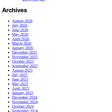
Archives
August 2026
July 2026
June 2026
May 2026
April 2026
March 2026
January 2026
December 2025
November 2025
October 2025
September 2025
August 2025
July 2025
June 2025
May 2025
April 2025
January 2025
December 2024
November 2024
October 2024
September 2024