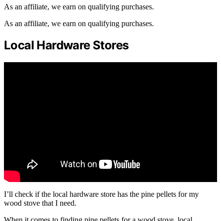
As an affiliate, we earn on qualifying purchases.
As an affiliate, we earn on qualifying purchases.
Local Hardware Stores
I’ll check if the local hardware store has the pine pellets for my
wood stove that I need.
When it comes to finding pine pellets for a wood stove, local