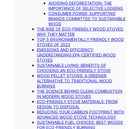
AVOIDING DEFORESTATION: THE
IMPORTANCE OF SELECTIVE LOGGING
CONSUMER POWER: SUPPORTING
BRANDS COMMITTED TO SUSTAINABLE
WOOD
THE RISE OF ECO-FRIENDLY WOOD STOVES:
WHY THEY MATTER
TOP 5 ENVIRONMENTALLY FRIENDLY WOOD
STOVES OF 2023
EMISSIONS AND EFFICIENCY:
UNDERSTANDING EPA-CERTIFIED WOOD
STOVES
SUSTAINABLE LIVING: BENEFITS OF
CHOOSING AN ECO-FRIENDLY STOVE
WOOD PELLET STOVES: A GREENER
ALTERNATIVE TO TRADITIONAL WOOD
BURNING
THE SCIENCE BEHIND CLEAN COMBUSTION
IN MODERN WOOD STOVES
ECO-FRIENDLY STOVE MATERIALS: FROM
DESIGN TO DISPOSAL
REDUCING YOUR CARBON FOOTPRINT WITH
ADVANCED WOOD STOVE TECHNOLOGY
SUSTAINABLE FUEL CHOICES: BEST WOODS
FOR ECO-FRIENDLY BURNING