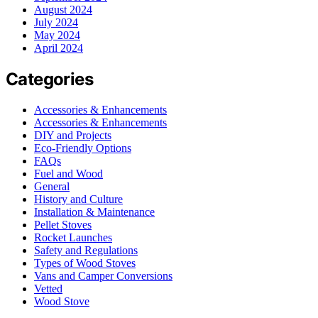
August 2024
July 2024
May 2024
April 2024
Categories
Accessories & Enhancements
Accessories & Enhancements
DIY and Projects
Eco-Friendly Options
FAQs
Fuel and Wood
General
History and Culture
Installation & Maintenance
Pellet Stoves
Rocket Launches
Safety and Regulations
Types of Wood Stoves
Vans and Camper Conversions
Vetted
Wood Stove