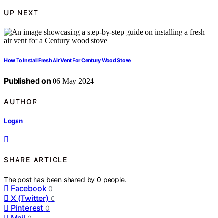
UP NEXT
How To Install Fresh Air Vent For Century Wood Stove
Published on
06 May 2024
AUTHOR
Logan
SHARE ARTICLE
The post has been shared by
0
people.
Facebook
0
X (Twitter)
0
Pinterest
0
Mail
0