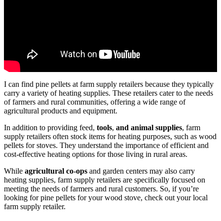
I can find pine pellets at farm supply retailers because they typically
carry a variety of heating supplies. These retailers cater to the needs
of farmers and rural communities, offering a wide range of
agricultural products and equipment.
In addition to providing feed,
tools
,
and animal supplies
, farm
supply retailers often stock items for heating purposes, such as wood
pellets for stoves. They understand the importance of efficient and
cost-effective heating options for those living in rural areas.
While
agricultural co-ops
and garden centers may also carry
heating supplies, farm supply retailers are specifically focused on
meeting the needs of farmers and rural customers. So, if you’re
looking for pine pellets for your wood stove, check out your local
farm supply retailer.