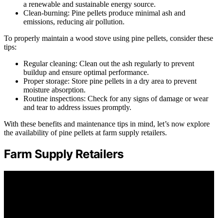
a renewable and sustainable energy source.
Clean-burning: Pine pellets produce minimal ash and
emissions, reducing air pollution.
To properly maintain a wood stove using pine pellets, consider these
tips:
Regular cleaning: Clean out the ash regularly to prevent
buildup and ensure optimal performance.
Proper storage: Store pine pellets in a dry area to prevent
moisture absorption.
Routine inspections: Check for any signs of damage or wear
and tear to address issues promptly.
With these benefits and maintenance tips in mind, let’s now explore
the availability of pine pellets at farm supply retailers.
Farm Supply Retailers