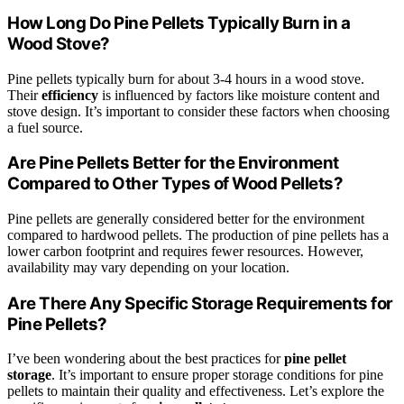
How Long Do Pine Pellets Typically Burn in a
Wood Stove?
Pine pellets typically burn for about 3-4 hours in a wood stove.
Their
efficiency
is influenced by factors like moisture content and
stove design. It’s important to consider these factors when choosing
a fuel source.
Are Pine Pellets Better for the Environment
Compared to Other Types of Wood Pellets?
Pine pellets are generally considered better for the environment
compared to hardwood pellets. The production of pine pellets has a
lower carbon footprint and requires fewer resources. However,
availability may vary depending on your location.
Are There Any Specific Storage Requirements for
Pine Pellets?
I’ve been wondering about the best practices for
pine pellet
storage
. It’s important to ensure proper storage conditions for pine
pellets to maintain their quality and effectiveness. Let’s explore the