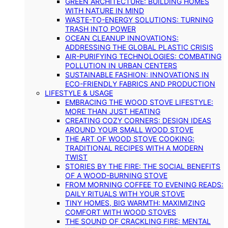
GREEN ARCHITECTURE: BUILDING HOMES
WITH NATURE IN MIND
WASTE-TO-ENERGY SOLUTIONS: TURNING
TRASH INTO POWER
OCEAN CLEANUP INNOVATIONS:
ADDRESSING THE GLOBAL PLASTIC CRISIS
AIR-PURIFYING TECHNOLOGIES: COMBATING
POLLUTION IN URBAN CENTERS
SUSTAINABLE FASHION: INNOVATIONS IN
ECO-FRIENDLY FABRICS AND PRODUCTION
LIFESTYLE & USAGE
EMBRACING THE WOOD STOVE LIFESTYLE:
MORE THAN JUST HEATING
CREATING COZY CORNERS: DESIGN IDEAS
AROUND YOUR SMALL WOOD STOVE
THE ART OF WOOD STOVE COOKING:
TRADITIONAL RECIPES WITH A MODERN
TWIST
STORIES BY THE FIRE: THE SOCIAL BENEFITS
OF A WOOD-BURNING STOVE
FROM MORNING COFFEE TO EVENING READS:
DAILY RITUALS WITH YOUR STOVE
TINY HOMES, BIG WARMTH: MAXIMIZING
COMFORT WITH WOOD STOVES
THE SOUND OF CRACKLING FIRE: MENTAL