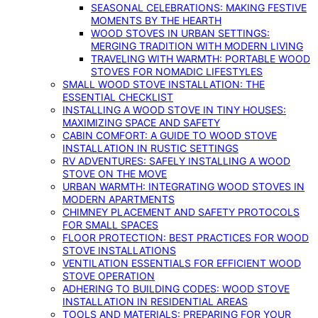
SEASONAL CELEBRATIONS: MAKING FESTIVE
MOMENTS BY THE HEARTH
WOOD STOVES IN URBAN SETTINGS:
MERGING TRADITION WITH MODERN LIVING
TRAVELING WITH WARMTH: PORTABLE WOOD
STOVES FOR NOMADIC LIFESTYLES
SMALL WOOD STOVE INSTALLATION: THE
ESSENTIAL CHECKLIST
INSTALLING A WOOD STOVE IN TINY HOUSES:
MAXIMIZING SPACE AND SAFETY
CABIN COMFORT: A GUIDE TO WOOD STOVE
INSTALLATION IN RUSTIC SETTINGS
RV ADVENTURES: SAFELY INSTALLING A WOOD
STOVE ON THE MOVE
URBAN WARMTH: INTEGRATING WOOD STOVES IN
MODERN APARTMENTS
CHIMNEY PLACEMENT AND SAFETY PROTOCOLS
FOR SMALL SPACES
FLOOR PROTECTION: BEST PRACTICES FOR WOOD
STOVE INSTALLATIONS
VENTILATION ESSENTIALS FOR EFFICIENT WOOD
STOVE OPERATION
ADHERING TO BUILDING CODES: WOOD STOVE
INSTALLATION IN RESIDENTIAL AREAS
TOOLS AND MATERIALS: PREPARING FOR YOUR