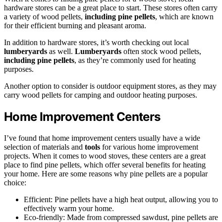
hardware stores can be a great place to start. These stores often carry
a variety of wood pellets,
including pine pellets
, which are known
for their efficient burning and pleasant aroma.
In addition to hardware stores, it’s worth checking out local
lumberyards
as well.
Lumberyards
often stock wood pellets,
including pine pellets
, as they’re commonly used for heating
purposes.
Another option to consider is outdoor equipment stores, as they may
carry wood pellets for camping and outdoor heating purposes.
Home Improvement Centers
I’ve found that home improvement centers usually have a wide
selection of materials and
tools
for various home improvement
projects. When it comes to wood stoves, these centers are a great
place to find pine pellets, which offer several benefits for heating
your home. Here are some reasons why pine pellets are a popular
choice:
Efficient: Pine pellets have a high heat output, allowing you to
effectively warm your home.
Eco-friendly: Made from compressed sawdust, pine pellets are