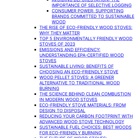
IMPORTANCE OF SELECTIVE LOGGING
CONSUMER POWER: SUPPORTING
BRANDS COMMITTED TO SUSTAINABLE
WOOD
THE RISE OF ECO-FRIENDLY WOOD STOVES:
WHY THEY MATTER
TOP 5 ENVIRONMENTALLY FRIENDLY WOOD
STOVES OF 2023
EMISSIONS AND EFFICIENCY:
UNDERSTANDING EPA-CERTIFIED WOOD
STOVES
SUSTAINABLE LIVING: BENEFITS OF
CHOOSING AN ECO-FRIENDLY STOVE
WOOD PELLET STOVES: A GREENER
ALTERNATIVE TO TRADITIONAL WOOD
BURNING
THE SCIENCE BEHIND CLEAN COMBUSTION
IN MODERN WOOD STOVES
ECO-FRIENDLY STOVE MATERIALS: FROM
DESIGN TO DISPOSAL
REDUCING YOUR CARBON FOOTPRINT WITH
ADVANCED WOOD STOVE TECHNOLOGY
SUSTAINABLE FUEL CHOICES: BEST WOODS
FOR ECO-FRIENDLY BURNING