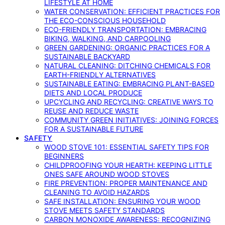
LIFESTYLE AT HOME
WATER CONSERVATION: EFFICIENT PRACTICES FOR
THE ECO-CONSCIOUS HOUSEHOLD
ECO-FRIENDLY TRANSPORTATION: EMBRACING
BIKING, WALKING, AND CARPOOLING
GREEN GARDENING: ORGANIC PRACTICES FOR A
SUSTAINABLE BACKYARD
NATURAL CLEANING: DITCHING CHEMICALS FOR
EARTH-FRIENDLY ALTERNATIVES
SUSTAINABLE EATING: EMBRACING PLANT-BASED
DIETS AND LOCAL PRODUCE
UPCYCLING AND RECYCLING: CREATIVE WAYS TO
REUSE AND REDUCE WASTE
COMMUNITY GREEN INITIATIVES: JOINING FORCES
FOR A SUSTAINABLE FUTURE
SAFETY
WOOD STOVE 101: ESSENTIAL SAFETY TIPS FOR
BEGINNERS
CHILDPROOFING YOUR HEARTH: KEEPING LITTLE
ONES SAFE AROUND WOOD STOVES
FIRE PREVENTION: PROPER MAINTENANCE AND
CLEANING TO AVOID HAZARDS
SAFE INSTALLATION: ENSURING YOUR WOOD
STOVE MEETS SAFETY STANDARDS
CARBON MONOXIDE AWARENESS: RECOGNIZING