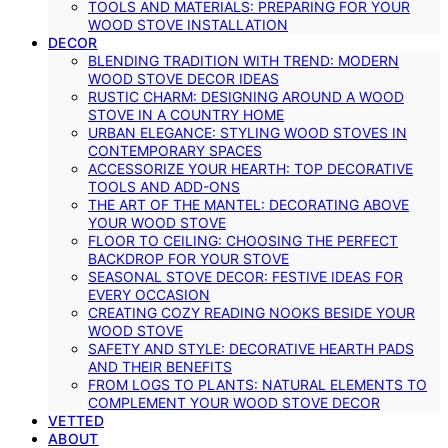
TOOLS AND MATERIALS: PREPARING FOR YOUR
WOOD STOVE INSTALLATION
DECOR
BLENDING TRADITION WITH TREND: MODERN
WOOD STOVE DECOR IDEAS
RUSTIC CHARM: DESIGNING AROUND A WOOD
STOVE IN A COUNTRY HOME
URBAN ELEGANCE: STYLING WOOD STOVES IN
CONTEMPORARY SPACES
ACCESSORIZE YOUR HEARTH: TOP DECORATIVE
TOOLS AND ADD-ONS
THE ART OF THE MANTEL: DECORATING ABOVE
YOUR WOOD STOVE
FLOOR TO CEILING: CHOOSING THE PERFECT
BACKDROP FOR YOUR STOVE
SEASONAL STOVE DECOR: FESTIVE IDEAS FOR
EVERY OCCASION
CREATING COZY READING NOOKS BESIDE YOUR
WOOD STOVE
SAFETY AND STYLE: DECORATIVE HEARTH PADS
AND THEIR BENEFITS
FROM LOGS TO PLANTS: NATURAL ELEMENTS TO
COMPLEMENT YOUR WOOD STOVE DECOR
VETTED
ABOUT