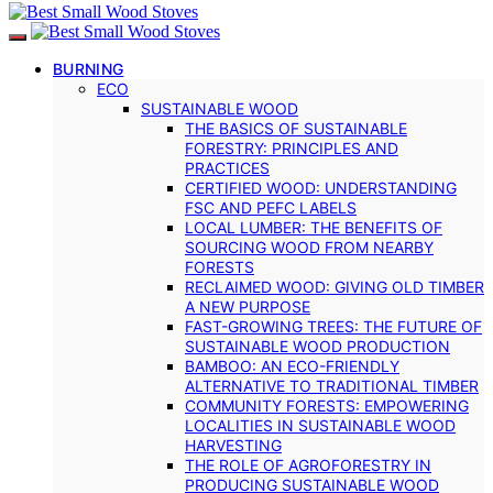
BURNING
ECO
SUSTAINABLE WOOD
THE BASICS OF SUSTAINABLE
FORESTRY: PRINCIPLES AND
PRACTICES
CERTIFIED WOOD: UNDERSTANDING
FSC AND PEFC LABELS
LOCAL LUMBER: THE BENEFITS OF
SOURCING WOOD FROM NEARBY
FORESTS
RECLAIMED WOOD: GIVING OLD TIMBER
A NEW PURPOSE
FAST-GROWING TREES: THE FUTURE OF
SUSTAINABLE WOOD PRODUCTION
BAMBOO: AN ECO-FRIENDLY
ALTERNATIVE TO TRADITIONAL TIMBER
COMMUNITY FORESTS: EMPOWERING
LOCALITIES IN SUSTAINABLE WOOD
HARVESTING
THE ROLE OF AGROFORESTRY IN
PRODUCING SUSTAINABLE WOOD