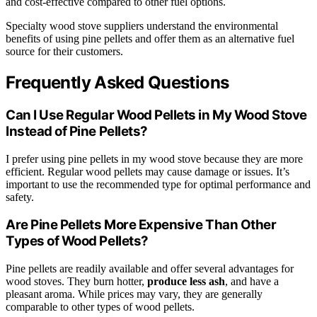
and cost-effective compared to other fuel options.
Specialty wood stove suppliers understand the environmental
benefits of using pine pellets and offer them as an alternative fuel
source for their customers.
Frequently Asked Questions
Can I Use Regular Wood Pellets in My Wood Stove
Instead of Pine Pellets?
I prefer using pine pellets in my wood stove because they are more
efficient. Regular wood pellets may cause damage or issues. It’s
important to use the recommended type for optimal performance and
safety.
Are Pine Pellets More Expensive Than Other
Types of Wood Pellets?
Pine pellets are readily available and offer several advantages for
wood stoves. They burn hotter,
produce less ash
, and have a
pleasant aroma. While prices may vary, they are generally
comparable to other types of wood pellets.