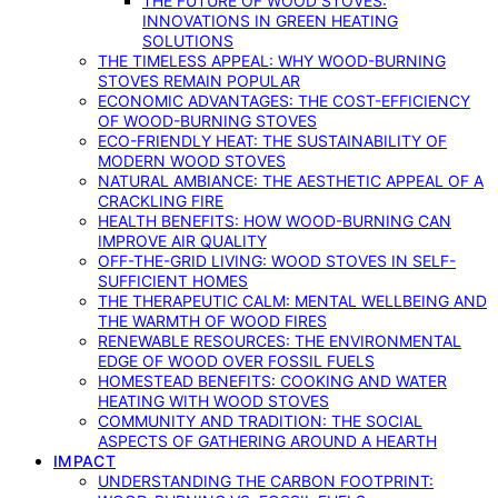
THE FUTURE OF WOOD STOVES:
INNOVATIONS IN GREEN HEATING
SOLUTIONS
THE TIMELESS APPEAL: WHY WOOD-BURNING
STOVES REMAIN POPULAR
ECONOMIC ADVANTAGES: THE COST-EFFICIENCY
OF WOOD-BURNING STOVES
ECO-FRIENDLY HEAT: THE SUSTAINABILITY OF
MODERN WOOD STOVES
NATURAL AMBIANCE: THE AESTHETIC APPEAL OF A
CRACKLING FIRE
HEALTH BENEFITS: HOW WOOD-BURNING CAN
IMPROVE AIR QUALITY
OFF-THE-GRID LIVING: WOOD STOVES IN SELF-
SUFFICIENT HOMES
THE THERAPEUTIC CALM: MENTAL WELLBEING AND
THE WARMTH OF WOOD FIRES
RENEWABLE RESOURCES: THE ENVIRONMENTAL
EDGE OF WOOD OVER FOSSIL FUELS
HOMESTEAD BENEFITS: COOKING AND WATER
HEATING WITH WOOD STOVES
COMMUNITY AND TRADITION: THE SOCIAL
ASPECTS OF GATHERING AROUND A HEARTH
IMPACT
UNDERSTANDING THE CARBON FOOTPRINT: