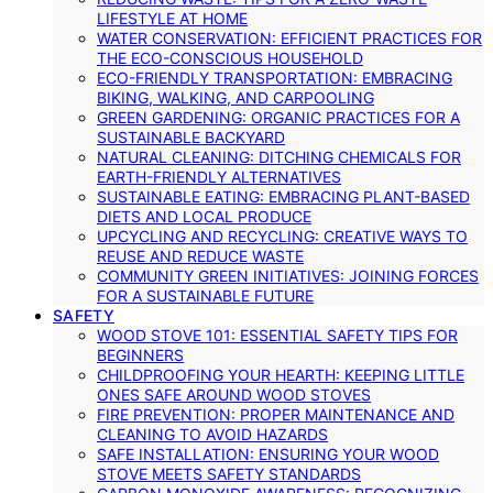
LIFESTYLE AT HOME
WATER CONSERVATION: EFFICIENT PRACTICES FOR
THE ECO-CONSCIOUS HOUSEHOLD
ECO-FRIENDLY TRANSPORTATION: EMBRACING
BIKING, WALKING, AND CARPOOLING
GREEN GARDENING: ORGANIC PRACTICES FOR A
SUSTAINABLE BACKYARD
NATURAL CLEANING: DITCHING CHEMICALS FOR
EARTH-FRIENDLY ALTERNATIVES
SUSTAINABLE EATING: EMBRACING PLANT-BASED
DIETS AND LOCAL PRODUCE
UPCYCLING AND RECYCLING: CREATIVE WAYS TO
REUSE AND REDUCE WASTE
COMMUNITY GREEN INITIATIVES: JOINING FORCES
FOR A SUSTAINABLE FUTURE
SAFETY
WOOD STOVE 101: ESSENTIAL SAFETY TIPS FOR
BEGINNERS
CHILDPROOFING YOUR HEARTH: KEEPING LITTLE
ONES SAFE AROUND WOOD STOVES
FIRE PREVENTION: PROPER MAINTENANCE AND
CLEANING TO AVOID HAZARDS
SAFE INSTALLATION: ENSURING YOUR WOOD
STOVE MEETS SAFETY STANDARDS