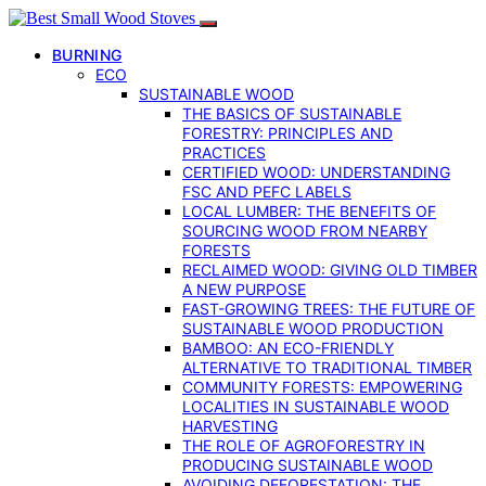
BURNING
ECO
SUSTAINABLE WOOD
THE BASICS OF SUSTAINABLE
FORESTRY: PRINCIPLES AND
PRACTICES
CERTIFIED WOOD: UNDERSTANDING
FSC AND PEFC LABELS
LOCAL LUMBER: THE BENEFITS OF
SOURCING WOOD FROM NEARBY
FORESTS
RECLAIMED WOOD: GIVING OLD TIMBER
A NEW PURPOSE
FAST-GROWING TREES: THE FUTURE OF
SUSTAINABLE WOOD PRODUCTION
BAMBOO: AN ECO-FRIENDLY
ALTERNATIVE TO TRADITIONAL TIMBER
COMMUNITY FORESTS: EMPOWERING
LOCALITIES IN SUSTAINABLE WOOD
HARVESTING
THE ROLE OF AGROFORESTRY IN
PRODUCING SUSTAINABLE WOOD
AVOIDING DEFORESTATION: THE