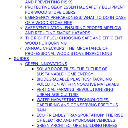
AND PREVENTING RISKS
PROTECTIVE GEAR: ESSENTIAL SAFETY EQUIPMENT
FOR WOOD STOVE USERS
EMERGENCY PREPAREDNESS: WHAT TO DO IN CASE
OF A WOOD STOVE FIRE
SAFE VENTILATION: ENSURING PROPER AIRFLOW
AND REDUCING SMOKE HAZARDS
THE RIGHT FUEL: CHOOSING SAFE AND EFFICIENT
WOOD FOR BURNING
ANNUAL CHECKUPS: THE IMPORTANCE OF
PROFESSIONAL WOOD STOVE INSPECTIONS
GUIDES
GREEN INNOVATIONS
SOLAR ROOF TILES: THE FUTURE OF
SUSTAINABLE HOME ENERGY
BIODEGRADABLE PLASTICS: TACKLING
POLLUTION WITH INNOVATIVE MATERIALS
VERTICAL FARMING: REVOLUTIONIZING
URBAN AGRICULTURE
WATER HARVESTING TECHNOLOGIES:
CAPTURING AND CONSERVING PRECIOUS
RAIN
ECO-FRIENDLY TRANSPORTATION: THE RISE
OF ELECTRIC AND HYDROGEN VEHICLES
GREEN ARCHITECTURE: BUILDING HOMES