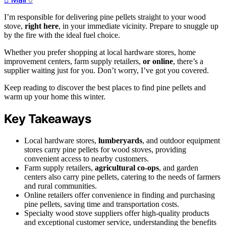
I’m responsible for delivering pine pellets straight to your wood
stove,
right here
, in your immediate vicinity. Prepare to snuggle up
by the fire with the ideal fuel choice.
Whether you prefer shopping at local hardware stores, home
improvement centers, farm supply retailers,
or online
, there’s a
supplier waiting just for you. Don’t worry, I’ve got you covered.
Keep reading to discover the best places to find pine pellets and
warm up your home this winter.
Key Takeaways
Local hardware stores,
lumberyards
, and outdoor equipment
stores carry pine pellets for wood stoves, providing
convenient access to nearby customers.
Farm supply retailers,
agricultural co-ops
, and garden
centers also carry pine pellets, catering to the needs of farmers
and rural communities.
Online retailers offer convenience in finding and purchasing
pine pellets, saving time and transportation costs.
Specialty wood stove suppliers offer high-quality products
and exceptional customer service, understanding the benefits