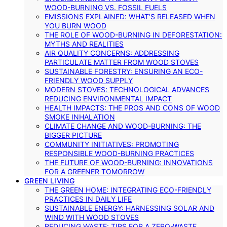
WOOD-BURNING VS. FOSSIL FUELS
EMISSIONS EXPLAINED: WHAT’S RELEASED WHEN
YOU BURN WOOD
THE ROLE OF WOOD-BURNING IN DEFORESTATION:
MYTHS AND REALITIES
AIR QUALITY CONCERNS: ADDRESSING
PARTICULATE MATTER FROM WOOD STOVES
SUSTAINABLE FORESTRY: ENSURING AN ECO-
FRIENDLY WOOD SUPPLY
MODERN STOVES: TECHNOLOGICAL ADVANCES
REDUCING ENVIRONMENTAL IMPACT
HEALTH IMPACTS: THE PROS AND CONS OF WOOD
SMOKE INHALATION
CLIMATE CHANGE AND WOOD-BURNING: THE
BIGGER PICTURE
COMMUNITY INITIATIVES: PROMOTING
RESPONSIBLE WOOD-BURNING PRACTICES
THE FUTURE OF WOOD-BURNING: INNOVATIONS
FOR A GREENER TOMORROW
GREEN LIVING
THE GREEN HOME: INTEGRATING ECO-FRIENDLY
PRACTICES IN DAILY LIFE
SUSTAINABLE ENERGY: HARNESSING SOLAR AND
WIND WITH WOOD STOVES
REDUCING WASTE: TIPS FOR A ZERO-WASTE