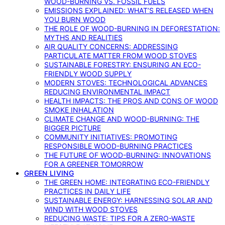
WOOD-BURNING VS. FOSSIL FUELS
EMISSIONS EXPLAINED: WHAT’S RELEASED WHEN
YOU BURN WOOD
THE ROLE OF WOOD-BURNING IN DEFORESTATION:
MYTHS AND REALITIES
AIR QUALITY CONCERNS: ADDRESSING
PARTICULATE MATTER FROM WOOD STOVES
SUSTAINABLE FORESTRY: ENSURING AN ECO-
FRIENDLY WOOD SUPPLY
MODERN STOVES: TECHNOLOGICAL ADVANCES
REDUCING ENVIRONMENTAL IMPACT
HEALTH IMPACTS: THE PROS AND CONS OF WOOD
SMOKE INHALATION
CLIMATE CHANGE AND WOOD-BURNING: THE
BIGGER PICTURE
COMMUNITY INITIATIVES: PROMOTING
RESPONSIBLE WOOD-BURNING PRACTICES
THE FUTURE OF WOOD-BURNING: INNOVATIONS
FOR A GREENER TOMORROW
GREEN LIVING
THE GREEN HOME: INTEGRATING ECO-FRIENDLY
PRACTICES IN DAILY LIFE
SUSTAINABLE ENERGY: HARNESSING SOLAR AND
WIND WITH WOOD STOVES
REDUCING WASTE: TIPS FOR A ZERO-WASTE