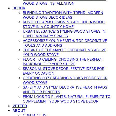
WOOD STOVE INSTALLATION
DECOR
BLENDING TRADITION WITH TREND: MODERN
WOOD STOVE DECOR IDEAS
RUSTIC CHARM: DESIGNING AROUND A WOOD
STOVE IN A COUNTRY HOME
URBAN ELEGANCE: STYLING WOOD STOVES IN
CONTEMPORARY SPACES
ACCESSORIZE YOUR HEARTH: TOP DECORATIVE
TOOLS AND ADD-ONS
THE ART OF THE MANTEL: DECORATING ABOVE
YOUR WOOD STOVE
FLOOR TO CEILING: CHOOSING THE PERFECT
BACKDROP FOR YOUR STOVE
SEASONAL STOVE DECOR: FESTIVE IDEAS FOR
EVERY OCCASION
CREATING COZY READING NOOKS BESIDE YOUR
WOOD STOVE
SAFETY AND STYLE: DECORATIVE HEARTH PADS
AND THEIR BENEFITS
FROM LOGS TO PLANTS: NATURAL ELEMENTS TO
COMPLEMENT YOUR WOOD STOVE DECOR
VETTED
ABOUT
CONTACT US