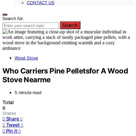
CONTACT US
Search for:
Search
Wood Stove
Who Carriers Pine Pelletsfor A Wood
Stove Nearme
5 minute read
Total
0
Shares
Share
0
Tweet
0
Pin it
0