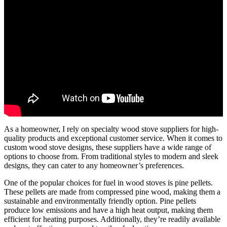
As a homeowner, I rely on specialty wood stove suppliers for high-
quality products and exceptional customer service. When it comes to
custom wood stove designs, these suppliers have a wide range of
options to choose from. From traditional styles to modern and sleek
designs, they can cater to any homeowner’s preferences.
One of the popular choices for fuel in wood stoves is pine pellets.
These pellets are made from compressed pine wood, making them a
sustainable and environmentally friendly option. Pine pellets
produce low emissions and have a high heat output, making them
efficient for heating purposes. Additionally, they’re readily available