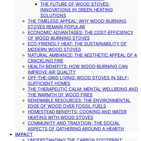
THE FUTURE OF WOOD STOVES:
INNOVATIONS IN GREEN HEATING
SOLUTIONS
THE TIMELESS APPEAL: WHY WOOD-BURNING
STOVES REMAIN POPULAR
ECONOMIC ADVANTAGES: THE COST-EFFICIENCY
OF WOOD-BURNING STOVES
ECO-FRIENDLY HEAT: THE SUSTAINABILITY OF
MODERN WOOD STOVES
NATURAL AMBIANCE: THE AESTHETIC APPEAL OF A
CRACKLING FIRE
HEALTH BENEFITS: HOW WOOD-BURNING CAN
IMPROVE AIR QUALITY
OFF-THE-GRID LIVING: WOOD STOVES IN SELF-
SUFFICIENT HOMES
THE THERAPEUTIC CALM: MENTAL WELLBEING AND
THE WARMTH OF WOOD FIRES
RENEWABLE RESOURCES: THE ENVIRONMENTAL
EDGE OF WOOD OVER FOSSIL FUELS
HOMESTEAD BENEFITS: COOKING AND WATER
HEATING WITH WOOD STOVES
COMMUNITY AND TRADITION: THE SOCIAL
ASPECTS OF GATHERING AROUND A HEARTH
IMPACT
UNDERSTANDING THE CARBON FOOTPRINT: