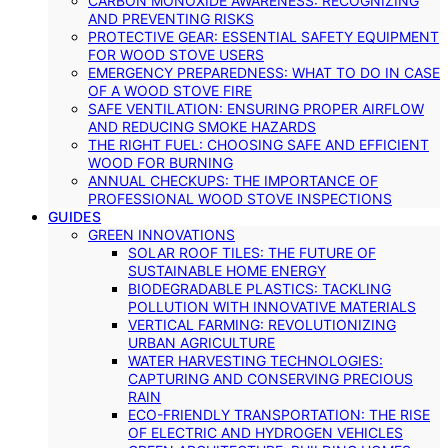
CARBON MONOXIDE AWARENESS: RECOGNIZING
AND PREVENTING RISKS
PROTECTIVE GEAR: ESSENTIAL SAFETY EQUIPMENT
FOR WOOD STOVE USERS
EMERGENCY PREPAREDNESS: WHAT TO DO IN CASE
OF A WOOD STOVE FIRE
SAFE VENTILATION: ENSURING PROPER AIRFLOW
AND REDUCING SMOKE HAZARDS
THE RIGHT FUEL: CHOOSING SAFE AND EFFICIENT
WOOD FOR BURNING
ANNUAL CHECKUPS: THE IMPORTANCE OF
PROFESSIONAL WOOD STOVE INSPECTIONS
GUIDES
GREEN INNOVATIONS
SOLAR ROOF TILES: THE FUTURE OF
SUSTAINABLE HOME ENERGY
BIODEGRADABLE PLASTICS: TACKLING
POLLUTION WITH INNOVATIVE MATERIALS
VERTICAL FARMING: REVOLUTIONIZING
URBAN AGRICULTURE
WATER HARVESTING TECHNOLOGIES:
CAPTURING AND CONSERVING PRECIOUS
RAIN
ECO-FRIENDLY TRANSPORTATION: THE RISE
OF ELECTRIC AND HYDROGEN VEHICLES