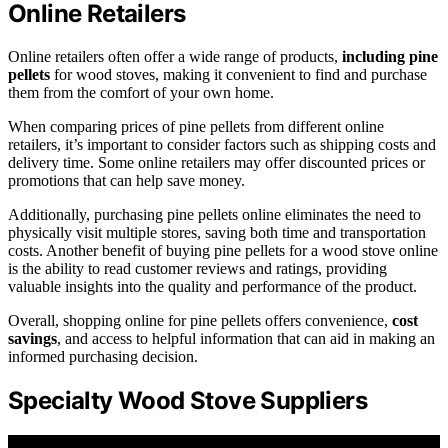
Online Retailers
Online retailers often offer a wide range of products,
including pine
pellets
for wood stoves, making it convenient to find and purchase
them from the comfort of your own home.
When comparing prices of pine pellets from different online
retailers, it’s important to consider factors such as shipping costs and
delivery time. Some online retailers may offer discounted prices or
promotions that can help save money.
Additionally, purchasing pine pellets online eliminates the need to
physically visit multiple stores, saving both time and transportation
costs. Another benefit of buying pine pellets for a wood stove online
is the ability to read customer reviews and ratings, providing
valuable insights into the quality and performance of the product.
Overall, shopping online for pine pellets offers convenience,
cost
savings
, and access to helpful information that can aid in making an
informed purchasing decision.
Specialty Wood Stove Suppliers