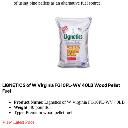
of using pine pellets as an alternative fuel source.
LIGNETICS of W Virginia FG10PL-WV 40LB Wood Pellet
Fuel
Product Name
: Lignetics of W Virginia FG10PL-WV 40LB
Weight
: 40 pounds
Type
: Premium wood pellet fuel
View Latest Price