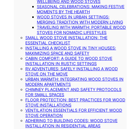
WELLBEING AND WOOD STOVES
SEASONAL CELEBRATIONS: MAKING FESTIVE
MOMENTS BY THE HEARTH
WOOD STOVES IN URBAN SETTINGS:
MERGING TRADITION WITH MODERN LIVING
TRAVELING WITH WARMTH: PORTABLE WOOD
STOVES FOR NOMADIC LIFESTYLES
SMALL WOOD STOVE INSTALLATION: THE
ESSENTIAL CHECKLIST
INSTALLING A WOOD STOVE IN TINY HOUSES:
MAXIMIZING SPACE AND SAFETY
CABIN COMFORT: A GUIDE TO WOOD STOVE
INSTALLATION IN RUSTIC SETTINGS
RV ADVENTURES: SAFELY INSTALLING A WOOD
STOVE ON THE MOVE
URBAN WARMTH: INTEGRATING WOOD STOVES IN
MODERN APARTMENTS
CHIMNEY PLACEMENT AND SAFETY PROTOCOLS
FOR SMALL SPACES
FLOOR PROTECTION: BEST PRACTICES FOR WOOD
STOVE INSTALLATIONS
VENTILATION ESSENTIALS FOR EFFICIENT WOOD
STOVE OPERATION
ADHERING TO BUILDING CODES: WOOD STOVE
INSTALLATION IN RESIDENTIAL AREAS