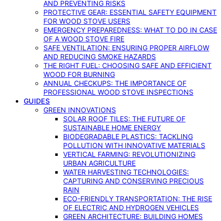
AND PREVENTING RISKS
PROTECTIVE GEAR: ESSENTIAL SAFETY EQUIPMENT
FOR WOOD STOVE USERS
EMERGENCY PREPAREDNESS: WHAT TO DO IN CASE
OF A WOOD STOVE FIRE
SAFE VENTILATION: ENSURING PROPER AIRFLOW
AND REDUCING SMOKE HAZARDS
THE RIGHT FUEL: CHOOSING SAFE AND EFFICIENT
WOOD FOR BURNING
ANNUAL CHECKUPS: THE IMPORTANCE OF
PROFESSIONAL WOOD STOVE INSPECTIONS
GUIDES
GREEN INNOVATIONS
SOLAR ROOF TILES: THE FUTURE OF
SUSTAINABLE HOME ENERGY
BIODEGRADABLE PLASTICS: TACKLING
POLLUTION WITH INNOVATIVE MATERIALS
VERTICAL FARMING: REVOLUTIONIZING
URBAN AGRICULTURE
WATER HARVESTING TECHNOLOGIES:
CAPTURING AND CONSERVING PRECIOUS
RAIN
ECO-FRIENDLY TRANSPORTATION: THE RISE
OF ELECTRIC AND HYDROGEN VEHICLES
GREEN ARCHITECTURE: BUILDING HOMES