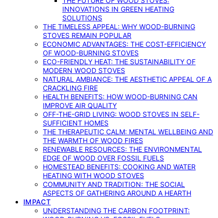
THE FUTURE OF WOOD STOVES:
INNOVATIONS IN GREEN HEATING
SOLUTIONS
THE TIMELESS APPEAL: WHY WOOD-BURNING
STOVES REMAIN POPULAR
ECONOMIC ADVANTAGES: THE COST-EFFICIENCY
OF WOOD-BURNING STOVES
ECO-FRIENDLY HEAT: THE SUSTAINABILITY OF
MODERN WOOD STOVES
NATURAL AMBIANCE: THE AESTHETIC APPEAL OF A
CRACKLING FIRE
HEALTH BENEFITS: HOW WOOD-BURNING CAN
IMPROVE AIR QUALITY
OFF-THE-GRID LIVING: WOOD STOVES IN SELF-
SUFFICIENT HOMES
THE THERAPEUTIC CALM: MENTAL WELLBEING AND
THE WARMTH OF WOOD FIRES
RENEWABLE RESOURCES: THE ENVIRONMENTAL
EDGE OF WOOD OVER FOSSIL FUELS
HOMESTEAD BENEFITS: COOKING AND WATER
HEATING WITH WOOD STOVES
COMMUNITY AND TRADITION: THE SOCIAL
ASPECTS OF GATHERING AROUND A HEARTH
IMPACT
UNDERSTANDING THE CARBON FOOTPRINT: