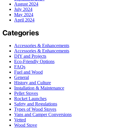
August 2024
July 2024
May 2024
April 2024
Categories
Accessories & Enhancements
Accessories & Enhancements
DIY and Projects
Eco-Friendly Options
FAQs
Fuel and Wood
General
History and Culture
Installation & Maintenance
Pellet Stoves
Rocket Launches
Safety and Regulations
Types of Wood Stoves
Vans and Camper Conversions
Vetted
Wood Stove