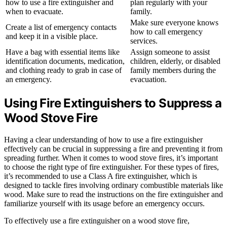
how to use a fire extinguisher and
plan regularly with your
when to evacuate.
family.
Make sure everyone knows
Create a list of emergency contacts
how to call emergency
and keep it in a visible place.
services.
Have a bag with essential items like
Assign someone to assist
identification documents, medication,
children, elderly, or disabled
and clothing ready to grab in case of
family members during the
an emergency.
evacuation.
Using Fire Extinguishers to Suppress a
Wood Stove Fire
Having a clear understanding of how to use a fire extinguisher
effectively can be crucial in suppressing a fire and preventing it from
spreading further. When it comes to wood stove fires, it’s important
to choose the right type of fire extinguisher. For these types of fires,
it’s recommended to use a Class A fire extinguisher, which is
designed to tackle fires involving ordinary combustible materials like
wood. Make sure to read the instructions on the fire extinguisher and
familiarize yourself with its usage before an emergency occurs.
To effectively use a fire extinguisher on a wood stove fire,