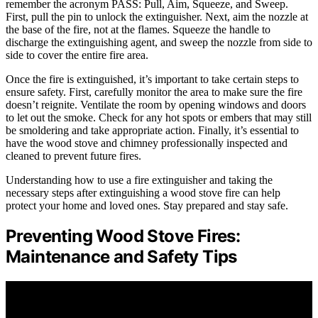
remember the acronym PASS: Pull, Aim, Squeeze, and Sweep.
First, pull the pin to unlock the extinguisher. Next, aim the nozzle at
the base of the fire, not at the flames. Squeeze the handle to
discharge the extinguishing agent, and sweep the nozzle from side to
side to cover the entire fire area.
Once the fire is extinguished, it’s important to take certain steps to
ensure safety. First, carefully monitor the area to make sure the fire
doesn’t reignite. Ventilate the room by opening windows and doors
to let out the smoke. Check for any hot spots or embers that may still
be smoldering and take appropriate action. Finally, it’s essential to
have the wood stove and chimney professionally inspected and
cleaned to prevent future fires.
Understanding how to use a fire extinguisher and taking the
necessary steps after extinguishing a wood stove fire can help
protect your home and loved ones. Stay prepared and stay safe.
Preventing Wood Stove Fires:
Maintenance and Safety Tips