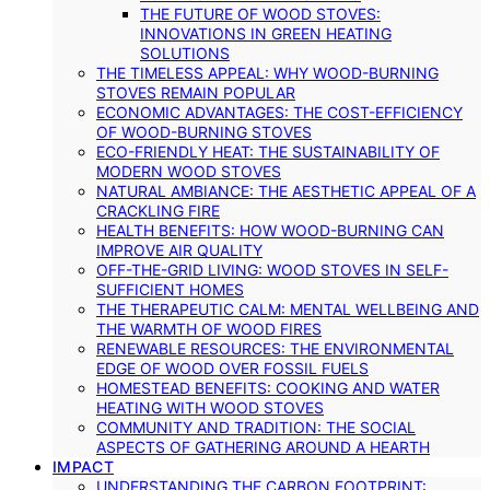
THE FUTURE OF WOOD STOVES:
INNOVATIONS IN GREEN HEATING
SOLUTIONS
THE TIMELESS APPEAL: WHY WOOD-BURNING
STOVES REMAIN POPULAR
ECONOMIC ADVANTAGES: THE COST-EFFICIENCY
OF WOOD-BURNING STOVES
ECO-FRIENDLY HEAT: THE SUSTAINABILITY OF
MODERN WOOD STOVES
NATURAL AMBIANCE: THE AESTHETIC APPEAL OF A
CRACKLING FIRE
HEALTH BENEFITS: HOW WOOD-BURNING CAN
IMPROVE AIR QUALITY
OFF-THE-GRID LIVING: WOOD STOVES IN SELF-
SUFFICIENT HOMES
THE THERAPEUTIC CALM: MENTAL WELLBEING AND
THE WARMTH OF WOOD FIRES
RENEWABLE RESOURCES: THE ENVIRONMENTAL
EDGE OF WOOD OVER FOSSIL FUELS
HOMESTEAD BENEFITS: COOKING AND WATER
HEATING WITH WOOD STOVES
COMMUNITY AND TRADITION: THE SOCIAL
ASPECTS OF GATHERING AROUND A HEARTH
IMPACT
UNDERSTANDING THE CARBON FOOTPRINT: