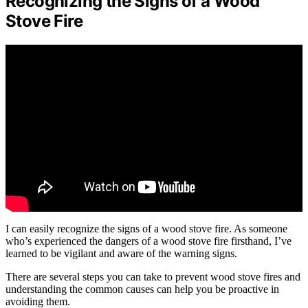
Recognizing the Signs of a Wood
Stove Fire
I can easily recognize the signs of a wood stove fire. As someone
who’s experienced the dangers of a wood stove fire firsthand, I’ve
learned to be vigilant and aware of the warning signs.
There are several steps you can take to prevent wood stove fires and
understanding the common causes can help you be proactive in
avoiding them.