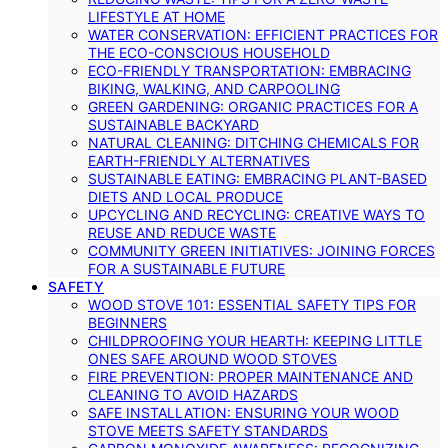
LIFESTYLE AT HOME
WATER CONSERVATION: EFFICIENT PRACTICES FOR
THE ECO-CONSCIOUS HOUSEHOLD
ECO-FRIENDLY TRANSPORTATION: EMBRACING
BIKING, WALKING, AND CARPOOLING
GREEN GARDENING: ORGANIC PRACTICES FOR A
SUSTAINABLE BACKYARD
NATURAL CLEANING: DITCHING CHEMICALS FOR
EARTH-FRIENDLY ALTERNATIVES
SUSTAINABLE EATING: EMBRACING PLANT-BASED
DIETS AND LOCAL PRODUCE
UPCYCLING AND RECYCLING: CREATIVE WAYS TO
REUSE AND REDUCE WASTE
COMMUNITY GREEN INITIATIVES: JOINING FORCES
FOR A SUSTAINABLE FUTURE
SAFETY
WOOD STOVE 101: ESSENTIAL SAFETY TIPS FOR
BEGINNERS
CHILDPROOFING YOUR HEARTH: KEEPING LITTLE
ONES SAFE AROUND WOOD STOVES
FIRE PREVENTION: PROPER MAINTENANCE AND
CLEANING TO AVOID HAZARDS
SAFE INSTALLATION: ENSURING YOUR WOOD
STOVE MEETS SAFETY STANDARDS