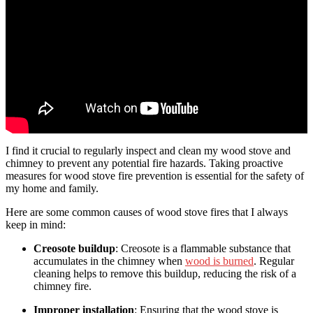
I find it crucial to regularly inspect and clean my wood stove and
chimney to prevent any potential fire hazards. Taking proactive
measures for wood stove fire prevention is essential for the safety of
my home and family.
Here are some common causes of wood stove fires that I always
keep in mind:
Creosote buildup
: Creosote is a flammable substance that
accumulates in the chimney when
wood is burned
. Regular
cleaning helps to remove this buildup, reducing the risk of a
chimney fire.
Improper installation
: Ensuring that the wood stove is