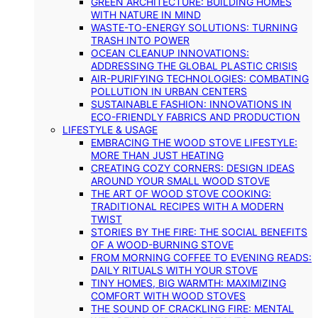
GREEN ARCHITECTURE: BUILDING HOMES
WITH NATURE IN MIND
WASTE-TO-ENERGY SOLUTIONS: TURNING
TRASH INTO POWER
OCEAN CLEANUP INNOVATIONS:
ADDRESSING THE GLOBAL PLASTIC CRISIS
AIR-PURIFYING TECHNOLOGIES: COMBATING
POLLUTION IN URBAN CENTERS
SUSTAINABLE FASHION: INNOVATIONS IN
ECO-FRIENDLY FABRICS AND PRODUCTION
LIFESTYLE & USAGE
EMBRACING THE WOOD STOVE LIFESTYLE:
MORE THAN JUST HEATING
CREATING COZY CORNERS: DESIGN IDEAS
AROUND YOUR SMALL WOOD STOVE
THE ART OF WOOD STOVE COOKING:
TRADITIONAL RECIPES WITH A MODERN
TWIST
STORIES BY THE FIRE: THE SOCIAL BENEFITS
OF A WOOD-BURNING STOVE
FROM MORNING COFFEE TO EVENING READS:
DAILY RITUALS WITH YOUR STOVE
TINY HOMES, BIG WARMTH: MAXIMIZING
COMFORT WITH WOOD STOVES
THE SOUND OF CRACKLING FIRE: MENTAL