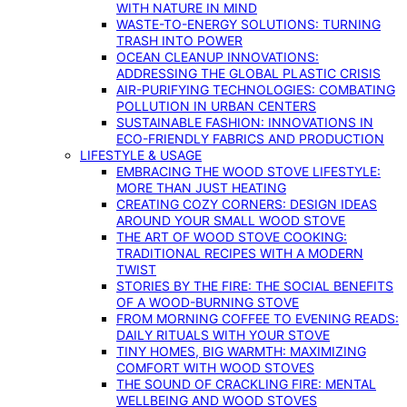
WITH NATURE IN MIND
WASTE-TO-ENERGY SOLUTIONS: TURNING
TRASH INTO POWER
OCEAN CLEANUP INNOVATIONS:
ADDRESSING THE GLOBAL PLASTIC CRISIS
AIR-PURIFYING TECHNOLOGIES: COMBATING
POLLUTION IN URBAN CENTERS
SUSTAINABLE FASHION: INNOVATIONS IN
ECO-FRIENDLY FABRICS AND PRODUCTION
LIFESTYLE & USAGE
EMBRACING THE WOOD STOVE LIFESTYLE:
MORE THAN JUST HEATING
CREATING COZY CORNERS: DESIGN IDEAS
AROUND YOUR SMALL WOOD STOVE
THE ART OF WOOD STOVE COOKING:
TRADITIONAL RECIPES WITH A MODERN
TWIST
STORIES BY THE FIRE: THE SOCIAL BENEFITS
OF A WOOD-BURNING STOVE
FROM MORNING COFFEE TO EVENING READS:
DAILY RITUALS WITH YOUR STOVE
TINY HOMES, BIG WARMTH: MAXIMIZING
COMFORT WITH WOOD STOVES
THE SOUND OF CRACKLING FIRE: MENTAL
WELLBEING AND WOOD STOVES