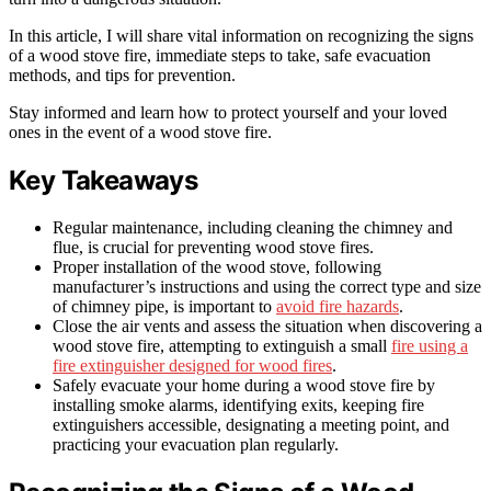
In this article, I will share vital information on recognizing the signs
of a wood stove fire, immediate steps to take, safe evacuation
methods, and tips for prevention.
Stay informed and learn how to protect yourself and your loved
ones in the event of a wood stove fire.
Key Takeaways
Regular maintenance, including cleaning the chimney and
flue, is crucial for preventing wood stove fires.
Proper installation of the wood stove, following
manufacturer’s instructions and using the correct type and size
of chimney pipe, is important to
avoid fire hazards
.
Close the air vents and assess the situation when discovering a
wood stove fire, attempting to extinguish a small
fire using a
fire extinguisher designed for wood fires
.
Safely evacuate your home during a wood stove fire by
installing smoke alarms, identifying exits, keeping fire
extinguishers accessible, designating a meeting point, and
practicing your evacuation plan regularly.