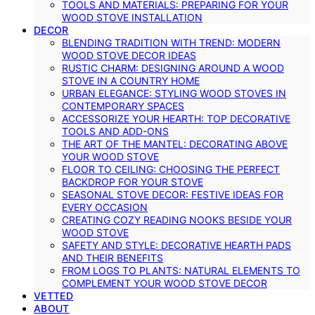
TOOLS AND MATERIALS: PREPARING FOR YOUR
WOOD STOVE INSTALLATION
DECOR
BLENDING TRADITION WITH TREND: MODERN
WOOD STOVE DECOR IDEAS
RUSTIC CHARM: DESIGNING AROUND A WOOD
STOVE IN A COUNTRY HOME
URBAN ELEGANCE: STYLING WOOD STOVES IN
CONTEMPORARY SPACES
ACCESSORIZE YOUR HEARTH: TOP DECORATIVE
TOOLS AND ADD-ONS
THE ART OF THE MANTEL: DECORATING ABOVE
YOUR WOOD STOVE
FLOOR TO CEILING: CHOOSING THE PERFECT
BACKDROP FOR YOUR STOVE
SEASONAL STOVE DECOR: FESTIVE IDEAS FOR
EVERY OCCASION
CREATING COZY READING NOOKS BESIDE YOUR
WOOD STOVE
SAFETY AND STYLE: DECORATIVE HEARTH PADS
AND THEIR BENEFITS
FROM LOGS TO PLANTS: NATURAL ELEMENTS TO
COMPLEMENT YOUR WOOD STOVE DECOR
VETTED
ABOUT