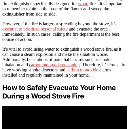
fire extinguisher specifically designed for
wood
fires. It’s important
to remember to aim at the base of the flames and sweep the
extinguisher from side to side.
However, if the fire is larger or spreading beyond the stove, it’s
essential to prioritize personal safety
and evacuate the area
immediately. In such cases, calling the fire department is the best
course of action.
It’s vital to avoid using water to extinguish a wood stove fire, as it
can cause a steam explosion and make the situation worse.
Additionally, be cautious of potential hazards such as smoke
inhalation and
carbon monoxide poisoning
. Therefore, it’s crucial to
have working smoke detectors and
carbon monoxide
alarms
installed and regularly maintained in your home.
How to Safely Evacuate Your Home
During a Wood Stove Fire