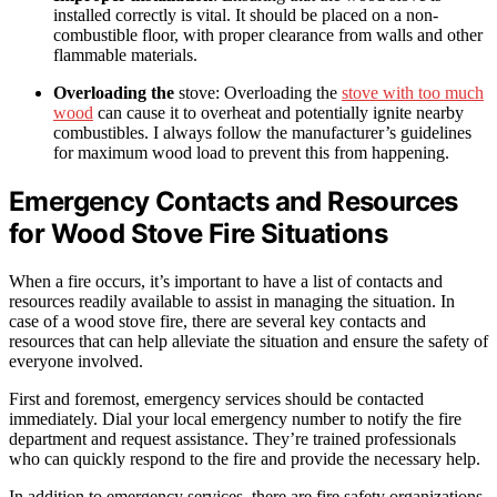
installed correctly is vital. It should be placed on a non-
combustible floor, with proper clearance from walls and other
flammable materials.
Overloading the
stove: Overloading the
stove with too much
wood
can cause it to overheat and potentially ignite nearby
combustibles. I always follow the manufacturer’s guidelines
for maximum wood load to prevent this from happening.
Emergency Contacts and Resources
for Wood Stove Fire Situations
When a fire occurs, it’s important to have a list of contacts and
resources readily available to assist in managing the situation. In
case of a wood stove fire, there are several key contacts and
resources that can help alleviate the situation and ensure the safety of
everyone involved.
First and foremost, emergency services should be contacted
immediately. Dial your local emergency number to notify the fire
department and request assistance. They’re trained professionals
who can quickly respond to the fire and provide the necessary help.
In addition to emergency services, there are fire safety organizations