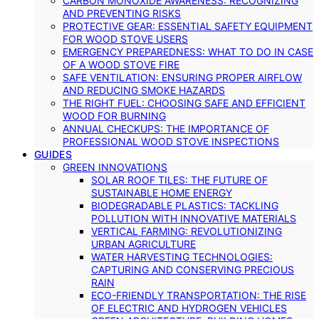
CARBON MONOXIDE AWARENESS: RECOGNIZING
AND PREVENTING RISKS
PROTECTIVE GEAR: ESSENTIAL SAFETY EQUIPMENT
FOR WOOD STOVE USERS
EMERGENCY PREPAREDNESS: WHAT TO DO IN CASE
OF A WOOD STOVE FIRE
SAFE VENTILATION: ENSURING PROPER AIRFLOW
AND REDUCING SMOKE HAZARDS
THE RIGHT FUEL: CHOOSING SAFE AND EFFICIENT
WOOD FOR BURNING
ANNUAL CHECKUPS: THE IMPORTANCE OF
PROFESSIONAL WOOD STOVE INSPECTIONS
GUIDES
GREEN INNOVATIONS
SOLAR ROOF TILES: THE FUTURE OF
SUSTAINABLE HOME ENERGY
BIODEGRADABLE PLASTICS: TACKLING
POLLUTION WITH INNOVATIVE MATERIALS
VERTICAL FARMING: REVOLUTIONIZING
URBAN AGRICULTURE
WATER HARVESTING TECHNOLOGIES:
CAPTURING AND CONSERVING PRECIOUS
RAIN
ECO-FRIENDLY TRANSPORTATION: THE RISE
OF ELECTRIC AND HYDROGEN VEHICLES