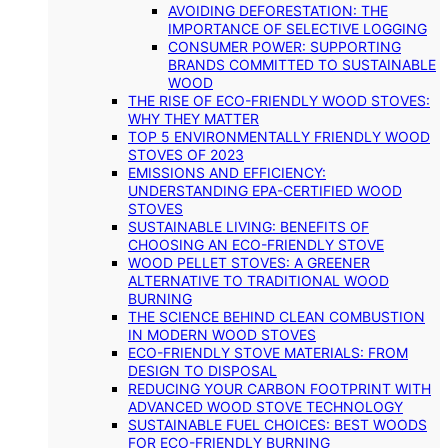
AVOIDING DEFORESTATION: THE
IMPORTANCE OF SELECTIVE LOGGING
CONSUMER POWER: SUPPORTING
BRANDS COMMITTED TO SUSTAINABLE
WOOD
THE RISE OF ECO-FRIENDLY WOOD STOVES:
WHY THEY MATTER
TOP 5 ENVIRONMENTALLY FRIENDLY WOOD
STOVES OF 2023
EMISSIONS AND EFFICIENCY:
UNDERSTANDING EPA-CERTIFIED WOOD
STOVES
SUSTAINABLE LIVING: BENEFITS OF
CHOOSING AN ECO-FRIENDLY STOVE
WOOD PELLET STOVES: A GREENER
ALTERNATIVE TO TRADITIONAL WOOD
BURNING
THE SCIENCE BEHIND CLEAN COMBUSTION
IN MODERN WOOD STOVES
ECO-FRIENDLY STOVE MATERIALS: FROM
DESIGN TO DISPOSAL
REDUCING YOUR CARBON FOOTPRINT WITH
ADVANCED WOOD STOVE TECHNOLOGY
SUSTAINABLE FUEL CHOICES: BEST WOODS
FOR ECO-FRIENDLY BURNING