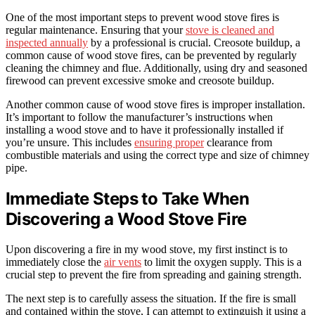
One of the most important steps to prevent wood stove fires is
regular maintenance. Ensuring that your
stove is cleaned and
inspected annually
by a professional is crucial. Creosote buildup, a
common cause of wood stove fires, can be prevented by regularly
cleaning the chimney and flue. Additionally, using dry and seasoned
firewood can prevent excessive smoke and creosote buildup.
Another common cause of wood stove fires is improper installation.
It’s important to follow the manufacturer’s instructions when
installing a wood stove and to have it professionally installed if
you’re unsure. This includes
ensuring proper
clearance from
combustible materials and using the correct type and size of chimney
pipe.
Immediate Steps to Take When
Discovering a Wood Stove Fire
Upon discovering a fire in my wood stove, my first instinct is to
immediately close the
air vents
to limit the oxygen supply. This is a
crucial step to prevent the fire from spreading and gaining strength.
The next step is to carefully assess the situation. If the fire is small
and contained within the stove, I can attempt to extinguish it using a