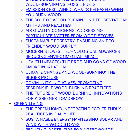
WOOD-BURNING VS. FOSSIL FUELS
EMISSIONS EXPLAINED: WHAT’S RELEASED WHEN
YOU BURN WOOD
THE ROLE OF WOOD-BURNING IN DEFORESTATION:
MYTHS AND REALITIES
AIR QUALITY CONCERNS: ADDRESSING
PARTICULATE MATTER FROM WOOD STOVES
SUSTAINABLE FORESTRY: ENSURING AN ECO-
FRIENDLY WOOD SUPPLY
MODERN STOVES: TECHNOLOGICAL ADVANCES
REDUCING ENVIRONMENTAL IMPACT
HEALTH IMPACTS: THE PROS AND CONS OF WOOD
SMOKE INHALATION
CLIMATE CHANGE AND WOOD-BURNING: THE
BIGGER PICTURE
COMMUNITY INITIATIVES: PROMOTING
RESPONSIBLE WOOD-BURNING PRACTICES
THE FUTURE OF WOOD-BURNING: INNOVATIONS
FOR A GREENER TOMORROW
GREEN LIVING
THE GREEN HOME: INTEGRATING ECO-FRIENDLY
PRACTICES IN DAILY LIFE
SUSTAINABLE ENERGY: HARNESSING SOLAR AND
WIND WITH WOOD STOVES
REDUCING WASTE: TIPS FOR A ZERO-WASTE