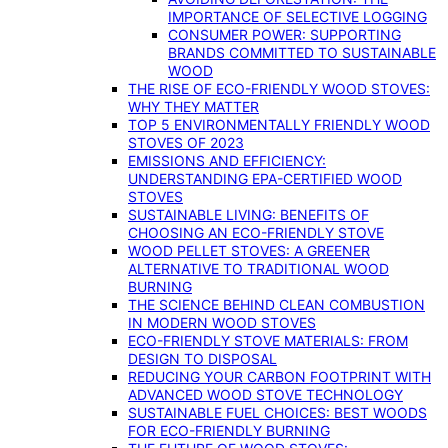
IMPORTANCE OF SELECTIVE LOGGING
CONSUMER POWER: SUPPORTING
BRANDS COMMITTED TO SUSTAINABLE
WOOD
THE RISE OF ECO-FRIENDLY WOOD STOVES:
WHY THEY MATTER
TOP 5 ENVIRONMENTALLY FRIENDLY WOOD
STOVES OF 2023
EMISSIONS AND EFFICIENCY:
UNDERSTANDING EPA-CERTIFIED WOOD
STOVES
SUSTAINABLE LIVING: BENEFITS OF
CHOOSING AN ECO-FRIENDLY STOVE
WOOD PELLET STOVES: A GREENER
ALTERNATIVE TO TRADITIONAL WOOD
BURNING
THE SCIENCE BEHIND CLEAN COMBUSTION
IN MODERN WOOD STOVES
ECO-FRIENDLY STOVE MATERIALS: FROM
DESIGN TO DISPOSAL
REDUCING YOUR CARBON FOOTPRINT WITH
ADVANCED WOOD STOVE TECHNOLOGY
SUSTAINABLE FUEL CHOICES: BEST WOODS
FOR ECO-FRIENDLY BURNING