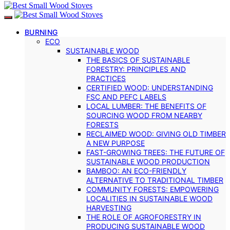
BURNING
ECO
SUSTAINABLE WOOD
THE BASICS OF SUSTAINABLE
FORESTRY: PRINCIPLES AND
PRACTICES
CERTIFIED WOOD: UNDERSTANDING
FSC AND PEFC LABELS
LOCAL LUMBER: THE BENEFITS OF
SOURCING WOOD FROM NEARBY
FORESTS
RECLAIMED WOOD: GIVING OLD TIMBER
A NEW PURPOSE
FAST-GROWING TREES: THE FUTURE OF
SUSTAINABLE WOOD PRODUCTION
BAMBOO: AN ECO-FRIENDLY
ALTERNATIVE TO TRADITIONAL TIMBER
COMMUNITY FORESTS: EMPOWERING
LOCALITIES IN SUSTAINABLE WOOD
HARVESTING
THE ROLE OF AGROFORESTRY IN
PRODUCING SUSTAINABLE WOOD