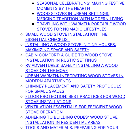
SEASONAL CELEBRATIONS: MAKING FESTIVE
MOMENTS BY THE HEARTH
WOOD STOVES IN URBAN SETTINGS:
MERGING TRADITION WITH MODERN LIVING
TRAVELING WITH WARMTH: PORTABLE WOOD
STOVES FOR NOMADIC LIFESTYLES
SMALL WOOD STOVE INSTALLATION: THE
ESSENTIAL CHECKLIST
INSTALLING A WOOD STOVE IN TINY HOUSES:
MAXIMIZING SPACE AND SAFETY
CABIN COMFORT: A GUIDE TO WOOD STOVE
INSTALLATION IN RUSTIC SETTINGS
RV ADVENTURES: SAFELY INSTALLING A WOOD
STOVE ON THE MOVE
URBAN WARMTH: INTEGRATING WOOD STOVES IN
MODERN APARTMENTS
CHIMNEY PLACEMENT AND SAFETY PROTOCOLS
FOR SMALL SPACES
FLOOR PROTECTION: BEST PRACTICES FOR WOOD
STOVE INSTALLATIONS
VENTILATION ESSENTIALS FOR EFFICIENT WOOD
STOVE OPERATION
ADHERING TO BUILDING CODES: WOOD STOVE
INSTALLATION IN RESIDENTIAL AREAS
TOOLS AND MATERIALS: PREPARING FOR YOUR