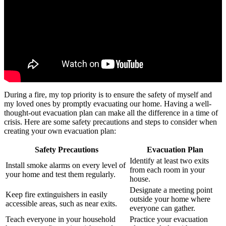
During a fire, my top priority is to ensure the safety of myself and
my loved ones by promptly evacuating our home. Having a well-
thought-out evacuation plan can make all the difference in a time of
crisis. Here are some safety precautions and steps to consider when
creating your own evacuation plan:
Safety Precautions
Evacuation Plan
Identify at least two exits
Install smoke alarms on every level of
from each room in your
your home and test them regularly.
house.
Designate a meeting point
Keep fire extinguishers in easily
outside your home where
accessible areas, such as near exits.
everyone can gather.
Teach everyone in your household
Practice your evacuation