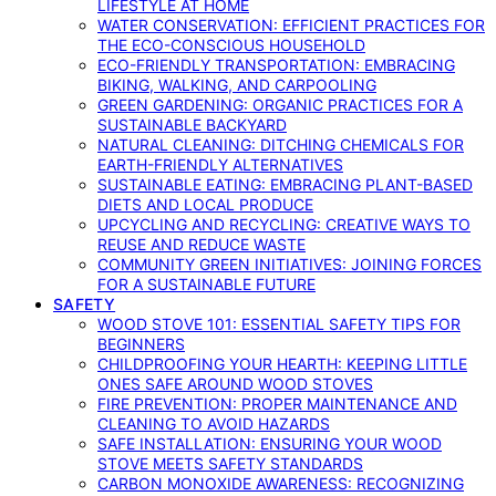
LIFESTYLE AT HOME
WATER CONSERVATION: EFFICIENT PRACTICES FOR
THE ECO-CONSCIOUS HOUSEHOLD
ECO-FRIENDLY TRANSPORTATION: EMBRACING
BIKING, WALKING, AND CARPOOLING
GREEN GARDENING: ORGANIC PRACTICES FOR A
SUSTAINABLE BACKYARD
NATURAL CLEANING: DITCHING CHEMICALS FOR
EARTH-FRIENDLY ALTERNATIVES
SUSTAINABLE EATING: EMBRACING PLANT-BASED
DIETS AND LOCAL PRODUCE
UPCYCLING AND RECYCLING: CREATIVE WAYS TO
REUSE AND REDUCE WASTE
COMMUNITY GREEN INITIATIVES: JOINING FORCES
FOR A SUSTAINABLE FUTURE
SAFETY
WOOD STOVE 101: ESSENTIAL SAFETY TIPS FOR
BEGINNERS
CHILDPROOFING YOUR HEARTH: KEEPING LITTLE
ONES SAFE AROUND WOOD STOVES
FIRE PREVENTION: PROPER MAINTENANCE AND
CLEANING TO AVOID HAZARDS
SAFE INSTALLATION: ENSURING YOUR WOOD
STOVE MEETS SAFETY STANDARDS
CARBON MONOXIDE AWARENESS: RECOGNIZING