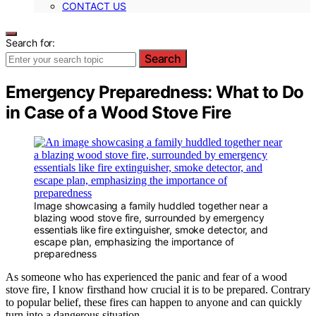
CONTACT US
Search for:
Search
Emergency Preparedness: What to Do
in Case of a Wood Stove Fire
Image showcasing a family huddled together near a
blazing wood stove fire, surrounded by emergency
essentials like fire extinguisher, smoke detector, and
escape plan, emphasizing the importance of
preparedness
As someone who has experienced the panic and fear of a wood
stove fire, I know firsthand how crucial it is to be prepared. Contrary
to popular belief, these fires can happen to anyone and can quickly
turn into a dangerous situation.