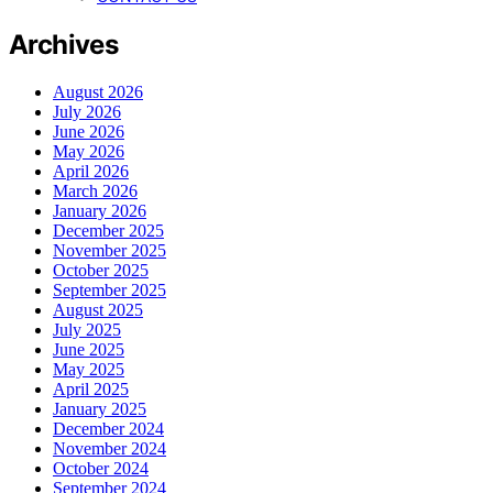
Archives
August 2026
July 2026
June 2026
May 2026
April 2026
March 2026
January 2026
December 2025
November 2025
October 2025
September 2025
August 2025
July 2025
June 2025
May 2025
April 2025
January 2025
December 2024
November 2024
October 2024
September 2024