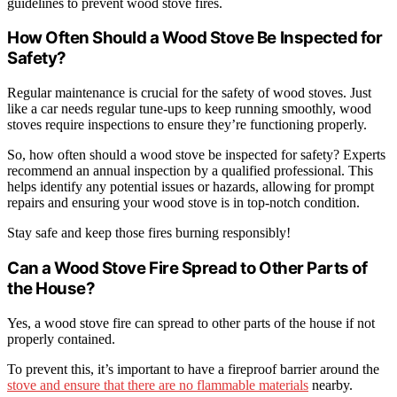
guidelines to prevent wood stove fires.
How Often Should a Wood Stove Be Inspected for
Safety?
Regular maintenance is crucial for the safety of wood stoves. Just
like a car needs regular tune-ups to keep running smoothly, wood
stoves require inspections to ensure they’re functioning properly.
So, how often should a wood stove be inspected for safety? Experts
recommend an annual inspection by a qualified professional. This
helps identify any potential issues or hazards, allowing for prompt
repairs and ensuring your wood stove is in top-notch condition.
Stay safe and keep those fires burning responsibly!
Can a Wood Stove Fire Spread to Other Parts of
the House?
Yes, a wood stove fire can spread to other parts of the house if not
properly contained.
To prevent this, it’s important to have a fireproof barrier around the
stove and ensure that there are no flammable materials
nearby.