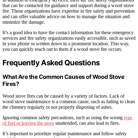
that can be contacted for guidance and support during a wood stove
fire. These organizations have expertise in fire safety and prevention
and can offer valuable advice on how to manage the situation and
minimize the damage.
It’s a good idea to have the contact information for these emergency
services and fire safety organizations easily accessible, such as saved
in your phone or written down in a prominent location. This way,
you can quickly reach out to them if a wood stove fire occurs.
Frequently Asked Questions
What Are the Common Causes of Wood Stove
Fires?
Wood stove fires can be caused by a variety of factors. Lack of
wood stove maintenance is a common cause, such as failing to clean
the chimney regularly or not properly disposing of ashes.
Ignoring common safety precautions, such as using the wrong
type
of fuel or leaving the stove
unattended, can also lead to fires.
It’s important to prioritize regular maintenance and follow safety