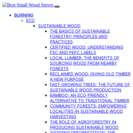
BURNING
ECO
SUSTAINABLE WOOD
THE BASICS OF SUSTAINABLE
FORESTRY: PRINCIPLES AND
PRACTICES
CERTIFIED WOOD: UNDERSTANDING
FSC AND PEFC LABELS
LOCAL LUMBER: THE BENEFITS OF
SOURCING WOOD FROM NEARBY
FORESTS
RECLAIMED WOOD: GIVING OLD TIMBER
A NEW PURPOSE
FAST-GROWING TREES: THE FUTURE OF
SUSTAINABLE WOOD PRODUCTION
BAMBOO: AN ECO-FRIENDLY
ALTERNATIVE TO TRADITIONAL TIMBER
COMMUNITY FORESTS: EMPOWERING
LOCALITIES IN SUSTAINABLE WOOD
HARVESTING
THE ROLE OF AGROFORESTRY IN
PRODUCING SUSTAINABLE WOOD
AVOIDING DEFORESTATION: THE