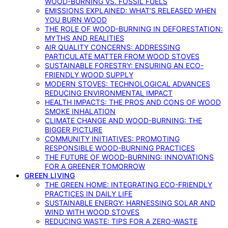
WOOD-BURNING VS. FOSSIL FUELS
EMISSIONS EXPLAINED: WHAT’S RELEASED WHEN
YOU BURN WOOD
THE ROLE OF WOOD-BURNING IN DEFORESTATION:
MYTHS AND REALITIES
AIR QUALITY CONCERNS: ADDRESSING
PARTICULATE MATTER FROM WOOD STOVES
SUSTAINABLE FORESTRY: ENSURING AN ECO-
FRIENDLY WOOD SUPPLY
MODERN STOVES: TECHNOLOGICAL ADVANCES
REDUCING ENVIRONMENTAL IMPACT
HEALTH IMPACTS: THE PROS AND CONS OF WOOD
SMOKE INHALATION
CLIMATE CHANGE AND WOOD-BURNING: THE
BIGGER PICTURE
COMMUNITY INITIATIVES: PROMOTING
RESPONSIBLE WOOD-BURNING PRACTICES
THE FUTURE OF WOOD-BURNING: INNOVATIONS
FOR A GREENER TOMORROW
GREEN LIVING
THE GREEN HOME: INTEGRATING ECO-FRIENDLY
PRACTICES IN DAILY LIFE
SUSTAINABLE ENERGY: HARNESSING SOLAR AND
WIND WITH WOOD STOVES
REDUCING WASTE: TIPS FOR A ZERO-WASTE