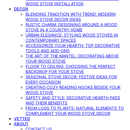
WOOD STOVE INSTALLATION
DECOR
BLENDING TRADITION WITH TREND: MODERN
WOOD STOVE DECOR IDEAS
RUSTIC CHARM: DESIGNING AROUND A WOOD
STOVE IN A COUNTRY HOME
URBAN ELEGANCE: STYLING WOOD STOVES IN
CONTEMPORARY SPACES
ACCESSORIZE YOUR HEARTH: TOP DECORATIVE
TOOLS AND ADD-ONS
THE ART OF THE MANTEL: DECORATING ABOVE
YOUR WOOD STOVE
FLOOR TO CEILING: CHOOSING THE PERFECT
BACKDROP FOR YOUR STOVE
SEASONAL STOVE DECOR: FESTIVE IDEAS FOR
EVERY OCCASION
CREATING COZY READING NOOKS BESIDE YOUR
WOOD STOVE
SAFETY AND STYLE: DECORATIVE HEARTH PADS
AND THEIR BENEFITS
FROM LOGS TO PLANTS: NATURAL ELEMENTS TO
COMPLEMENT YOUR WOOD STOVE DECOR
VETTED
ABOUT
CONTACT US