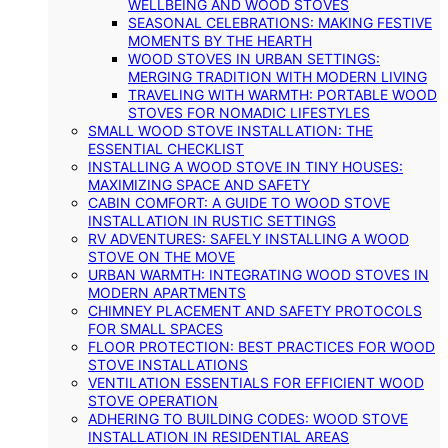
WELLBEING AND WOOD STOVES
SEASONAL CELEBRATIONS: MAKING FESTIVE
MOMENTS BY THE HEARTH
WOOD STOVES IN URBAN SETTINGS:
MERGING TRADITION WITH MODERN LIVING
TRAVELING WITH WARMTH: PORTABLE WOOD
STOVES FOR NOMADIC LIFESTYLES
SMALL WOOD STOVE INSTALLATION: THE
ESSENTIAL CHECKLIST
INSTALLING A WOOD STOVE IN TINY HOUSES:
MAXIMIZING SPACE AND SAFETY
CABIN COMFORT: A GUIDE TO WOOD STOVE
INSTALLATION IN RUSTIC SETTINGS
RV ADVENTURES: SAFELY INSTALLING A WOOD
STOVE ON THE MOVE
URBAN WARMTH: INTEGRATING WOOD STOVES IN
MODERN APARTMENTS
CHIMNEY PLACEMENT AND SAFETY PROTOCOLS
FOR SMALL SPACES
FLOOR PROTECTION: BEST PRACTICES FOR WOOD
STOVE INSTALLATIONS
VENTILATION ESSENTIALS FOR EFFICIENT WOOD
STOVE OPERATION
ADHERING TO BUILDING CODES: WOOD STOVE
INSTALLATION IN RESIDENTIAL AREAS