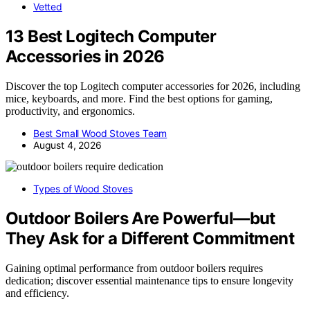
Vetted
13 Best Logitech Computer
Accessories in 2026
Discover the top Logitech computer accessories for 2026, including
mice, keyboards, and more. Find the best options for gaming,
productivity, and ergonomics.
Best Small Wood Stoves Team
August 4, 2026
Types of Wood Stoves
Outdoor Boilers Are Powerful—but
They Ask for a Different Commitment
Gaining optimal performance from outdoor boilers requires
dedication; discover essential maintenance tips to ensure longevity
and efficiency.