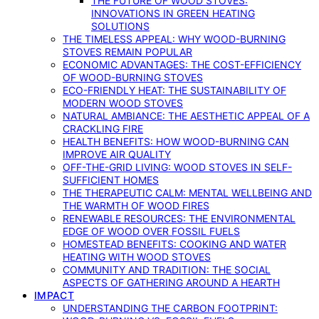
THE FUTURE OF WOOD STOVES:
INNOVATIONS IN GREEN HEATING
SOLUTIONS
THE TIMELESS APPEAL: WHY WOOD-BURNING
STOVES REMAIN POPULAR
ECONOMIC ADVANTAGES: THE COST-EFFICIENCY
OF WOOD-BURNING STOVES
ECO-FRIENDLY HEAT: THE SUSTAINABILITY OF
MODERN WOOD STOVES
NATURAL AMBIANCE: THE AESTHETIC APPEAL OF A
CRACKLING FIRE
HEALTH BENEFITS: HOW WOOD-BURNING CAN
IMPROVE AIR QUALITY
OFF-THE-GRID LIVING: WOOD STOVES IN SELF-
SUFFICIENT HOMES
THE THERAPEUTIC CALM: MENTAL WELLBEING AND
THE WARMTH OF WOOD FIRES
RENEWABLE RESOURCES: THE ENVIRONMENTAL
EDGE OF WOOD OVER FOSSIL FUELS
HOMESTEAD BENEFITS: COOKING AND WATER
HEATING WITH WOOD STOVES
COMMUNITY AND TRADITION: THE SOCIAL
ASPECTS OF GATHERING AROUND A HEARTH
IMPACT
UNDERSTANDING THE CARBON FOOTPRINT: