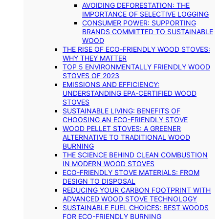
AVOIDING DEFORESTATION: THE
IMPORTANCE OF SELECTIVE LOGGING
CONSUMER POWER: SUPPORTING
BRANDS COMMITTED TO SUSTAINABLE
WOOD
THE RISE OF ECO-FRIENDLY WOOD STOVES:
WHY THEY MATTER
TOP 5 ENVIRONMENTALLY FRIENDLY WOOD
STOVES OF 2023
EMISSIONS AND EFFICIENCY:
UNDERSTANDING EPA-CERTIFIED WOOD
STOVES
SUSTAINABLE LIVING: BENEFITS OF
CHOOSING AN ECO-FRIENDLY STOVE
WOOD PELLET STOVES: A GREENER
ALTERNATIVE TO TRADITIONAL WOOD
BURNING
THE SCIENCE BEHIND CLEAN COMBUSTION
IN MODERN WOOD STOVES
ECO-FRIENDLY STOVE MATERIALS: FROM
DESIGN TO DISPOSAL
REDUCING YOUR CARBON FOOTPRINT WITH
ADVANCED WOOD STOVE TECHNOLOGY
SUSTAINABLE FUEL CHOICES: BEST WOODS
FOR ECO-FRIENDLY BURNING