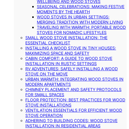
WELLBEING AND WOOD STOVES
SEASONAL CELEBRATIONS: MAKING FESTIVE
MOMENTS BY THE HEARTH
WOOD STOVES IN URBAN SETTINGS:
MERGING TRADITION WITH MODERN LIVING
TRAVELING WITH WARMTH: PORTABLE WOOD
STOVES FOR NOMADIC LIFESTYLES
SMALL WOOD STOVE INSTALLATION: THE
ESSENTIAL CHECKLIST
INSTALLING A WOOD STOVE IN TINY HOUSES:
MAXIMIZING SPACE AND SAFETY
CABIN COMFORT: A GUIDE TO WOOD STOVE
INSTALLATION IN RUSTIC SETTINGS
RV ADVENTURES: SAFELY INSTALLING A WOOD
STOVE ON THE MOVE
URBAN WARMTH: INTEGRATING WOOD STOVES IN
MODERN APARTMENTS
CHIMNEY PLACEMENT AND SAFETY PROTOCOLS
FOR SMALL SPACES
FLOOR PROTECTION: BEST PRACTICES FOR WOOD
STOVE INSTALLATIONS
VENTILATION ESSENTIALS FOR EFFICIENT WOOD
STOVE OPERATION
ADHERING TO BUILDING CODES: WOOD STOVE
INSTALLATION IN RESIDENTIAL AREAS