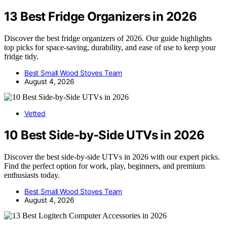
13 Best Fridge Organizers in 2026
Discover the best fridge organizers of 2026. Our guide highlights
top picks for space-saving, durability, and ease of use to keep your
fridge tidy.
Best Small Wood Stoves Team
August 4, 2026
Vetted
10 Best Side-by-Side UTVs in 2026
Discover the best side-by-side UTVs in 2026 with our expert picks.
Find the perfect option for work, play, beginners, and premium
enthusiasts today.
Best Small Wood Stoves Team
August 4, 2026