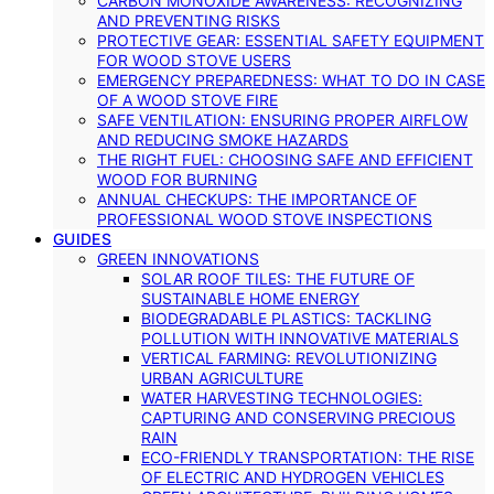
CARBON MONOXIDE AWARENESS: RECOGNIZING
AND PREVENTING RISKS
PROTECTIVE GEAR: ESSENTIAL SAFETY EQUIPMENT
FOR WOOD STOVE USERS
EMERGENCY PREPAREDNESS: WHAT TO DO IN CASE
OF A WOOD STOVE FIRE
SAFE VENTILATION: ENSURING PROPER AIRFLOW
AND REDUCING SMOKE HAZARDS
THE RIGHT FUEL: CHOOSING SAFE AND EFFICIENT
WOOD FOR BURNING
ANNUAL CHECKUPS: THE IMPORTANCE OF
PROFESSIONAL WOOD STOVE INSPECTIONS
GUIDES
GREEN INNOVATIONS
SOLAR ROOF TILES: THE FUTURE OF
SUSTAINABLE HOME ENERGY
BIODEGRADABLE PLASTICS: TACKLING
POLLUTION WITH INNOVATIVE MATERIALS
VERTICAL FARMING: REVOLUTIONIZING
URBAN AGRICULTURE
WATER HARVESTING TECHNOLOGIES:
CAPTURING AND CONSERVING PRECIOUS
RAIN
ECO-FRIENDLY TRANSPORTATION: THE RISE
OF ELECTRIC AND HYDROGEN VEHICLES