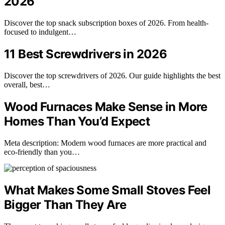
2026
Discover the top snack subscription boxes of 2026. From health-
focused to indulgent…
11 Best Screwdrivers in 2026
Discover the top screwdrivers of 2026. Our guide highlights the best
overall, best…
Wood Furnaces Make Sense in More
Homes Than You’d Expect
Meta description: Modern wood furnaces are more practical and
eco-friendly than you…
What Makes Some Small Stoves Feel
Bigger Than They Are