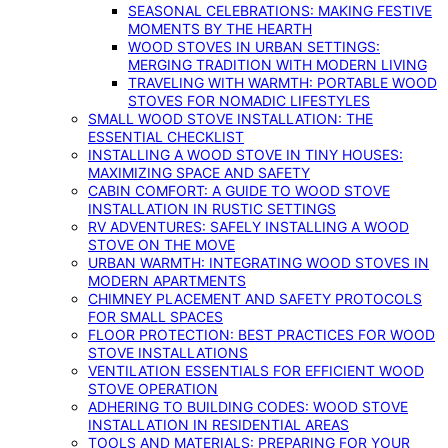
SEASONAL CELEBRATIONS: MAKING FESTIVE
MOMENTS BY THE HEARTH
WOOD STOVES IN URBAN SETTINGS:
MERGING TRADITION WITH MODERN LIVING
TRAVELING WITH WARMTH: PORTABLE WOOD
STOVES FOR NOMADIC LIFESTYLES
SMALL WOOD STOVE INSTALLATION: THE
ESSENTIAL CHECKLIST
INSTALLING A WOOD STOVE IN TINY HOUSES:
MAXIMIZING SPACE AND SAFETY
CABIN COMFORT: A GUIDE TO WOOD STOVE
INSTALLATION IN RUSTIC SETTINGS
RV ADVENTURES: SAFELY INSTALLING A WOOD
STOVE ON THE MOVE
URBAN WARMTH: INTEGRATING WOOD STOVES IN
MODERN APARTMENTS
CHIMNEY PLACEMENT AND SAFETY PROTOCOLS
FOR SMALL SPACES
FLOOR PROTECTION: BEST PRACTICES FOR WOOD
STOVE INSTALLATIONS
VENTILATION ESSENTIALS FOR EFFICIENT WOOD
STOVE OPERATION
ADHERING TO BUILDING CODES: WOOD STOVE
INSTALLATION IN RESIDENTIAL AREAS
TOOLS AND MATERIALS: PREPARING FOR YOUR