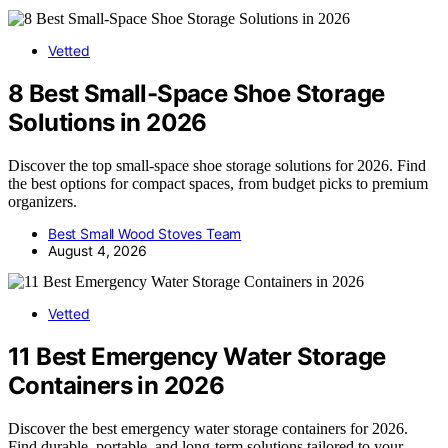
Vetted
8 Best Small-Space Shoe Storage
Solutions in 2026
Discover the top small-space shoe storage solutions for 2026. Find
the best options for compact spaces, from budget picks to premium
organizers.
Best Small Wood Stoves Team
August 4, 2026
Vetted
11 Best Emergency Water Storage
Containers in 2026
Discover the best emergency water storage containers for 2026.
Find durable, portable, and long-term solutions tailored to your