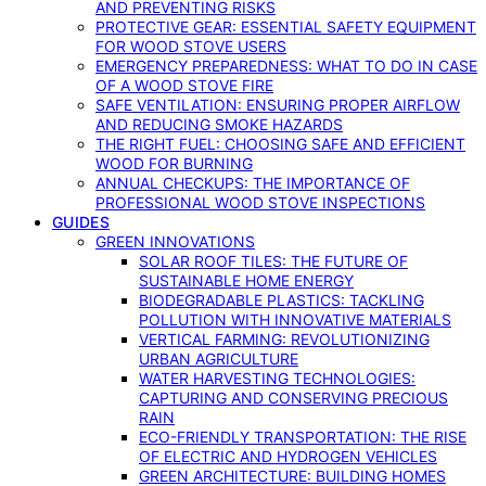
AND PREVENTING RISKS
PROTECTIVE GEAR: ESSENTIAL SAFETY EQUIPMENT
FOR WOOD STOVE USERS
EMERGENCY PREPAREDNESS: WHAT TO DO IN CASE
OF A WOOD STOVE FIRE
SAFE VENTILATION: ENSURING PROPER AIRFLOW
AND REDUCING SMOKE HAZARDS
THE RIGHT FUEL: CHOOSING SAFE AND EFFICIENT
WOOD FOR BURNING
ANNUAL CHECKUPS: THE IMPORTANCE OF
PROFESSIONAL WOOD STOVE INSPECTIONS
GUIDES
GREEN INNOVATIONS
SOLAR ROOF TILES: THE FUTURE OF
SUSTAINABLE HOME ENERGY
BIODEGRADABLE PLASTICS: TACKLING
POLLUTION WITH INNOVATIVE MATERIALS
VERTICAL FARMING: REVOLUTIONIZING
URBAN AGRICULTURE
WATER HARVESTING TECHNOLOGIES:
CAPTURING AND CONSERVING PRECIOUS
RAIN
ECO-FRIENDLY TRANSPORTATION: THE RISE
OF ELECTRIC AND HYDROGEN VEHICLES
GREEN ARCHITECTURE: BUILDING HOMES