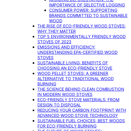
IMPORTANCE OF SELECTIVE LOGGING
CONSUMER POWER: SUPPORTING
BRANDS COMMITTED TO SUSTAINABLE
WOOD
THE RISE OF ECO-FRIENDLY WOOD STOVES:
WHY THEY MATTER
TOP 5 ENVIRONMENTALLY FRIENDLY WOOD
STOVES OF 2023
EMISSIONS AND EFFICIENCY:
UNDERSTANDING EPA-CERTIFIED WOOD
STOVES
SUSTAINABLE LIVING: BENEFITS OF
CHOOSING AN ECO-FRIENDLY STOVE
WOOD PELLET STOVES: A GREENER
ALTERNATIVE TO TRADITIONAL WOOD
BURNING
THE SCIENCE BEHIND CLEAN COMBUSTION
IN MODERN WOOD STOVES
ECO-FRIENDLY STOVE MATERIALS: FROM
DESIGN TO DISPOSAL
REDUCING YOUR CARBON FOOTPRINT WITH
ADVANCED WOOD STOVE TECHNOLOGY
SUSTAINABLE FUEL CHOICES: BEST WOODS
FOR ECO-FRIENDLY BURNING