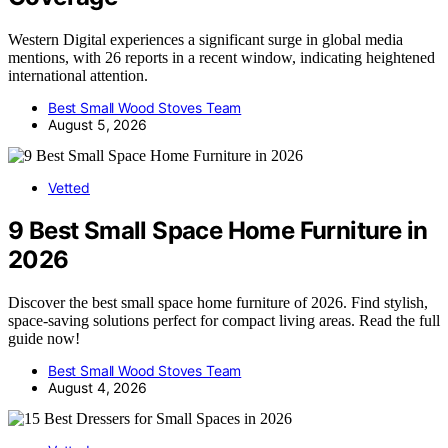
Western Digital experiences a significant surge in global media
mentions, with 26 reports in a recent window, indicating heightened
international attention.
Best Small Wood Stoves Team
August 5, 2026
Vetted
9 Best Small Space Home Furniture in
2026
Discover the best small space home furniture of 2026. Find stylish,
space-saving solutions perfect for compact living areas. Read the full
guide now!
Best Small Wood Stoves Team
August 4, 2026