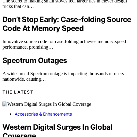
The secret to making small stoves feel larger lies in clever design
tricks that can…
Don’t Stop Early: Case-folding Source
Code At Memory Speed
Innovative source code for case-folding achieves memory-speed
performance, promising…
Spectrum Outages
A widespread Spectrum outage is impacting thousands of users
nationwide, causing…
THE LATEST
Accessories & Enhancements
Western Digital Surges In Global
Coverage