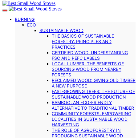
BURNING
ECO
SUSTAINABLE WOOD
THE BASICS OF SUSTAINABLE
FORESTRY: PRINCIPLES AND
PRACTICES
CERTIFIED WOOD: UNDERSTANDING
FSC AND PEFC LABELS
LOCAL LUMBER: THE BENEFITS OF
SOURCING WOOD FROM NEARBY
FORESTS
RECLAIMED WOOD: GIVING OLD TIMBER
A NEW PURPOSE
FAST-GROWING TREES: THE FUTURE OF
SUSTAINABLE WOOD PRODUCTION
BAMBOO: AN ECO-FRIENDLY
ALTERNATIVE TO TRADITIONAL TIMBER
COMMUNITY FORESTS: EMPOWERING
LOCALITIES IN SUSTAINABLE WOOD
HARVESTING
THE ROLE OF AGROFORESTRY IN
PRODUCING SUSTAINABLE WOOD