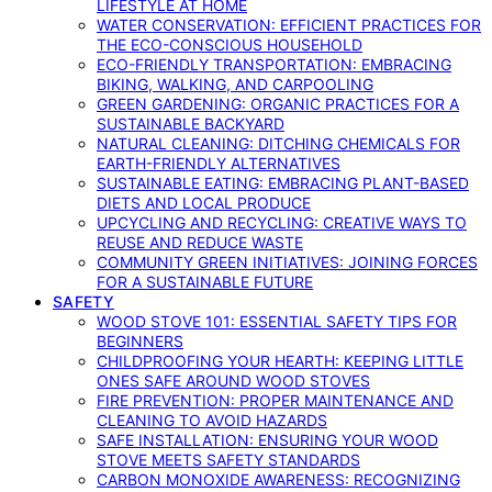
LIFESTYLE AT HOME
WATER CONSERVATION: EFFICIENT PRACTICES FOR
THE ECO-CONSCIOUS HOUSEHOLD
ECO-FRIENDLY TRANSPORTATION: EMBRACING
BIKING, WALKING, AND CARPOOLING
GREEN GARDENING: ORGANIC PRACTICES FOR A
SUSTAINABLE BACKYARD
NATURAL CLEANING: DITCHING CHEMICALS FOR
EARTH-FRIENDLY ALTERNATIVES
SUSTAINABLE EATING: EMBRACING PLANT-BASED
DIETS AND LOCAL PRODUCE
UPCYCLING AND RECYCLING: CREATIVE WAYS TO
REUSE AND REDUCE WASTE
COMMUNITY GREEN INITIATIVES: JOINING FORCES
FOR A SUSTAINABLE FUTURE
SAFETY
WOOD STOVE 101: ESSENTIAL SAFETY TIPS FOR
BEGINNERS
CHILDPROOFING YOUR HEARTH: KEEPING LITTLE
ONES SAFE AROUND WOOD STOVES
FIRE PREVENTION: PROPER MAINTENANCE AND
CLEANING TO AVOID HAZARDS
SAFE INSTALLATION: ENSURING YOUR WOOD
STOVE MEETS SAFETY STANDARDS
CARBON MONOXIDE AWARENESS: RECOGNIZING