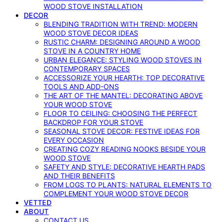
WOOD STOVE INSTALLATION
DECOR
BLENDING TRADITION WITH TREND: MODERN
WOOD STOVE DECOR IDEAS
RUSTIC CHARM: DESIGNING AROUND A WOOD
STOVE IN A COUNTRY HOME
URBAN ELEGANCE: STYLING WOOD STOVES IN
CONTEMPORARY SPACES
ACCESSORIZE YOUR HEARTH: TOP DECORATIVE
TOOLS AND ADD-ONS
THE ART OF THE MANTEL: DECORATING ABOVE
YOUR WOOD STOVE
FLOOR TO CEILING: CHOOSING THE PERFECT
BACKDROP FOR YOUR STOVE
SEASONAL STOVE DECOR: FESTIVE IDEAS FOR
EVERY OCCASION
CREATING COZY READING NOOKS BESIDE YOUR
WOOD STOVE
SAFETY AND STYLE: DECORATIVE HEARTH PADS
AND THEIR BENEFITS
FROM LOGS TO PLANTS: NATURAL ELEMENTS TO
COMPLEMENT YOUR WOOD STOVE DECOR
VETTED
ABOUT
CONTACT US