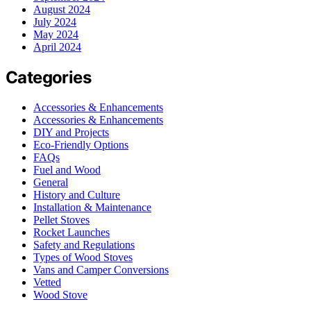
August 2024
July 2024
May 2024
April 2024
Categories
Accessories & Enhancements
Accessories & Enhancements
DIY and Projects
Eco-Friendly Options
FAQs
Fuel and Wood
General
History and Culture
Installation & Maintenance
Pellet Stoves
Rocket Launches
Safety and Regulations
Types of Wood Stoves
Vans and Camper Conversions
Vetted
Wood Stove