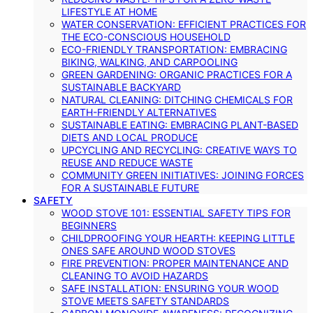
LIFESTYLE AT HOME
WATER CONSERVATION: EFFICIENT PRACTICES FOR
THE ECO-CONSCIOUS HOUSEHOLD
ECO-FRIENDLY TRANSPORTATION: EMBRACING
BIKING, WALKING, AND CARPOOLING
GREEN GARDENING: ORGANIC PRACTICES FOR A
SUSTAINABLE BACKYARD
NATURAL CLEANING: DITCHING CHEMICALS FOR
EARTH-FRIENDLY ALTERNATIVES
SUSTAINABLE EATING: EMBRACING PLANT-BASED
DIETS AND LOCAL PRODUCE
UPCYCLING AND RECYCLING: CREATIVE WAYS TO
REUSE AND REDUCE WASTE
COMMUNITY GREEN INITIATIVES: JOINING FORCES
FOR A SUSTAINABLE FUTURE
SAFETY
WOOD STOVE 101: ESSENTIAL SAFETY TIPS FOR
BEGINNERS
CHILDPROOFING YOUR HEARTH: KEEPING LITTLE
ONES SAFE AROUND WOOD STOVES
FIRE PREVENTION: PROPER MAINTENANCE AND
CLEANING TO AVOID HAZARDS
SAFE INSTALLATION: ENSURING YOUR WOOD
STOVE MEETS SAFETY STANDARDS