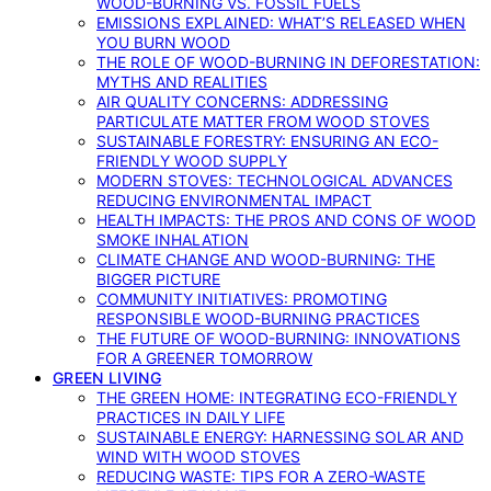
WOOD-BURNING VS. FOSSIL FUELS
EMISSIONS EXPLAINED: WHAT’S RELEASED WHEN
YOU BURN WOOD
THE ROLE OF WOOD-BURNING IN DEFORESTATION:
MYTHS AND REALITIES
AIR QUALITY CONCERNS: ADDRESSING
PARTICULATE MATTER FROM WOOD STOVES
SUSTAINABLE FORESTRY: ENSURING AN ECO-
FRIENDLY WOOD SUPPLY
MODERN STOVES: TECHNOLOGICAL ADVANCES
REDUCING ENVIRONMENTAL IMPACT
HEALTH IMPACTS: THE PROS AND CONS OF WOOD
SMOKE INHALATION
CLIMATE CHANGE AND WOOD-BURNING: THE
BIGGER PICTURE
COMMUNITY INITIATIVES: PROMOTING
RESPONSIBLE WOOD-BURNING PRACTICES
THE FUTURE OF WOOD-BURNING: INNOVATIONS
FOR A GREENER TOMORROW
GREEN LIVING
THE GREEN HOME: INTEGRATING ECO-FRIENDLY
PRACTICES IN DAILY LIFE
SUSTAINABLE ENERGY: HARNESSING SOLAR AND
WIND WITH WOOD STOVES
REDUCING WASTE: TIPS FOR A ZERO-WASTE