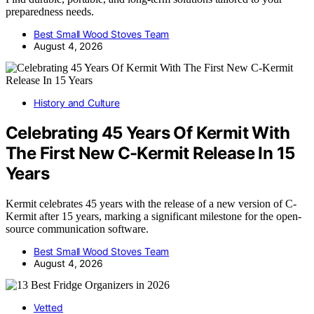
preparedness needs.
Best Small Wood Stoves Team
August 4, 2026
History and Culture
Celebrating 45 Years Of Kermit With
The First New C-Kermit Release In 15
Years
Kermit celebrates 45 years with the release of a new version of C-
Kermit after 15 years, marking a significant milestone for the open-
source communication software.
Best Small Wood Stoves Team
August 4, 2026
Vetted