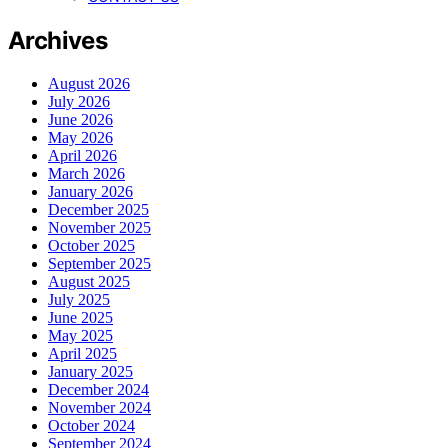
Archives
August 2026
July 2026
June 2026
May 2026
April 2026
March 2026
January 2026
December 2025
November 2025
October 2025
September 2025
August 2025
July 2025
June 2025
May 2025
April 2025
January 2025
December 2024
November 2024
October 2024
September 2024