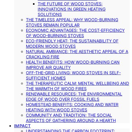
THE FUTURE OF WOOD STOVES:
INNOVATIONS IN GREEN HEATING
SOLUTIONS
THE TIMELESS APPEAL: WHY WOOD-BURNING
STOVES REMAIN POPULAR
ECONOMIC ADVANTAGES: THE COST-EFFICIENCY
OF WOOD-BURNING STOVES
ECO-FRIENDLY HEAT: THE SUSTAINABILITY OF
MODERN WOOD STOVES
NATURAL AMBIANCE: THE AESTHETIC APPEAL OF A
CRACKLING FIRE
HEALTH BENEFITS: HOW WOOD-BURNING CAN
IMPROVE AIR QUALITY
OFF-THE-GRID LIVING: WOOD STOVES IN SELF-
SUFFICIENT HOMES
THE THERAPEUTIC CALM: MENTAL WELLBEING AND
THE WARMTH OF WOOD FIRES
RENEWABLE RESOURCES: THE ENVIRONMENTAL
EDGE OF WOOD OVER FOSSIL FUELS
HOMESTEAD BENEFITS: COOKING AND WATER
HEATING WITH WOOD STOVES
COMMUNITY AND TRADITION: THE SOCIAL
ASPECTS OF GATHERING AROUND A HEARTH
IMPACT
UNDERSTANDING THE CARBON FOOTPRINT: