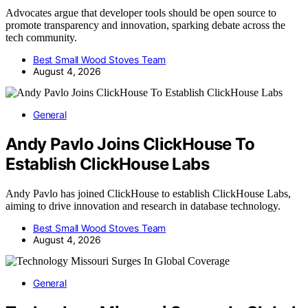
Advocates argue that developer tools should be open source to
promote transparency and innovation, sparking debate across the
tech community.
Best Small Wood Stoves Team
August 4, 2026
General
Andy Pavlo Joins ClickHouse To
Establish ClickHouse Labs
Andy Pavlo has joined ClickHouse to establish ClickHouse Labs,
aiming to drive innovation and research in database technology.
Best Small Wood Stoves Team
August 4, 2026
General