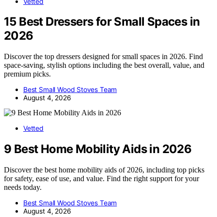
Vetted
15 Best Dressers for Small Spaces in
2026
Discover the top dressers designed for small spaces in 2026. Find
space-saving, stylish options including the best overall, value, and
premium picks.
Best Small Wood Stoves Team
August 4, 2026
Vetted
9 Best Home Mobility Aids in 2026
Discover the best home mobility aids of 2026, including top picks
for safety, ease of use, and value. Find the right support for your
needs today.
Best Small Wood Stoves Team
August 4, 2026