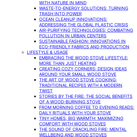
WITH NATURE IN MIND
WASTE-TO-ENERGY SOLUTIONS: TURNING
TRASH INTO POWER
OCEAN CLEANUP INNOVATIONS:
ADDRESSING THE GLOBAL PLASTIC CRISIS
AIR-PURIFYING TECHNOLOGIES: COMBATING
POLLUTION IN URBAN CENTERS
SUSTAINABLE FASHION: INNOVATIONS IN
ECO-FRIENDLY FABRICS AND PRODUCTION
LIFESTYLE & USAGE
EMBRACING THE WOOD STOVE LIFESTYLE:
MORE THAN JUST HEATING
CREATING COZY CORNERS: DESIGN IDEAS
AROUND YOUR SMALL WOOD STOVE
THE ART OF WOOD STOVE COOKING:
TRADITIONAL RECIPES WITH A MODERN
TWIST
STORIES BY THE FIRE: THE SOCIAL BENEFITS
OF A WOOD-BURNING STOVE
FROM MORNING COFFEE TO EVENING READS:
DAILY RITUALS WITH YOUR STOVE
TINY HOMES, BIG WARMTH: MAXIMIZING
COMFORT WITH WOOD STOVES
THE SOUND OF CRACKLING FIRE: MENTAL
WELLBEING AND WOOD STOVES