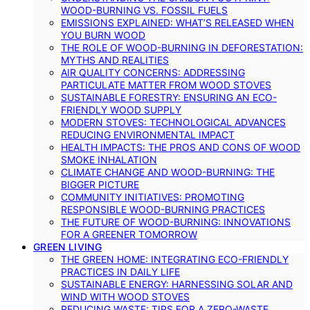
WOOD-BURNING VS. FOSSIL FUELS
EMISSIONS EXPLAINED: WHAT’S RELEASED WHEN
YOU BURN WOOD
THE ROLE OF WOOD-BURNING IN DEFORESTATION:
MYTHS AND REALITIES
AIR QUALITY CONCERNS: ADDRESSING
PARTICULATE MATTER FROM WOOD STOVES
SUSTAINABLE FORESTRY: ENSURING AN ECO-
FRIENDLY WOOD SUPPLY
MODERN STOVES: TECHNOLOGICAL ADVANCES
REDUCING ENVIRONMENTAL IMPACT
HEALTH IMPACTS: THE PROS AND CONS OF WOOD
SMOKE INHALATION
CLIMATE CHANGE AND WOOD-BURNING: THE
BIGGER PICTURE
COMMUNITY INITIATIVES: PROMOTING
RESPONSIBLE WOOD-BURNING PRACTICES
THE FUTURE OF WOOD-BURNING: INNOVATIONS
FOR A GREENER TOMORROW
GREEN LIVING
THE GREEN HOME: INTEGRATING ECO-FRIENDLY
PRACTICES IN DAILY LIFE
SUSTAINABLE ENERGY: HARNESSING SOLAR AND
WIND WITH WOOD STOVES
REDUCING WASTE: TIPS FOR A ZERO-WASTE