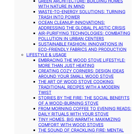
GREEN ARCHITECTURE: BUILDING HOMES
WITH NATURE IN MIND
WASTE-TO-ENERGY SOLUTIONS: TURNING
TRASH INTO POWER
OCEAN CLEANUP INNOVATIONS:
ADDRESSING THE GLOBAL PLASTIC CRISIS
AIR-PURIFYING TECHNOLOGIES: COMBATING
POLLUTION IN URBAN CENTERS
SUSTAINABLE FASHION: INNOVATIONS IN
ECO-FRIENDLY FABRICS AND PRODUCTION
LIFESTYLE & USAGE
EMBRACING THE WOOD STOVE LIFESTYLE:
MORE THAN JUST HEATING
CREATING COZY CORNERS: DESIGN IDEAS
AROUND YOUR SMALL WOOD STOVE
THE ART OF WOOD STOVE COOKING:
TRADITIONAL RECIPES WITH A MODERN
TWIST
STORIES BY THE FIRE: THE SOCIAL BENEFITS
OF A WOOD-BURNING STOVE
FROM MORNING COFFEE TO EVENING READS:
DAILY RITUALS WITH YOUR STOVE
TINY HOMES, BIG WARMTH: MAXIMIZING
COMFORT WITH WOOD STOVES
THE SOUND OF CRACKLING FIRE: MENTAL