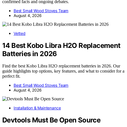
confirmed facts and ongoing debates.
Best Small Wood Stoves Team
August 4, 2026
Vetted
14 Best Kobo Libra H2O Replacement
Batteries in 2026
Find the best Kobo Libra H2O replacement batteries in 2026. Our
guide highlights top options, key features, and what to consider for a
perfect fit.
Best Small Wood Stoves Team
August 4, 2026
Installation & Maintenance
Devtools Must Be Open Source