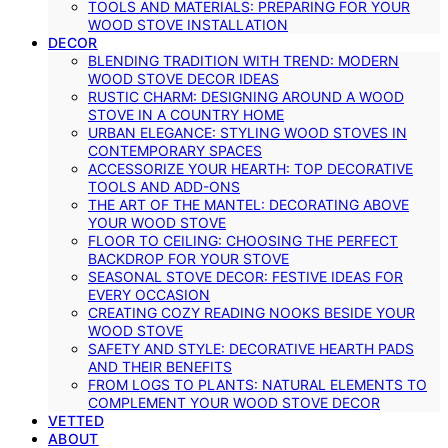
TOOLS AND MATERIALS: PREPARING FOR YOUR
WOOD STOVE INSTALLATION
DECOR
BLENDING TRADITION WITH TREND: MODERN
WOOD STOVE DECOR IDEAS
RUSTIC CHARM: DESIGNING AROUND A WOOD
STOVE IN A COUNTRY HOME
URBAN ELEGANCE: STYLING WOOD STOVES IN
CONTEMPORARY SPACES
ACCESSORIZE YOUR HEARTH: TOP DECORATIVE
TOOLS AND ADD-ONS
THE ART OF THE MANTEL: DECORATING ABOVE
YOUR WOOD STOVE
FLOOR TO CEILING: CHOOSING THE PERFECT
BACKDROP FOR YOUR STOVE
SEASONAL STOVE DECOR: FESTIVE IDEAS FOR
EVERY OCCASION
CREATING COZY READING NOOKS BESIDE YOUR
WOOD STOVE
SAFETY AND STYLE: DECORATIVE HEARTH PADS
AND THEIR BENEFITS
FROM LOGS TO PLANTS: NATURAL ELEMENTS TO
COMPLEMENT YOUR WOOD STOVE DECOR
VETTED
ABOUT