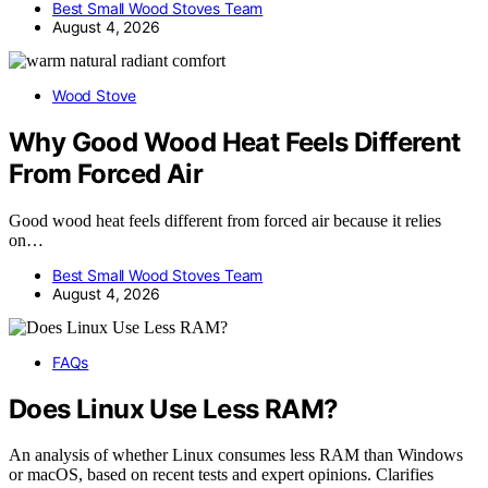
Best Small Wood Stoves Team
August 4, 2026
Wood Stove
Why Good Wood Heat Feels Different
From Forced Air
Good wood heat feels different from forced air because it relies
on…
Best Small Wood Stoves Team
August 4, 2026
FAQs
Does Linux Use Less RAM?
An analysis of whether Linux consumes less RAM than Windows
or macOS, based on recent tests and expert opinions. Clarifies