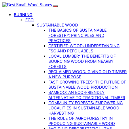
BURNING
ECO
SUSTAINABLE WOOD
THE BASICS OF SUSTAINABLE
FORESTRY: PRINCIPLES AND
PRACTICES
CERTIFIED WOOD: UNDERSTANDING
FSC AND PEFC LABELS
LOCAL LUMBER: THE BENEFITS OF
SOURCING WOOD FROM NEARBY
FORESTS
RECLAIMED WOOD: GIVING OLD TIMBER
A NEW PURPOSE
FAST-GROWING TREES: THE FUTURE OF
SUSTAINABLE WOOD PRODUCTION
BAMBOO: AN ECO-FRIENDLY
ALTERNATIVE TO TRADITIONAL TIMBER
COMMUNITY FORESTS: EMPOWERING
LOCALITIES IN SUSTAINABLE WOOD
HARVESTING
THE ROLE OF AGROFORESTRY IN
PRODUCING SUSTAINABLE WOOD
AVOIDING DEFORESTATION: THE