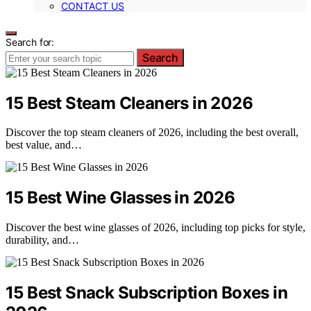
CONTACT US
Search for:
Search
15 Best Steam Cleaners in 2026
Discover the top steam cleaners of 2026, including the best overall,
best value, and…
15 Best Wine Glasses in 2026
Discover the best wine glasses of 2026, including top picks for style,
durability, and…
15 Best Snack Subscription Boxes in