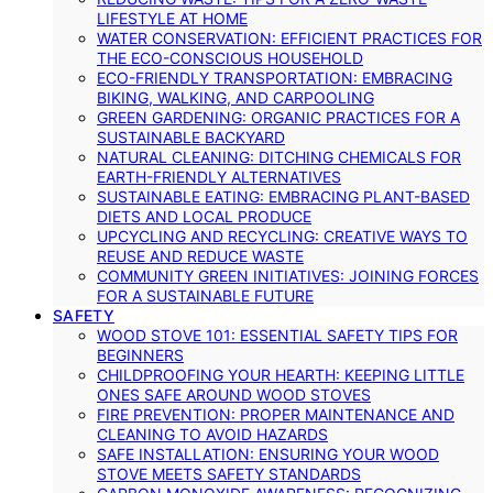
LIFESTYLE AT HOME
WATER CONSERVATION: EFFICIENT PRACTICES FOR
THE ECO-CONSCIOUS HOUSEHOLD
ECO-FRIENDLY TRANSPORTATION: EMBRACING
BIKING, WALKING, AND CARPOOLING
GREEN GARDENING: ORGANIC PRACTICES FOR A
SUSTAINABLE BACKYARD
NATURAL CLEANING: DITCHING CHEMICALS FOR
EARTH-FRIENDLY ALTERNATIVES
SUSTAINABLE EATING: EMBRACING PLANT-BASED
DIETS AND LOCAL PRODUCE
UPCYCLING AND RECYCLING: CREATIVE WAYS TO
REUSE AND REDUCE WASTE
COMMUNITY GREEN INITIATIVES: JOINING FORCES
FOR A SUSTAINABLE FUTURE
SAFETY
WOOD STOVE 101: ESSENTIAL SAFETY TIPS FOR
BEGINNERS
CHILDPROOFING YOUR HEARTH: KEEPING LITTLE
ONES SAFE AROUND WOOD STOVES
FIRE PREVENTION: PROPER MAINTENANCE AND
CLEANING TO AVOID HAZARDS
SAFE INSTALLATION: ENSURING YOUR WOOD
STOVE MEETS SAFETY STANDARDS