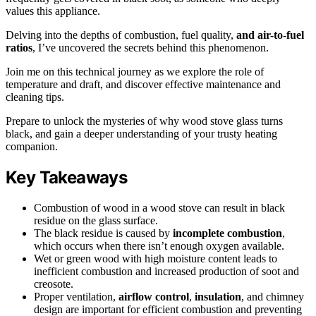
values this appliance.
Delving into the depths of combustion, fuel quality,
and air-to-fuel
ratios
, I’ve uncovered the secrets behind this phenomenon.
Join me on this technical journey as we explore the role of
temperature and draft, and discover effective maintenance and
cleaning tips.
Prepare to unlock the mysteries of why wood stove glass turns
black, and gain a deeper understanding of your trusty heating
companion.
Key Takeaways
Combustion of wood in a wood stove can result in black
residue on the glass surface.
The black residue is caused by
incomplete combustion
,
which occurs when there isn’t enough oxygen available.
Wet or green wood with high moisture content leads to
inefficient combustion and increased production of soot and
creosote.
Proper ventilation,
airflow control
,
insulation
, and chimney
design are important for efficient combustion and preventing