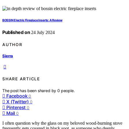
BOSSIN Electric Fireplace Inserts: A Review
Published on
24 July 2024
AUTHOR
Sierra
SHARE ARTICLE
The post has been shared by
0
people.
Facebook
0
X (Twitter)
0
Pinterest
0
Mail
0
I often question why the glass on my beloved wood-burning stove
frequently gets covered in black soot, as someone who deeply