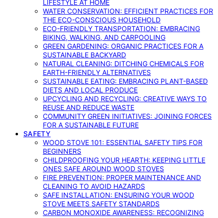
LIFESTYLE AT HOME
WATER CONSERVATION: EFFICIENT PRACTICES FOR
THE ECO-CONSCIOUS HOUSEHOLD
ECO-FRIENDLY TRANSPORTATION: EMBRACING
BIKING, WALKING, AND CARPOOLING
GREEN GARDENING: ORGANIC PRACTICES FOR A
SUSTAINABLE BACKYARD
NATURAL CLEANING: DITCHING CHEMICALS FOR
EARTH-FRIENDLY ALTERNATIVES
SUSTAINABLE EATING: EMBRACING PLANT-BASED
DIETS AND LOCAL PRODUCE
UPCYCLING AND RECYCLING: CREATIVE WAYS TO
REUSE AND REDUCE WASTE
COMMUNITY GREEN INITIATIVES: JOINING FORCES
FOR A SUSTAINABLE FUTURE
SAFETY
WOOD STOVE 101: ESSENTIAL SAFETY TIPS FOR
BEGINNERS
CHILDPROOFING YOUR HEARTH: KEEPING LITTLE
ONES SAFE AROUND WOOD STOVES
FIRE PREVENTION: PROPER MAINTENANCE AND
CLEANING TO AVOID HAZARDS
SAFE INSTALLATION: ENSURING YOUR WOOD
STOVE MEETS SAFETY STANDARDS
CARBON MONOXIDE AWARENESS: RECOGNIZING