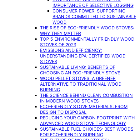
IMPORTANCE OF SELECTIVE LOGGING
CONSUMER POWER: SUPPORTING
BRANDS COMMITTED TO SUSTAINABLE
WOOD
THE RISE OF ECO-FRIENDLY WOOD STOVES:
WHY THEY MATTER
TOP 5 ENVIRONMENTALLY FRIENDLY WOOD
STOVES OF 2023
EMISSIONS AND EFFICIENCY:
UNDERSTANDING EPA-CERTIFIED WOOD
STOVES
SUSTAINABLE LIVING: BENEFITS OF
CHOOSING AN ECO-FRIENDLY STOVE
WOOD PELLET STOVES: A GREENER
ALTERNATIVE TO TRADITIONAL WOOD
BURNING
THE SCIENCE BEHIND CLEAN COMBUSTION
IN MODERN WOOD STOVES
ECO-FRIENDLY STOVE MATERIALS: FROM
DESIGN TO DISPOSAL
REDUCING YOUR CARBON FOOTPRINT WITH
ADVANCED WOOD STOVE TECHNOLOGY
SUSTAINABLE FUEL CHOICES: BEST WOODS
FOR ECO-FRIENDLY BURNING