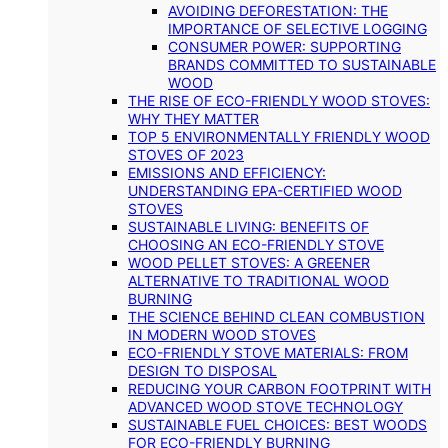
AVOIDING DEFORESTATION: THE
IMPORTANCE OF SELECTIVE LOGGING
CONSUMER POWER: SUPPORTING
BRANDS COMMITTED TO SUSTAINABLE
WOOD
THE RISE OF ECO-FRIENDLY WOOD STOVES:
WHY THEY MATTER
TOP 5 ENVIRONMENTALLY FRIENDLY WOOD
STOVES OF 2023
EMISSIONS AND EFFICIENCY:
UNDERSTANDING EPA-CERTIFIED WOOD
STOVES
SUSTAINABLE LIVING: BENEFITS OF
CHOOSING AN ECO-FRIENDLY STOVE
WOOD PELLET STOVES: A GREENER
ALTERNATIVE TO TRADITIONAL WOOD
BURNING
THE SCIENCE BEHIND CLEAN COMBUSTION
IN MODERN WOOD STOVES
ECO-FRIENDLY STOVE MATERIALS: FROM
DESIGN TO DISPOSAL
REDUCING YOUR CARBON FOOTPRINT WITH
ADVANCED WOOD STOVE TECHNOLOGY
SUSTAINABLE FUEL CHOICES: BEST WOODS
FOR ECO-FRIENDLY BURNING