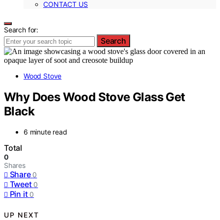
CONTACT US
Search for:
Search
Wood Stove
Why Does Wood Stove Glass Get
Black
6 minute read
Total
0
Shares
Share
0
Tweet
0
Pin it
0
UP NEXT