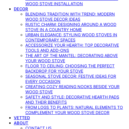
WOOD STOVE INSTALLATION
DECOR
BLENDING TRADITION WITH TREND: MODERN
WOOD STOVE DECOR IDEAS
RUSTIC CHARM: DESIGNING AROUND A WOOD
STOVE IN A COUNTRY HOME
URBAN ELEGANCE: STYLING WOOD STOVES IN
CONTEMPORARY SPACES
ACCESSORIZE YOUR HEARTH: TOP DECORATIVE
TOOLS AND ADD-ONS
THE ART OF THE MANTEL: DECORATING ABOVE
YOUR WOOD STOVE
FLOOR TO CEILING: CHOOSING THE PERFECT
BACKDROP FOR YOUR STOVE
SEASONAL STOVE DECOR: FESTIVE IDEAS FOR
EVERY OCCASION
CREATING COZY READING NOOKS BESIDE YOUR
WOOD STOVE
SAFETY AND STYLE: DECORATIVE HEARTH PADS
AND THEIR BENEFITS
FROM LOGS TO PLANTS: NATURAL ELEMENTS TO
COMPLEMENT YOUR WOOD STOVE DECOR
VETTED
ABOUT
CONTACT US