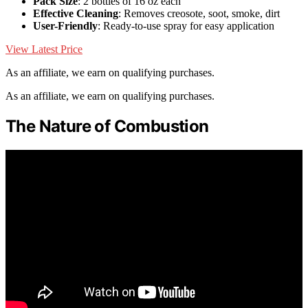
Pack Size
: 2 bottles of 16 oz each
Effective Cleaning
: Removes creosote, soot, smoke, dirt
User-Friendly
: Ready-to-use spray for easy application
View Latest Price
As an affiliate, we earn on qualifying purchases.
As an affiliate, we earn on qualifying purchases.
The Nature of Combustion