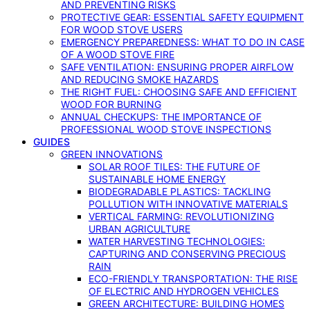
AND PREVENTING RISKS
PROTECTIVE GEAR: ESSENTIAL SAFETY EQUIPMENT
FOR WOOD STOVE USERS
EMERGENCY PREPAREDNESS: WHAT TO DO IN CASE
OF A WOOD STOVE FIRE
SAFE VENTILATION: ENSURING PROPER AIRFLOW
AND REDUCING SMOKE HAZARDS
THE RIGHT FUEL: CHOOSING SAFE AND EFFICIENT
WOOD FOR BURNING
ANNUAL CHECKUPS: THE IMPORTANCE OF
PROFESSIONAL WOOD STOVE INSPECTIONS
GUIDES
GREEN INNOVATIONS
SOLAR ROOF TILES: THE FUTURE OF
SUSTAINABLE HOME ENERGY
BIODEGRADABLE PLASTICS: TACKLING
POLLUTION WITH INNOVATIVE MATERIALS
VERTICAL FARMING: REVOLUTIONIZING
URBAN AGRICULTURE
WATER HARVESTING TECHNOLOGIES:
CAPTURING AND CONSERVING PRECIOUS
RAIN
ECO-FRIENDLY TRANSPORTATION: THE RISE
OF ELECTRIC AND HYDROGEN VEHICLES
GREEN ARCHITECTURE: BUILDING HOMES