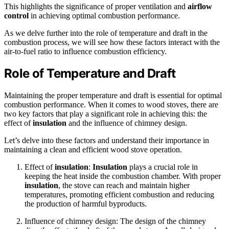
This highlights the significance of proper ventilation and
airflow
control
in achieving optimal combustion performance.
As we delve further into the role of temperature and draft in the
combustion process, we will see how these factors interact with the
air-to-fuel ratio to influence combustion efficiency.
Role of Temperature and Draft
Maintaining the proper temperature and draft is essential for optimal
combustion performance. When it comes to wood stoves, there are
two key factors that play a significant role in achieving this: the
effect of
insulation
and the influence of chimney design.
Let’s delve into these factors and understand their importance in
maintaining a clean and efficient wood stove operation.
Effect of
insulation
:
Insulation
plays a crucial role in
keeping the heat inside the combustion chamber. With proper
insulation
, the stove can reach and maintain higher
temperatures, promoting efficient combustion and reducing
the production of harmful byproducts.
Influence of chimney design: The design of the chimney