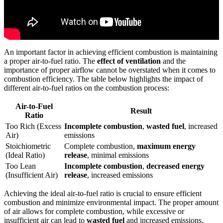
An important factor in achieving efficient combustion is maintaining
a proper air-to-fuel ratio. The
effect of ventilation
and the
importance of proper airflow cannot be overstated when it comes to
combustion efficiency. The table below highlights the impact of
different air-to-fuel ratios on the combustion process:
Air-to-Fuel
Result
Ratio
Too Rich (Excess
Incomplete combustion
,
wasted fuel
, increased
Air)
emissions
Stoichiometric
Complete combustion,
maximum energy
(Ideal Ratio)
release
, minimal emissions
Too Lean
Incomplete combustion
,
decreased energy
(Insufficient Air)
release
, increased emissions
Achieving the ideal air-to-fuel ratio is crucial to ensure efficient
combustion and minimize environmental impact. The proper amount
of air allows for complete combustion, while excessive or
insufficient air can lead to
wasted fuel
and increased emissions.