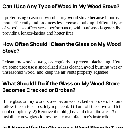
Can I Use Any Type of Wood in My Wood Stove?
I prefer using seasoned wood in my wood stove because it burns
more efficiently and produces less creosote buildup. Different types
of wood also affect stove performance, with hardwoods generally
providing longer-lasting and hotter fires.
How Often Should I Clean the Glass on My Wood
Stove?
I clean my wood stove glass regularly to prevent blackening. Here
are some tips: use a specialized glass cleaner, avoid burning wet or
unseasoned wood, and keep the air vents properly adjusted.
What Should I Do if the Glass on My Wood Stove
Becomes Cracked or Broken?
If the glass on my wood stove becomes cracked or broken, I should
follow these steps to safely replace it: 1) Turn off the stove and let it
cool completely. 2) Remove the old glass and clean the area. 3)
Install the new glass following the manufacturer’s instructions.
Is It Normal for the Glass on a Wood Stove to Turn