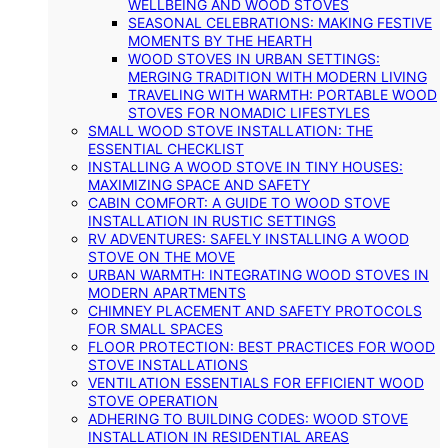
WELLBEING AND WOOD STOVES
SEASONAL CELEBRATIONS: MAKING FESTIVE
MOMENTS BY THE HEARTH
WOOD STOVES IN URBAN SETTINGS:
MERGING TRADITION WITH MODERN LIVING
TRAVELING WITH WARMTH: PORTABLE WOOD
STOVES FOR NOMADIC LIFESTYLES
SMALL WOOD STOVE INSTALLATION: THE
ESSENTIAL CHECKLIST
INSTALLING A WOOD STOVE IN TINY HOUSES:
MAXIMIZING SPACE AND SAFETY
CABIN COMFORT: A GUIDE TO WOOD STOVE
INSTALLATION IN RUSTIC SETTINGS
RV ADVENTURES: SAFELY INSTALLING A WOOD
STOVE ON THE MOVE
URBAN WARMTH: INTEGRATING WOOD STOVES IN
MODERN APARTMENTS
CHIMNEY PLACEMENT AND SAFETY PROTOCOLS
FOR SMALL SPACES
FLOOR PROTECTION: BEST PRACTICES FOR WOOD
STOVE INSTALLATIONS
VENTILATION ESSENTIALS FOR EFFICIENT WOOD
STOVE OPERATION
ADHERING TO BUILDING CODES: WOOD STOVE
INSTALLATION IN RESIDENTIAL AREAS