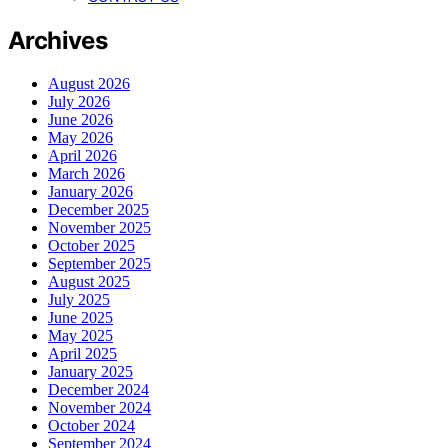
Archives
August 2026
July 2026
June 2026
May 2026
April 2026
March 2026
January 2026
December 2025
November 2025
October 2025
September 2025
August 2025
July 2025
June 2025
May 2025
April 2025
January 2025
December 2024
November 2024
October 2024
September 2024