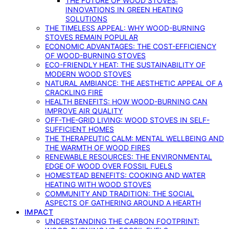
THE FUTURE OF WOOD STOVES:
INNOVATIONS IN GREEN HEATING
SOLUTIONS
THE TIMELESS APPEAL: WHY WOOD-BURNING
STOVES REMAIN POPULAR
ECONOMIC ADVANTAGES: THE COST-EFFICIENCY
OF WOOD-BURNING STOVES
ECO-FRIENDLY HEAT: THE SUSTAINABILITY OF
MODERN WOOD STOVES
NATURAL AMBIANCE: THE AESTHETIC APPEAL OF A
CRACKLING FIRE
HEALTH BENEFITS: HOW WOOD-BURNING CAN
IMPROVE AIR QUALITY
OFF-THE-GRID LIVING: WOOD STOVES IN SELF-
SUFFICIENT HOMES
THE THERAPEUTIC CALM: MENTAL WELLBEING AND
THE WARMTH OF WOOD FIRES
RENEWABLE RESOURCES: THE ENVIRONMENTAL
EDGE OF WOOD OVER FOSSIL FUELS
HOMESTEAD BENEFITS: COOKING AND WATER
HEATING WITH WOOD STOVES
COMMUNITY AND TRADITION: THE SOCIAL
ASPECTS OF GATHERING AROUND A HEARTH
IMPACT
UNDERSTANDING THE CARBON FOOTPRINT: