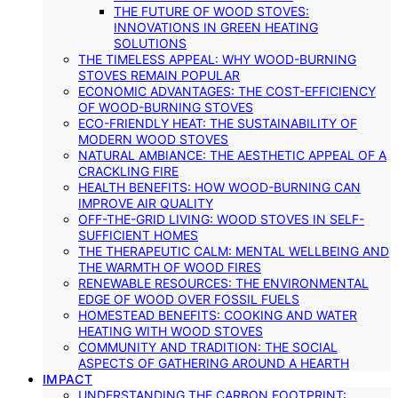
THE FUTURE OF WOOD STOVES:
INNOVATIONS IN GREEN HEATING
SOLUTIONS
THE TIMELESS APPEAL: WHY WOOD-BURNING
STOVES REMAIN POPULAR
ECONOMIC ADVANTAGES: THE COST-EFFICIENCY
OF WOOD-BURNING STOVES
ECO-FRIENDLY HEAT: THE SUSTAINABILITY OF
MODERN WOOD STOVES
NATURAL AMBIANCE: THE AESTHETIC APPEAL OF A
CRACKLING FIRE
HEALTH BENEFITS: HOW WOOD-BURNING CAN
IMPROVE AIR QUALITY
OFF-THE-GRID LIVING: WOOD STOVES IN SELF-
SUFFICIENT HOMES
THE THERAPEUTIC CALM: MENTAL WELLBEING AND
THE WARMTH OF WOOD FIRES
RENEWABLE RESOURCES: THE ENVIRONMENTAL
EDGE OF WOOD OVER FOSSIL FUELS
HOMESTEAD BENEFITS: COOKING AND WATER
HEATING WITH WOOD STOVES
COMMUNITY AND TRADITION: THE SOCIAL
ASPECTS OF GATHERING AROUND A HEARTH
IMPACT
UNDERSTANDING THE CARBON FOOTPRINT: