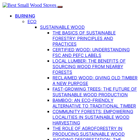
BURNING
ECO
SUSTAINABLE WOOD
THE BASICS OF SUSTAINABLE
FORESTRY: PRINCIPLES AND
PRACTICES
CERTIFIED WOOD: UNDERSTANDING
FSC AND PEFC LABELS
LOCAL LUMBER: THE BENEFITS OF
SOURCING WOOD FROM NEARBY
FORESTS
RECLAIMED WOOD: GIVING OLD TIMBER
A NEW PURPOSE
FAST-GROWING TREES: THE FUTURE OF
SUSTAINABLE WOOD PRODUCTION
BAMBOO: AN ECO-FRIENDLY
ALTERNATIVE TO TRADITIONAL TIMBER
COMMUNITY FORESTS: EMPOWERING
LOCALITIES IN SUSTAINABLE WOOD
HARVESTING
THE ROLE OF AGROFORESTRY IN
PRODUCING SUSTAINABLE WOOD
AVOIDING DEFORESTATION: THE