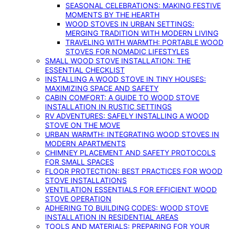
SEASONAL CELEBRATIONS: MAKING FESTIVE
MOMENTS BY THE HEARTH
WOOD STOVES IN URBAN SETTINGS:
MERGING TRADITION WITH MODERN LIVING
TRAVELING WITH WARMTH: PORTABLE WOOD
STOVES FOR NOMADIC LIFESTYLES
SMALL WOOD STOVE INSTALLATION: THE
ESSENTIAL CHECKLIST
INSTALLING A WOOD STOVE IN TINY HOUSES:
MAXIMIZING SPACE AND SAFETY
CABIN COMFORT: A GUIDE TO WOOD STOVE
INSTALLATION IN RUSTIC SETTINGS
RV ADVENTURES: SAFELY INSTALLING A WOOD
STOVE ON THE MOVE
URBAN WARMTH: INTEGRATING WOOD STOVES IN
MODERN APARTMENTS
CHIMNEY PLACEMENT AND SAFETY PROTOCOLS
FOR SMALL SPACES
FLOOR PROTECTION: BEST PRACTICES FOR WOOD
STOVE INSTALLATIONS
VENTILATION ESSENTIALS FOR EFFICIENT WOOD
STOVE OPERATION
ADHERING TO BUILDING CODES: WOOD STOVE
INSTALLATION IN RESIDENTIAL AREAS
TOOLS AND MATERIALS: PREPARING FOR YOUR