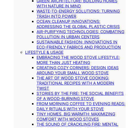
GREEN ARCHITECTURE: BUILDING HOMES
WITH NATURE IN MIND
WASTE-TO-ENERGY SOLUTIONS: TURNING
TRASH INTO POWER
OCEAN CLEANUP INNOVATIONS:
ADDRESSING THE GLOBAL PLASTIC CRISIS
AIR-PURIFYING TECHNOLOGIES: COMBATING
POLLUTION IN URBAN CENTERS
SUSTAINABLE FASHION: INNOVATIONS IN
ECO-FRIENDLY FABRICS AND PRODUCTION
LIFESTYLE & USAGE
EMBRACING THE WOOD STOVE LIFESTYLE:
MORE THAN JUST HEATING
CREATING COZY CORNERS: DESIGN IDEAS
AROUND YOUR SMALL WOOD STOVE
THE ART OF WOOD STOVE COOKING:
TRADITIONAL RECIPES WITH A MODERN
TWIST
STORIES BY THE FIRE: THE SOCIAL BENEFITS
OF A WOOD-BURNING STOVE
FROM MORNING COFFEE TO EVENING READS:
DAILY RITUALS WITH YOUR STOVE
TINY HOMES, BIG WARMTH: MAXIMIZING
COMFORT WITH WOOD STOVES
THE SOUND OF CRACKLING FIRE: MENTAL