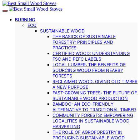
BURNING
ECO
SUSTAINABLE WOOD
THE BASICS OF SUSTAINABLE
FORESTRY: PRINCIPLES AND
PRACTICES
CERTIFIED WOOD: UNDERSTANDING
FSC AND PEFC LABELS
LOCAL LUMBER: THE BENEFITS OF
SOURCING WOOD FROM NEARBY
FORESTS
RECLAIMED WOOD: GIVING OLD TIMBER
A NEW PURPOSE
FAST-GROWING TREES: THE FUTURE OF
SUSTAINABLE WOOD PRODUCTION
BAMBOO: AN ECO-FRIENDLY
ALTERNATIVE TO TRADITIONAL TIMBER
COMMUNITY FORESTS: EMPOWERING
LOCALITIES IN SUSTAINABLE WOOD
HARVESTING
THE ROLE OF AGROFORESTRY IN
PRODUCING SUSTAINABLE WOOD