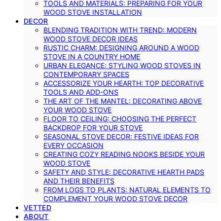
TOOLS AND MATERIALS: PREPARING FOR YOUR
WOOD STOVE INSTALLATION
DECOR
BLENDING TRADITION WITH TREND: MODERN
WOOD STOVE DECOR IDEAS
RUSTIC CHARM: DESIGNING AROUND A WOOD
STOVE IN A COUNTRY HOME
URBAN ELEGANCE: STYLING WOOD STOVES IN
CONTEMPORARY SPACES
ACCESSORIZE YOUR HEARTH: TOP DECORATIVE
TOOLS AND ADD-ONS
THE ART OF THE MANTEL: DECORATING ABOVE
YOUR WOOD STOVE
FLOOR TO CEILING: CHOOSING THE PERFECT
BACKDROP FOR YOUR STOVE
SEASONAL STOVE DECOR: FESTIVE IDEAS FOR
EVERY OCCASION
CREATING COZY READING NOOKS BESIDE YOUR
WOOD STOVE
SAFETY AND STYLE: DECORATIVE HEARTH PADS
AND THEIR BENEFITS
FROM LOGS TO PLANTS: NATURAL ELEMENTS TO
COMPLEMENT YOUR WOOD STOVE DECOR
VETTED
ABOUT