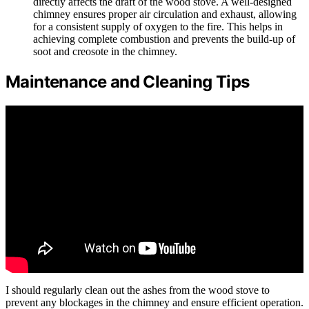
directly affects the draft of the wood stove. A well-designed
chimney ensures proper air circulation and exhaust, allowing
for a consistent supply of oxygen to the fire. This helps in
achieving complete combustion and prevents the build-up of
soot and creosote in the chimney.
Maintenance and Cleaning Tips
I should regularly clean out the ashes from the wood stove to
prevent any blockages in the chimney and ensure efficient operation.