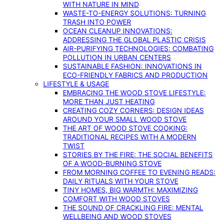
WITH NATURE IN MIND
WASTE-TO-ENERGY SOLUTIONS: TURNING
TRASH INTO POWER
OCEAN CLEANUP INNOVATIONS:
ADDRESSING THE GLOBAL PLASTIC CRISIS
AIR-PURIFYING TECHNOLOGIES: COMBATING
POLLUTION IN URBAN CENTERS
SUSTAINABLE FASHION: INNOVATIONS IN
ECO-FRIENDLY FABRICS AND PRODUCTION
LIFESTYLE & USAGE
EMBRACING THE WOOD STOVE LIFESTYLE:
MORE THAN JUST HEATING
CREATING COZY CORNERS: DESIGN IDEAS
AROUND YOUR SMALL WOOD STOVE
THE ART OF WOOD STOVE COOKING:
TRADITIONAL RECIPES WITH A MODERN
TWIST
STORIES BY THE FIRE: THE SOCIAL BENEFITS
OF A WOOD-BURNING STOVE
FROM MORNING COFFEE TO EVENING READS:
DAILY RITUALS WITH YOUR STOVE
TINY HOMES, BIG WARMTH: MAXIMIZING
COMFORT WITH WOOD STOVES
THE SOUND OF CRACKLING FIRE: MENTAL
WELLBEING AND WOOD STOVES