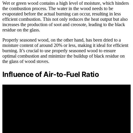
Wet or green wood contains a high level of moisture, which hinders
the combustion process. The water in the wood needs to be
evaporated before the actual burning can occur, resulting in less
efficient combustion. This not only reduces the heat output but also
increases the production of soot and creosote, leading to the black
residue on the glass.
Properly seasoned wood, on the other hand, has been dried to a
moisture content of around 20% or less, making it ideal for efficient
burning. It’s crucial to use properly seasoned wood to ensure
optimal combustion and minimize the buildup of black residue on
the glass of wood stoves.
Influence of Air-to-Fuel Ratio