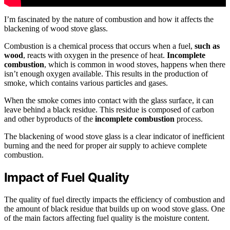
I’m fascinated by the nature of combustion and how it affects the
blackening of wood stove glass.
Combustion is a chemical process that occurs when a fuel,
such as
wood
, reacts with oxygen in the presence of heat.
Incomplete
combustion
, which is common in wood stoves, happens when there
isn’t enough oxygen available. This results in the production of
smoke, which contains various particles and gases.
When the smoke comes into contact with the glass surface, it can
leave behind a black residue. This residue is composed of carbon
and other byproducts of the
incomplete combustion
process.
The blackening of wood stove glass is a clear indicator of inefficient
burning and the need for proper air supply to achieve complete
combustion.
Impact of Fuel Quality
The quality of fuel directly impacts the efficiency of combustion and
the amount of black residue that builds up on wood stove glass. One
of the main factors affecting fuel quality is the moisture content.