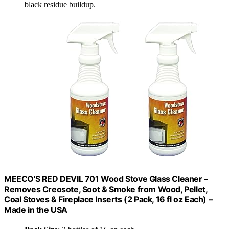
black residue buildup.
MEECO'S RED DEVIL 701 Wood Stove Glass Cleaner –
Removes Creosote, Soot & Smoke from Wood, Pellet,
Coal Stoves & Fireplace Inserts (2 Pack, 16 fl oz Each) –
Made in the USA