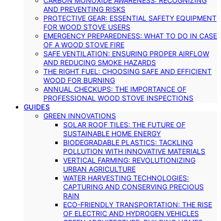
CARBON MONOXIDE AWARENESS: RECOGNIZING
AND PREVENTING RISKS
PROTECTIVE GEAR: ESSENTIAL SAFETY EQUIPMENT
FOR WOOD STOVE USERS
EMERGENCY PREPAREDNESS: WHAT TO DO IN CASE
OF A WOOD STOVE FIRE
SAFE VENTILATION: ENSURING PROPER AIRFLOW
AND REDUCING SMOKE HAZARDS
THE RIGHT FUEL: CHOOSING SAFE AND EFFICIENT
WOOD FOR BURNING
ANNUAL CHECKUPS: THE IMPORTANCE OF
PROFESSIONAL WOOD STOVE INSPECTIONS
GUIDES
GREEN INNOVATIONS
SOLAR ROOF TILES: THE FUTURE OF
SUSTAINABLE HOME ENERGY
BIODEGRADABLE PLASTICS: TACKLING
POLLUTION WITH INNOVATIVE MATERIALS
VERTICAL FARMING: REVOLUTIONIZING
URBAN AGRICULTURE
WATER HARVESTING TECHNOLOGIES:
CAPTURING AND CONSERVING PRECIOUS
RAIN
ECO-FRIENDLY TRANSPORTATION: THE RISE
OF ELECTRIC AND HYDROGEN VEHICLES