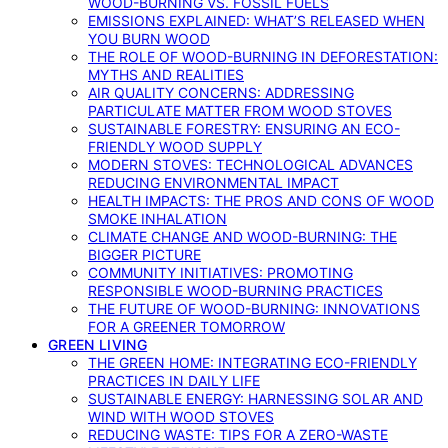
WOOD-BURNING VS. FOSSIL FUELS
EMISSIONS EXPLAINED: WHAT’S RELEASED WHEN
YOU BURN WOOD
THE ROLE OF WOOD-BURNING IN DEFORESTATION:
MYTHS AND REALITIES
AIR QUALITY CONCERNS: ADDRESSING
PARTICULATE MATTER FROM WOOD STOVES
SUSTAINABLE FORESTRY: ENSURING AN ECO-
FRIENDLY WOOD SUPPLY
MODERN STOVES: TECHNOLOGICAL ADVANCES
REDUCING ENVIRONMENTAL IMPACT
HEALTH IMPACTS: THE PROS AND CONS OF WOOD
SMOKE INHALATION
CLIMATE CHANGE AND WOOD-BURNING: THE
BIGGER PICTURE
COMMUNITY INITIATIVES: PROMOTING
RESPONSIBLE WOOD-BURNING PRACTICES
THE FUTURE OF WOOD-BURNING: INNOVATIONS
FOR A GREENER TOMORROW
GREEN LIVING
THE GREEN HOME: INTEGRATING ECO-FRIENDLY
PRACTICES IN DAILY LIFE
SUSTAINABLE ENERGY: HARNESSING SOLAR AND
WIND WITH WOOD STOVES
REDUCING WASTE: TIPS FOR A ZERO-WASTE