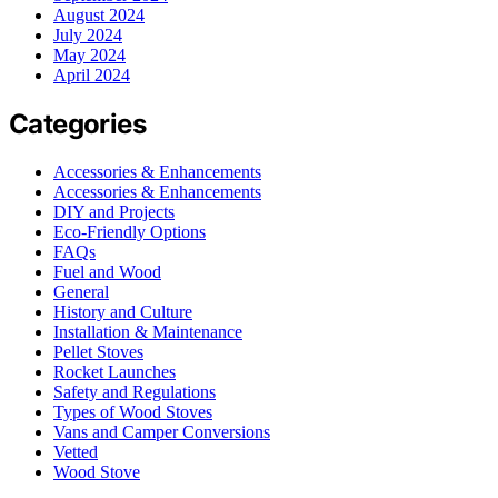
August 2024
July 2024
May 2024
April 2024
Categories
Accessories & Enhancements
Accessories & Enhancements
DIY and Projects
Eco-Friendly Options
FAQs
Fuel and Wood
General
History and Culture
Installation & Maintenance
Pellet Stoves
Rocket Launches
Safety and Regulations
Types of Wood Stoves
Vans and Camper Conversions
Vetted
Wood Stove