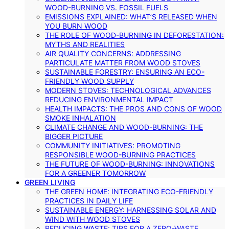
WOOD-BURNING VS. FOSSIL FUELS
EMISSIONS EXPLAINED: WHAT’S RELEASED WHEN
YOU BURN WOOD
THE ROLE OF WOOD-BURNING IN DEFORESTATION:
MYTHS AND REALITIES
AIR QUALITY CONCERNS: ADDRESSING
PARTICULATE MATTER FROM WOOD STOVES
SUSTAINABLE FORESTRY: ENSURING AN ECO-
FRIENDLY WOOD SUPPLY
MODERN STOVES: TECHNOLOGICAL ADVANCES
REDUCING ENVIRONMENTAL IMPACT
HEALTH IMPACTS: THE PROS AND CONS OF WOOD
SMOKE INHALATION
CLIMATE CHANGE AND WOOD-BURNING: THE
BIGGER PICTURE
COMMUNITY INITIATIVES: PROMOTING
RESPONSIBLE WOOD-BURNING PRACTICES
THE FUTURE OF WOOD-BURNING: INNOVATIONS
FOR A GREENER TOMORROW
GREEN LIVING
THE GREEN HOME: INTEGRATING ECO-FRIENDLY
PRACTICES IN DAILY LIFE
SUSTAINABLE ENERGY: HARNESSING SOLAR AND
WIND WITH WOOD STOVES
REDUCING WASTE: TIPS FOR A ZERO-WASTE