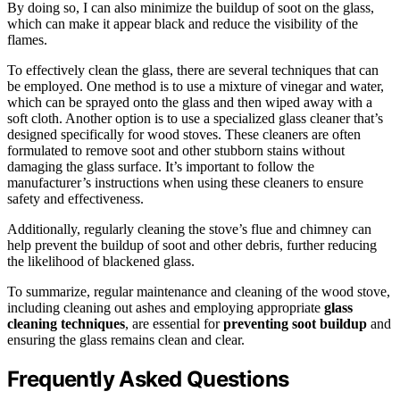
By doing so, I can also minimize the buildup of soot on the glass,
which can make it appear black and reduce the visibility of the
flames.
To effectively clean the glass, there are several techniques that can
be employed. One method is to use a mixture of vinegar and water,
which can be sprayed onto the glass and then wiped away with a
soft cloth. Another option is to use a specialized glass cleaner that’s
designed specifically for wood stoves. These cleaners are often
formulated to remove soot and other stubborn stains without
damaging the glass surface. It’s important to follow the
manufacturer’s instructions when using these cleaners to ensure
safety and effectiveness.
Additionally, regularly cleaning the stove’s flue and chimney can
help prevent the buildup of soot and other debris, further reducing
the likelihood of blackened glass.
To summarize, regular maintenance and cleaning of the wood stove,
including cleaning out ashes and employing appropriate
glass
cleaning techniques
, are essential for
preventing soot buildup
and
ensuring the glass remains clean and clear.
Frequently Asked Questions