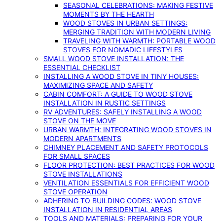
SEASONAL CELEBRATIONS: MAKING FESTIVE
MOMENTS BY THE HEARTH
WOOD STOVES IN URBAN SETTINGS:
MERGING TRADITION WITH MODERN LIVING
TRAVELING WITH WARMTH: PORTABLE WOOD
STOVES FOR NOMADIC LIFESTYLES
SMALL WOOD STOVE INSTALLATION: THE
ESSENTIAL CHECKLIST
INSTALLING A WOOD STOVE IN TINY HOUSES:
MAXIMIZING SPACE AND SAFETY
CABIN COMFORT: A GUIDE TO WOOD STOVE
INSTALLATION IN RUSTIC SETTINGS
RV ADVENTURES: SAFELY INSTALLING A WOOD
STOVE ON THE MOVE
URBAN WARMTH: INTEGRATING WOOD STOVES IN
MODERN APARTMENTS
CHIMNEY PLACEMENT AND SAFETY PROTOCOLS
FOR SMALL SPACES
FLOOR PROTECTION: BEST PRACTICES FOR WOOD
STOVE INSTALLATIONS
VENTILATION ESSENTIALS FOR EFFICIENT WOOD
STOVE OPERATION
ADHERING TO BUILDING CODES: WOOD STOVE
INSTALLATION IN RESIDENTIAL AREAS
TOOLS AND MATERIALS: PREPARING FOR YOUR