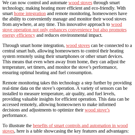
We can now control and automate
wood stoves
through smart
technology, making heating more efficient and eco-friendly. With
smart
home integration
and remote monitoring, homeowners have
the ability to conveniently manage and monitor their wood stoves
from anywhere, at any time. This innovative approach to
wood
stove operation not only enhances convenience but also promotes
energy efficiency
and reduces environmental impact.
Through smart home integration,
wood stoves
can be connected to a
central smart hub, allowing homeowners to control their heating
system remotely using their smartphones or other smart devices.
This means that even when away from home, they can adjust the
temperature, set timers, and monitor the stove’s performance,
ensuring optimal heating and fuel consumption.
Remote monitoring takes this technology a step further by providing
real-time data on the stove’s operation. A variety of sensors can be
installed to measure temperature, air quality, and fuel levels,
providing valuable insights for efficient operation. This data can be
accessed remotely, allowing homeowners to make informed
decisions and adjustments to optimize their
wood stove’s
performance.
To illustrate the
benefits of smart controls and automation in wood
stoves
, here is a table showcasing the key features and advantages: