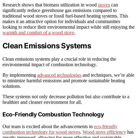
Research shows that biomass utilization in wood
stoves
can
significantly reduce greenhouse gas emissions compared to
traditional wood stoves or fossil fuel-based heating systems. This
makes it an attractive option for individuals and communities
looking to reduce their environmental impact while still enjoying the
warmth and comfort of a wood stove
.
Clean Emissions Systems
Clean emissions systems play a crucial role in reducing the
environmental impact of combustion technology.
By implementing
advanced technologies
and techniques, we’re able
to minimize harmful emissions and promote sustainable heating
solutions.
These systems not only decrease pollution but also contribute to a
healthier and cleaner environment for all.
Eco-Friendly Combustion Technology
Our team is excited about the advancements in
eco-friendly
combustion technology for wood stoves
.
Wood stove efficiency
has
greatly improved, allowing for more effective and sustainable