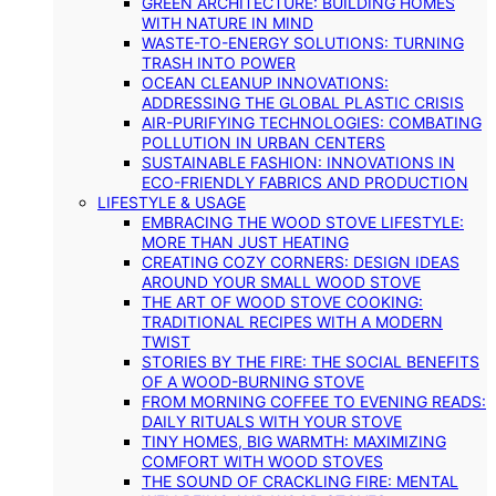
GREEN ARCHITECTURE: BUILDING HOMES
WITH NATURE IN MIND
WASTE-TO-ENERGY SOLUTIONS: TURNING
TRASH INTO POWER
OCEAN CLEANUP INNOVATIONS:
ADDRESSING THE GLOBAL PLASTIC CRISIS
AIR-PURIFYING TECHNOLOGIES: COMBATING
POLLUTION IN URBAN CENTERS
SUSTAINABLE FASHION: INNOVATIONS IN
ECO-FRIENDLY FABRICS AND PRODUCTION
LIFESTYLE & USAGE
EMBRACING THE WOOD STOVE LIFESTYLE:
MORE THAN JUST HEATING
CREATING COZY CORNERS: DESIGN IDEAS
AROUND YOUR SMALL WOOD STOVE
THE ART OF WOOD STOVE COOKING:
TRADITIONAL RECIPES WITH A MODERN
TWIST
STORIES BY THE FIRE: THE SOCIAL BENEFITS
OF A WOOD-BURNING STOVE
FROM MORNING COFFEE TO EVENING READS:
DAILY RITUALS WITH YOUR STOVE
TINY HOMES, BIG WARMTH: MAXIMIZING
COMFORT WITH WOOD STOVES
THE SOUND OF CRACKLING FIRE: MENTAL