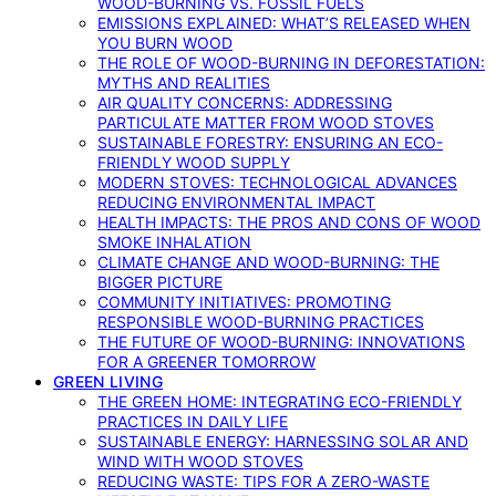
WOOD-BURNING VS. FOSSIL FUELS
EMISSIONS EXPLAINED: WHAT’S RELEASED WHEN
YOU BURN WOOD
THE ROLE OF WOOD-BURNING IN DEFORESTATION:
MYTHS AND REALITIES
AIR QUALITY CONCERNS: ADDRESSING
PARTICULATE MATTER FROM WOOD STOVES
SUSTAINABLE FORESTRY: ENSURING AN ECO-
FRIENDLY WOOD SUPPLY
MODERN STOVES: TECHNOLOGICAL ADVANCES
REDUCING ENVIRONMENTAL IMPACT
HEALTH IMPACTS: THE PROS AND CONS OF WOOD
SMOKE INHALATION
CLIMATE CHANGE AND WOOD-BURNING: THE
BIGGER PICTURE
COMMUNITY INITIATIVES: PROMOTING
RESPONSIBLE WOOD-BURNING PRACTICES
THE FUTURE OF WOOD-BURNING: INNOVATIONS
FOR A GREENER TOMORROW
GREEN LIVING
THE GREEN HOME: INTEGRATING ECO-FRIENDLY
PRACTICES IN DAILY LIFE
SUSTAINABLE ENERGY: HARNESSING SOLAR AND
WIND WITH WOOD STOVES
REDUCING WASTE: TIPS FOR A ZERO-WASTE