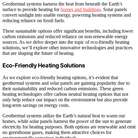
Geothermal systems harness the heat from beneath the Earth’s
surface to provide heating for
homes and buildings
. Solar panels
convert sunlight into usable energy, powering heating systems and
reducing reliance on fossil fuels.
These sustainable options offer significant benefits, including lower
carbon emissions and reduced reliance on non-renewable energy
sources. As we delve deeper into the topic of eco-friendly heating
solutions, we’ll explore other innovative technologies and practices
that are shaping the future of heating.
Eco-Friendly Heating Solutions
As we explore eco-friendly heating options, it’s evident that
geothermal systems and solar panels are gaining popularity due to
their sustainability and reduced carbon emissions. These green
heating technologies offer carbon neutral heating options that not
only help reduce our impact on the environment but also provide
long-term savings on energy costs.
Geothermal systems utilize the Earth’s natural heat to warm our
homes, while solar panels harness the power of the sun to generate
electricity for heating purposes. Both options are renewable and emit
no greenhouse gases, making them attractive choices for
environmentally conscious individuals.