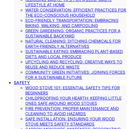
LIFESTYLE AT HOME
WATER CONSERVATION: EFFICIENT PRACTICES FOR
THE ECO-CONSCIOUS HOUSEHOLD
ECO-FRIENDLY TRANSPORTATION: EMBRACING
BIKING, WALKING, AND CARPOOLING
GREEN GARDENING: ORGANIC PRACTICES FOR A
SUSTAINABLE BACKYARD
NATURAL CLEANING: DITCHING CHEMICALS FOR
EARTH-FRIENDLY ALTERNATIVES
SUSTAINABLE EATING: EMBRACING PLANT-BASED
DIETS AND LOCAL PRODUCE
UPCYCLING AND RECYCLING: CREATIVE WAYS TO
REUSE AND REDUCE WASTE
COMMUNITY GREEN INITIATIVES: JOINING FORCES
FOR A SUSTAINABLE FUTURE
SAFETY
WOOD STOVE 101: ESSENTIAL SAFETY TIPS FOR
BEGINNERS
CHILDPROOFING YOUR HEARTH: KEEPING LITTLE
ONES SAFE AROUND WOOD STOVES
FIRE PREVENTION: PROPER MAINTENANCE AND
CLEANING TO AVOID HAZARDS
SAFE INSTALLATION: ENSURING YOUR WOOD
STOVE MEETS SAFETY STANDARDS