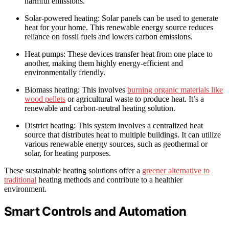
harmful emissions.
Solar-powered heating: Solar panels can be used to generate
heat for your home. This renewable energy source reduces
reliance on fossil fuels and lowers carbon emissions.
Heat pumps: These devices transfer heat from one place to
another, making them highly energy-efficient and
environmentally friendly.
Biomass heating: This involves
burning organic materials like
wood pellets
or agricultural waste to produce heat. It’s a
renewable and carbon-neutral heating solution.
District heating: This system involves a centralized heat
source that distributes heat to multiple buildings. It can utilize
various renewable energy sources, such as geothermal or
solar, for heating purposes.
These sustainable heating solutions offer a
greener alternative to
traditional
heating methods and contribute to a healthier
environment.
Smart Controls and Automation