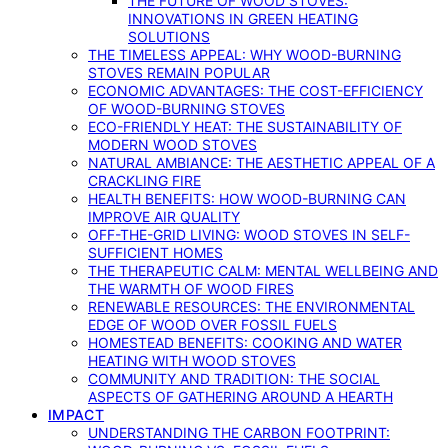
THE FUTURE OF WOOD STOVES:
INNOVATIONS IN GREEN HEATING
SOLUTIONS
THE TIMELESS APPEAL: WHY WOOD-BURNING
STOVES REMAIN POPULAR
ECONOMIC ADVANTAGES: THE COST-EFFICIENCY
OF WOOD-BURNING STOVES
ECO-FRIENDLY HEAT: THE SUSTAINABILITY OF
MODERN WOOD STOVES
NATURAL AMBIANCE: THE AESTHETIC APPEAL OF A
CRACKLING FIRE
HEALTH BENEFITS: HOW WOOD-BURNING CAN
IMPROVE AIR QUALITY
OFF-THE-GRID LIVING: WOOD STOVES IN SELF-
SUFFICIENT HOMES
THE THERAPEUTIC CALM: MENTAL WELLBEING AND
THE WARMTH OF WOOD FIRES
RENEWABLE RESOURCES: THE ENVIRONMENTAL
EDGE OF WOOD OVER FOSSIL FUELS
HOMESTEAD BENEFITS: COOKING AND WATER
HEATING WITH WOOD STOVES
COMMUNITY AND TRADITION: THE SOCIAL
ASPECTS OF GATHERING AROUND A HEARTH
IMPACT
UNDERSTANDING THE CARBON FOOTPRINT: