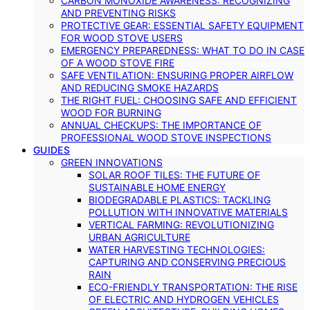
CARBON MONOXIDE AWARENESS: RECOGNIZING
AND PREVENTING RISKS
PROTECTIVE GEAR: ESSENTIAL SAFETY EQUIPMENT
FOR WOOD STOVE USERS
EMERGENCY PREPAREDNESS: WHAT TO DO IN CASE
OF A WOOD STOVE FIRE
SAFE VENTILATION: ENSURING PROPER AIRFLOW
AND REDUCING SMOKE HAZARDS
THE RIGHT FUEL: CHOOSING SAFE AND EFFICIENT
WOOD FOR BURNING
ANNUAL CHECKUPS: THE IMPORTANCE OF
PROFESSIONAL WOOD STOVE INSPECTIONS
GUIDES
GREEN INNOVATIONS
SOLAR ROOF TILES: THE FUTURE OF
SUSTAINABLE HOME ENERGY
BIODEGRADABLE PLASTICS: TACKLING
POLLUTION WITH INNOVATIVE MATERIALS
VERTICAL FARMING: REVOLUTIONIZING
URBAN AGRICULTURE
WATER HARVESTING TECHNOLOGIES:
CAPTURING AND CONSERVING PRECIOUS
RAIN
ECO-FRIENDLY TRANSPORTATION: THE RISE
OF ELECTRIC AND HYDROGEN VEHICLES