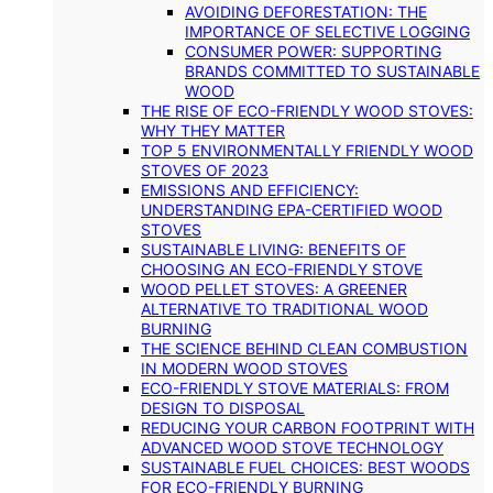
AVOIDING DEFORESTATION: THE
IMPORTANCE OF SELECTIVE LOGGING
CONSUMER POWER: SUPPORTING
BRANDS COMMITTED TO SUSTAINABLE
WOOD
THE RISE OF ECO-FRIENDLY WOOD STOVES:
WHY THEY MATTER
TOP 5 ENVIRONMENTALLY FRIENDLY WOOD
STOVES OF 2023
EMISSIONS AND EFFICIENCY:
UNDERSTANDING EPA-CERTIFIED WOOD
STOVES
SUSTAINABLE LIVING: BENEFITS OF
CHOOSING AN ECO-FRIENDLY STOVE
WOOD PELLET STOVES: A GREENER
ALTERNATIVE TO TRADITIONAL WOOD
BURNING
THE SCIENCE BEHIND CLEAN COMBUSTION
IN MODERN WOOD STOVES
ECO-FRIENDLY STOVE MATERIALS: FROM
DESIGN TO DISPOSAL
REDUCING YOUR CARBON FOOTPRINT WITH
ADVANCED WOOD STOVE TECHNOLOGY
SUSTAINABLE FUEL CHOICES: BEST WOODS
FOR ECO-FRIENDLY BURNING