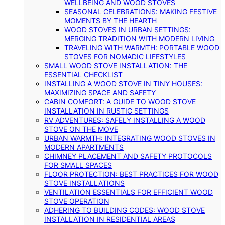
WELLBEING AND WOOD STOVES
SEASONAL CELEBRATIONS: MAKING FESTIVE
MOMENTS BY THE HEARTH
WOOD STOVES IN URBAN SETTINGS:
MERGING TRADITION WITH MODERN LIVING
TRAVELING WITH WARMTH: PORTABLE WOOD
STOVES FOR NOMADIC LIFESTYLES
SMALL WOOD STOVE INSTALLATION: THE
ESSENTIAL CHECKLIST
INSTALLING A WOOD STOVE IN TINY HOUSES:
MAXIMIZING SPACE AND SAFETY
CABIN COMFORT: A GUIDE TO WOOD STOVE
INSTALLATION IN RUSTIC SETTINGS
RV ADVENTURES: SAFELY INSTALLING A WOOD
STOVE ON THE MOVE
URBAN WARMTH: INTEGRATING WOOD STOVES IN
MODERN APARTMENTS
CHIMNEY PLACEMENT AND SAFETY PROTOCOLS
FOR SMALL SPACES
FLOOR PROTECTION: BEST PRACTICES FOR WOOD
STOVE INSTALLATIONS
VENTILATION ESSENTIALS FOR EFFICIENT WOOD
STOVE OPERATION
ADHERING TO BUILDING CODES: WOOD STOVE
INSTALLATION IN RESIDENTIAL AREAS