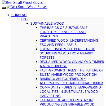
BURNING
ECO
SUSTAINABLE WOOD
THE BASICS OF SUSTAINABLE
FORESTRY: PRINCIPLES AND
PRACTICES
CERTIFIED WOOD: UNDERSTANDING
FSC AND PEFC LABELS
LOCAL LUMBER: THE BENEFITS OF
SOURCING WOOD FROM NEARBY
FORESTS
RECLAIMED WOOD: GIVING OLD TIMBER
A NEW PURPOSE
FAST-GROWING TREES: THE FUTURE OF
SUSTAINABLE WOOD PRODUCTION
BAMBOO: AN ECO-FRIENDLY
ALTERNATIVE TO TRADITIONAL TIMBER
COMMUNITY FORESTS: EMPOWERING
LOCALITIES IN SUSTAINABLE WOOD
HARVESTING
THE ROLE OF AGROFORESTRY IN
PRODUCING SUSTAINABLE WOOD