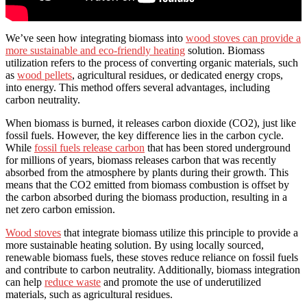
We’ve seen how integrating biomass into
wood stoves can provide a
more sustainable and eco-friendly heating
solution. Biomass
utilization refers to the process of converting organic materials, such
as
wood pellets
, agricultural residues, or dedicated energy crops,
into energy. This method offers several advantages, including
carbon neutrality.
When biomass is burned, it releases carbon dioxide (CO2), just like
fossil fuels. However, the key difference lies in the carbon cycle.
While
fossil fuels release carbon
that has been stored underground
for millions of years, biomass releases carbon that was recently
absorbed from the atmosphere by plants during their growth. This
means that the CO2 emitted from biomass combustion is offset by
the carbon absorbed during the biomass production, resulting in a
net zero carbon emission.
Wood stoves
that integrate biomass utilize this principle to provide a
more sustainable heating solution. By using locally sourced,
renewable biomass fuels, these stoves reduce reliance on fossil fuels
and contribute to carbon neutrality. Additionally, biomass integration
can help
reduce waste
and promote the use of underutilized
materials, such as agricultural residues.