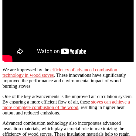
We are impressed by the
efficiency of advanced combustion
technology in wood stoves
. These innovations have significantly
improved the performance and environmental impact of wood
burning stoves.
One of the key advancements is the improved air circulation system.
By ensuring a more efficient flow of air, these
stoves can achieve a
more complete combustion of the wood
, resulting in higher heat
output and reduced emissions.
Advanced combustion technology also incorporates advanced
insulation materials, which play a crucial role in maximizing the
efficiency of wood stoves. These insulation materials help to retain