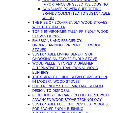
IMPORTANCE OF SELECTIVE LOGGING
CONSUMER POWER: SUPPORTING
BRANDS COMMITTED TO SUSTAINABLE
WOOD
THE RISE OF ECO-FRIENDLY WOOD STOVES:
WHY THEY MATTER
TOP 5 ENVIRONMENTALLY FRIENDLY WOOD
STOVES OF 2023
EMISSIONS AND EFFICIENCY:
UNDERSTANDING EPA-CERTIFIED WOOD
STOVES
SUSTAINABLE LIVING: BENEFITS OF
CHOOSING AN ECO-FRIENDLY STOVE
WOOD PELLET STOVES: A GREENER
ALTERNATIVE TO TRADITIONAL WOOD
BURNING
THE SCIENCE BEHIND CLEAN COMBUSTION
IN MODERN WOOD STOVES
ECO-FRIENDLY STOVE MATERIALS: FROM
DESIGN TO DISPOSAL
REDUCING YOUR CARBON FOOTPRINT WITH
ADVANCED WOOD STOVE TECHNOLOGY
SUSTAINABLE FUEL CHOICES: BEST WOODS
FOR ECO-FRIENDLY BURNING