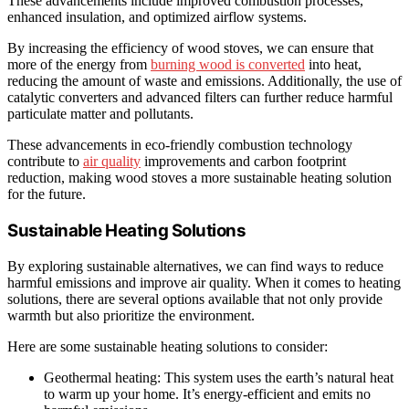
These advancements include improved combustion processes,
enhanced insulation, and optimized airflow systems.
By increasing the efficiency of wood stoves, we can ensure that
more of the energy from
burning wood is converted
into heat,
reducing the amount of waste and emissions. Additionally, the use of
catalytic converters and advanced filters can further reduce harmful
particulate matter and pollutants.
These advancements in eco-friendly combustion technology
contribute to
air quality
improvements and carbon footprint
reduction, making wood stoves a more sustainable heating solution
for the future.
Sustainable Heating Solutions
By exploring sustainable alternatives, we can find ways to reduce
harmful emissions and improve air quality. When it comes to heating
solutions, there are several options available that not only provide
warmth but also prioritize the environment.
Here are some sustainable heating solutions to consider:
Geothermal heating: This system uses the earth’s natural heat
to warm up your home. It’s energy-efficient and emits no