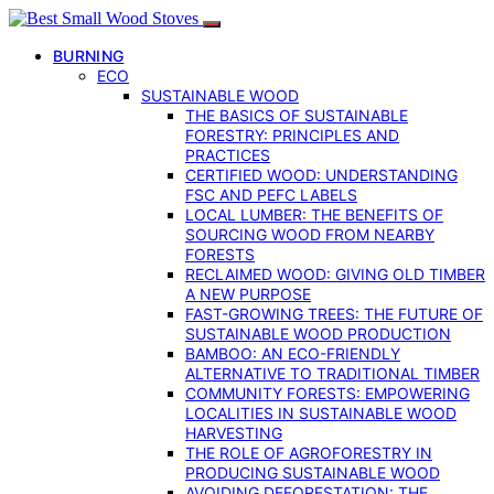
BURNING
ECO
SUSTAINABLE WOOD
THE BASICS OF SUSTAINABLE
FORESTRY: PRINCIPLES AND
PRACTICES
CERTIFIED WOOD: UNDERSTANDING
FSC AND PEFC LABELS
LOCAL LUMBER: THE BENEFITS OF
SOURCING WOOD FROM NEARBY
FORESTS
RECLAIMED WOOD: GIVING OLD TIMBER
A NEW PURPOSE
FAST-GROWING TREES: THE FUTURE OF
SUSTAINABLE WOOD PRODUCTION
BAMBOO: AN ECO-FRIENDLY
ALTERNATIVE TO TRADITIONAL TIMBER
COMMUNITY FORESTS: EMPOWERING
LOCALITIES IN SUSTAINABLE WOOD
HARVESTING
THE ROLE OF AGROFORESTRY IN
PRODUCING SUSTAINABLE WOOD
AVOIDING DEFORESTATION: THE