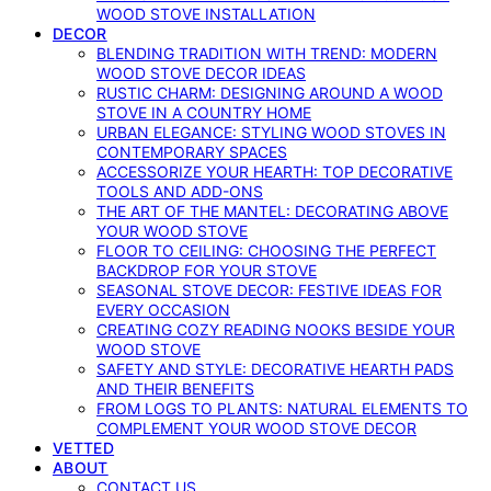
WOOD STOVE INSTALLATION
DECOR
BLENDING TRADITION WITH TREND: MODERN
WOOD STOVE DECOR IDEAS
RUSTIC CHARM: DESIGNING AROUND A WOOD
STOVE IN A COUNTRY HOME
URBAN ELEGANCE: STYLING WOOD STOVES IN
CONTEMPORARY SPACES
ACCESSORIZE YOUR HEARTH: TOP DECORATIVE
TOOLS AND ADD-ONS
THE ART OF THE MANTEL: DECORATING ABOVE
YOUR WOOD STOVE
FLOOR TO CEILING: CHOOSING THE PERFECT
BACKDROP FOR YOUR STOVE
SEASONAL STOVE DECOR: FESTIVE IDEAS FOR
EVERY OCCASION
CREATING COZY READING NOOKS BESIDE YOUR
WOOD STOVE
SAFETY AND STYLE: DECORATIVE HEARTH PADS
AND THEIR BENEFITS
FROM LOGS TO PLANTS: NATURAL ELEMENTS TO
COMPLEMENT YOUR WOOD STOVE DECOR
VETTED
ABOUT
CONTACT US