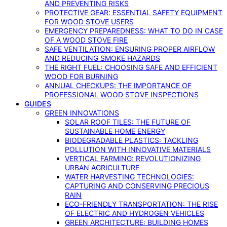
AND PREVENTING RISKS
PROTECTIVE GEAR: ESSENTIAL SAFETY EQUIPMENT
FOR WOOD STOVE USERS
EMERGENCY PREPAREDNESS: WHAT TO DO IN CASE
OF A WOOD STOVE FIRE
SAFE VENTILATION: ENSURING PROPER AIRFLOW
AND REDUCING SMOKE HAZARDS
THE RIGHT FUEL: CHOOSING SAFE AND EFFICIENT
WOOD FOR BURNING
ANNUAL CHECKUPS: THE IMPORTANCE OF
PROFESSIONAL WOOD STOVE INSPECTIONS
GUIDES
GREEN INNOVATIONS
SOLAR ROOF TILES: THE FUTURE OF
SUSTAINABLE HOME ENERGY
BIODEGRADABLE PLASTICS: TACKLING
POLLUTION WITH INNOVATIVE MATERIALS
VERTICAL FARMING: REVOLUTIONIZING
URBAN AGRICULTURE
WATER HARVESTING TECHNOLOGIES:
CAPTURING AND CONSERVING PRECIOUS
RAIN
ECO-FRIENDLY TRANSPORTATION: THE RISE
OF ELECTRIC AND HYDROGEN VEHICLES
GREEN ARCHITECTURE: BUILDING HOMES