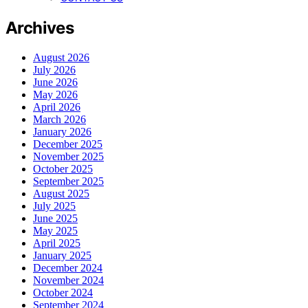
Archives
August 2026
July 2026
June 2026
May 2026
April 2026
March 2026
January 2026
December 2025
November 2025
October 2025
September 2025
August 2025
July 2025
June 2025
May 2025
April 2025
January 2025
December 2024
November 2024
October 2024
September 2024