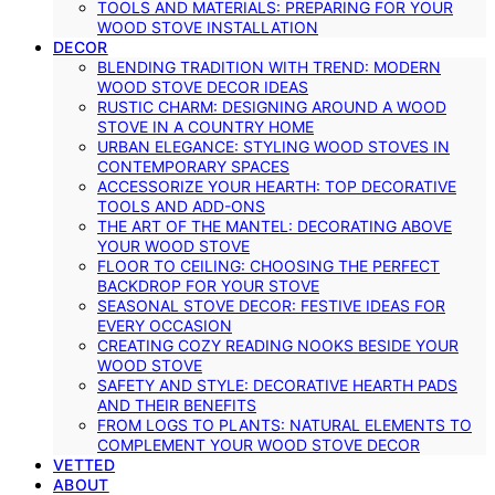
TOOLS AND MATERIALS: PREPARING FOR YOUR
WOOD STOVE INSTALLATION
DECOR
BLENDING TRADITION WITH TREND: MODERN
WOOD STOVE DECOR IDEAS
RUSTIC CHARM: DESIGNING AROUND A WOOD
STOVE IN A COUNTRY HOME
URBAN ELEGANCE: STYLING WOOD STOVES IN
CONTEMPORARY SPACES
ACCESSORIZE YOUR HEARTH: TOP DECORATIVE
TOOLS AND ADD-ONS
THE ART OF THE MANTEL: DECORATING ABOVE
YOUR WOOD STOVE
FLOOR TO CEILING: CHOOSING THE PERFECT
BACKDROP FOR YOUR STOVE
SEASONAL STOVE DECOR: FESTIVE IDEAS FOR
EVERY OCCASION
CREATING COZY READING NOOKS BESIDE YOUR
WOOD STOVE
SAFETY AND STYLE: DECORATIVE HEARTH PADS
AND THEIR BENEFITS
FROM LOGS TO PLANTS: NATURAL ELEMENTS TO
COMPLEMENT YOUR WOOD STOVE DECOR
VETTED
ABOUT