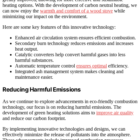
heating options. With the development of carbon neutral heating, we
can now enjoy the
warmth and comfort of a wood stove
while
minimizing our impact on the environment.
Here are some key features of this innovative technology:
Enhanced air circulation system ensures efficient combustion.
Secondary burn technology reduces emissions and increases
heat output.
Catalytic converters help convert harmful gases into less
harmful substances.
Automatic temperature control
ensures optimal
efficiency.
Integrated ash management system makes cleaning and
maintenance easier.
Reducing Harmful Emissions
As we continue to explore advancements in eco-friendly combustion
technology, our focus is on reducing harmful emissions. The
development of green heating solutions aims to
improve air quality
and reduce our carbon footprint.
By implementing innovative technologies and designs, we can
effectively minimize the release of pollutants into the atmosphere.