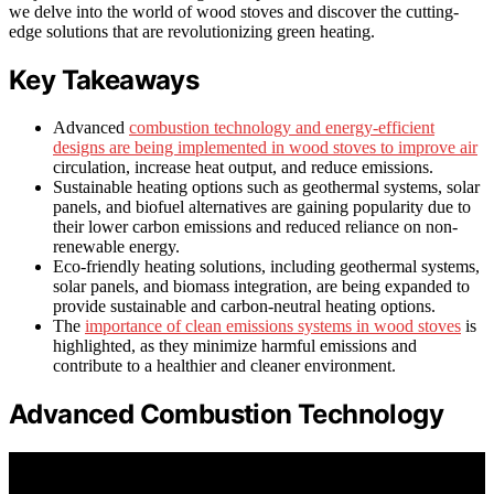
we delve into the world of wood stoves and discover the cutting-
edge solutions that are revolutionizing green heating.
Key Takeaways
Advanced
combustion technology and energy-efficient
designs are being implemented in wood stoves to improve air
circulation, increase heat output, and reduce emissions.
Sustainable heating options such as geothermal systems, solar
panels, and biofuel alternatives are gaining popularity due to
their lower carbon emissions and reduced reliance on non-
renewable energy.
Eco-friendly heating solutions, including geothermal systems,
solar panels, and biomass integration, are being expanded to
provide sustainable and carbon-neutral heating options.
The
importance of clean emissions systems in wood stoves
is
highlighted, as they minimize harmful emissions and
contribute to a healthier and cleaner environment.
Advanced Combustion Technology