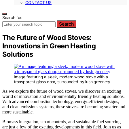
CONTACT US
Search for:
Search
The Future of Wood Stoves:
Innovations in Green Heating
Solutions
Image featuring a sleek, modern wood stove with a
transparent glass door, surrounded by lush greenery
As we explore the future of wood stoves, we discover an exciting
world of innovation and environmentally friendly heating solutions.
With advanced combustion technology, energy-efficient designs,
and clean emissions systems, these stoves are becoming smarter and
more sustainable.
Biomass integration, smart controls, and sustainable fuel sourcing
are just a few of the exciting developments in this field. Join us as