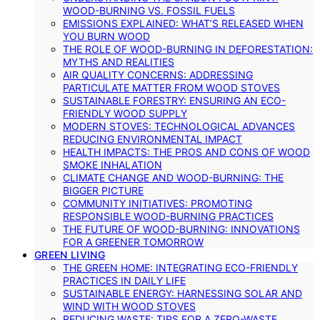
WOOD-BURNING VS. FOSSIL FUELS
EMISSIONS EXPLAINED: WHAT’S RELEASED WHEN
YOU BURN WOOD
THE ROLE OF WOOD-BURNING IN DEFORESTATION:
MYTHS AND REALITIES
AIR QUALITY CONCERNS: ADDRESSING
PARTICULATE MATTER FROM WOOD STOVES
SUSTAINABLE FORESTRY: ENSURING AN ECO-
FRIENDLY WOOD SUPPLY
MODERN STOVES: TECHNOLOGICAL ADVANCES
REDUCING ENVIRONMENTAL IMPACT
HEALTH IMPACTS: THE PROS AND CONS OF WOOD
SMOKE INHALATION
CLIMATE CHANGE AND WOOD-BURNING: THE
BIGGER PICTURE
COMMUNITY INITIATIVES: PROMOTING
RESPONSIBLE WOOD-BURNING PRACTICES
THE FUTURE OF WOOD-BURNING: INNOVATIONS
FOR A GREENER TOMORROW
GREEN LIVING
THE GREEN HOME: INTEGRATING ECO-FRIENDLY
PRACTICES IN DAILY LIFE
SUSTAINABLE ENERGY: HARNESSING SOLAR AND
WIND WITH WOOD STOVES
REDUCING WASTE: TIPS FOR A ZERO-WASTE