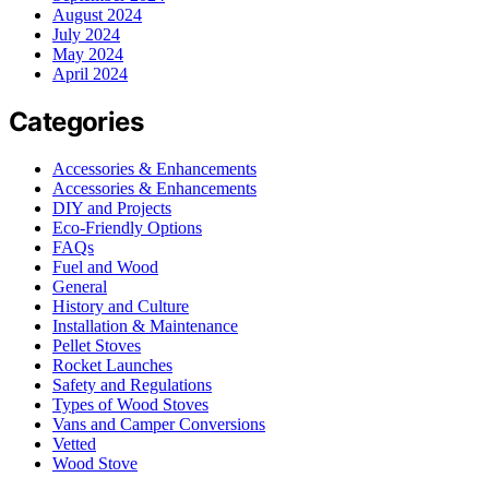
August 2024
July 2024
May 2024
April 2024
Categories
Accessories & Enhancements
Accessories & Enhancements
DIY and Projects
Eco-Friendly Options
FAQs
Fuel and Wood
General
History and Culture
Installation & Maintenance
Pellet Stoves
Rocket Launches
Safety and Regulations
Types of Wood Stoves
Vans and Camper Conversions
Vetted
Wood Stove