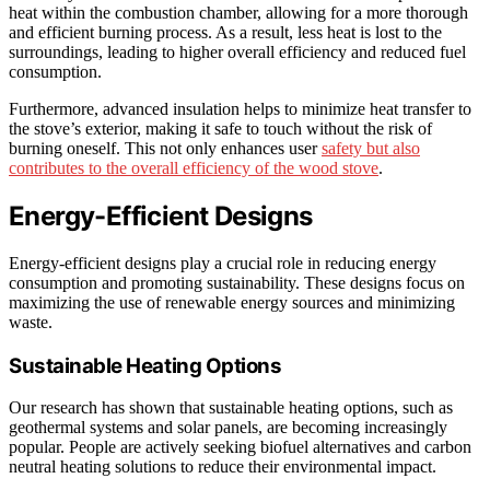
heat within the combustion chamber, allowing for a more thorough
and efficient burning process. As a result, less heat is lost to the
surroundings, leading to higher overall efficiency and reduced fuel
consumption.
Furthermore, advanced insulation helps to minimize heat transfer to
the stove’s exterior, making it safe to touch without the risk of
burning oneself. This not only enhances user
safety but also
contributes to the overall efficiency of the wood stove
.
Energy-Efficient Designs
Energy-efficient designs play a crucial role in reducing energy
consumption and promoting sustainability. These designs focus on
maximizing the use of renewable energy sources and minimizing
waste.
Sustainable Heating Options
Our research has shown that sustainable heating options, such as
geothermal systems and solar panels, are becoming increasingly
popular. People are actively seeking biofuel alternatives and carbon
neutral heating solutions to reduce their environmental impact.