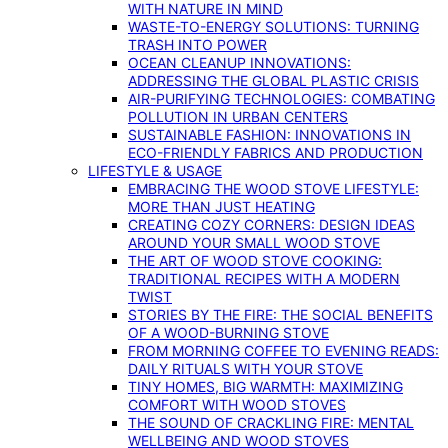
WITH NATURE IN MIND
WASTE-TO-ENERGY SOLUTIONS: TURNING
TRASH INTO POWER
OCEAN CLEANUP INNOVATIONS:
ADDRESSING THE GLOBAL PLASTIC CRISIS
AIR-PURIFYING TECHNOLOGIES: COMBATING
POLLUTION IN URBAN CENTERS
SUSTAINABLE FASHION: INNOVATIONS IN
ECO-FRIENDLY FABRICS AND PRODUCTION
LIFESTYLE & USAGE
EMBRACING THE WOOD STOVE LIFESTYLE:
MORE THAN JUST HEATING
CREATING COZY CORNERS: DESIGN IDEAS
AROUND YOUR SMALL WOOD STOVE
THE ART OF WOOD STOVE COOKING:
TRADITIONAL RECIPES WITH A MODERN
TWIST
STORIES BY THE FIRE: THE SOCIAL BENEFITS
OF A WOOD-BURNING STOVE
FROM MORNING COFFEE TO EVENING READS:
DAILY RITUALS WITH YOUR STOVE
TINY HOMES, BIG WARMTH: MAXIMIZING
COMFORT WITH WOOD STOVES
THE SOUND OF CRACKLING FIRE: MENTAL
WELLBEING AND WOOD STOVES