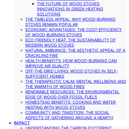
THE FUTURE OF WOOD STOVES:
INNOVATIONS IN GREEN HEATING
SOLUTIONS
THE TIMELESS APPEAL: WHY WOOD-BURNING
STOVES REMAIN POPULAR
ECONOMIC ADVANTAGES: THE COST-EFFICIENCY
OF WOOD-BURNING STOVES
ECO-FRIENDLY HEAT: THE SUSTAINABILITY OF
MODERN WOOD STOVES
NATURAL AMBIANCE: THE AESTHETIC APPEAL OF A
CRACKLING FIRE
HEALTH BENEFITS: HOW WOOD-BURNING CAN
IMPROVE AIR QUALITY
OFF-THE-GRID LIVING: WOOD STOVES IN SELF-
SUFFICIENT HOMES
THE THERAPEUTIC CALM: MENTAL WELLBEING AND
THE WARMTH OF WOOD FIRES
RENEWABLE RESOURCES: THE ENVIRONMENTAL
EDGE OF WOOD OVER FOSSIL FUELS
HOMESTEAD BENEFITS: COOKING AND WATER
HEATING WITH WOOD STOVES
COMMUNITY AND TRADITION: THE SOCIAL
ASPECTS OF GATHERING AROUND A HEARTH
IMPACT
UNDERSTANDING THE CARBON FOOTPRINT: