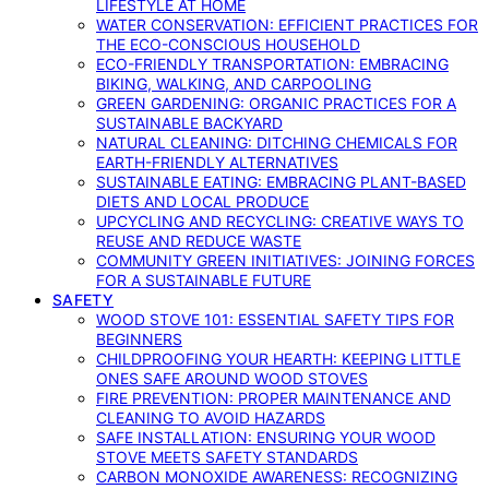
LIFESTYLE AT HOME
WATER CONSERVATION: EFFICIENT PRACTICES FOR
THE ECO-CONSCIOUS HOUSEHOLD
ECO-FRIENDLY TRANSPORTATION: EMBRACING
BIKING, WALKING, AND CARPOOLING
GREEN GARDENING: ORGANIC PRACTICES FOR A
SUSTAINABLE BACKYARD
NATURAL CLEANING: DITCHING CHEMICALS FOR
EARTH-FRIENDLY ALTERNATIVES
SUSTAINABLE EATING: EMBRACING PLANT-BASED
DIETS AND LOCAL PRODUCE
UPCYCLING AND RECYCLING: CREATIVE WAYS TO
REUSE AND REDUCE WASTE
COMMUNITY GREEN INITIATIVES: JOINING FORCES
FOR A SUSTAINABLE FUTURE
SAFETY
WOOD STOVE 101: ESSENTIAL SAFETY TIPS FOR
BEGINNERS
CHILDPROOFING YOUR HEARTH: KEEPING LITTLE
ONES SAFE AROUND WOOD STOVES
FIRE PREVENTION: PROPER MAINTENANCE AND
CLEANING TO AVOID HAZARDS
SAFE INSTALLATION: ENSURING YOUR WOOD
STOVE MEETS SAFETY STANDARDS
CARBON MONOXIDE AWARENESS: RECOGNIZING