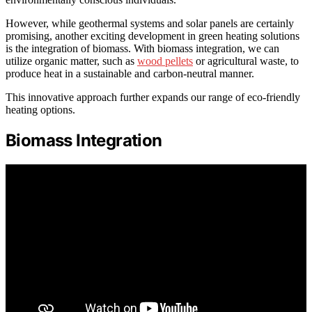
However, while geothermal systems and solar panels are certainly
promising, another exciting development in green heating solutions
is the integration of biomass. With biomass integration, we can
utilize organic matter, such as
wood pellets
or agricultural waste, to
produce heat in a sustainable and carbon-neutral manner.
This innovative approach further expands our range of eco-friendly
heating options.
Biomass Integration