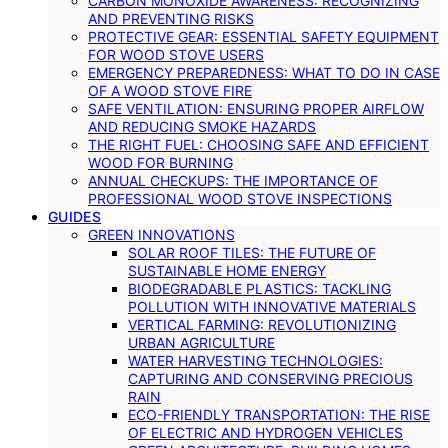
CARBON MONOXIDE AWARENESS: RECOGNIZING
AND PREVENTING RISKS
PROTECTIVE GEAR: ESSENTIAL SAFETY EQUIPMENT
FOR WOOD STOVE USERS
EMERGENCY PREPAREDNESS: WHAT TO DO IN CASE
OF A WOOD STOVE FIRE
SAFE VENTILATION: ENSURING PROPER AIRFLOW
AND REDUCING SMOKE HAZARDS
THE RIGHT FUEL: CHOOSING SAFE AND EFFICIENT
WOOD FOR BURNING
ANNUAL CHECKUPS: THE IMPORTANCE OF
PROFESSIONAL WOOD STOVE INSPECTIONS
GUIDES
GREEN INNOVATIONS
SOLAR ROOF TILES: THE FUTURE OF
SUSTAINABLE HOME ENERGY
BIODEGRADABLE PLASTICS: TACKLING
POLLUTION WITH INNOVATIVE MATERIALS
VERTICAL FARMING: REVOLUTIONIZING
URBAN AGRICULTURE
WATER HARVESTING TECHNOLOGIES:
CAPTURING AND CONSERVING PRECIOUS
RAIN
ECO-FRIENDLY TRANSPORTATION: THE RISE
OF ELECTRIC AND HYDROGEN VEHICLES