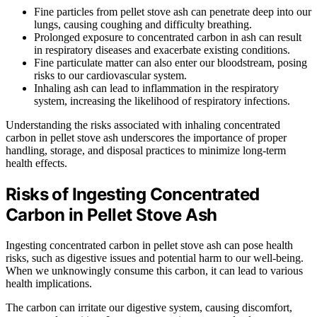
Fine particles from pellet stove ash can penetrate deep into our
lungs, causing coughing and difficulty breathing.
Prolonged exposure to concentrated carbon in ash can result
in respiratory diseases and exacerbate existing conditions.
Fine particulate matter can also enter our bloodstream, posing
risks to our cardiovascular system.
Inhaling ash can lead to inflammation in the respiratory
system, increasing the likelihood of respiratory infections.
Understanding the risks associated with inhaling concentrated
carbon in pellet stove ash underscores the importance of proper
handling, storage, and disposal practices to minimize long-term
health effects.
Risks of Ingesting Concentrated
Carbon in Pellet Stove Ash
Ingesting concentrated carbon in pellet stove ash can pose health
risks, such as digestive issues and potential harm to our well-being.
When we unknowingly consume this carbon, it can lead to various
health implications.
The carbon can irritate our digestive system, causing discomfort,