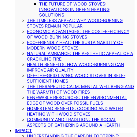
THE FUTURE OF WOOD STOVES:
INNOVATIONS IN GREEN HEATING
SOLUTIONS
THE TIMELESS APPEAL: WHY WOOD-BURNING
STOVES REMAIN POPULAR
ECONOMIC ADVANTAGES: THE COST-EFFICIENCY
OF WOOD-BURNING STOVES
ECO-FRIENDLY HEAT: THE SUSTAINABILITY OF
MODERN WOOD STOVES
NATURAL AMBIANCE: THE AESTHETIC APPEAL OF A
CRACKLING FIRE
HEALTH BENEFITS: HOW WOOD-BURNING CAN
IMPROVE AIR QUALITY
OFF-THE-GRID LIVING: WOOD STOVES IN SELF-
SUFFICIENT HOMES
THE THERAPEUTIC CALM: MENTAL WELLBEING AND
THE WARMTH OF WOOD FIRES
RENEWABLE RESOURCES: THE ENVIRONMENTAL
EDGE OF WOOD OVER FOSSIL FUELS
HOMESTEAD BENEFITS: COOKING AND WATER
HEATING WITH WOOD STOVES
COMMUNITY AND TRADITION: THE SOCIAL
ASPECTS OF GATHERING AROUND A HEARTH
IMPACT
UNDERSTANDING THE CARBON FOOTPRINT: