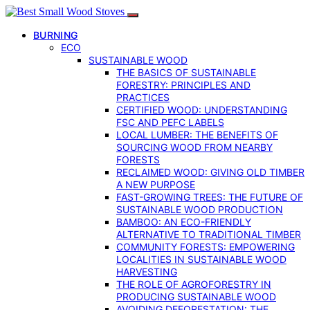
BURNING
ECO
SUSTAINABLE WOOD
THE BASICS OF SUSTAINABLE
FORESTRY: PRINCIPLES AND
PRACTICES
CERTIFIED WOOD: UNDERSTANDING
FSC AND PEFC LABELS
LOCAL LUMBER: THE BENEFITS OF
SOURCING WOOD FROM NEARBY
FORESTS
RECLAIMED WOOD: GIVING OLD TIMBER
A NEW PURPOSE
FAST-GROWING TREES: THE FUTURE OF
SUSTAINABLE WOOD PRODUCTION
BAMBOO: AN ECO-FRIENDLY
ALTERNATIVE TO TRADITIONAL TIMBER
COMMUNITY FORESTS: EMPOWERING
LOCALITIES IN SUSTAINABLE WOOD
HARVESTING
THE ROLE OF AGROFORESTRY IN
PRODUCING SUSTAINABLE WOOD
AVOIDING DEFORESTATION: THE