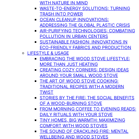
WITH NATURE IN MIND
WASTE-TO-ENERGY SOLUTIONS: TURNING
TRASH INTO POWER
OCEAN CLEANUP INNOVATIONS:
ADDRESSING THE GLOBAL PLASTIC CRISIS
AIR-PURIFYING TECHNOLOGIES: COMBATING
POLLUTION IN URBAN CENTERS
SUSTAINABLE FASHION: INNOVATIONS IN
ECO-FRIENDLY FABRICS AND PRODUCTION
LIFESTYLE & USAGE
EMBRACING THE WOOD STOVE LIFESTYLE:
MORE THAN JUST HEATING
CREATING COZY CORNERS: DESIGN IDEAS
AROUND YOUR SMALL WOOD STOVE
THE ART OF WOOD STOVE COOKING:
TRADITIONAL RECIPES WITH A MODERN
TWIST
STORIES BY THE FIRE: THE SOCIAL BENEFITS
OF A WOOD-BURNING STOVE
FROM MORNING COFFEE TO EVENING READS:
DAILY RITUALS WITH YOUR STOVE
TINY HOMES, BIG WARMTH: MAXIMIZING
COMFORT WITH WOOD STOVES
THE SOUND OF CRACKLING FIRE: MENTAL
WELLBEING AND WOOD STOVES