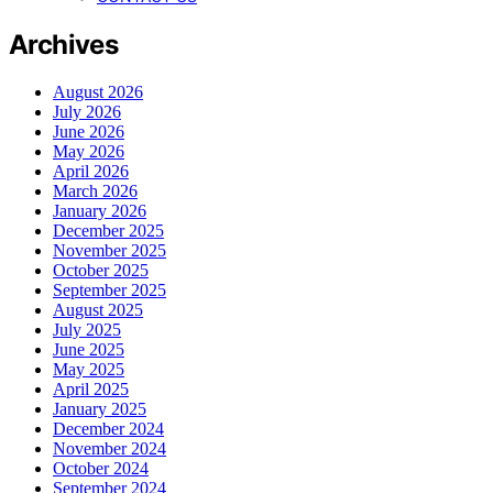
Archives
August 2026
July 2026
June 2026
May 2026
April 2026
March 2026
January 2026
December 2025
November 2025
October 2025
September 2025
August 2025
July 2025
June 2025
May 2025
April 2025
January 2025
December 2024
November 2024
October 2024
September 2024