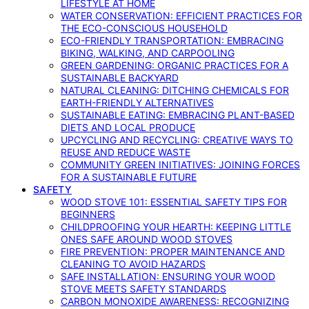
LIFESTYLE AT HOME
WATER CONSERVATION: EFFICIENT PRACTICES FOR
THE ECO-CONSCIOUS HOUSEHOLD
ECO-FRIENDLY TRANSPORTATION: EMBRACING
BIKING, WALKING, AND CARPOOLING
GREEN GARDENING: ORGANIC PRACTICES FOR A
SUSTAINABLE BACKYARD
NATURAL CLEANING: DITCHING CHEMICALS FOR
EARTH-FRIENDLY ALTERNATIVES
SUSTAINABLE EATING: EMBRACING PLANT-BASED
DIETS AND LOCAL PRODUCE
UPCYCLING AND RECYCLING: CREATIVE WAYS TO
REUSE AND REDUCE WASTE
COMMUNITY GREEN INITIATIVES: JOINING FORCES
FOR A SUSTAINABLE FUTURE
SAFETY
WOOD STOVE 101: ESSENTIAL SAFETY TIPS FOR
BEGINNERS
CHILDPROOFING YOUR HEARTH: KEEPING LITTLE
ONES SAFE AROUND WOOD STOVES
FIRE PREVENTION: PROPER MAINTENANCE AND
CLEANING TO AVOID HAZARDS
SAFE INSTALLATION: ENSURING YOUR WOOD
STOVE MEETS SAFETY STANDARDS
CARBON MONOXIDE AWARENESS: RECOGNIZING