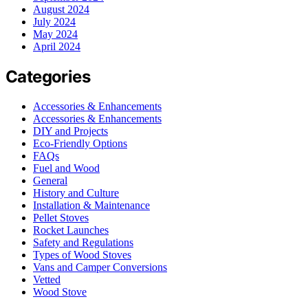
August 2024
July 2024
May 2024
April 2024
Categories
Accessories & Enhancements
Accessories & Enhancements
DIY and Projects
Eco-Friendly Options
FAQs
Fuel and Wood
General
History and Culture
Installation & Maintenance
Pellet Stoves
Rocket Launches
Safety and Regulations
Types of Wood Stoves
Vans and Camper Conversions
Vetted
Wood Stove