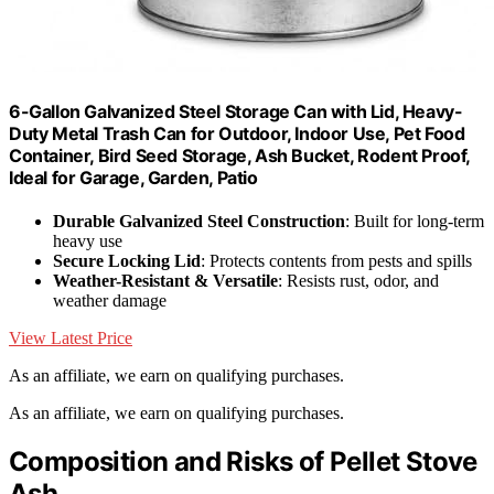
6-Gallon Galvanized Steel Storage Can with Lid, Heavy-
Duty Metal Trash Can for Outdoor, Indoor Use, Pet Food
Container, Bird Seed Storage, Ash Bucket, Rodent Proof,
Ideal for Garage, Garden, Patio
Durable Galvanized Steel Construction
: Built for long-term
heavy use
Secure Locking Lid
: Protects contents from pests and spills
Weather-Resistant & Versatile
: Resists rust, odor, and
weather damage
View Latest Price
As an affiliate, we earn on qualifying purchases.
As an affiliate, we earn on qualifying purchases.
Composition and Risks of Pellet Stove
Ash