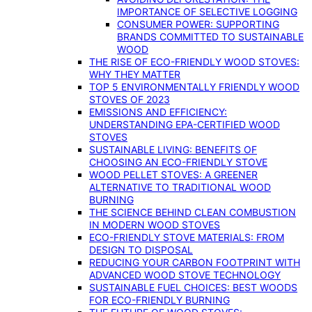
IMPORTANCE OF SELECTIVE LOGGING
CONSUMER POWER: SUPPORTING
BRANDS COMMITTED TO SUSTAINABLE
WOOD
THE RISE OF ECO-FRIENDLY WOOD STOVES:
WHY THEY MATTER
TOP 5 ENVIRONMENTALLY FRIENDLY WOOD
STOVES OF 2023
EMISSIONS AND EFFICIENCY:
UNDERSTANDING EPA-CERTIFIED WOOD
STOVES
SUSTAINABLE LIVING: BENEFITS OF
CHOOSING AN ECO-FRIENDLY STOVE
WOOD PELLET STOVES: A GREENER
ALTERNATIVE TO TRADITIONAL WOOD
BURNING
THE SCIENCE BEHIND CLEAN COMBUSTION
IN MODERN WOOD STOVES
ECO-FRIENDLY STOVE MATERIALS: FROM
DESIGN TO DISPOSAL
REDUCING YOUR CARBON FOOTPRINT WITH
ADVANCED WOOD STOVE TECHNOLOGY
SUSTAINABLE FUEL CHOICES: BEST WOODS
FOR ECO-FRIENDLY BURNING