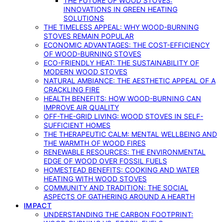
THE FUTURE OF WOOD STOVES:
INNOVATIONS IN GREEN HEATING
SOLUTIONS
THE TIMELESS APPEAL: WHY WOOD-BURNING
STOVES REMAIN POPULAR
ECONOMIC ADVANTAGES: THE COST-EFFICIENCY
OF WOOD-BURNING STOVES
ECO-FRIENDLY HEAT: THE SUSTAINABILITY OF
MODERN WOOD STOVES
NATURAL AMBIANCE: THE AESTHETIC APPEAL OF A
CRACKLING FIRE
HEALTH BENEFITS: HOW WOOD-BURNING CAN
IMPROVE AIR QUALITY
OFF-THE-GRID LIVING: WOOD STOVES IN SELF-
SUFFICIENT HOMES
THE THERAPEUTIC CALM: MENTAL WELLBEING AND
THE WARMTH OF WOOD FIRES
RENEWABLE RESOURCES: THE ENVIRONMENTAL
EDGE OF WOOD OVER FOSSIL FUELS
HOMESTEAD BENEFITS: COOKING AND WATER
HEATING WITH WOOD STOVES
COMMUNITY AND TRADITION: THE SOCIAL
ASPECTS OF GATHERING AROUND A HEARTH
IMPACT
UNDERSTANDING THE CARBON FOOTPRINT: