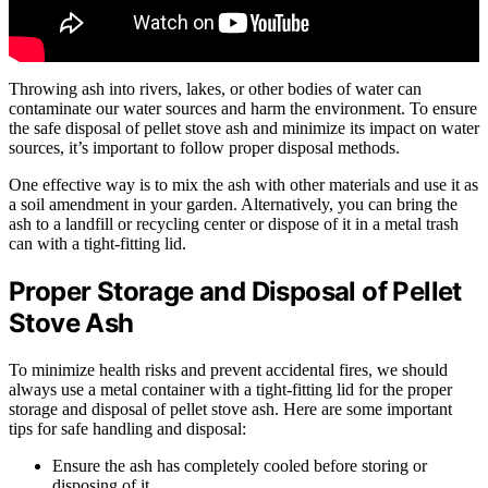
Throwing ash into rivers, lakes, or other bodies of water can
contaminate our water sources and harm the environment. To ensure
the safe disposal of pellet stove ash and minimize its impact on water
sources, it’s important to follow proper disposal methods.
One effective way is to mix the ash with other materials and use it as
a soil amendment in your garden. Alternatively, you can bring the
ash to a landfill or recycling center or dispose of it in a metal trash
can with a tight-fitting lid.
Proper Storage and Disposal of Pellet
Stove Ash
To minimize health risks and prevent accidental fires, we should
always use a metal container with a tight-fitting lid for the proper
storage and disposal of pellet stove ash. Here are some important
tips for safe handling and disposal:
Ensure the ash has completely cooled before storing or
disposing of it.