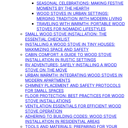
SEASONAL CELEBRATIONS: MAKING FESTIVE
MOMENTS BY THE HEARTH
WOOD STOVES IN URBAN SETTINGS:
MERGING TRADITION WITH MODERN LIVING
TRAVELING WITH WARMTH: PORTABLE WOOD
STOVES FOR NOMADIC LIFESTYLES
SMALL WOOD STOVE INSTALLATION: THE
ESSENTIAL CHECKLIST
INSTALLING A WOOD STOVE IN TINY HOUSES:
MAXIMIZING SPACE AND SAFETY
CABIN COMFORT: A GUIDE TO WOOD STOVE
INSTALLATION IN RUSTIC SETTINGS
RV ADVENTURES: SAFELY INSTALLING A WOOD
STOVE ON THE MOVE
URBAN WARMTH: INTEGRATING WOOD STOVES IN
MODERN APARTMENTS
CHIMNEY PLACEMENT AND SAFETY PROTOCOLS
FOR SMALL SPACES
FLOOR PROTECTION: BEST PRACTICES FOR WOOD
STOVE INSTALLATIONS
VENTILATION ESSENTIALS FOR EFFICIENT WOOD
STOVE OPERATION
ADHERING TO BUILDING CODES: WOOD STOVE
INSTALLATION IN RESIDENTIAL AREAS
TOOLS AND MATERIALS: PREPARING FOR YOUR