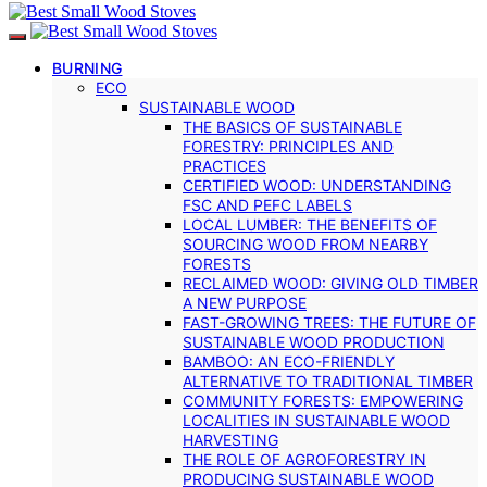
BURNING
ECO
SUSTAINABLE WOOD
THE BASICS OF SUSTAINABLE
FORESTRY: PRINCIPLES AND
PRACTICES
CERTIFIED WOOD: UNDERSTANDING
FSC AND PEFC LABELS
LOCAL LUMBER: THE BENEFITS OF
SOURCING WOOD FROM NEARBY
FORESTS
RECLAIMED WOOD: GIVING OLD TIMBER
A NEW PURPOSE
FAST-GROWING TREES: THE FUTURE OF
SUSTAINABLE WOOD PRODUCTION
BAMBOO: AN ECO-FRIENDLY
ALTERNATIVE TO TRADITIONAL TIMBER
COMMUNITY FORESTS: EMPOWERING
LOCALITIES IN SUSTAINABLE WOOD
HARVESTING
THE ROLE OF AGROFORESTRY IN
PRODUCING SUSTAINABLE WOOD