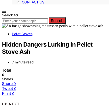
CONTACT US
Search for:
Search
Pellet Stoves
Hidden Dangers Lurking in Pellet
Stove Ash
7 minute read
Total
0
Shares
Share
0
Tweet
0
Pin it
0
UP NEXT