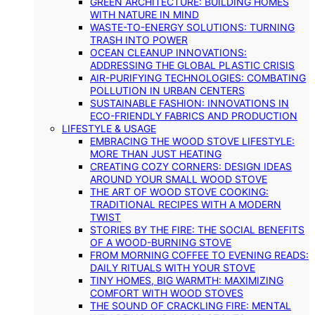
GREEN ARCHITECTURE: BUILDING HOMES
WITH NATURE IN MIND
WASTE-TO-ENERGY SOLUTIONS: TURNING
TRASH INTO POWER
OCEAN CLEANUP INNOVATIONS:
ADDRESSING THE GLOBAL PLASTIC CRISIS
AIR-PURIFYING TECHNOLOGIES: COMBATING
POLLUTION IN URBAN CENTERS
SUSTAINABLE FASHION: INNOVATIONS IN
ECO-FRIENDLY FABRICS AND PRODUCTION
LIFESTYLE & USAGE
EMBRACING THE WOOD STOVE LIFESTYLE:
MORE THAN JUST HEATING
CREATING COZY CORNERS: DESIGN IDEAS
AROUND YOUR SMALL WOOD STOVE
THE ART OF WOOD STOVE COOKING:
TRADITIONAL RECIPES WITH A MODERN
TWIST
STORIES BY THE FIRE: THE SOCIAL BENEFITS
OF A WOOD-BURNING STOVE
FROM MORNING COFFEE TO EVENING READS:
DAILY RITUALS WITH YOUR STOVE
TINY HOMES, BIG WARMTH: MAXIMIZING
COMFORT WITH WOOD STOVES
THE SOUND OF CRACKLING FIRE: MENTAL