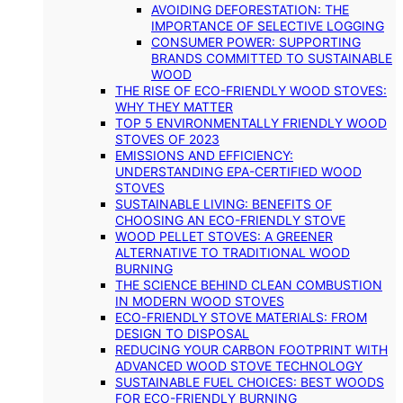
AVOIDING DEFORESTATION: THE
IMPORTANCE OF SELECTIVE LOGGING
CONSUMER POWER: SUPPORTING
BRANDS COMMITTED TO SUSTAINABLE
WOOD
THE RISE OF ECO-FRIENDLY WOOD STOVES:
WHY THEY MATTER
TOP 5 ENVIRONMENTALLY FRIENDLY WOOD
STOVES OF 2023
EMISSIONS AND EFFICIENCY:
UNDERSTANDING EPA-CERTIFIED WOOD
STOVES
SUSTAINABLE LIVING: BENEFITS OF
CHOOSING AN ECO-FRIENDLY STOVE
WOOD PELLET STOVES: A GREENER
ALTERNATIVE TO TRADITIONAL WOOD
BURNING
THE SCIENCE BEHIND CLEAN COMBUSTION
IN MODERN WOOD STOVES
ECO-FRIENDLY STOVE MATERIALS: FROM
DESIGN TO DISPOSAL
REDUCING YOUR CARBON FOOTPRINT WITH
ADVANCED WOOD STOVE TECHNOLOGY
SUSTAINABLE FUEL CHOICES: BEST WOODS
FOR ECO-FRIENDLY BURNING