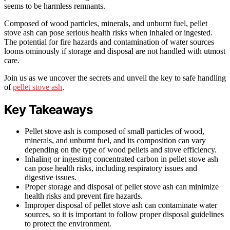
seems to be harmless remnants.
Composed of wood particles, minerals, and unburnt fuel, pellet
stove ash can pose serious health risks when inhaled or ingested.
The potential for fire hazards and contamination of water sources
looms ominously if storage and disposal are not handled with utmost
care.
Join us as we uncover the secrets and unveil the key to safe handling
of
pellet stove ash
.
Key Takeaways
Pellet stove ash is composed of small particles of wood,
minerals, and unburnt fuel, and its composition can vary
depending on the type of wood pellets and stove efficiency.
Inhaling or ingesting concentrated carbon in pellet stove ash
can pose health risks, including respiratory issues and
digestive issues.
Proper storage and disposal of pellet stove ash can minimize
health risks and prevent fire hazards.
Improper disposal of pellet stove ash can contaminate water
sources, so it is important to follow proper disposal guidelines
to protect the environment.