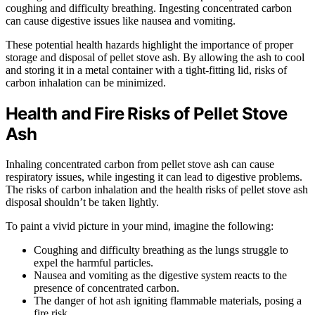
coughing and difficulty breathing. Ingesting concentrated carbon
can cause digestive issues like nausea and vomiting.
These potential health hazards highlight the importance of proper
storage and disposal of pellet stove ash. By allowing the ash to cool
and storing it in a metal container with a tight-fitting lid, risks of
carbon inhalation can be minimized.
Health and Fire Risks of Pellet Stove
Ash
Inhaling concentrated carbon from pellet stove ash can cause
respiratory issues, while ingesting it can lead to digestive problems.
The risks of carbon inhalation and the health risks of pellet stove ash
disposal shouldn’t be taken lightly.
To paint a vivid picture in your mind, imagine the following:
Coughing and difficulty breathing as the lungs struggle to
expel the harmful particles.
Nausea and vomiting as the digestive system reacts to the
presence of concentrated carbon.
The danger of hot ash igniting flammable materials, posing a
fire risk.