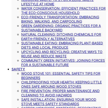
LIFESTYLE AT HOME
WATER CONSERVATION: EFFICIENT PRACTICES FOR
THE ECO-CONSCIOUS HOUSEHOLD
ECO-FRIENDLY TRANSPORTATION: EMBRACING
BIKING, WALKING, AND CARPOOLING
GREEN GARDENING: ORGANIC PRACTICES FOR A
SUSTAINABLE BACKYARD
NATURAL CLEANING: DITCHING CHEMICALS FOR
EARTH-FRIENDLY ALTERNATIVES
SUSTAINABLE EATING: EMBRACING PLANT-BASED
DIETS AND LOCAL PRODUCE
UPCYCLING AND RECYCLING: CREATIVE WAYS TO
REUSE AND REDUCE WASTE
COMMUNITY GREEN INITIATIVES: JOINING FORCES
FOR A SUSTAINABLE FUTURE
SAFETY
WOOD STOVE 101: ESSENTIAL SAFETY TIPS FOR
BEGINNERS
CHILDPROOFING YOUR HEARTH: KEEPING LITTLE
ONES SAFE AROUND WOOD STOVES
FIRE PREVENTION: PROPER MAINTENANCE AND
CLEANING TO AVOID HAZARDS
SAFE INSTALLATION: ENSURING YOUR WOOD
STOVE MEETS SAFETY STANDARDS