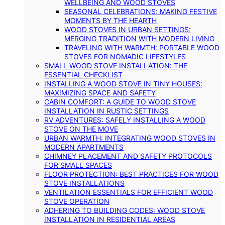
WELLBEING AND WOOD STOVES
SEASONAL CELEBRATIONS: MAKING FESTIVE
MOMENTS BY THE HEARTH
WOOD STOVES IN URBAN SETTINGS:
MERGING TRADITION WITH MODERN LIVING
TRAVELING WITH WARMTH: PORTABLE WOOD
STOVES FOR NOMADIC LIFESTYLES
SMALL WOOD STOVE INSTALLATION: THE
ESSENTIAL CHECKLIST
INSTALLING A WOOD STOVE IN TINY HOUSES:
MAXIMIZING SPACE AND SAFETY
CABIN COMFORT: A GUIDE TO WOOD STOVE
INSTALLATION IN RUSTIC SETTINGS
RV ADVENTURES: SAFELY INSTALLING A WOOD
STOVE ON THE MOVE
URBAN WARMTH: INTEGRATING WOOD STOVES IN
MODERN APARTMENTS
CHIMNEY PLACEMENT AND SAFETY PROTOCOLS
FOR SMALL SPACES
FLOOR PROTECTION: BEST PRACTICES FOR WOOD
STOVE INSTALLATIONS
VENTILATION ESSENTIALS FOR EFFICIENT WOOD
STOVE OPERATION
ADHERING TO BUILDING CODES: WOOD STOVE
INSTALLATION IN RESIDENTIAL AREAS