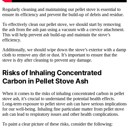
Regularly cleaning and maintaining our pellet stove is essential to
ensure its efficiency and prevent the build-up of debris and residue.
To effectively clean our pellet stove, we should start by removing
the ash from the ash pan using a vacuum with a crevice attachment.
This will help prevent ash build-up and maintain the stove’s
efficiency.
Additionally, we should wipe down the stove’s exterior with a damp
cloth to remove any dirt or dust. It’s important to ensure that the
stove is dry after cleaning to prevent any damage.
Risks of Inhaling Concentrated
Carbon in Pellet Stove Ash
When it comes to the risks of inhaling concentrated carbon in pellet
stove ash, it’s crucial to understand the potential health effects.
Long-term exposure to pellet stove ash can have serious implications
for our well-being. Inhaling fine particulate matter from pellet stove
ash can lead to respiratory issues and other health complications.
To paint a clear picture of these risks, consider the following: