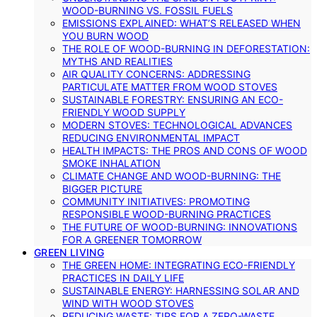
WOOD-BURNING VS. FOSSIL FUELS
EMISSIONS EXPLAINED: WHAT’S RELEASED WHEN
YOU BURN WOOD
THE ROLE OF WOOD-BURNING IN DEFORESTATION:
MYTHS AND REALITIES
AIR QUALITY CONCERNS: ADDRESSING
PARTICULATE MATTER FROM WOOD STOVES
SUSTAINABLE FORESTRY: ENSURING AN ECO-
FRIENDLY WOOD SUPPLY
MODERN STOVES: TECHNOLOGICAL ADVANCES
REDUCING ENVIRONMENTAL IMPACT
HEALTH IMPACTS: THE PROS AND CONS OF WOOD
SMOKE INHALATION
CLIMATE CHANGE AND WOOD-BURNING: THE
BIGGER PICTURE
COMMUNITY INITIATIVES: PROMOTING
RESPONSIBLE WOOD-BURNING PRACTICES
THE FUTURE OF WOOD-BURNING: INNOVATIONS
FOR A GREENER TOMORROW
GREEN LIVING
THE GREEN HOME: INTEGRATING ECO-FRIENDLY
PRACTICES IN DAILY LIFE
SUSTAINABLE ENERGY: HARNESSING SOLAR AND
WIND WITH WOOD STOVES
REDUCING WASTE: TIPS FOR A ZERO-WASTE