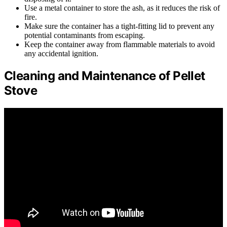
Use a metal container to store the ash, as it reduces the risk of
fire.
Make sure the container has a tight-fitting lid to prevent any
potential contaminants from escaping.
Keep the container away from flammable materials to avoid
any accidental ignition.
Cleaning and Maintenance of Pellet
Stove