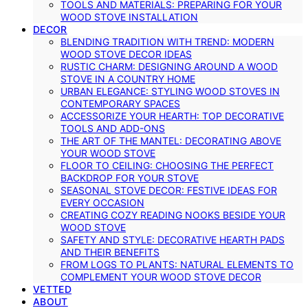
TOOLS AND MATERIALS: PREPARING FOR YOUR
WOOD STOVE INSTALLATION
DECOR
BLENDING TRADITION WITH TREND: MODERN
WOOD STOVE DECOR IDEAS
RUSTIC CHARM: DESIGNING AROUND A WOOD
STOVE IN A COUNTRY HOME
URBAN ELEGANCE: STYLING WOOD STOVES IN
CONTEMPORARY SPACES
ACCESSORIZE YOUR HEARTH: TOP DECORATIVE
TOOLS AND ADD-ONS
THE ART OF THE MANTEL: DECORATING ABOVE
YOUR WOOD STOVE
FLOOR TO CEILING: CHOOSING THE PERFECT
BACKDROP FOR YOUR STOVE
SEASONAL STOVE DECOR: FESTIVE IDEAS FOR
EVERY OCCASION
CREATING COZY READING NOOKS BESIDE YOUR
WOOD STOVE
SAFETY AND STYLE: DECORATIVE HEARTH PADS
AND THEIR BENEFITS
FROM LOGS TO PLANTS: NATURAL ELEMENTS TO
COMPLEMENT YOUR WOOD STOVE DECOR
VETTED
ABOUT