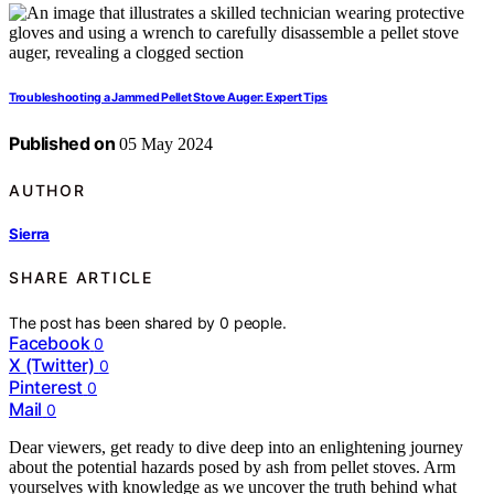
Troubleshooting a Jammed Pellet Stove Auger: Expert Tips
Published on
05 May 2024
AUTHOR
Sierra
SHARE ARTICLE
The post has been shared by
0
people.
Facebook
0
X (Twitter)
0
Pinterest
0
Mail
0
Dear viewers, get ready to dive deep into an enlightening journey
about the potential hazards posed by ash from pellet stoves. Arm
yourselves with knowledge as we uncover the truth behind what