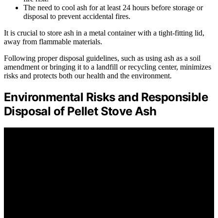
The need to cool ash for at least 24 hours before storage or
disposal to prevent accidental fires.
It is crucial to store ash in a metal container with a tight-fitting lid,
away from flammable materials.
Following proper disposal guidelines, such as using ash as a soil
amendment or bringing it to a landfill or recycling center, minimizes
risks and protects both our health and the environment.
Environmental Risks and Responsible
Disposal of Pellet Stove Ash