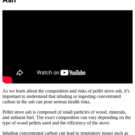
As we learn about the composition and risks of pellet stove ash, it’s
important to understand that inhaling or ingesting concentrated
carbon in the ash can pose serious health risks.
Pellet stove ash is composed of small particles of wood, minerals,
and unburnt fuel. The exact composition can vary depending on the
type of wood pellets used and the efficiency of the stove.
Inhaling concentrated carbon can lead to respiratory issues such as