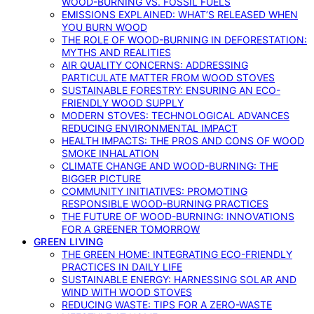
WOOD-BURNING VS. FOSSIL FUELS
EMISSIONS EXPLAINED: WHAT’S RELEASED WHEN
YOU BURN WOOD
THE ROLE OF WOOD-BURNING IN DEFORESTATION:
MYTHS AND REALITIES
AIR QUALITY CONCERNS: ADDRESSING
PARTICULATE MATTER FROM WOOD STOVES
SUSTAINABLE FORESTRY: ENSURING AN ECO-
FRIENDLY WOOD SUPPLY
MODERN STOVES: TECHNOLOGICAL ADVANCES
REDUCING ENVIRONMENTAL IMPACT
HEALTH IMPACTS: THE PROS AND CONS OF WOOD
SMOKE INHALATION
CLIMATE CHANGE AND WOOD-BURNING: THE
BIGGER PICTURE
COMMUNITY INITIATIVES: PROMOTING
RESPONSIBLE WOOD-BURNING PRACTICES
THE FUTURE OF WOOD-BURNING: INNOVATIONS
FOR A GREENER TOMORROW
GREEN LIVING
THE GREEN HOME: INTEGRATING ECO-FRIENDLY
PRACTICES IN DAILY LIFE
SUSTAINABLE ENERGY: HARNESSING SOLAR AND
WIND WITH WOOD STOVES
REDUCING WASTE: TIPS FOR A ZERO-WASTE