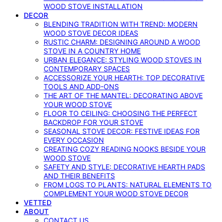
WOOD STOVE INSTALLATION
DECOR
BLENDING TRADITION WITH TREND: MODERN
WOOD STOVE DECOR IDEAS
RUSTIC CHARM: DESIGNING AROUND A WOOD
STOVE IN A COUNTRY HOME
URBAN ELEGANCE: STYLING WOOD STOVES IN
CONTEMPORARY SPACES
ACCESSORIZE YOUR HEARTH: TOP DECORATIVE
TOOLS AND ADD-ONS
THE ART OF THE MANTEL: DECORATING ABOVE
YOUR WOOD STOVE
FLOOR TO CEILING: CHOOSING THE PERFECT
BACKDROP FOR YOUR STOVE
SEASONAL STOVE DECOR: FESTIVE IDEAS FOR
EVERY OCCASION
CREATING COZY READING NOOKS BESIDE YOUR
WOOD STOVE
SAFETY AND STYLE: DECORATIVE HEARTH PADS
AND THEIR BENEFITS
FROM LOGS TO PLANTS: NATURAL ELEMENTS TO
COMPLEMENT YOUR WOOD STOVE DECOR
VETTED
ABOUT
CONTACT US