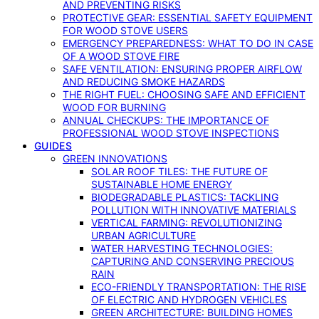
AND PREVENTING RISKS
PROTECTIVE GEAR: ESSENTIAL SAFETY EQUIPMENT
FOR WOOD STOVE USERS
EMERGENCY PREPAREDNESS: WHAT TO DO IN CASE
OF A WOOD STOVE FIRE
SAFE VENTILATION: ENSURING PROPER AIRFLOW
AND REDUCING SMOKE HAZARDS
THE RIGHT FUEL: CHOOSING SAFE AND EFFICIENT
WOOD FOR BURNING
ANNUAL CHECKUPS: THE IMPORTANCE OF
PROFESSIONAL WOOD STOVE INSPECTIONS
GUIDES
GREEN INNOVATIONS
SOLAR ROOF TILES: THE FUTURE OF
SUSTAINABLE HOME ENERGY
BIODEGRADABLE PLASTICS: TACKLING
POLLUTION WITH INNOVATIVE MATERIALS
VERTICAL FARMING: REVOLUTIONIZING
URBAN AGRICULTURE
WATER HARVESTING TECHNOLOGIES:
CAPTURING AND CONSERVING PRECIOUS
RAIN
ECO-FRIENDLY TRANSPORTATION: THE RISE
OF ELECTRIC AND HYDROGEN VEHICLES
GREEN ARCHITECTURE: BUILDING HOMES