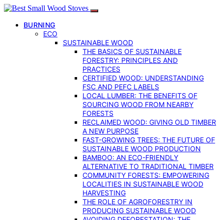
BURNING
ECO
SUSTAINABLE WOOD
THE BASICS OF SUSTAINABLE
FORESTRY: PRINCIPLES AND
PRACTICES
CERTIFIED WOOD: UNDERSTANDING
FSC AND PEFC LABELS
LOCAL LUMBER: THE BENEFITS OF
SOURCING WOOD FROM NEARBY
FORESTS
RECLAIMED WOOD: GIVING OLD TIMBER
A NEW PURPOSE
FAST-GROWING TREES: THE FUTURE OF
SUSTAINABLE WOOD PRODUCTION
BAMBOO: AN ECO-FRIENDLY
ALTERNATIVE TO TRADITIONAL TIMBER
COMMUNITY FORESTS: EMPOWERING
LOCALITIES IN SUSTAINABLE WOOD
HARVESTING
THE ROLE OF AGROFORESTRY IN
PRODUCING SUSTAINABLE WOOD
AVOIDING DEFORESTATION: THE