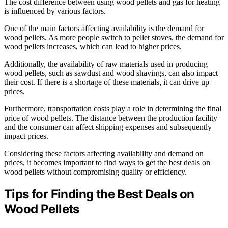
The cost difference between using wood pellets and gas for heating
is influenced by various factors.
One of the main factors affecting availability is the demand for
wood pellets. As more people switch to pellet stoves, the demand for
wood pellets increases, which can lead to higher prices.
Additionally, the availability of raw materials used in producing
wood pellets, such as sawdust and wood shavings, can also impact
their cost. If there is a shortage of these materials, it can drive up
prices.
Furthermore, transportation costs play a role in determining the final
price of wood pellets. The distance between the production facility
and the consumer can affect shipping expenses and subsequently
impact prices.
Considering these factors affecting availability and demand on
prices, it becomes important to find ways to get the best deals on
wood pellets without compromising quality or efficiency.
Tips for Finding the Best Deals on
Wood Pellets