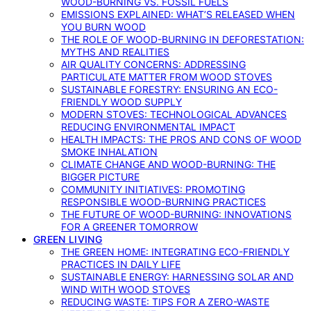
WOOD-BURNING VS. FOSSIL FUELS
EMISSIONS EXPLAINED: WHAT’S RELEASED WHEN
YOU BURN WOOD
THE ROLE OF WOOD-BURNING IN DEFORESTATION:
MYTHS AND REALITIES
AIR QUALITY CONCERNS: ADDRESSING
PARTICULATE MATTER FROM WOOD STOVES
SUSTAINABLE FORESTRY: ENSURING AN ECO-
FRIENDLY WOOD SUPPLY
MODERN STOVES: TECHNOLOGICAL ADVANCES
REDUCING ENVIRONMENTAL IMPACT
HEALTH IMPACTS: THE PROS AND CONS OF WOOD
SMOKE INHALATION
CLIMATE CHANGE AND WOOD-BURNING: THE
BIGGER PICTURE
COMMUNITY INITIATIVES: PROMOTING
RESPONSIBLE WOOD-BURNING PRACTICES
THE FUTURE OF WOOD-BURNING: INNOVATIONS
FOR A GREENER TOMORROW
GREEN LIVING
THE GREEN HOME: INTEGRATING ECO-FRIENDLY
PRACTICES IN DAILY LIFE
SUSTAINABLE ENERGY: HARNESSING SOLAR AND
WIND WITH WOOD STOVES
REDUCING WASTE: TIPS FOR A ZERO-WASTE