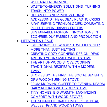
WITH NATURE IN MIND
WASTE-TO-ENERGY SOLUTIONS: TURNING
TRASH INTO POWER
OCEAN CLEANUP INNOVATIONS:
ADDRESSING THE GLOBAL PLASTIC CRISIS
AIR-PURIFYING TECHNOLOGIES: COMBATING
POLLUTION IN URBAN CENTERS
SUSTAINABLE FASHION: INNOVATIONS IN
ECO-FRIENDLY FABRICS AND PRODUCTION
LIFESTYLE & USAGE
EMBRACING THE WOOD STOVE LIFESTYLE:
MORE THAN JUST HEATING
CREATING COZY CORNERS: DESIGN IDEAS
AROUND YOUR SMALL WOOD STOVE
THE ART OF WOOD STOVE COOKING:
TRADITIONAL RECIPES WITH A MODERN
TWIST
STORIES BY THE FIRE: THE SOCIAL BENEFITS
OF A WOOD-BURNING STOVE
FROM MORNING COFFEE TO EVENING READS:
DAILY RITUALS WITH YOUR STOVE
TINY HOMES, BIG WARMTH: MAXIMIZING
COMFORT WITH WOOD STOVES
THE SOUND OF CRACKLING FIRE: MENTAL
WELLBEING AND WOOD STOVES