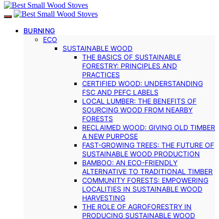
BURNING
ECO
SUSTAINABLE WOOD
THE BASICS OF SUSTAINABLE
FORESTRY: PRINCIPLES AND
PRACTICES
CERTIFIED WOOD: UNDERSTANDING
FSC AND PEFC LABELS
LOCAL LUMBER: THE BENEFITS OF
SOURCING WOOD FROM NEARBY
FORESTS
RECLAIMED WOOD: GIVING OLD TIMBER
A NEW PURPOSE
FAST-GROWING TREES: THE FUTURE OF
SUSTAINABLE WOOD PRODUCTION
BAMBOO: AN ECO-FRIENDLY
ALTERNATIVE TO TRADITIONAL TIMBER
COMMUNITY FORESTS: EMPOWERING
LOCALITIES IN SUSTAINABLE WOOD
HARVESTING
THE ROLE OF AGROFORESTRY IN
PRODUCING SUSTAINABLE WOOD