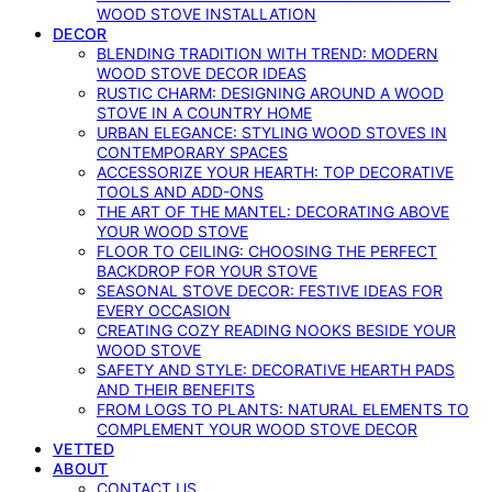
WOOD STOVE INSTALLATION
DECOR
BLENDING TRADITION WITH TREND: MODERN
WOOD STOVE DECOR IDEAS
RUSTIC CHARM: DESIGNING AROUND A WOOD
STOVE IN A COUNTRY HOME
URBAN ELEGANCE: STYLING WOOD STOVES IN
CONTEMPORARY SPACES
ACCESSORIZE YOUR HEARTH: TOP DECORATIVE
TOOLS AND ADD-ONS
THE ART OF THE MANTEL: DECORATING ABOVE
YOUR WOOD STOVE
FLOOR TO CEILING: CHOOSING THE PERFECT
BACKDROP FOR YOUR STOVE
SEASONAL STOVE DECOR: FESTIVE IDEAS FOR
EVERY OCCASION
CREATING COZY READING NOOKS BESIDE YOUR
WOOD STOVE
SAFETY AND STYLE: DECORATIVE HEARTH PADS
AND THEIR BENEFITS
FROM LOGS TO PLANTS: NATURAL ELEMENTS TO
COMPLEMENT YOUR WOOD STOVE DECOR
VETTED
ABOUT
CONTACT US