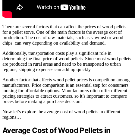
There are several factors that can affect the prices of wood pellets
for a pellet stove. One of the main factors is the average cost of
production. The cost of raw materials, such as sawdust or wood
chips, can vary depending on availability and demand.
Additionally, transportation costs play a significant role in
determining the final price of wood pellets. Since most wood pellets
are produced in rural areas and need to be transported to urban
regions, shipping expenses can add up quickly.
Another factor that affects wood pellet prices is competition among
manufacturers. Price comparison is an essential step for consumers
looking for affordable options. Manufacturers often offer different
pricing strategies to attract customers, so it’s important to compare
prices before making a purchase decision.
Now let’s explore the average cost of wood pellets in different
regions…
Average Cost of Wood Pellets in