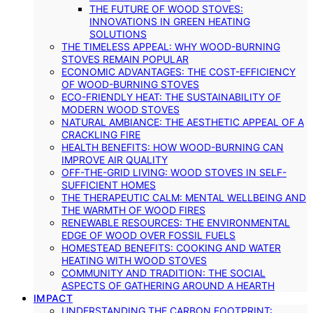
THE FUTURE OF WOOD STOVES:
INNOVATIONS IN GREEN HEATING
SOLUTIONS
THE TIMELESS APPEAL: WHY WOOD-BURNING
STOVES REMAIN POPULAR
ECONOMIC ADVANTAGES: THE COST-EFFICIENCY
OF WOOD-BURNING STOVES
ECO-FRIENDLY HEAT: THE SUSTAINABILITY OF
MODERN WOOD STOVES
NATURAL AMBIANCE: THE AESTHETIC APPEAL OF A
CRACKLING FIRE
HEALTH BENEFITS: HOW WOOD-BURNING CAN
IMPROVE AIR QUALITY
OFF-THE-GRID LIVING: WOOD STOVES IN SELF-
SUFFICIENT HOMES
THE THERAPEUTIC CALM: MENTAL WELLBEING AND
THE WARMTH OF WOOD FIRES
RENEWABLE RESOURCES: THE ENVIRONMENTAL
EDGE OF WOOD OVER FOSSIL FUELS
HOMESTEAD BENEFITS: COOKING AND WATER
HEATING WITH WOOD STOVES
COMMUNITY AND TRADITION: THE SOCIAL
ASPECTS OF GATHERING AROUND A HEARTH
IMPACT
UNDERSTANDING THE CARBON FOOTPRINT: