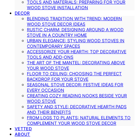
TOOLS AND MATERIALS: PREPARING FOR YOUR
WOOD STOVE INSTALLATION
DECOR
BLENDING TRADITION WITH TREND: MODERN
WOOD STOVE DECOR IDEAS
RUSTIC CHARM: DESIGNING AROUND A WOOD
STOVE IN A COUNTRY HOME
URBAN ELEGANCE: STYLING WOOD STOVES IN
CONTEMPORARY SPACES
ACCESSORIZE YOUR HEARTH: TOP DECORATIVE
TOOLS AND ADD-ONS
THE ART OF THE MANTEL: DECORATING ABOVE
YOUR WOOD STOVE
FLOOR TO CEILING: CHOOSING THE PERFECT
BACKDROP FOR YOUR STOVE
SEASONAL STOVE DECOR: FESTIVE IDEAS FOR
EVERY OCCASION
CREATING COZY READING NOOKS BESIDE YOUR
WOOD STOVE
SAFETY AND STYLE: DECORATIVE HEARTH PADS
AND THEIR BENEFITS
FROM LOGS TO PLANTS: NATURAL ELEMENTS TO
COMPLEMENT YOUR WOOD STOVE DECOR
VETTED
ABOUT