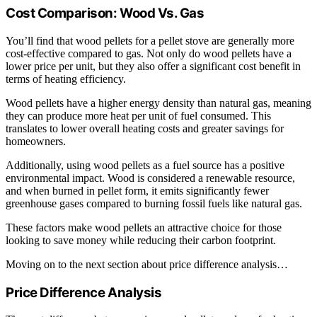
Cost Comparison: Wood Vs. Gas
You’ll find that wood pellets for a pellet stove are generally more
cost-effective compared to gas. Not only do wood pellets have a
lower price per unit, but they also offer a significant cost benefit in
terms of heating efficiency.
Wood pellets have a higher energy density than natural gas, meaning
they can produce more heat per unit of fuel consumed. This
translates to lower overall heating costs and greater savings for
homeowners.
Additionally, using wood pellets as a fuel source has a positive
environmental impact. Wood is considered a renewable resource,
and when burned in pellet form, it emits significantly fewer
greenhouse gases compared to burning fossil fuels like natural gas.
These factors make wood pellets an attractive choice for those
looking to save money while reducing their carbon footprint.
Moving on to the next section about price difference analysis…
Price Difference Analysis