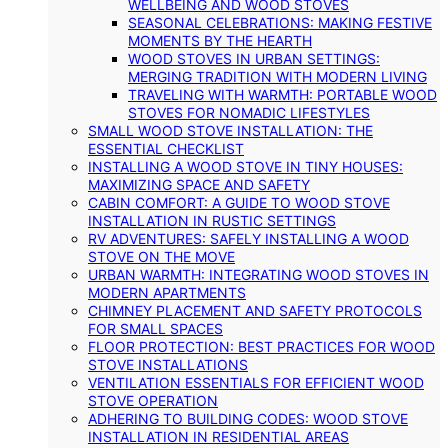
WELLBEING AND WOOD STOVES
SEASONAL CELEBRATIONS: MAKING FESTIVE
MOMENTS BY THE HEARTH
WOOD STOVES IN URBAN SETTINGS:
MERGING TRADITION WITH MODERN LIVING
TRAVELING WITH WARMTH: PORTABLE WOOD
STOVES FOR NOMADIC LIFESTYLES
SMALL WOOD STOVE INSTALLATION: THE
ESSENTIAL CHECKLIST
INSTALLING A WOOD STOVE IN TINY HOUSES:
MAXIMIZING SPACE AND SAFETY
CABIN COMFORT: A GUIDE TO WOOD STOVE
INSTALLATION IN RUSTIC SETTINGS
RV ADVENTURES: SAFELY INSTALLING A WOOD
STOVE ON THE MOVE
URBAN WARMTH: INTEGRATING WOOD STOVES IN
MODERN APARTMENTS
CHIMNEY PLACEMENT AND SAFETY PROTOCOLS
FOR SMALL SPACES
FLOOR PROTECTION: BEST PRACTICES FOR WOOD
STOVE INSTALLATIONS
VENTILATION ESSENTIALS FOR EFFICIENT WOOD
STOVE OPERATION
ADHERING TO BUILDING CODES: WOOD STOVE
INSTALLATION IN RESIDENTIAL AREAS