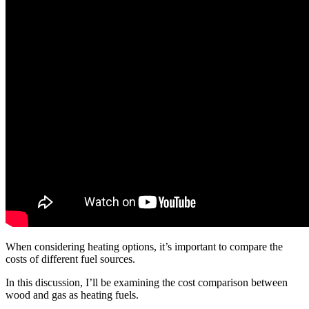
When considering heating options, it’s important to compare the
costs of different fuel sources.
In this discussion, I’ll be examining the cost comparison between
wood and gas as heating fuels.