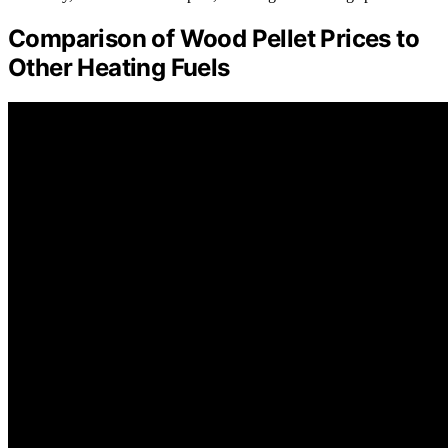
Comparison of Wood Pellet Prices to
Other Heating Fuels