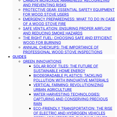
CARBON MONOXIDE AWARENESS: RECOGNIZING
AND PREVENTING RISKS
PROTECTIVE GEAR: ESSENTIAL SAFETY EQUIPMENT
FOR WOOD STOVE USERS
EMERGENCY PREPAREDNESS: WHAT TO DO IN CASE
OF A WOOD STOVE FIRE
SAFE VENTILATION: ENSURING PROPER AIRFLOW
AND REDUCING SMOKE HAZARDS
THE RIGHT FUEL: CHOOSING SAFE AND EFFICIENT
WOOD FOR BURNING
ANNUAL CHECKUPS: THE IMPORTANCE OF
PROFESSIONAL WOOD STOVE INSPECTIONS
GUIDES
GREEN INNOVATIONS
SOLAR ROOF TILES: THE FUTURE OF
SUSTAINABLE HOME ENERGY
BIODEGRADABLE PLASTICS: TACKLING
POLLUTION WITH INNOVATIVE MATERIALS
VERTICAL FARMING: REVOLUTIONIZING
URBAN AGRICULTURE
WATER HARVESTING TECHNOLOGIES:
CAPTURING AND CONSERVING PRECIOUS
RAIN
ECO-FRIENDLY TRANSPORTATION: THE RISE
OF ELECTRIC AND HYDROGEN VEHICLES