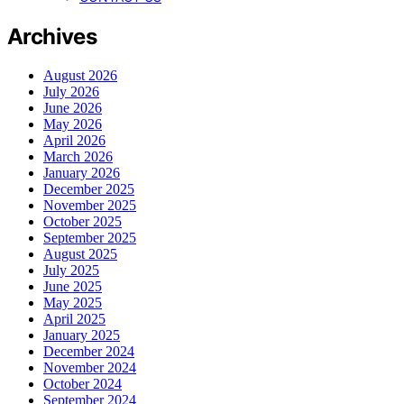
Archives
August 2026
July 2026
June 2026
May 2026
April 2026
March 2026
January 2026
December 2025
November 2025
October 2025
September 2025
August 2025
July 2025
June 2025
May 2025
April 2025
January 2025
December 2024
November 2024
October 2024
September 2024