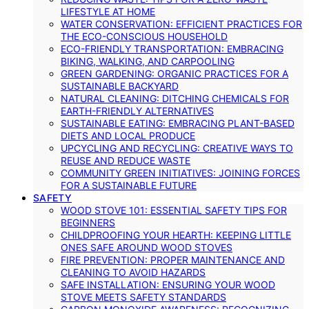
LIFESTYLE AT HOME
WATER CONSERVATION: EFFICIENT PRACTICES FOR
THE ECO-CONSCIOUS HOUSEHOLD
ECO-FRIENDLY TRANSPORTATION: EMBRACING
BIKING, WALKING, AND CARPOOLING
GREEN GARDENING: ORGANIC PRACTICES FOR A
SUSTAINABLE BACKYARD
NATURAL CLEANING: DITCHING CHEMICALS FOR
EARTH-FRIENDLY ALTERNATIVES
SUSTAINABLE EATING: EMBRACING PLANT-BASED
DIETS AND LOCAL PRODUCE
UPCYCLING AND RECYCLING: CREATIVE WAYS TO
REUSE AND REDUCE WASTE
COMMUNITY GREEN INITIATIVES: JOINING FORCES
FOR A SUSTAINABLE FUTURE
SAFETY
WOOD STOVE 101: ESSENTIAL SAFETY TIPS FOR
BEGINNERS
CHILDPROOFING YOUR HEARTH: KEEPING LITTLE
ONES SAFE AROUND WOOD STOVES
FIRE PREVENTION: PROPER MAINTENANCE AND
CLEANING TO AVOID HAZARDS
SAFE INSTALLATION: ENSURING YOUR WOOD
STOVE MEETS SAFETY STANDARDS