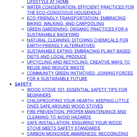
LIFESTYLE AT HOME
WATER CONSERVATION: EFFICIENT PRACTICES FOR
THE ECO-CONSCIOUS HOUSEHOLD
ECO-FRIENDLY TRANSPORTATION: EMBRACING
BIKING, WALKING, AND CARPOOLING
GREEN GARDENING: ORGANIC PRACTICES FOR A
SUSTAINABLE BACKYARD
NATURAL CLEANING: DITCHING CHEMICALS FOR
EARTH-FRIENDLY ALTERNATIVES
SUSTAINABLE EATING: EMBRACING PLANT-BASED
DIETS AND LOCAL PRODUCE
UPCYCLING AND RECYCLING: CREATIVE WAYS TO
REUSE AND REDUCE WASTE
COMMUNITY GREEN INITIATIVES: JOINING FORCES
FOR A SUSTAINABLE FUTURE
SAFETY
WOOD STOVE 101: ESSENTIAL SAFETY TIPS FOR
BEGINNERS
CHILDPROOFING YOUR HEARTH: KEEPING LITTLE
ONES SAFE AROUND WOOD STOVES
FIRE PREVENTION: PROPER MAINTENANCE AND
CLEANING TO AVOID HAZARDS
SAFE INSTALLATION: ENSURING YOUR WOOD
STOVE MEETS SAFETY STANDARDS
CARBON MONOXIDE AWARENESS: RECOGNIZING