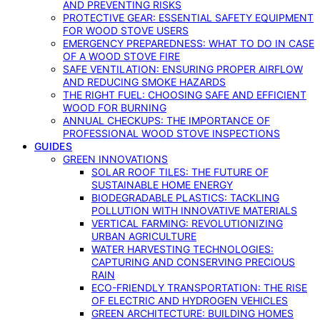
AND PREVENTING RISKS
PROTECTIVE GEAR: ESSENTIAL SAFETY EQUIPMENT
FOR WOOD STOVE USERS
EMERGENCY PREPAREDNESS: WHAT TO DO IN CASE
OF A WOOD STOVE FIRE
SAFE VENTILATION: ENSURING PROPER AIRFLOW
AND REDUCING SMOKE HAZARDS
THE RIGHT FUEL: CHOOSING SAFE AND EFFICIENT
WOOD FOR BURNING
ANNUAL CHECKUPS: THE IMPORTANCE OF
PROFESSIONAL WOOD STOVE INSPECTIONS
GUIDES
GREEN INNOVATIONS
SOLAR ROOF TILES: THE FUTURE OF
SUSTAINABLE HOME ENERGY
BIODEGRADABLE PLASTICS: TACKLING
POLLUTION WITH INNOVATIVE MATERIALS
VERTICAL FARMING: REVOLUTIONIZING
URBAN AGRICULTURE
WATER HARVESTING TECHNOLOGIES:
CAPTURING AND CONSERVING PRECIOUS
RAIN
ECO-FRIENDLY TRANSPORTATION: THE RISE
OF ELECTRIC AND HYDROGEN VEHICLES
GREEN ARCHITECTURE: BUILDING HOMES