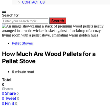
CONTACT US
Search for:
Search
Pellet Stoves
How Much Are Wood Pellets for a
Pellet Stove
9 minute read
Total
0
Shares
Share
0
Tweet
0
Pin it
0