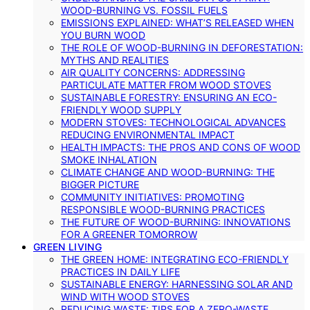
WOOD-BURNING VS. FOSSIL FUELS
EMISSIONS EXPLAINED: WHAT’S RELEASED WHEN
YOU BURN WOOD
THE ROLE OF WOOD-BURNING IN DEFORESTATION:
MYTHS AND REALITIES
AIR QUALITY CONCERNS: ADDRESSING
PARTICULATE MATTER FROM WOOD STOVES
SUSTAINABLE FORESTRY: ENSURING AN ECO-
FRIENDLY WOOD SUPPLY
MODERN STOVES: TECHNOLOGICAL ADVANCES
REDUCING ENVIRONMENTAL IMPACT
HEALTH IMPACTS: THE PROS AND CONS OF WOOD
SMOKE INHALATION
CLIMATE CHANGE AND WOOD-BURNING: THE
BIGGER PICTURE
COMMUNITY INITIATIVES: PROMOTING
RESPONSIBLE WOOD-BURNING PRACTICES
THE FUTURE OF WOOD-BURNING: INNOVATIONS
FOR A GREENER TOMORROW
GREEN LIVING
THE GREEN HOME: INTEGRATING ECO-FRIENDLY
PRACTICES IN DAILY LIFE
SUSTAINABLE ENERGY: HARNESSING SOLAR AND
WIND WITH WOOD STOVES
REDUCING WASTE: TIPS FOR A ZERO-WASTE