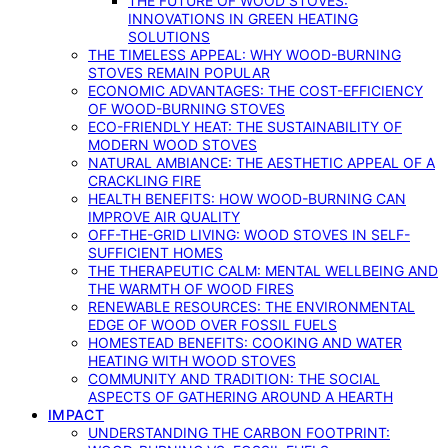
THE FUTURE OF WOOD STOVES:
INNOVATIONS IN GREEN HEATING
SOLUTIONS
THE TIMELESS APPEAL: WHY WOOD-BURNING
STOVES REMAIN POPULAR
ECONOMIC ADVANTAGES: THE COST-EFFICIENCY
OF WOOD-BURNING STOVES
ECO-FRIENDLY HEAT: THE SUSTAINABILITY OF
MODERN WOOD STOVES
NATURAL AMBIANCE: THE AESTHETIC APPEAL OF A
CRACKLING FIRE
HEALTH BENEFITS: HOW WOOD-BURNING CAN
IMPROVE AIR QUALITY
OFF-THE-GRID LIVING: WOOD STOVES IN SELF-
SUFFICIENT HOMES
THE THERAPEUTIC CALM: MENTAL WELLBEING AND
THE WARMTH OF WOOD FIRES
RENEWABLE RESOURCES: THE ENVIRONMENTAL
EDGE OF WOOD OVER FOSSIL FUELS
HOMESTEAD BENEFITS: COOKING AND WATER
HEATING WITH WOOD STOVES
COMMUNITY AND TRADITION: THE SOCIAL
ASPECTS OF GATHERING AROUND A HEARTH
IMPACT
UNDERSTANDING THE CARBON FOOTPRINT: