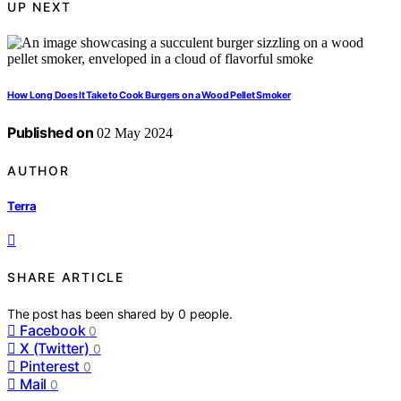
UP NEXT
How Long Does It Take to Cook Burgers on a Wood Pellet Smoker
Published on
02 May 2024
AUTHOR
Terra
SHARE ARTICLE
The post has been shared by
0
people.
Facebook
0
X (Twitter)
0
Pinterest
0
Mail
0