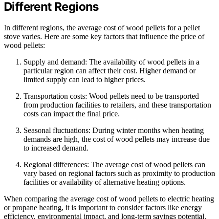
Different Regions
In different regions, the average cost of wood pellets for a pellet
stove varies. Here are some key factors that influence the price of
wood pellets:
Supply and demand: The availability of wood pellets in a
particular region can affect their cost. Higher demand or
limited supply can lead to higher prices.
Transportation costs: Wood pellets need to be transported
from production facilities to retailers, and these transportation
costs can impact the final price.
Seasonal fluctuations: During winter months when heating
demands are high, the cost of wood pellets may increase due
to increased demand.
Regional differences: The average cost of wood pellets can
vary based on regional factors such as proximity to production
facilities or availability of alternative heating options.
When comparing the average cost of wood pellets to electric heating
or propane heating, it is important to consider factors like energy
efficiency, environmental impact, and long-term savings potential.