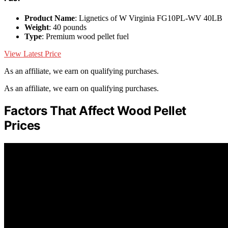
Product Name
: Lignetics of W Virginia FG10PL-WV 40LB
Weight
: 40 pounds
Type
: Premium wood pellet fuel
View Latest Price
As an affiliate, we earn on qualifying purchases.
As an affiliate, we earn on qualifying purchases.
Factors That Affect Wood Pellet
Prices