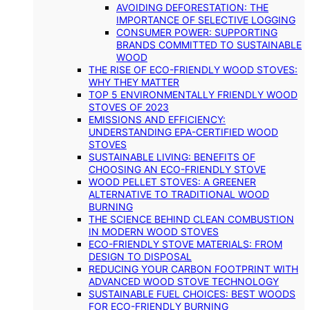
AVOIDING DEFORESTATION: THE
IMPORTANCE OF SELECTIVE LOGGING
CONSUMER POWER: SUPPORTING
BRANDS COMMITTED TO SUSTAINABLE
WOOD
THE RISE OF ECO-FRIENDLY WOOD STOVES:
WHY THEY MATTER
TOP 5 ENVIRONMENTALLY FRIENDLY WOOD
STOVES OF 2023
EMISSIONS AND EFFICIENCY:
UNDERSTANDING EPA-CERTIFIED WOOD
STOVES
SUSTAINABLE LIVING: BENEFITS OF
CHOOSING AN ECO-FRIENDLY STOVE
WOOD PELLET STOVES: A GREENER
ALTERNATIVE TO TRADITIONAL WOOD
BURNING
THE SCIENCE BEHIND CLEAN COMBUSTION
IN MODERN WOOD STOVES
ECO-FRIENDLY STOVE MATERIALS: FROM
DESIGN TO DISPOSAL
REDUCING YOUR CARBON FOOTPRINT WITH
ADVANCED WOOD STOVE TECHNOLOGY
SUSTAINABLE FUEL CHOICES: BEST WOODS
FOR ECO-FRIENDLY BURNING