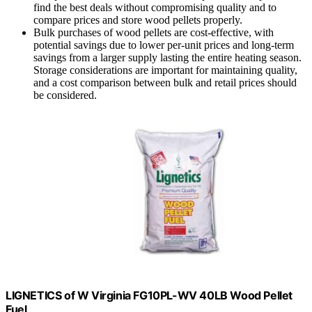
find the best deals without compromising quality and to
compare prices and store wood pellets properly.
Bulk purchases of wood pellets are cost-effective, with
potential savings due to lower per-unit prices and long-term
savings from a larger supply lasting the entire heating season.
Storage considerations are important for maintaining quality,
and a cost comparison between bulk and retail prices should
be considered.
LIGNETICS of W Virginia FG10PL-WV 40LB Wood Pellet
Fuel