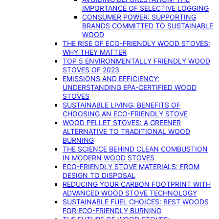
IMPORTANCE OF SELECTIVE LOGGING
CONSUMER POWER: SUPPORTING
BRANDS COMMITTED TO SUSTAINABLE
WOOD
THE RISE OF ECO-FRIENDLY WOOD STOVES:
WHY THEY MATTER
TOP 5 ENVIRONMENTALLY FRIENDLY WOOD
STOVES OF 2023
EMISSIONS AND EFFICIENCY:
UNDERSTANDING EPA-CERTIFIED WOOD
STOVES
SUSTAINABLE LIVING: BENEFITS OF
CHOOSING AN ECO-FRIENDLY STOVE
WOOD PELLET STOVES: A GREENER
ALTERNATIVE TO TRADITIONAL WOOD
BURNING
THE SCIENCE BEHIND CLEAN COMBUSTION
IN MODERN WOOD STOVES
ECO-FRIENDLY STOVE MATERIALS: FROM
DESIGN TO DISPOSAL
REDUCING YOUR CARBON FOOTPRINT WITH
ADVANCED WOOD STOVE TECHNOLOGY
SUSTAINABLE FUEL CHOICES: BEST WOODS
FOR ECO-FRIENDLY BURNING