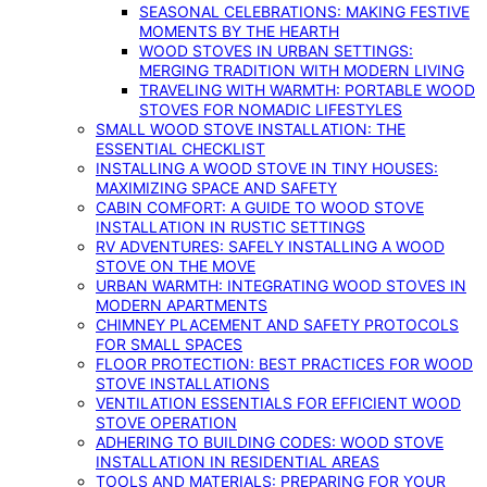
SEASONAL CELEBRATIONS: MAKING FESTIVE
MOMENTS BY THE HEARTH
WOOD STOVES IN URBAN SETTINGS:
MERGING TRADITION WITH MODERN LIVING
TRAVELING WITH WARMTH: PORTABLE WOOD
STOVES FOR NOMADIC LIFESTYLES
SMALL WOOD STOVE INSTALLATION: THE
ESSENTIAL CHECKLIST
INSTALLING A WOOD STOVE IN TINY HOUSES:
MAXIMIZING SPACE AND SAFETY
CABIN COMFORT: A GUIDE TO WOOD STOVE
INSTALLATION IN RUSTIC SETTINGS
RV ADVENTURES: SAFELY INSTALLING A WOOD
STOVE ON THE MOVE
URBAN WARMTH: INTEGRATING WOOD STOVES IN
MODERN APARTMENTS
CHIMNEY PLACEMENT AND SAFETY PROTOCOLS
FOR SMALL SPACES
FLOOR PROTECTION: BEST PRACTICES FOR WOOD
STOVE INSTALLATIONS
VENTILATION ESSENTIALS FOR EFFICIENT WOOD
STOVE OPERATION
ADHERING TO BUILDING CODES: WOOD STOVE
INSTALLATION IN RESIDENTIAL AREAS
TOOLS AND MATERIALS: PREPARING FOR YOUR