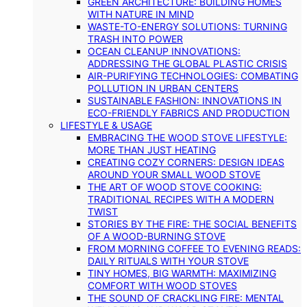
GREEN ARCHITECTURE: BUILDING HOMES
WITH NATURE IN MIND
WASTE-TO-ENERGY SOLUTIONS: TURNING
TRASH INTO POWER
OCEAN CLEANUP INNOVATIONS:
ADDRESSING THE GLOBAL PLASTIC CRISIS
AIR-PURIFYING TECHNOLOGIES: COMBATING
POLLUTION IN URBAN CENTERS
SUSTAINABLE FASHION: INNOVATIONS IN
ECO-FRIENDLY FABRICS AND PRODUCTION
LIFESTYLE & USAGE
EMBRACING THE WOOD STOVE LIFESTYLE:
MORE THAN JUST HEATING
CREATING COZY CORNERS: DESIGN IDEAS
AROUND YOUR SMALL WOOD STOVE
THE ART OF WOOD STOVE COOKING:
TRADITIONAL RECIPES WITH A MODERN
TWIST
STORIES BY THE FIRE: THE SOCIAL BENEFITS
OF A WOOD-BURNING STOVE
FROM MORNING COFFEE TO EVENING READS:
DAILY RITUALS WITH YOUR STOVE
TINY HOMES, BIG WARMTH: MAXIMIZING
COMFORT WITH WOOD STOVES
THE SOUND OF CRACKLING FIRE: MENTAL