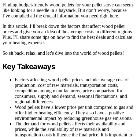
Finding budget-friendly wood pellets for your pellet stove can seem
like looking for a needle in a haystack. But don’t worry, because
I’ve compiled all the crucial information you need right here.
In this article, I’ll break down the factors that affect wood pellet
prices and give you an idea of the average costs in different regions.
Plus, I’ll share some tips on how to find the best deals and calculate
your heating expenses.
So sit back, relax, and let’s dive into the world of wood pellets!
Key Takeaways
Factors affecting wood pellet prices include average cost of
production, cost of raw materials, transportation costs,
competition among manufacturers, price comparison for
consumers, supply and demand, seasonal fluctuations, and
regional differences.
Wood pellets have a lower price per unit compared to gas and
offer higher heating efficiency. They also have a positive
environmental impact by reducing greenhouse gas emissions.
The demand for wood pellets affects their availability and
prices, while the availability of raw materials and
transportation costs influence the final price. It is important to