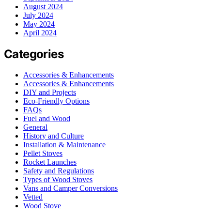
August 2024
July 2024
May 2024
April 2024
Categories
Accessories & Enhancements
Accessories & Enhancements
DIY and Projects
Eco-Friendly Options
FAQs
Fuel and Wood
General
History and Culture
Installation & Maintenance
Pellet Stoves
Rocket Launches
Safety and Regulations
Types of Wood Stoves
Vans and Camper Conversions
Vetted
Wood Stove