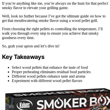
If you’re anything like me, you’re always on the hunt for that perfect
smoky flavor to elevate your grilling game.
Well, look no further because I’ve got the ultimate guide on how to
get that mouthwatering smoke flavor using a wood pellet grill.
From choosing the right pellets to controlling the temperature, I’ll
walk you through every step to ensure you achieve that smoky
goodness every time.
So, grab your apron and let’s dive in!
Key Takeaways
Select wood pellets that enhance the taste of food
Proper preheating eliminates residual food particles
Different wood pellets enhance taste and aroma
Experiment with different wood pellet flavors