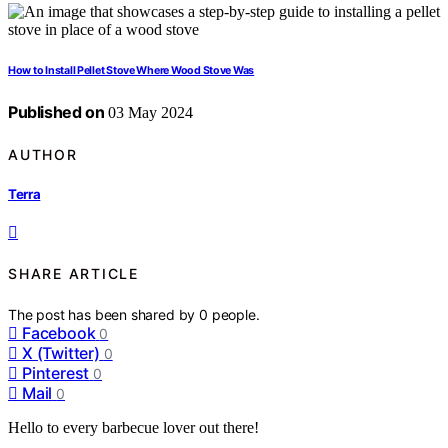
How to Install Pellet Stove Where Wood Stove Was
Published on
03 May 2024
AUTHOR
Terra
SHARE ARTICLE
The post has been shared by
0
people.
Facebook
0
X (Twitter)
0
Pinterest
0
Mail
0
Hello to every barbecue lover out there!