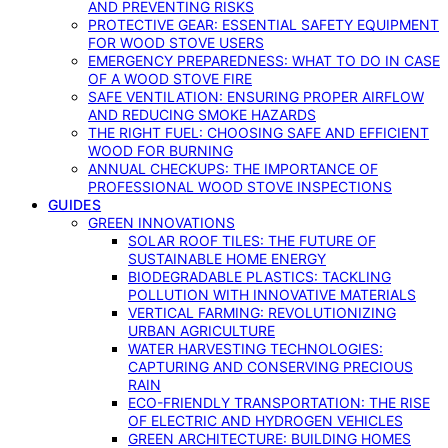
AND PREVENTING RISKS
PROTECTIVE GEAR: ESSENTIAL SAFETY EQUIPMENT
FOR WOOD STOVE USERS
EMERGENCY PREPAREDNESS: WHAT TO DO IN CASE
OF A WOOD STOVE FIRE
SAFE VENTILATION: ENSURING PROPER AIRFLOW
AND REDUCING SMOKE HAZARDS
THE RIGHT FUEL: CHOOSING SAFE AND EFFICIENT
WOOD FOR BURNING
ANNUAL CHECKUPS: THE IMPORTANCE OF
PROFESSIONAL WOOD STOVE INSPECTIONS
GUIDES
GREEN INNOVATIONS
SOLAR ROOF TILES: THE FUTURE OF
SUSTAINABLE HOME ENERGY
BIODEGRADABLE PLASTICS: TACKLING
POLLUTION WITH INNOVATIVE MATERIALS
VERTICAL FARMING: REVOLUTIONIZING
URBAN AGRICULTURE
WATER HARVESTING TECHNOLOGIES:
CAPTURING AND CONSERVING PRECIOUS
RAIN
ECO-FRIENDLY TRANSPORTATION: THE RISE
OF ELECTRIC AND HYDROGEN VEHICLES
GREEN ARCHITECTURE: BUILDING HOMES