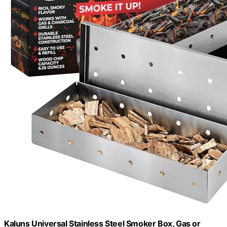
Kaluns Universal Stainless Steel Smoker Box, Gas or