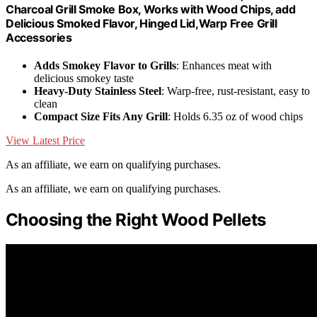
Charcoal Grill Smoke Box, Works with Wood Chips, add
Delicious Smoked Flavor, Hinged Lid,Warp Free Grill
Accessories
Adds Smokey Flavor to Grills
: Enhances meat with
delicious smokey taste
Heavy-Duty Stainless Steel
: Warp-free, rust-resistant, easy to
clean
Compact Size Fits Any Grill
: Holds 6.35 oz of wood chips
View Latest Price
As an affiliate, we earn on qualifying purchases.
As an affiliate, we earn on qualifying purchases.
Choosing the Right Wood Pellets