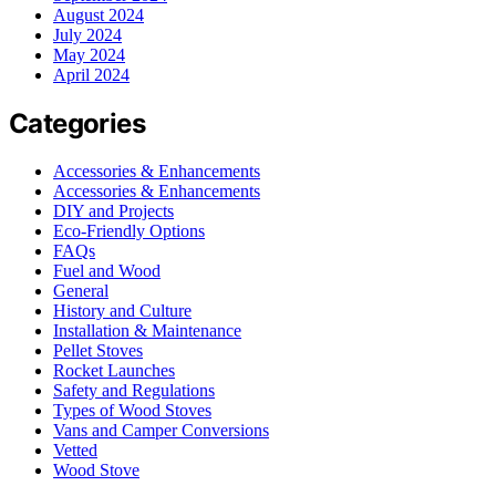
August 2024
July 2024
May 2024
April 2024
Categories
Accessories & Enhancements
Accessories & Enhancements
DIY and Projects
Eco-Friendly Options
FAQs
Fuel and Wood
General
History and Culture
Installation & Maintenance
Pellet Stoves
Rocket Launches
Safety and Regulations
Types of Wood Stoves
Vans and Camper Conversions
Vetted
Wood Stove