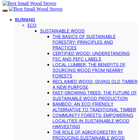
BURNING
ECO
SUSTAINABLE WOOD
THE BASICS OF SUSTAINABLE
FORESTRY: PRINCIPLES AND
PRACTICES
CERTIFIED WOOD: UNDERSTANDING
FSC AND PEFC LABELS
LOCAL LUMBER: THE BENEFITS OF
SOURCING WOOD FROM NEARBY
FORESTS
RECLAIMED WOOD: GIVING OLD TIMBER
A NEW PURPOSE
FAST-GROWING TREES: THE FUTURE OF
SUSTAINABLE WOOD PRODUCTION
BAMBOO: AN ECO-FRIENDLY
ALTERNATIVE TO TRADITIONAL TIMBER
COMMUNITY FORESTS: EMPOWERING
LOCALITIES IN SUSTAINABLE WOOD
HARVESTING
THE ROLE OF AGROFORESTRY IN
PRODUCING SUSTAINABLE WOOD