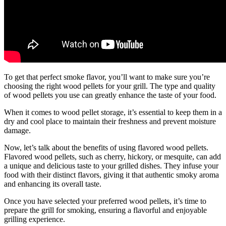
To get that perfect smoke flavor, you’ll want to make sure you’re
choosing the right wood pellets for your grill. The type and quality
of wood pellets you use can greatly enhance the taste of your food.
When it comes to wood pellet storage, it’s essential to keep them in a
dry and cool place to maintain their freshness and prevent moisture
damage.
Now, let’s talk about the benefits of using flavored wood pellets.
Flavored wood pellets, such as cherry, hickory, or mesquite, can add
a unique and delicious taste to your grilled dishes. They infuse your
food with their distinct flavors, giving it that authentic smoky aroma
and enhancing its overall taste.
Once you have selected your preferred wood pellets, it’s time to
prepare the grill for smoking, ensuring a flavorful and enjoyable
grilling experience.