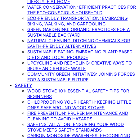
LIFESTYLE AT HOME
WATER CONSERVATION: EFFICIENT PRACTICES FOR
THE ECO-CONSCIOUS HOUSEHOLD
ECO-FRIENDLY TRANSPORTATION: EMBRACING
BIKING, WALKING, AND CARPOOLING
GREEN GARDENING: ORGANIC PRACTICES FOR A
SUSTAINABLE BACKYARD
NATURAL CLEANING: DITCHING CHEMICALS FOR
EARTH-FRIENDLY ALTERNATIVES
SUSTAINABLE EATING: EMBRACING PLANT-BASED
DIETS AND LOCAL PRODUCE
UPCYCLING AND RECYCLING: CREATIVE WAYS TO
REUSE AND REDUCE WASTE
COMMUNITY GREEN INITIATIVES: JOINING FORCES
FOR A SUSTAINABLE FUTURE
SAFETY
WOOD STOVE 101: ESSENTIAL SAFETY TIPS FOR
BEGINNERS
CHILDPROOFING YOUR HEARTH: KEEPING LITTLE
ONES SAFE AROUND WOOD STOVES
FIRE PREVENTION: PROPER MAINTENANCE AND
CLEANING TO AVOID HAZARDS
SAFE INSTALLATION: ENSURING YOUR WOOD
STOVE MEETS SAFETY STANDARDS
CARBON MONOXIDE AWARENESS: RECOGNIZING