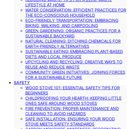
LIFESTYLE AT HOME
WATER CONSERVATION: EFFICIENT PRACTICES FOR
THE ECO-CONSCIOUS HOUSEHOLD
ECO-FRIENDLY TRANSPORTATION: EMBRACING
BIKING, WALKING, AND CARPOOLING
GREEN GARDENING: ORGANIC PRACTICES FOR A
SUSTAINABLE BACKYARD
NATURAL CLEANING: DITCHING CHEMICALS FOR
EARTH-FRIENDLY ALTERNATIVES
SUSTAINABLE EATING: EMBRACING PLANT-BASED
DIETS AND LOCAL PRODUCE
UPCYCLING AND RECYCLING: CREATIVE WAYS TO
REUSE AND REDUCE WASTE
COMMUNITY GREEN INITIATIVES: JOINING FORCES
FOR A SUSTAINABLE FUTURE
SAFETY
WOOD STOVE 101: ESSENTIAL SAFETY TIPS FOR
BEGINNERS
CHILDPROOFING YOUR HEARTH: KEEPING LITTLE
ONES SAFE AROUND WOOD STOVES
FIRE PREVENTION: PROPER MAINTENANCE AND
CLEANING TO AVOID HAZARDS
SAFE INSTALLATION: ENSURING YOUR WOOD
STOVE MEETS SAFETY STANDARDS