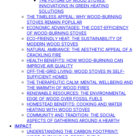
THE FUTURE OF WOOD STOVES:
INNOVATIONS IN GREEN HEATING
SOLUTIONS
THE TIMELESS APPEAL: WHY WOOD-BURNING
STOVES REMAIN POPULAR
ECONOMIC ADVANTAGES: THE COST-EFFICIENCY
OF WOOD-BURNING STOVES
ECO-FRIENDLY HEAT: THE SUSTAINABILITY OF
MODERN WOOD STOVES
NATURAL AMBIANCE: THE AESTHETIC APPEAL OF A
CRACKLING FIRE
HEALTH BENEFITS: HOW WOOD-BURNING CAN
IMPROVE AIR QUALITY
OFF-THE-GRID LIVING: WOOD STOVES IN SELF-
SUFFICIENT HOMES
THE THERAPEUTIC CALM: MENTAL WELLBEING AND
THE WARMTH OF WOOD FIRES
RENEWABLE RESOURCES: THE ENVIRONMENTAL
EDGE OF WOOD OVER FOSSIL FUELS
HOMESTEAD BENEFITS: COOKING AND WATER
HEATING WITH WOOD STOVES
COMMUNITY AND TRADITION: THE SOCIAL
ASPECTS OF GATHERING AROUND A HEARTH
IMPACT
UNDERSTANDING THE CARBON FOOTPRINT: