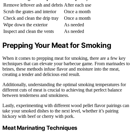
Remove leftover ash and debris
After each use
Scrub the grates and interior
Once a month
Check and clean the drip tray
Once a month
Wipe down the exterior
As needed
Inspect and clean the vents
As needed
Prepping Your Meat for Smoking
When it comes to prepping meat for smoking, there are a few key
techniques that can elevate your barbecue game. From marinades to
brines, these methods infuse flavor and moisture into the meat,
creating a tender and delicious end result.
Additionally, understanding the optimal smoking temperatures for
different cuts of meat is crucial to achieving that perfect balance
between tenderness and smokiness.
Lastly, experimenting with different wood pellet flavor pairings can
take your smoked dishes to the next level, whether it’s pairing
hickory with beef or cherry with pork.
Meat Marinating Techniques