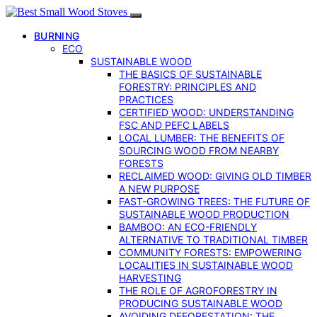
BURNING
ECO
SUSTAINABLE WOOD
THE BASICS OF SUSTAINABLE
FORESTRY: PRINCIPLES AND
PRACTICES
CERTIFIED WOOD: UNDERSTANDING
FSC AND PEFC LABELS
LOCAL LUMBER: THE BENEFITS OF
SOURCING WOOD FROM NEARBY
FORESTS
RECLAIMED WOOD: GIVING OLD TIMBER
A NEW PURPOSE
FAST-GROWING TREES: THE FUTURE OF
SUSTAINABLE WOOD PRODUCTION
BAMBOO: AN ECO-FRIENDLY
ALTERNATIVE TO TRADITIONAL TIMBER
COMMUNITY FORESTS: EMPOWERING
LOCALITIES IN SUSTAINABLE WOOD
HARVESTING
THE ROLE OF AGROFORESTRY IN
PRODUCING SUSTAINABLE WOOD
AVOIDING DEFORESTATION: THE