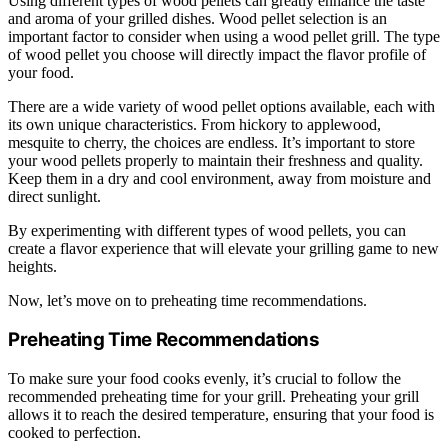
Using different types of wood pellets can greatly enhance the taste
and aroma of your grilled dishes. Wood pellet selection is an
important factor to consider when using a wood pellet grill. The type
of wood pellet you choose will directly impact the flavor profile of
your food.
There are a wide variety of wood pellet options available, each with
its own unique characteristics. From hickory to applewood,
mesquite to cherry, the choices are endless. It’s important to store
your wood pellets properly to maintain their freshness and quality.
Keep them in a dry and cool environment, away from moisture and
direct sunlight.
By experimenting with different types of wood pellets, you can
create a flavor experience that will elevate your grilling game to new
heights.
Now, let’s move on to preheating time recommendations.
Preheating Time Recommendations
To make sure your food cooks evenly, it’s crucial to follow the
recommended preheating time for your grill. Preheating your grill
allows it to reach the desired temperature, ensuring that your food is
cooked to perfection.