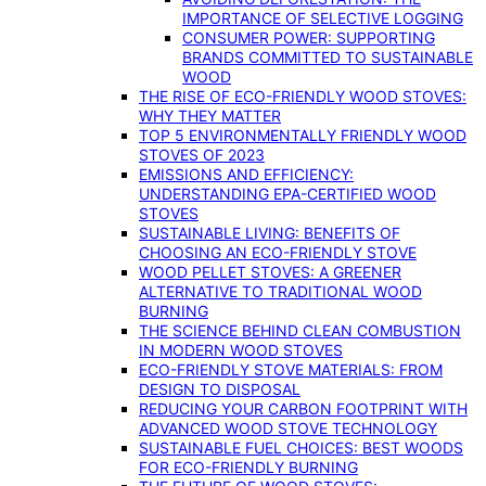
IMPORTANCE OF SELECTIVE LOGGING
CONSUMER POWER: SUPPORTING
BRANDS COMMITTED TO SUSTAINABLE
WOOD
THE RISE OF ECO-FRIENDLY WOOD STOVES:
WHY THEY MATTER
TOP 5 ENVIRONMENTALLY FRIENDLY WOOD
STOVES OF 2023
EMISSIONS AND EFFICIENCY:
UNDERSTANDING EPA-CERTIFIED WOOD
STOVES
SUSTAINABLE LIVING: BENEFITS OF
CHOOSING AN ECO-FRIENDLY STOVE
WOOD PELLET STOVES: A GREENER
ALTERNATIVE TO TRADITIONAL WOOD
BURNING
THE SCIENCE BEHIND CLEAN COMBUSTION
IN MODERN WOOD STOVES
ECO-FRIENDLY STOVE MATERIALS: FROM
DESIGN TO DISPOSAL
REDUCING YOUR CARBON FOOTPRINT WITH
ADVANCED WOOD STOVE TECHNOLOGY
SUSTAINABLE FUEL CHOICES: BEST WOODS
FOR ECO-FRIENDLY BURNING