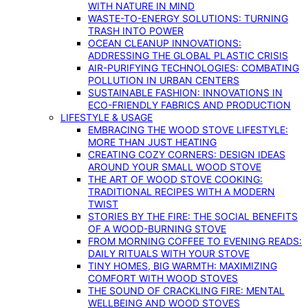
WITH NATURE IN MIND
WASTE-TO-ENERGY SOLUTIONS: TURNING
TRASH INTO POWER
OCEAN CLEANUP INNOVATIONS:
ADDRESSING THE GLOBAL PLASTIC CRISIS
AIR-PURIFYING TECHNOLOGIES: COMBATING
POLLUTION IN URBAN CENTERS
SUSTAINABLE FASHION: INNOVATIONS IN
ECO-FRIENDLY FABRICS AND PRODUCTION
LIFESTYLE & USAGE
EMBRACING THE WOOD STOVE LIFESTYLE:
MORE THAN JUST HEATING
CREATING COZY CORNERS: DESIGN IDEAS
AROUND YOUR SMALL WOOD STOVE
THE ART OF WOOD STOVE COOKING:
TRADITIONAL RECIPES WITH A MODERN
TWIST
STORIES BY THE FIRE: THE SOCIAL BENEFITS
OF A WOOD-BURNING STOVE
FROM MORNING COFFEE TO EVENING READS:
DAILY RITUALS WITH YOUR STOVE
TINY HOMES, BIG WARMTH: MAXIMIZING
COMFORT WITH WOOD STOVES
THE SOUND OF CRACKLING FIRE: MENTAL
WELLBEING AND WOOD STOVES