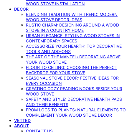
WOOD STOVE INSTALLATION
DECOR
BLENDING TRADITION WITH TREND: MODERN
WOOD STOVE DECOR IDEAS
RUSTIC CHARM: DESIGNING AROUND A WOOD
STOVE IN A COUNTRY HOME
URBAN ELEGANCE: STYLING WOOD STOVES IN
CONTEMPORARY SPACES
ACCESSORIZE YOUR HEARTH: TOP DECORATIVE
TOOLS AND ADD-ONS
THE ART OF THE MANTEL: DECORATING ABOVE
YOUR WOOD STOVE
FLOOR TO CEILING: CHOOSING THE PERFECT
BACKDROP FOR YOUR STOVE
SEASONAL STOVE DECOR: FESTIVE IDEAS FOR
EVERY OCCASION
CREATING COZY READING NOOKS BESIDE YOUR
WOOD STOVE
SAFETY AND STYLE: DECORATIVE HEARTH PADS
AND THEIR BENEFITS
FROM LOGS TO PLANTS: NATURAL ELEMENTS TO
COMPLEMENT YOUR WOOD STOVE DECOR
VETTED
ABOUT
CONTACT US