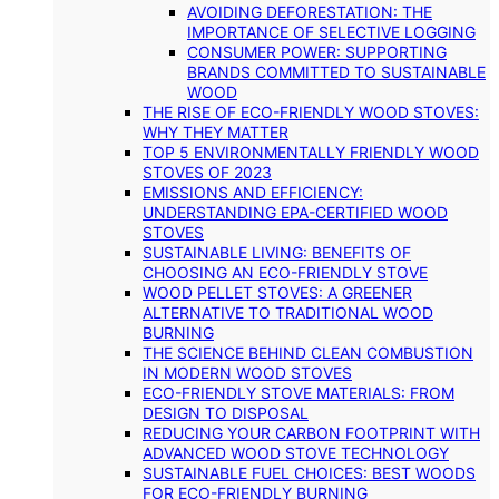
AVOIDING DEFORESTATION: THE
IMPORTANCE OF SELECTIVE LOGGING
CONSUMER POWER: SUPPORTING
BRANDS COMMITTED TO SUSTAINABLE
WOOD
THE RISE OF ECO-FRIENDLY WOOD STOVES:
WHY THEY MATTER
TOP 5 ENVIRONMENTALLY FRIENDLY WOOD
STOVES OF 2023
EMISSIONS AND EFFICIENCY:
UNDERSTANDING EPA-CERTIFIED WOOD
STOVES
SUSTAINABLE LIVING: BENEFITS OF
CHOOSING AN ECO-FRIENDLY STOVE
WOOD PELLET STOVES: A GREENER
ALTERNATIVE TO TRADITIONAL WOOD
BURNING
THE SCIENCE BEHIND CLEAN COMBUSTION
IN MODERN WOOD STOVES
ECO-FRIENDLY STOVE MATERIALS: FROM
DESIGN TO DISPOSAL
REDUCING YOUR CARBON FOOTPRINT WITH
ADVANCED WOOD STOVE TECHNOLOGY
SUSTAINABLE FUEL CHOICES: BEST WOODS
FOR ECO-FRIENDLY BURNING