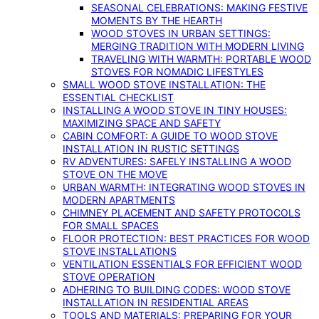
SEASONAL CELEBRATIONS: MAKING FESTIVE
MOMENTS BY THE HEARTH
WOOD STOVES IN URBAN SETTINGS:
MERGING TRADITION WITH MODERN LIVING
TRAVELING WITH WARMTH: PORTABLE WOOD
STOVES FOR NOMADIC LIFESTYLES
SMALL WOOD STOVE INSTALLATION: THE
ESSENTIAL CHECKLIST
INSTALLING A WOOD STOVE IN TINY HOUSES:
MAXIMIZING SPACE AND SAFETY
CABIN COMFORT: A GUIDE TO WOOD STOVE
INSTALLATION IN RUSTIC SETTINGS
RV ADVENTURES: SAFELY INSTALLING A WOOD
STOVE ON THE MOVE
URBAN WARMTH: INTEGRATING WOOD STOVES IN
MODERN APARTMENTS
CHIMNEY PLACEMENT AND SAFETY PROTOCOLS
FOR SMALL SPACES
FLOOR PROTECTION: BEST PRACTICES FOR WOOD
STOVE INSTALLATIONS
VENTILATION ESSENTIALS FOR EFFICIENT WOOD
STOVE OPERATION
ADHERING TO BUILDING CODES: WOOD STOVE
INSTALLATION IN RESIDENTIAL AREAS
TOOLS AND MATERIALS: PREPARING FOR YOUR