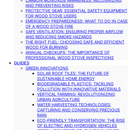
CARBON MONOXIDE AWARENESS: RECOGNIZING
AND PREVENTING RISKS
PROTECTIVE GEAR: ESSENTIAL SAFETY EQUIPMENT
FOR WOOD STOVE USERS
EMERGENCY PREPAREDNESS: WHAT TO DO IN CASE
OF A WOOD STOVE FIRE
SAFE VENTILATION: ENSURING PROPER AIRFLOW
AND REDUCING SMOKE HAZARDS
THE RIGHT FUEL: CHOOSING SAFE AND EFFICIENT
WOOD FOR BURNING
ANNUAL CHECKUPS: THE IMPORTANCE OF
PROFESSIONAL WOOD STOVE INSPECTIONS
GUIDES
GREEN INNOVATIONS
SOLAR ROOF TILES: THE FUTURE OF
SUSTAINABLE HOME ENERGY
BIODEGRADABLE PLASTICS: TACKLING
POLLUTION WITH INNOVATIVE MATERIALS
VERTICAL FARMING: REVOLUTIONIZING
URBAN AGRICULTURE
WATER HARVESTING TECHNOLOGIES:
CAPTURING AND CONSERVING PRECIOUS
RAIN
ECO-FRIENDLY TRANSPORTATION: THE RISE
OF ELECTRIC AND HYDROGEN VEHICLES