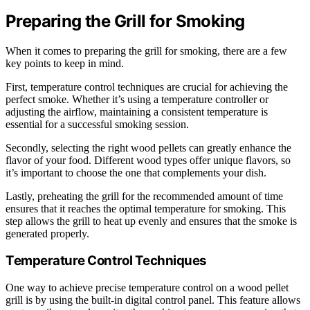
Preparing the Grill for Smoking
When it comes to preparing the grill for smoking, there are a few
key points to keep in mind.
First, temperature control techniques are crucial for achieving the
perfect smoke. Whether it’s using a temperature controller or
adjusting the airflow, maintaining a consistent temperature is
essential for a successful smoking session.
Secondly, selecting the right wood pellets can greatly enhance the
flavor of your food. Different wood types offer unique flavors, so
it’s important to choose the one that complements your dish.
Lastly, preheating the grill for the recommended amount of time
ensures that it reaches the optimal temperature for smoking. This
step allows the grill to heat up evenly and ensures that the smoke is
generated properly.
Temperature Control Techniques
One way to achieve precise temperature control on a wood pellet
grill is by using the built-in digital control panel. This feature allows