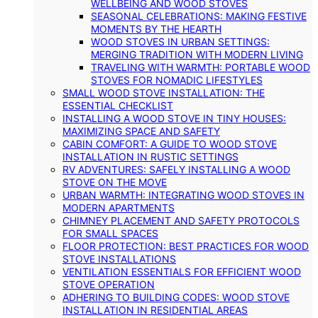
WELLBEING AND WOOD STOVES
SEASONAL CELEBRATIONS: MAKING FESTIVE
MOMENTS BY THE HEARTH
WOOD STOVES IN URBAN SETTINGS:
MERGING TRADITION WITH MODERN LIVING
TRAVELING WITH WARMTH: PORTABLE WOOD
STOVES FOR NOMADIC LIFESTYLES
SMALL WOOD STOVE INSTALLATION: THE
ESSENTIAL CHECKLIST
INSTALLING A WOOD STOVE IN TINY HOUSES:
MAXIMIZING SPACE AND SAFETY
CABIN COMFORT: A GUIDE TO WOOD STOVE
INSTALLATION IN RUSTIC SETTINGS
RV ADVENTURES: SAFELY INSTALLING A WOOD
STOVE ON THE MOVE
URBAN WARMTH: INTEGRATING WOOD STOVES IN
MODERN APARTMENTS
CHIMNEY PLACEMENT AND SAFETY PROTOCOLS
FOR SMALL SPACES
FLOOR PROTECTION: BEST PRACTICES FOR WOOD
STOVE INSTALLATIONS
VENTILATION ESSENTIALS FOR EFFICIENT WOOD
STOVE OPERATION
ADHERING TO BUILDING CODES: WOOD STOVE
INSTALLATION IN RESIDENTIAL AREAS