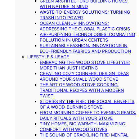
GREEN ARCHITECTURE: BUILDING HOMES
WITH NATURE IN MIND
WASTE-TO-ENERGY SOLUTIONS: TURNING
TRASH INTO POWER
OCEAN CLEANUP INNOVATIONS:
ADDRESSING THE GLOBAL PLASTIC CRISIS
AIR-PURIFYING TECHNOLOGIES: COMBATING
POLLUTION IN URBAN CENTERS
SUSTAINABLE FASHION: INNOVATIONS IN
ECO-FRIENDLY FABRICS AND PRODUCTION
LIFESTYLE & USAGE
EMBRACING THE WOOD STOVE LIFESTYLE:
MORE THAN JUST HEATING
CREATING COZY CORNERS: DESIGN IDEAS
AROUND YOUR SMALL WOOD STOVE
THE ART OF WOOD STOVE COOKING:
TRADITIONAL RECIPES WITH A MODERN
TWIST
STORIES BY THE FIRE: THE SOCIAL BENEFITS
OF A WOOD-BURNING STOVE
FROM MORNING COFFEE TO EVENING READS:
DAILY RITUALS WITH YOUR STOVE
TINY HOMES, BIG WARMTH: MAXIMIZING
COMFORT WITH WOOD STOVES
THE SOUND OF CRACKLING FIRE: MENTAL