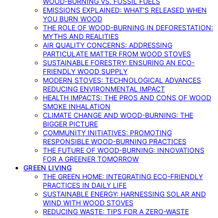
WOOD-BURNING VS. FOSSIL FUELS
EMISSIONS EXPLAINED: WHAT’S RELEASED WHEN
YOU BURN WOOD
THE ROLE OF WOOD-BURNING IN DEFORESTATION:
MYTHS AND REALITIES
AIR QUALITY CONCERNS: ADDRESSING
PARTICULATE MATTER FROM WOOD STOVES
SUSTAINABLE FORESTRY: ENSURING AN ECO-
FRIENDLY WOOD SUPPLY
MODERN STOVES: TECHNOLOGICAL ADVANCES
REDUCING ENVIRONMENTAL IMPACT
HEALTH IMPACTS: THE PROS AND CONS OF WOOD
SMOKE INHALATION
CLIMATE CHANGE AND WOOD-BURNING: THE
BIGGER PICTURE
COMMUNITY INITIATIVES: PROMOTING
RESPONSIBLE WOOD-BURNING PRACTICES
THE FUTURE OF WOOD-BURNING: INNOVATIONS
FOR A GREENER TOMORROW
GREEN LIVING
THE GREEN HOME: INTEGRATING ECO-FRIENDLY
PRACTICES IN DAILY LIFE
SUSTAINABLE ENERGY: HARNESSING SOLAR AND
WIND WITH WOOD STOVES
REDUCING WASTE: TIPS FOR A ZERO-WASTE