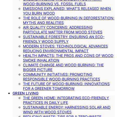
WOOD-BURNING VS. FOSSIL FUELS
EMISSIONS EXPLAINED: WHAT’S RELEASED WHEN
YOU BURN WOOD
THE ROLE OF WOOD-BURNING IN DEFORESTATION:
MYTHS AND REALITIES
AIR QUALITY CONCERNS: ADDRESSING
PARTICULATE MATTER FROM WOOD STOVES
SUSTAINABLE FORESTRY: ENSURING AN ECO-
FRIENDLY WOOD SUPPLY
MODERN STOVES: TECHNOLOGICAL ADVANCES
REDUCING ENVIRONMENTAL IMPACT
HEALTH IMPACTS: THE PROS AND CONS OF WOOD
SMOKE INHALATION
CLIMATE CHANGE AND WOOD-BURNING: THE
BIGGER PICTURE
COMMUNITY INITIATIVES: PROMOTING
RESPONSIBLE WOOD-BURNING PRACTICES
THE FUTURE OF WOOD-BURNING: INNOVATIONS
FOR A GREENER TOMORROW
GREEN LIVING
THE GREEN HOME: INTEGRATING ECO-FRIENDLY
PRACTICES IN DAILY LIFE
SUSTAINABLE ENERGY: HARNESSING SOLAR AND
WIND WITH WOOD STOVES
REDUCING WASTE: TIPS FOR A ZERO-WASTE