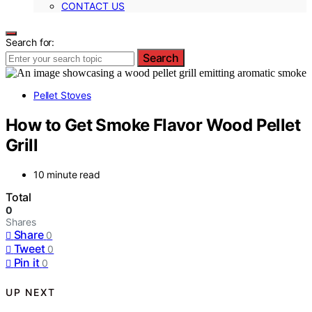
CONTACT US
Search for:
Search
Pellet Stoves
How to Get Smoke Flavor Wood Pellet
Grill
10 minute read
Total
0
Shares
Share
0
Tweet
0
Pin it
0
UP NEXT