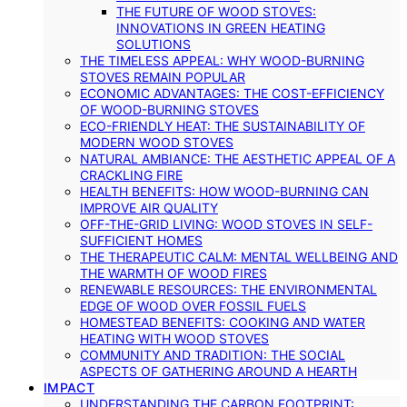
THE FUTURE OF WOOD STOVES:
INNOVATIONS IN GREEN HEATING
SOLUTIONS
THE TIMELESS APPEAL: WHY WOOD-BURNING
STOVES REMAIN POPULAR
ECONOMIC ADVANTAGES: THE COST-EFFICIENCY
OF WOOD-BURNING STOVES
ECO-FRIENDLY HEAT: THE SUSTAINABILITY OF
MODERN WOOD STOVES
NATURAL AMBIANCE: THE AESTHETIC APPEAL OF A
CRACKLING FIRE
HEALTH BENEFITS: HOW WOOD-BURNING CAN
IMPROVE AIR QUALITY
OFF-THE-GRID LIVING: WOOD STOVES IN SELF-
SUFFICIENT HOMES
THE THERAPEUTIC CALM: MENTAL WELLBEING AND
THE WARMTH OF WOOD FIRES
RENEWABLE RESOURCES: THE ENVIRONMENTAL
EDGE OF WOOD OVER FOSSIL FUELS
HOMESTEAD BENEFITS: COOKING AND WATER
HEATING WITH WOOD STOVES
COMMUNITY AND TRADITION: THE SOCIAL
ASPECTS OF GATHERING AROUND A HEARTH
IMPACT
UNDERSTANDING THE CARBON FOOTPRINT: