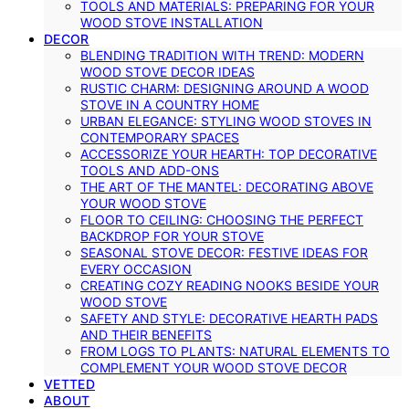
TOOLS AND MATERIALS: PREPARING FOR YOUR
WOOD STOVE INSTALLATION
DECOR
BLENDING TRADITION WITH TREND: MODERN
WOOD STOVE DECOR IDEAS
RUSTIC CHARM: DESIGNING AROUND A WOOD
STOVE IN A COUNTRY HOME
URBAN ELEGANCE: STYLING WOOD STOVES IN
CONTEMPORARY SPACES
ACCESSORIZE YOUR HEARTH: TOP DECORATIVE
TOOLS AND ADD-ONS
THE ART OF THE MANTEL: DECORATING ABOVE
YOUR WOOD STOVE
FLOOR TO CEILING: CHOOSING THE PERFECT
BACKDROP FOR YOUR STOVE
SEASONAL STOVE DECOR: FESTIVE IDEAS FOR
EVERY OCCASION
CREATING COZY READING NOOKS BESIDE YOUR
WOOD STOVE
SAFETY AND STYLE: DECORATIVE HEARTH PADS
AND THEIR BENEFITS
FROM LOGS TO PLANTS: NATURAL ELEMENTS TO
COMPLEMENT YOUR WOOD STOVE DECOR
VETTED
ABOUT