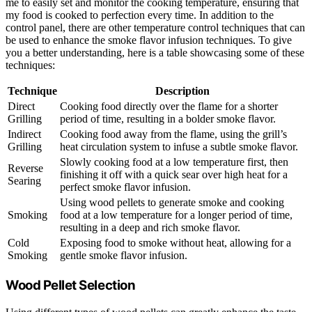
me to easily set and monitor the cooking temperature, ensuring that
my food is cooked to perfection every time. In addition to the
control panel, there are other temperature control techniques that can
be used to enhance the smoke flavor infusion techniques. To give
you a better understanding, here is a table showcasing some of these
techniques:
Technique
Description
Direct
Cooking food directly over the flame for a shorter
Grilling
period of time, resulting in a bolder smoke flavor.
Indirect
Cooking food away from the flame, using the grill’s
Grilling
heat circulation system to infuse a subtle smoke flavor.
Slowly cooking food at a low temperature first, then
Reverse
finishing it off with a quick sear over high heat for a
Searing
perfect smoke flavor infusion.
Using wood pellets to generate smoke and cooking
Smoking
food at a low temperature for a longer period of time,
resulting in a deep and rich smoke flavor.
Cold
Exposing food to smoke without heat, allowing for a
Smoking
gentle smoke flavor infusion.
Wood Pellet Selection