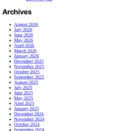
Archives
August 2026
July 2026
June 2026
May 2026
April 2026
March 2026
January 2026
December 2025
November 2025
October 2025
September 2025
August 2025
July 2025
June 2025
May 2025
April 2025
January 2025
December 2024
November 2024
October 2024
September 2024