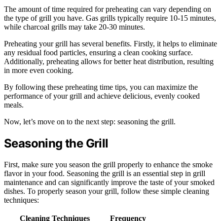
The amount of time required for preheating can vary depending on
the type of grill you have. Gas grills typically require 10-15 minutes,
while charcoal grills may take 20-30 minutes.
Preheating your grill has several benefits. Firstly, it helps to eliminate
any residual food particles, ensuring a clean cooking surface.
Additionally, preheating allows for better heat distribution, resulting
in more even cooking.
By following these preheating time tips, you can maximize the
performance of your grill and achieve delicious, evenly cooked
meals.
Now, let’s move on to the next step: seasoning the grill.
Seasoning the Grill
First, make sure you season the grill properly to enhance the smoke
flavor in your food. Seasoning the grill is an essential step in grill
maintenance and can significantly improve the taste of your smoked
dishes. To properly season your grill, follow these simple cleaning
techniques:
Cleaning Techniques
Frequency