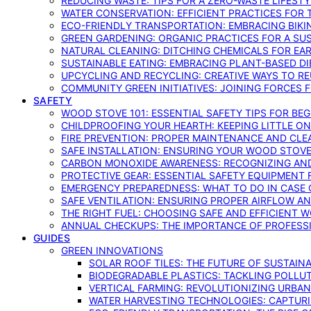
REDUCING WASTE: TIPS FOR A ZERO-WASTE LIFEST
WATER CONSERVATION: EFFICIENT PRACTICES FO
ECO-FRIENDLY TRANSPORTATION: EMBRACING BIKI
GREEN GARDENING: ORGANIC PRACTICES FOR A SU
NATURAL CLEANING: DITCHING CHEMICALS FOR EA
SUSTAINABLE EATING: EMBRACING PLANT-BASED D
UPCYCLING AND RECYCLING: CREATIVE WAYS TO R
COMMUNITY GREEN INITIATIVES: JOINING FORCES 
SAFETY
WOOD STOVE 101: ESSENTIAL SAFETY TIPS FOR BE
CHILDPROOFING YOUR HEARTH: KEEPING LITTLE 
FIRE PREVENTION: PROPER MAINTENANCE AND CLE
SAFE INSTALLATION: ENSURING YOUR WOOD STOV
CARBON MONOXIDE AWARENESS: RECOGNIZING AND
PROTECTIVE GEAR: ESSENTIAL SAFETY EQUIPMENT
EMERGENCY PREPAREDNESS: WHAT TO DO IN CASE 
SAFE VENTILATION: ENSURING PROPER AIRFLOW A
THE RIGHT FUEL: CHOOSING SAFE AND EFFICIENT 
ANNUAL CHECKUPS: THE IMPORTANCE OF PROFESS
GUIDES
GREEN INNOVATIONS
SOLAR ROOF TILES: THE FUTURE OF SUSTAIN
BIODEGRADABLE PLASTICS: TACKLING POLLUT
VERTICAL FARMING: REVOLUTIONIZING URBA
WATER HARVESTING TECHNOLOGIES: CAPTURI