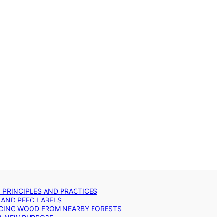
: PRINCIPLES AND PRACTICES
 AND PEFC LABELS
RCING WOOD FROM NEARBY FORESTS