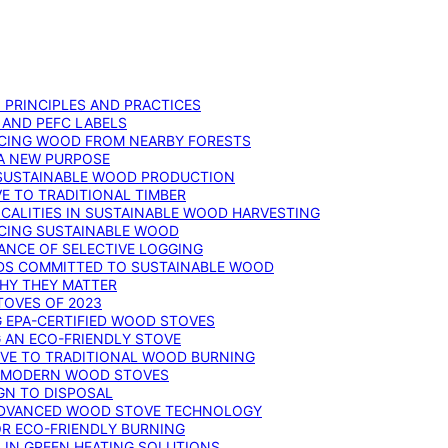
: PRINCIPLES AND PRACTICES
 AND PEFC LABELS
RCING WOOD FROM NEARBY FORESTS
 A NEW PURPOSE
 SUSTAINABLE WOOD PRODUCTION
E TO TRADITIONAL TIMBER
ALITIES IN SUSTAINABLE WOOD HARVESTING
UCING SUSTAINABLE WOOD
ANCE OF SELECTIVE LOGGING
DS COMMITTED TO SUSTAINABLE WOOD
WHY THEY MATTER
TOVES OF 2023
G EPA-CERTIFIED WOOD STOVES
G AN ECO-FRIENDLY STOVE
IVE TO TRADITIONAL WOOD BURNING
N MODERN WOOD STOVES
GN TO DISPOSAL
ADVANCED WOOD STOVE TECHNOLOGY
OR ECO-FRIENDLY BURNING
 IN GREEN HEATING SOLUTIONS