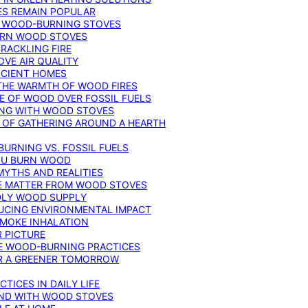
ES REMAIN POPULAR
F WOOD-BURNING STOVES
DERN WOOD STOVES
RACKLING FIRE
VE AIR QUALITY
FICIENT HOMES
THE WARMTH OF WOOD FIRES
E OF WOOD OVER FOSSIL FUELS
ING WITH WOOD STOVES
 OF GATHERING AROUND A HEARTH
URNING VS. FOSSIL FUELS
YOU BURN WOOD
MYTHS AND REALITIES
TE MATTER FROM WOOD STOVES
NDLY WOOD SUPPLY
UCING ENVIRONMENTAL IMPACT
SMOKE INHALATION
 PICTURE
LE WOOD-BURNING PRACTICES
OR A GREENER TOMORROW
TICES IN DAILY LIFE
IND WITH WOOD STOVES