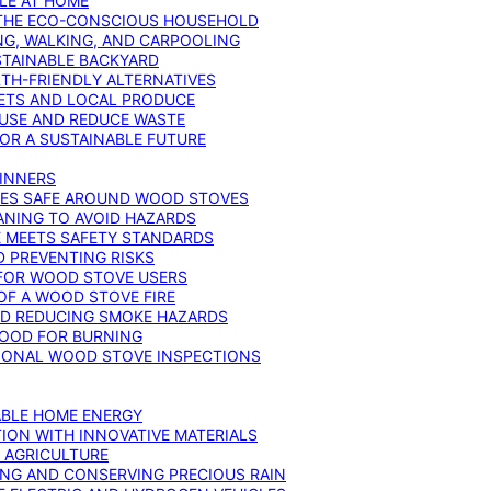
YLE AT HOME
R THE ECO-CONSCIOUS HOUSEHOLD
NG, WALKING, AND CARPOOLING
STAINABLE BACKYARD
RTH-FRIENDLY ALTERNATIVES
IETS AND LOCAL PRODUCE
EUSE AND REDUCE WASTE
FOR A SUSTAINABLE FUTURE
GINNERS
ONES SAFE AROUND WOOD STOVES
ANING TO AVOID HAZARDS
E MEETS SAFETY STANDARDS
 PREVENTING RISKS
 FOR WOOD STOVE USERS
OF A WOOD STOVE FIRE
ND REDUCING SMOKE HAZARDS
WOOD FOR BURNING
IONAL WOOD STOVE INSPECTIONS
ABLE HOME ENERGY
ION WITH INNOVATIVE MATERIALS
N AGRICULTURE
NG AND CONSERVING PRECIOUS RAIN