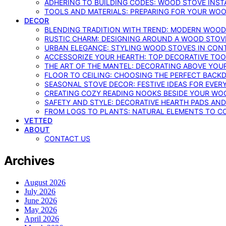
ADHERING TO BUILDING CODES: WOOD STOVE INSTA
TOOLS AND MATERIALS: PREPARING FOR YOUR WOO
DECOR
BLENDING TRADITION WITH TREND: MODERN WOOD
RUSTIC CHARM: DESIGNING AROUND A WOOD STOV
URBAN ELEGANCE: STYLING WOOD STOVES IN CON
ACCESSORIZE YOUR HEARTH: TOP DECORATIVE TO
THE ART OF THE MANTEL: DECORATING ABOVE YO
FLOOR TO CEILING: CHOOSING THE PERFECT BACK
SEASONAL STOVE DECOR: FESTIVE IDEAS FOR EVER
CREATING COZY READING NOOKS BESIDE YOUR WO
SAFETY AND STYLE: DECORATIVE HEARTH PADS AND
FROM LOGS TO PLANTS: NATURAL ELEMENTS TO 
VETTED
ABOUT
CONTACT US
Archives
August 2026
July 2026
June 2026
May 2026
April 2026