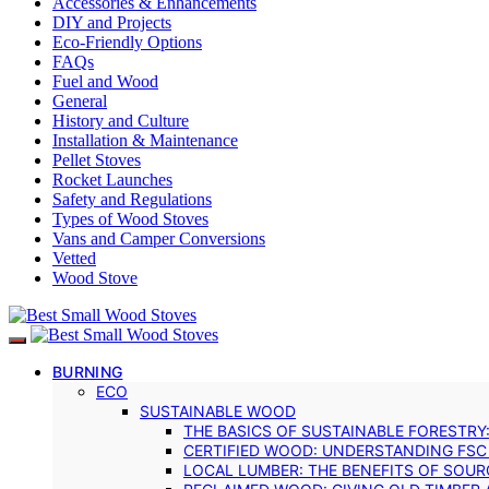
Accessories & Enhancements
DIY and Projects
Eco-Friendly Options
FAQs
Fuel and Wood
General
History and Culture
Installation & Maintenance
Pellet Stoves
Rocket Launches
Safety and Regulations
Types of Wood Stoves
Vans and Camper Conversions
Vetted
Wood Stove
BURNING
ECO
SUSTAINABLE WOOD
THE BASICS OF SUSTAINABLE FORESTRY
CERTIFIED WOOD: UNDERSTANDING FSC
LOCAL LUMBER: THE BENEFITS OF SOU