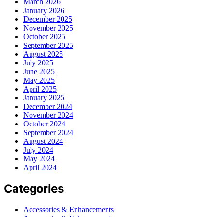
March 2026
January 2026
December 2025
November 2025
October 2025
September 2025
August 2025
July 2025
June 2025
May 2025
April 2025
January 2025
December 2024
November 2024
October 2024
September 2024
August 2024
July 2024
May 2024
April 2024
Categories
Accessories & Enhancements