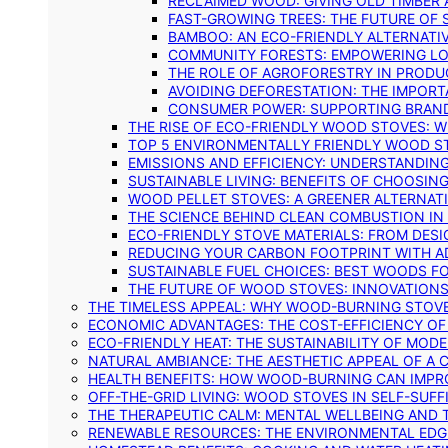
RECLAIMED WOOD: GIVING OLD TIMBER
FAST-GROWING TREES: THE FUTURE OF
BAMBOO: AN ECO-FRIENDLY ALTERNATIV
COMMUNITY FORESTS: EMPOWERING LOC
THE ROLE OF AGROFORESTRY IN PROD
AVOIDING DEFORESTATION: THE IMPORT
CONSUMER POWER: SUPPORTING BRAN
THE RISE OF ECO-FRIENDLY WOOD STOVES: 
TOP 5 ENVIRONMENTALLY FRIENDLY WOOD S
EMISSIONS AND EFFICIENCY: UNDERSTANDIN
SUSTAINABLE LIVING: BENEFITS OF CHOOSIN
WOOD PELLET STOVES: A GREENER ALTERNAT
THE SCIENCE BEHIND CLEAN COMBUSTION I
ECO-FRIENDLY STOVE MATERIALS: FROM DESI
REDUCING YOUR CARBON FOOTPRINT WITH 
SUSTAINABLE FUEL CHOICES: BEST WOODS F
THE FUTURE OF WOOD STOVES: INNOVATIONS
THE TIMELESS APPEAL: WHY WOOD-BURNING STOV
ECONOMIC ADVANTAGES: THE COST-EFFICIENCY O
ECO-FRIENDLY HEAT: THE SUSTAINABILITY OF MO
NATURAL AMBIANCE: THE AESTHETIC APPEAL OF A C
HEALTH BENEFITS: HOW WOOD-BURNING CAN IMPRO
OFF-THE-GRID LIVING: WOOD STOVES IN SELF-SUF
THE THERAPEUTIC CALM: MENTAL WELLBEING AND 
RENEWABLE RESOURCES: THE ENVIRONMENTAL EDG