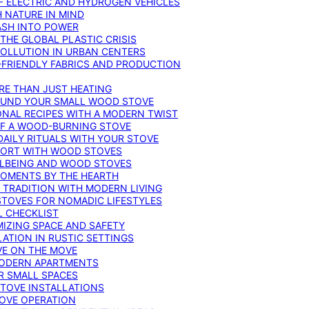
F ELECTRIC AND HYDROGEN VEHICLES
 NATURE IN MIND
ASH INTO POWER
THE GLOBAL PLASTIC CRISIS
POLLUTION IN URBAN CENTERS
-FRIENDLY FABRICS AND PRODUCTION
RE THAN JUST HEATING
ROUND YOUR SMALL WOOD STOVE
ONAL RECIPES WITH A MODERN TWIST
 OF A WOOD-BURNING STOVE
DAILY RITUALS WITH YOUR STOVE
MFORT WITH WOOD STOVES
LLBEING AND WOOD STOVES
MOMENTS BY THE HEARTH
 TRADITION WITH MODERN LIVING
TOVES FOR NOMADIC LIFESTYLES
L CHECKLIST
MIZING SPACE AND SAFETY
ATION IN RUSTIC SETTINGS
VE ON THE MOVE
MODERN APARTMENTS
R SMALL SPACES
STOVE INSTALLATIONS
TOVE OPERATION