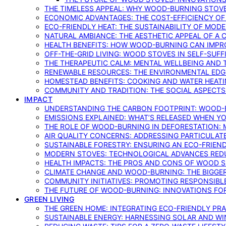
THE TIMELESS APPEAL: WHY WOOD-BURNING STOV
ECONOMIC ADVANTAGES: THE COST-EFFICIENCY O
ECO-FRIENDLY HEAT: THE SUSTAINABILITY OF MO
NATURAL AMBIANCE: THE AESTHETIC APPEAL OF A C
HEALTH BENEFITS: HOW WOOD-BURNING CAN IMPRO
OFF-THE-GRID LIVING: WOOD STOVES IN SELF-SUF
THE THERAPEUTIC CALM: MENTAL WELLBEING AND 
RENEWABLE RESOURCES: THE ENVIRONMENTAL EDG
HOMESTEAD BENEFITS: COOKING AND WATER HEAT
COMMUNITY AND TRADITION: THE SOCIAL ASPECTS
IMPACT
UNDERSTANDING THE CARBON FOOTPRINT: WOOD-B
EMISSIONS EXPLAINED: WHAT’S RELEASED WHEN 
THE ROLE OF WOOD-BURNING IN DEFORESTATION: 
AIR QUALITY CONCERNS: ADDRESSING PARTICULA
SUSTAINABLE FORESTRY: ENSURING AN ECO-FRIE
MODERN STOVES: TECHNOLOGICAL ADVANCES RED
HEALTH IMPACTS: THE PROS AND CONS OF WOOD 
CLIMATE CHANGE AND WOOD-BURNING: THE BIGGER
COMMUNITY INITIATIVES: PROMOTING RESPONSIB
THE FUTURE OF WOOD-BURNING: INNOVATIONS F
GREEN LIVING
THE GREEN HOME: INTEGRATING ECO-FRIENDLY PRAC
SUSTAINABLE ENERGY: HARNESSING SOLAR AND W