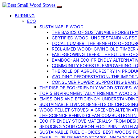
BURNING
ECO
SUSTAINABLE WOOD
THE BASICS OF SUSTAINABLE FORESTRY
CERTIFIED WOOD: UNDERSTANDING FSC
LOCAL LUMBER: THE BENEFITS OF SOU
RECLAIMED WOOD: GIVING OLD TIMBER
FAST-GROWING TREES: THE FUTURE OF
BAMBOO: AN ECO-FRIENDLY ALTERNATIV
COMMUNITY FORESTS: EMPOWERING LOC
THE ROLE OF AGROFORESTRY IN PROD
AVOIDING DEFORESTATION: THE IMPORT
CONSUMER POWER: SUPPORTING BRAN
THE RISE OF ECO-FRIENDLY WOOD STOVES: 
TOP 5 ENVIRONMENTALLY FRIENDLY WOOD S
EMISSIONS AND EFFICIENCY: UNDERSTANDIN
SUSTAINABLE LIVING: BENEFITS OF CHOOSIN
WOOD PELLET STOVES: A GREENER ALTERNAT
THE SCIENCE BEHIND CLEAN COMBUSTION I
ECO-FRIENDLY STOVE MATERIALS: FROM DESI
REDUCING YOUR CARBON FOOTPRINT WITH 
SUSTAINABLE FUEL CHOICES: BEST WOODS F
THE FUTURE OF WOOD STOVES: INNOVATIONS