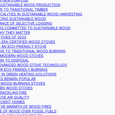
 A NEW PURPOSE
 SUSTAINABLE WOOD PRODUCTION
E TO TRADITIONAL TIMBER
ALITIES IN SUSTAINABLE WOOD HARVESTING
UCING SUSTAINABLE WOOD
ANCE OF SELECTIVE LOGGING
DS COMMITTED TO SUSTAINABLE WOOD
WHY THEY MATTER
TOVES OF 2023
G EPA-CERTIFIED WOOD STOVES
G AN ECO-FRIENDLY STOVE
IVE TO TRADITIONAL WOOD BURNING
N MODERN WOOD STOVES
GN TO DISPOSAL
ADVANCED WOOD STOVE TECHNOLOGY
OR ECO-FRIENDLY BURNING
 IN GREEN HEATING SOLUTIONS
ES REMAIN POPULAR
F WOOD-BURNING STOVES
DERN WOOD STOVES
RACKLING FIRE
VE AIR QUALITY
FICIENT HOMES
THE WARMTH OF WOOD FIRES
E OF WOOD OVER FOSSIL FUELS