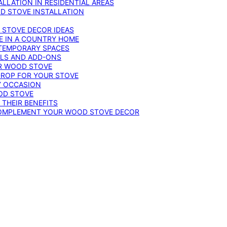
LLATION IN RESIDENTIAL AREAS
D STOVE INSTALLATION
 STOVE DECOR IDEAS
E IN A COUNTRY HOME
TEMPORARY SPACES
OLS AND ADD-ONS
UR WOOD STOVE
DROP FOR YOUR STOVE
Y OCCASION
OD STOVE
 THEIR BENEFITS
COMPLEMENT YOUR WOOD STOVE DECOR