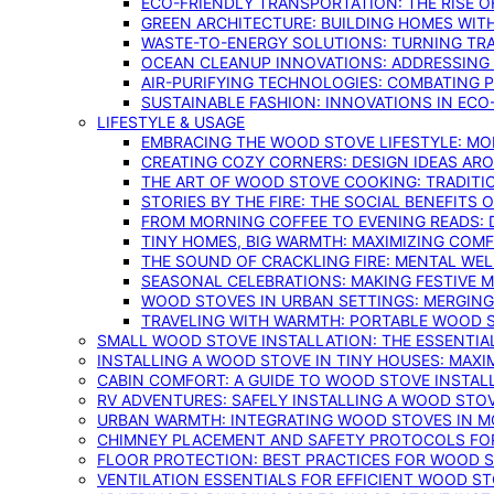
ECO-FRIENDLY TRANSPORTATION: THE RISE O
GREEN ARCHITECTURE: BUILDING HOMES WITH
WASTE-TO-ENERGY SOLUTIONS: TURNING TR
OCEAN CLEANUP INNOVATIONS: ADDRESSING 
AIR-PURIFYING TECHNOLOGIES: COMBATING 
SUSTAINABLE FASHION: INNOVATIONS IN ECO
LIFESTYLE & USAGE
EMBRACING THE WOOD STOVE LIFESTYLE: MO
CREATING COZY CORNERS: DESIGN IDEAS A
THE ART OF WOOD STOVE COOKING: TRADITI
STORIES BY THE FIRE: THE SOCIAL BENEFITS
FROM MORNING COFFEE TO EVENING READS: 
TINY HOMES, BIG WARMTH: MAXIMIZING CO
THE SOUND OF CRACKLING FIRE: MENTAL WE
SEASONAL CELEBRATIONS: MAKING FESTIVE 
WOOD STOVES IN URBAN SETTINGS: MERGING
TRAVELING WITH WARMTH: PORTABLE WOOD S
SMALL WOOD STOVE INSTALLATION: THE ESSENTIA
INSTALLING A WOOD STOVE IN TINY HOUSES: MAXI
CABIN COMFORT: A GUIDE TO WOOD STOVE INSTALL
RV ADVENTURES: SAFELY INSTALLING A WOOD STO
URBAN WARMTH: INTEGRATING WOOD STOVES IN 
CHIMNEY PLACEMENT AND SAFETY PROTOCOLS FO
FLOOR PROTECTION: BEST PRACTICES FOR WOOD 
VENTILATION ESSENTIALS FOR EFFICIENT WOOD S