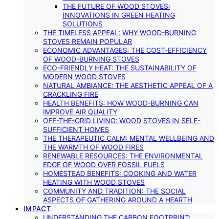
THE FUTURE OF WOOD STOVES:
INNOVATIONS IN GREEN HEATING
SOLUTIONS
THE TIMELESS APPEAL: WHY WOOD-BURNING
STOVES REMAIN POPULAR
ECONOMIC ADVANTAGES: THE COST-EFFICIENCY
OF WOOD-BURNING STOVES
ECO-FRIENDLY HEAT: THE SUSTAINABILITY OF
MODERN WOOD STOVES
NATURAL AMBIANCE: THE AESTHETIC APPEAL OF A
CRACKLING FIRE
HEALTH BENEFITS: HOW WOOD-BURNING CAN
IMPROVE AIR QUALITY
OFF-THE-GRID LIVING: WOOD STOVES IN SELF-
SUFFICIENT HOMES
THE THERAPEUTIC CALM: MENTAL WELLBEING AND
THE WARMTH OF WOOD FIRES
RENEWABLE RESOURCES: THE ENVIRONMENTAL
EDGE OF WOOD OVER FOSSIL FUELS
HOMESTEAD BENEFITS: COOKING AND WATER
HEATING WITH WOOD STOVES
COMMUNITY AND TRADITION: THE SOCIAL
ASPECTS OF GATHERING AROUND A HEARTH
IMPACT
UNDERSTANDING THE CARBON FOOTPRINT: