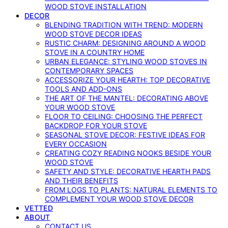
WOOD STOVE INSTALLATION
DECOR
BLENDING TRADITION WITH TREND: MODERN
WOOD STOVE DECOR IDEAS
RUSTIC CHARM: DESIGNING AROUND A WOOD
STOVE IN A COUNTRY HOME
URBAN ELEGANCE: STYLING WOOD STOVES IN
CONTEMPORARY SPACES
ACCESSORIZE YOUR HEARTH: TOP DECORATIVE
TOOLS AND ADD-ONS
THE ART OF THE MANTEL: DECORATING ABOVE
YOUR WOOD STOVE
FLOOR TO CEILING: CHOOSING THE PERFECT
BACKDROP FOR YOUR STOVE
SEASONAL STOVE DECOR: FESTIVE IDEAS FOR
EVERY OCCASION
CREATING COZY READING NOOKS BESIDE YOUR
WOOD STOVE
SAFETY AND STYLE: DECORATIVE HEARTH PADS
AND THEIR BENEFITS
FROM LOGS TO PLANTS: NATURAL ELEMENTS TO
COMPLEMENT YOUR WOOD STOVE DECOR
VETTED
ABOUT
CONTACT US