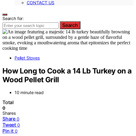
CONTACT US
Search for:
Search
Pellet Stoves
How Long to Cook a 14 Lb Turkey on a
Wood Pellet Grill
10 minute read
Total
0
Shares
Share
0
Tweet
0
Pin it
0