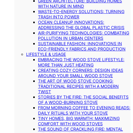
GREEN ARCHITECTURE: BUILDING HOMES
WITH NATURE IN MIND
WASTE-TO-ENERGY SOLUTIONS: TURNING
TRASH INTO POWER
OCEAN CLEANUP INNOVATIONS:
ADDRESSING THE GLOBAL PLASTIC CRISIS
AIR-PURIFYING TECHNOLOGIES: COMBATING
POLLUTION IN URBAN CENTERS
SUSTAINABLE FASHION: INNOVATIONS IN
ECO-FRIENDLY FABRICS AND PRODUCTION
LIFESTYLE & USAGE
EMBRACING THE WOOD STOVE LIFESTYLE:
MORE THAN JUST HEATING
CREATING COZY CORNERS: DESIGN IDEAS
AROUND YOUR SMALL WOOD STOVE
THE ART OF WOOD STOVE COOKING:
TRADITIONAL RECIPES WITH A MODERN
TWIST
STORIES BY THE FIRE: THE SOCIAL BENEFITS
OF A WOOD-BURNING STOVE
FROM MORNING COFFEE TO EVENING READS:
DAILY RITUALS WITH YOUR STOVE
TINY HOMES, BIG WARMTH: MAXIMIZING
COMFORT WITH WOOD STOVES
THE SOUND OF CRACKLING FIRE: MENTAL