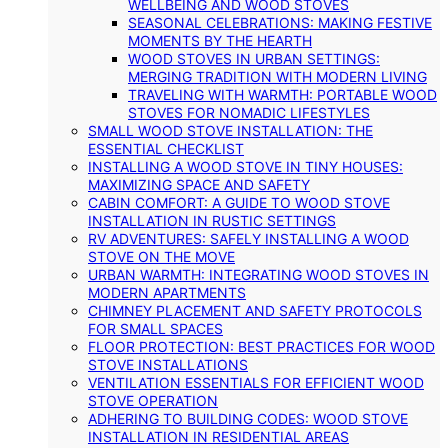
WELLBEING AND WOOD STOVES
SEASONAL CELEBRATIONS: MAKING FESTIVE
MOMENTS BY THE HEARTH
WOOD STOVES IN URBAN SETTINGS:
MERGING TRADITION WITH MODERN LIVING
TRAVELING WITH WARMTH: PORTABLE WOOD
STOVES FOR NOMADIC LIFESTYLES
SMALL WOOD STOVE INSTALLATION: THE
ESSENTIAL CHECKLIST
INSTALLING A WOOD STOVE IN TINY HOUSES:
MAXIMIZING SPACE AND SAFETY
CABIN COMFORT: A GUIDE TO WOOD STOVE
INSTALLATION IN RUSTIC SETTINGS
RV ADVENTURES: SAFELY INSTALLING A WOOD
STOVE ON THE MOVE
URBAN WARMTH: INTEGRATING WOOD STOVES IN
MODERN APARTMENTS
CHIMNEY PLACEMENT AND SAFETY PROTOCOLS
FOR SMALL SPACES
FLOOR PROTECTION: BEST PRACTICES FOR WOOD
STOVE INSTALLATIONS
VENTILATION ESSENTIALS FOR EFFICIENT WOOD
STOVE OPERATION
ADHERING TO BUILDING CODES: WOOD STOVE
INSTALLATION IN RESIDENTIAL AREAS