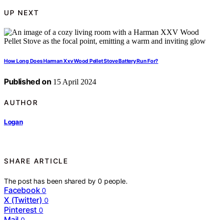
UP NEXT
How Long Does Harman Xxv Wood Pellet Stove Battery Run For?
Published on
15 April 2024
AUTHOR
Logan
SHARE ARTICLE
The post has been shared by
0
people.
Facebook
0
X (Twitter)
0
Pinterest
0
Mail
0