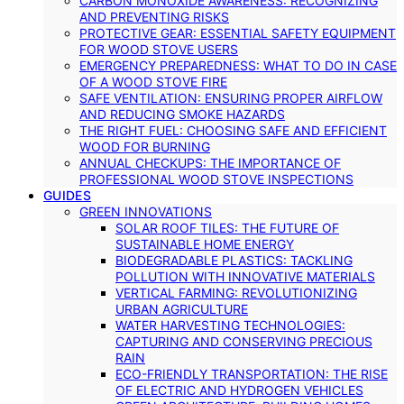
CARBON MONOXIDE AWARENESS: RECOGNIZING
AND PREVENTING RISKS
PROTECTIVE GEAR: ESSENTIAL SAFETY EQUIPMENT
FOR WOOD STOVE USERS
EMERGENCY PREPAREDNESS: WHAT TO DO IN CASE
OF A WOOD STOVE FIRE
SAFE VENTILATION: ENSURING PROPER AIRFLOW
AND REDUCING SMOKE HAZARDS
THE RIGHT FUEL: CHOOSING SAFE AND EFFICIENT
WOOD FOR BURNING
ANNUAL CHECKUPS: THE IMPORTANCE OF
PROFESSIONAL WOOD STOVE INSPECTIONS
GUIDES
GREEN INNOVATIONS
SOLAR ROOF TILES: THE FUTURE OF
SUSTAINABLE HOME ENERGY
BIODEGRADABLE PLASTICS: TACKLING
POLLUTION WITH INNOVATIVE MATERIALS
VERTICAL FARMING: REVOLUTIONIZING
URBAN AGRICULTURE
WATER HARVESTING TECHNOLOGIES:
CAPTURING AND CONSERVING PRECIOUS
RAIN
ECO-FRIENDLY TRANSPORTATION: THE RISE
OF ELECTRIC AND HYDROGEN VEHICLES