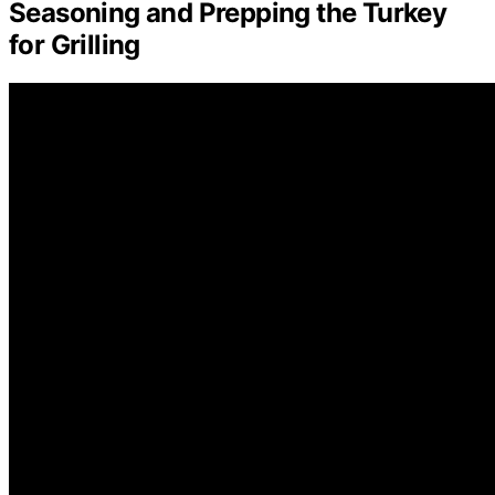
Seasoning and Prepping the Turkey
for Grilling