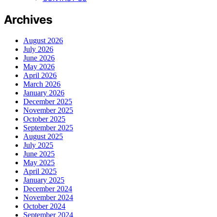
Archives
August 2026
July 2026
June 2026
May 2026
April 2026
March 2026
January 2026
December 2025
November 2025
October 2025
September 2025
August 2025
July 2025
June 2025
May 2025
April 2025
January 2025
December 2024
November 2024
October 2024
September 2024