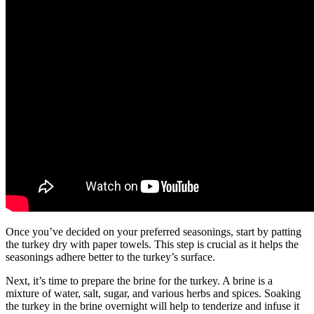
Once you’ve decided on your preferred seasonings, start by patting
the turkey dry with paper towels. This step is crucial as it helps the
seasonings adhere better to the turkey’s surface.
Next, it’s time to prepare the brine for the turkey. A brine is a
mixture of water, salt, sugar, and various herbs and spices. Soaking
the turkey in the brine overnight will help to tenderize and infuse it