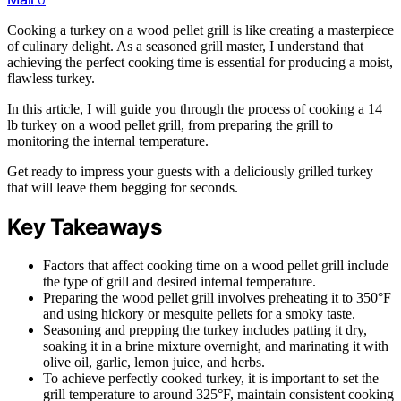
Cooking a turkey on a wood pellet grill is like creating a masterpiece
of culinary delight. As a seasoned grill master, I understand that
achieving the perfect cooking time is essential for producing a moist,
flawless turkey.
In this article, I will guide you through the process of cooking a 14
lb turkey on a wood pellet grill, from preparing the grill to
monitoring the internal temperature.
Get ready to impress your guests with a deliciously grilled turkey
that will leave them begging for seconds.
Key Takeaways
Factors that affect cooking time on a wood pellet grill include
the type of grill and desired internal temperature.
Preparing the wood pellet grill involves preheating it to 350°F
and using hickory or mesquite pellets for a smoky taste.
Seasoning and prepping the turkey includes patting it dry,
soaking it in a brine mixture overnight, and marinating it with
olive oil, garlic, lemon juice, and herbs.
To achieve perfectly cooked turkey, it is important to set the
grill temperature to around 325°F, maintain consistent cooking