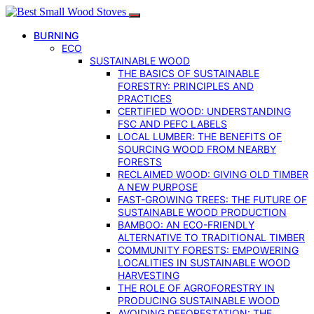
BURNING
ECO
SUSTAINABLE WOOD
THE BASICS OF SUSTAINABLE
FORESTRY: PRINCIPLES AND
PRACTICES
CERTIFIED WOOD: UNDERSTANDING
FSC AND PEFC LABELS
LOCAL LUMBER: THE BENEFITS OF
SOURCING WOOD FROM NEARBY
FORESTS
RECLAIMED WOOD: GIVING OLD TIMBER
A NEW PURPOSE
FAST-GROWING TREES: THE FUTURE OF
SUSTAINABLE WOOD PRODUCTION
BAMBOO: AN ECO-FRIENDLY
ALTERNATIVE TO TRADITIONAL TIMBER
COMMUNITY FORESTS: EMPOWERING
LOCALITIES IN SUSTAINABLE WOOD
HARVESTING
THE ROLE OF AGROFORESTRY IN
PRODUCING SUSTAINABLE WOOD
AVOIDING DEFORESTATION: THE