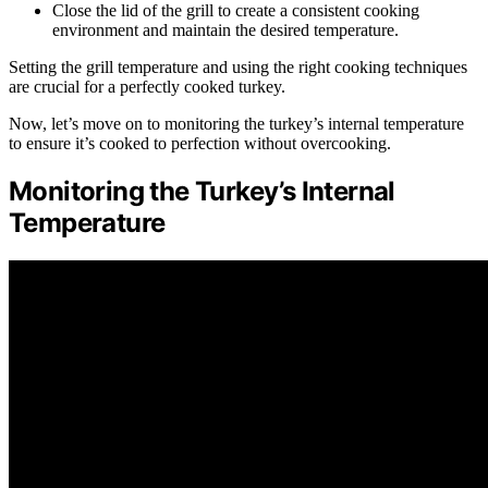
Close the lid of the grill to create a consistent cooking
environment and maintain the desired temperature.
Setting the grill temperature and using the right cooking techniques
are crucial for a perfectly cooked turkey.
Now, let’s move on to monitoring the turkey’s internal temperature
to ensure it’s cooked to perfection without overcooking.
Monitoring the Turkey’s Internal
Temperature