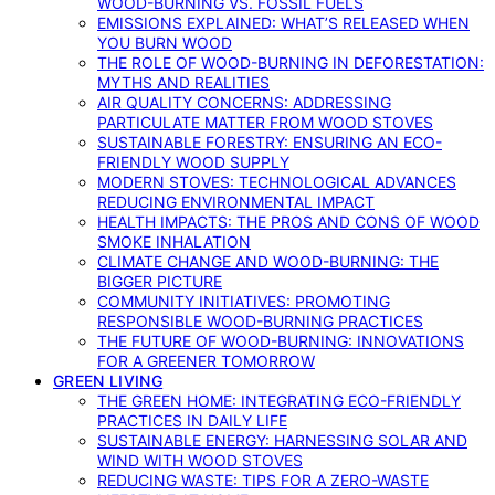
WOOD-BURNING VS. FOSSIL FUELS
EMISSIONS EXPLAINED: WHAT’S RELEASED WHEN
YOU BURN WOOD
THE ROLE OF WOOD-BURNING IN DEFORESTATION:
MYTHS AND REALITIES
AIR QUALITY CONCERNS: ADDRESSING
PARTICULATE MATTER FROM WOOD STOVES
SUSTAINABLE FORESTRY: ENSURING AN ECO-
FRIENDLY WOOD SUPPLY
MODERN STOVES: TECHNOLOGICAL ADVANCES
REDUCING ENVIRONMENTAL IMPACT
HEALTH IMPACTS: THE PROS AND CONS OF WOOD
SMOKE INHALATION
CLIMATE CHANGE AND WOOD-BURNING: THE
BIGGER PICTURE
COMMUNITY INITIATIVES: PROMOTING
RESPONSIBLE WOOD-BURNING PRACTICES
THE FUTURE OF WOOD-BURNING: INNOVATIONS
FOR A GREENER TOMORROW
GREEN LIVING
THE GREEN HOME: INTEGRATING ECO-FRIENDLY
PRACTICES IN DAILY LIFE
SUSTAINABLE ENERGY: HARNESSING SOLAR AND
WIND WITH WOOD STOVES
REDUCING WASTE: TIPS FOR A ZERO-WASTE