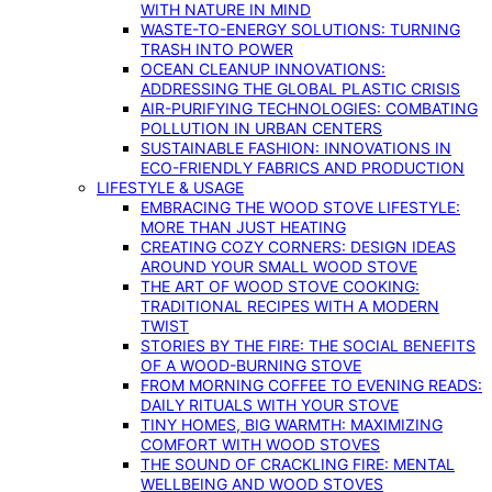
WITH NATURE IN MIND
WASTE-TO-ENERGY SOLUTIONS: TURNING
TRASH INTO POWER
OCEAN CLEANUP INNOVATIONS:
ADDRESSING THE GLOBAL PLASTIC CRISIS
AIR-PURIFYING TECHNOLOGIES: COMBATING
POLLUTION IN URBAN CENTERS
SUSTAINABLE FASHION: INNOVATIONS IN
ECO-FRIENDLY FABRICS AND PRODUCTION
LIFESTYLE & USAGE
EMBRACING THE WOOD STOVE LIFESTYLE:
MORE THAN JUST HEATING
CREATING COZY CORNERS: DESIGN IDEAS
AROUND YOUR SMALL WOOD STOVE
THE ART OF WOOD STOVE COOKING:
TRADITIONAL RECIPES WITH A MODERN
TWIST
STORIES BY THE FIRE: THE SOCIAL BENEFITS
OF A WOOD-BURNING STOVE
FROM MORNING COFFEE TO EVENING READS:
DAILY RITUALS WITH YOUR STOVE
TINY HOMES, BIG WARMTH: MAXIMIZING
COMFORT WITH WOOD STOVES
THE SOUND OF CRACKLING FIRE: MENTAL
WELLBEING AND WOOD STOVES