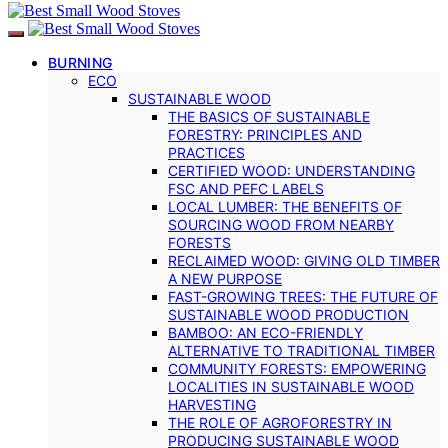
BURNING
ECO
SUSTAINABLE WOOD
THE BASICS OF SUSTAINABLE
FORESTRY: PRINCIPLES AND
PRACTICES
CERTIFIED WOOD: UNDERSTANDING
FSC AND PEFC LABELS
LOCAL LUMBER: THE BENEFITS OF
SOURCING WOOD FROM NEARBY
FORESTS
RECLAIMED WOOD: GIVING OLD TIMBER
A NEW PURPOSE
FAST-GROWING TREES: THE FUTURE OF
SUSTAINABLE WOOD PRODUCTION
BAMBOO: AN ECO-FRIENDLY
ALTERNATIVE TO TRADITIONAL TIMBER
COMMUNITY FORESTS: EMPOWERING
LOCALITIES IN SUSTAINABLE WOOD
HARVESTING
THE ROLE OF AGROFORESTRY IN
PRODUCING SUSTAINABLE WOOD