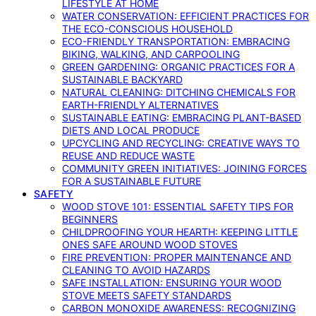
LIFESTYLE AT HOME
WATER CONSERVATION: EFFICIENT PRACTICES FOR
THE ECO-CONSCIOUS HOUSEHOLD
ECO-FRIENDLY TRANSPORTATION: EMBRACING
BIKING, WALKING, AND CARPOOLING
GREEN GARDENING: ORGANIC PRACTICES FOR A
SUSTAINABLE BACKYARD
NATURAL CLEANING: DITCHING CHEMICALS FOR
EARTH-FRIENDLY ALTERNATIVES
SUSTAINABLE EATING: EMBRACING PLANT-BASED
DIETS AND LOCAL PRODUCE
UPCYCLING AND RECYCLING: CREATIVE WAYS TO
REUSE AND REDUCE WASTE
COMMUNITY GREEN INITIATIVES: JOINING FORCES
FOR A SUSTAINABLE FUTURE
SAFETY
WOOD STOVE 101: ESSENTIAL SAFETY TIPS FOR
BEGINNERS
CHILDPROOFING YOUR HEARTH: KEEPING LITTLE
ONES SAFE AROUND WOOD STOVES
FIRE PREVENTION: PROPER MAINTENANCE AND
CLEANING TO AVOID HAZARDS
SAFE INSTALLATION: ENSURING YOUR WOOD
STOVE MEETS SAFETY STANDARDS
CARBON MONOXIDE AWARENESS: RECOGNIZING