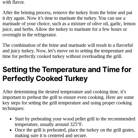
with flavor.
After the brining process, remove the turkey from the brine and pat
it dry again. Now it’s time to marinate the turkey. You can use a
marinade of your choice, such as a mixture of olive oil, garlic, lemon
juice, and herbs. Allow the turkey to marinate for a few hours or
overnight in the refrigerator.
The combination of the brine and marinade will result in a flavorful
and juicy turkey. Now, let’s move on to setting the temperature and
time for perfectly cooked turkey without overloading the grill.
Setting the Temperature and Time for
Perfectly Cooked Turkey
After determining the desired temperature and cooking time, it’s
important to preheat the grill to ensure even cooking. Here are some
key steps for setting the grill temperature and using proper cooking
techniques:
Start by preheating your wood pellet grill to the recommended
temperature, usually around 325°F.
Once the grill is preheated, place the turkey on the grill grates,
making sure it is centered and secure.