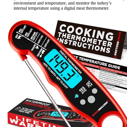
environment and temperature, and monitor the turkey’s
internal temperature using a digital meat thermometer.