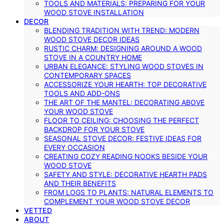
TOOLS AND MATERIALS: PREPARING FOR YOUR
WOOD STOVE INSTALLATION
DECOR
BLENDING TRADITION WITH TREND: MODERN
WOOD STOVE DECOR IDEAS
RUSTIC CHARM: DESIGNING AROUND A WOOD
STOVE IN A COUNTRY HOME
URBAN ELEGANCE: STYLING WOOD STOVES IN
CONTEMPORARY SPACES
ACCESSORIZE YOUR HEARTH: TOP DECORATIVE
TOOLS AND ADD-ONS
THE ART OF THE MANTEL: DECORATING ABOVE
YOUR WOOD STOVE
FLOOR TO CEILING: CHOOSING THE PERFECT
BACKDROP FOR YOUR STOVE
SEASONAL STOVE DECOR: FESTIVE IDEAS FOR
EVERY OCCASION
CREATING COZY READING NOOKS BESIDE YOUR
WOOD STOVE
SAFETY AND STYLE: DECORATIVE HEARTH PADS
AND THEIR BENEFITS
FROM LOGS TO PLANTS: NATURAL ELEMENTS TO
COMPLEMENT YOUR WOOD STOVE DECOR
VETTED
ABOUT