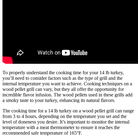
To properly understand the cooking time for your 14 lb turkey,
you’ll need to consider factors such as the type of grill and the
internal temperature you want to achieve. Cooking techniques on a
wood pellet grill can vary, but they all offer the opportunity for
incredible flavor infusion. The wood pellets used in these grills add
a smoky taste to your turkey, enhancing its natural flavors.
The cooking time for a 14 lb turkey on a wood pellet grill can range
from 3 to 4 hours, depending on the temperature you set and the
level of doneness you desire. It’s important to monitor the internal
temperature with a meat thermometer to ensure it reaches the
recommended safe temperature of 165°F.