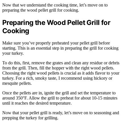
Now that we understand the cooking time, let’s move on to
preparing the wood pellet grill for cooking.
Preparing the Wood Pellet Grill for
Cooking
Make sure you’ve properly preheated your pellet grill before
starting. This is an essential step in preparing the grill for cooking
your turkey.
To do this, first, remove the grates and clean any residue or debris
from the grill. Then, fill the hopper with the right wood pellets.
Choosing the right wood pellets is crucial as it adds flavor to your
turkey. For a rich, smoky taste, I recommend using hickory or
mesquite pellets.
Once the pellets are in, ignite the grill and set the temperature to
around 350°F. Allow the grill to preheat for about 10-15 minutes
until it reaches the desired temperature.
Now that your pellet grill is ready, let’s move on to seasoning and
prepping the turkey for grilling.