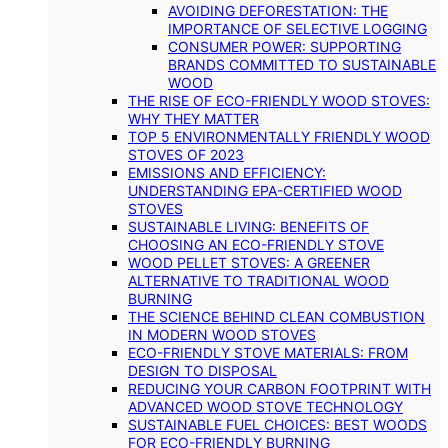
AVOIDING DEFORESTATION: THE
IMPORTANCE OF SELECTIVE LOGGING
CONSUMER POWER: SUPPORTING
BRANDS COMMITTED TO SUSTAINABLE
WOOD
THE RISE OF ECO-FRIENDLY WOOD STOVES:
WHY THEY MATTER
TOP 5 ENVIRONMENTALLY FRIENDLY WOOD
STOVES OF 2023
EMISSIONS AND EFFICIENCY:
UNDERSTANDING EPA-CERTIFIED WOOD
STOVES
SUSTAINABLE LIVING: BENEFITS OF
CHOOSING AN ECO-FRIENDLY STOVE
WOOD PELLET STOVES: A GREENER
ALTERNATIVE TO TRADITIONAL WOOD
BURNING
THE SCIENCE BEHIND CLEAN COMBUSTION
IN MODERN WOOD STOVES
ECO-FRIENDLY STOVE MATERIALS: FROM
DESIGN TO DISPOSAL
REDUCING YOUR CARBON FOOTPRINT WITH
ADVANCED WOOD STOVE TECHNOLOGY
SUSTAINABLE FUEL CHOICES: BEST WOODS
FOR ECO-FRIENDLY BURNING