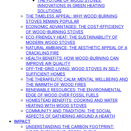
THE FUTURE OF WOOD STOVES:
INNOVATIONS IN GREEN HEATING
SOLUTIONS
THE TIMELESS APPEAL: WHY WOOD-BURNING
STOVES REMAIN POPULAR
ECONOMIC ADVANTAGES: THE COST-EFFICIENCY
OF WOOD-BURNING STOVES
ECO-FRIENDLY HEAT: THE SUSTAINABILITY OF
MODERN WOOD STOVES
NATURAL AMBIANCE: THE AESTHETIC APPEAL OF A
CRACKLING FIRE
HEALTH BENEFITS: HOW WOOD-BURNING CAN
IMPROVE AIR QUALITY
OFF-THE-GRID LIVING: WOOD STOVES IN SELF-
SUFFICIENT HOMES
THE THERAPEUTIC CALM: MENTAL WELLBEING AND
THE WARMTH OF WOOD FIRES
RENEWABLE RESOURCES: THE ENVIRONMENTAL
EDGE OF WOOD OVER FOSSIL FUELS
HOMESTEAD BENEFITS: COOKING AND WATER
HEATING WITH WOOD STOVES
COMMUNITY AND TRADITION: THE SOCIAL
ASPECTS OF GATHERING AROUND A HEARTH
IMPACT
UNDERSTANDING THE CARBON FOOTPRINT: