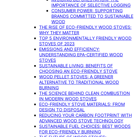
IMPORTANCE OF SELECTIVE LOGGING
CONSUMER POWER: SUPPORTING
BRANDS COMMITTED TO SUSTAINABLE
WOOD
THE RISE OF ECO-FRIENDLY WOOD STOVES:
WHY THEY MATTER
TOP 5 ENVIRONMENTALLY FRIENDLY WOOD
STOVES OF 2023
EMISSIONS AND EFFICIENCY:
UNDERSTANDING EPA-CERTIFIED WOOD
STOVES
SUSTAINABLE LIVING: BENEFITS OF
CHOOSING AN ECO-FRIENDLY STOVE
WOOD PELLET STOVES: A GREENER
ALTERNATIVE TO TRADITIONAL WOOD
BURNING
THE SCIENCE BEHIND CLEAN COMBUSTION
IN MODERN WOOD STOVES
ECO-FRIENDLY STOVE MATERIALS: FROM
DESIGN TO DISPOSAL
REDUCING YOUR CARBON FOOTPRINT WITH
ADVANCED WOOD STOVE TECHNOLOGY
SUSTAINABLE FUEL CHOICES: BEST WOODS
FOR ECO-FRIENDLY BURNING