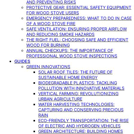
AND PREVENTING RISKS
PROTECTIVE GEAR: ESSENTIAL SAFETY EQUIPMENT
FOR WOOD STOVE USERS
EMERGENCY PREPAREDNESS: WHAT TO DO IN CASE
OF A WOOD STOVE FIRE
SAFE VENTILATION: ENSURING PROPER AIRFLOW
AND REDUCING SMOKE HAZARDS
THE RIGHT FUEL: CHOOSING SAFE AND EFFICIENT
WOOD FOR BURNING
ANNUAL CHECKUPS: THE IMPORTANCE OF
PROFESSIONAL WOOD STOVE INSPECTIONS
GUIDES
GREEN INNOVATIONS
SOLAR ROOF TILES: THE FUTURE OF
SUSTAINABLE HOME ENERGY
BIODEGRADABLE PLASTICS: TACKLING
POLLUTION WITH INNOVATIVE MATERIALS
VERTICAL FARMING: REVOLUTIONIZING
URBAN AGRICULTURE
WATER HARVESTING TECHNOLOGIES:
CAPTURING AND CONSERVING PRECIOUS
RAIN
ECO-FRIENDLY TRANSPORTATION: THE RISE
OF ELECTRIC AND HYDROGEN VEHICLES
GREEN ARCHITECTURE: BUILDING HOMES