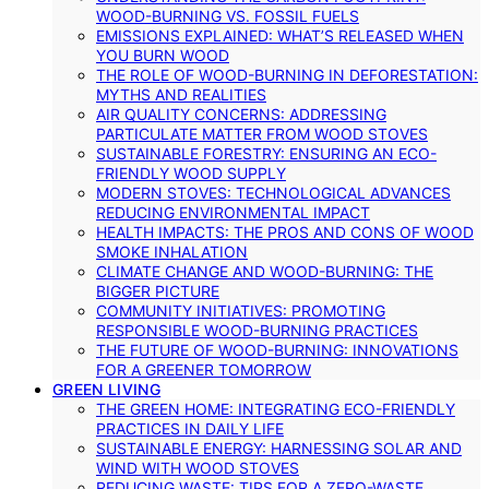
WOOD-BURNING VS. FOSSIL FUELS
EMISSIONS EXPLAINED: WHAT’S RELEASED WHEN
YOU BURN WOOD
THE ROLE OF WOOD-BURNING IN DEFORESTATION:
MYTHS AND REALITIES
AIR QUALITY CONCERNS: ADDRESSING
PARTICULATE MATTER FROM WOOD STOVES
SUSTAINABLE FORESTRY: ENSURING AN ECO-
FRIENDLY WOOD SUPPLY
MODERN STOVES: TECHNOLOGICAL ADVANCES
REDUCING ENVIRONMENTAL IMPACT
HEALTH IMPACTS: THE PROS AND CONS OF WOOD
SMOKE INHALATION
CLIMATE CHANGE AND WOOD-BURNING: THE
BIGGER PICTURE
COMMUNITY INITIATIVES: PROMOTING
RESPONSIBLE WOOD-BURNING PRACTICES
THE FUTURE OF WOOD-BURNING: INNOVATIONS
FOR A GREENER TOMORROW
GREEN LIVING
THE GREEN HOME: INTEGRATING ECO-FRIENDLY
PRACTICES IN DAILY LIFE
SUSTAINABLE ENERGY: HARNESSING SOLAR AND
WIND WITH WOOD STOVES
REDUCING WASTE: TIPS FOR A ZERO-WASTE