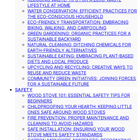
LIFESTYLE AT HOME
WATER CONSERVATION: EFFICIENT PRACTICES FOR
THE ECO-CONSCIOUS HOUSEHOLD
ECO-FRIENDLY TRANSPORTATION: EMBRACING
BIKING, WALKING, AND CARPOOLING
GREEN GARDENING: ORGANIC PRACTICES FOR A
SUSTAINABLE BACKYARD
NATURAL CLEANING: DITCHING CHEMICALS FOR
EARTH-FRIENDLY ALTERNATIVES
SUSTAINABLE EATING: EMBRACING PLANT-BASED
DIETS AND LOCAL PRODUCE
UPCYCLING AND RECYCLING: CREATIVE WAYS TO
REUSE AND REDUCE WASTE
COMMUNITY GREEN INITIATIVES: JOINING FORCES
FOR A SUSTAINABLE FUTURE
SAFETY
WOOD STOVE 101: ESSENTIAL SAFETY TIPS FOR
BEGINNERS
CHILDPROOFING YOUR HEARTH: KEEPING LITTLE
ONES SAFE AROUND WOOD STOVES
FIRE PREVENTION: PROPER MAINTENANCE AND
CLEANING TO AVOID HAZARDS
SAFE INSTALLATION: ENSURING YOUR WOOD
STOVE MEETS SAFETY STANDARDS