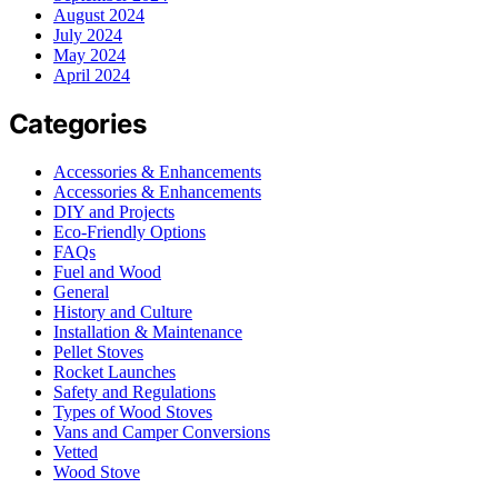
August 2024
July 2024
May 2024
April 2024
Categories
Accessories & Enhancements
Accessories & Enhancements
DIY and Projects
Eco-Friendly Options
FAQs
Fuel and Wood
General
History and Culture
Installation & Maintenance
Pellet Stoves
Rocket Launches
Safety and Regulations
Types of Wood Stoves
Vans and Camper Conversions
Vetted
Wood Stove