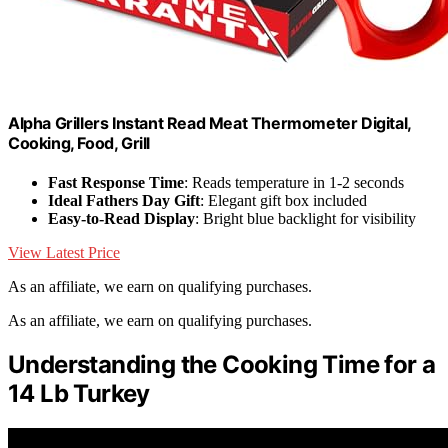
Alpha Grillers Instant Read Meat Thermometer Digital,
Cooking, Food, Grill
Fast Response Time
: Reads temperature in 1-2 seconds
Ideal Fathers Day Gift
: Elegant gift box included
Easy-to-Read Display
: Bright blue backlight for visibility
View Latest Price
As an affiliate, we earn on qualifying purchases.
As an affiliate, we earn on qualifying purchases.
Understanding the Cooking Time for a
14 Lb Turkey