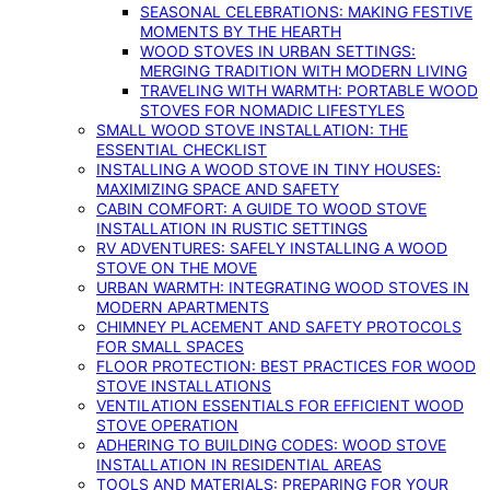
SEASONAL CELEBRATIONS: MAKING FESTIVE
MOMENTS BY THE HEARTH
WOOD STOVES IN URBAN SETTINGS:
MERGING TRADITION WITH MODERN LIVING
TRAVELING WITH WARMTH: PORTABLE WOOD
STOVES FOR NOMADIC LIFESTYLES
SMALL WOOD STOVE INSTALLATION: THE
ESSENTIAL CHECKLIST
INSTALLING A WOOD STOVE IN TINY HOUSES:
MAXIMIZING SPACE AND SAFETY
CABIN COMFORT: A GUIDE TO WOOD STOVE
INSTALLATION IN RUSTIC SETTINGS
RV ADVENTURES: SAFELY INSTALLING A WOOD
STOVE ON THE MOVE
URBAN WARMTH: INTEGRATING WOOD STOVES IN
MODERN APARTMENTS
CHIMNEY PLACEMENT AND SAFETY PROTOCOLS
FOR SMALL SPACES
FLOOR PROTECTION: BEST PRACTICES FOR WOOD
STOVE INSTALLATIONS
VENTILATION ESSENTIALS FOR EFFICIENT WOOD
STOVE OPERATION
ADHERING TO BUILDING CODES: WOOD STOVE
INSTALLATION IN RESIDENTIAL AREAS
TOOLS AND MATERIALS: PREPARING FOR YOUR