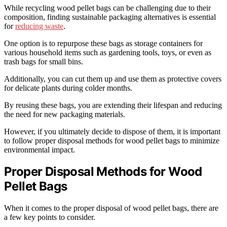
While recycling wood pellet bags can be challenging due to their
composition, finding sustainable packaging alternatives is essential
for
reducing waste
.
One option is to repurpose these bags as storage containers for
various household items such as gardening tools, toys, or even as
trash bags for small bins.
Additionally, you can cut them up and use them as protective covers
for delicate plants during colder months.
By reusing these bags, you are extending their lifespan and reducing
the need for new packaging materials.
However, if you ultimately decide to dispose of them, it is important
to follow proper disposal methods for wood pellet bags to minimize
environmental impact.
Proper Disposal Methods for Wood
Pellet Bags
When it comes to the proper disposal of wood pellet bags, there are
a few key points to consider.