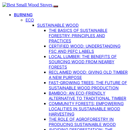
BURNING
ECO
SUSTAINABLE WOOD
THE BASICS OF SUSTAINABLE
FORESTRY: PRINCIPLES AND
PRACTICES
CERTIFIED WOOD: UNDERSTANDING
FSC AND PEFC LABELS
LOCAL LUMBER: THE BENEFITS OF
SOURCING WOOD FROM NEARBY
FORESTS
RECLAIMED WOOD: GIVING OLD TIMBER
A NEW PURPOSE
FAST-GROWING TREES: THE FUTURE OF
SUSTAINABLE WOOD PRODUCTION
BAMBOO: AN ECO-FRIENDLY
ALTERNATIVE TO TRADITIONAL TIMBER
COMMUNITY FORESTS: EMPOWERING
LOCALITIES IN SUSTAINABLE WOOD
HARVESTING
THE ROLE OF AGROFORESTRY IN
PRODUCING SUSTAINABLE WOOD
AVOIDING DEFORESTATION: THE