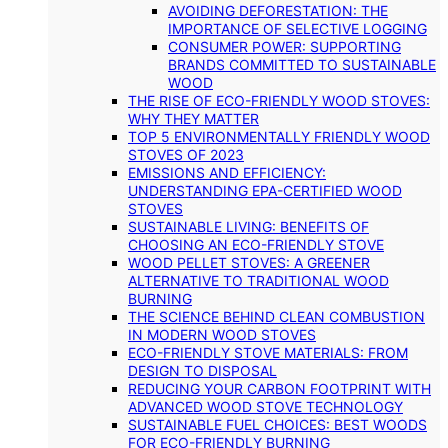
AVOIDING DEFORESTATION: THE
IMPORTANCE OF SELECTIVE LOGGING
CONSUMER POWER: SUPPORTING
BRANDS COMMITTED TO SUSTAINABLE
WOOD
THE RISE OF ECO-FRIENDLY WOOD STOVES:
WHY THEY MATTER
TOP 5 ENVIRONMENTALLY FRIENDLY WOOD
STOVES OF 2023
EMISSIONS AND EFFICIENCY:
UNDERSTANDING EPA-CERTIFIED WOOD
STOVES
SUSTAINABLE LIVING: BENEFITS OF
CHOOSING AN ECO-FRIENDLY STOVE
WOOD PELLET STOVES: A GREENER
ALTERNATIVE TO TRADITIONAL WOOD
BURNING
THE SCIENCE BEHIND CLEAN COMBUSTION
IN MODERN WOOD STOVES
ECO-FRIENDLY STOVE MATERIALS: FROM
DESIGN TO DISPOSAL
REDUCING YOUR CARBON FOOTPRINT WITH
ADVANCED WOOD STOVE TECHNOLOGY
SUSTAINABLE FUEL CHOICES: BEST WOODS
FOR ECO-FRIENDLY BURNING