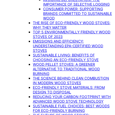
IMPORTANCE OF SELECTIVE LOGGING
CONSUMER POWER: SUPPORTING
BRANDS COMMITTED TO SUSTAINABLE
WOOD
THE RISE OF ECO-FRIENDLY WOOD STOVES:
WHY THEY MATTER
TOP 5 ENVIRONMENTALLY FRIENDLY WOOD
STOVES OF 2023
EMISSIONS AND EFFICIENCY:
UNDERSTANDING EPA-CERTIFIED WOOD
STOVES
SUSTAINABLE LIVING: BENEFITS OF
CHOOSING AN ECO-FRIENDLY STOVE
WOOD PELLET STOVES: A GREENER
ALTERNATIVE TO TRADITIONAL WOOD
BURNING
THE SCIENCE BEHIND CLEAN COMBUSTION
IN MODERN WOOD STOVES
ECO-FRIENDLY STOVE MATERIALS: FROM
DESIGN TO DISPOSAL
REDUCING YOUR CARBON FOOTPRINT WITH
ADVANCED WOOD STOVE TECHNOLOGY
SUSTAINABLE FUEL CHOICES: BEST WOODS
FOR ECO-FRIENDLY BURNING