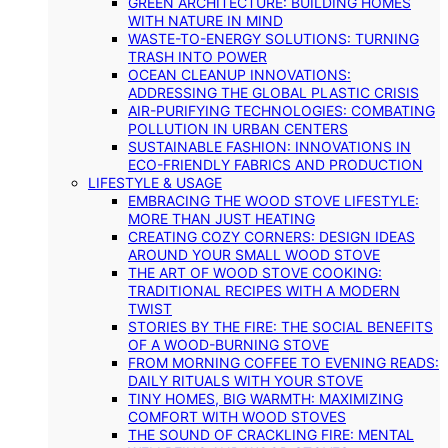
GREEN ARCHITECTURE: BUILDING HOMES
WITH NATURE IN MIND
WASTE-TO-ENERGY SOLUTIONS: TURNING
TRASH INTO POWER
OCEAN CLEANUP INNOVATIONS:
ADDRESSING THE GLOBAL PLASTIC CRISIS
AIR-PURIFYING TECHNOLOGIES: COMBATING
POLLUTION IN URBAN CENTERS
SUSTAINABLE FASHION: INNOVATIONS IN
ECO-FRIENDLY FABRICS AND PRODUCTION
LIFESTYLE & USAGE
EMBRACING THE WOOD STOVE LIFESTYLE:
MORE THAN JUST HEATING
CREATING COZY CORNERS: DESIGN IDEAS
AROUND YOUR SMALL WOOD STOVE
THE ART OF WOOD STOVE COOKING:
TRADITIONAL RECIPES WITH A MODERN
TWIST
STORIES BY THE FIRE: THE SOCIAL BENEFITS
OF A WOOD-BURNING STOVE
FROM MORNING COFFEE TO EVENING READS:
DAILY RITUALS WITH YOUR STOVE
TINY HOMES, BIG WARMTH: MAXIMIZING
COMFORT WITH WOOD STOVES
THE SOUND OF CRACKLING FIRE: MENTAL