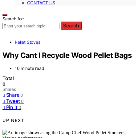
CONTACT US
Search for:
Search
Pellet Stoves
Why Cant I Recycle Wood Pellet Bags
10 minute read
Total
0
Shares
Share
0
Tweet
0
Pin it
0
UP NEXT