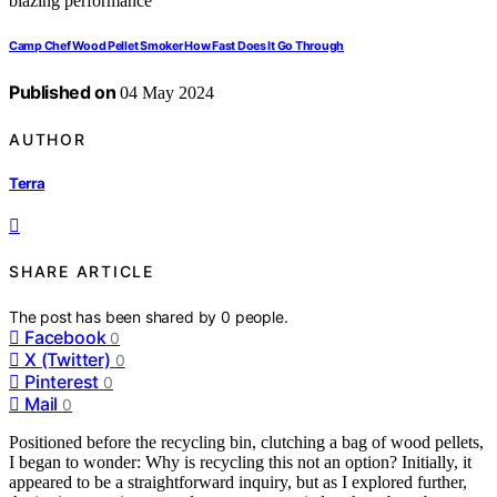
Camp Chef Wood Pellet Smoker How Fast Does It Go Through
Published on
04 May 2024
AUTHOR
Terra
SHARE ARTICLE
The post has been shared by
0
people.
Facebook
0
X (Twitter)
0
Pinterest
0
Mail
0
Positioned before the recycling bin, clutching a bag of wood pellets,
I began to wonder: Why is recycling this not an option? Initially, it
appeared to be a straightforward inquiry, but as I explored further,