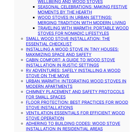
WELLBEING AND WOOD STOVES
SEASONAL CELEBRATIONS: MAKING FESTIVE
MOMENTS BY THE HEARTH
WOOD STOVES IN URBAN SETTINGS:
MERGING TRADITION WITH MODERN LIVING
TRAVELING WITH WARMTH: PORTABLE WOOD
STOVES FOR NOMADIC LIFESTYLES
SMALL WOOD STOVE INSTALLATION: THE
ESSENTIAL CHECKLIST
INSTALLING A WOOD STOVE IN TINY HOUSES:
MAXIMIZING SPACE AND SAFETY
CABIN COMFORT: A GUIDE TO WOOD STOVE
INSTALLATION IN RUSTIC SETTINGS
RV ADVENTURES: SAFELY INSTALLING A WOOD
STOVE ON THE MOVE
URBAN WARMTH: INTEGRATING WOOD STOVES IN
MODERN APARTMENTS
CHIMNEY PLACEMENT AND SAFETY PROTOCOLS
FOR SMALL SPACES
FLOOR PROTECTION: BEST PRACTICES FOR WOOD
STOVE INSTALLATIONS
VENTILATION ESSENTIALS FOR EFFICIENT WOOD
STOVE OPERATION
ADHERING TO BUILDING CODES: WOOD STOVE
INSTALLATION IN RESIDENTIAL AREAS