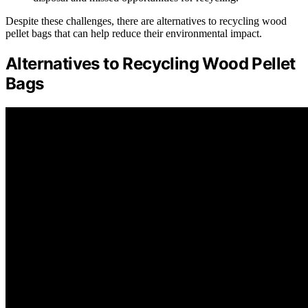
Despite these challenges, there are alternatives to recycling wood
pellet bags that can help reduce their environmental impact.
Alternatives to Recycling Wood Pellet
Bags