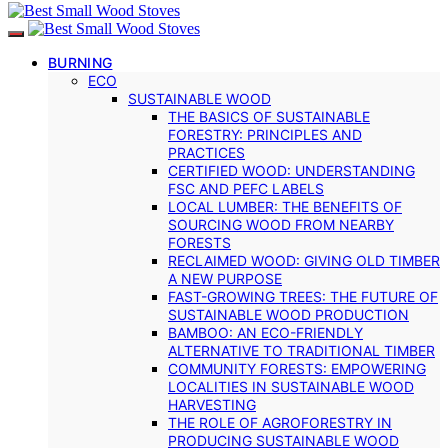
BURNING
ECO
SUSTAINABLE WOOD
THE BASICS OF SUSTAINABLE
FORESTRY: PRINCIPLES AND
PRACTICES
CERTIFIED WOOD: UNDERSTANDING
FSC AND PEFC LABELS
LOCAL LUMBER: THE BENEFITS OF
SOURCING WOOD FROM NEARBY
FORESTS
RECLAIMED WOOD: GIVING OLD TIMBER
A NEW PURPOSE
FAST-GROWING TREES: THE FUTURE OF
SUSTAINABLE WOOD PRODUCTION
BAMBOO: AN ECO-FRIENDLY
ALTERNATIVE TO TRADITIONAL TIMBER
COMMUNITY FORESTS: EMPOWERING
LOCALITIES IN SUSTAINABLE WOOD
HARVESTING
THE ROLE OF AGROFORESTRY IN
PRODUCING SUSTAINABLE WOOD