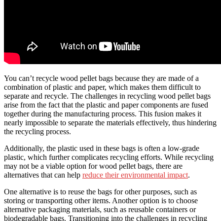
You can’t recycle wood pellet bags because they are made of a
combination of plastic and paper, which makes them difficult to
separate and recycle. The challenges in recycling wood pellet bags
arise from the fact that the plastic and paper components are fused
together during the manufacturing process. This fusion makes it
nearly impossible to separate the materials effectively, thus hindering
the recycling process.
Additionally, the plastic used in these bags is often a low-grade
plastic, which further complicates recycling efforts. While recycling
may not be a viable option for wood pellet bags, there are
alternatives that can help
reduce their environmental impact
.
One alternative is to reuse the bags for other purposes, such as
storing or transporting other items. Another option is to choose
alternative packaging materials, such as reusable containers or
biodegradable bags. Transitioning into the challenges in recycling