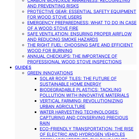
CARBON MONOXIDE AWARENESS: RECOGNIZING
AND PREVENTING RISKS
PROTECTIVE GEAR: ESSENTIAL SAFETY EQUIPMENT
FOR WOOD STOVE USERS
EMERGENCY PREPAREDNESS: WHAT TO DO IN CASE
OF A WOOD STOVE FIRE
SAFE VENTILATION: ENSURING PROPER AIRFLOW
AND REDUCING SMOKE HAZARDS
THE RIGHT FUEL: CHOOSING SAFE AND EFFICIENT
WOOD FOR BURNING
ANNUAL CHECKUPS: THE IMPORTANCE OF
PROFESSIONAL WOOD STOVE INSPECTIONS
GUIDES
GREEN INNOVATIONS
SOLAR ROOF TILES: THE FUTURE OF
SUSTAINABLE HOME ENERGY
BIODEGRADABLE PLASTICS: TACKLING
POLLUTION WITH INNOVATIVE MATERIALS
VERTICAL FARMING: REVOLUTIONIZING
URBAN AGRICULTURE
WATER HARVESTING TECHNOLOGIES:
CAPTURING AND CONSERVING PRECIOUS
RAIN
ECO-FRIENDLY TRANSPORTATION: THE RISE
OF ELECTRIC AND HYDROGEN VEHICLES