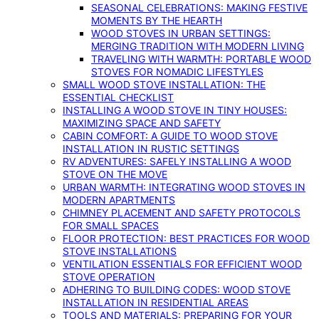
SEASONAL CELEBRATIONS: MAKING FESTIVE
MOMENTS BY THE HEARTH
WOOD STOVES IN URBAN SETTINGS:
MERGING TRADITION WITH MODERN LIVING
TRAVELING WITH WARMTH: PORTABLE WOOD
STOVES FOR NOMADIC LIFESTYLES
SMALL WOOD STOVE INSTALLATION: THE
ESSENTIAL CHECKLIST
INSTALLING A WOOD STOVE IN TINY HOUSES:
MAXIMIZING SPACE AND SAFETY
CABIN COMFORT: A GUIDE TO WOOD STOVE
INSTALLATION IN RUSTIC SETTINGS
RV ADVENTURES: SAFELY INSTALLING A WOOD
STOVE ON THE MOVE
URBAN WARMTH: INTEGRATING WOOD STOVES IN
MODERN APARTMENTS
CHIMNEY PLACEMENT AND SAFETY PROTOCOLS
FOR SMALL SPACES
FLOOR PROTECTION: BEST PRACTICES FOR WOOD
STOVE INSTALLATIONS
VENTILATION ESSENTIALS FOR EFFICIENT WOOD
STOVE OPERATION
ADHERING TO BUILDING CODES: WOOD STOVE
INSTALLATION IN RESIDENTIAL AREAS
TOOLS AND MATERIALS: PREPARING FOR YOUR