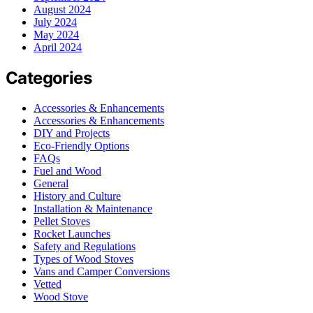
August 2024
July 2024
May 2024
April 2024
Categories
Accessories & Enhancements
Accessories & Enhancements
DIY and Projects
Eco-Friendly Options
FAQs
Fuel and Wood
General
History and Culture
Installation & Maintenance
Pellet Stoves
Rocket Launches
Safety and Regulations
Types of Wood Stoves
Vans and Camper Conversions
Vetted
Wood Stove