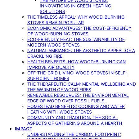
THE FUTURE OF WOOD STOVES:
INNOVATIONS IN GREEN HEATING
SOLUTIONS
THE TIMELESS APPEAL: WHY WOOD-BURNING
STOVES REMAIN POPULAR
ECONOMIC ADVANTAGES: THE COST-EFFICIENCY
OF WOOD-BURNING STOVES
ECO-FRIENDLY HEAT: THE SUSTAINABILITY OF
MODERN WOOD STOVES
NATURAL AMBIANCE: THE AESTHETIC APPEAL OF A
CRACKLING FIRE
HEALTH BENEFITS: HOW WOOD-BURNING CAN
IMPROVE AIR QUALITY
OFF-THE-GRID LIVING: WOOD STOVES IN SELF-
SUFFICIENT HOMES
THE THERAPEUTIC CALM: MENTAL WELLBEING AND
THE WARMTH OF WOOD FIRES
RENEWABLE RESOURCES: THE ENVIRONMENTAL
EDGE OF WOOD OVER FOSSIL FUELS
HOMESTEAD BENEFITS: COOKING AND WATER
HEATING WITH WOOD STOVES
COMMUNITY AND TRADITION: THE SOCIAL
ASPECTS OF GATHERING AROUND A HEARTH
IMPACT
UNDERSTANDING THE CARBON FOOTPRINT: