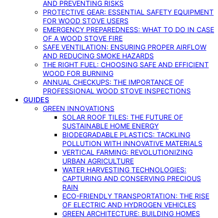
AND PREVENTING RISKS
PROTECTIVE GEAR: ESSENTIAL SAFETY EQUIPMENT
FOR WOOD STOVE USERS
EMERGENCY PREPAREDNESS: WHAT TO DO IN CASE
OF A WOOD STOVE FIRE
SAFE VENTILATION: ENSURING PROPER AIRFLOW
AND REDUCING SMOKE HAZARDS
THE RIGHT FUEL: CHOOSING SAFE AND EFFICIENT
WOOD FOR BURNING
ANNUAL CHECKUPS: THE IMPORTANCE OF
PROFESSIONAL WOOD STOVE INSPECTIONS
GUIDES
GREEN INNOVATIONS
SOLAR ROOF TILES: THE FUTURE OF
SUSTAINABLE HOME ENERGY
BIODEGRADABLE PLASTICS: TACKLING
POLLUTION WITH INNOVATIVE MATERIALS
VERTICAL FARMING: REVOLUTIONIZING
URBAN AGRICULTURE
WATER HARVESTING TECHNOLOGIES:
CAPTURING AND CONSERVING PRECIOUS
RAIN
ECO-FRIENDLY TRANSPORTATION: THE RISE
OF ELECTRIC AND HYDROGEN VEHICLES
GREEN ARCHITECTURE: BUILDING HOMES