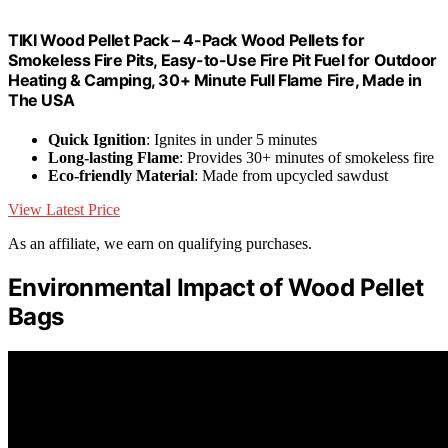
TIKI Wood Pellet Pack – 4-Pack Wood Pellets for
Smokeless Fire Pits, Easy-to-Use Fire Pit Fuel for Outdoor
Heating & Camping, 30+ Minute Full Flame Fire, Made in
The USA
Quick Ignition
: Ignites in under 5 minutes
Long-lasting Flame
: Provides 30+ minutes of smokeless fire
Eco-friendly Material
: Made from upcycled sawdust
View Latest Price
As an affiliate, we earn on qualifying purchases.
Environmental Impact of Wood Pellet
Bags