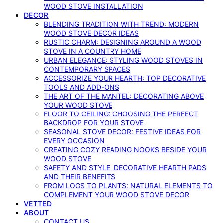
WOOD STOVE INSTALLATION
DECOR
BLENDING TRADITION WITH TREND: MODERN
WOOD STOVE DECOR IDEAS
RUSTIC CHARM: DESIGNING AROUND A WOOD
STOVE IN A COUNTRY HOME
URBAN ELEGANCE: STYLING WOOD STOVES IN
CONTEMPORARY SPACES
ACCESSORIZE YOUR HEARTH: TOP DECORATIVE
TOOLS AND ADD-ONS
THE ART OF THE MANTEL: DECORATING ABOVE
YOUR WOOD STOVE
FLOOR TO CEILING: CHOOSING THE PERFECT
BACKDROP FOR YOUR STOVE
SEASONAL STOVE DECOR: FESTIVE IDEAS FOR
EVERY OCCASION
CREATING COZY READING NOOKS BESIDE YOUR
WOOD STOVE
SAFETY AND STYLE: DECORATIVE HEARTH PADS
AND THEIR BENEFITS
FROM LOGS TO PLANTS: NATURAL ELEMENTS TO
COMPLEMENT YOUR WOOD STOVE DECOR
VETTED
ABOUT
CONTACT US