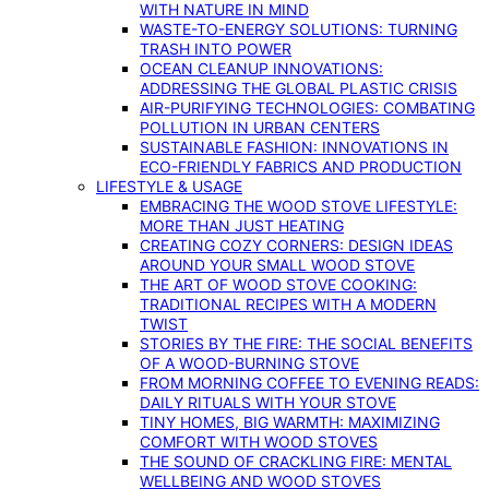
WITH NATURE IN MIND
WASTE-TO-ENERGY SOLUTIONS: TURNING
TRASH INTO POWER
OCEAN CLEANUP INNOVATIONS:
ADDRESSING THE GLOBAL PLASTIC CRISIS
AIR-PURIFYING TECHNOLOGIES: COMBATING
POLLUTION IN URBAN CENTERS
SUSTAINABLE FASHION: INNOVATIONS IN
ECO-FRIENDLY FABRICS AND PRODUCTION
LIFESTYLE & USAGE
EMBRACING THE WOOD STOVE LIFESTYLE:
MORE THAN JUST HEATING
CREATING COZY CORNERS: DESIGN IDEAS
AROUND YOUR SMALL WOOD STOVE
THE ART OF WOOD STOVE COOKING:
TRADITIONAL RECIPES WITH A MODERN
TWIST
STORIES BY THE FIRE: THE SOCIAL BENEFITS
OF A WOOD-BURNING STOVE
FROM MORNING COFFEE TO EVENING READS:
DAILY RITUALS WITH YOUR STOVE
TINY HOMES, BIG WARMTH: MAXIMIZING
COMFORT WITH WOOD STOVES
THE SOUND OF CRACKLING FIRE: MENTAL
WELLBEING AND WOOD STOVES