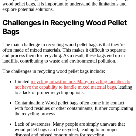
wood pellet bags, it is important to understand the limitations and
explore potential solutions.
Challenges in Recycling Wood Pellet
Bags
The main challenge in recycling wood pellet bags is that they’re
often made of mixed materials. This makes it difficult to separate
and process them for recycling. As a result, these bags end up in
landfills, contributing to waste and environmental pollution.
The challenges in recycling wood pellet bags include:
Limited
recycling infrastructure: Many recycling facilities do
not have the capability to handle mixed material bags
, leading
to a lack of proper recycling options.
Contamination: Wood pellet bags often come into contact
with food residues or other contaminants, further complicating
the recycling process.
Lack of awareness: Many people are simply unaware that
wood pellet bags can be recycled, leading to improper
disposal and missed opportunities for recycling.