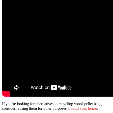
If you’re looking for alternatives to recycling wood pellet bags,
consider reusing them for other purposes
around your home
.