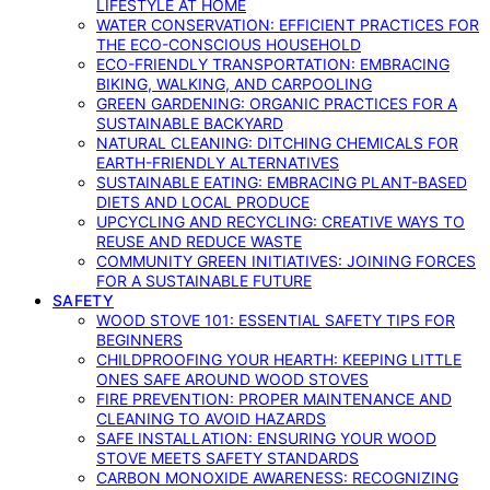
LIFESTYLE AT HOME
WATER CONSERVATION: EFFICIENT PRACTICES FOR
THE ECO-CONSCIOUS HOUSEHOLD
ECO-FRIENDLY TRANSPORTATION: EMBRACING
BIKING, WALKING, AND CARPOOLING
GREEN GARDENING: ORGANIC PRACTICES FOR A
SUSTAINABLE BACKYARD
NATURAL CLEANING: DITCHING CHEMICALS FOR
EARTH-FRIENDLY ALTERNATIVES
SUSTAINABLE EATING: EMBRACING PLANT-BASED
DIETS AND LOCAL PRODUCE
UPCYCLING AND RECYCLING: CREATIVE WAYS TO
REUSE AND REDUCE WASTE
COMMUNITY GREEN INITIATIVES: JOINING FORCES
FOR A SUSTAINABLE FUTURE
SAFETY
WOOD STOVE 101: ESSENTIAL SAFETY TIPS FOR
BEGINNERS
CHILDPROOFING YOUR HEARTH: KEEPING LITTLE
ONES SAFE AROUND WOOD STOVES
FIRE PREVENTION: PROPER MAINTENANCE AND
CLEANING TO AVOID HAZARDS
SAFE INSTALLATION: ENSURING YOUR WOOD
STOVE MEETS SAFETY STANDARDS
CARBON MONOXIDE AWARENESS: RECOGNIZING