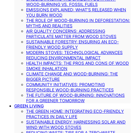
WOOD-BURNING VS. FOSSIL FUELS
EMISSIONS EXPLAINED: WHAT’S RELEASED WHEN
YOU BURN WOOD
THE ROLE OF WOOD-BURNING IN DEFORESTATION:
MYTHS AND REALITIES
AIR QUALITY CONCERNS: ADDRESSING
PARTICULATE MATTER FROM WOOD STOVES
SUSTAINABLE FORESTRY: ENSURING AN ECO-
FRIENDLY WOOD SUPPLY
MODERN STOVES: TECHNOLOGICAL ADVANCES
REDUCING ENVIRONMENTAL IMPACT
HEALTH IMPACTS: THE PROS AND CONS OF WOOD
SMOKE INHALATION
CLIMATE CHANGE AND WOOD-BURNING: THE
BIGGER PICTURE
COMMUNITY INITIATIVES: PROMOTING
RESPONSIBLE WOOD-BURNING PRACTICES
THE FUTURE OF WOOD-BURNING: INNOVATIONS
FOR A GREENER TOMORROW
GREEN LIVING
THE GREEN HOME: INTEGRATING ECO-FRIENDLY
PRACTICES IN DAILY LIFE
SUSTAINABLE ENERGY: HARNESSING SOLAR AND
WIND WITH WOOD STOVES
REDUCING WASTE: TIPS FOR A ZERO-WASTE