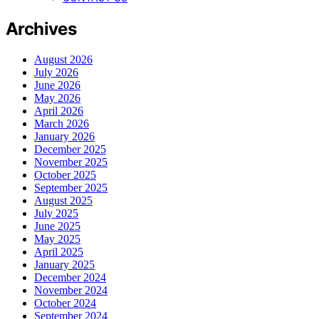
Archives
August 2026
July 2026
June 2026
May 2026
April 2026
March 2026
January 2026
December 2025
November 2025
October 2025
September 2025
August 2025
July 2025
June 2025
May 2025
April 2025
January 2025
December 2024
November 2024
October 2024
September 2024