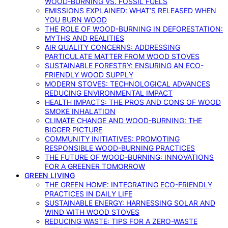
WOOD-BURNING VS. FOSSIL FUELS
EMISSIONS EXPLAINED: WHAT’S RELEASED WHEN
YOU BURN WOOD
THE ROLE OF WOOD-BURNING IN DEFORESTATION:
MYTHS AND REALITIES
AIR QUALITY CONCERNS: ADDRESSING
PARTICULATE MATTER FROM WOOD STOVES
SUSTAINABLE FORESTRY: ENSURING AN ECO-
FRIENDLY WOOD SUPPLY
MODERN STOVES: TECHNOLOGICAL ADVANCES
REDUCING ENVIRONMENTAL IMPACT
HEALTH IMPACTS: THE PROS AND CONS OF WOOD
SMOKE INHALATION
CLIMATE CHANGE AND WOOD-BURNING: THE
BIGGER PICTURE
COMMUNITY INITIATIVES: PROMOTING
RESPONSIBLE WOOD-BURNING PRACTICES
THE FUTURE OF WOOD-BURNING: INNOVATIONS
FOR A GREENER TOMORROW
GREEN LIVING
THE GREEN HOME: INTEGRATING ECO-FRIENDLY
PRACTICES IN DAILY LIFE
SUSTAINABLE ENERGY: HARNESSING SOLAR AND
WIND WITH WOOD STOVES
REDUCING WASTE: TIPS FOR A ZERO-WASTE