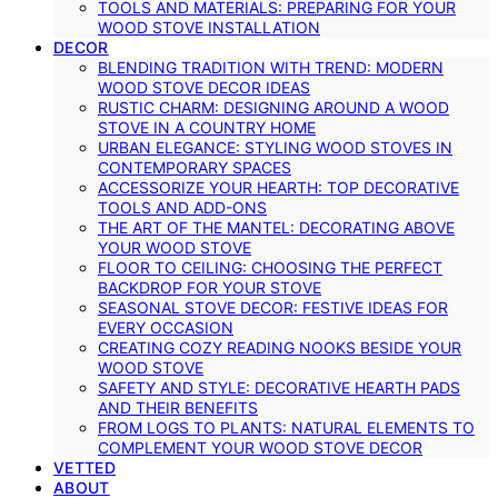
TOOLS AND MATERIALS: PREPARING FOR YOUR
WOOD STOVE INSTALLATION
DECOR
BLENDING TRADITION WITH TREND: MODERN
WOOD STOVE DECOR IDEAS
RUSTIC CHARM: DESIGNING AROUND A WOOD
STOVE IN A COUNTRY HOME
URBAN ELEGANCE: STYLING WOOD STOVES IN
CONTEMPORARY SPACES
ACCESSORIZE YOUR HEARTH: TOP DECORATIVE
TOOLS AND ADD-ONS
THE ART OF THE MANTEL: DECORATING ABOVE
YOUR WOOD STOVE
FLOOR TO CEILING: CHOOSING THE PERFECT
BACKDROP FOR YOUR STOVE
SEASONAL STOVE DECOR: FESTIVE IDEAS FOR
EVERY OCCASION
CREATING COZY READING NOOKS BESIDE YOUR
WOOD STOVE
SAFETY AND STYLE: DECORATIVE HEARTH PADS
AND THEIR BENEFITS
FROM LOGS TO PLANTS: NATURAL ELEMENTS TO
COMPLEMENT YOUR WOOD STOVE DECOR
VETTED
ABOUT