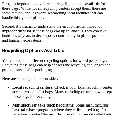
First, it’s important to explore the recycling options available for
these bags. While not all recycling centers accept them, there are
some that do, and it’s worth researching local facilities that can
handle this type of plastic.
Second, it’s crucial to understand the environmental impact of
improper disposal. If these bags end up in landfills, they can take
hundreds of years to decompose, contributing to plastic pollution
and harming ecosystems.
Recycling Options Available
You can explore different recycling options for wood pellet bags.
Recycling these bags can help address the recycling challenges and
promote sustainable packaging.
Here are some options to consider:
Local recycling centers:
Check if your local recycling center
accepts wood pellet bags. Many recycling centers now accept
these bags for recycling.
Manufacturer take-back programs:
Some manufacturers
have take-back programs where they collect used bags for
recycling. Contact the manufacturer of your wood pellet bags