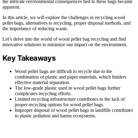
the intricate environmental consequences tied to these bags became
apparent.
In this article, we will explore the challenges in recycling wood
pellet bags, alternatives to recycling, proper disposal methods, and
the importance of reducing waste.
Let’s delve into the world of wood pellet bag recycling and find
innovative solutions to minimize our impact on the environment.
Key Takeaways
Wood pellet bags are difficult to recycle due to the
combination of plastic and paper materials, which hinders
effective material separation.
The low-grade plastic used in wood pellet bags further
complicates recycling efforts.
Limited recycling infrastructure contributes to the lack of
proper recycling options for wood pellet bags.
Improper disposal of wood pellet bags in landfills contributes
to plastic pollution and harms ecosystems.