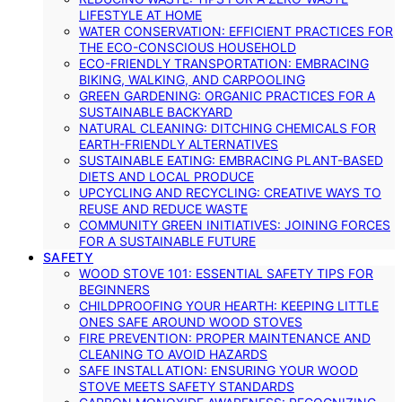
LIFESTYLE AT HOME
WATER CONSERVATION: EFFICIENT PRACTICES FOR
THE ECO-CONSCIOUS HOUSEHOLD
ECO-FRIENDLY TRANSPORTATION: EMBRACING
BIKING, WALKING, AND CARPOOLING
GREEN GARDENING: ORGANIC PRACTICES FOR A
SUSTAINABLE BACKYARD
NATURAL CLEANING: DITCHING CHEMICALS FOR
EARTH-FRIENDLY ALTERNATIVES
SUSTAINABLE EATING: EMBRACING PLANT-BASED
DIETS AND LOCAL PRODUCE
UPCYCLING AND RECYCLING: CREATIVE WAYS TO
REUSE AND REDUCE WASTE
COMMUNITY GREEN INITIATIVES: JOINING FORCES
FOR A SUSTAINABLE FUTURE
SAFETY
WOOD STOVE 101: ESSENTIAL SAFETY TIPS FOR
BEGINNERS
CHILDPROOFING YOUR HEARTH: KEEPING LITTLE
ONES SAFE AROUND WOOD STOVES
FIRE PREVENTION: PROPER MAINTENANCE AND
CLEANING TO AVOID HAZARDS
SAFE INSTALLATION: ENSURING YOUR WOOD
STOVE MEETS SAFETY STANDARDS