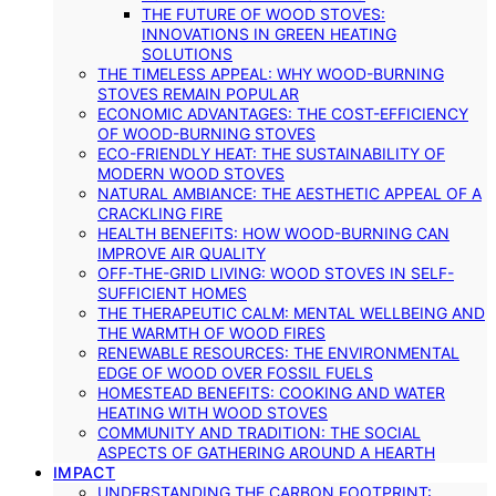
THE FUTURE OF WOOD STOVES:
INNOVATIONS IN GREEN HEATING
SOLUTIONS
THE TIMELESS APPEAL: WHY WOOD-BURNING
STOVES REMAIN POPULAR
ECONOMIC ADVANTAGES: THE COST-EFFICIENCY
OF WOOD-BURNING STOVES
ECO-FRIENDLY HEAT: THE SUSTAINABILITY OF
MODERN WOOD STOVES
NATURAL AMBIANCE: THE AESTHETIC APPEAL OF A
CRACKLING FIRE
HEALTH BENEFITS: HOW WOOD-BURNING CAN
IMPROVE AIR QUALITY
OFF-THE-GRID LIVING: WOOD STOVES IN SELF-
SUFFICIENT HOMES
THE THERAPEUTIC CALM: MENTAL WELLBEING AND
THE WARMTH OF WOOD FIRES
RENEWABLE RESOURCES: THE ENVIRONMENTAL
EDGE OF WOOD OVER FOSSIL FUELS
HOMESTEAD BENEFITS: COOKING AND WATER
HEATING WITH WOOD STOVES
COMMUNITY AND TRADITION: THE SOCIAL
ASPECTS OF GATHERING AROUND A HEARTH
IMPACT
UNDERSTANDING THE CARBON FOOTPRINT: