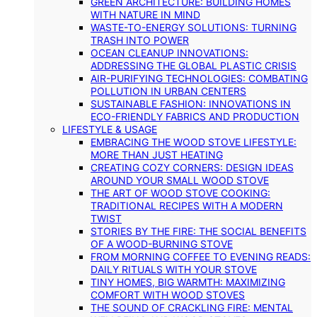
GREEN ARCHITECTURE: BUILDING HOMES
WITH NATURE IN MIND
WASTE-TO-ENERGY SOLUTIONS: TURNING
TRASH INTO POWER
OCEAN CLEANUP INNOVATIONS:
ADDRESSING THE GLOBAL PLASTIC CRISIS
AIR-PURIFYING TECHNOLOGIES: COMBATING
POLLUTION IN URBAN CENTERS
SUSTAINABLE FASHION: INNOVATIONS IN
ECO-FRIENDLY FABRICS AND PRODUCTION
LIFESTYLE & USAGE
EMBRACING THE WOOD STOVE LIFESTYLE:
MORE THAN JUST HEATING
CREATING COZY CORNERS: DESIGN IDEAS
AROUND YOUR SMALL WOOD STOVE
THE ART OF WOOD STOVE COOKING:
TRADITIONAL RECIPES WITH A MODERN
TWIST
STORIES BY THE FIRE: THE SOCIAL BENEFITS
OF A WOOD-BURNING STOVE
FROM MORNING COFFEE TO EVENING READS:
DAILY RITUALS WITH YOUR STOVE
TINY HOMES, BIG WARMTH: MAXIMIZING
COMFORT WITH WOOD STOVES
THE SOUND OF CRACKLING FIRE: MENTAL