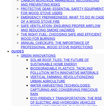
CARBON MONOXIDE AWARENESS: RECOGNIZING
AND PREVENTING RISKS
PROTECTIVE GEAR: ESSENTIAL SAFETY EQUIPMENT
FOR WOOD STOVE USERS
EMERGENCY PREPAREDNESS: WHAT TO DO IN CASE
OF A WOOD STOVE FIRE
SAFE VENTILATION: ENSURING PROPER AIRFLOW
AND REDUCING SMOKE HAZARDS
THE RIGHT FUEL: CHOOSING SAFE AND EFFICIENT
WOOD FOR BURNING
ANNUAL CHECKUPS: THE IMPORTANCE OF
PROFESSIONAL WOOD STOVE INSPECTIONS
GUIDES
GREEN INNOVATIONS
SOLAR ROOF TILES: THE FUTURE OF
SUSTAINABLE HOME ENERGY
BIODEGRADABLE PLASTICS: TACKLING
POLLUTION WITH INNOVATIVE MATERIALS
VERTICAL FARMING: REVOLUTIONIZING
URBAN AGRICULTURE
WATER HARVESTING TECHNOLOGIES:
CAPTURING AND CONSERVING PRECIOUS
RAIN
ECO-FRIENDLY TRANSPORTATION: THE RISE
OF ELECTRIC AND HYDROGEN VEHICLES