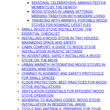
SEASONAL CELEBRATIONS: MAKING FESTIVE
MOMENTS BY THE HEARTH
WOOD STOVES IN URBAN SETTINGS:
MERGING TRADITION WITH MODERN LIVING
TRAVELING WITH WARMTH: PORTABLE WOOD
STOVES FOR NOMADIC LIFESTYLES
SMALL WOOD STOVE INSTALLATION: THE
ESSENTIAL CHECKLIST
INSTALLING A WOOD STOVE IN TINY HOUSES:
MAXIMIZING SPACE AND SAFETY
CABIN COMFORT: A GUIDE TO WOOD STOVE
INSTALLATION IN RUSTIC SETTINGS
RV ADVENTURES: SAFELY INSTALLING A WOOD
STOVE ON THE MOVE
URBAN WARMTH: INTEGRATING WOOD STOVES IN
MODERN APARTMENTS
CHIMNEY PLACEMENT AND SAFETY PROTOCOLS
FOR SMALL SPACES
FLOOR PROTECTION: BEST PRACTICES FOR WOOD
STOVE INSTALLATIONS
VENTILATION ESSENTIALS FOR EFFICIENT WOOD
STOVE OPERATION
ADHERING TO BUILDING CODES: WOOD STOVE
INSTALLATION IN RESIDENTIAL AREAS
TOOLS AND MATERIALS: PREPARING FOR YOUR