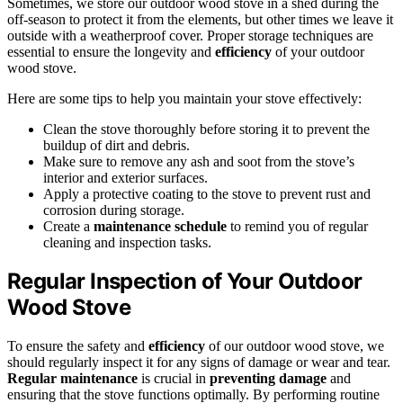
Sometimes, we store our outdoor wood stove in a shed during the
off-season to protect it from the elements, but other times we leave it
outside with a weatherproof cover. Proper storage techniques are
essential to ensure the longevity and
efficiency
of your outdoor
wood stove.
Here are some tips to help you maintain your stove effectively:
Clean the stove thoroughly before storing it to prevent the
buildup of dirt and debris.
Make sure to remove any ash and soot from the stove’s
interior and exterior surfaces.
Apply a protective coating to the stove to prevent rust and
corrosion during storage.
Create a
maintenance schedule
to remind you of regular
cleaning and inspection tasks.
Regular Inspection of Your Outdoor
Wood Stove
To ensure the safety and
efficiency
of our outdoor wood stove, we
should regularly inspect it for any signs of damage or wear and tear.
Regular maintenance
is crucial in
preventing damage
and
ensuring that the stove functions optimally. By performing routine