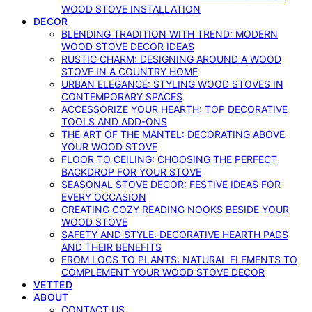
WOOD STOVE INSTALLATION
DECOR
BLENDING TRADITION WITH TREND: MODERN
WOOD STOVE DECOR IDEAS
RUSTIC CHARM: DESIGNING AROUND A WOOD
STOVE IN A COUNTRY HOME
URBAN ELEGANCE: STYLING WOOD STOVES IN
CONTEMPORARY SPACES
ACCESSORIZE YOUR HEARTH: TOP DECORATIVE
TOOLS AND ADD-ONS
THE ART OF THE MANTEL: DECORATING ABOVE
YOUR WOOD STOVE
FLOOR TO CEILING: CHOOSING THE PERFECT
BACKDROP FOR YOUR STOVE
SEASONAL STOVE DECOR: FESTIVE IDEAS FOR
EVERY OCCASION
CREATING COZY READING NOOKS BESIDE YOUR
WOOD STOVE
SAFETY AND STYLE: DECORATIVE HEARTH PADS
AND THEIR BENEFITS
FROM LOGS TO PLANTS: NATURAL ELEMENTS TO
COMPLEMENT YOUR WOOD STOVE DECOR
VETTED
ABOUT
CONTACT US