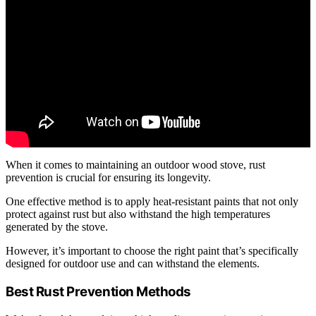
When it comes to maintaining an outdoor wood stove, rust
prevention is crucial for ensuring its longevity.
One effective method is to apply heat-resistant paints that not only
protect against rust but also withstand the high temperatures
generated by the stove.
However, it’s important to choose the right paint that’s specifically
designed for outdoor use and can withstand the elements.
Best Rust Prevention Methods