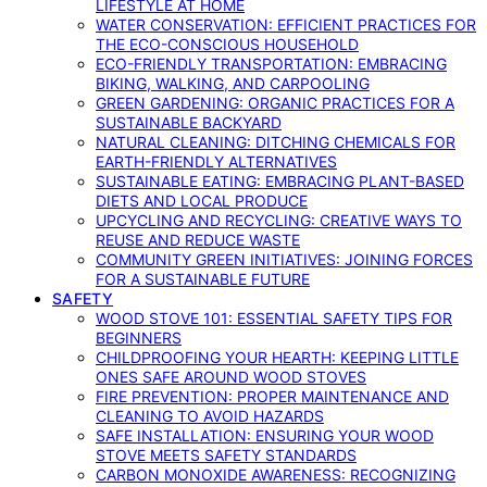
LIFESTYLE AT HOME
WATER CONSERVATION: EFFICIENT PRACTICES FOR
THE ECO-CONSCIOUS HOUSEHOLD
ECO-FRIENDLY TRANSPORTATION: EMBRACING
BIKING, WALKING, AND CARPOOLING
GREEN GARDENING: ORGANIC PRACTICES FOR A
SUSTAINABLE BACKYARD
NATURAL CLEANING: DITCHING CHEMICALS FOR
EARTH-FRIENDLY ALTERNATIVES
SUSTAINABLE EATING: EMBRACING PLANT-BASED
DIETS AND LOCAL PRODUCE
UPCYCLING AND RECYCLING: CREATIVE WAYS TO
REUSE AND REDUCE WASTE
COMMUNITY GREEN INITIATIVES: JOINING FORCES
FOR A SUSTAINABLE FUTURE
SAFETY
WOOD STOVE 101: ESSENTIAL SAFETY TIPS FOR
BEGINNERS
CHILDPROOFING YOUR HEARTH: KEEPING LITTLE
ONES SAFE AROUND WOOD STOVES
FIRE PREVENTION: PROPER MAINTENANCE AND
CLEANING TO AVOID HAZARDS
SAFE INSTALLATION: ENSURING YOUR WOOD
STOVE MEETS SAFETY STANDARDS
CARBON MONOXIDE AWARENESS: RECOGNIZING