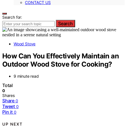
CONTACT US
Search for:
Search
Wood Stove
How Can You Effectively Maintain an
Outdoor Wood Stove for Cooking?
9 minute read
Total
0
Shares
Share
0
Tweet
0
Pin it
0
UP NEXT