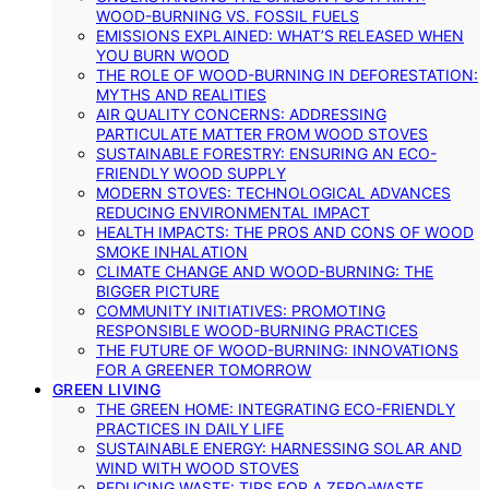
WOOD-BURNING VS. FOSSIL FUELS
EMISSIONS EXPLAINED: WHAT’S RELEASED WHEN
YOU BURN WOOD
THE ROLE OF WOOD-BURNING IN DEFORESTATION:
MYTHS AND REALITIES
AIR QUALITY CONCERNS: ADDRESSING
PARTICULATE MATTER FROM WOOD STOVES
SUSTAINABLE FORESTRY: ENSURING AN ECO-
FRIENDLY WOOD SUPPLY
MODERN STOVES: TECHNOLOGICAL ADVANCES
REDUCING ENVIRONMENTAL IMPACT
HEALTH IMPACTS: THE PROS AND CONS OF WOOD
SMOKE INHALATION
CLIMATE CHANGE AND WOOD-BURNING: THE
BIGGER PICTURE
COMMUNITY INITIATIVES: PROMOTING
RESPONSIBLE WOOD-BURNING PRACTICES
THE FUTURE OF WOOD-BURNING: INNOVATIONS
FOR A GREENER TOMORROW
GREEN LIVING
THE GREEN HOME: INTEGRATING ECO-FRIENDLY
PRACTICES IN DAILY LIFE
SUSTAINABLE ENERGY: HARNESSING SOLAR AND
WIND WITH WOOD STOVES
REDUCING WASTE: TIPS FOR A ZERO-WASTE