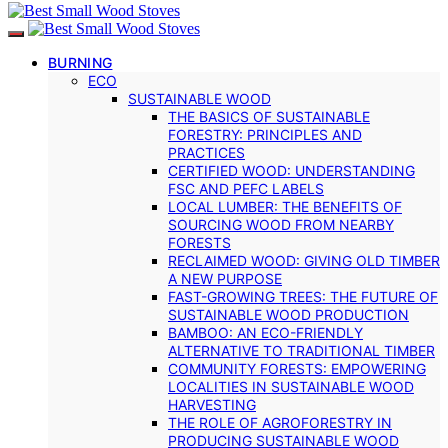
BURNING
ECO
SUSTAINABLE WOOD
THE BASICS OF SUSTAINABLE
FORESTRY: PRINCIPLES AND
PRACTICES
CERTIFIED WOOD: UNDERSTANDING
FSC AND PEFC LABELS
LOCAL LUMBER: THE BENEFITS OF
SOURCING WOOD FROM NEARBY
FORESTS
RECLAIMED WOOD: GIVING OLD TIMBER
A NEW PURPOSE
FAST-GROWING TREES: THE FUTURE OF
SUSTAINABLE WOOD PRODUCTION
BAMBOO: AN ECO-FRIENDLY
ALTERNATIVE TO TRADITIONAL TIMBER
COMMUNITY FORESTS: EMPOWERING
LOCALITIES IN SUSTAINABLE WOOD
HARVESTING
THE ROLE OF AGROFORESTRY IN
PRODUCING SUSTAINABLE WOOD