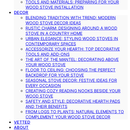
TOOLS AND MATERIALS: PREPARING FOR YOUR
WOOD STOVE INSTALLATION
DECOR
BLENDING TRADITION WITH TREND: MODERN
WOOD STOVE DECOR IDEAS
RUSTIC CHARM: DESIGNING AROUND A WOOD
STOVE IN A COUNTRY HOME
URBAN ELEGANCE: STYLING WOOD STOVES IN
CONTEMPORARY SPACES
ACCESSORIZE YOUR HEARTH: TOP DECORATIVE
TOOLS AND ADD-ONS
THE ART OF THE MANTEL: DECORATING ABOVE
YOUR WOOD STOVE
FLOOR TO CEILING: CHOOSING THE PERFECT
BACKDROP FOR YOUR STOVE
SEASONAL STOVE DECOR: FESTIVE IDEAS FOR
EVERY OCCASION
CREATING COZY READING NOOKS BESIDE YOUR
WOOD STOVE
SAFETY AND STYLE: DECORATIVE HEARTH PADS
AND THEIR BENEFITS
FROM LOGS TO PLANTS: NATURAL ELEMENTS TO
COMPLEMENT YOUR WOOD STOVE DECOR
VETTED
ABOUT