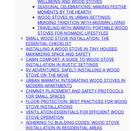
WELLBEING AND WOOD STOVES
SEASONAL CELEBRATIONS: MAKING FESTIVE
MOMENTS BY THE HEARTH
WOOD STOVES IN URBAN SETTINGS:
MERGING TRADITION WITH MODERN LIVING
TRAVELING WITH WARMTH: PORTABLE WOOD
STOVES FOR NOMADIC LIFESTYLES
SMALL WOOD STOVE INSTALLATION: THE
ESSENTIAL CHECKLIST
INSTALLING A WOOD STOVE IN TINY HOUSES:
MAXIMIZING SPACE AND SAFETY
CABIN COMFORT: A GUIDE TO WOOD STOVE
INSTALLATION IN RUSTIC SETTINGS
RV ADVENTURES: SAFELY INSTALLING A WOOD
STOVE ON THE MOVE
URBAN WARMTH: INTEGRATING WOOD STOVES IN
MODERN APARTMENTS
CHIMNEY PLACEMENT AND SAFETY PROTOCOLS
FOR SMALL SPACES
FLOOR PROTECTION: BEST PRACTICES FOR WOOD
STOVE INSTALLATIONS
VENTILATION ESSENTIALS FOR EFFICIENT WOOD
STOVE OPERATION
ADHERING TO BUILDING CODES: WOOD STOVE
INSTALLATION IN RESIDENTIAL AREAS