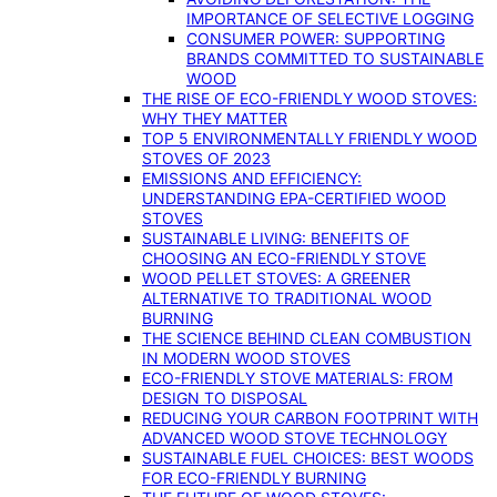
IMPORTANCE OF SELECTIVE LOGGING
CONSUMER POWER: SUPPORTING
BRANDS COMMITTED TO SUSTAINABLE
WOOD
THE RISE OF ECO-FRIENDLY WOOD STOVES:
WHY THEY MATTER
TOP 5 ENVIRONMENTALLY FRIENDLY WOOD
STOVES OF 2023
EMISSIONS AND EFFICIENCY:
UNDERSTANDING EPA-CERTIFIED WOOD
STOVES
SUSTAINABLE LIVING: BENEFITS OF
CHOOSING AN ECO-FRIENDLY STOVE
WOOD PELLET STOVES: A GREENER
ALTERNATIVE TO TRADITIONAL WOOD
BURNING
THE SCIENCE BEHIND CLEAN COMBUSTION
IN MODERN WOOD STOVES
ECO-FRIENDLY STOVE MATERIALS: FROM
DESIGN TO DISPOSAL
REDUCING YOUR CARBON FOOTPRINT WITH
ADVANCED WOOD STOVE TECHNOLOGY
SUSTAINABLE FUEL CHOICES: BEST WOODS
FOR ECO-FRIENDLY BURNING