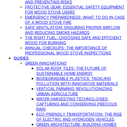
AND PREVENTING RISKS
PROTECTIVE GEAR: ESSENTIAL SAFETY EQUIPMENT
FOR WOOD STOVE USERS
EMERGENCY PREPAREDNESS: WHAT TO DO IN CASE
OF A WOOD STOVE FIRE
SAFE VENTILATION: ENSURING PROPER AIRFLOW
AND REDUCING SMOKE HAZARDS
THE RIGHT FUEL: CHOOSING SAFE AND EFFICIENT
WOOD FOR BURNING
ANNUAL CHECKUPS: THE IMPORTANCE OF
PROFESSIONAL WOOD STOVE INSPECTIONS
GUIDES
GREEN INNOVATIONS
SOLAR ROOF TILES: THE FUTURE OF
SUSTAINABLE HOME ENERGY
BIODEGRADABLE PLASTICS: TACKLING
POLLUTION WITH INNOVATIVE MATERIALS
VERTICAL FARMING: REVOLUTIONIZING
URBAN AGRICULTURE
WATER HARVESTING TECHNOLOGIES:
CAPTURING AND CONSERVING PRECIOUS
RAIN
ECO-FRIENDLY TRANSPORTATION: THE RISE
OF ELECTRIC AND HYDROGEN VEHICLES
GREEN ARCHITECTURE: BUILDING HOMES