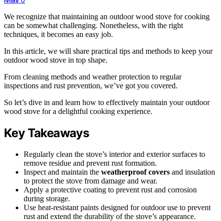
We recognize that maintaining an outdoor wood stove for cooking
can be somewhat challenging. Nonetheless, with the right
techniques, it becomes an easy job.
In this article, we will share practical tips and methods to keep your
outdoor wood stove in top shape.
From cleaning methods and weather protection to regular
inspections and rust prevention, we’ve got you covered.
So let’s dive in and learn how to effectively maintain your outdoor
wood stove for a delightful cooking experience.
Key Takeaways
Regularly clean the stove’s interior and exterior surfaces to
remove residue and prevent rust formation.
Inspect and maintain the
weatherproof covers
and insulation
to protect the stove from damage and wear.
Apply a protective coating to prevent rust and corrosion
during storage.
Use heat-resistant paints designed for outdoor use to prevent
rust and extend the durability of the stove’s appearance.