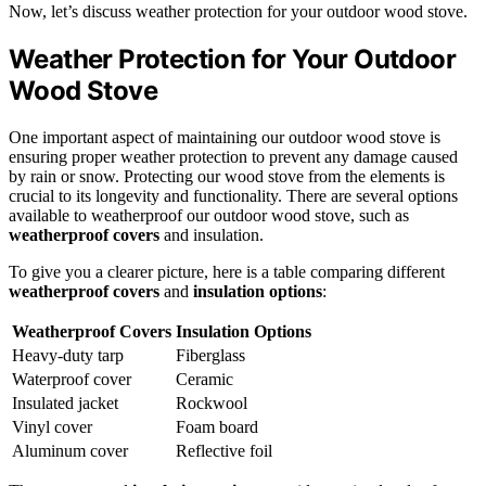
Now, let’s discuss weather protection for your outdoor wood stove.
Weather Protection for Your Outdoor
Wood Stove
One important aspect of maintaining our outdoor wood stove is
ensuring proper weather protection to prevent any damage caused
by rain or snow. Protecting our wood stove from the elements is
crucial to its longevity and functionality. There are several options
available to weatherproof our outdoor wood stove, such as
weatherproof covers
and insulation.
To give you a clearer picture, here is a table comparing different
weatherproof covers
and
insulation options
:
Weatherproof Covers
Insulation Options
Heavy-duty tarp
Fiberglass
Waterproof cover
Ceramic
Insulated jacket
Rockwool
Vinyl cover
Foam board
Aluminum cover
Reflective foil