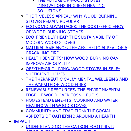
THE FUTURE OF WOOD STOVES:
INNOVATIONS IN GREEN HEATING
SOLUTIONS
THE TIMELESS APPEAL: WHY WOOD-BURNING
STOVES REMAIN POPULAR
ECONOMIC ADVANTAGES: THE COST-EFFICIENCY
OF WOOD-BURNING STOVES
ECO-FRIENDLY HEAT: THE SUSTAINABILITY OF
MODERN WOOD STOVES
NATURAL AMBIANCE: THE AESTHETIC APPEAL OF A
CRACKLING FIRE
HEALTH BENEFITS: HOW WOOD-BURNING CAN
IMPROVE AIR QUALITY
OFF-THE-GRID LIVING: WOOD STOVES IN SELF-
SUFFICIENT HOMES
THE THERAPEUTIC CALM: MENTAL WELLBEING AND
THE WARMTH OF WOOD FIRES
RENEWABLE RESOURCES: THE ENVIRONMENTAL
EDGE OF WOOD OVER FOSSIL FUELS
HOMESTEAD BENEFITS: COOKING AND WATER
HEATING WITH WOOD STOVES
COMMUNITY AND TRADITION: THE SOCIAL
ASPECTS OF GATHERING AROUND A HEARTH
IMPACT
UNDERSTANDING THE CARBON FOOTPRINT: