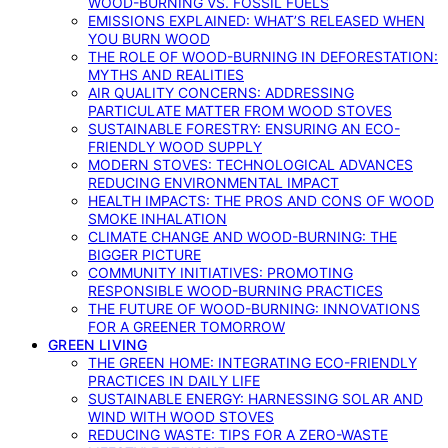
WOOD-BURNING VS. FOSSIL FUELS
EMISSIONS EXPLAINED: WHAT’S RELEASED WHEN
YOU BURN WOOD
THE ROLE OF WOOD-BURNING IN DEFORESTATION:
MYTHS AND REALITIES
AIR QUALITY CONCERNS: ADDRESSING
PARTICULATE MATTER FROM WOOD STOVES
SUSTAINABLE FORESTRY: ENSURING AN ECO-
FRIENDLY WOOD SUPPLY
MODERN STOVES: TECHNOLOGICAL ADVANCES
REDUCING ENVIRONMENTAL IMPACT
HEALTH IMPACTS: THE PROS AND CONS OF WOOD
SMOKE INHALATION
CLIMATE CHANGE AND WOOD-BURNING: THE
BIGGER PICTURE
COMMUNITY INITIATIVES: PROMOTING
RESPONSIBLE WOOD-BURNING PRACTICES
THE FUTURE OF WOOD-BURNING: INNOVATIONS
FOR A GREENER TOMORROW
GREEN LIVING
THE GREEN HOME: INTEGRATING ECO-FRIENDLY
PRACTICES IN DAILY LIFE
SUSTAINABLE ENERGY: HARNESSING SOLAR AND
WIND WITH WOOD STOVES
REDUCING WASTE: TIPS FOR A ZERO-WASTE