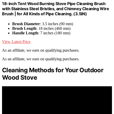
18-inch Tent Wood Burning Stove Pipe Cleaning Brush
with Stainless Steel Bristles, and Chimney Cleaning Wire
Brush | for All Kinds of Pipe Cleaning. (3.5IN)
Brush Diameter
: 3.5 inches (90 mm)
Brush Length
: 18 inches (460 mm)
Handle Length
: 7 inches (180 mm)
View Latest Price
As an affiliate, we earn on qualifying purchases.
As an affiliate, we earn on qualifying purchases.
Cleaning Methods for Your Outdoor
Wood Stove