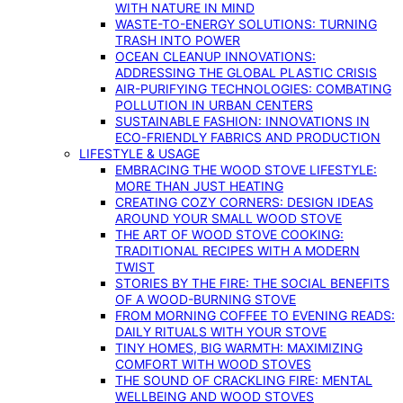
WITH NATURE IN MIND
WASTE-TO-ENERGY SOLUTIONS: TURNING
TRASH INTO POWER
OCEAN CLEANUP INNOVATIONS:
ADDRESSING THE GLOBAL PLASTIC CRISIS
AIR-PURIFYING TECHNOLOGIES: COMBATING
POLLUTION IN URBAN CENTERS
SUSTAINABLE FASHION: INNOVATIONS IN
ECO-FRIENDLY FABRICS AND PRODUCTION
LIFESTYLE & USAGE
EMBRACING THE WOOD STOVE LIFESTYLE:
MORE THAN JUST HEATING
CREATING COZY CORNERS: DESIGN IDEAS
AROUND YOUR SMALL WOOD STOVE
THE ART OF WOOD STOVE COOKING:
TRADITIONAL RECIPES WITH A MODERN
TWIST
STORIES BY THE FIRE: THE SOCIAL BENEFITS
OF A WOOD-BURNING STOVE
FROM MORNING COFFEE TO EVENING READS:
DAILY RITUALS WITH YOUR STOVE
TINY HOMES, BIG WARMTH: MAXIMIZING
COMFORT WITH WOOD STOVES
THE SOUND OF CRACKLING FIRE: MENTAL
WELLBEING AND WOOD STOVES