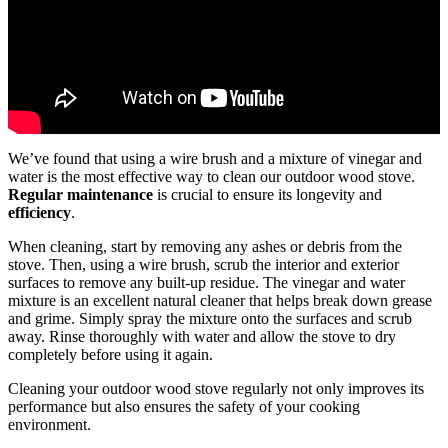
We’ve found that using a wire brush and a mixture of vinegar and
water is the most effective way to clean our outdoor wood stove.
Regular maintenance
is crucial to ensure its longevity and
efficiency
.
When cleaning, start by removing any ashes or debris from the
stove. Then, using a wire brush, scrub the interior and exterior
surfaces to remove any built-up residue. The vinegar and water
mixture is an excellent natural cleaner that helps break down grease
and grime. Simply spray the mixture onto the surfaces and scrub
away. Rinse thoroughly with water and allow the stove to dry
completely before using it again.
Cleaning your outdoor wood stove regularly not only improves its
performance but also ensures the safety of your cooking
environment.