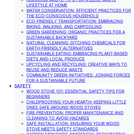
LIFESTYLE AT HOME
WATER CONSERVATION: EFFICIENT PRACTICES FOR
THE ECO-CONSCIOUS HOUSEHOLD
ECO-FRIENDLY TRANSPORTATION: EMBRACING
BIKING, WALKING, AND CARPOOLING
GREEN GARDENING: ORGANIC PRACTICES FOR A
SUSTAINABLE BACKYARD
NATURAL CLEANING: DITCHING CHEMICALS FOR
EARTH-FRIENDLY ALTERNATIVES
SUSTAINABLE EATING: EMBRACING PLANT-BASED
DIETS AND LOCAL PRODUCE
UPCYCLING AND RECYCLING: CREATIVE WAYS TO
REUSE AND REDUCE WASTE
COMMUNITY GREEN INITIATIVES: JOINING FORCES
FOR A SUSTAINABLE FUTURE
SAFETY
WOOD STOVE 101: ESSENTIAL SAFETY TIPS FOR
BEGINNERS
CHILDPROOFING YOUR HEARTH: KEEPING LITTLE
ONES SAFE AROUND WOOD STOVES
FIRE PREVENTION: PROPER MAINTENANCE AND
CLEANING TO AVOID HAZARDS
SAFE INSTALLATION: ENSURING YOUR WOOD
STOVE MEETS SAFETY STANDARDS