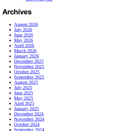
Archives
August 2026
July 2026
June 2026
May 2026
April 2026
March 2026
January 2026
December 2025
November 2025
October 2025
September 2025
August 2025
July 2025
June 2025
May 2025
April 2025
January 2025
December 2024
November 2024
October 2024
September 2024