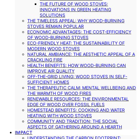
THE FUTURE OF WOOD STOVES:
INNOVATIONS IN GREEN HEATING
SOLUTIONS
THE TIMELESS APPEAL: WHY WOOD-BURNING
STOVES REMAIN POPULAR
ECONOMIC ADVANTAGES: THE COST-EFFICIENCY
OF WOOD-BURNING STOVES
ECO-FRIENDLY HEAT: THE SUSTAINABILITY OF
MODERN WOOD STOVES
NATURAL AMBIANCE: THE AESTHETIC APPEAL OF A
CRACKLING FIRE
HEALTH BENEFITS: HOW WOOD-BURNING CAN
IMPROVE AIR QUALITY
OFF-THE-GRID LIVING: WOOD STOVES IN SELF-
SUFFICIENT HOMES
THE THERAPEUTIC CALM: MENTAL WELLBEING AND
THE WARMTH OF WOOD FIRES
RENEWABLE RESOURCES: THE ENVIRONMENTAL
EDGE OF WOOD OVER FOSSIL FUELS
HOMESTEAD BENEFITS: COOKING AND WATER
HEATING WITH WOOD STOVES
COMMUNITY AND TRADITION: THE SOCIAL
ASPECTS OF GATHERING AROUND A HEARTH
IMPACT
UNDERSTANDING THE CARBON FOOTPRINT: