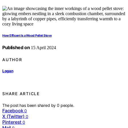
How Efficent Is a Wood Pellet Stove
Published on
15 April 2024
AUTHOR
Logan
SHARE ARTICLE
The post has been shared by
0
people.
Facebook
0
X (Twitter)
0
Pinterest
0
Mail
0