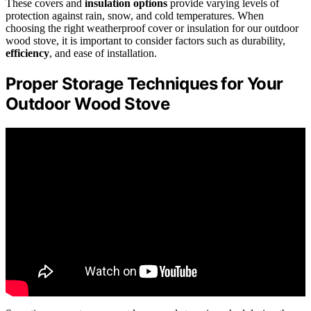
These covers and
insulation options
provide varying levels of
protection against rain, snow, and cold temperatures. When
choosing the right weatherproof cover or insulation for our outdoor
wood stove, it is important to consider factors such as durability,
efficiency
, and ease of installation.
Proper Storage Techniques for Your
Outdoor Wood Stove