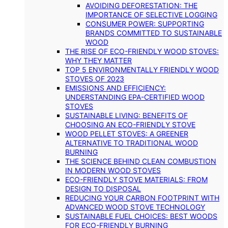
AVOIDING DEFORESTATION: THE
IMPORTANCE OF SELECTIVE LOGGING
CONSUMER POWER: SUPPORTING
BRANDS COMMITTED TO SUSTAINABLE
WOOD
THE RISE OF ECO-FRIENDLY WOOD STOVES:
WHY THEY MATTER
TOP 5 ENVIRONMENTALLY FRIENDLY WOOD
STOVES OF 2023
EMISSIONS AND EFFICIENCY:
UNDERSTANDING EPA-CERTIFIED WOOD
STOVES
SUSTAINABLE LIVING: BENEFITS OF
CHOOSING AN ECO-FRIENDLY STOVE
WOOD PELLET STOVES: A GREENER
ALTERNATIVE TO TRADITIONAL WOOD
BURNING
THE SCIENCE BEHIND CLEAN COMBUSTION
IN MODERN WOOD STOVES
ECO-FRIENDLY STOVE MATERIALS: FROM
DESIGN TO DISPOSAL
REDUCING YOUR CARBON FOOTPRINT WITH
ADVANCED WOOD STOVE TECHNOLOGY
SUSTAINABLE FUEL CHOICES: BEST WOODS
FOR ECO-FRIENDLY BURNING