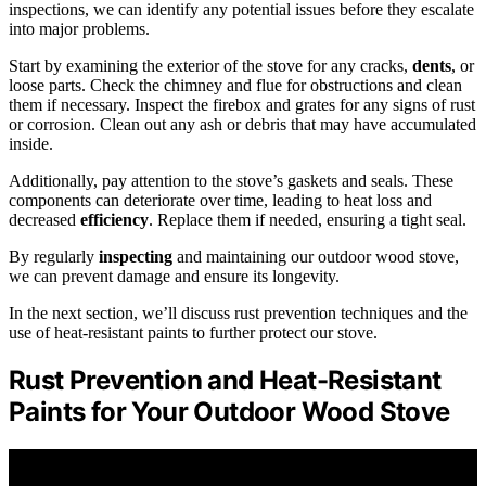
inspections, we can identify any potential issues before they escalate
into major problems.
Start by examining the exterior of the stove for any cracks,
dents
, or
loose parts. Check the chimney and flue for obstructions and clean
them if necessary. Inspect the firebox and grates for any signs of rust
or corrosion. Clean out any ash or debris that may have accumulated
inside.
Additionally, pay attention to the stove’s gaskets and seals. These
components can deteriorate over time, leading to heat loss and
decreased
efficiency
. Replace them if needed, ensuring a tight seal.
By regularly
inspecting
and maintaining our outdoor wood stove,
we can prevent damage and ensure its longevity.
In the next section, we’ll discuss rust prevention techniques and the
use of heat-resistant paints to further protect our stove.
Rust Prevention and Heat-Resistant
Paints for Your Outdoor Wood Stove