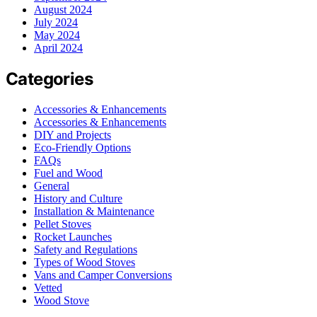
August 2024
July 2024
May 2024
April 2024
Categories
Accessories & Enhancements
Accessories & Enhancements
DIY and Projects
Eco-Friendly Options
FAQs
Fuel and Wood
General
History and Culture
Installation & Maintenance
Pellet Stoves
Rocket Launches
Safety and Regulations
Types of Wood Stoves
Vans and Camper Conversions
Vetted
Wood Stove