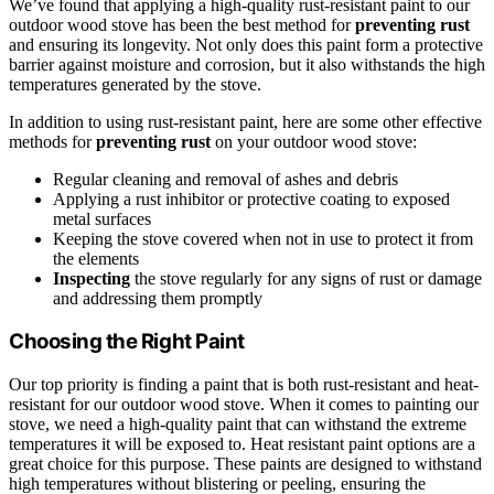
We’ve found that applying a high-quality rust-resistant paint to our
outdoor wood stove has been the best method for
preventing rust
and ensuring its longevity. Not only does this paint form a protective
barrier against moisture and corrosion, but it also withstands the high
temperatures generated by the stove.
In addition to using rust-resistant paint, here are some other effective
methods for
preventing rust
on your outdoor wood stove:
Regular cleaning and removal of ashes and debris
Applying a rust inhibitor or protective coating to exposed
metal surfaces
Keeping the stove covered when not in use to protect it from
the elements
Inspecting
the stove regularly for any signs of rust or damage
and addressing them promptly
Choosing the Right Paint
Our top priority is finding a paint that is both rust-resistant and heat-
resistant for our outdoor wood stove. When it comes to painting our
stove, we need a high-quality paint that can withstand the extreme
temperatures it will be exposed to. Heat resistant paint options are a
great choice for this purpose. These paints are designed to withstand
high temperatures without blistering or peeling, ensuring the