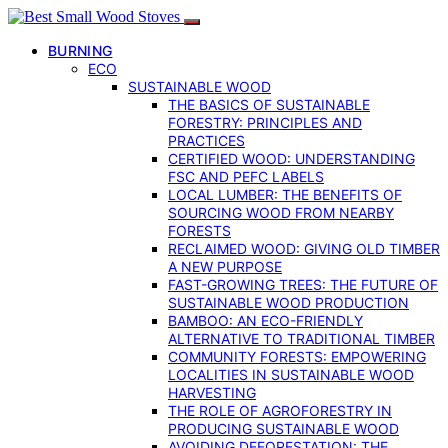
BURNING
ECO
SUSTAINABLE WOOD
THE BASICS OF SUSTAINABLE
FORESTRY: PRINCIPLES AND
PRACTICES
CERTIFIED WOOD: UNDERSTANDING
FSC AND PEFC LABELS
LOCAL LUMBER: THE BENEFITS OF
SOURCING WOOD FROM NEARBY
FORESTS
RECLAIMED WOOD: GIVING OLD TIMBER
A NEW PURPOSE
FAST-GROWING TREES: THE FUTURE OF
SUSTAINABLE WOOD PRODUCTION
BAMBOO: AN ECO-FRIENDLY
ALTERNATIVE TO TRADITIONAL TIMBER
COMMUNITY FORESTS: EMPOWERING
LOCALITIES IN SUSTAINABLE WOOD
HARVESTING
THE ROLE OF AGROFORESTRY IN
PRODUCING SUSTAINABLE WOOD
AVOIDING DEFORESTATION: THE