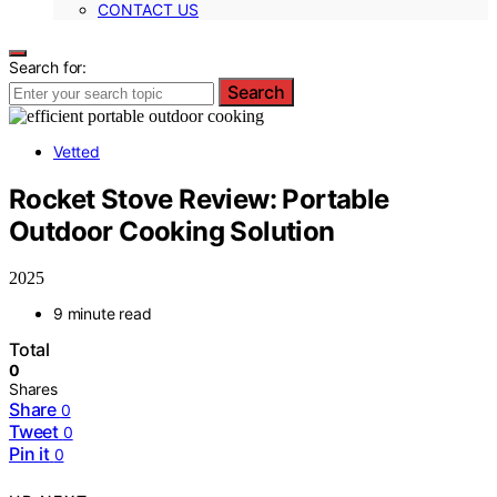
CONTACT US
Search for:
Search
Vetted
Rocket Stove Review: Portable
Outdoor Cooking Solution
2025
9 minute read
Total
0
Shares
Share
0
Tweet
0
Pin it
0