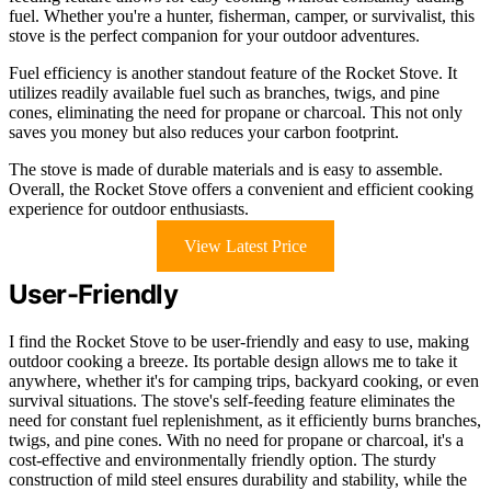
fuel. Whether you're a hunter, fisherman, camper, or survivalist, this
stove is the perfect companion for your outdoor adventures.
Fuel efficiency is another standout feature of the Rocket Stove. It
utilizes readily available fuel such as branches, twigs, and pine
cones, eliminating the need for propane or charcoal. This not only
saves you money but also reduces your carbon footprint.
The stove is made of durable materials and is easy to assemble.
Overall, the Rocket Stove offers a convenient and efficient cooking
experience for outdoor enthusiasts.
View Latest Price
User-Friendly
I find the Rocket Stove to be user-friendly and easy to use, making
outdoor cooking a breeze. Its portable design allows me to take it
anywhere, whether it's for camping trips, backyard cooking, or even
survival situations. The stove's self-feeding feature eliminates the
need for constant fuel replenishment, as it efficiently burns branches,
twigs, and pine cones. With no need for propane or charcoal, it's a
cost-effective and environmentally friendly option. The sturdy
construction of mild steel ensures durability and stability, while the