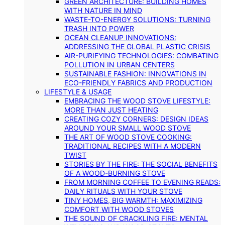
GREEN ARCHITECTURE: BUILDING HOMES
WITH NATURE IN MIND
WASTE-TO-ENERGY SOLUTIONS: TURNING
TRASH INTO POWER
OCEAN CLEANUP INNOVATIONS:
ADDRESSING THE GLOBAL PLASTIC CRISIS
AIR-PURIFYING TECHNOLOGIES: COMBATING
POLLUTION IN URBAN CENTERS
SUSTAINABLE FASHION: INNOVATIONS IN
ECO-FRIENDLY FABRICS AND PRODUCTION
LIFESTYLE & USAGE
EMBRACING THE WOOD STOVE LIFESTYLE:
MORE THAN JUST HEATING
CREATING COZY CORNERS: DESIGN IDEAS
AROUND YOUR SMALL WOOD STOVE
THE ART OF WOOD STOVE COOKING:
TRADITIONAL RECIPES WITH A MODERN
TWIST
STORIES BY THE FIRE: THE SOCIAL BENEFITS
OF A WOOD-BURNING STOVE
FROM MORNING COFFEE TO EVENING READS:
DAILY RITUALS WITH YOUR STOVE
TINY HOMES, BIG WARMTH: MAXIMIZING
COMFORT WITH WOOD STOVES
THE SOUND OF CRACKLING FIRE: MENTAL