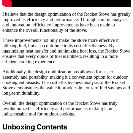
I believe that the design optimization of the Rocket Stove has greatly
improved its efficiency and performance. Through careful analysis
and innovation, efficiency improvements have been made to
enhance the overall functionality of the stove.
These improvements not only make the stove more effective in
utilizing fuel, but also contribute to its cost effectiveness. By
maximizing heat transfer and minimizing heat loss, the Rocket Stove
ensures that every ounce of fuel is utilized, resulting in a more
efficient cooking experience.
Additionally, the design optimization has allowed for easier
assembly and portability, making it a convenient option for outdoor
cooking enthusiasts. The cost effectiveness analysis of the Rocket
Stove demonstrates the value it provides in terms of fuel savings and
long-term durability.
Overall, the design optimization of the Rocket Stove has truly
revolutionized its efficiency and performance, making it an
indispensable tool for outdoor cooking.
Unboxing Contents