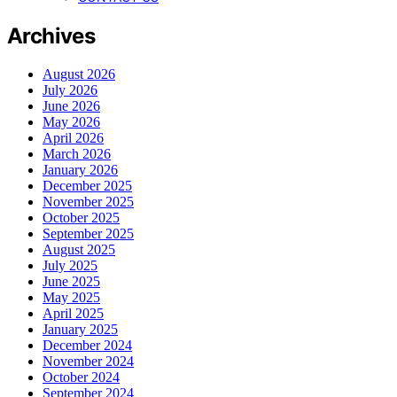
Archives
August 2026
July 2026
June 2026
May 2026
April 2026
March 2026
January 2026
December 2025
November 2025
October 2025
September 2025
August 2025
July 2025
June 2025
May 2025
April 2025
January 2025
December 2024
November 2024
October 2024
September 2024