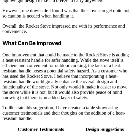
lightweight design make it a breeze to carry anywhere.
However, one downside I found was that the stove can get quite hot,
so caution is needed when handling it.
Overall, the Rocket Stove impressed me with its performance and
convenience.
What Can Be Improved
One improvement that could be made to the Rocket Stove is adding
a heat-resistant handle for safer handling. While the stove itself is
efficient and convenient for outdoor cooking, the lack of a heat-
resistant handle poses a potential safety hazard. As a customer who
has used the Rocket Stove, I believe that incorporating a heat-
resistant handle would greatly enhance the overall design and
functionality of the stove. Not only would it make it easier to move
the stove while it is hot, but it would also provide peace of mind
knowing that there is an added layer of safety.
To illustrate this suggestion, I have created a table showcasing
customer testimonials and their thoughts on the addition of a heat-
resistant handle:
Customer Testimonials
Design Suggestions