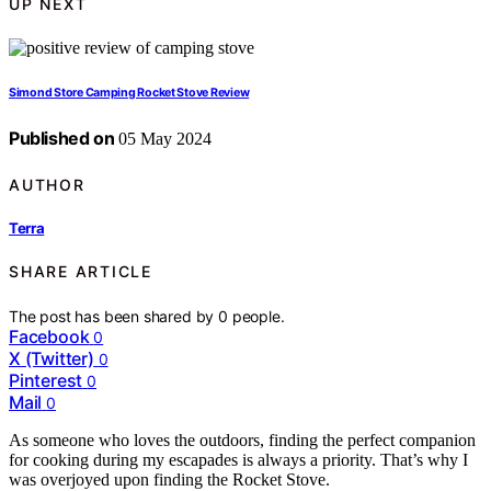
UP NEXT
Simond Store Camping Rocket Stove Review
Published on
05 May 2024
AUTHOR
Terra
SHARE ARTICLE
The post has been shared by
0
people.
Facebook
0
X (Twitter)
0
Pinterest
0
Mail
0
As someone who loves the outdoors, finding the perfect companion
for cooking during my escapades is always a priority. That’s why I
was overjoyed upon finding the Rocket Stove.