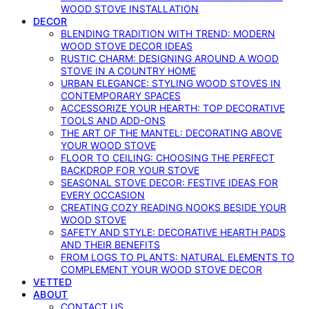
WOOD STOVE INSTALLATION
DECOR
BLENDING TRADITION WITH TREND: MODERN
WOOD STOVE DECOR IDEAS
RUSTIC CHARM: DESIGNING AROUND A WOOD
STOVE IN A COUNTRY HOME
URBAN ELEGANCE: STYLING WOOD STOVES IN
CONTEMPORARY SPACES
ACCESSORIZE YOUR HEARTH: TOP DECORATIVE
TOOLS AND ADD-ONS
THE ART OF THE MANTEL: DECORATING ABOVE
YOUR WOOD STOVE
FLOOR TO CEILING: CHOOSING THE PERFECT
BACKDROP FOR YOUR STOVE
SEASONAL STOVE DECOR: FESTIVE IDEAS FOR
EVERY OCCASION
CREATING COZY READING NOOKS BESIDE YOUR
WOOD STOVE
SAFETY AND STYLE: DECORATIVE HEARTH PADS
AND THEIR BENEFITS
FROM LOGS TO PLANTS: NATURAL ELEMENTS TO
COMPLEMENT YOUR WOOD STOVE DECOR
VETTED
ABOUT
CONTACT US