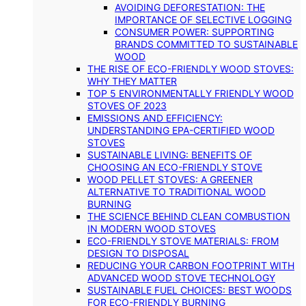
AVOIDING DEFORESTATION: THE
IMPORTANCE OF SELECTIVE LOGGING
CONSUMER POWER: SUPPORTING
BRANDS COMMITTED TO SUSTAINABLE
WOOD
THE RISE OF ECO-FRIENDLY WOOD STOVES:
WHY THEY MATTER
TOP 5 ENVIRONMENTALLY FRIENDLY WOOD
STOVES OF 2023
EMISSIONS AND EFFICIENCY:
UNDERSTANDING EPA-CERTIFIED WOOD
STOVES
SUSTAINABLE LIVING: BENEFITS OF
CHOOSING AN ECO-FRIENDLY STOVE
WOOD PELLET STOVES: A GREENER
ALTERNATIVE TO TRADITIONAL WOOD
BURNING
THE SCIENCE BEHIND CLEAN COMBUSTION
IN MODERN WOOD STOVES
ECO-FRIENDLY STOVE MATERIALS: FROM
DESIGN TO DISPOSAL
REDUCING YOUR CARBON FOOTPRINT WITH
ADVANCED WOOD STOVE TECHNOLOGY
SUSTAINABLE FUEL CHOICES: BEST WOODS
FOR ECO-FRIENDLY BURNING