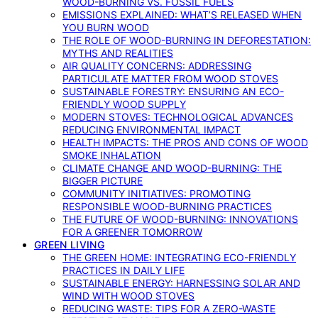
WOOD-BURNING VS. FOSSIL FUELS
EMISSIONS EXPLAINED: WHAT’S RELEASED WHEN
YOU BURN WOOD
THE ROLE OF WOOD-BURNING IN DEFORESTATION:
MYTHS AND REALITIES
AIR QUALITY CONCERNS: ADDRESSING
PARTICULATE MATTER FROM WOOD STOVES
SUSTAINABLE FORESTRY: ENSURING AN ECO-
FRIENDLY WOOD SUPPLY
MODERN STOVES: TECHNOLOGICAL ADVANCES
REDUCING ENVIRONMENTAL IMPACT
HEALTH IMPACTS: THE PROS AND CONS OF WOOD
SMOKE INHALATION
CLIMATE CHANGE AND WOOD-BURNING: THE
BIGGER PICTURE
COMMUNITY INITIATIVES: PROMOTING
RESPONSIBLE WOOD-BURNING PRACTICES
THE FUTURE OF WOOD-BURNING: INNOVATIONS
FOR A GREENER TOMORROW
GREEN LIVING
THE GREEN HOME: INTEGRATING ECO-FRIENDLY
PRACTICES IN DAILY LIFE
SUSTAINABLE ENERGY: HARNESSING SOLAR AND
WIND WITH WOOD STOVES
REDUCING WASTE: TIPS FOR A ZERO-WASTE