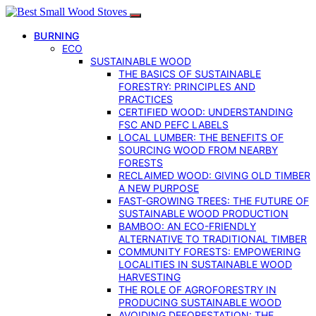
BURNING
ECO
SUSTAINABLE WOOD
THE BASICS OF SUSTAINABLE
FORESTRY: PRINCIPLES AND
PRACTICES
CERTIFIED WOOD: UNDERSTANDING
FSC AND PEFC LABELS
LOCAL LUMBER: THE BENEFITS OF
SOURCING WOOD FROM NEARBY
FORESTS
RECLAIMED WOOD: GIVING OLD TIMBER
A NEW PURPOSE
FAST-GROWING TREES: THE FUTURE OF
SUSTAINABLE WOOD PRODUCTION
BAMBOO: AN ECO-FRIENDLY
ALTERNATIVE TO TRADITIONAL TIMBER
COMMUNITY FORESTS: EMPOWERING
LOCALITIES IN SUSTAINABLE WOOD
HARVESTING
THE ROLE OF AGROFORESTRY IN
PRODUCING SUSTAINABLE WOOD
AVOIDING DEFORESTATION: THE