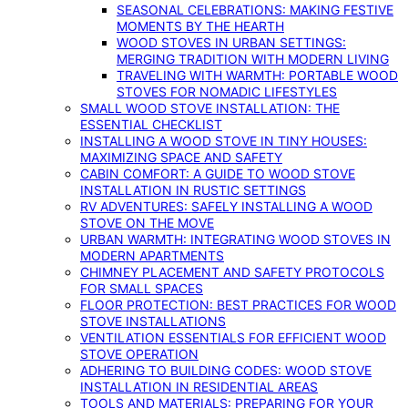
SEASONAL CELEBRATIONS: MAKING FESTIVE
MOMENTS BY THE HEARTH
WOOD STOVES IN URBAN SETTINGS:
MERGING TRADITION WITH MODERN LIVING
TRAVELING WITH WARMTH: PORTABLE WOOD
STOVES FOR NOMADIC LIFESTYLES
SMALL WOOD STOVE INSTALLATION: THE
ESSENTIAL CHECKLIST
INSTALLING A WOOD STOVE IN TINY HOUSES:
MAXIMIZING SPACE AND SAFETY
CABIN COMFORT: A GUIDE TO WOOD STOVE
INSTALLATION IN RUSTIC SETTINGS
RV ADVENTURES: SAFELY INSTALLING A WOOD
STOVE ON THE MOVE
URBAN WARMTH: INTEGRATING WOOD STOVES IN
MODERN APARTMENTS
CHIMNEY PLACEMENT AND SAFETY PROTOCOLS
FOR SMALL SPACES
FLOOR PROTECTION: BEST PRACTICES FOR WOOD
STOVE INSTALLATIONS
VENTILATION ESSENTIALS FOR EFFICIENT WOOD
STOVE OPERATION
ADHERING TO BUILDING CODES: WOOD STOVE
INSTALLATION IN RESIDENTIAL AREAS
TOOLS AND MATERIALS: PREPARING FOR YOUR