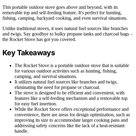
This portable outdoor stove goes above and beyond, with its
removable top and self-feeding feature. It's perfect for hunting,
fishing, camping, backyard cooking, and even survival situations.
Unlike traditional stoves, it uses natural fuel sources like branches
and twigs. Say goodbye to bulky propane tanks and charcoal bags –
the Rocket Stove has got you covered.
Key Takeaways
The Rocket Stove is a portable outdoor stove that is suitable
for various outdoor activities such as hunting, fishing,
camping, and survival situations.
It utilizes natural fuel sources like branches and twigs,
eliminating the need for propane or charcoal.
The stove is designed to be efficient and convenient, with
features like a self-feeding mechanism and a removable top
for easy fuel insertion.
While the Rocket Stove offers exceptional performance and
convenience, there are areas for design optimization, such as
improving its size to accommodate larger cooking pans and
addressing safety concerns like the lack of a heat-resistant
handle.