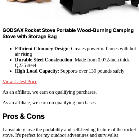
GODSAX Rocket Stove Portable Wood-Burning Camping
Stove with Storage Bag
Efficient Chimney Design
: Creates powerful flames with hot
air rising
Durable Steel Construction
: Made from 0.072-inch thick
Q235 steel
High Load Capacity
: Supports over 130 pounds safely
View Latest Price
As an affiliate, we earn on qualifying purchases.
As an affiliate, we earn on qualifying purchases.
Pros & Cons
I absolutely love the portability and self-feeding feature of the rocket
stove. It's perfect for my outdoor adventures and survivalist