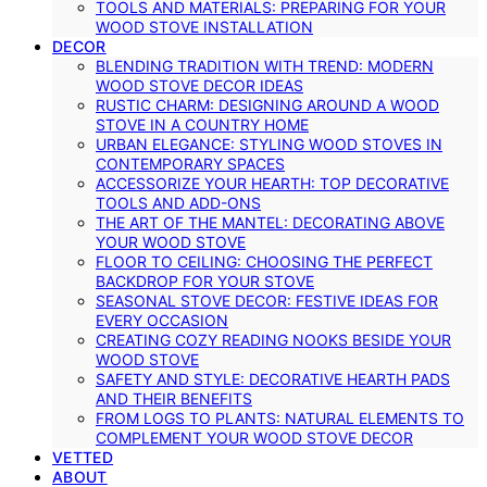
TOOLS AND MATERIALS: PREPARING FOR YOUR
WOOD STOVE INSTALLATION
DECOR
BLENDING TRADITION WITH TREND: MODERN
WOOD STOVE DECOR IDEAS
RUSTIC CHARM: DESIGNING AROUND A WOOD
STOVE IN A COUNTRY HOME
URBAN ELEGANCE: STYLING WOOD STOVES IN
CONTEMPORARY SPACES
ACCESSORIZE YOUR HEARTH: TOP DECORATIVE
TOOLS AND ADD-ONS
THE ART OF THE MANTEL: DECORATING ABOVE
YOUR WOOD STOVE
FLOOR TO CEILING: CHOOSING THE PERFECT
BACKDROP FOR YOUR STOVE
SEASONAL STOVE DECOR: FESTIVE IDEAS FOR
EVERY OCCASION
CREATING COZY READING NOOKS BESIDE YOUR
WOOD STOVE
SAFETY AND STYLE: DECORATIVE HEARTH PADS
AND THEIR BENEFITS
FROM LOGS TO PLANTS: NATURAL ELEMENTS TO
COMPLEMENT YOUR WOOD STOVE DECOR
VETTED
ABOUT