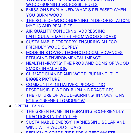
WOOD-BURNING VS. FOSSIL FUELS
EMISSIONS EXPLAINED: WHAT’S RELEASED WHEN
YOU BURN WOOD
THE ROLE OF WOOD-BURNING IN DEFORESTATION:
MYTHS AND REALITIES
AIR QUALITY CONCERNS: ADDRESSING
PARTICULATE MATTER FROM WOOD STOVES
SUSTAINABLE FORESTRY: ENSURING AN ECO-
FRIENDLY WOOD SUPPLY
MODERN STOVES: TECHNOLOGICAL ADVANCES
REDUCING ENVIRONMENTAL IMPACT
HEALTH IMPACTS: THE PROS AND CONS OF WOOD
SMOKE INHALATION
CLIMATE CHANGE AND WOOD-BURNING: THE
BIGGER PICTURE
COMMUNITY INITIATIVES: PROMOTING
RESPONSIBLE WOOD-BURNING PRACTICES
THE FUTURE OF WOOD-BURNING: INNOVATIONS
FOR A GREENER TOMORROW
GREEN LIVING
THE GREEN HOME: INTEGRATING ECO-FRIENDLY
PRACTICES IN DAILY LIFE
SUSTAINABLE ENERGY: HARNESSING SOLAR AND
WIND WITH WOOD STOVES
REDUCING WASTE: TIPS FOR A ZERO-WASTE