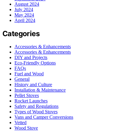
August 2024
July 2024
May 2024
April 2024
Categories
Accessories & Enhancements
Accessories & Enhancements
DIY and Projects
Eco-Friendly Options
FAQs
Fuel and Wood
General
History and Culture
Installation & Maintenance
Pellet Stoves
Rocket Launches
Safety and Regulations
Types of Wood Stoves
Vans and Camper Conversions
Vetted
Wood Stove