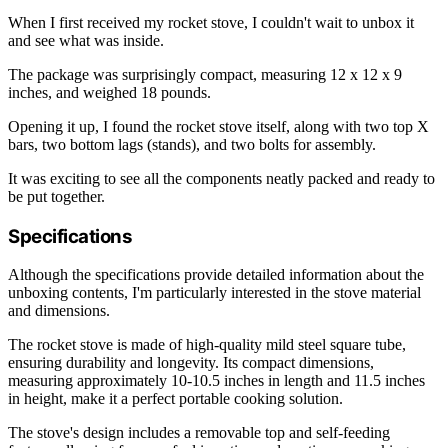
When I first received my rocket stove, I couldn't wait to unbox it
and see what was inside.
The package was surprisingly compact, measuring 12 x 12 x 9
inches, and weighed 18 pounds.
Opening it up, I found the rocket stove itself, along with two top X
bars, two bottom lags (stands), and two bolts for assembly.
It was exciting to see all the components neatly packed and ready to
be put together.
Specifications
Although the specifications provide detailed information about the
unboxing contents, I'm particularly interested in the stove material
and dimensions.
The rocket stove is made of high-quality mild steel square tube,
ensuring durability and longevity. Its compact dimensions,
measuring approximately 10-10.5 inches in length and 11.5 inches
in height, make it a perfect portable cooking solution.
The stove's design includes a removable top and self-feeding