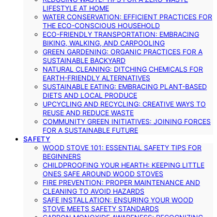
LIFESTYLE AT HOME
WATER CONSERVATION: EFFICIENT PRACTICES FOR
THE ECO-CONSCIOUS HOUSEHOLD
ECO-FRIENDLY TRANSPORTATION: EMBRACING
BIKING, WALKING, AND CARPOOLING
GREEN GARDENING: ORGANIC PRACTICES FOR A
SUSTAINABLE BACKYARD
NATURAL CLEANING: DITCHING CHEMICALS FOR
EARTH-FRIENDLY ALTERNATIVES
SUSTAINABLE EATING: EMBRACING PLANT-BASED
DIETS AND LOCAL PRODUCE
UPCYCLING AND RECYCLING: CREATIVE WAYS TO
REUSE AND REDUCE WASTE
COMMUNITY GREEN INITIATIVES: JOINING FORCES
FOR A SUSTAINABLE FUTURE
SAFETY
WOOD STOVE 101: ESSENTIAL SAFETY TIPS FOR
BEGINNERS
CHILDPROOFING YOUR HEARTH: KEEPING LITTLE
ONES SAFE AROUND WOOD STOVES
FIRE PREVENTION: PROPER MAINTENANCE AND
CLEANING TO AVOID HAZARDS
SAFE INSTALLATION: ENSURING YOUR WOOD
STOVE MEETS SAFETY STANDARDS