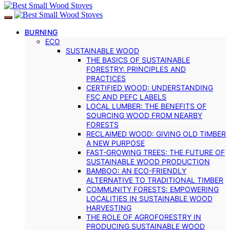
BURNING
ECO
SUSTAINABLE WOOD
THE BASICS OF SUSTAINABLE
FORESTRY: PRINCIPLES AND
PRACTICES
CERTIFIED WOOD: UNDERSTANDING
FSC AND PEFC LABELS
LOCAL LUMBER: THE BENEFITS OF
SOURCING WOOD FROM NEARBY
FORESTS
RECLAIMED WOOD: GIVING OLD TIMBER
A NEW PURPOSE
FAST-GROWING TREES: THE FUTURE OF
SUSTAINABLE WOOD PRODUCTION
BAMBOO: AN ECO-FRIENDLY
ALTERNATIVE TO TRADITIONAL TIMBER
COMMUNITY FORESTS: EMPOWERING
LOCALITIES IN SUSTAINABLE WOOD
HARVESTING
THE ROLE OF AGROFORESTRY IN
PRODUCING SUSTAINABLE WOOD