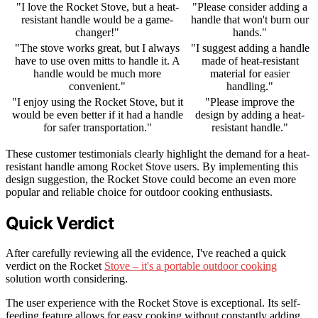
"I love the Rocket Stove, but a heat-
"Please consider adding a
resistant handle would be a game-
handle that won't burn our
changer!"
hands."
"The stove works great, but I always
"I suggest adding a handle
have to use oven mitts to handle it. A
made of heat-resistant
handle would be much more
material for easier
convenient."
handling."
"I enjoy using the Rocket Stove, but it
"Please improve the
would be even better if it had a handle
design by adding a heat-
for safer transportation."
resistant handle."
These customer testimonials clearly highlight the demand for a heat-
resistant handle among Rocket Stove users. By implementing this
design suggestion, the Rocket Stove could become an even more
popular and reliable choice for outdoor cooking enthusiasts.
Quick Verdict
After carefully reviewing all the evidence, I've reached a quick
verdict on the Rocket
Stove – it's a portable outdoor cooking
solution worth considering.
The user experience with the Rocket Stove is exceptional. Its self-
feeding feature allows for easy cooking without constantly adding