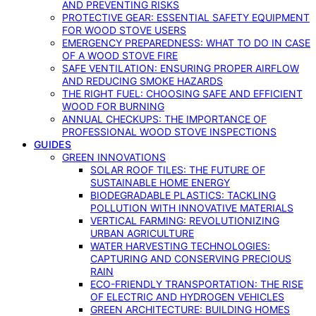
AND PREVENTING RISKS
PROTECTIVE GEAR: ESSENTIAL SAFETY EQUIPMENT
FOR WOOD STOVE USERS
EMERGENCY PREPAREDNESS: WHAT TO DO IN CASE
OF A WOOD STOVE FIRE
SAFE VENTILATION: ENSURING PROPER AIRFLOW
AND REDUCING SMOKE HAZARDS
THE RIGHT FUEL: CHOOSING SAFE AND EFFICIENT
WOOD FOR BURNING
ANNUAL CHECKUPS: THE IMPORTANCE OF
PROFESSIONAL WOOD STOVE INSPECTIONS
GUIDES
GREEN INNOVATIONS
SOLAR ROOF TILES: THE FUTURE OF
SUSTAINABLE HOME ENERGY
BIODEGRADABLE PLASTICS: TACKLING
POLLUTION WITH INNOVATIVE MATERIALS
VERTICAL FARMING: REVOLUTIONIZING
URBAN AGRICULTURE
WATER HARVESTING TECHNOLOGIES:
CAPTURING AND CONSERVING PRECIOUS
RAIN
ECO-FRIENDLY TRANSPORTATION: THE RISE
OF ELECTRIC AND HYDROGEN VEHICLES
GREEN ARCHITECTURE: BUILDING HOMES