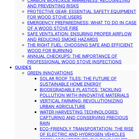
CARBON MONOXIDE AWARENESS: RECOGNIZING
AND PREVENTING RISKS
PROTECTIVE GEAR: ESSENTIAL SAFETY EQUIPMENT
FOR WOOD STOVE USERS
EMERGENCY PREPAREDNESS: WHAT TO DO IN CASE
OF A WOOD STOVE FIRE
SAFE VENTILATION: ENSURING PROPER AIRFLOW
AND REDUCING SMOKE HAZARDS
THE RIGHT FUEL: CHOOSING SAFE AND EFFICIENT
WOOD FOR BURNING
ANNUAL CHECKUPS: THE IMPORTANCE OF
PROFESSIONAL WOOD STOVE INSPECTIONS
GUIDES
GREEN INNOVATIONS
SOLAR ROOF TILES: THE FUTURE OF
SUSTAINABLE HOME ENERGY
BIODEGRADABLE PLASTICS: TACKLING
POLLUTION WITH INNOVATIVE MATERIALS
VERTICAL FARMING: REVOLUTIONIZING
URBAN AGRICULTURE
WATER HARVESTING TECHNOLOGIES:
CAPTURING AND CONSERVING PRECIOUS
RAIN
ECO-FRIENDLY TRANSPORTATION: THE RISE
OF ELECTRIC AND HYDROGEN VEHICLES