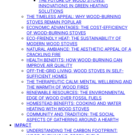
THE FUTURE OF WOOD STOVES:
INNOVATIONS IN GREEN HEATING
SOLUTIONS
THE TIMELESS APPEAL: WHY WOOD-BURNING
STOVES REMAIN POPULAR
ECONOMIC ADVANTAGES: THE COST-EFFICIENCY
OF WOOD-BURNING STOVES
ECO-FRIENDLY HEAT: THE SUSTAINABILITY OF
MODERN WOOD STOVES
NATURAL AMBIANCE: THE AESTHETIC APPEAL OF A
CRACKLING FIRE
HEALTH BENEFITS: HOW WOOD-BURNING CAN
IMPROVE AIR QUALITY
OFF-THE-GRID LIVING: WOOD STOVES IN SELF-
SUFFICIENT HOMES
THE THERAPEUTIC CALM: MENTAL WELLBEING AND
THE WARMTH OF WOOD FIRES
RENEWABLE RESOURCES: THE ENVIRONMENTAL
EDGE OF WOOD OVER FOSSIL FUELS
HOMESTEAD BENEFITS: COOKING AND WATER
HEATING WITH WOOD STOVES
COMMUNITY AND TRADITION: THE SOCIAL
ASPECTS OF GATHERING AROUND A HEARTH
IMPACT
UNDERSTANDING THE CARBON FOOTPRINT: