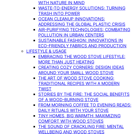
WITH NATURE IN MIND
WASTE-TO-ENERGY SOLUTIONS: TURNING
TRASH INTO POWER
OCEAN CLEANUP INNOVATIONS:
ADDRESSING THE GLOBAL PLASTIC CRISIS
AIR-PURIFYING TECHNOLOGIES: COMBATING
POLLUTION IN URBAN CENTERS
SUSTAINABLE FASHION: INNOVATIONS IN
ECO-FRIENDLY FABRICS AND PRODUCTION
LIFESTYLE & USAGE
EMBRACING THE WOOD STOVE LIFESTYLE:
MORE THAN JUST HEATING
CREATING COZY CORNERS: DESIGN IDEAS
AROUND YOUR SMALL WOOD STOVE
THE ART OF WOOD STOVE COOKING:
TRADITIONAL RECIPES WITH A MODERN
TWIST
STORIES BY THE FIRE: THE SOCIAL BENEFITS
OF A WOOD-BURNING STOVE
FROM MORNING COFFEE TO EVENING READS:
DAILY RITUALS WITH YOUR STOVE
TINY HOMES, BIG WARMTH: MAXIMIZING
COMFORT WITH WOOD STOVES
THE SOUND OF CRACKLING FIRE: MENTAL
WELLBEING AND WOOD STOVES