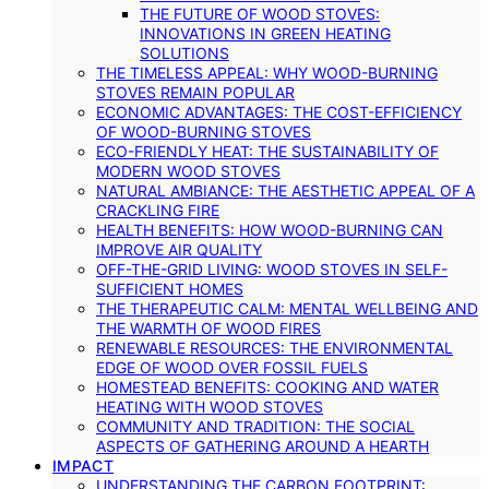
THE FUTURE OF WOOD STOVES:
INNOVATIONS IN GREEN HEATING
SOLUTIONS
THE TIMELESS APPEAL: WHY WOOD-BURNING
STOVES REMAIN POPULAR
ECONOMIC ADVANTAGES: THE COST-EFFICIENCY
OF WOOD-BURNING STOVES
ECO-FRIENDLY HEAT: THE SUSTAINABILITY OF
MODERN WOOD STOVES
NATURAL AMBIANCE: THE AESTHETIC APPEAL OF A
CRACKLING FIRE
HEALTH BENEFITS: HOW WOOD-BURNING CAN
IMPROVE AIR QUALITY
OFF-THE-GRID LIVING: WOOD STOVES IN SELF-
SUFFICIENT HOMES
THE THERAPEUTIC CALM: MENTAL WELLBEING AND
THE WARMTH OF WOOD FIRES
RENEWABLE RESOURCES: THE ENVIRONMENTAL
EDGE OF WOOD OVER FOSSIL FUELS
HOMESTEAD BENEFITS: COOKING AND WATER
HEATING WITH WOOD STOVES
COMMUNITY AND TRADITION: THE SOCIAL
ASPECTS OF GATHERING AROUND A HEARTH
IMPACT
UNDERSTANDING THE CARBON FOOTPRINT: