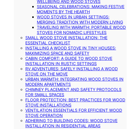
WELLBEING AND WOOD STOVES
SEASONAL CELEBRATIONS: MAKING FESTIVE
MOMENTS BY THE HEARTH
WOOD STOVES IN URBAN SETTINGS:
MERGING TRADITION WITH MODERN LIVING
TRAVELING WITH WARMTH: PORTABLE WOOD
STOVES FOR NOMADIC LIFESTYLES
SMALL WOOD STOVE INSTALLATION: THE
ESSENTIAL CHECKLIST
INSTALLING A WOOD STOVE IN TINY HOUSES:
MAXIMIZING SPACE AND SAFETY
CABIN COMFORT: A GUIDE TO WOOD STOVE
INSTALLATION IN RUSTIC SETTINGS
RV ADVENTURES: SAFELY INSTALLING A WOOD
STOVE ON THE MOVE
URBAN WARMTH: INTEGRATING WOOD STOVES IN
MODERN APARTMENTS
CHIMNEY PLACEMENT AND SAFETY PROTOCOLS
FOR SMALL SPACES
FLOOR PROTECTION: BEST PRACTICES FOR WOOD
STOVE INSTALLATIONS
VENTILATION ESSENTIALS FOR EFFICIENT WOOD
STOVE OPERATION
ADHERING TO BUILDING CODES: WOOD STOVE
INSTALLATION IN RESIDENTIAL AREAS