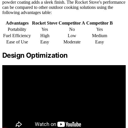
powder coating adds a sleek finish. The Rocket Stove's performance
can be compared to other outdoor cooking solutions using the
following advantages table:
Advantages
Rocket Stove
Competitor A
Competitor B
Portability
Yes
No
Yes
Fuel Efficiency
High
Low
Medium
Ease of Use
Easy
Moderate
Easy
Design Optimization