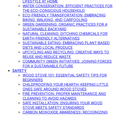
LIFESTYLE AT HOME
WATER CONSERVATION: EFFICIENT PRACTICES FOR
THE ECO-CONSCIOUS HOUSEHOLD
ECO-FRIENDLY TRANSPORTATION: EMBRACING
BIKING, WALKING, AND CARPOOLING
GREEN GARDENING: ORGANIC PRACTICES FOR A
SUSTAINABLE BACKYARD
NATURAL CLEANING: DITCHING CHEMICALS FOR
EARTH-FRIENDLY ALTERNATIVES
SUSTAINABLE EATING: EMBRACING PLANT-BASED
DIETS AND LOCAL PRODUCE
UPCYCLING AND RECYCLING: CREATIVE WAYS TO
REUSE AND REDUCE WASTE
COMMUNITY GREEN INITIATIVES: JOINING FORCES
FOR A SUSTAINABLE FUTURE
SAFETY
WOOD STOVE 101: ESSENTIAL SAFETY TIPS FOR
BEGINNERS
CHILDPROOFING YOUR HEARTH: KEEPING LITTLE
ONES SAFE AROUND WOOD STOVES
FIRE PREVENTION: PROPER MAINTENANCE AND
CLEANING TO AVOID HAZARDS
SAFE INSTALLATION: ENSURING YOUR WOOD
STOVE MEETS SAFETY STANDARDS
CARBON MONOXIDE AWARENESS: RECOGNIZING