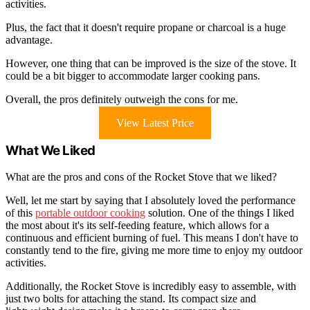
activities.
Plus, the fact that it doesn't require propane or charcoal is a huge
advantage.
However, one thing that can be improved is the size of the stove. It
could be a bit bigger to accommodate larger cooking pans.
Overall, the pros definitely outweigh the cons for me.
View Latest Price
What We Liked
What are the pros and cons of the Rocket Stove that we liked?
Well, let me start by saying that I absolutely loved the performance
of this
portable outdoor cooking
solution. One of the things I liked
the most about it's its self-feeding feature, which allows for a
continuous and efficient burning of fuel. This means I don't have to
constantly tend to the fire, giving me more time to enjoy my outdoor
activities.
Additionally, the Rocket Stove is incredibly easy to assemble, with
just two bolts for attaching the stand. Its compact size and