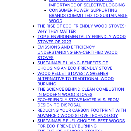
IMPORTANCE OF SELECTIVE LOGGING
CONSUMER POWER: SUPPORTING
BRANDS COMMITTED TO SUSTAINABLE
WOOD
THE RISE OF ECO-FRIENDLY WOOD STOVES:
WHY THEY MATTER
TOP 5 ENVIRONMENTALLY FRIENDLY WOOD
STOVES OF 2023
EMISSIONS AND EFFICIENCY:
UNDERSTANDING EPA-CERTIFIED WOOD
STOVES
SUSTAINABLE LIVING: BENEFITS OF
CHOOSING AN ECO-FRIENDLY STOVE
WOOD PELLET STOVES: A GREENER
ALTERNATIVE TO TRADITIONAL WOOD
BURNING
THE SCIENCE BEHIND CLEAN COMBUSTION
IN MODERN WOOD STOVES
ECO-FRIENDLY STOVE MATERIALS: FROM
DESIGN TO DISPOSAL
REDUCING YOUR CARBON FOOTPRINT WITH
ADVANCED WOOD STOVE TECHNOLOGY
SUSTAINABLE FUEL CHOICES: BEST WOODS
FOR ECO-FRIENDLY BURNING