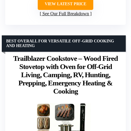
VIEW LATEST PRICE
See Our Full Breakdown
BEST OVERALL FOR VERSATILE OFF-GRID COOKING
AND HEATING
Trailblazer Cookstove – Wood Fired
Stovetop with Oven for Off-Grid
Living, Camping, RV, Hunting,
Prepping, Emergency Heating &
Cooking