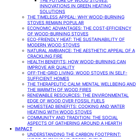
THE FUTURE OF WOOD STOVES:
INNOVATIONS IN GREEN HEATING
SOLUTIONS
THE TIMELESS APPEAL: WHY WOOD-BURNING
STOVES REMAIN POPULAR
ECONOMIC ADVANTAGES: THE COST-EFFICIENCY
OF WOOD-BURNING STOVES
ECO-FRIENDLY HEAT: THE SUSTAINABILITY OF
MODERN WOOD STOVES
NATURAL AMBIANCE: THE AESTHETIC APPEAL OF A
CRACKLING FIRE
HEALTH BENEFITS: HOW WOOD-BURNING CAN
IMPROVE AIR QUALITY
OFF-THE-GRID LIVING: WOOD STOVES IN SELF-
SUFFICIENT HOMES
THE THERAPEUTIC CALM: MENTAL WELLBEING AND
THE WARMTH OF WOOD FIRES
RENEWABLE RESOURCES: THE ENVIRONMENTAL
EDGE OF WOOD OVER FOSSIL FUELS
HOMESTEAD BENEFITS: COOKING AND WATER
HEATING WITH WOOD STOVES
COMMUNITY AND TRADITION: THE SOCIAL
ASPECTS OF GATHERING AROUND A HEARTH
IMPACT
UNDERSTANDING THE CARBON FOOTPRINT: