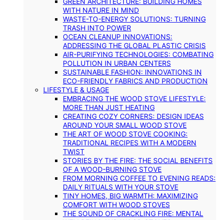
GREEN ARCHITECTURE: BUILDING HOMES
WITH NATURE IN MIND
WASTE-TO-ENERGY SOLUTIONS: TURNING
TRASH INTO POWER
OCEAN CLEANUP INNOVATIONS:
ADDRESSING THE GLOBAL PLASTIC CRISIS
AIR-PURIFYING TECHNOLOGIES: COMBATING
POLLUTION IN URBAN CENTERS
SUSTAINABLE FASHION: INNOVATIONS IN
ECO-FRIENDLY FABRICS AND PRODUCTION
LIFESTYLE & USAGE
EMBRACING THE WOOD STOVE LIFESTYLE:
MORE THAN JUST HEATING
CREATING COZY CORNERS: DESIGN IDEAS
AROUND YOUR SMALL WOOD STOVE
THE ART OF WOOD STOVE COOKING:
TRADITIONAL RECIPES WITH A MODERN
TWIST
STORIES BY THE FIRE: THE SOCIAL BENEFITS
OF A WOOD-BURNING STOVE
FROM MORNING COFFEE TO EVENING READS:
DAILY RITUALS WITH YOUR STOVE
TINY HOMES, BIG WARMTH: MAXIMIZING
COMFORT WITH WOOD STOVES
THE SOUND OF CRACKLING FIRE: MENTAL