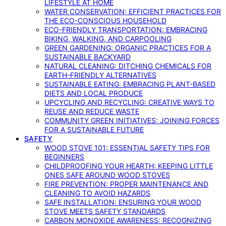
LIFESTYLE AT HOME
WATER CONSERVATION: EFFICIENT PRACTICES FOR
THE ECO-CONSCIOUS HOUSEHOLD
ECO-FRIENDLY TRANSPORTATION: EMBRACING
BIKING, WALKING, AND CARPOOLING
GREEN GARDENING: ORGANIC PRACTICES FOR A
SUSTAINABLE BACKYARD
NATURAL CLEANING: DITCHING CHEMICALS FOR
EARTH-FRIENDLY ALTERNATIVES
SUSTAINABLE EATING: EMBRACING PLANT-BASED
DIETS AND LOCAL PRODUCE
UPCYCLING AND RECYCLING: CREATIVE WAYS TO
REUSE AND REDUCE WASTE
COMMUNITY GREEN INITIATIVES: JOINING FORCES
FOR A SUSTAINABLE FUTURE
SAFETY
WOOD STOVE 101: ESSENTIAL SAFETY TIPS FOR
BEGINNERS
CHILDPROOFING YOUR HEARTH: KEEPING LITTLE
ONES SAFE AROUND WOOD STOVES
FIRE PREVENTION: PROPER MAINTENANCE AND
CLEANING TO AVOID HAZARDS
SAFE INSTALLATION: ENSURING YOUR WOOD
STOVE MEETS SAFETY STANDARDS
CARBON MONOXIDE AWARENESS: RECOGNIZING