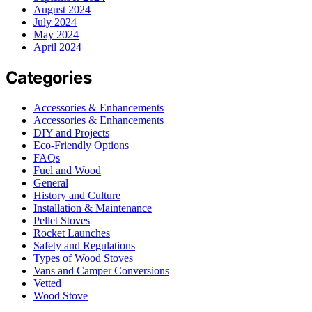
August 2024
July 2024
May 2024
April 2024
Categories
Accessories & Enhancements
Accessories & Enhancements
DIY and Projects
Eco-Friendly Options
FAQs
Fuel and Wood
General
History and Culture
Installation & Maintenance
Pellet Stoves
Rocket Launches
Safety and Regulations
Types of Wood Stoves
Vans and Camper Conversions
Vetted
Wood Stove