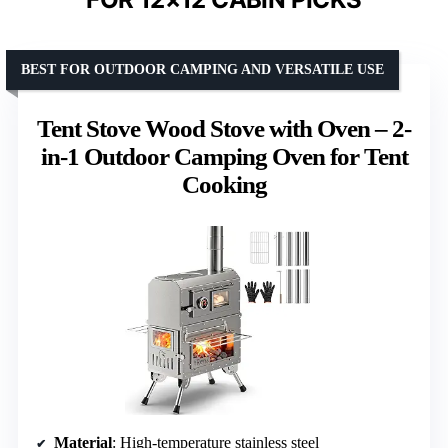
BEST FOR OUTDOOR CAMPING AND VERSATILE USE
Tent Stove Wood Stove with Oven – 2-
in-1 Outdoor Camping Oven for Tent
Cooking
Material
: High-temperature stainless steel