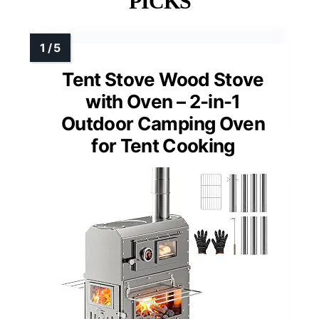
PICKS
Tent Stove Wood Stove
with Oven – 2-in-1
Outdoor Camping Oven
for Tent Cooking