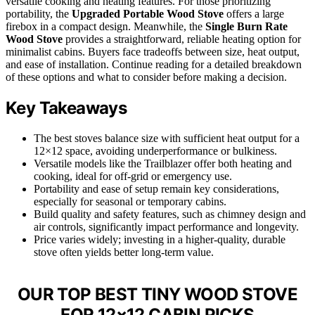
versatile cooking and heating features. For those prioritizing
portability, the
Upgraded Portable Wood Stove
offers a large
firebox in a compact design. Meanwhile, the
Single Burn Rate
Wood Stove
provides a straightforward, reliable heating option for
minimalist cabins. Buyers face tradeoffs between size, heat output,
and ease of installation. Continue reading for a detailed breakdown
of these options and what to consider before making a decision.
Key Takeaways
The best stoves balance size with sufficient heat output for a
12×12 space, avoiding underperformance or bulkiness.
Versatile models like the Trailblazer offer both heating and
cooking, ideal for off-grid or emergency use.
Portability and ease of setup remain key considerations,
especially for seasonal or temporary cabins.
Build quality and safety features, such as chimney design and
air controls, significantly impact performance and longevity.
Price varies widely; investing in a higher-quality, durable
stove often yields better long-term value.
OUR TOP BEST TINY WOOD STOVE
FOR 12×12 CABIN PICKS