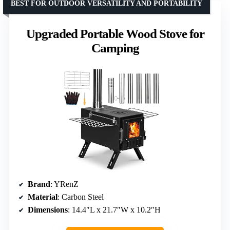
BEST FOR OUTDOOR VERSATILITY AND PORTABILITY
Upgraded Portable Wood Stove for
Camping
Brand
: YRenZ
Material
: Carbon Steel
Dimensions
: 14.4″L x 21.7″W x 10.2″H