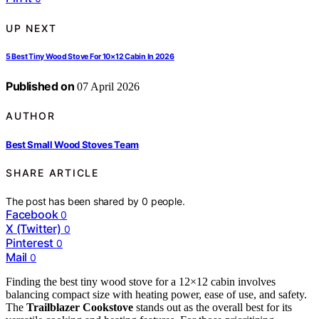
UP NEXT
5 Best Tiny Wood Stove For 10×12 Cabin In 2026
Published on
07 April 2026
AUTHOR
Best Small Wood Stoves Team
SHARE ARTICLE
The post has been shared by
0
people.
Facebook
0
X (Twitter)
0
Pinterest
0
Mail
0
Finding the best tiny wood stove for a 12×12 cabin involves
balancing compact size with heating power, ease of use, and safety.
The
Trailblazer Cookstove
stands out as the overall best for its