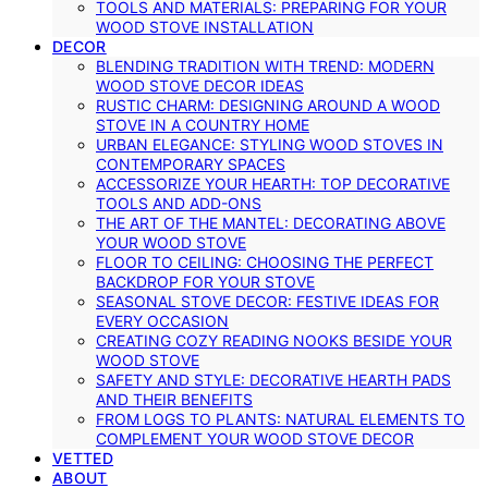
TOOLS AND MATERIALS: PREPARING FOR YOUR
WOOD STOVE INSTALLATION
DECOR
BLENDING TRADITION WITH TREND: MODERN
WOOD STOVE DECOR IDEAS
RUSTIC CHARM: DESIGNING AROUND A WOOD
STOVE IN A COUNTRY HOME
URBAN ELEGANCE: STYLING WOOD STOVES IN
CONTEMPORARY SPACES
ACCESSORIZE YOUR HEARTH: TOP DECORATIVE
TOOLS AND ADD-ONS
THE ART OF THE MANTEL: DECORATING ABOVE
YOUR WOOD STOVE
FLOOR TO CEILING: CHOOSING THE PERFECT
BACKDROP FOR YOUR STOVE
SEASONAL STOVE DECOR: FESTIVE IDEAS FOR
EVERY OCCASION
CREATING COZY READING NOOKS BESIDE YOUR
WOOD STOVE
SAFETY AND STYLE: DECORATIVE HEARTH PADS
AND THEIR BENEFITS
FROM LOGS TO PLANTS: NATURAL ELEMENTS TO
COMPLEMENT YOUR WOOD STOVE DECOR
VETTED
ABOUT