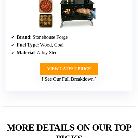
Brand
: Stonehouse Forge
Fuel Type
: Wood, Coal
Material
: Alloy Steel
VIEW LATEST PRICE
See Our Full Breakdown
MORE DETAILS ON OUR TOP