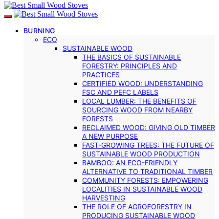
BURNING
ECO
SUSTAINABLE WOOD
THE BASICS OF SUSTAINABLE
FORESTRY: PRINCIPLES AND
PRACTICES
CERTIFIED WOOD: UNDERSTANDING
FSC AND PEFC LABELS
LOCAL LUMBER: THE BENEFITS OF
SOURCING WOOD FROM NEARBY
FORESTS
RECLAIMED WOOD: GIVING OLD TIMBER
A NEW PURPOSE
FAST-GROWING TREES: THE FUTURE OF
SUSTAINABLE WOOD PRODUCTION
BAMBOO: AN ECO-FRIENDLY
ALTERNATIVE TO TRADITIONAL TIMBER
COMMUNITY FORESTS: EMPOWERING
LOCALITIES IN SUSTAINABLE WOOD
HARVESTING
THE ROLE OF AGROFORESTRY IN
PRODUCING SUSTAINABLE WOOD