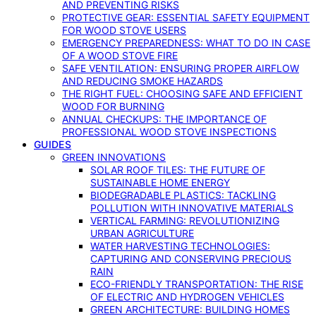
AND PREVENTING RISKS
PROTECTIVE GEAR: ESSENTIAL SAFETY EQUIPMENT
FOR WOOD STOVE USERS
EMERGENCY PREPAREDNESS: WHAT TO DO IN CASE
OF A WOOD STOVE FIRE
SAFE VENTILATION: ENSURING PROPER AIRFLOW
AND REDUCING SMOKE HAZARDS
THE RIGHT FUEL: CHOOSING SAFE AND EFFICIENT
WOOD FOR BURNING
ANNUAL CHECKUPS: THE IMPORTANCE OF
PROFESSIONAL WOOD STOVE INSPECTIONS
GUIDES
GREEN INNOVATIONS
SOLAR ROOF TILES: THE FUTURE OF
SUSTAINABLE HOME ENERGY
BIODEGRADABLE PLASTICS: TACKLING
POLLUTION WITH INNOVATIVE MATERIALS
VERTICAL FARMING: REVOLUTIONIZING
URBAN AGRICULTURE
WATER HARVESTING TECHNOLOGIES:
CAPTURING AND CONSERVING PRECIOUS
RAIN
ECO-FRIENDLY TRANSPORTATION: THE RISE
OF ELECTRIC AND HYDROGEN VEHICLES
GREEN ARCHITECTURE: BUILDING HOMES