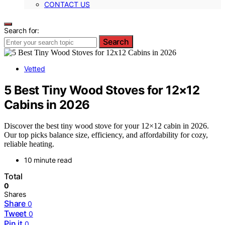
CONTACT US
Search for:
Search
Vetted
5 Best Tiny Wood Stoves for 12×12
Cabins in 2026
Discover the best tiny wood stove for your 12×12 cabin in 2026.
Our top picks balance size, efficiency, and affordability for cozy,
reliable heating.
10 minute read
Total
0
Shares
Share
0
Tweet
0
Pin it
0