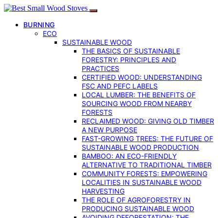
BURNING
ECO
SUSTAINABLE WOOD
THE BASICS OF SUSTAINABLE
FORESTRY: PRINCIPLES AND
PRACTICES
CERTIFIED WOOD: UNDERSTANDING
FSC AND PEFC LABELS
LOCAL LUMBER: THE BENEFITS OF
SOURCING WOOD FROM NEARBY
FORESTS
RECLAIMED WOOD: GIVING OLD TIMBER
A NEW PURPOSE
FAST-GROWING TREES: THE FUTURE OF
SUSTAINABLE WOOD PRODUCTION
BAMBOO: AN ECO-FRIENDLY
ALTERNATIVE TO TRADITIONAL TIMBER
COMMUNITY FORESTS: EMPOWERING
LOCALITIES IN SUSTAINABLE WOOD
HARVESTING
THE ROLE OF AGROFORESTRY IN
PRODUCING SUSTAINABLE WOOD
AVOIDING DEFORESTATION: THE