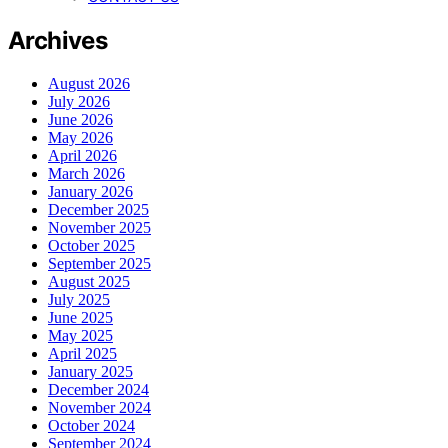
Archives
August 2026
July 2026
June 2026
May 2026
April 2026
March 2026
January 2026
December 2025
November 2025
October 2025
September 2025
August 2025
July 2025
June 2025
May 2025
April 2025
January 2025
December 2024
November 2024
October 2024
September 2024