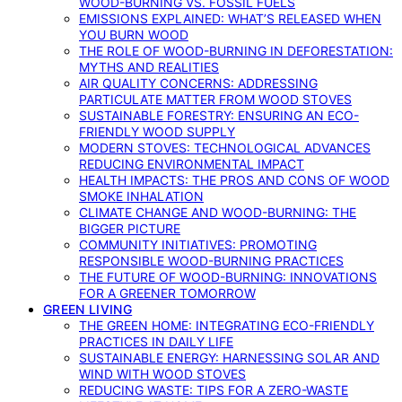
WOOD-BURNING VS. FOSSIL FUELS
EMISSIONS EXPLAINED: WHAT’S RELEASED WHEN
YOU BURN WOOD
THE ROLE OF WOOD-BURNING IN DEFORESTATION:
MYTHS AND REALITIES
AIR QUALITY CONCERNS: ADDRESSING
PARTICULATE MATTER FROM WOOD STOVES
SUSTAINABLE FORESTRY: ENSURING AN ECO-
FRIENDLY WOOD SUPPLY
MODERN STOVES: TECHNOLOGICAL ADVANCES
REDUCING ENVIRONMENTAL IMPACT
HEALTH IMPACTS: THE PROS AND CONS OF WOOD
SMOKE INHALATION
CLIMATE CHANGE AND WOOD-BURNING: THE
BIGGER PICTURE
COMMUNITY INITIATIVES: PROMOTING
RESPONSIBLE WOOD-BURNING PRACTICES
THE FUTURE OF WOOD-BURNING: INNOVATIONS
FOR A GREENER TOMORROW
GREEN LIVING
THE GREEN HOME: INTEGRATING ECO-FRIENDLY
PRACTICES IN DAILY LIFE
SUSTAINABLE ENERGY: HARNESSING SOLAR AND
WIND WITH WOOD STOVES
REDUCING WASTE: TIPS FOR A ZERO-WASTE