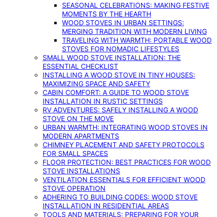
SEASONAL CELEBRATIONS: MAKING FESTIVE
MOMENTS BY THE HEARTH
WOOD STOVES IN URBAN SETTINGS:
MERGING TRADITION WITH MODERN LIVING
TRAVELING WITH WARMTH: PORTABLE WOOD
STOVES FOR NOMADIC LIFESTYLES
SMALL WOOD STOVE INSTALLATION: THE
ESSENTIAL CHECKLIST
INSTALLING A WOOD STOVE IN TINY HOUSES:
MAXIMIZING SPACE AND SAFETY
CABIN COMFORT: A GUIDE TO WOOD STOVE
INSTALLATION IN RUSTIC SETTINGS
RV ADVENTURES: SAFELY INSTALLING A WOOD
STOVE ON THE MOVE
URBAN WARMTH: INTEGRATING WOOD STOVES IN
MODERN APARTMENTS
CHIMNEY PLACEMENT AND SAFETY PROTOCOLS
FOR SMALL SPACES
FLOOR PROTECTION: BEST PRACTICES FOR WOOD
STOVE INSTALLATIONS
VENTILATION ESSENTIALS FOR EFFICIENT WOOD
STOVE OPERATION
ADHERING TO BUILDING CODES: WOOD STOVE
INSTALLATION IN RESIDENTIAL AREAS
TOOLS AND MATERIALS: PREPARING FOR YOUR