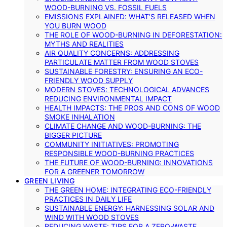
WOOD-BURNING VS. FOSSIL FUELS
EMISSIONS EXPLAINED: WHAT’S RELEASED WHEN
YOU BURN WOOD
THE ROLE OF WOOD-BURNING IN DEFORESTATION:
MYTHS AND REALITIES
AIR QUALITY CONCERNS: ADDRESSING
PARTICULATE MATTER FROM WOOD STOVES
SUSTAINABLE FORESTRY: ENSURING AN ECO-
FRIENDLY WOOD SUPPLY
MODERN STOVES: TECHNOLOGICAL ADVANCES
REDUCING ENVIRONMENTAL IMPACT
HEALTH IMPACTS: THE PROS AND CONS OF WOOD
SMOKE INHALATION
CLIMATE CHANGE AND WOOD-BURNING: THE
BIGGER PICTURE
COMMUNITY INITIATIVES: PROMOTING
RESPONSIBLE WOOD-BURNING PRACTICES
THE FUTURE OF WOOD-BURNING: INNOVATIONS
FOR A GREENER TOMORROW
GREEN LIVING
THE GREEN HOME: INTEGRATING ECO-FRIENDLY
PRACTICES IN DAILY LIFE
SUSTAINABLE ENERGY: HARNESSING SOLAR AND
WIND WITH WOOD STOVES
REDUCING WASTE: TIPS FOR A ZERO-WASTE