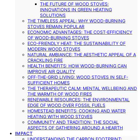
THE FUTURE OF WOOD STOVES:
INNOVATIONS IN GREEN HEATING
SOLUTIONS
THE TIMELESS APPEAL: WHY WOOD-BURNING
STOVES REMAIN POPULAR
ECONOMIC ADVANTAGES: THE COST-EFFICIENCY
OF WOOD-BURNING STOVES
ECO-FRIENDLY HEAT: THE SUSTAINABILITY OF
MODERN WOOD STOVES
NATURAL AMBIANCE: THE AESTHETIC APPEAL OF A
CRACKLING FIRE
HEALTH BENEFITS: HOW WOOD-BURNING CAN
IMPROVE AIR QUALITY
OFF-THE-GRID LIVING: WOOD STOVES IN SELF-
SUFFICIENT HOMES
THE THERAPEUTIC CALM: MENTAL WELLBEING AND
THE WARMTH OF WOOD FIRES
RENEWABLE RESOURCES: THE ENVIRONMENTAL
EDGE OF WOOD OVER FOSSIL FUELS
HOMESTEAD BENEFITS: COOKING AND WATER
HEATING WITH WOOD STOVES
COMMUNITY AND TRADITION: THE SOCIAL
ASPECTS OF GATHERING AROUND A HEARTH
IMPACT
UNDERSTANDING THE CARBON FOOTPRINT: