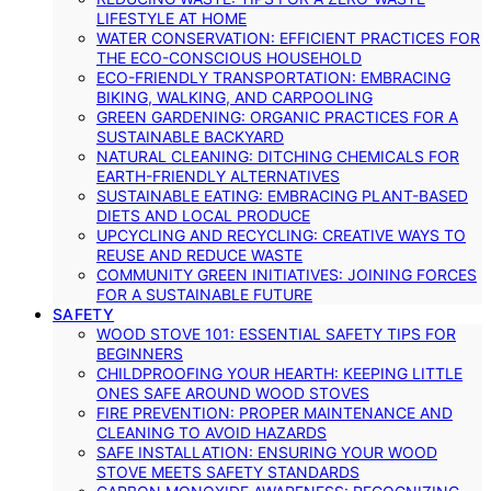
LIFESTYLE AT HOME
WATER CONSERVATION: EFFICIENT PRACTICES FOR
THE ECO-CONSCIOUS HOUSEHOLD
ECO-FRIENDLY TRANSPORTATION: EMBRACING
BIKING, WALKING, AND CARPOOLING
GREEN GARDENING: ORGANIC PRACTICES FOR A
SUSTAINABLE BACKYARD
NATURAL CLEANING: DITCHING CHEMICALS FOR
EARTH-FRIENDLY ALTERNATIVES
SUSTAINABLE EATING: EMBRACING PLANT-BASED
DIETS AND LOCAL PRODUCE
UPCYCLING AND RECYCLING: CREATIVE WAYS TO
REUSE AND REDUCE WASTE
COMMUNITY GREEN INITIATIVES: JOINING FORCES
FOR A SUSTAINABLE FUTURE
SAFETY
WOOD STOVE 101: ESSENTIAL SAFETY TIPS FOR
BEGINNERS
CHILDPROOFING YOUR HEARTH: KEEPING LITTLE
ONES SAFE AROUND WOOD STOVES
FIRE PREVENTION: PROPER MAINTENANCE AND
CLEANING TO AVOID HAZARDS
SAFE INSTALLATION: ENSURING YOUR WOOD
STOVE MEETS SAFETY STANDARDS