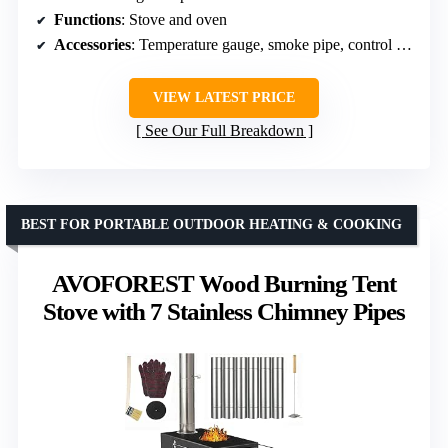
Functions
: Stove and oven
Accessories
: Temperature gauge, smoke pipe, control valves, gloves, hooks
VIEW LATEST PRICE
See Our Full Breakdown
BEST FOR PORTABLE OUTDOOR HEATING & COOKING
AVOFOREST Wood Burning Tent
Stove with 7 Stainless Chimney Pipes