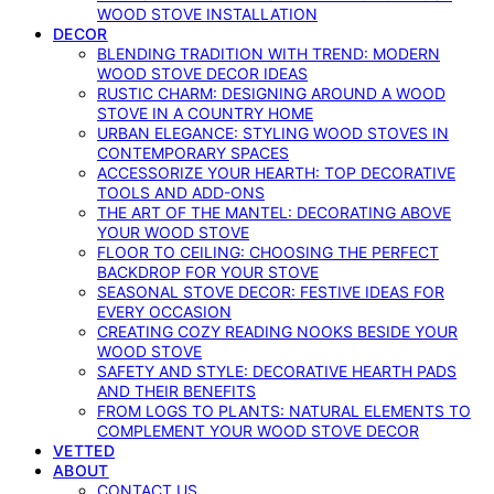
WOOD STOVE INSTALLATION
DECOR
BLENDING TRADITION WITH TREND: MODERN
WOOD STOVE DECOR IDEAS
RUSTIC CHARM: DESIGNING AROUND A WOOD
STOVE IN A COUNTRY HOME
URBAN ELEGANCE: STYLING WOOD STOVES IN
CONTEMPORARY SPACES
ACCESSORIZE YOUR HEARTH: TOP DECORATIVE
TOOLS AND ADD-ONS
THE ART OF THE MANTEL: DECORATING ABOVE
YOUR WOOD STOVE
FLOOR TO CEILING: CHOOSING THE PERFECT
BACKDROP FOR YOUR STOVE
SEASONAL STOVE DECOR: FESTIVE IDEAS FOR
EVERY OCCASION
CREATING COZY READING NOOKS BESIDE YOUR
WOOD STOVE
SAFETY AND STYLE: DECORATIVE HEARTH PADS
AND THEIR BENEFITS
FROM LOGS TO PLANTS: NATURAL ELEMENTS TO
COMPLEMENT YOUR WOOD STOVE DECOR
VETTED
ABOUT
CONTACT US