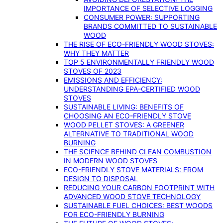
IMPORTANCE OF SELECTIVE LOGGING
CONSUMER POWER: SUPPORTING
BRANDS COMMITTED TO SUSTAINABLE
WOOD
THE RISE OF ECO-FRIENDLY WOOD STOVES:
WHY THEY MATTER
TOP 5 ENVIRONMENTALLY FRIENDLY WOOD
STOVES OF 2023
EMISSIONS AND EFFICIENCY:
UNDERSTANDING EPA-CERTIFIED WOOD
STOVES
SUSTAINABLE LIVING: BENEFITS OF
CHOOSING AN ECO-FRIENDLY STOVE
WOOD PELLET STOVES: A GREENER
ALTERNATIVE TO TRADITIONAL WOOD
BURNING
THE SCIENCE BEHIND CLEAN COMBUSTION
IN MODERN WOOD STOVES
ECO-FRIENDLY STOVE MATERIALS: FROM
DESIGN TO DISPOSAL
REDUCING YOUR CARBON FOOTPRINT WITH
ADVANCED WOOD STOVE TECHNOLOGY
SUSTAINABLE FUEL CHOICES: BEST WOODS
FOR ECO-FRIENDLY BURNING