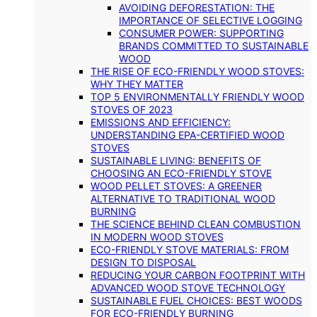
AVOIDING DEFORESTATION: THE
IMPORTANCE OF SELECTIVE LOGGING
CONSUMER POWER: SUPPORTING
BRANDS COMMITTED TO SUSTAINABLE
WOOD
THE RISE OF ECO-FRIENDLY WOOD STOVES:
WHY THEY MATTER
TOP 5 ENVIRONMENTALLY FRIENDLY WOOD
STOVES OF 2023
EMISSIONS AND EFFICIENCY:
UNDERSTANDING EPA-CERTIFIED WOOD
STOVES
SUSTAINABLE LIVING: BENEFITS OF
CHOOSING AN ECO-FRIENDLY STOVE
WOOD PELLET STOVES: A GREENER
ALTERNATIVE TO TRADITIONAL WOOD
BURNING
THE SCIENCE BEHIND CLEAN COMBUSTION
IN MODERN WOOD STOVES
ECO-FRIENDLY STOVE MATERIALS: FROM
DESIGN TO DISPOSAL
REDUCING YOUR CARBON FOOTPRINT WITH
ADVANCED WOOD STOVE TECHNOLOGY
SUSTAINABLE FUEL CHOICES: BEST WOODS
FOR ECO-FRIENDLY BURNING