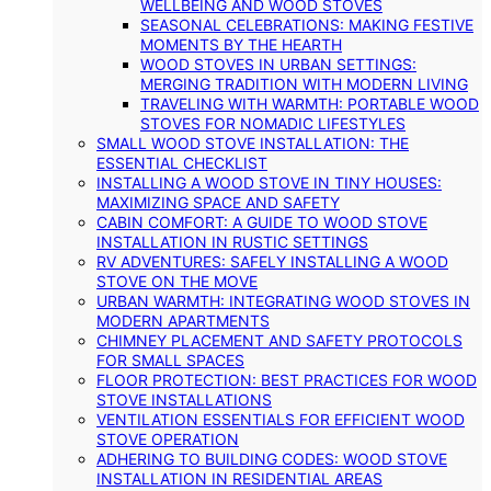
WELLBEING AND WOOD STOVES
SEASONAL CELEBRATIONS: MAKING FESTIVE
MOMENTS BY THE HEARTH
WOOD STOVES IN URBAN SETTINGS:
MERGING TRADITION WITH MODERN LIVING
TRAVELING WITH WARMTH: PORTABLE WOOD
STOVES FOR NOMADIC LIFESTYLES
SMALL WOOD STOVE INSTALLATION: THE
ESSENTIAL CHECKLIST
INSTALLING A WOOD STOVE IN TINY HOUSES:
MAXIMIZING SPACE AND SAFETY
CABIN COMFORT: A GUIDE TO WOOD STOVE
INSTALLATION IN RUSTIC SETTINGS
RV ADVENTURES: SAFELY INSTALLING A WOOD
STOVE ON THE MOVE
URBAN WARMTH: INTEGRATING WOOD STOVES IN
MODERN APARTMENTS
CHIMNEY PLACEMENT AND SAFETY PROTOCOLS
FOR SMALL SPACES
FLOOR PROTECTION: BEST PRACTICES FOR WOOD
STOVE INSTALLATIONS
VENTILATION ESSENTIALS FOR EFFICIENT WOOD
STOVE OPERATION
ADHERING TO BUILDING CODES: WOOD STOVE
INSTALLATION IN RESIDENTIAL AREAS