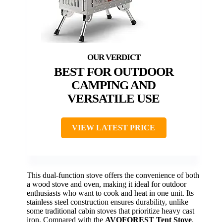
BEST FOR OUTDOOR
CAMPING AND
VERSATILE USE
VIEW LATEST PRICE
This dual-function stove offers the convenience of both
a wood stove and oven, making it ideal for outdoor
enthusiasts who want to cook and heat in one unit. Its
stainless steel construction ensures durability, unlike
some traditional cabin stoves that prioritize heavy cast
iron. Compared with the
AVOFOREST Tent Stove
,