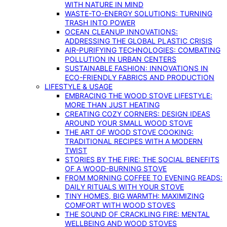
WITH NATURE IN MIND
WASTE-TO-ENERGY SOLUTIONS: TURNING
TRASH INTO POWER
OCEAN CLEANUP INNOVATIONS:
ADDRESSING THE GLOBAL PLASTIC CRISIS
AIR-PURIFYING TECHNOLOGIES: COMBATING
POLLUTION IN URBAN CENTERS
SUSTAINABLE FASHION: INNOVATIONS IN
ECO-FRIENDLY FABRICS AND PRODUCTION
LIFESTYLE & USAGE
EMBRACING THE WOOD STOVE LIFESTYLE:
MORE THAN JUST HEATING
CREATING COZY CORNERS: DESIGN IDEAS
AROUND YOUR SMALL WOOD STOVE
THE ART OF WOOD STOVE COOKING:
TRADITIONAL RECIPES WITH A MODERN
TWIST
STORIES BY THE FIRE: THE SOCIAL BENEFITS
OF A WOOD-BURNING STOVE
FROM MORNING COFFEE TO EVENING READS:
DAILY RITUALS WITH YOUR STOVE
TINY HOMES, BIG WARMTH: MAXIMIZING
COMFORT WITH WOOD STOVES
THE SOUND OF CRACKLING FIRE: MENTAL
WELLBEING AND WOOD STOVES