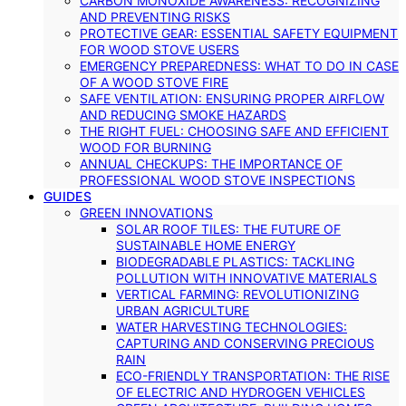
CARBON MONOXIDE AWARENESS: RECOGNIZING
AND PREVENTING RISKS
PROTECTIVE GEAR: ESSENTIAL SAFETY EQUIPMENT
FOR WOOD STOVE USERS
EMERGENCY PREPAREDNESS: WHAT TO DO IN CASE
OF A WOOD STOVE FIRE
SAFE VENTILATION: ENSURING PROPER AIRFLOW
AND REDUCING SMOKE HAZARDS
THE RIGHT FUEL: CHOOSING SAFE AND EFFICIENT
WOOD FOR BURNING
ANNUAL CHECKUPS: THE IMPORTANCE OF
PROFESSIONAL WOOD STOVE INSPECTIONS
GUIDES
GREEN INNOVATIONS
SOLAR ROOF TILES: THE FUTURE OF
SUSTAINABLE HOME ENERGY
BIODEGRADABLE PLASTICS: TACKLING
POLLUTION WITH INNOVATIVE MATERIALS
VERTICAL FARMING: REVOLUTIONIZING
URBAN AGRICULTURE
WATER HARVESTING TECHNOLOGIES:
CAPTURING AND CONSERVING PRECIOUS
RAIN
ECO-FRIENDLY TRANSPORTATION: THE RISE
OF ELECTRIC AND HYDROGEN VEHICLES