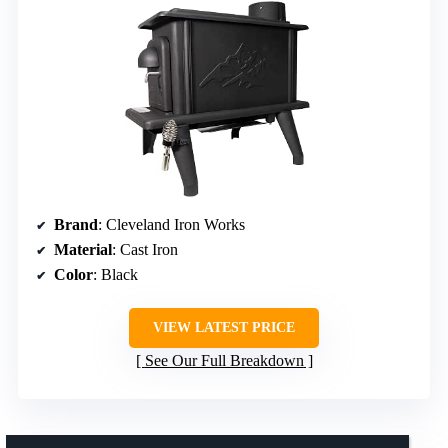
Brand
: Cleveland Iron Works
Material
: Cast Iron
Color
: Black
VIEW LATEST PRICE
See Our Full Breakdown