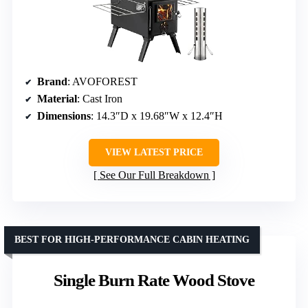
Brand
: AVOFOREST
Material
: Cast Iron
Dimensions
: 14.3″D x 19.68″W x 12.4″H
VIEW LATEST PRICE
See Our Full Breakdown
BEST FOR HIGH-PERFORMANCE CABIN HEATING
Single Burn Rate Wood Stove