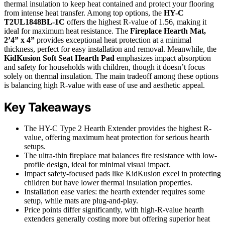
thermal insulation to keep heat contained and protect your flooring
from intense heat transfer. Among top options, the
HY-C
T2UL1848BL-1C
offers the highest R-value of 1.56, making it
ideal for maximum heat resistance. The
Fireplace Hearth Mat,
2’4” x 4”
provides exceptional heat protection at a minimal
thickness, perfect for easy installation and removal. Meanwhile, the
KidKusion Soft Seat Hearth Pad
emphasizes impact absorption
and safety for households with children, though it doesn’t focus
solely on thermal insulation. The main tradeoff among these options
is balancing high R-value with ease of use and aesthetic appeal.
Key Takeaways
The HY-C Type 2 Hearth Extender provides the highest R-
value, offering maximum heat protection for serious hearth
setups.
The ultra-thin fireplace mat balances fire resistance with low-
profile design, ideal for minimal visual impact.
Impact safety-focused pads like KidKusion excel in protecting
children but have lower thermal insulation properties.
Installation ease varies: the hearth extender requires some
setup, while mats are plug-and-play.
Price points differ significantly, with high-R-value hearth
extenders generally costing more but offering superior heat