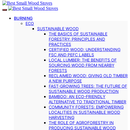
BURNING
ECO
SUSTAINABLE WOOD
THE BASICS OF SUSTAINABLE
FORESTRY: PRINCIPLES AND
PRACTICES
CERTIFIED WOOD: UNDERSTANDING
FSC AND PEFC LABELS
LOCAL LUMBER: THE BENEFITS OF
SOURCING WOOD FROM NEARBY
FORESTS
RECLAIMED WOOD: GIVING OLD TIMBER
A NEW PURPOSE
FAST-GROWING TREES: THE FUTURE OF
SUSTAINABLE WOOD PRODUCTION
BAMBOO: AN ECO-FRIENDLY
ALTERNATIVE TO TRADITIONAL TIMBER
COMMUNITY FORESTS: EMPOWERING
LOCALITIES IN SUSTAINABLE WOOD
HARVESTING
THE ROLE OF AGROFORESTRY IN
PRODUCING SUSTAINABLE WOOD