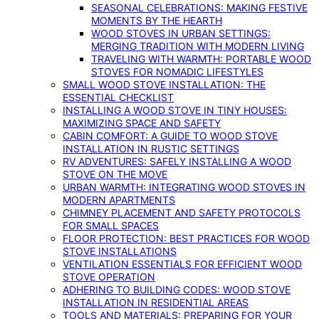
SEASONAL CELEBRATIONS: MAKING FESTIVE
MOMENTS BY THE HEARTH
WOOD STOVES IN URBAN SETTINGS:
MERGING TRADITION WITH MODERN LIVING
TRAVELING WITH WARMTH: PORTABLE WOOD
STOVES FOR NOMADIC LIFESTYLES
SMALL WOOD STOVE INSTALLATION: THE
ESSENTIAL CHECKLIST
INSTALLING A WOOD STOVE IN TINY HOUSES:
MAXIMIZING SPACE AND SAFETY
CABIN COMFORT: A GUIDE TO WOOD STOVE
INSTALLATION IN RUSTIC SETTINGS
RV ADVENTURES: SAFELY INSTALLING A WOOD
STOVE ON THE MOVE
URBAN WARMTH: INTEGRATING WOOD STOVES IN
MODERN APARTMENTS
CHIMNEY PLACEMENT AND SAFETY PROTOCOLS
FOR SMALL SPACES
FLOOR PROTECTION: BEST PRACTICES FOR WOOD
STOVE INSTALLATIONS
VENTILATION ESSENTIALS FOR EFFICIENT WOOD
STOVE OPERATION
ADHERING TO BUILDING CODES: WOOD STOVE
INSTALLATION IN RESIDENTIAL AREAS
TOOLS AND MATERIALS: PREPARING FOR YOUR