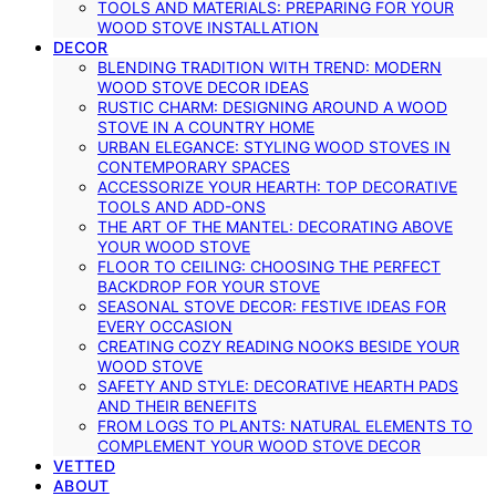
TOOLS AND MATERIALS: PREPARING FOR YOUR
WOOD STOVE INSTALLATION
DECOR
BLENDING TRADITION WITH TREND: MODERN
WOOD STOVE DECOR IDEAS
RUSTIC CHARM: DESIGNING AROUND A WOOD
STOVE IN A COUNTRY HOME
URBAN ELEGANCE: STYLING WOOD STOVES IN
CONTEMPORARY SPACES
ACCESSORIZE YOUR HEARTH: TOP DECORATIVE
TOOLS AND ADD-ONS
THE ART OF THE MANTEL: DECORATING ABOVE
YOUR WOOD STOVE
FLOOR TO CEILING: CHOOSING THE PERFECT
BACKDROP FOR YOUR STOVE
SEASONAL STOVE DECOR: FESTIVE IDEAS FOR
EVERY OCCASION
CREATING COZY READING NOOKS BESIDE YOUR
WOOD STOVE
SAFETY AND STYLE: DECORATIVE HEARTH PADS
AND THEIR BENEFITS
FROM LOGS TO PLANTS: NATURAL ELEMENTS TO
COMPLEMENT YOUR WOOD STOVE DECOR
VETTED
ABOUT