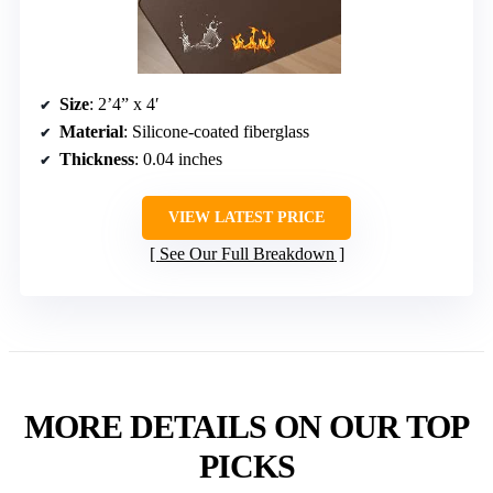
Size
: 2’4” x 4′
Material
: Silicone-coated fiberglass
Thickness
: 0.04 inches
VIEW LATEST PRICE
See Our Full Breakdown
MORE DETAILS ON OUR TOP
PICKS