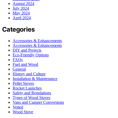
August 2024
July 2024
May 2024
April 2024
Categories
Accessories & Enhancements
Accessories & Enhancements
DIY and Projects
Eco-Friendly Options
FAQs
Fuel and Wood
General
History and Culture
Installation & Maintenance
Pellet Stoves
Rocket Launches
Safety and Regulations
Types of Wood Stoves
Vans and Camper Conversions
Vetted
Wood Stove