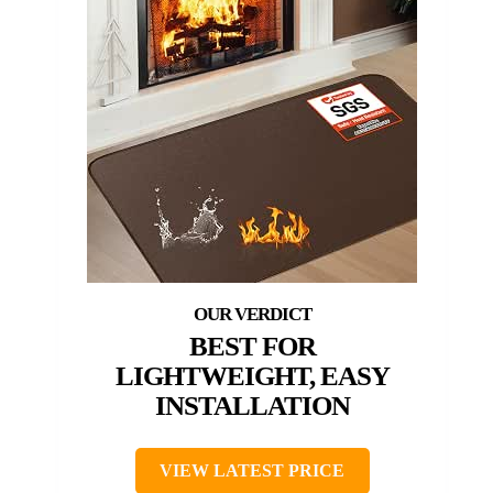
BEST FOR
LIGHTWEIGHT, EASY
INSTALLATION
VIEW LATEST PRICE