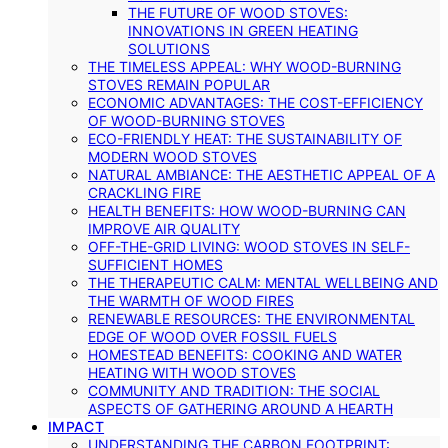
THE FUTURE OF WOOD STOVES:
INNOVATIONS IN GREEN HEATING
SOLUTIONS
THE TIMELESS APPEAL: WHY WOOD-BURNING
STOVES REMAIN POPULAR
ECONOMIC ADVANTAGES: THE COST-EFFICIENCY
OF WOOD-BURNING STOVES
ECO-FRIENDLY HEAT: THE SUSTAINABILITY OF
MODERN WOOD STOVES
NATURAL AMBIANCE: THE AESTHETIC APPEAL OF A
CRACKLING FIRE
HEALTH BENEFITS: HOW WOOD-BURNING CAN
IMPROVE AIR QUALITY
OFF-THE-GRID LIVING: WOOD STOVES IN SELF-
SUFFICIENT HOMES
THE THERAPEUTIC CALM: MENTAL WELLBEING AND
THE WARMTH OF WOOD FIRES
RENEWABLE RESOURCES: THE ENVIRONMENTAL
EDGE OF WOOD OVER FOSSIL FUELS
HOMESTEAD BENEFITS: COOKING AND WATER
HEATING WITH WOOD STOVES
COMMUNITY AND TRADITION: THE SOCIAL
ASPECTS OF GATHERING AROUND A HEARTH
IMPACT
UNDERSTANDING THE CARBON FOOTPRINT: