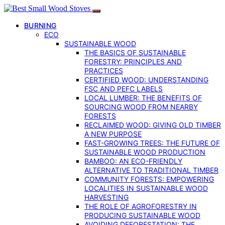
BURNING
ECO
SUSTAINABLE WOOD
THE BASICS OF SUSTAINABLE
FORESTRY: PRINCIPLES AND
PRACTICES
CERTIFIED WOOD: UNDERSTANDING
FSC AND PEFC LABELS
LOCAL LUMBER: THE BENEFITS OF
SOURCING WOOD FROM NEARBY
FORESTS
RECLAIMED WOOD: GIVING OLD TIMBER
A NEW PURPOSE
FAST-GROWING TREES: THE FUTURE OF
SUSTAINABLE WOOD PRODUCTION
BAMBOO: AN ECO-FRIENDLY
ALTERNATIVE TO TRADITIONAL TIMBER
COMMUNITY FORESTS: EMPOWERING
LOCALITIES IN SUSTAINABLE WOOD
HARVESTING
THE ROLE OF AGROFORESTRY IN
PRODUCING SUSTAINABLE WOOD
AVOIDING DEFORESTATION: THE