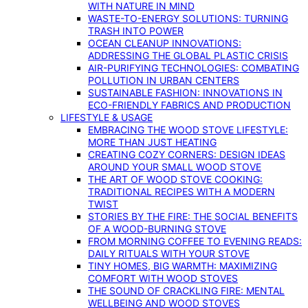
WITH NATURE IN MIND
WASTE-TO-ENERGY SOLUTIONS: TURNING
TRASH INTO POWER
OCEAN CLEANUP INNOVATIONS:
ADDRESSING THE GLOBAL PLASTIC CRISIS
AIR-PURIFYING TECHNOLOGIES: COMBATING
POLLUTION IN URBAN CENTERS
SUSTAINABLE FASHION: INNOVATIONS IN
ECO-FRIENDLY FABRICS AND PRODUCTION
LIFESTYLE & USAGE
EMBRACING THE WOOD STOVE LIFESTYLE:
MORE THAN JUST HEATING
CREATING COZY CORNERS: DESIGN IDEAS
AROUND YOUR SMALL WOOD STOVE
THE ART OF WOOD STOVE COOKING:
TRADITIONAL RECIPES WITH A MODERN
TWIST
STORIES BY THE FIRE: THE SOCIAL BENEFITS
OF A WOOD-BURNING STOVE
FROM MORNING COFFEE TO EVENING READS:
DAILY RITUALS WITH YOUR STOVE
TINY HOMES, BIG WARMTH: MAXIMIZING
COMFORT WITH WOOD STOVES
THE SOUND OF CRACKLING FIRE: MENTAL
WELLBEING AND WOOD STOVES