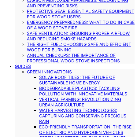
CARBON MONOXIDE AWARENESS: RECOGNIZING
AND PREVENTING RISKS
PROTECTIVE GEAR: ESSENTIAL SAFETY EQUIPMENT
FOR WOOD STOVE USERS
EMERGENCY PREPAREDNESS: WHAT TO DO IN CASE
OF A WOOD STOVE FIRE
SAFE VENTILATION: ENSURING PROPER AIRFLOW
AND REDUCING SMOKE HAZARDS
THE RIGHT FUEL: CHOOSING SAFE AND EFFICIENT
WOOD FOR BURNING
ANNUAL CHECKUPS: THE IMPORTANCE OF
PROFESSIONAL WOOD STOVE INSPECTIONS
GUIDES
GREEN INNOVATIONS
SOLAR ROOF TILES: THE FUTURE OF
SUSTAINABLE HOME ENERGY
BIODEGRADABLE PLASTICS: TACKLING
POLLUTION WITH INNOVATIVE MATERIALS
VERTICAL FARMING: REVOLUTIONIZING
URBAN AGRICULTURE
WATER HARVESTING TECHNOLOGIES:
CAPTURING AND CONSERVING PRECIOUS
RAIN
ECO-FRIENDLY TRANSPORTATION: THE RISE
OF ELECTRIC AND HYDROGEN VEHICLES