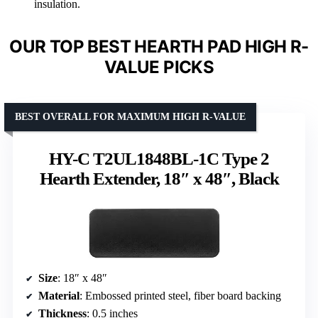
insulation.
OUR TOP BEST HEARTH PAD HIGH R-
VALUE PICKS
BEST OVERALL FOR MAXIMUM HIGH R-VALUE
HY-C T2UL1848BL-1C Type 2
Hearth Extender, 18″ x 48″, Black
Size
: 18″ x 48″
Material
: Embossed printed steel, fiber board backing
Thickness
: 0.5 inches