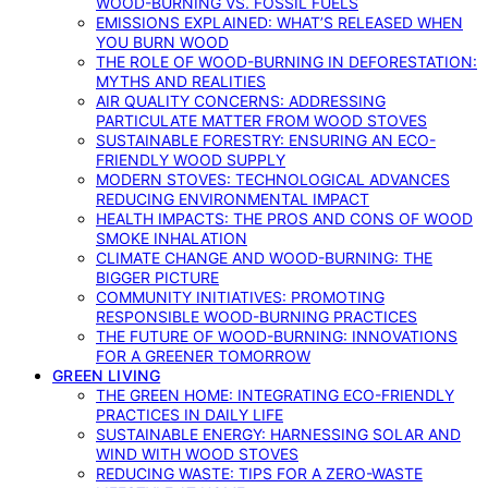
WOOD-BURNING VS. FOSSIL FUELS
EMISSIONS EXPLAINED: WHAT’S RELEASED WHEN
YOU BURN WOOD
THE ROLE OF WOOD-BURNING IN DEFORESTATION:
MYTHS AND REALITIES
AIR QUALITY CONCERNS: ADDRESSING
PARTICULATE MATTER FROM WOOD STOVES
SUSTAINABLE FORESTRY: ENSURING AN ECO-
FRIENDLY WOOD SUPPLY
MODERN STOVES: TECHNOLOGICAL ADVANCES
REDUCING ENVIRONMENTAL IMPACT
HEALTH IMPACTS: THE PROS AND CONS OF WOOD
SMOKE INHALATION
CLIMATE CHANGE AND WOOD-BURNING: THE
BIGGER PICTURE
COMMUNITY INITIATIVES: PROMOTING
RESPONSIBLE WOOD-BURNING PRACTICES
THE FUTURE OF WOOD-BURNING: INNOVATIONS
FOR A GREENER TOMORROW
GREEN LIVING
THE GREEN HOME: INTEGRATING ECO-FRIENDLY
PRACTICES IN DAILY LIFE
SUSTAINABLE ENERGY: HARNESSING SOLAR AND
WIND WITH WOOD STOVES
REDUCING WASTE: TIPS FOR A ZERO-WASTE