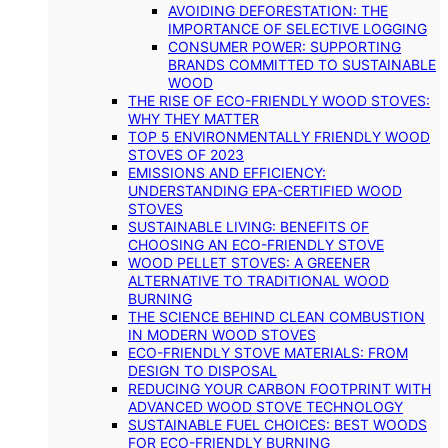
AVOIDING DEFORESTATION: THE
IMPORTANCE OF SELECTIVE LOGGING
CONSUMER POWER: SUPPORTING
BRANDS COMMITTED TO SUSTAINABLE
WOOD
THE RISE OF ECO-FRIENDLY WOOD STOVES:
WHY THEY MATTER
TOP 5 ENVIRONMENTALLY FRIENDLY WOOD
STOVES OF 2023
EMISSIONS AND EFFICIENCY:
UNDERSTANDING EPA-CERTIFIED WOOD
STOVES
SUSTAINABLE LIVING: BENEFITS OF
CHOOSING AN ECO-FRIENDLY STOVE
WOOD PELLET STOVES: A GREENER
ALTERNATIVE TO TRADITIONAL WOOD
BURNING
THE SCIENCE BEHIND CLEAN COMBUSTION
IN MODERN WOOD STOVES
ECO-FRIENDLY STOVE MATERIALS: FROM
DESIGN TO DISPOSAL
REDUCING YOUR CARBON FOOTPRINT WITH
ADVANCED WOOD STOVE TECHNOLOGY
SUSTAINABLE FUEL CHOICES: BEST WOODS
FOR ECO-FRIENDLY BURNING