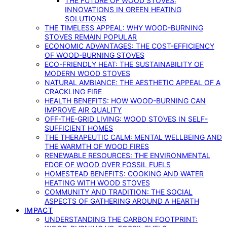
THE FUTURE OF WOOD STOVES:
INNOVATIONS IN GREEN HEATING
SOLUTIONS
THE TIMELESS APPEAL: WHY WOOD-BURNING
STOVES REMAIN POPULAR
ECONOMIC ADVANTAGES: THE COST-EFFICIENCY
OF WOOD-BURNING STOVES
ECO-FRIENDLY HEAT: THE SUSTAINABILITY OF
MODERN WOOD STOVES
NATURAL AMBIANCE: THE AESTHETIC APPEAL OF A
CRACKLING FIRE
HEALTH BENEFITS: HOW WOOD-BURNING CAN
IMPROVE AIR QUALITY
OFF-THE-GRID LIVING: WOOD STOVES IN SELF-
SUFFICIENT HOMES
THE THERAPEUTIC CALM: MENTAL WELLBEING AND
THE WARMTH OF WOOD FIRES
RENEWABLE RESOURCES: THE ENVIRONMENTAL
EDGE OF WOOD OVER FOSSIL FUELS
HOMESTEAD BENEFITS: COOKING AND WATER
HEATING WITH WOOD STOVES
COMMUNITY AND TRADITION: THE SOCIAL
ASPECTS OF GATHERING AROUND A HEARTH
IMPACT
UNDERSTANDING THE CARBON FOOTPRINT: