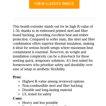
VIEW LATEST PRICE
This hearth extender stands out for its high R-value of
1.56, thanks to its embossed printed steel and fiber
board backing, providing excellent heat and ember
protection. Compared to softer mats, this steel and fiber
combination offers superior thermal insulation, making
it ideal for serious hearth setups where maximum heat
containment is essential. However, its weight and
installation complexity can be a drawback for those
seeking quick, temporary solutions. It’s best suited for
homeowners who prioritize safety and durability over
ease of setup or aesthetic flexibility.
Pros:
Highest R-value among reviewed options
Non-combustible steel and fiber backing
Durable and long-lasting material
UL tested for safety
Cons:
Heavy and less portable