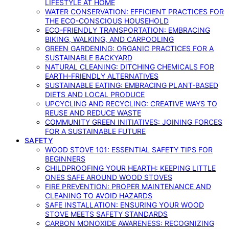
LIFESTYLE AT HOME
WATER CONSERVATION: EFFICIENT PRACTICES FOR
THE ECO-CONSCIOUS HOUSEHOLD
ECO-FRIENDLY TRANSPORTATION: EMBRACING
BIKING, WALKING, AND CARPOOLING
GREEN GARDENING: ORGANIC PRACTICES FOR A
SUSTAINABLE BACKYARD
NATURAL CLEANING: DITCHING CHEMICALS FOR
EARTH-FRIENDLY ALTERNATIVES
SUSTAINABLE EATING: EMBRACING PLANT-BASED
DIETS AND LOCAL PRODUCE
UPCYCLING AND RECYCLING: CREATIVE WAYS TO
REUSE AND REDUCE WASTE
COMMUNITY GREEN INITIATIVES: JOINING FORCES
FOR A SUSTAINABLE FUTURE
SAFETY
WOOD STOVE 101: ESSENTIAL SAFETY TIPS FOR
BEGINNERS
CHILDPROOFING YOUR HEARTH: KEEPING LITTLE
ONES SAFE AROUND WOOD STOVES
FIRE PREVENTION: PROPER MAINTENANCE AND
CLEANING TO AVOID HAZARDS
SAFE INSTALLATION: ENSURING YOUR WOOD
STOVE MEETS SAFETY STANDARDS
CARBON MONOXIDE AWARENESS: RECOGNIZING