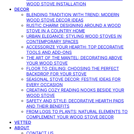
WOOD STOVE INSTALLATION
DECOR
BLENDING TRADITION WITH TREND: MODERN
WOOD STOVE DECOR IDEAS
RUSTIC CHARM: DESIGNING AROUND A WOOD
STOVE IN A COUNTRY HOME
URBAN ELEGANCE: STYLING WOOD STOVES IN
CONTEMPORARY SPACES
ACCESSORIZE YOUR HEARTH: TOP DECORATIVE
TOOLS AND ADD-ONS
THE ART OF THE MANTEL: DECORATING ABOVE
YOUR WOOD STOVE
FLOOR TO CEILING: CHOOSING THE PERFECT
BACKDROP FOR YOUR STOVE
SEASONAL STOVE DECOR: FESTIVE IDEAS FOR
EVERY OCCASION
CREATING COZY READING NOOKS BESIDE YOUR
WOOD STOVE
SAFETY AND STYLE: DECORATIVE HEARTH PADS
AND THEIR BENEFITS
FROM LOGS TO PLANTS: NATURAL ELEMENTS TO
COMPLEMENT YOUR WOOD STOVE DECOR
VETTED
ABOUT
CONTACT US