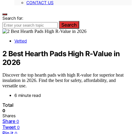
CONTACT US
Search for:
Search
Vetted
2 Best Hearth Pads High R-Value in
2026
Discover the top hearth pads with high R-value for superior heat
insulation in 2026. Find the best for safety, affordability, and
versatile use.
6 minute read
Total
0
Shares
Share
0
Tweet
0
Pin it
0