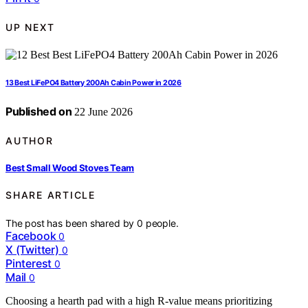
UP NEXT
13 Best LiFePO4 Battery 200Ah Cabin Power in 2026
Published on
22 June 2026
AUTHOR
Best Small Wood Stoves Team
SHARE ARTICLE
The post has been shared by
0
people.
Facebook
0
X (Twitter)
0
Pinterest
0
Mail
0
Choosing a hearth pad with a high R-value means prioritizing