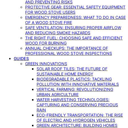
AND PREVENTING RISKS
PROTECTIVE GEAR: ESSENTIAL SAFETY EQUIPMENT
FOR WOOD STOVE USERS
EMERGENCY PREPAREDNESS: WHAT TO DO IN CASE
OF A WOOD STOVE FIRE
SAFE VENTILATION: ENSURING PROPER AIRFLOW
AND REDUCING SMOKE HAZARDS
THE RIGHT FUEL: CHOOSING SAFE AND EFFICIENT
WOOD FOR BURNING
ANNUAL CHECKUPS: THE IMPORTANCE OF
PROFESSIONAL WOOD STOVE INSPECTIONS
GUIDES
GREEN INNOVATIONS
SOLAR ROOF TILES: THE FUTURE OF
SUSTAINABLE HOME ENERGY
BIODEGRADABLE PLASTICS: TACKLING
POLLUTION WITH INNOVATIVE MATERIALS
VERTICAL FARMING: REVOLUTIONIZING
URBAN AGRICULTURE
WATER HARVESTING TECHNOLOGIES:
CAPTURING AND CONSERVING PRECIOUS
RAIN
ECO-FRIENDLY TRANSPORTATION: THE RISE
OF ELECTRIC AND HYDROGEN VEHICLES
GREEN ARCHITECTURE: BUILDING HOMES