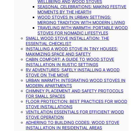
WELLBEING AND WOOD STOVES
SEASONAL CELEBRATIONS: MAKING FESTIVE
MOMENTS BY THE HEARTH
WOOD STOVES IN URBAN SETTINGS:
MERGING TRADITION WITH MODERN LIVING
TRAVELING WITH WARMTH: PORTABLE WOOD
STOVES FOR NOMADIC LIFESTYLES
SMALL WOOD STOVE INSTALLATION: THE
ESSENTIAL CHECKLIST
INSTALLING A WOOD STOVE IN TINY HOUSES:
MAXIMIZING SPACE AND SAFETY
CABIN COMFORT: A GUIDE TO WOOD STOVE
INSTALLATION IN RUSTIC SETTINGS
RV ADVENTURES: SAFELY INSTALLING A WOOD
STOVE ON THE MOVE
URBAN WARMTH: INTEGRATING WOOD STOVES IN
MODERN APARTMENTS
CHIMNEY PLACEMENT AND SAFETY PROTOCOLS
FOR SMALL SPACES
FLOOR PROTECTION: BEST PRACTICES FOR WOOD
STOVE INSTALLATIONS
VENTILATION ESSENTIALS FOR EFFICIENT WOOD
STOVE OPERATION
ADHERING TO BUILDING CODES: WOOD STOVE
INSTALLATION IN RESIDENTIAL AREAS