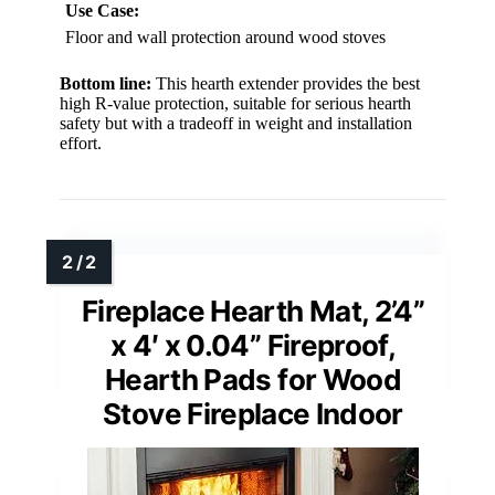
Use Case:
Floor and wall protection around wood stoves
Bottom line:
This hearth extender provides the best
high R-value protection, suitable for serious hearth
safety but with a tradeoff in weight and installation
effort.
Fireplace Hearth Mat, 2’4”
x 4′ x 0.04” Fireproof,
Hearth Pads for Wood
Stove Fireplace Indoor