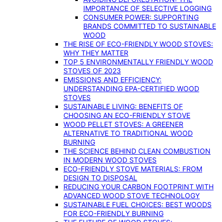
IMPORTANCE OF SELECTIVE LOGGING
CONSUMER POWER: SUPPORTING
BRANDS COMMITTED TO SUSTAINABLE
WOOD
THE RISE OF ECO-FRIENDLY WOOD STOVES:
WHY THEY MATTER
TOP 5 ENVIRONMENTALLY FRIENDLY WOOD
STOVES OF 2023
EMISSIONS AND EFFICIENCY:
UNDERSTANDING EPA-CERTIFIED WOOD
STOVES
SUSTAINABLE LIVING: BENEFITS OF
CHOOSING AN ECO-FRIENDLY STOVE
WOOD PELLET STOVES: A GREENER
ALTERNATIVE TO TRADITIONAL WOOD
BURNING
THE SCIENCE BEHIND CLEAN COMBUSTION
IN MODERN WOOD STOVES
ECO-FRIENDLY STOVE MATERIALS: FROM
DESIGN TO DISPOSAL
REDUCING YOUR CARBON FOOTPRINT WITH
ADVANCED WOOD STOVE TECHNOLOGY
SUSTAINABLE FUEL CHOICES: BEST WOODS
FOR ECO-FRIENDLY BURNING