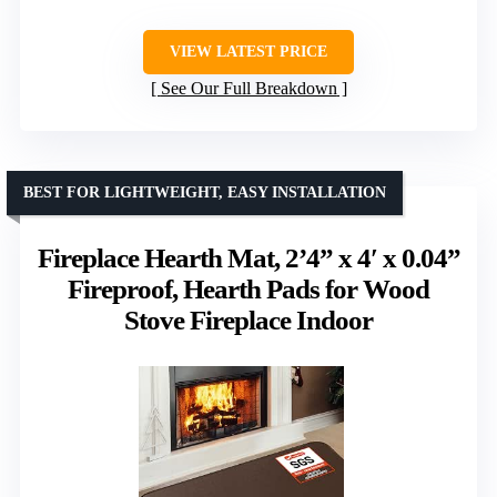
VIEW LATEST PRICE
See Our Full Breakdown
BEST FOR LIGHTWEIGHT, EASY INSTALLATION
Fireplace Hearth Mat, 2’4” x 4′ x 0.04”
Fireproof, Hearth Pads for Wood
Stove Fireplace Indoor