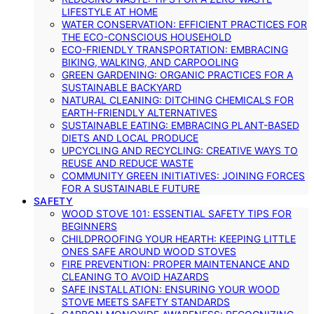
LIFESTYLE AT HOME
WATER CONSERVATION: EFFICIENT PRACTICES FOR
THE ECO-CONSCIOUS HOUSEHOLD
ECO-FRIENDLY TRANSPORTATION: EMBRACING
BIKING, WALKING, AND CARPOOLING
GREEN GARDENING: ORGANIC PRACTICES FOR A
SUSTAINABLE BACKYARD
NATURAL CLEANING: DITCHING CHEMICALS FOR
EARTH-FRIENDLY ALTERNATIVES
SUSTAINABLE EATING: EMBRACING PLANT-BASED
DIETS AND LOCAL PRODUCE
UPCYCLING AND RECYCLING: CREATIVE WAYS TO
REUSE AND REDUCE WASTE
COMMUNITY GREEN INITIATIVES: JOINING FORCES
FOR A SUSTAINABLE FUTURE
SAFETY
WOOD STOVE 101: ESSENTIAL SAFETY TIPS FOR
BEGINNERS
CHILDPROOFING YOUR HEARTH: KEEPING LITTLE
ONES SAFE AROUND WOOD STOVES
FIRE PREVENTION: PROPER MAINTENANCE AND
CLEANING TO AVOID HAZARDS
SAFE INSTALLATION: ENSURING YOUR WOOD
STOVE MEETS SAFETY STANDARDS