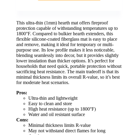
This ultra-thin (1mm) hearth mat offers fireproof
protection capable of withstanding temperatures up to
1800°F. Compared to bulkier hearth extenders, this
flexible silicone-coated fiberglass mat is easy to place
and remove, making it ideal for temporary or multi-
purpose use. Its low profile makes it less noticeable,
blending seamlessly into decor, but it provides slightly
lower insulation than thicker options. It’s perfect for
households that need quick, portable protection without
sacrificing heat resistance. The main tradeoff is that its
minimal thickness limits its overall R-value, so it’s best
for moderate heat scenarios.
Pros:
Ultra-thin and lightweight
Easy to clean and store
High heat resistance (up to 1800°F)
Water and oil resistant surface
Cons:
Minimal thickness limits R-value
May not withstand direct flames for long