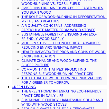
WOOD-BURNING VS. FOSSIL FUELS
EMISSIONS EXPLAINED: WHAT’S RELEASED WHEN
YOU BURN WOOD
THE ROLE OF WOOD-BURNING IN DEFORESTATION:
MYTHS AND REALITIES
AIR QUALITY CONCERNS: ADDRESSING
PARTICULATE MATTER FROM WOOD STOVES
SUSTAINABLE FORESTRY: ENSURING AN ECO-
FRIENDLY WOOD SUPPLY
MODERN STOVES: TECHNOLOGICAL ADVANCES
REDUCING ENVIRONMENTAL IMPACT
HEALTH IMPACTS: THE PROS AND CONS OF WOOD
SMOKE INHALATION
CLIMATE CHANGE AND WOOD-BURNING: THE
BIGGER PICTURE
COMMUNITY INITIATIVES: PROMOTING
RESPONSIBLE WOOD-BURNING PRACTICES
THE FUTURE OF WOOD-BURNING: INNOVATIONS
FOR A GREENER TOMORROW
GREEN LIVING
THE GREEN HOME: INTEGRATING ECO-FRIENDLY
PRACTICES IN DAILY LIFE
SUSTAINABLE ENERGY: HARNESSING SOLAR AND
WIND WITH WOOD STOVES
REDUCING WASTE: TIPS FOR A ZERO-WASTE