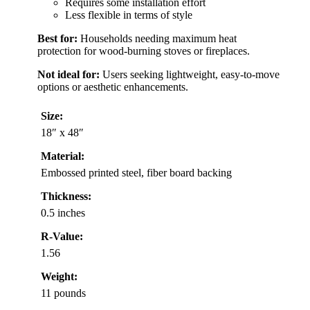
Requires some installation effort
Less flexible in terms of style
Best for:
Households needing maximum heat
protection for wood-burning stoves or fireplaces.
Not ideal for:
Users seeking lightweight, easy-to-move
options or aesthetic enhancements.
Size:
18″ x 48″
Material:
Embossed printed steel, fiber board backing
Thickness:
0.5 inches
R-Value:
1.56
Weight:
11 pounds