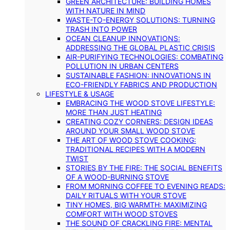
GREEN ARCHITECTURE: BUILDING HOMES
WITH NATURE IN MIND
WASTE-TO-ENERGY SOLUTIONS: TURNING
TRASH INTO POWER
OCEAN CLEANUP INNOVATIONS:
ADDRESSING THE GLOBAL PLASTIC CRISIS
AIR-PURIFYING TECHNOLOGIES: COMBATING
POLLUTION IN URBAN CENTERS
SUSTAINABLE FASHION: INNOVATIONS IN
ECO-FRIENDLY FABRICS AND PRODUCTION
LIFESTYLE & USAGE
EMBRACING THE WOOD STOVE LIFESTYLE:
MORE THAN JUST HEATING
CREATING COZY CORNERS: DESIGN IDEAS
AROUND YOUR SMALL WOOD STOVE
THE ART OF WOOD STOVE COOKING:
TRADITIONAL RECIPES WITH A MODERN
TWIST
STORIES BY THE FIRE: THE SOCIAL BENEFITS
OF A WOOD-BURNING STOVE
FROM MORNING COFFEE TO EVENING READS:
DAILY RITUALS WITH YOUR STOVE
TINY HOMES, BIG WARMTH: MAXIMIZING
COMFORT WITH WOOD STOVES
THE SOUND OF CRACKLING FIRE: MENTAL