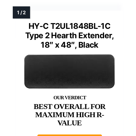
HY-C T2UL1848BL-1C
Type 2 Hearth Extender,
18″ x 48″, Black
BEST OVERALL FOR
MAXIMUM HIGH R-
VALUE