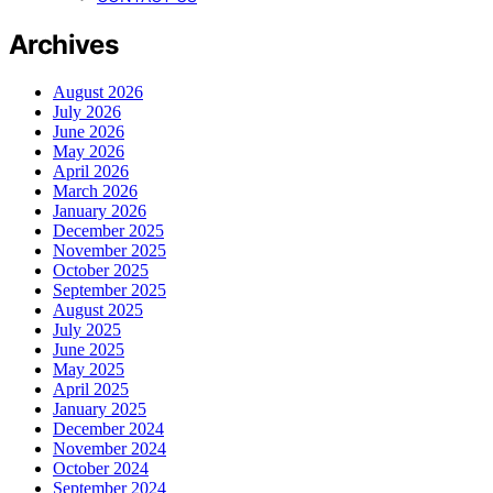
Archives
August 2026
July 2026
June 2026
May 2026
April 2026
March 2026
January 2026
December 2025
November 2025
October 2025
September 2025
August 2025
July 2025
June 2025
May 2025
April 2025
January 2025
December 2024
November 2024
October 2024
September 2024