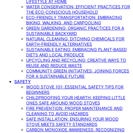
LIFESTYLE AT HOME
WATER CONSERVATION: EFFICIENT PRACTICES FOR
THE ECO-CONSCIOUS HOUSEHOLD
ECO-FRIENDLY TRANSPORTATION: EMBRACING
BIKING, WALKING, AND CARPOOLING
GREEN GARDENING: ORGANIC PRACTICES FOR A
SUSTAINABLE BACKYARD
NATURAL CLEANING: DITCHING CHEMICALS FOR
EARTH-FRIENDLY ALTERNATIVES
SUSTAINABLE EATING: EMBRACING PLANT-BASED
DIETS AND LOCAL PRODUCE
UPCYCLING AND RECYCLING: CREATIVE WAYS TO
REUSE AND REDUCE WASTE
COMMUNITY GREEN INITIATIVES: JOINING FORCES
FOR A SUSTAINABLE FUTURE
SAFETY
WOOD STOVE 101: ESSENTIAL SAFETY TIPS FOR
BEGINNERS
CHILDPROOFING YOUR HEARTH: KEEPING LITTLE
ONES SAFE AROUND WOOD STOVES
FIRE PREVENTION: PROPER MAINTENANCE AND
CLEANING TO AVOID HAZARDS
SAFE INSTALLATION: ENSURING YOUR WOOD
STOVE MEETS SAFETY STANDARDS
CARBON MONOXIDE AWARENESS: RECOGNIZING