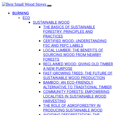
BURNING
ECO
SUSTAINABLE WOOD
THE BASICS OF SUSTAINABLE
FORESTRY: PRINCIPLES AND
PRACTICES
CERTIFIED WOOD: UNDERSTANDING
FSC AND PEFC LABELS
LOCAL LUMBER: THE BENEFITS OF
SOURCING WOOD FROM NEARBY
FORESTS
RECLAIMED WOOD: GIVING OLD TIMBER
A NEW PURPOSE
FAST-GROWING TREES: THE FUTURE OF
SUSTAINABLE WOOD PRODUCTION
BAMBOO: AN ECO-FRIENDLY
ALTERNATIVE TO TRADITIONAL TIMBER
COMMUNITY FORESTS: EMPOWERING
LOCALITIES IN SUSTAINABLE WOOD
HARVESTING
THE ROLE OF AGROFORESTRY IN
PRODUCING SUSTAINABLE WOOD
AVOIDING DEFORESTATION: THE