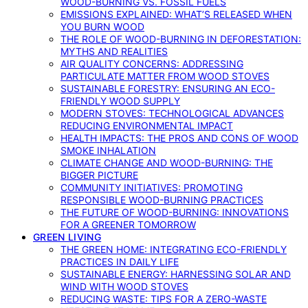
WOOD-BURNING VS. FOSSIL FUELS
EMISSIONS EXPLAINED: WHAT’S RELEASED WHEN
YOU BURN WOOD
THE ROLE OF WOOD-BURNING IN DEFORESTATION:
MYTHS AND REALITIES
AIR QUALITY CONCERNS: ADDRESSING
PARTICULATE MATTER FROM WOOD STOVES
SUSTAINABLE FORESTRY: ENSURING AN ECO-
FRIENDLY WOOD SUPPLY
MODERN STOVES: TECHNOLOGICAL ADVANCES
REDUCING ENVIRONMENTAL IMPACT
HEALTH IMPACTS: THE PROS AND CONS OF WOOD
SMOKE INHALATION
CLIMATE CHANGE AND WOOD-BURNING: THE
BIGGER PICTURE
COMMUNITY INITIATIVES: PROMOTING
RESPONSIBLE WOOD-BURNING PRACTICES
THE FUTURE OF WOOD-BURNING: INNOVATIONS
FOR A GREENER TOMORROW
GREEN LIVING
THE GREEN HOME: INTEGRATING ECO-FRIENDLY
PRACTICES IN DAILY LIFE
SUSTAINABLE ENERGY: HARNESSING SOLAR AND
WIND WITH WOOD STOVES
REDUCING WASTE: TIPS FOR A ZERO-WASTE