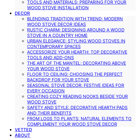
TOOLS AND MATERIALS: PREPARING FOR YOUR
WOOD STOVE INSTALLATION
DECOR
BLENDING TRADITION WITH TREND: MODERN
WOOD STOVE DECOR IDEAS
RUSTIC CHARM: DESIGNING AROUND A WOOD
STOVE IN A COUNTRY HOME
URBAN ELEGANCE: STYLING WOOD STOVES IN
CONTEMPORARY SPACES
ACCESSORIZE YOUR HEARTH: TOP DECORATIVE
TOOLS AND ADD-ONS
THE ART OF THE MANTEL: DECORATING ABOVE
YOUR WOOD STOVE
FLOOR TO CEILING: CHOOSING THE PERFECT
BACKDROP FOR YOUR STOVE
SEASONAL STOVE DECOR: FESTIVE IDEAS FOR
EVERY OCCASION
CREATING COZY READING NOOKS BESIDE YOUR
WOOD STOVE
SAFETY AND STYLE: DECORATIVE HEARTH PADS
AND THEIR BENEFITS
FROM LOGS TO PLANTS: NATURAL ELEMENTS TO
COMPLEMENT YOUR WOOD STOVE DECOR
VETTED
ABOUT