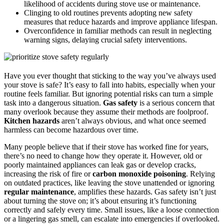
likelihood of accidents during stove use or maintenance.
Clinging to old routines prevents adopting new safety
measures that reduce hazards and improve appliance lifespan.
Overconfidence in familiar methods can result in neglecting
warning signs, delaying crucial safety interventions.
Have you ever thought that sticking to the way you’ve always used
your stove is safe? It’s easy to fall into habits, especially when your
routine feels familiar. But ignoring potential risks can turn a simple
task into a dangerous situation.
Gas safety
is a serious concern that
many overlook because they assume their methods are foolproof.
Kitchen hazards
aren’t always obvious, and what once seemed
harmless can become hazardous over time.
Many people believe that if their stove has worked fine for years,
there’s no need to change how they operate it. However, old or
poorly maintained appliances can leak gas or develop cracks,
increasing the risk of fire or
carbon monoxide poisoning
. Relying
on outdated practices, like leaving the stove unattended or ignoring
regular maintenance
, amplifies these hazards. Gas safety isn’t just
about turning the stove on; it’s about ensuring it’s functioning
correctly and safely every time. Small issues, like a loose connection
or a lingering gas smell, can escalate into emergencies if overlooked.