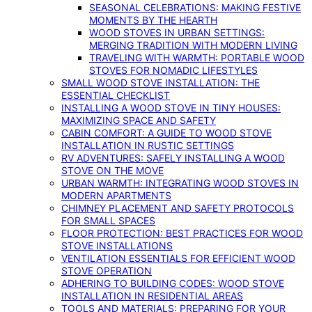
SEASONAL CELEBRATIONS: MAKING FESTIVE
MOMENTS BY THE HEARTH
WOOD STOVES IN URBAN SETTINGS:
MERGING TRADITION WITH MODERN LIVING
TRAVELING WITH WARMTH: PORTABLE WOOD
STOVES FOR NOMADIC LIFESTYLES
SMALL WOOD STOVE INSTALLATION: THE
ESSENTIAL CHECKLIST
INSTALLING A WOOD STOVE IN TINY HOUSES:
MAXIMIZING SPACE AND SAFETY
CABIN COMFORT: A GUIDE TO WOOD STOVE
INSTALLATION IN RUSTIC SETTINGS
RV ADVENTURES: SAFELY INSTALLING A WOOD
STOVE ON THE MOVE
URBAN WARMTH: INTEGRATING WOOD STOVES IN
MODERN APARTMENTS
CHIMNEY PLACEMENT AND SAFETY PROTOCOLS
FOR SMALL SPACES
FLOOR PROTECTION: BEST PRACTICES FOR WOOD
STOVE INSTALLATIONS
VENTILATION ESSENTIALS FOR EFFICIENT WOOD
STOVE OPERATION
ADHERING TO BUILDING CODES: WOOD STOVE
INSTALLATION IN RESIDENTIAL AREAS
TOOLS AND MATERIALS: PREPARING FOR YOUR