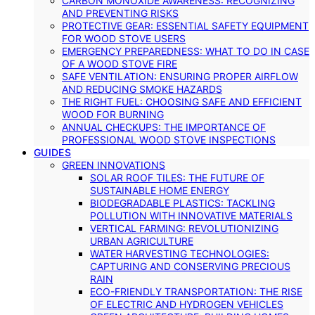
CARBON MONOXIDE AWARENESS: RECOGNIZING
AND PREVENTING RISKS
PROTECTIVE GEAR: ESSENTIAL SAFETY EQUIPMENT
FOR WOOD STOVE USERS
EMERGENCY PREPAREDNESS: WHAT TO DO IN CASE
OF A WOOD STOVE FIRE
SAFE VENTILATION: ENSURING PROPER AIRFLOW
AND REDUCING SMOKE HAZARDS
THE RIGHT FUEL: CHOOSING SAFE AND EFFICIENT
WOOD FOR BURNING
ANNUAL CHECKUPS: THE IMPORTANCE OF
PROFESSIONAL WOOD STOVE INSPECTIONS
GUIDES
GREEN INNOVATIONS
SOLAR ROOF TILES: THE FUTURE OF
SUSTAINABLE HOME ENERGY
BIODEGRADABLE PLASTICS: TACKLING
POLLUTION WITH INNOVATIVE MATERIALS
VERTICAL FARMING: REVOLUTIONIZING
URBAN AGRICULTURE
WATER HARVESTING TECHNOLOGIES:
CAPTURING AND CONSERVING PRECIOUS
RAIN
ECO-FRIENDLY TRANSPORTATION: THE RISE
OF ELECTRIC AND HYDROGEN VEHICLES