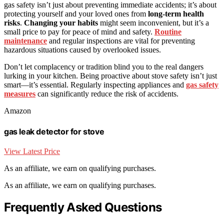
gas safety isn’t just about preventing immediate accidents; it’s about
protecting yourself and your loved ones from
long-term health
risks
.
Changing your habits
might seem inconvenient, but it’s a
small price to pay for peace of mind and safety.
Routine
maintenance
and regular inspections are vital for preventing
hazardous situations caused by overlooked issues.
Don’t let complacency or tradition blind you to the real dangers
lurking in your kitchen. Being proactive about stove safety isn’t just
smart—it’s essential. Regularly inspecting appliances and
gas safety
measures
can significantly reduce the risk of accidents.
Amazon
gas leak detector for stove
View Latest Price
As an affiliate, we earn on qualifying purchases.
As an affiliate, we earn on qualifying purchases.
Frequently Asked Questions