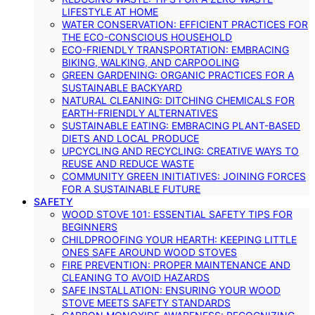
LIFESTYLE AT HOME
WATER CONSERVATION: EFFICIENT PRACTICES FOR
THE ECO-CONSCIOUS HOUSEHOLD
ECO-FRIENDLY TRANSPORTATION: EMBRACING
BIKING, WALKING, AND CARPOOLING
GREEN GARDENING: ORGANIC PRACTICES FOR A
SUSTAINABLE BACKYARD
NATURAL CLEANING: DITCHING CHEMICALS FOR
EARTH-FRIENDLY ALTERNATIVES
SUSTAINABLE EATING: EMBRACING PLANT-BASED
DIETS AND LOCAL PRODUCE
UPCYCLING AND RECYCLING: CREATIVE WAYS TO
REUSE AND REDUCE WASTE
COMMUNITY GREEN INITIATIVES: JOINING FORCES
FOR A SUSTAINABLE FUTURE
SAFETY
WOOD STOVE 101: ESSENTIAL SAFETY TIPS FOR
BEGINNERS
CHILDPROOFING YOUR HEARTH: KEEPING LITTLE
ONES SAFE AROUND WOOD STOVES
FIRE PREVENTION: PROPER MAINTENANCE AND
CLEANING TO AVOID HAZARDS
SAFE INSTALLATION: ENSURING YOUR WOOD
STOVE MEETS SAFETY STANDARDS