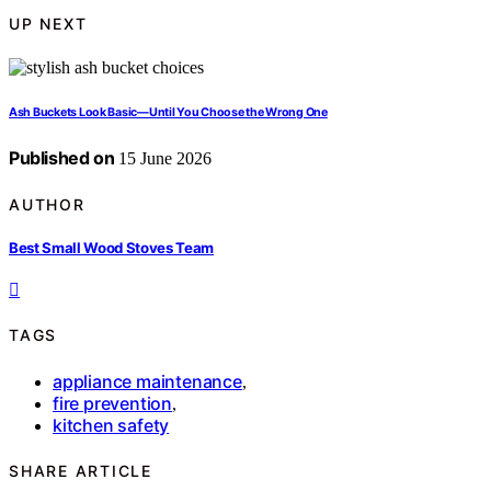
UP NEXT
Ash Buckets Look Basic—Until You Choose the Wrong One
Published on
15 June 2026
AUTHOR
Best Small Wood Stoves Team
TAGS
appliance maintenance
,
fire prevention
,
kitchen safety
SHARE ARTICLE