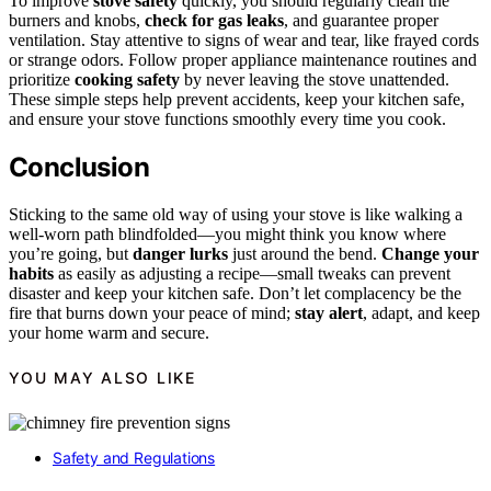
To improve
stove safety
quickly, you should regularly clean the
burners and knobs,
check for gas leaks
, and guarantee proper
ventilation. Stay attentive to signs of wear and tear, like frayed cords
or strange odors. Follow proper appliance maintenance routines and
prioritize
cooking safety
by never leaving the stove unattended.
These simple steps help prevent accidents, keep your kitchen safe,
and ensure your stove functions smoothly every time you cook.
Conclusion
Sticking to the same old way of using your stove is like walking a
well-worn path blindfolded—you might think you know where
you’re going, but
danger lurks
just around the bend.
Change your
habits
as easily as adjusting a recipe—small tweaks can prevent
disaster and keep your kitchen safe. Don’t let complacency be the
fire that burns down your peace of mind;
stay alert
, adapt, and keep
your home warm and secure.
YOU MAY ALSO LIKE
Safety and Regulations