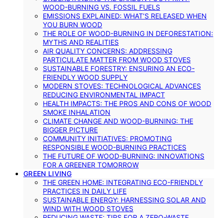
WOOD-BURNING VS. FOSSIL FUELS
EMISSIONS EXPLAINED: WHAT’S RELEASED WHEN
YOU BURN WOOD
THE ROLE OF WOOD-BURNING IN DEFORESTATION:
MYTHS AND REALITIES
AIR QUALITY CONCERNS: ADDRESSING
PARTICULATE MATTER FROM WOOD STOVES
SUSTAINABLE FORESTRY: ENSURING AN ECO-
FRIENDLY WOOD SUPPLY
MODERN STOVES: TECHNOLOGICAL ADVANCES
REDUCING ENVIRONMENTAL IMPACT
HEALTH IMPACTS: THE PROS AND CONS OF WOOD
SMOKE INHALATION
CLIMATE CHANGE AND WOOD-BURNING: THE
BIGGER PICTURE
COMMUNITY INITIATIVES: PROMOTING
RESPONSIBLE WOOD-BURNING PRACTICES
THE FUTURE OF WOOD-BURNING: INNOVATIONS
FOR A GREENER TOMORROW
GREEN LIVING
THE GREEN HOME: INTEGRATING ECO-FRIENDLY
PRACTICES IN DAILY LIFE
SUSTAINABLE ENERGY: HARNESSING SOLAR AND
WIND WITH WOOD STOVES
REDUCING WASTE: TIPS FOR A ZERO-WASTE