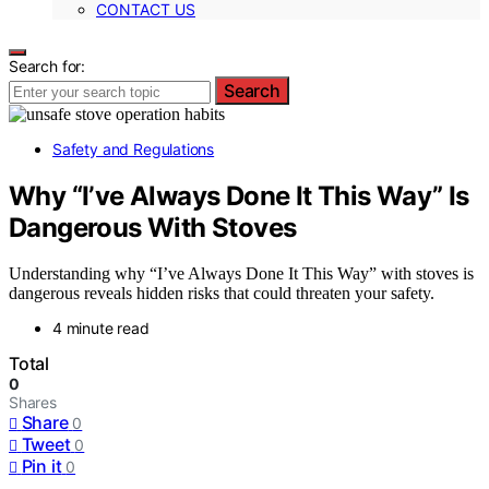
CONTACT US
Search for:
Search
Safety and Regulations
Why “I’ve Always Done It This Way” Is
Dangerous With Stoves
Understanding why “I’ve Always Done It This Way” with stoves is
dangerous reveals hidden risks that could threaten your safety.
4 minute read
Total
0
Shares
Share
0
Tweet
0
Pin it
0