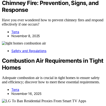
Chimney Fire: Prevention, Signs, and
Response
Have you ever wondered how to prevent chimney fires and respond
effectively if one occurs?
Terra
November 8, 2025
Safety and Regulations
Combustion Air Requirements in Tight
Homes
Adequate combustion air is crucial in tight homes to ensure safety
and efficiency; discover how to meet these essential requirements.
Terra
November 16, 2025