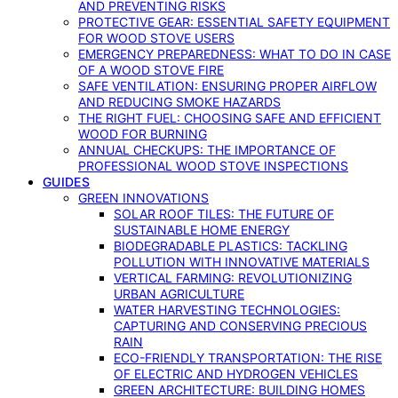
AND PREVENTING RISKS
PROTECTIVE GEAR: ESSENTIAL SAFETY EQUIPMENT
FOR WOOD STOVE USERS
EMERGENCY PREPAREDNESS: WHAT TO DO IN CASE
OF A WOOD STOVE FIRE
SAFE VENTILATION: ENSURING PROPER AIRFLOW
AND REDUCING SMOKE HAZARDS
THE RIGHT FUEL: CHOOSING SAFE AND EFFICIENT
WOOD FOR BURNING
ANNUAL CHECKUPS: THE IMPORTANCE OF
PROFESSIONAL WOOD STOVE INSPECTIONS
GUIDES
GREEN INNOVATIONS
SOLAR ROOF TILES: THE FUTURE OF
SUSTAINABLE HOME ENERGY
BIODEGRADABLE PLASTICS: TACKLING
POLLUTION WITH INNOVATIVE MATERIALS
VERTICAL FARMING: REVOLUTIONIZING
URBAN AGRICULTURE
WATER HARVESTING TECHNOLOGIES:
CAPTURING AND CONSERVING PRECIOUS
RAIN
ECO-FRIENDLY TRANSPORTATION: THE RISE
OF ELECTRIC AND HYDROGEN VEHICLES
GREEN ARCHITECTURE: BUILDING HOMES