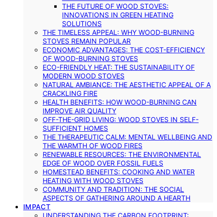
THE FUTURE OF WOOD STOVES:
INNOVATIONS IN GREEN HEATING
SOLUTIONS
THE TIMELESS APPEAL: WHY WOOD-BURNING
STOVES REMAIN POPULAR
ECONOMIC ADVANTAGES: THE COST-EFFICIENCY
OF WOOD-BURNING STOVES
ECO-FRIENDLY HEAT: THE SUSTAINABILITY OF
MODERN WOOD STOVES
NATURAL AMBIANCE: THE AESTHETIC APPEAL OF A
CRACKLING FIRE
HEALTH BENEFITS: HOW WOOD-BURNING CAN
IMPROVE AIR QUALITY
OFF-THE-GRID LIVING: WOOD STOVES IN SELF-
SUFFICIENT HOMES
THE THERAPEUTIC CALM: MENTAL WELLBEING AND
THE WARMTH OF WOOD FIRES
RENEWABLE RESOURCES: THE ENVIRONMENTAL
EDGE OF WOOD OVER FOSSIL FUELS
HOMESTEAD BENEFITS: COOKING AND WATER
HEATING WITH WOOD STOVES
COMMUNITY AND TRADITION: THE SOCIAL
ASPECTS OF GATHERING AROUND A HEARTH
IMPACT
UNDERSTANDING THE CARBON FOOTPRINT: