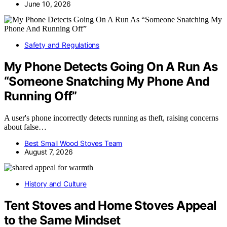
June 10, 2026
Safety and Regulations
My Phone Detects Going On A Run As
“Someone Snatching My Phone And
Running Off”
A user's phone incorrectly detects running as theft, raising concerns
about false…
Best Small Wood Stoves Team
August 7, 2026
History and Culture
Tent Stoves and Home Stoves Appeal
to the Same Mindset