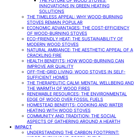
THE FUTURE OF WOOD STOVES:
INNOVATIONS IN GREEN HEATING
SOLUTIONS
THE TIMELESS APPEAL: WHY WOOD-BURNING
STOVES REMAIN POPULAR
ECONOMIC ADVANTAGES: THE COST-EFFICIENCY
OF WOOD-BURNING STOVES
ECO-FRIENDLY HEAT: THE SUSTAINABILITY OF
MODERN WOOD STOVES
NATURAL AMBIANCE: THE AESTHETIC APPEAL OF A
CRACKLING FIRE
HEALTH BENEFITS: HOW WOOD-BURNING CAN
IMPROVE AIR QUALITY
OFF-THE-GRID LIVING: WOOD STOVES IN SELF-
SUFFICIENT HOMES
THE THERAPEUTIC CALM: MENTAL WELLBEING AND
THE WARMTH OF WOOD FIRES
RENEWABLE RESOURCES: THE ENVIRONMENTAL
EDGE OF WOOD OVER FOSSIL FUELS
HOMESTEAD BENEFITS: COOKING AND WATER
HEATING WITH WOOD STOVES
COMMUNITY AND TRADITION: THE SOCIAL
ASPECTS OF GATHERING AROUND A HEARTH
IMPACT
UNDERSTANDING THE CARBON FOOTPRINT: