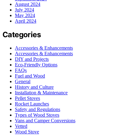
August 2024
July 2024
May 2024
April 2024
Categories
Accessories & Enhancements
Accessories & Enhancements
DIY and Projects
Eco-Friendly Options
FAQs
Fuel and Wood
General
History and Culture
Installation & Maintenance
Pellet Stoves
Rocket Launches
Safety and Regulations
Types of Wood Stoves
Vans and Camper Conversions
Vetted
Wood Stove