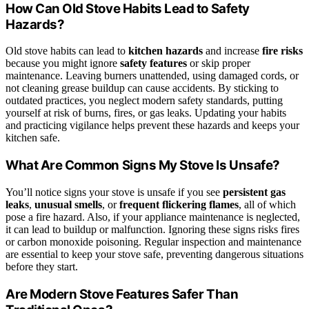
How Can Old Stove Habits Lead to Safety
Hazards?
Old stove habits can lead to
kitchen hazards
and increase
fire risks
because you might ignore
safety features
or skip proper
maintenance. Leaving burners unattended, using damaged cords, or
not cleaning grease buildup can cause accidents. By sticking to
outdated practices, you neglect modern safety standards, putting
yourself at risk of burns, fires, or gas leaks. Updating your habits
and practicing vigilance helps prevent these hazards and keeps your
kitchen safe.
What Are Common Signs My Stove Is Unsafe?
You’ll notice signs your stove is unsafe if you see
persistent gas
leaks
,
unusual smells
, or
frequent flickering flames
, all of which
pose a fire hazard. Also, if your appliance maintenance is neglected,
it can lead to buildup or malfunction. Ignoring these signs risks fires
or carbon monoxide poisoning. Regular inspection and maintenance
are essential to keep your stove safe, preventing dangerous situations
before they start.
Are Modern Stove Features Safer Than