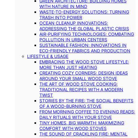
GREEN ARCHITECTURE: BUILDING HOMES
WITH NATURE IN MIND
WASTE-TO-ENERGY SOLUTIONS: TURNING
TRASH INTO POWER
OCEAN CLEANUP INNOVATIONS:
ADDRESSING THE GLOBAL PLASTIC CRISIS
AIR-PURIFYING TECHNOLOGIES: COMBATING
POLLUTION IN URBAN CENTERS
SUSTAINABLE FASHION: INNOVATIONS IN
ECO-FRIENDLY FABRICS AND PRODUCTION
LIFESTYLE & USAGE
EMBRACING THE WOOD STOVE LIFESTYLE:
MORE THAN JUST HEATING
CREATING COZY CORNERS: DESIGN IDEAS
AROUND YOUR SMALL WOOD STOVE
THE ART OF WOOD STOVE COOKING:
TRADITIONAL RECIPES WITH A MODERN
TWIST
STORIES BY THE FIRE: THE SOCIAL BENEFITS
OF A WOOD-BURNING STOVE
FROM MORNING COFFEE TO EVENING READS:
DAILY RITUALS WITH YOUR STOVE
TINY HOMES, BIG WARMTH: MAXIMIZING
COMFORT WITH WOOD STOVES
THE SOUND OF CRACKLING FIRE: MENTAL