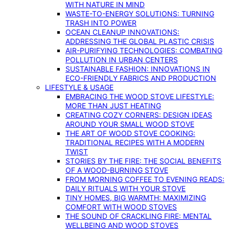
WITH NATURE IN MIND
WASTE-TO-ENERGY SOLUTIONS: TURNING
TRASH INTO POWER
OCEAN CLEANUP INNOVATIONS:
ADDRESSING THE GLOBAL PLASTIC CRISIS
AIR-PURIFYING TECHNOLOGIES: COMBATING
POLLUTION IN URBAN CENTERS
SUSTAINABLE FASHION: INNOVATIONS IN
ECO-FRIENDLY FABRICS AND PRODUCTION
LIFESTYLE & USAGE
EMBRACING THE WOOD STOVE LIFESTYLE:
MORE THAN JUST HEATING
CREATING COZY CORNERS: DESIGN IDEAS
AROUND YOUR SMALL WOOD STOVE
THE ART OF WOOD STOVE COOKING:
TRADITIONAL RECIPES WITH A MODERN
TWIST
STORIES BY THE FIRE: THE SOCIAL BENEFITS
OF A WOOD-BURNING STOVE
FROM MORNING COFFEE TO EVENING READS:
DAILY RITUALS WITH YOUR STOVE
TINY HOMES, BIG WARMTH: MAXIMIZING
COMFORT WITH WOOD STOVES
THE SOUND OF CRACKLING FIRE: MENTAL
WELLBEING AND WOOD STOVES