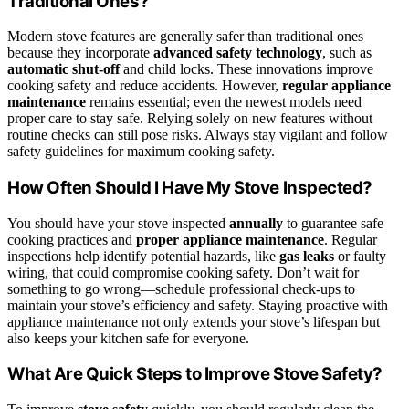
Traditional Ones?
Modern stove features are generally safer than traditional ones
because they incorporate
advanced safety technology
, such as
automatic shut-off
and child locks. These innovations improve
cooking safety and reduce accidents. However,
regular appliance
maintenance
remains essential; even the newest models need
proper care to stay safe. Relying solely on new features without
routine checks can still pose risks. Always stay vigilant and follow
safety guidelines for maximum cooking safety.
How Often Should I Have My Stove Inspected?
You should have your stove inspected
annually
to guarantee safe
cooking practices and
proper appliance maintenance
. Regular
inspections help identify potential hazards, like
gas leaks
or faulty
wiring, that could compromise cooking safety. Don’t wait for
something to go wrong—schedule professional check-ups to
maintain your stove’s efficiency and safety. Staying proactive with
appliance maintenance not only extends your stove’s lifespan but
also keeps your kitchen safe for everyone.
What Are Quick Steps to Improve Stove Safety?