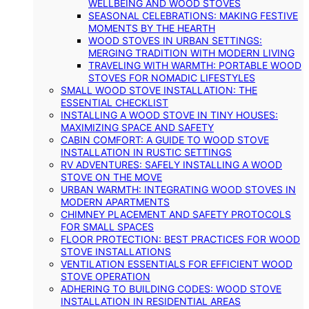
WELLBEING AND WOOD STOVES
SEASONAL CELEBRATIONS: MAKING FESTIVE
MOMENTS BY THE HEARTH
WOOD STOVES IN URBAN SETTINGS:
MERGING TRADITION WITH MODERN LIVING
TRAVELING WITH WARMTH: PORTABLE WOOD
STOVES FOR NOMADIC LIFESTYLES
SMALL WOOD STOVE INSTALLATION: THE
ESSENTIAL CHECKLIST
INSTALLING A WOOD STOVE IN TINY HOUSES:
MAXIMIZING SPACE AND SAFETY
CABIN COMFORT: A GUIDE TO WOOD STOVE
INSTALLATION IN RUSTIC SETTINGS
RV ADVENTURES: SAFELY INSTALLING A WOOD
STOVE ON THE MOVE
URBAN WARMTH: INTEGRATING WOOD STOVES IN
MODERN APARTMENTS
CHIMNEY PLACEMENT AND SAFETY PROTOCOLS
FOR SMALL SPACES
FLOOR PROTECTION: BEST PRACTICES FOR WOOD
STOVE INSTALLATIONS
VENTILATION ESSENTIALS FOR EFFICIENT WOOD
STOVE OPERATION
ADHERING TO BUILDING CODES: WOOD STOVE
INSTALLATION IN RESIDENTIAL AREAS