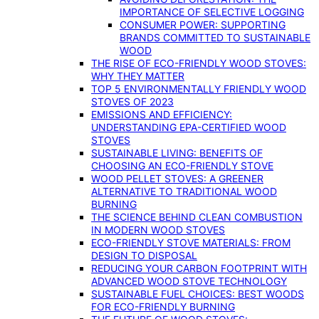
IMPORTANCE OF SELECTIVE LOGGING
CONSUMER POWER: SUPPORTING
BRANDS COMMITTED TO SUSTAINABLE
WOOD
THE RISE OF ECO-FRIENDLY WOOD STOVES:
WHY THEY MATTER
TOP 5 ENVIRONMENTALLY FRIENDLY WOOD
STOVES OF 2023
EMISSIONS AND EFFICIENCY:
UNDERSTANDING EPA-CERTIFIED WOOD
STOVES
SUSTAINABLE LIVING: BENEFITS OF
CHOOSING AN ECO-FRIENDLY STOVE
WOOD PELLET STOVES: A GREENER
ALTERNATIVE TO TRADITIONAL WOOD
BURNING
THE SCIENCE BEHIND CLEAN COMBUSTION
IN MODERN WOOD STOVES
ECO-FRIENDLY STOVE MATERIALS: FROM
DESIGN TO DISPOSAL
REDUCING YOUR CARBON FOOTPRINT WITH
ADVANCED WOOD STOVE TECHNOLOGY
SUSTAINABLE FUEL CHOICES: BEST WOODS
FOR ECO-FRIENDLY BURNING