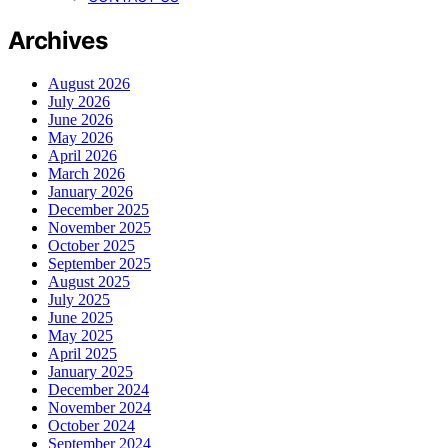
Archives
August 2026
July 2026
June 2026
May 2026
April 2026
March 2026
January 2026
December 2025
November 2025
October 2025
September 2025
August 2025
July 2025
June 2025
May 2025
April 2025
January 2025
December 2024
November 2024
October 2024
September 2024