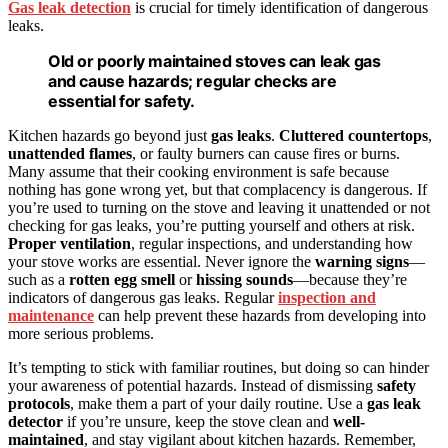
Gas leak detection
is crucial for timely identification of dangerous
leaks.
Old or poorly maintained stoves can leak gas
and cause hazards; regular checks are
essential for safety.
Kitchen hazards go beyond just
gas leaks
.
Cluttered countertops
,
unattended flames
, or faulty burners can cause fires or burns.
Many assume that their cooking environment is safe because
nothing has gone wrong yet, but that complacency is dangerous. If
you’re used to turning on the stove and leaving it unattended or not
checking for gas leaks, you’re putting yourself and others at risk.
Proper ventilation
, regular inspections, and understanding how
your stove works are essential. Never ignore the
warning signs
—
such as a
rotten egg smell
or
hissing sounds
—because they’re
indicators of dangerous gas leaks. Regular
inspection and
maintenance
can help prevent these hazards from developing into
more serious problems.
It’s tempting to stick with familiar routines, but doing so can hinder
your awareness of potential hazards. Instead of dismissing
safety
protocols
, make them a part of your daily routine. Use a
gas leak
detector
if you’re unsure, keep the stove clean and
well-
maintained
, and stay vigilant about kitchen hazards. Remember,