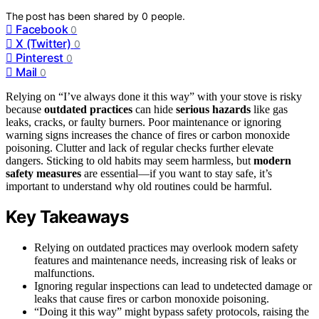
The post has been shared by
0
people.
Facebook
0
X (Twitter)
0
Pinterest
0
Mail
0
Relying on “I’ve always done it this way” with your stove is risky
because
outdated practices
can hide
serious hazards
like gas
leaks, cracks, or faulty burners. Poor maintenance or ignoring
warning signs increases the chance of fires or carbon monoxide
poisoning. Clutter and lack of regular checks further elevate
dangers. Sticking to old habits may seem harmless, but
modern
safety measures
are essential—if you want to stay safe, it’s
important to understand why old routines could be harmful.
Key Takeaways
Relying on outdated practices may overlook modern safety
features and maintenance needs, increasing risk of leaks or
malfunctions.
Ignoring regular inspections can lead to undetected damage or
leaks that cause fires or carbon monoxide poisoning.
“Doing it this way” might bypass safety protocols, raising the