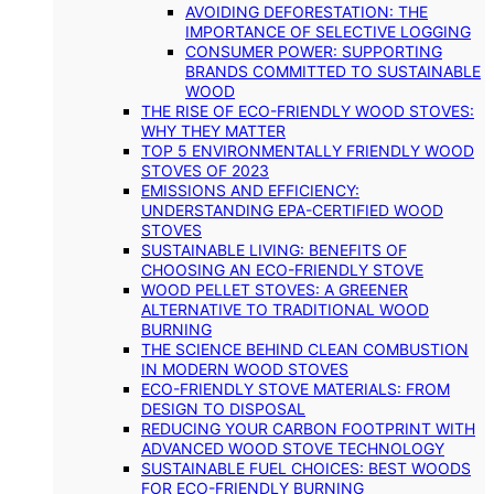
AVOIDING DEFORESTATION: THE
IMPORTANCE OF SELECTIVE LOGGING
CONSUMER POWER: SUPPORTING
BRANDS COMMITTED TO SUSTAINABLE
WOOD
THE RISE OF ECO-FRIENDLY WOOD STOVES:
WHY THEY MATTER
TOP 5 ENVIRONMENTALLY FRIENDLY WOOD
STOVES OF 2023
EMISSIONS AND EFFICIENCY:
UNDERSTANDING EPA-CERTIFIED WOOD
STOVES
SUSTAINABLE LIVING: BENEFITS OF
CHOOSING AN ECO-FRIENDLY STOVE
WOOD PELLET STOVES: A GREENER
ALTERNATIVE TO TRADITIONAL WOOD
BURNING
THE SCIENCE BEHIND CLEAN COMBUSTION
IN MODERN WOOD STOVES
ECO-FRIENDLY STOVE MATERIALS: FROM
DESIGN TO DISPOSAL
REDUCING YOUR CARBON FOOTPRINT WITH
ADVANCED WOOD STOVE TECHNOLOGY
SUSTAINABLE FUEL CHOICES: BEST WOODS
FOR ECO-FRIENDLY BURNING