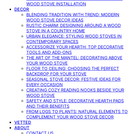
WOOD STOVE INSTALLATION
DECOR
BLENDING TRADITION WITH TREND: MODERN
WOOD STOVE DECOR IDEAS
RUSTIC CHARM: DESIGNING AROUND A WOOD
STOVE IN A COUNTRY HOME
URBAN ELEGANCE: STYLING WOOD STOVES IN
CONTEMPORARY SPACES
ACCESSORIZE YOUR HEARTH: TOP DECORATIVE
TOOLS AND ADD-ONS
THE ART OF THE MANTEL: DECORATING ABOVE
YOUR WOOD STOVE
FLOOR TO CEILING: CHOOSING THE PERFECT
BACKDROP FOR YOUR STOVE
SEASONAL STOVE DECOR: FESTIVE IDEAS FOR
EVERY OCCASION
CREATING COZY READING NOOKS BESIDE YOUR
WOOD STOVE
SAFETY AND STYLE: DECORATIVE HEARTH PADS
AND THEIR BENEFITS
FROM LOGS TO PLANTS: NATURAL ELEMENTS TO
COMPLEMENT YOUR WOOD STOVE DECOR
VETTED
ABOUT
CONTACT US