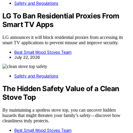
Safety and Regulations
LG To Ban Residential Proxies From
Smart TV Apps
LG announces it will block residential proxies from accessing its
smart TV applications to prevent misuse and improve security.
Best Small Wood Stoves Team
July 22, 2026
Safety and Regulations
The Hidden Safety Value of a Clean
Stove Top
By maintaining a spotless stove top, you can uncover hidden
hazards that might threaten your family’s safety—discover how
cleanliness truly protects.
Best Small Wood Stoves Team