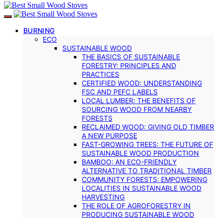
BURNING
ECO
SUSTAINABLE WOOD
THE BASICS OF SUSTAINABLE
FORESTRY: PRINCIPLES AND
PRACTICES
CERTIFIED WOOD: UNDERSTANDING
FSC AND PEFC LABELS
LOCAL LUMBER: THE BENEFITS OF
SOURCING WOOD FROM NEARBY
FORESTS
RECLAIMED WOOD: GIVING OLD TIMBER
A NEW PURPOSE
FAST-GROWING TREES: THE FUTURE OF
SUSTAINABLE WOOD PRODUCTION
BAMBOO: AN ECO-FRIENDLY
ALTERNATIVE TO TRADITIONAL TIMBER
COMMUNITY FORESTS: EMPOWERING
LOCALITIES IN SUSTAINABLE WOOD
HARVESTING
THE ROLE OF AGROFORESTRY IN
PRODUCING SUSTAINABLE WOOD