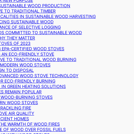
 A NEW PURPOSE
 SUSTAINABLE WOOD PRODUCTION
E TO TRADITIONAL TIMBER
ALITIES IN SUSTAINABLE WOOD HARVESTING
UCING SUSTAINABLE WOOD
ANCE OF SELECTIVE LOGGING
DS COMMITTED TO SUSTAINABLE WOOD
WHY THEY MATTER
TOVES OF 2023
G EPA-CERTIFIED WOOD STOVES
G AN ECO-FRIENDLY STOVE
IVE TO TRADITIONAL WOOD BURNING
N MODERN WOOD STOVES
GN TO DISPOSAL
ADVANCED WOOD STOVE TECHNOLOGY
OR ECO-FRIENDLY BURNING
 IN GREEN HEATING SOLUTIONS
ES REMAIN POPULAR
F WOOD-BURNING STOVES
DERN WOOD STOVES
RACKLING FIRE
VE AIR QUALITY
FICIENT HOMES
THE WARMTH OF WOOD FIRES
E OF WOOD OVER FOSSIL FUELS