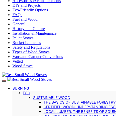
Accessories & Enhancements
DIY and Projects
Eco-Friendly Options
FAQs
Fuel and Wood
General
History and Culture
Installation & Maintenance
Pellet Stoves
Rocket Launches
Safety and Regulations
Types of Wood Stoves
Vans and Camper Conversions
Vetted
Wood Stove
BURNING
ECO
SUSTAINABLE WOOD
THE BASICS OF SUSTAINABLE FORESTRY
CERTIFIED WOOD: UNDERSTANDING FSC
LOCAL LUMBER: THE BENEFITS OF SOU