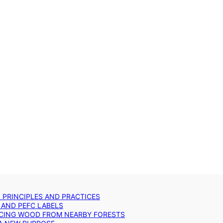
: PRINCIPLES AND PRACTICES
 AND PEFC LABELS
RCING WOOD FROM NEARBY FORESTS