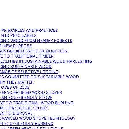
: PRINCIPLES AND PRACTICES
 AND PEFC LABELS
RCING WOOD FROM NEARBY FORESTS
 A NEW PURPOSE
 SUSTAINABLE WOOD PRODUCTION
E TO TRADITIONAL TIMBER
ALITIES IN SUSTAINABLE WOOD HARVESTING
UCING SUSTAINABLE WOOD
ANCE OF SELECTIVE LOGGING
DS COMMITTED TO SUSTAINABLE WOOD
WHY THEY MATTER
TOVES OF 2023
G EPA-CERTIFIED WOOD STOVES
G AN ECO-FRIENDLY STOVE
IVE TO TRADITIONAL WOOD BURNING
N MODERN WOOD STOVES
GN TO DISPOSAL
ADVANCED WOOD STOVE TECHNOLOGY
OR ECO-FRIENDLY BURNING
 IN GREEN HEATING SOLUTIONS