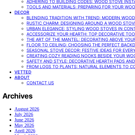
ADHERING TO BUILDING CODES: WOOD STOVE INSTA
TOOLS AND MATERIALS: PREPARING FOR YOUR WOO
DECOR
BLENDING TRADITION WITH TREND: MODERN WOOD
RUSTIC CHARM: DESIGNING AROUND A WOOD STOV
URBAN ELEGANCE: STYLING WOOD STOVES IN CON
ACCESSORIZE YOUR HEARTH: TOP DECORATIVE TO
THE ART OF THE MANTEL: DECORATING ABOVE YO
FLOOR TO CEILING: CHOOSING THE PERFECT BACK
SEASONAL STOVE DECOR: FESTIVE IDEAS FOR EVER
CREATING COZY READING NOOKS BESIDE YOUR WO
SAFETY AND STYLE: DECORATIVE HEARTH PADS AND
FROM LOGS TO PLANTS: NATURAL ELEMENTS TO 
VETTED
ABOUT
CONTACT US
Archives
August 2026
July 2026
June 2026
May 2026
April 2026