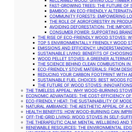
RECLAIMED WOOD: GIVING OLD TIMBER
FAST-GROWING TREES: THE FUTURE OF
BAMBOO: AN ECO-FRIENDLY ALTERNATIV
COMMUNITY FORESTS: EMPOWERING LOC
THE ROLE OF AGROFORESTRY IN PROD
AVOIDING DEFORESTATION: THE IMPORT
CONSUMER POWER: SUPPORTING BRAN
THE RISE OF ECO-FRIENDLY WOOD STOVES: 
TOP 5 ENVIRONMENTALLY FRIENDLY WOOD S
EMISSIONS AND EFFICIENCY: UNDERSTANDIN
SUSTAINABLE LIVING: BENEFITS OF CHOOSIN
WOOD PELLET STOVES: A GREENER ALTERNAT
THE SCIENCE BEHIND CLEAN COMBUSTION I
ECO-FRIENDLY STOVE MATERIALS: FROM DESI
REDUCING YOUR CARBON FOOTPRINT WITH 
SUSTAINABLE FUEL CHOICES: BEST WOODS F
THE FUTURE OF WOOD STOVES: INNOVATIONS
THE TIMELESS APPEAL: WHY WOOD-BURNING STOV
ECONOMIC ADVANTAGES: THE COST-EFFICIENCY O
ECO-FRIENDLY HEAT: THE SUSTAINABILITY OF MO
NATURAL AMBIANCE: THE AESTHETIC APPEAL OF A C
HEALTH BENEFITS: HOW WOOD-BURNING CAN IMPRO
OFF-THE-GRID LIVING: WOOD STOVES IN SELF-SUF
THE THERAPEUTIC CALM: MENTAL WELLBEING AND 
RENEWABLE RESOURCES: THE ENVIRONMENTAL EDG