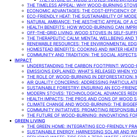
THE TIMELESS APPEAL: WHY WOOD-BURNING STOV
ECONOMIC ADVANTAGES: THE COST-EFFICIENCY O
ECO-FRIENDLY HEAT: THE SUSTAINABILITY OF MO
NATURAL AMBIANCE: THE AESTHETIC APPEAL OF A C
HEALTH BENEFITS: HOW WOOD-BURNING CAN IMPRO
OFF-THE-GRID LIVING: WOOD STOVES IN SELF-SUF
THE THERAPEUTIC CALM: MENTAL WELLBEING AND 
RENEWABLE RESOURCES: THE ENVIRONMENTAL EDG
HOMESTEAD BENEFITS: COOKING AND WATER HEAT
COMMUNITY AND TRADITION: THE SOCIAL ASPECTS
IMPACT
UNDERSTANDING THE CARBON FOOTPRINT: WOOD-B
EMISSIONS EXPLAINED: WHAT’S RELEASED WHEN 
THE ROLE OF WOOD-BURNING IN DEFORESTATION: 
AIR QUALITY CONCERNS: ADDRESSING PARTICULA
SUSTAINABLE FORESTRY: ENSURING AN ECO-FRIE
MODERN STOVES: TECHNOLOGICAL ADVANCES RED
HEALTH IMPACTS: THE PROS AND CONS OF WOOD 
CLIMATE CHANGE AND WOOD-BURNING: THE BIGGER
COMMUNITY INITIATIVES: PROMOTING RESPONSIB
THE FUTURE OF WOOD-BURNING: INNOVATIONS F
GREEN LIVING
THE GREEN HOME: INTEGRATING ECO-FRIENDLY PRAC
SUSTAINABLE ENERGY: HARNESSING SOLAR AND W