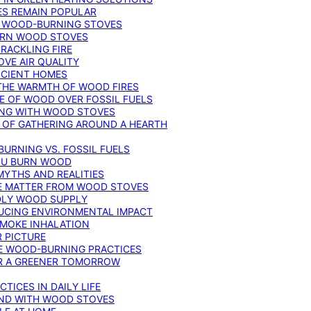
ES REMAIN POPULAR
F WOOD-BURNING STOVES
DERN WOOD STOVES
RACKLING FIRE
VE AIR QUALITY
FICIENT HOMES
THE WARMTH OF WOOD FIRES
E OF WOOD OVER FOSSIL FUELS
ING WITH WOOD STOVES
 OF GATHERING AROUND A HEARTH
URNING VS. FOSSIL FUELS
YOU BURN WOOD
MYTHS AND REALITIES
TE MATTER FROM WOOD STOVES
NDLY WOOD SUPPLY
UCING ENVIRONMENTAL IMPACT
SMOKE INHALATION
 PICTURE
LE WOOD-BURNING PRACTICES
OR A GREENER TOMORROW
TICES IN DAILY LIFE
IND WITH WOOD STOVES