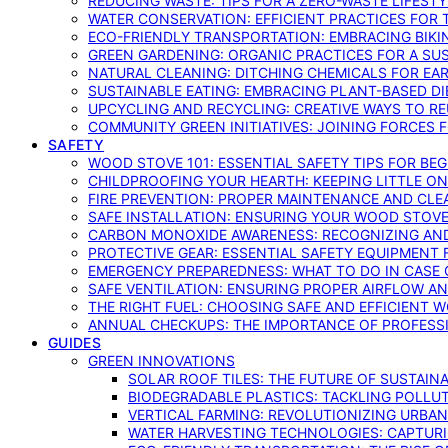
REDUCING WASTE: TIPS FOR A ZERO-WASTE LIFEST
WATER CONSERVATION: EFFICIENT PRACTICES FO
ECO-FRIENDLY TRANSPORTATION: EMBRACING BIKI
GREEN GARDENING: ORGANIC PRACTICES FOR A SU
NATURAL CLEANING: DITCHING CHEMICALS FOR EA
SUSTAINABLE EATING: EMBRACING PLANT-BASED D
UPCYCLING AND RECYCLING: CREATIVE WAYS TO R
COMMUNITY GREEN INITIATIVES: JOINING FORCES 
SAFETY
WOOD STOVE 101: ESSENTIAL SAFETY TIPS FOR BE
CHILDPROOFING YOUR HEARTH: KEEPING LITTLE 
FIRE PREVENTION: PROPER MAINTENANCE AND CLE
SAFE INSTALLATION: ENSURING YOUR WOOD STOV
CARBON MONOXIDE AWARENESS: RECOGNIZING AND
PROTECTIVE GEAR: ESSENTIAL SAFETY EQUIPMENT
EMERGENCY PREPAREDNESS: WHAT TO DO IN CASE 
SAFE VENTILATION: ENSURING PROPER AIRFLOW A
THE RIGHT FUEL: CHOOSING SAFE AND EFFICIENT 
ANNUAL CHECKUPS: THE IMPORTANCE OF PROFESS
GUIDES
GREEN INNOVATIONS
SOLAR ROOF TILES: THE FUTURE OF SUSTAIN
BIODEGRADABLE PLASTICS: TACKLING POLLUT
VERTICAL FARMING: REVOLUTIONIZING URBA
WATER HARVESTING TECHNOLOGIES: CAPTURI