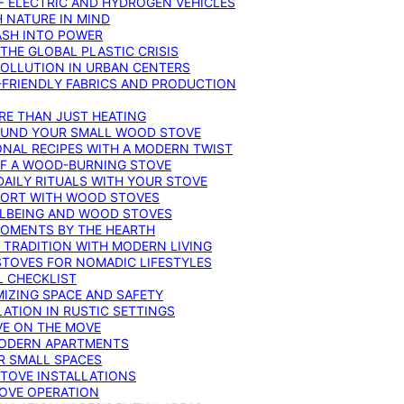
F ELECTRIC AND HYDROGEN VEHICLES
 NATURE IN MIND
ASH INTO POWER
THE GLOBAL PLASTIC CRISIS
POLLUTION IN URBAN CENTERS
-FRIENDLY FABRICS AND PRODUCTION
RE THAN JUST HEATING
ROUND YOUR SMALL WOOD STOVE
ONAL RECIPES WITH A MODERN TWIST
 OF A WOOD-BURNING STOVE
DAILY RITUALS WITH YOUR STOVE
MFORT WITH WOOD STOVES
LLBEING AND WOOD STOVES
MOMENTS BY THE HEARTH
 TRADITION WITH MODERN LIVING
TOVES FOR NOMADIC LIFESTYLES
L CHECKLIST
MIZING SPACE AND SAFETY
ATION IN RUSTIC SETTINGS
VE ON THE MOVE
MODERN APARTMENTS
R SMALL SPACES
STOVE INSTALLATIONS
TOVE OPERATION