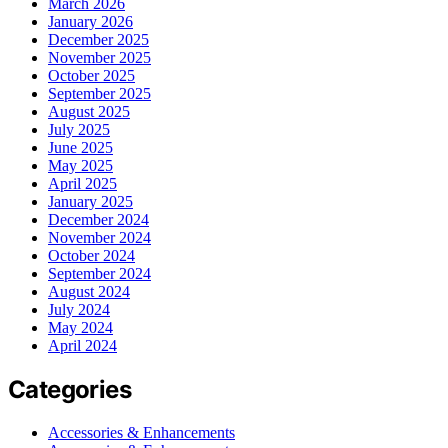
March 2026
January 2026
December 2025
November 2025
October 2025
September 2025
August 2025
July 2025
June 2025
May 2025
April 2025
January 2025
December 2024
November 2024
October 2024
September 2024
August 2024
July 2024
May 2024
April 2024
Categories
Accessories & Enhancements