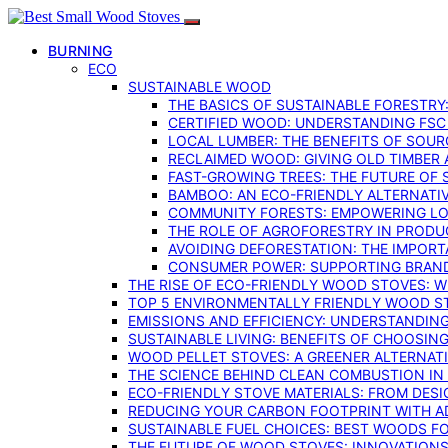
BURNING
ECO
SUSTAINABLE WOOD
THE BASICS OF SUSTAINABLE FORESTRY
CERTIFIED WOOD: UNDERSTANDING FSC
LOCAL LUMBER: THE BENEFITS OF SOU
RECLAIMED WOOD: GIVING OLD TIMBER
FAST-GROWING TREES: THE FUTURE OF
BAMBOO: AN ECO-FRIENDLY ALTERNATIV
COMMUNITY FORESTS: EMPOWERING LOC
THE ROLE OF AGROFORESTRY IN PROD
AVOIDING DEFORESTATION: THE IMPORT
CONSUMER POWER: SUPPORTING BRAN
THE RISE OF ECO-FRIENDLY WOOD STOVES: 
TOP 5 ENVIRONMENTALLY FRIENDLY WOOD S
EMISSIONS AND EFFICIENCY: UNDERSTANDIN
SUSTAINABLE LIVING: BENEFITS OF CHOOSIN
WOOD PELLET STOVES: A GREENER ALTERNAT
THE SCIENCE BEHIND CLEAN COMBUSTION I
ECO-FRIENDLY STOVE MATERIALS: FROM DESI
REDUCING YOUR CARBON FOOTPRINT WITH 
SUSTAINABLE FUEL CHOICES: BEST WOODS F
THE FUTURE OF WOOD STOVES: INNOVATIONS