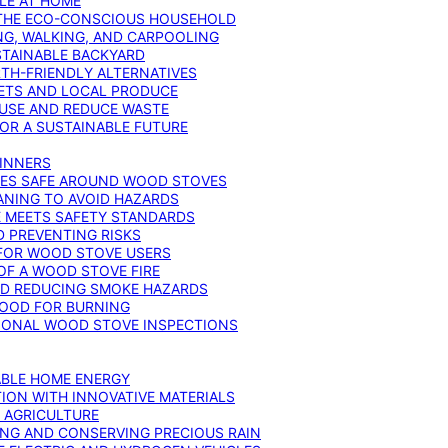
YLE AT HOME
R THE ECO-CONSCIOUS HOUSEHOLD
NG, WALKING, AND CARPOOLING
STAINABLE BACKYARD
RTH-FRIENDLY ALTERNATIVES
IETS AND LOCAL PRODUCE
EUSE AND REDUCE WASTE
FOR A SUSTAINABLE FUTURE
GINNERS
ONES SAFE AROUND WOOD STOVES
ANING TO AVOID HAZARDS
E MEETS SAFETY STANDARDS
 PREVENTING RISKS
 FOR WOOD STOVE USERS
OF A WOOD STOVE FIRE
ND REDUCING SMOKE HAZARDS
WOOD FOR BURNING
IONAL WOOD STOVE INSPECTIONS
ABLE HOME ENERGY
ION WITH INNOVATIVE MATERIALS
N AGRICULTURE
NG AND CONSERVING PRECIOUS RAIN