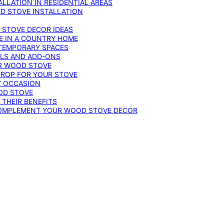
LLATION IN RESIDENTIAL AREAS
D STOVE INSTALLATION
 STOVE DECOR IDEAS
E IN A COUNTRY HOME
TEMPORARY SPACES
OLS AND ADD-ONS
UR WOOD STOVE
DROP FOR YOUR STOVE
Y OCCASION
OD STOVE
 THEIR BENEFITS
COMPLEMENT YOUR WOOD STOVE DECOR