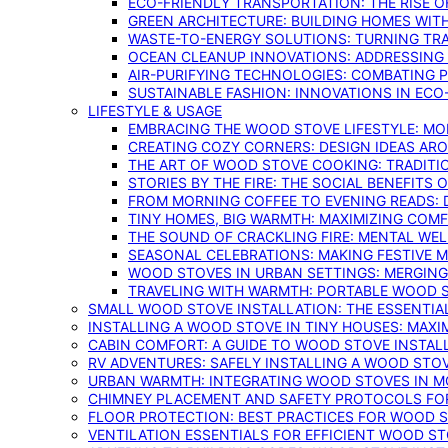
ECO-FRIENDLY TRANSPORTATION: THE RISE O
GREEN ARCHITECTURE: BUILDING HOMES WITH
WASTE-TO-ENERGY SOLUTIONS: TURNING TR
OCEAN CLEANUP INNOVATIONS: ADDRESSING 
AIR-PURIFYING TECHNOLOGIES: COMBATING 
SUSTAINABLE FASHION: INNOVATIONS IN ECO
LIFESTYLE & USAGE
EMBRACING THE WOOD STOVE LIFESTYLE: MO
CREATING COZY CORNERS: DESIGN IDEAS A
THE ART OF WOOD STOVE COOKING: TRADITI
STORIES BY THE FIRE: THE SOCIAL BENEFITS
FROM MORNING COFFEE TO EVENING READS: 
TINY HOMES, BIG WARMTH: MAXIMIZING CO
THE SOUND OF CRACKLING FIRE: MENTAL WE
SEASONAL CELEBRATIONS: MAKING FESTIVE 
WOOD STOVES IN URBAN SETTINGS: MERGING
TRAVELING WITH WARMTH: PORTABLE WOOD S
SMALL WOOD STOVE INSTALLATION: THE ESSENTIA
INSTALLING A WOOD STOVE IN TINY HOUSES: MAXI
CABIN COMFORT: A GUIDE TO WOOD STOVE INSTALL
RV ADVENTURES: SAFELY INSTALLING A WOOD STO
URBAN WARMTH: INTEGRATING WOOD STOVES IN 
CHIMNEY PLACEMENT AND SAFETY PROTOCOLS FO
FLOOR PROTECTION: BEST PRACTICES FOR WOOD 
VENTILATION ESSENTIALS FOR EFFICIENT WOOD S