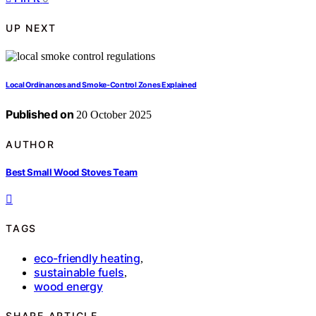
UP NEXT
Local Ordinances and Smoke‑Control Zones Explained
Published on
20 October 2025
AUTHOR
Best Small Wood Stoves Team
TAGS
eco-friendly heating
,
sustainable fuels
,
wood energy
SHARE ARTICLE