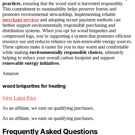
practices
, ensuring that the wood used is harvested responsibly.
This commitment to sustainability helps preserve forests and
promotes environmental stewardship. Implementing reliable
merchant services
and adopting secure payment methods can
further support environmentally responsible purchasing and
distribution systems. When you opt for wood briquettes and
compressed logs, you’re supporting a system that promotes efficient
resource use and reduces reliance on non-renewable energy sources.
These options make it easier for you to stay warm and comfortable
while making
environmentally responsible choices
, ultimately
helping to reduce your overall carbon footprint and support
renewable energy initiatives
.
Amazon
wood briquettes for heating
View Latest Price
As an affiliate, we earn on qualifying purchases.
As an affiliate, we earn on qualifying purchases.
Frequently Asked Questions