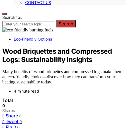
CONTACT US
Search for:
Search
Eco-Friendly Options
Wood Briquettes and Compressed
Logs: Sustainability Insights
Many benefits of wood briquettes and compressed logs make them
an eco-friendly choice—discover how they can transform your
heating sustainability today.
4 minute read
Total
0
Shares
Share
0
Tweet
0
Pin it
0