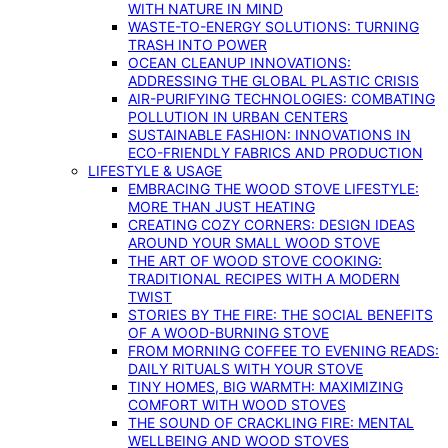
WITH NATURE IN MIND
WASTE-TO-ENERGY SOLUTIONS: TURNING
TRASH INTO POWER
OCEAN CLEANUP INNOVATIONS:
ADDRESSING THE GLOBAL PLASTIC CRISIS
AIR-PURIFYING TECHNOLOGIES: COMBATING
POLLUTION IN URBAN CENTERS
SUSTAINABLE FASHION: INNOVATIONS IN
ECO-FRIENDLY FABRICS AND PRODUCTION
LIFESTYLE & USAGE
EMBRACING THE WOOD STOVE LIFESTYLE:
MORE THAN JUST HEATING
CREATING COZY CORNERS: DESIGN IDEAS
AROUND YOUR SMALL WOOD STOVE
THE ART OF WOOD STOVE COOKING:
TRADITIONAL RECIPES WITH A MODERN
TWIST
STORIES BY THE FIRE: THE SOCIAL BENEFITS
OF A WOOD-BURNING STOVE
FROM MORNING COFFEE TO EVENING READS:
DAILY RITUALS WITH YOUR STOVE
TINY HOMES, BIG WARMTH: MAXIMIZING
COMFORT WITH WOOD STOVES
THE SOUND OF CRACKLING FIRE: MENTAL
WELLBEING AND WOOD STOVES