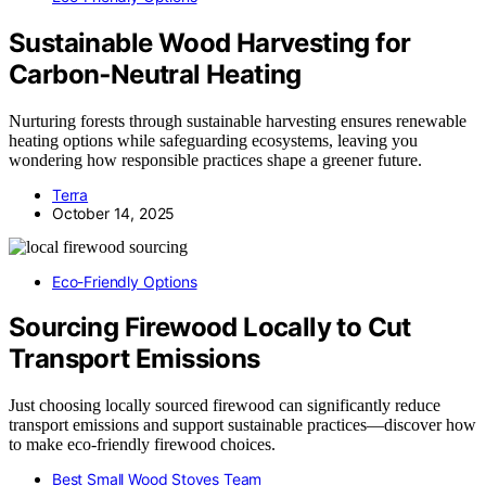
Sustainable Wood Harvesting for
Carbon‑Neutral Heating
Nurturing forests through sustainable harvesting ensures renewable
heating options while safeguarding ecosystems, leaving you
wondering how responsible practices shape a greener future.
Terra
October 14, 2025
Eco-Friendly Options
Sourcing Firewood Locally to Cut
Transport Emissions
Just choosing locally sourced firewood can significantly reduce
transport emissions and support sustainable practices—discover how
to make eco-friendly firewood choices.
Best Small Wood Stoves Team