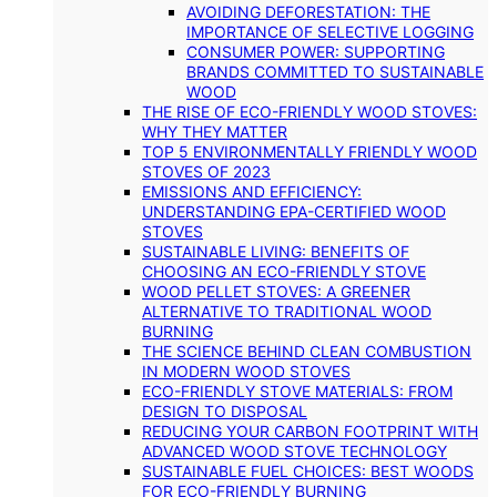
AVOIDING DEFORESTATION: THE
IMPORTANCE OF SELECTIVE LOGGING
CONSUMER POWER: SUPPORTING
BRANDS COMMITTED TO SUSTAINABLE
WOOD
THE RISE OF ECO-FRIENDLY WOOD STOVES:
WHY THEY MATTER
TOP 5 ENVIRONMENTALLY FRIENDLY WOOD
STOVES OF 2023
EMISSIONS AND EFFICIENCY:
UNDERSTANDING EPA-CERTIFIED WOOD
STOVES
SUSTAINABLE LIVING: BENEFITS OF
CHOOSING AN ECO-FRIENDLY STOVE
WOOD PELLET STOVES: A GREENER
ALTERNATIVE TO TRADITIONAL WOOD
BURNING
THE SCIENCE BEHIND CLEAN COMBUSTION
IN MODERN WOOD STOVES
ECO-FRIENDLY STOVE MATERIALS: FROM
DESIGN TO DISPOSAL
REDUCING YOUR CARBON FOOTPRINT WITH
ADVANCED WOOD STOVE TECHNOLOGY
SUSTAINABLE FUEL CHOICES: BEST WOODS
FOR ECO-FRIENDLY BURNING