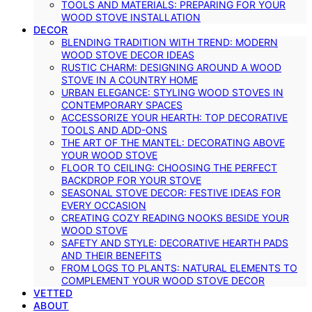
TOOLS AND MATERIALS: PREPARING FOR YOUR
WOOD STOVE INSTALLATION
DECOR
BLENDING TRADITION WITH TREND: MODERN
WOOD STOVE DECOR IDEAS
RUSTIC CHARM: DESIGNING AROUND A WOOD
STOVE IN A COUNTRY HOME
URBAN ELEGANCE: STYLING WOOD STOVES IN
CONTEMPORARY SPACES
ACCESSORIZE YOUR HEARTH: TOP DECORATIVE
TOOLS AND ADD-ONS
THE ART OF THE MANTEL: DECORATING ABOVE
YOUR WOOD STOVE
FLOOR TO CEILING: CHOOSING THE PERFECT
BACKDROP FOR YOUR STOVE
SEASONAL STOVE DECOR: FESTIVE IDEAS FOR
EVERY OCCASION
CREATING COZY READING NOOKS BESIDE YOUR
WOOD STOVE
SAFETY AND STYLE: DECORATIVE HEARTH PADS
AND THEIR BENEFITS
FROM LOGS TO PLANTS: NATURAL ELEMENTS TO
COMPLEMENT YOUR WOOD STOVE DECOR
VETTED
ABOUT