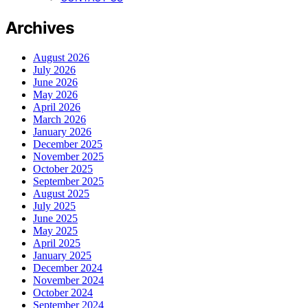
Archives
August 2026
July 2026
June 2026
May 2026
April 2026
March 2026
January 2026
December 2025
November 2025
October 2025
September 2025
August 2025
July 2025
June 2025
May 2025
April 2025
January 2025
December 2024
November 2024
October 2024
September 2024