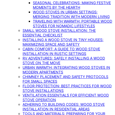
SEASONAL CELEBRATIONS: MAKING FESTIVE
MOMENTS BY THE HEARTH
WOOD STOVES IN URBAN SETTINGS:
MERGING TRADITION WITH MODERN LIVING
TRAVELING WITH WARMTH: PORTABLE WOOD
STOVES FOR NOMADIC LIFESTYLES
SMALL WOOD STOVE INSTALLATION: THE
ESSENTIAL CHECKLIST
INSTALLING A WOOD STOVE IN TINY HOUSES:
MAXIMIZING SPACE AND SAFETY
CABIN COMFORT: A GUIDE TO WOOD STOVE
INSTALLATION IN RUSTIC SETTINGS
RV ADVENTURES: SAFELY INSTALLING A WOOD
STOVE ON THE MOVE
URBAN WARMTH: INTEGRATING WOOD STOVES IN
MODERN APARTMENTS
CHIMNEY PLACEMENT AND SAFETY PROTOCOLS
FOR SMALL SPACES
FLOOR PROTECTION: BEST PRACTICES FOR WOOD
STOVE INSTALLATIONS
VENTILATION ESSENTIALS FOR EFFICIENT WOOD
STOVE OPERATION
ADHERING TO BUILDING CODES: WOOD STOVE
INSTALLATION IN RESIDENTIAL AREAS
TOOLS AND MATERIALS: PREPARING FOR YOUR