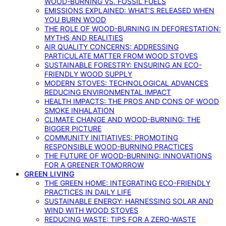
WOOD-BURNING VS. FOSSIL FUELS
EMISSIONS EXPLAINED: WHAT’S RELEASED WHEN
YOU BURN WOOD
THE ROLE OF WOOD-BURNING IN DEFORESTATION:
MYTHS AND REALITIES
AIR QUALITY CONCERNS: ADDRESSING
PARTICULATE MATTER FROM WOOD STOVES
SUSTAINABLE FORESTRY: ENSURING AN ECO-
FRIENDLY WOOD SUPPLY
MODERN STOVES: TECHNOLOGICAL ADVANCES
REDUCING ENVIRONMENTAL IMPACT
HEALTH IMPACTS: THE PROS AND CONS OF WOOD
SMOKE INHALATION
CLIMATE CHANGE AND WOOD-BURNING: THE
BIGGER PICTURE
COMMUNITY INITIATIVES: PROMOTING
RESPONSIBLE WOOD-BURNING PRACTICES
THE FUTURE OF WOOD-BURNING: INNOVATIONS
FOR A GREENER TOMORROW
GREEN LIVING
THE GREEN HOME: INTEGRATING ECO-FRIENDLY
PRACTICES IN DAILY LIFE
SUSTAINABLE ENERGY: HARNESSING SOLAR AND
WIND WITH WOOD STOVES
REDUCING WASTE: TIPS FOR A ZERO-WASTE