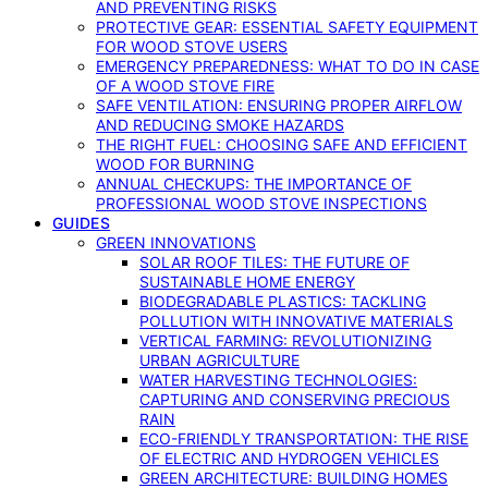
AND PREVENTING RISKS
PROTECTIVE GEAR: ESSENTIAL SAFETY EQUIPMENT
FOR WOOD STOVE USERS
EMERGENCY PREPAREDNESS: WHAT TO DO IN CASE
OF A WOOD STOVE FIRE
SAFE VENTILATION: ENSURING PROPER AIRFLOW
AND REDUCING SMOKE HAZARDS
THE RIGHT FUEL: CHOOSING SAFE AND EFFICIENT
WOOD FOR BURNING
ANNUAL CHECKUPS: THE IMPORTANCE OF
PROFESSIONAL WOOD STOVE INSPECTIONS
GUIDES
GREEN INNOVATIONS
SOLAR ROOF TILES: THE FUTURE OF
SUSTAINABLE HOME ENERGY
BIODEGRADABLE PLASTICS: TACKLING
POLLUTION WITH INNOVATIVE MATERIALS
VERTICAL FARMING: REVOLUTIONIZING
URBAN AGRICULTURE
WATER HARVESTING TECHNOLOGIES:
CAPTURING AND CONSERVING PRECIOUS
RAIN
ECO-FRIENDLY TRANSPORTATION: THE RISE
OF ELECTRIC AND HYDROGEN VEHICLES
GREEN ARCHITECTURE: BUILDING HOMES