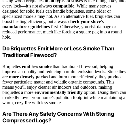
Using wood briquettes
in all types of stoves
is like fitting a key into
every lock—it’s not always
compatible
. While many stoves
designed for solid fuels can handle briquettes, some older or
specialized models may not. As an alternative fuel, briquettes can
boost heating efficiency, but always
check your stove’s
manufacturer guidelines
first. Otherwise, you risk damage or
reduced performance, much like forcing a square peg into a round
hole.
Do Briquettes Emit More or Less Smoke Than
Traditional Firewood?
Briquettes
emit less smoke
than traditional firewood, helping
improve air quality and reducing harmful emission levels. Since they
are
more densely packed
and burn more efficiently, they produce
fewer particulate matter and volatile organic compounds. This
means you’ll enjoy cleaner air indoors and outdoors, making
briquettes a more
environmentally friendly
option. Using them can
markedly lower your home’s pollution footprint while maintaining a
warm, cozy fire with less smoke.
Are There Any Safety Concerns With Storing
Compressed Logs?