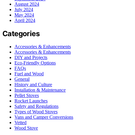
August 2024
July 2024
May 2024
April 2024
Categories
Accessories & Enhancements
Accessories & Enhancements
DIY and Projects
Eco-Friendly Options
FAQs
Fuel and Wood
General
History and Culture
Installation & Maintenance
Pellet Stoves
Rocket Launches
Safety and Regulations
Types of Wood Stoves
Vans and Camper Conversions
Vetted
Wood Stove