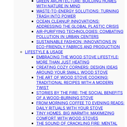
GREEN ARCHITECTURE: BUILDING HOMES
WITH NATURE IN MIND
WASTE-TO-ENERGY SOLUTIONS: TURNING
TRASH INTO POWER
OCEAN CLEANUP INNOVATIONS:
ADDRESSING THE GLOBAL PLASTIC CRISIS
AIR-PURIFYING TECHNOLOGIES: COMBATING
POLLUTION IN URBAN CENTERS
SUSTAINABLE FASHION: INNOVATIONS IN
ECO-FRIENDLY FABRICS AND PRODUCTION
LIFESTYLE & USAGE
EMBRACING THE WOOD STOVE LIFESTYLE:
MORE THAN JUST HEATING
CREATING COZY CORNERS: DESIGN IDEAS
AROUND YOUR SMALL WOOD STOVE
THE ART OF WOOD STOVE COOKING:
TRADITIONAL RECIPES WITH A MODERN
TWIST
STORIES BY THE FIRE: THE SOCIAL BENEFITS
OF A WOOD-BURNING STOVE
FROM MORNING COFFEE TO EVENING READS:
DAILY RITUALS WITH YOUR STOVE
TINY HOMES, BIG WARMTH: MAXIMIZING
COMFORT WITH WOOD STOVES
THE SOUND OF CRACKLING FIRE: MENTAL