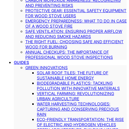
CARBON MONOXIDE AWARENESS: RECOGNIZING
AND PREVENTING RISKS
PROTECTIVE GEAR: ESSENTIAL SAFETY EQUIPMENT
FOR WOOD STOVE USERS
EMERGENCY PREPAREDNESS: WHAT TO DO IN CASE
OF A WOOD STOVE FIRE
SAFE VENTILATION: ENSURING PROPER AIRFLOW
AND REDUCING SMOKE HAZARDS
THE RIGHT FUEL: CHOOSING SAFE AND EFFICIENT
WOOD FOR BURNING
ANNUAL CHECKUPS: THE IMPORTANCE OF
PROFESSIONAL WOOD STOVE INSPECTIONS
GUIDES
GREEN INNOVATIONS
SOLAR ROOF TILES: THE FUTURE OF
SUSTAINABLE HOME ENERGY
BIODEGRADABLE PLASTICS: TACKLING
POLLUTION WITH INNOVATIVE MATERIALS
VERTICAL FARMING: REVOLUTIONIZING
URBAN AGRICULTURE
WATER HARVESTING TECHNOLOGIES:
CAPTURING AND CONSERVING PRECIOUS
RAIN
ECO-FRIENDLY TRANSPORTATION: THE RISE
OF ELECTRIC AND HYDROGEN VEHICLES