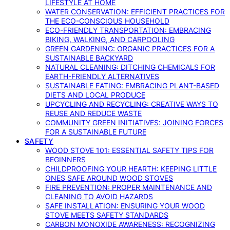
LIFESTYLE AT HOME
WATER CONSERVATION: EFFICIENT PRACTICES FOR
THE ECO-CONSCIOUS HOUSEHOLD
ECO-FRIENDLY TRANSPORTATION: EMBRACING
BIKING, WALKING, AND CARPOOLING
GREEN GARDENING: ORGANIC PRACTICES FOR A
SUSTAINABLE BACKYARD
NATURAL CLEANING: DITCHING CHEMICALS FOR
EARTH-FRIENDLY ALTERNATIVES
SUSTAINABLE EATING: EMBRACING PLANT-BASED
DIETS AND LOCAL PRODUCE
UPCYCLING AND RECYCLING: CREATIVE WAYS TO
REUSE AND REDUCE WASTE
COMMUNITY GREEN INITIATIVES: JOINING FORCES
FOR A SUSTAINABLE FUTURE
SAFETY
WOOD STOVE 101: ESSENTIAL SAFETY TIPS FOR
BEGINNERS
CHILDPROOFING YOUR HEARTH: KEEPING LITTLE
ONES SAFE AROUND WOOD STOVES
FIRE PREVENTION: PROPER MAINTENANCE AND
CLEANING TO AVOID HAZARDS
SAFE INSTALLATION: ENSURING YOUR WOOD
STOVE MEETS SAFETY STANDARDS
CARBON MONOXIDE AWARENESS: RECOGNIZING