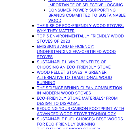
IMPORTANCE OF SELECTIVE LOGGING
CONSUMER POWER: SUPPORTING
BRANDS COMMITTED TO SUSTAINABLE
WOOD
THE RISE OF ECO-FRIENDLY WOOD STOVES:
WHY THEY MATTER
TOP 5 ENVIRONMENTALLY FRIENDLY WOOD
STOVES OF 2023
EMISSIONS AND EFFICIENCY:
UNDERSTANDING EPA-CERTIFIED WOOD
STOVES
SUSTAINABLE LIVING: BENEFITS OF
CHOOSING AN ECO-FRIENDLY STOVE
WOOD PELLET STOVES: A GREENER
ALTERNATIVE TO TRADITIONAL WOOD
BURNING
THE SCIENCE BEHIND CLEAN COMBUSTION
IN MODERN WOOD STOVES
ECO-FRIENDLY STOVE MATERIALS: FROM
DESIGN TO DISPOSAL
REDUCING YOUR CARBON FOOTPRINT WITH
ADVANCED WOOD STOVE TECHNOLOGY
SUSTAINABLE FUEL CHOICES: BEST WOODS
FOR ECO-FRIENDLY BURNING