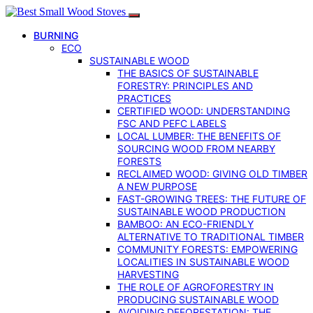
BURNING
ECO
SUSTAINABLE WOOD
THE BASICS OF SUSTAINABLE
FORESTRY: PRINCIPLES AND
PRACTICES
CERTIFIED WOOD: UNDERSTANDING
FSC AND PEFC LABELS
LOCAL LUMBER: THE BENEFITS OF
SOURCING WOOD FROM NEARBY
FORESTS
RECLAIMED WOOD: GIVING OLD TIMBER
A NEW PURPOSE
FAST-GROWING TREES: THE FUTURE OF
SUSTAINABLE WOOD PRODUCTION
BAMBOO: AN ECO-FRIENDLY
ALTERNATIVE TO TRADITIONAL TIMBER
COMMUNITY FORESTS: EMPOWERING
LOCALITIES IN SUSTAINABLE WOOD
HARVESTING
THE ROLE OF AGROFORESTRY IN
PRODUCING SUSTAINABLE WOOD
AVOIDING DEFORESTATION: THE