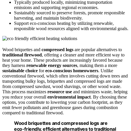
Typically produced locally, minimizing transportation
emissions and supporting regional economies.
Sustainably sourced to preserve forests, promote responsible
harvesting, and maintain biodiversity.
Support eco-conscious heating by utilizing renewable,
responsible wood resources aligned with environmental goals.
Wood briquettes and
compressed logs
are popular alternatives to
traditional firewood
, offering a cleaner and more efficient way to
heat your home. These products are increasingly favored because
they harness
renewable energy sources
, making them a more
sustainable choice
for
eco-conscious homeowners
. Unlike
conventional firewood, which often involves cutting down trees and
transporting bulky logs, briquettes and compressed logs are made
from compressed sawdust, wood shavings, or other wood waste.
This process maximizes
resource use
and minimizes waste, helping
you reduce your overall
environmental impact
. By choosing these
options, you contribute to lowering your carbon footprint, as they
emit fewer pollutants and greenhouse gases during combustion
compared to traditional firewood.
Wood briquettes and compressed logs are
eco-friendly, efficient alternatives to traditional