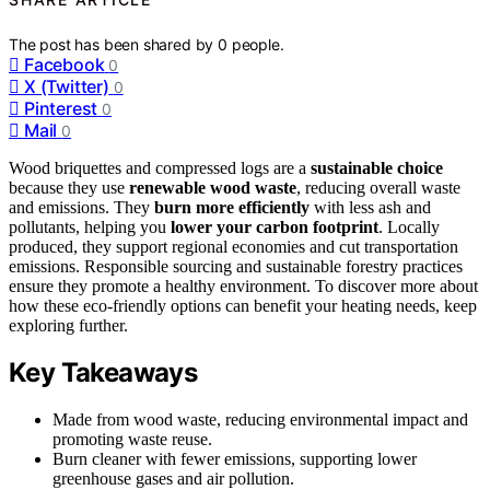
The post has been shared by
0
people.
Facebook
0
X (Twitter)
0
Pinterest
0
Mail
0
Wood briquettes and compressed logs are a
sustainable choice
because they use
renewable wood waste
, reducing overall waste
and emissions. They
burn more efficiently
with less ash and
pollutants, helping you
lower your carbon footprint
. Locally
produced, they support regional economies and cut transportation
emissions. Responsible sourcing and sustainable forestry practices
ensure they promote a healthy environment. To discover more about
how these eco-friendly options can benefit your heating needs, keep
exploring further.
Key Takeaways
Made from wood waste, reducing environmental impact and
promoting waste reuse.
Burn cleaner with fewer emissions, supporting lower
greenhouse gases and air pollution.