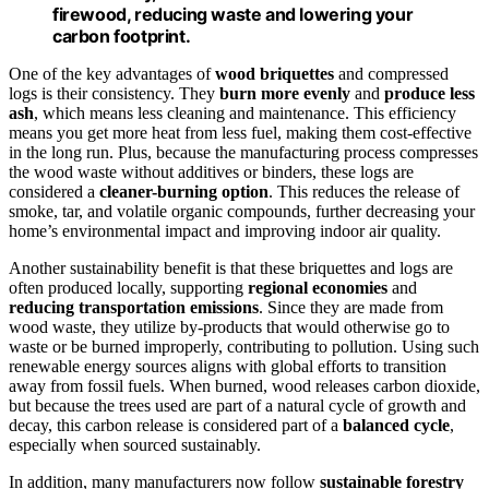
firewood, reducing waste and lowering your
carbon footprint.
One of the key advantages of
wood briquettes
and compressed
logs is their consistency. They
burn more evenly
and
produce less
ash
, which means less cleaning and maintenance. This efficiency
means you get more heat from less fuel, making them cost-effective
in the long run. Plus, because the manufacturing process compresses
the wood waste without additives or binders, these logs are
considered a
cleaner-burning option
. This reduces the release of
smoke, tar, and volatile organic compounds, further decreasing your
home’s environmental impact and improving indoor air quality.
Another sustainability benefit is that these briquettes and logs are
often produced locally, supporting
regional economies
and
reducing transportation emissions
. Since they are made from
wood waste, they utilize by-products that would otherwise go to
waste or be burned improperly, contributing to pollution. Using such
renewable energy sources aligns with global efforts to transition
away from fossil fuels. When burned, wood releases carbon dioxide,
but because the trees used are part of a natural cycle of growth and
decay, this carbon release is considered part of a
balanced cycle
,
especially when sourced sustainably.
In addition, many manufacturers now follow
sustainable forestry