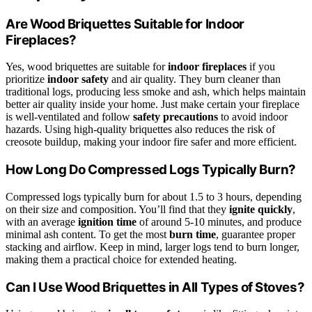
Are Wood Briquettes Suitable for Indoor
Fireplaces?
Yes, wood briquettes are suitable for
indoor fireplaces
if you
prioritize
indoor safety
and air quality. They burn cleaner than
traditional logs, producing less smoke and ash, which helps maintain
better air quality inside your home. Just make certain your fireplace
is well-ventilated and follow
safety precautions
to avoid indoor
hazards. Using high-quality briquettes also reduces the risk of
creosote buildup, making your indoor fire safer and more efficient.
How Long Do Compressed Logs Typically Burn?
Compressed logs typically burn for about 1.5 to 3 hours, depending
on their size and composition. You’ll find that they
ignite quickly
,
with an average
ignition time
of around 5-10 minutes, and produce
minimal ash content. To get the most
burn time
, guarantee proper
stacking and airflow. Keep in mind, larger logs tend to burn longer,
making them a practical choice for extended heating.
Can I Use Wood Briquettes in All Types of Stoves?