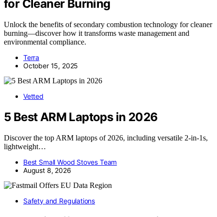
for Cleaner Burning
Unlock the benefits of secondary combustion technology for cleaner
burning—discover how it transforms waste management and
environmental compliance.
Terra
October 15, 2025
Vetted
5 Best ARM Laptops in 2026
Discover the top ARM laptops of 2026, including versatile 2-in-1s,
lightweight…
Best Small Wood Stoves Team
August 8, 2026
Safety and Regulations