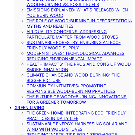
WOOD-BURNING VS. FOSSIL FUELS
EMISSIONS EXPLAINED: WHAT’S RELEASED WHEN
YOU BURN WOOD
THE ROLE OF WOOD-BURNING IN DEFORESTATION:
MYTHS AND REALITIES
AIR QUALITY CONCERNS: ADDRESSING
PARTICULATE MATTER FROM WOOD STOVES
SUSTAINABLE FORESTRY: ENSURING AN ECO-
FRIENDLY WOOD SUPPLY
MODERN STOVES: TECHNOLOGICAL ADVANCES
REDUCING ENVIRONMENTAL IMPACT
HEALTH IMPACTS: THE PROS AND CONS OF WOOD
SMOKE INHALATION
CLIMATE CHANGE AND WOOD-BURNING: THE
BIGGER PICTURE
COMMUNITY INITIATIVES: PROMOTING
RESPONSIBLE WOOD-BURNING PRACTICES
THE FUTURE OF WOOD-BURNING: INNOVATIONS
FOR A GREENER TOMORROW
GREEN LIVING
THE GREEN HOME: INTEGRATING ECO-FRIENDLY
PRACTICES IN DAILY LIFE
SUSTAINABLE ENERGY: HARNESSING SOLAR AND
WIND WITH WOOD STOVES
REDUCING WASTE: TIPS FOR A ZERO-WASTE