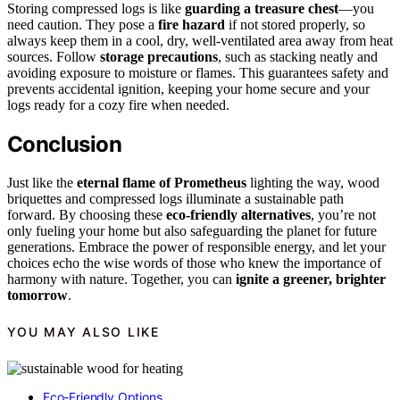
Storing compressed logs is like
guarding a treasure chest
—you
need caution. They pose a
fire hazard
if not stored properly, so
always keep them in a cool, dry, well-ventilated area away from heat
sources. Follow
storage precautions
, such as stacking neatly and
avoiding exposure to moisture or flames. This guarantees safety and
prevents accidental ignition, keeping your home secure and your
logs ready for a cozy fire when needed.
Conclusion
Just like the
eternal flame of Prometheus
lighting the way, wood
briquettes and compressed logs illuminate a sustainable path
forward. By choosing these
eco-friendly alternatives
, you’re not
only fueling your home but also safeguarding the planet for future
generations. Embrace the power of responsible energy, and let your
choices echo the wise words of those who knew the importance of
harmony with nature. Together, you can
ignite a greener, brighter
tomorrow
.
YOU MAY ALSO LIKE
Eco-Friendly Options