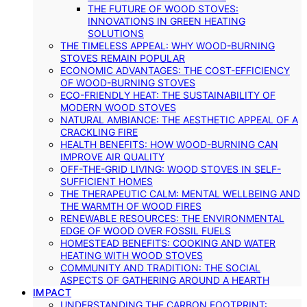
THE FUTURE OF WOOD STOVES:
INNOVATIONS IN GREEN HEATING
SOLUTIONS
THE TIMELESS APPEAL: WHY WOOD-BURNING
STOVES REMAIN POPULAR
ECONOMIC ADVANTAGES: THE COST-EFFICIENCY
OF WOOD-BURNING STOVES
ECO-FRIENDLY HEAT: THE SUSTAINABILITY OF
MODERN WOOD STOVES
NATURAL AMBIANCE: THE AESTHETIC APPEAL OF A
CRACKLING FIRE
HEALTH BENEFITS: HOW WOOD-BURNING CAN
IMPROVE AIR QUALITY
OFF-THE-GRID LIVING: WOOD STOVES IN SELF-
SUFFICIENT HOMES
THE THERAPEUTIC CALM: MENTAL WELLBEING AND
THE WARMTH OF WOOD FIRES
RENEWABLE RESOURCES: THE ENVIRONMENTAL
EDGE OF WOOD OVER FOSSIL FUELS
HOMESTEAD BENEFITS: COOKING AND WATER
HEATING WITH WOOD STOVES
COMMUNITY AND TRADITION: THE SOCIAL
ASPECTS OF GATHERING AROUND A HEARTH
IMPACT
UNDERSTANDING THE CARBON FOOTPRINT: