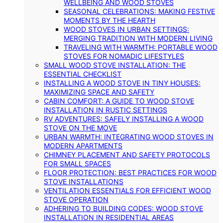
WELLBEING AND WOOD STOVES
SEASONAL CELEBRATIONS: MAKING FESTIVE
MOMENTS BY THE HEARTH
WOOD STOVES IN URBAN SETTINGS:
MERGING TRADITION WITH MODERN LIVING
TRAVELING WITH WARMTH: PORTABLE WOOD
STOVES FOR NOMADIC LIFESTYLES
SMALL WOOD STOVE INSTALLATION: THE
ESSENTIAL CHECKLIST
INSTALLING A WOOD STOVE IN TINY HOUSES:
MAXIMIZING SPACE AND SAFETY
CABIN COMFORT: A GUIDE TO WOOD STOVE
INSTALLATION IN RUSTIC SETTINGS
RV ADVENTURES: SAFELY INSTALLING A WOOD
STOVE ON THE MOVE
URBAN WARMTH: INTEGRATING WOOD STOVES IN
MODERN APARTMENTS
CHIMNEY PLACEMENT AND SAFETY PROTOCOLS
FOR SMALL SPACES
FLOOR PROTECTION: BEST PRACTICES FOR WOOD
STOVE INSTALLATIONS
VENTILATION ESSENTIALS FOR EFFICIENT WOOD
STOVE OPERATION
ADHERING TO BUILDING CODES: WOOD STOVE
INSTALLATION IN RESIDENTIAL AREAS