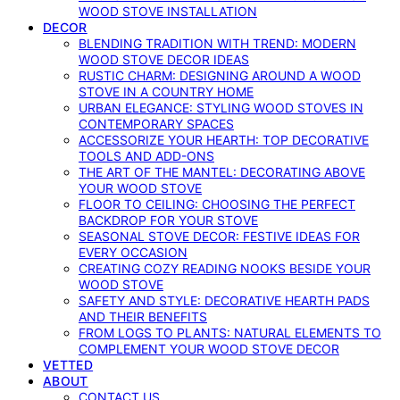
WOOD STOVE INSTALLATION
DECOR
BLENDING TRADITION WITH TREND: MODERN
WOOD STOVE DECOR IDEAS
RUSTIC CHARM: DESIGNING AROUND A WOOD
STOVE IN A COUNTRY HOME
URBAN ELEGANCE: STYLING WOOD STOVES IN
CONTEMPORARY SPACES
ACCESSORIZE YOUR HEARTH: TOP DECORATIVE
TOOLS AND ADD-ONS
THE ART OF THE MANTEL: DECORATING ABOVE
YOUR WOOD STOVE
FLOOR TO CEILING: CHOOSING THE PERFECT
BACKDROP FOR YOUR STOVE
SEASONAL STOVE DECOR: FESTIVE IDEAS FOR
EVERY OCCASION
CREATING COZY READING NOOKS BESIDE YOUR
WOOD STOVE
SAFETY AND STYLE: DECORATIVE HEARTH PADS
AND THEIR BENEFITS
FROM LOGS TO PLANTS: NATURAL ELEMENTS TO
COMPLEMENT YOUR WOOD STOVE DECOR
VETTED
ABOUT
CONTACT US