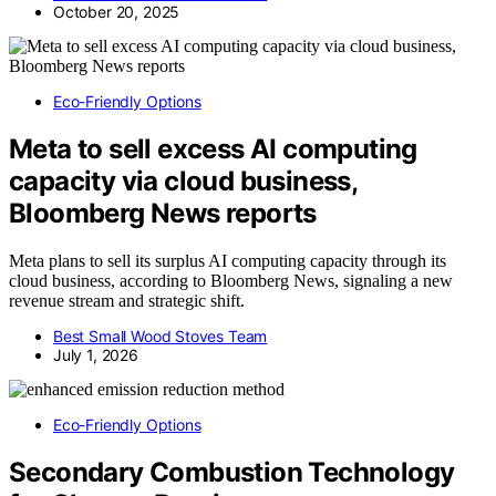
October 20, 2025
Eco-Friendly Options
Meta to sell excess AI computing
capacity via cloud business,
Bloomberg News reports
Meta plans to sell its surplus AI computing capacity through its
cloud business, according to Bloomberg News, signaling a new
revenue stream and strategic shift.
Best Small Wood Stoves Team
July 1, 2026
Eco-Friendly Options
Secondary Combustion Technology