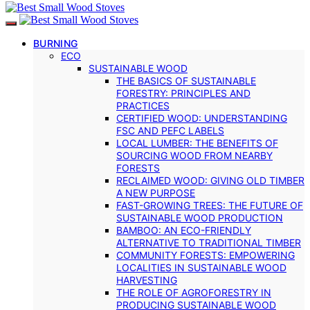
BURNING
ECO
SUSTAINABLE WOOD
THE BASICS OF SUSTAINABLE
FORESTRY: PRINCIPLES AND
PRACTICES
CERTIFIED WOOD: UNDERSTANDING
FSC AND PEFC LABELS
LOCAL LUMBER: THE BENEFITS OF
SOURCING WOOD FROM NEARBY
FORESTS
RECLAIMED WOOD: GIVING OLD TIMBER
A NEW PURPOSE
FAST-GROWING TREES: THE FUTURE OF
SUSTAINABLE WOOD PRODUCTION
BAMBOO: AN ECO-FRIENDLY
ALTERNATIVE TO TRADITIONAL TIMBER
COMMUNITY FORESTS: EMPOWERING
LOCALITIES IN SUSTAINABLE WOOD
HARVESTING
THE ROLE OF AGROFORESTRY IN
PRODUCING SUSTAINABLE WOOD