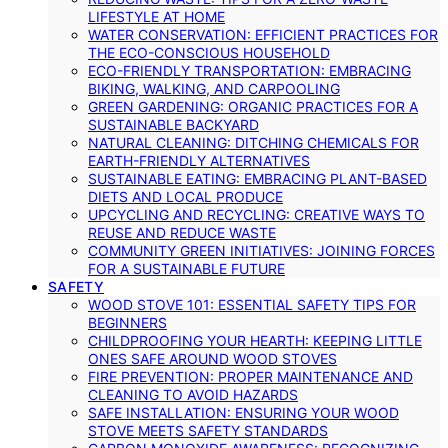
LIFESTYLE AT HOME
WATER CONSERVATION: EFFICIENT PRACTICES FOR
THE ECO-CONSCIOUS HOUSEHOLD
ECO-FRIENDLY TRANSPORTATION: EMBRACING
BIKING, WALKING, AND CARPOOLING
GREEN GARDENING: ORGANIC PRACTICES FOR A
SUSTAINABLE BACKYARD
NATURAL CLEANING: DITCHING CHEMICALS FOR
EARTH-FRIENDLY ALTERNATIVES
SUSTAINABLE EATING: EMBRACING PLANT-BASED
DIETS AND LOCAL PRODUCE
UPCYCLING AND RECYCLING: CREATIVE WAYS TO
REUSE AND REDUCE WASTE
COMMUNITY GREEN INITIATIVES: JOINING FORCES
FOR A SUSTAINABLE FUTURE
SAFETY
WOOD STOVE 101: ESSENTIAL SAFETY TIPS FOR
BEGINNERS
CHILDPROOFING YOUR HEARTH: KEEPING LITTLE
ONES SAFE AROUND WOOD STOVES
FIRE PREVENTION: PROPER MAINTENANCE AND
CLEANING TO AVOID HAZARDS
SAFE INSTALLATION: ENSURING YOUR WOOD
STOVE MEETS SAFETY STANDARDS