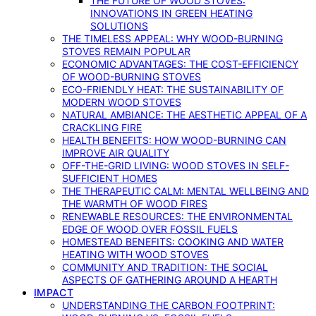
THE FUTURE OF WOOD STOVES:
INNOVATIONS IN GREEN HEATING
SOLUTIONS
THE TIMELESS APPEAL: WHY WOOD-BURNING
STOVES REMAIN POPULAR
ECONOMIC ADVANTAGES: THE COST-EFFICIENCY
OF WOOD-BURNING STOVES
ECO-FRIENDLY HEAT: THE SUSTAINABILITY OF
MODERN WOOD STOVES
NATURAL AMBIANCE: THE AESTHETIC APPEAL OF A
CRACKLING FIRE
HEALTH BENEFITS: HOW WOOD-BURNING CAN
IMPROVE AIR QUALITY
OFF-THE-GRID LIVING: WOOD STOVES IN SELF-
SUFFICIENT HOMES
THE THERAPEUTIC CALM: MENTAL WELLBEING AND
THE WARMTH OF WOOD FIRES
RENEWABLE RESOURCES: THE ENVIRONMENTAL
EDGE OF WOOD OVER FOSSIL FUELS
HOMESTEAD BENEFITS: COOKING AND WATER
HEATING WITH WOOD STOVES
COMMUNITY AND TRADITION: THE SOCIAL
ASPECTS OF GATHERING AROUND A HEARTH
IMPACT
UNDERSTANDING THE CARBON FOOTPRINT: