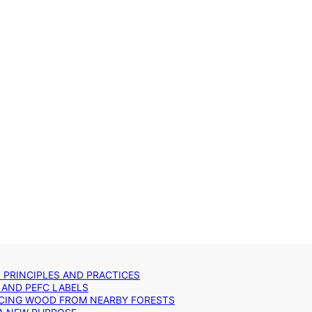
: PRINCIPLES AND PRACTICES
 AND PEFC LABELS
RCING WOOD FROM NEARBY FORESTS