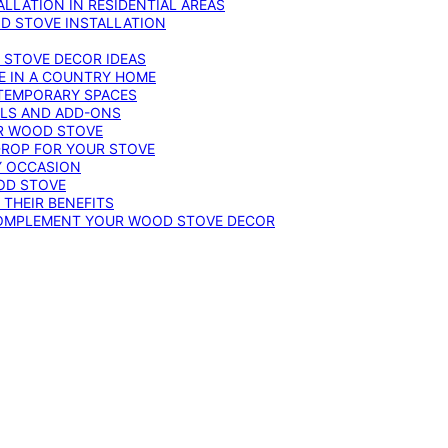
LLATION IN RESIDENTIAL AREAS
D STOVE INSTALLATION
 STOVE DECOR IDEAS
E IN A COUNTRY HOME
TEMPORARY SPACES
OLS AND ADD-ONS
UR WOOD STOVE
DROP FOR YOUR STOVE
Y OCCASION
OD STOVE
 THEIR BENEFITS
COMPLEMENT YOUR WOOD STOVE DECOR