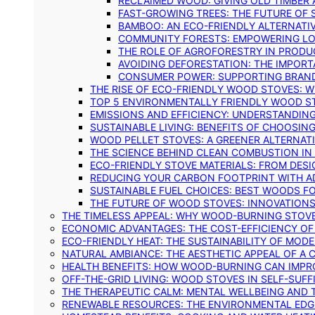
RECLAIMED WOOD: GIVING OLD TIMBER
FAST-GROWING TREES: THE FUTURE OF
BAMBOO: AN ECO-FRIENDLY ALTERNATIV
COMMUNITY FORESTS: EMPOWERING LOC
THE ROLE OF AGROFORESTRY IN PROD
AVOIDING DEFORESTATION: THE IMPORT
CONSUMER POWER: SUPPORTING BRAN
THE RISE OF ECO-FRIENDLY WOOD STOVES: 
TOP 5 ENVIRONMENTALLY FRIENDLY WOOD S
EMISSIONS AND EFFICIENCY: UNDERSTANDIN
SUSTAINABLE LIVING: BENEFITS OF CHOOSIN
WOOD PELLET STOVES: A GREENER ALTERNAT
THE SCIENCE BEHIND CLEAN COMBUSTION I
ECO-FRIENDLY STOVE MATERIALS: FROM DESI
REDUCING YOUR CARBON FOOTPRINT WITH 
SUSTAINABLE FUEL CHOICES: BEST WOODS F
THE FUTURE OF WOOD STOVES: INNOVATIONS
THE TIMELESS APPEAL: WHY WOOD-BURNING STOV
ECONOMIC ADVANTAGES: THE COST-EFFICIENCY O
ECO-FRIENDLY HEAT: THE SUSTAINABILITY OF MO
NATURAL AMBIANCE: THE AESTHETIC APPEAL OF A C
HEALTH BENEFITS: HOW WOOD-BURNING CAN IMPRO
OFF-THE-GRID LIVING: WOOD STOVES IN SELF-SUF
THE THERAPEUTIC CALM: MENTAL WELLBEING AND 
RENEWABLE RESOURCES: THE ENVIRONMENTAL EDG