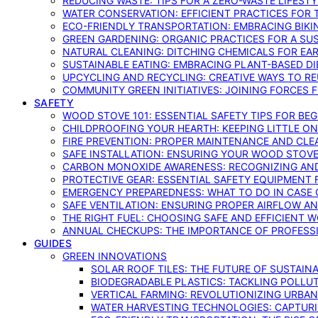
REDUCING WASTE: TIPS FOR A ZERO-WASTE LIFEST
WATER CONSERVATION: EFFICIENT PRACTICES FO
ECO-FRIENDLY TRANSPORTATION: EMBRACING BIKI
GREEN GARDENING: ORGANIC PRACTICES FOR A SU
NATURAL CLEANING: DITCHING CHEMICALS FOR EA
SUSTAINABLE EATING: EMBRACING PLANT-BASED D
UPCYCLING AND RECYCLING: CREATIVE WAYS TO R
COMMUNITY GREEN INITIATIVES: JOINING FORCES 
SAFETY
WOOD STOVE 101: ESSENTIAL SAFETY TIPS FOR BE
CHILDPROOFING YOUR HEARTH: KEEPING LITTLE 
FIRE PREVENTION: PROPER MAINTENANCE AND CLE
SAFE INSTALLATION: ENSURING YOUR WOOD STOV
CARBON MONOXIDE AWARENESS: RECOGNIZING AND
PROTECTIVE GEAR: ESSENTIAL SAFETY EQUIPMENT
EMERGENCY PREPAREDNESS: WHAT TO DO IN CASE 
SAFE VENTILATION: ENSURING PROPER AIRFLOW A
THE RIGHT FUEL: CHOOSING SAFE AND EFFICIENT 
ANNUAL CHECKUPS: THE IMPORTANCE OF PROFESS
GUIDES
GREEN INNOVATIONS
SOLAR ROOF TILES: THE FUTURE OF SUSTAIN
BIODEGRADABLE PLASTICS: TACKLING POLLUT
VERTICAL FARMING: REVOLUTIONIZING URBA
WATER HARVESTING TECHNOLOGIES: CAPTURI