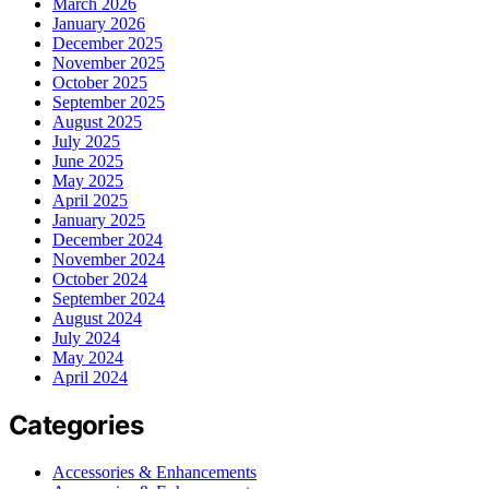
March 2026
January 2026
December 2025
November 2025
October 2025
September 2025
August 2025
July 2025
June 2025
May 2025
April 2025
January 2025
December 2024
November 2024
October 2024
September 2024
August 2024
July 2024
May 2024
April 2024
Categories
Accessories & Enhancements