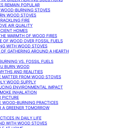
ES REMAIN POPULAR
F WOOD-BURNING STOVES
DERN WOOD STOVES
RACKLING FIRE
VE AIR QUALITY
FICIENT HOMES
THE WARMTH OF WOOD FIRES
E OF WOOD OVER FOSSIL FUELS
ING WITH WOOD STOVES
 OF GATHERING AROUND A HEARTH
URNING VS. FOSSIL FUELS
YOU BURN WOOD
MYTHS AND REALITIES
TE MATTER FROM WOOD STOVES
NDLY WOOD SUPPLY
UCING ENVIRONMENTAL IMPACT
SMOKE INHALATION
 PICTURE
LE WOOD-BURNING PRACTICES
OR A GREENER TOMORROW
TICES IN DAILY LIFE
IND WITH WOOD STOVES