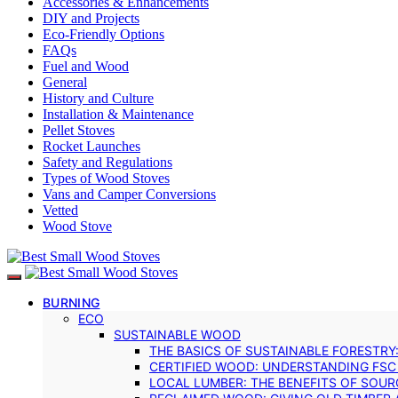
Accessories & Enhancements
DIY and Projects
Eco-Friendly Options
FAQs
Fuel and Wood
General
History and Culture
Installation & Maintenance
Pellet Stoves
Rocket Launches
Safety and Regulations
Types of Wood Stoves
Vans and Camper Conversions
Vetted
Wood Stove
BURNING
ECO
SUSTAINABLE WOOD
THE BASICS OF SUSTAINABLE FORESTRY
CERTIFIED WOOD: UNDERSTANDING FSC
LOCAL LUMBER: THE BENEFITS OF SOU