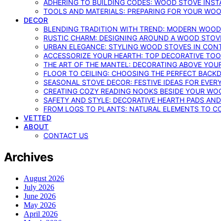
ADHERING TO BUILDING CODES: WOOD STOVE INSTA
TOOLS AND MATERIALS: PREPARING FOR YOUR WOO
DECOR
BLENDING TRADITION WITH TREND: MODERN WOOD
RUSTIC CHARM: DESIGNING AROUND A WOOD STOV
URBAN ELEGANCE: STYLING WOOD STOVES IN CON
ACCESSORIZE YOUR HEARTH: TOP DECORATIVE TO
THE ART OF THE MANTEL: DECORATING ABOVE YO
FLOOR TO CEILING: CHOOSING THE PERFECT BACK
SEASONAL STOVE DECOR: FESTIVE IDEAS FOR EVER
CREATING COZY READING NOOKS BESIDE YOUR WO
SAFETY AND STYLE: DECORATIVE HEARTH PADS AND
FROM LOGS TO PLANTS: NATURAL ELEMENTS TO 
VETTED
ABOUT
CONTACT US
Archives
August 2026
July 2026
June 2026
May 2026
April 2026