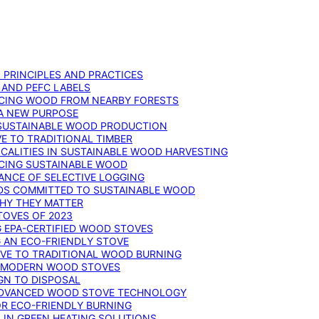
: PRINCIPLES AND PRACTICES
 AND PEFC LABELS
RCING WOOD FROM NEARBY FORESTS
 A NEW PURPOSE
 SUSTAINABLE WOOD PRODUCTION
E TO TRADITIONAL TIMBER
ALITIES IN SUSTAINABLE WOOD HARVESTING
UCING SUSTAINABLE WOOD
ANCE OF SELECTIVE LOGGING
DS COMMITTED TO SUSTAINABLE WOOD
WHY THEY MATTER
TOVES OF 2023
G EPA-CERTIFIED WOOD STOVES
G AN ECO-FRIENDLY STOVE
IVE TO TRADITIONAL WOOD BURNING
N MODERN WOOD STOVES
GN TO DISPOSAL
ADVANCED WOOD STOVE TECHNOLOGY
OR ECO-FRIENDLY BURNING
 IN GREEN HEATING SOLUTIONS