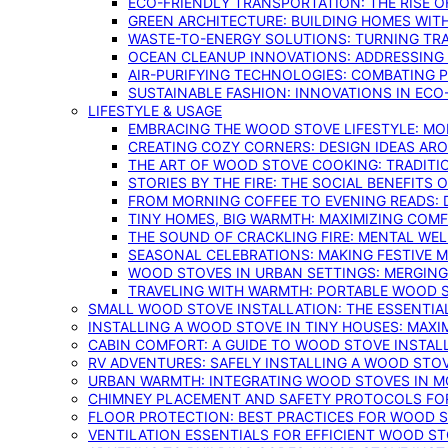
ECO-FRIENDLY TRANSPORTATION: THE RISE O
GREEN ARCHITECTURE: BUILDING HOMES WITH
WASTE-TO-ENERGY SOLUTIONS: TURNING TR
OCEAN CLEANUP INNOVATIONS: ADDRESSING 
AIR-PURIFYING TECHNOLOGIES: COMBATING 
SUSTAINABLE FASHION: INNOVATIONS IN ECO
LIFESTYLE & USAGE
EMBRACING THE WOOD STOVE LIFESTYLE: MO
CREATING COZY CORNERS: DESIGN IDEAS A
THE ART OF WOOD STOVE COOKING: TRADITI
STORIES BY THE FIRE: THE SOCIAL BENEFITS
FROM MORNING COFFEE TO EVENING READS: 
TINY HOMES, BIG WARMTH: MAXIMIZING CO
THE SOUND OF CRACKLING FIRE: MENTAL WE
SEASONAL CELEBRATIONS: MAKING FESTIVE 
WOOD STOVES IN URBAN SETTINGS: MERGING
TRAVELING WITH WARMTH: PORTABLE WOOD S
SMALL WOOD STOVE INSTALLATION: THE ESSENTIA
INSTALLING A WOOD STOVE IN TINY HOUSES: MAXI
CABIN COMFORT: A GUIDE TO WOOD STOVE INSTALL
RV ADVENTURES: SAFELY INSTALLING A WOOD STO
URBAN WARMTH: INTEGRATING WOOD STOVES IN 
CHIMNEY PLACEMENT AND SAFETY PROTOCOLS FO
FLOOR PROTECTION: BEST PRACTICES FOR WOOD 
VENTILATION ESSENTIALS FOR EFFICIENT WOOD S