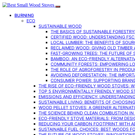
BURNING
ECO
SUSTAINABLE WOOD
THE BASICS OF SUSTAINABLE FORESTRY
CERTIFIED WOOD: UNDERSTANDING FSC
LOCAL LUMBER: THE BENEFITS OF SOU
RECLAIMED WOOD: GIVING OLD TIMBER
FAST-GROWING TREES: THE FUTURE OF
BAMBOO: AN ECO-FRIENDLY ALTERNATIV
COMMUNITY FORESTS: EMPOWERING LOC
THE ROLE OF AGROFORESTRY IN PROD
AVOIDING DEFORESTATION: THE IMPORT
CONSUMER POWER: SUPPORTING BRAN
THE RISE OF ECO-FRIENDLY WOOD STOVES: 
TOP 5 ENVIRONMENTALLY FRIENDLY WOOD S
EMISSIONS AND EFFICIENCY: UNDERSTANDIN
SUSTAINABLE LIVING: BENEFITS OF CHOOSIN
WOOD PELLET STOVES: A GREENER ALTERNAT
THE SCIENCE BEHIND CLEAN COMBUSTION I
ECO-FRIENDLY STOVE MATERIALS: FROM DESI
REDUCING YOUR CARBON FOOTPRINT WITH 
SUSTAINABLE FUEL CHOICES: BEST WOODS F
THE FUTURE OF WOOD STOVES: INNOVATIONS