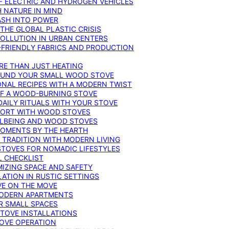
F ELECTRIC AND HYDROGEN VEHICLES
 NATURE IN MIND
ASH INTO POWER
THE GLOBAL PLASTIC CRISIS
POLLUTION IN URBAN CENTERS
-FRIENDLY FABRICS AND PRODUCTION
RE THAN JUST HEATING
ROUND YOUR SMALL WOOD STOVE
ONAL RECIPES WITH A MODERN TWIST
 OF A WOOD-BURNING STOVE
DAILY RITUALS WITH YOUR STOVE
MFORT WITH WOOD STOVES
LLBEING AND WOOD STOVES
MOMENTS BY THE HEARTH
 TRADITION WITH MODERN LIVING
TOVES FOR NOMADIC LIFESTYLES
L CHECKLIST
MIZING SPACE AND SAFETY
ATION IN RUSTIC SETTINGS
VE ON THE MOVE
MODERN APARTMENTS
R SMALL SPACES
STOVE INSTALLATIONS
TOVE OPERATION