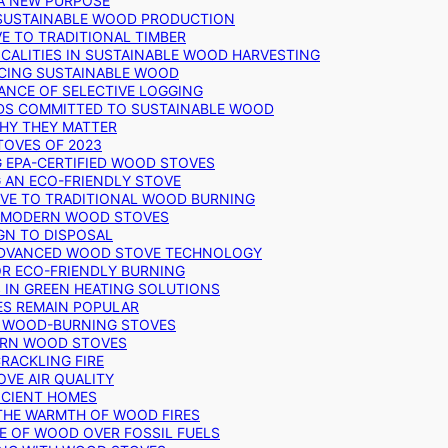
 A NEW PURPOSE
 SUSTAINABLE WOOD PRODUCTION
E TO TRADITIONAL TIMBER
ALITIES IN SUSTAINABLE WOOD HARVESTING
UCING SUSTAINABLE WOOD
ANCE OF SELECTIVE LOGGING
DS COMMITTED TO SUSTAINABLE WOOD
WHY THEY MATTER
TOVES OF 2023
G EPA-CERTIFIED WOOD STOVES
G AN ECO-FRIENDLY STOVE
IVE TO TRADITIONAL WOOD BURNING
N MODERN WOOD STOVES
GN TO DISPOSAL
ADVANCED WOOD STOVE TECHNOLOGY
OR ECO-FRIENDLY BURNING
 IN GREEN HEATING SOLUTIONS
ES REMAIN POPULAR
F WOOD-BURNING STOVES
DERN WOOD STOVES
RACKLING FIRE
VE AIR QUALITY
FICIENT HOMES
THE WARMTH OF WOOD FIRES
E OF WOOD OVER FOSSIL FUELS