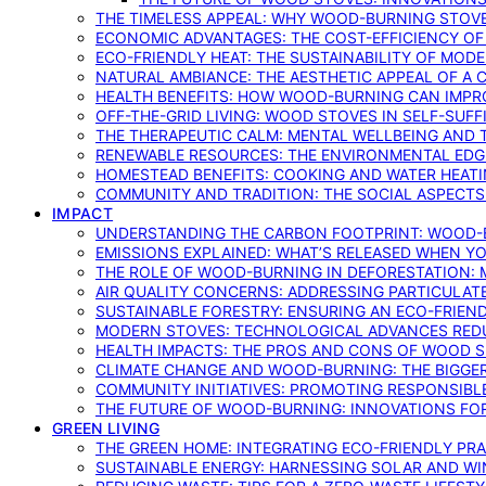
THE TIMELESS APPEAL: WHY WOOD-BURNING STOV
ECONOMIC ADVANTAGES: THE COST-EFFICIENCY O
ECO-FRIENDLY HEAT: THE SUSTAINABILITY OF MO
NATURAL AMBIANCE: THE AESTHETIC APPEAL OF A C
HEALTH BENEFITS: HOW WOOD-BURNING CAN IMPRO
OFF-THE-GRID LIVING: WOOD STOVES IN SELF-SUF
THE THERAPEUTIC CALM: MENTAL WELLBEING AND 
RENEWABLE RESOURCES: THE ENVIRONMENTAL EDG
HOMESTEAD BENEFITS: COOKING AND WATER HEAT
COMMUNITY AND TRADITION: THE SOCIAL ASPECTS
IMPACT
UNDERSTANDING THE CARBON FOOTPRINT: WOOD-B
EMISSIONS EXPLAINED: WHAT’S RELEASED WHEN 
THE ROLE OF WOOD-BURNING IN DEFORESTATION: 
AIR QUALITY CONCERNS: ADDRESSING PARTICULA
SUSTAINABLE FORESTRY: ENSURING AN ECO-FRIE
MODERN STOVES: TECHNOLOGICAL ADVANCES RED
HEALTH IMPACTS: THE PROS AND CONS OF WOOD 
CLIMATE CHANGE AND WOOD-BURNING: THE BIGGER
COMMUNITY INITIATIVES: PROMOTING RESPONSIB
THE FUTURE OF WOOD-BURNING: INNOVATIONS F
GREEN LIVING
THE GREEN HOME: INTEGRATING ECO-FRIENDLY PRAC
SUSTAINABLE ENERGY: HARNESSING SOLAR AND W