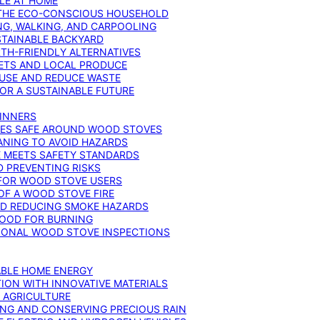
YLE AT HOME
R THE ECO-CONSCIOUS HOUSEHOLD
NG, WALKING, AND CARPOOLING
STAINABLE BACKYARD
RTH-FRIENDLY ALTERNATIVES
IETS AND LOCAL PRODUCE
EUSE AND REDUCE WASTE
FOR A SUSTAINABLE FUTURE
GINNERS
ONES SAFE AROUND WOOD STOVES
ANING TO AVOID HAZARDS
E MEETS SAFETY STANDARDS
 PREVENTING RISKS
 FOR WOOD STOVE USERS
OF A WOOD STOVE FIRE
ND REDUCING SMOKE HAZARDS
WOOD FOR BURNING
IONAL WOOD STOVE INSPECTIONS
ABLE HOME ENERGY
ION WITH INNOVATIVE MATERIALS
N AGRICULTURE
NG AND CONSERVING PRECIOUS RAIN