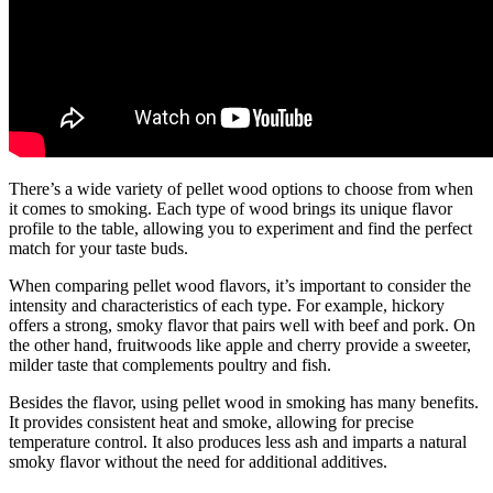
There’s a wide variety of pellet wood options to choose from when
it comes to smoking. Each type of wood brings its unique flavor
profile to the table, allowing you to experiment and find the perfect
match for your taste buds.
When comparing pellet wood flavors, it’s important to consider the
intensity and characteristics of each type. For example, hickory
offers a strong, smoky flavor that pairs well with beef and pork. On
the other hand, fruitwoods like apple and cherry provide a sweeter,
milder taste that complements poultry and fish.
Besides the flavor, using pellet wood in smoking has many benefits.
It provides consistent heat and smoke, allowing for precise
temperature control. It also produces less ash and imparts a natural
smoky flavor without the need for additional additives.