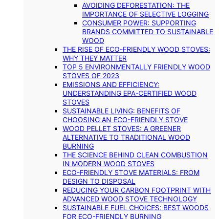
AVOIDING DEFORESTATION: THE
IMPORTANCE OF SELECTIVE LOGGING
CONSUMER POWER: SUPPORTING
BRANDS COMMITTED TO SUSTAINABLE
WOOD
THE RISE OF ECO-FRIENDLY WOOD STOVES:
WHY THEY MATTER
TOP 5 ENVIRONMENTALLY FRIENDLY WOOD
STOVES OF 2023
EMISSIONS AND EFFICIENCY:
UNDERSTANDING EPA-CERTIFIED WOOD
STOVES
SUSTAINABLE LIVING: BENEFITS OF
CHOOSING AN ECO-FRIENDLY STOVE
WOOD PELLET STOVES: A GREENER
ALTERNATIVE TO TRADITIONAL WOOD
BURNING
THE SCIENCE BEHIND CLEAN COMBUSTION
IN MODERN WOOD STOVES
ECO-FRIENDLY STOVE MATERIALS: FROM
DESIGN TO DISPOSAL
REDUCING YOUR CARBON FOOTPRINT WITH
ADVANCED WOOD STOVE TECHNOLOGY
SUSTAINABLE FUEL CHOICES: BEST WOODS
FOR ECO-FRIENDLY BURNING