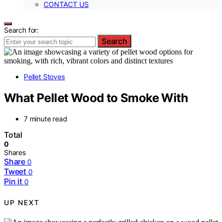
CONTACT US
Search for:
Search
Pellet Stoves
What Pellet Wood to Smoke With
7 minute read
Total
0
Shares
Share
0
Tweet
0
Pin it
0
UP NEXT