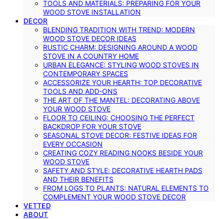
TOOLS AND MATERIALS: PREPARING FOR YOUR
WOOD STOVE INSTALLATION
DECOR
BLENDING TRADITION WITH TREND: MODERN
WOOD STOVE DECOR IDEAS
RUSTIC CHARM: DESIGNING AROUND A WOOD
STOVE IN A COUNTRY HOME
URBAN ELEGANCE: STYLING WOOD STOVES IN
CONTEMPORARY SPACES
ACCESSORIZE YOUR HEARTH: TOP DECORATIVE
TOOLS AND ADD-ONS
THE ART OF THE MANTEL: DECORATING ABOVE
YOUR WOOD STOVE
FLOOR TO CEILING: CHOOSING THE PERFECT
BACKDROP FOR YOUR STOVE
SEASONAL STOVE DECOR: FESTIVE IDEAS FOR
EVERY OCCASION
CREATING COZY READING NOOKS BESIDE YOUR
WOOD STOVE
SAFETY AND STYLE: DECORATIVE HEARTH PADS
AND THEIR BENEFITS
FROM LOGS TO PLANTS: NATURAL ELEMENTS TO
COMPLEMENT YOUR WOOD STOVE DECOR
VETTED
ABOUT