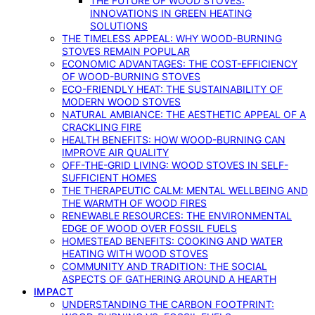
THE FUTURE OF WOOD STOVES:
INNOVATIONS IN GREEN HEATING
SOLUTIONS
THE TIMELESS APPEAL: WHY WOOD-BURNING
STOVES REMAIN POPULAR
ECONOMIC ADVANTAGES: THE COST-EFFICIENCY
OF WOOD-BURNING STOVES
ECO-FRIENDLY HEAT: THE SUSTAINABILITY OF
MODERN WOOD STOVES
NATURAL AMBIANCE: THE AESTHETIC APPEAL OF A
CRACKLING FIRE
HEALTH BENEFITS: HOW WOOD-BURNING CAN
IMPROVE AIR QUALITY
OFF-THE-GRID LIVING: WOOD STOVES IN SELF-
SUFFICIENT HOMES
THE THERAPEUTIC CALM: MENTAL WELLBEING AND
THE WARMTH OF WOOD FIRES
RENEWABLE RESOURCES: THE ENVIRONMENTAL
EDGE OF WOOD OVER FOSSIL FUELS
HOMESTEAD BENEFITS: COOKING AND WATER
HEATING WITH WOOD STOVES
COMMUNITY AND TRADITION: THE SOCIAL
ASPECTS OF GATHERING AROUND A HEARTH
IMPACT
UNDERSTANDING THE CARBON FOOTPRINT: