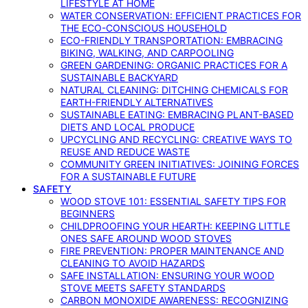
LIFESTYLE AT HOME
WATER CONSERVATION: EFFICIENT PRACTICES FOR
THE ECO-CONSCIOUS HOUSEHOLD
ECO-FRIENDLY TRANSPORTATION: EMBRACING
BIKING, WALKING, AND CARPOOLING
GREEN GARDENING: ORGANIC PRACTICES FOR A
SUSTAINABLE BACKYARD
NATURAL CLEANING: DITCHING CHEMICALS FOR
EARTH-FRIENDLY ALTERNATIVES
SUSTAINABLE EATING: EMBRACING PLANT-BASED
DIETS AND LOCAL PRODUCE
UPCYCLING AND RECYCLING: CREATIVE WAYS TO
REUSE AND REDUCE WASTE
COMMUNITY GREEN INITIATIVES: JOINING FORCES
FOR A SUSTAINABLE FUTURE
SAFETY
WOOD STOVE 101: ESSENTIAL SAFETY TIPS FOR
BEGINNERS
CHILDPROOFING YOUR HEARTH: KEEPING LITTLE
ONES SAFE AROUND WOOD STOVES
FIRE PREVENTION: PROPER MAINTENANCE AND
CLEANING TO AVOID HAZARDS
SAFE INSTALLATION: ENSURING YOUR WOOD
STOVE MEETS SAFETY STANDARDS
CARBON MONOXIDE AWARENESS: RECOGNIZING