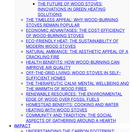
THE FUTURE OF WOOD STOVES:
INNOVATIONS IN GREEN HEATING
SOLUTIONS
THE TIMELESS APPEAL: WHY WOOD-BURNING
STOVES REMAIN POPULAR
ECONOMIC ADVANTAGES: THE COST-EFFICIENCY
OF WOOD-BURNING STOVES
ECO-FRIENDLY HEAT: THE SUSTAINABILITY OF
MODERN WOOD STOVES
NATURAL AMBIANCE: THE AESTHETIC APPEAL OF A
CRACKLING FIRE
HEALTH BENEFITS: HOW WOOD-BURNING CAN
IMPROVE AIR QUALITY
OFF-THE-GRID LIVING: WOOD STOVES IN SELF-
SUFFICIENT HOMES
THE THERAPEUTIC CALM: MENTAL WELLBEING AND
THE WARMTH OF WOOD FIRES
RENEWABLE RESOURCES: THE ENVIRONMENTAL
EDGE OF WOOD OVER FOSSIL FUELS
HOMESTEAD BENEFITS: COOKING AND WATER
HEATING WITH WOOD STOVES
COMMUNITY AND TRADITION: THE SOCIAL
ASPECTS OF GATHERING AROUND A HEARTH
IMPACT
UNDERSTANDING THE CARBON FOOTPRINT: