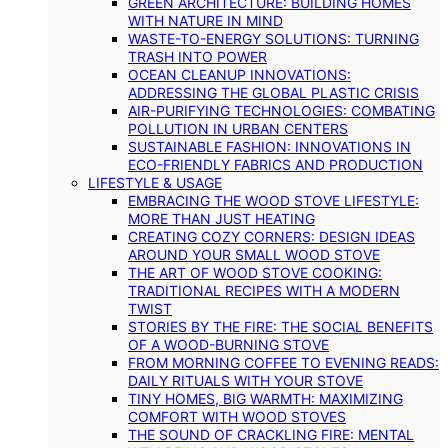
GREEN ARCHITECTURE: BUILDING HOMES
WITH NATURE IN MIND
WASTE-TO-ENERGY SOLUTIONS: TURNING
TRASH INTO POWER
OCEAN CLEANUP INNOVATIONS:
ADDRESSING THE GLOBAL PLASTIC CRISIS
AIR-PURIFYING TECHNOLOGIES: COMBATING
POLLUTION IN URBAN CENTERS
SUSTAINABLE FASHION: INNOVATIONS IN
ECO-FRIENDLY FABRICS AND PRODUCTION
LIFESTYLE & USAGE
EMBRACING THE WOOD STOVE LIFESTYLE:
MORE THAN JUST HEATING
CREATING COZY CORNERS: DESIGN IDEAS
AROUND YOUR SMALL WOOD STOVE
THE ART OF WOOD STOVE COOKING:
TRADITIONAL RECIPES WITH A MODERN
TWIST
STORIES BY THE FIRE: THE SOCIAL BENEFITS
OF A WOOD-BURNING STOVE
FROM MORNING COFFEE TO EVENING READS:
DAILY RITUALS WITH YOUR STOVE
TINY HOMES, BIG WARMTH: MAXIMIZING
COMFORT WITH WOOD STOVES
THE SOUND OF CRACKLING FIRE: MENTAL