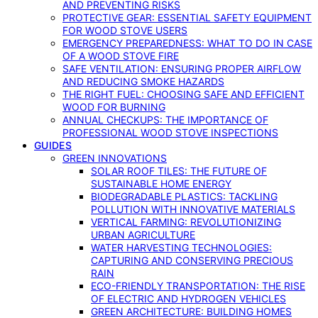
AND PREVENTING RISKS
PROTECTIVE GEAR: ESSENTIAL SAFETY EQUIPMENT
FOR WOOD STOVE USERS
EMERGENCY PREPAREDNESS: WHAT TO DO IN CASE
OF A WOOD STOVE FIRE
SAFE VENTILATION: ENSURING PROPER AIRFLOW
AND REDUCING SMOKE HAZARDS
THE RIGHT FUEL: CHOOSING SAFE AND EFFICIENT
WOOD FOR BURNING
ANNUAL CHECKUPS: THE IMPORTANCE OF
PROFESSIONAL WOOD STOVE INSPECTIONS
GUIDES
GREEN INNOVATIONS
SOLAR ROOF TILES: THE FUTURE OF
SUSTAINABLE HOME ENERGY
BIODEGRADABLE PLASTICS: TACKLING
POLLUTION WITH INNOVATIVE MATERIALS
VERTICAL FARMING: REVOLUTIONIZING
URBAN AGRICULTURE
WATER HARVESTING TECHNOLOGIES:
CAPTURING AND CONSERVING PRECIOUS
RAIN
ECO-FRIENDLY TRANSPORTATION: THE RISE
OF ELECTRIC AND HYDROGEN VEHICLES
GREEN ARCHITECTURE: BUILDING HOMES