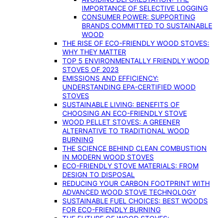
IMPORTANCE OF SELECTIVE LOGGING
CONSUMER POWER: SUPPORTING
BRANDS COMMITTED TO SUSTAINABLE
WOOD
THE RISE OF ECO-FRIENDLY WOOD STOVES:
WHY THEY MATTER
TOP 5 ENVIRONMENTALLY FRIENDLY WOOD
STOVES OF 2023
EMISSIONS AND EFFICIENCY:
UNDERSTANDING EPA-CERTIFIED WOOD
STOVES
SUSTAINABLE LIVING: BENEFITS OF
CHOOSING AN ECO-FRIENDLY STOVE
WOOD PELLET STOVES: A GREENER
ALTERNATIVE TO TRADITIONAL WOOD
BURNING
THE SCIENCE BEHIND CLEAN COMBUSTION
IN MODERN WOOD STOVES
ECO-FRIENDLY STOVE MATERIALS: FROM
DESIGN TO DISPOSAL
REDUCING YOUR CARBON FOOTPRINT WITH
ADVANCED WOOD STOVE TECHNOLOGY
SUSTAINABLE FUEL CHOICES: BEST WOODS
FOR ECO-FRIENDLY BURNING