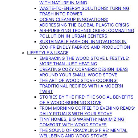
WITH NATURE IN MIND
WASTE-TO-ENERGY SOLUTIONS: TURNING
TRASH INTO POWER
OCEAN CLEANUP INNOVATIONS:
ADDRESSING THE GLOBAL PLASTIC CRISIS
AIR-PURIFYING TECHNOLOGIES: COMBATING
POLLUTION IN URBAN CENTERS
SUSTAINABLE FASHION: INNOVATIONS IN
ECO-FRIENDLY FABRICS AND PRODUCTION
LIFESTYLE & USAGE
EMBRACING THE WOOD STOVE LIFESTYLE:
MORE THAN JUST HEATING
CREATING COZY CORNERS: DESIGN IDEAS
AROUND YOUR SMALL WOOD STOVE
THE ART OF WOOD STOVE COOKING:
TRADITIONAL RECIPES WITH A MODERN
TWIST
STORIES BY THE FIRE: THE SOCIAL BENEFITS
OF A WOOD-BURNING STOVE
FROM MORNING COFFEE TO EVENING READS:
DAILY RITUALS WITH YOUR STOVE
TINY HOMES, BIG WARMTH: MAXIMIZING
COMFORT WITH WOOD STOVES
THE SOUND OF CRACKLING FIRE: MENTAL
WELLBEING AND WOOD STOVES