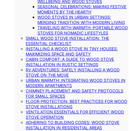
WELLBEING AND WOOD STOVES
SEASONAL CELEBRATIONS: MAKING FESTIVE
MOMENTS BY THE HEARTH
WOOD STOVES IN URBAN SETTINGS:
MERGING TRADITION WITH MODERN LIVING
TRAVELING WITH WARMTH: PORTABLE WOOD
STOVES FOR NOMADIC LIFESTYLES
SMALL WOOD STOVE INSTALLATION: THE
ESSENTIAL CHECKLIST
INSTALLING A WOOD STOVE IN TINY HOUSES:
MAXIMIZING SPACE AND SAFETY
CABIN COMFORT: A GUIDE TO WOOD STOVE
INSTALLATION IN RUSTIC SETTINGS
RV ADVENTURES: SAFELY INSTALLING A WOOD
STOVE ON THE MOVE
URBAN WARMTH: INTEGRATING WOOD STOVES IN
MODERN APARTMENTS
CHIMNEY PLACEMENT AND SAFETY PROTOCOLS
FOR SMALL SPACES
FLOOR PROTECTION: BEST PRACTICES FOR WOOD
STOVE INSTALLATIONS
VENTILATION ESSENTIALS FOR EFFICIENT WOOD
STOVE OPERATION
ADHERING TO BUILDING CODES: WOOD STOVE
INSTALLATION IN RESIDENTIAL AREAS