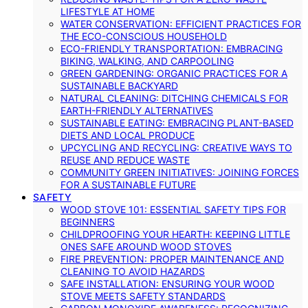
LIFESTYLE AT HOME
WATER CONSERVATION: EFFICIENT PRACTICES FOR
THE ECO-CONSCIOUS HOUSEHOLD
ECO-FRIENDLY TRANSPORTATION: EMBRACING
BIKING, WALKING, AND CARPOOLING
GREEN GARDENING: ORGANIC PRACTICES FOR A
SUSTAINABLE BACKYARD
NATURAL CLEANING: DITCHING CHEMICALS FOR
EARTH-FRIENDLY ALTERNATIVES
SUSTAINABLE EATING: EMBRACING PLANT-BASED
DIETS AND LOCAL PRODUCE
UPCYCLING AND RECYCLING: CREATIVE WAYS TO
REUSE AND REDUCE WASTE
COMMUNITY GREEN INITIATIVES: JOINING FORCES
FOR A SUSTAINABLE FUTURE
SAFETY
WOOD STOVE 101: ESSENTIAL SAFETY TIPS FOR
BEGINNERS
CHILDPROOFING YOUR HEARTH: KEEPING LITTLE
ONES SAFE AROUND WOOD STOVES
FIRE PREVENTION: PROPER MAINTENANCE AND
CLEANING TO AVOID HAZARDS
SAFE INSTALLATION: ENSURING YOUR WOOD
STOVE MEETS SAFETY STANDARDS