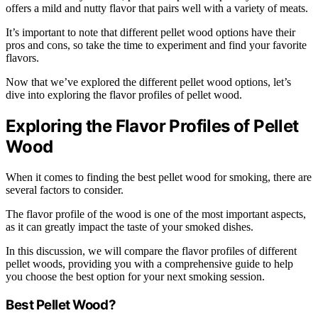
offers a mild and nutty flavor that pairs well with a variety of meats.
It’s important to note that different pellet wood options have their
pros and cons, so take the time to experiment and find your favorite
flavors.
Now that we’ve explored the different pellet wood options, let’s
dive into exploring the flavor profiles of pellet wood.
Exploring the Flavor Profiles of Pellet
Wood
When it comes to finding the best pellet wood for smoking, there are
several factors to consider.
The flavor profile of the wood is one of the most important aspects,
as it can greatly impact the taste of your smoked dishes.
In this discussion, we will compare the flavor profiles of different
pellet woods, providing you with a comprehensive guide to help
you choose the best option for your next smoking session.
Best Pellet Wood?