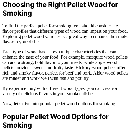
Choosing the Right Pellet Wood for
Smoking
To find the perfect pellet for smoking, you should consider the
flavor profiles that different types of wood can impart on your food.
Exploring pellet wood varieties is a great way to enhance the smoke
flavor in your dishes.
Each type of wood has its own unique characteristics that can
enhance the taste of your food. For example, mesquite wood pellets
can add a strong, bold flavor to your meats, while apple wood
pellets provide a sweet and fruity taste. Hickory wood pellets offer a
rich and smoky flavor, perfect for beef and pork. Alder wood pellets
are milder and work well with fish and poultry.
By experimenting with different wood types, you can create a
variety of delicious flavors in your smoked dishes.
Now, let’s dive into popular pellet wood options for smoking.
Popular Pellet Wood Options for
Smoking