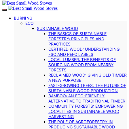
BURNING
ECO
SUSTAINABLE WOOD
THE BASICS OF SUSTAINABLE
FORESTRY: PRINCIPLES AND
PRACTICES
CERTIFIED WOOD: UNDERSTANDING
FSC AND PEFC LABELS
LOCAL LUMBER: THE BENEFITS OF
SOURCING WOOD FROM NEARBY
FORESTS
RECLAIMED WOOD: GIVING OLD TIMBER
A NEW PURPOSE
FAST-GROWING TREES: THE FUTURE OF
SUSTAINABLE WOOD PRODUCTION
BAMBOO: AN ECO-FRIENDLY
ALTERNATIVE TO TRADITIONAL TIMBER
COMMUNITY FORESTS: EMPOWERING
LOCALITIES IN SUSTAINABLE WOOD
HARVESTING
THE ROLE OF AGROFORESTRY IN
PRODUCING SUSTAINABLE WOOD