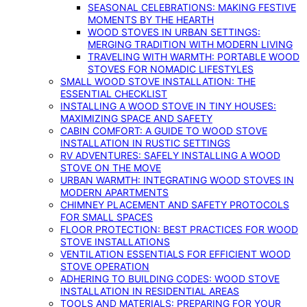
SEASONAL CELEBRATIONS: MAKING FESTIVE
MOMENTS BY THE HEARTH
WOOD STOVES IN URBAN SETTINGS:
MERGING TRADITION WITH MODERN LIVING
TRAVELING WITH WARMTH: PORTABLE WOOD
STOVES FOR NOMADIC LIFESTYLES
SMALL WOOD STOVE INSTALLATION: THE
ESSENTIAL CHECKLIST
INSTALLING A WOOD STOVE IN TINY HOUSES:
MAXIMIZING SPACE AND SAFETY
CABIN COMFORT: A GUIDE TO WOOD STOVE
INSTALLATION IN RUSTIC SETTINGS
RV ADVENTURES: SAFELY INSTALLING A WOOD
STOVE ON THE MOVE
URBAN WARMTH: INTEGRATING WOOD STOVES IN
MODERN APARTMENTS
CHIMNEY PLACEMENT AND SAFETY PROTOCOLS
FOR SMALL SPACES
FLOOR PROTECTION: BEST PRACTICES FOR WOOD
STOVE INSTALLATIONS
VENTILATION ESSENTIALS FOR EFFICIENT WOOD
STOVE OPERATION
ADHERING TO BUILDING CODES: WOOD STOVE
INSTALLATION IN RESIDENTIAL AREAS
TOOLS AND MATERIALS: PREPARING FOR YOUR