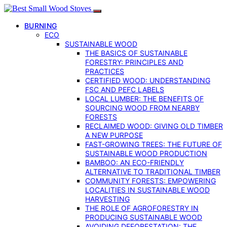
BURNING
ECO
SUSTAINABLE WOOD
THE BASICS OF SUSTAINABLE
FORESTRY: PRINCIPLES AND
PRACTICES
CERTIFIED WOOD: UNDERSTANDING
FSC AND PEFC LABELS
LOCAL LUMBER: THE BENEFITS OF
SOURCING WOOD FROM NEARBY
FORESTS
RECLAIMED WOOD: GIVING OLD TIMBER
A NEW PURPOSE
FAST-GROWING TREES: THE FUTURE OF
SUSTAINABLE WOOD PRODUCTION
BAMBOO: AN ECO-FRIENDLY
ALTERNATIVE TO TRADITIONAL TIMBER
COMMUNITY FORESTS: EMPOWERING
LOCALITIES IN SUSTAINABLE WOOD
HARVESTING
THE ROLE OF AGROFORESTRY IN
PRODUCING SUSTAINABLE WOOD
AVOIDING DEFORESTATION: THE