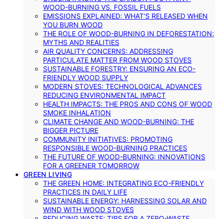
WOOD-BURNING VS. FOSSIL FUELS
EMISSIONS EXPLAINED: WHAT’S RELEASED WHEN
YOU BURN WOOD
THE ROLE OF WOOD-BURNING IN DEFORESTATION:
MYTHS AND REALITIES
AIR QUALITY CONCERNS: ADDRESSING
PARTICULATE MATTER FROM WOOD STOVES
SUSTAINABLE FORESTRY: ENSURING AN ECO-
FRIENDLY WOOD SUPPLY
MODERN STOVES: TECHNOLOGICAL ADVANCES
REDUCING ENVIRONMENTAL IMPACT
HEALTH IMPACTS: THE PROS AND CONS OF WOOD
SMOKE INHALATION
CLIMATE CHANGE AND WOOD-BURNING: THE
BIGGER PICTURE
COMMUNITY INITIATIVES: PROMOTING
RESPONSIBLE WOOD-BURNING PRACTICES
THE FUTURE OF WOOD-BURNING: INNOVATIONS
FOR A GREENER TOMORROW
GREEN LIVING
THE GREEN HOME: INTEGRATING ECO-FRIENDLY
PRACTICES IN DAILY LIFE
SUSTAINABLE ENERGY: HARNESSING SOLAR AND
WIND WITH WOOD STOVES
REDUCING WASTE: TIPS FOR A ZERO-WASTE