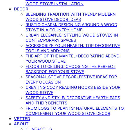
WOOD STOVE INSTALLATION
DECOR
BLENDING TRADITION WITH TREND: MODERN
WOOD STOVE DECOR IDEAS
RUSTIC CHARM: DESIGNING AROUND A WOOD
STOVE IN A COUNTRY HOME
URBAN ELEGANCE: STYLING WOOD STOVES IN
CONTEMPORARY SPACES
ACCESSORIZE YOUR HEARTH: TOP DECORATIVE
TOOLS AND ADD-ONS
THE ART OF THE MANTEL: DECORATING ABOVE
YOUR WOOD STOVE
FLOOR TO CEILING: CHOOSING THE PERFECT
BACKDROP FOR YOUR STOVE
SEASONAL STOVE DECOR: FESTIVE IDEAS FOR
EVERY OCCASION
CREATING COZY READING NOOKS BESIDE YOUR
WOOD STOVE
SAFETY AND STYLE: DECORATIVE HEARTH PADS
AND THEIR BENEFITS
FROM LOGS TO PLANTS: NATURAL ELEMENTS TO
COMPLEMENT YOUR WOOD STOVE DECOR
VETTED
ABOUT
CONTACT US