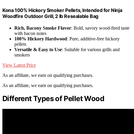
Kona 100% Hickory Smoker Pellets, Intended for Ninja
Woodfire Outdoor Grill, 2 lb Resealable Bag
Rich, Bacony Smoke Flavor
: Bold, savory wood-fired taste
with bacon notes
100% Hickory Hardwood
: Pure, additive-free hickory
pellets
Versatile & Easy to Use
: Suitable for various grills and
smokers
View Latest Price
As an affiliate, we earn on qualifying purchases.
As an affiliate, we earn on qualifying purchases.
Different Types of Pellet Wood