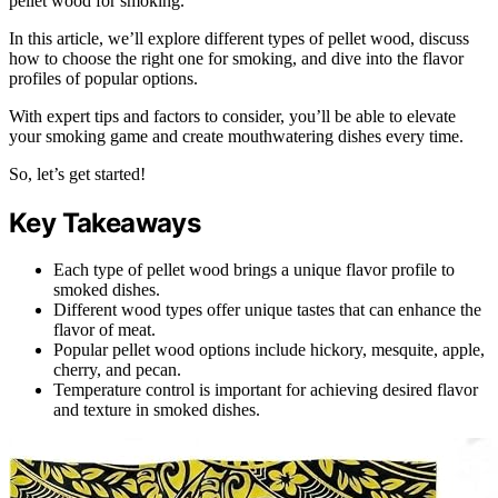
pellet wood for smoking.
In this article, we’ll explore different types of pellet wood, discuss
how to choose the right one for smoking, and dive into the flavor
profiles of popular options.
With expert tips and factors to consider, you’ll be able to elevate
your smoking game and create mouthwatering dishes every time.
So, let’s get started!
Key Takeaways
Each type of pellet wood brings a unique flavor profile to
smoked dishes.
Different wood types offer unique tastes that can enhance the
flavor of meat.
Popular pellet wood options include hickory, mesquite, apple,
cherry, and pecan.
Temperature control is important for achieving desired flavor
and texture in smoked dishes.