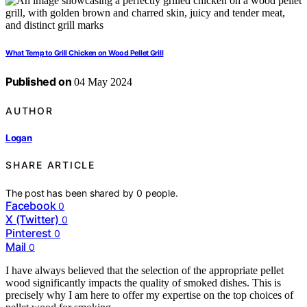
What Temp to Grill Chicken on Wood Pellet Grill
Published on
04 May 2024
AUTHOR
Logan
SHARE ARTICLE
The post has been shared by
0
people.
Facebook
0
X (Twitter)
0
Pinterest
0
Mail
0
I have always believed that the selection of the appropriate pellet
wood significantly impacts the quality of smoked dishes. This is
precisely why I am here to offer my expertise on the top choices of