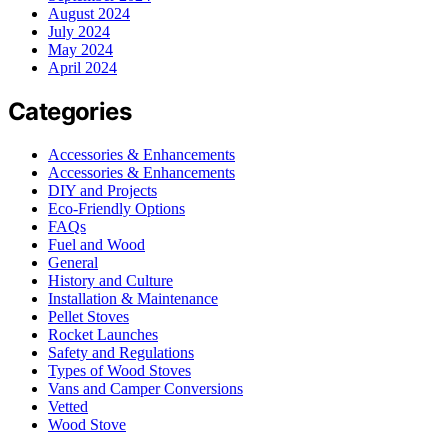
August 2024
July 2024
May 2024
April 2024
Categories
Accessories & Enhancements
Accessories & Enhancements
DIY and Projects
Eco-Friendly Options
FAQs
Fuel and Wood
General
History and Culture
Installation & Maintenance
Pellet Stoves
Rocket Launches
Safety and Regulations
Types of Wood Stoves
Vans and Camper Conversions
Vetted
Wood Stove