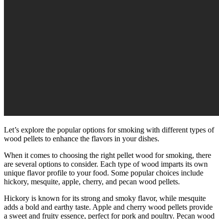
Let’s explore the popular options for smoking with different types of
wood pellets to enhance the flavors in your dishes.
When it comes to choosing the right pellet wood for smoking, there
are several options to consider. Each type of wood imparts its own
unique flavor profile to your food. Some popular choices include
hickory, mesquite, apple, cherry, and pecan wood pellets.
Hickory is known for its strong and smoky flavor, while mesquite
adds a bold and earthy taste. Apple and cherry wood pellets provide
a sweet and fruity essence, perfect for pork and poultry. Pecan wood