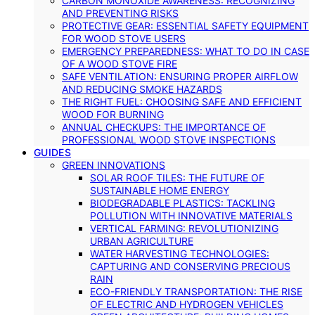
CARBON MONOXIDE AWARENESS: RECOGNIZING
AND PREVENTING RISKS
PROTECTIVE GEAR: ESSENTIAL SAFETY EQUIPMENT
FOR WOOD STOVE USERS
EMERGENCY PREPAREDNESS: WHAT TO DO IN CASE
OF A WOOD STOVE FIRE
SAFE VENTILATION: ENSURING PROPER AIRFLOW
AND REDUCING SMOKE HAZARDS
THE RIGHT FUEL: CHOOSING SAFE AND EFFICIENT
WOOD FOR BURNING
ANNUAL CHECKUPS: THE IMPORTANCE OF
PROFESSIONAL WOOD STOVE INSPECTIONS
GUIDES
GREEN INNOVATIONS
SOLAR ROOF TILES: THE FUTURE OF
SUSTAINABLE HOME ENERGY
BIODEGRADABLE PLASTICS: TACKLING
POLLUTION WITH INNOVATIVE MATERIALS
VERTICAL FARMING: REVOLUTIONIZING
URBAN AGRICULTURE
WATER HARVESTING TECHNOLOGIES:
CAPTURING AND CONSERVING PRECIOUS
RAIN
ECO-FRIENDLY TRANSPORTATION: THE RISE
OF ELECTRIC AND HYDROGEN VEHICLES