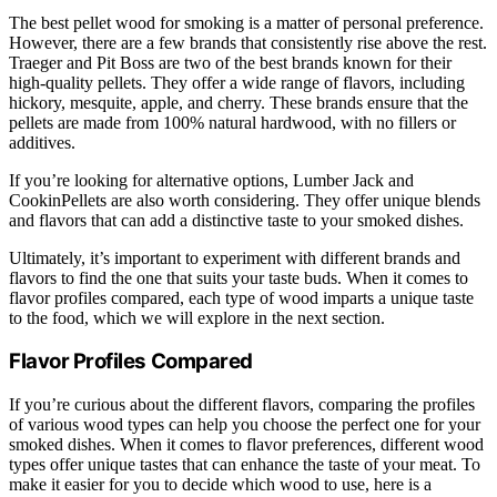
The best pellet wood for smoking is a matter of personal preference.
However, there are a few brands that consistently rise above the rest.
Traeger and Pit Boss are two of the best brands known for their
high-quality pellets. They offer a wide range of flavors, including
hickory, mesquite, apple, and cherry. These brands ensure that the
pellets are made from 100% natural hardwood, with no fillers or
additives.
If you’re looking for alternative options, Lumber Jack and
CookinPellets are also worth considering. They offer unique blends
and flavors that can add a distinctive taste to your smoked dishes.
Ultimately, it’s important to experiment with different brands and
flavors to find the one that suits your taste buds. When it comes to
flavor profiles compared, each type of wood imparts a unique taste
to the food, which we will explore in the next section.
Flavor Profiles Compared
If you’re curious about the different flavors, comparing the profiles
of various wood types can help you choose the perfect one for your
smoked dishes. When it comes to flavor preferences, different wood
types offer unique tastes that can enhance the taste of your meat. To
make it easier for you to decide which wood to use, here is a