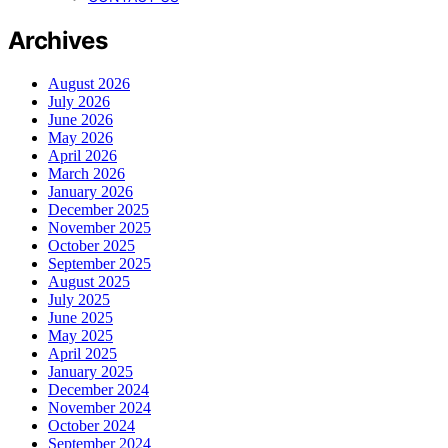
Archives
August 2026
July 2026
June 2026
May 2026
April 2026
March 2026
January 2026
December 2025
November 2025
October 2025
September 2025
August 2025
July 2025
June 2025
May 2025
April 2025
January 2025
December 2024
November 2024
October 2024
September 2024