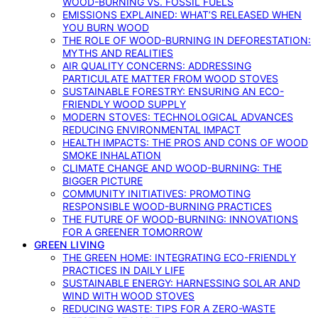
WOOD-BURNING VS. FOSSIL FUELS
EMISSIONS EXPLAINED: WHAT’S RELEASED WHEN
YOU BURN WOOD
THE ROLE OF WOOD-BURNING IN DEFORESTATION:
MYTHS AND REALITIES
AIR QUALITY CONCERNS: ADDRESSING
PARTICULATE MATTER FROM WOOD STOVES
SUSTAINABLE FORESTRY: ENSURING AN ECO-
FRIENDLY WOOD SUPPLY
MODERN STOVES: TECHNOLOGICAL ADVANCES
REDUCING ENVIRONMENTAL IMPACT
HEALTH IMPACTS: THE PROS AND CONS OF WOOD
SMOKE INHALATION
CLIMATE CHANGE AND WOOD-BURNING: THE
BIGGER PICTURE
COMMUNITY INITIATIVES: PROMOTING
RESPONSIBLE WOOD-BURNING PRACTICES
THE FUTURE OF WOOD-BURNING: INNOVATIONS
FOR A GREENER TOMORROW
GREEN LIVING
THE GREEN HOME: INTEGRATING ECO-FRIENDLY
PRACTICES IN DAILY LIFE
SUSTAINABLE ENERGY: HARNESSING SOLAR AND
WIND WITH WOOD STOVES
REDUCING WASTE: TIPS FOR A ZERO-WASTE