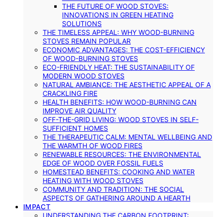
THE FUTURE OF WOOD STOVES:
INNOVATIONS IN GREEN HEATING
SOLUTIONS
THE TIMELESS APPEAL: WHY WOOD-BURNING
STOVES REMAIN POPULAR
ECONOMIC ADVANTAGES: THE COST-EFFICIENCY
OF WOOD-BURNING STOVES
ECO-FRIENDLY HEAT: THE SUSTAINABILITY OF
MODERN WOOD STOVES
NATURAL AMBIANCE: THE AESTHETIC APPEAL OF A
CRACKLING FIRE
HEALTH BENEFITS: HOW WOOD-BURNING CAN
IMPROVE AIR QUALITY
OFF-THE-GRID LIVING: WOOD STOVES IN SELF-
SUFFICIENT HOMES
THE THERAPEUTIC CALM: MENTAL WELLBEING AND
THE WARMTH OF WOOD FIRES
RENEWABLE RESOURCES: THE ENVIRONMENTAL
EDGE OF WOOD OVER FOSSIL FUELS
HOMESTEAD BENEFITS: COOKING AND WATER
HEATING WITH WOOD STOVES
COMMUNITY AND TRADITION: THE SOCIAL
ASPECTS OF GATHERING AROUND A HEARTH
IMPACT
UNDERSTANDING THE CARBON FOOTPRINT: