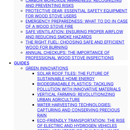
CARBON MONOXIDE AWARENESS: RECOGNIZING
AND PREVENTING RISKS
PROTECTIVE GEAR: ESSENTIAL SAFETY EQUIPMENT
FOR WOOD STOVE USERS
EMERGENCY PREPAREDNESS: WHAT TO DO IN CASE
OF A WOOD STOVE FIRE
SAFE VENTILATION: ENSURING PROPER AIRFLOW
AND REDUCING SMOKE HAZARDS
THE RIGHT FUEL: CHOOSING SAFE AND EFFICIENT
WOOD FOR BURNING
ANNUAL CHECKUPS: THE IMPORTANCE OF
PROFESSIONAL WOOD STOVE INSPECTIONS
GUIDES
GREEN INNOVATIONS
SOLAR ROOF TILES: THE FUTURE OF
SUSTAINABLE HOME ENERGY
BIODEGRADABLE PLASTICS: TACKLING
POLLUTION WITH INNOVATIVE MATERIALS
VERTICAL FARMING: REVOLUTIONIZING
URBAN AGRICULTURE
WATER HARVESTING TECHNOLOGIES:
CAPTURING AND CONSERVING PRECIOUS
RAIN
ECO-FRIENDLY TRANSPORTATION: THE RISE
OF ELECTRIC AND HYDROGEN VEHICLES