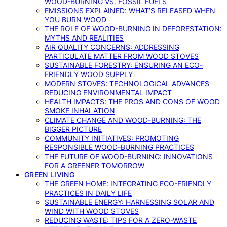
WOOD-BURNING VS. FOSSIL FUELS
EMISSIONS EXPLAINED: WHAT’S RELEASED WHEN
YOU BURN WOOD
THE ROLE OF WOOD-BURNING IN DEFORESTATION:
MYTHS AND REALITIES
AIR QUALITY CONCERNS: ADDRESSING
PARTICULATE MATTER FROM WOOD STOVES
SUSTAINABLE FORESTRY: ENSURING AN ECO-
FRIENDLY WOOD SUPPLY
MODERN STOVES: TECHNOLOGICAL ADVANCES
REDUCING ENVIRONMENTAL IMPACT
HEALTH IMPACTS: THE PROS AND CONS OF WOOD
SMOKE INHALATION
CLIMATE CHANGE AND WOOD-BURNING: THE
BIGGER PICTURE
COMMUNITY INITIATIVES: PROMOTING
RESPONSIBLE WOOD-BURNING PRACTICES
THE FUTURE OF WOOD-BURNING: INNOVATIONS
FOR A GREENER TOMORROW
GREEN LIVING
THE GREEN HOME: INTEGRATING ECO-FRIENDLY
PRACTICES IN DAILY LIFE
SUSTAINABLE ENERGY: HARNESSING SOLAR AND
WIND WITH WOOD STOVES
REDUCING WASTE: TIPS FOR A ZERO-WASTE