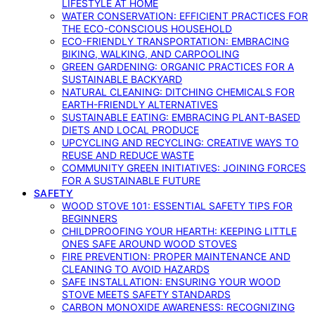
LIFESTYLE AT HOME
WATER CONSERVATION: EFFICIENT PRACTICES FOR
THE ECO-CONSCIOUS HOUSEHOLD
ECO-FRIENDLY TRANSPORTATION: EMBRACING
BIKING, WALKING, AND CARPOOLING
GREEN GARDENING: ORGANIC PRACTICES FOR A
SUSTAINABLE BACKYARD
NATURAL CLEANING: DITCHING CHEMICALS FOR
EARTH-FRIENDLY ALTERNATIVES
SUSTAINABLE EATING: EMBRACING PLANT-BASED
DIETS AND LOCAL PRODUCE
UPCYCLING AND RECYCLING: CREATIVE WAYS TO
REUSE AND REDUCE WASTE
COMMUNITY GREEN INITIATIVES: JOINING FORCES
FOR A SUSTAINABLE FUTURE
SAFETY
WOOD STOVE 101: ESSENTIAL SAFETY TIPS FOR
BEGINNERS
CHILDPROOFING YOUR HEARTH: KEEPING LITTLE
ONES SAFE AROUND WOOD STOVES
FIRE PREVENTION: PROPER MAINTENANCE AND
CLEANING TO AVOID HAZARDS
SAFE INSTALLATION: ENSURING YOUR WOOD
STOVE MEETS SAFETY STANDARDS
CARBON MONOXIDE AWARENESS: RECOGNIZING