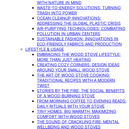
WITH NATURE IN MIND
WASTE-TO-ENERGY SOLUTIONS: TURNING
TRASH INTO POWER
OCEAN CLEANUP INNOVATIONS:
ADDRESSING THE GLOBAL PLASTIC CRISIS
AIR-PURIFYING TECHNOLOGIES: COMBATING
POLLUTION IN URBAN CENTERS
SUSTAINABLE FASHION: INNOVATIONS IN
ECO-FRIENDLY FABRICS AND PRODUCTION
LIFESTYLE & USAGE
EMBRACING THE WOOD STOVE LIFESTYLE:
MORE THAN JUST HEATING
CREATING COZY CORNERS: DESIGN IDEAS
AROUND YOUR SMALL WOOD STOVE
THE ART OF WOOD STOVE COOKING:
TRADITIONAL RECIPES WITH A MODERN
TWIST
STORIES BY THE FIRE: THE SOCIAL BENEFITS
OF A WOOD-BURNING STOVE
FROM MORNING COFFEE TO EVENING READS:
DAILY RITUALS WITH YOUR STOVE
TINY HOMES, BIG WARMTH: MAXIMIZING
COMFORT WITH WOOD STOVES
THE SOUND OF CRACKLING FIRE: MENTAL
WELLBEING AND WOOD STOVES