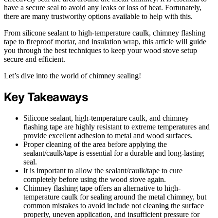
have a secure seal to avoid any leaks or loss of heat. Fortunately,
there are many trustworthy options available to help with this.
From silicone sealant to high-temperature caulk, chimney flashing
tape to fireproof mortar, and insulation wrap, this article will guide
you through the best techniques to keep your wood stove setup
secure and efficient.
Let’s dive into the world of chimney sealing!
Key Takeaways
Silicone sealant, high-temperature caulk, and chimney
flashing tape are highly resistant to extreme temperatures and
provide excellent adhesion to metal and wood surfaces.
Proper cleaning of the area before applying the
sealant/caulk/tape is essential for a durable and long-lasting
seal.
It is important to allow the sealant/caulk/tape to cure
completely before using the wood stove again.
Chimney flashing tape offers an alternative to high-
temperature caulk for sealing around the metal chimney, but
common mistakes to avoid include not cleaning the surface
properly, uneven application, and insufficient pressure for