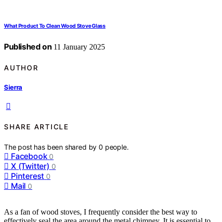
What Product To Clean Wood Stove Glass
Published on
11 January 2025
AUTHOR
Sierra
SHARE ARTICLE
The post has been shared by
0
people.
Facebook
0
X (Twitter)
0
Pinterest
0
Mail
0
As a fan of wood stoves, I frequently consider the best way to
effectively seal the area around the metal chimney. It is essential to