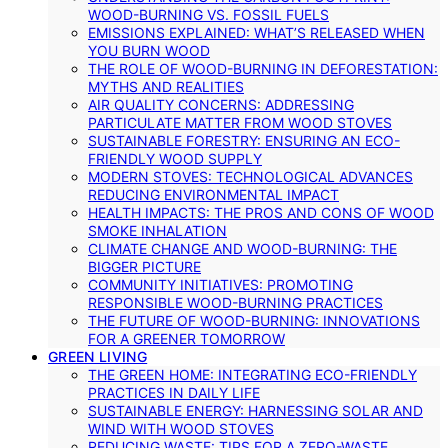
WOOD-BURNING VS. FOSSIL FUELS
EMISSIONS EXPLAINED: WHAT’S RELEASED WHEN
YOU BURN WOOD
THE ROLE OF WOOD-BURNING IN DEFORESTATION:
MYTHS AND REALITIES
AIR QUALITY CONCERNS: ADDRESSING
PARTICULATE MATTER FROM WOOD STOVES
SUSTAINABLE FORESTRY: ENSURING AN ECO-
FRIENDLY WOOD SUPPLY
MODERN STOVES: TECHNOLOGICAL ADVANCES
REDUCING ENVIRONMENTAL IMPACT
HEALTH IMPACTS: THE PROS AND CONS OF WOOD
SMOKE INHALATION
CLIMATE CHANGE AND WOOD-BURNING: THE
BIGGER PICTURE
COMMUNITY INITIATIVES: PROMOTING
RESPONSIBLE WOOD-BURNING PRACTICES
THE FUTURE OF WOOD-BURNING: INNOVATIONS
FOR A GREENER TOMORROW
GREEN LIVING
THE GREEN HOME: INTEGRATING ECO-FRIENDLY
PRACTICES IN DAILY LIFE
SUSTAINABLE ENERGY: HARNESSING SOLAR AND
WIND WITH WOOD STOVES
REDUCING WASTE: TIPS FOR A ZERO-WASTE