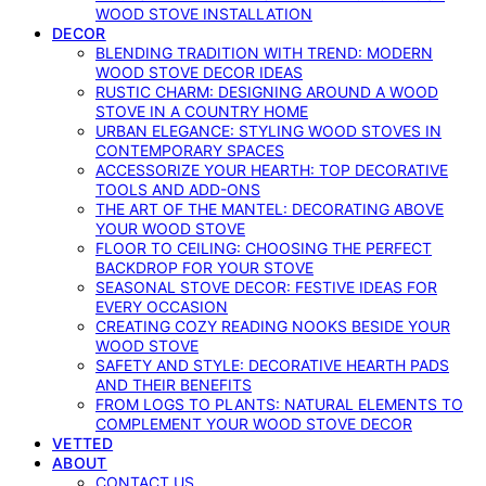
WOOD STOVE INSTALLATION
DECOR
BLENDING TRADITION WITH TREND: MODERN
WOOD STOVE DECOR IDEAS
RUSTIC CHARM: DESIGNING AROUND A WOOD
STOVE IN A COUNTRY HOME
URBAN ELEGANCE: STYLING WOOD STOVES IN
CONTEMPORARY SPACES
ACCESSORIZE YOUR HEARTH: TOP DECORATIVE
TOOLS AND ADD-ONS
THE ART OF THE MANTEL: DECORATING ABOVE
YOUR WOOD STOVE
FLOOR TO CEILING: CHOOSING THE PERFECT
BACKDROP FOR YOUR STOVE
SEASONAL STOVE DECOR: FESTIVE IDEAS FOR
EVERY OCCASION
CREATING COZY READING NOOKS BESIDE YOUR
WOOD STOVE
SAFETY AND STYLE: DECORATIVE HEARTH PADS
AND THEIR BENEFITS
FROM LOGS TO PLANTS: NATURAL ELEMENTS TO
COMPLEMENT YOUR WOOD STOVE DECOR
VETTED
ABOUT
CONTACT US