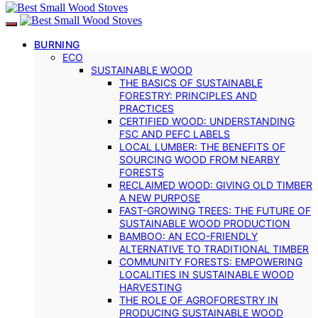
BURNING
ECO
SUSTAINABLE WOOD
THE BASICS OF SUSTAINABLE
FORESTRY: PRINCIPLES AND
PRACTICES
CERTIFIED WOOD: UNDERSTANDING
FSC AND PEFC LABELS
LOCAL LUMBER: THE BENEFITS OF
SOURCING WOOD FROM NEARBY
FORESTS
RECLAIMED WOOD: GIVING OLD TIMBER
A NEW PURPOSE
FAST-GROWING TREES: THE FUTURE OF
SUSTAINABLE WOOD PRODUCTION
BAMBOO: AN ECO-FRIENDLY
ALTERNATIVE TO TRADITIONAL TIMBER
COMMUNITY FORESTS: EMPOWERING
LOCALITIES IN SUSTAINABLE WOOD
HARVESTING
THE ROLE OF AGROFORESTRY IN
PRODUCING SUSTAINABLE WOOD