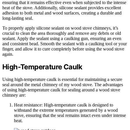
ensuring that it remains effective even when subjected to the intense
heat of the stove. Additionally, silicone sealant provides excellent
adhesion to both metal and wood surfaces, creating a durable and
long-lasting seal.
To properly apply silicone sealant on wood stove chimneys, it’s
crucial to clean the area thoroughly and remove any debris or old
sealant. Apply the sealant using a caulking gun, ensuring an even
and consistent bead. Smooth the sealant with a caulking tool or your
finger, and allow it to cure completely before using the wood stove
again.
High-Temperature Caulk
Using high-temperature caulk is essential for maintaining a secure
seal around the metal chimney of my wood stove. The advantages
of using high-temperature caulk for sealing around a wood stove
chimney are:
Heat resistance: High-temperature caulk is designed to
withstand the extreme temperatures generated by a wood
stove, ensuring that the seal remains intact even under intense
heat.