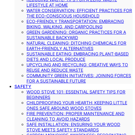
LIFESTYLE AT HOME
WATER CONSERVATION: EFFICIENT PRACTICES FOR
THE ECO-CONSCIOUS HOUSEHOLD
ECO-FRIENDLY TRANSPORTATION: EMBRACING
BIKING, WALKING, AND CARPOOLING
GREEN GARDENING: ORGANIC PRACTICES FOR A
SUSTAINABLE BACKYARD
NATURAL CLEANING: DITCHING CHEMICALS FOR
EARTH-FRIENDLY ALTERNATIVES
SUSTAINABLE EATING: EMBRACING PLANT-BASED
DIETS AND LOCAL PRODUCE
UPCYCLING AND RECYCLING: CREATIVE WAYS TO
REUSE AND REDUCE WASTE
COMMUNITY GREEN INITIATIVES: JOINING FORCES
FOR A SUSTAINABLE FUTURE
SAFETY
WOOD STOVE 101: ESSENTIAL SAFETY TIPS FOR
BEGINNERS
CHILDPROOFING YOUR HEARTH: KEEPING LITTLE
ONES SAFE AROUND WOOD STOVES
FIRE PREVENTION: PROPER MAINTENANCE AND
CLEANING TO AVOID HAZARDS
SAFE INSTALLATION: ENSURING YOUR WOOD
STOVE MEETS SAFETY STANDARDS