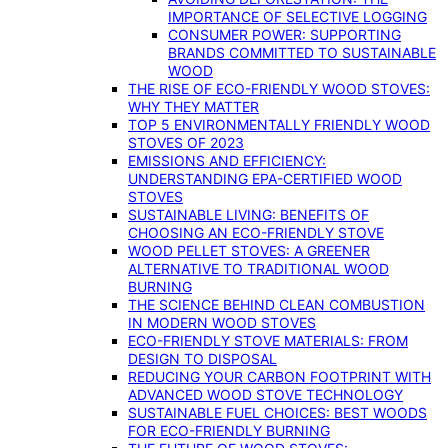
IMPORTANCE OF SELECTIVE LOGGING
CONSUMER POWER: SUPPORTING
BRANDS COMMITTED TO SUSTAINABLE
WOOD
THE RISE OF ECO-FRIENDLY WOOD STOVES:
WHY THEY MATTER
TOP 5 ENVIRONMENTALLY FRIENDLY WOOD
STOVES OF 2023
EMISSIONS AND EFFICIENCY:
UNDERSTANDING EPA-CERTIFIED WOOD
STOVES
SUSTAINABLE LIVING: BENEFITS OF
CHOOSING AN ECO-FRIENDLY STOVE
WOOD PELLET STOVES: A GREENER
ALTERNATIVE TO TRADITIONAL WOOD
BURNING
THE SCIENCE BEHIND CLEAN COMBUSTION
IN MODERN WOOD STOVES
ECO-FRIENDLY STOVE MATERIALS: FROM
DESIGN TO DISPOSAL
REDUCING YOUR CARBON FOOTPRINT WITH
ADVANCED WOOD STOVE TECHNOLOGY
SUSTAINABLE FUEL CHOICES: BEST WOODS
FOR ECO-FRIENDLY BURNING