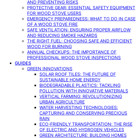
AND PREVENTING RISKS
PROTECTIVE GEAR: ESSENTIAL SAFETY EQUIPMENT
FOR WOOD STOVE USERS
EMERGENCY PREPAREDNESS: WHAT TO DO IN CASE
OF A WOOD STOVE FIRE
SAFE VENTILATION: ENSURING PROPER AIRFLOW
AND REDUCING SMOKE HAZARDS
THE RIGHT FUEL: CHOOSING SAFE AND EFFICIENT
WOOD FOR BURNING
ANNUAL CHECKUPS: THE IMPORTANCE OF
PROFESSIONAL WOOD STOVE INSPECTIONS
GUIDES
GREEN INNOVATIONS
SOLAR ROOF TILES: THE FUTURE OF
SUSTAINABLE HOME ENERGY
BIODEGRADABLE PLASTICS: TACKLING
POLLUTION WITH INNOVATIVE MATERIALS
VERTICAL FARMING: REVOLUTIONIZING
URBAN AGRICULTURE
WATER HARVESTING TECHNOLOGIES:
CAPTURING AND CONSERVING PRECIOUS
RAIN
ECO-FRIENDLY TRANSPORTATION: THE RISE
OF ELECTRIC AND HYDROGEN VEHICLES
GREEN ARCHITECTURE: BUILDING HOMES