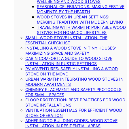
WELLBEING AND WOOD STOVES
SEASONAL CELEBRATIONS: MAKING FESTIVE
MOMENTS BY THE HEARTH
WOOD STOVES IN URBAN SETTINGS:
MERGING TRADITION WITH MODERN LIVING
TRAVELING WITH WARMTH: PORTABLE WOOD
STOVES FOR NOMADIC LIFESTYLES
SMALL WOOD STOVE INSTALLATION: THE
ESSENTIAL CHECKLIST
INSTALLING A WOOD STOVE IN TINY HOUSES:
MAXIMIZING SPACE AND SAFETY
CABIN COMFORT: A GUIDE TO WOOD STOVE
INSTALLATION IN RUSTIC SETTINGS
RV ADVENTURES: SAFELY INSTALLING A WOOD
STOVE ON THE MOVE
URBAN WARMTH: INTEGRATING WOOD STOVES IN
MODERN APARTMENTS
CHIMNEY PLACEMENT AND SAFETY PROTOCOLS
FOR SMALL SPACES
FLOOR PROTECTION: BEST PRACTICES FOR WOOD
STOVE INSTALLATIONS
VENTILATION ESSENTIALS FOR EFFICIENT WOOD
STOVE OPERATION
ADHERING TO BUILDING CODES: WOOD STOVE
INSTALLATION IN RESIDENTIAL AREAS