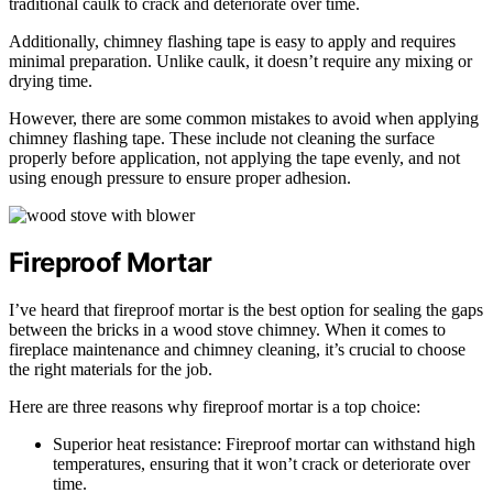
traditional caulk to crack and deteriorate over time.
Additionally, chimney flashing tape is easy to apply and requires
minimal preparation. Unlike caulk, it doesn’t require any mixing or
drying time.
However, there are some common mistakes to avoid when applying
chimney flashing tape. These include not cleaning the surface
properly before application, not applying the tape evenly, and not
using enough pressure to ensure proper adhesion.
Fireproof Mortar
I’ve heard that fireproof mortar is the best option for sealing the gaps
between the bricks in a wood stove chimney. When it comes to
fireplace maintenance and chimney cleaning, it’s crucial to choose
the right materials for the job.
Here are three reasons why fireproof mortar is a top choice:
Superior heat resistance: Fireproof mortar can withstand high
temperatures, ensuring that it won’t crack or deteriorate over
time.