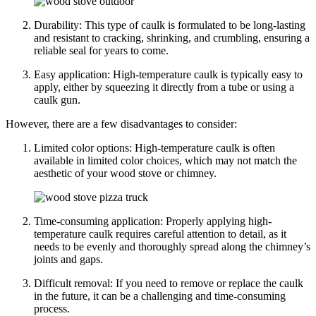
Durability: This type of caulk is formulated to be long-lasting
and resistant to cracking, shrinking, and crumbling, ensuring a
reliable seal for years to come.
Easy application: High-temperature caulk is typically easy to
apply, either by squeezing it directly from a tube or using a
caulk gun.
However, there are a few disadvantages to consider:
Limited color options: High-temperature caulk is often
available in limited color choices, which may not match the
aesthetic of your wood stove or chimney.
Time-consuming application: Properly applying high-
temperature caulk requires careful attention to detail, as it
needs to be evenly and thoroughly spread along the chimney’s
joints and gaps.
Difficult removal: If you need to remove or replace the caulk
in the future, it can be a challenging and time-consuming
process.