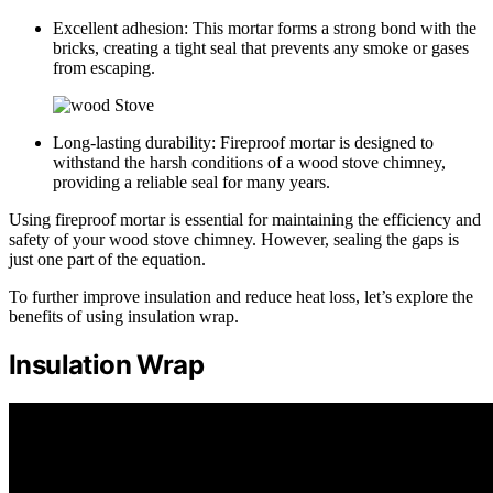
Excellent adhesion: This mortar forms a strong bond with the
bricks, creating a tight seal that prevents any smoke or gases
from escaping.
Long-lasting durability: Fireproof mortar is designed to
withstand the harsh conditions of a wood stove chimney,
providing a reliable seal for many years.
Using fireproof mortar is essential for maintaining the efficiency and
safety of your wood stove chimney. However, sealing the gaps is
just one part of the equation.
To further improve insulation and reduce heat loss, let’s explore the
benefits of using insulation wrap.
Insulation Wrap