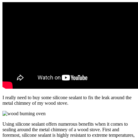
I really need to buy some silicone sealant to fix the leak around the
metal chimney of my wood stove.
Using silicone sealant offers numerous benefits when it comes to
sealing around the metal chimney of a wood stove. First and
foremost, silicone sealant is highly resistant to extreme temperatures,