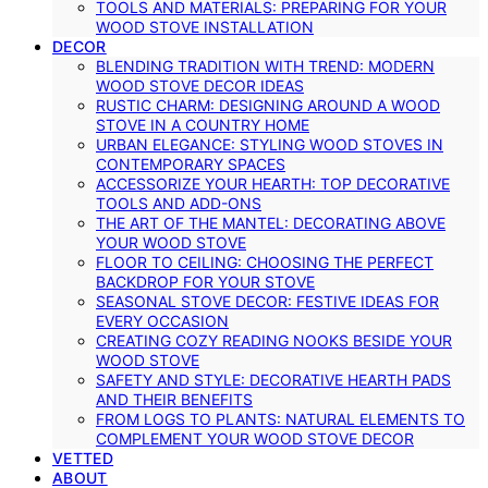
TOOLS AND MATERIALS: PREPARING FOR YOUR
WOOD STOVE INSTALLATION
DECOR
BLENDING TRADITION WITH TREND: MODERN
WOOD STOVE DECOR IDEAS
RUSTIC CHARM: DESIGNING AROUND A WOOD
STOVE IN A COUNTRY HOME
URBAN ELEGANCE: STYLING WOOD STOVES IN
CONTEMPORARY SPACES
ACCESSORIZE YOUR HEARTH: TOP DECORATIVE
TOOLS AND ADD-ONS
THE ART OF THE MANTEL: DECORATING ABOVE
YOUR WOOD STOVE
FLOOR TO CEILING: CHOOSING THE PERFECT
BACKDROP FOR YOUR STOVE
SEASONAL STOVE DECOR: FESTIVE IDEAS FOR
EVERY OCCASION
CREATING COZY READING NOOKS BESIDE YOUR
WOOD STOVE
SAFETY AND STYLE: DECORATIVE HEARTH PADS
AND THEIR BENEFITS
FROM LOGS TO PLANTS: NATURAL ELEMENTS TO
COMPLEMENT YOUR WOOD STOVE DECOR
VETTED
ABOUT