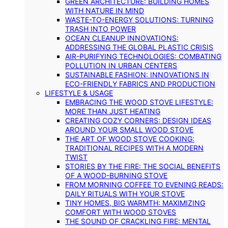
GREEN ARCHITECTURE: BUILDING HOMES
WITH NATURE IN MIND
WASTE-TO-ENERGY SOLUTIONS: TURNING
TRASH INTO POWER
OCEAN CLEANUP INNOVATIONS:
ADDRESSING THE GLOBAL PLASTIC CRISIS
AIR-PURIFYING TECHNOLOGIES: COMBATING
POLLUTION IN URBAN CENTERS
SUSTAINABLE FASHION: INNOVATIONS IN
ECO-FRIENDLY FABRICS AND PRODUCTION
LIFESTYLE & USAGE
EMBRACING THE WOOD STOVE LIFESTYLE:
MORE THAN JUST HEATING
CREATING COZY CORNERS: DESIGN IDEAS
AROUND YOUR SMALL WOOD STOVE
THE ART OF WOOD STOVE COOKING:
TRADITIONAL RECIPES WITH A MODERN
TWIST
STORIES BY THE FIRE: THE SOCIAL BENEFITS
OF A WOOD-BURNING STOVE
FROM MORNING COFFEE TO EVENING READS:
DAILY RITUALS WITH YOUR STOVE
TINY HOMES, BIG WARMTH: MAXIMIZING
COMFORT WITH WOOD STOVES
THE SOUND OF CRACKLING FIRE: MENTAL