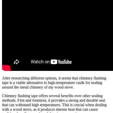
After researching different options, it seems that chimney flashing
tape is a viable alternative to high-temperature caulk for sealing
around the metal chimney of my wood stove.
Chimney flashing tape offers several benefits over other sealing
methods. First and foremost, it provides a strong and durable seal
that can withstand high temperatures. This is crucial when dealing
with a wood stove, as it produces intense heat that can cause