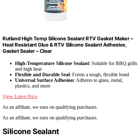
Rutland High Temp Silicone Sealant RTV Gasket Maker –
Heat Resistant Glue & RTV Silicone Sealant Adhesive,
Gasket Sealer – Clear
High-Temperature Silicone Sealant
: Suitable for BBQ grills
and high heat
Flexible and Durable Seal
: Forms a tough, flexible bond
Universal Surface Adhesion
: Adheres to glass, metal,
plastics, and more
View Latest Price
As an affiliate, we earn on qualifying purchases.
As an affiliate, we earn on qualifying purchases.
Silicone Sealant