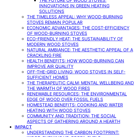
THE FUTURE OF WOOD STOVES:
INNOVATIONS IN GREEN HEATING
SOLUTIONS
THE TIMELESS APPEAL: WHY WOOD-BURNING
STOVES REMAIN POPULAR
ECONOMIC ADVANTAGES: THE COST-EFFICIENCY
OF WOOD-BURNING STOVES
ECO-FRIENDLY HEAT: THE SUSTAINABILITY OF
MODERN WOOD STOVES
NATURAL AMBIANCE: THE AESTHETIC APPEAL OF A
CRACKLING FIRE
HEALTH BENEFITS: HOW WOOD-BURNING CAN
IMPROVE AIR QUALITY
OFF-THE-GRID LIVING: WOOD STOVES IN SELF-
SUFFICIENT HOMES
THE THERAPEUTIC CALM: MENTAL WELLBEING AND
THE WARMTH OF WOOD FIRES
RENEWABLE RESOURCES: THE ENVIRONMENTAL
EDGE OF WOOD OVER FOSSIL FUELS
HOMESTEAD BENEFITS: COOKING AND WATER
HEATING WITH WOOD STOVES
COMMUNITY AND TRADITION: THE SOCIAL
ASPECTS OF GATHERING AROUND A HEARTH
IMPACT
UNDERSTANDING THE CARBON FOOTPRINT: