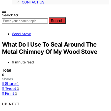
CONTACT US
Search for:
Search
Wood Stove
What Do I Use To Seal Around The
Metal Chimney Of My Wood Stove
6 minute read
Total
0
Shares
Share
0
Tweet
0
Pin it
0
UP NEXT