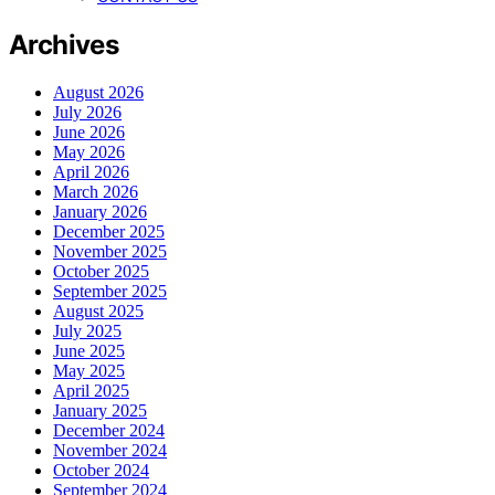
Archives
August 2026
July 2026
June 2026
May 2026
April 2026
March 2026
January 2026
December 2025
November 2025
October 2025
September 2025
August 2025
July 2025
June 2025
May 2025
April 2025
January 2025
December 2024
November 2024
October 2024
September 2024