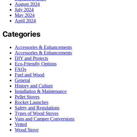
August 2024
July 2024
May 2024
April 2024
Categories
Accessories & Enhancements
Accessories & Enhancements
DIY and Projects
Eco-Friendly Options
FAQs
Fuel and Wood
General
History and Culture
Installation & Maintenance
Pellet Stoves
Rocket Launches
Safety and Regulations
Types of Wood Stoves
Vans and Camper Conversions
Vetted
Wood Stove