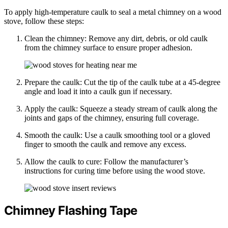
To apply high-temperature caulk to seal a metal chimney on a wood
stove, follow these steps:
Clean the chimney: Remove any dirt, debris, or old caulk
from the chimney surface to ensure proper adhesion.
Prepare the caulk: Cut the tip of the caulk tube at a 45-degree
angle and load it into a caulk gun if necessary.
Apply the caulk: Squeeze a steady stream of caulk along the
joints and gaps of the chimney, ensuring full coverage.
Smooth the caulk: Use a caulk smoothing tool or a gloved
finger to smooth the caulk and remove any excess.
Allow the caulk to cure: Follow the manufacturer’s
instructions for curing time before using the wood stove.
Chimney Flashing Tape