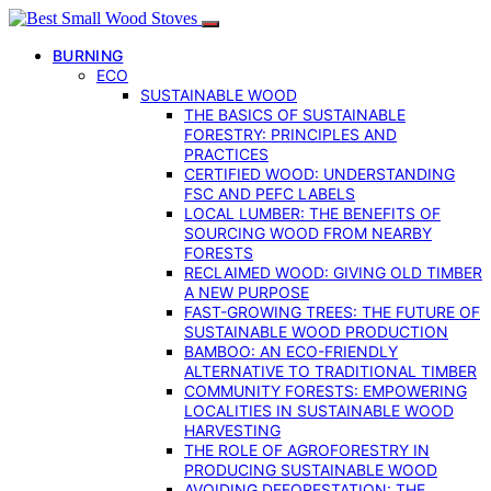
BURNING
ECO
SUSTAINABLE WOOD
THE BASICS OF SUSTAINABLE
FORESTRY: PRINCIPLES AND
PRACTICES
CERTIFIED WOOD: UNDERSTANDING
FSC AND PEFC LABELS
LOCAL LUMBER: THE BENEFITS OF
SOURCING WOOD FROM NEARBY
FORESTS
RECLAIMED WOOD: GIVING OLD TIMBER
A NEW PURPOSE
FAST-GROWING TREES: THE FUTURE OF
SUSTAINABLE WOOD PRODUCTION
BAMBOO: AN ECO-FRIENDLY
ALTERNATIVE TO TRADITIONAL TIMBER
COMMUNITY FORESTS: EMPOWERING
LOCALITIES IN SUSTAINABLE WOOD
HARVESTING
THE ROLE OF AGROFORESTRY IN
PRODUCING SUSTAINABLE WOOD
AVOIDING DEFORESTATION: THE