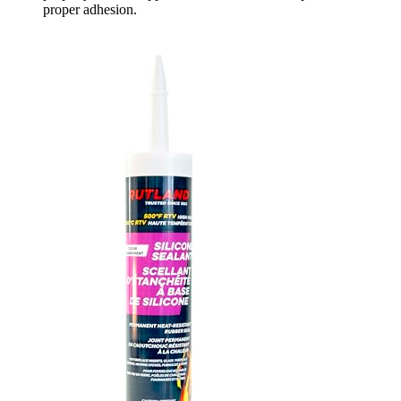
proper adhesion.