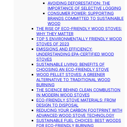
AVOIDING DEFORESTATION: THE
IMPORTANCE OF SELECTIVE LOGGING
CONSUMER POWER: SUPPORTING
BRANDS COMMITTED TO SUSTAINABLE
WOOD
THE RISE OF ECO-FRIENDLY WOOD STOVES:
WHY THEY MATTER
TOP 5 ENVIRONMENTALLY FRIENDLY WOOD
STOVES OF 2023
EMISSIONS AND EFFICIENCY:
UNDERSTANDING EPA-CERTIFIED WOOD
STOVES
SUSTAINABLE LIVING: BENEFITS OF
CHOOSING AN ECO-FRIENDLY STOVE
WOOD PELLET STOVES: A GREENER
ALTERNATIVE TO TRADITIONAL WOOD
BURNING
THE SCIENCE BEHIND CLEAN COMBUSTION
IN MODERN WOOD STOVES
ECO-FRIENDLY STOVE MATERIALS: FROM
DESIGN TO DISPOSAL
REDUCING YOUR CARBON FOOTPRINT WITH
ADVANCED WOOD STOVE TECHNOLOGY
SUSTAINABLE FUEL CHOICES: BEST WOODS
FOR ECO-FRIENDLY BURNING