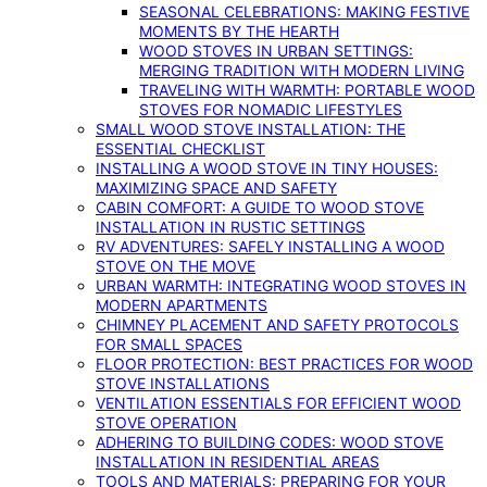
SEASONAL CELEBRATIONS: MAKING FESTIVE
MOMENTS BY THE HEARTH
WOOD STOVES IN URBAN SETTINGS:
MERGING TRADITION WITH MODERN LIVING
TRAVELING WITH WARMTH: PORTABLE WOOD
STOVES FOR NOMADIC LIFESTYLES
SMALL WOOD STOVE INSTALLATION: THE
ESSENTIAL CHECKLIST
INSTALLING A WOOD STOVE IN TINY HOUSES:
MAXIMIZING SPACE AND SAFETY
CABIN COMFORT: A GUIDE TO WOOD STOVE
INSTALLATION IN RUSTIC SETTINGS
RV ADVENTURES: SAFELY INSTALLING A WOOD
STOVE ON THE MOVE
URBAN WARMTH: INTEGRATING WOOD STOVES IN
MODERN APARTMENTS
CHIMNEY PLACEMENT AND SAFETY PROTOCOLS
FOR SMALL SPACES
FLOOR PROTECTION: BEST PRACTICES FOR WOOD
STOVE INSTALLATIONS
VENTILATION ESSENTIALS FOR EFFICIENT WOOD
STOVE OPERATION
ADHERING TO BUILDING CODES: WOOD STOVE
INSTALLATION IN RESIDENTIAL AREAS
TOOLS AND MATERIALS: PREPARING FOR YOUR