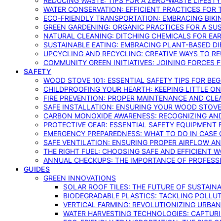
REDUCING WASTE: TIPS FOR A ZERO-WASTE LIFEST
WATER CONSERVATION: EFFICIENT PRACTICES FO
ECO-FRIENDLY TRANSPORTATION: EMBRACING BIKI
GREEN GARDENING: ORGANIC PRACTICES FOR A SU
NATURAL CLEANING: DITCHING CHEMICALS FOR EA
SUSTAINABLE EATING: EMBRACING PLANT-BASED D
UPCYCLING AND RECYCLING: CREATIVE WAYS TO R
COMMUNITY GREEN INITIATIVES: JOINING FORCES 
SAFETY
WOOD STOVE 101: ESSENTIAL SAFETY TIPS FOR BE
CHILDPROOFING YOUR HEARTH: KEEPING LITTLE 
FIRE PREVENTION: PROPER MAINTENANCE AND CLE
SAFE INSTALLATION: ENSURING YOUR WOOD STOV
CARBON MONOXIDE AWARENESS: RECOGNIZING AND
PROTECTIVE GEAR: ESSENTIAL SAFETY EQUIPMENT
EMERGENCY PREPAREDNESS: WHAT TO DO IN CASE 
SAFE VENTILATION: ENSURING PROPER AIRFLOW A
THE RIGHT FUEL: CHOOSING SAFE AND EFFICIENT 
ANNUAL CHECKUPS: THE IMPORTANCE OF PROFESS
GUIDES
GREEN INNOVATIONS
SOLAR ROOF TILES: THE FUTURE OF SUSTAIN
BIODEGRADABLE PLASTICS: TACKLING POLLUT
VERTICAL FARMING: REVOLUTIONIZING URBA
WATER HARVESTING TECHNOLOGIES: CAPTURI