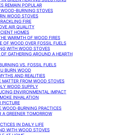
ES REMAIN POPULAR
F WOOD-BURNING STOVES
DERN WOOD STOVES
RACKLING FIRE
VE AIR QUALITY
FICIENT HOMES
THE WARMTH OF WOOD FIRES
E OF WOOD OVER FOSSIL FUELS
ING WITH WOOD STOVES
 OF GATHERING AROUND A HEARTH
URNING VS. FOSSIL FUELS
YOU BURN WOOD
MYTHS AND REALITIES
TE MATTER FROM WOOD STOVES
NDLY WOOD SUPPLY
UCING ENVIRONMENTAL IMPACT
SMOKE INHALATION
 PICTURE
LE WOOD-BURNING PRACTICES
OR A GREENER TOMORROW
TICES IN DAILY LIFE
IND WITH WOOD STOVES