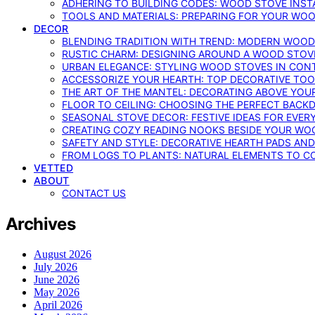
ADHERING TO BUILDING CODES: WOOD STOVE INSTA
TOOLS AND MATERIALS: PREPARING FOR YOUR WOO
DECOR
BLENDING TRADITION WITH TREND: MODERN WOOD
RUSTIC CHARM: DESIGNING AROUND A WOOD STOV
URBAN ELEGANCE: STYLING WOOD STOVES IN CON
ACCESSORIZE YOUR HEARTH: TOP DECORATIVE TO
THE ART OF THE MANTEL: DECORATING ABOVE YO
FLOOR TO CEILING: CHOOSING THE PERFECT BACK
SEASONAL STOVE DECOR: FESTIVE IDEAS FOR EVER
CREATING COZY READING NOOKS BESIDE YOUR WO
SAFETY AND STYLE: DECORATIVE HEARTH PADS AND
FROM LOGS TO PLANTS: NATURAL ELEMENTS TO 
VETTED
ABOUT
CONTACT US
Archives
August 2026
July 2026
June 2026
May 2026
April 2026