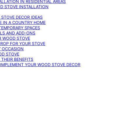
LLATION IN RESIDENTIAL AREAS
D STOVE INSTALLATION
 STOVE DECOR IDEAS
E IN A COUNTRY HOME
TEMPORARY SPACES
OLS AND ADD-ONS
UR WOOD STOVE
DROP FOR YOUR STOVE
Y OCCASION
OD STOVE
 THEIR BENEFITS
COMPLEMENT YOUR WOOD STOVE DECOR