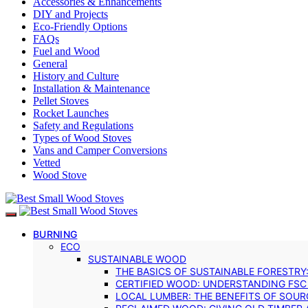
Accessories & Enhancements
DIY and Projects
Eco-Friendly Options
FAQs
Fuel and Wood
General
History and Culture
Installation & Maintenance
Pellet Stoves
Rocket Launches
Safety and Regulations
Types of Wood Stoves
Vans and Camper Conversions
Vetted
Wood Stove
BURNING
ECO
SUSTAINABLE WOOD
THE BASICS OF SUSTAINABLE FORESTRY
CERTIFIED WOOD: UNDERSTANDING FSC
LOCAL LUMBER: THE BENEFITS OF SOU