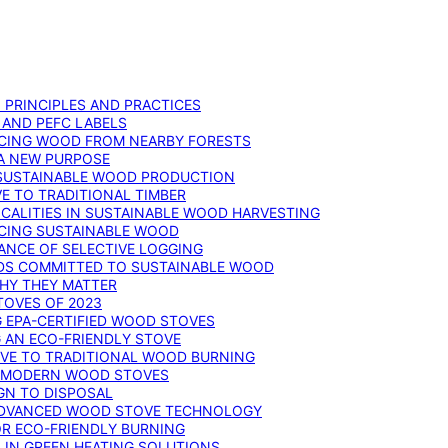
: PRINCIPLES AND PRACTICES
 AND PEFC LABELS
RCING WOOD FROM NEARBY FORESTS
 A NEW PURPOSE
 SUSTAINABLE WOOD PRODUCTION
E TO TRADITIONAL TIMBER
ALITIES IN SUSTAINABLE WOOD HARVESTING
UCING SUSTAINABLE WOOD
ANCE OF SELECTIVE LOGGING
DS COMMITTED TO SUSTAINABLE WOOD
WHY THEY MATTER
TOVES OF 2023
G EPA-CERTIFIED WOOD STOVES
G AN ECO-FRIENDLY STOVE
IVE TO TRADITIONAL WOOD BURNING
N MODERN WOOD STOVES
GN TO DISPOSAL
ADVANCED WOOD STOVE TECHNOLOGY
OR ECO-FRIENDLY BURNING
 IN GREEN HEATING SOLUTIONS