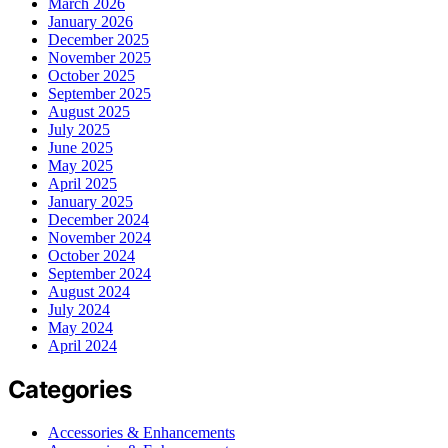
March 2026
January 2026
December 2025
November 2025
October 2025
September 2025
August 2025
July 2025
June 2025
May 2025
April 2025
January 2025
December 2024
November 2024
October 2024
September 2024
August 2024
July 2024
May 2024
April 2024
Categories
Accessories & Enhancements