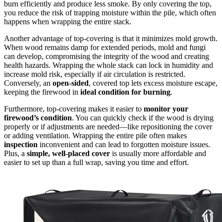
burn efficiently and produce less smoke. By only covering the top,
you reduce the risk of trapping moisture within the pile, which often
happens when wrapping the entire stack.
Another advantage of top-covering is that it minimizes mold growth.
When wood remains damp for extended periods, mold and fungi
can develop, compromising the integrity of the wood and creating
health hazards. Wrapping the whole stack can lock in humidity and
increase mold risk, especially if air circulation is restricted.
Conversely, an
open-sided
, covered top lets excess moisture escape,
keeping the firewood in
ideal condition for burning
.
Furthermore, top-covering makes it easier to
monitor your
firewood’s condition
. You can quickly check if the wood is drying
properly or if adjustments are needed—like repositioning the cover
or adding ventilation. Wrapping the entire pile often makes
inspection
inconvenient and can lead to forgotten moisture issues.
Plus, a
simple, well-placed cover
is usually more affordable and
easier to set up than a full wrap, saving you time and effort.