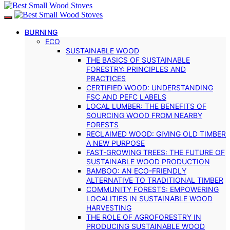
BURNING
ECO
SUSTAINABLE WOOD
THE BASICS OF SUSTAINABLE
FORESTRY: PRINCIPLES AND
PRACTICES
CERTIFIED WOOD: UNDERSTANDING
FSC AND PEFC LABELS
LOCAL LUMBER: THE BENEFITS OF
SOURCING WOOD FROM NEARBY
FORESTS
RECLAIMED WOOD: GIVING OLD TIMBER
A NEW PURPOSE
FAST-GROWING TREES: THE FUTURE OF
SUSTAINABLE WOOD PRODUCTION
BAMBOO: AN ECO-FRIENDLY
ALTERNATIVE TO TRADITIONAL TIMBER
COMMUNITY FORESTS: EMPOWERING
LOCALITIES IN SUSTAINABLE WOOD
HARVESTING
THE ROLE OF AGROFORESTRY IN
PRODUCING SUSTAINABLE WOOD