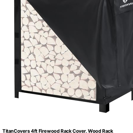
TitanCovers 4ft Firewood Rack Cover, Wood Rack