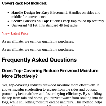
Cover(Rack Not Included)
Handle Design for Easy Placement
: Handles on sides and
middle for convenience
Secure Buckles on Top
: Buckles keep flap rolled up securely
Universal 4ft Fit
: Fits standard 4ft log racks
View Latest Price
As an affiliate, we earn on qualifying purchases.
As an affiliate, we earn on qualifying purchases.
Frequently Asked Questions
Does Top-Covering Reduce Firewood Moisture
More Effectively?
Yes,
top-covering
reduces firewood moisture more effectively. It
allows
moisture retention
to escape from the sides and bottom,
promoting better airflow and faster
drying efficiency
. By shielding
the top from rain and snow, you prevent water from soaking into the
logs, while still letting moisture escape naturally. This method helps