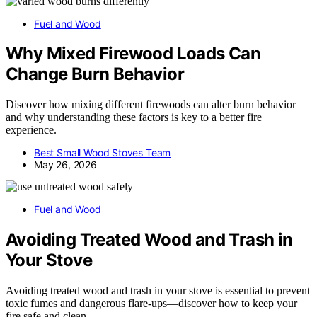
Fuel and Wood
Why Mixed Firewood Loads Can
Change Burn Behavior
Discover how mixing different firewoods can alter burn behavior
and why understanding these factors is key to a better fire
experience.
Best Small Wood Stoves Team
May 26, 2026
Fuel and Wood
Avoiding Treated Wood and Trash in
Your Stove
Avoiding treated wood and trash in your stove is essential to prevent
toxic fumes and dangerous flare-ups—discover how to keep your
fire safe and clean.