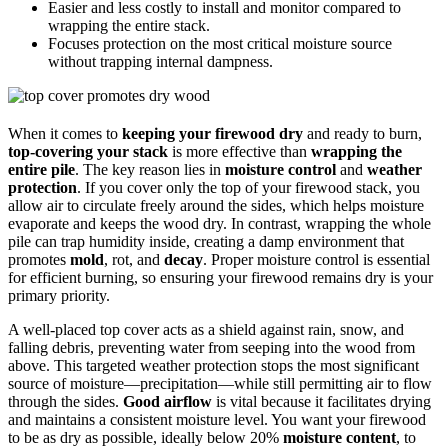
Easier and less costly to install and monitor compared to
wrapping the entire stack.
Focuses protection on the most critical moisture source
without trapping internal dampness.
When it comes to
keeping your firewood dry
and ready to burn,
top-covering your stack
is more effective than
wrapping the
entire pile
. The key reason lies in
moisture control
and
weather
protection
. If you cover only the top of your firewood stack, you
allow air to circulate freely around the sides, which helps moisture
evaporate and keeps the wood dry. In contrast, wrapping the whole
pile can trap humidity inside, creating a damp environment that
promotes
mold
, rot, and
decay
. Proper moisture control is essential
for efficient burning, so ensuring your firewood remains dry is your
primary priority.
A well-placed top cover acts as a shield against rain, snow, and
falling debris, preventing water from seeping into the wood from
above. This targeted weather protection stops the most significant
source of moisture—precipitation—while still permitting air to flow
through the sides.
Good airflow
is vital because it facilitates drying
and maintains a consistent moisture level. You want your firewood
to be as dry as possible, ideally below 20%
moisture content
, to