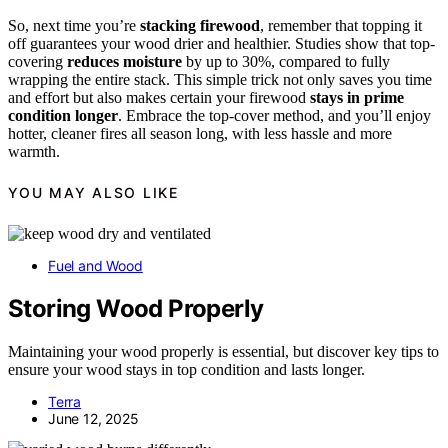
So, next time you’re
stacking firewood
, remember that topping it
off guarantees your wood drier and healthier. Studies show that top-
covering
reduces moisture
by up to 30%, compared to fully
wrapping the entire stack. This simple trick not only saves you time
and effort but also makes certain your firewood
stays in prime
condition longer
. Embrace the top-cover method, and you’ll enjoy
hotter, cleaner fires all season long, with less hassle and more
warmth.
YOU MAY ALSO LIKE
Fuel and Wood
Storing Wood Properly
Maintaining your wood properly is essential, but discover key tips to
ensure your wood stays in top condition and lasts longer.
Terra
June 12, 2025