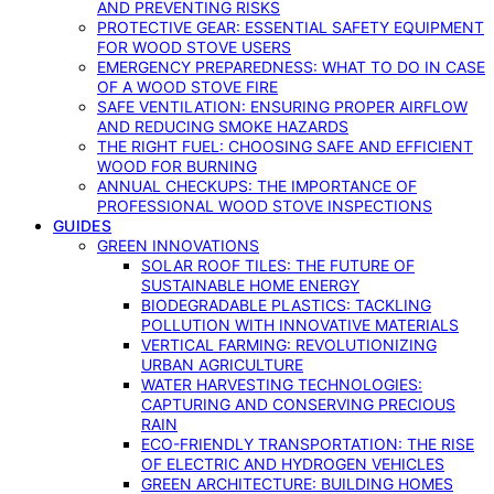
AND PREVENTING RISKS
PROTECTIVE GEAR: ESSENTIAL SAFETY EQUIPMENT
FOR WOOD STOVE USERS
EMERGENCY PREPAREDNESS: WHAT TO DO IN CASE
OF A WOOD STOVE FIRE
SAFE VENTILATION: ENSURING PROPER AIRFLOW
AND REDUCING SMOKE HAZARDS
THE RIGHT FUEL: CHOOSING SAFE AND EFFICIENT
WOOD FOR BURNING
ANNUAL CHECKUPS: THE IMPORTANCE OF
PROFESSIONAL WOOD STOVE INSPECTIONS
GUIDES
GREEN INNOVATIONS
SOLAR ROOF TILES: THE FUTURE OF
SUSTAINABLE HOME ENERGY
BIODEGRADABLE PLASTICS: TACKLING
POLLUTION WITH INNOVATIVE MATERIALS
VERTICAL FARMING: REVOLUTIONIZING
URBAN AGRICULTURE
WATER HARVESTING TECHNOLOGIES:
CAPTURING AND CONSERVING PRECIOUS
RAIN
ECO-FRIENDLY TRANSPORTATION: THE RISE
OF ELECTRIC AND HYDROGEN VEHICLES
GREEN ARCHITECTURE: BUILDING HOMES