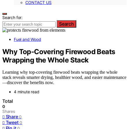
CONTACT US
Search for:
Search
Fuel and Wood
Why Top-Covering Firewood Beats
Wrapping the Whole Stack
Learning why top-covering firewood beats wrapping the whole
stack reveals smarter drying, healthier wood, and easier maintenance
—discover the benefits now.
4 minute read
Total
0
Shares
Share
0
Tweet
0
Pin it
0