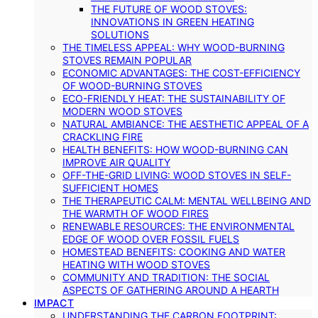
THE FUTURE OF WOOD STOVES:
INNOVATIONS IN GREEN HEATING
SOLUTIONS
THE TIMELESS APPEAL: WHY WOOD-BURNING
STOVES REMAIN POPULAR
ECONOMIC ADVANTAGES: THE COST-EFFICIENCY
OF WOOD-BURNING STOVES
ECO-FRIENDLY HEAT: THE SUSTAINABILITY OF
MODERN WOOD STOVES
NATURAL AMBIANCE: THE AESTHETIC APPEAL OF A
CRACKLING FIRE
HEALTH BENEFITS: HOW WOOD-BURNING CAN
IMPROVE AIR QUALITY
OFF-THE-GRID LIVING: WOOD STOVES IN SELF-
SUFFICIENT HOMES
THE THERAPEUTIC CALM: MENTAL WELLBEING AND
THE WARMTH OF WOOD FIRES
RENEWABLE RESOURCES: THE ENVIRONMENTAL
EDGE OF WOOD OVER FOSSIL FUELS
HOMESTEAD BENEFITS: COOKING AND WATER
HEATING WITH WOOD STOVES
COMMUNITY AND TRADITION: THE SOCIAL
ASPECTS OF GATHERING AROUND A HEARTH
IMPACT
UNDERSTANDING THE CARBON FOOTPRINT: