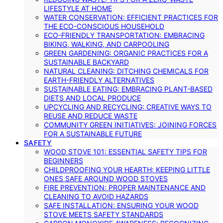
LIFESTYLE AT HOME
WATER CONSERVATION: EFFICIENT PRACTICES FOR
THE ECO-CONSCIOUS HOUSEHOLD
ECO-FRIENDLY TRANSPORTATION: EMBRACING
BIKING, WALKING, AND CARPOOLING
GREEN GARDENING: ORGANIC PRACTICES FOR A
SUSTAINABLE BACKYARD
NATURAL CLEANING: DITCHING CHEMICALS FOR
EARTH-FRIENDLY ALTERNATIVES
SUSTAINABLE EATING: EMBRACING PLANT-BASED
DIETS AND LOCAL PRODUCE
UPCYCLING AND RECYCLING: CREATIVE WAYS TO
REUSE AND REDUCE WASTE
COMMUNITY GREEN INITIATIVES: JOINING FORCES
FOR A SUSTAINABLE FUTURE
SAFETY
WOOD STOVE 101: ESSENTIAL SAFETY TIPS FOR
BEGINNERS
CHILDPROOFING YOUR HEARTH: KEEPING LITTLE
ONES SAFE AROUND WOOD STOVES
FIRE PREVENTION: PROPER MAINTENANCE AND
CLEANING TO AVOID HAZARDS
SAFE INSTALLATION: ENSURING YOUR WOOD
STOVE MEETS SAFETY STANDARDS