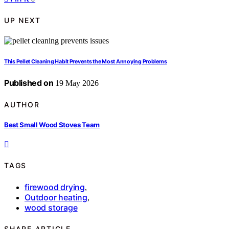
UP NEXT
This Pellet Cleaning Habit Prevents the Most Annoying Problems
Published on
19 May 2026
AUTHOR
Best Small Wood Stoves Team
TAGS
firewood drying
,
Outdoor heating
,
wood storage
SHARE ARTICLE