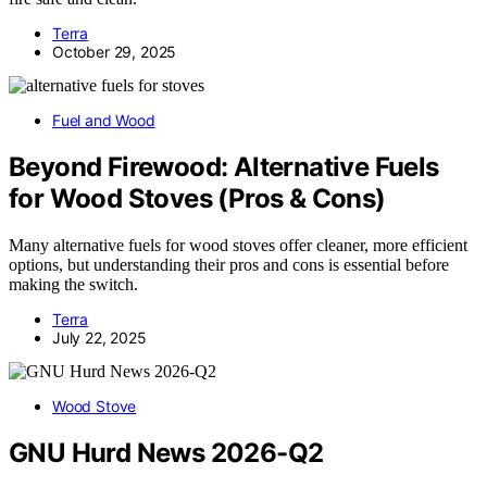
Terra
October 29, 2025
Fuel and Wood
Beyond Firewood: Alternative Fuels
for Wood Stoves (Pros & Cons)
Many alternative fuels for wood stoves offer cleaner, more efficient
options, but understanding their pros and cons is essential before
making the switch.
Terra
July 22, 2025
Wood Stove
GNU Hurd News 2026-Q2