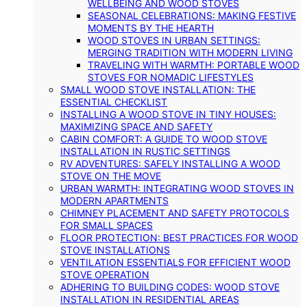
WELLBEING AND WOOD STOVES
SEASONAL CELEBRATIONS: MAKING FESTIVE
MOMENTS BY THE HEARTH
WOOD STOVES IN URBAN SETTINGS:
MERGING TRADITION WITH MODERN LIVING
TRAVELING WITH WARMTH: PORTABLE WOOD
STOVES FOR NOMADIC LIFESTYLES
SMALL WOOD STOVE INSTALLATION: THE
ESSENTIAL CHECKLIST
INSTALLING A WOOD STOVE IN TINY HOUSES:
MAXIMIZING SPACE AND SAFETY
CABIN COMFORT: A GUIDE TO WOOD STOVE
INSTALLATION IN RUSTIC SETTINGS
RV ADVENTURES: SAFELY INSTALLING A WOOD
STOVE ON THE MOVE
URBAN WARMTH: INTEGRATING WOOD STOVES IN
MODERN APARTMENTS
CHIMNEY PLACEMENT AND SAFETY PROTOCOLS
FOR SMALL SPACES
FLOOR PROTECTION: BEST PRACTICES FOR WOOD
STOVE INSTALLATIONS
VENTILATION ESSENTIALS FOR EFFICIENT WOOD
STOVE OPERATION
ADHERING TO BUILDING CODES: WOOD STOVE
INSTALLATION IN RESIDENTIAL AREAS