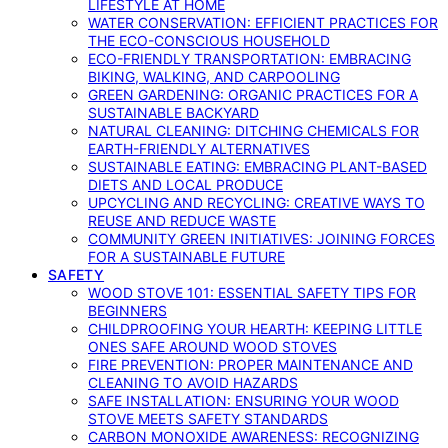
LIFESTYLE AT HOME
WATER CONSERVATION: EFFICIENT PRACTICES FOR
THE ECO-CONSCIOUS HOUSEHOLD
ECO-FRIENDLY TRANSPORTATION: EMBRACING
BIKING, WALKING, AND CARPOOLING
GREEN GARDENING: ORGANIC PRACTICES FOR A
SUSTAINABLE BACKYARD
NATURAL CLEANING: DITCHING CHEMICALS FOR
EARTH-FRIENDLY ALTERNATIVES
SUSTAINABLE EATING: EMBRACING PLANT-BASED
DIETS AND LOCAL PRODUCE
UPCYCLING AND RECYCLING: CREATIVE WAYS TO
REUSE AND REDUCE WASTE
COMMUNITY GREEN INITIATIVES: JOINING FORCES
FOR A SUSTAINABLE FUTURE
SAFETY
WOOD STOVE 101: ESSENTIAL SAFETY TIPS FOR
BEGINNERS
CHILDPROOFING YOUR HEARTH: KEEPING LITTLE
ONES SAFE AROUND WOOD STOVES
FIRE PREVENTION: PROPER MAINTENANCE AND
CLEANING TO AVOID HAZARDS
SAFE INSTALLATION: ENSURING YOUR WOOD
STOVE MEETS SAFETY STANDARDS
CARBON MONOXIDE AWARENESS: RECOGNIZING