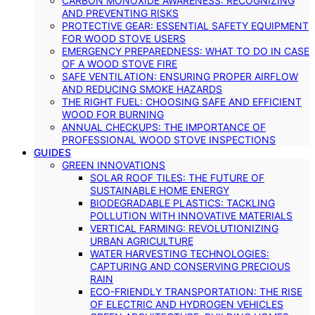
CARBON MONOXIDE AWARENESS: RECOGNIZING
AND PREVENTING RISKS
PROTECTIVE GEAR: ESSENTIAL SAFETY EQUIPMENT
FOR WOOD STOVE USERS
EMERGENCY PREPAREDNESS: WHAT TO DO IN CASE
OF A WOOD STOVE FIRE
SAFE VENTILATION: ENSURING PROPER AIRFLOW
AND REDUCING SMOKE HAZARDS
THE RIGHT FUEL: CHOOSING SAFE AND EFFICIENT
WOOD FOR BURNING
ANNUAL CHECKUPS: THE IMPORTANCE OF
PROFESSIONAL WOOD STOVE INSPECTIONS
GUIDES
GREEN INNOVATIONS
SOLAR ROOF TILES: THE FUTURE OF
SUSTAINABLE HOME ENERGY
BIODEGRADABLE PLASTICS: TACKLING
POLLUTION WITH INNOVATIVE MATERIALS
VERTICAL FARMING: REVOLUTIONIZING
URBAN AGRICULTURE
WATER HARVESTING TECHNOLOGIES:
CAPTURING AND CONSERVING PRECIOUS
RAIN
ECO-FRIENDLY TRANSPORTATION: THE RISE
OF ELECTRIC AND HYDROGEN VEHICLES