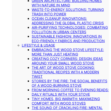
GREEN ARCHITECTURE: BUILDING HOMES
WITH NATURE IN MIND
WASTE-TO-ENERGY SOLUTIONS: TURNING
TRASH INTO POWER
OCEAN CLEANUP INNOVATIONS:
ADDRESSING THE GLOBAL PLASTIC CRISIS
AIR-PURIFYING TECHNOLOGIES: COMBATING
POLLUTION IN URBAN CENTERS
SUSTAINABLE FASHION: INNOVATIONS IN
ECO-FRIENDLY FABRICS AND PRODUCTION
LIFESTYLE & USAGE
EMBRACING THE WOOD STOVE LIFESTYLE:
MORE THAN JUST HEATING
CREATING COZY CORNERS: DESIGN IDEAS
AROUND YOUR SMALL WOOD STOVE
THE ART OF WOOD STOVE COOKING:
TRADITIONAL RECIPES WITH A MODERN
TWIST
STORIES BY THE FIRE: THE SOCIAL BENEFITS
OF A WOOD-BURNING STOVE
FROM MORNING COFFEE TO EVENING READS:
DAILY RITUALS WITH YOUR STOVE
TINY HOMES, BIG WARMTH: MAXIMIZING
COMFORT WITH WOOD STOVES
THE SOUND OF CRACKLING FIRE: MENTAL