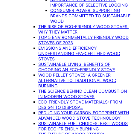
IMPORTANCE OF SELECTIVE LOGGING
CONSUMER POWER: SUPPORTING
BRANDS COMMITTED TO SUSTAINABLE
WOOD
THE RISE OF ECO-FRIENDLY WOOD STOVES:
WHY THEY MATTER
TOP 5 ENVIRONMENTALLY FRIENDLY WOOD
STOVES OF 2023
EMISSIONS AND EFFICIENCY:
UNDERSTANDING EPA-CERTIFIED WOOD
STOVES
SUSTAINABLE LIVING: BENEFITS OF
CHOOSING AN ECO-FRIENDLY STOVE
WOOD PELLET STOVES: A GREENER
ALTERNATIVE TO TRADITIONAL WOOD
BURNING
THE SCIENCE BEHIND CLEAN COMBUSTION
IN MODERN WOOD STOVES
ECO-FRIENDLY STOVE MATERIALS: FROM
DESIGN TO DISPOSAL
REDUCING YOUR CARBON FOOTPRINT WITH
ADVANCED WOOD STOVE TECHNOLOGY
SUSTAINABLE FUEL CHOICES: BEST WOODS
FOR ECO-FRIENDLY BURNING