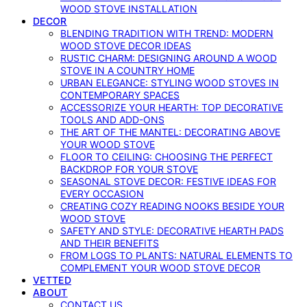
WOOD STOVE INSTALLATION
DECOR
BLENDING TRADITION WITH TREND: MODERN
WOOD STOVE DECOR IDEAS
RUSTIC CHARM: DESIGNING AROUND A WOOD
STOVE IN A COUNTRY HOME
URBAN ELEGANCE: STYLING WOOD STOVES IN
CONTEMPORARY SPACES
ACCESSORIZE YOUR HEARTH: TOP DECORATIVE
TOOLS AND ADD-ONS
THE ART OF THE MANTEL: DECORATING ABOVE
YOUR WOOD STOVE
FLOOR TO CEILING: CHOOSING THE PERFECT
BACKDROP FOR YOUR STOVE
SEASONAL STOVE DECOR: FESTIVE IDEAS FOR
EVERY OCCASION
CREATING COZY READING NOOKS BESIDE YOUR
WOOD STOVE
SAFETY AND STYLE: DECORATIVE HEARTH PADS
AND THEIR BENEFITS
FROM LOGS TO PLANTS: NATURAL ELEMENTS TO
COMPLEMENT YOUR WOOD STOVE DECOR
VETTED
ABOUT
CONTACT US