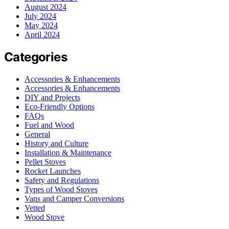
August 2024
July 2024
May 2024
April 2024
Categories
Accessories & Enhancements
Accessories & Enhancements
DIY and Projects
Eco-Friendly Options
FAQs
Fuel and Wood
General
History and Culture
Installation & Maintenance
Pellet Stoves
Rocket Launches
Safety and Regulations
Types of Wood Stoves
Vans and Camper Conversions
Vetted
Wood Stove