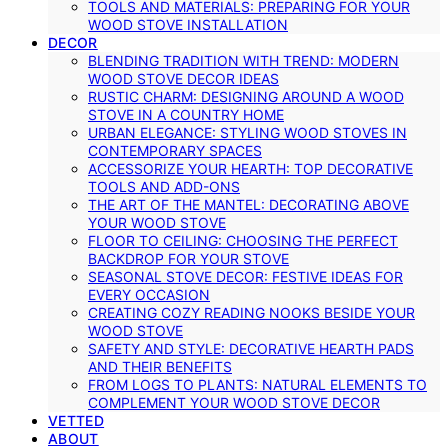
TOOLS AND MATERIALS: PREPARING FOR YOUR
WOOD STOVE INSTALLATION
DECOR
BLENDING TRADITION WITH TREND: MODERN
WOOD STOVE DECOR IDEAS
RUSTIC CHARM: DESIGNING AROUND A WOOD
STOVE IN A COUNTRY HOME
URBAN ELEGANCE: STYLING WOOD STOVES IN
CONTEMPORARY SPACES
ACCESSORIZE YOUR HEARTH: TOP DECORATIVE
TOOLS AND ADD-ONS
THE ART OF THE MANTEL: DECORATING ABOVE
YOUR WOOD STOVE
FLOOR TO CEILING: CHOOSING THE PERFECT
BACKDROP FOR YOUR STOVE
SEASONAL STOVE DECOR: FESTIVE IDEAS FOR
EVERY OCCASION
CREATING COZY READING NOOKS BESIDE YOUR
WOOD STOVE
SAFETY AND STYLE: DECORATIVE HEARTH PADS
AND THEIR BENEFITS
FROM LOGS TO PLANTS: NATURAL ELEMENTS TO
COMPLEMENT YOUR WOOD STOVE DECOR
VETTED
ABOUT