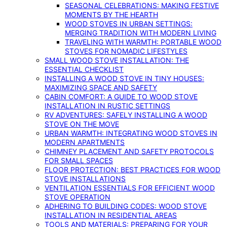
SEASONAL CELEBRATIONS: MAKING FESTIVE
MOMENTS BY THE HEARTH
WOOD STOVES IN URBAN SETTINGS:
MERGING TRADITION WITH MODERN LIVING
TRAVELING WITH WARMTH: PORTABLE WOOD
STOVES FOR NOMADIC LIFESTYLES
SMALL WOOD STOVE INSTALLATION: THE
ESSENTIAL CHECKLIST
INSTALLING A WOOD STOVE IN TINY HOUSES:
MAXIMIZING SPACE AND SAFETY
CABIN COMFORT: A GUIDE TO WOOD STOVE
INSTALLATION IN RUSTIC SETTINGS
RV ADVENTURES: SAFELY INSTALLING A WOOD
STOVE ON THE MOVE
URBAN WARMTH: INTEGRATING WOOD STOVES IN
MODERN APARTMENTS
CHIMNEY PLACEMENT AND SAFETY PROTOCOLS
FOR SMALL SPACES
FLOOR PROTECTION: BEST PRACTICES FOR WOOD
STOVE INSTALLATIONS
VENTILATION ESSENTIALS FOR EFFICIENT WOOD
STOVE OPERATION
ADHERING TO BUILDING CODES: WOOD STOVE
INSTALLATION IN RESIDENTIAL AREAS
TOOLS AND MATERIALS: PREPARING FOR YOUR