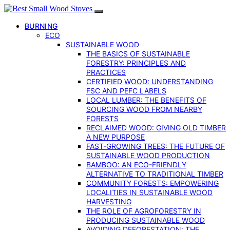
BURNING
ECO
SUSTAINABLE WOOD
THE BASICS OF SUSTAINABLE
FORESTRY: PRINCIPLES AND
PRACTICES
CERTIFIED WOOD: UNDERSTANDING
FSC AND PEFC LABELS
LOCAL LUMBER: THE BENEFITS OF
SOURCING WOOD FROM NEARBY
FORESTS
RECLAIMED WOOD: GIVING OLD TIMBER
A NEW PURPOSE
FAST-GROWING TREES: THE FUTURE OF
SUSTAINABLE WOOD PRODUCTION
BAMBOO: AN ECO-FRIENDLY
ALTERNATIVE TO TRADITIONAL TIMBER
COMMUNITY FORESTS: EMPOWERING
LOCALITIES IN SUSTAINABLE WOOD
HARVESTING
THE ROLE OF AGROFORESTRY IN
PRODUCING SUSTAINABLE WOOD
AVOIDING DEFORESTATION: THE