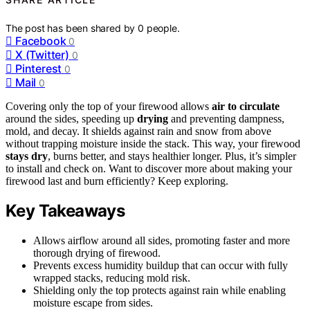
The post has been shared by
0
people.
Facebook
0
X (Twitter)
0
Pinterest
0
Mail
0
Covering only the top of your firewood allows
air to circulate
around the sides, speeding up
drying
and preventing dampness,
mold, and decay. It shields against rain and snow from above
without trapping moisture inside the stack. This way, your firewood
stays dry
, burns better, and stays healthier longer. Plus, it’s simpler
to install and check on. Want to discover more about making your
firewood last and burn efficiently? Keep exploring.
Key Takeaways
Allows airflow around all sides, promoting faster and more
thorough drying of firewood.
Prevents excess humidity buildup that can occur with fully
wrapped stacks, reducing mold risk.
Shielding only the top protects against rain while enabling
moisture escape from sides.