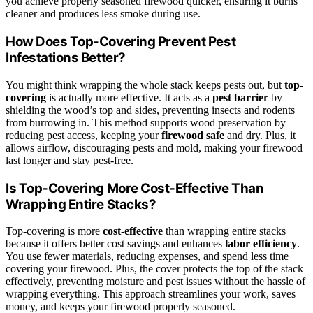
you achieve properly seasoned firewood quicker, ensuring it burns
cleaner and produces less smoke during use.
How Does Top-Covering Prevent Pest
Infestations Better?
You might think wrapping the whole stack keeps pests out, but
top-
covering
is actually more effective. It acts as a
pest barrier
by
shielding the wood’s top and sides, preventing insects and rodents
from burrowing in. This method supports wood preservation by
reducing pest access, keeping your
firewood safe
and dry. Plus, it
allows airflow, discouraging pests and mold, making your firewood
last longer and stay pest-free.
Is Top-Covering More Cost-Effective Than
Wrapping Entire Stacks?
Top-covering is more
cost-effective
than wrapping entire stacks
because it offers better cost savings and enhances
labor efficiency
.
You use fewer materials, reducing expenses, and spend less time
covering your firewood. Plus, the cover protects the top of the stack
effectively, preventing moisture and pest issues without the hassle of
wrapping everything. This approach streamlines your work, saves
money, and keeps your firewood properly seasoned.