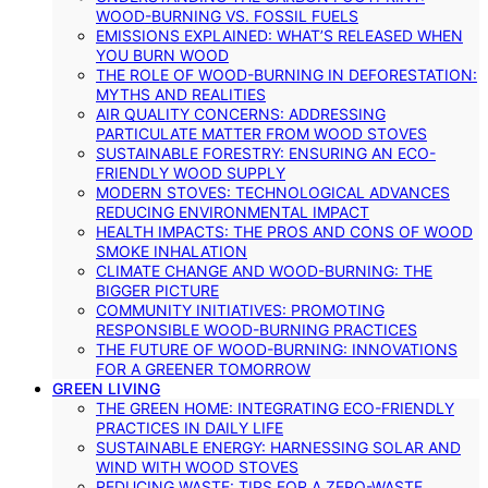
WOOD-BURNING VS. FOSSIL FUELS
EMISSIONS EXPLAINED: WHAT’S RELEASED WHEN
YOU BURN WOOD
THE ROLE OF WOOD-BURNING IN DEFORESTATION:
MYTHS AND REALITIES
AIR QUALITY CONCERNS: ADDRESSING
PARTICULATE MATTER FROM WOOD STOVES
SUSTAINABLE FORESTRY: ENSURING AN ECO-
FRIENDLY WOOD SUPPLY
MODERN STOVES: TECHNOLOGICAL ADVANCES
REDUCING ENVIRONMENTAL IMPACT
HEALTH IMPACTS: THE PROS AND CONS OF WOOD
SMOKE INHALATION
CLIMATE CHANGE AND WOOD-BURNING: THE
BIGGER PICTURE
COMMUNITY INITIATIVES: PROMOTING
RESPONSIBLE WOOD-BURNING PRACTICES
THE FUTURE OF WOOD-BURNING: INNOVATIONS
FOR A GREENER TOMORROW
GREEN LIVING
THE GREEN HOME: INTEGRATING ECO-FRIENDLY
PRACTICES IN DAILY LIFE
SUSTAINABLE ENERGY: HARNESSING SOLAR AND
WIND WITH WOOD STOVES
REDUCING WASTE: TIPS FOR A ZERO-WASTE