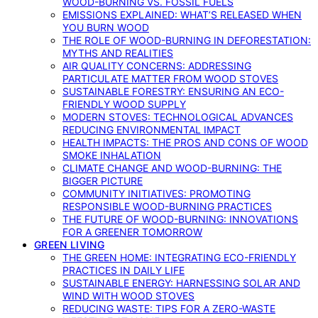
WOOD-BURNING VS. FOSSIL FUELS
EMISSIONS EXPLAINED: WHAT’S RELEASED WHEN
YOU BURN WOOD
THE ROLE OF WOOD-BURNING IN DEFORESTATION:
MYTHS AND REALITIES
AIR QUALITY CONCERNS: ADDRESSING
PARTICULATE MATTER FROM WOOD STOVES
SUSTAINABLE FORESTRY: ENSURING AN ECO-
FRIENDLY WOOD SUPPLY
MODERN STOVES: TECHNOLOGICAL ADVANCES
REDUCING ENVIRONMENTAL IMPACT
HEALTH IMPACTS: THE PROS AND CONS OF WOOD
SMOKE INHALATION
CLIMATE CHANGE AND WOOD-BURNING: THE
BIGGER PICTURE
COMMUNITY INITIATIVES: PROMOTING
RESPONSIBLE WOOD-BURNING PRACTICES
THE FUTURE OF WOOD-BURNING: INNOVATIONS
FOR A GREENER TOMORROW
GREEN LIVING
THE GREEN HOME: INTEGRATING ECO-FRIENDLY
PRACTICES IN DAILY LIFE
SUSTAINABLE ENERGY: HARNESSING SOLAR AND
WIND WITH WOOD STOVES
REDUCING WASTE: TIPS FOR A ZERO-WASTE