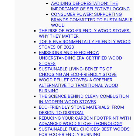
AVOIDING DEFORESTATION: THE
IMPORTANCE OF SELECTIVE LOGGING
CONSUMER POWER: SUPPORTING
BRANDS COMMITTED TO SUSTAINABLE
WOOD
THE RISE OF ECO-FRIENDLY WOOD STOVES:
WHY THEY MATTER
TOP 5 ENVIRONMENTALLY FRIENDLY WOOD
STOVES OF 2023
EMISSIONS AND EFFICIENCY:
UNDERSTANDING EPA-CERTIFIED WOOD
STOVES
SUSTAINABLE LIVING: BENEFITS OF
CHOOSING AN ECO-FRIENDLY STOVE
WOOD PELLET STOVES: A GREENER
ALTERNATIVE TO TRADITIONAL WOOD
BURNING
THE SCIENCE BEHIND CLEAN COMBUSTION
IN MODERN WOOD STOVES
ECO-FRIENDLY STOVE MATERIALS: FROM
DESIGN TO DISPOSAL
REDUCING YOUR CARBON FOOTPRINT WITH
ADVANCED WOOD STOVE TECHNOLOGY
SUSTAINABLE FUEL CHOICES: BEST WOODS
FOR ECO-FRIENDLY BURNING