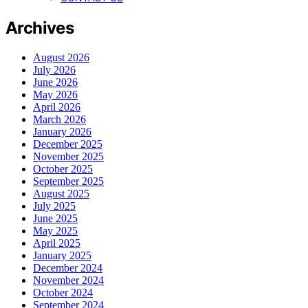
Archives
August 2026
July 2026
June 2026
May 2026
April 2026
March 2026
January 2026
December 2025
November 2025
October 2025
September 2025
August 2025
July 2025
June 2025
May 2025
April 2025
January 2025
December 2024
November 2024
October 2024
September 2024