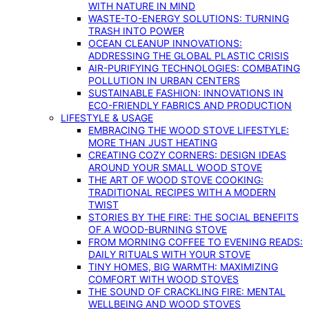
WITH NATURE IN MIND
WASTE-TO-ENERGY SOLUTIONS: TURNING
TRASH INTO POWER
OCEAN CLEANUP INNOVATIONS:
ADDRESSING THE GLOBAL PLASTIC CRISIS
AIR-PURIFYING TECHNOLOGIES: COMBATING
POLLUTION IN URBAN CENTERS
SUSTAINABLE FASHION: INNOVATIONS IN
ECO-FRIENDLY FABRICS AND PRODUCTION
LIFESTYLE & USAGE
EMBRACING THE WOOD STOVE LIFESTYLE:
MORE THAN JUST HEATING
CREATING COZY CORNERS: DESIGN IDEAS
AROUND YOUR SMALL WOOD STOVE
THE ART OF WOOD STOVE COOKING:
TRADITIONAL RECIPES WITH A MODERN
TWIST
STORIES BY THE FIRE: THE SOCIAL BENEFITS
OF A WOOD-BURNING STOVE
FROM MORNING COFFEE TO EVENING READS:
DAILY RITUALS WITH YOUR STOVE
TINY HOMES, BIG WARMTH: MAXIMIZING
COMFORT WITH WOOD STOVES
THE SOUND OF CRACKLING FIRE: MENTAL
WELLBEING AND WOOD STOVES