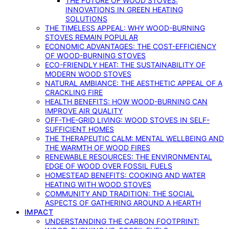
THE FUTURE OF WOOD STOVES:
INNOVATIONS IN GREEN HEATING
SOLUTIONS
THE TIMELESS APPEAL: WHY WOOD-BURNING
STOVES REMAIN POPULAR
ECONOMIC ADVANTAGES: THE COST-EFFICIENCY
OF WOOD-BURNING STOVES
ECO-FRIENDLY HEAT: THE SUSTAINABILITY OF
MODERN WOOD STOVES
NATURAL AMBIANCE: THE AESTHETIC APPEAL OF A
CRACKLING FIRE
HEALTH BENEFITS: HOW WOOD-BURNING CAN
IMPROVE AIR QUALITY
OFF-THE-GRID LIVING: WOOD STOVES IN SELF-
SUFFICIENT HOMES
THE THERAPEUTIC CALM: MENTAL WELLBEING AND
THE WARMTH OF WOOD FIRES
RENEWABLE RESOURCES: THE ENVIRONMENTAL
EDGE OF WOOD OVER FOSSIL FUELS
HOMESTEAD BENEFITS: COOKING AND WATER
HEATING WITH WOOD STOVES
COMMUNITY AND TRADITION: THE SOCIAL
ASPECTS OF GATHERING AROUND A HEARTH
IMPACT
UNDERSTANDING THE CARBON FOOTPRINT: