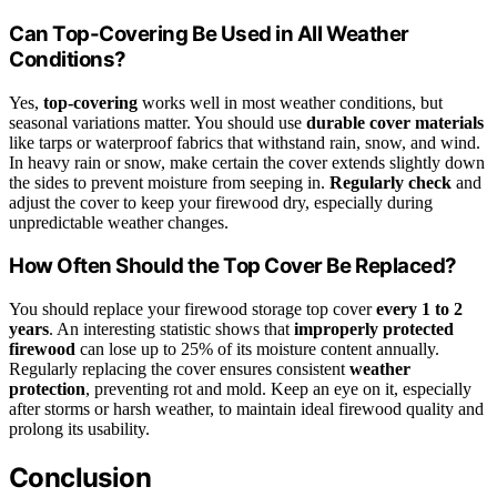
Can Top-Covering Be Used in All Weather
Conditions?
Yes,
top-covering
works well in most weather conditions, but
seasonal variations matter. You should use
durable cover materials
like tarps or waterproof fabrics that withstand rain, snow, and wind.
In heavy rain or snow, make certain the cover extends slightly down
the sides to prevent moisture from seeping in.
Regularly check
and
adjust the cover to keep your firewood dry, especially during
unpredictable weather changes.
How Often Should the Top Cover Be Replaced?
You should replace your firewood storage top cover
every 1 to 2
years
. An interesting statistic shows that
improperly protected
firewood
can lose up to 25% of its moisture content annually.
Regularly replacing the cover ensures consistent
weather
protection
, preventing rot and mold. Keep an eye on it, especially
after storms or harsh weather, to maintain ideal firewood quality and
prolong its usability.
Conclusion