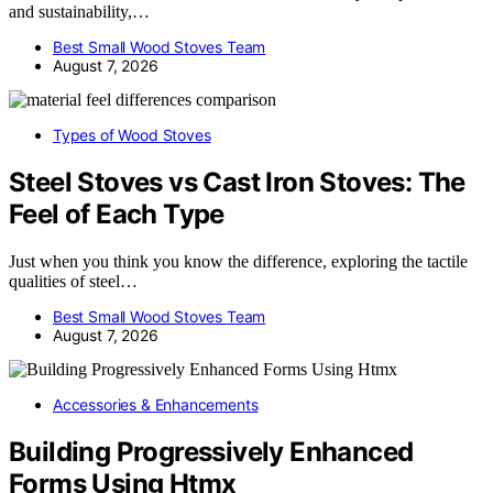
and sustainability,…
Best Small Wood Stoves Team
August 7, 2026
Types of Wood Stoves
Steel Stoves vs Cast Iron Stoves: The
Feel of Each Type
Just when you think you know the difference, exploring the tactile
qualities of steel…
Best Small Wood Stoves Team
August 7, 2026
Accessories & Enhancements
Building Progressively Enhanced
Forms Using Htmx