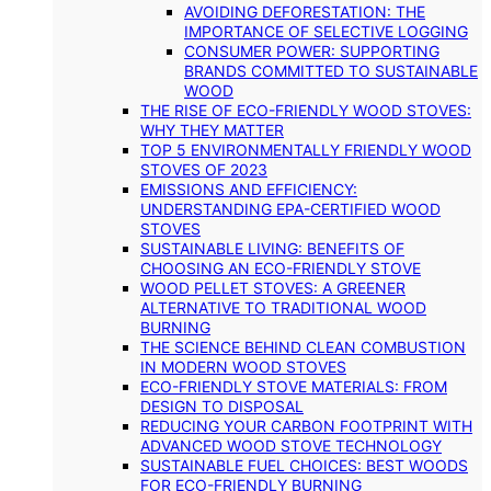
AVOIDING DEFORESTATION: THE
IMPORTANCE OF SELECTIVE LOGGING
CONSUMER POWER: SUPPORTING
BRANDS COMMITTED TO SUSTAINABLE
WOOD
THE RISE OF ECO-FRIENDLY WOOD STOVES:
WHY THEY MATTER
TOP 5 ENVIRONMENTALLY FRIENDLY WOOD
STOVES OF 2023
EMISSIONS AND EFFICIENCY:
UNDERSTANDING EPA-CERTIFIED WOOD
STOVES
SUSTAINABLE LIVING: BENEFITS OF
CHOOSING AN ECO-FRIENDLY STOVE
WOOD PELLET STOVES: A GREENER
ALTERNATIVE TO TRADITIONAL WOOD
BURNING
THE SCIENCE BEHIND CLEAN COMBUSTION
IN MODERN WOOD STOVES
ECO-FRIENDLY STOVE MATERIALS: FROM
DESIGN TO DISPOSAL
REDUCING YOUR CARBON FOOTPRINT WITH
ADVANCED WOOD STOVE TECHNOLOGY
SUSTAINABLE FUEL CHOICES: BEST WOODS
FOR ECO-FRIENDLY BURNING