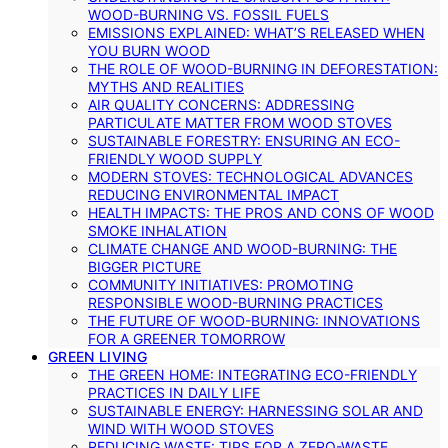
WOOD-BURNING VS. FOSSIL FUELS
EMISSIONS EXPLAINED: WHAT’S RELEASED WHEN
YOU BURN WOOD
THE ROLE OF WOOD-BURNING IN DEFORESTATION:
MYTHS AND REALITIES
AIR QUALITY CONCERNS: ADDRESSING
PARTICULATE MATTER FROM WOOD STOVES
SUSTAINABLE FORESTRY: ENSURING AN ECO-
FRIENDLY WOOD SUPPLY
MODERN STOVES: TECHNOLOGICAL ADVANCES
REDUCING ENVIRONMENTAL IMPACT
HEALTH IMPACTS: THE PROS AND CONS OF WOOD
SMOKE INHALATION
CLIMATE CHANGE AND WOOD-BURNING: THE
BIGGER PICTURE
COMMUNITY INITIATIVES: PROMOTING
RESPONSIBLE WOOD-BURNING PRACTICES
THE FUTURE OF WOOD-BURNING: INNOVATIONS
FOR A GREENER TOMORROW
GREEN LIVING
THE GREEN HOME: INTEGRATING ECO-FRIENDLY
PRACTICES IN DAILY LIFE
SUSTAINABLE ENERGY: HARNESSING SOLAR AND
WIND WITH WOOD STOVES
REDUCING WASTE: TIPS FOR A ZERO-WASTE