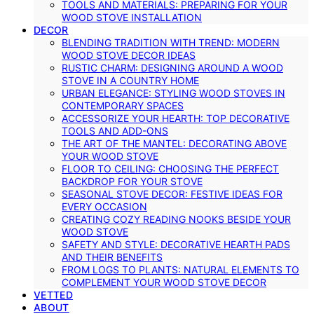
TOOLS AND MATERIALS: PREPARING FOR YOUR
WOOD STOVE INSTALLATION
DECOR
BLENDING TRADITION WITH TREND: MODERN
WOOD STOVE DECOR IDEAS
RUSTIC CHARM: DESIGNING AROUND A WOOD
STOVE IN A COUNTRY HOME
URBAN ELEGANCE: STYLING WOOD STOVES IN
CONTEMPORARY SPACES
ACCESSORIZE YOUR HEARTH: TOP DECORATIVE
TOOLS AND ADD-ONS
THE ART OF THE MANTEL: DECORATING ABOVE
YOUR WOOD STOVE
FLOOR TO CEILING: CHOOSING THE PERFECT
BACKDROP FOR YOUR STOVE
SEASONAL STOVE DECOR: FESTIVE IDEAS FOR
EVERY OCCASION
CREATING COZY READING NOOKS BESIDE YOUR
WOOD STOVE
SAFETY AND STYLE: DECORATIVE HEARTH PADS
AND THEIR BENEFITS
FROM LOGS TO PLANTS: NATURAL ELEMENTS TO
COMPLEMENT YOUR WOOD STOVE DECOR
VETTED
ABOUT