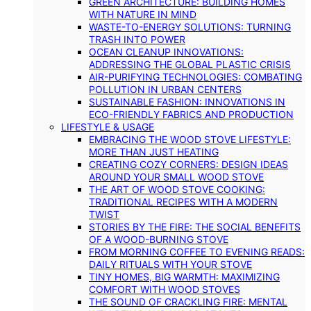
GREEN ARCHITECTURE: BUILDING HOMES
WITH NATURE IN MIND
WASTE-TO-ENERGY SOLUTIONS: TURNING
TRASH INTO POWER
OCEAN CLEANUP INNOVATIONS:
ADDRESSING THE GLOBAL PLASTIC CRISIS
AIR-PURIFYING TECHNOLOGIES: COMBATING
POLLUTION IN URBAN CENTERS
SUSTAINABLE FASHION: INNOVATIONS IN
ECO-FRIENDLY FABRICS AND PRODUCTION
LIFESTYLE & USAGE
EMBRACING THE WOOD STOVE LIFESTYLE:
MORE THAN JUST HEATING
CREATING COZY CORNERS: DESIGN IDEAS
AROUND YOUR SMALL WOOD STOVE
THE ART OF WOOD STOVE COOKING:
TRADITIONAL RECIPES WITH A MODERN
TWIST
STORIES BY THE FIRE: THE SOCIAL BENEFITS
OF A WOOD-BURNING STOVE
FROM MORNING COFFEE TO EVENING READS:
DAILY RITUALS WITH YOUR STOVE
TINY HOMES, BIG WARMTH: MAXIMIZING
COMFORT WITH WOOD STOVES
THE SOUND OF CRACKLING FIRE: MENTAL