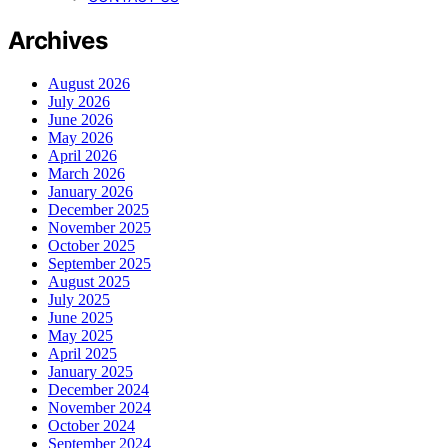
Archives
August 2026
July 2026
June 2026
May 2026
April 2026
March 2026
January 2026
December 2025
November 2025
October 2025
September 2025
August 2025
July 2025
June 2025
May 2025
April 2025
January 2025
December 2024
November 2024
October 2024
September 2024