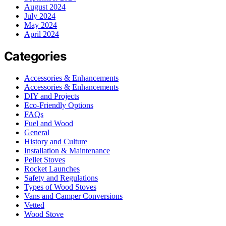
August 2024
July 2024
May 2024
April 2024
Categories
Accessories & Enhancements
Accessories & Enhancements
DIY and Projects
Eco-Friendly Options
FAQs
Fuel and Wood
General
History and Culture
Installation & Maintenance
Pellet Stoves
Rocket Launches
Safety and Regulations
Types of Wood Stoves
Vans and Camper Conversions
Vetted
Wood Stove