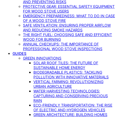
AND PREVENTING RISKS
PROTECTIVE GEAR: ESSENTIAL SAFETY EQUIPMENT
FOR WOOD STOVE USERS
EMERGENCY PREPAREDNESS: WHAT TO DO IN CASE
OF A WOOD STOVE FIRE
SAFE VENTILATION: ENSURING PROPER AIRFLOW
AND REDUCING SMOKE HAZARDS
THE RIGHT FUEL: CHOOSING SAFE AND EFFICIENT
WOOD FOR BURNING
ANNUAL CHECKUPS: THE IMPORTANCE OF
PROFESSIONAL WOOD STOVE INSPECTIONS
GUIDES
GREEN INNOVATIONS
SOLAR ROOF TILES: THE FUTURE OF
SUSTAINABLE HOME ENERGY
BIODEGRADABLE PLASTICS: TACKLING
POLLUTION WITH INNOVATIVE MATERIALS
VERTICAL FARMING: REVOLUTIONIZING
URBAN AGRICULTURE
WATER HARVESTING TECHNOLOGIES:
CAPTURING AND CONSERVING PRECIOUS
RAIN
ECO-FRIENDLY TRANSPORTATION: THE RISE
OF ELECTRIC AND HYDROGEN VEHICLES
GREEN ARCHITECTURE: BUILDING HOMES