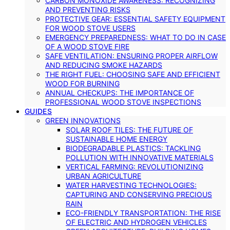
CARBON MONOXIDE AWARENESS: RECOGNIZING
AND PREVENTING RISKS
PROTECTIVE GEAR: ESSENTIAL SAFETY EQUIPMENT
FOR WOOD STOVE USERS
EMERGENCY PREPAREDNESS: WHAT TO DO IN CASE
OF A WOOD STOVE FIRE
SAFE VENTILATION: ENSURING PROPER AIRFLOW
AND REDUCING SMOKE HAZARDS
THE RIGHT FUEL: CHOOSING SAFE AND EFFICIENT
WOOD FOR BURNING
ANNUAL CHECKUPS: THE IMPORTANCE OF
PROFESSIONAL WOOD STOVE INSPECTIONS
GUIDES
GREEN INNOVATIONS
SOLAR ROOF TILES: THE FUTURE OF
SUSTAINABLE HOME ENERGY
BIODEGRADABLE PLASTICS: TACKLING
POLLUTION WITH INNOVATIVE MATERIALS
VERTICAL FARMING: REVOLUTIONIZING
URBAN AGRICULTURE
WATER HARVESTING TECHNOLOGIES:
CAPTURING AND CONSERVING PRECIOUS
RAIN
ECO-FRIENDLY TRANSPORTATION: THE RISE
OF ELECTRIC AND HYDROGEN VEHICLES