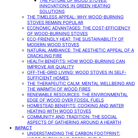
THE FUTURE OF WOOD STOVES:
INNOVATIONS IN GREEN HEATING
SOLUTIONS
THE TIMELESS APPEAL: WHY WOOD-BURNING
STOVES REMAIN POPULAR
ECONOMIC ADVANTAGES: THE COST-EFFICIENCY
OF WOOD-BURNING STOVES
ECO-FRIENDLY HEAT: THE SUSTAINABILITY OF
MODERN WOOD STOVES
NATURAL AMBIANCE: THE AESTHETIC APPEAL OF A
CRACKLING FIRE
HEALTH BENEFITS: HOW WOOD-BURNING CAN
IMPROVE AIR QUALITY
OFF-THE-GRID LIVING: WOOD STOVES IN SELF-
SUFFICIENT HOMES
THE THERAPEUTIC CALM: MENTAL WELLBEING AND
THE WARMTH OF WOOD FIRES
RENEWABLE RESOURCES: THE ENVIRONMENTAL
EDGE OF WOOD OVER FOSSIL FUELS
HOMESTEAD BENEFITS: COOKING AND WATER
HEATING WITH WOOD STOVES
COMMUNITY AND TRADITION: THE SOCIAL
ASPECTS OF GATHERING AROUND A HEARTH
IMPACT
UNDERSTANDING THE CARBON FOOTPRINT: