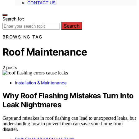
CONTACT US
Search for:
Search
BROWSING TAG
Roof Maintenance
2 posts
Installation & Maintenance
Why Roof Flashing Mistakes Turn Into
Leak Nightmares
Gaps and mistakes in roof flashing can lead to unexpected leaks, but
understanding how to prevent them can save your home from
disaster.