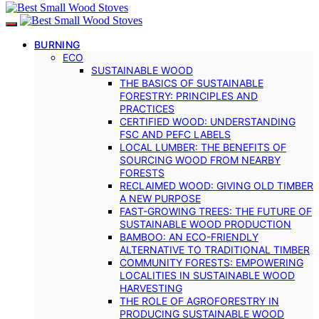
BURNING
ECO
SUSTAINABLE WOOD
THE BASICS OF SUSTAINABLE
FORESTRY: PRINCIPLES AND
PRACTICES
CERTIFIED WOOD: UNDERSTANDING
FSC AND PEFC LABELS
LOCAL LUMBER: THE BENEFITS OF
SOURCING WOOD FROM NEARBY
FORESTS
RECLAIMED WOOD: GIVING OLD TIMBER
A NEW PURPOSE
FAST-GROWING TREES: THE FUTURE OF
SUSTAINABLE WOOD PRODUCTION
BAMBOO: AN ECO-FRIENDLY
ALTERNATIVE TO TRADITIONAL TIMBER
COMMUNITY FORESTS: EMPOWERING
LOCALITIES IN SUSTAINABLE WOOD
HARVESTING
THE ROLE OF AGROFORESTRY IN
PRODUCING SUSTAINABLE WOOD