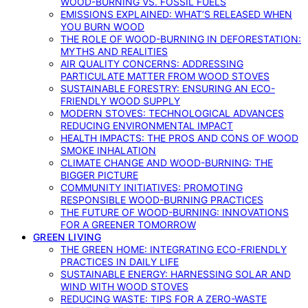
WOOD-BURNING VS. FOSSIL FUELS
EMISSIONS EXPLAINED: WHAT’S RELEASED WHEN
YOU BURN WOOD
THE ROLE OF WOOD-BURNING IN DEFORESTATION:
MYTHS AND REALITIES
AIR QUALITY CONCERNS: ADDRESSING
PARTICULATE MATTER FROM WOOD STOVES
SUSTAINABLE FORESTRY: ENSURING AN ECO-
FRIENDLY WOOD SUPPLY
MODERN STOVES: TECHNOLOGICAL ADVANCES
REDUCING ENVIRONMENTAL IMPACT
HEALTH IMPACTS: THE PROS AND CONS OF WOOD
SMOKE INHALATION
CLIMATE CHANGE AND WOOD-BURNING: THE
BIGGER PICTURE
COMMUNITY INITIATIVES: PROMOTING
RESPONSIBLE WOOD-BURNING PRACTICES
THE FUTURE OF WOOD-BURNING: INNOVATIONS
FOR A GREENER TOMORROW
GREEN LIVING
THE GREEN HOME: INTEGRATING ECO-FRIENDLY
PRACTICES IN DAILY LIFE
SUSTAINABLE ENERGY: HARNESSING SOLAR AND
WIND WITH WOOD STOVES
REDUCING WASTE: TIPS FOR A ZERO-WASTE