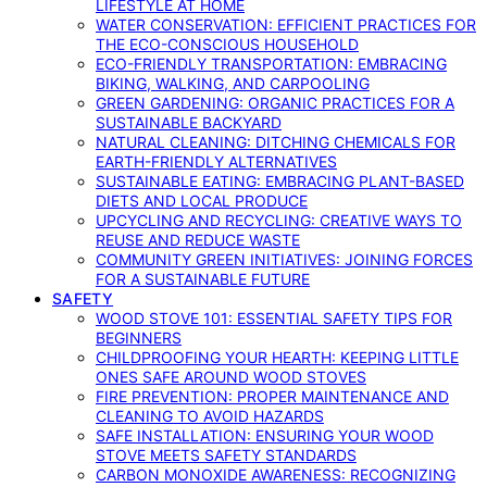
LIFESTYLE AT HOME
WATER CONSERVATION: EFFICIENT PRACTICES FOR
THE ECO-CONSCIOUS HOUSEHOLD
ECO-FRIENDLY TRANSPORTATION: EMBRACING
BIKING, WALKING, AND CARPOOLING
GREEN GARDENING: ORGANIC PRACTICES FOR A
SUSTAINABLE BACKYARD
NATURAL CLEANING: DITCHING CHEMICALS FOR
EARTH-FRIENDLY ALTERNATIVES
SUSTAINABLE EATING: EMBRACING PLANT-BASED
DIETS AND LOCAL PRODUCE
UPCYCLING AND RECYCLING: CREATIVE WAYS TO
REUSE AND REDUCE WASTE
COMMUNITY GREEN INITIATIVES: JOINING FORCES
FOR A SUSTAINABLE FUTURE
SAFETY
WOOD STOVE 101: ESSENTIAL SAFETY TIPS FOR
BEGINNERS
CHILDPROOFING YOUR HEARTH: KEEPING LITTLE
ONES SAFE AROUND WOOD STOVES
FIRE PREVENTION: PROPER MAINTENANCE AND
CLEANING TO AVOID HAZARDS
SAFE INSTALLATION: ENSURING YOUR WOOD
STOVE MEETS SAFETY STANDARDS
CARBON MONOXIDE AWARENESS: RECOGNIZING