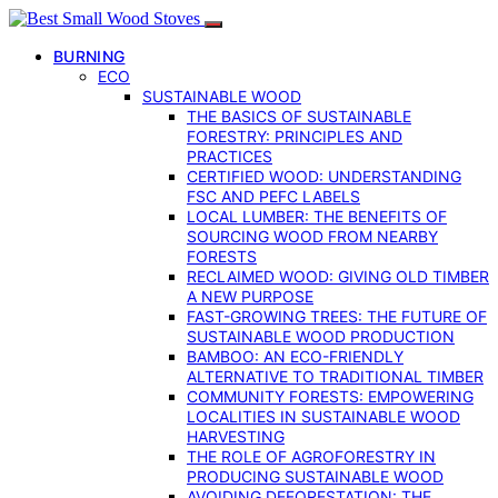
BURNING
ECO
SUSTAINABLE WOOD
THE BASICS OF SUSTAINABLE
FORESTRY: PRINCIPLES AND
PRACTICES
CERTIFIED WOOD: UNDERSTANDING
FSC AND PEFC LABELS
LOCAL LUMBER: THE BENEFITS OF
SOURCING WOOD FROM NEARBY
FORESTS
RECLAIMED WOOD: GIVING OLD TIMBER
A NEW PURPOSE
FAST-GROWING TREES: THE FUTURE OF
SUSTAINABLE WOOD PRODUCTION
BAMBOO: AN ECO-FRIENDLY
ALTERNATIVE TO TRADITIONAL TIMBER
COMMUNITY FORESTS: EMPOWERING
LOCALITIES IN SUSTAINABLE WOOD
HARVESTING
THE ROLE OF AGROFORESTRY IN
PRODUCING SUSTAINABLE WOOD
AVOIDING DEFORESTATION: THE