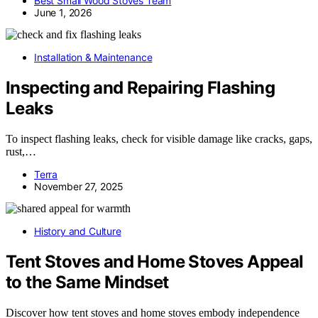
Best Small Wood Stoves Team
June 1, 2026
Installation & Maintenance
Inspecting and Repairing Flashing
Leaks
To inspect flashing leaks, check for visible damage like cracks, gaps,
rust,…
Terra
November 27, 2025
History and Culture
Tent Stoves and Home Stoves Appeal
to the Same Mindset
Discover how tent stoves and home stoves embody independence