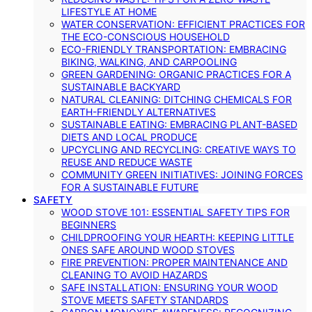
LIFESTYLE AT HOME
WATER CONSERVATION: EFFICIENT PRACTICES FOR
THE ECO-CONSCIOUS HOUSEHOLD
ECO-FRIENDLY TRANSPORTATION: EMBRACING
BIKING, WALKING, AND CARPOOLING
GREEN GARDENING: ORGANIC PRACTICES FOR A
SUSTAINABLE BACKYARD
NATURAL CLEANING: DITCHING CHEMICALS FOR
EARTH-FRIENDLY ALTERNATIVES
SUSTAINABLE EATING: EMBRACING PLANT-BASED
DIETS AND LOCAL PRODUCE
UPCYCLING AND RECYCLING: CREATIVE WAYS TO
REUSE AND REDUCE WASTE
COMMUNITY GREEN INITIATIVES: JOINING FORCES
FOR A SUSTAINABLE FUTURE
SAFETY
WOOD STOVE 101: ESSENTIAL SAFETY TIPS FOR
BEGINNERS
CHILDPROOFING YOUR HEARTH: KEEPING LITTLE
ONES SAFE AROUND WOOD STOVES
FIRE PREVENTION: PROPER MAINTENANCE AND
CLEANING TO AVOID HAZARDS
SAFE INSTALLATION: ENSURING YOUR WOOD
STOVE MEETS SAFETY STANDARDS