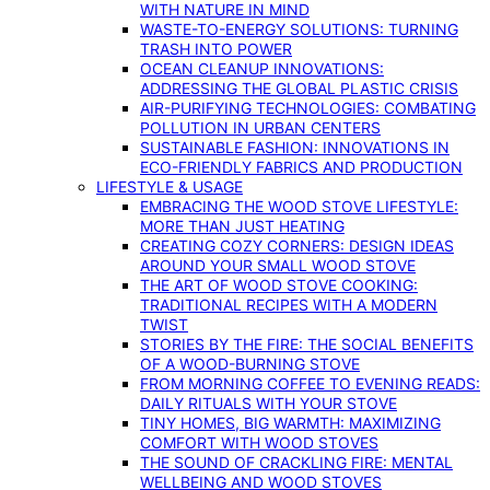
WITH NATURE IN MIND
WASTE-TO-ENERGY SOLUTIONS: TURNING
TRASH INTO POWER
OCEAN CLEANUP INNOVATIONS:
ADDRESSING THE GLOBAL PLASTIC CRISIS
AIR-PURIFYING TECHNOLOGIES: COMBATING
POLLUTION IN URBAN CENTERS
SUSTAINABLE FASHION: INNOVATIONS IN
ECO-FRIENDLY FABRICS AND PRODUCTION
LIFESTYLE & USAGE
EMBRACING THE WOOD STOVE LIFESTYLE:
MORE THAN JUST HEATING
CREATING COZY CORNERS: DESIGN IDEAS
AROUND YOUR SMALL WOOD STOVE
THE ART OF WOOD STOVE COOKING:
TRADITIONAL RECIPES WITH A MODERN
TWIST
STORIES BY THE FIRE: THE SOCIAL BENEFITS
OF A WOOD-BURNING STOVE
FROM MORNING COFFEE TO EVENING READS:
DAILY RITUALS WITH YOUR STOVE
TINY HOMES, BIG WARMTH: MAXIMIZING
COMFORT WITH WOOD STOVES
THE SOUND OF CRACKLING FIRE: MENTAL
WELLBEING AND WOOD STOVES