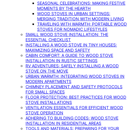
SEASONAL CELEBRATIONS: MAKING FESTIVE
MOMENTS BY THE HEARTH
WOOD STOVES IN URBAN SETTINGS:
MERGING TRADITION WITH MODERN LIVING
TRAVELING WITH WARMTH: PORTABLE WOOD
STOVES FOR NOMADIC LIFESTYLES
SMALL WOOD STOVE INSTALLATION: THE
ESSENTIAL CHECKLIST
INSTALLING A WOOD STOVE IN TINY HOUSES:
MAXIMIZING SPACE AND SAFETY
CABIN COMFORT: A GUIDE TO WOOD STOVE
INSTALLATION IN RUSTIC SETTINGS
RV ADVENTURES: SAFELY INSTALLING A WOOD
STOVE ON THE MOVE
URBAN WARMTH: INTEGRATING WOOD STOVES IN
MODERN APARTMENTS
CHIMNEY PLACEMENT AND SAFETY PROTOCOLS
FOR SMALL SPACES
FLOOR PROTECTION: BEST PRACTICES FOR WOOD
STOVE INSTALLATIONS
VENTILATION ESSENTIALS FOR EFFICIENT WOOD
STOVE OPERATION
ADHERING TO BUILDING CODES: WOOD STOVE
INSTALLATION IN RESIDENTIAL AREAS
TOOLS AND MATERIALS: PREPARING FOR YOUR