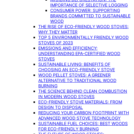
IMPORTANCE OF SELECTIVE LOGGING
CONSUMER POWER: SUPPORTING
BRANDS COMMITTED TO SUSTAINABLE
WOOD
THE RISE OF ECO-FRIENDLY WOOD STOVES:
WHY THEY MATTER
TOP 5 ENVIRONMENTALLY FRIENDLY WOOD
STOVES OF 2023
EMISSIONS AND EFFICIENCY:
UNDERSTANDING EPA-CERTIFIED WOOD
STOVES
SUSTAINABLE LIVING: BENEFITS OF
CHOOSING AN ECO-FRIENDLY STOVE
WOOD PELLET STOVES: A GREENER
ALTERNATIVE TO TRADITIONAL WOOD
BURNING
THE SCIENCE BEHIND CLEAN COMBUSTION
IN MODERN WOOD STOVES
ECO-FRIENDLY STOVE MATERIALS: FROM
DESIGN TO DISPOSAL
REDUCING YOUR CARBON FOOTPRINT WITH
ADVANCED WOOD STOVE TECHNOLOGY
SUSTAINABLE FUEL CHOICES: BEST WOODS
FOR ECO-FRIENDLY BURNING