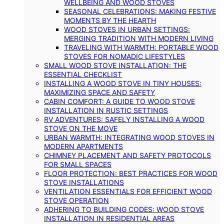
WELLBEING AND WOOD STOVES
SEASONAL CELEBRATIONS: MAKING FESTIVE
MOMENTS BY THE HEARTH
WOOD STOVES IN URBAN SETTINGS:
MERGING TRADITION WITH MODERN LIVING
TRAVELING WITH WARMTH: PORTABLE WOOD
STOVES FOR NOMADIC LIFESTYLES
SMALL WOOD STOVE INSTALLATION: THE
ESSENTIAL CHECKLIST
INSTALLING A WOOD STOVE IN TINY HOUSES:
MAXIMIZING SPACE AND SAFETY
CABIN COMFORT: A GUIDE TO WOOD STOVE
INSTALLATION IN RUSTIC SETTINGS
RV ADVENTURES: SAFELY INSTALLING A WOOD
STOVE ON THE MOVE
URBAN WARMTH: INTEGRATING WOOD STOVES IN
MODERN APARTMENTS
CHIMNEY PLACEMENT AND SAFETY PROTOCOLS
FOR SMALL SPACES
FLOOR PROTECTION: BEST PRACTICES FOR WOOD
STOVE INSTALLATIONS
VENTILATION ESSENTIALS FOR EFFICIENT WOOD
STOVE OPERATION
ADHERING TO BUILDING CODES: WOOD STOVE
INSTALLATION IN RESIDENTIAL AREAS