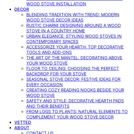
WOOD STOVE INSTALLATION
DECOR
BLENDING TRADITION WITH TREND: MODERN
WOOD STOVE DECOR IDEAS
RUSTIC CHARM: DESIGNING AROUND A WOOD
STOVE IN A COUNTRY HOME
URBAN ELEGANCE: STYLING WOOD STOVES IN
CONTEMPORARY SPACES
ACCESSORIZE YOUR HEARTH: TOP DECORATIVE
TOOLS AND ADD-ONS
THE ART OF THE MANTEL: DECORATING ABOVE
YOUR WOOD STOVE
FLOOR TO CEILING: CHOOSING THE PERFECT
BACKDROP FOR YOUR STOVE
SEASONAL STOVE DECOR: FESTIVE IDEAS FOR
EVERY OCCASION
CREATING COZY READING NOOKS BESIDE YOUR
WOOD STOVE
SAFETY AND STYLE: DECORATIVE HEARTH PADS
AND THEIR BENEFITS
FROM LOGS TO PLANTS: NATURAL ELEMENTS TO
COMPLEMENT YOUR WOOD STOVE DECOR
VETTED
ABOUT
CONTACT US