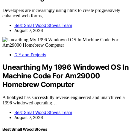
Developers are increasingly using htmx to create progressively
enhanced web forms,…
Best Small Wood Stoves Team
August 7, 2026
DIY and Projects
Unearthing My 1996 Windowed OS In
Machine Code For Am29000
Homebrew Computer
A hobbyist has successfully reverse-engineered and unarchived a
1996 windowed operating…
Best Small Wood Stoves Team
August 7, 2026
Best Small Wood Stoves