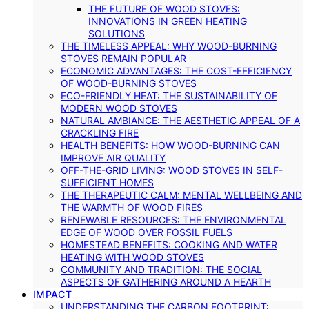
THE FUTURE OF WOOD STOVES:
INNOVATIONS IN GREEN HEATING
SOLUTIONS
THE TIMELESS APPEAL: WHY WOOD-BURNING
STOVES REMAIN POPULAR
ECONOMIC ADVANTAGES: THE COST-EFFICIENCY
OF WOOD-BURNING STOVES
ECO-FRIENDLY HEAT: THE SUSTAINABILITY OF
MODERN WOOD STOVES
NATURAL AMBIANCE: THE AESTHETIC APPEAL OF A
CRACKLING FIRE
HEALTH BENEFITS: HOW WOOD-BURNING CAN
IMPROVE AIR QUALITY
OFF-THE-GRID LIVING: WOOD STOVES IN SELF-
SUFFICIENT HOMES
THE THERAPEUTIC CALM: MENTAL WELLBEING AND
THE WARMTH OF WOOD FIRES
RENEWABLE RESOURCES: THE ENVIRONMENTAL
EDGE OF WOOD OVER FOSSIL FUELS
HOMESTEAD BENEFITS: COOKING AND WATER
HEATING WITH WOOD STOVES
COMMUNITY AND TRADITION: THE SOCIAL
ASPECTS OF GATHERING AROUND A HEARTH
IMPACT
UNDERSTANDING THE CARBON FOOTPRINT: