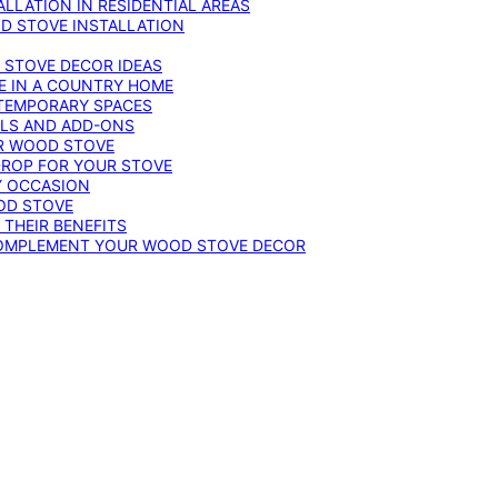
LLATION IN RESIDENTIAL AREAS
D STOVE INSTALLATION
 STOVE DECOR IDEAS
E IN A COUNTRY HOME
TEMPORARY SPACES
OLS AND ADD-ONS
UR WOOD STOVE
DROP FOR YOUR STOVE
Y OCCASION
OD STOVE
 THEIR BENEFITS
COMPLEMENT YOUR WOOD STOVE DECOR