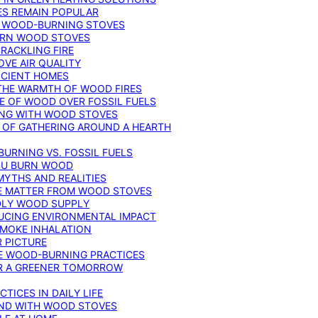
ES REMAIN POPULAR
F WOOD-BURNING STOVES
DERN WOOD STOVES
RACKLING FIRE
VE AIR QUALITY
FICIENT HOMES
THE WARMTH OF WOOD FIRES
E OF WOOD OVER FOSSIL FUELS
ING WITH WOOD STOVES
 OF GATHERING AROUND A HEARTH
URNING VS. FOSSIL FUELS
YOU BURN WOOD
MYTHS AND REALITIES
TE MATTER FROM WOOD STOVES
NDLY WOOD SUPPLY
UCING ENVIRONMENTAL IMPACT
SMOKE INHALATION
 PICTURE
LE WOOD-BURNING PRACTICES
OR A GREENER TOMORROW
TICES IN DAILY LIFE
IND WITH WOOD STOVES