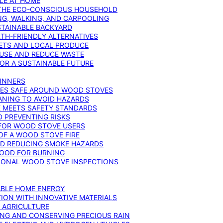
YLE AT HOME
R THE ECO-CONSCIOUS HOUSEHOLD
NG, WALKING, AND CARPOOLING
STAINABLE BACKYARD
RTH-FRIENDLY ALTERNATIVES
IETS AND LOCAL PRODUCE
EUSE AND REDUCE WASTE
FOR A SUSTAINABLE FUTURE
GINNERS
ONES SAFE AROUND WOOD STOVES
ANING TO AVOID HAZARDS
E MEETS SAFETY STANDARDS
 PREVENTING RISKS
 FOR WOOD STOVE USERS
OF A WOOD STOVE FIRE
ND REDUCING SMOKE HAZARDS
WOOD FOR BURNING
IONAL WOOD STOVE INSPECTIONS
ABLE HOME ENERGY
ION WITH INNOVATIVE MATERIALS
N AGRICULTURE
NG AND CONSERVING PRECIOUS RAIN