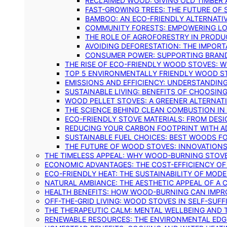
RECLAIMED WOOD: GIVING OLD TIMBER
FAST-GROWING TREES: THE FUTURE OF
BAMBOO: AN ECO-FRIENDLY ALTERNATIV
COMMUNITY FORESTS: EMPOWERING LOC
THE ROLE OF AGROFORESTRY IN PROD
AVOIDING DEFORESTATION: THE IMPORT
CONSUMER POWER: SUPPORTING BRAN
THE RISE OF ECO-FRIENDLY WOOD STOVES: 
TOP 5 ENVIRONMENTALLY FRIENDLY WOOD S
EMISSIONS AND EFFICIENCY: UNDERSTANDIN
SUSTAINABLE LIVING: BENEFITS OF CHOOSIN
WOOD PELLET STOVES: A GREENER ALTERNAT
THE SCIENCE BEHIND CLEAN COMBUSTION I
ECO-FRIENDLY STOVE MATERIALS: FROM DESI
REDUCING YOUR CARBON FOOTPRINT WITH 
SUSTAINABLE FUEL CHOICES: BEST WOODS F
THE FUTURE OF WOOD STOVES: INNOVATIONS
THE TIMELESS APPEAL: WHY WOOD-BURNING STOV
ECONOMIC ADVANTAGES: THE COST-EFFICIENCY O
ECO-FRIENDLY HEAT: THE SUSTAINABILITY OF MO
NATURAL AMBIANCE: THE AESTHETIC APPEAL OF A C
HEALTH BENEFITS: HOW WOOD-BURNING CAN IMPRO
OFF-THE-GRID LIVING: WOOD STOVES IN SELF-SUF
THE THERAPEUTIC CALM: MENTAL WELLBEING AND 
RENEWABLE RESOURCES: THE ENVIRONMENTAL EDG