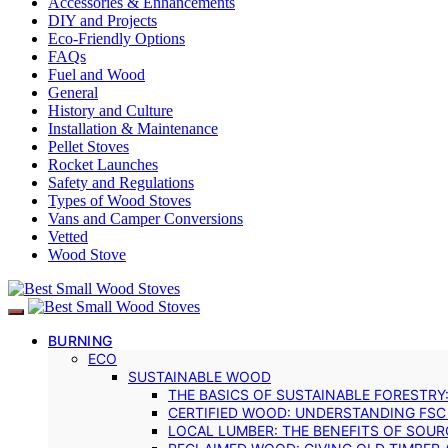
Accessories & Enhancements
DIY and Projects
Eco-Friendly Options
FAQs
Fuel and Wood
General
History and Culture
Installation & Maintenance
Pellet Stoves
Rocket Launches
Safety and Regulations
Types of Wood Stoves
Vans and Camper Conversions
Vetted
Wood Stove
BURNING
ECO
SUSTAINABLE WOOD
THE BASICS OF SUSTAINABLE FORESTRY
CERTIFIED WOOD: UNDERSTANDING FSC
LOCAL LUMBER: THE BENEFITS OF SOU