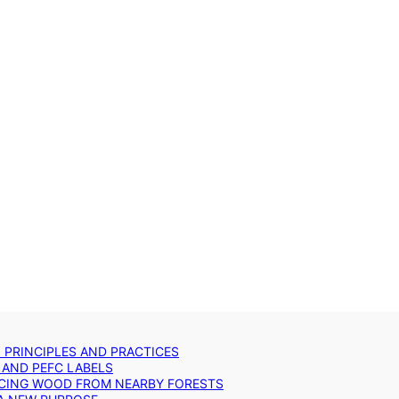
: PRINCIPLES AND PRACTICES
 AND PEFC LABELS
RCING WOOD FROM NEARBY FORESTS