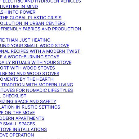
F ELECTRIC AND HYDROGEN VEHICLES
 NATURE IN MIND
ASH INTO POWER
THE GLOBAL PLASTIC CRISIS
POLLUTION IN URBAN CENTERS
-FRIENDLY FABRICS AND PRODUCTION
RE THAN JUST HEATING
ROUND YOUR SMALL WOOD STOVE
ONAL RECIPES WITH A MODERN TWIST
 OF A WOOD-BURNING STOVE
DAILY RITUALS WITH YOUR STOVE
MFORT WITH WOOD STOVES
LLBEING AND WOOD STOVES
MOMENTS BY THE HEARTH
 TRADITION WITH MODERN LIVING
TOVES FOR NOMADIC LIFESTYLES
L CHECKLIST
MIZING SPACE AND SAFETY
ATION IN RUSTIC SETTINGS
VE ON THE MOVE
MODERN APARTMENTS
R SMALL SPACES
STOVE INSTALLATIONS
TOVE OPERATION