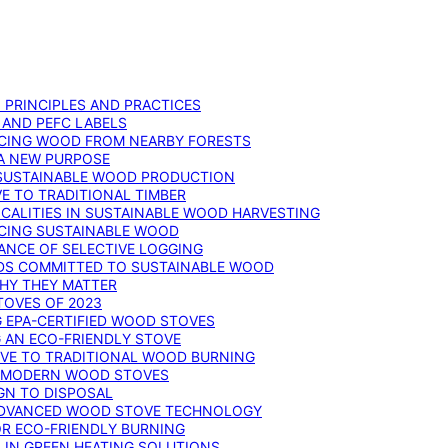
: PRINCIPLES AND PRACTICES
 AND PEFC LABELS
RCING WOOD FROM NEARBY FORESTS
 A NEW PURPOSE
 SUSTAINABLE WOOD PRODUCTION
E TO TRADITIONAL TIMBER
ALITIES IN SUSTAINABLE WOOD HARVESTING
UCING SUSTAINABLE WOOD
ANCE OF SELECTIVE LOGGING
DS COMMITTED TO SUSTAINABLE WOOD
WHY THEY MATTER
TOVES OF 2023
G EPA-CERTIFIED WOOD STOVES
G AN ECO-FRIENDLY STOVE
IVE TO TRADITIONAL WOOD BURNING
N MODERN WOOD STOVES
GN TO DISPOSAL
ADVANCED WOOD STOVE TECHNOLOGY
OR ECO-FRIENDLY BURNING
 IN GREEN HEATING SOLUTIONS