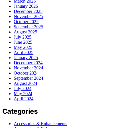
March 2026
January 2026
December 2025
November 2025
October 2025
September 2025
August 2025
July 2025
June 2025
May 2025
April 2025
January 2025
December 2024
November 2024
October 2024
September 2024
August 2024
July 2024
May 2024
April 2024
Categories
Accessories & Enhancements