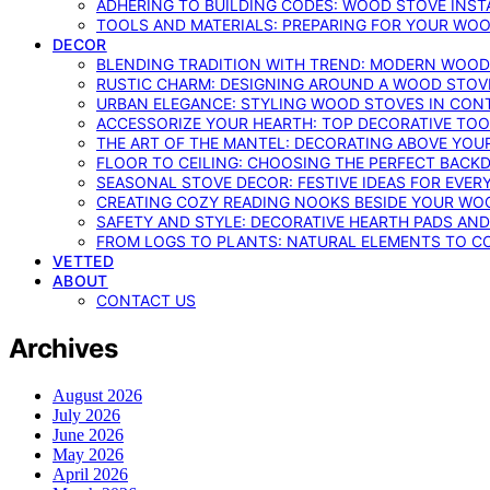
ADHERING TO BUILDING CODES: WOOD STOVE INSTA
TOOLS AND MATERIALS: PREPARING FOR YOUR WOO
DECOR
BLENDING TRADITION WITH TREND: MODERN WOOD
RUSTIC CHARM: DESIGNING AROUND A WOOD STOV
URBAN ELEGANCE: STYLING WOOD STOVES IN CON
ACCESSORIZE YOUR HEARTH: TOP DECORATIVE TO
THE ART OF THE MANTEL: DECORATING ABOVE YO
FLOOR TO CEILING: CHOOSING THE PERFECT BACK
SEASONAL STOVE DECOR: FESTIVE IDEAS FOR EVER
CREATING COZY READING NOOKS BESIDE YOUR WO
SAFETY AND STYLE: DECORATIVE HEARTH PADS AND
FROM LOGS TO PLANTS: NATURAL ELEMENTS TO 
VETTED
ABOUT
CONTACT US
Archives
August 2026
July 2026
June 2026
May 2026
April 2026