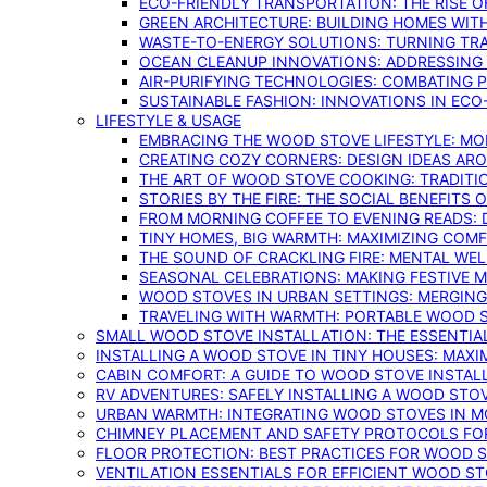
ECO-FRIENDLY TRANSPORTATION: THE RISE O
GREEN ARCHITECTURE: BUILDING HOMES WITH
WASTE-TO-ENERGY SOLUTIONS: TURNING TR
OCEAN CLEANUP INNOVATIONS: ADDRESSING 
AIR-PURIFYING TECHNOLOGIES: COMBATING 
SUSTAINABLE FASHION: INNOVATIONS IN ECO
LIFESTYLE & USAGE
EMBRACING THE WOOD STOVE LIFESTYLE: MO
CREATING COZY CORNERS: DESIGN IDEAS A
THE ART OF WOOD STOVE COOKING: TRADITI
STORIES BY THE FIRE: THE SOCIAL BENEFITS
FROM MORNING COFFEE TO EVENING READS: 
TINY HOMES, BIG WARMTH: MAXIMIZING CO
THE SOUND OF CRACKLING FIRE: MENTAL WE
SEASONAL CELEBRATIONS: MAKING FESTIVE 
WOOD STOVES IN URBAN SETTINGS: MERGING
TRAVELING WITH WARMTH: PORTABLE WOOD S
SMALL WOOD STOVE INSTALLATION: THE ESSENTIA
INSTALLING A WOOD STOVE IN TINY HOUSES: MAXI
CABIN COMFORT: A GUIDE TO WOOD STOVE INSTALL
RV ADVENTURES: SAFELY INSTALLING A WOOD STO
URBAN WARMTH: INTEGRATING WOOD STOVES IN 
CHIMNEY PLACEMENT AND SAFETY PROTOCOLS FO
FLOOR PROTECTION: BEST PRACTICES FOR WOOD 
VENTILATION ESSENTIALS FOR EFFICIENT WOOD S