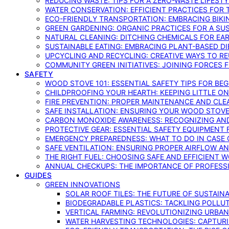
REDUCING WASTE: TIPS FOR A ZERO-WASTE LIFEST
WATER CONSERVATION: EFFICIENT PRACTICES FO
ECO-FRIENDLY TRANSPORTATION: EMBRACING BIKI
GREEN GARDENING: ORGANIC PRACTICES FOR A SU
NATURAL CLEANING: DITCHING CHEMICALS FOR EA
SUSTAINABLE EATING: EMBRACING PLANT-BASED D
UPCYCLING AND RECYCLING: CREATIVE WAYS TO R
COMMUNITY GREEN INITIATIVES: JOINING FORCES 
SAFETY
WOOD STOVE 101: ESSENTIAL SAFETY TIPS FOR BE
CHILDPROOFING YOUR HEARTH: KEEPING LITTLE 
FIRE PREVENTION: PROPER MAINTENANCE AND CLE
SAFE INSTALLATION: ENSURING YOUR WOOD STOV
CARBON MONOXIDE AWARENESS: RECOGNIZING AND
PROTECTIVE GEAR: ESSENTIAL SAFETY EQUIPMENT
EMERGENCY PREPAREDNESS: WHAT TO DO IN CASE 
SAFE VENTILATION: ENSURING PROPER AIRFLOW A
THE RIGHT FUEL: CHOOSING SAFE AND EFFICIENT 
ANNUAL CHECKUPS: THE IMPORTANCE OF PROFESS
GUIDES
GREEN INNOVATIONS
SOLAR ROOF TILES: THE FUTURE OF SUSTAIN
BIODEGRADABLE PLASTICS: TACKLING POLLUT
VERTICAL FARMING: REVOLUTIONIZING URBA
WATER HARVESTING TECHNOLOGIES: CAPTURI