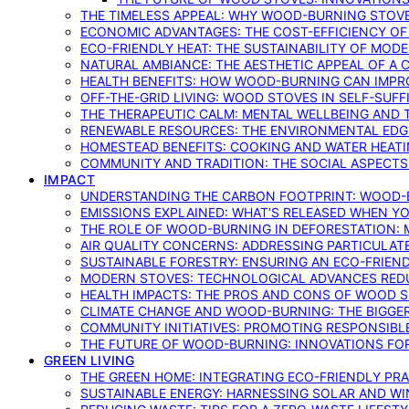
THE TIMELESS APPEAL: WHY WOOD-BURNING STOV
ECONOMIC ADVANTAGES: THE COST-EFFICIENCY O
ECO-FRIENDLY HEAT: THE SUSTAINABILITY OF MO
NATURAL AMBIANCE: THE AESTHETIC APPEAL OF A C
HEALTH BENEFITS: HOW WOOD-BURNING CAN IMPRO
OFF-THE-GRID LIVING: WOOD STOVES IN SELF-SUF
THE THERAPEUTIC CALM: MENTAL WELLBEING AND 
RENEWABLE RESOURCES: THE ENVIRONMENTAL EDG
HOMESTEAD BENEFITS: COOKING AND WATER HEAT
COMMUNITY AND TRADITION: THE SOCIAL ASPECTS
IMPACT
UNDERSTANDING THE CARBON FOOTPRINT: WOOD-B
EMISSIONS EXPLAINED: WHAT’S RELEASED WHEN 
THE ROLE OF WOOD-BURNING IN DEFORESTATION: 
AIR QUALITY CONCERNS: ADDRESSING PARTICULA
SUSTAINABLE FORESTRY: ENSURING AN ECO-FRIE
MODERN STOVES: TECHNOLOGICAL ADVANCES RED
HEALTH IMPACTS: THE PROS AND CONS OF WOOD 
CLIMATE CHANGE AND WOOD-BURNING: THE BIGGER
COMMUNITY INITIATIVES: PROMOTING RESPONSIB
THE FUTURE OF WOOD-BURNING: INNOVATIONS F
GREEN LIVING
THE GREEN HOME: INTEGRATING ECO-FRIENDLY PRAC
SUSTAINABLE ENERGY: HARNESSING SOLAR AND W