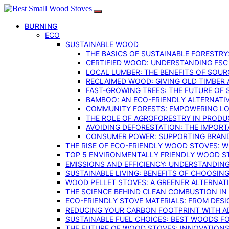
BURNING
ECO
SUSTAINABLE WOOD
THE BASICS OF SUSTAINABLE FORESTRY
CERTIFIED WOOD: UNDERSTANDING FSC
LOCAL LUMBER: THE BENEFITS OF SOU
RECLAIMED WOOD: GIVING OLD TIMBER
FAST-GROWING TREES: THE FUTURE OF
BAMBOO: AN ECO-FRIENDLY ALTERNATIV
COMMUNITY FORESTS: EMPOWERING LOC
THE ROLE OF AGROFORESTRY IN PROD
AVOIDING DEFORESTATION: THE IMPORT
CONSUMER POWER: SUPPORTING BRAN
THE RISE OF ECO-FRIENDLY WOOD STOVES: 
TOP 5 ENVIRONMENTALLY FRIENDLY WOOD S
EMISSIONS AND EFFICIENCY: UNDERSTANDIN
SUSTAINABLE LIVING: BENEFITS OF CHOOSIN
WOOD PELLET STOVES: A GREENER ALTERNAT
THE SCIENCE BEHIND CLEAN COMBUSTION I
ECO-FRIENDLY STOVE MATERIALS: FROM DESI
REDUCING YOUR CARBON FOOTPRINT WITH 
SUSTAINABLE FUEL CHOICES: BEST WOODS F
THE FUTURE OF WOOD STOVES: INNOVATIONS