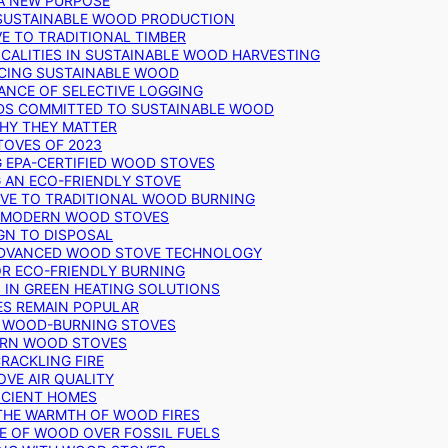
 A NEW PURPOSE
 SUSTAINABLE WOOD PRODUCTION
E TO TRADITIONAL TIMBER
ALITIES IN SUSTAINABLE WOOD HARVESTING
UCING SUSTAINABLE WOOD
ANCE OF SELECTIVE LOGGING
DS COMMITTED TO SUSTAINABLE WOOD
WHY THEY MATTER
TOVES OF 2023
G EPA-CERTIFIED WOOD STOVES
G AN ECO-FRIENDLY STOVE
IVE TO TRADITIONAL WOOD BURNING
N MODERN WOOD STOVES
GN TO DISPOSAL
ADVANCED WOOD STOVE TECHNOLOGY
OR ECO-FRIENDLY BURNING
 IN GREEN HEATING SOLUTIONS
ES REMAIN POPULAR
F WOOD-BURNING STOVES
DERN WOOD STOVES
RACKLING FIRE
VE AIR QUALITY
FICIENT HOMES
THE WARMTH OF WOOD FIRES
E OF WOOD OVER FOSSIL FUELS