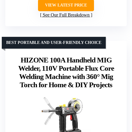
VIEW LATEST PRICE
See Our Full Breakdown
BEST PORTABLE AND USER-FRIENDLY CHOICE
HIZONE 100A Handheld MIG
Welder, 110V Portable Flux Core
Welding Machine with 360° Mig
Torch for Home & DIY Projects