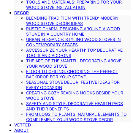
TOOLS AND MATERIALS: PREPARING FOR YOUR
WOOD STOVE INSTALLATION
DECOR
BLENDING TRADITION WITH TREND: MODERN
WOOD STOVE DECOR IDEAS
RUSTIC CHARM: DESIGNING AROUND A WOOD
STOVE IN A COUNTRY HOME
URBAN ELEGANCE: STYLING WOOD STOVES IN
CONTEMPORARY SPACES
ACCESSORIZE YOUR HEARTH: TOP DECORATIVE
TOOLS AND ADD-ONS
THE ART OF THE MANTEL: DECORATING ABOVE
YOUR WOOD STOVE
FLOOR TO CEILING: CHOOSING THE PERFECT
BACKDROP FOR YOUR STOVE
SEASONAL STOVE DECOR: FESTIVE IDEAS FOR
EVERY OCCASION
CREATING COZY READING NOOKS BESIDE YOUR
WOOD STOVE
SAFETY AND STYLE: DECORATIVE HEARTH PADS
AND THEIR BENEFITS
FROM LOGS TO PLANTS: NATURAL ELEMENTS TO
COMPLEMENT YOUR WOOD STOVE DECOR
VETTED
ABOUT