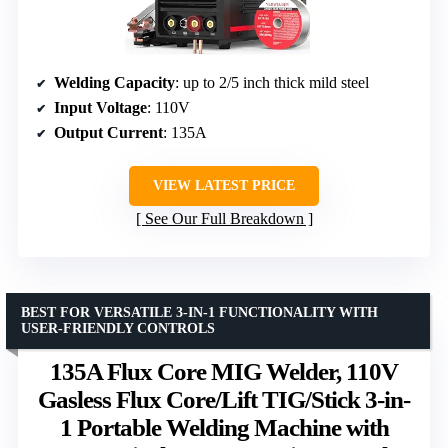
Welding Capacity
: up to 2/5 inch thick mild steel
Input Voltage
: 110V
Output Current
: 135A
VIEW LATEST PRICE
See Our Full Breakdown
BEST FOR VERSATILE 3-IN-1 FUNCTIONALITY WITH
USER-FRIENDLY CONTROLS
135A Flux Core MIG Welder, 110V
Gasless Flux Core/Lift TIG/Stick 3-in-
1 Portable Welding Machine with