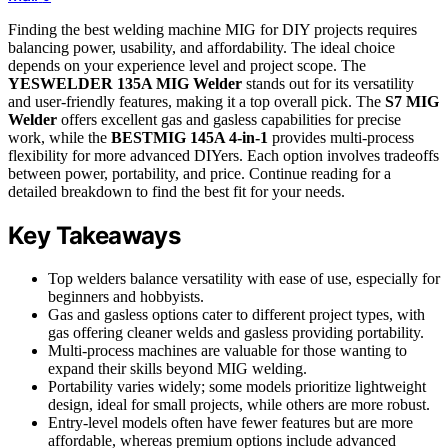
Finding the best welding machine MIG for DIY projects requires
balancing power, usability, and affordability. The ideal choice
depends on your experience level and project scope. The
YESWELDER 135A MIG Welder
stands out for its versatility
and user-friendly features, making it a top overall pick. The
S7 MIG
Welder
offers excellent gas and gasless capabilities for precise
work, while the
BESTMIG 145A 4-in-1
provides multi-process
flexibility for more advanced DIYers. Each option involves tradeoffs
between power, portability, and price. Continue reading for a
detailed breakdown to find the best fit for your needs.
Key Takeaways
Top welders balance versatility with ease of use, especially for
beginners and hobbyists.
Gas and gasless options cater to different project types, with
gas offering cleaner welds and gasless providing portability.
Multi-process machines are valuable for those wanting to
expand their skills beyond MIG welding.
Portability varies widely; some models prioritize lightweight
design, ideal for small projects, while others are more robust.
Entry-level models often have fewer features but are more
affordable, whereas premium options include advanced