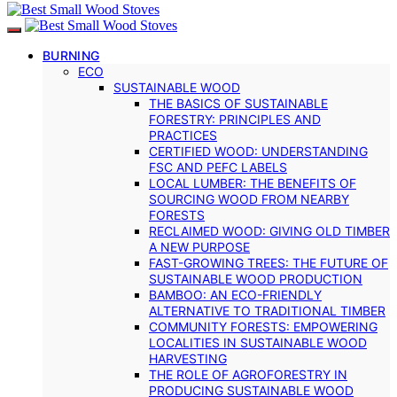
BURNING
ECO
SUSTAINABLE WOOD
THE BASICS OF SUSTAINABLE
FORESTRY: PRINCIPLES AND
PRACTICES
CERTIFIED WOOD: UNDERSTANDING
FSC AND PEFC LABELS
LOCAL LUMBER: THE BENEFITS OF
SOURCING WOOD FROM NEARBY
FORESTS
RECLAIMED WOOD: GIVING OLD TIMBER
A NEW PURPOSE
FAST-GROWING TREES: THE FUTURE OF
SUSTAINABLE WOOD PRODUCTION
BAMBOO: AN ECO-FRIENDLY
ALTERNATIVE TO TRADITIONAL TIMBER
COMMUNITY FORESTS: EMPOWERING
LOCALITIES IN SUSTAINABLE WOOD
HARVESTING
THE ROLE OF AGROFORESTRY IN
PRODUCING SUSTAINABLE WOOD