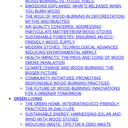
WOOD-BURNING VS. FOSSIL FUELS
EMISSIONS EXPLAINED: WHAT’S RELEASED WHEN
YOU BURN WOOD
THE ROLE OF WOOD-BURNING IN DEFORESTATION:
MYTHS AND REALITIES
AIR QUALITY CONCERNS: ADDRESSING
PARTICULATE MATTER FROM WOOD STOVES
SUSTAINABLE FORESTRY: ENSURING AN ECO-
FRIENDLY WOOD SUPPLY
MODERN STOVES: TECHNOLOGICAL ADVANCES
REDUCING ENVIRONMENTAL IMPACT
HEALTH IMPACTS: THE PROS AND CONS OF WOOD
SMOKE INHALATION
CLIMATE CHANGE AND WOOD-BURNING: THE
BIGGER PICTURE
COMMUNITY INITIATIVES: PROMOTING
RESPONSIBLE WOOD-BURNING PRACTICES
THE FUTURE OF WOOD-BURNING: INNOVATIONS
FOR A GREENER TOMORROW
GREEN LIVING
THE GREEN HOME: INTEGRATING ECO-FRIENDLY
PRACTICES IN DAILY LIFE
SUSTAINABLE ENERGY: HARNESSING SOLAR AND
WIND WITH WOOD STOVES
REDUCING WASTE: TIPS FOR A ZERO-WASTE