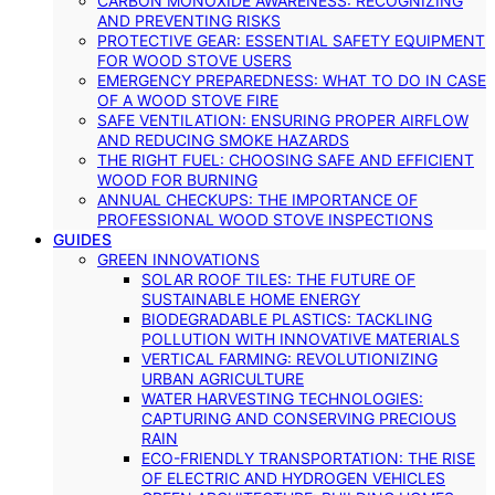
CARBON MONOXIDE AWARENESS: RECOGNIZING
AND PREVENTING RISKS
PROTECTIVE GEAR: ESSENTIAL SAFETY EQUIPMENT
FOR WOOD STOVE USERS
EMERGENCY PREPAREDNESS: WHAT TO DO IN CASE
OF A WOOD STOVE FIRE
SAFE VENTILATION: ENSURING PROPER AIRFLOW
AND REDUCING SMOKE HAZARDS
THE RIGHT FUEL: CHOOSING SAFE AND EFFICIENT
WOOD FOR BURNING
ANNUAL CHECKUPS: THE IMPORTANCE OF
PROFESSIONAL WOOD STOVE INSPECTIONS
GUIDES
GREEN INNOVATIONS
SOLAR ROOF TILES: THE FUTURE OF
SUSTAINABLE HOME ENERGY
BIODEGRADABLE PLASTICS: TACKLING
POLLUTION WITH INNOVATIVE MATERIALS
VERTICAL FARMING: REVOLUTIONIZING
URBAN AGRICULTURE
WATER HARVESTING TECHNOLOGIES:
CAPTURING AND CONSERVING PRECIOUS
RAIN
ECO-FRIENDLY TRANSPORTATION: THE RISE
OF ELECTRIC AND HYDROGEN VEHICLES