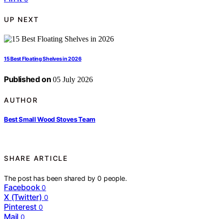
UP NEXT
15 Best Floating Shelves in 2026
Published on
05 July 2026
AUTHOR
Best Small Wood Stoves Team
SHARE ARTICLE
The post has been shared by
0
people.
Facebook
0
X (Twitter)
0
Pinterest
0
Mail
0