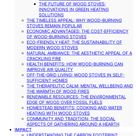
THE FUTURE OF WOOD STOVES:
INNOVATIONS IN GREEN HEATING
SOLUTIONS
THE TIMELESS APPEAL: WHY WOOD-BURNING
STOVES REMAIN POPULAR
ECONOMIC ADVANTAGES: THE COST-EFFICIENCY
OF WOOD-BURNING STOVES
ECO-FRIENDLY HEAT: THE SUSTAINABILITY OF
MODERN WOOD STOVES
NATURAL AMBIANCE: THE AESTHETIC APPEAL OF A
CRACKLING FIRE
HEALTH BENEFITS: HOW WOOD-BURNING CAN
IMPROVE AIR QUALITY
OFF-THE-GRID LIVING: WOOD STOVES IN SELF-
SUFFICIENT HOMES
THE THERAPEUTIC CALM: MENTAL WELLBEING AND
THE WARMTH OF WOOD FIRES
RENEWABLE RESOURCES: THE ENVIRONMENTAL
EDGE OF WOOD OVER FOSSIL FUELS
HOMESTEAD BENEFITS: COOKING AND WATER
HEATING WITH WOOD STOVES
COMMUNITY AND TRADITION: THE SOCIAL
ASPECTS OF GATHERING AROUND A HEARTH
IMPACT
UNDERSTANDING THE CARBON FOOTPRINT: