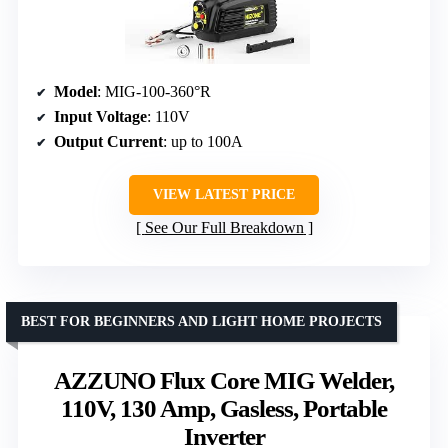
Model
: MIG-100-360°R
Input Voltage
: 110V
Output Current
: up to 100A
VIEW LATEST PRICE
See Our Full Breakdown
BEST FOR BEGINNERS AND LIGHT HOME PROJECTS
AZZUNO Flux Core MIG Welder,
110V, 130 Amp, Gasless, Portable
Inverter