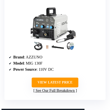
Brand
: AZZUNO
Model
: MIG 130F
Power Source
: 110V DC
VIEW LATEST PRICE
See Our Full Breakdown