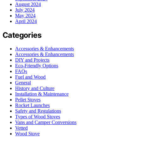
August 2024
July 2024
May 2024
April 2024
Categories
Accessories & Enhancements
Accessories & Enhancements
DIY and Projects
Eco-Friendly Options
FAQs
Fuel and Wood
General
History and Culture
Installation & Maintenance
Pellet Stoves
Rocket Launches
Safety and Regulations
Types of Wood Stoves
Vans and Camper Conversions
Vetted
Wood Stove