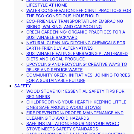
LIFESTYLE AT HOME
WATER CONSERVATION: EFFICIENT PRACTICES FOR
THE ECO-CONSCIOUS HOUSEHOLD
ECO-FRIENDLY TRANSPORTATION: EMBRACING
BIKING, WALKING, AND CARPOOLING
GREEN GARDENING: ORGANIC PRACTICES FOR A
SUSTAINABLE BACKYARD
NATURAL CLEANING: DITCHING CHEMICALS FOR
EARTH-FRIENDLY ALTERNATIVES
SUSTAINABLE EATING: EMBRACING PLANT-BASED
DIETS AND LOCAL PRODUCE
UPCYCLING AND RECYCLING: CREATIVE WAYS TO
REUSE AND REDUCE WASTE
COMMUNITY GREEN INITIATIVES: JOINING FORCES
FOR A SUSTAINABLE FUTURE
SAFETY
WOOD STOVE 101: ESSENTIAL SAFETY TIPS FOR
BEGINNERS
CHILDPROOFING YOUR HEARTH: KEEPING LITTLE
ONES SAFE AROUND WOOD STOVES
FIRE PREVENTION: PROPER MAINTENANCE AND
CLEANING TO AVOID HAZARDS
SAFE INSTALLATION: ENSURING YOUR WOOD
STOVE MEETS SAFETY STANDARDS