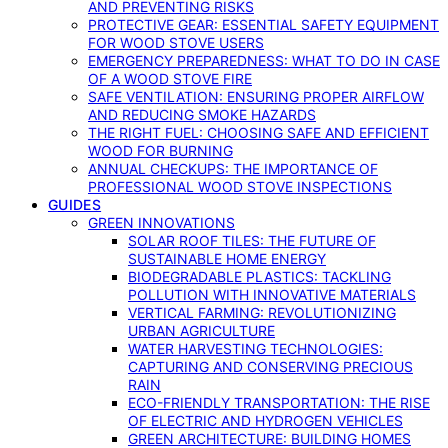
AND PREVENTING RISKS
PROTECTIVE GEAR: ESSENTIAL SAFETY EQUIPMENT
FOR WOOD STOVE USERS
EMERGENCY PREPAREDNESS: WHAT TO DO IN CASE
OF A WOOD STOVE FIRE
SAFE VENTILATION: ENSURING PROPER AIRFLOW
AND REDUCING SMOKE HAZARDS
THE RIGHT FUEL: CHOOSING SAFE AND EFFICIENT
WOOD FOR BURNING
ANNUAL CHECKUPS: THE IMPORTANCE OF
PROFESSIONAL WOOD STOVE INSPECTIONS
GUIDES
GREEN INNOVATIONS
SOLAR ROOF TILES: THE FUTURE OF
SUSTAINABLE HOME ENERGY
BIODEGRADABLE PLASTICS: TACKLING
POLLUTION WITH INNOVATIVE MATERIALS
VERTICAL FARMING: REVOLUTIONIZING
URBAN AGRICULTURE
WATER HARVESTING TECHNOLOGIES:
CAPTURING AND CONSERVING PRECIOUS
RAIN
ECO-FRIENDLY TRANSPORTATION: THE RISE
OF ELECTRIC AND HYDROGEN VEHICLES
GREEN ARCHITECTURE: BUILDING HOMES