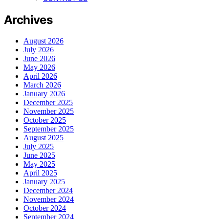
Archives
August 2026
July 2026
June 2026
May 2026
April 2026
March 2026
January 2026
December 2025
November 2025
October 2025
September 2025
August 2025
July 2025
June 2025
May 2025
April 2025
January 2025
December 2024
November 2024
October 2024
September 2024