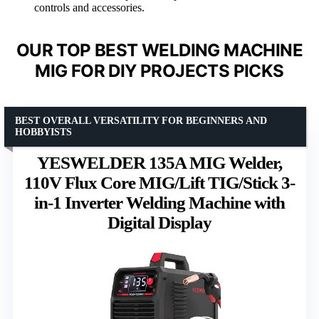
controls and accessories.
OUR TOP BEST WELDING MACHINE
MIG FOR DIY PROJECTS PICKS
BEST OVERALL VERSATILITY FOR BEGINNERS AND
HOBBYISTS
YESWELDER 135A MIG Welder,
110V Flux Core MIG/Lift TIG/Stick 3-
in-1 Inverter Welding Machine with
Digital Display