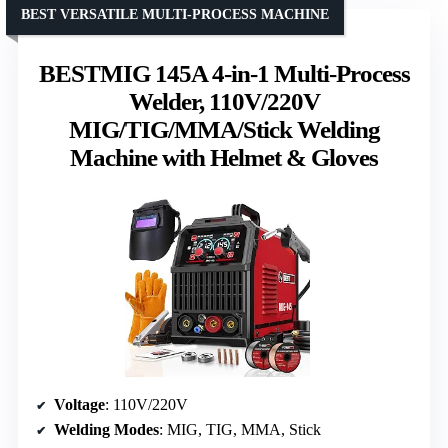
BEST VERSATILE MULTI-PROCESS MACHINE
BESTMIG 145A 4-in-1 Multi-Process
Welder, 110V/220V
MIG/TIG/MMA/Stick Welding
Machine with Helmet & Gloves
Voltage
: 110V/220V
Welding Modes
: MIG, TIG, MMA, Stick