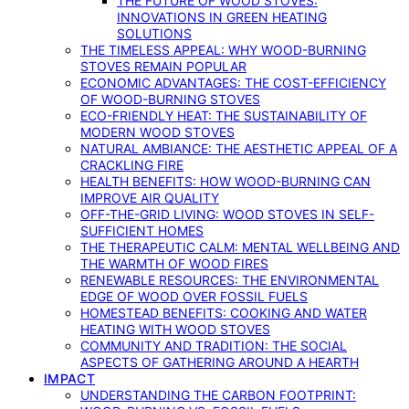
THE FUTURE OF WOOD STOVES:
INNOVATIONS IN GREEN HEATING
SOLUTIONS
THE TIMELESS APPEAL: WHY WOOD-BURNING
STOVES REMAIN POPULAR
ECONOMIC ADVANTAGES: THE COST-EFFICIENCY
OF WOOD-BURNING STOVES
ECO-FRIENDLY HEAT: THE SUSTAINABILITY OF
MODERN WOOD STOVES
NATURAL AMBIANCE: THE AESTHETIC APPEAL OF A
CRACKLING FIRE
HEALTH BENEFITS: HOW WOOD-BURNING CAN
IMPROVE AIR QUALITY
OFF-THE-GRID LIVING: WOOD STOVES IN SELF-
SUFFICIENT HOMES
THE THERAPEUTIC CALM: MENTAL WELLBEING AND
THE WARMTH OF WOOD FIRES
RENEWABLE RESOURCES: THE ENVIRONMENTAL
EDGE OF WOOD OVER FOSSIL FUELS
HOMESTEAD BENEFITS: COOKING AND WATER
HEATING WITH WOOD STOVES
COMMUNITY AND TRADITION: THE SOCIAL
ASPECTS OF GATHERING AROUND A HEARTH
IMPACT
UNDERSTANDING THE CARBON FOOTPRINT: