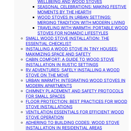
WELLBEING AND WOOD STOVES
SEASONAL CELEBRATIONS: MAKING FESTIVE
MOMENTS BY THE HEARTH
WOOD STOVES IN URBAN SETTINGS:
MERGING TRADITION WITH MODERN LIVING
TRAVELING WITH WARMTH: PORTABLE WOOD
STOVES FOR NOMADIC LIFESTYLES
SMALL WOOD STOVE INSTALLATION: THE
ESSENTIAL CHECKLIST
INSTALLING A WOOD STOVE IN TINY HOUSES:
MAXIMIZING SPACE AND SAFETY
CABIN COMFORT: A GUIDE TO WOOD STOVE
INSTALLATION IN RUSTIC SETTINGS
RV ADVENTURES: SAFELY INSTALLING A WOOD
STOVE ON THE MOVE
URBAN WARMTH: INTEGRATING WOOD STOVES IN
MODERN APARTMENTS
CHIMNEY PLACEMENT AND SAFETY PROTOCOLS
FOR SMALL SPACES
FLOOR PROTECTION: BEST PRACTICES FOR WOOD
STOVE INSTALLATIONS
VENTILATION ESSENTIALS FOR EFFICIENT WOOD
STOVE OPERATION
ADHERING TO BUILDING CODES: WOOD STOVE
INSTALLATION IN RESIDENTIAL AREAS