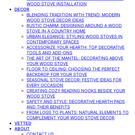
WOOD STOVE INSTALLATION
DECOR
BLENDING TRADITION WITH TREND: MODERN
WOOD STOVE DECOR IDEAS
RUSTIC CHARM: DESIGNING AROUND A WOOD
STOVE IN A COUNTRY HOME
URBAN ELEGANCE: STYLING WOOD STOVES IN
CONTEMPORARY SPACES
ACCESSORIZE YOUR HEARTH: TOP DECORATIVE
TOOLS AND ADD-ONS
THE ART OF THE MANTEL: DECORATING ABOVE
YOUR WOOD STOVE
FLOOR TO CEILING: CHOOSING THE PERFECT
BACKDROP FOR YOUR STOVE
SEASONAL STOVE DECOR: FESTIVE IDEAS FOR
EVERY OCCASION
CREATING COZY READING NOOKS BESIDE YOUR
WOOD STOVE
SAFETY AND STYLE: DECORATIVE HEARTH PADS
AND THEIR BENEFITS
FROM LOGS TO PLANTS: NATURAL ELEMENTS TO
COMPLEMENT YOUR WOOD STOVE DECOR
VETTED
ABOUT
CONTACT US