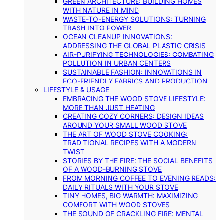
GREEN ARCHITECTURE: BUILDING HOMES
WITH NATURE IN MIND
WASTE-TO-ENERGY SOLUTIONS: TURNING
TRASH INTO POWER
OCEAN CLEANUP INNOVATIONS:
ADDRESSING THE GLOBAL PLASTIC CRISIS
AIR-PURIFYING TECHNOLOGIES: COMBATING
POLLUTION IN URBAN CENTERS
SUSTAINABLE FASHION: INNOVATIONS IN
ECO-FRIENDLY FABRICS AND PRODUCTION
LIFESTYLE & USAGE
EMBRACING THE WOOD STOVE LIFESTYLE:
MORE THAN JUST HEATING
CREATING COZY CORNERS: DESIGN IDEAS
AROUND YOUR SMALL WOOD STOVE
THE ART OF WOOD STOVE COOKING:
TRADITIONAL RECIPES WITH A MODERN
TWIST
STORIES BY THE FIRE: THE SOCIAL BENEFITS
OF A WOOD-BURNING STOVE
FROM MORNING COFFEE TO EVENING READS:
DAILY RITUALS WITH YOUR STOVE
TINY HOMES, BIG WARMTH: MAXIMIZING
COMFORT WITH WOOD STOVES
THE SOUND OF CRACKLING FIRE: MENTAL