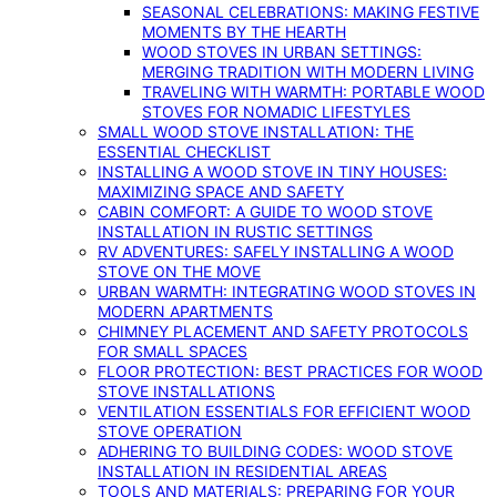
SEASONAL CELEBRATIONS: MAKING FESTIVE
MOMENTS BY THE HEARTH
WOOD STOVES IN URBAN SETTINGS:
MERGING TRADITION WITH MODERN LIVING
TRAVELING WITH WARMTH: PORTABLE WOOD
STOVES FOR NOMADIC LIFESTYLES
SMALL WOOD STOVE INSTALLATION: THE
ESSENTIAL CHECKLIST
INSTALLING A WOOD STOVE IN TINY HOUSES:
MAXIMIZING SPACE AND SAFETY
CABIN COMFORT: A GUIDE TO WOOD STOVE
INSTALLATION IN RUSTIC SETTINGS
RV ADVENTURES: SAFELY INSTALLING A WOOD
STOVE ON THE MOVE
URBAN WARMTH: INTEGRATING WOOD STOVES IN
MODERN APARTMENTS
CHIMNEY PLACEMENT AND SAFETY PROTOCOLS
FOR SMALL SPACES
FLOOR PROTECTION: BEST PRACTICES FOR WOOD
STOVE INSTALLATIONS
VENTILATION ESSENTIALS FOR EFFICIENT WOOD
STOVE OPERATION
ADHERING TO BUILDING CODES: WOOD STOVE
INSTALLATION IN RESIDENTIAL AREAS
TOOLS AND MATERIALS: PREPARING FOR YOUR