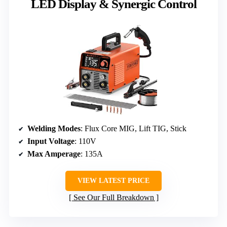
LED Display & Synergic Control
Welding Modes
: Flux Core MIG, Lift TIG, Stick
Input Voltage
: 110V
Max Amperage
: 135A
VIEW LATEST PRICE
See Our Full Breakdown