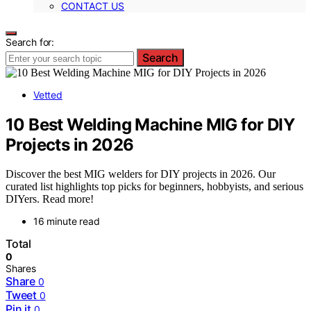
CONTACT US
Search for:
Search
Vetted
10 Best Welding Machine MIG for DIY
Projects in 2026
Discover the best MIG welders for DIY projects in 2026. Our
curated list highlights top picks for beginners, hobbyists, and serious
DIYers. Read more!
16 minute read
Total
0
Shares
Share
0
Tweet
0
Pin it
0