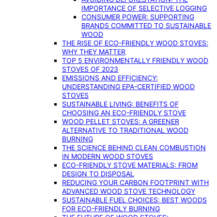
IMPORTANCE OF SELECTIVE LOGGING
CONSUMER POWER: SUPPORTING
BRANDS COMMITTED TO SUSTAINABLE
WOOD
THE RISE OF ECO-FRIENDLY WOOD STOVES:
WHY THEY MATTER
TOP 5 ENVIRONMENTALLY FRIENDLY WOOD
STOVES OF 2023
EMISSIONS AND EFFICIENCY:
UNDERSTANDING EPA-CERTIFIED WOOD
STOVES
SUSTAINABLE LIVING: BENEFITS OF
CHOOSING AN ECO-FRIENDLY STOVE
WOOD PELLET STOVES: A GREENER
ALTERNATIVE TO TRADITIONAL WOOD
BURNING
THE SCIENCE BEHIND CLEAN COMBUSTION
IN MODERN WOOD STOVES
ECO-FRIENDLY STOVE MATERIALS: FROM
DESIGN TO DISPOSAL
REDUCING YOUR CARBON FOOTPRINT WITH
ADVANCED WOOD STOVE TECHNOLOGY
SUSTAINABLE FUEL CHOICES: BEST WOODS
FOR ECO-FRIENDLY BURNING