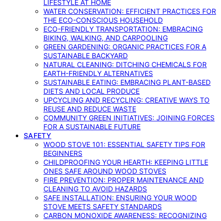
LIFESTYLE AT HOME
WATER CONSERVATION: EFFICIENT PRACTICES FOR
THE ECO-CONSCIOUS HOUSEHOLD
ECO-FRIENDLY TRANSPORTATION: EMBRACING
BIKING, WALKING, AND CARPOOLING
GREEN GARDENING: ORGANIC PRACTICES FOR A
SUSTAINABLE BACKYARD
NATURAL CLEANING: DITCHING CHEMICALS FOR
EARTH-FRIENDLY ALTERNATIVES
SUSTAINABLE EATING: EMBRACING PLANT-BASED
DIETS AND LOCAL PRODUCE
UPCYCLING AND RECYCLING: CREATIVE WAYS TO
REUSE AND REDUCE WASTE
COMMUNITY GREEN INITIATIVES: JOINING FORCES
FOR A SUSTAINABLE FUTURE
SAFETY
WOOD STOVE 101: ESSENTIAL SAFETY TIPS FOR
BEGINNERS
CHILDPROOFING YOUR HEARTH: KEEPING LITTLE
ONES SAFE AROUND WOOD STOVES
FIRE PREVENTION: PROPER MAINTENANCE AND
CLEANING TO AVOID HAZARDS
SAFE INSTALLATION: ENSURING YOUR WOOD
STOVE MEETS SAFETY STANDARDS
CARBON MONOXIDE AWARENESS: RECOGNIZING