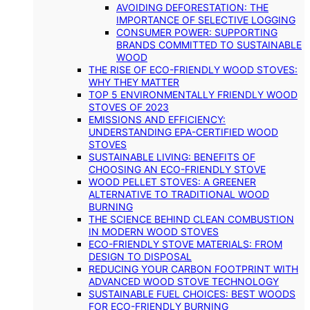
AVOIDING DEFORESTATION: THE
IMPORTANCE OF SELECTIVE LOGGING
CONSUMER POWER: SUPPORTING
BRANDS COMMITTED TO SUSTAINABLE
WOOD
THE RISE OF ECO-FRIENDLY WOOD STOVES:
WHY THEY MATTER
TOP 5 ENVIRONMENTALLY FRIENDLY WOOD
STOVES OF 2023
EMISSIONS AND EFFICIENCY:
UNDERSTANDING EPA-CERTIFIED WOOD
STOVES
SUSTAINABLE LIVING: BENEFITS OF
CHOOSING AN ECO-FRIENDLY STOVE
WOOD PELLET STOVES: A GREENER
ALTERNATIVE TO TRADITIONAL WOOD
BURNING
THE SCIENCE BEHIND CLEAN COMBUSTION
IN MODERN WOOD STOVES
ECO-FRIENDLY STOVE MATERIALS: FROM
DESIGN TO DISPOSAL
REDUCING YOUR CARBON FOOTPRINT WITH
ADVANCED WOOD STOVE TECHNOLOGY
SUSTAINABLE FUEL CHOICES: BEST WOODS
FOR ECO-FRIENDLY BURNING