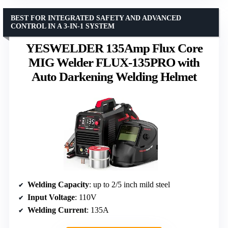
BEST FOR INTEGRATED SAFETY AND ADVANCED
CONTROL IN A 3-IN-1 SYSTEM
YESWELDER 135Amp Flux Core
MIG Welder FLUX-135PRO with
Auto Darkening Welding Helmet
Welding Capacity
: up to 2/5 inch mild steel
Input Voltage
: 110V
Welding Current
: 135A