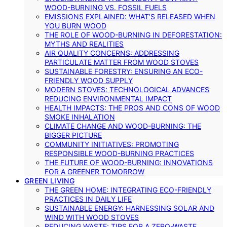
WOOD-BURNING VS. FOSSIL FUELS
EMISSIONS EXPLAINED: WHAT’S RELEASED WHEN
YOU BURN WOOD
THE ROLE OF WOOD-BURNING IN DEFORESTATION:
MYTHS AND REALITIES
AIR QUALITY CONCERNS: ADDRESSING
PARTICULATE MATTER FROM WOOD STOVES
SUSTAINABLE FORESTRY: ENSURING AN ECO-
FRIENDLY WOOD SUPPLY
MODERN STOVES: TECHNOLOGICAL ADVANCES
REDUCING ENVIRONMENTAL IMPACT
HEALTH IMPACTS: THE PROS AND CONS OF WOOD
SMOKE INHALATION
CLIMATE CHANGE AND WOOD-BURNING: THE
BIGGER PICTURE
COMMUNITY INITIATIVES: PROMOTING
RESPONSIBLE WOOD-BURNING PRACTICES
THE FUTURE OF WOOD-BURNING: INNOVATIONS
FOR A GREENER TOMORROW
GREEN LIVING
THE GREEN HOME: INTEGRATING ECO-FRIENDLY
PRACTICES IN DAILY LIFE
SUSTAINABLE ENERGY: HARNESSING SOLAR AND
WIND WITH WOOD STOVES
REDUCING WASTE: TIPS FOR A ZERO-WASTE