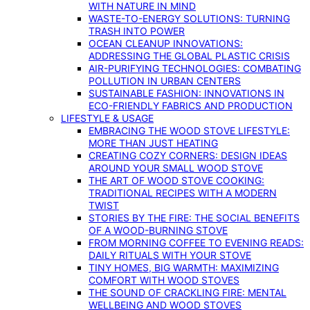
WITH NATURE IN MIND
WASTE-TO-ENERGY SOLUTIONS: TURNING
TRASH INTO POWER
OCEAN CLEANUP INNOVATIONS:
ADDRESSING THE GLOBAL PLASTIC CRISIS
AIR-PURIFYING TECHNOLOGIES: COMBATING
POLLUTION IN URBAN CENTERS
SUSTAINABLE FASHION: INNOVATIONS IN
ECO-FRIENDLY FABRICS AND PRODUCTION
LIFESTYLE & USAGE
EMBRACING THE WOOD STOVE LIFESTYLE:
MORE THAN JUST HEATING
CREATING COZY CORNERS: DESIGN IDEAS
AROUND YOUR SMALL WOOD STOVE
THE ART OF WOOD STOVE COOKING:
TRADITIONAL RECIPES WITH A MODERN
TWIST
STORIES BY THE FIRE: THE SOCIAL BENEFITS
OF A WOOD-BURNING STOVE
FROM MORNING COFFEE TO EVENING READS:
DAILY RITUALS WITH YOUR STOVE
TINY HOMES, BIG WARMTH: MAXIMIZING
COMFORT WITH WOOD STOVES
THE SOUND OF CRACKLING FIRE: MENTAL
WELLBEING AND WOOD STOVES