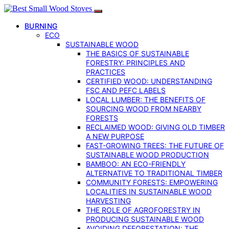
BURNING
ECO
SUSTAINABLE WOOD
THE BASICS OF SUSTAINABLE
FORESTRY: PRINCIPLES AND
PRACTICES
CERTIFIED WOOD: UNDERSTANDING
FSC AND PEFC LABELS
LOCAL LUMBER: THE BENEFITS OF
SOURCING WOOD FROM NEARBY
FORESTS
RECLAIMED WOOD: GIVING OLD TIMBER
A NEW PURPOSE
FAST-GROWING TREES: THE FUTURE OF
SUSTAINABLE WOOD PRODUCTION
BAMBOO: AN ECO-FRIENDLY
ALTERNATIVE TO TRADITIONAL TIMBER
COMMUNITY FORESTS: EMPOWERING
LOCALITIES IN SUSTAINABLE WOOD
HARVESTING
THE ROLE OF AGROFORESTRY IN
PRODUCING SUSTAINABLE WOOD
AVOIDING DEFORESTATION: THE