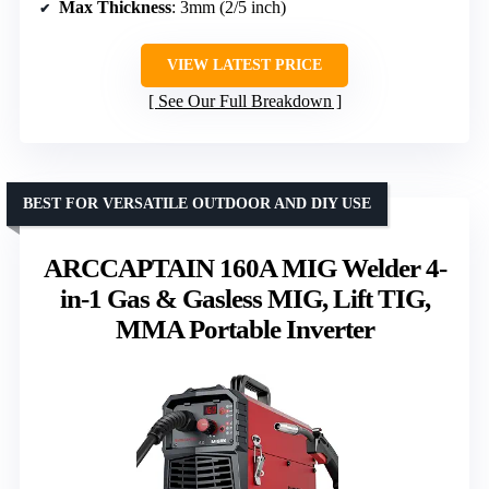
Max Thickness
: 3mm (2/5 inch)
VIEW LATEST PRICE
See Our Full Breakdown
BEST FOR VERSATILE OUTDOOR AND DIY USE
ARCCAPTAIN 160A MIG Welder 4-
in-1 Gas & Gasless MIG, Lift TIG,
MMA Portable Inverter