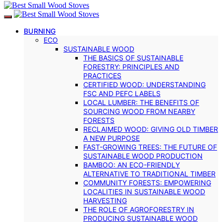
BURNING
ECO
SUSTAINABLE WOOD
THE BASICS OF SUSTAINABLE
FORESTRY: PRINCIPLES AND
PRACTICES
CERTIFIED WOOD: UNDERSTANDING
FSC AND PEFC LABELS
LOCAL LUMBER: THE BENEFITS OF
SOURCING WOOD FROM NEARBY
FORESTS
RECLAIMED WOOD: GIVING OLD TIMBER
A NEW PURPOSE
FAST-GROWING TREES: THE FUTURE OF
SUSTAINABLE WOOD PRODUCTION
BAMBOO: AN ECO-FRIENDLY
ALTERNATIVE TO TRADITIONAL TIMBER
COMMUNITY FORESTS: EMPOWERING
LOCALITIES IN SUSTAINABLE WOOD
HARVESTING
THE ROLE OF AGROFORESTRY IN
PRODUCING SUSTAINABLE WOOD