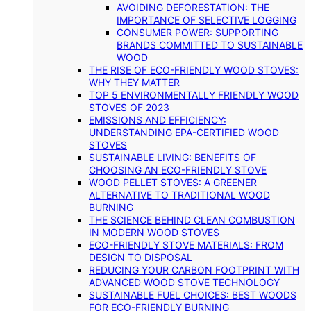
AVOIDING DEFORESTATION: THE
IMPORTANCE OF SELECTIVE LOGGING
CONSUMER POWER: SUPPORTING
BRANDS COMMITTED TO SUSTAINABLE
WOOD
THE RISE OF ECO-FRIENDLY WOOD STOVES:
WHY THEY MATTER
TOP 5 ENVIRONMENTALLY FRIENDLY WOOD
STOVES OF 2023
EMISSIONS AND EFFICIENCY:
UNDERSTANDING EPA-CERTIFIED WOOD
STOVES
SUSTAINABLE LIVING: BENEFITS OF
CHOOSING AN ECO-FRIENDLY STOVE
WOOD PELLET STOVES: A GREENER
ALTERNATIVE TO TRADITIONAL WOOD
BURNING
THE SCIENCE BEHIND CLEAN COMBUSTION
IN MODERN WOOD STOVES
ECO-FRIENDLY STOVE MATERIALS: FROM
DESIGN TO DISPOSAL
REDUCING YOUR CARBON FOOTPRINT WITH
ADVANCED WOOD STOVE TECHNOLOGY
SUSTAINABLE FUEL CHOICES: BEST WOODS
FOR ECO-FRIENDLY BURNING