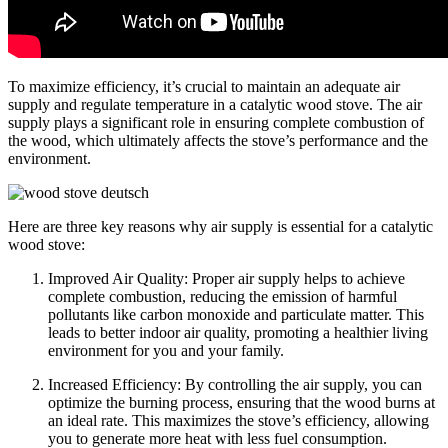
To maximize efficiency, it’s crucial to maintain an adequate air
supply and regulate temperature in a catalytic wood stove. The air
supply plays a significant role in ensuring complete combustion of
the wood, which ultimately affects the stove’s performance and the
environment.
Here are three key reasons why air supply is essential for a catalytic
wood stove:
Improved Air Quality: Proper air supply helps to achieve
complete combustion, reducing the emission of harmful
pollutants like carbon monoxide and particulate matter. This
leads to better indoor air quality, promoting a healthier living
environment for you and your family.
Increased Efficiency: By controlling the air supply, you can
optimize the burning process, ensuring that the wood burns at
an ideal rate. This maximizes the stove’s efficiency, allowing
you to generate more heat with less fuel consumption.