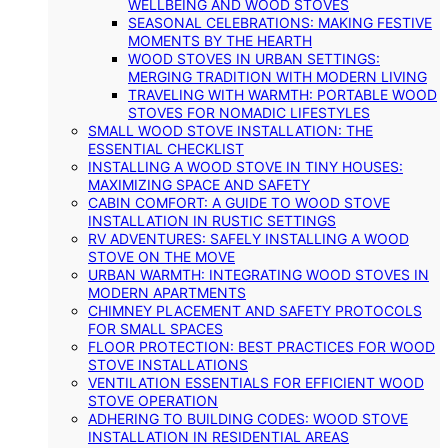
WELLBEING AND WOOD STOVES
SEASONAL CELEBRATIONS: MAKING FESTIVE
MOMENTS BY THE HEARTH
WOOD STOVES IN URBAN SETTINGS:
MERGING TRADITION WITH MODERN LIVING
TRAVELING WITH WARMTH: PORTABLE WOOD
STOVES FOR NOMADIC LIFESTYLES
SMALL WOOD STOVE INSTALLATION: THE
ESSENTIAL CHECKLIST
INSTALLING A WOOD STOVE IN TINY HOUSES:
MAXIMIZING SPACE AND SAFETY
CABIN COMFORT: A GUIDE TO WOOD STOVE
INSTALLATION IN RUSTIC SETTINGS
RV ADVENTURES: SAFELY INSTALLING A WOOD
STOVE ON THE MOVE
URBAN WARMTH: INTEGRATING WOOD STOVES IN
MODERN APARTMENTS
CHIMNEY PLACEMENT AND SAFETY PROTOCOLS
FOR SMALL SPACES
FLOOR PROTECTION: BEST PRACTICES FOR WOOD
STOVE INSTALLATIONS
VENTILATION ESSENTIALS FOR EFFICIENT WOOD
STOVE OPERATION
ADHERING TO BUILDING CODES: WOOD STOVE
INSTALLATION IN RESIDENTIAL AREAS