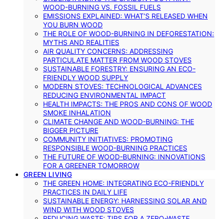
WOOD-BURNING VS. FOSSIL FUELS
EMISSIONS EXPLAINED: WHAT’S RELEASED WHEN
YOU BURN WOOD
THE ROLE OF WOOD-BURNING IN DEFORESTATION:
MYTHS AND REALITIES
AIR QUALITY CONCERNS: ADDRESSING
PARTICULATE MATTER FROM WOOD STOVES
SUSTAINABLE FORESTRY: ENSURING AN ECO-
FRIENDLY WOOD SUPPLY
MODERN STOVES: TECHNOLOGICAL ADVANCES
REDUCING ENVIRONMENTAL IMPACT
HEALTH IMPACTS: THE PROS AND CONS OF WOOD
SMOKE INHALATION
CLIMATE CHANGE AND WOOD-BURNING: THE
BIGGER PICTURE
COMMUNITY INITIATIVES: PROMOTING
RESPONSIBLE WOOD-BURNING PRACTICES
THE FUTURE OF WOOD-BURNING: INNOVATIONS
FOR A GREENER TOMORROW
GREEN LIVING
THE GREEN HOME: INTEGRATING ECO-FRIENDLY
PRACTICES IN DAILY LIFE
SUSTAINABLE ENERGY: HARNESSING SOLAR AND
WIND WITH WOOD STOVES
REDUCING WASTE: TIPS FOR A ZERO-WASTE