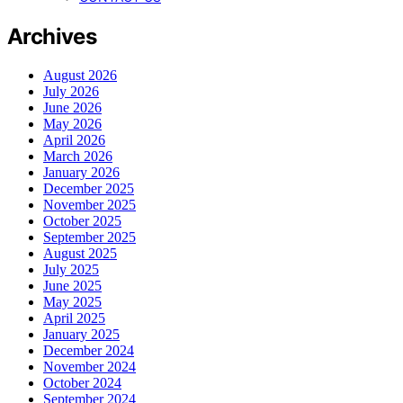
Archives
August 2026
July 2026
June 2026
May 2026
April 2026
March 2026
January 2026
December 2025
November 2025
October 2025
September 2025
August 2025
July 2025
June 2025
May 2025
April 2025
January 2025
December 2024
November 2024
October 2024
September 2024