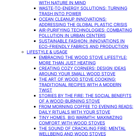
WITH NATURE IN MIND
WASTE-TO-ENERGY SOLUTIONS: TURNING
TRASH INTO POWER
OCEAN CLEANUP INNOVATIONS:
ADDRESSING THE GLOBAL PLASTIC CRISIS
AIR-PURIFYING TECHNOLOGIES: COMBATING
POLLUTION IN URBAN CENTERS
SUSTAINABLE FASHION: INNOVATIONS IN
ECO-FRIENDLY FABRICS AND PRODUCTION
LIFESTYLE & USAGE
EMBRACING THE WOOD STOVE LIFESTYLE:
MORE THAN JUST HEATING
CREATING COZY CORNERS: DESIGN IDEAS
AROUND YOUR SMALL WOOD STOVE
THE ART OF WOOD STOVE COOKING:
TRADITIONAL RECIPES WITH A MODERN
TWIST
STORIES BY THE FIRE: THE SOCIAL BENEFITS
OF A WOOD-BURNING STOVE
FROM MORNING COFFEE TO EVENING READS:
DAILY RITUALS WITH YOUR STOVE
TINY HOMES, BIG WARMTH: MAXIMIZING
COMFORT WITH WOOD STOVES
THE SOUND OF CRACKLING FIRE: MENTAL
WELLBEING AND WOOD STOVES