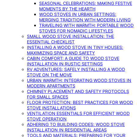
SEASONAL CELEBRATIONS: MAKING FESTIVE
MOMENTS BY THE HEARTH
WOOD STOVES IN URBAN SETTINGS:
MERGING TRADITION WITH MODERN LIVING
TRAVELING WITH WARMTH: PORTABLE WOOD
STOVES FOR NOMADIC LIFESTYLES
SMALL WOOD STOVE INSTALLATION: THE
ESSENTIAL CHECKLIST
INSTALLING A WOOD STOVE IN TINY HOUSES:
MAXIMIZING SPACE AND SAFETY
CABIN COMFORT: A GUIDE TO WOOD STOVE
INSTALLATION IN RUSTIC SETTINGS
RV ADVENTURES: SAFELY INSTALLING A WOOD
STOVE ON THE MOVE
URBAN WARMTH: INTEGRATING WOOD STOVES IN
MODERN APARTMENTS
CHIMNEY PLACEMENT AND SAFETY PROTOCOLS
FOR SMALL SPACES
FLOOR PROTECTION: BEST PRACTICES FOR WOOD
STOVE INSTALLATIONS
VENTILATION ESSENTIALS FOR EFFICIENT WOOD
STOVE OPERATION
ADHERING TO BUILDING CODES: WOOD STOVE
INSTALLATION IN RESIDENTIAL AREAS
TOOLS AND MATERIALS: PREPARING FOR YOUR