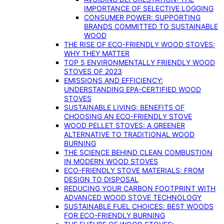
IMPORTANCE OF SELECTIVE LOGGING
CONSUMER POWER: SUPPORTING
BRANDS COMMITTED TO SUSTAINABLE
WOOD
THE RISE OF ECO-FRIENDLY WOOD STOVES:
WHY THEY MATTER
TOP 5 ENVIRONMENTALLY FRIENDLY WOOD
STOVES OF 2023
EMISSIONS AND EFFICIENCY:
UNDERSTANDING EPA-CERTIFIED WOOD
STOVES
SUSTAINABLE LIVING: BENEFITS OF
CHOOSING AN ECO-FRIENDLY STOVE
WOOD PELLET STOVES: A GREENER
ALTERNATIVE TO TRADITIONAL WOOD
BURNING
THE SCIENCE BEHIND CLEAN COMBUSTION
IN MODERN WOOD STOVES
ECO-FRIENDLY STOVE MATERIALS: FROM
DESIGN TO DISPOSAL
REDUCING YOUR CARBON FOOTPRINT WITH
ADVANCED WOOD STOVE TECHNOLOGY
SUSTAINABLE FUEL CHOICES: BEST WOODS
FOR ECO-FRIENDLY BURNING