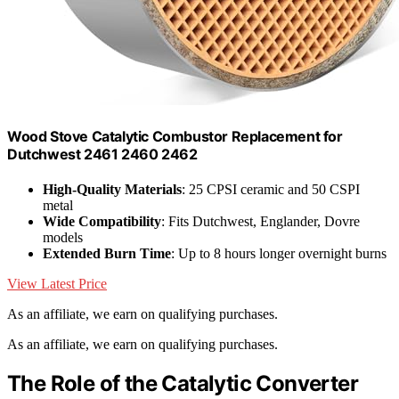
Wood Stove Catalytic Combustor Replacement for
Dutchwest 2461 2460 2462
High-Quality Materials
: 25 CPSI ceramic and 50 CSPI
metal
Wide Compatibility
: Fits Dutchwest, Englander, Dovre
models
Extended Burn Time
: Up to 8 hours longer overnight burns
View Latest Price
As an affiliate, we earn on qualifying purchases.
As an affiliate, we earn on qualifying purchases.
The Role of the Catalytic Converter