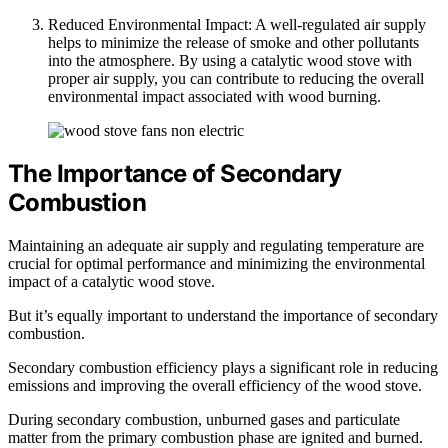
Reduced Environmental Impact: A well-regulated air supply
helps to minimize the release of smoke and other pollutants
into the atmosphere. By using a catalytic wood stove with
proper air supply, you can contribute to reducing the overall
environmental impact associated with wood burning.
The Importance of Secondary
Combustion
Maintaining an adequate air supply and regulating temperature are
crucial for optimal performance and minimizing the environmental
impact of a catalytic wood stove.
But it’s equally important to understand the importance of secondary
combustion.
Secondary combustion efficiency plays a significant role in reducing
emissions and improving the overall efficiency of the wood stove.
During secondary combustion, unburned gases and particulate
matter from the primary combustion phase are ignited and burned.