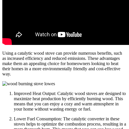
Using a catalytic wood stove can provide numerous benefits, such
as increased efficiency and reduced emissions. These advantages
make them an appealing choice for homeowners looking to heat
their homes in a more environmentally friendly and cost-effective
way.
Improved Heat Output: Catalytic wood stoves are designed to
maximize heat production by efficiently burning wood. This
means that you can enjoy a cozy and warm atmosphere in
your home without wasting energy or fuel.
Lower Fuel Consumption: The catalytic converter in these
stoves helps to optimize the combustion process, resulting in a