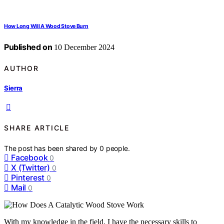
How Long Will A Wood Stove Burn
Published on
10 December 2024
AUTHOR
Sierra
SHARE ARTICLE
The post has been shared by
0
people.
Facebook
0
X (Twitter)
0
Pinterest
0
Mail
0
With my knowledge in the field, I have the necessary skills to