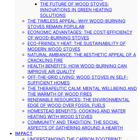
THE FUTURE OF WOOD STOVES:
INNOVATIONS IN GREEN HEATING
SOLUTIONS
THE TIMELESS APPEAL: WHY WOOD-BURNING
STOVES REMAIN POPULAR
ECONOMIC ADVANTAGES: THE COST-EFFICIENCY
OF WOOD-BURNING STOVES
ECO-FRIENDLY HEAT: THE SUSTAINABILITY OF
MODERN WOOD STOVES
NATURAL AMBIANCE: THE AESTHETIC APPEAL OF A
CRACKLING FIRE
HEALTH BENEFITS: HOW WOOD-BURNING CAN
IMPROVE AIR QUALITY
OFF-THE-GRID LIVING: WOOD STOVES IN SELF-
SUFFICIENT HOMES
THE THERAPEUTIC CALM: MENTAL WELLBEING AND
THE WARMTH OF WOOD FIRES
RENEWABLE RESOURCES: THE ENVIRONMENTAL
EDGE OF WOOD OVER FOSSIL FUELS
HOMESTEAD BENEFITS: COOKING AND WATER
HEATING WITH WOOD STOVES
COMMUNITY AND TRADITION: THE SOCIAL
ASPECTS OF GATHERING AROUND A HEARTH
IMPACT
UNDERSTANDING THE CARBON FOOTPRINT: