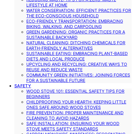
LIFESTYLE AT HOME
WATER CONSERVATION: EFFICIENT PRACTICES FOR
THE ECO-CONSCIOUS HOUSEHOLD
ECO-FRIENDLY TRANSPORTATION: EMBRACING
BIKING, WALKING, AND CARPOOLING
GREEN GARDENING: ORGANIC PRACTICES FOR A
SUSTAINABLE BACKYARD
NATURAL CLEANING: DITCHING CHEMICALS FOR
EARTH-FRIENDLY ALTERNATIVES
SUSTAINABLE EATING: EMBRACING PLANT-BASED
DIETS AND LOCAL PRODUCE
UPCYCLING AND RECYCLING: CREATIVE WAYS TO
REUSE AND REDUCE WASTE
COMMUNITY GREEN INITIATIVES: JOINING FORCES
FOR A SUSTAINABLE FUTURE
SAFETY
WOOD STOVE 101: ESSENTIAL SAFETY TIPS FOR
BEGINNERS
CHILDPROOFING YOUR HEARTH: KEEPING LITTLE
ONES SAFE AROUND WOOD STOVES
FIRE PREVENTION: PROPER MAINTENANCE AND
CLEANING TO AVOID HAZARDS
SAFE INSTALLATION: ENSURING YOUR WOOD
STOVE MEETS SAFETY STANDARDS