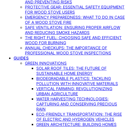
AND PREVENTING RISKS
PROTECTIVE GEAR: ESSENTIAL SAFETY EQUIPMENT
FOR WOOD STOVE USERS
EMERGENCY PREPAREDNESS: WHAT TO DO IN CASE
OF A WOOD STOVE FIRE
SAFE VENTILATION: ENSURING PROPER AIRFLOW
AND REDUCING SMOKE HAZARDS
THE RIGHT FUEL: CHOOSING SAFE AND EFFICIENT
WOOD FOR BURNING
ANNUAL CHECKUPS: THE IMPORTANCE OF
PROFESSIONAL WOOD STOVE INSPECTIONS
GUIDES
GREEN INNOVATIONS
SOLAR ROOF TILES: THE FUTURE OF
SUSTAINABLE HOME ENERGY
BIODEGRADABLE PLASTICS: TACKLING
POLLUTION WITH INNOVATIVE MATERIALS
VERTICAL FARMING: REVOLUTIONIZING
URBAN AGRICULTURE
WATER HARVESTING TECHNOLOGIES:
CAPTURING AND CONSERVING PRECIOUS
RAIN
ECO-FRIENDLY TRANSPORTATION: THE RISE
OF ELECTRIC AND HYDROGEN VEHICLES
GREEN ARCHITECTURE: BUILDING HOMES