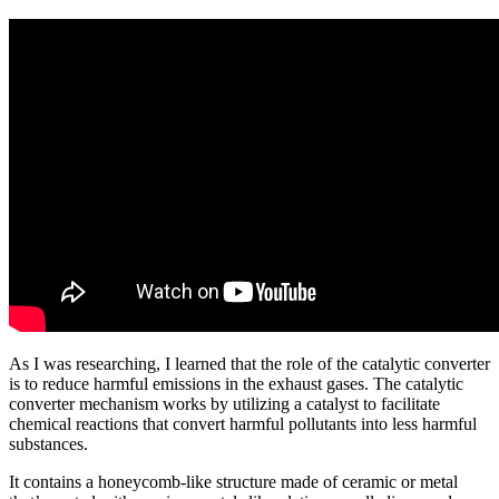
As I was researching, I learned that the role of the catalytic converter
is to reduce harmful emissions in the exhaust gases. The catalytic
converter mechanism works by utilizing a catalyst to facilitate
chemical reactions that convert harmful pollutants into less harmful
substances.
It contains a honeycomb-like structure made of ceramic or metal