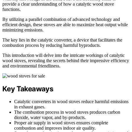
provide a clear understanding of how a catalytic wood stove
functions.
By utilizing a parallel combination of advanced technology and
efficient design, these stoves are able to maximize heat output while
minimizing emissions.
The key lies in the catalytic converter, a device that facilitates the
combustion process by reducing harmful byproducts.
This introduction will delve into the intricate workings of catalytic
wood stoves, revealing the secrets behind their impressive efficiency
and environmental friendliness.
Key Takeaways
Catalytic converters in wood stoves reduce harmful emissions
in exhaust gases.
The combustion process in wood stoves produces carbon
dioxide, water vapor, and by-products.
Proper air supply in wood stoves ensures complete
combustion and improves indoor air quality.