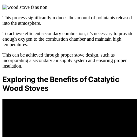
This process significantly reduces the amount of pollutants released
into the atmosphere.
To achieve efficient secondary combustion, it’s necessary to provide
enough oxygen to the combustion chamber and maintain high
temperatures.
This can be achieved through proper stove design, such as
incorporating a secondary air supply system and ensuring proper
insulation.
Exploring the Benefits of Catalytic
Wood Stoves