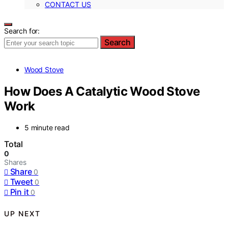
CONTACT US
Search for:
Search
Wood Stove
How Does A Catalytic Wood Stove
Work
5 minute read
Total
0
Shares
Share
0
Tweet
0
Pin it
0
UP NEXT