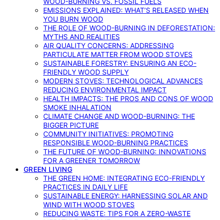
WOOD-BURNING VS. FOSSIL FUELS
EMISSIONS EXPLAINED: WHAT’S RELEASED WHEN
YOU BURN WOOD
THE ROLE OF WOOD-BURNING IN DEFORESTATION:
MYTHS AND REALITIES
AIR QUALITY CONCERNS: ADDRESSING
PARTICULATE MATTER FROM WOOD STOVES
SUSTAINABLE FORESTRY: ENSURING AN ECO-
FRIENDLY WOOD SUPPLY
MODERN STOVES: TECHNOLOGICAL ADVANCES
REDUCING ENVIRONMENTAL IMPACT
HEALTH IMPACTS: THE PROS AND CONS OF WOOD
SMOKE INHALATION
CLIMATE CHANGE AND WOOD-BURNING: THE
BIGGER PICTURE
COMMUNITY INITIATIVES: PROMOTING
RESPONSIBLE WOOD-BURNING PRACTICES
THE FUTURE OF WOOD-BURNING: INNOVATIONS
FOR A GREENER TOMORROW
GREEN LIVING
THE GREEN HOME: INTEGRATING ECO-FRIENDLY
PRACTICES IN DAILY LIFE
SUSTAINABLE ENERGY: HARNESSING SOLAR AND
WIND WITH WOOD STOVES
REDUCING WASTE: TIPS FOR A ZERO-WASTE