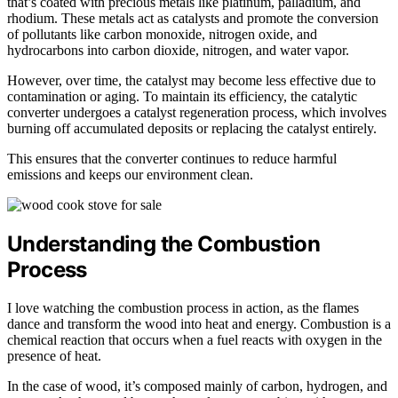
that’s coated with precious metals like platinum, palladium, and
rhodium. These metals act as catalysts and promote the conversion
of pollutants like carbon monoxide, nitrogen oxide, and
hydrocarbons into carbon dioxide, nitrogen, and water vapor.
However, over time, the catalyst may become less effective due to
contamination or aging. To maintain its efficiency, the catalytic
converter undergoes a catalyst regeneration process, which involves
burning off accumulated deposits or replacing the catalyst entirely.
This ensures that the converter continues to reduce harmful
emissions and keeps our environment clean.
Understanding the Combustion
Process
I love watching the combustion process in action, as the flames
dance and transform the wood into heat and energy. Combustion is a
chemical reaction that occurs when a fuel reacts with oxygen in the
presence of heat.
In the case of wood, it’s composed mainly of carbon, hydrogen, and