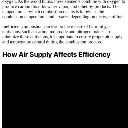
oxygen. As the wood burns, these elements combine with oxygen to
produce carbon dioxide, water vapor, and other by-products. The
temperature at which combustion occurs is known as the
combustion temperature, and it varies depending on the type of fuel.
Inefficient combustion can lead to the release of harmful gas
emissions, such as carbon monoxide and nitrogen oxides. To
minimize these emissions, it’s important to ensure proper air supply
and temperature control during the combustion process.
How Air Supply Affects Efficiency