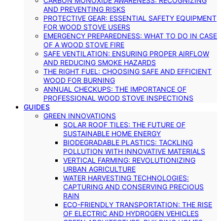
CARBON MONOXIDE AWARENESS: RECOGNIZING
AND PREVENTING RISKS
PROTECTIVE GEAR: ESSENTIAL SAFETY EQUIPMENT
FOR WOOD STOVE USERS
EMERGENCY PREPAREDNESS: WHAT TO DO IN CASE
OF A WOOD STOVE FIRE
SAFE VENTILATION: ENSURING PROPER AIRFLOW
AND REDUCING SMOKE HAZARDS
THE RIGHT FUEL: CHOOSING SAFE AND EFFICIENT
WOOD FOR BURNING
ANNUAL CHECKUPS: THE IMPORTANCE OF
PROFESSIONAL WOOD STOVE INSPECTIONS
GUIDES
GREEN INNOVATIONS
SOLAR ROOF TILES: THE FUTURE OF
SUSTAINABLE HOME ENERGY
BIODEGRADABLE PLASTICS: TACKLING
POLLUTION WITH INNOVATIVE MATERIALS
VERTICAL FARMING: REVOLUTIONIZING
URBAN AGRICULTURE
WATER HARVESTING TECHNOLOGIES:
CAPTURING AND CONSERVING PRECIOUS
RAIN
ECO-FRIENDLY TRANSPORTATION: THE RISE
OF ELECTRIC AND HYDROGEN VEHICLES