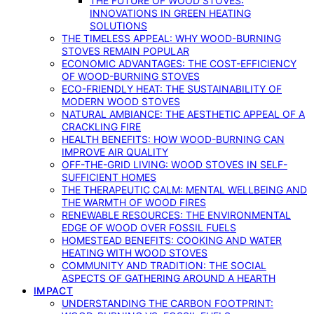
THE FUTURE OF WOOD STOVES:
INNOVATIONS IN GREEN HEATING
SOLUTIONS
THE TIMELESS APPEAL: WHY WOOD-BURNING
STOVES REMAIN POPULAR
ECONOMIC ADVANTAGES: THE COST-EFFICIENCY
OF WOOD-BURNING STOVES
ECO-FRIENDLY HEAT: THE SUSTAINABILITY OF
MODERN WOOD STOVES
NATURAL AMBIANCE: THE AESTHETIC APPEAL OF A
CRACKLING FIRE
HEALTH BENEFITS: HOW WOOD-BURNING CAN
IMPROVE AIR QUALITY
OFF-THE-GRID LIVING: WOOD STOVES IN SELF-
SUFFICIENT HOMES
THE THERAPEUTIC CALM: MENTAL WELLBEING AND
THE WARMTH OF WOOD FIRES
RENEWABLE RESOURCES: THE ENVIRONMENTAL
EDGE OF WOOD OVER FOSSIL FUELS
HOMESTEAD BENEFITS: COOKING AND WATER
HEATING WITH WOOD STOVES
COMMUNITY AND TRADITION: THE SOCIAL
ASPECTS OF GATHERING AROUND A HEARTH
IMPACT
UNDERSTANDING THE CARBON FOOTPRINT: