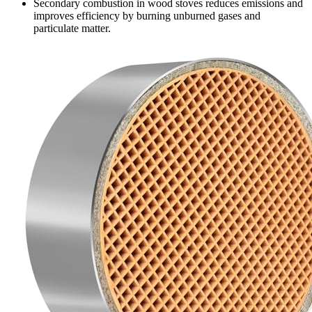
Secondary combustion in wood stoves reduces emissions and
improves efficiency by burning unburned gases and
particulate matter.