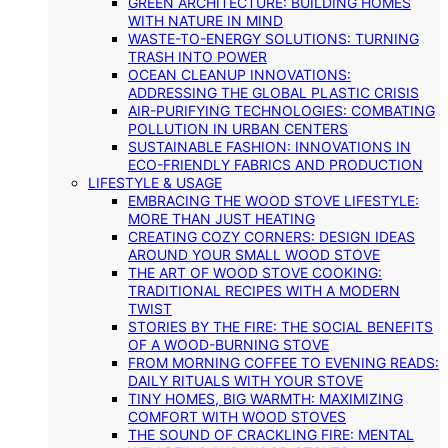
GREEN ARCHITECTURE: BUILDING HOMES
WITH NATURE IN MIND
WASTE-TO-ENERGY SOLUTIONS: TURNING
TRASH INTO POWER
OCEAN CLEANUP INNOVATIONS:
ADDRESSING THE GLOBAL PLASTIC CRISIS
AIR-PURIFYING TECHNOLOGIES: COMBATING
POLLUTION IN URBAN CENTERS
SUSTAINABLE FASHION: INNOVATIONS IN
ECO-FRIENDLY FABRICS AND PRODUCTION
LIFESTYLE & USAGE
EMBRACING THE WOOD STOVE LIFESTYLE:
MORE THAN JUST HEATING
CREATING COZY CORNERS: DESIGN IDEAS
AROUND YOUR SMALL WOOD STOVE
THE ART OF WOOD STOVE COOKING:
TRADITIONAL RECIPES WITH A MODERN
TWIST
STORIES BY THE FIRE: THE SOCIAL BENEFITS
OF A WOOD-BURNING STOVE
FROM MORNING COFFEE TO EVENING READS:
DAILY RITUALS WITH YOUR STOVE
TINY HOMES, BIG WARMTH: MAXIMIZING
COMFORT WITH WOOD STOVES
THE SOUND OF CRACKLING FIRE: MENTAL