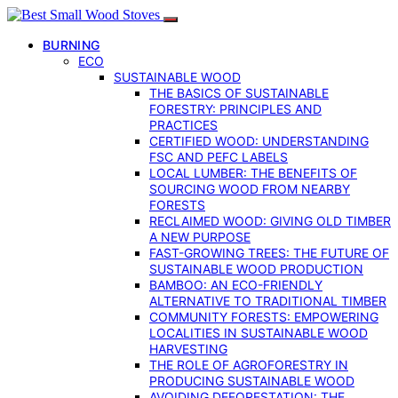
BURNING
ECO
SUSTAINABLE WOOD
THE BASICS OF SUSTAINABLE
FORESTRY: PRINCIPLES AND
PRACTICES
CERTIFIED WOOD: UNDERSTANDING
FSC AND PEFC LABELS
LOCAL LUMBER: THE BENEFITS OF
SOURCING WOOD FROM NEARBY
FORESTS
RECLAIMED WOOD: GIVING OLD TIMBER
A NEW PURPOSE
FAST-GROWING TREES: THE FUTURE OF
SUSTAINABLE WOOD PRODUCTION
BAMBOO: AN ECO-FRIENDLY
ALTERNATIVE TO TRADITIONAL TIMBER
COMMUNITY FORESTS: EMPOWERING
LOCALITIES IN SUSTAINABLE WOOD
HARVESTING
THE ROLE OF AGROFORESTRY IN
PRODUCING SUSTAINABLE WOOD
AVOIDING DEFORESTATION: THE