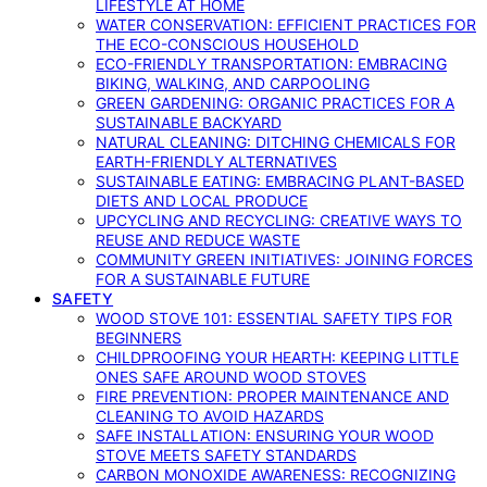
LIFESTYLE AT HOME
WATER CONSERVATION: EFFICIENT PRACTICES FOR
THE ECO-CONSCIOUS HOUSEHOLD
ECO-FRIENDLY TRANSPORTATION: EMBRACING
BIKING, WALKING, AND CARPOOLING
GREEN GARDENING: ORGANIC PRACTICES FOR A
SUSTAINABLE BACKYARD
NATURAL CLEANING: DITCHING CHEMICALS FOR
EARTH-FRIENDLY ALTERNATIVES
SUSTAINABLE EATING: EMBRACING PLANT-BASED
DIETS AND LOCAL PRODUCE
UPCYCLING AND RECYCLING: CREATIVE WAYS TO
REUSE AND REDUCE WASTE
COMMUNITY GREEN INITIATIVES: JOINING FORCES
FOR A SUSTAINABLE FUTURE
SAFETY
WOOD STOVE 101: ESSENTIAL SAFETY TIPS FOR
BEGINNERS
CHILDPROOFING YOUR HEARTH: KEEPING LITTLE
ONES SAFE AROUND WOOD STOVES
FIRE PREVENTION: PROPER MAINTENANCE AND
CLEANING TO AVOID HAZARDS
SAFE INSTALLATION: ENSURING YOUR WOOD
STOVE MEETS SAFETY STANDARDS
CARBON MONOXIDE AWARENESS: RECOGNIZING