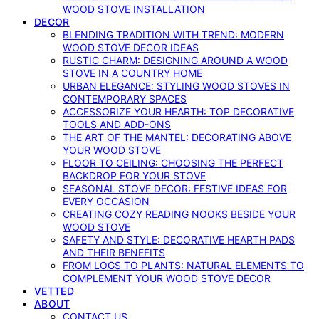
WOOD STOVE INSTALLATION
DECOR
BLENDING TRADITION WITH TREND: MODERN
WOOD STOVE DECOR IDEAS
RUSTIC CHARM: DESIGNING AROUND A WOOD
STOVE IN A COUNTRY HOME
URBAN ELEGANCE: STYLING WOOD STOVES IN
CONTEMPORARY SPACES
ACCESSORIZE YOUR HEARTH: TOP DECORATIVE
TOOLS AND ADD-ONS
THE ART OF THE MANTEL: DECORATING ABOVE
YOUR WOOD STOVE
FLOOR TO CEILING: CHOOSING THE PERFECT
BACKDROP FOR YOUR STOVE
SEASONAL STOVE DECOR: FESTIVE IDEAS FOR
EVERY OCCASION
CREATING COZY READING NOOKS BESIDE YOUR
WOOD STOVE
SAFETY AND STYLE: DECORATIVE HEARTH PADS
AND THEIR BENEFITS
FROM LOGS TO PLANTS: NATURAL ELEMENTS TO
COMPLEMENT YOUR WOOD STOVE DECOR
VETTED
ABOUT
CONTACT US