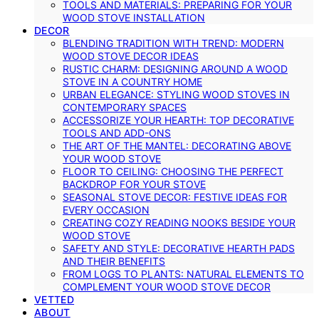
TOOLS AND MATERIALS: PREPARING FOR YOUR
WOOD STOVE INSTALLATION
DECOR
BLENDING TRADITION WITH TREND: MODERN
WOOD STOVE DECOR IDEAS
RUSTIC CHARM: DESIGNING AROUND A WOOD
STOVE IN A COUNTRY HOME
URBAN ELEGANCE: STYLING WOOD STOVES IN
CONTEMPORARY SPACES
ACCESSORIZE YOUR HEARTH: TOP DECORATIVE
TOOLS AND ADD-ONS
THE ART OF THE MANTEL: DECORATING ABOVE
YOUR WOOD STOVE
FLOOR TO CEILING: CHOOSING THE PERFECT
BACKDROP FOR YOUR STOVE
SEASONAL STOVE DECOR: FESTIVE IDEAS FOR
EVERY OCCASION
CREATING COZY READING NOOKS BESIDE YOUR
WOOD STOVE
SAFETY AND STYLE: DECORATIVE HEARTH PADS
AND THEIR BENEFITS
FROM LOGS TO PLANTS: NATURAL ELEMENTS TO
COMPLEMENT YOUR WOOD STOVE DECOR
VETTED
ABOUT