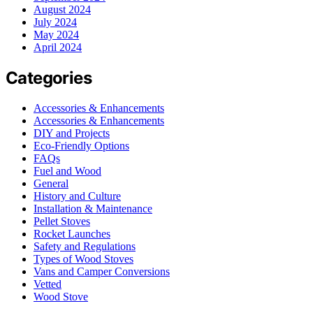
August 2024
July 2024
May 2024
April 2024
Categories
Accessories & Enhancements
Accessories & Enhancements
DIY and Projects
Eco-Friendly Options
FAQs
Fuel and Wood
General
History and Culture
Installation & Maintenance
Pellet Stoves
Rocket Launches
Safety and Regulations
Types of Wood Stoves
Vans and Camper Conversions
Vetted
Wood Stove