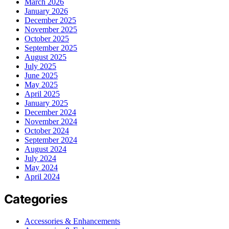
March 2026
January 2026
December 2025
November 2025
October 2025
September 2025
August 2025
July 2025
June 2025
May 2025
April 2025
January 2025
December 2024
November 2024
October 2024
September 2024
August 2024
July 2024
May 2024
April 2024
Categories
Accessories & Enhancements