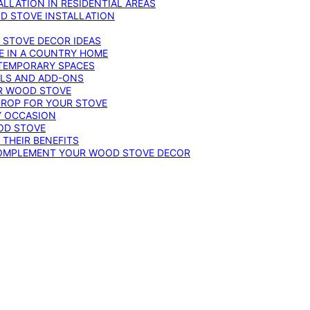
LLATION IN RESIDENTIAL AREAS
D STOVE INSTALLATION
 STOVE DECOR IDEAS
E IN A COUNTRY HOME
TEMPORARY SPACES
OLS AND ADD-ONS
UR WOOD STOVE
DROP FOR YOUR STOVE
Y OCCASION
OD STOVE
 THEIR BENEFITS
COMPLEMENT YOUR WOOD STOVE DECOR