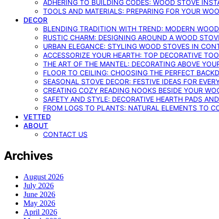
ADHERING TO BUILDING CODES: WOOD STOVE INSTA
TOOLS AND MATERIALS: PREPARING FOR YOUR WOO
DECOR
BLENDING TRADITION WITH TREND: MODERN WOOD
RUSTIC CHARM: DESIGNING AROUND A WOOD STOV
URBAN ELEGANCE: STYLING WOOD STOVES IN CON
ACCESSORIZE YOUR HEARTH: TOP DECORATIVE TO
THE ART OF THE MANTEL: DECORATING ABOVE YO
FLOOR TO CEILING: CHOOSING THE PERFECT BACK
SEASONAL STOVE DECOR: FESTIVE IDEAS FOR EVER
CREATING COZY READING NOOKS BESIDE YOUR WO
SAFETY AND STYLE: DECORATIVE HEARTH PADS AND
FROM LOGS TO PLANTS: NATURAL ELEMENTS TO 
VETTED
ABOUT
CONTACT US
Archives
August 2026
July 2026
June 2026
May 2026
April 2026