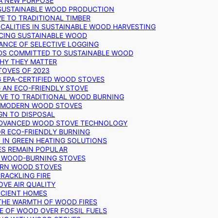
 A NEW PURPOSE
 SUSTAINABLE WOOD PRODUCTION
E TO TRADITIONAL TIMBER
ALITIES IN SUSTAINABLE WOOD HARVESTING
UCING SUSTAINABLE WOOD
ANCE OF SELECTIVE LOGGING
DS COMMITTED TO SUSTAINABLE WOOD
WHY THEY MATTER
TOVES OF 2023
G EPA-CERTIFIED WOOD STOVES
G AN ECO-FRIENDLY STOVE
IVE TO TRADITIONAL WOOD BURNING
N MODERN WOOD STOVES
GN TO DISPOSAL
ADVANCED WOOD STOVE TECHNOLOGY
OR ECO-FRIENDLY BURNING
 IN GREEN HEATING SOLUTIONS
ES REMAIN POPULAR
F WOOD-BURNING STOVES
DERN WOOD STOVES
RACKLING FIRE
VE AIR QUALITY
FICIENT HOMES
THE WARMTH OF WOOD FIRES
E OF WOOD OVER FOSSIL FUELS