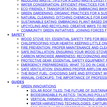
REDUCING WASTE: TIPS FOR A ZERO-WASTE LIFEST
WATER CONSERVATION: EFFICIENT PRACTICES FO
ECO-FRIENDLY TRANSPORTATION: EMBRACING BIKI
GREEN GARDENING: ORGANIC PRACTICES FOR A SU
NATURAL CLEANING: DITCHING CHEMICALS FOR EA
SUSTAINABLE EATING: EMBRACING PLANT-BASED D
UPCYCLING AND RECYCLING: CREATIVE WAYS TO R
COMMUNITY GREEN INITIATIVES: JOINING FORCES 
SAFETY
WOOD STOVE 101: ESSENTIAL SAFETY TIPS FOR BE
CHILDPROOFING YOUR HEARTH: KEEPING LITTLE 
FIRE PREVENTION: PROPER MAINTENANCE AND CLE
SAFE INSTALLATION: ENSURING YOUR WOOD STOV
CARBON MONOXIDE AWARENESS: RECOGNIZING AND
PROTECTIVE GEAR: ESSENTIAL SAFETY EQUIPMENT
EMERGENCY PREPAREDNESS: WHAT TO DO IN CASE 
SAFE VENTILATION: ENSURING PROPER AIRFLOW A
THE RIGHT FUEL: CHOOSING SAFE AND EFFICIENT 
ANNUAL CHECKUPS: THE IMPORTANCE OF PROFESS
GUIDES
GREEN INNOVATIONS
SOLAR ROOF TILES: THE FUTURE OF SUSTAIN
BIODEGRADABLE PLASTICS: TACKLING POLLUT
VERTICAL FARMING: REVOLUTIONIZING URBA
WATER HARVESTING TECHNOLOGIES: CAPTURI