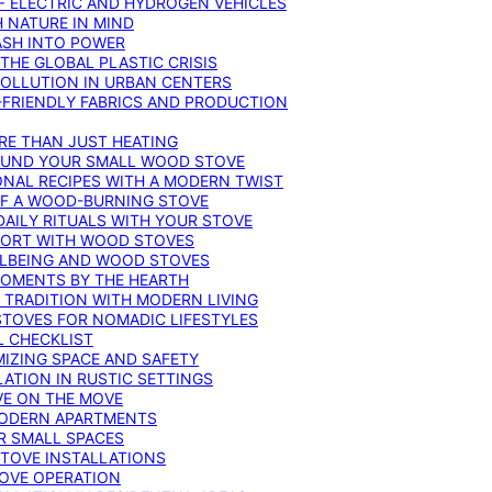
F ELECTRIC AND HYDROGEN VEHICLES
 NATURE IN MIND
ASH INTO POWER
THE GLOBAL PLASTIC CRISIS
POLLUTION IN URBAN CENTERS
-FRIENDLY FABRICS AND PRODUCTION
RE THAN JUST HEATING
ROUND YOUR SMALL WOOD STOVE
ONAL RECIPES WITH A MODERN TWIST
 OF A WOOD-BURNING STOVE
DAILY RITUALS WITH YOUR STOVE
MFORT WITH WOOD STOVES
LLBEING AND WOOD STOVES
MOMENTS BY THE HEARTH
 TRADITION WITH MODERN LIVING
TOVES FOR NOMADIC LIFESTYLES
L CHECKLIST
MIZING SPACE AND SAFETY
ATION IN RUSTIC SETTINGS
VE ON THE MOVE
MODERN APARTMENTS
R SMALL SPACES
STOVE INSTALLATIONS
TOVE OPERATION