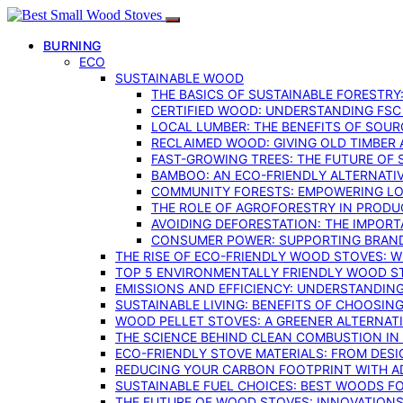
BURNING
ECO
SUSTAINABLE WOOD
THE BASICS OF SUSTAINABLE FORESTRY
CERTIFIED WOOD: UNDERSTANDING FSC
LOCAL LUMBER: THE BENEFITS OF SOU
RECLAIMED WOOD: GIVING OLD TIMBER
FAST-GROWING TREES: THE FUTURE OF
BAMBOO: AN ECO-FRIENDLY ALTERNATIV
COMMUNITY FORESTS: EMPOWERING LOC
THE ROLE OF AGROFORESTRY IN PROD
AVOIDING DEFORESTATION: THE IMPORT
CONSUMER POWER: SUPPORTING BRAN
THE RISE OF ECO-FRIENDLY WOOD STOVES: 
TOP 5 ENVIRONMENTALLY FRIENDLY WOOD S
EMISSIONS AND EFFICIENCY: UNDERSTANDIN
SUSTAINABLE LIVING: BENEFITS OF CHOOSIN
WOOD PELLET STOVES: A GREENER ALTERNAT
THE SCIENCE BEHIND CLEAN COMBUSTION I
ECO-FRIENDLY STOVE MATERIALS: FROM DESI
REDUCING YOUR CARBON FOOTPRINT WITH 
SUSTAINABLE FUEL CHOICES: BEST WOODS F
THE FUTURE OF WOOD STOVES: INNOVATIONS