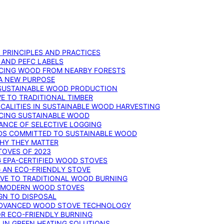
: PRINCIPLES AND PRACTICES
 AND PEFC LABELS
RCING WOOD FROM NEARBY FORESTS
 A NEW PURPOSE
 SUSTAINABLE WOOD PRODUCTION
E TO TRADITIONAL TIMBER
ALITIES IN SUSTAINABLE WOOD HARVESTING
UCING SUSTAINABLE WOOD
ANCE OF SELECTIVE LOGGING
DS COMMITTED TO SUSTAINABLE WOOD
WHY THEY MATTER
TOVES OF 2023
G EPA-CERTIFIED WOOD STOVES
G AN ECO-FRIENDLY STOVE
IVE TO TRADITIONAL WOOD BURNING
N MODERN WOOD STOVES
GN TO DISPOSAL
ADVANCED WOOD STOVE TECHNOLOGY
OR ECO-FRIENDLY BURNING
 IN GREEN HEATING SOLUTIONS