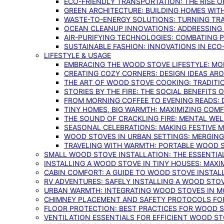
ECO-FRIENDLY TRANSPORTATION: THE RISE O
GREEN ARCHITECTURE: BUILDING HOMES WITH
WASTE-TO-ENERGY SOLUTIONS: TURNING TR
OCEAN CLEANUP INNOVATIONS: ADDRESSING 
AIR-PURIFYING TECHNOLOGIES: COMBATING 
SUSTAINABLE FASHION: INNOVATIONS IN ECO
LIFESTYLE & USAGE
EMBRACING THE WOOD STOVE LIFESTYLE: MO
CREATING COZY CORNERS: DESIGN IDEAS A
THE ART OF WOOD STOVE COOKING: TRADITI
STORIES BY THE FIRE: THE SOCIAL BENEFITS
FROM MORNING COFFEE TO EVENING READS: 
TINY HOMES, BIG WARMTH: MAXIMIZING CO
THE SOUND OF CRACKLING FIRE: MENTAL WE
SEASONAL CELEBRATIONS: MAKING FESTIVE 
WOOD STOVES IN URBAN SETTINGS: MERGING
TRAVELING WITH WARMTH: PORTABLE WOOD S
SMALL WOOD STOVE INSTALLATION: THE ESSENTIA
INSTALLING A WOOD STOVE IN TINY HOUSES: MAXI
CABIN COMFORT: A GUIDE TO WOOD STOVE INSTALL
RV ADVENTURES: SAFELY INSTALLING A WOOD STO
URBAN WARMTH: INTEGRATING WOOD STOVES IN 
CHIMNEY PLACEMENT AND SAFETY PROTOCOLS FO
FLOOR PROTECTION: BEST PRACTICES FOR WOOD 
VENTILATION ESSENTIALS FOR EFFICIENT WOOD S