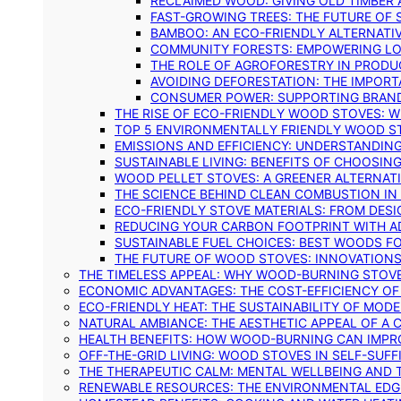
RECLAIMED WOOD: GIVING OLD TIMBER
FAST-GROWING TREES: THE FUTURE OF
BAMBOO: AN ECO-FRIENDLY ALTERNATIV
COMMUNITY FORESTS: EMPOWERING LOC
THE ROLE OF AGROFORESTRY IN PROD
AVOIDING DEFORESTATION: THE IMPORT
CONSUMER POWER: SUPPORTING BRAN
THE RISE OF ECO-FRIENDLY WOOD STOVES: 
TOP 5 ENVIRONMENTALLY FRIENDLY WOOD S
EMISSIONS AND EFFICIENCY: UNDERSTANDIN
SUSTAINABLE LIVING: BENEFITS OF CHOOSIN
WOOD PELLET STOVES: A GREENER ALTERNAT
THE SCIENCE BEHIND CLEAN COMBUSTION I
ECO-FRIENDLY STOVE MATERIALS: FROM DESI
REDUCING YOUR CARBON FOOTPRINT WITH 
SUSTAINABLE FUEL CHOICES: BEST WOODS F
THE FUTURE OF WOOD STOVES: INNOVATIONS
THE TIMELESS APPEAL: WHY WOOD-BURNING STOV
ECONOMIC ADVANTAGES: THE COST-EFFICIENCY O
ECO-FRIENDLY HEAT: THE SUSTAINABILITY OF MO
NATURAL AMBIANCE: THE AESTHETIC APPEAL OF A C
HEALTH BENEFITS: HOW WOOD-BURNING CAN IMPRO
OFF-THE-GRID LIVING: WOOD STOVES IN SELF-SUF
THE THERAPEUTIC CALM: MENTAL WELLBEING AND 
RENEWABLE RESOURCES: THE ENVIRONMENTAL EDG