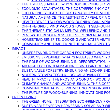
THE TIMELESS APPEAL: WHY WOOD-BURNING STOV
ECONOMIC ADVANTAGES: THE COST-EFFICIENCY O
ECO-FRIENDLY HEAT: THE SUSTAINABILITY OF MO
NATURAL AMBIANCE: THE AESTHETIC APPEAL OF A C
HEALTH BENEFITS: HOW WOOD-BURNING CAN IMPRO
OFF-THE-GRID LIVING: WOOD STOVES IN SELF-SUF
THE THERAPEUTIC CALM: MENTAL WELLBEING AND 
RENEWABLE RESOURCES: THE ENVIRONMENTAL EDG
HOMESTEAD BENEFITS: COOKING AND WATER HEAT
COMMUNITY AND TRADITION: THE SOCIAL ASPECTS
IMPACT
UNDERSTANDING THE CARBON FOOTPRINT: WOOD-B
EMISSIONS EXPLAINED: WHAT’S RELEASED WHEN 
THE ROLE OF WOOD-BURNING IN DEFORESTATION: 
AIR QUALITY CONCERNS: ADDRESSING PARTICULA
SUSTAINABLE FORESTRY: ENSURING AN ECO-FRIE
MODERN STOVES: TECHNOLOGICAL ADVANCES RED
HEALTH IMPACTS: THE PROS AND CONS OF WOOD 
CLIMATE CHANGE AND WOOD-BURNING: THE BIGGER
COMMUNITY INITIATIVES: PROMOTING RESPONSIB
THE FUTURE OF WOOD-BURNING: INNOVATIONS F
GREEN LIVING
THE GREEN HOME: INTEGRATING ECO-FRIENDLY PRAC
SUSTAINABLE ENERGY: HARNESSING SOLAR AND W