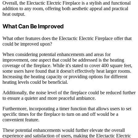
Overall, the Electactic Electric Fireplace is a stylish and functional
addition to any room, offering both aesthetic appeal and practical
heat output.
What Can Be Improved
What other features does the Electactic Electric Fireplace offer that
could be improved upon?
When considering potential enhancements and areas for
improvement, one aspect that could be addressed is the heating
coverage of the fireplace. While it's stated to cover 400 square feet,
some users have found that it doesn't effectively heat larger rooms.
Increasing the heating capacity or providing options for different
heating levels could be beneficial.
Additionally, the noise level of the fireplace could be reduced further
to ensure a quieter and more peaceful ambiance.
Furthermore, incorporating a timer function that allows users to set
specific times for the fireplace to turn on and off would be a
convenient feature.
These potential enhancements would further elevate the overall
experience and satisfaction of users, making the Electactic Electric