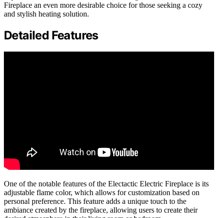
Fireplace an even more desirable choice for those seeking a cozy
and stylish heating solution.
Detailed Features
One of the notable features of the Electactic Electric Fireplace is its
adjustable flame color, which allows for customization based on
personal preference. This feature adds a unique touch to the
ambiance created by the fireplace, allowing users to create their