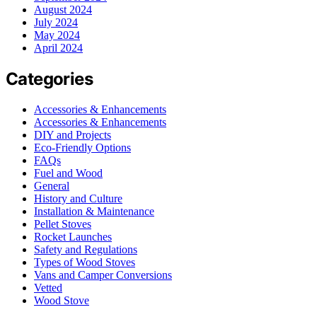
August 2024
July 2024
May 2024
April 2024
Categories
Accessories & Enhancements
Accessories & Enhancements
DIY and Projects
Eco-Friendly Options
FAQs
Fuel and Wood
General
History and Culture
Installation & Maintenance
Pellet Stoves
Rocket Launches
Safety and Regulations
Types of Wood Stoves
Vans and Camper Conversions
Vetted
Wood Stove