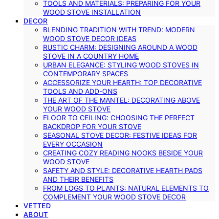
TOOLS AND MATERIALS: PREPARING FOR YOUR
WOOD STOVE INSTALLATION
DECOR
BLENDING TRADITION WITH TREND: MODERN
WOOD STOVE DECOR IDEAS
RUSTIC CHARM: DESIGNING AROUND A WOOD
STOVE IN A COUNTRY HOME
URBAN ELEGANCE: STYLING WOOD STOVES IN
CONTEMPORARY SPACES
ACCESSORIZE YOUR HEARTH: TOP DECORATIVE
TOOLS AND ADD-ONS
THE ART OF THE MANTEL: DECORATING ABOVE
YOUR WOOD STOVE
FLOOR TO CEILING: CHOOSING THE PERFECT
BACKDROP FOR YOUR STOVE
SEASONAL STOVE DECOR: FESTIVE IDEAS FOR
EVERY OCCASION
CREATING COZY READING NOOKS BESIDE YOUR
WOOD STOVE
SAFETY AND STYLE: DECORATIVE HEARTH PADS
AND THEIR BENEFITS
FROM LOGS TO PLANTS: NATURAL ELEMENTS TO
COMPLEMENT YOUR WOOD STOVE DECOR
VETTED
ABOUT