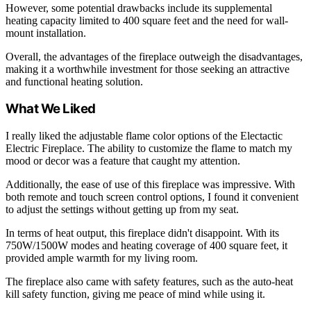
However, some potential drawbacks include its supplemental
heating capacity limited to 400 square feet and the need for wall-
mount installation.
Overall, the advantages of the fireplace outweigh the disadvantages,
making it a worthwhile investment for those seeking an attractive
and functional heating solution.
What We Liked
I really liked the adjustable flame color options of the Electactic
Electric Fireplace. The ability to customize the flame to match my
mood or decor was a feature that caught my attention.
Additionally, the ease of use of this fireplace was impressive. With
both remote and touch screen control options, I found it convenient
to adjust the settings without getting up from my seat.
In terms of heat output, this fireplace didn't disappoint. With its
750W/1500W modes and heating coverage of 400 square feet, it
provided ample warmth for my living room.
The fireplace also came with safety features, such as the auto-heat
kill safety function, giving me peace of mind while using it.