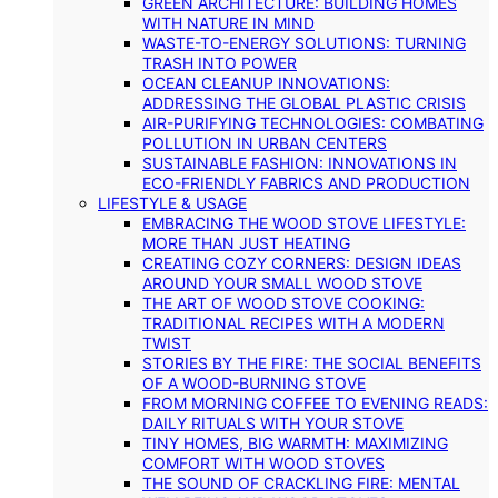
GREEN ARCHITECTURE: BUILDING HOMES
WITH NATURE IN MIND
WASTE-TO-ENERGY SOLUTIONS: TURNING
TRASH INTO POWER
OCEAN CLEANUP INNOVATIONS:
ADDRESSING THE GLOBAL PLASTIC CRISIS
AIR-PURIFYING TECHNOLOGIES: COMBATING
POLLUTION IN URBAN CENTERS
SUSTAINABLE FASHION: INNOVATIONS IN
ECO-FRIENDLY FABRICS AND PRODUCTION
LIFESTYLE & USAGE
EMBRACING THE WOOD STOVE LIFESTYLE:
MORE THAN JUST HEATING
CREATING COZY CORNERS: DESIGN IDEAS
AROUND YOUR SMALL WOOD STOVE
THE ART OF WOOD STOVE COOKING:
TRADITIONAL RECIPES WITH A MODERN
TWIST
STORIES BY THE FIRE: THE SOCIAL BENEFITS
OF A WOOD-BURNING STOVE
FROM MORNING COFFEE TO EVENING READS:
DAILY RITUALS WITH YOUR STOVE
TINY HOMES, BIG WARMTH: MAXIMIZING
COMFORT WITH WOOD STOVES
THE SOUND OF CRACKLING FIRE: MENTAL