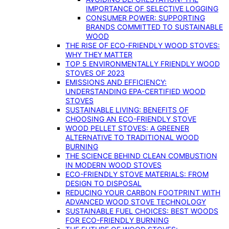
IMPORTANCE OF SELECTIVE LOGGING
CONSUMER POWER: SUPPORTING
BRANDS COMMITTED TO SUSTAINABLE
WOOD
THE RISE OF ECO-FRIENDLY WOOD STOVES:
WHY THEY MATTER
TOP 5 ENVIRONMENTALLY FRIENDLY WOOD
STOVES OF 2023
EMISSIONS AND EFFICIENCY:
UNDERSTANDING EPA-CERTIFIED WOOD
STOVES
SUSTAINABLE LIVING: BENEFITS OF
CHOOSING AN ECO-FRIENDLY STOVE
WOOD PELLET STOVES: A GREENER
ALTERNATIVE TO TRADITIONAL WOOD
BURNING
THE SCIENCE BEHIND CLEAN COMBUSTION
IN MODERN WOOD STOVES
ECO-FRIENDLY STOVE MATERIALS: FROM
DESIGN TO DISPOSAL
REDUCING YOUR CARBON FOOTPRINT WITH
ADVANCED WOOD STOVE TECHNOLOGY
SUSTAINABLE FUEL CHOICES: BEST WOODS
FOR ECO-FRIENDLY BURNING