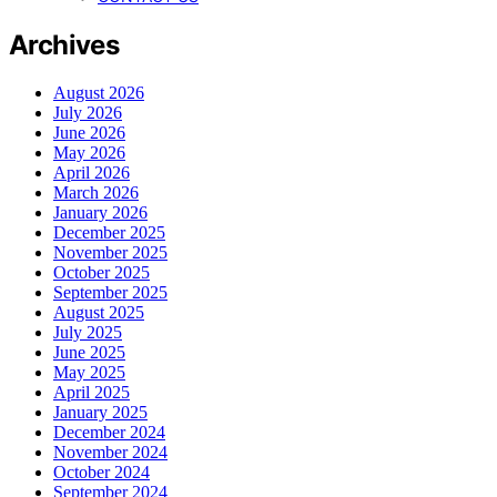
Archives
August 2026
July 2026
June 2026
May 2026
April 2026
March 2026
January 2026
December 2025
November 2025
October 2025
September 2025
August 2025
July 2025
June 2025
May 2025
April 2025
January 2025
December 2024
November 2024
October 2024
September 2024