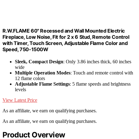
R.W.FLAME 60" Recessed and Wall Mounted Electric
Fireplace, Low Noise, Fit for 2 x 6 Stud, Remote Control
with Timer, Touch Screen, Adjustable Flame Color and
Speed, 750-1500W
Sleek, Compact Design
: Only 3.86 inches thick, 60 inches
wide
Multiple Operation Modes
: Touch and remote control with
12 flame colors
Adjustable Flame Settings
: 5 flame speeds and brightness
levels
View Latest Price
As an affiliate, we earn on qualifying purchases.
As an affiliate, we earn on qualifying purchases.
Product Overview