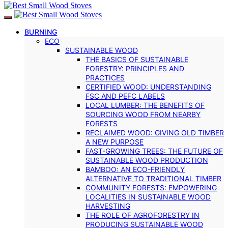
BURNING
ECO
SUSTAINABLE WOOD
THE BASICS OF SUSTAINABLE
FORESTRY: PRINCIPLES AND
PRACTICES
CERTIFIED WOOD: UNDERSTANDING
FSC AND PEFC LABELS
LOCAL LUMBER: THE BENEFITS OF
SOURCING WOOD FROM NEARBY
FORESTS
RECLAIMED WOOD: GIVING OLD TIMBER
A NEW PURPOSE
FAST-GROWING TREES: THE FUTURE OF
SUSTAINABLE WOOD PRODUCTION
BAMBOO: AN ECO-FRIENDLY
ALTERNATIVE TO TRADITIONAL TIMBER
COMMUNITY FORESTS: EMPOWERING
LOCALITIES IN SUSTAINABLE WOOD
HARVESTING
THE ROLE OF AGROFORESTRY IN
PRODUCING SUSTAINABLE WOOD