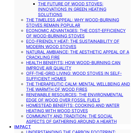
THE FUTURE OF WOOD STOVES:
INNOVATIONS IN GREEN HEATING
SOLUTIONS
THE TIMELESS APPEAL: WHY WOOD-BURNING
STOVES REMAIN POPULAR
ECONOMIC ADVANTAGES: THE COST-EFFICIENCY
OF WOOD-BURNING STOVES
ECO-FRIENDLY HEAT: THE SUSTAINABILITY OF
MODERN WOOD STOVES
NATURAL AMBIANCE: THE AESTHETIC APPEAL OF A
CRACKLING FIRE
HEALTH BENEFITS: HOW WOOD-BURNING CAN
IMPROVE AIR QUALITY
OFF-THE-GRID LIVING: WOOD STOVES IN SELF-
SUFFICIENT HOMES
THE THERAPEUTIC CALM: MENTAL WELLBEING AND
THE WARMTH OF WOOD FIRES
RENEWABLE RESOURCES: THE ENVIRONMENTAL
EDGE OF WOOD OVER FOSSIL FUELS
HOMESTEAD BENEFITS: COOKING AND WATER
HEATING WITH WOOD STOVES
COMMUNITY AND TRADITION: THE SOCIAL
ASPECTS OF GATHERING AROUND A HEARTH
IMPACT
UNDERSTANDING THE CARBON FOOTPRINT: