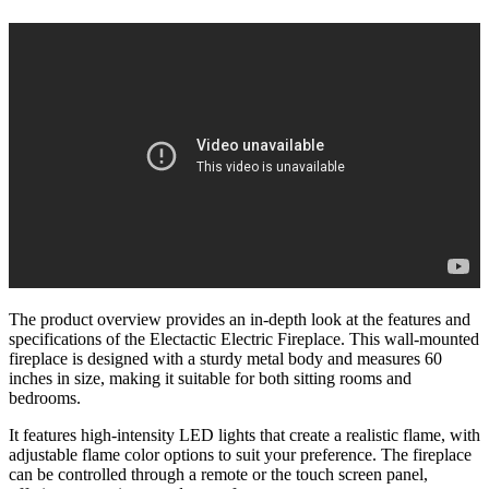
The product overview provides an in-depth look at the features and
specifications of the Electactic Electric Fireplace. This wall-mounted
fireplace is designed with a sturdy metal body and measures 60
inches in size, making it suitable for both sitting rooms and
bedrooms.
It features high-intensity LED lights that create a realistic flame, with
adjustable flame color options to suit your preference. The fireplace
can be controlled through a remote or the touch screen panel,