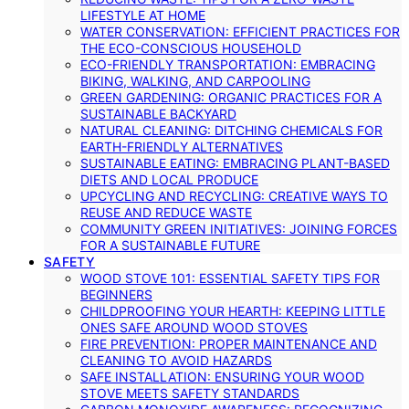
LIFESTYLE AT HOME
WATER CONSERVATION: EFFICIENT PRACTICES FOR
THE ECO-CONSCIOUS HOUSEHOLD
ECO-FRIENDLY TRANSPORTATION: EMBRACING
BIKING, WALKING, AND CARPOOLING
GREEN GARDENING: ORGANIC PRACTICES FOR A
SUSTAINABLE BACKYARD
NATURAL CLEANING: DITCHING CHEMICALS FOR
EARTH-FRIENDLY ALTERNATIVES
SUSTAINABLE EATING: EMBRACING PLANT-BASED
DIETS AND LOCAL PRODUCE
UPCYCLING AND RECYCLING: CREATIVE WAYS TO
REUSE AND REDUCE WASTE
COMMUNITY GREEN INITIATIVES: JOINING FORCES
FOR A SUSTAINABLE FUTURE
SAFETY
WOOD STOVE 101: ESSENTIAL SAFETY TIPS FOR
BEGINNERS
CHILDPROOFING YOUR HEARTH: KEEPING LITTLE
ONES SAFE AROUND WOOD STOVES
FIRE PREVENTION: PROPER MAINTENANCE AND
CLEANING TO AVOID HAZARDS
SAFE INSTALLATION: ENSURING YOUR WOOD
STOVE MEETS SAFETY STANDARDS