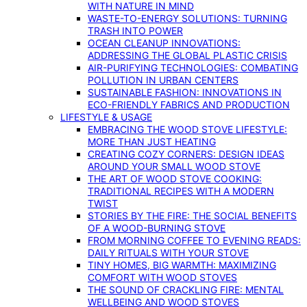
WITH NATURE IN MIND
WASTE-TO-ENERGY SOLUTIONS: TURNING
TRASH INTO POWER
OCEAN CLEANUP INNOVATIONS:
ADDRESSING THE GLOBAL PLASTIC CRISIS
AIR-PURIFYING TECHNOLOGIES: COMBATING
POLLUTION IN URBAN CENTERS
SUSTAINABLE FASHION: INNOVATIONS IN
ECO-FRIENDLY FABRICS AND PRODUCTION
LIFESTYLE & USAGE
EMBRACING THE WOOD STOVE LIFESTYLE:
MORE THAN JUST HEATING
CREATING COZY CORNERS: DESIGN IDEAS
AROUND YOUR SMALL WOOD STOVE
THE ART OF WOOD STOVE COOKING:
TRADITIONAL RECIPES WITH A MODERN
TWIST
STORIES BY THE FIRE: THE SOCIAL BENEFITS
OF A WOOD-BURNING STOVE
FROM MORNING COFFEE TO EVENING READS:
DAILY RITUALS WITH YOUR STOVE
TINY HOMES, BIG WARMTH: MAXIMIZING
COMFORT WITH WOOD STOVES
THE SOUND OF CRACKLING FIRE: MENTAL
WELLBEING AND WOOD STOVES