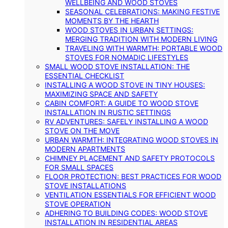
WELLBEING AND WOOD STOVES
SEASONAL CELEBRATIONS: MAKING FESTIVE
MOMENTS BY THE HEARTH
WOOD STOVES IN URBAN SETTINGS:
MERGING TRADITION WITH MODERN LIVING
TRAVELING WITH WARMTH: PORTABLE WOOD
STOVES FOR NOMADIC LIFESTYLES
SMALL WOOD STOVE INSTALLATION: THE
ESSENTIAL CHECKLIST
INSTALLING A WOOD STOVE IN TINY HOUSES:
MAXIMIZING SPACE AND SAFETY
CABIN COMFORT: A GUIDE TO WOOD STOVE
INSTALLATION IN RUSTIC SETTINGS
RV ADVENTURES: SAFELY INSTALLING A WOOD
STOVE ON THE MOVE
URBAN WARMTH: INTEGRATING WOOD STOVES IN
MODERN APARTMENTS
CHIMNEY PLACEMENT AND SAFETY PROTOCOLS
FOR SMALL SPACES
FLOOR PROTECTION: BEST PRACTICES FOR WOOD
STOVE INSTALLATIONS
VENTILATION ESSENTIALS FOR EFFICIENT WOOD
STOVE OPERATION
ADHERING TO BUILDING CODES: WOOD STOVE
INSTALLATION IN RESIDENTIAL AREAS