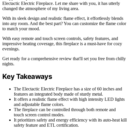
Electactic Electric Fireplace. Let me share with you, it has utterly
changed the atmosphere of my living area.
With its sleek design and realistic flame effect, it effortlessly blends
into any room. And the best part? You can customize the flame color
to match your mood.
With easy remote and touch screen controls, safety features, and
impressive heating coverage, this fireplace is a must-have for cozy
evenings.
Get ready for a comprehensive review that'll set you free from chilly
nights.
Key Takeaways
The Electactic Electric Fireplace has a size of 60 inches and
features an integrated body made of sturdy metal.
It offers a realistic flame effect with high intensity LED lights
and adjustable flame colors.
The fireplace can be controlled through both remote and
touch screen control modes.
It prioritizes safety and energy efficiency with its auto-heat kill
safety feature and ETL certification.