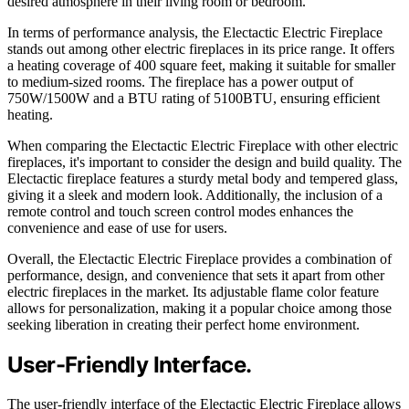
desired atmosphere in their living room or bedroom.
In terms of performance analysis, the Electactic Electric Fireplace
stands out among other electric fireplaces in its price range. It offers
a heating coverage of 400 square feet, making it suitable for smaller
to medium-sized rooms. The fireplace has a power output of
750W/1500W and a BTU rating of 5100BTU, ensuring efficient
heating.
When comparing the Electactic Electric Fireplace with other electric
fireplaces, it's important to consider the design and build quality. The
Electactic fireplace features a sturdy metal body and tempered glass,
giving it a sleek and modern look. Additionally, the inclusion of a
remote control and touch screen control modes enhances the
convenience and ease of use for users.
Overall, the Electactic Electric Fireplace provides a combination of
performance, design, and convenience that sets it apart from other
electric fireplaces in the market. Its adjustable flame color feature
allows for personalization, making it a popular choice among those
seeking liberation in creating their perfect home environment.
User-Friendly Interface.
The user-friendly interface of the Electactic Electric Fireplace allows