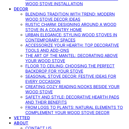
WOOD STOVE INSTALLATION
DECOR
BLENDING TRADITION WITH TREND: MODERN
WOOD STOVE DECOR IDEAS
RUSTIC CHARM: DESIGNING AROUND A WOOD
STOVE IN A COUNTRY HOME
URBAN ELEGANCE: STYLING WOOD STOVES IN
CONTEMPORARY SPACES
ACCESSORIZE YOUR HEARTH: TOP DECORATIVE
TOOLS AND ADD-ONS
THE ART OF THE MANTEL: DECORATING ABOVE
YOUR WOOD STOVE
FLOOR TO CEILING: CHOOSING THE PERFECT
BACKDROP FOR YOUR STOVE
SEASONAL STOVE DECOR: FESTIVE IDEAS FOR
EVERY OCCASION
CREATING COZY READING NOOKS BESIDE YOUR
WOOD STOVE
SAFETY AND STYLE: DECORATIVE HEARTH PADS
AND THEIR BENEFITS
FROM LOGS TO PLANTS: NATURAL ELEMENTS TO
COMPLEMENT YOUR WOOD STOVE DECOR
VETTED
ABOUT
CONTACT US