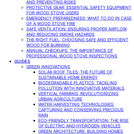
AND PREVENTING RISKS
PROTECTIVE GEAR: ESSENTIAL SAFETY EQUIPMENT
FOR WOOD STOVE USERS
EMERGENCY PREPAREDNESS: WHAT TO DO IN CASE
OF A WOOD STOVE FIRE
SAFE VENTILATION: ENSURING PROPER AIRFLOW
AND REDUCING SMOKE HAZARDS
THE RIGHT FUEL: CHOOSING SAFE AND EFFICIENT
WOOD FOR BURNING
ANNUAL CHECKUPS: THE IMPORTANCE OF
PROFESSIONAL WOOD STOVE INSPECTIONS
GUIDES
GREEN INNOVATIONS
SOLAR ROOF TILES: THE FUTURE OF
SUSTAINABLE HOME ENERGY
BIODEGRADABLE PLASTICS: TACKLING
POLLUTION WITH INNOVATIVE MATERIALS
VERTICAL FARMING: REVOLUTIONIZING
URBAN AGRICULTURE
WATER HARVESTING TECHNOLOGIES:
CAPTURING AND CONSERVING PRECIOUS
RAIN
ECO-FRIENDLY TRANSPORTATION: THE RISE
OF ELECTRIC AND HYDROGEN VEHICLES
GREEN ARCHITECTURE: BUILDING HOMES