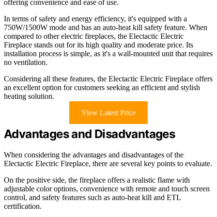
offering convenience and ease of use.
In terms of safety and energy efficiency, it's equipped with a
750W/1500W mode and has an auto-heat kill safety feature. When
compared to other electric fireplaces, the Electactic Electric
Fireplace stands out for its high quality and moderate price. Its
installation process is simple, as it's a wall-mounted unit that requires
no ventilation.
Considering all these features, the Electactic Electric Fireplace offers
an excellent option for customers seeking an efficient and stylish
heating solution.
View Latest Price
Advantages and Disadvantages
When considering the advantages and disadvantages of the
Electactic Electric Fireplace, there are several key points to evaluate.
On the positive side, the fireplace offers a realistic flame with
adjustable color options, convenience with remote and touch screen
control, and safety features such as auto-heat kill and ETL
certification.