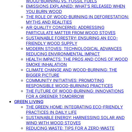
WOOD-BURNING VS. FOSSIL FUELS
EMISSIONS EXPLAINED: WHAT’S RELEASED WHEN
YOU BURN WOOD
THE ROLE OF WOOD-BURNING IN DEFORESTATION:
MYTHS AND REALITIES
AIR QUALITY CONCERNS: ADDRESSING
PARTICULATE MATTER FROM WOOD STOVES
SUSTAINABLE FORESTRY: ENSURING AN ECO-
FRIENDLY WOOD SUPPLY
MODERN STOVES: TECHNOLOGICAL ADVANCES
REDUCING ENVIRONMENTAL IMPACT
HEALTH IMPACTS: THE PROS AND CONS OF WOOD
SMOKE INHALATION
CLIMATE CHANGE AND WOOD-BURNING: THE
BIGGER PICTURE
COMMUNITY INITIATIVES: PROMOTING
RESPONSIBLE WOOD-BURNING PRACTICES
THE FUTURE OF WOOD-BURNING: INNOVATIONS
FOR A GREENER TOMORROW
GREEN LIVING
THE GREEN HOME: INTEGRATING ECO-FRIENDLY
PRACTICES IN DAILY LIFE
SUSTAINABLE ENERGY: HARNESSING SOLAR AND
WIND WITH WOOD STOVES
REDUCING WASTE: TIPS FOR A ZERO-WASTE