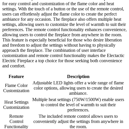
for easy control and customization of the flame color and heat
settings. With the touch of a button or the use of the remote control,
users can effortlessly adjust the flame color to create the perfect
ambiance for any occasion. The fireplace also offers multiple heat
settings, allowing users to customize the level of warmth to suit their
preferences. The remote control functionality enhances convenience,
allowing users to control the fireplace from anywhere in the room.
This feature is especially beneficial for those who desire liberation
and freedom to adjust the settings without having to physically
approach the fireplace. The combination of user interface
customization and remote control functionality makes the Electactic
Electric Fireplace a top choice for those seeking both convenience
and comfort.
Feature
Description
Adjustable LED lights offer a wide range of flame
Flame Color
color options, allowing users to create the desired
Customization
ambiance.
Multiple heat settings (750W/1500W) enable users
Heat Settings
to control the level of warmth to suit their
Customization
preferences.
Remote
The included remote control allows users to
Control
conveniently adjust the settings from anywhere in
Functionality
the room.