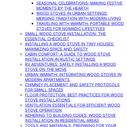
SEASONAL CELEBRATIONS: MAKING FESTIVE
MOMENTS BY THE HEARTH
WOOD STOVES IN URBAN SETTINGS:
MERGING TRADITION WITH MODERN LIVING
TRAVELING WITH WARMTH: PORTABLE WOOD
STOVES FOR NOMADIC LIFESTYLES
SMALL WOOD STOVE INSTALLATION: THE
ESSENTIAL CHECKLIST
INSTALLING A WOOD STOVE IN TINY HOUSES:
MAXIMIZING SPACE AND SAFETY
CABIN COMFORT: A GUIDE TO WOOD STOVE
INSTALLATION IN RUSTIC SETTINGS
RV ADVENTURES: SAFELY INSTALLING A WOOD
STOVE ON THE MOVE
URBAN WARMTH: INTEGRATING WOOD STOVES IN
MODERN APARTMENTS
CHIMNEY PLACEMENT AND SAFETY PROTOCOLS
FOR SMALL SPACES
FLOOR PROTECTION: BEST PRACTICES FOR WOOD
STOVE INSTALLATIONS
VENTILATION ESSENTIALS FOR EFFICIENT WOOD
STOVE OPERATION
ADHERING TO BUILDING CODES: WOOD STOVE
INSTALLATION IN RESIDENTIAL AREAS
TOOLS AND MATERIALS: PREPARING FOR YOUR