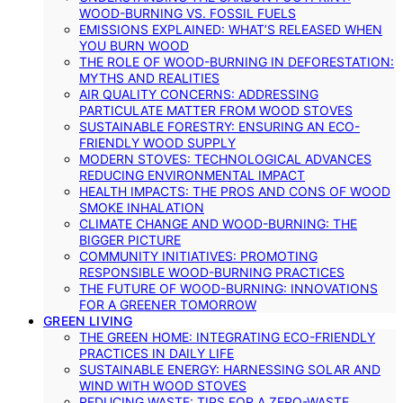
WOOD-BURNING VS. FOSSIL FUELS
EMISSIONS EXPLAINED: WHAT’S RELEASED WHEN
YOU BURN WOOD
THE ROLE OF WOOD-BURNING IN DEFORESTATION:
MYTHS AND REALITIES
AIR QUALITY CONCERNS: ADDRESSING
PARTICULATE MATTER FROM WOOD STOVES
SUSTAINABLE FORESTRY: ENSURING AN ECO-
FRIENDLY WOOD SUPPLY
MODERN STOVES: TECHNOLOGICAL ADVANCES
REDUCING ENVIRONMENTAL IMPACT
HEALTH IMPACTS: THE PROS AND CONS OF WOOD
SMOKE INHALATION
CLIMATE CHANGE AND WOOD-BURNING: THE
BIGGER PICTURE
COMMUNITY INITIATIVES: PROMOTING
RESPONSIBLE WOOD-BURNING PRACTICES
THE FUTURE OF WOOD-BURNING: INNOVATIONS
FOR A GREENER TOMORROW
GREEN LIVING
THE GREEN HOME: INTEGRATING ECO-FRIENDLY
PRACTICES IN DAILY LIFE
SUSTAINABLE ENERGY: HARNESSING SOLAR AND
WIND WITH WOOD STOVES
REDUCING WASTE: TIPS FOR A ZERO-WASTE