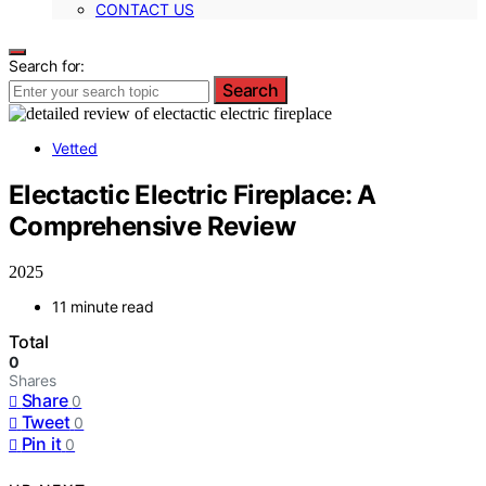
CONTACT US
Search for:
Search
Vetted
Electactic Electric Fireplace: A
Comprehensive Review
2025
11 minute read
Total
0
Shares
Share
0
Tweet
0
Pin it
0