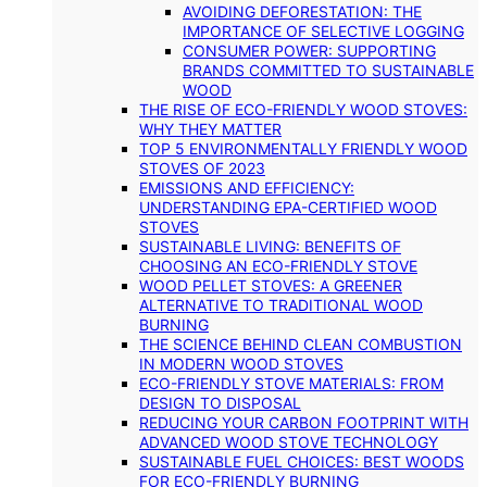
AVOIDING DEFORESTATION: THE
IMPORTANCE OF SELECTIVE LOGGING
CONSUMER POWER: SUPPORTING
BRANDS COMMITTED TO SUSTAINABLE
WOOD
THE RISE OF ECO-FRIENDLY WOOD STOVES:
WHY THEY MATTER
TOP 5 ENVIRONMENTALLY FRIENDLY WOOD
STOVES OF 2023
EMISSIONS AND EFFICIENCY:
UNDERSTANDING EPA-CERTIFIED WOOD
STOVES
SUSTAINABLE LIVING: BENEFITS OF
CHOOSING AN ECO-FRIENDLY STOVE
WOOD PELLET STOVES: A GREENER
ALTERNATIVE TO TRADITIONAL WOOD
BURNING
THE SCIENCE BEHIND CLEAN COMBUSTION
IN MODERN WOOD STOVES
ECO-FRIENDLY STOVE MATERIALS: FROM
DESIGN TO DISPOSAL
REDUCING YOUR CARBON FOOTPRINT WITH
ADVANCED WOOD STOVE TECHNOLOGY
SUSTAINABLE FUEL CHOICES: BEST WOODS
FOR ECO-FRIENDLY BURNING