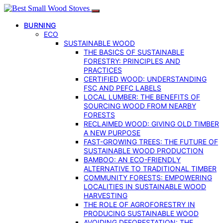
BURNING
ECO
SUSTAINABLE WOOD
THE BASICS OF SUSTAINABLE
FORESTRY: PRINCIPLES AND
PRACTICES
CERTIFIED WOOD: UNDERSTANDING
FSC AND PEFC LABELS
LOCAL LUMBER: THE BENEFITS OF
SOURCING WOOD FROM NEARBY
FORESTS
RECLAIMED WOOD: GIVING OLD TIMBER
A NEW PURPOSE
FAST-GROWING TREES: THE FUTURE OF
SUSTAINABLE WOOD PRODUCTION
BAMBOO: AN ECO-FRIENDLY
ALTERNATIVE TO TRADITIONAL TIMBER
COMMUNITY FORESTS: EMPOWERING
LOCALITIES IN SUSTAINABLE WOOD
HARVESTING
THE ROLE OF AGROFORESTRY IN
PRODUCING SUSTAINABLE WOOD
AVOIDING DEFORESTATION: THE