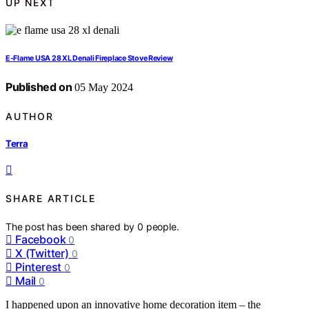
UP NEXT
E-Flame USA 28 XL Denali Fireplace Stove Review
Published on
05 May 2024
AUTHOR
Terra
SHARE ARTICLE
The post has been shared by
0
people.
Facebook
0
X (Twitter)
0
Pinterest
0
Mail
0
I happened upon an innovative home decoration item – the