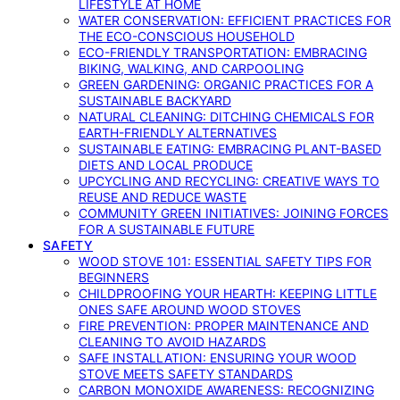
LIFESTYLE AT HOME
WATER CONSERVATION: EFFICIENT PRACTICES FOR
THE ECO-CONSCIOUS HOUSEHOLD
ECO-FRIENDLY TRANSPORTATION: EMBRACING
BIKING, WALKING, AND CARPOOLING
GREEN GARDENING: ORGANIC PRACTICES FOR A
SUSTAINABLE BACKYARD
NATURAL CLEANING: DITCHING CHEMICALS FOR
EARTH-FRIENDLY ALTERNATIVES
SUSTAINABLE EATING: EMBRACING PLANT-BASED
DIETS AND LOCAL PRODUCE
UPCYCLING AND RECYCLING: CREATIVE WAYS TO
REUSE AND REDUCE WASTE
COMMUNITY GREEN INITIATIVES: JOINING FORCES
FOR A SUSTAINABLE FUTURE
SAFETY
WOOD STOVE 101: ESSENTIAL SAFETY TIPS FOR
BEGINNERS
CHILDPROOFING YOUR HEARTH: KEEPING LITTLE
ONES SAFE AROUND WOOD STOVES
FIRE PREVENTION: PROPER MAINTENANCE AND
CLEANING TO AVOID HAZARDS
SAFE INSTALLATION: ENSURING YOUR WOOD
STOVE MEETS SAFETY STANDARDS
CARBON MONOXIDE AWARENESS: RECOGNIZING