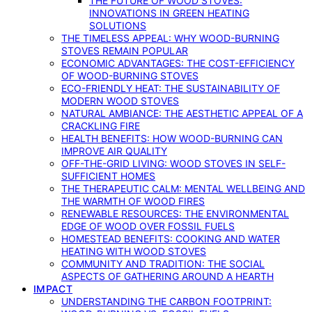
THE FUTURE OF WOOD STOVES:
INNOVATIONS IN GREEN HEATING
SOLUTIONS
THE TIMELESS APPEAL: WHY WOOD-BURNING
STOVES REMAIN POPULAR
ECONOMIC ADVANTAGES: THE COST-EFFICIENCY
OF WOOD-BURNING STOVES
ECO-FRIENDLY HEAT: THE SUSTAINABILITY OF
MODERN WOOD STOVES
NATURAL AMBIANCE: THE AESTHETIC APPEAL OF A
CRACKLING FIRE
HEALTH BENEFITS: HOW WOOD-BURNING CAN
IMPROVE AIR QUALITY
OFF-THE-GRID LIVING: WOOD STOVES IN SELF-
SUFFICIENT HOMES
THE THERAPEUTIC CALM: MENTAL WELLBEING AND
THE WARMTH OF WOOD FIRES
RENEWABLE RESOURCES: THE ENVIRONMENTAL
EDGE OF WOOD OVER FOSSIL FUELS
HOMESTEAD BENEFITS: COOKING AND WATER
HEATING WITH WOOD STOVES
COMMUNITY AND TRADITION: THE SOCIAL
ASPECTS OF GATHERING AROUND A HEARTH
IMPACT
UNDERSTANDING THE CARBON FOOTPRINT: