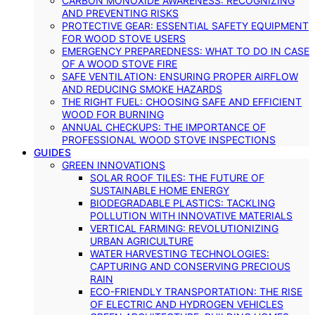
CARBON MONOXIDE AWARENESS: RECOGNIZING
AND PREVENTING RISKS
PROTECTIVE GEAR: ESSENTIAL SAFETY EQUIPMENT
FOR WOOD STOVE USERS
EMERGENCY PREPAREDNESS: WHAT TO DO IN CASE
OF A WOOD STOVE FIRE
SAFE VENTILATION: ENSURING PROPER AIRFLOW
AND REDUCING SMOKE HAZARDS
THE RIGHT FUEL: CHOOSING SAFE AND EFFICIENT
WOOD FOR BURNING
ANNUAL CHECKUPS: THE IMPORTANCE OF
PROFESSIONAL WOOD STOVE INSPECTIONS
GUIDES
GREEN INNOVATIONS
SOLAR ROOF TILES: THE FUTURE OF
SUSTAINABLE HOME ENERGY
BIODEGRADABLE PLASTICS: TACKLING
POLLUTION WITH INNOVATIVE MATERIALS
VERTICAL FARMING: REVOLUTIONIZING
URBAN AGRICULTURE
WATER HARVESTING TECHNOLOGIES:
CAPTURING AND CONSERVING PRECIOUS
RAIN
ECO-FRIENDLY TRANSPORTATION: THE RISE
OF ELECTRIC AND HYDROGEN VEHICLES