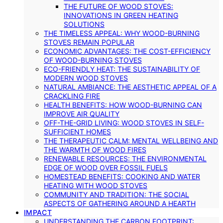
THE FUTURE OF WOOD STOVES:
INNOVATIONS IN GREEN HEATING
SOLUTIONS
THE TIMELESS APPEAL: WHY WOOD-BURNING
STOVES REMAIN POPULAR
ECONOMIC ADVANTAGES: THE COST-EFFICIENCY
OF WOOD-BURNING STOVES
ECO-FRIENDLY HEAT: THE SUSTAINABILITY OF
MODERN WOOD STOVES
NATURAL AMBIANCE: THE AESTHETIC APPEAL OF A
CRACKLING FIRE
HEALTH BENEFITS: HOW WOOD-BURNING CAN
IMPROVE AIR QUALITY
OFF-THE-GRID LIVING: WOOD STOVES IN SELF-
SUFFICIENT HOMES
THE THERAPEUTIC CALM: MENTAL WELLBEING AND
THE WARMTH OF WOOD FIRES
RENEWABLE RESOURCES: THE ENVIRONMENTAL
EDGE OF WOOD OVER FOSSIL FUELS
HOMESTEAD BENEFITS: COOKING AND WATER
HEATING WITH WOOD STOVES
COMMUNITY AND TRADITION: THE SOCIAL
ASPECTS OF GATHERING AROUND A HEARTH
IMPACT
UNDERSTANDING THE CARBON FOOTPRINT: