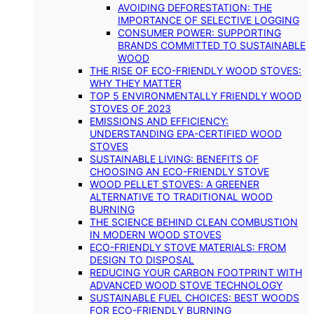
AVOIDING DEFORESTATION: THE
IMPORTANCE OF SELECTIVE LOGGING
CONSUMER POWER: SUPPORTING
BRANDS COMMITTED TO SUSTAINABLE
WOOD
THE RISE OF ECO-FRIENDLY WOOD STOVES:
WHY THEY MATTER
TOP 5 ENVIRONMENTALLY FRIENDLY WOOD
STOVES OF 2023
EMISSIONS AND EFFICIENCY:
UNDERSTANDING EPA-CERTIFIED WOOD
STOVES
SUSTAINABLE LIVING: BENEFITS OF
CHOOSING AN ECO-FRIENDLY STOVE
WOOD PELLET STOVES: A GREENER
ALTERNATIVE TO TRADITIONAL WOOD
BURNING
THE SCIENCE BEHIND CLEAN COMBUSTION
IN MODERN WOOD STOVES
ECO-FRIENDLY STOVE MATERIALS: FROM
DESIGN TO DISPOSAL
REDUCING YOUR CARBON FOOTPRINT WITH
ADVANCED WOOD STOVE TECHNOLOGY
SUSTAINABLE FUEL CHOICES: BEST WOODS
FOR ECO-FRIENDLY BURNING