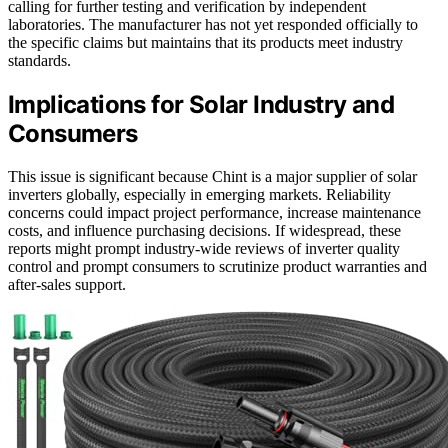
calling for further testing and verification by independent
laboratories. The manufacturer has not yet responded officially to
the specific claims but maintains that its products meet industry
standards.
Implications for Solar Industry and
Consumers
This issue is significant because Chint is a major supplier of solar
inverters globally, especially in emerging markets. Reliability
concerns could impact project performance, increase maintenance
costs, and influence purchasing decisions. If widespread, these
reports might prompt industry-wide reviews of inverter quality
control and prompt consumers to scrutinize product warranties and
after-sales support.