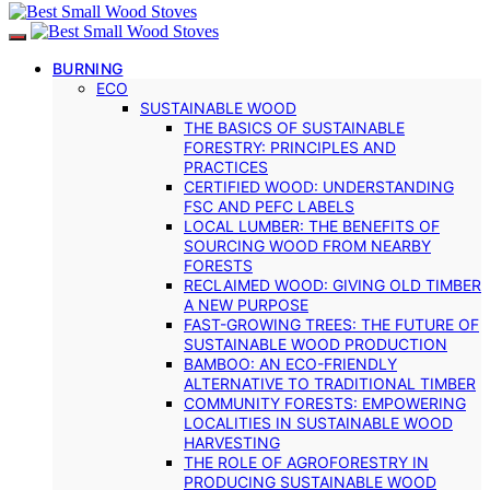
BURNING
ECO
SUSTAINABLE WOOD
THE BASICS OF SUSTAINABLE
FORESTRY: PRINCIPLES AND
PRACTICES
CERTIFIED WOOD: UNDERSTANDING
FSC AND PEFC LABELS
LOCAL LUMBER: THE BENEFITS OF
SOURCING WOOD FROM NEARBY
FORESTS
RECLAIMED WOOD: GIVING OLD TIMBER
A NEW PURPOSE
FAST-GROWING TREES: THE FUTURE OF
SUSTAINABLE WOOD PRODUCTION
BAMBOO: AN ECO-FRIENDLY
ALTERNATIVE TO TRADITIONAL TIMBER
COMMUNITY FORESTS: EMPOWERING
LOCALITIES IN SUSTAINABLE WOOD
HARVESTING
THE ROLE OF AGROFORESTRY IN
PRODUCING SUSTAINABLE WOOD