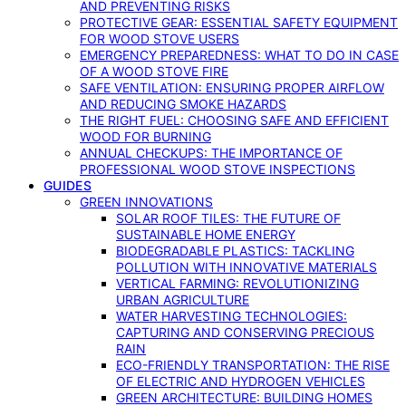
AND PREVENTING RISKS
PROTECTIVE GEAR: ESSENTIAL SAFETY EQUIPMENT
FOR WOOD STOVE USERS
EMERGENCY PREPAREDNESS: WHAT TO DO IN CASE
OF A WOOD STOVE FIRE
SAFE VENTILATION: ENSURING PROPER AIRFLOW
AND REDUCING SMOKE HAZARDS
THE RIGHT FUEL: CHOOSING SAFE AND EFFICIENT
WOOD FOR BURNING
ANNUAL CHECKUPS: THE IMPORTANCE OF
PROFESSIONAL WOOD STOVE INSPECTIONS
GUIDES
GREEN INNOVATIONS
SOLAR ROOF TILES: THE FUTURE OF
SUSTAINABLE HOME ENERGY
BIODEGRADABLE PLASTICS: TACKLING
POLLUTION WITH INNOVATIVE MATERIALS
VERTICAL FARMING: REVOLUTIONIZING
URBAN AGRICULTURE
WATER HARVESTING TECHNOLOGIES:
CAPTURING AND CONSERVING PRECIOUS
RAIN
ECO-FRIENDLY TRANSPORTATION: THE RISE
OF ELECTRIC AND HYDROGEN VEHICLES
GREEN ARCHITECTURE: BUILDING HOMES