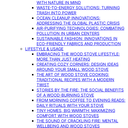
WITH NATURE IN MIND
WASTE-TO-ENERGY SOLUTIONS: TURNING
TRASH INTO POWER
OCEAN CLEANUP INNOVATIONS:
ADDRESSING THE GLOBAL PLASTIC CRISIS
AIR-PURIFYING TECHNOLOGIES: COMBATING
POLLUTION IN URBAN CENTERS
SUSTAINABLE FASHION: INNOVATIONS IN
ECO-FRIENDLY FABRICS AND PRODUCTION
LIFESTYLE & USAGE
EMBRACING THE WOOD STOVE LIFESTYLE:
MORE THAN JUST HEATING
CREATING COZY CORNERS: DESIGN IDEAS
AROUND YOUR SMALL WOOD STOVE
THE ART OF WOOD STOVE COOKING:
TRADITIONAL RECIPES WITH A MODERN
TWIST
STORIES BY THE FIRE: THE SOCIAL BENEFITS
OF A WOOD-BURNING STOVE
FROM MORNING COFFEE TO EVENING READS:
DAILY RITUALS WITH YOUR STOVE
TINY HOMES, BIG WARMTH: MAXIMIZING
COMFORT WITH WOOD STOVES
THE SOUND OF CRACKLING FIRE: MENTAL
WELLBEING AND WOOD STOVES