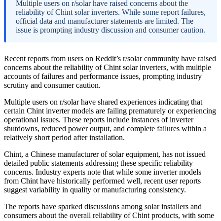
Multiple users on r/solar have raised concerns about the
reliability of Chint solar inverters. While some report failures,
official data and manufacturer statements are limited. The
issue is prompting industry discussion and consumer caution.
Recent reports from users on Reddit’s r/solar community have raised
concerns about the reliability of Chint solar inverters, with multiple
accounts of failures and performance issues, prompting industry
scrutiny and consumer caution.
Multiple users on r/solar have shared experiences indicating that
certain Chint inverter models are failing prematurely or experiencing
operational issues. These reports include instances of inverter
shutdowns, reduced power output, and complete failures within a
relatively short period after installation.
Chint, a Chinese manufacturer of solar equipment, has not issued
detailed public statements addressing these specific reliability
concerns. Industry experts note that while some inverter models
from Chint have historically performed well, recent user reports
suggest variability in quality or manufacturing consistency.
The reports have sparked discussions among solar installers and
consumers about the overall reliability of Chint products, with some