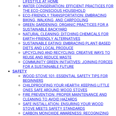
LIFESTYLE AT HOME
WATER CONSERVATION: EFFICIENT PRACTICES FOR
THE ECO-CONSCIOUS HOUSEHOLD
ECO-FRIENDLY TRANSPORTATION: EMBRACING
BIKING, WALKING, AND CARPOOLING
GREEN GARDENING: ORGANIC PRACTICES FOR A
SUSTAINABLE BACKYARD
NATURAL CLEANING: DITCHING CHEMICALS FOR
EARTH-FRIENDLY ALTERNATIVES
SUSTAINABLE EATING: EMBRACING PLANT-BASED
DIETS AND LOCAL PRODUCE
UPCYCLING AND RECYCLING: CREATIVE WAYS TO
REUSE AND REDUCE WASTE
COMMUNITY GREEN INITIATIVES: JOINING FORCES
FOR A SUSTAINABLE FUTURE
SAFETY
WOOD STOVE 101: ESSENTIAL SAFETY TIPS FOR
BEGINNERS
CHILDPROOFING YOUR HEARTH: KEEPING LITTLE
ONES SAFE AROUND WOOD STOVES
FIRE PREVENTION: PROPER MAINTENANCE AND
CLEANING TO AVOID HAZARDS
SAFE INSTALLATION: ENSURING YOUR WOOD
STOVE MEETS SAFETY STANDARDS
CARBON MONOXIDE AWARENESS: RECOGNIZING