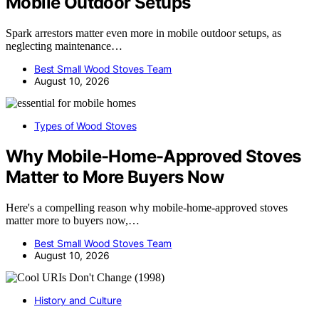
Mobile Outdoor Setups
Spark arrestors matter even more in mobile outdoor setups, as
neglecting maintenance…
Best Small Wood Stoves Team
August 10, 2026
Types of Wood Stoves
Why Mobile-Home-Approved Stoves
Matter to More Buyers Now
Here's a compelling reason why mobile-home-approved stoves
matter more to buyers now,…
Best Small Wood Stoves Team
August 10, 2026
History and Culture