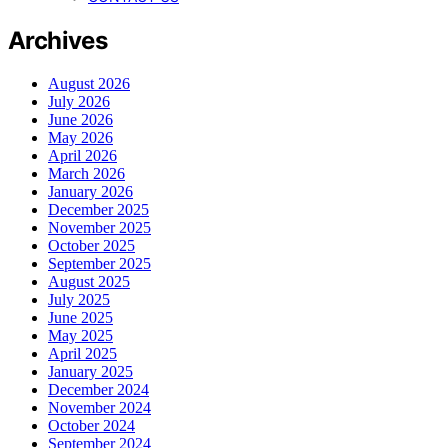
Archives
August 2026
July 2026
June 2026
May 2026
April 2026
March 2026
January 2026
December 2025
November 2025
October 2025
September 2025
August 2025
July 2025
June 2025
May 2025
April 2025
January 2025
December 2024
November 2024
October 2024
September 2024