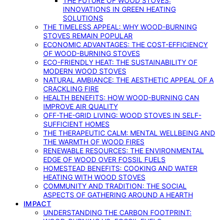
THE FUTURE OF WOOD STOVES:
INNOVATIONS IN GREEN HEATING
SOLUTIONS
THE TIMELESS APPEAL: WHY WOOD-BURNING
STOVES REMAIN POPULAR
ECONOMIC ADVANTAGES: THE COST-EFFICIENCY
OF WOOD-BURNING STOVES
ECO-FRIENDLY HEAT: THE SUSTAINABILITY OF
MODERN WOOD STOVES
NATURAL AMBIANCE: THE AESTHETIC APPEAL OF A
CRACKLING FIRE
HEALTH BENEFITS: HOW WOOD-BURNING CAN
IMPROVE AIR QUALITY
OFF-THE-GRID LIVING: WOOD STOVES IN SELF-
SUFFICIENT HOMES
THE THERAPEUTIC CALM: MENTAL WELLBEING AND
THE WARMTH OF WOOD FIRES
RENEWABLE RESOURCES: THE ENVIRONMENTAL
EDGE OF WOOD OVER FOSSIL FUELS
HOMESTEAD BENEFITS: COOKING AND WATER
HEATING WITH WOOD STOVES
COMMUNITY AND TRADITION: THE SOCIAL
ASPECTS OF GATHERING AROUND A HEARTH
IMPACT
UNDERSTANDING THE CARBON FOOTPRINT: