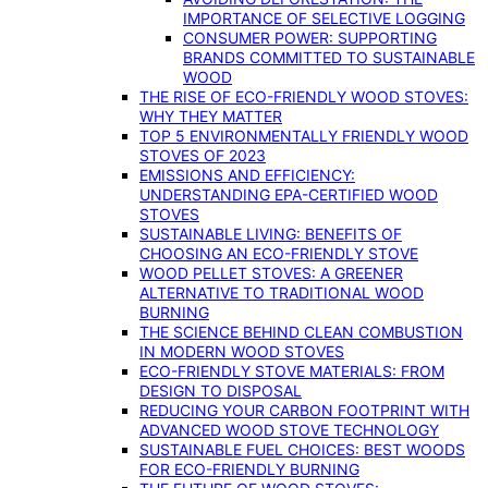
IMPORTANCE OF SELECTIVE LOGGING
CONSUMER POWER: SUPPORTING
BRANDS COMMITTED TO SUSTAINABLE
WOOD
THE RISE OF ECO-FRIENDLY WOOD STOVES:
WHY THEY MATTER
TOP 5 ENVIRONMENTALLY FRIENDLY WOOD
STOVES OF 2023
EMISSIONS AND EFFICIENCY:
UNDERSTANDING EPA-CERTIFIED WOOD
STOVES
SUSTAINABLE LIVING: BENEFITS OF
CHOOSING AN ECO-FRIENDLY STOVE
WOOD PELLET STOVES: A GREENER
ALTERNATIVE TO TRADITIONAL WOOD
BURNING
THE SCIENCE BEHIND CLEAN COMBUSTION
IN MODERN WOOD STOVES
ECO-FRIENDLY STOVE MATERIALS: FROM
DESIGN TO DISPOSAL
REDUCING YOUR CARBON FOOTPRINT WITH
ADVANCED WOOD STOVE TECHNOLOGY
SUSTAINABLE FUEL CHOICES: BEST WOODS
FOR ECO-FRIENDLY BURNING