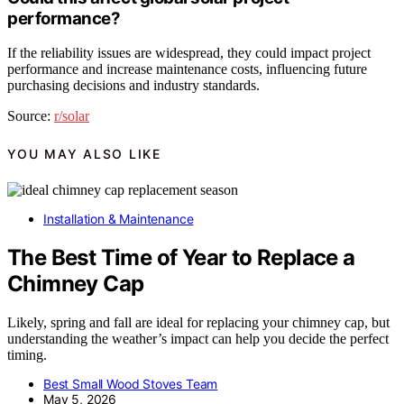
performance?
If the reliability issues are widespread, they could impact project
performance and increase maintenance costs, influencing future
purchasing decisions and industry standards.
Source:
r/solar
YOU MAY ALSO LIKE
Installation & Maintenance
The Best Time of Year to Replace a
Chimney Cap
Likely, spring and fall are ideal for replacing your chimney cap, but
understanding the weather’s impact can help you decide the perfect
timing.
Best Small Wood Stoves Team
May 5, 2026