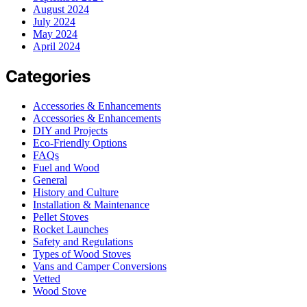
August 2024
July 2024
May 2024
April 2024
Categories
Accessories & Enhancements
Accessories & Enhancements
DIY and Projects
Eco-Friendly Options
FAQs
Fuel and Wood
General
History and Culture
Installation & Maintenance
Pellet Stoves
Rocket Launches
Safety and Regulations
Types of Wood Stoves
Vans and Camper Conversions
Vetted
Wood Stove