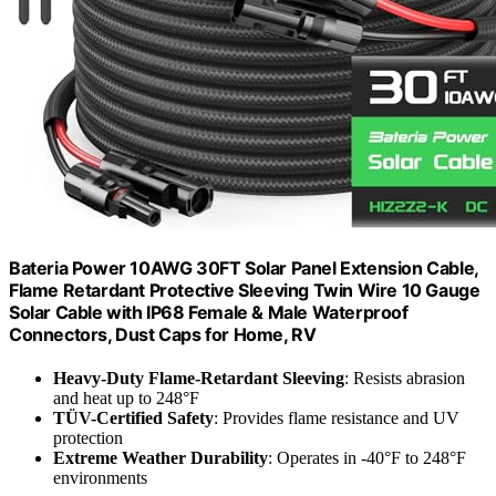
Bateria Power 10AWG 30FT Solar Panel Extension Cable,
Flame Retardant Protective Sleeving Twin Wire 10 Gauge
Solar Cable with IP68 Female & Male Waterproof
Connectors, Dust Caps for Home, RV
Heavy-Duty Flame-Retardant Sleeving
: Resists abrasion
and heat up to 248°F
TÜV-Certified Safety
: Provides flame resistance and UV
protection
Extreme Weather Durability
: Operates in -40°F to 248°F
environments