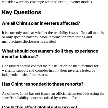
consider warranty coverage when selecting inverter models.
Key Questions
Are all Chint solar inverters affected?
It is currently unclear whether the reliability issues affect all models
or only specific batches. More information from testing and
manufacturer disclosures is awaited.
What should consumers do if they experience
inverter failures?
Consumers should contact their installer or the manufacturer for
warranty support and consider having their inverters tested by
independent labs if issues arise.
Has Chint responded to these reports?
As of now, Chint has not issued an official statement addressing the
specific reliability concerns raised by users on Reddit.
Could this affect global solar project