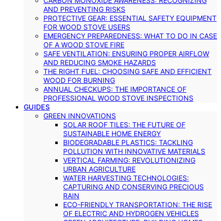
CARBON MONOXIDE AWARENESS: RECOGNIZING
AND PREVENTING RISKS
PROTECTIVE GEAR: ESSENTIAL SAFETY EQUIPMENT
FOR WOOD STOVE USERS
EMERGENCY PREPAREDNESS: WHAT TO DO IN CASE
OF A WOOD STOVE FIRE
SAFE VENTILATION: ENSURING PROPER AIRFLOW
AND REDUCING SMOKE HAZARDS
THE RIGHT FUEL: CHOOSING SAFE AND EFFICIENT
WOOD FOR BURNING
ANNUAL CHECKUPS: THE IMPORTANCE OF
PROFESSIONAL WOOD STOVE INSPECTIONS
GUIDES
GREEN INNOVATIONS
SOLAR ROOF TILES: THE FUTURE OF
SUSTAINABLE HOME ENERGY
BIODEGRADABLE PLASTICS: TACKLING
POLLUTION WITH INNOVATIVE MATERIALS
VERTICAL FARMING: REVOLUTIONIZING
URBAN AGRICULTURE
WATER HARVESTING TECHNOLOGIES:
CAPTURING AND CONSERVING PRECIOUS
RAIN
ECO-FRIENDLY TRANSPORTATION: THE RISE
OF ELECTRIC AND HYDROGEN VEHICLES