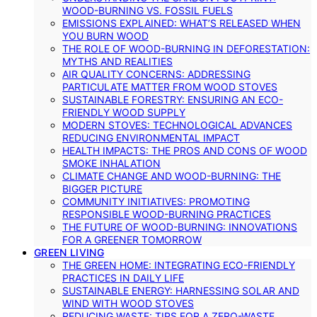
WOOD-BURNING VS. FOSSIL FUELS
EMISSIONS EXPLAINED: WHAT’S RELEASED WHEN
YOU BURN WOOD
THE ROLE OF WOOD-BURNING IN DEFORESTATION:
MYTHS AND REALITIES
AIR QUALITY CONCERNS: ADDRESSING
PARTICULATE MATTER FROM WOOD STOVES
SUSTAINABLE FORESTRY: ENSURING AN ECO-
FRIENDLY WOOD SUPPLY
MODERN STOVES: TECHNOLOGICAL ADVANCES
REDUCING ENVIRONMENTAL IMPACT
HEALTH IMPACTS: THE PROS AND CONS OF WOOD
SMOKE INHALATION
CLIMATE CHANGE AND WOOD-BURNING: THE
BIGGER PICTURE
COMMUNITY INITIATIVES: PROMOTING
RESPONSIBLE WOOD-BURNING PRACTICES
THE FUTURE OF WOOD-BURNING: INNOVATIONS
FOR A GREENER TOMORROW
GREEN LIVING
THE GREEN HOME: INTEGRATING ECO-FRIENDLY
PRACTICES IN DAILY LIFE
SUSTAINABLE ENERGY: HARNESSING SOLAR AND
WIND WITH WOOD STOVES
REDUCING WASTE: TIPS FOR A ZERO-WASTE