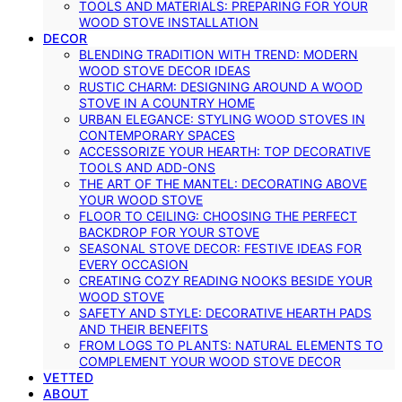
TOOLS AND MATERIALS: PREPARING FOR YOUR
WOOD STOVE INSTALLATION
DECOR
BLENDING TRADITION WITH TREND: MODERN
WOOD STOVE DECOR IDEAS
RUSTIC CHARM: DESIGNING AROUND A WOOD
STOVE IN A COUNTRY HOME
URBAN ELEGANCE: STYLING WOOD STOVES IN
CONTEMPORARY SPACES
ACCESSORIZE YOUR HEARTH: TOP DECORATIVE
TOOLS AND ADD-ONS
THE ART OF THE MANTEL: DECORATING ABOVE
YOUR WOOD STOVE
FLOOR TO CEILING: CHOOSING THE PERFECT
BACKDROP FOR YOUR STOVE
SEASONAL STOVE DECOR: FESTIVE IDEAS FOR
EVERY OCCASION
CREATING COZY READING NOOKS BESIDE YOUR
WOOD STOVE
SAFETY AND STYLE: DECORATIVE HEARTH PADS
AND THEIR BENEFITS
FROM LOGS TO PLANTS: NATURAL ELEMENTS TO
COMPLEMENT YOUR WOOD STOVE DECOR
VETTED
ABOUT