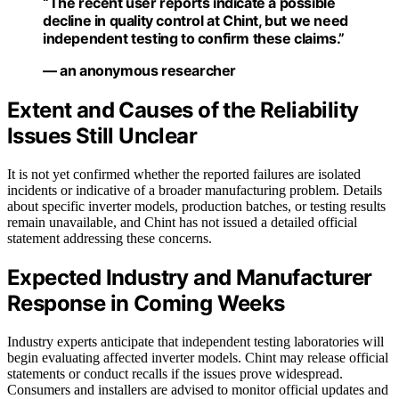
“The recent user reports indicate a possible
decline in quality control at Chint, but we need
independent testing to confirm these claims.”
— an anonymous researcher
Extent and Causes of the Reliability
Issues Still Unclear
It is not yet confirmed whether the reported failures are isolated
incidents or indicative of a broader manufacturing problem. Details
about specific inverter models, production batches, or testing results
remain unavailable, and Chint has not issued a detailed official
statement addressing these concerns.
Expected Industry and Manufacturer
Response in Coming Weeks
Industry experts anticipate that independent testing laboratories will
begin evaluating affected inverter models. Chint may release official
statements or conduct recalls if the issues prove widespread.
Consumers and installers are advised to monitor official updates and