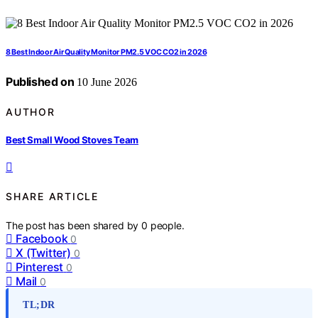
8 Best Indoor Air Quality Monitor PM2.5 VOC CO2 in 2026
Published on
10 June 2026
AUTHOR
Best Small Wood Stoves Team
SHARE ARTICLE
The post has been shared by
0
people.
Facebook
0
X (Twitter)
0
Pinterest
0
Mail
0
TL;DR