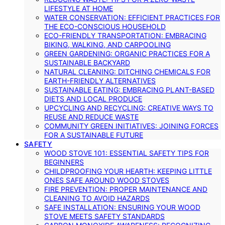
LIFESTYLE AT HOME
WATER CONSERVATION: EFFICIENT PRACTICES FOR
THE ECO-CONSCIOUS HOUSEHOLD
ECO-FRIENDLY TRANSPORTATION: EMBRACING
BIKING, WALKING, AND CARPOOLING
GREEN GARDENING: ORGANIC PRACTICES FOR A
SUSTAINABLE BACKYARD
NATURAL CLEANING: DITCHING CHEMICALS FOR
EARTH-FRIENDLY ALTERNATIVES
SUSTAINABLE EATING: EMBRACING PLANT-BASED
DIETS AND LOCAL PRODUCE
UPCYCLING AND RECYCLING: CREATIVE WAYS TO
REUSE AND REDUCE WASTE
COMMUNITY GREEN INITIATIVES: JOINING FORCES
FOR A SUSTAINABLE FUTURE
SAFETY
WOOD STOVE 101: ESSENTIAL SAFETY TIPS FOR
BEGINNERS
CHILDPROOFING YOUR HEARTH: KEEPING LITTLE
ONES SAFE AROUND WOOD STOVES
FIRE PREVENTION: PROPER MAINTENANCE AND
CLEANING TO AVOID HAZARDS
SAFE INSTALLATION: ENSURING YOUR WOOD
STOVE MEETS SAFETY STANDARDS