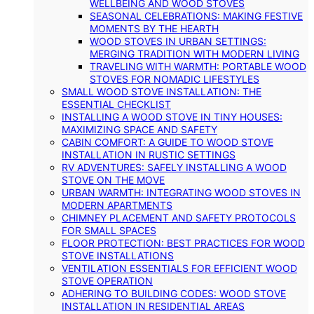
WELLBEING AND WOOD STOVES
SEASONAL CELEBRATIONS: MAKING FESTIVE
MOMENTS BY THE HEARTH
WOOD STOVES IN URBAN SETTINGS:
MERGING TRADITION WITH MODERN LIVING
TRAVELING WITH WARMTH: PORTABLE WOOD
STOVES FOR NOMADIC LIFESTYLES
SMALL WOOD STOVE INSTALLATION: THE
ESSENTIAL CHECKLIST
INSTALLING A WOOD STOVE IN TINY HOUSES:
MAXIMIZING SPACE AND SAFETY
CABIN COMFORT: A GUIDE TO WOOD STOVE
INSTALLATION IN RUSTIC SETTINGS
RV ADVENTURES: SAFELY INSTALLING A WOOD
STOVE ON THE MOVE
URBAN WARMTH: INTEGRATING WOOD STOVES IN
MODERN APARTMENTS
CHIMNEY PLACEMENT AND SAFETY PROTOCOLS
FOR SMALL SPACES
FLOOR PROTECTION: BEST PRACTICES FOR WOOD
STOVE INSTALLATIONS
VENTILATION ESSENTIALS FOR EFFICIENT WOOD
STOVE OPERATION
ADHERING TO BUILDING CODES: WOOD STOVE
INSTALLATION IN RESIDENTIAL AREAS