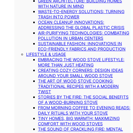
GREEN ARCHITECTURE: BUILDING HOMES
WITH NATURE IN MIND
WASTE-TO-ENERGY SOLUTIONS: TURNING
TRASH INTO POWER
OCEAN CLEANUP INNOVATIONS:
ADDRESSING THE GLOBAL PLASTIC CRISIS
AIR-PURIFYING TECHNOLOGIES: COMBATING
POLLUTION IN URBAN CENTERS
SUSTAINABLE FASHION: INNOVATIONS IN
ECO-FRIENDLY FABRICS AND PRODUCTION
LIFESTYLE & USAGE
EMBRACING THE WOOD STOVE LIFESTYLE:
MORE THAN JUST HEATING
CREATING COZY CORNERS: DESIGN IDEAS
AROUND YOUR SMALL WOOD STOVE
THE ART OF WOOD STOVE COOKING:
TRADITIONAL RECIPES WITH A MODERN
TWIST
STORIES BY THE FIRE: THE SOCIAL BENEFITS
OF A WOOD-BURNING STOVE
FROM MORNING COFFEE TO EVENING READS:
DAILY RITUALS WITH YOUR STOVE
TINY HOMES, BIG WARMTH: MAXIMIZING
COMFORT WITH WOOD STOVES
THE SOUND OF CRACKLING FIRE: MENTAL