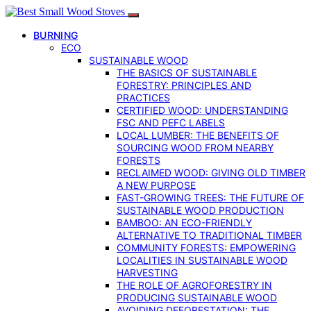
BURNING
ECO
SUSTAINABLE WOOD
THE BASICS OF SUSTAINABLE
FORESTRY: PRINCIPLES AND
PRACTICES
CERTIFIED WOOD: UNDERSTANDING
FSC AND PEFC LABELS
LOCAL LUMBER: THE BENEFITS OF
SOURCING WOOD FROM NEARBY
FORESTS
RECLAIMED WOOD: GIVING OLD TIMBER
A NEW PURPOSE
FAST-GROWING TREES: THE FUTURE OF
SUSTAINABLE WOOD PRODUCTION
BAMBOO: AN ECO-FRIENDLY
ALTERNATIVE TO TRADITIONAL TIMBER
COMMUNITY FORESTS: EMPOWERING
LOCALITIES IN SUSTAINABLE WOOD
HARVESTING
THE ROLE OF AGROFORESTRY IN
PRODUCING SUSTAINABLE WOOD
AVOIDING DEFORESTATION: THE