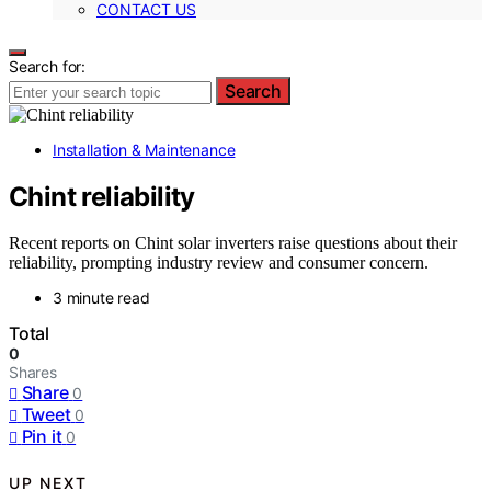
CONTACT US
Search for:
Search
Installation & Maintenance
Chint reliability
Recent reports on Chint solar inverters raise questions about their
reliability, prompting industry review and consumer concern.
3 minute read
Total
0
Shares
Share
0
Tweet
0
Pin it
0
UP NEXT