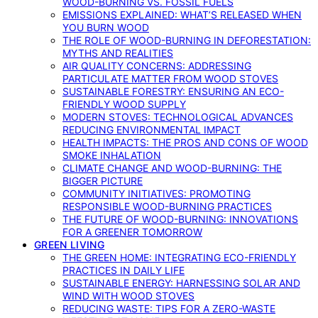
WOOD-BURNING VS. FOSSIL FUELS
EMISSIONS EXPLAINED: WHAT’S RELEASED WHEN
YOU BURN WOOD
THE ROLE OF WOOD-BURNING IN DEFORESTATION:
MYTHS AND REALITIES
AIR QUALITY CONCERNS: ADDRESSING
PARTICULATE MATTER FROM WOOD STOVES
SUSTAINABLE FORESTRY: ENSURING AN ECO-
FRIENDLY WOOD SUPPLY
MODERN STOVES: TECHNOLOGICAL ADVANCES
REDUCING ENVIRONMENTAL IMPACT
HEALTH IMPACTS: THE PROS AND CONS OF WOOD
SMOKE INHALATION
CLIMATE CHANGE AND WOOD-BURNING: THE
BIGGER PICTURE
COMMUNITY INITIATIVES: PROMOTING
RESPONSIBLE WOOD-BURNING PRACTICES
THE FUTURE OF WOOD-BURNING: INNOVATIONS
FOR A GREENER TOMORROW
GREEN LIVING
THE GREEN HOME: INTEGRATING ECO-FRIENDLY
PRACTICES IN DAILY LIFE
SUSTAINABLE ENERGY: HARNESSING SOLAR AND
WIND WITH WOOD STOVES
REDUCING WASTE: TIPS FOR A ZERO-WASTE