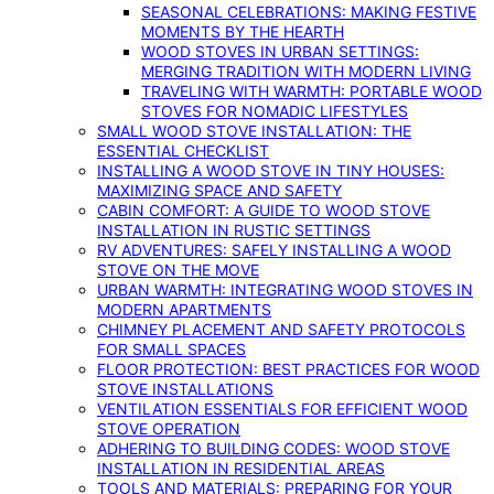
SEASONAL CELEBRATIONS: MAKING FESTIVE
MOMENTS BY THE HEARTH
WOOD STOVES IN URBAN SETTINGS:
MERGING TRADITION WITH MODERN LIVING
TRAVELING WITH WARMTH: PORTABLE WOOD
STOVES FOR NOMADIC LIFESTYLES
SMALL WOOD STOVE INSTALLATION: THE
ESSENTIAL CHECKLIST
INSTALLING A WOOD STOVE IN TINY HOUSES:
MAXIMIZING SPACE AND SAFETY
CABIN COMFORT: A GUIDE TO WOOD STOVE
INSTALLATION IN RUSTIC SETTINGS
RV ADVENTURES: SAFELY INSTALLING A WOOD
STOVE ON THE MOVE
URBAN WARMTH: INTEGRATING WOOD STOVES IN
MODERN APARTMENTS
CHIMNEY PLACEMENT AND SAFETY PROTOCOLS
FOR SMALL SPACES
FLOOR PROTECTION: BEST PRACTICES FOR WOOD
STOVE INSTALLATIONS
VENTILATION ESSENTIALS FOR EFFICIENT WOOD
STOVE OPERATION
ADHERING TO BUILDING CODES: WOOD STOVE
INSTALLATION IN RESIDENTIAL AREAS
TOOLS AND MATERIALS: PREPARING FOR YOUR