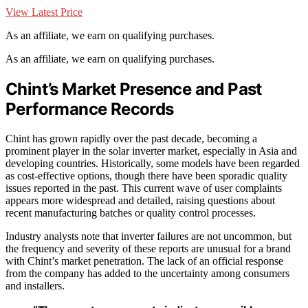
View Latest Price
As an affiliate, we earn on qualifying purchases.
As an affiliate, we earn on qualifying purchases.
Chint’s Market Presence and Past
Performance Records
Chint has grown rapidly over the past decade, becoming a
prominent player in the solar inverter market, especially in Asia and
developing countries. Historically, some models have been regarded
as cost-effective options, though there have been sporadic quality
issues reported in the past. This current wave of user complaints
appears more widespread and detailed, raising questions about
recent manufacturing batches or quality control processes.
Industry analysts note that inverter failures are not uncommon, but
the frequency and severity of these reports are unusual for a brand
with Chint’s market penetration. The lack of an official response
from the company has added to the uncertainty among consumers
and installers.