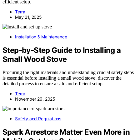
efficient setup.
Terra
May 21, 2025
Installation & Maintenance
Step‑by‑Step Guide to Installing a
Small Wood Stove
Procuring the right materials and understanding crucial safety steps
is essential before installing a small wood stove; discover the
detailed process to ensure a safe and efficient setup.
Terra
November 29, 2025
Safety and Regulations
Spark Arrestors Matter Even More in