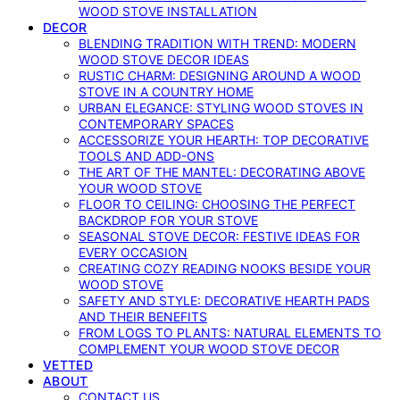
WOOD STOVE INSTALLATION
DECOR
BLENDING TRADITION WITH TREND: MODERN
WOOD STOVE DECOR IDEAS
RUSTIC CHARM: DESIGNING AROUND A WOOD
STOVE IN A COUNTRY HOME
URBAN ELEGANCE: STYLING WOOD STOVES IN
CONTEMPORARY SPACES
ACCESSORIZE YOUR HEARTH: TOP DECORATIVE
TOOLS AND ADD-ONS
THE ART OF THE MANTEL: DECORATING ABOVE
YOUR WOOD STOVE
FLOOR TO CEILING: CHOOSING THE PERFECT
BACKDROP FOR YOUR STOVE
SEASONAL STOVE DECOR: FESTIVE IDEAS FOR
EVERY OCCASION
CREATING COZY READING NOOKS BESIDE YOUR
WOOD STOVE
SAFETY AND STYLE: DECORATIVE HEARTH PADS
AND THEIR BENEFITS
FROM LOGS TO PLANTS: NATURAL ELEMENTS TO
COMPLEMENT YOUR WOOD STOVE DECOR
VETTED
ABOUT
CONTACT US