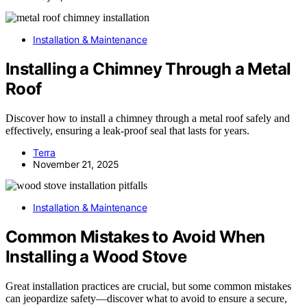
Installation & Maintenance
Installing a Chimney Through a Metal
Roof
Discover how to install a chimney through a metal roof safely and
effectively, ensuring a leak-proof seal that lasts for years.
Terra
November 21, 2025
Installation & Maintenance
Common Mistakes to Avoid When
Installing a Wood Stove
Great installation practices are crucial, but some common mistakes
can jeopardize safety—discover what to avoid to ensure a secure,