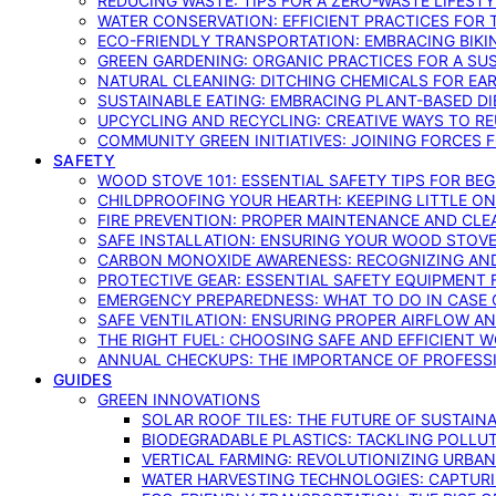
REDUCING WASTE: TIPS FOR A ZERO-WASTE LIFEST
WATER CONSERVATION: EFFICIENT PRACTICES FO
ECO-FRIENDLY TRANSPORTATION: EMBRACING BIKI
GREEN GARDENING: ORGANIC PRACTICES FOR A SU
NATURAL CLEANING: DITCHING CHEMICALS FOR EA
SUSTAINABLE EATING: EMBRACING PLANT-BASED D
UPCYCLING AND RECYCLING: CREATIVE WAYS TO R
COMMUNITY GREEN INITIATIVES: JOINING FORCES 
SAFETY
WOOD STOVE 101: ESSENTIAL SAFETY TIPS FOR BE
CHILDPROOFING YOUR HEARTH: KEEPING LITTLE 
FIRE PREVENTION: PROPER MAINTENANCE AND CLE
SAFE INSTALLATION: ENSURING YOUR WOOD STOV
CARBON MONOXIDE AWARENESS: RECOGNIZING AND
PROTECTIVE GEAR: ESSENTIAL SAFETY EQUIPMENT
EMERGENCY PREPAREDNESS: WHAT TO DO IN CASE 
SAFE VENTILATION: ENSURING PROPER AIRFLOW A
THE RIGHT FUEL: CHOOSING SAFE AND EFFICIENT 
ANNUAL CHECKUPS: THE IMPORTANCE OF PROFESS
GUIDES
GREEN INNOVATIONS
SOLAR ROOF TILES: THE FUTURE OF SUSTAIN
BIODEGRADABLE PLASTICS: TACKLING POLLUT
VERTICAL FARMING: REVOLUTIONIZING URBA
WATER HARVESTING TECHNOLOGIES: CAPTURI