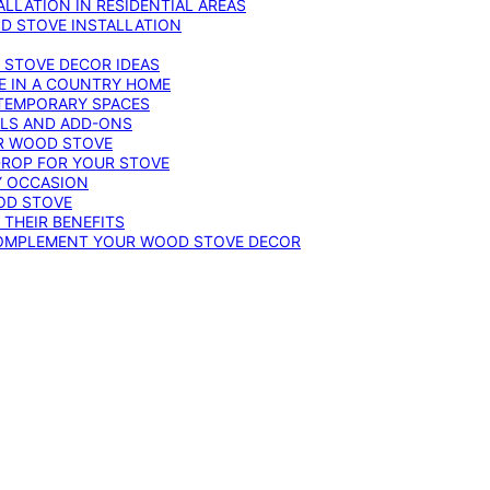
LLATION IN RESIDENTIAL AREAS
D STOVE INSTALLATION
 STOVE DECOR IDEAS
E IN A COUNTRY HOME
TEMPORARY SPACES
OLS AND ADD-ONS
UR WOOD STOVE
DROP FOR YOUR STOVE
Y OCCASION
OD STOVE
 THEIR BENEFITS
COMPLEMENT YOUR WOOD STOVE DECOR