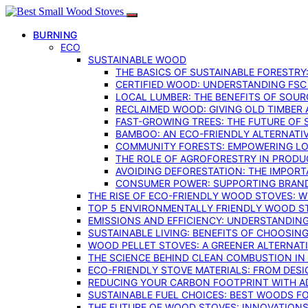
BURNING
ECO
SUSTAINABLE WOOD
THE BASICS OF SUSTAINABLE FORESTRY
CERTIFIED WOOD: UNDERSTANDING FSC
LOCAL LUMBER: THE BENEFITS OF SOU
RECLAIMED WOOD: GIVING OLD TIMBER
FAST-GROWING TREES: THE FUTURE OF
BAMBOO: AN ECO-FRIENDLY ALTERNATIV
COMMUNITY FORESTS: EMPOWERING LOC
THE ROLE OF AGROFORESTRY IN PROD
AVOIDING DEFORESTATION: THE IMPORT
CONSUMER POWER: SUPPORTING BRAN
THE RISE OF ECO-FRIENDLY WOOD STOVES: 
TOP 5 ENVIRONMENTALLY FRIENDLY WOOD S
EMISSIONS AND EFFICIENCY: UNDERSTANDIN
SUSTAINABLE LIVING: BENEFITS OF CHOOSIN
WOOD PELLET STOVES: A GREENER ALTERNAT
THE SCIENCE BEHIND CLEAN COMBUSTION I
ECO-FRIENDLY STOVE MATERIALS: FROM DESI
REDUCING YOUR CARBON FOOTPRINT WITH 
SUSTAINABLE FUEL CHOICES: BEST WOODS F
THE FUTURE OF WOOD STOVES: INNOVATIONS