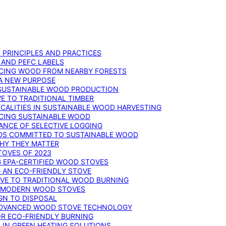
: PRINCIPLES AND PRACTICES
 AND PEFC LABELS
RCING WOOD FROM NEARBY FORESTS
 A NEW PURPOSE
 SUSTAINABLE WOOD PRODUCTION
E TO TRADITIONAL TIMBER
ALITIES IN SUSTAINABLE WOOD HARVESTING
UCING SUSTAINABLE WOOD
ANCE OF SELECTIVE LOGGING
DS COMMITTED TO SUSTAINABLE WOOD
WHY THEY MATTER
TOVES OF 2023
G EPA-CERTIFIED WOOD STOVES
G AN ECO-FRIENDLY STOVE
IVE TO TRADITIONAL WOOD BURNING
N MODERN WOOD STOVES
GN TO DISPOSAL
ADVANCED WOOD STOVE TECHNOLOGY
OR ECO-FRIENDLY BURNING
 IN GREEN HEATING SOLUTIONS