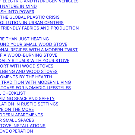
F ELECTRIC AND HYDROGEN VEHICLES
 NATURE IN MIND
ASH INTO POWER
THE GLOBAL PLASTIC CRISIS
POLLUTION IN URBAN CENTERS
-FRIENDLY FABRICS AND PRODUCTION
RE THAN JUST HEATING
ROUND YOUR SMALL WOOD STOVE
ONAL RECIPES WITH A MODERN TWIST
 OF A WOOD-BURNING STOVE
DAILY RITUALS WITH YOUR STOVE
MFORT WITH WOOD STOVES
LLBEING AND WOOD STOVES
MOMENTS BY THE HEARTH
 TRADITION WITH MODERN LIVING
TOVES FOR NOMADIC LIFESTYLES
L CHECKLIST
MIZING SPACE AND SAFETY
ATION IN RUSTIC SETTINGS
VE ON THE MOVE
MODERN APARTMENTS
R SMALL SPACES
STOVE INSTALLATIONS
TOVE OPERATION