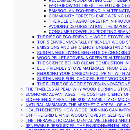
RECLAIMED WOOD: GIVING OLD TIMBER
FAST-GROWING TREES: THE FUTURE OF
BAMBOO: AN ECO-FRIENDLY ALTERNATIV
COMMUNITY FORESTS: EMPOWERING LOC
THE ROLE OF AGROFORESTRY IN PROD
AVOIDING DEFORESTATION: THE IMPORT
CONSUMER POWER: SUPPORTING BRAN
THE RISE OF ECO-FRIENDLY WOOD STOVES: 
TOP 5 ENVIRONMENTALLY FRIENDLY WOOD S
EMISSIONS AND EFFICIENCY: UNDERSTANDIN
SUSTAINABLE LIVING: BENEFITS OF CHOOSIN
WOOD PELLET STOVES: A GREENER ALTERNAT
THE SCIENCE BEHIND CLEAN COMBUSTION I
ECO-FRIENDLY STOVE MATERIALS: FROM DESI
REDUCING YOUR CARBON FOOTPRINT WITH 
SUSTAINABLE FUEL CHOICES: BEST WOODS F
THE FUTURE OF WOOD STOVES: INNOVATIONS
THE TIMELESS APPEAL: WHY WOOD-BURNING STOV
ECONOMIC ADVANTAGES: THE COST-EFFICIENCY O
ECO-FRIENDLY HEAT: THE SUSTAINABILITY OF MO
NATURAL AMBIANCE: THE AESTHETIC APPEAL OF A C
HEALTH BENEFITS: HOW WOOD-BURNING CAN IMPRO
OFF-THE-GRID LIVING: WOOD STOVES IN SELF-SUF
THE THERAPEUTIC CALM: MENTAL WELLBEING AND 
RENEWABLE RESOURCES: THE ENVIRONMENTAL EDG