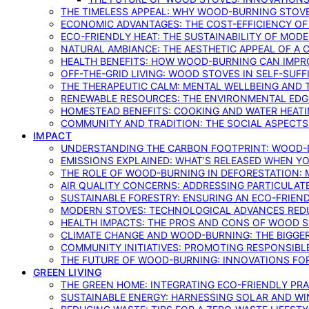
THE TIMELESS APPEAL: WHY WOOD-BURNING STOV
ECONOMIC ADVANTAGES: THE COST-EFFICIENCY O
ECO-FRIENDLY HEAT: THE SUSTAINABILITY OF MO
NATURAL AMBIANCE: THE AESTHETIC APPEAL OF A C
HEALTH BENEFITS: HOW WOOD-BURNING CAN IMPRO
OFF-THE-GRID LIVING: WOOD STOVES IN SELF-SUF
THE THERAPEUTIC CALM: MENTAL WELLBEING AND 
RENEWABLE RESOURCES: THE ENVIRONMENTAL EDG
HOMESTEAD BENEFITS: COOKING AND WATER HEAT
COMMUNITY AND TRADITION: THE SOCIAL ASPECTS
IMPACT
UNDERSTANDING THE CARBON FOOTPRINT: WOOD-B
EMISSIONS EXPLAINED: WHAT’S RELEASED WHEN 
THE ROLE OF WOOD-BURNING IN DEFORESTATION: 
AIR QUALITY CONCERNS: ADDRESSING PARTICULA
SUSTAINABLE FORESTRY: ENSURING AN ECO-FRIE
MODERN STOVES: TECHNOLOGICAL ADVANCES RED
HEALTH IMPACTS: THE PROS AND CONS OF WOOD 
CLIMATE CHANGE AND WOOD-BURNING: THE BIGGER
COMMUNITY INITIATIVES: PROMOTING RESPONSIB
THE FUTURE OF WOOD-BURNING: INNOVATIONS F
GREEN LIVING
THE GREEN HOME: INTEGRATING ECO-FRIENDLY PRAC
SUSTAINABLE ENERGY: HARNESSING SOLAR AND W