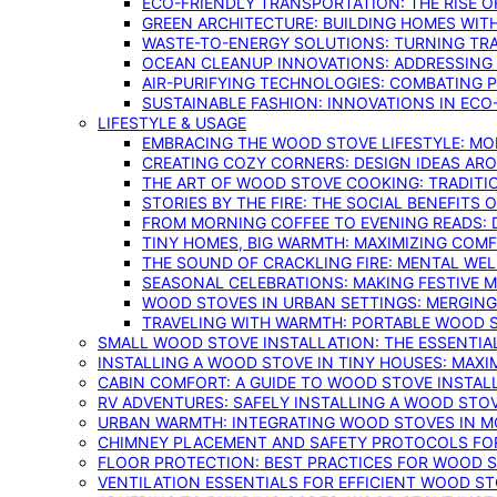
ECO-FRIENDLY TRANSPORTATION: THE RISE O
GREEN ARCHITECTURE: BUILDING HOMES WITH
WASTE-TO-ENERGY SOLUTIONS: TURNING TR
OCEAN CLEANUP INNOVATIONS: ADDRESSING 
AIR-PURIFYING TECHNOLOGIES: COMBATING 
SUSTAINABLE FASHION: INNOVATIONS IN ECO
LIFESTYLE & USAGE
EMBRACING THE WOOD STOVE LIFESTYLE: MO
CREATING COZY CORNERS: DESIGN IDEAS A
THE ART OF WOOD STOVE COOKING: TRADITI
STORIES BY THE FIRE: THE SOCIAL BENEFITS
FROM MORNING COFFEE TO EVENING READS: 
TINY HOMES, BIG WARMTH: MAXIMIZING CO
THE SOUND OF CRACKLING FIRE: MENTAL WE
SEASONAL CELEBRATIONS: MAKING FESTIVE 
WOOD STOVES IN URBAN SETTINGS: MERGING
TRAVELING WITH WARMTH: PORTABLE WOOD S
SMALL WOOD STOVE INSTALLATION: THE ESSENTIA
INSTALLING A WOOD STOVE IN TINY HOUSES: MAXI
CABIN COMFORT: A GUIDE TO WOOD STOVE INSTALL
RV ADVENTURES: SAFELY INSTALLING A WOOD STO
URBAN WARMTH: INTEGRATING WOOD STOVES IN 
CHIMNEY PLACEMENT AND SAFETY PROTOCOLS FO
FLOOR PROTECTION: BEST PRACTICES FOR WOOD 
VENTILATION ESSENTIALS FOR EFFICIENT WOOD S