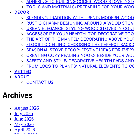
ADHERING TO BUILDING CODES: WOOD STOVE INSTA
TOOLS AND MATERIALS: PREPARING FOR YOUR WOO
DECOR
BLENDING TRADITION WITH TREND: MODERN WOOD
RUSTIC CHARM: DESIGNING AROUND A WOOD STOV
URBAN ELEGANCE: STYLING WOOD STOVES IN CON
ACCESSORIZE YOUR HEARTH: TOP DECORATIVE TO
THE ART OF THE MANTEL: DECORATING ABOVE YO
FLOOR TO CEILING: CHOOSING THE PERFECT BACK
SEASONAL STOVE DECOR: FESTIVE IDEAS FOR EVER
CREATING COZY READING NOOKS BESIDE YOUR WO
SAFETY AND STYLE: DECORATIVE HEARTH PADS AND
FROM LOGS TO PLANTS: NATURAL ELEMENTS TO 
VETTED
ABOUT
CONTACT US
Archives
August 2026
July 2026
June 2026
May 2026
April 2026