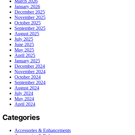
March 2026
January 2026
December 2025
November 2025
October 2025
September 2025
August 2025
July 2025
June 2025
May 2025
April 2025
January 2025
December 2024
November 2024
October 2024
September 2024
August 2024
July 2024
May 2024
April 2024
Categories
Accessories & Enhancements