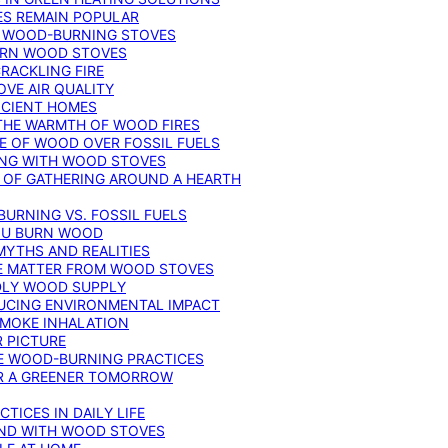
ES REMAIN POPULAR
F WOOD-BURNING STOVES
DERN WOOD STOVES
RACKLING FIRE
VE AIR QUALITY
FICIENT HOMES
THE WARMTH OF WOOD FIRES
E OF WOOD OVER FOSSIL FUELS
ING WITH WOOD STOVES
 OF GATHERING AROUND A HEARTH
URNING VS. FOSSIL FUELS
YOU BURN WOOD
MYTHS AND REALITIES
TE MATTER FROM WOOD STOVES
NDLY WOOD SUPPLY
UCING ENVIRONMENTAL IMPACT
SMOKE INHALATION
 PICTURE
LE WOOD-BURNING PRACTICES
OR A GREENER TOMORROW
TICES IN DAILY LIFE
IND WITH WOOD STOVES