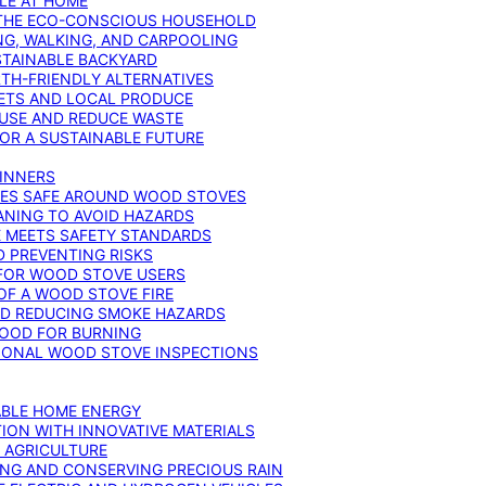
YLE AT HOME
R THE ECO-CONSCIOUS HOUSEHOLD
NG, WALKING, AND CARPOOLING
STAINABLE BACKYARD
RTH-FRIENDLY ALTERNATIVES
IETS AND LOCAL PRODUCE
EUSE AND REDUCE WASTE
FOR A SUSTAINABLE FUTURE
GINNERS
ONES SAFE AROUND WOOD STOVES
ANING TO AVOID HAZARDS
E MEETS SAFETY STANDARDS
 PREVENTING RISKS
 FOR WOOD STOVE USERS
OF A WOOD STOVE FIRE
ND REDUCING SMOKE HAZARDS
WOOD FOR BURNING
IONAL WOOD STOVE INSPECTIONS
ABLE HOME ENERGY
ION WITH INNOVATIVE MATERIALS
N AGRICULTURE
NG AND CONSERVING PRECIOUS RAIN