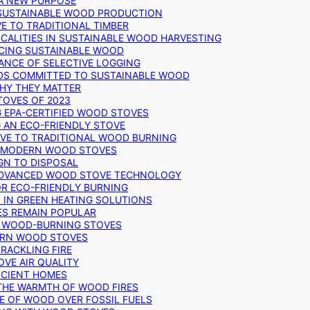
 A NEW PURPOSE
 SUSTAINABLE WOOD PRODUCTION
E TO TRADITIONAL TIMBER
ALITIES IN SUSTAINABLE WOOD HARVESTING
UCING SUSTAINABLE WOOD
ANCE OF SELECTIVE LOGGING
DS COMMITTED TO SUSTAINABLE WOOD
WHY THEY MATTER
TOVES OF 2023
G EPA-CERTIFIED WOOD STOVES
G AN ECO-FRIENDLY STOVE
IVE TO TRADITIONAL WOOD BURNING
N MODERN WOOD STOVES
GN TO DISPOSAL
ADVANCED WOOD STOVE TECHNOLOGY
OR ECO-FRIENDLY BURNING
 IN GREEN HEATING SOLUTIONS
ES REMAIN POPULAR
F WOOD-BURNING STOVES
DERN WOOD STOVES
RACKLING FIRE
VE AIR QUALITY
FICIENT HOMES
THE WARMTH OF WOOD FIRES
E OF WOOD OVER FOSSIL FUELS