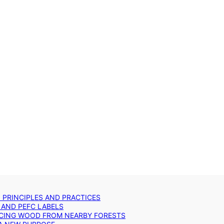
: PRINCIPLES AND PRACTICES
 AND PEFC LABELS
RCING WOOD FROM NEARBY FORESTS