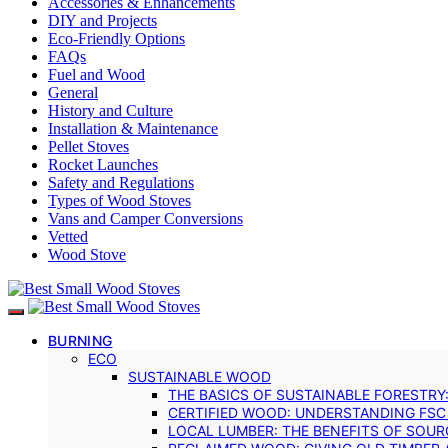
Accessories & Enhancements
DIY and Projects
Eco-Friendly Options
FAQs
Fuel and Wood
General
History and Culture
Installation & Maintenance
Pellet Stoves
Rocket Launches
Safety and Regulations
Types of Wood Stoves
Vans and Camper Conversions
Vetted
Wood Stove
BURNING
ECO
SUSTAINABLE WOOD
THE BASICS OF SUSTAINABLE FORESTRY
CERTIFIED WOOD: UNDERSTANDING FSC
LOCAL LUMBER: THE BENEFITS OF SOU