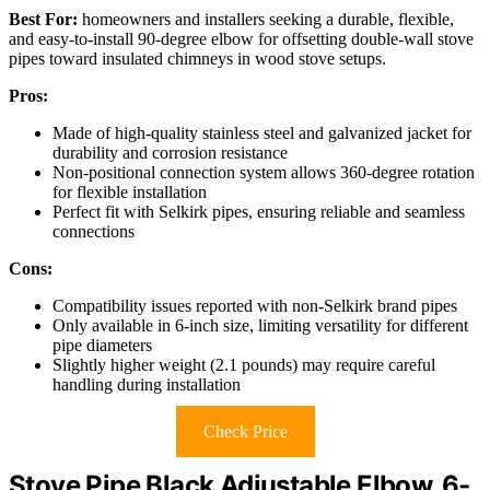
Best For:
homeowners and installers seeking a durable, flexible,
and easy-to-install 90-degree elbow for offsetting double-wall stove
pipes toward insulated chimneys in wood stove setups.
Pros:
Made of high-quality stainless steel and galvanized jacket for
durability and corrosion resistance
Non-positional connection system allows 360-degree rotation
for flexible installation
Perfect fit with Selkirk pipes, ensuring reliable and seamless
connections
Cons:
Compatibility issues reported with non-Selkirk brand pipes
Only available in 6-inch size, limiting versatility for different
pipe diameters
Slightly higher weight (2.1 pounds) may require careful
handling during installation
Check Price
Stove Pipe Black Adjustable Elbow, 6-