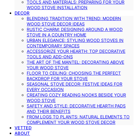
TOOLS AND MATERIALS: PREPARING FOR YOUR
WOOD STOVE INSTALLATION
DECOR
BLENDING TRADITION WITH TREND: MODERN
WOOD STOVE DECOR IDEAS
RUSTIC CHARM: DESIGNING AROUND A WOOD
STOVE IN A COUNTRY HOME
URBAN ELEGANCE: STYLING WOOD STOVES IN
CONTEMPORARY SPACES
ACCESSORIZE YOUR HEARTH: TOP DECORATIVE
TOOLS AND ADD-ONS
THE ART OF THE MANTEL: DECORATING ABOVE
YOUR WOOD STOVE
FLOOR TO CEILING: CHOOSING THE PERFECT
BACKDROP FOR YOUR STOVE
SEASONAL STOVE DECOR: FESTIVE IDEAS FOR
EVERY OCCASION
CREATING COZY READING NOOKS BESIDE YOUR
WOOD STOVE
SAFETY AND STYLE: DECORATIVE HEARTH PADS
AND THEIR BENEFITS
FROM LOGS TO PLANTS: NATURAL ELEMENTS TO
COMPLEMENT YOUR WOOD STOVE DECOR
VETTED
ABOUT