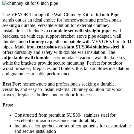
The VEVOR Through the Wall Chimney Kit for
6-Inch Pipe
stands out as an ideal choice for homeowners and professionals
seeking a durable, versatile solution for external chimney
installation. It includes a
complete set with straight pipe
, wall
brackets, tee with cap, support bracket, stove pipe adapter, wall
thimble, and
chimney cap
, all compatible with VEVOR’s 6-inch ID
pipes. Made from
corrosion-resistant SUS304 stainless steel
, it
offers durability and safety with double-wall insulation. The
adjustable wall thimble
accommodates various wall thicknesses,
while the brackets provide secure mounting. Perfect for outdoor
wood furnaces, fireplaces, and boilers, this kit simplifies installation
and guarantees reliable performance.
Best For:
homeowners and professionals seeking a durable,
versatile, and easy-to-install external chimney solution for wood
stoves, fireplaces, boilers, and outdoor furnaces.
Pros:
Constructed from premium SUS304 stainless steel for
excellent corrosion resistance and durability
Includes a comprehensive set of components for customizable
and secure installation