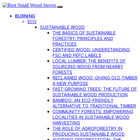
BURNING
ECO
SUSTAINABLE WOOD
THE BASICS OF SUSTAINABLE
FORESTRY: PRINCIPLES AND
PRACTICES
CERTIFIED WOOD: UNDERSTANDING
FSC AND PEFC LABELS
LOCAL LUMBER: THE BENEFITS OF
SOURCING WOOD FROM NEARBY
FORESTS
RECLAIMED WOOD: GIVING OLD TIMBER
A NEW PURPOSE
FAST-GROWING TREES: THE FUTURE OF
SUSTAINABLE WOOD PRODUCTION
BAMBOO: AN ECO-FRIENDLY
ALTERNATIVE TO TRADITIONAL TIMBER
COMMUNITY FORESTS: EMPOWERING
LOCALITIES IN SUSTAINABLE WOOD
HARVESTING
THE ROLE OF AGROFORESTRY IN
PRODUCING SUSTAINABLE WOOD
AVOIDING DEFORESTATION: THE