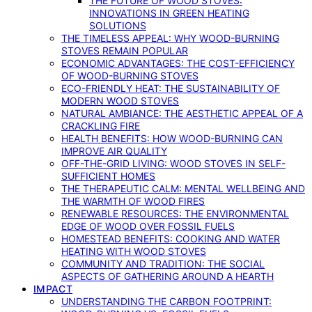
THE FUTURE OF WOOD STOVES:
INNOVATIONS IN GREEN HEATING
SOLUTIONS
THE TIMELESS APPEAL: WHY WOOD-BURNING
STOVES REMAIN POPULAR
ECONOMIC ADVANTAGES: THE COST-EFFICIENCY
OF WOOD-BURNING STOVES
ECO-FRIENDLY HEAT: THE SUSTAINABILITY OF
MODERN WOOD STOVES
NATURAL AMBIANCE: THE AESTHETIC APPEAL OF A
CRACKLING FIRE
HEALTH BENEFITS: HOW WOOD-BURNING CAN
IMPROVE AIR QUALITY
OFF-THE-GRID LIVING: WOOD STOVES IN SELF-
SUFFICIENT HOMES
THE THERAPEUTIC CALM: MENTAL WELLBEING AND
THE WARMTH OF WOOD FIRES
RENEWABLE RESOURCES: THE ENVIRONMENTAL
EDGE OF WOOD OVER FOSSIL FUELS
HOMESTEAD BENEFITS: COOKING AND WATER
HEATING WITH WOOD STOVES
COMMUNITY AND TRADITION: THE SOCIAL
ASPECTS OF GATHERING AROUND A HEARTH
IMPACT
UNDERSTANDING THE CARBON FOOTPRINT: