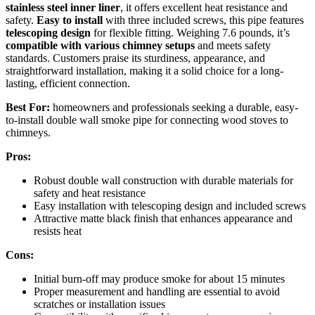
stainless steel inner liner
, it offers excellent heat resistance and
safety.
Easy to install
with three included screws, this pipe features
telescoping design
for flexible fitting. Weighing 7.6 pounds, it’s
compatible with various chimney setups
and meets safety
standards. Customers praise its sturdiness, appearance, and
straightforward installation, making it a solid choice for a long-
lasting, efficient connection.
Best For:
homeowners and professionals seeking a durable, easy-
to-install double wall smoke pipe for connecting wood stoves to
chimneys.
Pros:
Robust double wall construction with durable materials for
safety and heat resistance
Easy installation with telescoping design and included screws
Attractive matte black finish that enhances appearance and
resists heat
Cons:
Initial burn-off may produce smoke for about 15 minutes
Proper measurement and handling are essential to avoid
scratches or installation issues