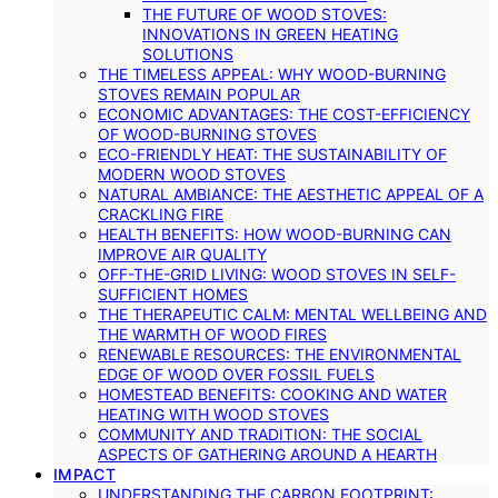
THE FUTURE OF WOOD STOVES:
INNOVATIONS IN GREEN HEATING
SOLUTIONS
THE TIMELESS APPEAL: WHY WOOD-BURNING
STOVES REMAIN POPULAR
ECONOMIC ADVANTAGES: THE COST-EFFICIENCY
OF WOOD-BURNING STOVES
ECO-FRIENDLY HEAT: THE SUSTAINABILITY OF
MODERN WOOD STOVES
NATURAL AMBIANCE: THE AESTHETIC APPEAL OF A
CRACKLING FIRE
HEALTH BENEFITS: HOW WOOD-BURNING CAN
IMPROVE AIR QUALITY
OFF-THE-GRID LIVING: WOOD STOVES IN SELF-
SUFFICIENT HOMES
THE THERAPEUTIC CALM: MENTAL WELLBEING AND
THE WARMTH OF WOOD FIRES
RENEWABLE RESOURCES: THE ENVIRONMENTAL
EDGE OF WOOD OVER FOSSIL FUELS
HOMESTEAD BENEFITS: COOKING AND WATER
HEATING WITH WOOD STOVES
COMMUNITY AND TRADITION: THE SOCIAL
ASPECTS OF GATHERING AROUND A HEARTH
IMPACT
UNDERSTANDING THE CARBON FOOTPRINT: