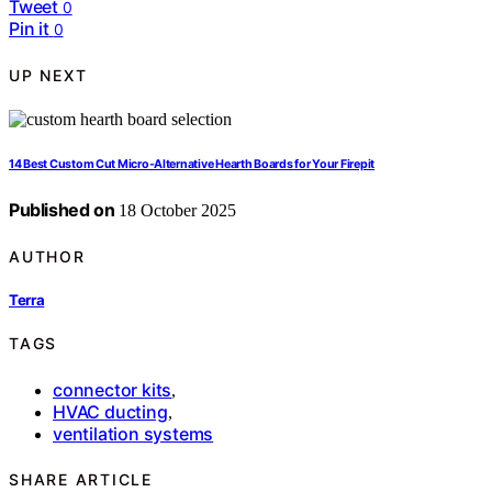
Tweet
0
Pin it
0
UP NEXT
14 Best Custom Cut Micro-Alternative Hearth Boards for Your Firepit
Published on
18 October 2025
AUTHOR
Terra
TAGS
connector kits
,
HVAC ducting
,
ventilation systems
SHARE ARTICLE