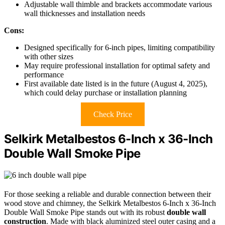
Adjustable wall thimble and brackets accommodate various
wall thicknesses and installation needs
Cons:
Designed specifically for 6-inch pipes, limiting compatibility
with other sizes
May require professional installation for optimal safety and
performance
First available date listed is in the future (August 4, 2025),
which could delay purchase or installation planning
Check Price
Selkirk Metalbestos 6-Inch x 36-Inch
Double Wall Smoke Pipe
For those seeking a reliable and durable connection between their
wood stove and chimney, the Selkirk Metalbestos 6-Inch x 36-Inch
Double Wall Smoke Pipe stands out with its robust
double wall
construction
. Made with black aluminized steel outer casing and a