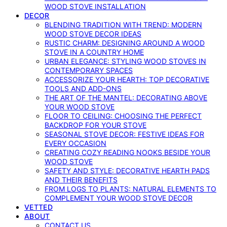
WOOD STOVE INSTALLATION
DECOR
BLENDING TRADITION WITH TREND: MODERN
WOOD STOVE DECOR IDEAS
RUSTIC CHARM: DESIGNING AROUND A WOOD
STOVE IN A COUNTRY HOME
URBAN ELEGANCE: STYLING WOOD STOVES IN
CONTEMPORARY SPACES
ACCESSORIZE YOUR HEARTH: TOP DECORATIVE
TOOLS AND ADD-ONS
THE ART OF THE MANTEL: DECORATING ABOVE
YOUR WOOD STOVE
FLOOR TO CEILING: CHOOSING THE PERFECT
BACKDROP FOR YOUR STOVE
SEASONAL STOVE DECOR: FESTIVE IDEAS FOR
EVERY OCCASION
CREATING COZY READING NOOKS BESIDE YOUR
WOOD STOVE
SAFETY AND STYLE: DECORATIVE HEARTH PADS
AND THEIR BENEFITS
FROM LOGS TO PLANTS: NATURAL ELEMENTS TO
COMPLEMENT YOUR WOOD STOVE DECOR
VETTED
ABOUT
CONTACT US