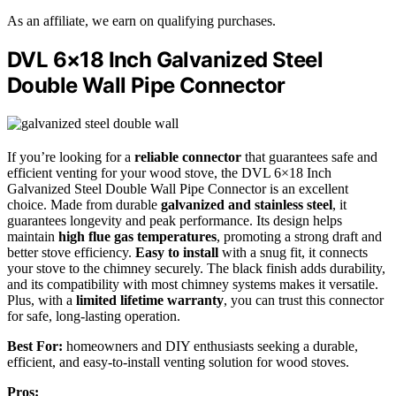
As an affiliate, we earn on qualifying purchases.
DVL 6×18 Inch Galvanized Steel
Double Wall Pipe Connector
If you’re looking for a
reliable connector
that guarantees safe and
efficient venting for your wood stove, the DVL 6×18 Inch
Galvanized Steel Double Wall Pipe Connector is an excellent
choice. Made from durable
galvanized and stainless steel
, it
guarantees longevity and peak performance. Its design helps
maintain
high flue gas temperatures
, promoting a strong draft and
better stove efficiency.
Easy to install
with a snug fit, it connects
your stove to the chimney securely. The black finish adds durability,
and its compatibility with most chimney systems makes it versatile.
Plus, with a
limited lifetime warranty
, you can trust this connector
for safe, long-lasting operation.
Best For:
homeowners and DIY enthusiasts seeking a durable,
efficient, and easy-to-install venting solution for wood stoves.
Pros: