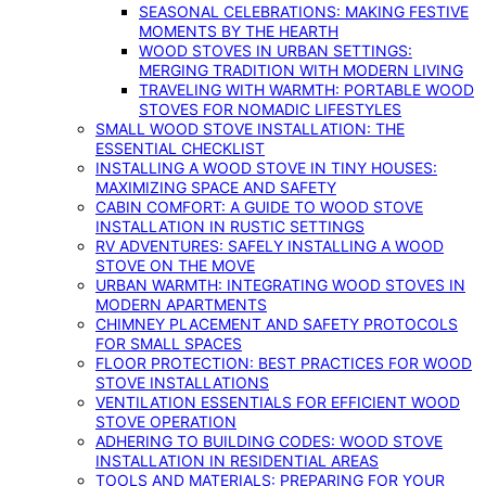
SEASONAL CELEBRATIONS: MAKING FESTIVE
MOMENTS BY THE HEARTH
WOOD STOVES IN URBAN SETTINGS:
MERGING TRADITION WITH MODERN LIVING
TRAVELING WITH WARMTH: PORTABLE WOOD
STOVES FOR NOMADIC LIFESTYLES
SMALL WOOD STOVE INSTALLATION: THE
ESSENTIAL CHECKLIST
INSTALLING A WOOD STOVE IN TINY HOUSES:
MAXIMIZING SPACE AND SAFETY
CABIN COMFORT: A GUIDE TO WOOD STOVE
INSTALLATION IN RUSTIC SETTINGS
RV ADVENTURES: SAFELY INSTALLING A WOOD
STOVE ON THE MOVE
URBAN WARMTH: INTEGRATING WOOD STOVES IN
MODERN APARTMENTS
CHIMNEY PLACEMENT AND SAFETY PROTOCOLS
FOR SMALL SPACES
FLOOR PROTECTION: BEST PRACTICES FOR WOOD
STOVE INSTALLATIONS
VENTILATION ESSENTIALS FOR EFFICIENT WOOD
STOVE OPERATION
ADHERING TO BUILDING CODES: WOOD STOVE
INSTALLATION IN RESIDENTIAL AREAS
TOOLS AND MATERIALS: PREPARING FOR YOUR