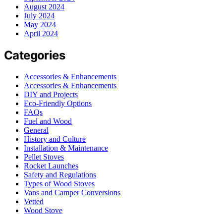
August 2024
July 2024
May 2024
April 2024
Categories
Accessories & Enhancements
Accessories & Enhancements
DIY and Projects
Eco-Friendly Options
FAQs
Fuel and Wood
General
History and Culture
Installation & Maintenance
Pellet Stoves
Rocket Launches
Safety and Regulations
Types of Wood Stoves
Vans and Camper Conversions
Vetted
Wood Stove