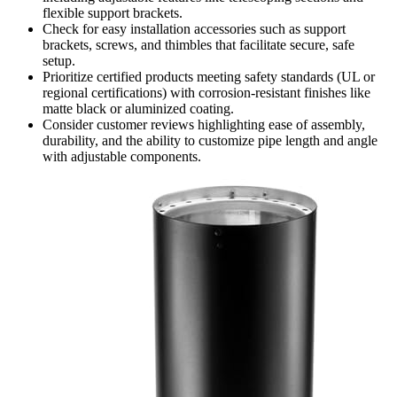
flexible support brackets.
Check for easy installation accessories such as support
brackets, screws, and thimbles that facilitate secure, safe
setup.
Prioritize certified products meeting safety standards (UL or
regional certifications) with corrosion-resistant finishes like
matte black or aluminized coating.
Consider customer reviews highlighting ease of assembly,
durability, and the ability to customize pipe length and angle
with adjustable components.