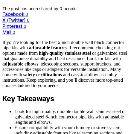
The post has been shared by
0
people.
Facebook
0
X (Twitter)
0
Pinterest
0
Mail
0
If you’re looking for the best 6-inch double wall black connector
pipe kits with
adjustable features
, I recommend checking out
options made from
high-quality stainless steel
or galvanized steel
that guarantee durability and heat resistance. Look for kits with
adjustable elbows
, telescoping sections, support brackets, and
accessories like caps or adapters for versatile installation. Many
come with
safety certifications
and easy-to-follow assembly
instructions. Keep exploring, and you’ll discover more top-rated
choices tailored to your needs.
Key Takeaways
Look for high-quality, durable double wall stainless steel or
galvanized steel 6-inch connector pipe kits with adjustable
lengths and elbows.
Ensure compatibility with your chimney or stove system,
including adjustable features like telescoping sections and