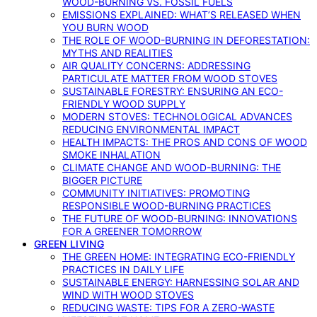
WOOD-BURNING VS. FOSSIL FUELS
EMISSIONS EXPLAINED: WHAT’S RELEASED WHEN
YOU BURN WOOD
THE ROLE OF WOOD-BURNING IN DEFORESTATION:
MYTHS AND REALITIES
AIR QUALITY CONCERNS: ADDRESSING
PARTICULATE MATTER FROM WOOD STOVES
SUSTAINABLE FORESTRY: ENSURING AN ECO-
FRIENDLY WOOD SUPPLY
MODERN STOVES: TECHNOLOGICAL ADVANCES
REDUCING ENVIRONMENTAL IMPACT
HEALTH IMPACTS: THE PROS AND CONS OF WOOD
SMOKE INHALATION
CLIMATE CHANGE AND WOOD-BURNING: THE
BIGGER PICTURE
COMMUNITY INITIATIVES: PROMOTING
RESPONSIBLE WOOD-BURNING PRACTICES
THE FUTURE OF WOOD-BURNING: INNOVATIONS
FOR A GREENER TOMORROW
GREEN LIVING
THE GREEN HOME: INTEGRATING ECO-FRIENDLY
PRACTICES IN DAILY LIFE
SUSTAINABLE ENERGY: HARNESSING SOLAR AND
WIND WITH WOOD STOVES
REDUCING WASTE: TIPS FOR A ZERO-WASTE