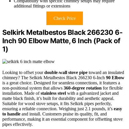
Compatibility with specific chimney setups may require
additional fittings or extensions
Check Price
Selkirk Metalbestos Black 266230 6-
Inch 90 Elbow Matte, 6 Inch (Pack of
1)
Looking to offset your
double-wall stove pipe
toward an insulated
chimney? The Selkirk Metalbestos Black 266230 6-Inch
90 Elbow
is a great choice. Designed for seamless connections, it features a
non-positional system that allows
360-degree rotation
for flexible
installation. Made of
stainless steel
with a galvanized jacket and
matte black finish, it’s built for durability and aesthetic appeal.
Suitable for wood stove setups, it fits Selkirk pipes perfectly,
ensuring a reliable connection. Weighing just 2.1 pounds, it’s
easy
to handle
and install. Customers praise its quality, fit, and
performance, making it an essential component for offsetting stove
pipes effectively.