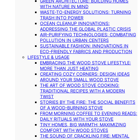
GREEN ARCHITECTURE: BUILDING HOMES
WITH NATURE IN MIND
WASTE-TO-ENERGY SOLUTIONS: TURNING
TRASH INTO POWER
OCEAN CLEANUP INNOVATIONS:
ADDRESSING THE GLOBAL PLASTIC CRISIS
AIR-PURIFYING TECHNOLOGIES: COMBATING
POLLUTION IN URBAN CENTERS
SUSTAINABLE FASHION: INNOVATIONS IN
ECO-FRIENDLY FABRICS AND PRODUCTION
LIFESTYLE & USAGE
EMBRACING THE WOOD STOVE LIFESTYLE:
MORE THAN JUST HEATING
CREATING COZY CORNERS: DESIGN IDEAS
AROUND YOUR SMALL WOOD STOVE
THE ART OF WOOD STOVE COOKING:
TRADITIONAL RECIPES WITH A MODERN
TWIST
STORIES BY THE FIRE: THE SOCIAL BENEFITS
OF A WOOD-BURNING STOVE
FROM MORNING COFFEE TO EVENING READS:
DAILY RITUALS WITH YOUR STOVE
TINY HOMES, BIG WARMTH: MAXIMIZING
COMFORT WITH WOOD STOVES
THE SOUND OF CRACKLING FIRE: MENTAL