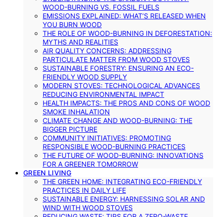
WOOD-BURNING VS. FOSSIL FUELS
EMISSIONS EXPLAINED: WHAT’S RELEASED WHEN
YOU BURN WOOD
THE ROLE OF WOOD-BURNING IN DEFORESTATION:
MYTHS AND REALITIES
AIR QUALITY CONCERNS: ADDRESSING
PARTICULATE MATTER FROM WOOD STOVES
SUSTAINABLE FORESTRY: ENSURING AN ECO-
FRIENDLY WOOD SUPPLY
MODERN STOVES: TECHNOLOGICAL ADVANCES
REDUCING ENVIRONMENTAL IMPACT
HEALTH IMPACTS: THE PROS AND CONS OF WOOD
SMOKE INHALATION
CLIMATE CHANGE AND WOOD-BURNING: THE
BIGGER PICTURE
COMMUNITY INITIATIVES: PROMOTING
RESPONSIBLE WOOD-BURNING PRACTICES
THE FUTURE OF WOOD-BURNING: INNOVATIONS
FOR A GREENER TOMORROW
GREEN LIVING
THE GREEN HOME: INTEGRATING ECO-FRIENDLY
PRACTICES IN DAILY LIFE
SUSTAINABLE ENERGY: HARNESSING SOLAR AND
WIND WITH WOOD STOVES
REDUCING WASTE: TIPS FOR A ZERO-WASTE