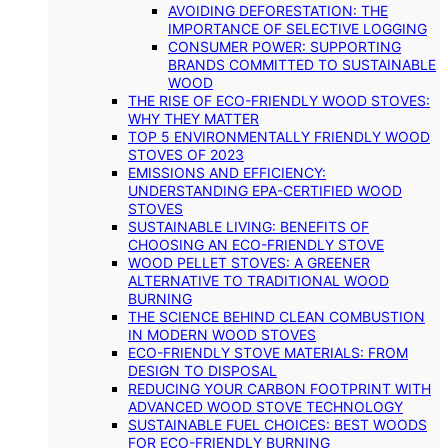
AVOIDING DEFORESTATION: THE
IMPORTANCE OF SELECTIVE LOGGING
CONSUMER POWER: SUPPORTING
BRANDS COMMITTED TO SUSTAINABLE
WOOD
THE RISE OF ECO-FRIENDLY WOOD STOVES:
WHY THEY MATTER
TOP 5 ENVIRONMENTALLY FRIENDLY WOOD
STOVES OF 2023
EMISSIONS AND EFFICIENCY:
UNDERSTANDING EPA-CERTIFIED WOOD
STOVES
SUSTAINABLE LIVING: BENEFITS OF
CHOOSING AN ECO-FRIENDLY STOVE
WOOD PELLET STOVES: A GREENER
ALTERNATIVE TO TRADITIONAL WOOD
BURNING
THE SCIENCE BEHIND CLEAN COMBUSTION
IN MODERN WOOD STOVES
ECO-FRIENDLY STOVE MATERIALS: FROM
DESIGN TO DISPOSAL
REDUCING YOUR CARBON FOOTPRINT WITH
ADVANCED WOOD STOVE TECHNOLOGY
SUSTAINABLE FUEL CHOICES: BEST WOODS
FOR ECO-FRIENDLY BURNING