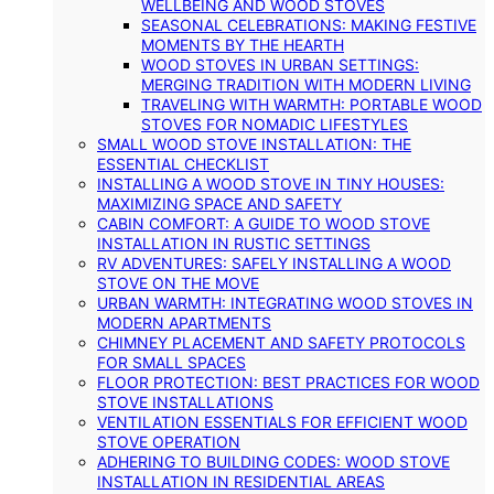
WELLBEING AND WOOD STOVES
SEASONAL CELEBRATIONS: MAKING FESTIVE
MOMENTS BY THE HEARTH
WOOD STOVES IN URBAN SETTINGS:
MERGING TRADITION WITH MODERN LIVING
TRAVELING WITH WARMTH: PORTABLE WOOD
STOVES FOR NOMADIC LIFESTYLES
SMALL WOOD STOVE INSTALLATION: THE
ESSENTIAL CHECKLIST
INSTALLING A WOOD STOVE IN TINY HOUSES:
MAXIMIZING SPACE AND SAFETY
CABIN COMFORT: A GUIDE TO WOOD STOVE
INSTALLATION IN RUSTIC SETTINGS
RV ADVENTURES: SAFELY INSTALLING A WOOD
STOVE ON THE MOVE
URBAN WARMTH: INTEGRATING WOOD STOVES IN
MODERN APARTMENTS
CHIMNEY PLACEMENT AND SAFETY PROTOCOLS
FOR SMALL SPACES
FLOOR PROTECTION: BEST PRACTICES FOR WOOD
STOVE INSTALLATIONS
VENTILATION ESSENTIALS FOR EFFICIENT WOOD
STOVE OPERATION
ADHERING TO BUILDING CODES: WOOD STOVE
INSTALLATION IN RESIDENTIAL AREAS