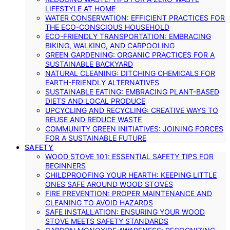
LIFESTYLE AT HOME
WATER CONSERVATION: EFFICIENT PRACTICES FOR
THE ECO-CONSCIOUS HOUSEHOLD
ECO-FRIENDLY TRANSPORTATION: EMBRACING
BIKING, WALKING, AND CARPOOLING
GREEN GARDENING: ORGANIC PRACTICES FOR A
SUSTAINABLE BACKYARD
NATURAL CLEANING: DITCHING CHEMICALS FOR
EARTH-FRIENDLY ALTERNATIVES
SUSTAINABLE EATING: EMBRACING PLANT-BASED
DIETS AND LOCAL PRODUCE
UPCYCLING AND RECYCLING: CREATIVE WAYS TO
REUSE AND REDUCE WASTE
COMMUNITY GREEN INITIATIVES: JOINING FORCES
FOR A SUSTAINABLE FUTURE
SAFETY
WOOD STOVE 101: ESSENTIAL SAFETY TIPS FOR
BEGINNERS
CHILDPROOFING YOUR HEARTH: KEEPING LITTLE
ONES SAFE AROUND WOOD STOVES
FIRE PREVENTION: PROPER MAINTENANCE AND
CLEANING TO AVOID HAZARDS
SAFE INSTALLATION: ENSURING YOUR WOOD
STOVE MEETS SAFETY STANDARDS