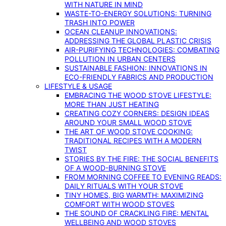
WITH NATURE IN MIND
WASTE-TO-ENERGY SOLUTIONS: TURNING
TRASH INTO POWER
OCEAN CLEANUP INNOVATIONS:
ADDRESSING THE GLOBAL PLASTIC CRISIS
AIR-PURIFYING TECHNOLOGIES: COMBATING
POLLUTION IN URBAN CENTERS
SUSTAINABLE FASHION: INNOVATIONS IN
ECO-FRIENDLY FABRICS AND PRODUCTION
LIFESTYLE & USAGE
EMBRACING THE WOOD STOVE LIFESTYLE:
MORE THAN JUST HEATING
CREATING COZY CORNERS: DESIGN IDEAS
AROUND YOUR SMALL WOOD STOVE
THE ART OF WOOD STOVE COOKING:
TRADITIONAL RECIPES WITH A MODERN
TWIST
STORIES BY THE FIRE: THE SOCIAL BENEFITS
OF A WOOD-BURNING STOVE
FROM MORNING COFFEE TO EVENING READS:
DAILY RITUALS WITH YOUR STOVE
TINY HOMES, BIG WARMTH: MAXIMIZING
COMFORT WITH WOOD STOVES
THE SOUND OF CRACKLING FIRE: MENTAL
WELLBEING AND WOOD STOVES