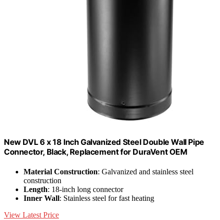
New DVL 6 x 18 Inch Galvanized Steel Double Wall Pipe
Connector, Black, Replacement for DuraVent OEM
Material Construction
: Galvanized and stainless steel
construction
Length
: 18-inch long connector
Inner Wall
: Stainless steel for fast heating
View Latest Price