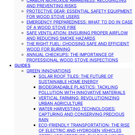
CARBON MONOXIDE AWARENESS: RECOGNIZING
AND PREVENTING RISKS
PROTECTIVE GEAR: ESSENTIAL SAFETY EQUIPMENT
FOR WOOD STOVE USERS
EMERGENCY PREPAREDNESS: WHAT TO DO IN CASE
OF A WOOD STOVE FIRE
SAFE VENTILATION: ENSURING PROPER AIRFLOW
AND REDUCING SMOKE HAZARDS
THE RIGHT FUEL: CHOOSING SAFE AND EFFICIENT
WOOD FOR BURNING
ANNUAL CHECKUPS: THE IMPORTANCE OF
PROFESSIONAL WOOD STOVE INSPECTIONS
GUIDES
GREEN INNOVATIONS
SOLAR ROOF TILES: THE FUTURE OF
SUSTAINABLE HOME ENERGY
BIODEGRADABLE PLASTICS: TACKLING
POLLUTION WITH INNOVATIVE MATERIALS
VERTICAL FARMING: REVOLUTIONIZING
URBAN AGRICULTURE
WATER HARVESTING TECHNOLOGIES:
CAPTURING AND CONSERVING PRECIOUS
RAIN
ECO-FRIENDLY TRANSPORTATION: THE RISE
OF ELECTRIC AND HYDROGEN VEHICLES