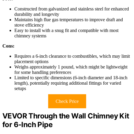
Constructed from galvanized and stainless steel for enhanced
durability and longevity
Maintains high flue gas temperatures to improve draft and
stove efficiency
Easy to install with a snug fit and compatible with most
chimney systems
Cons:
Requires a 6-inch clearance to combustibles, which may limit
placement options
Weighs approximately 1 pound, which might be lightweight
for some handling preferences
Limited to specific dimensions (6-inch diameter and 18-inch
length), potentially requiring additional fittings for varied
setups
Check Price
VEVOR Through the Wall Chimney Kit
for 6-Inch Pipe