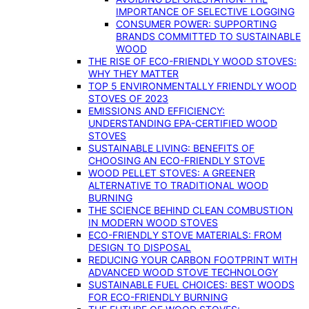
IMPORTANCE OF SELECTIVE LOGGING
CONSUMER POWER: SUPPORTING
BRANDS COMMITTED TO SUSTAINABLE
WOOD
THE RISE OF ECO-FRIENDLY WOOD STOVES:
WHY THEY MATTER
TOP 5 ENVIRONMENTALLY FRIENDLY WOOD
STOVES OF 2023
EMISSIONS AND EFFICIENCY:
UNDERSTANDING EPA-CERTIFIED WOOD
STOVES
SUSTAINABLE LIVING: BENEFITS OF
CHOOSING AN ECO-FRIENDLY STOVE
WOOD PELLET STOVES: A GREENER
ALTERNATIVE TO TRADITIONAL WOOD
BURNING
THE SCIENCE BEHIND CLEAN COMBUSTION
IN MODERN WOOD STOVES
ECO-FRIENDLY STOVE MATERIALS: FROM
DESIGN TO DISPOSAL
REDUCING YOUR CARBON FOOTPRINT WITH
ADVANCED WOOD STOVE TECHNOLOGY
SUSTAINABLE FUEL CHOICES: BEST WOODS
FOR ECO-FRIENDLY BURNING