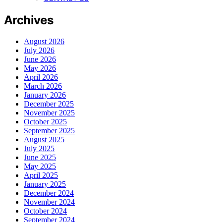
Archives
August 2026
July 2026
June 2026
May 2026
April 2026
March 2026
January 2026
December 2025
November 2025
October 2025
September 2025
August 2025
July 2025
June 2025
May 2025
April 2025
January 2025
December 2024
November 2024
October 2024
September 2024