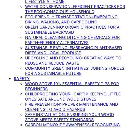
LIFESTYLE AT HOME
WATER CONSERVATION: EFFICIENT PRACTICES FOR
THE ECO-CONSCIOUS HOUSEHOLD
ECO-FRIENDLY TRANSPORTATION: EMBRACING
BIKING, WALKING, AND CARPOOLING
GREEN GARDENING: ORGANIC PRACTICES FOR A
SUSTAINABLE BACKYARD
NATURAL CLEANING: DITCHING CHEMICALS FOR
EARTH-FRIENDLY ALTERNATIVES
SUSTAINABLE EATING: EMBRACING PLANT-BASED
DIETS AND LOCAL PRODUCE
UPCYCLING AND RECYCLING: CREATIVE WAYS TO
REUSE AND REDUCE WASTE
COMMUNITY GREEN INITIATIVES: JOINING FORCES
FOR A SUSTAINABLE FUTURE
SAFETY
WOOD STOVE 101: ESSENTIAL SAFETY TIPS FOR
BEGINNERS
CHILDPROOFING YOUR HEARTH: KEEPING LITTLE
ONES SAFE AROUND WOOD STOVES
FIRE PREVENTION: PROPER MAINTENANCE AND
CLEANING TO AVOID HAZARDS
SAFE INSTALLATION: ENSURING YOUR WOOD
STOVE MEETS SAFETY STANDARDS
CARBON MONOXIDE AWARENESS: RECOGNIZING