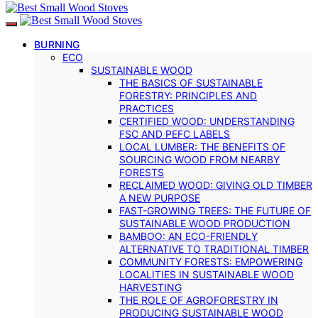
BURNING
ECO
SUSTAINABLE WOOD
THE BASICS OF SUSTAINABLE
FORESTRY: PRINCIPLES AND
PRACTICES
CERTIFIED WOOD: UNDERSTANDING
FSC AND PEFC LABELS
LOCAL LUMBER: THE BENEFITS OF
SOURCING WOOD FROM NEARBY
FORESTS
RECLAIMED WOOD: GIVING OLD TIMBER
A NEW PURPOSE
FAST-GROWING TREES: THE FUTURE OF
SUSTAINABLE WOOD PRODUCTION
BAMBOO: AN ECO-FRIENDLY
ALTERNATIVE TO TRADITIONAL TIMBER
COMMUNITY FORESTS: EMPOWERING
LOCALITIES IN SUSTAINABLE WOOD
HARVESTING
THE ROLE OF AGROFORESTRY IN
PRODUCING SUSTAINABLE WOOD