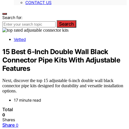
CONTACT US
Search for:
Search
Vetted
15 Best 6-Inch Double Wall Black
Connector Pipe Kits With Adjustable
Features
Next, discover the top 15 adjustable 6-inch double wall black
connector pipe kits designed for durability and versatile installation
options.
17 minute read
Total
0
Shares
Share
0