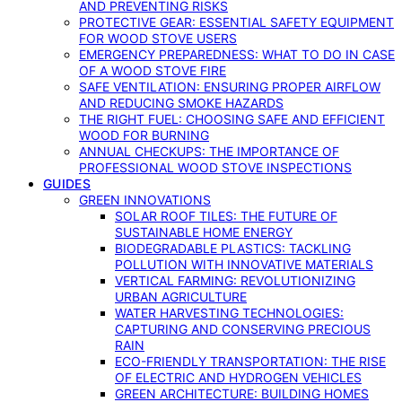
AND PREVENTING RISKS
PROTECTIVE GEAR: ESSENTIAL SAFETY EQUIPMENT
FOR WOOD STOVE USERS
EMERGENCY PREPAREDNESS: WHAT TO DO IN CASE
OF A WOOD STOVE FIRE
SAFE VENTILATION: ENSURING PROPER AIRFLOW
AND REDUCING SMOKE HAZARDS
THE RIGHT FUEL: CHOOSING SAFE AND EFFICIENT
WOOD FOR BURNING
ANNUAL CHECKUPS: THE IMPORTANCE OF
PROFESSIONAL WOOD STOVE INSPECTIONS
GUIDES
GREEN INNOVATIONS
SOLAR ROOF TILES: THE FUTURE OF
SUSTAINABLE HOME ENERGY
BIODEGRADABLE PLASTICS: TACKLING
POLLUTION WITH INNOVATIVE MATERIALS
VERTICAL FARMING: REVOLUTIONIZING
URBAN AGRICULTURE
WATER HARVESTING TECHNOLOGIES:
CAPTURING AND CONSERVING PRECIOUS
RAIN
ECO-FRIENDLY TRANSPORTATION: THE RISE
OF ELECTRIC AND HYDROGEN VEHICLES
GREEN ARCHITECTURE: BUILDING HOMES