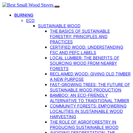
BURNING
ECO
SUSTAINABLE WOOD
THE BASICS OF SUSTAINABLE
FORESTRY: PRINCIPLES AND
PRACTICES
CERTIFIED WOOD: UNDERSTANDING
FSC AND PEFC LABELS
LOCAL LUMBER: THE BENEFITS OF
SOURCING WOOD FROM NEARBY
FORESTS
RECLAIMED WOOD: GIVING OLD TIMBER
A NEW PURPOSE
FAST-GROWING TREES: THE FUTURE OF
SUSTAINABLE WOOD PRODUCTION
BAMBOO: AN ECO-FRIENDLY
ALTERNATIVE TO TRADITIONAL TIMBER
COMMUNITY FORESTS: EMPOWERING
LOCALITIES IN SUSTAINABLE WOOD
HARVESTING
THE ROLE OF AGROFORESTRY IN
PRODUCING SUSTAINABLE WOOD
AVOIDING DEFORESTATION: THE