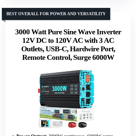
BEST OVERALL FOR POWER AND VERSATILITY
3000 Watt Pure Sine Wave Inverter
12V DC to 120V AC with 3 AC
Outlets, USB-C, Hardwire Port,
Remote Control, Surge 6000W