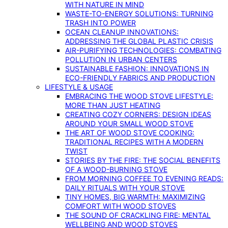
WITH NATURE IN MIND
WASTE-TO-ENERGY SOLUTIONS: TURNING
TRASH INTO POWER
OCEAN CLEANUP INNOVATIONS:
ADDRESSING THE GLOBAL PLASTIC CRISIS
AIR-PURIFYING TECHNOLOGIES: COMBATING
POLLUTION IN URBAN CENTERS
SUSTAINABLE FASHION: INNOVATIONS IN
ECO-FRIENDLY FABRICS AND PRODUCTION
LIFESTYLE & USAGE
EMBRACING THE WOOD STOVE LIFESTYLE:
MORE THAN JUST HEATING
CREATING COZY CORNERS: DESIGN IDEAS
AROUND YOUR SMALL WOOD STOVE
THE ART OF WOOD STOVE COOKING:
TRADITIONAL RECIPES WITH A MODERN
TWIST
STORIES BY THE FIRE: THE SOCIAL BENEFITS
OF A WOOD-BURNING STOVE
FROM MORNING COFFEE TO EVENING READS:
DAILY RITUALS WITH YOUR STOVE
TINY HOMES, BIG WARMTH: MAXIMIZING
COMFORT WITH WOOD STOVES
THE SOUND OF CRACKLING FIRE: MENTAL
WELLBEING AND WOOD STOVES