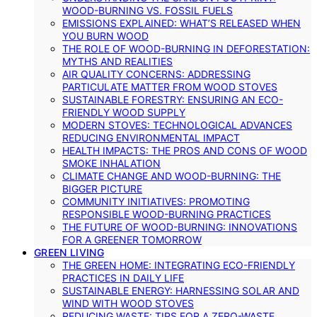
WOOD-BURNING VS. FOSSIL FUELS
EMISSIONS EXPLAINED: WHAT’S RELEASED WHEN
YOU BURN WOOD
THE ROLE OF WOOD-BURNING IN DEFORESTATION:
MYTHS AND REALITIES
AIR QUALITY CONCERNS: ADDRESSING
PARTICULATE MATTER FROM WOOD STOVES
SUSTAINABLE FORESTRY: ENSURING AN ECO-
FRIENDLY WOOD SUPPLY
MODERN STOVES: TECHNOLOGICAL ADVANCES
REDUCING ENVIRONMENTAL IMPACT
HEALTH IMPACTS: THE PROS AND CONS OF WOOD
SMOKE INHALATION
CLIMATE CHANGE AND WOOD-BURNING: THE
BIGGER PICTURE
COMMUNITY INITIATIVES: PROMOTING
RESPONSIBLE WOOD-BURNING PRACTICES
THE FUTURE OF WOOD-BURNING: INNOVATIONS
FOR A GREENER TOMORROW
GREEN LIVING
THE GREEN HOME: INTEGRATING ECO-FRIENDLY
PRACTICES IN DAILY LIFE
SUSTAINABLE ENERGY: HARNESSING SOLAR AND
WIND WITH WOOD STOVES
REDUCING WASTE: TIPS FOR A ZERO-WASTE