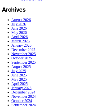
Archives
August 2026
July 2026
June 2026
May 2026
April 2026
March 2026
January 2026
December 2025
November 2025
October 2025
September 2025
August 2025
July 2025
June 2025
May 2025
April 2025
January 2025
December 2024
November 2024
October 2024
September 2024