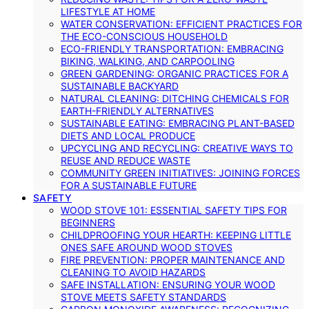
LIFESTYLE AT HOME
WATER CONSERVATION: EFFICIENT PRACTICES FOR
THE ECO-CONSCIOUS HOUSEHOLD
ECO-FRIENDLY TRANSPORTATION: EMBRACING
BIKING, WALKING, AND CARPOOLING
GREEN GARDENING: ORGANIC PRACTICES FOR A
SUSTAINABLE BACKYARD
NATURAL CLEANING: DITCHING CHEMICALS FOR
EARTH-FRIENDLY ALTERNATIVES
SUSTAINABLE EATING: EMBRACING PLANT-BASED
DIETS AND LOCAL PRODUCE
UPCYCLING AND RECYCLING: CREATIVE WAYS TO
REUSE AND REDUCE WASTE
COMMUNITY GREEN INITIATIVES: JOINING FORCES
FOR A SUSTAINABLE FUTURE
SAFETY
WOOD STOVE 101: ESSENTIAL SAFETY TIPS FOR
BEGINNERS
CHILDPROOFING YOUR HEARTH: KEEPING LITTLE
ONES SAFE AROUND WOOD STOVES
FIRE PREVENTION: PROPER MAINTENANCE AND
CLEANING TO AVOID HAZARDS
SAFE INSTALLATION: ENSURING YOUR WOOD
STOVE MEETS SAFETY STANDARDS