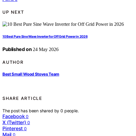
UP NEXT
10 Best Pure Sine Wave Inverter for Off Grid Power in 2026
Published on
24 May 2026
AUTHOR
Best Small Wood Stoves Team
SHARE ARTICLE
The post has been shared by
0
people.
Facebook
0
X (Twitter)
0
Pinterest
0
Mail
0