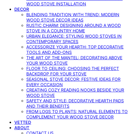
WOOD STOVE INSTALLATION
DECOR
BLENDING TRADITION WITH TREND: MODERN
WOOD STOVE DECOR IDEAS
RUSTIC CHARM: DESIGNING AROUND A WOOD
STOVE IN A COUNTRY HOME
URBAN ELEGANCE: STYLING WOOD STOVES IN
CONTEMPORARY SPACES
ACCESSORIZE YOUR HEARTH: TOP DECORATIVE
TOOLS AND ADD-ONS
THE ART OF THE MANTEL: DECORATING ABOVE
YOUR WOOD STOVE
FLOOR TO CEILING: CHOOSING THE PERFECT
BACKDROP FOR YOUR STOVE
SEASONAL STOVE DECOR: FESTIVE IDEAS FOR
EVERY OCCASION
CREATING COZY READING NOOKS BESIDE YOUR
WOOD STOVE
SAFETY AND STYLE: DECORATIVE HEARTH PADS
AND THEIR BENEFITS
FROM LOGS TO PLANTS: NATURAL ELEMENTS TO
COMPLEMENT YOUR WOOD STOVE DECOR
VETTED
ABOUT
CONTACT US