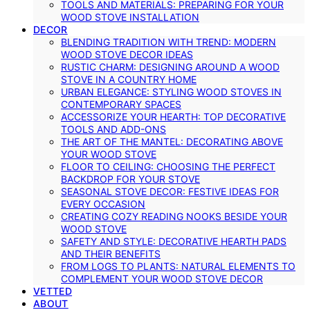
TOOLS AND MATERIALS: PREPARING FOR YOUR
WOOD STOVE INSTALLATION
DECOR
BLENDING TRADITION WITH TREND: MODERN
WOOD STOVE DECOR IDEAS
RUSTIC CHARM: DESIGNING AROUND A WOOD
STOVE IN A COUNTRY HOME
URBAN ELEGANCE: STYLING WOOD STOVES IN
CONTEMPORARY SPACES
ACCESSORIZE YOUR HEARTH: TOP DECORATIVE
TOOLS AND ADD-ONS
THE ART OF THE MANTEL: DECORATING ABOVE
YOUR WOOD STOVE
FLOOR TO CEILING: CHOOSING THE PERFECT
BACKDROP FOR YOUR STOVE
SEASONAL STOVE DECOR: FESTIVE IDEAS FOR
EVERY OCCASION
CREATING COZY READING NOOKS BESIDE YOUR
WOOD STOVE
SAFETY AND STYLE: DECORATIVE HEARTH PADS
AND THEIR BENEFITS
FROM LOGS TO PLANTS: NATURAL ELEMENTS TO
COMPLEMENT YOUR WOOD STOVE DECOR
VETTED
ABOUT