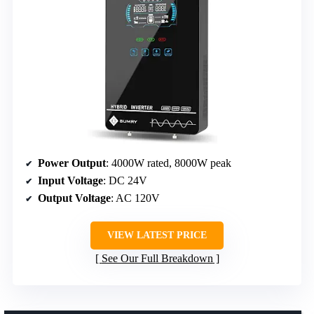
Power Output
: 4000W rated, 8000W peak
Input Voltage
: DC 24V
Output Voltage
: AC 120V
VIEW LATEST PRICE
See Our Full Breakdown