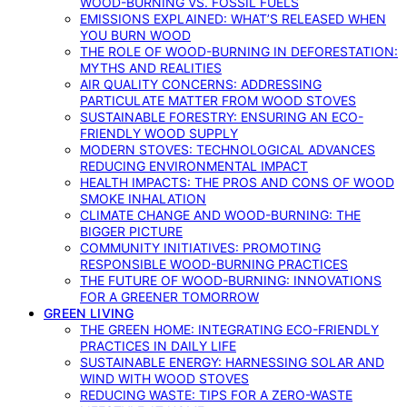
WOOD-BURNING VS. FOSSIL FUELS
EMISSIONS EXPLAINED: WHAT’S RELEASED WHEN
YOU BURN WOOD
THE ROLE OF WOOD-BURNING IN DEFORESTATION:
MYTHS AND REALITIES
AIR QUALITY CONCERNS: ADDRESSING
PARTICULATE MATTER FROM WOOD STOVES
SUSTAINABLE FORESTRY: ENSURING AN ECO-
FRIENDLY WOOD SUPPLY
MODERN STOVES: TECHNOLOGICAL ADVANCES
REDUCING ENVIRONMENTAL IMPACT
HEALTH IMPACTS: THE PROS AND CONS OF WOOD
SMOKE INHALATION
CLIMATE CHANGE AND WOOD-BURNING: THE
BIGGER PICTURE
COMMUNITY INITIATIVES: PROMOTING
RESPONSIBLE WOOD-BURNING PRACTICES
THE FUTURE OF WOOD-BURNING: INNOVATIONS
FOR A GREENER TOMORROW
GREEN LIVING
THE GREEN HOME: INTEGRATING ECO-FRIENDLY
PRACTICES IN DAILY LIFE
SUSTAINABLE ENERGY: HARNESSING SOLAR AND
WIND WITH WOOD STOVES
REDUCING WASTE: TIPS FOR A ZERO-WASTE