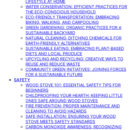
LIFESTYLE AT HOME
WATER CONSERVATION: EFFICIENT PRACTICES FOR
THE ECO-CONSCIOUS HOUSEHOLD
ECO-FRIENDLY TRANSPORTATION: EMBRACING
BIKING, WALKING, AND CARPOOLING
GREEN GARDENING: ORGANIC PRACTICES FOR A
SUSTAINABLE BACKYARD
NATURAL CLEANING: DITCHING CHEMICALS FOR
EARTH-FRIENDLY ALTERNATIVES
SUSTAINABLE EATING: EMBRACING PLANT-BASED
DIETS AND LOCAL PRODUCE
UPCYCLING AND RECYCLING: CREATIVE WAYS TO
REUSE AND REDUCE WASTE
COMMUNITY GREEN INITIATIVES: JOINING FORCES
FOR A SUSTAINABLE FUTURE
SAFETY
WOOD STOVE 101: ESSENTIAL SAFETY TIPS FOR
BEGINNERS
CHILDPROOFING YOUR HEARTH: KEEPING LITTLE
ONES SAFE AROUND WOOD STOVES
FIRE PREVENTION: PROPER MAINTENANCE AND
CLEANING TO AVOID HAZARDS
SAFE INSTALLATION: ENSURING YOUR WOOD
STOVE MEETS SAFETY STANDARDS
CARBON MONOXIDE AWARENESS: RECOGNIZING