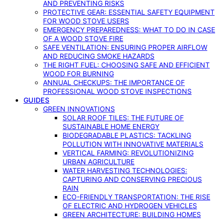
AND PREVENTING RISKS
PROTECTIVE GEAR: ESSENTIAL SAFETY EQUIPMENT
FOR WOOD STOVE USERS
EMERGENCY PREPAREDNESS: WHAT TO DO IN CASE
OF A WOOD STOVE FIRE
SAFE VENTILATION: ENSURING PROPER AIRFLOW
AND REDUCING SMOKE HAZARDS
THE RIGHT FUEL: CHOOSING SAFE AND EFFICIENT
WOOD FOR BURNING
ANNUAL CHECKUPS: THE IMPORTANCE OF
PROFESSIONAL WOOD STOVE INSPECTIONS
GUIDES
GREEN INNOVATIONS
SOLAR ROOF TILES: THE FUTURE OF
SUSTAINABLE HOME ENERGY
BIODEGRADABLE PLASTICS: TACKLING
POLLUTION WITH INNOVATIVE MATERIALS
VERTICAL FARMING: REVOLUTIONIZING
URBAN AGRICULTURE
WATER HARVESTING TECHNOLOGIES:
CAPTURING AND CONSERVING PRECIOUS
RAIN
ECO-FRIENDLY TRANSPORTATION: THE RISE
OF ELECTRIC AND HYDROGEN VEHICLES
GREEN ARCHITECTURE: BUILDING HOMES