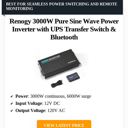
BEST FOR SEAMLESS POWER SWITCHING AND REMOTE
MONITORING
Renogy 3000W Pure Sine Wave Power
Inverter with UPS Transfer Switch &
Bluetooth
Power
: 3000W continuous, 6000W surge
Input Voltage
: 12V DC
Output Voltage
: 120V AC
VIEW LATEST PRICE