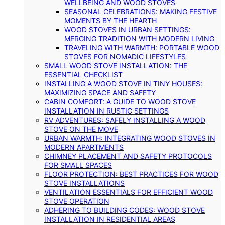
WELLBEING AND WOOD STOVES
SEASONAL CELEBRATIONS: MAKING FESTIVE
MOMENTS BY THE HEARTH
WOOD STOVES IN URBAN SETTINGS:
MERGING TRADITION WITH MODERN LIVING
TRAVELING WITH WARMTH: PORTABLE WOOD
STOVES FOR NOMADIC LIFESTYLES
SMALL WOOD STOVE INSTALLATION: THE
ESSENTIAL CHECKLIST
INSTALLING A WOOD STOVE IN TINY HOUSES:
MAXIMIZING SPACE AND SAFETY
CABIN COMFORT: A GUIDE TO WOOD STOVE
INSTALLATION IN RUSTIC SETTINGS
RV ADVENTURES: SAFELY INSTALLING A WOOD
STOVE ON THE MOVE
URBAN WARMTH: INTEGRATING WOOD STOVES IN
MODERN APARTMENTS
CHIMNEY PLACEMENT AND SAFETY PROTOCOLS
FOR SMALL SPACES
FLOOR PROTECTION: BEST PRACTICES FOR WOOD
STOVE INSTALLATIONS
VENTILATION ESSENTIALS FOR EFFICIENT WOOD
STOVE OPERATION
ADHERING TO BUILDING CODES: WOOD STOVE
INSTALLATION IN RESIDENTIAL AREAS