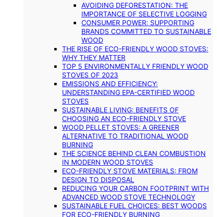
AVOIDING DEFORESTATION: THE
IMPORTANCE OF SELECTIVE LOGGING
CONSUMER POWER: SUPPORTING
BRANDS COMMITTED TO SUSTAINABLE
WOOD
THE RISE OF ECO-FRIENDLY WOOD STOVES:
WHY THEY MATTER
TOP 5 ENVIRONMENTALLY FRIENDLY WOOD
STOVES OF 2023
EMISSIONS AND EFFICIENCY:
UNDERSTANDING EPA-CERTIFIED WOOD
STOVES
SUSTAINABLE LIVING: BENEFITS OF
CHOOSING AN ECO-FRIENDLY STOVE
WOOD PELLET STOVES: A GREENER
ALTERNATIVE TO TRADITIONAL WOOD
BURNING
THE SCIENCE BEHIND CLEAN COMBUSTION
IN MODERN WOOD STOVES
ECO-FRIENDLY STOVE MATERIALS: FROM
DESIGN TO DISPOSAL
REDUCING YOUR CARBON FOOTPRINT WITH
ADVANCED WOOD STOVE TECHNOLOGY
SUSTAINABLE FUEL CHOICES: BEST WOODS
FOR ECO-FRIENDLY BURNING