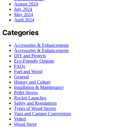
August 2024
July 2024
May 2024
April 2024
Categories
Accessories & Enhancements
Accessories & Enhancements
DIY and Projects
Eco-Friendly Options
FAQs
Fuel and Wood
General
History and Culture
Installation & Maintenance
Pellet Stoves
Rocket Launches
Safety and Regulations
Types of Wood Stoves
Vans and Camper Conversions
Vetted
Wood Stove