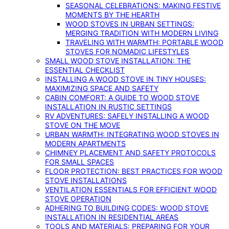
SEASONAL CELEBRATIONS: MAKING FESTIVE
MOMENTS BY THE HEARTH
WOOD STOVES IN URBAN SETTINGS:
MERGING TRADITION WITH MODERN LIVING
TRAVELING WITH WARMTH: PORTABLE WOOD
STOVES FOR NOMADIC LIFESTYLES
SMALL WOOD STOVE INSTALLATION: THE
ESSENTIAL CHECKLIST
INSTALLING A WOOD STOVE IN TINY HOUSES:
MAXIMIZING SPACE AND SAFETY
CABIN COMFORT: A GUIDE TO WOOD STOVE
INSTALLATION IN RUSTIC SETTINGS
RV ADVENTURES: SAFELY INSTALLING A WOOD
STOVE ON THE MOVE
URBAN WARMTH: INTEGRATING WOOD STOVES IN
MODERN APARTMENTS
CHIMNEY PLACEMENT AND SAFETY PROTOCOLS
FOR SMALL SPACES
FLOOR PROTECTION: BEST PRACTICES FOR WOOD
STOVE INSTALLATIONS
VENTILATION ESSENTIALS FOR EFFICIENT WOOD
STOVE OPERATION
ADHERING TO BUILDING CODES: WOOD STOVE
INSTALLATION IN RESIDENTIAL AREAS
TOOLS AND MATERIALS: PREPARING FOR YOUR