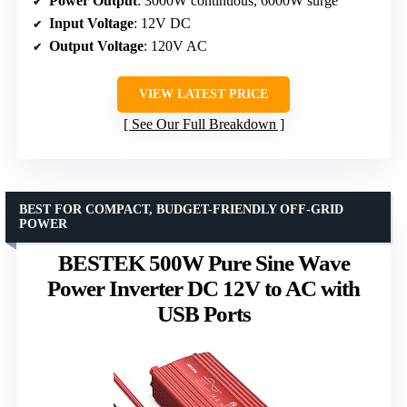
Power Output
: 3000W continuous, 6000W surge
Input Voltage
: 12V DC
Output Voltage
: 120V AC
VIEW LATEST PRICE
See Our Full Breakdown
BEST FOR COMPACT, BUDGET-FRIENDLY OFF-GRID
POWER
BESTEK 500W Pure Sine Wave
Power Inverter DC 12V to AC with
USB Ports