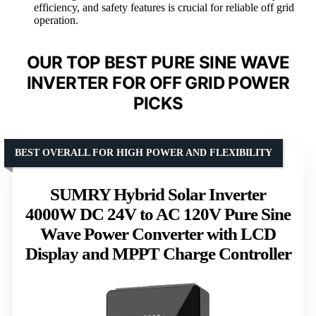
efficiency, and safety features is crucial for reliable off grid
operation.
OUR TOP BEST PURE SINE WAVE
INVERTER FOR OFF GRID POWER
PICKS
BEST OVERALL FOR HIGH POWER AND FLEXIBILITY
SUMRY Hybrid Solar Inverter
4000W DC 24V to AC 120V Pure Sine
Wave Power Converter with LCD
Display and MPPT Charge Controller