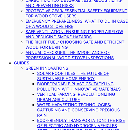
CARBON MONOXIDE AWARENESS: RECOGNIZING
AND PREVENTING RISKS
PROTECTIVE GEAR: ESSENTIAL SAFETY EQUIPMENT
FOR WOOD STOVE USERS
EMERGENCY PREPAREDNESS: WHAT TO DO IN CASE
OF A WOOD STOVE FIRE
SAFE VENTILATION: ENSURING PROPER AIRFLOW
AND REDUCING SMOKE HAZARDS
THE RIGHT FUEL: CHOOSING SAFE AND EFFICIENT
WOOD FOR BURNING
ANNUAL CHECKUPS: THE IMPORTANCE OF
PROFESSIONAL WOOD STOVE INSPECTIONS
GUIDES
GREEN INNOVATIONS
SOLAR ROOF TILES: THE FUTURE OF
SUSTAINABLE HOME ENERGY
BIODEGRADABLE PLASTICS: TACKLING
POLLUTION WITH INNOVATIVE MATERIALS
VERTICAL FARMING: REVOLUTIONIZING
URBAN AGRICULTURE
WATER HARVESTING TECHNOLOGIES:
CAPTURING AND CONSERVING PRECIOUS
RAIN
ECO-FRIENDLY TRANSPORTATION: THE RISE
OF ELECTRIC AND HYDROGEN VEHICLES