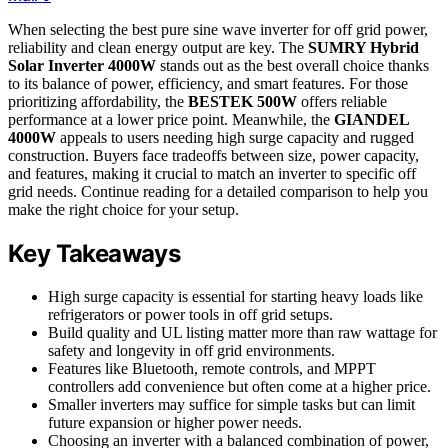
When selecting the best pure sine wave inverter for off grid power,
reliability and clean energy output are key. The
SUMRY Hybrid
Solar Inverter 4000W
stands out as the best overall choice thanks
to its balance of power, efficiency, and smart features. For those
prioritizing affordability, the
BESTEK 500W
offers reliable
performance at a lower price point. Meanwhile, the
GIANDEL
4000W
appeals to users needing high surge capacity and rugged
construction. Buyers face tradeoffs between size, power capacity,
and features, making it crucial to match an inverter to specific off
grid needs. Continue reading for a detailed comparison to help you
make the right choice for your setup.
Key Takeaways
High surge capacity is essential for starting heavy loads like
refrigerators or power tools in off grid setups.
Build quality and UL listing matter more than raw wattage for
safety and longevity in off grid environments.
Features like Bluetooth, remote controls, and MPPT
controllers add convenience but often come at a higher price.
Smaller inverters may suffice for simple tasks but can limit
future expansion or higher power needs.
Choosing an inverter with a balanced combination of power,