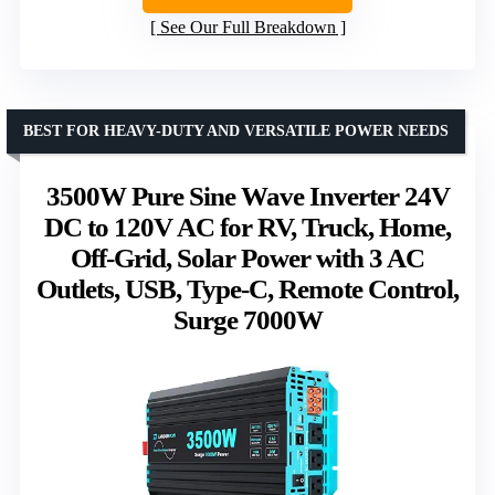
See Our Full Breakdown
BEST FOR HEAVY-DUTY AND VERSATILE POWER NEEDS
3500W Pure Sine Wave Inverter 24V
DC to 120V AC for RV, Truck, Home,
Off-Grid, Solar Power with 3 AC
Outlets, USB, Type-C, Remote Control,
Surge 7000W