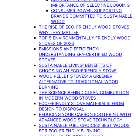
IMPORTANCE OF SELECTIVE LOGGING
CONSUMER POWER: SUPPORTING
BRANDS COMMITTED TO SUSTAINABLE
WOOD
THE RISE OF ECO-FRIENDLY WOOD STOVES:
WHY THEY MATTER
TOP 5 ENVIRONMENTALLY FRIENDLY WOOD
STOVES OF 2023
EMISSIONS AND EFFICIENCY:
UNDERSTANDING EPA-CERTIFIED WOOD
STOVES
SUSTAINABLE LIVING: BENEFITS OF
CHOOSING AN ECO-FRIENDLY STOVE
WOOD PELLET STOVES: A GREENER
ALTERNATIVE TO TRADITIONAL WOOD
BURNING
THE SCIENCE BEHIND CLEAN COMBUSTION
IN MODERN WOOD STOVES
ECO-FRIENDLY STOVE MATERIALS: FROM
DESIGN TO DISPOSAL
REDUCING YOUR CARBON FOOTPRINT WITH
ADVANCED WOOD STOVE TECHNOLOGY
SUSTAINABLE FUEL CHOICES: BEST WOODS
FOR ECO-FRIENDLY BURNING