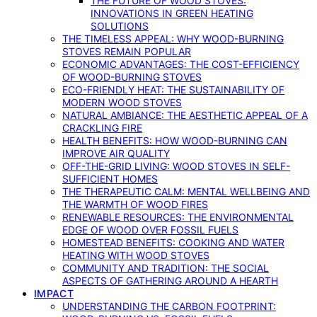
THE FUTURE OF WOOD STOVES:
INNOVATIONS IN GREEN HEATING
SOLUTIONS
THE TIMELESS APPEAL: WHY WOOD-BURNING
STOVES REMAIN POPULAR
ECONOMIC ADVANTAGES: THE COST-EFFICIENCY
OF WOOD-BURNING STOVES
ECO-FRIENDLY HEAT: THE SUSTAINABILITY OF
MODERN WOOD STOVES
NATURAL AMBIANCE: THE AESTHETIC APPEAL OF A
CRACKLING FIRE
HEALTH BENEFITS: HOW WOOD-BURNING CAN
IMPROVE AIR QUALITY
OFF-THE-GRID LIVING: WOOD STOVES IN SELF-
SUFFICIENT HOMES
THE THERAPEUTIC CALM: MENTAL WELLBEING AND
THE WARMTH OF WOOD FIRES
RENEWABLE RESOURCES: THE ENVIRONMENTAL
EDGE OF WOOD OVER FOSSIL FUELS
HOMESTEAD BENEFITS: COOKING AND WATER
HEATING WITH WOOD STOVES
COMMUNITY AND TRADITION: THE SOCIAL
ASPECTS OF GATHERING AROUND A HEARTH
IMPACT
UNDERSTANDING THE CARBON FOOTPRINT: