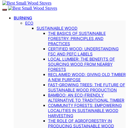
BURNING
ECO
SUSTAINABLE WOOD
THE BASICS OF SUSTAINABLE
FORESTRY: PRINCIPLES AND
PRACTICES
CERTIFIED WOOD: UNDERSTANDING
FSC AND PEFC LABELS
LOCAL LUMBER: THE BENEFITS OF
SOURCING WOOD FROM NEARBY
FORESTS
RECLAIMED WOOD: GIVING OLD TIMBER
A NEW PURPOSE
FAST-GROWING TREES: THE FUTURE OF
SUSTAINABLE WOOD PRODUCTION
BAMBOO: AN ECO-FRIENDLY
ALTERNATIVE TO TRADITIONAL TIMBER
COMMUNITY FORESTS: EMPOWERING
LOCALITIES IN SUSTAINABLE WOOD
HARVESTING
THE ROLE OF AGROFORESTRY IN
PRODUCING SUSTAINABLE WOOD