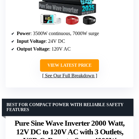
Power
: 3500W continuous, 7000W surge
Input Voltage
: 24V DC
Output Voltage
: 120V AC
VIEW LATEST PRICE
See Our Full Breakdown
BEST FOR COMPACT POWER WITH RELIABLE SAFETY
FEATURES
Pure Sine Wave Inverter 2000 Watt,
12V DC to 120V AC with 3 Outlets,