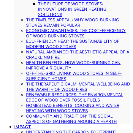
THE FUTURE OF WOOD STOVES:
INNOVATIONS IN GREEN HEATING
SOLUTIONS
THE TIMELESS APPEAL: WHY WOOD-BURNING
STOVES REMAIN POPULAR
ECONOMIC ADVANTAGES: THE COST-EFFICIENCY
OF WOOD-BURNING STOVES
ECO-FRIENDLY HEAT: THE SUSTAINABILITY OF
MODERN WOOD STOVES
NATURAL AMBIANCE: THE AESTHETIC APPEAL OF A
CRACKLING FIRE
HEALTH BENEFITS: HOW WOOD-BURNING CAN
IMPROVE AIR QUALITY
OFF-THE-GRID LIVING: WOOD STOVES IN SELF-
SUFFICIENT HOMES
THE THERAPEUTIC CALM: MENTAL WELLBEING AND
THE WARMTH OF WOOD FIRES
RENEWABLE RESOURCES: THE ENVIRONMENTAL
EDGE OF WOOD OVER FOSSIL FUELS
HOMESTEAD BENEFITS: COOKING AND WATER
HEATING WITH WOOD STOVES
COMMUNITY AND TRADITION: THE SOCIAL
ASPECTS OF GATHERING AROUND A HEARTH
IMPACT
UNDERSTANDING THE CARBON FOOTPRINT: