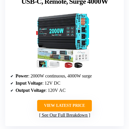
USB-C, Remote, Surge 4000W
Power
: 2000W continuous, 4000W surge
Input Voltage
: 12V DC
Output Voltage
: 120V AC
VIEW LATEST PRICE
See Our Full Breakdown