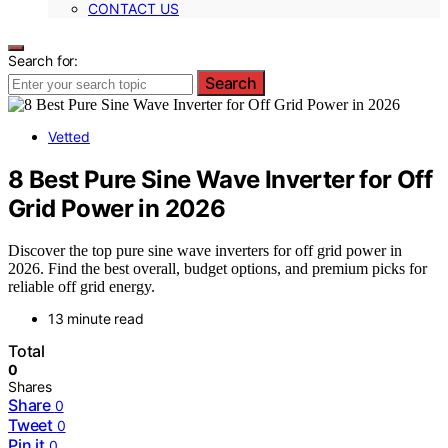
CONTACT US
Search for:
Search
Vetted
8 Best Pure Sine Wave Inverter for Off
Grid Power in 2026
Discover the top pure sine wave inverters for off grid power in
2026. Find the best overall, budget options, and premium picks for
reliable off grid energy.
13 minute read
Total
0
Shares
Share
0
Tweet
0
Pin it
0