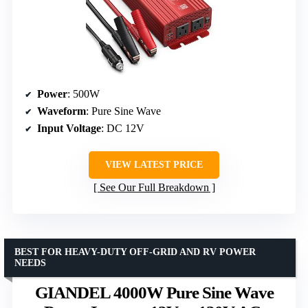
Power
: 500W
Waveform
: Pure Sine Wave
Input Voltage
: DC 12V
VIEW LATEST PRICE
See Our Full Breakdown
BEST FOR HEAVY-DUTY OFF-GRID AND RV POWER
NEEDS
GIANDEL 4000W Pure Sine Wave