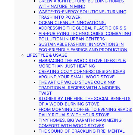
GREEN ARCHITECTURE: BUILDING HOMES
WITH NATURE IN MIND
WASTE-TO-ENERGY SOLUTIONS: TURNING
TRASH INTO POWER
OCEAN CLEANUP INNOVATIONS:
ADDRESSING THE GLOBAL PLASTIC CRISIS
AIR-PURIFYING TECHNOLOGIES: COMBATING
POLLUTION IN URBAN CENTERS
SUSTAINABLE FASHION: INNOVATIONS IN
ECO-FRIENDLY FABRICS AND PRODUCTION
LIFESTYLE & USAGE
EMBRACING THE WOOD STOVE LIFESTYLE:
MORE THAN JUST HEATING
CREATING COZY CORNERS: DESIGN IDEAS
AROUND YOUR SMALL WOOD STOVE
THE ART OF WOOD STOVE COOKING:
TRADITIONAL RECIPES WITH A MODERN
TWIST
STORIES BY THE FIRE: THE SOCIAL BENEFITS
OF A WOOD-BURNING STOVE
FROM MORNING COFFEE TO EVENING READS:
DAILY RITUALS WITH YOUR STOVE
TINY HOMES, BIG WARMTH: MAXIMIZING
COMFORT WITH WOOD STOVES
THE SOUND OF CRACKLING FIRE: MENTAL