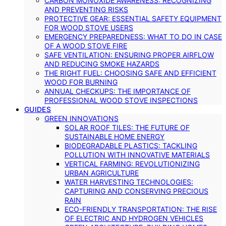
CARBON MONOXIDE AWARENESS: RECOGNIZING
AND PREVENTING RISKS
PROTECTIVE GEAR: ESSENTIAL SAFETY EQUIPMENT
FOR WOOD STOVE USERS
EMERGENCY PREPAREDNESS: WHAT TO DO IN CASE
OF A WOOD STOVE FIRE
SAFE VENTILATION: ENSURING PROPER AIRFLOW
AND REDUCING SMOKE HAZARDS
THE RIGHT FUEL: CHOOSING SAFE AND EFFICIENT
WOOD FOR BURNING
ANNUAL CHECKUPS: THE IMPORTANCE OF
PROFESSIONAL WOOD STOVE INSPECTIONS
GUIDES
GREEN INNOVATIONS
SOLAR ROOF TILES: THE FUTURE OF
SUSTAINABLE HOME ENERGY
BIODEGRADABLE PLASTICS: TACKLING
POLLUTION WITH INNOVATIVE MATERIALS
VERTICAL FARMING: REVOLUTIONIZING
URBAN AGRICULTURE
WATER HARVESTING TECHNOLOGIES:
CAPTURING AND CONSERVING PRECIOUS
RAIN
ECO-FRIENDLY TRANSPORTATION: THE RISE
OF ELECTRIC AND HYDROGEN VEHICLES