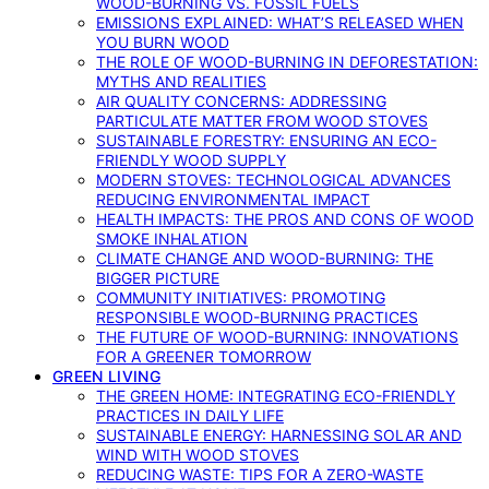
WOOD-BURNING VS. FOSSIL FUELS
EMISSIONS EXPLAINED: WHAT’S RELEASED WHEN
YOU BURN WOOD
THE ROLE OF WOOD-BURNING IN DEFORESTATION:
MYTHS AND REALITIES
AIR QUALITY CONCERNS: ADDRESSING
PARTICULATE MATTER FROM WOOD STOVES
SUSTAINABLE FORESTRY: ENSURING AN ECO-
FRIENDLY WOOD SUPPLY
MODERN STOVES: TECHNOLOGICAL ADVANCES
REDUCING ENVIRONMENTAL IMPACT
HEALTH IMPACTS: THE PROS AND CONS OF WOOD
SMOKE INHALATION
CLIMATE CHANGE AND WOOD-BURNING: THE
BIGGER PICTURE
COMMUNITY INITIATIVES: PROMOTING
RESPONSIBLE WOOD-BURNING PRACTICES
THE FUTURE OF WOOD-BURNING: INNOVATIONS
FOR A GREENER TOMORROW
GREEN LIVING
THE GREEN HOME: INTEGRATING ECO-FRIENDLY
PRACTICES IN DAILY LIFE
SUSTAINABLE ENERGY: HARNESSING SOLAR AND
WIND WITH WOOD STOVES
REDUCING WASTE: TIPS FOR A ZERO-WASTE