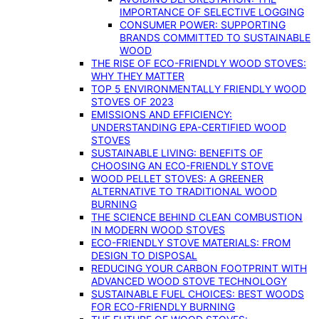
IMPORTANCE OF SELECTIVE LOGGING
CONSUMER POWER: SUPPORTING
BRANDS COMMITTED TO SUSTAINABLE
WOOD
THE RISE OF ECO-FRIENDLY WOOD STOVES:
WHY THEY MATTER
TOP 5 ENVIRONMENTALLY FRIENDLY WOOD
STOVES OF 2023
EMISSIONS AND EFFICIENCY:
UNDERSTANDING EPA-CERTIFIED WOOD
STOVES
SUSTAINABLE LIVING: BENEFITS OF
CHOOSING AN ECO-FRIENDLY STOVE
WOOD PELLET STOVES: A GREENER
ALTERNATIVE TO TRADITIONAL WOOD
BURNING
THE SCIENCE BEHIND CLEAN COMBUSTION
IN MODERN WOOD STOVES
ECO-FRIENDLY STOVE MATERIALS: FROM
DESIGN TO DISPOSAL
REDUCING YOUR CARBON FOOTPRINT WITH
ADVANCED WOOD STOVE TECHNOLOGY
SUSTAINABLE FUEL CHOICES: BEST WOODS
FOR ECO-FRIENDLY BURNING