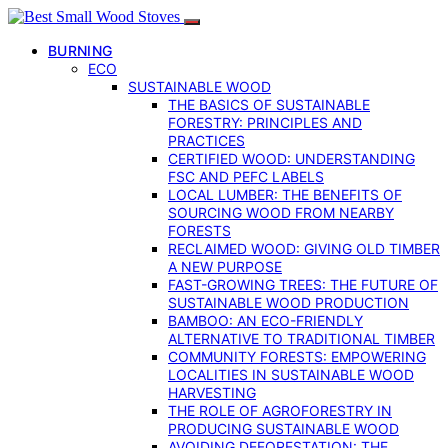
BURNING
ECO
SUSTAINABLE WOOD
THE BASICS OF SUSTAINABLE
FORESTRY: PRINCIPLES AND
PRACTICES
CERTIFIED WOOD: UNDERSTANDING
FSC AND PEFC LABELS
LOCAL LUMBER: THE BENEFITS OF
SOURCING WOOD FROM NEARBY
FORESTS
RECLAIMED WOOD: GIVING OLD TIMBER
A NEW PURPOSE
FAST-GROWING TREES: THE FUTURE OF
SUSTAINABLE WOOD PRODUCTION
BAMBOO: AN ECO-FRIENDLY
ALTERNATIVE TO TRADITIONAL TIMBER
COMMUNITY FORESTS: EMPOWERING
LOCALITIES IN SUSTAINABLE WOOD
HARVESTING
THE ROLE OF AGROFORESTRY IN
PRODUCING SUSTAINABLE WOOD
AVOIDING DEFORESTATION: THE