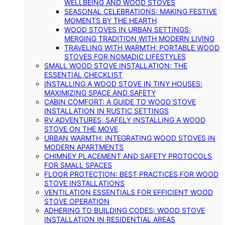
WELLBEING AND WOOD STOVES
SEASONAL CELEBRATIONS: MAKING FESTIVE
MOMENTS BY THE HEARTH
WOOD STOVES IN URBAN SETTINGS:
MERGING TRADITION WITH MODERN LIVING
TRAVELING WITH WARMTH: PORTABLE WOOD
STOVES FOR NOMADIC LIFESTYLES
SMALL WOOD STOVE INSTALLATION: THE
ESSENTIAL CHECKLIST
INSTALLING A WOOD STOVE IN TINY HOUSES:
MAXIMIZING SPACE AND SAFETY
CABIN COMFORT: A GUIDE TO WOOD STOVE
INSTALLATION IN RUSTIC SETTINGS
RV ADVENTURES: SAFELY INSTALLING A WOOD
STOVE ON THE MOVE
URBAN WARMTH: INTEGRATING WOOD STOVES IN
MODERN APARTMENTS
CHIMNEY PLACEMENT AND SAFETY PROTOCOLS
FOR SMALL SPACES
FLOOR PROTECTION: BEST PRACTICES FOR WOOD
STOVE INSTALLATIONS
VENTILATION ESSENTIALS FOR EFFICIENT WOOD
STOVE OPERATION
ADHERING TO BUILDING CODES: WOOD STOVE
INSTALLATION IN RESIDENTIAL AREAS