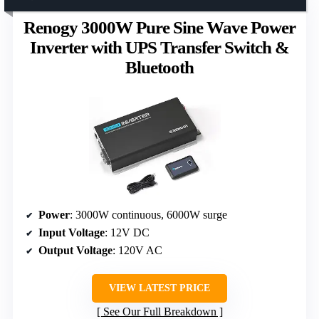
Renogy 3000W Pure Sine Wave Power
Inverter with UPS Transfer Switch &
Bluetooth
Power
: 3000W continuous, 6000W surge
Input Voltage
: 12V DC
Output Voltage
: 120V AC
VIEW LATEST PRICE
See Our Full Breakdown