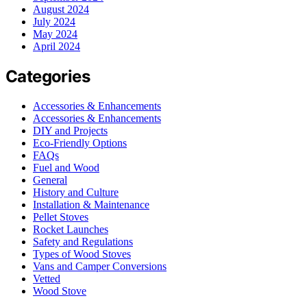
August 2024
July 2024
May 2024
April 2024
Categories
Accessories & Enhancements
Accessories & Enhancements
DIY and Projects
Eco-Friendly Options
FAQs
Fuel and Wood
General
History and Culture
Installation & Maintenance
Pellet Stoves
Rocket Launches
Safety and Regulations
Types of Wood Stoves
Vans and Camper Conversions
Vetted
Wood Stove