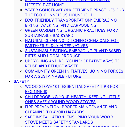
LIFESTYLE AT HOME
WATER CONSERVATION: EFFICIENT PRACTICES FOR
THE ECO-CONSCIOUS HOUSEHOLD
ECO-FRIENDLY TRANSPORTATION: EMBRACING
BIKING, WALKING, AND CARPOOLING
GREEN GARDENING: ORGANIC PRACTICES FOR A
SUSTAINABLE BACKYARD
NATURAL CLEANING: DITCHING CHEMICALS FOR
EARTH-FRIENDLY ALTERNATIVES
SUSTAINABLE EATING: EMBRACING PLANT-BASED
DIETS AND LOCAL PRODUCE
UPCYCLING AND RECYCLING: CREATIVE WAYS TO
REUSE AND REDUCE WASTE
COMMUNITY GREEN INITIATIVES: JOINING FORCES
FOR A SUSTAINABLE FUTURE
SAFETY
WOOD STOVE 101: ESSENTIAL SAFETY TIPS FOR
BEGINNERS
CHILDPROOFING YOUR HEARTH: KEEPING LITTLE
ONES SAFE AROUND WOOD STOVES
FIRE PREVENTION: PROPER MAINTENANCE AND
CLEANING TO AVOID HAZARDS
SAFE INSTALLATION: ENSURING YOUR WOOD
STOVE MEETS SAFETY STANDARDS