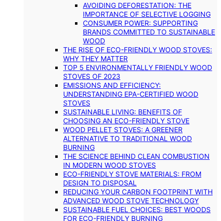
AVOIDING DEFORESTATION: THE
IMPORTANCE OF SELECTIVE LOGGING
CONSUMER POWER: SUPPORTING
BRANDS COMMITTED TO SUSTAINABLE
WOOD
THE RISE OF ECO-FRIENDLY WOOD STOVES:
WHY THEY MATTER
TOP 5 ENVIRONMENTALLY FRIENDLY WOOD
STOVES OF 2023
EMISSIONS AND EFFICIENCY:
UNDERSTANDING EPA-CERTIFIED WOOD
STOVES
SUSTAINABLE LIVING: BENEFITS OF
CHOOSING AN ECO-FRIENDLY STOVE
WOOD PELLET STOVES: A GREENER
ALTERNATIVE TO TRADITIONAL WOOD
BURNING
THE SCIENCE BEHIND CLEAN COMBUSTION
IN MODERN WOOD STOVES
ECO-FRIENDLY STOVE MATERIALS: FROM
DESIGN TO DISPOSAL
REDUCING YOUR CARBON FOOTPRINT WITH
ADVANCED WOOD STOVE TECHNOLOGY
SUSTAINABLE FUEL CHOICES: BEST WOODS
FOR ECO-FRIENDLY BURNING