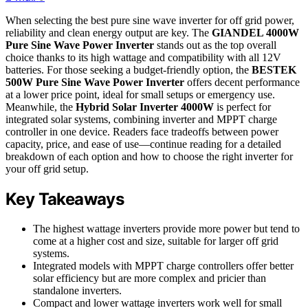
When selecting the best pure sine wave inverter for off grid power,
reliability and clean energy output are key. The
GIANDEL 4000W
Pure Sine Wave Power Inverter
stands out as the top overall
choice thanks to its high wattage and compatibility with all 12V
batteries. For those seeking a budget-friendly option, the
BESTEK
500W Pure Sine Wave Power Inverter
offers decent performance
at a lower price point, ideal for small setups or emergency use.
Meanwhile, the
Hybrid Solar Inverter 4000W
is perfect for
integrated solar systems, combining inverter and MPPT charge
controller in one device. Readers face tradeoffs between power
capacity, price, and ease of use—continue reading for a detailed
breakdown of each option and how to choose the right inverter for
your off grid setup.
Key Takeaways
The highest wattage inverters provide more power but tend to
come at a higher cost and size, suitable for larger off grid
systems.
Integrated models with MPPT charge controllers offer better
solar efficiency but are more complex and pricier than
standalone inverters.
Compact and lower wattage inverters work well for small