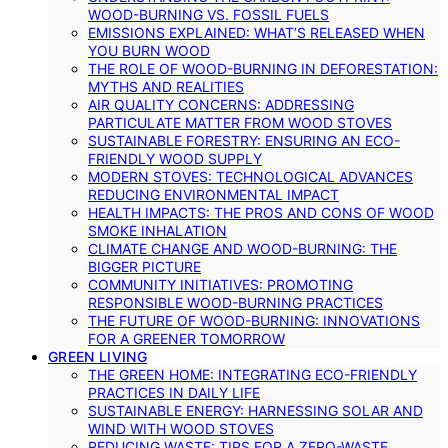
WOOD-BURNING VS. FOSSIL FUELS
EMISSIONS EXPLAINED: WHAT’S RELEASED WHEN
YOU BURN WOOD
THE ROLE OF WOOD-BURNING IN DEFORESTATION:
MYTHS AND REALITIES
AIR QUALITY CONCERNS: ADDRESSING
PARTICULATE MATTER FROM WOOD STOVES
SUSTAINABLE FORESTRY: ENSURING AN ECO-
FRIENDLY WOOD SUPPLY
MODERN STOVES: TECHNOLOGICAL ADVANCES
REDUCING ENVIRONMENTAL IMPACT
HEALTH IMPACTS: THE PROS AND CONS OF WOOD
SMOKE INHALATION
CLIMATE CHANGE AND WOOD-BURNING: THE
BIGGER PICTURE
COMMUNITY INITIATIVES: PROMOTING
RESPONSIBLE WOOD-BURNING PRACTICES
THE FUTURE OF WOOD-BURNING: INNOVATIONS
FOR A GREENER TOMORROW
GREEN LIVING
THE GREEN HOME: INTEGRATING ECO-FRIENDLY
PRACTICES IN DAILY LIFE
SUSTAINABLE ENERGY: HARNESSING SOLAR AND
WIND WITH WOOD STOVES
REDUCING WASTE: TIPS FOR A ZERO-WASTE