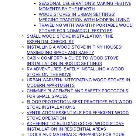
SEASONAL CELEBRATIONS: MAKING FESTIVE
MOMENTS BY THE HEARTH
WOOD STOVES IN URBAN SETTINGS:
MERGING TRADITION WITH MODERN LIVING
TRAVELING WITH WARMTH: PORTABLE WOOD
STOVES FOR NOMADIC LIFESTYLES
SMALL WOOD STOVE INSTALLATION: THE
ESSENTIAL CHECKLIST
INSTALLING A WOOD STOVE IN TINY HOUSES:
MAXIMIZING SPACE AND SAFETY
CABIN COMFORT: A GUIDE TO WOOD STOVE
INSTALLATION IN RUSTIC SETTINGS
RV ADVENTURES: SAFELY INSTALLING A WOOD
STOVE ON THE MOVE
URBAN WARMTH: INTEGRATING WOOD STOVES IN
MODERN APARTMENTS
CHIMNEY PLACEMENT AND SAFETY PROTOCOLS
FOR SMALL SPACES
FLOOR PROTECTION: BEST PRACTICES FOR WOOD
STOVE INSTALLATIONS
VENTILATION ESSENTIALS FOR EFFICIENT WOOD
STOVE OPERATION
ADHERING TO BUILDING CODES: WOOD STOVE
INSTALLATION IN RESIDENTIAL AREAS
TOOLS AND MATERIALS: PREPARING FOR YOUR