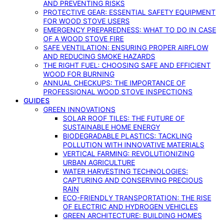
AND PREVENTING RISKS
PROTECTIVE GEAR: ESSENTIAL SAFETY EQUIPMENT
FOR WOOD STOVE USERS
EMERGENCY PREPAREDNESS: WHAT TO DO IN CASE
OF A WOOD STOVE FIRE
SAFE VENTILATION: ENSURING PROPER AIRFLOW
AND REDUCING SMOKE HAZARDS
THE RIGHT FUEL: CHOOSING SAFE AND EFFICIENT
WOOD FOR BURNING
ANNUAL CHECKUPS: THE IMPORTANCE OF
PROFESSIONAL WOOD STOVE INSPECTIONS
GUIDES
GREEN INNOVATIONS
SOLAR ROOF TILES: THE FUTURE OF
SUSTAINABLE HOME ENERGY
BIODEGRADABLE PLASTICS: TACKLING
POLLUTION WITH INNOVATIVE MATERIALS
VERTICAL FARMING: REVOLUTIONIZING
URBAN AGRICULTURE
WATER HARVESTING TECHNOLOGIES:
CAPTURING AND CONSERVING PRECIOUS
RAIN
ECO-FRIENDLY TRANSPORTATION: THE RISE
OF ELECTRIC AND HYDROGEN VEHICLES
GREEN ARCHITECTURE: BUILDING HOMES