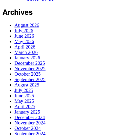
Archives
August 2026
July 2026
June 2026
May 2026
April 2026
March 2026
January 2026
December 2025
November 2025
October 2025
September 2025
August 2025
July 2025
June 2025
May 2025
April 2025
January 2025
December 2024
November 2024
October 2024
September 2024