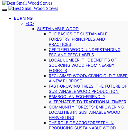
BURNING
ECO
SUSTAINABLE WOOD
THE BASICS OF SUSTAINABLE
FORESTRY: PRINCIPLES AND
PRACTICES
CERTIFIED WOOD: UNDERSTANDING
FSC AND PEFC LABELS
LOCAL LUMBER: THE BENEFITS OF
SOURCING WOOD FROM NEARBY
FORESTS
RECLAIMED WOOD: GIVING OLD TIMBER
A NEW PURPOSE
FAST-GROWING TREES: THE FUTURE OF
SUSTAINABLE WOOD PRODUCTION
BAMBOO: AN ECO-FRIENDLY
ALTERNATIVE TO TRADITIONAL TIMBER
COMMUNITY FORESTS: EMPOWERING
LOCALITIES IN SUSTAINABLE WOOD
HARVESTING
THE ROLE OF AGROFORESTRY IN
PRODUCING SUSTAINABLE WOOD