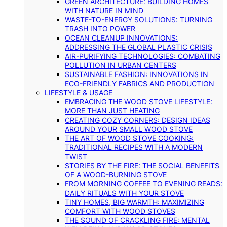
GREEN ARCHITECTURE: BUILDING HOMES
WITH NATURE IN MIND
WASTE-TO-ENERGY SOLUTIONS: TURNING
TRASH INTO POWER
OCEAN CLEANUP INNOVATIONS:
ADDRESSING THE GLOBAL PLASTIC CRISIS
AIR-PURIFYING TECHNOLOGIES: COMBATING
POLLUTION IN URBAN CENTERS
SUSTAINABLE FASHION: INNOVATIONS IN
ECO-FRIENDLY FABRICS AND PRODUCTION
LIFESTYLE & USAGE
EMBRACING THE WOOD STOVE LIFESTYLE:
MORE THAN JUST HEATING
CREATING COZY CORNERS: DESIGN IDEAS
AROUND YOUR SMALL WOOD STOVE
THE ART OF WOOD STOVE COOKING:
TRADITIONAL RECIPES WITH A MODERN
TWIST
STORIES BY THE FIRE: THE SOCIAL BENEFITS
OF A WOOD-BURNING STOVE
FROM MORNING COFFEE TO EVENING READS:
DAILY RITUALS WITH YOUR STOVE
TINY HOMES, BIG WARMTH: MAXIMIZING
COMFORT WITH WOOD STOVES
THE SOUND OF CRACKLING FIRE: MENTAL