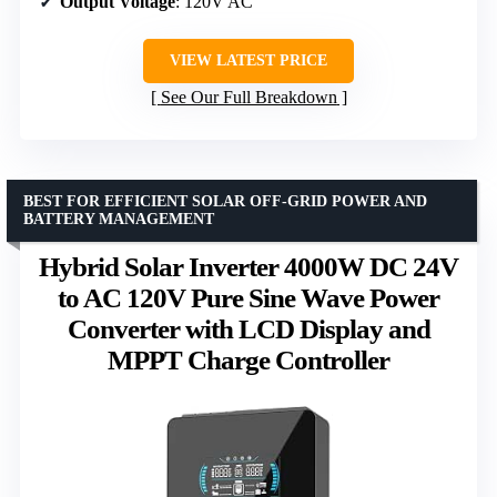
Output Voltage
: 120V AC
VIEW LATEST PRICE
See Our Full Breakdown
BEST FOR EFFICIENT SOLAR OFF-GRID POWER AND
BATTERY MANAGEMENT
Hybrid Solar Inverter 4000W DC 24V
to AC 120V Pure Sine Wave Power
Converter with LCD Display and
MPPT Charge Controller