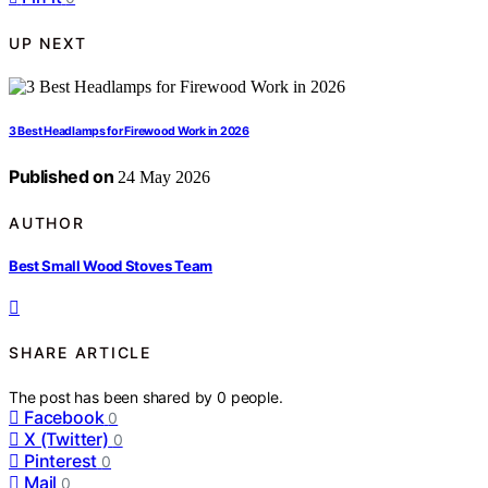
UP NEXT
3 Best Headlamps for Firewood Work in 2026
Published on
24 May 2026
AUTHOR
Best Small Wood Stoves Team
SHARE ARTICLE
The post has been shared by
0
people.
Facebook
0
X (Twitter)
0
Pinterest
0
Mail
0