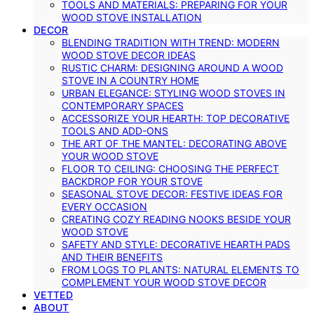
TOOLS AND MATERIALS: PREPARING FOR YOUR
WOOD STOVE INSTALLATION
DECOR
BLENDING TRADITION WITH TREND: MODERN
WOOD STOVE DECOR IDEAS
RUSTIC CHARM: DESIGNING AROUND A WOOD
STOVE IN A COUNTRY HOME
URBAN ELEGANCE: STYLING WOOD STOVES IN
CONTEMPORARY SPACES
ACCESSORIZE YOUR HEARTH: TOP DECORATIVE
TOOLS AND ADD-ONS
THE ART OF THE MANTEL: DECORATING ABOVE
YOUR WOOD STOVE
FLOOR TO CEILING: CHOOSING THE PERFECT
BACKDROP FOR YOUR STOVE
SEASONAL STOVE DECOR: FESTIVE IDEAS FOR
EVERY OCCASION
CREATING COZY READING NOOKS BESIDE YOUR
WOOD STOVE
SAFETY AND STYLE: DECORATIVE HEARTH PADS
AND THEIR BENEFITS
FROM LOGS TO PLANTS: NATURAL ELEMENTS TO
COMPLEMENT YOUR WOOD STOVE DECOR
VETTED
ABOUT