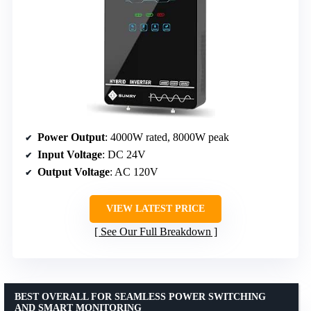
Power Output
: 4000W rated, 8000W peak
Input Voltage
: DC 24V
Output Voltage
: AC 120V
VIEW LATEST PRICE
See Our Full Breakdown
BEST OVERALL FOR SEAMLESS POWER SWITCHING
AND SMART MONITORING