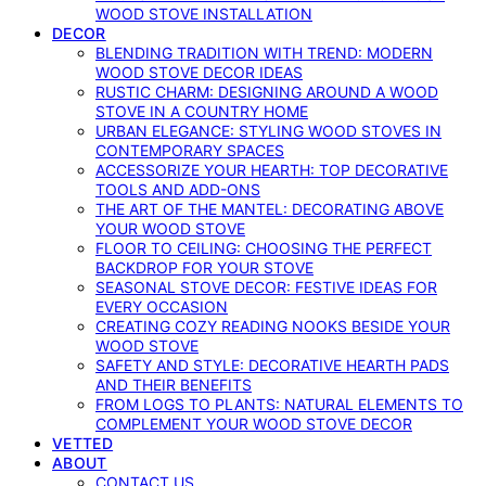
WOOD STOVE INSTALLATION
DECOR
BLENDING TRADITION WITH TREND: MODERN
WOOD STOVE DECOR IDEAS
RUSTIC CHARM: DESIGNING AROUND A WOOD
STOVE IN A COUNTRY HOME
URBAN ELEGANCE: STYLING WOOD STOVES IN
CONTEMPORARY SPACES
ACCESSORIZE YOUR HEARTH: TOP DECORATIVE
TOOLS AND ADD-ONS
THE ART OF THE MANTEL: DECORATING ABOVE
YOUR WOOD STOVE
FLOOR TO CEILING: CHOOSING THE PERFECT
BACKDROP FOR YOUR STOVE
SEASONAL STOVE DECOR: FESTIVE IDEAS FOR
EVERY OCCASION
CREATING COZY READING NOOKS BESIDE YOUR
WOOD STOVE
SAFETY AND STYLE: DECORATIVE HEARTH PADS
AND THEIR BENEFITS
FROM LOGS TO PLANTS: NATURAL ELEMENTS TO
COMPLEMENT YOUR WOOD STOVE DECOR
VETTED
ABOUT
CONTACT US