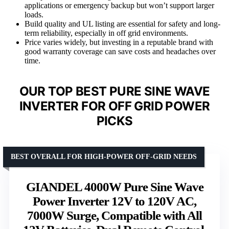
applications or emergency backup but won’t support larger
loads.
Build quality and UL listing are essential for safety and long-
term reliability, especially in off grid environments.
Price varies widely, but investing in a reputable brand with
good warranty coverage can save costs and headaches over
time.
OUR TOP BEST PURE SINE WAVE
INVERTER FOR OFF GRID POWER
PICKS
BEST OVERALL FOR HIGH-POWER OFF-GRID NEEDS
GIANDEL 4000W Pure Sine Wave
Power Inverter 12V to 120V AC,
7000W Surge, Compatible with All