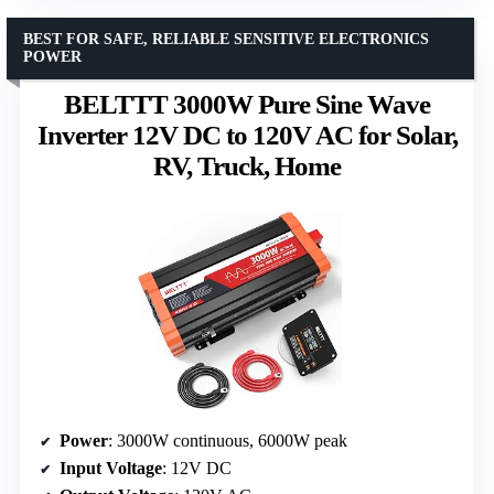
BEST FOR SAFE, RELIABLE SENSITIVE ELECTRONICS
POWER
BELTTT 3000W Pure Sine Wave
Inverter 12V DC to 120V AC for Solar,
RV, Truck, Home
Power
: 3000W continuous, 6000W peak
Input Voltage
: 12V DC