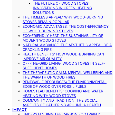
THE FUTURE OF WOOD STOVES:
INNOVATIONS IN GREEN HEATING
SOLUTIONS
THE TIMELESS APPEAL: WHY WOOD-BURNING
STOVES REMAIN POPULAR
ECONOMIC ADVANTAGES: THE COST-EFFICIENCY
OF WOOD-BURNING STOVES
ECO-FRIENDLY HEAT: THE SUSTAINABILITY OF
MODERN WOOD STOVES
NATURAL AMBIANCE: THE AESTHETIC APPEAL OF A
CRACKLING FIRE
HEALTH BENEFITS: HOW WOOD-BURNING CAN
IMPROVE AIR QUALITY
OFF-THE-GRID LIVING: WOOD STOVES IN SELF-
SUFFICIENT HOMES
THE THERAPEUTIC CALM: MENTAL WELLBEING AND
THE WARMTH OF WOOD FIRES
RENEWABLE RESOURCES: THE ENVIRONMENTAL
EDGE OF WOOD OVER FOSSIL FUELS
HOMESTEAD BENEFITS: COOKING AND WATER
HEATING WITH WOOD STOVES
COMMUNITY AND TRADITION: THE SOCIAL
ASPECTS OF GATHERING AROUND A HEARTH
IMPACT
UNDERSTANDING THE CARBON FOOTPRINT: