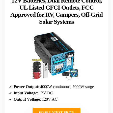
12V Batteries, Dual Remote Control,
UL Listed GFCI Outlets, FCC
Approved for RV, Campers, Off-Grid
Solar Systems
Power Output
: 4000W continuous, 7000W surge
Input Voltage
: 12V DC
Output Voltage
: 120V AC
VIEW LATEST PRICE