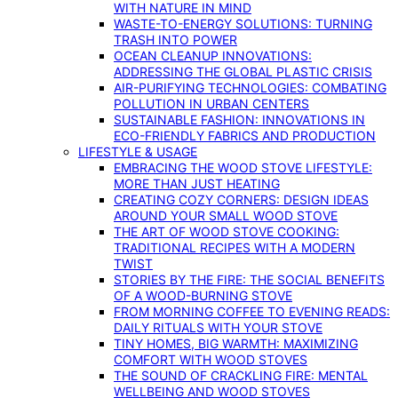
WITH NATURE IN MIND
WASTE-TO-ENERGY SOLUTIONS: TURNING
TRASH INTO POWER
OCEAN CLEANUP INNOVATIONS:
ADDRESSING THE GLOBAL PLASTIC CRISIS
AIR-PURIFYING TECHNOLOGIES: COMBATING
POLLUTION IN URBAN CENTERS
SUSTAINABLE FASHION: INNOVATIONS IN
ECO-FRIENDLY FABRICS AND PRODUCTION
LIFESTYLE & USAGE
EMBRACING THE WOOD STOVE LIFESTYLE:
MORE THAN JUST HEATING
CREATING COZY CORNERS: DESIGN IDEAS
AROUND YOUR SMALL WOOD STOVE
THE ART OF WOOD STOVE COOKING:
TRADITIONAL RECIPES WITH A MODERN
TWIST
STORIES BY THE FIRE: THE SOCIAL BENEFITS
OF A WOOD-BURNING STOVE
FROM MORNING COFFEE TO EVENING READS:
DAILY RITUALS WITH YOUR STOVE
TINY HOMES, BIG WARMTH: MAXIMIZING
COMFORT WITH WOOD STOVES
THE SOUND OF CRACKLING FIRE: MENTAL
WELLBEING AND WOOD STOVES