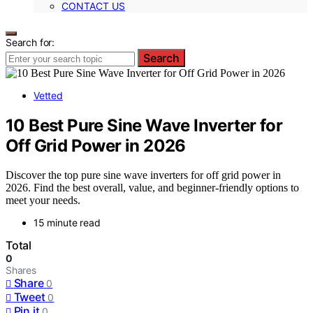
CONTACT US
Search for:
Search
Vetted
10 Best Pure Sine Wave Inverter for
Off Grid Power in 2026
Discover the top pure sine wave inverters for off grid power in
2026. Find the best overall, value, and beginner-friendly options to
meet your needs.
15 minute read
Total
0
Shares
Share
0
Tweet
0
Pin it
0