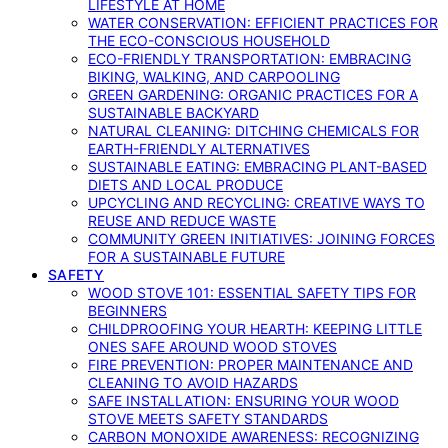
LIFESTYLE AT HOME
WATER CONSERVATION: EFFICIENT PRACTICES FOR
THE ECO-CONSCIOUS HOUSEHOLD
ECO-FRIENDLY TRANSPORTATION: EMBRACING
BIKING, WALKING, AND CARPOOLING
GREEN GARDENING: ORGANIC PRACTICES FOR A
SUSTAINABLE BACKYARD
NATURAL CLEANING: DITCHING CHEMICALS FOR
EARTH-FRIENDLY ALTERNATIVES
SUSTAINABLE EATING: EMBRACING PLANT-BASED
DIETS AND LOCAL PRODUCE
UPCYCLING AND RECYCLING: CREATIVE WAYS TO
REUSE AND REDUCE WASTE
COMMUNITY GREEN INITIATIVES: JOINING FORCES
FOR A SUSTAINABLE FUTURE
SAFETY
WOOD STOVE 101: ESSENTIAL SAFETY TIPS FOR
BEGINNERS
CHILDPROOFING YOUR HEARTH: KEEPING LITTLE
ONES SAFE AROUND WOOD STOVES
FIRE PREVENTION: PROPER MAINTENANCE AND
CLEANING TO AVOID HAZARDS
SAFE INSTALLATION: ENSURING YOUR WOOD
STOVE MEETS SAFETY STANDARDS
CARBON MONOXIDE AWARENESS: RECOGNIZING