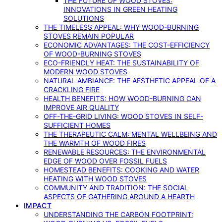
THE FUTURE OF WOOD STOVES:
INNOVATIONS IN GREEN HEATING
SOLUTIONS
THE TIMELESS APPEAL: WHY WOOD-BURNING
STOVES REMAIN POPULAR
ECONOMIC ADVANTAGES: THE COST-EFFICIENCY
OF WOOD-BURNING STOVES
ECO-FRIENDLY HEAT: THE SUSTAINABILITY OF
MODERN WOOD STOVES
NATURAL AMBIANCE: THE AESTHETIC APPEAL OF A
CRACKLING FIRE
HEALTH BENEFITS: HOW WOOD-BURNING CAN
IMPROVE AIR QUALITY
OFF-THE-GRID LIVING: WOOD STOVES IN SELF-
SUFFICIENT HOMES
THE THERAPEUTIC CALM: MENTAL WELLBEING AND
THE WARMTH OF WOOD FIRES
RENEWABLE RESOURCES: THE ENVIRONMENTAL
EDGE OF WOOD OVER FOSSIL FUELS
HOMESTEAD BENEFITS: COOKING AND WATER
HEATING WITH WOOD STOVES
COMMUNITY AND TRADITION: THE SOCIAL
ASPECTS OF GATHERING AROUND A HEARTH
IMPACT
UNDERSTANDING THE CARBON FOOTPRINT: