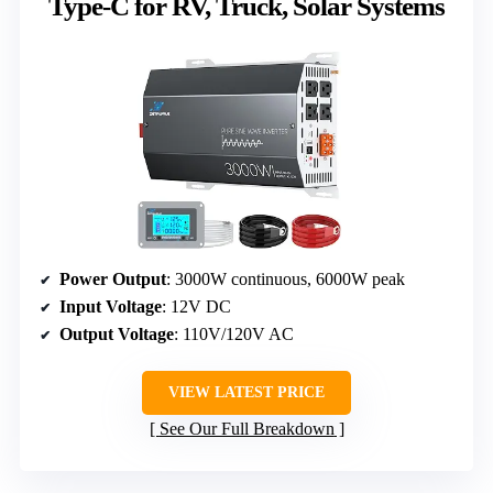
Type-C for RV, Truck, Solar Systems
Power Output
: 3000W continuous, 6000W peak
Input Voltage
: 12V DC
Output Voltage
: 110V/120V AC
VIEW LATEST PRICE
See Our Full Breakdown