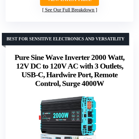
See Our Full Breakdown
BEST FOR SENSITIVE ELECTRONICS AND VERSATILITY
Pure Sine Wave Inverter 2000 Watt,
12V DC to 120V AC with 3 Outlets,
USB-C, Hardwire Port, Remote
Control, Surge 4000W