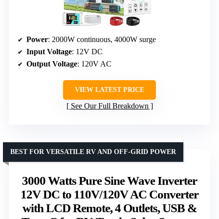
Power
: 2000W continuous, 4000W surge
Input Voltage
: 12V DC
Output Voltage
: 120V AC
VIEW LATEST PRICE
See Our Full Breakdown
BEST FOR VERSATILE RV AND OFF-GRID POWER
3000 Watts Pure Sine Wave Inverter
12V DC to 110V/120V AC Converter
with LCD Remote, 4 Outlets, USB &