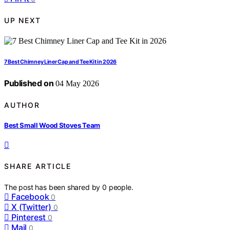
UP NEXT
7 Best Chimney Liner Cap and Tee Kit in 2026
Published on
04 May 2026
AUTHOR
Best Small Wood Stoves Team
SHARE ARTICLE
The post has been shared by
0
people.
Facebook
0
X (Twitter)
0
Pinterest
0
Mail
0