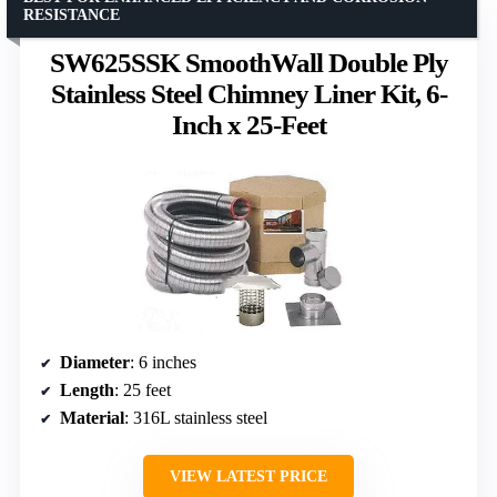
RESISTANCE
SW625SSK SmoothWall Double Ply
Stainless Steel Chimney Liner Kit, 6-
Inch x 25-Feet
Diameter
: 6 inches
Length
: 25 feet
Material
: 316L stainless steel
VIEW LATEST PRICE