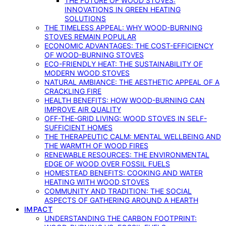
THE FUTURE OF WOOD STOVES:
INNOVATIONS IN GREEN HEATING
SOLUTIONS
THE TIMELESS APPEAL: WHY WOOD-BURNING
STOVES REMAIN POPULAR
ECONOMIC ADVANTAGES: THE COST-EFFICIENCY
OF WOOD-BURNING STOVES
ECO-FRIENDLY HEAT: THE SUSTAINABILITY OF
MODERN WOOD STOVES
NATURAL AMBIANCE: THE AESTHETIC APPEAL OF A
CRACKLING FIRE
HEALTH BENEFITS: HOW WOOD-BURNING CAN
IMPROVE AIR QUALITY
OFF-THE-GRID LIVING: WOOD STOVES IN SELF-
SUFFICIENT HOMES
THE THERAPEUTIC CALM: MENTAL WELLBEING AND
THE WARMTH OF WOOD FIRES
RENEWABLE RESOURCES: THE ENVIRONMENTAL
EDGE OF WOOD OVER FOSSIL FUELS
HOMESTEAD BENEFITS: COOKING AND WATER
HEATING WITH WOOD STOVES
COMMUNITY AND TRADITION: THE SOCIAL
ASPECTS OF GATHERING AROUND A HEARTH
IMPACT
UNDERSTANDING THE CARBON FOOTPRINT: