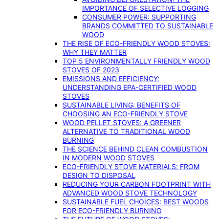
IMPORTANCE OF SELECTIVE LOGGING
CONSUMER POWER: SUPPORTING
BRANDS COMMITTED TO SUSTAINABLE
WOOD
THE RISE OF ECO-FRIENDLY WOOD STOVES:
WHY THEY MATTER
TOP 5 ENVIRONMENTALLY FRIENDLY WOOD
STOVES OF 2023
EMISSIONS AND EFFICIENCY:
UNDERSTANDING EPA-CERTIFIED WOOD
STOVES
SUSTAINABLE LIVING: BENEFITS OF
CHOOSING AN ECO-FRIENDLY STOVE
WOOD PELLET STOVES: A GREENER
ALTERNATIVE TO TRADITIONAL WOOD
BURNING
THE SCIENCE BEHIND CLEAN COMBUSTION
IN MODERN WOOD STOVES
ECO-FRIENDLY STOVE MATERIALS: FROM
DESIGN TO DISPOSAL
REDUCING YOUR CARBON FOOTPRINT WITH
ADVANCED WOOD STOVE TECHNOLOGY
SUSTAINABLE FUEL CHOICES: BEST WOODS
FOR ECO-FRIENDLY BURNING