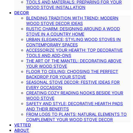
TOOLS AND MATERIALS: PREPARING FOR YOUR
WOOD STOVE INSTALLATION
DECOR
BLENDING TRADITION WITH TREND: MODERN
WOOD STOVE DECOR IDEAS
RUSTIC CHARM: DESIGNING AROUND A WOOD
STOVE IN A COUNTRY HOME
URBAN ELEGANCE: STYLING WOOD STOVES IN
CONTEMPORARY SPACES
ACCESSORIZE YOUR HEARTH: TOP DECORATIVE
TOOLS AND ADD-ONS
THE ART OF THE MANTEL: DECORATING ABOVE
YOUR WOOD STOVE
FLOOR TO CEILING: CHOOSING THE PERFECT
BACKDROP FOR YOUR STOVE
SEASONAL STOVE DECOR: FESTIVE IDEAS FOR
EVERY OCCASION
CREATING COZY READING NOOKS BESIDE YOUR
WOOD STOVE
SAFETY AND STYLE: DECORATIVE HEARTH PADS
AND THEIR BENEFITS
FROM LOGS TO PLANTS: NATURAL ELEMENTS TO
COMPLEMENT YOUR WOOD STOVE DECOR
VETTED
ABOUT