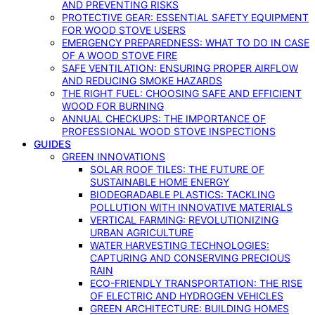
AND PREVENTING RISKS
PROTECTIVE GEAR: ESSENTIAL SAFETY EQUIPMENT
FOR WOOD STOVE USERS
EMERGENCY PREPAREDNESS: WHAT TO DO IN CASE
OF A WOOD STOVE FIRE
SAFE VENTILATION: ENSURING PROPER AIRFLOW
AND REDUCING SMOKE HAZARDS
THE RIGHT FUEL: CHOOSING SAFE AND EFFICIENT
WOOD FOR BURNING
ANNUAL CHECKUPS: THE IMPORTANCE OF
PROFESSIONAL WOOD STOVE INSPECTIONS
GUIDES
GREEN INNOVATIONS
SOLAR ROOF TILES: THE FUTURE OF
SUSTAINABLE HOME ENERGY
BIODEGRADABLE PLASTICS: TACKLING
POLLUTION WITH INNOVATIVE MATERIALS
VERTICAL FARMING: REVOLUTIONIZING
URBAN AGRICULTURE
WATER HARVESTING TECHNOLOGIES:
CAPTURING AND CONSERVING PRECIOUS
RAIN
ECO-FRIENDLY TRANSPORTATION: THE RISE
OF ELECTRIC AND HYDROGEN VEHICLES
GREEN ARCHITECTURE: BUILDING HOMES