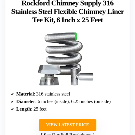
Rockford Chimney Supply 316
Stainless Steel Flexible Chimney Liner
Tee Kit, 6 Inch x 25 Feet
Material
: 316 stainless steel
Diameter
: 6 inches (inside), 6.25 inches (outside)
Length
: 25 feet
VIEW LATEST PRICE
See Our Full Breakdown