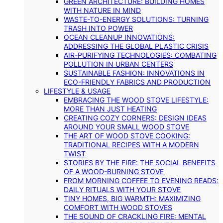
GREEN ARCHITECTURE: BUILDING HOMES
WITH NATURE IN MIND
WASTE-TO-ENERGY SOLUTIONS: TURNING
TRASH INTO POWER
OCEAN CLEANUP INNOVATIONS:
ADDRESSING THE GLOBAL PLASTIC CRISIS
AIR-PURIFYING TECHNOLOGIES: COMBATING
POLLUTION IN URBAN CENTERS
SUSTAINABLE FASHION: INNOVATIONS IN
ECO-FRIENDLY FABRICS AND PRODUCTION
LIFESTYLE & USAGE
EMBRACING THE WOOD STOVE LIFESTYLE:
MORE THAN JUST HEATING
CREATING COZY CORNERS: DESIGN IDEAS
AROUND YOUR SMALL WOOD STOVE
THE ART OF WOOD STOVE COOKING:
TRADITIONAL RECIPES WITH A MODERN
TWIST
STORIES BY THE FIRE: THE SOCIAL BENEFITS
OF A WOOD-BURNING STOVE
FROM MORNING COFFEE TO EVENING READS:
DAILY RITUALS WITH YOUR STOVE
TINY HOMES, BIG WARMTH: MAXIMIZING
COMFORT WITH WOOD STOVES
THE SOUND OF CRACKLING FIRE: MENTAL