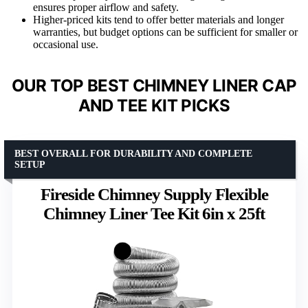
ensures proper airflow and safety.
Higher-priced kits tend to offer better materials and longer
warranties, but budget options can be sufficient for smaller or
occasional use.
OUR TOP BEST CHIMNEY LINER CAP
AND TEE KIT PICKS
BEST OVERALL FOR DURABILITY AND COMPLETE
SETUP
Fireside Chimney Supply Flexible
Chimney Liner Tee Kit 6in x 25ft