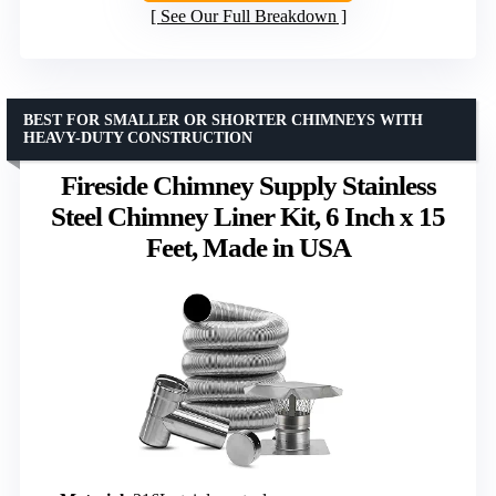
See Our Full Breakdown
BEST FOR SMALLER OR SHORTER CHIMNEYS WITH
HEAVY-DUTY CONSTRUCTION
Fireside Chimney Supply Stainless
Steel Chimney Liner Kit, 6 Inch x 15
Feet, Made in USA