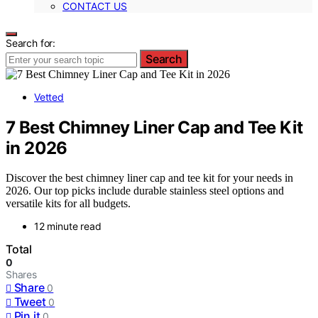
CONTACT US
Search for:
Search
Vetted
7 Best Chimney Liner Cap and Tee Kit
in 2026
Discover the best chimney liner cap and tee kit for your needs in
2026. Our top picks include durable stainless steel options and
versatile kits for all budgets.
12 minute read
Total
0
Shares
Share
0
Tweet
0
Pin it
0