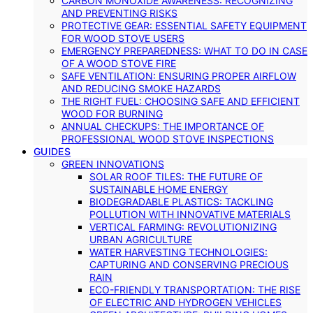
CARBON MONOXIDE AWARENESS: RECOGNIZING
AND PREVENTING RISKS
PROTECTIVE GEAR: ESSENTIAL SAFETY EQUIPMENT
FOR WOOD STOVE USERS
EMERGENCY PREPAREDNESS: WHAT TO DO IN CASE
OF A WOOD STOVE FIRE
SAFE VENTILATION: ENSURING PROPER AIRFLOW
AND REDUCING SMOKE HAZARDS
THE RIGHT FUEL: CHOOSING SAFE AND EFFICIENT
WOOD FOR BURNING
ANNUAL CHECKUPS: THE IMPORTANCE OF
PROFESSIONAL WOOD STOVE INSPECTIONS
GUIDES
GREEN INNOVATIONS
SOLAR ROOF TILES: THE FUTURE OF
SUSTAINABLE HOME ENERGY
BIODEGRADABLE PLASTICS: TACKLING
POLLUTION WITH INNOVATIVE MATERIALS
VERTICAL FARMING: REVOLUTIONIZING
URBAN AGRICULTURE
WATER HARVESTING TECHNOLOGIES:
CAPTURING AND CONSERVING PRECIOUS
RAIN
ECO-FRIENDLY TRANSPORTATION: THE RISE
OF ELECTRIC AND HYDROGEN VEHICLES