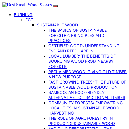
BURNING
ECO
SUSTAINABLE WOOD
THE BASICS OF SUSTAINABLE
FORESTRY: PRINCIPLES AND
PRACTICES
CERTIFIED WOOD: UNDERSTANDING
FSC AND PEFC LABELS
LOCAL LUMBER: THE BENEFITS OF
SOURCING WOOD FROM NEARBY
FORESTS
RECLAIMED WOOD: GIVING OLD TIMBER
A NEW PURPOSE
FAST-GROWING TREES: THE FUTURE OF
SUSTAINABLE WOOD PRODUCTION
BAMBOO: AN ECO-FRIENDLY
ALTERNATIVE TO TRADITIONAL TIMBER
COMMUNITY FORESTS: EMPOWERING
LOCALITIES IN SUSTAINABLE WOOD
HARVESTING
THE ROLE OF AGROFORESTRY IN
PRODUCING SUSTAINABLE WOOD
AVOIDING DEFORESTATION: THE