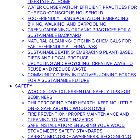
LIFESTYLE AT HOME
WATER CONSERVATION: EFFICIENT PRACTICES FOR
THE ECO-CONSCIOUS HOUSEHOLD
ECO-FRIENDLY TRANSPORTATION: EMBRACING
BIKING, WALKING, AND CARPOOLING
GREEN GARDENING: ORGANIC PRACTICES FOR A
SUSTAINABLE BACKYARD
NATURAL CLEANING: DITCHING CHEMICALS FOR
EARTH-FRIENDLY ALTERNATIVES
SUSTAINABLE EATING: EMBRACING PLANT-BASED
DIETS AND LOCAL PRODUCE
UPCYCLING AND RECYCLING: CREATIVE WAYS TO
REUSE AND REDUCE WASTE
COMMUNITY GREEN INITIATIVES: JOINING FORCES
FOR A SUSTAINABLE FUTURE
SAFETY
WOOD STOVE 101: ESSENTIAL SAFETY TIPS FOR
BEGINNERS
CHILDPROOFING YOUR HEARTH: KEEPING LITTLE
ONES SAFE AROUND WOOD STOVES
FIRE PREVENTION: PROPER MAINTENANCE AND
CLEANING TO AVOID HAZARDS
SAFE INSTALLATION: ENSURING YOUR WOOD
STOVE MEETS SAFETY STANDARDS
CARBON MONOXIDE AWARENESS: RECOGNIZING