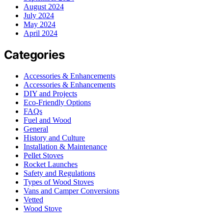
August 2024
July 2024
May 2024
April 2024
Categories
Accessories & Enhancements
Accessories & Enhancements
DIY and Projects
Eco-Friendly Options
FAQs
Fuel and Wood
General
History and Culture
Installation & Maintenance
Pellet Stoves
Rocket Launches
Safety and Regulations
Types of Wood Stoves
Vans and Camper Conversions
Vetted
Wood Stove