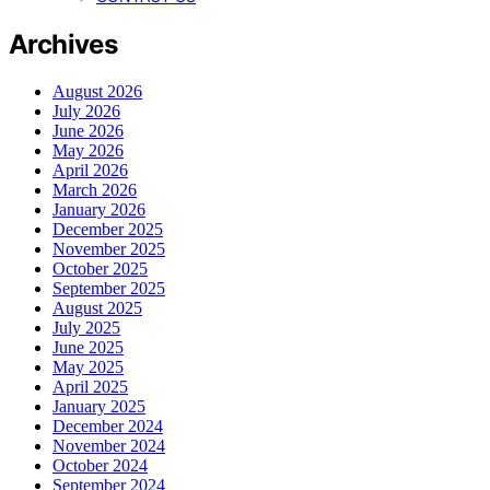
Archives
August 2026
July 2026
June 2026
May 2026
April 2026
March 2026
January 2026
December 2025
November 2025
October 2025
September 2025
August 2025
July 2025
June 2025
May 2025
April 2025
January 2025
December 2024
November 2024
October 2024
September 2024