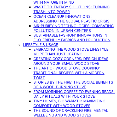
WITH NATURE IN MIND
WASTE-TO-ENERGY SOLUTIONS: TURNING
TRASH INTO POWER
OCEAN CLEANUP INNOVATIONS:
ADDRESSING THE GLOBAL PLASTIC CRISIS
AIR-PURIFYING TECHNOLOGIES: COMBATING
POLLUTION IN URBAN CENTERS
SUSTAINABLE FASHION: INNOVATIONS IN
ECO-FRIENDLY FABRICS AND PRODUCTION
LIFESTYLE & USAGE
EMBRACING THE WOOD STOVE LIFESTYLE:
MORE THAN JUST HEATING
CREATING COZY CORNERS: DESIGN IDEAS
AROUND YOUR SMALL WOOD STOVE
THE ART OF WOOD STOVE COOKING:
TRADITIONAL RECIPES WITH A MODERN
TWIST
STORIES BY THE FIRE: THE SOCIAL BENEFITS
OF A WOOD-BURNING STOVE
FROM MORNING COFFEE TO EVENING READS:
DAILY RITUALS WITH YOUR STOVE
TINY HOMES, BIG WARMTH: MAXIMIZING
COMFORT WITH WOOD STOVES
THE SOUND OF CRACKLING FIRE: MENTAL
WELLBEING AND WOOD STOVES