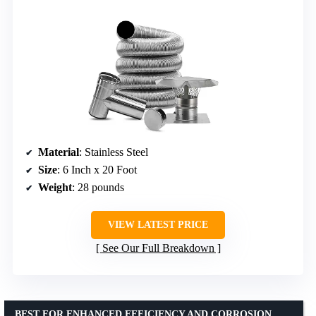
Material
: Stainless Steel
Size
: 6 Inch x 20 Foot
Weight
: 28 pounds
VIEW LATEST PRICE
See Our Full Breakdown
BEST FOR ENHANCED EFFICIENCY AND CORROSION