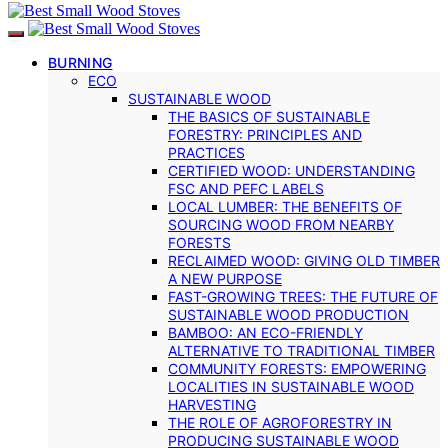
BURNING
ECO
SUSTAINABLE WOOD
THE BASICS OF SUSTAINABLE
FORESTRY: PRINCIPLES AND
PRACTICES
CERTIFIED WOOD: UNDERSTANDING
FSC AND PEFC LABELS
LOCAL LUMBER: THE BENEFITS OF
SOURCING WOOD FROM NEARBY
FORESTS
RECLAIMED WOOD: GIVING OLD TIMBER
A NEW PURPOSE
FAST-GROWING TREES: THE FUTURE OF
SUSTAINABLE WOOD PRODUCTION
BAMBOO: AN ECO-FRIENDLY
ALTERNATIVE TO TRADITIONAL TIMBER
COMMUNITY FORESTS: EMPOWERING
LOCALITIES IN SUSTAINABLE WOOD
HARVESTING
THE ROLE OF AGROFORESTRY IN
PRODUCING SUSTAINABLE WOOD