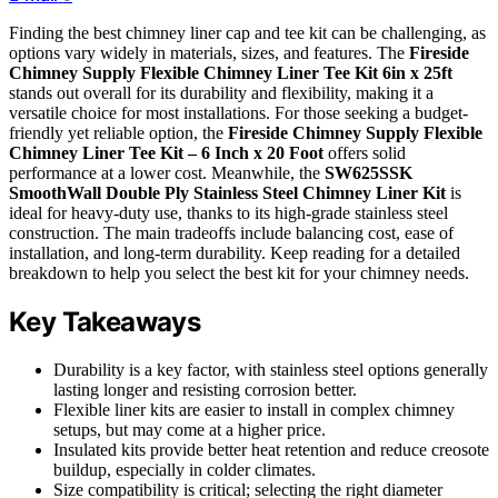
Finding the best chimney liner cap and tee kit can be challenging, as
options vary widely in materials, sizes, and features. The
Fireside
Chimney Supply Flexible Chimney Liner Tee Kit 6in x 25ft
stands out overall for its durability and flexibility, making it a
versatile choice for most installations. For those seeking a budget-
friendly yet reliable option, the
Fireside Chimney Supply Flexible
Chimney Liner Tee Kit – 6 Inch x 20 Foot
offers solid
performance at a lower cost. Meanwhile, the
SW625SSK
SmoothWall Double Ply Stainless Steel Chimney Liner Kit
is
ideal for heavy-duty use, thanks to its high-grade stainless steel
construction. The main tradeoffs include balancing cost, ease of
installation, and long-term durability. Keep reading for a detailed
breakdown to help you select the best kit for your chimney needs.
Key Takeaways
Durability is a key factor, with stainless steel options generally
lasting longer and resisting corrosion better.
Flexible liner kits are easier to install in complex chimney
setups, but may come at a higher price.
Insulated kits provide better heat retention and reduce creosote
buildup, especially in colder climates.
Size compatibility is critical; selecting the right diameter