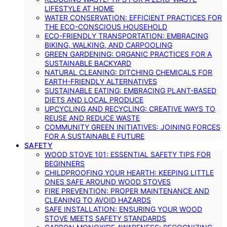
LIFESTYLE AT HOME
WATER CONSERVATION: EFFICIENT PRACTICES FOR
THE ECO-CONSCIOUS HOUSEHOLD
ECO-FRIENDLY TRANSPORTATION: EMBRACING
BIKING, WALKING, AND CARPOOLING
GREEN GARDENING: ORGANIC PRACTICES FOR A
SUSTAINABLE BACKYARD
NATURAL CLEANING: DITCHING CHEMICALS FOR
EARTH-FRIENDLY ALTERNATIVES
SUSTAINABLE EATING: EMBRACING PLANT-BASED
DIETS AND LOCAL PRODUCE
UPCYCLING AND RECYCLING: CREATIVE WAYS TO
REUSE AND REDUCE WASTE
COMMUNITY GREEN INITIATIVES: JOINING FORCES
FOR A SUSTAINABLE FUTURE
SAFETY
WOOD STOVE 101: ESSENTIAL SAFETY TIPS FOR
BEGINNERS
CHILDPROOFING YOUR HEARTH: KEEPING LITTLE
ONES SAFE AROUND WOOD STOVES
FIRE PREVENTION: PROPER MAINTENANCE AND
CLEANING TO AVOID HAZARDS
SAFE INSTALLATION: ENSURING YOUR WOOD
STOVE MEETS SAFETY STANDARDS