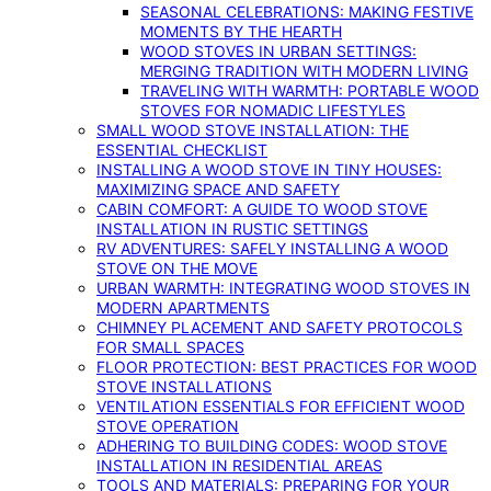
SEASONAL CELEBRATIONS: MAKING FESTIVE
MOMENTS BY THE HEARTH
WOOD STOVES IN URBAN SETTINGS:
MERGING TRADITION WITH MODERN LIVING
TRAVELING WITH WARMTH: PORTABLE WOOD
STOVES FOR NOMADIC LIFESTYLES
SMALL WOOD STOVE INSTALLATION: THE
ESSENTIAL CHECKLIST
INSTALLING A WOOD STOVE IN TINY HOUSES:
MAXIMIZING SPACE AND SAFETY
CABIN COMFORT: A GUIDE TO WOOD STOVE
INSTALLATION IN RUSTIC SETTINGS
RV ADVENTURES: SAFELY INSTALLING A WOOD
STOVE ON THE MOVE
URBAN WARMTH: INTEGRATING WOOD STOVES IN
MODERN APARTMENTS
CHIMNEY PLACEMENT AND SAFETY PROTOCOLS
FOR SMALL SPACES
FLOOR PROTECTION: BEST PRACTICES FOR WOOD
STOVE INSTALLATIONS
VENTILATION ESSENTIALS FOR EFFICIENT WOOD
STOVE OPERATION
ADHERING TO BUILDING CODES: WOOD STOVE
INSTALLATION IN RESIDENTIAL AREAS
TOOLS AND MATERIALS: PREPARING FOR YOUR