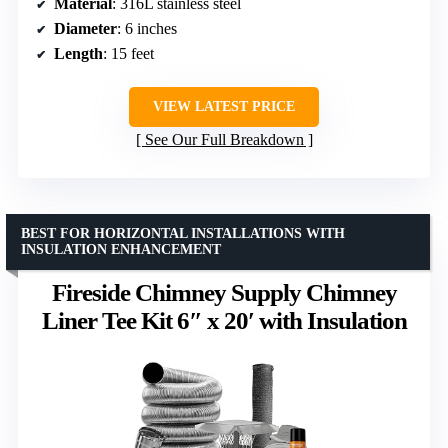
Material
: 316L stainless steel
Diameter
: 6 inches
Length
: 15 feet
VIEW LATEST PRICE
See Our Full Breakdown
BEST FOR HORIZONTAL INSTALLATIONS WITH
INSULATION ENHANCEMENT
Fireside Chimney Supply Chimney
Liner Tee Kit 6″ x 20′ with Insulation