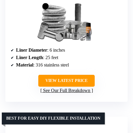
Liner Diameter
: 6 inches
Liner Length
: 25 feet
Material
: 316 stainless steel
VIEW LATEST PRICE
See Our Full Breakdown
BEST FOR EASY DIY FLEXIBLE INSTALLATION