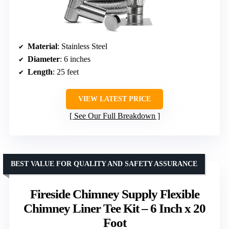
Material
: Stainless Steel
Diameter
: 6 inches
Length
: 25 feet
VIEW LATEST PRICE
See Our Full Breakdown
BEST VALUE FOR QUALITY AND SAFETY ASSURANCE
Fireside Chimney Supply Flexible
Chimney Liner Tee Kit – 6 Inch x 20
Foot