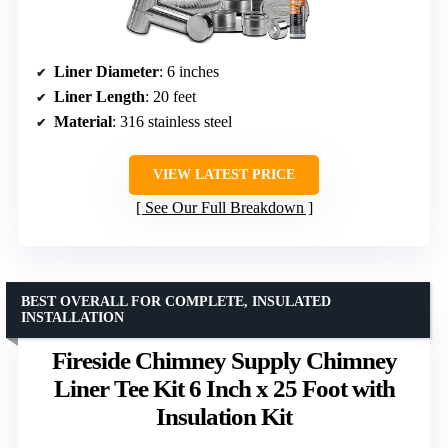
Liner Diameter
: 6 inches
Liner Length
: 20 feet
Material
: 316 stainless steel
VIEW LATEST PRICE
See Our Full Breakdown
BEST OVERALL FOR COMPLETE, INSULATED
INSTALLATION
Fireside Chimney Supply Chimney
Liner Tee Kit 6 Inch x 25 Foot with
Insulation Kit