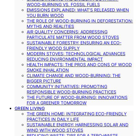
WOOD-BURNING VS. FOSSIL FUELS
EMISSIONS EXPLAINED: WHAT’S RELEASED WHEN
YOU BURN WOOD
THE ROLE OF WOOD-BURNING IN DEFORESTATION:
MYTHS AND REALITIES
AIR QUALITY CONCERNS: ADDRESSING
PARTICULATE MATTER FROM WOOD STOVES
SUSTAINABLE FORESTRY: ENSURING AN ECO-
FRIENDLY WOOD SUPPLY
MODERN STOVES: TECHNOLOGICAL ADVANCES
REDUCING ENVIRONMENTAL IMPACT
HEALTH IMPACTS: THE PROS AND CONS OF WOOD
SMOKE INHALATION
CLIMATE CHANGE AND WOOD-BURNING: THE
BIGGER PICTURE
COMMUNITY INITIATIVES: PROMOTING
RESPONSIBLE WOOD-BURNING PRACTICES
THE FUTURE OF WOOD-BURNING: INNOVATIONS
FOR A GREENER TOMORROW
GREEN LIVING
THE GREEN HOME: INTEGRATING ECO-FRIENDLY
PRACTICES IN DAILY LIFE
SUSTAINABLE ENERGY: HARNESSING SOLAR AND
WIND WITH WOOD STOVES
REDUCING WASTE: TIPS FOR A ZERO-WASTE