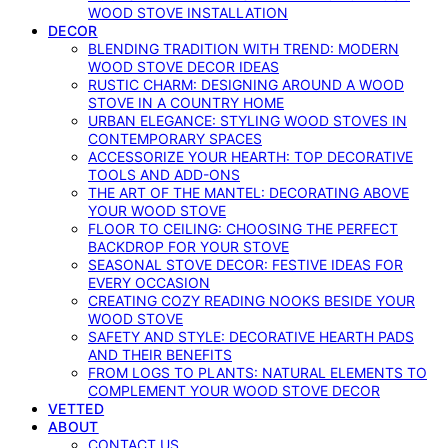
WOOD STOVE INSTALLATION
DECOR
BLENDING TRADITION WITH TREND: MODERN
WOOD STOVE DECOR IDEAS
RUSTIC CHARM: DESIGNING AROUND A WOOD
STOVE IN A COUNTRY HOME
URBAN ELEGANCE: STYLING WOOD STOVES IN
CONTEMPORARY SPACES
ACCESSORIZE YOUR HEARTH: TOP DECORATIVE
TOOLS AND ADD-ONS
THE ART OF THE MANTEL: DECORATING ABOVE
YOUR WOOD STOVE
FLOOR TO CEILING: CHOOSING THE PERFECT
BACKDROP FOR YOUR STOVE
SEASONAL STOVE DECOR: FESTIVE IDEAS FOR
EVERY OCCASION
CREATING COZY READING NOOKS BESIDE YOUR
WOOD STOVE
SAFETY AND STYLE: DECORATIVE HEARTH PADS
AND THEIR BENEFITS
FROM LOGS TO PLANTS: NATURAL ELEMENTS TO
COMPLEMENT YOUR WOOD STOVE DECOR
VETTED
ABOUT
CONTACT US