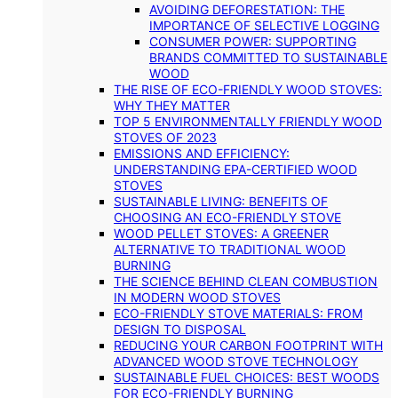
AVOIDING DEFORESTATION: THE
IMPORTANCE OF SELECTIVE LOGGING
CONSUMER POWER: SUPPORTING
BRANDS COMMITTED TO SUSTAINABLE
WOOD
THE RISE OF ECO-FRIENDLY WOOD STOVES:
WHY THEY MATTER
TOP 5 ENVIRONMENTALLY FRIENDLY WOOD
STOVES OF 2023
EMISSIONS AND EFFICIENCY:
UNDERSTANDING EPA-CERTIFIED WOOD
STOVES
SUSTAINABLE LIVING: BENEFITS OF
CHOOSING AN ECO-FRIENDLY STOVE
WOOD PELLET STOVES: A GREENER
ALTERNATIVE TO TRADITIONAL WOOD
BURNING
THE SCIENCE BEHIND CLEAN COMBUSTION
IN MODERN WOOD STOVES
ECO-FRIENDLY STOVE MATERIALS: FROM
DESIGN TO DISPOSAL
REDUCING YOUR CARBON FOOTPRINT WITH
ADVANCED WOOD STOVE TECHNOLOGY
SUSTAINABLE FUEL CHOICES: BEST WOODS
FOR ECO-FRIENDLY BURNING