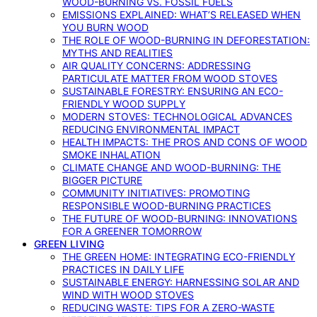
WOOD-BURNING VS. FOSSIL FUELS
EMISSIONS EXPLAINED: WHAT’S RELEASED WHEN
YOU BURN WOOD
THE ROLE OF WOOD-BURNING IN DEFORESTATION:
MYTHS AND REALITIES
AIR QUALITY CONCERNS: ADDRESSING
PARTICULATE MATTER FROM WOOD STOVES
SUSTAINABLE FORESTRY: ENSURING AN ECO-
FRIENDLY WOOD SUPPLY
MODERN STOVES: TECHNOLOGICAL ADVANCES
REDUCING ENVIRONMENTAL IMPACT
HEALTH IMPACTS: THE PROS AND CONS OF WOOD
SMOKE INHALATION
CLIMATE CHANGE AND WOOD-BURNING: THE
BIGGER PICTURE
COMMUNITY INITIATIVES: PROMOTING
RESPONSIBLE WOOD-BURNING PRACTICES
THE FUTURE OF WOOD-BURNING: INNOVATIONS
FOR A GREENER TOMORROW
GREEN LIVING
THE GREEN HOME: INTEGRATING ECO-FRIENDLY
PRACTICES IN DAILY LIFE
SUSTAINABLE ENERGY: HARNESSING SOLAR AND
WIND WITH WOOD STOVES
REDUCING WASTE: TIPS FOR A ZERO-WASTE