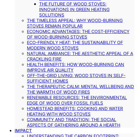
THE FUTURE OF WOOD STOVES:
INNOVATIONS IN GREEN HEATING
SOLUTIONS
THE TIMELESS APPEAL: WHY WOOD-BURNING
STOVES REMAIN POPULAR
ECONOMIC ADVANTAGES: THE COST-EFFICIENCY
OF WOOD-BURNING STOVES
ECO-FRIENDLY HEAT: THE SUSTAINABILITY OF
MODERN WOOD STOVES
NATURAL AMBIANCE: THE AESTHETIC APPEAL OF A
CRACKLING FIRE
HEALTH BENEFITS: HOW WOOD-BURNING CAN
IMPROVE AIR QUALITY
OFF-THE-GRID LIVING: WOOD STOVES IN SELF-
SUFFICIENT HOMES
THE THERAPEUTIC CALM: MENTAL WELLBEING AND
THE WARMTH OF WOOD FIRES
RENEWABLE RESOURCES: THE ENVIRONMENTAL
EDGE OF WOOD OVER FOSSIL FUELS
HOMESTEAD BENEFITS: COOKING AND WATER
HEATING WITH WOOD STOVES
COMMUNITY AND TRADITION: THE SOCIAL
ASPECTS OF GATHERING AROUND A HEARTH
IMPACT
UNDERSTANDING THE CARBON FOOTPRINT: