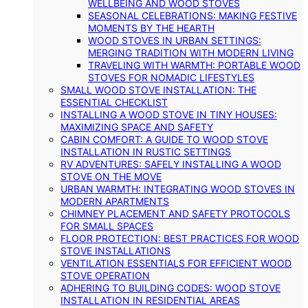
WELLBEING AND WOOD STOVES
SEASONAL CELEBRATIONS: MAKING FESTIVE
MOMENTS BY THE HEARTH
WOOD STOVES IN URBAN SETTINGS:
MERGING TRADITION WITH MODERN LIVING
TRAVELING WITH WARMTH: PORTABLE WOOD
STOVES FOR NOMADIC LIFESTYLES
SMALL WOOD STOVE INSTALLATION: THE
ESSENTIAL CHECKLIST
INSTALLING A WOOD STOVE IN TINY HOUSES:
MAXIMIZING SPACE AND SAFETY
CABIN COMFORT: A GUIDE TO WOOD STOVE
INSTALLATION IN RUSTIC SETTINGS
RV ADVENTURES: SAFELY INSTALLING A WOOD
STOVE ON THE MOVE
URBAN WARMTH: INTEGRATING WOOD STOVES IN
MODERN APARTMENTS
CHIMNEY PLACEMENT AND SAFETY PROTOCOLS
FOR SMALL SPACES
FLOOR PROTECTION: BEST PRACTICES FOR WOOD
STOVE INSTALLATIONS
VENTILATION ESSENTIALS FOR EFFICIENT WOOD
STOVE OPERATION
ADHERING TO BUILDING CODES: WOOD STOVE
INSTALLATION IN RESIDENTIAL AREAS