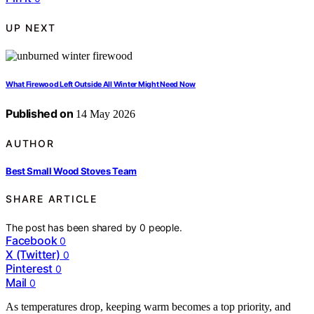
UP NEXT
What Firewood Left Outside All Winter Might Need Now
Published on
14 May 2026
AUTHOR
Best Small Wood Stoves Team
SHARE ARTICLE
The post has been shared by
0
people.
Facebook
0
X (Twitter)
0
Pinterest
0
Mail
0
As temperatures drop, keeping warm becomes a top priority, and