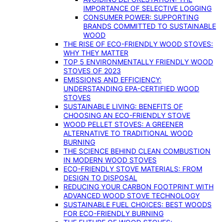
IMPORTANCE OF SELECTIVE LOGGING
CONSUMER POWER: SUPPORTING
BRANDS COMMITTED TO SUSTAINABLE
WOOD
THE RISE OF ECO-FRIENDLY WOOD STOVES:
WHY THEY MATTER
TOP 5 ENVIRONMENTALLY FRIENDLY WOOD
STOVES OF 2023
EMISSIONS AND EFFICIENCY:
UNDERSTANDING EPA-CERTIFIED WOOD
STOVES
SUSTAINABLE LIVING: BENEFITS OF
CHOOSING AN ECO-FRIENDLY STOVE
WOOD PELLET STOVES: A GREENER
ALTERNATIVE TO TRADITIONAL WOOD
BURNING
THE SCIENCE BEHIND CLEAN COMBUSTION
IN MODERN WOOD STOVES
ECO-FRIENDLY STOVE MATERIALS: FROM
DESIGN TO DISPOSAL
REDUCING YOUR CARBON FOOTPRINT WITH
ADVANCED WOOD STOVE TECHNOLOGY
SUSTAINABLE FUEL CHOICES: BEST WOODS
FOR ECO-FRIENDLY BURNING