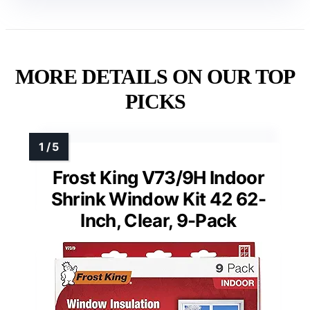
MORE DETAILS ON OUR TOP
PICKS
Frost King V73/9H Indoor
Shrink Window Kit 42 62-
Inch, Clear, 9-Pack