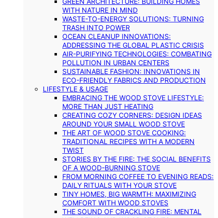
GREEN ARCHITECTURE: BUILDING HOMES
WITH NATURE IN MIND
WASTE-TO-ENERGY SOLUTIONS: TURNING
TRASH INTO POWER
OCEAN CLEANUP INNOVATIONS:
ADDRESSING THE GLOBAL PLASTIC CRISIS
AIR-PURIFYING TECHNOLOGIES: COMBATING
POLLUTION IN URBAN CENTERS
SUSTAINABLE FASHION: INNOVATIONS IN
ECO-FRIENDLY FABRICS AND PRODUCTION
LIFESTYLE & USAGE
EMBRACING THE WOOD STOVE LIFESTYLE:
MORE THAN JUST HEATING
CREATING COZY CORNERS: DESIGN IDEAS
AROUND YOUR SMALL WOOD STOVE
THE ART OF WOOD STOVE COOKING:
TRADITIONAL RECIPES WITH A MODERN
TWIST
STORIES BY THE FIRE: THE SOCIAL BENEFITS
OF A WOOD-BURNING STOVE
FROM MORNING COFFEE TO EVENING READS:
DAILY RITUALS WITH YOUR STOVE
TINY HOMES, BIG WARMTH: MAXIMIZING
COMFORT WITH WOOD STOVES
THE SOUND OF CRACKLING FIRE: MENTAL