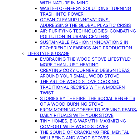
WITH NATURE IN MIND
WASTE-TO-ENERGY SOLUTIONS: TURNING
TRASH INTO POWER
OCEAN CLEANUP INNOVATIONS:
ADDRESSING THE GLOBAL PLASTIC CRISIS
AIR-PURIFYING TECHNOLOGIES: COMBATING
POLLUTION IN URBAN CENTERS
SUSTAINABLE FASHION: INNOVATIONS IN
ECO-FRIENDLY FABRICS AND PRODUCTION
LIFESTYLE & USAGE
EMBRACING THE WOOD STOVE LIFESTYLE:
MORE THAN JUST HEATING
CREATING COZY CORNERS: DESIGN IDEAS
AROUND YOUR SMALL WOOD STOVE
THE ART OF WOOD STOVE COOKING:
TRADITIONAL RECIPES WITH A MODERN
TWIST
STORIES BY THE FIRE: THE SOCIAL BENEFITS
OF A WOOD-BURNING STOVE
FROM MORNING COFFEE TO EVENING READS:
DAILY RITUALS WITH YOUR STOVE
TINY HOMES, BIG WARMTH: MAXIMIZING
COMFORT WITH WOOD STOVES
THE SOUND OF CRACKLING FIRE: MENTAL
WELLBEING AND WOOD STOVES