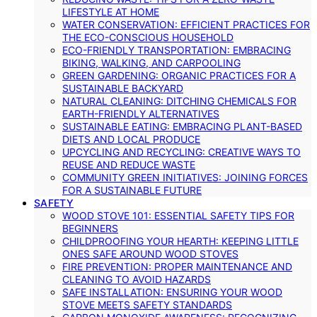
LIFESTYLE AT HOME
WATER CONSERVATION: EFFICIENT PRACTICES FOR
THE ECO-CONSCIOUS HOUSEHOLD
ECO-FRIENDLY TRANSPORTATION: EMBRACING
BIKING, WALKING, AND CARPOOLING
GREEN GARDENING: ORGANIC PRACTICES FOR A
SUSTAINABLE BACKYARD
NATURAL CLEANING: DITCHING CHEMICALS FOR
EARTH-FRIENDLY ALTERNATIVES
SUSTAINABLE EATING: EMBRACING PLANT-BASED
DIETS AND LOCAL PRODUCE
UPCYCLING AND RECYCLING: CREATIVE WAYS TO
REUSE AND REDUCE WASTE
COMMUNITY GREEN INITIATIVES: JOINING FORCES
FOR A SUSTAINABLE FUTURE
SAFETY
WOOD STOVE 101: ESSENTIAL SAFETY TIPS FOR
BEGINNERS
CHILDPROOFING YOUR HEARTH: KEEPING LITTLE
ONES SAFE AROUND WOOD STOVES
FIRE PREVENTION: PROPER MAINTENANCE AND
CLEANING TO AVOID HAZARDS
SAFE INSTALLATION: ENSURING YOUR WOOD
STOVE MEETS SAFETY STANDARDS