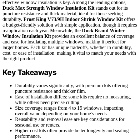
effective window insulation is key. Among the leading options,
Duck Max Strength Window Insulation Kit
stands out for its
puncture resistance and thick material, ideal for those seeking
durability.
Frost King V73/9H Indoor Shrink Window Kit
offers
a budget-friendly solution with simple application, though it requires
reapplication each year. Meanwhile, the
Duck Brand Winter
Window Insulation Kit
provides an excellent balance of coverage
and ease for insulating multiple windows, making it perfect for
larger homes. Each kit has unique tradeoffs, whether in durability,
cost, or ease of installation, making it vital to match your needs with
the right product.
Key Takeaways
Durability varies significantly, with premium kits offering
puncture resistance and thicker film.
Ease of installation differs; some kits require no measuring,
while others need precise cutting.
Size coverage ranges from 4 to 15 windows, impacting
overall value depending on your home’s needs.
Reusability and removal ease are key considerations for
seasonal use or renters.
Higher cost kits often provide better longevity and sealing
performance.