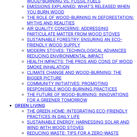
WOOD-BURNING VS. FOSSIL FUELS
EMISSIONS EXPLAINED: WHAT’S RELEASED WHEN
YOU BURN WOOD
THE ROLE OF WOOD-BURNING IN DEFORESTATION:
MYTHS AND REALITIES
AIR QUALITY CONCERNS: ADDRESSING
PARTICULATE MATTER FROM WOOD STOVES
SUSTAINABLE FORESTRY: ENSURING AN ECO-
FRIENDLY WOOD SUPPLY
MODERN STOVES: TECHNOLOGICAL ADVANCES
REDUCING ENVIRONMENTAL IMPACT
HEALTH IMPACTS: THE PROS AND CONS OF WOOD
SMOKE INHALATION
CLIMATE CHANGE AND WOOD-BURNING: THE
BIGGER PICTURE
COMMUNITY INITIATIVES: PROMOTING
RESPONSIBLE WOOD-BURNING PRACTICES
THE FUTURE OF WOOD-BURNING: INNOVATIONS
FOR A GREENER TOMORROW
GREEN LIVING
THE GREEN HOME: INTEGRATING ECO-FRIENDLY
PRACTICES IN DAILY LIFE
SUSTAINABLE ENERGY: HARNESSING SOLAR AND
WIND WITH WOOD STOVES
REDUCING WASTE: TIPS FOR A ZERO-WASTE