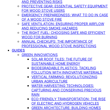
AND PREVENTING RISKS
PROTECTIVE GEAR: ESSENTIAL SAFETY EQUIPMENT
FOR WOOD STOVE USERS
EMERGENCY PREPAREDNESS: WHAT TO DO IN CASE
OF A WOOD STOVE FIRE
SAFE VENTILATION: ENSURING PROPER AIRFLOW
AND REDUCING SMOKE HAZARDS
THE RIGHT FUEL: CHOOSING SAFE AND EFFICIENT
WOOD FOR BURNING
ANNUAL CHECKUPS: THE IMPORTANCE OF
PROFESSIONAL WOOD STOVE INSPECTIONS
GUIDES
GREEN INNOVATIONS
SOLAR ROOF TILES: THE FUTURE OF
SUSTAINABLE HOME ENERGY
BIODEGRADABLE PLASTICS: TACKLING
POLLUTION WITH INNOVATIVE MATERIALS
VERTICAL FARMING: REVOLUTIONIZING
URBAN AGRICULTURE
WATER HARVESTING TECHNOLOGIES:
CAPTURING AND CONSERVING PRECIOUS
RAIN
ECO-FRIENDLY TRANSPORTATION: THE RISE
OF ELECTRIC AND HYDROGEN VEHICLES
GREEN ARCHITECTURE: BUILDING HOMES