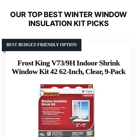
OUR TOP BEST WINTER WINDOW
INSULATION KIT PICKS
BEST BUDGET-FRIENDLY OPTION
Frost King V73/9H Indoor Shrink
Window Kit 42 62-Inch, Clear, 9-Pack