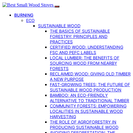
BURNING
ECO
SUSTAINABLE WOOD
THE BASICS OF SUSTAINABLE
FORESTRY: PRINCIPLES AND
PRACTICES
CERTIFIED WOOD: UNDERSTANDING
FSC AND PEFC LABELS
LOCAL LUMBER: THE BENEFITS OF
SOURCING WOOD FROM NEARBY
FORESTS
RECLAIMED WOOD: GIVING OLD TIMBER
A NEW PURPOSE
FAST-GROWING TREES: THE FUTURE OF
SUSTAINABLE WOOD PRODUCTION
BAMBOO: AN ECO-FRIENDLY
ALTERNATIVE TO TRADITIONAL TIMBER
COMMUNITY FORESTS: EMPOWERING
LOCALITIES IN SUSTAINABLE WOOD
HARVESTING
THE ROLE OF AGROFORESTRY IN
PRODUCING SUSTAINABLE WOOD
AVOIDING DEFORESTATION: THE