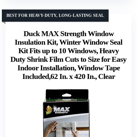
BEST FOR HEAVY-DUTY, LONG-LASTING SEAL
Duck MAX Strength Window
Insulation Kit, Winter Window Seal
Kit Fits up to 10 Windows, Heavy
Duty Shrink Film Cuts to Size for Easy
Indoor Installation, Window Tape
Included,62 In. x 420 In., Clear