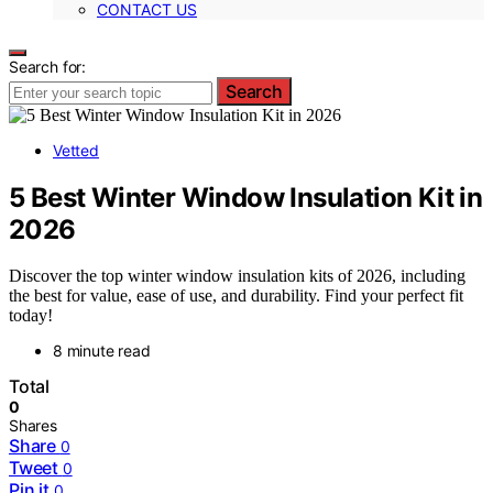
CONTACT US
Search for:
Search
Vetted
5 Best Winter Window Insulation Kit in
2026
Discover the top winter window insulation kits of 2026, including
the best for value, ease of use, and durability. Find your perfect fit
today!
8 minute read
Total
0
Shares
Share
0
Tweet
0
Pin it
0