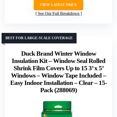
VIEW LATEST PRICE
See Our Full Breakdown
BEST FOR LARGE-SCALE COVERAGE
Duck Brand Winter Window
Insulation Kit – Window Seal Rolled
Shrink Film Covers Up to 15 3’ x 5’
Windows – Window Tape Included –
Easy Indoor Installation – Clear – 15-
Pack (288069)