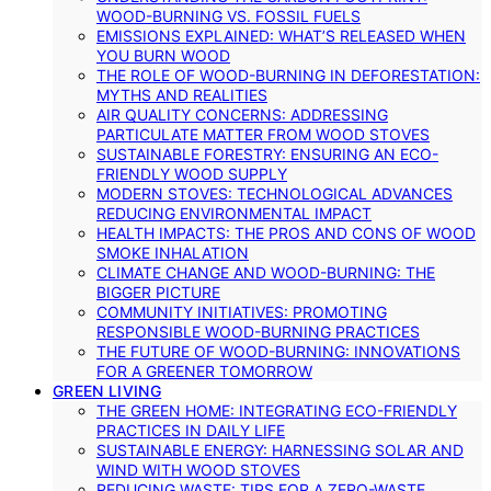
WOOD-BURNING VS. FOSSIL FUELS
EMISSIONS EXPLAINED: WHAT’S RELEASED WHEN
YOU BURN WOOD
THE ROLE OF WOOD-BURNING IN DEFORESTATION:
MYTHS AND REALITIES
AIR QUALITY CONCERNS: ADDRESSING
PARTICULATE MATTER FROM WOOD STOVES
SUSTAINABLE FORESTRY: ENSURING AN ECO-
FRIENDLY WOOD SUPPLY
MODERN STOVES: TECHNOLOGICAL ADVANCES
REDUCING ENVIRONMENTAL IMPACT
HEALTH IMPACTS: THE PROS AND CONS OF WOOD
SMOKE INHALATION
CLIMATE CHANGE AND WOOD-BURNING: THE
BIGGER PICTURE
COMMUNITY INITIATIVES: PROMOTING
RESPONSIBLE WOOD-BURNING PRACTICES
THE FUTURE OF WOOD-BURNING: INNOVATIONS
FOR A GREENER TOMORROW
GREEN LIVING
THE GREEN HOME: INTEGRATING ECO-FRIENDLY
PRACTICES IN DAILY LIFE
SUSTAINABLE ENERGY: HARNESSING SOLAR AND
WIND WITH WOOD STOVES
REDUCING WASTE: TIPS FOR A ZERO-WASTE