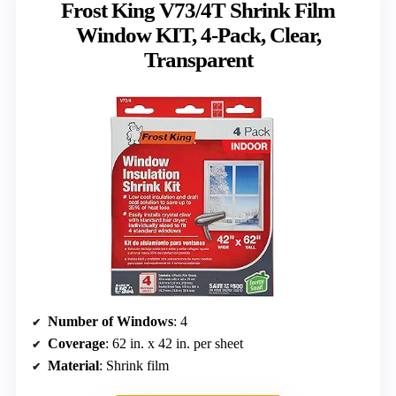
Frost King V73/4T Shrink Film
Window KIT, 4-Pack, Clear,
Transparent
Number of Windows
: 4
Coverage
: 62 in. x 42 in. per sheet
Material
: Shrink film