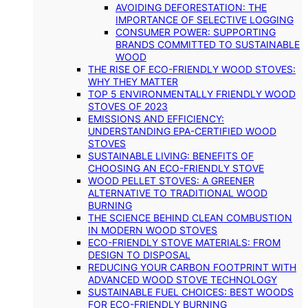
AVOIDING DEFORESTATION: THE
IMPORTANCE OF SELECTIVE LOGGING
CONSUMER POWER: SUPPORTING
BRANDS COMMITTED TO SUSTAINABLE
WOOD
THE RISE OF ECO-FRIENDLY WOOD STOVES:
WHY THEY MATTER
TOP 5 ENVIRONMENTALLY FRIENDLY WOOD
STOVES OF 2023
EMISSIONS AND EFFICIENCY:
UNDERSTANDING EPA-CERTIFIED WOOD
STOVES
SUSTAINABLE LIVING: BENEFITS OF
CHOOSING AN ECO-FRIENDLY STOVE
WOOD PELLET STOVES: A GREENER
ALTERNATIVE TO TRADITIONAL WOOD
BURNING
THE SCIENCE BEHIND CLEAN COMBUSTION
IN MODERN WOOD STOVES
ECO-FRIENDLY STOVE MATERIALS: FROM
DESIGN TO DISPOSAL
REDUCING YOUR CARBON FOOTPRINT WITH
ADVANCED WOOD STOVE TECHNOLOGY
SUSTAINABLE FUEL CHOICES: BEST WOODS
FOR ECO-FRIENDLY BURNING