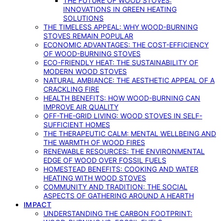
THE FUTURE OF WOOD STOVES:
INNOVATIONS IN GREEN HEATING
SOLUTIONS
THE TIMELESS APPEAL: WHY WOOD-BURNING
STOVES REMAIN POPULAR
ECONOMIC ADVANTAGES: THE COST-EFFICIENCY
OF WOOD-BURNING STOVES
ECO-FRIENDLY HEAT: THE SUSTAINABILITY OF
MODERN WOOD STOVES
NATURAL AMBIANCE: THE AESTHETIC APPEAL OF A
CRACKLING FIRE
HEALTH BENEFITS: HOW WOOD-BURNING CAN
IMPROVE AIR QUALITY
OFF-THE-GRID LIVING: WOOD STOVES IN SELF-
SUFFICIENT HOMES
THE THERAPEUTIC CALM: MENTAL WELLBEING AND
THE WARMTH OF WOOD FIRES
RENEWABLE RESOURCES: THE ENVIRONMENTAL
EDGE OF WOOD OVER FOSSIL FUELS
HOMESTEAD BENEFITS: COOKING AND WATER
HEATING WITH WOOD STOVES
COMMUNITY AND TRADITION: THE SOCIAL
ASPECTS OF GATHERING AROUND A HEARTH
IMPACT
UNDERSTANDING THE CARBON FOOTPRINT: