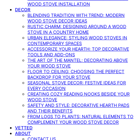
WOOD STOVE INSTALLATION
DECOR
BLENDING TRADITION WITH TREND: MODERN
WOOD STOVE DECOR IDEAS
RUSTIC CHARM: DESIGNING AROUND A WOOD
STOVE IN A COUNTRY HOME
URBAN ELEGANCE: STYLING WOOD STOVES IN
CONTEMPORARY SPACES
ACCESSORIZE YOUR HEARTH: TOP DECORATIVE
TOOLS AND ADD-ONS
THE ART OF THE MANTEL: DECORATING ABOVE
YOUR WOOD STOVE
FLOOR TO CEILING: CHOOSING THE PERFECT
BACKDROP FOR YOUR STOVE
SEASONAL STOVE DECOR: FESTIVE IDEAS FOR
EVERY OCCASION
CREATING COZY READING NOOKS BESIDE YOUR
WOOD STOVE
SAFETY AND STYLE: DECORATIVE HEARTH PADS
AND THEIR BENEFITS
FROM LOGS TO PLANTS: NATURAL ELEMENTS TO
COMPLEMENT YOUR WOOD STOVE DECOR
VETTED
ABOUT
CONTACT US