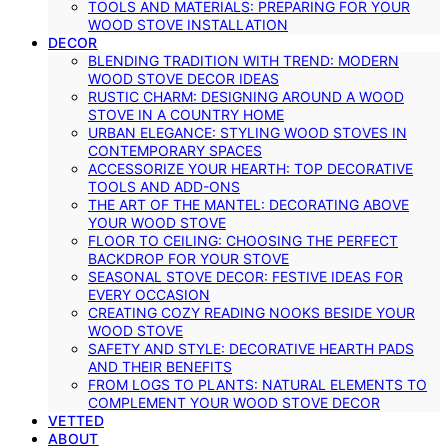
TOOLS AND MATERIALS: PREPARING FOR YOUR
WOOD STOVE INSTALLATION
DECOR
BLENDING TRADITION WITH TREND: MODERN
WOOD STOVE DECOR IDEAS
RUSTIC CHARM: DESIGNING AROUND A WOOD
STOVE IN A COUNTRY HOME
URBAN ELEGANCE: STYLING WOOD STOVES IN
CONTEMPORARY SPACES
ACCESSORIZE YOUR HEARTH: TOP DECORATIVE
TOOLS AND ADD-ONS
THE ART OF THE MANTEL: DECORATING ABOVE
YOUR WOOD STOVE
FLOOR TO CEILING: CHOOSING THE PERFECT
BACKDROP FOR YOUR STOVE
SEASONAL STOVE DECOR: FESTIVE IDEAS FOR
EVERY OCCASION
CREATING COZY READING NOOKS BESIDE YOUR
WOOD STOVE
SAFETY AND STYLE: DECORATIVE HEARTH PADS
AND THEIR BENEFITS
FROM LOGS TO PLANTS: NATURAL ELEMENTS TO
COMPLEMENT YOUR WOOD STOVE DECOR
VETTED
ABOUT