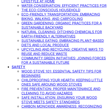
LIFESTYLE AT HOME
WATER CONSERVATION: EFFICIENT PRACTICES FOR
THE ECO-CONSCIOUS HOUSEHOLD
ECO-FRIENDLY TRANSPORTATION: EMBRACING
BIKING, WALKING, AND CARPOOLING
GREEN GARDENING: ORGANIC PRACTICES FOR A
SUSTAINABLE BACKYARD
NATURAL CLEANING: DITCHING CHEMICALS FOR
EARTH-FRIENDLY ALTERNATIVES
SUSTAINABLE EATING: EMBRACING PLANT-BASED
DIETS AND LOCAL PRODUCE
UPCYCLING AND RECYCLING: CREATIVE WAYS TO
REUSE AND REDUCE WASTE
COMMUNITY GREEN INITIATIVES: JOINING FORCES
FOR A SUSTAINABLE FUTURE
SAFETY
WOOD STOVE 101: ESSENTIAL SAFETY TIPS FOR
BEGINNERS
CHILDPROOFING YOUR HEARTH: KEEPING LITTLE
ONES SAFE AROUND WOOD STOVES
FIRE PREVENTION: PROPER MAINTENANCE AND
CLEANING TO AVOID HAZARDS
SAFE INSTALLATION: ENSURING YOUR WOOD
STOVE MEETS SAFETY STANDARDS
CARBON MONOXIDE AWARENESS: RECOGNIZING