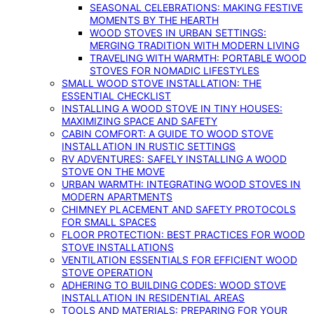
SEASONAL CELEBRATIONS: MAKING FESTIVE
MOMENTS BY THE HEARTH
WOOD STOVES IN URBAN SETTINGS:
MERGING TRADITION WITH MODERN LIVING
TRAVELING WITH WARMTH: PORTABLE WOOD
STOVES FOR NOMADIC LIFESTYLES
SMALL WOOD STOVE INSTALLATION: THE
ESSENTIAL CHECKLIST
INSTALLING A WOOD STOVE IN TINY HOUSES:
MAXIMIZING SPACE AND SAFETY
CABIN COMFORT: A GUIDE TO WOOD STOVE
INSTALLATION IN RUSTIC SETTINGS
RV ADVENTURES: SAFELY INSTALLING A WOOD
STOVE ON THE MOVE
URBAN WARMTH: INTEGRATING WOOD STOVES IN
MODERN APARTMENTS
CHIMNEY PLACEMENT AND SAFETY PROTOCOLS
FOR SMALL SPACES
FLOOR PROTECTION: BEST PRACTICES FOR WOOD
STOVE INSTALLATIONS
VENTILATION ESSENTIALS FOR EFFICIENT WOOD
STOVE OPERATION
ADHERING TO BUILDING CODES: WOOD STOVE
INSTALLATION IN RESIDENTIAL AREAS
TOOLS AND MATERIALS: PREPARING FOR YOUR