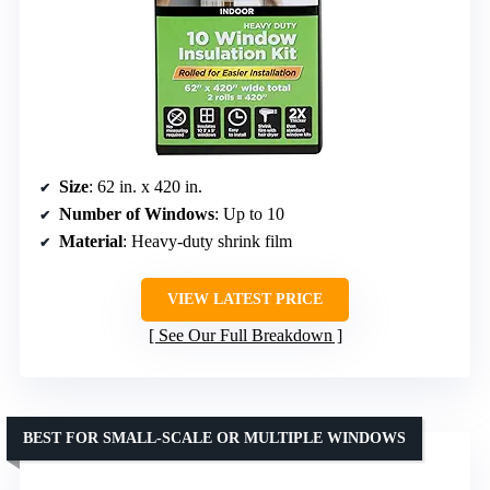
Size
: 62 in. x 420 in.
Number of Windows
: Up to 10
Material
: Heavy-duty shrink film
VIEW LATEST PRICE
See Our Full Breakdown
BEST FOR SMALL-SCALE OR MULTIPLE WINDOWS