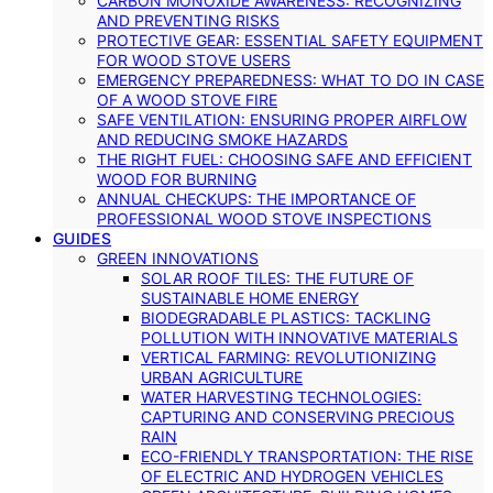
CARBON MONOXIDE AWARENESS: RECOGNIZING
AND PREVENTING RISKS
PROTECTIVE GEAR: ESSENTIAL SAFETY EQUIPMENT
FOR WOOD STOVE USERS
EMERGENCY PREPAREDNESS: WHAT TO DO IN CASE
OF A WOOD STOVE FIRE
SAFE VENTILATION: ENSURING PROPER AIRFLOW
AND REDUCING SMOKE HAZARDS
THE RIGHT FUEL: CHOOSING SAFE AND EFFICIENT
WOOD FOR BURNING
ANNUAL CHECKUPS: THE IMPORTANCE OF
PROFESSIONAL WOOD STOVE INSPECTIONS
GUIDES
GREEN INNOVATIONS
SOLAR ROOF TILES: THE FUTURE OF
SUSTAINABLE HOME ENERGY
BIODEGRADABLE PLASTICS: TACKLING
POLLUTION WITH INNOVATIVE MATERIALS
VERTICAL FARMING: REVOLUTIONIZING
URBAN AGRICULTURE
WATER HARVESTING TECHNOLOGIES:
CAPTURING AND CONSERVING PRECIOUS
RAIN
ECO-FRIENDLY TRANSPORTATION: THE RISE
OF ELECTRIC AND HYDROGEN VEHICLES