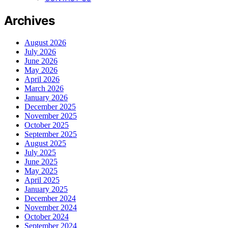
Archives
August 2026
July 2026
June 2026
May 2026
April 2026
March 2026
January 2026
December 2025
November 2025
October 2025
September 2025
August 2025
July 2025
June 2025
May 2025
April 2025
January 2025
December 2024
November 2024
October 2024
September 2024