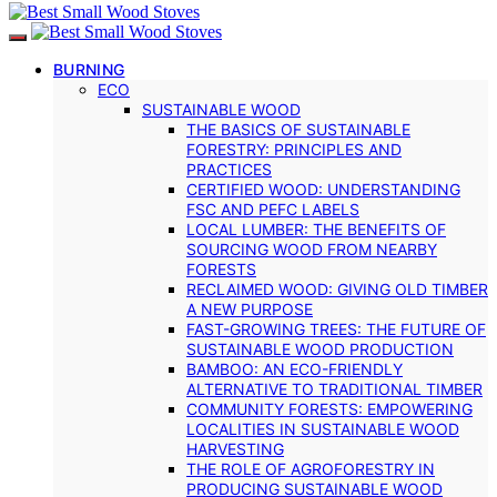
BURNING
ECO
SUSTAINABLE WOOD
THE BASICS OF SUSTAINABLE
FORESTRY: PRINCIPLES AND
PRACTICES
CERTIFIED WOOD: UNDERSTANDING
FSC AND PEFC LABELS
LOCAL LUMBER: THE BENEFITS OF
SOURCING WOOD FROM NEARBY
FORESTS
RECLAIMED WOOD: GIVING OLD TIMBER
A NEW PURPOSE
FAST-GROWING TREES: THE FUTURE OF
SUSTAINABLE WOOD PRODUCTION
BAMBOO: AN ECO-FRIENDLY
ALTERNATIVE TO TRADITIONAL TIMBER
COMMUNITY FORESTS: EMPOWERING
LOCALITIES IN SUSTAINABLE WOOD
HARVESTING
THE ROLE OF AGROFORESTRY IN
PRODUCING SUSTAINABLE WOOD