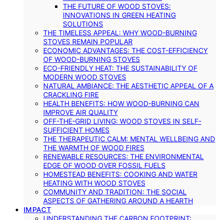
THE FUTURE OF WOOD STOVES:
INNOVATIONS IN GREEN HEATING
SOLUTIONS
THE TIMELESS APPEAL: WHY WOOD-BURNING
STOVES REMAIN POPULAR
ECONOMIC ADVANTAGES: THE COST-EFFICIENCY
OF WOOD-BURNING STOVES
ECO-FRIENDLY HEAT: THE SUSTAINABILITY OF
MODERN WOOD STOVES
NATURAL AMBIANCE: THE AESTHETIC APPEAL OF A
CRACKLING FIRE
HEALTH BENEFITS: HOW WOOD-BURNING CAN
IMPROVE AIR QUALITY
OFF-THE-GRID LIVING: WOOD STOVES IN SELF-
SUFFICIENT HOMES
THE THERAPEUTIC CALM: MENTAL WELLBEING AND
THE WARMTH OF WOOD FIRES
RENEWABLE RESOURCES: THE ENVIRONMENTAL
EDGE OF WOOD OVER FOSSIL FUELS
HOMESTEAD BENEFITS: COOKING AND WATER
HEATING WITH WOOD STOVES
COMMUNITY AND TRADITION: THE SOCIAL
ASPECTS OF GATHERING AROUND A HEARTH
IMPACT
UNDERSTANDING THE CARBON FOOTPRINT: