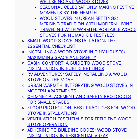
WELLBEING AND WOOD STOVES
SEASONAL CELEBRATIONS: MAKING FESTIVE
MOMENTS BY THE HEARTH
WOOD STOVES IN URBAN SETTINGS:
MERGING TRADITION WITH MODERN LIVING
TRAVELING WITH WARMTH: PORTABLE WOOD
STOVES FOR NOMADIC LIFESTYLES
SMALL WOOD STOVE INSTALLATION: THE
ESSENTIAL CHECKLIST
INSTALLING A WOOD STOVE IN TINY HOUSES:
MAXIMIZING SPACE AND SAFETY
CABIN COMFORT: A GUIDE TO WOOD STOVE
INSTALLATION IN RUSTIC SETTINGS
RV ADVENTURES: SAFELY INSTALLING A WOOD
STOVE ON THE MOVE
URBAN WARMTH: INTEGRATING WOOD STOVES IN
MODERN APARTMENTS
CHIMNEY PLACEMENT AND SAFETY PROTOCOLS
FOR SMALL SPACES
FLOOR PROTECTION: BEST PRACTICES FOR WOOD
STOVE INSTALLATIONS
VENTILATION ESSENTIALS FOR EFFICIENT WOOD
STOVE OPERATION
ADHERING TO BUILDING CODES: WOOD STOVE
INSTALLATION IN RESIDENTIAL AREAS