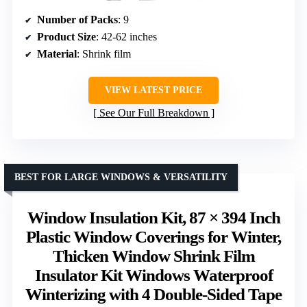
Number of Packs
: 9
Product Size
: 42-62 inches
Material
: Shrink film
VIEW LATEST PRICE
See Our Full Breakdown
BEST FOR LARGE WINDOWS & VERSATILITY
Window Insulation Kit, 87 × 394 Inch
Plastic Window Coverings for Winter,
Thicken Window Shrink Film
Insulator Kit Windows Waterproof
Winterizing with 4 Double-Sided Tape