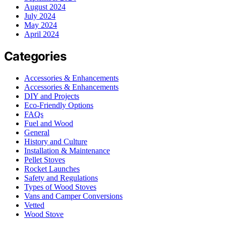
August 2024
July 2024
May 2024
April 2024
Categories
Accessories & Enhancements
Accessories & Enhancements
DIY and Projects
Eco-Friendly Options
FAQs
Fuel and Wood
General
History and Culture
Installation & Maintenance
Pellet Stoves
Rocket Launches
Safety and Regulations
Types of Wood Stoves
Vans and Camper Conversions
Vetted
Wood Stove