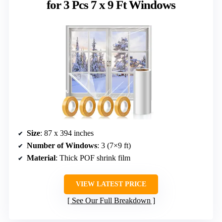
for 3 Pcs 7 x 9 Ft Windows
Size
: 87 x 394 inches
Number of Windows
: 3 (7×9 ft)
Material
: Thick POF shrink film
VIEW LATEST PRICE
See Our Full Breakdown