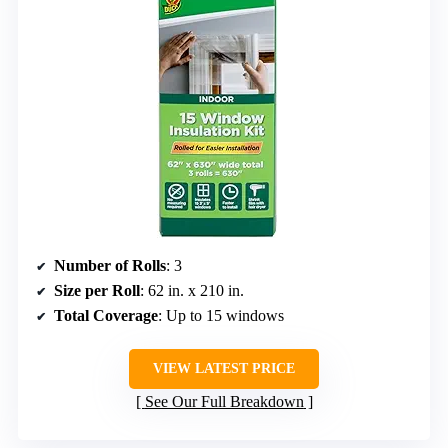
Number of Rolls
: 3
Size per Roll
: 62 in. x 210 in.
Total Coverage
: Up to 15 windows
VIEW LATEST PRICE
See Our Full Breakdown