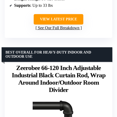
Supports
: Up to 33 lbs
VIEW LATEST PRICE
See Our Full Breakdown
BEST OVERALL FOR HEAVY-DUTY INDOOR AND
OUTDOOR USE
Zeerobee 66-120 Inch Adjustable
Industrial Black Curtain Rod, Wrap
Around Indoor/Outdoor Room
Divider