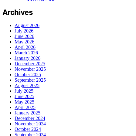
Archives
August 2026
July 2026
June 2026
May 2026
April 2026
March 2026
January 2026
December 2025
November 2025
October 2025
September 2025
August 2025
July 2025
June 2025
May 2025
April 2025
January 2025
December 2024
November 2024
October 2024
September 2024