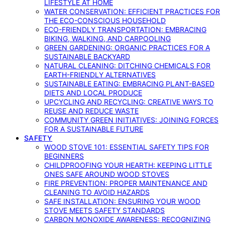
LIFESTYLE AT HOME
WATER CONSERVATION: EFFICIENT PRACTICES FOR
THE ECO-CONSCIOUS HOUSEHOLD
ECO-FRIENDLY TRANSPORTATION: EMBRACING
BIKING, WALKING, AND CARPOOLING
GREEN GARDENING: ORGANIC PRACTICES FOR A
SUSTAINABLE BACKYARD
NATURAL CLEANING: DITCHING CHEMICALS FOR
EARTH-FRIENDLY ALTERNATIVES
SUSTAINABLE EATING: EMBRACING PLANT-BASED
DIETS AND LOCAL PRODUCE
UPCYCLING AND RECYCLING: CREATIVE WAYS TO
REUSE AND REDUCE WASTE
COMMUNITY GREEN INITIATIVES: JOINING FORCES
FOR A SUSTAINABLE FUTURE
SAFETY
WOOD STOVE 101: ESSENTIAL SAFETY TIPS FOR
BEGINNERS
CHILDPROOFING YOUR HEARTH: KEEPING LITTLE
ONES SAFE AROUND WOOD STOVES
FIRE PREVENTION: PROPER MAINTENANCE AND
CLEANING TO AVOID HAZARDS
SAFE INSTALLATION: ENSURING YOUR WOOD
STOVE MEETS SAFETY STANDARDS
CARBON MONOXIDE AWARENESS: RECOGNIZING