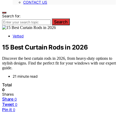
CONTACT US
Search for:
Search
Vetted
15 Best Curtain Rods in 2026
Discover the best curtain rods in 2026, from heavy-duty options to
stylish designs. Find the perfect fit for your windows with our expert
guide.
21 minute read
Total
0
Shares
Share
0
Tweet
0
Pin it
0