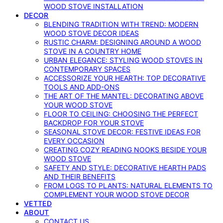
WOOD STOVE INSTALLATION
DECOR
BLENDING TRADITION WITH TREND: MODERN
WOOD STOVE DECOR IDEAS
RUSTIC CHARM: DESIGNING AROUND A WOOD
STOVE IN A COUNTRY HOME
URBAN ELEGANCE: STYLING WOOD STOVES IN
CONTEMPORARY SPACES
ACCESSORIZE YOUR HEARTH: TOP DECORATIVE
TOOLS AND ADD-ONS
THE ART OF THE MANTEL: DECORATING ABOVE
YOUR WOOD STOVE
FLOOR TO CEILING: CHOOSING THE PERFECT
BACKDROP FOR YOUR STOVE
SEASONAL STOVE DECOR: FESTIVE IDEAS FOR
EVERY OCCASION
CREATING COZY READING NOOKS BESIDE YOUR
WOOD STOVE
SAFETY AND STYLE: DECORATIVE HEARTH PADS
AND THEIR BENEFITS
FROM LOGS TO PLANTS: NATURAL ELEMENTS TO
COMPLEMENT YOUR WOOD STOVE DECOR
VETTED
ABOUT
CONTACT US