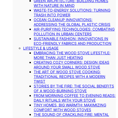
GREEN ARCHITECTURE: BUILDING HOMES
WITH NATURE IN MIND
WASTE-TO-ENERGY SOLUTIONS: TURNING
TRASH INTO POWER
OCEAN CLEANUP INNOVATIONS:
ADDRESSING THE GLOBAL PLASTIC CRISIS
AIR-PURIFYING TECHNOLOGIES: COMBATING
POLLUTION IN URBAN CENTERS
SUSTAINABLE FASHION: INNOVATIONS IN
ECO-FRIENDLY FABRICS AND PRODUCTION
LIFESTYLE & USAGE
EMBRACING THE WOOD STOVE LIFESTYLE:
MORE THAN JUST HEATING
CREATING COZY CORNERS: DESIGN IDEAS
AROUND YOUR SMALL WOOD STOVE
THE ART OF WOOD STOVE COOKING:
TRADITIONAL RECIPES WITH A MODERN
TWIST
STORIES BY THE FIRE: THE SOCIAL BENEFITS
OF A WOOD-BURNING STOVE
FROM MORNING COFFEE TO EVENING READS:
DAILY RITUALS WITH YOUR STOVE
TINY HOMES, BIG WARMTH: MAXIMIZING
COMFORT WITH WOOD STOVES
THE SOUND OF CRACKLING FIRE: MENTAL