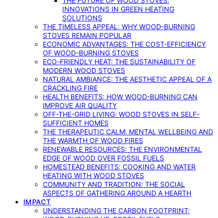
THE FUTURE OF WOOD STOVES:
INNOVATIONS IN GREEN HEATING
SOLUTIONS
THE TIMELESS APPEAL: WHY WOOD-BURNING
STOVES REMAIN POPULAR
ECONOMIC ADVANTAGES: THE COST-EFFICIENCY
OF WOOD-BURNING STOVES
ECO-FRIENDLY HEAT: THE SUSTAINABILITY OF
MODERN WOOD STOVES
NATURAL AMBIANCE: THE AESTHETIC APPEAL OF A
CRACKLING FIRE
HEALTH BENEFITS: HOW WOOD-BURNING CAN
IMPROVE AIR QUALITY
OFF-THE-GRID LIVING: WOOD STOVES IN SELF-
SUFFICIENT HOMES
THE THERAPEUTIC CALM: MENTAL WELLBEING AND
THE WARMTH OF WOOD FIRES
RENEWABLE RESOURCES: THE ENVIRONMENTAL
EDGE OF WOOD OVER FOSSIL FUELS
HOMESTEAD BENEFITS: COOKING AND WATER
HEATING WITH WOOD STOVES
COMMUNITY AND TRADITION: THE SOCIAL
ASPECTS OF GATHERING AROUND A HEARTH
IMPACT
UNDERSTANDING THE CARBON FOOTPRINT: