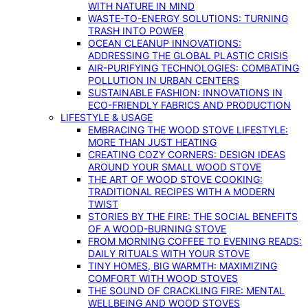
WITH NATURE IN MIND
WASTE-TO-ENERGY SOLUTIONS: TURNING
TRASH INTO POWER
OCEAN CLEANUP INNOVATIONS:
ADDRESSING THE GLOBAL PLASTIC CRISIS
AIR-PURIFYING TECHNOLOGIES: COMBATING
POLLUTION IN URBAN CENTERS
SUSTAINABLE FASHION: INNOVATIONS IN
ECO-FRIENDLY FABRICS AND PRODUCTION
LIFESTYLE & USAGE
EMBRACING THE WOOD STOVE LIFESTYLE:
MORE THAN JUST HEATING
CREATING COZY CORNERS: DESIGN IDEAS
AROUND YOUR SMALL WOOD STOVE
THE ART OF WOOD STOVE COOKING:
TRADITIONAL RECIPES WITH A MODERN
TWIST
STORIES BY THE FIRE: THE SOCIAL BENEFITS
OF A WOOD-BURNING STOVE
FROM MORNING COFFEE TO EVENING READS:
DAILY RITUALS WITH YOUR STOVE
TINY HOMES, BIG WARMTH: MAXIMIZING
COMFORT WITH WOOD STOVES
THE SOUND OF CRACKLING FIRE: MENTAL
WELLBEING AND WOOD STOVES