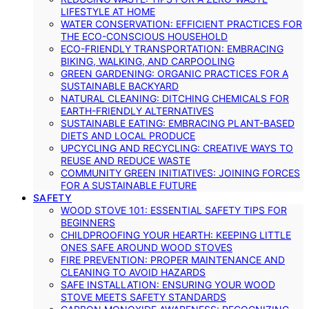
LIFESTYLE AT HOME
WATER CONSERVATION: EFFICIENT PRACTICES FOR
THE ECO-CONSCIOUS HOUSEHOLD
ECO-FRIENDLY TRANSPORTATION: EMBRACING
BIKING, WALKING, AND CARPOOLING
GREEN GARDENING: ORGANIC PRACTICES FOR A
SUSTAINABLE BACKYARD
NATURAL CLEANING: DITCHING CHEMICALS FOR
EARTH-FRIENDLY ALTERNATIVES
SUSTAINABLE EATING: EMBRACING PLANT-BASED
DIETS AND LOCAL PRODUCE
UPCYCLING AND RECYCLING: CREATIVE WAYS TO
REUSE AND REDUCE WASTE
COMMUNITY GREEN INITIATIVES: JOINING FORCES
FOR A SUSTAINABLE FUTURE
SAFETY
WOOD STOVE 101: ESSENTIAL SAFETY TIPS FOR
BEGINNERS
CHILDPROOFING YOUR HEARTH: KEEPING LITTLE
ONES SAFE AROUND WOOD STOVES
FIRE PREVENTION: PROPER MAINTENANCE AND
CLEANING TO AVOID HAZARDS
SAFE INSTALLATION: ENSURING YOUR WOOD
STOVE MEETS SAFETY STANDARDS