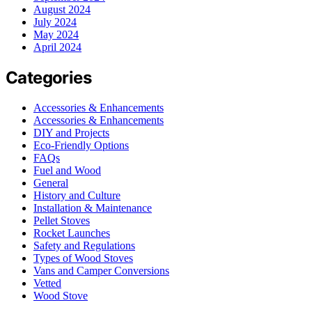
August 2024
July 2024
May 2024
April 2024
Categories
Accessories & Enhancements
Accessories & Enhancements
DIY and Projects
Eco-Friendly Options
FAQs
Fuel and Wood
General
History and Culture
Installation & Maintenance
Pellet Stoves
Rocket Launches
Safety and Regulations
Types of Wood Stoves
Vans and Camper Conversions
Vetted
Wood Stove