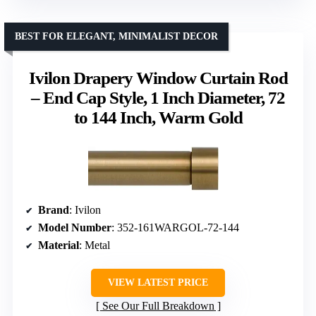
BEST FOR ELEGANT, MINIMALIST DECOR
Ivilon Drapery Window Curtain Rod
– End Cap Style, 1 Inch Diameter, 72
to 144 Inch, Warm Gold
Brand
: Ivilon
Model Number
: 352-161WARGOL-72-144
Material
: Metal
VIEW LATEST PRICE
See Our Full Breakdown