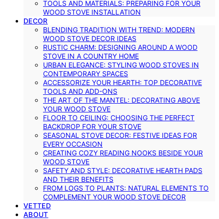
TOOLS AND MATERIALS: PREPARING FOR YOUR
WOOD STOVE INSTALLATION
DECOR
BLENDING TRADITION WITH TREND: MODERN
WOOD STOVE DECOR IDEAS
RUSTIC CHARM: DESIGNING AROUND A WOOD
STOVE IN A COUNTRY HOME
URBAN ELEGANCE: STYLING WOOD STOVES IN
CONTEMPORARY SPACES
ACCESSORIZE YOUR HEARTH: TOP DECORATIVE
TOOLS AND ADD-ONS
THE ART OF THE MANTEL: DECORATING ABOVE
YOUR WOOD STOVE
FLOOR TO CEILING: CHOOSING THE PERFECT
BACKDROP FOR YOUR STOVE
SEASONAL STOVE DECOR: FESTIVE IDEAS FOR
EVERY OCCASION
CREATING COZY READING NOOKS BESIDE YOUR
WOOD STOVE
SAFETY AND STYLE: DECORATIVE HEARTH PADS
AND THEIR BENEFITS
FROM LOGS TO PLANTS: NATURAL ELEMENTS TO
COMPLEMENT YOUR WOOD STOVE DECOR
VETTED
ABOUT