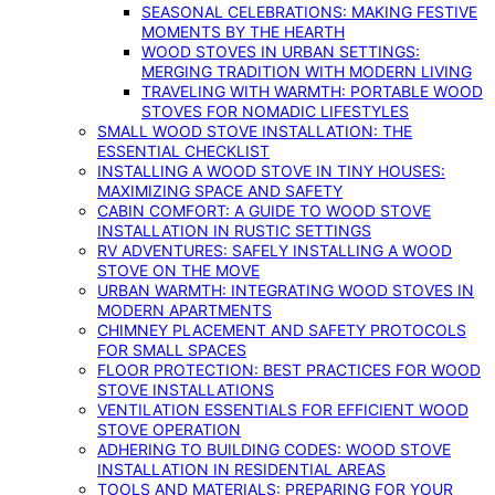
SEASONAL CELEBRATIONS: MAKING FESTIVE
MOMENTS BY THE HEARTH
WOOD STOVES IN URBAN SETTINGS:
MERGING TRADITION WITH MODERN LIVING
TRAVELING WITH WARMTH: PORTABLE WOOD
STOVES FOR NOMADIC LIFESTYLES
SMALL WOOD STOVE INSTALLATION: THE
ESSENTIAL CHECKLIST
INSTALLING A WOOD STOVE IN TINY HOUSES:
MAXIMIZING SPACE AND SAFETY
CABIN COMFORT: A GUIDE TO WOOD STOVE
INSTALLATION IN RUSTIC SETTINGS
RV ADVENTURES: SAFELY INSTALLING A WOOD
STOVE ON THE MOVE
URBAN WARMTH: INTEGRATING WOOD STOVES IN
MODERN APARTMENTS
CHIMNEY PLACEMENT AND SAFETY PROTOCOLS
FOR SMALL SPACES
FLOOR PROTECTION: BEST PRACTICES FOR WOOD
STOVE INSTALLATIONS
VENTILATION ESSENTIALS FOR EFFICIENT WOOD
STOVE OPERATION
ADHERING TO BUILDING CODES: WOOD STOVE
INSTALLATION IN RESIDENTIAL AREAS
TOOLS AND MATERIALS: PREPARING FOR YOUR