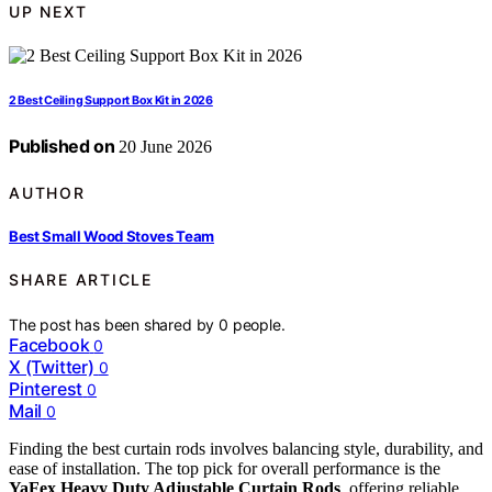
UP NEXT
2 Best Ceiling Support Box Kit in 2026
Published on
20 June 2026
AUTHOR
Best Small Wood Stoves Team
SHARE ARTICLE
The post has been shared by
0
people.
Facebook
0
X (Twitter)
0
Pinterest
0
Mail
0
Finding the best curtain rods involves balancing style, durability, and
ease of installation. The top pick for overall performance is the
YaFex Heavy Duty Adjustable Curtain Rods
, offering reliable