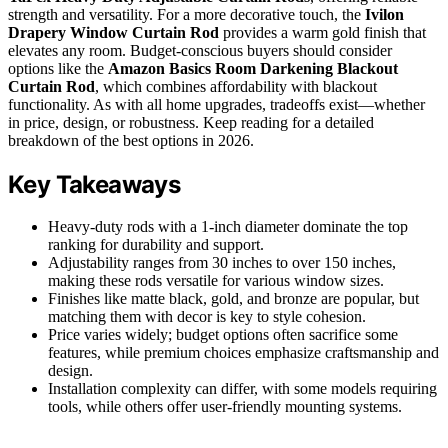
strength and versatility. For a more decorative touch, the
Ivilon
Drapery Window Curtain Rod
provides a warm gold finish that
elevates any room. Budget-conscious buyers should consider
options like the
Amazon Basics Room Darkening Blackout
Curtain Rod
, which combines affordability with blackout
functionality. As with all home upgrades, tradeoffs exist—whether
in price, design, or robustness. Keep reading for a detailed
breakdown of the best options in 2026.
Key Takeaways
Heavy-duty rods with a 1-inch diameter dominate the top
ranking for durability and support.
Adjustability ranges from 30 inches to over 150 inches,
making these rods versatile for various window sizes.
Finishes like matte black, gold, and bronze are popular, but
matching them with decor is key to style cohesion.
Price varies widely; budget options often sacrifice some
features, while premium choices emphasize craftsmanship and
design.
Installation complexity can differ, with some models requiring
tools, while others offer user-friendly mounting systems.