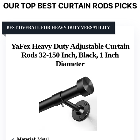
OUR TOP BEST CURTAIN RODS PICKS
BEST OVERALL FOR HEAVY-DUTY VERSATILITY
YaFex Heavy Duty Adjustable Curtain
Rods 32-150 Inch, Black, 1 Inch
Diameter
Material
: Metal