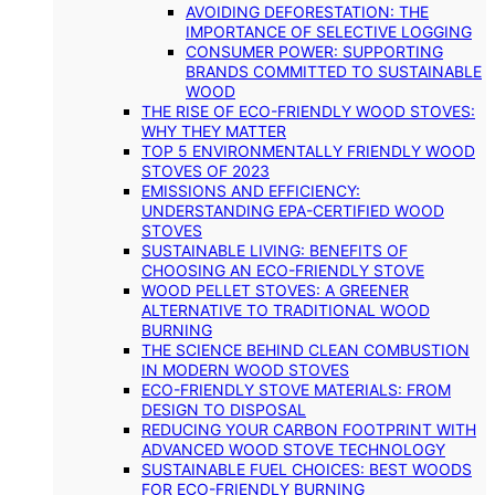
AVOIDING DEFORESTATION: THE
IMPORTANCE OF SELECTIVE LOGGING
CONSUMER POWER: SUPPORTING
BRANDS COMMITTED TO SUSTAINABLE
WOOD
THE RISE OF ECO-FRIENDLY WOOD STOVES:
WHY THEY MATTER
TOP 5 ENVIRONMENTALLY FRIENDLY WOOD
STOVES OF 2023
EMISSIONS AND EFFICIENCY:
UNDERSTANDING EPA-CERTIFIED WOOD
STOVES
SUSTAINABLE LIVING: BENEFITS OF
CHOOSING AN ECO-FRIENDLY STOVE
WOOD PELLET STOVES: A GREENER
ALTERNATIVE TO TRADITIONAL WOOD
BURNING
THE SCIENCE BEHIND CLEAN COMBUSTION
IN MODERN WOOD STOVES
ECO-FRIENDLY STOVE MATERIALS: FROM
DESIGN TO DISPOSAL
REDUCING YOUR CARBON FOOTPRINT WITH
ADVANCED WOOD STOVE TECHNOLOGY
SUSTAINABLE FUEL CHOICES: BEST WOODS
FOR ECO-FRIENDLY BURNING