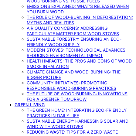
WOOD-BURNING VS. FOSSIL FUELS
EMISSIONS EXPLAINED: WHAT’S RELEASED WHEN
YOU BURN WOOD
THE ROLE OF WOOD-BURNING IN DEFORESTATION:
MYTHS AND REALITIES
AIR QUALITY CONCERNS: ADDRESSING
PARTICULATE MATTER FROM WOOD STOVES
SUSTAINABLE FORESTRY: ENSURING AN ECO-
FRIENDLY WOOD SUPPLY
MODERN STOVES: TECHNOLOGICAL ADVANCES
REDUCING ENVIRONMENTAL IMPACT
HEALTH IMPACTS: THE PROS AND CONS OF WOOD
SMOKE INHALATION
CLIMATE CHANGE AND WOOD-BURNING: THE
BIGGER PICTURE
COMMUNITY INITIATIVES: PROMOTING
RESPONSIBLE WOOD-BURNING PRACTICES
THE FUTURE OF WOOD-BURNING: INNOVATIONS
FOR A GREENER TOMORROW
GREEN LIVING
THE GREEN HOME: INTEGRATING ECO-FRIENDLY
PRACTICES IN DAILY LIFE
SUSTAINABLE ENERGY: HARNESSING SOLAR AND
WIND WITH WOOD STOVES
REDUCING WASTE: TIPS FOR A ZERO-WASTE