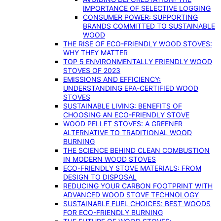
IMPORTANCE OF SELECTIVE LOGGING
CONSUMER POWER: SUPPORTING
BRANDS COMMITTED TO SUSTAINABLE
WOOD
THE RISE OF ECO-FRIENDLY WOOD STOVES:
WHY THEY MATTER
TOP 5 ENVIRONMENTALLY FRIENDLY WOOD
STOVES OF 2023
EMISSIONS AND EFFICIENCY:
UNDERSTANDING EPA-CERTIFIED WOOD
STOVES
SUSTAINABLE LIVING: BENEFITS OF
CHOOSING AN ECO-FRIENDLY STOVE
WOOD PELLET STOVES: A GREENER
ALTERNATIVE TO TRADITIONAL WOOD
BURNING
THE SCIENCE BEHIND CLEAN COMBUSTION
IN MODERN WOOD STOVES
ECO-FRIENDLY STOVE MATERIALS: FROM
DESIGN TO DISPOSAL
REDUCING YOUR CARBON FOOTPRINT WITH
ADVANCED WOOD STOVE TECHNOLOGY
SUSTAINABLE FUEL CHOICES: BEST WOODS
FOR ECO-FRIENDLY BURNING