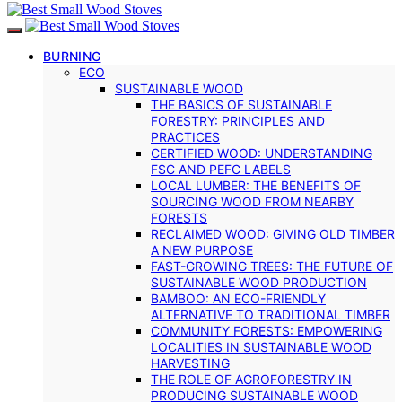
BURNING
ECO
SUSTAINABLE WOOD
THE BASICS OF SUSTAINABLE
FORESTRY: PRINCIPLES AND
PRACTICES
CERTIFIED WOOD: UNDERSTANDING
FSC AND PEFC LABELS
LOCAL LUMBER: THE BENEFITS OF
SOURCING WOOD FROM NEARBY
FORESTS
RECLAIMED WOOD: GIVING OLD TIMBER
A NEW PURPOSE
FAST-GROWING TREES: THE FUTURE OF
SUSTAINABLE WOOD PRODUCTION
BAMBOO: AN ECO-FRIENDLY
ALTERNATIVE TO TRADITIONAL TIMBER
COMMUNITY FORESTS: EMPOWERING
LOCALITIES IN SUSTAINABLE WOOD
HARVESTING
THE ROLE OF AGROFORESTRY IN
PRODUCING SUSTAINABLE WOOD