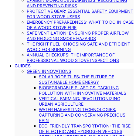
CARBON MONOXIDE AWARENESS: RECOGNIZING
AND PREVENTING RISKS
PROTECTIVE GEAR: ESSENTIAL SAFETY EQUIPMENT
FOR WOOD STOVE USERS
EMERGENCY PREPAREDNESS: WHAT TO DO IN CASE
OF A WOOD STOVE FIRE
SAFE VENTILATION: ENSURING PROPER AIRFLOW
AND REDUCING SMOKE HAZARDS
THE RIGHT FUEL: CHOOSING SAFE AND EFFICIENT
WOOD FOR BURNING
ANNUAL CHECKUPS: THE IMPORTANCE OF
PROFESSIONAL WOOD STOVE INSPECTIONS
GUIDES
GREEN INNOVATIONS
SOLAR ROOF TILES: THE FUTURE OF
SUSTAINABLE HOME ENERGY
BIODEGRADABLE PLASTICS: TACKLING
POLLUTION WITH INNOVATIVE MATERIALS
VERTICAL FARMING: REVOLUTIONIZING
URBAN AGRICULTURE
WATER HARVESTING TECHNOLOGIES:
CAPTURING AND CONSERVING PRECIOUS
RAIN
ECO-FRIENDLY TRANSPORTATION: THE RISE
OF ELECTRIC AND HYDROGEN VEHICLES