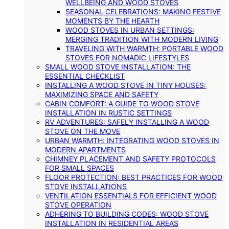
WELLBEING AND WOOD STOVES
SEASONAL CELEBRATIONS: MAKING FESTIVE
MOMENTS BY THE HEARTH
WOOD STOVES IN URBAN SETTINGS:
MERGING TRADITION WITH MODERN LIVING
TRAVELING WITH WARMTH: PORTABLE WOOD
STOVES FOR NOMADIC LIFESTYLES
SMALL WOOD STOVE INSTALLATION: THE
ESSENTIAL CHECKLIST
INSTALLING A WOOD STOVE IN TINY HOUSES:
MAXIMIZING SPACE AND SAFETY
CABIN COMFORT: A GUIDE TO WOOD STOVE
INSTALLATION IN RUSTIC SETTINGS
RV ADVENTURES: SAFELY INSTALLING A WOOD
STOVE ON THE MOVE
URBAN WARMTH: INTEGRATING WOOD STOVES IN
MODERN APARTMENTS
CHIMNEY PLACEMENT AND SAFETY PROTOCOLS
FOR SMALL SPACES
FLOOR PROTECTION: BEST PRACTICES FOR WOOD
STOVE INSTALLATIONS
VENTILATION ESSENTIALS FOR EFFICIENT WOOD
STOVE OPERATION
ADHERING TO BUILDING CODES: WOOD STOVE
INSTALLATION IN RESIDENTIAL AREAS