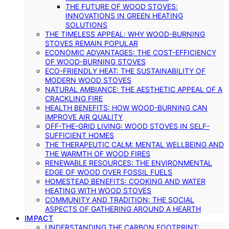
THE FUTURE OF WOOD STOVES:
INNOVATIONS IN GREEN HEATING
SOLUTIONS
THE TIMELESS APPEAL: WHY WOOD-BURNING
STOVES REMAIN POPULAR
ECONOMIC ADVANTAGES: THE COST-EFFICIENCY
OF WOOD-BURNING STOVES
ECO-FRIENDLY HEAT: THE SUSTAINABILITY OF
MODERN WOOD STOVES
NATURAL AMBIANCE: THE AESTHETIC APPEAL OF A
CRACKLING FIRE
HEALTH BENEFITS: HOW WOOD-BURNING CAN
IMPROVE AIR QUALITY
OFF-THE-GRID LIVING: WOOD STOVES IN SELF-
SUFFICIENT HOMES
THE THERAPEUTIC CALM: MENTAL WELLBEING AND
THE WARMTH OF WOOD FIRES
RENEWABLE RESOURCES: THE ENVIRONMENTAL
EDGE OF WOOD OVER FOSSIL FUELS
HOMESTEAD BENEFITS: COOKING AND WATER
HEATING WITH WOOD STOVES
COMMUNITY AND TRADITION: THE SOCIAL
ASPECTS OF GATHERING AROUND A HEARTH
IMPACT
UNDERSTANDING THE CARBON FOOTPRINT: