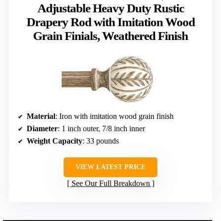
Adjustable Heavy Duty Rustic
Drapery Rod with Imitation Wood
Grain Finials, Weathered Finish
Material
: Iron with imitation wood grain finish
Diameter
: 1 inch outer, 7/8 inch inner
Weight Capacity
: 33 pounds
VIEW LATEST PRICE
See Our Full Breakdown