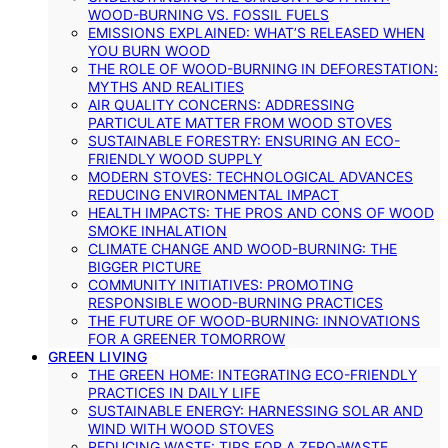
WOOD-BURNING VS. FOSSIL FUELS
EMISSIONS EXPLAINED: WHAT’S RELEASED WHEN
YOU BURN WOOD
THE ROLE OF WOOD-BURNING IN DEFORESTATION:
MYTHS AND REALITIES
AIR QUALITY CONCERNS: ADDRESSING
PARTICULATE MATTER FROM WOOD STOVES
SUSTAINABLE FORESTRY: ENSURING AN ECO-
FRIENDLY WOOD SUPPLY
MODERN STOVES: TECHNOLOGICAL ADVANCES
REDUCING ENVIRONMENTAL IMPACT
HEALTH IMPACTS: THE PROS AND CONS OF WOOD
SMOKE INHALATION
CLIMATE CHANGE AND WOOD-BURNING: THE
BIGGER PICTURE
COMMUNITY INITIATIVES: PROMOTING
RESPONSIBLE WOOD-BURNING PRACTICES
THE FUTURE OF WOOD-BURNING: INNOVATIONS
FOR A GREENER TOMORROW
GREEN LIVING
THE GREEN HOME: INTEGRATING ECO-FRIENDLY
PRACTICES IN DAILY LIFE
SUSTAINABLE ENERGY: HARNESSING SOLAR AND
WIND WITH WOOD STOVES
REDUCING WASTE: TIPS FOR A ZERO-WASTE