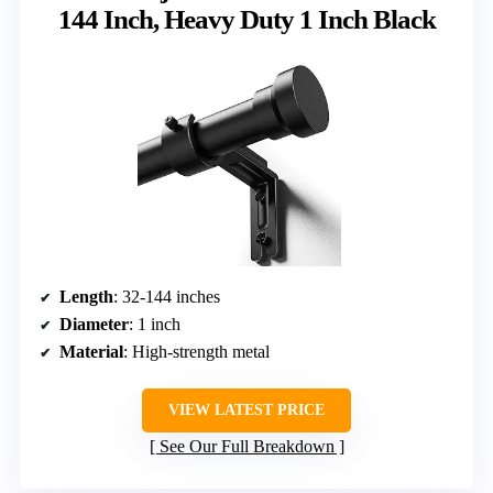
144 Inch, Heavy Duty 1 Inch Black
Length
: 32-144 inches
Diameter
: 1 inch
Material
: High-strength metal
VIEW LATEST PRICE
See Our Full Breakdown