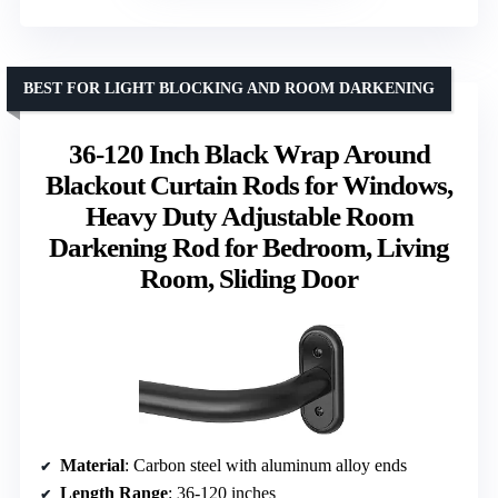
BEST FOR LIGHT BLOCKING AND ROOM DARKENING
36-120 Inch Black Wrap Around
Blackout Curtain Rods for Windows,
Heavy Duty Adjustable Room
Darkening Rod for Bedroom, Living
Room, Sliding Door
Material
: Carbon steel with aluminum alloy ends
Length Range
: 36-120 inches