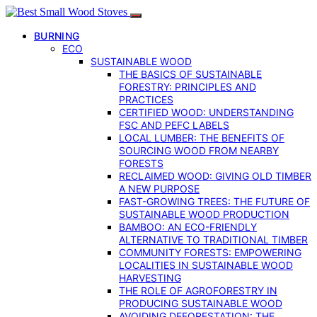
BURNING
ECO
SUSTAINABLE WOOD
THE BASICS OF SUSTAINABLE
FORESTRY: PRINCIPLES AND
PRACTICES
CERTIFIED WOOD: UNDERSTANDING
FSC AND PEFC LABELS
LOCAL LUMBER: THE BENEFITS OF
SOURCING WOOD FROM NEARBY
FORESTS
RECLAIMED WOOD: GIVING OLD TIMBER
A NEW PURPOSE
FAST-GROWING TREES: THE FUTURE OF
SUSTAINABLE WOOD PRODUCTION
BAMBOO: AN ECO-FRIENDLY
ALTERNATIVE TO TRADITIONAL TIMBER
COMMUNITY FORESTS: EMPOWERING
LOCALITIES IN SUSTAINABLE WOOD
HARVESTING
THE ROLE OF AGROFORESTRY IN
PRODUCING SUSTAINABLE WOOD
AVOIDING DEFORESTATION: THE