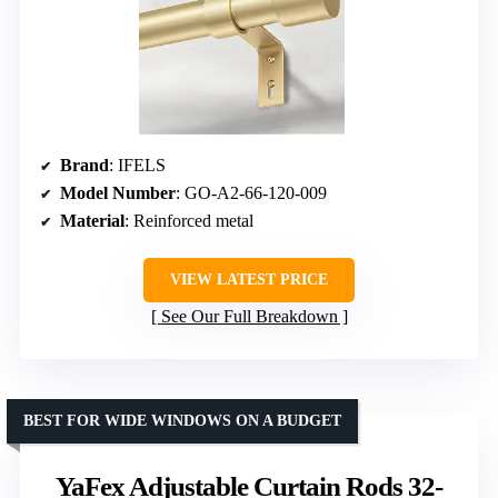
Brand
: IFELS
Model Number
: GO-A2-66-120-009
Material
: Reinforced metal
VIEW LATEST PRICE
See Our Full Breakdown
BEST FOR WIDE WINDOWS ON A BUDGET
YaFex Adjustable Curtain Rods 32-