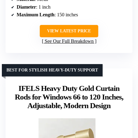
Diameter
: 1 inch
Maximum Length
: 150 inches
VIEW LATEST PRICE
See Our Full Breakdown
BEST FOR STYLISH HEAVY-DUTY SUPPORT
IFELS Heavy Duty Gold Curtain
Rods for Windows 66 to 120 Inches,
Adjustable, Modern Design