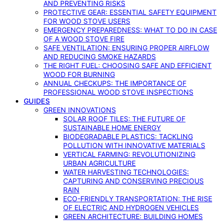
AND PREVENTING RISKS
PROTECTIVE GEAR: ESSENTIAL SAFETY EQUIPMENT
FOR WOOD STOVE USERS
EMERGENCY PREPAREDNESS: WHAT TO DO IN CASE
OF A WOOD STOVE FIRE
SAFE VENTILATION: ENSURING PROPER AIRFLOW
AND REDUCING SMOKE HAZARDS
THE RIGHT FUEL: CHOOSING SAFE AND EFFICIENT
WOOD FOR BURNING
ANNUAL CHECKUPS: THE IMPORTANCE OF
PROFESSIONAL WOOD STOVE INSPECTIONS
GUIDES
GREEN INNOVATIONS
SOLAR ROOF TILES: THE FUTURE OF
SUSTAINABLE HOME ENERGY
BIODEGRADABLE PLASTICS: TACKLING
POLLUTION WITH INNOVATIVE MATERIALS
VERTICAL FARMING: REVOLUTIONIZING
URBAN AGRICULTURE
WATER HARVESTING TECHNOLOGIES:
CAPTURING AND CONSERVING PRECIOUS
RAIN
ECO-FRIENDLY TRANSPORTATION: THE RISE
OF ELECTRIC AND HYDROGEN VEHICLES
GREEN ARCHITECTURE: BUILDING HOMES