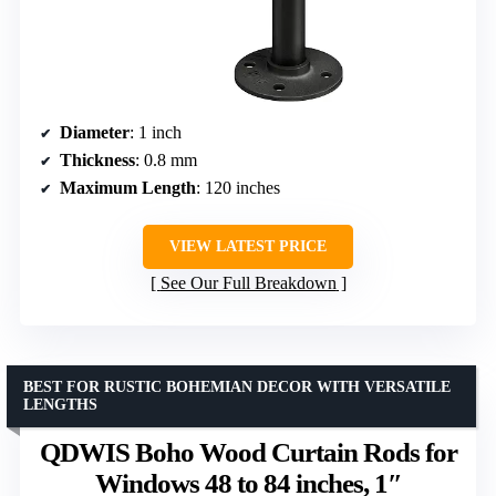
Diameter
: 1 inch
Thickness
: 0.8 mm
Maximum Length
: 120 inches
VIEW LATEST PRICE
See Our Full Breakdown
BEST FOR RUSTIC BOHEMIAN DECOR WITH VERSATILE
LENGTHS
QDWIS Boho Wood Curtain Rods for
Windows 48 to 84 inches, 1″