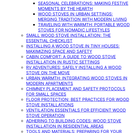
SEASONAL CELEBRATIONS: MAKING FESTIVE
MOMENTS BY THE HEARTH
WOOD STOVES IN URBAN SETTINGS:
MERGING TRADITION WITH MODERN LIVING
TRAVELING WITH WARMTH: PORTABLE WOOD
STOVES FOR NOMADIC LIFESTYLES
SMALL WOOD STOVE INSTALLATION: THE
ESSENTIAL CHECKLIST
INSTALLING A WOOD STOVE IN TINY HOUSES:
MAXIMIZING SPACE AND SAFETY
CABIN COMFORT: A GUIDE TO WOOD STOVE
INSTALLATION IN RUSTIC SETTINGS
RV ADVENTURES: SAFELY INSTALLING A WOOD
STOVE ON THE MOVE
URBAN WARMTH: INTEGRATING WOOD STOVES IN
MODERN APARTMENTS
CHIMNEY PLACEMENT AND SAFETY PROTOCOLS
FOR SMALL SPACES
FLOOR PROTECTION: BEST PRACTICES FOR WOOD
STOVE INSTALLATIONS
VENTILATION ESSENTIALS FOR EFFICIENT WOOD
STOVE OPERATION
ADHERING TO BUILDING CODES: WOOD STOVE
INSTALLATION IN RESIDENTIAL AREAS
TOOLS AND MATERIALS: PREPARING FOR YOUR