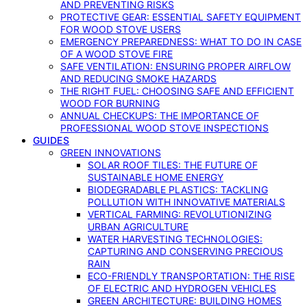
AND PREVENTING RISKS
PROTECTIVE GEAR: ESSENTIAL SAFETY EQUIPMENT
FOR WOOD STOVE USERS
EMERGENCY PREPAREDNESS: WHAT TO DO IN CASE
OF A WOOD STOVE FIRE
SAFE VENTILATION: ENSURING PROPER AIRFLOW
AND REDUCING SMOKE HAZARDS
THE RIGHT FUEL: CHOOSING SAFE AND EFFICIENT
WOOD FOR BURNING
ANNUAL CHECKUPS: THE IMPORTANCE OF
PROFESSIONAL WOOD STOVE INSPECTIONS
GUIDES
GREEN INNOVATIONS
SOLAR ROOF TILES: THE FUTURE OF
SUSTAINABLE HOME ENERGY
BIODEGRADABLE PLASTICS: TACKLING
POLLUTION WITH INNOVATIVE MATERIALS
VERTICAL FARMING: REVOLUTIONIZING
URBAN AGRICULTURE
WATER HARVESTING TECHNOLOGIES:
CAPTURING AND CONSERVING PRECIOUS
RAIN
ECO-FRIENDLY TRANSPORTATION: THE RISE
OF ELECTRIC AND HYDROGEN VEHICLES
GREEN ARCHITECTURE: BUILDING HOMES