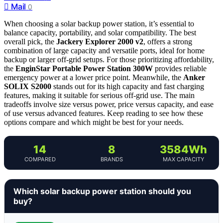
Mail
0
When choosing a solar backup power station, it’s essential to
balance capacity, portability, and solar compatibility. The best
overall pick, the
Jackery Explorer 2000 v2
, offers a strong
combination of large capacity and versatile ports, ideal for home
backup or larger off-grid setups. For those prioritizing affordability,
the
EnginStar Portable Power Station 300W
provides reliable
emergency power at a lower price point. Meanwhile, the
Anker
SOLIX S2000
stands out for its high capacity and fast charging
features, making it suitable for serious off-grid use. The main
tradeoffs involve size versus power, price versus capacity, and ease
of use versus advanced features. Keep reading to see how these
options compare and which might be best for your needs.
14
8
3584Wh
COMPARED
BRANDS
MAX CAPACITY
Which solar backup power station should you
buy?