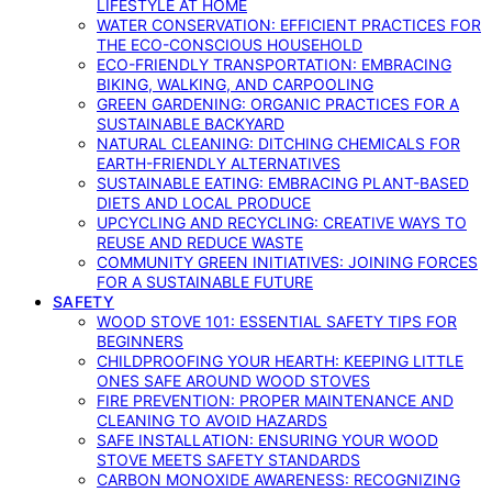
LIFESTYLE AT HOME
WATER CONSERVATION: EFFICIENT PRACTICES FOR
THE ECO-CONSCIOUS HOUSEHOLD
ECO-FRIENDLY TRANSPORTATION: EMBRACING
BIKING, WALKING, AND CARPOOLING
GREEN GARDENING: ORGANIC PRACTICES FOR A
SUSTAINABLE BACKYARD
NATURAL CLEANING: DITCHING CHEMICALS FOR
EARTH-FRIENDLY ALTERNATIVES
SUSTAINABLE EATING: EMBRACING PLANT-BASED
DIETS AND LOCAL PRODUCE
UPCYCLING AND RECYCLING: CREATIVE WAYS TO
REUSE AND REDUCE WASTE
COMMUNITY GREEN INITIATIVES: JOINING FORCES
FOR A SUSTAINABLE FUTURE
SAFETY
WOOD STOVE 101: ESSENTIAL SAFETY TIPS FOR
BEGINNERS
CHILDPROOFING YOUR HEARTH: KEEPING LITTLE
ONES SAFE AROUND WOOD STOVES
FIRE PREVENTION: PROPER MAINTENANCE AND
CLEANING TO AVOID HAZARDS
SAFE INSTALLATION: ENSURING YOUR WOOD
STOVE MEETS SAFETY STANDARDS
CARBON MONOXIDE AWARENESS: RECOGNIZING