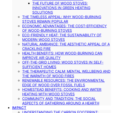
THE FUTURE OF WOOD STOVES:
INNOVATIONS IN GREEN HEATING
SOLUTIONS
THE TIMELESS APPEAL: WHY WOOD-BURNING
STOVES REMAIN POPULAR
ECONOMIC ADVANTAGES: THE COST-EFFICIENCY
OF WOOD-BURNING STOVES
ECO-FRIENDLY HEAT: THE SUSTAINABILITY OF
MODERN WOOD STOVES
NATURAL AMBIANCE: THE AESTHETIC APPEAL OF A
CRACKLING FIRE
HEALTH BENEFITS: HOW WOOD-BURNING CAN
IMPROVE AIR QUALITY
OFF-THE-GRID LIVING: WOOD STOVES IN SELF-
SUFFICIENT HOMES
THE THERAPEUTIC CALM: MENTAL WELLBEING AND
THE WARMTH OF WOOD FIRES
RENEWABLE RESOURCES: THE ENVIRONMENTAL
EDGE OF WOOD OVER FOSSIL FUELS
HOMESTEAD BENEFITS: COOKING AND WATER
HEATING WITH WOOD STOVES
COMMUNITY AND TRADITION: THE SOCIAL
ASPECTS OF GATHERING AROUND A HEARTH
IMPACT
UNDERSTANDING THE CARBON FOOTPRINT: