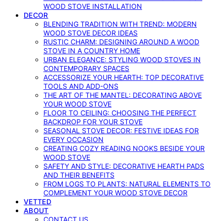
WOOD STOVE INSTALLATION
DECOR
BLENDING TRADITION WITH TREND: MODERN
WOOD STOVE DECOR IDEAS
RUSTIC CHARM: DESIGNING AROUND A WOOD
STOVE IN A COUNTRY HOME
URBAN ELEGANCE: STYLING WOOD STOVES IN
CONTEMPORARY SPACES
ACCESSORIZE YOUR HEARTH: TOP DECORATIVE
TOOLS AND ADD-ONS
THE ART OF THE MANTEL: DECORATING ABOVE
YOUR WOOD STOVE
FLOOR TO CEILING: CHOOSING THE PERFECT
BACKDROP FOR YOUR STOVE
SEASONAL STOVE DECOR: FESTIVE IDEAS FOR
EVERY OCCASION
CREATING COZY READING NOOKS BESIDE YOUR
WOOD STOVE
SAFETY AND STYLE: DECORATIVE HEARTH PADS
AND THEIR BENEFITS
FROM LOGS TO PLANTS: NATURAL ELEMENTS TO
COMPLEMENT YOUR WOOD STOVE DECOR
VETTED
ABOUT
CONTACT US