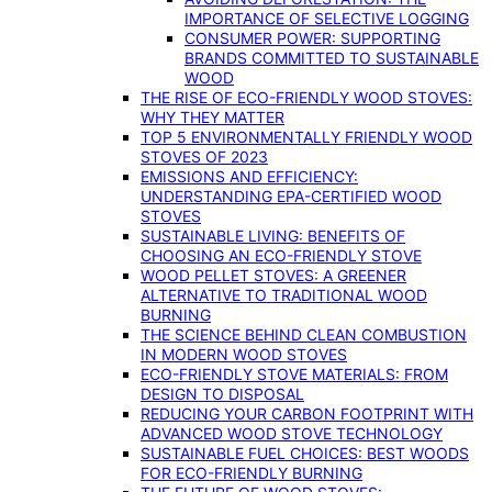
IMPORTANCE OF SELECTIVE LOGGING
CONSUMER POWER: SUPPORTING
BRANDS COMMITTED TO SUSTAINABLE
WOOD
THE RISE OF ECO-FRIENDLY WOOD STOVES:
WHY THEY MATTER
TOP 5 ENVIRONMENTALLY FRIENDLY WOOD
STOVES OF 2023
EMISSIONS AND EFFICIENCY:
UNDERSTANDING EPA-CERTIFIED WOOD
STOVES
SUSTAINABLE LIVING: BENEFITS OF
CHOOSING AN ECO-FRIENDLY STOVE
WOOD PELLET STOVES: A GREENER
ALTERNATIVE TO TRADITIONAL WOOD
BURNING
THE SCIENCE BEHIND CLEAN COMBUSTION
IN MODERN WOOD STOVES
ECO-FRIENDLY STOVE MATERIALS: FROM
DESIGN TO DISPOSAL
REDUCING YOUR CARBON FOOTPRINT WITH
ADVANCED WOOD STOVE TECHNOLOGY
SUSTAINABLE FUEL CHOICES: BEST WOODS
FOR ECO-FRIENDLY BURNING