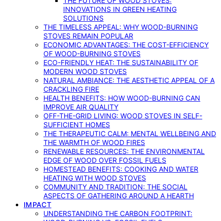
THE FUTURE OF WOOD STOVES:
INNOVATIONS IN GREEN HEATING
SOLUTIONS
THE TIMELESS APPEAL: WHY WOOD-BURNING
STOVES REMAIN POPULAR
ECONOMIC ADVANTAGES: THE COST-EFFICIENCY
OF WOOD-BURNING STOVES
ECO-FRIENDLY HEAT: THE SUSTAINABILITY OF
MODERN WOOD STOVES
NATURAL AMBIANCE: THE AESTHETIC APPEAL OF A
CRACKLING FIRE
HEALTH BENEFITS: HOW WOOD-BURNING CAN
IMPROVE AIR QUALITY
OFF-THE-GRID LIVING: WOOD STOVES IN SELF-
SUFFICIENT HOMES
THE THERAPEUTIC CALM: MENTAL WELLBEING AND
THE WARMTH OF WOOD FIRES
RENEWABLE RESOURCES: THE ENVIRONMENTAL
EDGE OF WOOD OVER FOSSIL FUELS
HOMESTEAD BENEFITS: COOKING AND WATER
HEATING WITH WOOD STOVES
COMMUNITY AND TRADITION: THE SOCIAL
ASPECTS OF GATHERING AROUND A HEARTH
IMPACT
UNDERSTANDING THE CARBON FOOTPRINT: