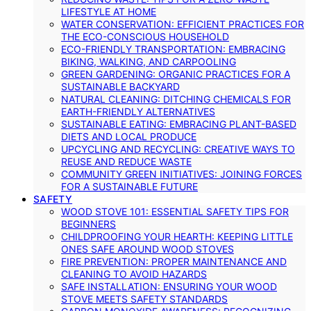
LIFESTYLE AT HOME
WATER CONSERVATION: EFFICIENT PRACTICES FOR
THE ECO-CONSCIOUS HOUSEHOLD
ECO-FRIENDLY TRANSPORTATION: EMBRACING
BIKING, WALKING, AND CARPOOLING
GREEN GARDENING: ORGANIC PRACTICES FOR A
SUSTAINABLE BACKYARD
NATURAL CLEANING: DITCHING CHEMICALS FOR
EARTH-FRIENDLY ALTERNATIVES
SUSTAINABLE EATING: EMBRACING PLANT-BASED
DIETS AND LOCAL PRODUCE
UPCYCLING AND RECYCLING: CREATIVE WAYS TO
REUSE AND REDUCE WASTE
COMMUNITY GREEN INITIATIVES: JOINING FORCES
FOR A SUSTAINABLE FUTURE
SAFETY
WOOD STOVE 101: ESSENTIAL SAFETY TIPS FOR
BEGINNERS
CHILDPROOFING YOUR HEARTH: KEEPING LITTLE
ONES SAFE AROUND WOOD STOVES
FIRE PREVENTION: PROPER MAINTENANCE AND
CLEANING TO AVOID HAZARDS
SAFE INSTALLATION: ENSURING YOUR WOOD
STOVE MEETS SAFETY STANDARDS