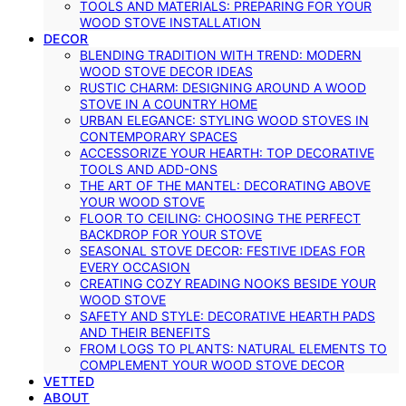
TOOLS AND MATERIALS: PREPARING FOR YOUR
WOOD STOVE INSTALLATION
DECOR
BLENDING TRADITION WITH TREND: MODERN
WOOD STOVE DECOR IDEAS
RUSTIC CHARM: DESIGNING AROUND A WOOD
STOVE IN A COUNTRY HOME
URBAN ELEGANCE: STYLING WOOD STOVES IN
CONTEMPORARY SPACES
ACCESSORIZE YOUR HEARTH: TOP DECORATIVE
TOOLS AND ADD-ONS
THE ART OF THE MANTEL: DECORATING ABOVE
YOUR WOOD STOVE
FLOOR TO CEILING: CHOOSING THE PERFECT
BACKDROP FOR YOUR STOVE
SEASONAL STOVE DECOR: FESTIVE IDEAS FOR
EVERY OCCASION
CREATING COZY READING NOOKS BESIDE YOUR
WOOD STOVE
SAFETY AND STYLE: DECORATIVE HEARTH PADS
AND THEIR BENEFITS
FROM LOGS TO PLANTS: NATURAL ELEMENTS TO
COMPLEMENT YOUR WOOD STOVE DECOR
VETTED
ABOUT