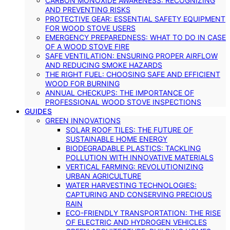
CARBON MONOXIDE AWARENESS: RECOGNIZING
AND PREVENTING RISKS
PROTECTIVE GEAR: ESSENTIAL SAFETY EQUIPMENT
FOR WOOD STOVE USERS
EMERGENCY PREPAREDNESS: WHAT TO DO IN CASE
OF A WOOD STOVE FIRE
SAFE VENTILATION: ENSURING PROPER AIRFLOW
AND REDUCING SMOKE HAZARDS
THE RIGHT FUEL: CHOOSING SAFE AND EFFICIENT
WOOD FOR BURNING
ANNUAL CHECKUPS: THE IMPORTANCE OF
PROFESSIONAL WOOD STOVE INSPECTIONS
GUIDES
GREEN INNOVATIONS
SOLAR ROOF TILES: THE FUTURE OF
SUSTAINABLE HOME ENERGY
BIODEGRADABLE PLASTICS: TACKLING
POLLUTION WITH INNOVATIVE MATERIALS
VERTICAL FARMING: REVOLUTIONIZING
URBAN AGRICULTURE
WATER HARVESTING TECHNOLOGIES:
CAPTURING AND CONSERVING PRECIOUS
RAIN
ECO-FRIENDLY TRANSPORTATION: THE RISE
OF ELECTRIC AND HYDROGEN VEHICLES