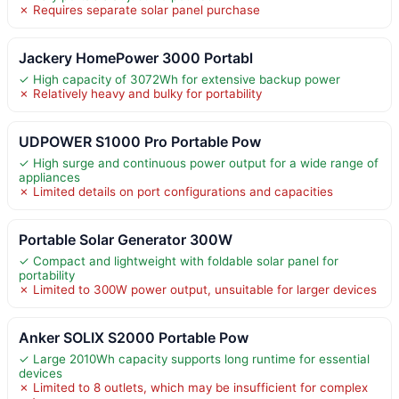
✗ Requires separate solar panel purchase
Jackery HomePower 3000 Portabl
✓ High capacity of 3072Wh for extensive backup power
✗ Relatively heavy and bulky for portability
UDPOWER S1000 Pro Portable Pow
✓ High surge and continuous power output for a wide range of
appliances
✗ Limited details on port configurations and capacities
Portable Solar Generator 300W
✓ Compact and lightweight with foldable solar panel for
portability
✗ Limited to 300W power output, unsuitable for larger devices
Anker SOLIX S2000 Portable Pow
✓ Large 2010Wh capacity supports long runtime for essential
devices
✗ Limited to 8 outlets, which may be insufficient for complex