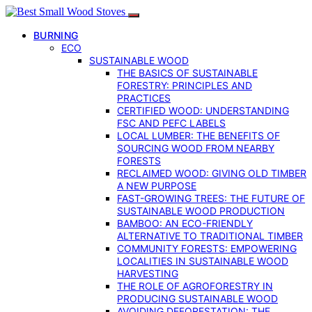
BURNING
ECO
SUSTAINABLE WOOD
THE BASICS OF SUSTAINABLE
FORESTRY: PRINCIPLES AND
PRACTICES
CERTIFIED WOOD: UNDERSTANDING
FSC AND PEFC LABELS
LOCAL LUMBER: THE BENEFITS OF
SOURCING WOOD FROM NEARBY
FORESTS
RECLAIMED WOOD: GIVING OLD TIMBER
A NEW PURPOSE
FAST-GROWING TREES: THE FUTURE OF
SUSTAINABLE WOOD PRODUCTION
BAMBOO: AN ECO-FRIENDLY
ALTERNATIVE TO TRADITIONAL TIMBER
COMMUNITY FORESTS: EMPOWERING
LOCALITIES IN SUSTAINABLE WOOD
HARVESTING
THE ROLE OF AGROFORESTRY IN
PRODUCING SUSTAINABLE WOOD
AVOIDING DEFORESTATION: THE