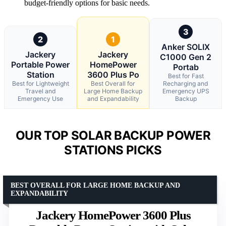
budget-friendly options for basic needs.
3
2
1
Anker SOLIX
Jackery
Jackery
C1000 Gen 2
Portable Power
HomePower
Portab
Station
3600 Plus Po
Best for Fast
Best for Lightweight
Best Overall for
Recharging and
Travel and
Large Home Backup
Emergency UPS
Emergency Use
and Expandability
Backup
OUR TOP SOLAR BACKUP POWER
STATIONS PICKS
BEST OVERALL FOR LARGE HOME BACKUP AND
EXPANDABILITY
Jackery HomePower 3600 Plus