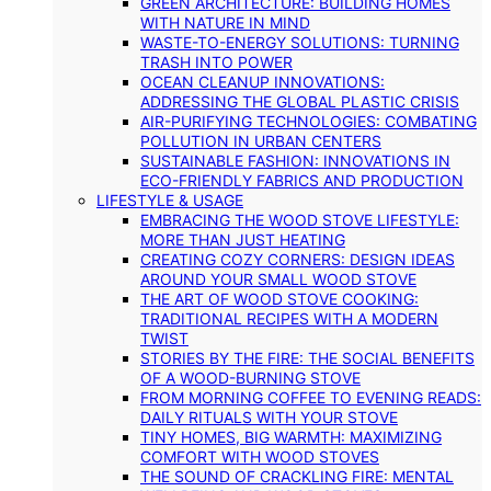
GREEN ARCHITECTURE: BUILDING HOMES
WITH NATURE IN MIND
WASTE-TO-ENERGY SOLUTIONS: TURNING
TRASH INTO POWER
OCEAN CLEANUP INNOVATIONS:
ADDRESSING THE GLOBAL PLASTIC CRISIS
AIR-PURIFYING TECHNOLOGIES: COMBATING
POLLUTION IN URBAN CENTERS
SUSTAINABLE FASHION: INNOVATIONS IN
ECO-FRIENDLY FABRICS AND PRODUCTION
LIFESTYLE & USAGE
EMBRACING THE WOOD STOVE LIFESTYLE:
MORE THAN JUST HEATING
CREATING COZY CORNERS: DESIGN IDEAS
AROUND YOUR SMALL WOOD STOVE
THE ART OF WOOD STOVE COOKING:
TRADITIONAL RECIPES WITH A MODERN
TWIST
STORIES BY THE FIRE: THE SOCIAL BENEFITS
OF A WOOD-BURNING STOVE
FROM MORNING COFFEE TO EVENING READS:
DAILY RITUALS WITH YOUR STOVE
TINY HOMES, BIG WARMTH: MAXIMIZING
COMFORT WITH WOOD STOVES
THE SOUND OF CRACKLING FIRE: MENTAL