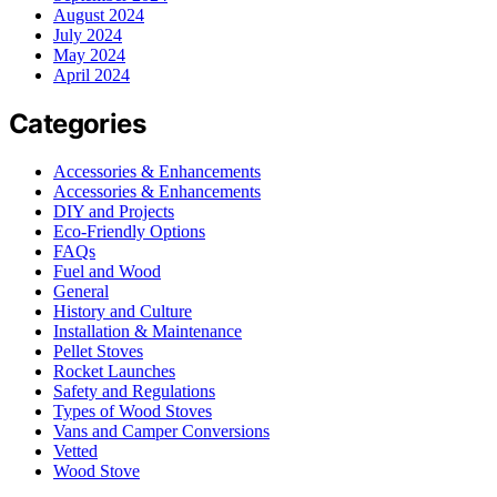
August 2024
July 2024
May 2024
April 2024
Categories
Accessories & Enhancements
Accessories & Enhancements
DIY and Projects
Eco-Friendly Options
FAQs
Fuel and Wood
General
History and Culture
Installation & Maintenance
Pellet Stoves
Rocket Launches
Safety and Regulations
Types of Wood Stoves
Vans and Camper Conversions
Vetted
Wood Stove