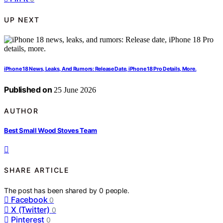
UP NEXT
iPhone 18 News, Leaks, And Rumors: Release Date, iPhone 18 Pro Details, More.
Published on
25 June 2026
AUTHOR
Best Small Wood Stoves Team
SHARE ARTICLE
The post has been shared by
0
people.
Facebook
0
X (Twitter)
0
Pinterest
0