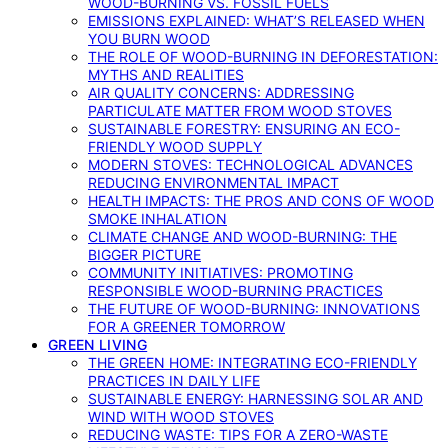
WOOD-BURNING VS. FOSSIL FUELS
EMISSIONS EXPLAINED: WHAT’S RELEASED WHEN
YOU BURN WOOD
THE ROLE OF WOOD-BURNING IN DEFORESTATION:
MYTHS AND REALITIES
AIR QUALITY CONCERNS: ADDRESSING
PARTICULATE MATTER FROM WOOD STOVES
SUSTAINABLE FORESTRY: ENSURING AN ECO-
FRIENDLY WOOD SUPPLY
MODERN STOVES: TECHNOLOGICAL ADVANCES
REDUCING ENVIRONMENTAL IMPACT
HEALTH IMPACTS: THE PROS AND CONS OF WOOD
SMOKE INHALATION
CLIMATE CHANGE AND WOOD-BURNING: THE
BIGGER PICTURE
COMMUNITY INITIATIVES: PROMOTING
RESPONSIBLE WOOD-BURNING PRACTICES
THE FUTURE OF WOOD-BURNING: INNOVATIONS
FOR A GREENER TOMORROW
GREEN LIVING
THE GREEN HOME: INTEGRATING ECO-FRIENDLY
PRACTICES IN DAILY LIFE
SUSTAINABLE ENERGY: HARNESSING SOLAR AND
WIND WITH WOOD STOVES
REDUCING WASTE: TIPS FOR A ZERO-WASTE