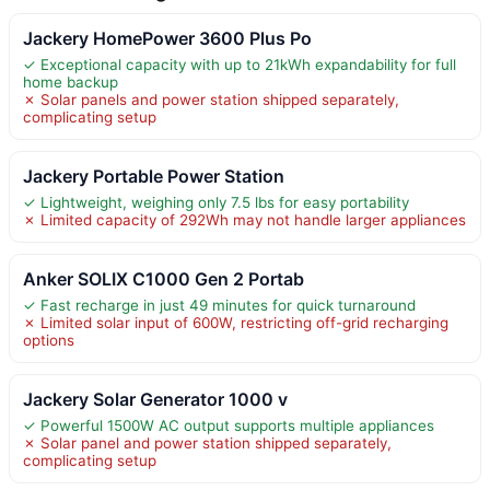
Jackery HomePower 3600 Plus Po
✓ Exceptional capacity with up to 21kWh expandability for full
home backup
✗ Solar panels and power station shipped separately,
complicating setup
Jackery Portable Power Station
✓ Lightweight, weighing only 7.5 lbs for easy portability
✗ Limited capacity of 292Wh may not handle larger appliances
Anker SOLIX C1000 Gen 2 Portab
✓ Fast recharge in just 49 minutes for quick turnaround
✗ Limited solar input of 600W, restricting off-grid recharging
options
Jackery Solar Generator 1000 v
✓ Powerful 1500W AC output supports multiple appliances
✗ Solar panel and power station shipped separately,
complicating setup