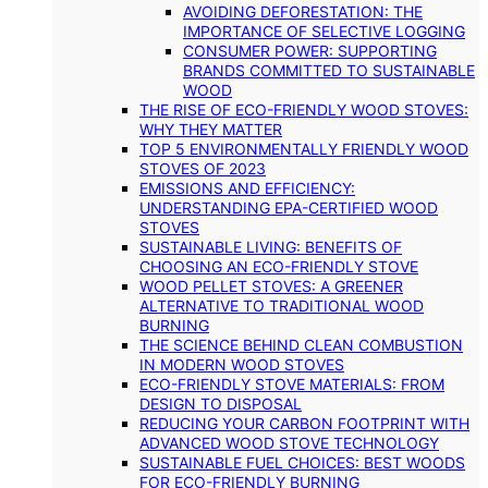
AVOIDING DEFORESTATION: THE
IMPORTANCE OF SELECTIVE LOGGING
CONSUMER POWER: SUPPORTING
BRANDS COMMITTED TO SUSTAINABLE
WOOD
THE RISE OF ECO-FRIENDLY WOOD STOVES:
WHY THEY MATTER
TOP 5 ENVIRONMENTALLY FRIENDLY WOOD
STOVES OF 2023
EMISSIONS AND EFFICIENCY:
UNDERSTANDING EPA-CERTIFIED WOOD
STOVES
SUSTAINABLE LIVING: BENEFITS OF
CHOOSING AN ECO-FRIENDLY STOVE
WOOD PELLET STOVES: A GREENER
ALTERNATIVE TO TRADITIONAL WOOD
BURNING
THE SCIENCE BEHIND CLEAN COMBUSTION
IN MODERN WOOD STOVES
ECO-FRIENDLY STOVE MATERIALS: FROM
DESIGN TO DISPOSAL
REDUCING YOUR CARBON FOOTPRINT WITH
ADVANCED WOOD STOVE TECHNOLOGY
SUSTAINABLE FUEL CHOICES: BEST WOODS
FOR ECO-FRIENDLY BURNING