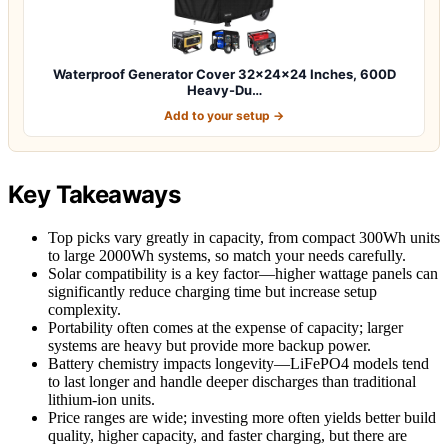
Waterproof Generator Cover 32x24x24 Inches, 600D
Heavy-Du…
Add to your setup →
Key Takeaways
Top picks vary greatly in capacity, from compact 300Wh units
to large 2000Wh systems, so match your needs carefully.
Solar compatibility is a key factor—higher wattage panels can
significantly reduce charging time but increase setup
complexity.
Portability often comes at the expense of capacity; larger
systems are heavy but provide more backup power.
Battery chemistry impacts longevity—LiFePO4 models tend
to last longer and handle deeper discharges than traditional
lithium-ion units.
Price ranges are wide; investing more often yields better build
quality, higher capacity, and faster charging, but there are