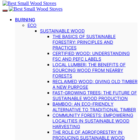
BURNING
ECO
SUSTAINABLE WOOD
THE BASICS OF SUSTAINABLE
FORESTRY: PRINCIPLES AND
PRACTICES
CERTIFIED WOOD: UNDERSTANDING
FSC AND PEFC LABELS
LOCAL LUMBER: THE BENEFITS OF
SOURCING WOOD FROM NEARBY
FORESTS
RECLAIMED WOOD: GIVING OLD TIMBER
A NEW PURPOSE
FAST-GROWING TREES: THE FUTURE OF
SUSTAINABLE WOOD PRODUCTION
BAMBOO: AN ECO-FRIENDLY
ALTERNATIVE TO TRADITIONAL TIMBER
COMMUNITY FORESTS: EMPOWERING
LOCALITIES IN SUSTAINABLE WOOD
HARVESTING
THE ROLE OF AGROFORESTRY IN
PRODUCING SUSTAINABLE WOOD