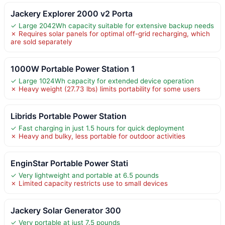
Jackery Explorer 2000 v2 Porta
✓ Large 2042Wh capacity suitable for extensive backup needs
✗ Requires solar panels for optimal off-grid recharging, which
are sold separately
1000W Portable Power Station 1
✓ Large 1024Wh capacity for extended device operation
✗ Heavy weight (27.73 lbs) limits portability for some users
Librids Portable Power Station
✓ Fast charging in just 1.5 hours for quick deployment
✗ Heavy and bulky, less portable for outdoor activities
EnginStar Portable Power Stati
✓ Very lightweight and portable at 6.5 pounds
✗ Limited capacity restricts use to small devices
Jackery Solar Generator 300
✓ Very portable at just 7.5 pounds