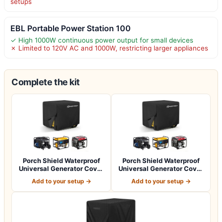
setups
EBL Portable Power Station 100
✓ High 1000W continuous power output for small devices
✗ Limited to 120V AC and 1000W, restricting larger appliances
Complete the kit
Porch Shield Waterproof
Porch Shield Waterproof
Universal Generator Cover
Universal Generator Cover
32 x 24…
38 x 28…
Add to your setup →
Add to your setup →