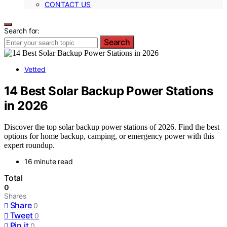
CONTACT US
Search for:
Search
Vetted
14 Best Solar Backup Power Stations
in 2026
Discover the top solar backup power stations of 2026. Find the best
options for home backup, camping, or emergency power with this
expert roundup.
16 minute read
Total
0
Shares
Share
0
Tweet
0
Pin it
0