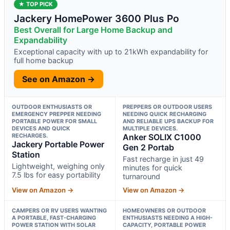
★ TOP PICK
Jackery HomePower 3600 Plus Po
Best Overall for Large Home Backup and
Expandability
Exceptional capacity with up to 21kWh expandability for
full home backup
See on Amazon →
OUTDOOR ENTHUSIASTS OR
PREPPERS OR OUTDOOR USERS
EMERGENCY PREPPER NEEDING
NEEDING QUICK RECHARGING
PORTABLE POWER FOR SMALL
AND RELIABLE UPS BACKUP FOR
DEVICES AND QUICK
MULTIPLE DEVICES.
RECHARGES.
Anker SOLIX C1000
Jackery Portable Power
Gen 2 Portab
Station
Fast recharge in just 49
Lightweight, weighing only
minutes for quick
7.5 lbs for easy portability
turnaround
View on Amazon →
View on Amazon →
CAMPERS OR RV USERS WANTING
HOMEOWNERS OR OUTDOOR
A PORTABLE, FAST-CHARGING
ENTHUSIASTS NEEDING A HIGH-
POWER STATION WITH SOLAR
CAPACITY, PORTABLE POWER