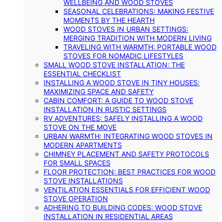
WELLBEING AND WOOD STOVES
SEASONAL CELEBRATIONS: MAKING FESTIVE
MOMENTS BY THE HEARTH
WOOD STOVES IN URBAN SETTINGS:
MERGING TRADITION WITH MODERN LIVING
TRAVELING WITH WARMTH: PORTABLE WOOD
STOVES FOR NOMADIC LIFESTYLES
SMALL WOOD STOVE INSTALLATION: THE
ESSENTIAL CHECKLIST
INSTALLING A WOOD STOVE IN TINY HOUSES:
MAXIMIZING SPACE AND SAFETY
CABIN COMFORT: A GUIDE TO WOOD STOVE
INSTALLATION IN RUSTIC SETTINGS
RV ADVENTURES: SAFELY INSTALLING A WOOD
STOVE ON THE MOVE
URBAN WARMTH: INTEGRATING WOOD STOVES IN
MODERN APARTMENTS
CHIMNEY PLACEMENT AND SAFETY PROTOCOLS
FOR SMALL SPACES
FLOOR PROTECTION: BEST PRACTICES FOR WOOD
STOVE INSTALLATIONS
VENTILATION ESSENTIALS FOR EFFICIENT WOOD
STOVE OPERATION
ADHERING TO BUILDING CODES: WOOD STOVE
INSTALLATION IN RESIDENTIAL AREAS