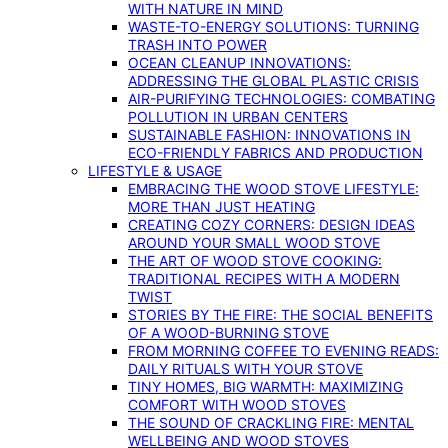
WITH NATURE IN MIND
WASTE-TO-ENERGY SOLUTIONS: TURNING
TRASH INTO POWER
OCEAN CLEANUP INNOVATIONS:
ADDRESSING THE GLOBAL PLASTIC CRISIS
AIR-PURIFYING TECHNOLOGIES: COMBATING
POLLUTION IN URBAN CENTERS
SUSTAINABLE FASHION: INNOVATIONS IN
ECO-FRIENDLY FABRICS AND PRODUCTION
LIFESTYLE & USAGE
EMBRACING THE WOOD STOVE LIFESTYLE:
MORE THAN JUST HEATING
CREATING COZY CORNERS: DESIGN IDEAS
AROUND YOUR SMALL WOOD STOVE
THE ART OF WOOD STOVE COOKING:
TRADITIONAL RECIPES WITH A MODERN
TWIST
STORIES BY THE FIRE: THE SOCIAL BENEFITS
OF A WOOD-BURNING STOVE
FROM MORNING COFFEE TO EVENING READS:
DAILY RITUALS WITH YOUR STOVE
TINY HOMES, BIG WARMTH: MAXIMIZING
COMFORT WITH WOOD STOVES
THE SOUND OF CRACKLING FIRE: MENTAL
WELLBEING AND WOOD STOVES