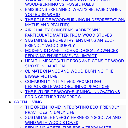
WOOD-BURNING VS. FOSSIL FUELS
EMISSIONS EXPLAINED: WHAT’S RELEASED WHEN
YOU BURN WOOD
THE ROLE OF WOOD-BURNING IN DEFORESTATION:
MYTHS AND REALITIES
AIR QUALITY CONCERNS: ADDRESSING
PARTICULATE MATTER FROM WOOD STOVES
SUSTAINABLE FORESTRY: ENSURING AN ECO-
FRIENDLY WOOD SUPPLY
MODERN STOVES: TECHNOLOGICAL ADVANCES
REDUCING ENVIRONMENTAL IMPACT
HEALTH IMPACTS: THE PROS AND CONS OF WOOD
SMOKE INHALATION
CLIMATE CHANGE AND WOOD-BURNING: THE
BIGGER PICTURE
COMMUNITY INITIATIVES: PROMOTING
RESPONSIBLE WOOD-BURNING PRACTICES
THE FUTURE OF WOOD-BURNING: INNOVATIONS
FOR A GREENER TOMORROW
GREEN LIVING
THE GREEN HOME: INTEGRATING ECO-FRIENDLY
PRACTICES IN DAILY LIFE
SUSTAINABLE ENERGY: HARNESSING SOLAR AND
WIND WITH WOOD STOVES
REDUCING WASTE: TIPS FOR A ZERO-WASTE