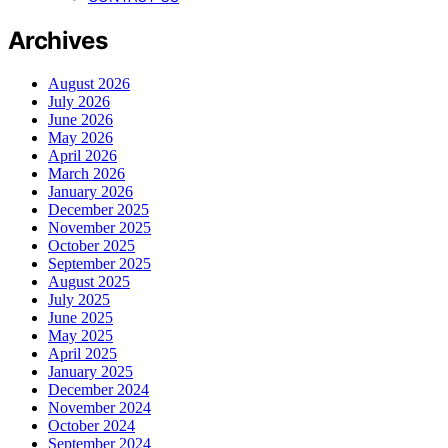
Archives
August 2026
July 2026
June 2026
May 2026
April 2026
March 2026
January 2026
December 2025
November 2025
October 2025
September 2025
August 2025
July 2025
June 2025
May 2025
April 2025
January 2025
December 2024
November 2024
October 2024
September 2024