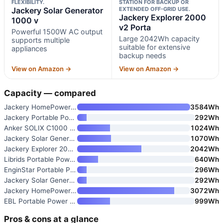
FLEXIBILITY.
STATION FOR BACKUP OR
Jackery Solar Generator
EXTENDED OFF-GRID USE.
Jackery Explorer 2000
1000 v
v2 Porta
Powerful 1500W AC output
Large 2042Wh capacity
supports multiple
suitable for extensive
appliances
backup needs
View on Amazon →
View on Amazon →
Capacity — compared
Jackery HomePower 3600 Plus Po
3584Wh
Jackery Portable Power Station
292Wh
Anker SOLIX C1000 Gen 2 Portab
1024Wh
Jackery Solar Generator 1000 v
1070Wh
Jackery Explorer 2000 v2 Porta
2042Wh
Librids Portable Power Station
640Wh
EnginStar Portable Power Stati
296Wh
Jackery Solar Generator 300
292Wh
Jackery HomePower 3000 Portabl
3072Wh
EBL Portable Power Station 100
999Wh
Pros & cons at a glance