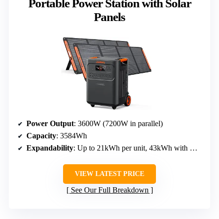
Portable Power Station with Solar
Panels
Power Output
: 3600W (7200W in parallel)
Capacity
: 3584Wh
Expandability
: Up to 21kWh per unit, 43kWh with multiple units
VIEW LATEST PRICE
See Our Full Breakdown