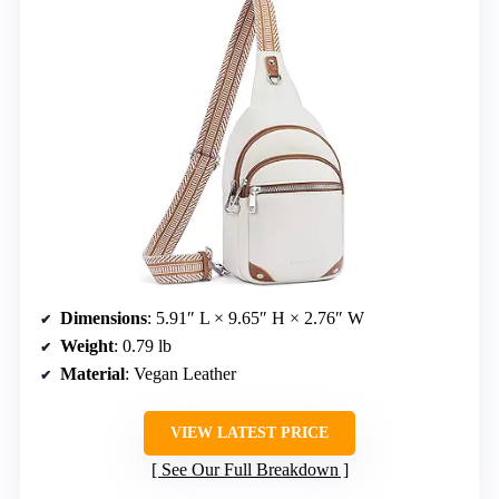
Dimensions
: 5.91″ L × 9.65″ H × 2.76″ W
Weight
: 0.79 lb
Material
: Vegan Leather
VIEW LATEST PRICE
See Our Full Breakdown