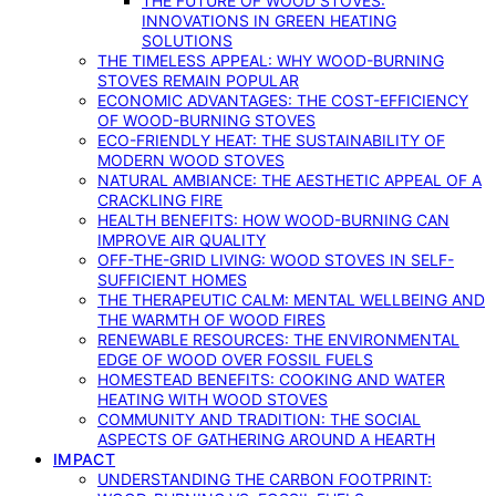
THE FUTURE OF WOOD STOVES:
INNOVATIONS IN GREEN HEATING
SOLUTIONS
THE TIMELESS APPEAL: WHY WOOD-BURNING
STOVES REMAIN POPULAR
ECONOMIC ADVANTAGES: THE COST-EFFICIENCY
OF WOOD-BURNING STOVES
ECO-FRIENDLY HEAT: THE SUSTAINABILITY OF
MODERN WOOD STOVES
NATURAL AMBIANCE: THE AESTHETIC APPEAL OF A
CRACKLING FIRE
HEALTH BENEFITS: HOW WOOD-BURNING CAN
IMPROVE AIR QUALITY
OFF-THE-GRID LIVING: WOOD STOVES IN SELF-
SUFFICIENT HOMES
THE THERAPEUTIC CALM: MENTAL WELLBEING AND
THE WARMTH OF WOOD FIRES
RENEWABLE RESOURCES: THE ENVIRONMENTAL
EDGE OF WOOD OVER FOSSIL FUELS
HOMESTEAD BENEFITS: COOKING AND WATER
HEATING WITH WOOD STOVES
COMMUNITY AND TRADITION: THE SOCIAL
ASPECTS OF GATHERING AROUND A HEARTH
IMPACT
UNDERSTANDING THE CARBON FOOTPRINT: