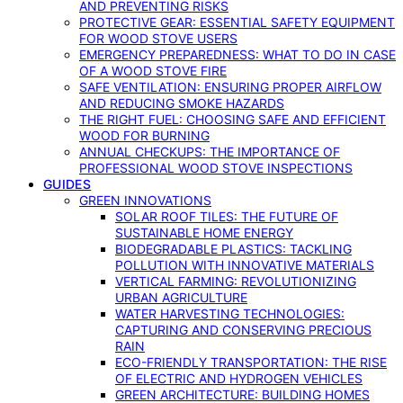
AND PREVENTING RISKS
PROTECTIVE GEAR: ESSENTIAL SAFETY EQUIPMENT
FOR WOOD STOVE USERS
EMERGENCY PREPAREDNESS: WHAT TO DO IN CASE
OF A WOOD STOVE FIRE
SAFE VENTILATION: ENSURING PROPER AIRFLOW
AND REDUCING SMOKE HAZARDS
THE RIGHT FUEL: CHOOSING SAFE AND EFFICIENT
WOOD FOR BURNING
ANNUAL CHECKUPS: THE IMPORTANCE OF
PROFESSIONAL WOOD STOVE INSPECTIONS
GUIDES
GREEN INNOVATIONS
SOLAR ROOF TILES: THE FUTURE OF
SUSTAINABLE HOME ENERGY
BIODEGRADABLE PLASTICS: TACKLING
POLLUTION WITH INNOVATIVE MATERIALS
VERTICAL FARMING: REVOLUTIONIZING
URBAN AGRICULTURE
WATER HARVESTING TECHNOLOGIES:
CAPTURING AND CONSERVING PRECIOUS
RAIN
ECO-FRIENDLY TRANSPORTATION: THE RISE
OF ELECTRIC AND HYDROGEN VEHICLES
GREEN ARCHITECTURE: BUILDING HOMES