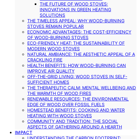
THE FUTURE OF WOOD STOVES:
INNOVATIONS IN GREEN HEATING
SOLUTIONS
THE TIMELESS APPEAL: WHY WOOD-BURNING
STOVES REMAIN POPULAR
ECONOMIC ADVANTAGES: THE COST-EFFICIENCY
OF WOOD-BURNING STOVES
ECO-FRIENDLY HEAT: THE SUSTAINABILITY OF
MODERN WOOD STOVES
NATURAL AMBIANCE: THE AESTHETIC APPEAL OF A
CRACKLING FIRE
HEALTH BENEFITS: HOW WOOD-BURNING CAN
IMPROVE AIR QUALITY
OFF-THE-GRID LIVING: WOOD STOVES IN SELF-
SUFFICIENT HOMES
THE THERAPEUTIC CALM: MENTAL WELLBEING AND
THE WARMTH OF WOOD FIRES
RENEWABLE RESOURCES: THE ENVIRONMENTAL
EDGE OF WOOD OVER FOSSIL FUELS
HOMESTEAD BENEFITS: COOKING AND WATER
HEATING WITH WOOD STOVES
COMMUNITY AND TRADITION: THE SOCIAL
ASPECTS OF GATHERING AROUND A HEARTH
IMPACT
UNDERSTANDING THE CARBON FOOTPRINT: