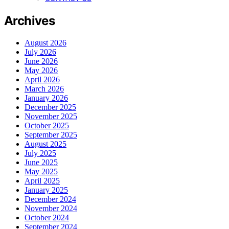
Archives
August 2026
July 2026
June 2026
May 2026
April 2026
March 2026
January 2026
December 2025
November 2025
October 2025
September 2025
August 2025
July 2025
June 2025
May 2025
April 2025
January 2025
December 2024
November 2024
October 2024
September 2024