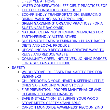
LIFESTYLE AT HOME
WATER CONSERVATION: EFFICIENT PRACTICES FOR
THE ECO-CONSCIOUS HOUSEHOLD
ECO-FRIENDLY TRANSPORTATION: EMBRACING
BIKING, WALKING, AND CARPOOLING
GREEN GARDENING: ORGANIC PRACTICES FOR A
SUSTAINABLE BACKYARD
NATURAL CLEANING: DITCHING CHEMICALS FOR
EARTH-FRIENDLY ALTERNATIVES
SUSTAINABLE EATING: EMBRACING PLANT-BASED
DIETS AND LOCAL PRODUCE
UPCYCLING AND RECYCLING: CREATIVE WAYS TO
REUSE AND REDUCE WASTE
COMMUNITY GREEN INITIATIVES: JOINING FORCES
FOR A SUSTAINABLE FUTURE
SAFETY
WOOD STOVE 101: ESSENTIAL SAFETY TIPS FOR
BEGINNERS
CHILDPROOFING YOUR HEARTH: KEEPING LITTLE
ONES SAFE AROUND WOOD STOVES
FIRE PREVENTION: PROPER MAINTENANCE AND
CLEANING TO AVOID HAZARDS
SAFE INSTALLATION: ENSURING YOUR WOOD
STOVE MEETS SAFETY STANDARDS
CARBON MONOXIDE AWARENESS: RECOGNIZING