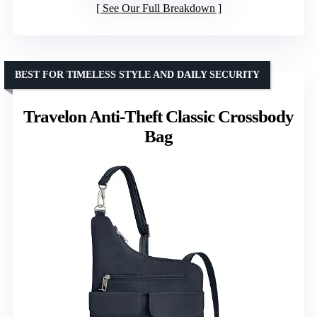
See Our Full Breakdown
BEST FOR TIMELESS STYLE AND DAILY SECURITY
Travelon Anti-Theft Classic Crossbody
Bag