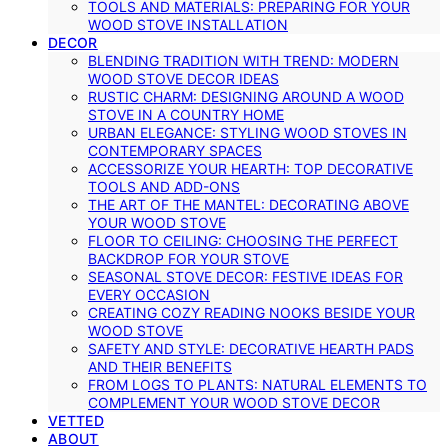
TOOLS AND MATERIALS: PREPARING FOR YOUR
WOOD STOVE INSTALLATION
DECOR
BLENDING TRADITION WITH TREND: MODERN
WOOD STOVE DECOR IDEAS
RUSTIC CHARM: DESIGNING AROUND A WOOD
STOVE IN A COUNTRY HOME
URBAN ELEGANCE: STYLING WOOD STOVES IN
CONTEMPORARY SPACES
ACCESSORIZE YOUR HEARTH: TOP DECORATIVE
TOOLS AND ADD-ONS
THE ART OF THE MANTEL: DECORATING ABOVE
YOUR WOOD STOVE
FLOOR TO CEILING: CHOOSING THE PERFECT
BACKDROP FOR YOUR STOVE
SEASONAL STOVE DECOR: FESTIVE IDEAS FOR
EVERY OCCASION
CREATING COZY READING NOOKS BESIDE YOUR
WOOD STOVE
SAFETY AND STYLE: DECORATIVE HEARTH PADS
AND THEIR BENEFITS
FROM LOGS TO PLANTS: NATURAL ELEMENTS TO
COMPLEMENT YOUR WOOD STOVE DECOR
VETTED
ABOUT