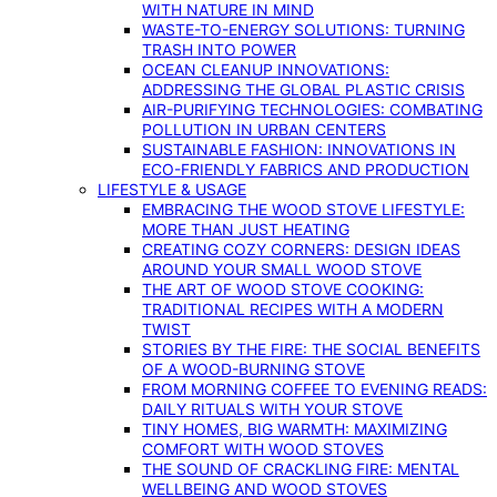
WITH NATURE IN MIND
WASTE-TO-ENERGY SOLUTIONS: TURNING
TRASH INTO POWER
OCEAN CLEANUP INNOVATIONS:
ADDRESSING THE GLOBAL PLASTIC CRISIS
AIR-PURIFYING TECHNOLOGIES: COMBATING
POLLUTION IN URBAN CENTERS
SUSTAINABLE FASHION: INNOVATIONS IN
ECO-FRIENDLY FABRICS AND PRODUCTION
LIFESTYLE & USAGE
EMBRACING THE WOOD STOVE LIFESTYLE:
MORE THAN JUST HEATING
CREATING COZY CORNERS: DESIGN IDEAS
AROUND YOUR SMALL WOOD STOVE
THE ART OF WOOD STOVE COOKING:
TRADITIONAL RECIPES WITH A MODERN
TWIST
STORIES BY THE FIRE: THE SOCIAL BENEFITS
OF A WOOD-BURNING STOVE
FROM MORNING COFFEE TO EVENING READS:
DAILY RITUALS WITH YOUR STOVE
TINY HOMES, BIG WARMTH: MAXIMIZING
COMFORT WITH WOOD STOVES
THE SOUND OF CRACKLING FIRE: MENTAL
WELLBEING AND WOOD STOVES