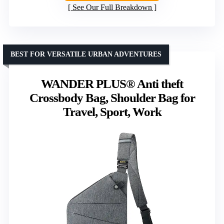
See Our Full Breakdown
BEST FOR VERSATILE URBAN ADVENTURES
WANDER PLUS® Anti theft
Crossbody Bag, Shoulder Bag for
Travel, Sport, Work