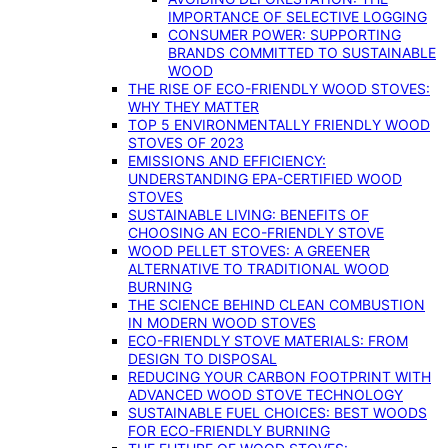
IMPORTANCE OF SELECTIVE LOGGING
CONSUMER POWER: SUPPORTING
BRANDS COMMITTED TO SUSTAINABLE
WOOD
THE RISE OF ECO-FRIENDLY WOOD STOVES:
WHY THEY MATTER
TOP 5 ENVIRONMENTALLY FRIENDLY WOOD
STOVES OF 2023
EMISSIONS AND EFFICIENCY:
UNDERSTANDING EPA-CERTIFIED WOOD
STOVES
SUSTAINABLE LIVING: BENEFITS OF
CHOOSING AN ECO-FRIENDLY STOVE
WOOD PELLET STOVES: A GREENER
ALTERNATIVE TO TRADITIONAL WOOD
BURNING
THE SCIENCE BEHIND CLEAN COMBUSTION
IN MODERN WOOD STOVES
ECO-FRIENDLY STOVE MATERIALS: FROM
DESIGN TO DISPOSAL
REDUCING YOUR CARBON FOOTPRINT WITH
ADVANCED WOOD STOVE TECHNOLOGY
SUSTAINABLE FUEL CHOICES: BEST WOODS
FOR ECO-FRIENDLY BURNING