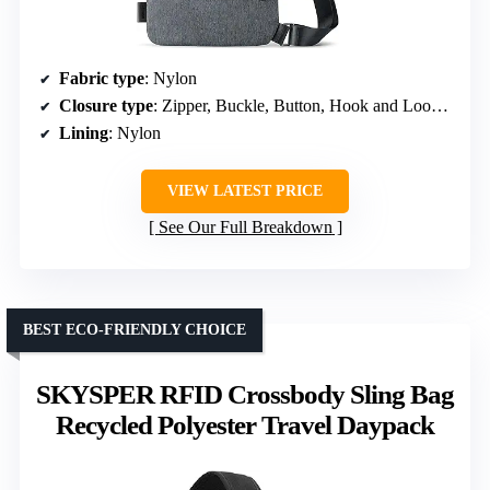
Fabric type
: Nylon
Closure type
: Zipper, Buckle, Button, Hook and Loop, Magnetic Snap
Lining
: Nylon
VIEW LATEST PRICE
See Our Full Breakdown
BEST ECO-FRIENDLY CHOICE
SKYSPER RFID Crossbody Sling Bag
Recycled Polyester Travel Daypack