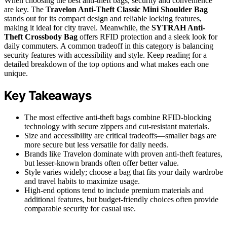
When choosing the best anti-theft bags, security and convenience
are key. The
Travelon Anti-Theft Classic Mini Shoulder Bag
stands out for its compact design and reliable locking features,
making it ideal for city travel. Meanwhile, the
SYTRAH Anti-
Theft Crossbody Bag
offers RFID protection and a sleek look for
daily commuters. A common tradeoff in this category is balancing
security features with accessibility and style. Keep reading for a
detailed breakdown of the top options and what makes each one
unique.
Key Takeaways
The most effective anti-theft bags combine RFID-blocking
technology with secure zippers and cut-resistant materials.
Size and accessibility are critical tradeoffs—smaller bags are
more secure but less versatile for daily needs.
Brands like Travelon dominate with proven anti-theft features,
but lesser-known brands often offer better value.
Style varies widely; choose a bag that fits your daily wardrobe
and travel habits to maximize usage.
High-end options tend to include premium materials and
additional features, but budget-friendly choices often provide
comparable security for casual use.