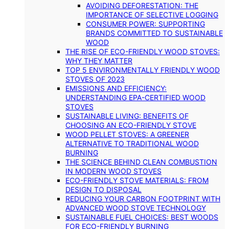
AVOIDING DEFORESTATION: THE
IMPORTANCE OF SELECTIVE LOGGING
CONSUMER POWER: SUPPORTING
BRANDS COMMITTED TO SUSTAINABLE
WOOD
THE RISE OF ECO-FRIENDLY WOOD STOVES:
WHY THEY MATTER
TOP 5 ENVIRONMENTALLY FRIENDLY WOOD
STOVES OF 2023
EMISSIONS AND EFFICIENCY:
UNDERSTANDING EPA-CERTIFIED WOOD
STOVES
SUSTAINABLE LIVING: BENEFITS OF
CHOOSING AN ECO-FRIENDLY STOVE
WOOD PELLET STOVES: A GREENER
ALTERNATIVE TO TRADITIONAL WOOD
BURNING
THE SCIENCE BEHIND CLEAN COMBUSTION
IN MODERN WOOD STOVES
ECO-FRIENDLY STOVE MATERIALS: FROM
DESIGN TO DISPOSAL
REDUCING YOUR CARBON FOOTPRINT WITH
ADVANCED WOOD STOVE TECHNOLOGY
SUSTAINABLE FUEL CHOICES: BEST WOODS
FOR ECO-FRIENDLY BURNING