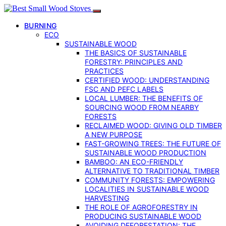
BURNING
ECO
SUSTAINABLE WOOD
THE BASICS OF SUSTAINABLE
FORESTRY: PRINCIPLES AND
PRACTICES
CERTIFIED WOOD: UNDERSTANDING
FSC AND PEFC LABELS
LOCAL LUMBER: THE BENEFITS OF
SOURCING WOOD FROM NEARBY
FORESTS
RECLAIMED WOOD: GIVING OLD TIMBER
A NEW PURPOSE
FAST-GROWING TREES: THE FUTURE OF
SUSTAINABLE WOOD PRODUCTION
BAMBOO: AN ECO-FRIENDLY
ALTERNATIVE TO TRADITIONAL TIMBER
COMMUNITY FORESTS: EMPOWERING
LOCALITIES IN SUSTAINABLE WOOD
HARVESTING
THE ROLE OF AGROFORESTRY IN
PRODUCING SUSTAINABLE WOOD
AVOIDING DEFORESTATION: THE