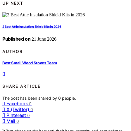
UP NEXT
2 Best Attic Insulation Shield Kits in 2026
Published on
21 June 2026
AUTHOR
Best Small Wood Stoves Team
SHARE ARTICLE
The post has been shared by
0
people.
Facebook
0
X (Twitter)
0
Pinterest
0
Mail
0