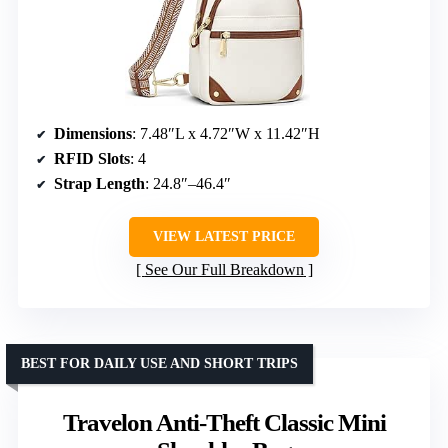
Dimensions
: 7.48″L x 4.72″W x 11.42″H
RFID Slots
: 4
Strap Length
: 24.8″–46.4″
VIEW LATEST PRICE
See Our Full Breakdown
BEST FOR DAILY USE AND SHORT TRIPS
Travelon Anti-Theft Classic Mini