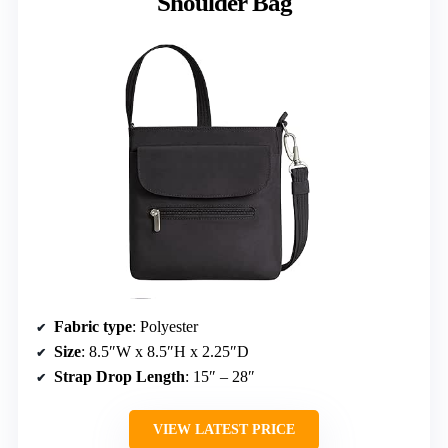
Shoulder Bag
Fabric type
: Polyester
Size
: 8.5″W x 8.5″H x 2.25″D
Strap Drop Length
: 15″ – 28″
VIEW LATEST PRICE