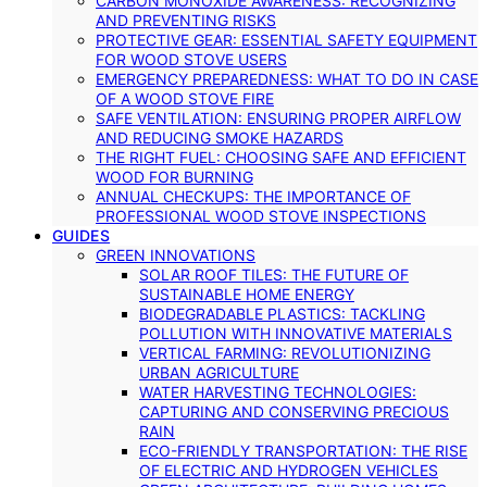
CARBON MONOXIDE AWARENESS: RECOGNIZING
AND PREVENTING RISKS
PROTECTIVE GEAR: ESSENTIAL SAFETY EQUIPMENT
FOR WOOD STOVE USERS
EMERGENCY PREPAREDNESS: WHAT TO DO IN CASE
OF A WOOD STOVE FIRE
SAFE VENTILATION: ENSURING PROPER AIRFLOW
AND REDUCING SMOKE HAZARDS
THE RIGHT FUEL: CHOOSING SAFE AND EFFICIENT
WOOD FOR BURNING
ANNUAL CHECKUPS: THE IMPORTANCE OF
PROFESSIONAL WOOD STOVE INSPECTIONS
GUIDES
GREEN INNOVATIONS
SOLAR ROOF TILES: THE FUTURE OF
SUSTAINABLE HOME ENERGY
BIODEGRADABLE PLASTICS: TACKLING
POLLUTION WITH INNOVATIVE MATERIALS
VERTICAL FARMING: REVOLUTIONIZING
URBAN AGRICULTURE
WATER HARVESTING TECHNOLOGIES:
CAPTURING AND CONSERVING PRECIOUS
RAIN
ECO-FRIENDLY TRANSPORTATION: THE RISE
OF ELECTRIC AND HYDROGEN VEHICLES