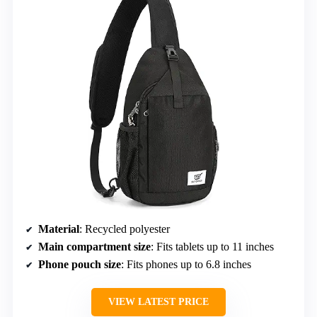
Material
: Recycled polyester
Main compartment size
: Fits tablets up to 11 inches
Phone pouch size
: Fits phones up to 6.8 inches
VIEW LATEST PRICE