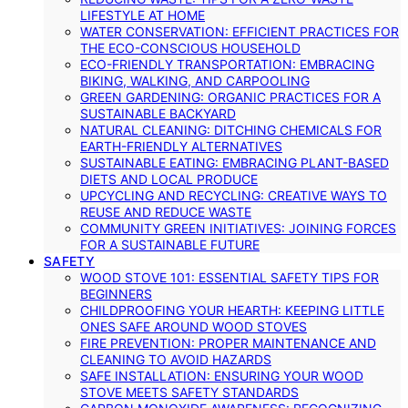
LIFESTYLE AT HOME
WATER CONSERVATION: EFFICIENT PRACTICES FOR
THE ECO-CONSCIOUS HOUSEHOLD
ECO-FRIENDLY TRANSPORTATION: EMBRACING
BIKING, WALKING, AND CARPOOLING
GREEN GARDENING: ORGANIC PRACTICES FOR A
SUSTAINABLE BACKYARD
NATURAL CLEANING: DITCHING CHEMICALS FOR
EARTH-FRIENDLY ALTERNATIVES
SUSTAINABLE EATING: EMBRACING PLANT-BASED
DIETS AND LOCAL PRODUCE
UPCYCLING AND RECYCLING: CREATIVE WAYS TO
REUSE AND REDUCE WASTE
COMMUNITY GREEN INITIATIVES: JOINING FORCES
FOR A SUSTAINABLE FUTURE
SAFETY
WOOD STOVE 101: ESSENTIAL SAFETY TIPS FOR
BEGINNERS
CHILDPROOFING YOUR HEARTH: KEEPING LITTLE
ONES SAFE AROUND WOOD STOVES
FIRE PREVENTION: PROPER MAINTENANCE AND
CLEANING TO AVOID HAZARDS
SAFE INSTALLATION: ENSURING YOUR WOOD
STOVE MEETS SAFETY STANDARDS