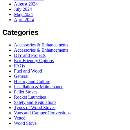
August 2024
July 2024
May 2024
April 2024
Categories
Accessories & Enhancements
Accessories & Enhancements
DIY and Projects
Eco-Friendly Options
FAQs
Fuel and Wood
General
History and Culture
Installation & Maintenance
Pellet Stoves
Rocket Launches
Safety and Regulations
Types of Wood Stoves
Vans and Camper Conversions
Vetted
Wood Stove