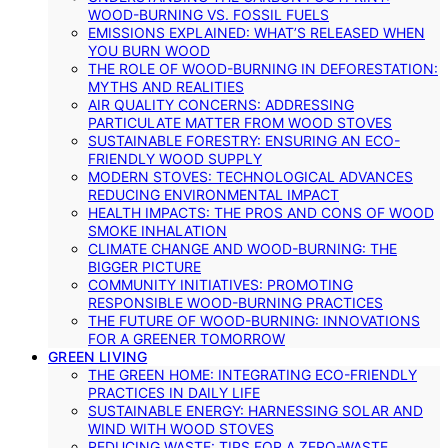
WOOD-BURNING VS. FOSSIL FUELS
EMISSIONS EXPLAINED: WHAT’S RELEASED WHEN
YOU BURN WOOD
THE ROLE OF WOOD-BURNING IN DEFORESTATION:
MYTHS AND REALITIES
AIR QUALITY CONCERNS: ADDRESSING
PARTICULATE MATTER FROM WOOD STOVES
SUSTAINABLE FORESTRY: ENSURING AN ECO-
FRIENDLY WOOD SUPPLY
MODERN STOVES: TECHNOLOGICAL ADVANCES
REDUCING ENVIRONMENTAL IMPACT
HEALTH IMPACTS: THE PROS AND CONS OF WOOD
SMOKE INHALATION
CLIMATE CHANGE AND WOOD-BURNING: THE
BIGGER PICTURE
COMMUNITY INITIATIVES: PROMOTING
RESPONSIBLE WOOD-BURNING PRACTICES
THE FUTURE OF WOOD-BURNING: INNOVATIONS
FOR A GREENER TOMORROW
GREEN LIVING
THE GREEN HOME: INTEGRATING ECO-FRIENDLY
PRACTICES IN DAILY LIFE
SUSTAINABLE ENERGY: HARNESSING SOLAR AND
WIND WITH WOOD STOVES
REDUCING WASTE: TIPS FOR A ZERO-WASTE