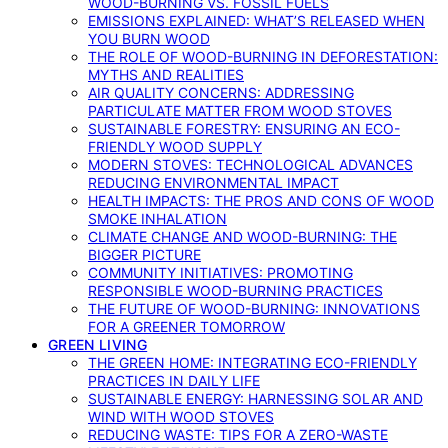
WOOD-BURNING VS. FOSSIL FUELS
EMISSIONS EXPLAINED: WHAT’S RELEASED WHEN
YOU BURN WOOD
THE ROLE OF WOOD-BURNING IN DEFORESTATION:
MYTHS AND REALITIES
AIR QUALITY CONCERNS: ADDRESSING
PARTICULATE MATTER FROM WOOD STOVES
SUSTAINABLE FORESTRY: ENSURING AN ECO-
FRIENDLY WOOD SUPPLY
MODERN STOVES: TECHNOLOGICAL ADVANCES
REDUCING ENVIRONMENTAL IMPACT
HEALTH IMPACTS: THE PROS AND CONS OF WOOD
SMOKE INHALATION
CLIMATE CHANGE AND WOOD-BURNING: THE
BIGGER PICTURE
COMMUNITY INITIATIVES: PROMOTING
RESPONSIBLE WOOD-BURNING PRACTICES
THE FUTURE OF WOOD-BURNING: INNOVATIONS
FOR A GREENER TOMORROW
GREEN LIVING
THE GREEN HOME: INTEGRATING ECO-FRIENDLY
PRACTICES IN DAILY LIFE
SUSTAINABLE ENERGY: HARNESSING SOLAR AND
WIND WITH WOOD STOVES
REDUCING WASTE: TIPS FOR A ZERO-WASTE