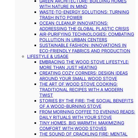
GREEN ARCHITECTURE: BUILDING HOMES
WITH NATURE IN MIND
WASTE-TO-ENERGY SOLUTIONS: TURNING
TRASH INTO POWER
OCEAN CLEANUP INNOVATIONS:
ADDRESSING THE GLOBAL PLASTIC CRISIS
AIR-PURIFYING TECHNOLOGIES: COMBATING
POLLUTION IN URBAN CENTERS
SUSTAINABLE FASHION: INNOVATIONS IN
ECO-FRIENDLY FABRICS AND PRODUCTION
LIFESTYLE & USAGE
EMBRACING THE WOOD STOVE LIFESTYLE:
MORE THAN JUST HEATING
CREATING COZY CORNERS: DESIGN IDEAS
AROUND YOUR SMALL WOOD STOVE
THE ART OF WOOD STOVE COOKING:
TRADITIONAL RECIPES WITH A MODERN
TWIST
STORIES BY THE FIRE: THE SOCIAL BENEFITS
OF A WOOD-BURNING STOVE
FROM MORNING COFFEE TO EVENING READS:
DAILY RITUALS WITH YOUR STOVE
TINY HOMES, BIG WARMTH: MAXIMIZING
COMFORT WITH WOOD STOVES
THE SOUND OF CRACKLING FIRE: MENTAL