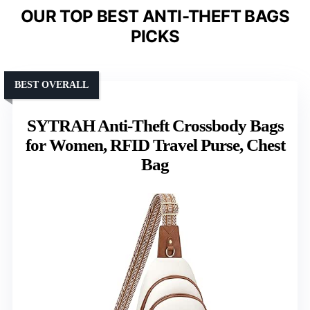
OUR TOP BEST ANTI-THEFT BAGS
PICKS
BEST OVERALL
SYTRAH Anti-Theft Crossbody Bags
for Women, RFID Travel Purse, Chest
Bag