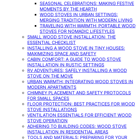
SEASONAL CELEBRATIONS: MAKING FESTIVE
MOMENTS BY THE HEARTH
WOOD STOVES IN URBAN SETTINGS:
MERGING TRADITION WITH MODERN LIVING
TRAVELING WITH WARMTH: PORTABLE WOOD
STOVES FOR NOMADIC LIFESTYLES
SMALL WOOD STOVE INSTALLATION: THE
ESSENTIAL CHECKLIST
INSTALLING A WOOD STOVE IN TINY HOUSES:
MAXIMIZING SPACE AND SAFETY
CABIN COMFORT: A GUIDE TO WOOD STOVE
INSTALLATION IN RUSTIC SETTINGS
RV ADVENTURES: SAFELY INSTALLING A WOOD
STOVE ON THE MOVE
URBAN WARMTH: INTEGRATING WOOD STOVES IN
MODERN APARTMENTS
CHIMNEY PLACEMENT AND SAFETY PROTOCOLS
FOR SMALL SPACES
FLOOR PROTECTION: BEST PRACTICES FOR WOOD
STOVE INSTALLATIONS
VENTILATION ESSENTIALS FOR EFFICIENT WOOD
STOVE OPERATION
ADHERING TO BUILDING CODES: WOOD STOVE
INSTALLATION IN RESIDENTIAL AREAS
TOOLS AND MATERIALS: PREPARING FOR YOUR