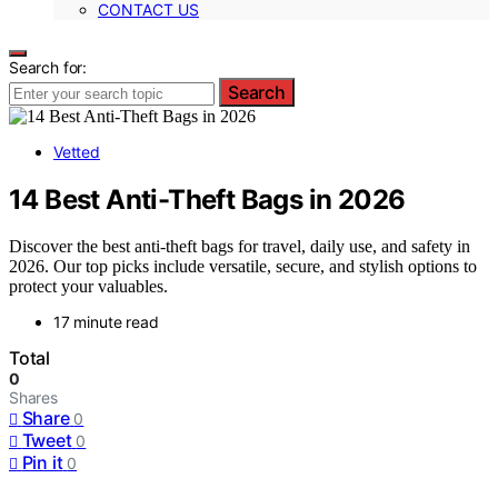
CONTACT US
Search for:
Search
Vetted
14 Best Anti-Theft Bags in 2026
Discover the best anti-theft bags for travel, daily use, and safety in
2026. Our top picks include versatile, secure, and stylish options to
protect your valuables.
17 minute read
Total
0
Shares
Share
0
Tweet
0
Pin it
0