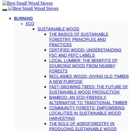
BURNING
ECO
SUSTAINABLE WOOD
THE BASICS OF SUSTAINABLE
FORESTRY: PRINCIPLES AND
PRACTICES
CERTIFIED WOOD: UNDERSTANDING
FSC AND PEFC LABELS
LOCAL LUMBER: THE BENEFITS OF
SOURCING WOOD FROM NEARBY
FORESTS
RECLAIMED WOOD: GIVING OLD TIMBER
A NEW PURPOSE
FAST-GROWING TREES: THE FUTURE OF
SUSTAINABLE WOOD PRODUCTION
BAMBOO: AN ECO-FRIENDLY
ALTERNATIVE TO TRADITIONAL TIMBER
COMMUNITY FORESTS: EMPOWERING
LOCALITIES IN SUSTAINABLE WOOD
HARVESTING
THE ROLE OF AGROFORESTRY IN
PRODUCING SUSTAINABLE WOOD