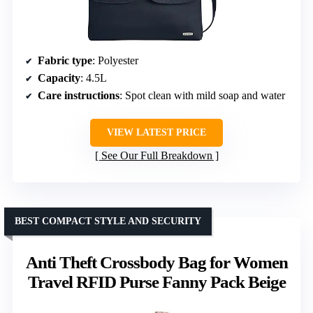
Fabric type
: Polyester
Capacity
: 4.5L
Care instructions
: Spot clean with mild soap and water
VIEW LATEST PRICE
See Our Full Breakdown
BEST COMPACT STYLE AND SECURITY
Anti Theft Crossbody Bag for Women
Travel RFID Purse Fanny Pack Beige