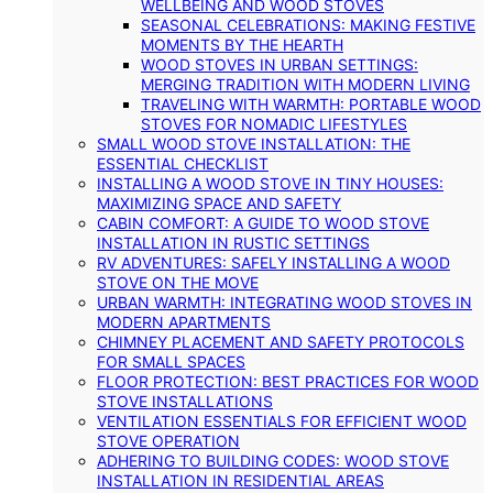
WELLBEING AND WOOD STOVES
SEASONAL CELEBRATIONS: MAKING FESTIVE
MOMENTS BY THE HEARTH
WOOD STOVES IN URBAN SETTINGS:
MERGING TRADITION WITH MODERN LIVING
TRAVELING WITH WARMTH: PORTABLE WOOD
STOVES FOR NOMADIC LIFESTYLES
SMALL WOOD STOVE INSTALLATION: THE
ESSENTIAL CHECKLIST
INSTALLING A WOOD STOVE IN TINY HOUSES:
MAXIMIZING SPACE AND SAFETY
CABIN COMFORT: A GUIDE TO WOOD STOVE
INSTALLATION IN RUSTIC SETTINGS
RV ADVENTURES: SAFELY INSTALLING A WOOD
STOVE ON THE MOVE
URBAN WARMTH: INTEGRATING WOOD STOVES IN
MODERN APARTMENTS
CHIMNEY PLACEMENT AND SAFETY PROTOCOLS
FOR SMALL SPACES
FLOOR PROTECTION: BEST PRACTICES FOR WOOD
STOVE INSTALLATIONS
VENTILATION ESSENTIALS FOR EFFICIENT WOOD
STOVE OPERATION
ADHERING TO BUILDING CODES: WOOD STOVE
INSTALLATION IN RESIDENTIAL AREAS