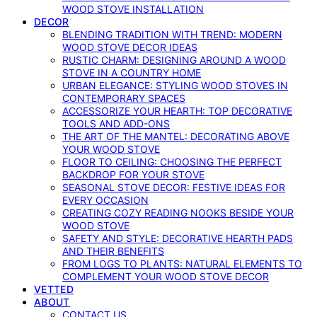
WOOD STOVE INSTALLATION
DECOR
BLENDING TRADITION WITH TREND: MODERN
WOOD STOVE DECOR IDEAS
RUSTIC CHARM: DESIGNING AROUND A WOOD
STOVE IN A COUNTRY HOME
URBAN ELEGANCE: STYLING WOOD STOVES IN
CONTEMPORARY SPACES
ACCESSORIZE YOUR HEARTH: TOP DECORATIVE
TOOLS AND ADD-ONS
THE ART OF THE MANTEL: DECORATING ABOVE
YOUR WOOD STOVE
FLOOR TO CEILING: CHOOSING THE PERFECT
BACKDROP FOR YOUR STOVE
SEASONAL STOVE DECOR: FESTIVE IDEAS FOR
EVERY OCCASION
CREATING COZY READING NOOKS BESIDE YOUR
WOOD STOVE
SAFETY AND STYLE: DECORATIVE HEARTH PADS
AND THEIR BENEFITS
FROM LOGS TO PLANTS: NATURAL ELEMENTS TO
COMPLEMENT YOUR WOOD STOVE DECOR
VETTED
ABOUT
CONTACT US