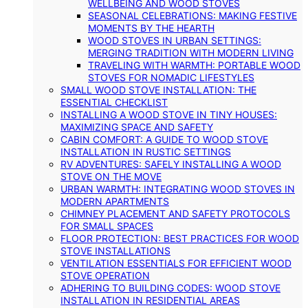
WELLBEING AND WOOD STOVES
SEASONAL CELEBRATIONS: MAKING FESTIVE
MOMENTS BY THE HEARTH
WOOD STOVES IN URBAN SETTINGS:
MERGING TRADITION WITH MODERN LIVING
TRAVELING WITH WARMTH: PORTABLE WOOD
STOVES FOR NOMADIC LIFESTYLES
SMALL WOOD STOVE INSTALLATION: THE
ESSENTIAL CHECKLIST
INSTALLING A WOOD STOVE IN TINY HOUSES:
MAXIMIZING SPACE AND SAFETY
CABIN COMFORT: A GUIDE TO WOOD STOVE
INSTALLATION IN RUSTIC SETTINGS
RV ADVENTURES: SAFELY INSTALLING A WOOD
STOVE ON THE MOVE
URBAN WARMTH: INTEGRATING WOOD STOVES IN
MODERN APARTMENTS
CHIMNEY PLACEMENT AND SAFETY PROTOCOLS
FOR SMALL SPACES
FLOOR PROTECTION: BEST PRACTICES FOR WOOD
STOVE INSTALLATIONS
VENTILATION ESSENTIALS FOR EFFICIENT WOOD
STOVE OPERATION
ADHERING TO BUILDING CODES: WOOD STOVE
INSTALLATION IN RESIDENTIAL AREAS