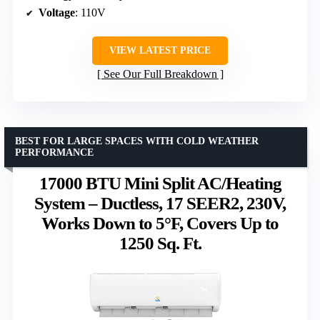
Voltage
: 110V
VIEW LATEST PRICE
See Our Full Breakdown
BEST FOR LARGE SPACES WITH COLD WEATHER
PERFORMANCE
17000 BTU Mini Split AC/Heating
System – Ductless, 17 SEER2, 230V,
Works Down to 5°F, Covers Up to
1250 Sq. Ft.