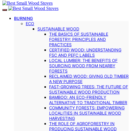
BURNING
ECO
SUSTAINABLE WOOD
THE BASICS OF SUSTAINABLE
FORESTRY: PRINCIPLES AND
PRACTICES
CERTIFIED WOOD: UNDERSTANDING
FSC AND PEFC LABELS
LOCAL LUMBER: THE BENEFITS OF
SOURCING WOOD FROM NEARBY
FORESTS
RECLAIMED WOOD: GIVING OLD TIMBER
A NEW PURPOSE
FAST-GROWING TREES: THE FUTURE OF
SUSTAINABLE WOOD PRODUCTION
BAMBOO: AN ECO-FRIENDLY
ALTERNATIVE TO TRADITIONAL TIMBER
COMMUNITY FORESTS: EMPOWERING
LOCALITIES IN SUSTAINABLE WOOD
HARVESTING
THE ROLE OF AGROFORESTRY IN
PRODUCING SUSTAINABLE WOOD