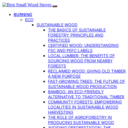
BURNING
ECO
SUSTAINABLE WOOD
THE BASICS OF SUSTAINABLE
FORESTRY: PRINCIPLES AND
PRACTICES
CERTIFIED WOOD: UNDERSTANDING
FSC AND PEFC LABELS
LOCAL LUMBER: THE BENEFITS OF
SOURCING WOOD FROM NEARBY
FORESTS
RECLAIMED WOOD: GIVING OLD TIMBER
A NEW PURPOSE
FAST-GROWING TREES: THE FUTURE OF
SUSTAINABLE WOOD PRODUCTION
BAMBOO: AN ECO-FRIENDLY
ALTERNATIVE TO TRADITIONAL TIMBER
COMMUNITY FORESTS: EMPOWERING
LOCALITIES IN SUSTAINABLE WOOD
HARVESTING
THE ROLE OF AGROFORESTRY IN
PRODUCING SUSTAINABLE WOOD
AVOIDING DEFORESTATION: THE