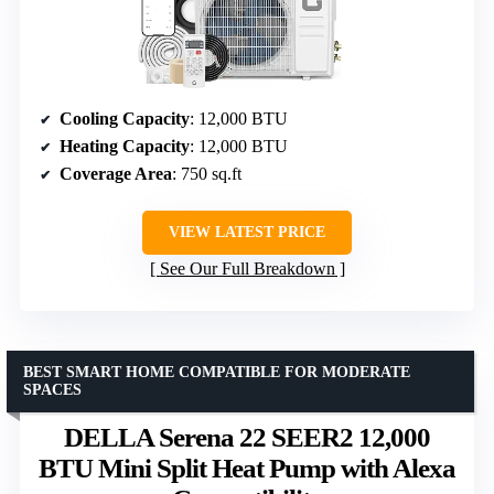
Cooling Capacity
: 12,000 BTU
Heating Capacity
: 12,000 BTU
Coverage Area
: 750 sq.ft
VIEW LATEST PRICE
See Our Full Breakdown
BEST SMART HOME COMPATIBLE FOR MODERATE
SPACES
DELLA Serena 22 SEER2 12,000
BTU Mini Split Heat Pump with Alexa