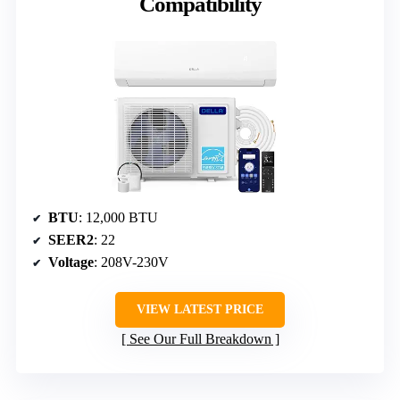
Compatibility
BTU
: 12,000 BTU
SEER2
: 22
Voltage
: 208V-230V
VIEW LATEST PRICE
See Our Full Breakdown