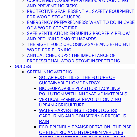
CARBON MONOXIDE AWARENESS: RECOGNIZING
AND PREVENTING RISKS
PROTECTIVE GEAR: ESSENTIAL SAFETY EQUIPMENT
FOR WOOD STOVE USERS
EMERGENCY PREPAREDNESS: WHAT TO DO IN CASE
OF A WOOD STOVE FIRE
SAFE VENTILATION: ENSURING PROPER AIRFLOW
AND REDUCING SMOKE HAZARDS
THE RIGHT FUEL: CHOOSING SAFE AND EFFICIENT
WOOD FOR BURNING
ANNUAL CHECKUPS: THE IMPORTANCE OF
PROFESSIONAL WOOD STOVE INSPECTIONS
GUIDES
GREEN INNOVATIONS
SOLAR ROOF TILES: THE FUTURE OF
SUSTAINABLE HOME ENERGY
BIODEGRADABLE PLASTICS: TACKLING
POLLUTION WITH INNOVATIVE MATERIALS
VERTICAL FARMING: REVOLUTIONIZING
URBAN AGRICULTURE
WATER HARVESTING TECHNOLOGIES:
CAPTURING AND CONSERVING PRECIOUS
RAIN
ECO-FRIENDLY TRANSPORTATION: THE RISE
OF ELECTRIC AND HYDROGEN VEHICLES