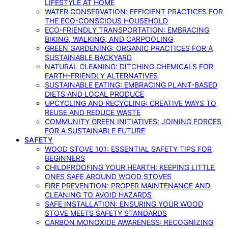
LIFESTYLE AT HOME
WATER CONSERVATION: EFFICIENT PRACTICES FOR
THE ECO-CONSCIOUS HOUSEHOLD
ECO-FRIENDLY TRANSPORTATION: EMBRACING
BIKING, WALKING, AND CARPOOLING
GREEN GARDENING: ORGANIC PRACTICES FOR A
SUSTAINABLE BACKYARD
NATURAL CLEANING: DITCHING CHEMICALS FOR
EARTH-FRIENDLY ALTERNATIVES
SUSTAINABLE EATING: EMBRACING PLANT-BASED
DIETS AND LOCAL PRODUCE
UPCYCLING AND RECYCLING: CREATIVE WAYS TO
REUSE AND REDUCE WASTE
COMMUNITY GREEN INITIATIVES: JOINING FORCES
FOR A SUSTAINABLE FUTURE
SAFETY
WOOD STOVE 101: ESSENTIAL SAFETY TIPS FOR
BEGINNERS
CHILDPROOFING YOUR HEARTH: KEEPING LITTLE
ONES SAFE AROUND WOOD STOVES
FIRE PREVENTION: PROPER MAINTENANCE AND
CLEANING TO AVOID HAZARDS
SAFE INSTALLATION: ENSURING YOUR WOOD
STOVE MEETS SAFETY STANDARDS
CARBON MONOXIDE AWARENESS: RECOGNIZING