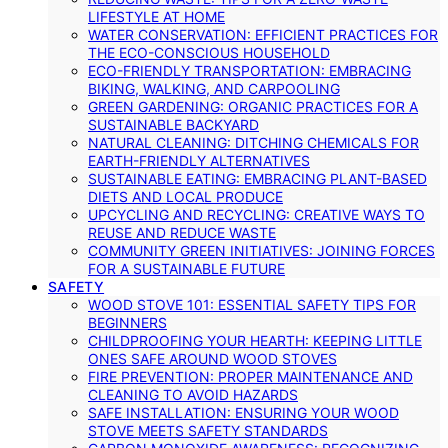
LIFESTYLE AT HOME
WATER CONSERVATION: EFFICIENT PRACTICES FOR
THE ECO-CONSCIOUS HOUSEHOLD
ECO-FRIENDLY TRANSPORTATION: EMBRACING
BIKING, WALKING, AND CARPOOLING
GREEN GARDENING: ORGANIC PRACTICES FOR A
SUSTAINABLE BACKYARD
NATURAL CLEANING: DITCHING CHEMICALS FOR
EARTH-FRIENDLY ALTERNATIVES
SUSTAINABLE EATING: EMBRACING PLANT-BASED
DIETS AND LOCAL PRODUCE
UPCYCLING AND RECYCLING: CREATIVE WAYS TO
REUSE AND REDUCE WASTE
COMMUNITY GREEN INITIATIVES: JOINING FORCES
FOR A SUSTAINABLE FUTURE
SAFETY
WOOD STOVE 101: ESSENTIAL SAFETY TIPS FOR
BEGINNERS
CHILDPROOFING YOUR HEARTH: KEEPING LITTLE
ONES SAFE AROUND WOOD STOVES
FIRE PREVENTION: PROPER MAINTENANCE AND
CLEANING TO AVOID HAZARDS
SAFE INSTALLATION: ENSURING YOUR WOOD
STOVE MEETS SAFETY STANDARDS