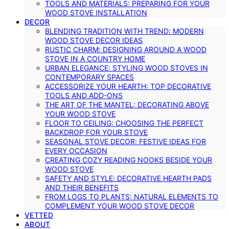
TOOLS AND MATERIALS: PREPARING FOR YOUR
WOOD STOVE INSTALLATION
DECOR
BLENDING TRADITION WITH TREND: MODERN
WOOD STOVE DECOR IDEAS
RUSTIC CHARM: DESIGNING AROUND A WOOD
STOVE IN A COUNTRY HOME
URBAN ELEGANCE: STYLING WOOD STOVES IN
CONTEMPORARY SPACES
ACCESSORIZE YOUR HEARTH: TOP DECORATIVE
TOOLS AND ADD-ONS
THE ART OF THE MANTEL: DECORATING ABOVE
YOUR WOOD STOVE
FLOOR TO CEILING: CHOOSING THE PERFECT
BACKDROP FOR YOUR STOVE
SEASONAL STOVE DECOR: FESTIVE IDEAS FOR
EVERY OCCASION
CREATING COZY READING NOOKS BESIDE YOUR
WOOD STOVE
SAFETY AND STYLE: DECORATIVE HEARTH PADS
AND THEIR BENEFITS
FROM LOGS TO PLANTS: NATURAL ELEMENTS TO
COMPLEMENT YOUR WOOD STOVE DECOR
VETTED
ABOUT