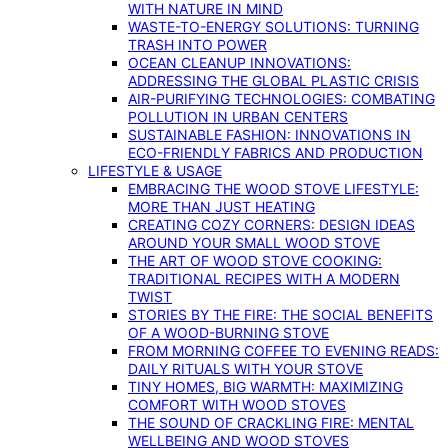
WITH NATURE IN MIND
WASTE-TO-ENERGY SOLUTIONS: TURNING
TRASH INTO POWER
OCEAN CLEANUP INNOVATIONS:
ADDRESSING THE GLOBAL PLASTIC CRISIS
AIR-PURIFYING TECHNOLOGIES: COMBATING
POLLUTION IN URBAN CENTERS
SUSTAINABLE FASHION: INNOVATIONS IN
ECO-FRIENDLY FABRICS AND PRODUCTION
LIFESTYLE & USAGE
EMBRACING THE WOOD STOVE LIFESTYLE:
MORE THAN JUST HEATING
CREATING COZY CORNERS: DESIGN IDEAS
AROUND YOUR SMALL WOOD STOVE
THE ART OF WOOD STOVE COOKING:
TRADITIONAL RECIPES WITH A MODERN
TWIST
STORIES BY THE FIRE: THE SOCIAL BENEFITS
OF A WOOD-BURNING STOVE
FROM MORNING COFFEE TO EVENING READS:
DAILY RITUALS WITH YOUR STOVE
TINY HOMES, BIG WARMTH: MAXIMIZING
COMFORT WITH WOOD STOVES
THE SOUND OF CRACKLING FIRE: MENTAL
WELLBEING AND WOOD STOVES