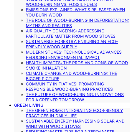
WOOD-BURNING VS. FOSSIL FUELS
EMISSIONS EXPLAINED: WHAT’S RELEASED WHEN
YOU BURN WOOD
THE ROLE OF WOOD-BURNING IN DEFORESTATION:
MYTHS AND REALITIES
AIR QUALITY CONCERNS: ADDRESSING
PARTICULATE MATTER FROM WOOD STOVES
SUSTAINABLE FORESTRY: ENSURING AN ECO-
FRIENDLY WOOD SUPPLY
MODERN STOVES: TECHNOLOGICAL ADVANCES
REDUCING ENVIRONMENTAL IMPACT
HEALTH IMPACTS: THE PROS AND CONS OF WOOD
SMOKE INHALATION
CLIMATE CHANGE AND WOOD-BURNING: THE
BIGGER PICTURE
COMMUNITY INITIATIVES: PROMOTING
RESPONSIBLE WOOD-BURNING PRACTICES
THE FUTURE OF WOOD-BURNING: INNOVATIONS
FOR A GREENER TOMORROW
GREEN LIVING
THE GREEN HOME: INTEGRATING ECO-FRIENDLY
PRACTICES IN DAILY LIFE
SUSTAINABLE ENERGY: HARNESSING SOLAR AND
WIND WITH WOOD STOVES
REDUCING WASTE: TIPS FOR A ZERO-WASTE