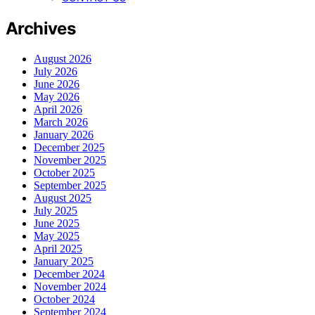
Archives
August 2026
July 2026
June 2026
May 2026
April 2026
March 2026
January 2026
December 2025
November 2025
October 2025
September 2025
August 2025
July 2025
June 2025
May 2025
April 2025
January 2025
December 2024
November 2024
October 2024
September 2024