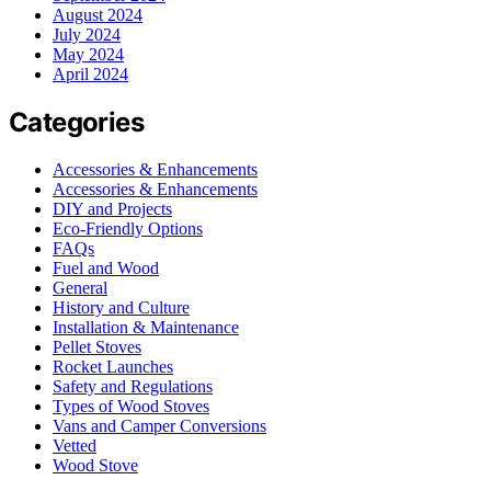
August 2024
July 2024
May 2024
April 2024
Categories
Accessories & Enhancements
Accessories & Enhancements
DIY and Projects
Eco-Friendly Options
FAQs
Fuel and Wood
General
History and Culture
Installation & Maintenance
Pellet Stoves
Rocket Launches
Safety and Regulations
Types of Wood Stoves
Vans and Camper Conversions
Vetted
Wood Stove