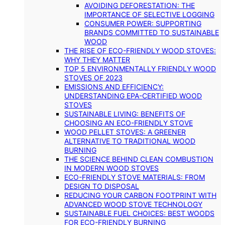
AVOIDING DEFORESTATION: THE
IMPORTANCE OF SELECTIVE LOGGING
CONSUMER POWER: SUPPORTING
BRANDS COMMITTED TO SUSTAINABLE
WOOD
THE RISE OF ECO-FRIENDLY WOOD STOVES:
WHY THEY MATTER
TOP 5 ENVIRONMENTALLY FRIENDLY WOOD
STOVES OF 2023
EMISSIONS AND EFFICIENCY:
UNDERSTANDING EPA-CERTIFIED WOOD
STOVES
SUSTAINABLE LIVING: BENEFITS OF
CHOOSING AN ECO-FRIENDLY STOVE
WOOD PELLET STOVES: A GREENER
ALTERNATIVE TO TRADITIONAL WOOD
BURNING
THE SCIENCE BEHIND CLEAN COMBUSTION
IN MODERN WOOD STOVES
ECO-FRIENDLY STOVE MATERIALS: FROM
DESIGN TO DISPOSAL
REDUCING YOUR CARBON FOOTPRINT WITH
ADVANCED WOOD STOVE TECHNOLOGY
SUSTAINABLE FUEL CHOICES: BEST WOODS
FOR ECO-FRIENDLY BURNING