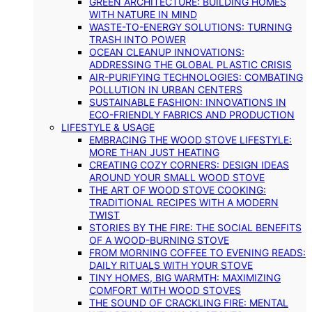
GREEN ARCHITECTURE: BUILDING HOMES
WITH NATURE IN MIND
WASTE-TO-ENERGY SOLUTIONS: TURNING
TRASH INTO POWER
OCEAN CLEANUP INNOVATIONS:
ADDRESSING THE GLOBAL PLASTIC CRISIS
AIR-PURIFYING TECHNOLOGIES: COMBATING
POLLUTION IN URBAN CENTERS
SUSTAINABLE FASHION: INNOVATIONS IN
ECO-FRIENDLY FABRICS AND PRODUCTION
LIFESTYLE & USAGE
EMBRACING THE WOOD STOVE LIFESTYLE:
MORE THAN JUST HEATING
CREATING COZY CORNERS: DESIGN IDEAS
AROUND YOUR SMALL WOOD STOVE
THE ART OF WOOD STOVE COOKING:
TRADITIONAL RECIPES WITH A MODERN
TWIST
STORIES BY THE FIRE: THE SOCIAL BENEFITS
OF A WOOD-BURNING STOVE
FROM MORNING COFFEE TO EVENING READS:
DAILY RITUALS WITH YOUR STOVE
TINY HOMES, BIG WARMTH: MAXIMIZING
COMFORT WITH WOOD STOVES
THE SOUND OF CRACKLING FIRE: MENTAL