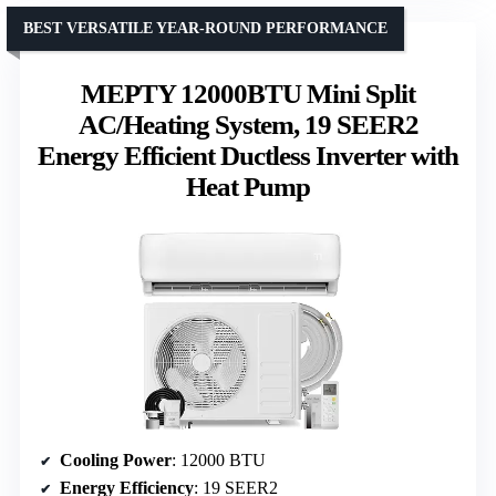
BEST VERSATILE YEAR-ROUND PERFORMANCE
MEPTY 12000BTU Mini Split
AC/Heating System, 19 SEER2
Energy Efficient Ductless Inverter with
Heat Pump
Cooling Power
: 12000 BTU
Energy Efficiency
: 19 SEER2