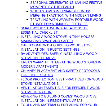
SEASONAL CELEBRATIONS: MAKING FESTIVE
MOMENTS BY THE HEARTH
WOOD STOVES IN URBAN SETTINGS:
MERGING TRADITION WITH MODERN LIVING
TRAVELING WITH WARMTH: PORTABLE WOOD
STOVES FOR NOMADIC LIFESTYLES
SMALL WOOD STOVE INSTALLATION: THE
ESSENTIAL CHECKLIST
INSTALLING A WOOD STOVE IN TINY HOUSES:
MAXIMIZING SPACE AND SAFETY
CABIN COMFORT: A GUIDE TO WOOD STOVE
INSTALLATION IN RUSTIC SETTINGS
RV ADVENTURES: SAFELY INSTALLING A WOOD
STOVE ON THE MOVE
URBAN WARMTH: INTEGRATING WOOD STOVES IN
MODERN APARTMENTS
CHIMNEY PLACEMENT AND SAFETY PROTOCOLS
FOR SMALL SPACES
FLOOR PROTECTION: BEST PRACTICES FOR WOOD
STOVE INSTALLATIONS
VENTILATION ESSENTIALS FOR EFFICIENT WOOD
STOVE OPERATION
ADHERING TO BUILDING CODES: WOOD STOVE
INSTALLATION IN RESIDENTIAL AREAS
TOOLS AND MATERIALS: PREPARING FOR YOUR