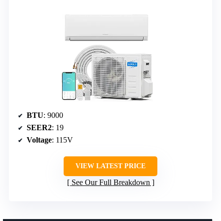
BTU
: 9000
SEER2
: 19
Voltage
: 115V
VIEW LATEST PRICE
See Our Full Breakdown