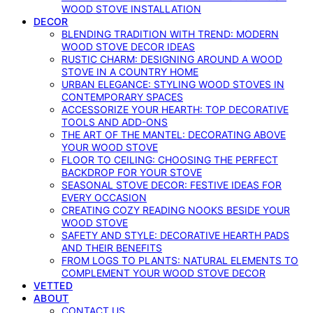
WOOD STOVE INSTALLATION
DECOR
BLENDING TRADITION WITH TREND: MODERN
WOOD STOVE DECOR IDEAS
RUSTIC CHARM: DESIGNING AROUND A WOOD
STOVE IN A COUNTRY HOME
URBAN ELEGANCE: STYLING WOOD STOVES IN
CONTEMPORARY SPACES
ACCESSORIZE YOUR HEARTH: TOP DECORATIVE
TOOLS AND ADD-ONS
THE ART OF THE MANTEL: DECORATING ABOVE
YOUR WOOD STOVE
FLOOR TO CEILING: CHOOSING THE PERFECT
BACKDROP FOR YOUR STOVE
SEASONAL STOVE DECOR: FESTIVE IDEAS FOR
EVERY OCCASION
CREATING COZY READING NOOKS BESIDE YOUR
WOOD STOVE
SAFETY AND STYLE: DECORATIVE HEARTH PADS
AND THEIR BENEFITS
FROM LOGS TO PLANTS: NATURAL ELEMENTS TO
COMPLEMENT YOUR WOOD STOVE DECOR
VETTED
ABOUT
CONTACT US