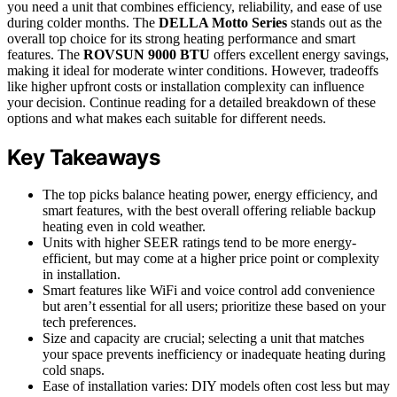
you need a unit that combines efficiency, reliability, and ease of use
during colder months. The
DELLA Motto Series
stands out as the
overall top choice for its strong heating performance and smart
features. The
ROVSUN 9000 BTU
offers excellent energy savings,
making it ideal for moderate winter conditions. However, tradeoffs
like higher upfront costs or installation complexity can influence
your decision. Continue reading for a detailed breakdown of these
options and what makes each suitable for different needs.
Key Takeaways
The top picks balance heating power, energy efficiency, and
smart features, with the best overall offering reliable backup
heating even in cold weather.
Units with higher SEER ratings tend to be more energy-
efficient, but may come at a higher price point or complexity
in installation.
Smart features like WiFi and voice control add convenience
but aren’t essential for all users; prioritize these based on your
tech preferences.
Size and capacity are crucial; selecting a unit that matches
your space prevents inefficiency or inadequate heating during
cold snaps.
Ease of installation varies: DIY models often cost less but may