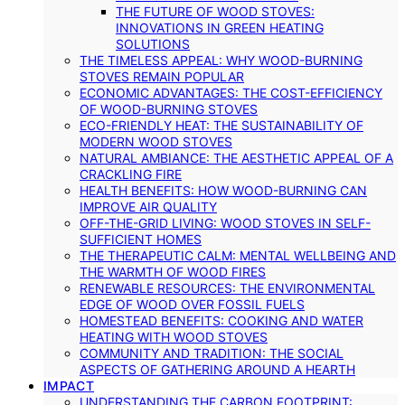
THE FUTURE OF WOOD STOVES:
INNOVATIONS IN GREEN HEATING
SOLUTIONS
THE TIMELESS APPEAL: WHY WOOD-BURNING
STOVES REMAIN POPULAR
ECONOMIC ADVANTAGES: THE COST-EFFICIENCY
OF WOOD-BURNING STOVES
ECO-FRIENDLY HEAT: THE SUSTAINABILITY OF
MODERN WOOD STOVES
NATURAL AMBIANCE: THE AESTHETIC APPEAL OF A
CRACKLING FIRE
HEALTH BENEFITS: HOW WOOD-BURNING CAN
IMPROVE AIR QUALITY
OFF-THE-GRID LIVING: WOOD STOVES IN SELF-
SUFFICIENT HOMES
THE THERAPEUTIC CALM: MENTAL WELLBEING AND
THE WARMTH OF WOOD FIRES
RENEWABLE RESOURCES: THE ENVIRONMENTAL
EDGE OF WOOD OVER FOSSIL FUELS
HOMESTEAD BENEFITS: COOKING AND WATER
HEATING WITH WOOD STOVES
COMMUNITY AND TRADITION: THE SOCIAL
ASPECTS OF GATHERING AROUND A HEARTH
IMPACT
UNDERSTANDING THE CARBON FOOTPRINT: