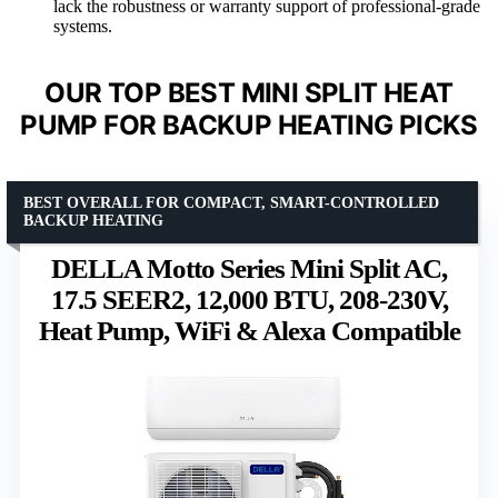
lack the robustness or warranty support of professional-grade
systems.
OUR TOP BEST MINI SPLIT HEAT
PUMP FOR BACKUP HEATING PICKS
BEST OVERALL FOR COMPACT, SMART-CONTROLLED
BACKUP HEATING
DELLA Motto Series Mini Split AC,
17.5 SEER2, 12,000 BTU, 208-230V,
Heat Pump, WiFi & Alexa Compatible