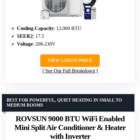
Cooling Capacity
: 12,000 BTU
SEER2
: 17.5
Voltage
: 208-230V
VIEW LATEST PRICE
See Our Full Breakdown
BEST FOR POWERFUL, QUIET HEATING IN SMALL TO
MEDIUM ROOMS
ROVSUN 9000 BTU WiFi Enabled
Mini Split Air Conditioner & Heater
with Inverter