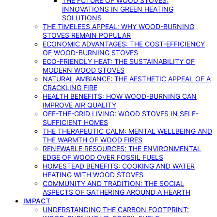
THE FUTURE OF WOOD STOVES:
INNOVATIONS IN GREEN HEATING
SOLUTIONS
THE TIMELESS APPEAL: WHY WOOD-BURNING
STOVES REMAIN POPULAR
ECONOMIC ADVANTAGES: THE COST-EFFICIENCY
OF WOOD-BURNING STOVES
ECO-FRIENDLY HEAT: THE SUSTAINABILITY OF
MODERN WOOD STOVES
NATURAL AMBIANCE: THE AESTHETIC APPEAL OF A
CRACKLING FIRE
HEALTH BENEFITS: HOW WOOD-BURNING CAN
IMPROVE AIR QUALITY
OFF-THE-GRID LIVING: WOOD STOVES IN SELF-
SUFFICIENT HOMES
THE THERAPEUTIC CALM: MENTAL WELLBEING AND
THE WARMTH OF WOOD FIRES
RENEWABLE RESOURCES: THE ENVIRONMENTAL
EDGE OF WOOD OVER FOSSIL FUELS
HOMESTEAD BENEFITS: COOKING AND WATER
HEATING WITH WOOD STOVES
COMMUNITY AND TRADITION: THE SOCIAL
ASPECTS OF GATHERING AROUND A HEARTH
IMPACT
UNDERSTANDING THE CARBON FOOTPRINT: