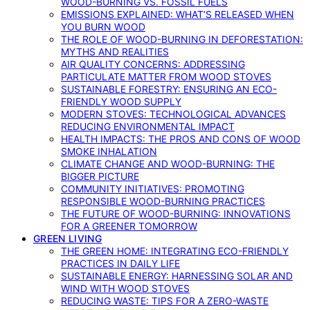
WOOD-BURNING VS. FOSSIL FUELS
EMISSIONS EXPLAINED: WHAT’S RELEASED WHEN
YOU BURN WOOD
THE ROLE OF WOOD-BURNING IN DEFORESTATION:
MYTHS AND REALITIES
AIR QUALITY CONCERNS: ADDRESSING
PARTICULATE MATTER FROM WOOD STOVES
SUSTAINABLE FORESTRY: ENSURING AN ECO-
FRIENDLY WOOD SUPPLY
MODERN STOVES: TECHNOLOGICAL ADVANCES
REDUCING ENVIRONMENTAL IMPACT
HEALTH IMPACTS: THE PROS AND CONS OF WOOD
SMOKE INHALATION
CLIMATE CHANGE AND WOOD-BURNING: THE
BIGGER PICTURE
COMMUNITY INITIATIVES: PROMOTING
RESPONSIBLE WOOD-BURNING PRACTICES
THE FUTURE OF WOOD-BURNING: INNOVATIONS
FOR A GREENER TOMORROW
GREEN LIVING
THE GREEN HOME: INTEGRATING ECO-FRIENDLY
PRACTICES IN DAILY LIFE
SUSTAINABLE ENERGY: HARNESSING SOLAR AND
WIND WITH WOOD STOVES
REDUCING WASTE: TIPS FOR A ZERO-WASTE