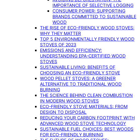
IMPORTANCE OF SELECTIVE LOGGING
CONSUMER POWER: SUPPORTING
BRANDS COMMITTED TO SUSTAINABLE
WOOD
THE RISE OF ECO-FRIENDLY WOOD STOVES:
WHY THEY MATTER
TOP 5 ENVIRONMENTALLY FRIENDLY WOOD
STOVES OF 2023
EMISSIONS AND EFFICIENCY:
UNDERSTANDING EPA-CERTIFIED WOOD
STOVES
SUSTAINABLE LIVING: BENEFITS OF
CHOOSING AN ECO-FRIENDLY STOVE
WOOD PELLET STOVES: A GREENER
ALTERNATIVE TO TRADITIONAL WOOD
BURNING
THE SCIENCE BEHIND CLEAN COMBUSTION
IN MODERN WOOD STOVES
ECO-FRIENDLY STOVE MATERIALS: FROM
DESIGN TO DISPOSAL
REDUCING YOUR CARBON FOOTPRINT WITH
ADVANCED WOOD STOVE TECHNOLOGY
SUSTAINABLE FUEL CHOICES: BEST WOODS
FOR ECO-FRIENDLY BURNING