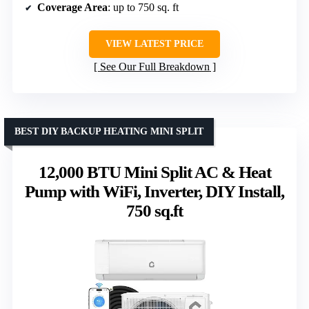
Coverage Area
: up to 750 sq. ft
VIEW LATEST PRICE
See Our Full Breakdown
BEST DIY BACKUP HEATING MINI SPLIT
12,000 BTU Mini Split AC & Heat
Pump with WiFi, Inverter, DIY Install,
750 sq.ft