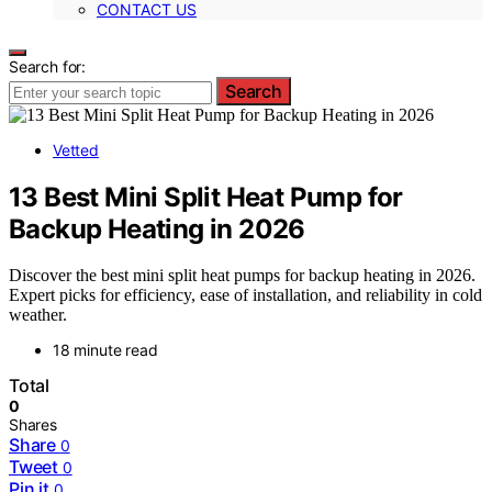
CONTACT US
Search for:
Search
Vetted
13 Best Mini Split Heat Pump for
Backup Heating in 2026
Discover the best mini split heat pumps for backup heating in 2026.
Expert picks for efficiency, ease of installation, and reliability in cold
weather.
18 minute read
Total
0
Shares
Share
0
Tweet
0
Pin it
0