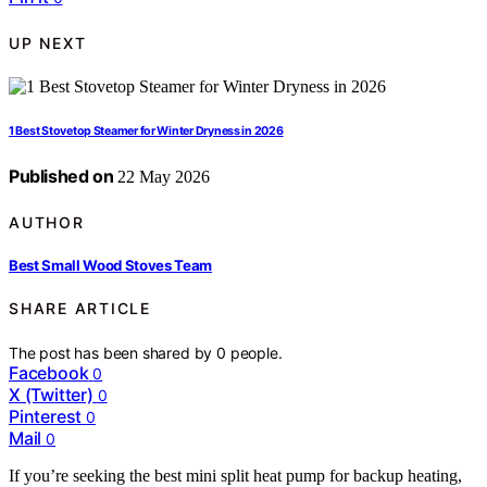
UP NEXT
1 Best Stovetop Steamer for Winter Dryness in 2026
Published on
22 May 2026
AUTHOR
Best Small Wood Stoves Team
SHARE ARTICLE
The post has been shared by
0
people.
Facebook
0
X (Twitter)
0
Pinterest
0
Mail
0
If you’re seeking the best mini split heat pump for backup heating,