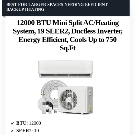
BEST FOR LARGER SPACES NEEDING EFFICIENT
BACKUP HEATING
12000 BTU Mini Split AC/Heating
System, 19 SEER2, Ductless Inverter,
Energy Efficient, Cools Up to 750
Sq.Ft
BTU
: 12000
SEER2
: 19