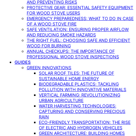
AND PREVENTING RISKS
PROTECTIVE GEAR: ESSENTIAL SAFETY EQUIPMENT
FOR WOOD STOVE USERS
EMERGENCY PREPAREDNESS: WHAT TO DO IN CASE
OF A WOOD STOVE FIRE
SAFE VENTILATION: ENSURING PROPER AIRFLOW
AND REDUCING SMOKE HAZARDS
THE RIGHT FUEL: CHOOSING SAFE AND EFFICIENT
WOOD FOR BURNING
ANNUAL CHECKUPS: THE IMPORTANCE OF
PROFESSIONAL WOOD STOVE INSPECTIONS
GUIDES
GREEN INNOVATIONS
SOLAR ROOF TILES: THE FUTURE OF
SUSTAINABLE HOME ENERGY
BIODEGRADABLE PLASTICS: TACKLING
POLLUTION WITH INNOVATIVE MATERIALS
VERTICAL FARMING: REVOLUTIONIZING
URBAN AGRICULTURE
WATER HARVESTING TECHNOLOGIES:
CAPTURING AND CONSERVING PRECIOUS
RAIN
ECO-FRIENDLY TRANSPORTATION: THE RISE
OF ELECTRIC AND HYDROGEN VEHICLES
GREEN ARCHITECTURE: BUILDING HOMES