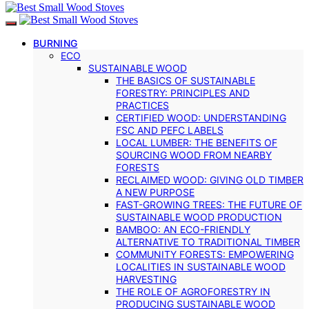
BURNING
ECO
SUSTAINABLE WOOD
THE BASICS OF SUSTAINABLE
FORESTRY: PRINCIPLES AND
PRACTICES
CERTIFIED WOOD: UNDERSTANDING
FSC AND PEFC LABELS
LOCAL LUMBER: THE BENEFITS OF
SOURCING WOOD FROM NEARBY
FORESTS
RECLAIMED WOOD: GIVING OLD TIMBER
A NEW PURPOSE
FAST-GROWING TREES: THE FUTURE OF
SUSTAINABLE WOOD PRODUCTION
BAMBOO: AN ECO-FRIENDLY
ALTERNATIVE TO TRADITIONAL TIMBER
COMMUNITY FORESTS: EMPOWERING
LOCALITIES IN SUSTAINABLE WOOD
HARVESTING
THE ROLE OF AGROFORESTRY IN
PRODUCING SUSTAINABLE WOOD