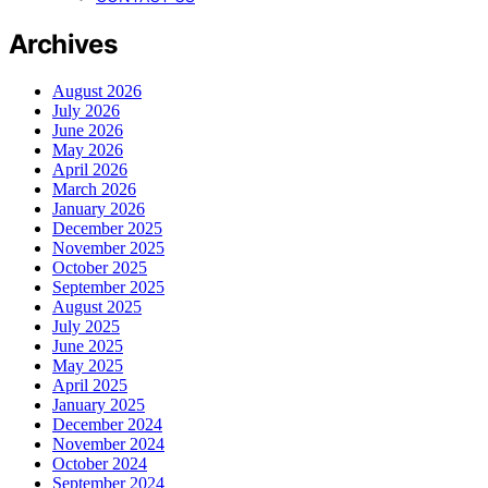
Archives
August 2026
July 2026
June 2026
May 2026
April 2026
March 2026
January 2026
December 2025
November 2025
October 2025
September 2025
August 2025
July 2025
June 2025
May 2025
April 2025
January 2025
December 2024
November 2024
October 2024
September 2024