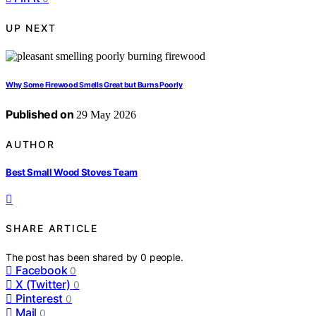
UP NEXT
Why Some Firewood Smells Great but Burns Poorly
Published on
29 May 2026
AUTHOR
Best Small Wood Stoves Team
SHARE ARTICLE
The post has been shared by
0
people.
Facebook
0
X (Twitter)
0
Pinterest
0
Mail
0