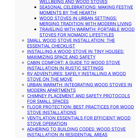
WELLBEING AND WOOD STOVES
SEASONAL CELEBRATIONS: MAKING FESTIVE
MOMENTS BY THE HEARTH
WOOD STOVES IN URBAN SETTINGS:
MERGING TRADITION WITH MODERN LIVING
TRAVELING WITH WARMTH: PORTABLE WOOD
STOVES FOR NOMADIC LIFESTYLES
SMALL WOOD STOVE INSTALLATION: THE
ESSENTIAL CHECKLIST
INSTALLING A WOOD STOVE IN TINY HOUSES:
MAXIMIZING SPACE AND SAFETY
CABIN COMFORT: A GUIDE TO WOOD STOVE
INSTALLATION IN RUSTIC SETTINGS
RV ADVENTURES: SAFELY INSTALLING A WOOD
STOVE ON THE MOVE
URBAN WARMTH: INTEGRATING WOOD STOVES IN
MODERN APARTMENTS
CHIMNEY PLACEMENT AND SAFETY PROTOCOLS
FOR SMALL SPACES
FLOOR PROTECTION: BEST PRACTICES FOR WOOD
STOVE INSTALLATIONS
VENTILATION ESSENTIALS FOR EFFICIENT WOOD
STOVE OPERATION
ADHERING TO BUILDING CODES: WOOD STOVE
INSTALLATION IN RESIDENTIAL AREAS