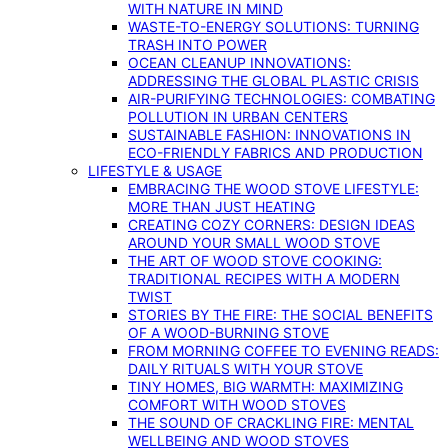
WITH NATURE IN MIND
WASTE-TO-ENERGY SOLUTIONS: TURNING
TRASH INTO POWER
OCEAN CLEANUP INNOVATIONS:
ADDRESSING THE GLOBAL PLASTIC CRISIS
AIR-PURIFYING TECHNOLOGIES: COMBATING
POLLUTION IN URBAN CENTERS
SUSTAINABLE FASHION: INNOVATIONS IN
ECO-FRIENDLY FABRICS AND PRODUCTION
LIFESTYLE & USAGE
EMBRACING THE WOOD STOVE LIFESTYLE:
MORE THAN JUST HEATING
CREATING COZY CORNERS: DESIGN IDEAS
AROUND YOUR SMALL WOOD STOVE
THE ART OF WOOD STOVE COOKING:
TRADITIONAL RECIPES WITH A MODERN
TWIST
STORIES BY THE FIRE: THE SOCIAL BENEFITS
OF A WOOD-BURNING STOVE
FROM MORNING COFFEE TO EVENING READS:
DAILY RITUALS WITH YOUR STOVE
TINY HOMES, BIG WARMTH: MAXIMIZING
COMFORT WITH WOOD STOVES
THE SOUND OF CRACKLING FIRE: MENTAL
WELLBEING AND WOOD STOVES