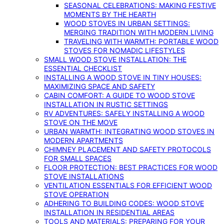
SEASONAL CELEBRATIONS: MAKING FESTIVE
MOMENTS BY THE HEARTH
WOOD STOVES IN URBAN SETTINGS:
MERGING TRADITION WITH MODERN LIVING
TRAVELING WITH WARMTH: PORTABLE WOOD
STOVES FOR NOMADIC LIFESTYLES
SMALL WOOD STOVE INSTALLATION: THE
ESSENTIAL CHECKLIST
INSTALLING A WOOD STOVE IN TINY HOUSES:
MAXIMIZING SPACE AND SAFETY
CABIN COMFORT: A GUIDE TO WOOD STOVE
INSTALLATION IN RUSTIC SETTINGS
RV ADVENTURES: SAFELY INSTALLING A WOOD
STOVE ON THE MOVE
URBAN WARMTH: INTEGRATING WOOD STOVES IN
MODERN APARTMENTS
CHIMNEY PLACEMENT AND SAFETY PROTOCOLS
FOR SMALL SPACES
FLOOR PROTECTION: BEST PRACTICES FOR WOOD
STOVE INSTALLATIONS
VENTILATION ESSENTIALS FOR EFFICIENT WOOD
STOVE OPERATION
ADHERING TO BUILDING CODES: WOOD STOVE
INSTALLATION IN RESIDENTIAL AREAS
TOOLS AND MATERIALS: PREPARING FOR YOUR