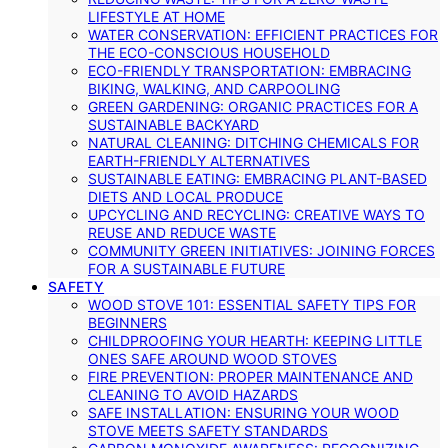
LIFESTYLE AT HOME
WATER CONSERVATION: EFFICIENT PRACTICES FOR
THE ECO-CONSCIOUS HOUSEHOLD
ECO-FRIENDLY TRANSPORTATION: EMBRACING
BIKING, WALKING, AND CARPOOLING
GREEN GARDENING: ORGANIC PRACTICES FOR A
SUSTAINABLE BACKYARD
NATURAL CLEANING: DITCHING CHEMICALS FOR
EARTH-FRIENDLY ALTERNATIVES
SUSTAINABLE EATING: EMBRACING PLANT-BASED
DIETS AND LOCAL PRODUCE
UPCYCLING AND RECYCLING: CREATIVE WAYS TO
REUSE AND REDUCE WASTE
COMMUNITY GREEN INITIATIVES: JOINING FORCES
FOR A SUSTAINABLE FUTURE
SAFETY
WOOD STOVE 101: ESSENTIAL SAFETY TIPS FOR
BEGINNERS
CHILDPROOFING YOUR HEARTH: KEEPING LITTLE
ONES SAFE AROUND WOOD STOVES
FIRE PREVENTION: PROPER MAINTENANCE AND
CLEANING TO AVOID HAZARDS
SAFE INSTALLATION: ENSURING YOUR WOOD
STOVE MEETS SAFETY STANDARDS