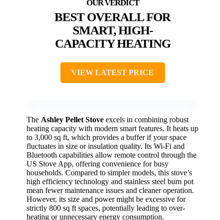
BEST OVERALL FOR
SMART, HIGH-
CAPACITY HEATING
VIEW LATEST PRICE
The
Ashley Pellet Stove
excels in combining robust
heating capacity with modern smart features. It heats up
to 3,000 sq ft, which provides a buffer if your space
fluctuates in size or insulation quality. Its Wi-Fi and
Bluetooth capabilities allow remote control through the
US Stove App, offering convenience for busy
households. Compared to simpler models, this stove’s
high efficiency technology and stainless steel burn pot
mean fewer maintenance issues and cleaner operation.
However, its size and power might be excessive for
strictly 800 sq ft spaces, potentially leading to over-
heating or unnecessary energy consumption.