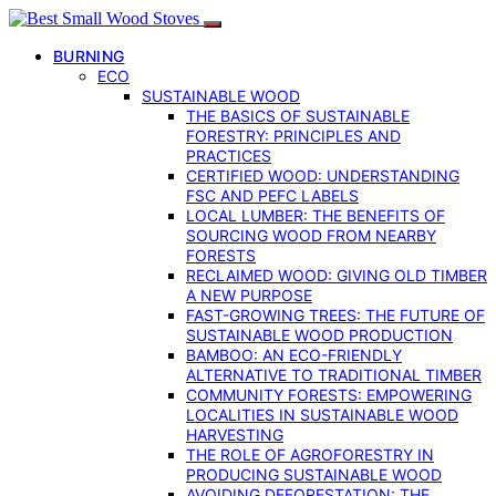
BURNING
ECO
SUSTAINABLE WOOD
THE BASICS OF SUSTAINABLE
FORESTRY: PRINCIPLES AND
PRACTICES
CERTIFIED WOOD: UNDERSTANDING
FSC AND PEFC LABELS
LOCAL LUMBER: THE BENEFITS OF
SOURCING WOOD FROM NEARBY
FORESTS
RECLAIMED WOOD: GIVING OLD TIMBER
A NEW PURPOSE
FAST-GROWING TREES: THE FUTURE OF
SUSTAINABLE WOOD PRODUCTION
BAMBOO: AN ECO-FRIENDLY
ALTERNATIVE TO TRADITIONAL TIMBER
COMMUNITY FORESTS: EMPOWERING
LOCALITIES IN SUSTAINABLE WOOD
HARVESTING
THE ROLE OF AGROFORESTRY IN
PRODUCING SUSTAINABLE WOOD
AVOIDING DEFORESTATION: THE