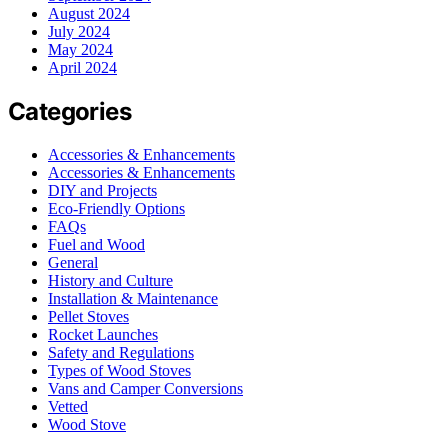
August 2024
July 2024
May 2024
April 2024
Categories
Accessories & Enhancements
Accessories & Enhancements
DIY and Projects
Eco-Friendly Options
FAQs
Fuel and Wood
General
History and Culture
Installation & Maintenance
Pellet Stoves
Rocket Launches
Safety and Regulations
Types of Wood Stoves
Vans and Camper Conversions
Vetted
Wood Stove