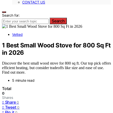
CONTACT US
Search for:
Search
Vetted
1 Best Small Wood Stove for 800 Sq Ft
in 2026
Discover the best small wood stove for 800 sq ft. Our top pick offers
efficient heating, but consider tradeoffs like size and ease of use.
Find out more.
5 minute read
Total
0
Shares
Share
0
Tweet
0
Pin it
0