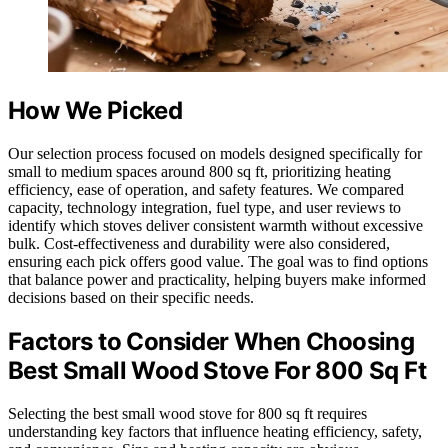
How We Picked
Our selection process focused on models designed specifically for
small to medium spaces around 800 sq ft, prioritizing heating
efficiency, ease of operation, and safety features. We compared
capacity, technology integration, fuel type, and user reviews to
identify which stoves deliver consistent warmth without excessive
bulk. Cost-effectiveness and durability were also considered,
ensuring each pick offers good value. The goal was to find options
that balance power and practicality, helping buyers make informed
decisions based on their specific needs.
Factors to Consider When Choosing
Best Small Wood Stove For 800 Sq Ft
Selecting the best small wood stove for 800 sq ft requires
understanding key factors that influence heating efficiency, safety,