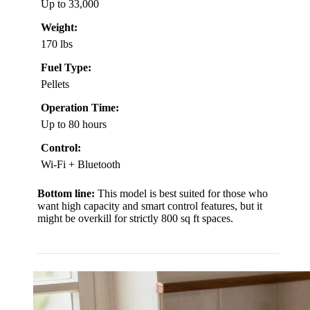
Up to 33,000
Weight:
170 lbs
Fuel Type:
Pellets
Operation Time:
Up to 80 hours
Control:
Wi-Fi + Bluetooth
Bottom line:
This model is best suited for those who
want high capacity and smart control features, but it
might be overkill for strictly 800 sq ft spaces.