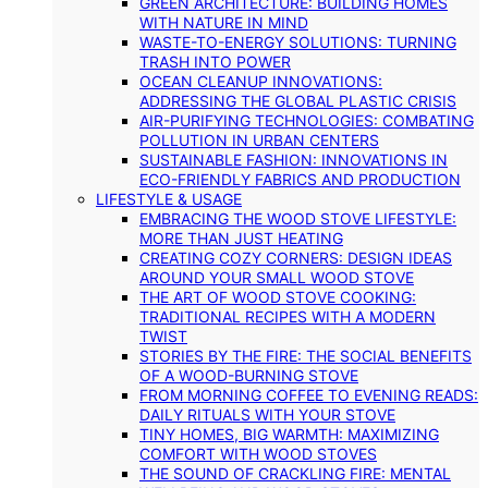
GREEN ARCHITECTURE: BUILDING HOMES
WITH NATURE IN MIND
WASTE-TO-ENERGY SOLUTIONS: TURNING
TRASH INTO POWER
OCEAN CLEANUP INNOVATIONS:
ADDRESSING THE GLOBAL PLASTIC CRISIS
AIR-PURIFYING TECHNOLOGIES: COMBATING
POLLUTION IN URBAN CENTERS
SUSTAINABLE FASHION: INNOVATIONS IN
ECO-FRIENDLY FABRICS AND PRODUCTION
LIFESTYLE & USAGE
EMBRACING THE WOOD STOVE LIFESTYLE:
MORE THAN JUST HEATING
CREATING COZY CORNERS: DESIGN IDEAS
AROUND YOUR SMALL WOOD STOVE
THE ART OF WOOD STOVE COOKING:
TRADITIONAL RECIPES WITH A MODERN
TWIST
STORIES BY THE FIRE: THE SOCIAL BENEFITS
OF A WOOD-BURNING STOVE
FROM MORNING COFFEE TO EVENING READS:
DAILY RITUALS WITH YOUR STOVE
TINY HOMES, BIG WARMTH: MAXIMIZING
COMFORT WITH WOOD STOVES
THE SOUND OF CRACKLING FIRE: MENTAL