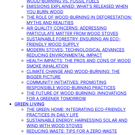
WOOD-BURNING VS. FOSSIL FUELS
EMISSIONS EXPLAINED: WHAT’S RELEASED WHEN
YOU BURN WOOD
THE ROLE OF WOOD-BURNING IN DEFORESTATION:
MYTHS AND REALITIES
AIR QUALITY CONCERNS: ADDRESSING
PARTICULATE MATTER FROM WOOD STOVES
SUSTAINABLE FORESTRY: ENSURING AN ECO-
FRIENDLY WOOD SUPPLY
MODERN STOVES: TECHNOLOGICAL ADVANCES
REDUCING ENVIRONMENTAL IMPACT
HEALTH IMPACTS: THE PROS AND CONS OF WOOD
SMOKE INHALATION
CLIMATE CHANGE AND WOOD-BURNING: THE
BIGGER PICTURE
COMMUNITY INITIATIVES: PROMOTING
RESPONSIBLE WOOD-BURNING PRACTICES
THE FUTURE OF WOOD-BURNING: INNOVATIONS
FOR A GREENER TOMORROW
GREEN LIVING
THE GREEN HOME: INTEGRATING ECO-FRIENDLY
PRACTICES IN DAILY LIFE
SUSTAINABLE ENERGY: HARNESSING SOLAR AND
WIND WITH WOOD STOVES
REDUCING WASTE: TIPS FOR A ZERO-WASTE