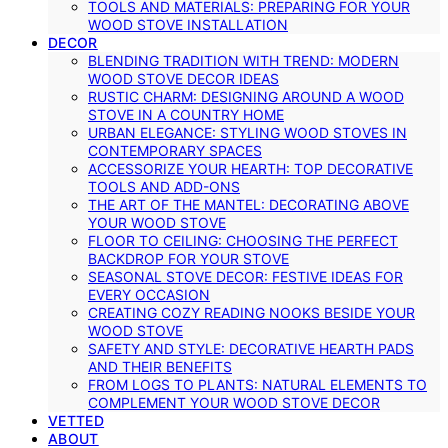
TOOLS AND MATERIALS: PREPARING FOR YOUR
WOOD STOVE INSTALLATION
DECOR
BLENDING TRADITION WITH TREND: MODERN
WOOD STOVE DECOR IDEAS
RUSTIC CHARM: DESIGNING AROUND A WOOD
STOVE IN A COUNTRY HOME
URBAN ELEGANCE: STYLING WOOD STOVES IN
CONTEMPORARY SPACES
ACCESSORIZE YOUR HEARTH: TOP DECORATIVE
TOOLS AND ADD-ONS
THE ART OF THE MANTEL: DECORATING ABOVE
YOUR WOOD STOVE
FLOOR TO CEILING: CHOOSING THE PERFECT
BACKDROP FOR YOUR STOVE
SEASONAL STOVE DECOR: FESTIVE IDEAS FOR
EVERY OCCASION
CREATING COZY READING NOOKS BESIDE YOUR
WOOD STOVE
SAFETY AND STYLE: DECORATIVE HEARTH PADS
AND THEIR BENEFITS
FROM LOGS TO PLANTS: NATURAL ELEMENTS TO
COMPLEMENT YOUR WOOD STOVE DECOR
VETTED
ABOUT