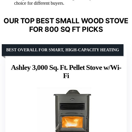
choice for different buyers.
OUR TOP BEST SMALL WOOD STOVE
FOR 800 SQ FT PICKS
BEST OVERALL FOR SMART, HIGH-CAPACITY HEATING
Ashley 3,000 Sq. Ft. Pellet Stove w/Wi-
Fi