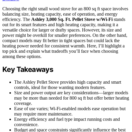
Choosing the right small wood stove for an 800 sq ft space involves
balancing size, heating capacity, ease of operation, and energy
efficiency. The
Ashley 3,000 Sq. Ft. Pellet Stove w/Wi-Fi
stands
out for its smart features and high heating capacity, making it a
versatile choice for larger or drafty spaces. However, its size and
power might be overkill for smaller preferences. On the other hand,
compact models may fit better in tight spaces but could lack the
heating power needed for consistent warmth. Here, I’ll highlight a
top pick and explain what tradeoffs you’ll face when choosing
among these options.
Key Takeaways
The Ashley Pellet Stove provides high capacity and smart
controls, ideal for those wanting modern features.
Size and power output are key considerations—larger models
may be more than needed for 800 sq ft but offer better heating
coverage.
Ease of use varies; Wi-Fi-enabled models ease operation but
may require more maintenance.
Energy efficiency and fuel type impact running costs and
convenience.
Budget and space constraints significantly influence the best