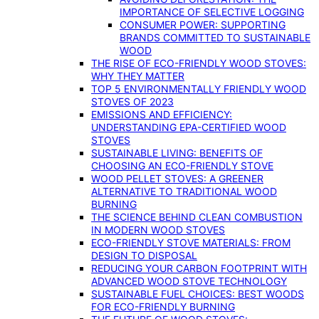
IMPORTANCE OF SELECTIVE LOGGING
CONSUMER POWER: SUPPORTING
BRANDS COMMITTED TO SUSTAINABLE
WOOD
THE RISE OF ECO-FRIENDLY WOOD STOVES:
WHY THEY MATTER
TOP 5 ENVIRONMENTALLY FRIENDLY WOOD
STOVES OF 2023
EMISSIONS AND EFFICIENCY:
UNDERSTANDING EPA-CERTIFIED WOOD
STOVES
SUSTAINABLE LIVING: BENEFITS OF
CHOOSING AN ECO-FRIENDLY STOVE
WOOD PELLET STOVES: A GREENER
ALTERNATIVE TO TRADITIONAL WOOD
BURNING
THE SCIENCE BEHIND CLEAN COMBUSTION
IN MODERN WOOD STOVES
ECO-FRIENDLY STOVE MATERIALS: FROM
DESIGN TO DISPOSAL
REDUCING YOUR CARBON FOOTPRINT WITH
ADVANCED WOOD STOVE TECHNOLOGY
SUSTAINABLE FUEL CHOICES: BEST WOODS
FOR ECO-FRIENDLY BURNING