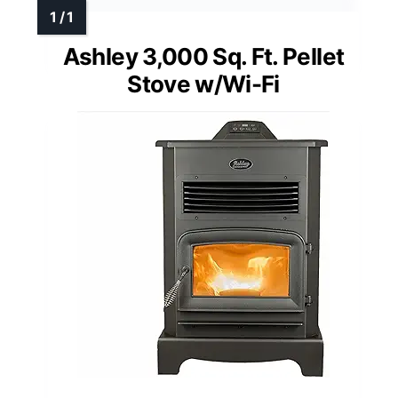
Ashley 3,000 Sq. Ft. Pellet
Stove w/Wi-Fi