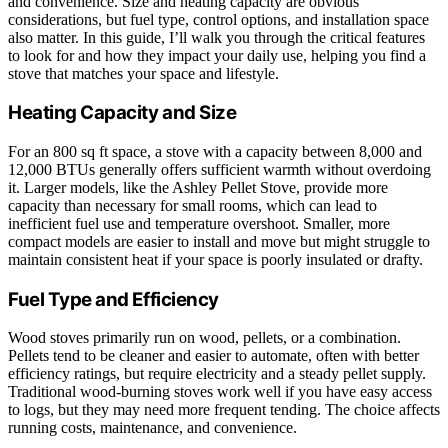
and convenience. Size and heating capacity are obvious
considerations, but fuel type, control options, and installation space
also matter. In this guide, I’ll walk you through the critical features
to look for and how they impact your daily use, helping you find a
stove that matches your space and lifestyle.
Heating Capacity and Size
For an 800 sq ft space, a stove with a capacity between 8,000 and
12,000 BTUs generally offers sufficient warmth without overdoing
it. Larger models, like the Ashley Pellet Stove, provide more
capacity than necessary for small rooms, which can lead to
inefficient fuel use and temperature overshoot. Smaller, more
compact models are easier to install and move but might struggle to
maintain consistent heat if your space is poorly insulated or drafty.
Fuel Type and Efficiency
Wood stoves primarily run on wood, pellets, or a combination.
Pellets tend to be cleaner and easier to automate, often with better
efficiency ratings, but require electricity and a steady pellet supply.
Traditional wood-burning stoves work well if you have easy access
to logs, but they may need more frequent tending. The choice affects
running costs, maintenance, and convenience.