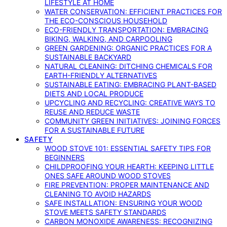
LIFESTYLE AT HOME
WATER CONSERVATION: EFFICIENT PRACTICES FOR
THE ECO-CONSCIOUS HOUSEHOLD
ECO-FRIENDLY TRANSPORTATION: EMBRACING
BIKING, WALKING, AND CARPOOLING
GREEN GARDENING: ORGANIC PRACTICES FOR A
SUSTAINABLE BACKYARD
NATURAL CLEANING: DITCHING CHEMICALS FOR
EARTH-FRIENDLY ALTERNATIVES
SUSTAINABLE EATING: EMBRACING PLANT-BASED
DIETS AND LOCAL PRODUCE
UPCYCLING AND RECYCLING: CREATIVE WAYS TO
REUSE AND REDUCE WASTE
COMMUNITY GREEN INITIATIVES: JOINING FORCES
FOR A SUSTAINABLE FUTURE
SAFETY
WOOD STOVE 101: ESSENTIAL SAFETY TIPS FOR
BEGINNERS
CHILDPROOFING YOUR HEARTH: KEEPING LITTLE
ONES SAFE AROUND WOOD STOVES
FIRE PREVENTION: PROPER MAINTENANCE AND
CLEANING TO AVOID HAZARDS
SAFE INSTALLATION: ENSURING YOUR WOOD
STOVE MEETS SAFETY STANDARDS
CARBON MONOXIDE AWARENESS: RECOGNIZING