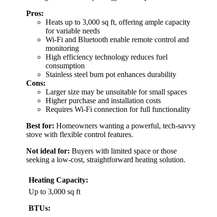
Pros:
Heats up to 3,000 sq ft, offering ample capacity
for variable needs
Wi-Fi and Bluetooth enable remote control and
monitoring
High efficiency technology reduces fuel
consumption
Stainless steel burn pot enhances durability
Cons:
Larger size may be unsuitable for small spaces
Higher purchase and installation costs
Requires Wi-Fi connection for full functionality
Best for:
Homeowners wanting a powerful, tech-savvy
stove with flexible control features.
Not ideal for:
Buyers with limited space or those
seeking a low-cost, straightforward heating solution.
Heating Capacity:
Up to 3,000 sq ft
BTUs: