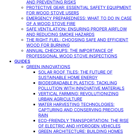
AND PREVENTING RISKS
PROTECTIVE GEAR: ESSENTIAL SAFETY EQUIPMENT
FOR WOOD STOVE USERS
EMERGENCY PREPAREDNESS: WHAT TO DO IN CASE
OF A WOOD STOVE FIRE
SAFE VENTILATION: ENSURING PROPER AIRFLOW
AND REDUCING SMOKE HAZARDS
THE RIGHT FUEL: CHOOSING SAFE AND EFFICIENT
WOOD FOR BURNING
ANNUAL CHECKUPS: THE IMPORTANCE OF
PROFESSIONAL WOOD STOVE INSPECTIONS
GUIDES
GREEN INNOVATIONS
SOLAR ROOF TILES: THE FUTURE OF
SUSTAINABLE HOME ENERGY
BIODEGRADABLE PLASTICS: TACKLING
POLLUTION WITH INNOVATIVE MATERIALS
VERTICAL FARMING: REVOLUTIONIZING
URBAN AGRICULTURE
WATER HARVESTING TECHNOLOGIES:
CAPTURING AND CONSERVING PRECIOUS
RAIN
ECO-FRIENDLY TRANSPORTATION: THE RISE
OF ELECTRIC AND HYDROGEN VEHICLES
GREEN ARCHITECTURE: BUILDING HOMES