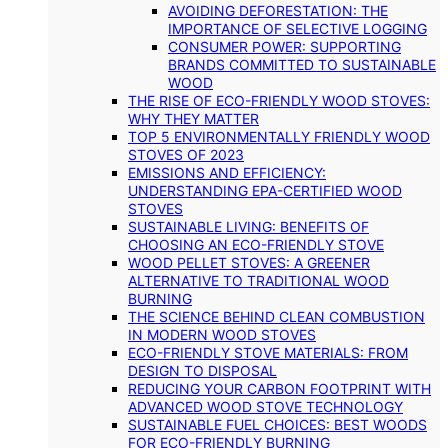
AVOIDING DEFORESTATION: THE
IMPORTANCE OF SELECTIVE LOGGING
CONSUMER POWER: SUPPORTING
BRANDS COMMITTED TO SUSTAINABLE
WOOD
THE RISE OF ECO-FRIENDLY WOOD STOVES:
WHY THEY MATTER
TOP 5 ENVIRONMENTALLY FRIENDLY WOOD
STOVES OF 2023
EMISSIONS AND EFFICIENCY:
UNDERSTANDING EPA-CERTIFIED WOOD
STOVES
SUSTAINABLE LIVING: BENEFITS OF
CHOOSING AN ECO-FRIENDLY STOVE
WOOD PELLET STOVES: A GREENER
ALTERNATIVE TO TRADITIONAL WOOD
BURNING
THE SCIENCE BEHIND CLEAN COMBUSTION
IN MODERN WOOD STOVES
ECO-FRIENDLY STOVE MATERIALS: FROM
DESIGN TO DISPOSAL
REDUCING YOUR CARBON FOOTPRINT WITH
ADVANCED WOOD STOVE TECHNOLOGY
SUSTAINABLE FUEL CHOICES: BEST WOODS
FOR ECO-FRIENDLY BURNING