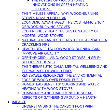
THE FUTURE OF WOOD STOVES:
INNOVATIONS IN GREEN HEATING
SOLUTIONS
THE TIMELESS APPEAL: WHY WOOD-BURNING
STOVES REMAIN POPULAR
ECONOMIC ADVANTAGES: THE COST-EFFICIENCY
OF WOOD-BURNING STOVES
ECO-FRIENDLY HEAT: THE SUSTAINABILITY OF
MODERN WOOD STOVES
NATURAL AMBIANCE: THE AESTHETIC APPEAL OF A
CRACKLING FIRE
HEALTH BENEFITS: HOW WOOD-BURNING CAN
IMPROVE AIR QUALITY
OFF-THE-GRID LIVING: WOOD STOVES IN SELF-
SUFFICIENT HOMES
THE THERAPEUTIC CALM: MENTAL WELLBEING AND
THE WARMTH OF WOOD FIRES
RENEWABLE RESOURCES: THE ENVIRONMENTAL
EDGE OF WOOD OVER FOSSIL FUELS
HOMESTEAD BENEFITS: COOKING AND WATER
HEATING WITH WOOD STOVES
COMMUNITY AND TRADITION: THE SOCIAL
ASPECTS OF GATHERING AROUND A HEARTH
IMPACT
UNDERSTANDING THE CARBON FOOTPRINT: