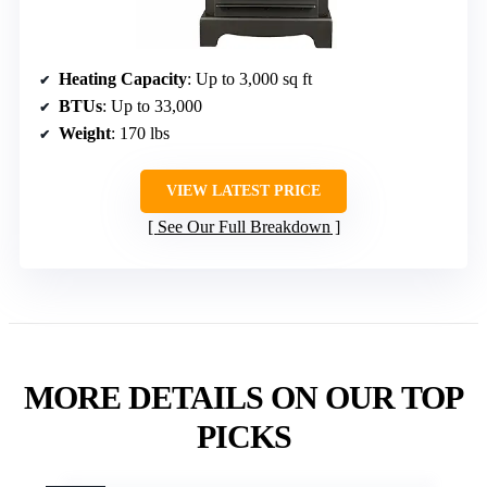
Heating Capacity
: Up to 3,000 sq ft
BTUs
: Up to 33,000
Weight
: 170 lbs
VIEW LATEST PRICE
See Our Full Breakdown
MORE DETAILS ON OUR TOP
PICKS