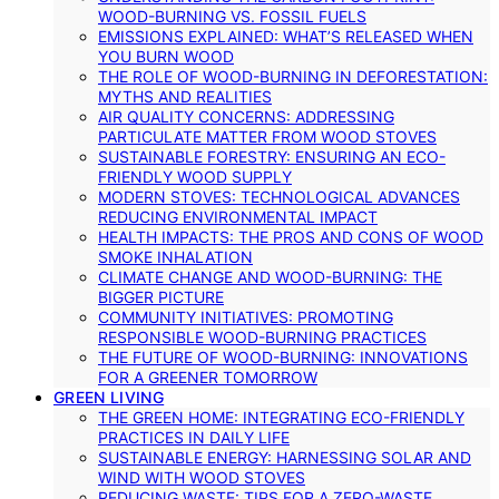
WOOD-BURNING VS. FOSSIL FUELS
EMISSIONS EXPLAINED: WHAT’S RELEASED WHEN
YOU BURN WOOD
THE ROLE OF WOOD-BURNING IN DEFORESTATION:
MYTHS AND REALITIES
AIR QUALITY CONCERNS: ADDRESSING
PARTICULATE MATTER FROM WOOD STOVES
SUSTAINABLE FORESTRY: ENSURING AN ECO-
FRIENDLY WOOD SUPPLY
MODERN STOVES: TECHNOLOGICAL ADVANCES
REDUCING ENVIRONMENTAL IMPACT
HEALTH IMPACTS: THE PROS AND CONS OF WOOD
SMOKE INHALATION
CLIMATE CHANGE AND WOOD-BURNING: THE
BIGGER PICTURE
COMMUNITY INITIATIVES: PROMOTING
RESPONSIBLE WOOD-BURNING PRACTICES
THE FUTURE OF WOOD-BURNING: INNOVATIONS
FOR A GREENER TOMORROW
GREEN LIVING
THE GREEN HOME: INTEGRATING ECO-FRIENDLY
PRACTICES IN DAILY LIFE
SUSTAINABLE ENERGY: HARNESSING SOLAR AND
WIND WITH WOOD STOVES
REDUCING WASTE: TIPS FOR A ZERO-WASTE