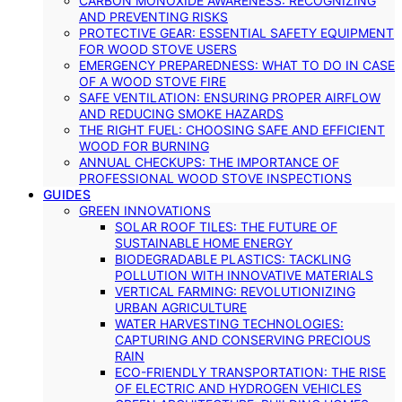
CARBON MONOXIDE AWARENESS: RECOGNIZING
AND PREVENTING RISKS
PROTECTIVE GEAR: ESSENTIAL SAFETY EQUIPMENT
FOR WOOD STOVE USERS
EMERGENCY PREPAREDNESS: WHAT TO DO IN CASE
OF A WOOD STOVE FIRE
SAFE VENTILATION: ENSURING PROPER AIRFLOW
AND REDUCING SMOKE HAZARDS
THE RIGHT FUEL: CHOOSING SAFE AND EFFICIENT
WOOD FOR BURNING
ANNUAL CHECKUPS: THE IMPORTANCE OF
PROFESSIONAL WOOD STOVE INSPECTIONS
GUIDES
GREEN INNOVATIONS
SOLAR ROOF TILES: THE FUTURE OF
SUSTAINABLE HOME ENERGY
BIODEGRADABLE PLASTICS: TACKLING
POLLUTION WITH INNOVATIVE MATERIALS
VERTICAL FARMING: REVOLUTIONIZING
URBAN AGRICULTURE
WATER HARVESTING TECHNOLOGIES:
CAPTURING AND CONSERVING PRECIOUS
RAIN
ECO-FRIENDLY TRANSPORTATION: THE RISE
OF ELECTRIC AND HYDROGEN VEHICLES