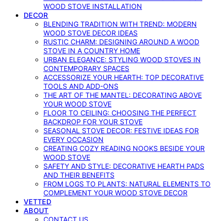
WOOD STOVE INSTALLATION
DECOR
BLENDING TRADITION WITH TREND: MODERN
WOOD STOVE DECOR IDEAS
RUSTIC CHARM: DESIGNING AROUND A WOOD
STOVE IN A COUNTRY HOME
URBAN ELEGANCE: STYLING WOOD STOVES IN
CONTEMPORARY SPACES
ACCESSORIZE YOUR HEARTH: TOP DECORATIVE
TOOLS AND ADD-ONS
THE ART OF THE MANTEL: DECORATING ABOVE
YOUR WOOD STOVE
FLOOR TO CEILING: CHOOSING THE PERFECT
BACKDROP FOR YOUR STOVE
SEASONAL STOVE DECOR: FESTIVE IDEAS FOR
EVERY OCCASION
CREATING COZY READING NOOKS BESIDE YOUR
WOOD STOVE
SAFETY AND STYLE: DECORATIVE HEARTH PADS
AND THEIR BENEFITS
FROM LOGS TO PLANTS: NATURAL ELEMENTS TO
COMPLEMENT YOUR WOOD STOVE DECOR
VETTED
ABOUT
CONTACT US