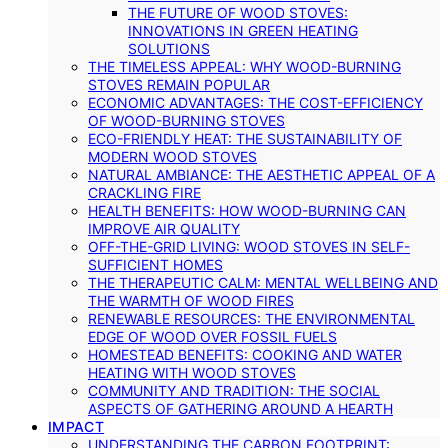
THE FUTURE OF WOOD STOVES:
INNOVATIONS IN GREEN HEATING
SOLUTIONS
THE TIMELESS APPEAL: WHY WOOD-BURNING
STOVES REMAIN POPULAR
ECONOMIC ADVANTAGES: THE COST-EFFICIENCY
OF WOOD-BURNING STOVES
ECO-FRIENDLY HEAT: THE SUSTAINABILITY OF
MODERN WOOD STOVES
NATURAL AMBIANCE: THE AESTHETIC APPEAL OF A
CRACKLING FIRE
HEALTH BENEFITS: HOW WOOD-BURNING CAN
IMPROVE AIR QUALITY
OFF-THE-GRID LIVING: WOOD STOVES IN SELF-
SUFFICIENT HOMES
THE THERAPEUTIC CALM: MENTAL WELLBEING AND
THE WARMTH OF WOOD FIRES
RENEWABLE RESOURCES: THE ENVIRONMENTAL
EDGE OF WOOD OVER FOSSIL FUELS
HOMESTEAD BENEFITS: COOKING AND WATER
HEATING WITH WOOD STOVES
COMMUNITY AND TRADITION: THE SOCIAL
ASPECTS OF GATHERING AROUND A HEARTH
IMPACT
UNDERSTANDING THE CARBON FOOTPRINT: