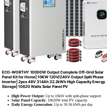
ECO-WORTHY 10000W Output Complete Off-Grid Solar
Panel Kit for Home| 10KW 120V/240V Output Split Phase
Inverter| 2pcs 48V 314Ah 32.2kWh High Capacity Energy
Storage| 10620 Watts Solar Panel PV
High Power Output
: Up to 10kW with split-phase support
Solar Panel Capacity
: 10620W total PV capacity
Daily Energy Generation
: Up to 39.36 kWh per day