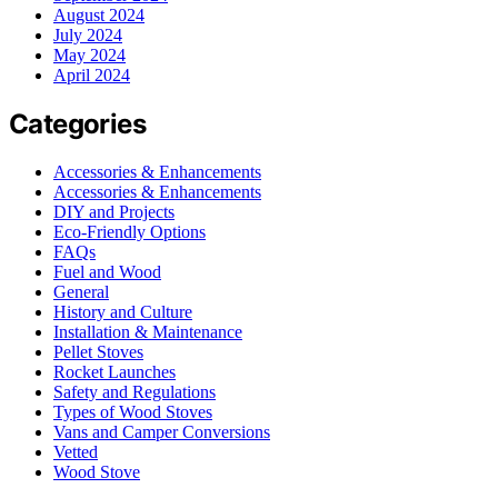
August 2024
July 2024
May 2024
April 2024
Categories
Accessories & Enhancements
Accessories & Enhancements
DIY and Projects
Eco-Friendly Options
FAQs
Fuel and Wood
General
History and Culture
Installation & Maintenance
Pellet Stoves
Rocket Launches
Safety and Regulations
Types of Wood Stoves
Vans and Camper Conversions
Vetted
Wood Stove