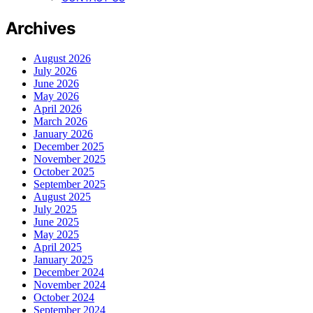
Archives
August 2026
July 2026
June 2026
May 2026
April 2026
March 2026
January 2026
December 2025
November 2025
October 2025
September 2025
August 2025
July 2025
June 2025
May 2025
April 2025
January 2025
December 2024
November 2024
October 2024
September 2024