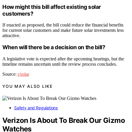
How might this bill affect existing solar
customers?
If enacted as proposed, the bill could reduce the financial benefits
for current solar customers and make future solar investments less
attractive.
When will there be a decision on the bill?
A legislative vote is expected after the upcoming hearings, but the
timeline remains uncertain until the review process concludes.
Source:
r/solar
YOU MAY ALSO LIKE
Safety and Regulations
Verizon Is About To Break Our Gizmo
Watches