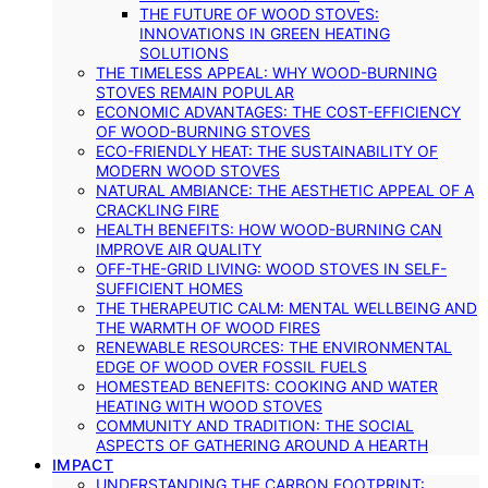
THE FUTURE OF WOOD STOVES:
INNOVATIONS IN GREEN HEATING
SOLUTIONS
THE TIMELESS APPEAL: WHY WOOD-BURNING
STOVES REMAIN POPULAR
ECONOMIC ADVANTAGES: THE COST-EFFICIENCY
OF WOOD-BURNING STOVES
ECO-FRIENDLY HEAT: THE SUSTAINABILITY OF
MODERN WOOD STOVES
NATURAL AMBIANCE: THE AESTHETIC APPEAL OF A
CRACKLING FIRE
HEALTH BENEFITS: HOW WOOD-BURNING CAN
IMPROVE AIR QUALITY
OFF-THE-GRID LIVING: WOOD STOVES IN SELF-
SUFFICIENT HOMES
THE THERAPEUTIC CALM: MENTAL WELLBEING AND
THE WARMTH OF WOOD FIRES
RENEWABLE RESOURCES: THE ENVIRONMENTAL
EDGE OF WOOD OVER FOSSIL FUELS
HOMESTEAD BENEFITS: COOKING AND WATER
HEATING WITH WOOD STOVES
COMMUNITY AND TRADITION: THE SOCIAL
ASPECTS OF GATHERING AROUND A HEARTH
IMPACT
UNDERSTANDING THE CARBON FOOTPRINT: