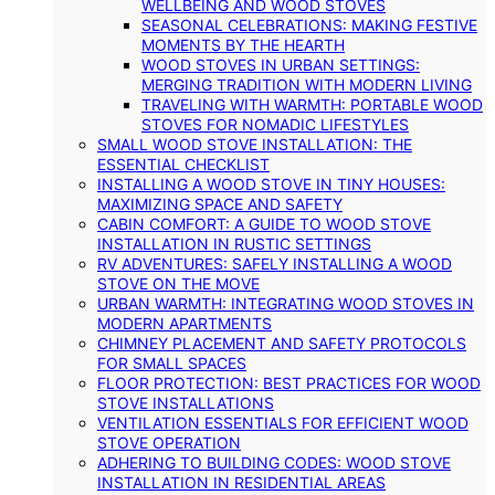
WELLBEING AND WOOD STOVES
SEASONAL CELEBRATIONS: MAKING FESTIVE
MOMENTS BY THE HEARTH
WOOD STOVES IN URBAN SETTINGS:
MERGING TRADITION WITH MODERN LIVING
TRAVELING WITH WARMTH: PORTABLE WOOD
STOVES FOR NOMADIC LIFESTYLES
SMALL WOOD STOVE INSTALLATION: THE
ESSENTIAL CHECKLIST
INSTALLING A WOOD STOVE IN TINY HOUSES:
MAXIMIZING SPACE AND SAFETY
CABIN COMFORT: A GUIDE TO WOOD STOVE
INSTALLATION IN RUSTIC SETTINGS
RV ADVENTURES: SAFELY INSTALLING A WOOD
STOVE ON THE MOVE
URBAN WARMTH: INTEGRATING WOOD STOVES IN
MODERN APARTMENTS
CHIMNEY PLACEMENT AND SAFETY PROTOCOLS
FOR SMALL SPACES
FLOOR PROTECTION: BEST PRACTICES FOR WOOD
STOVE INSTALLATIONS
VENTILATION ESSENTIALS FOR EFFICIENT WOOD
STOVE OPERATION
ADHERING TO BUILDING CODES: WOOD STOVE
INSTALLATION IN RESIDENTIAL AREAS