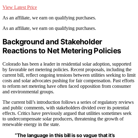
View Latest Price
As an affiliate, we earn on qualifying purchases.
As an affiliate, we earn on qualifying purchases.
Background and Stakeholder
Reactions to Net Metering Policies
Colorado has been a leader in residential solar adoption, supported
by favorable net metering policies. Recent proposals, including the
current bill, reflect ongoing tensions between utilities seeking to limit
costs and solar advocates pushing for fair compensation. Past efforts
to reform net metering have often faced opposition from consumer
and environmental groups.
The current bill’s introduction follows a series of regulatory reviews
and public comments, with stakeholders divided over its potential
effects. Critics have previously argued that utilities sometimes seek
to undercompensate solar producers, threatening the growth of
renewable energy in the state.
“The language in this bill is so vague that it’s