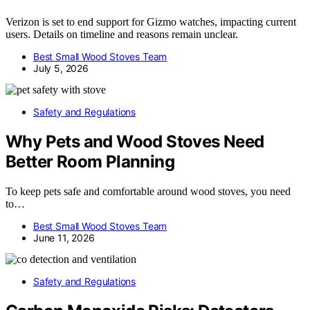
Verizon is set to end support for Gizmo watches, impacting current
users. Details on timeline and reasons remain unclear.
Best Small Wood Stoves Team
July 5, 2026
Safety and Regulations
Why Pets and Wood Stoves Need
Better Room Planning
To keep pets safe and comfortable around wood stoves, you need
to…
Best Small Wood Stoves Team
June 11, 2026
Safety and Regulations