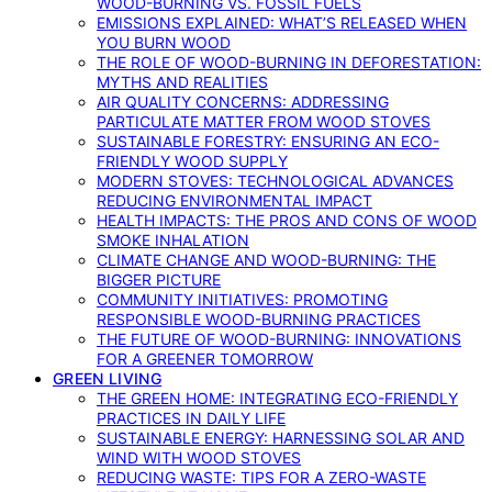
WOOD-BURNING VS. FOSSIL FUELS
EMISSIONS EXPLAINED: WHAT’S RELEASED WHEN
YOU BURN WOOD
THE ROLE OF WOOD-BURNING IN DEFORESTATION:
MYTHS AND REALITIES
AIR QUALITY CONCERNS: ADDRESSING
PARTICULATE MATTER FROM WOOD STOVES
SUSTAINABLE FORESTRY: ENSURING AN ECO-
FRIENDLY WOOD SUPPLY
MODERN STOVES: TECHNOLOGICAL ADVANCES
REDUCING ENVIRONMENTAL IMPACT
HEALTH IMPACTS: THE PROS AND CONS OF WOOD
SMOKE INHALATION
CLIMATE CHANGE AND WOOD-BURNING: THE
BIGGER PICTURE
COMMUNITY INITIATIVES: PROMOTING
RESPONSIBLE WOOD-BURNING PRACTICES
THE FUTURE OF WOOD-BURNING: INNOVATIONS
FOR A GREENER TOMORROW
GREEN LIVING
THE GREEN HOME: INTEGRATING ECO-FRIENDLY
PRACTICES IN DAILY LIFE
SUSTAINABLE ENERGY: HARNESSING SOLAR AND
WIND WITH WOOD STOVES
REDUCING WASTE: TIPS FOR A ZERO-WASTE