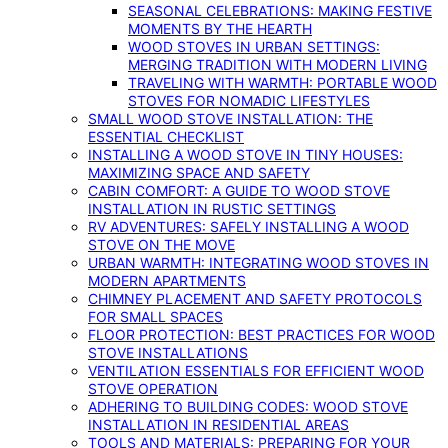
SEASONAL CELEBRATIONS: MAKING FESTIVE
MOMENTS BY THE HEARTH
WOOD STOVES IN URBAN SETTINGS:
MERGING TRADITION WITH MODERN LIVING
TRAVELING WITH WARMTH: PORTABLE WOOD
STOVES FOR NOMADIC LIFESTYLES
SMALL WOOD STOVE INSTALLATION: THE
ESSENTIAL CHECKLIST
INSTALLING A WOOD STOVE IN TINY HOUSES:
MAXIMIZING SPACE AND SAFETY
CABIN COMFORT: A GUIDE TO WOOD STOVE
INSTALLATION IN RUSTIC SETTINGS
RV ADVENTURES: SAFELY INSTALLING A WOOD
STOVE ON THE MOVE
URBAN WARMTH: INTEGRATING WOOD STOVES IN
MODERN APARTMENTS
CHIMNEY PLACEMENT AND SAFETY PROTOCOLS
FOR SMALL SPACES
FLOOR PROTECTION: BEST PRACTICES FOR WOOD
STOVE INSTALLATIONS
VENTILATION ESSENTIALS FOR EFFICIENT WOOD
STOVE OPERATION
ADHERING TO BUILDING CODES: WOOD STOVE
INSTALLATION IN RESIDENTIAL AREAS
TOOLS AND MATERIALS: PREPARING FOR YOUR