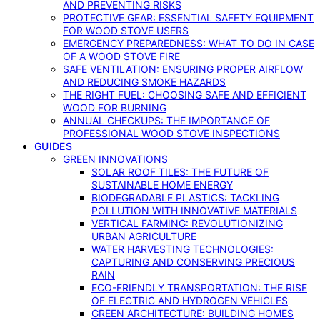
AND PREVENTING RISKS
PROTECTIVE GEAR: ESSENTIAL SAFETY EQUIPMENT
FOR WOOD STOVE USERS
EMERGENCY PREPAREDNESS: WHAT TO DO IN CASE
OF A WOOD STOVE FIRE
SAFE VENTILATION: ENSURING PROPER AIRFLOW
AND REDUCING SMOKE HAZARDS
THE RIGHT FUEL: CHOOSING SAFE AND EFFICIENT
WOOD FOR BURNING
ANNUAL CHECKUPS: THE IMPORTANCE OF
PROFESSIONAL WOOD STOVE INSPECTIONS
GUIDES
GREEN INNOVATIONS
SOLAR ROOF TILES: THE FUTURE OF
SUSTAINABLE HOME ENERGY
BIODEGRADABLE PLASTICS: TACKLING
POLLUTION WITH INNOVATIVE MATERIALS
VERTICAL FARMING: REVOLUTIONIZING
URBAN AGRICULTURE
WATER HARVESTING TECHNOLOGIES:
CAPTURING AND CONSERVING PRECIOUS
RAIN
ECO-FRIENDLY TRANSPORTATION: THE RISE
OF ELECTRIC AND HYDROGEN VEHICLES
GREEN ARCHITECTURE: BUILDING HOMES