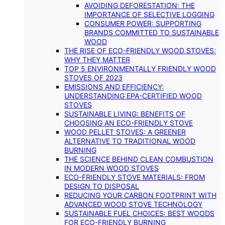
AVOIDING DEFORESTATION: THE
IMPORTANCE OF SELECTIVE LOGGING
CONSUMER POWER: SUPPORTING
BRANDS COMMITTED TO SUSTAINABLE
WOOD
THE RISE OF ECO-FRIENDLY WOOD STOVES:
WHY THEY MATTER
TOP 5 ENVIRONMENTALLY FRIENDLY WOOD
STOVES OF 2023
EMISSIONS AND EFFICIENCY:
UNDERSTANDING EPA-CERTIFIED WOOD
STOVES
SUSTAINABLE LIVING: BENEFITS OF
CHOOSING AN ECO-FRIENDLY STOVE
WOOD PELLET STOVES: A GREENER
ALTERNATIVE TO TRADITIONAL WOOD
BURNING
THE SCIENCE BEHIND CLEAN COMBUSTION
IN MODERN WOOD STOVES
ECO-FRIENDLY STOVE MATERIALS: FROM
DESIGN TO DISPOSAL
REDUCING YOUR CARBON FOOTPRINT WITH
ADVANCED WOOD STOVE TECHNOLOGY
SUSTAINABLE FUEL CHOICES: BEST WOODS
FOR ECO-FRIENDLY BURNING