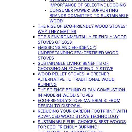
IMPORTANCE OF SELECTIVE LOGGING
CONSUMER POWER: SUPPORTING
BRANDS COMMITTED TO SUSTAINABLE
WOOD
THE RISE OF ECO-FRIENDLY WOOD STOVES:
WHY THEY MATTER
TOP 5 ENVIRONMENTALLY FRIENDLY WOOD
STOVES OF 2023
EMISSIONS AND EFFICIENCY:
UNDERSTANDING EPA-CERTIFIED WOOD
STOVES
SUSTAINABLE LIVING: BENEFITS OF
CHOOSING AN ECO-FRIENDLY STOVE
WOOD PELLET STOVES: A GREENER
ALTERNATIVE TO TRADITIONAL WOOD
BURNING
THE SCIENCE BEHIND CLEAN COMBUSTION
IN MODERN WOOD STOVES
ECO-FRIENDLY STOVE MATERIALS: FROM
DESIGN TO DISPOSAL
REDUCING YOUR CARBON FOOTPRINT WITH
ADVANCED WOOD STOVE TECHNOLOGY
SUSTAINABLE FUEL CHOICES: BEST WOODS
FOR ECO-FRIENDLY BURNING