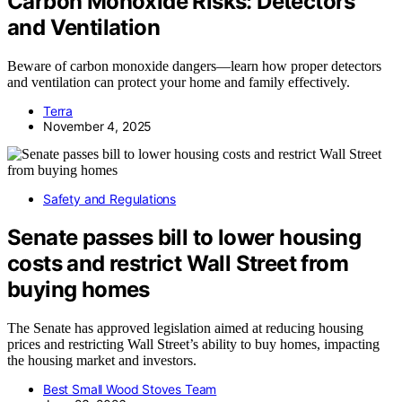
Carbon Monoxide Risks: Detectors
and Ventilation
Beware of carbon monoxide dangers—learn how proper detectors
and ventilation can protect your home and family effectively.
Terra
November 4, 2025
Safety and Regulations
Senate passes bill to lower housing
costs and restrict Wall Street from
buying homes
The Senate has approved legislation aimed at reducing housing
prices and restricting Wall Street’s ability to buy homes, impacting
the housing market and investors.
Best Small Wood Stoves Team