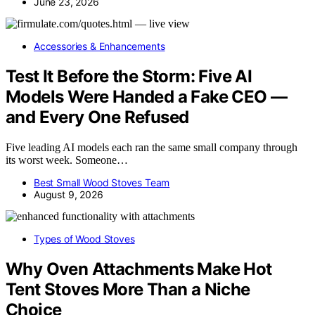
June 23, 2026
Accessories & Enhancements
Test It Before the Storm: Five AI
Models Were Handed a Fake CEO —
and Every One Refused
Five leading AI models each ran the same small company through
its worst week. Someone…
Best Small Wood Stoves Team
August 9, 2026
Types of Wood Stoves
Why Oven Attachments Make Hot
Tent Stoves More Than a Niche
Choice