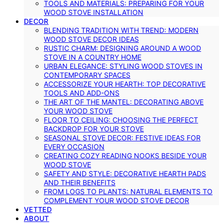
TOOLS AND MATERIALS: PREPARING FOR YOUR
WOOD STOVE INSTALLATION
DECOR
BLENDING TRADITION WITH TREND: MODERN
WOOD STOVE DECOR IDEAS
RUSTIC CHARM: DESIGNING AROUND A WOOD
STOVE IN A COUNTRY HOME
URBAN ELEGANCE: STYLING WOOD STOVES IN
CONTEMPORARY SPACES
ACCESSORIZE YOUR HEARTH: TOP DECORATIVE
TOOLS AND ADD-ONS
THE ART OF THE MANTEL: DECORATING ABOVE
YOUR WOOD STOVE
FLOOR TO CEILING: CHOOSING THE PERFECT
BACKDROP FOR YOUR STOVE
SEASONAL STOVE DECOR: FESTIVE IDEAS FOR
EVERY OCCASION
CREATING COZY READING NOOKS BESIDE YOUR
WOOD STOVE
SAFETY AND STYLE: DECORATIVE HEARTH PADS
AND THEIR BENEFITS
FROM LOGS TO PLANTS: NATURAL ELEMENTS TO
COMPLEMENT YOUR WOOD STOVE DECOR
VETTED
ABOUT