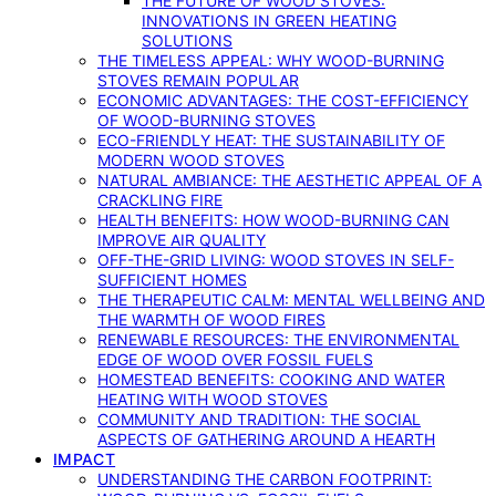
THE FUTURE OF WOOD STOVES:
INNOVATIONS IN GREEN HEATING
SOLUTIONS
THE TIMELESS APPEAL: WHY WOOD-BURNING
STOVES REMAIN POPULAR
ECONOMIC ADVANTAGES: THE COST-EFFICIENCY
OF WOOD-BURNING STOVES
ECO-FRIENDLY HEAT: THE SUSTAINABILITY OF
MODERN WOOD STOVES
NATURAL AMBIANCE: THE AESTHETIC APPEAL OF A
CRACKLING FIRE
HEALTH BENEFITS: HOW WOOD-BURNING CAN
IMPROVE AIR QUALITY
OFF-THE-GRID LIVING: WOOD STOVES IN SELF-
SUFFICIENT HOMES
THE THERAPEUTIC CALM: MENTAL WELLBEING AND
THE WARMTH OF WOOD FIRES
RENEWABLE RESOURCES: THE ENVIRONMENTAL
EDGE OF WOOD OVER FOSSIL FUELS
HOMESTEAD BENEFITS: COOKING AND WATER
HEATING WITH WOOD STOVES
COMMUNITY AND TRADITION: THE SOCIAL
ASPECTS OF GATHERING AROUND A HEARTH
IMPACT
UNDERSTANDING THE CARBON FOOTPRINT: