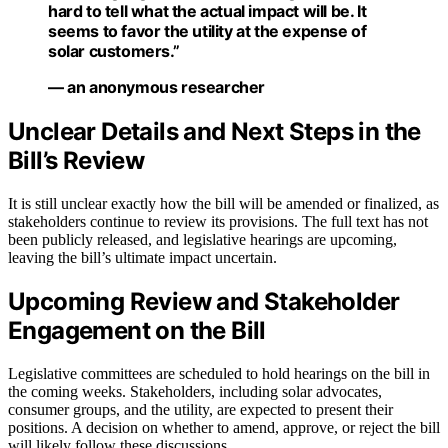
hard to tell what the actual impact will be. It
seems to favor the utility at the expense of
solar customers.”
— an anonymous researcher
Unclear Details and Next Steps in the
Bill’s Review
It is still unclear exactly how the bill will be amended or finalized, as
stakeholders continue to review its provisions. The full text has not
been publicly released, and legislative hearings are upcoming,
leaving the bill’s ultimate impact uncertain.
Upcoming Review and Stakeholder
Engagement on the Bill
Legislative committees are scheduled to hold hearings on the bill in
the coming weeks. Stakeholders, including solar advocates,
consumer groups, and the utility, are expected to present their
positions. A decision on whether to amend, approve, or reject the bill
will likely follow these discussions.