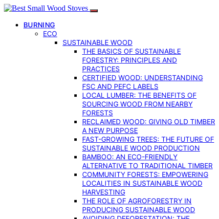
BURNING
ECO
SUSTAINABLE WOOD
THE BASICS OF SUSTAINABLE
FORESTRY: PRINCIPLES AND
PRACTICES
CERTIFIED WOOD: UNDERSTANDING
FSC AND PEFC LABELS
LOCAL LUMBER: THE BENEFITS OF
SOURCING WOOD FROM NEARBY
FORESTS
RECLAIMED WOOD: GIVING OLD TIMBER
A NEW PURPOSE
FAST-GROWING TREES: THE FUTURE OF
SUSTAINABLE WOOD PRODUCTION
BAMBOO: AN ECO-FRIENDLY
ALTERNATIVE TO TRADITIONAL TIMBER
COMMUNITY FORESTS: EMPOWERING
LOCALITIES IN SUSTAINABLE WOOD
HARVESTING
THE ROLE OF AGROFORESTRY IN
PRODUCING SUSTAINABLE WOOD
AVOIDING DEFORESTATION: THE