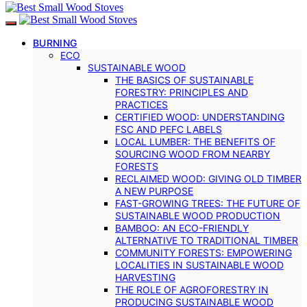
BURNING
ECO
SUSTAINABLE WOOD
THE BASICS OF SUSTAINABLE
FORESTRY: PRINCIPLES AND
PRACTICES
CERTIFIED WOOD: UNDERSTANDING
FSC AND PEFC LABELS
LOCAL LUMBER: THE BENEFITS OF
SOURCING WOOD FROM NEARBY
FORESTS
RECLAIMED WOOD: GIVING OLD TIMBER
A NEW PURPOSE
FAST-GROWING TREES: THE FUTURE OF
SUSTAINABLE WOOD PRODUCTION
BAMBOO: AN ECO-FRIENDLY
ALTERNATIVE TO TRADITIONAL TIMBER
COMMUNITY FORESTS: EMPOWERING
LOCALITIES IN SUSTAINABLE WOOD
HARVESTING
THE ROLE OF AGROFORESTRY IN
PRODUCING SUSTAINABLE WOOD