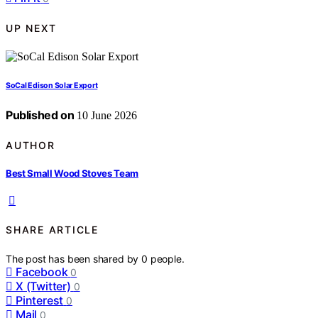
UP NEXT
SoCal Edison Solar Export
Published on
10 June 2026
AUTHOR
Best Small Wood Stoves Team
SHARE ARTICLE
The post has been shared by
0
people.
Facebook
0
X (Twitter)
0
Pinterest
0
Mail
0