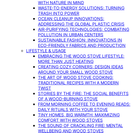
WITH NATURE IN MIND
WASTE-TO-ENERGY SOLUTIONS: TURNING
TRASH INTO POWER
OCEAN CLEANUP INNOVATIONS:
ADDRESSING THE GLOBAL PLASTIC CRISIS
AIR-PURIFYING TECHNOLOGIES: COMBATING
POLLUTION IN URBAN CENTERS
SUSTAINABLE FASHION: INNOVATIONS IN
ECO-FRIENDLY FABRICS AND PRODUCTION
LIFESTYLE & USAGE
EMBRACING THE WOOD STOVE LIFESTYLE:
MORE THAN JUST HEATING
CREATING COZY CORNERS: DESIGN IDEAS
AROUND YOUR SMALL WOOD STOVE
THE ART OF WOOD STOVE COOKING:
TRADITIONAL RECIPES WITH A MODERN
TWIST
STORIES BY THE FIRE: THE SOCIAL BENEFITS
OF A WOOD-BURNING STOVE
FROM MORNING COFFEE TO EVENING READS:
DAILY RITUALS WITH YOUR STOVE
TINY HOMES, BIG WARMTH: MAXIMIZING
COMFORT WITH WOOD STOVES
THE SOUND OF CRACKLING FIRE: MENTAL
WELLBEING AND WOOD STOVES