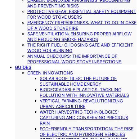
CARBON MONOXIDE AWARENESS: RECOGNIZING
AND PREVENTING RISKS
PROTECTIVE GEAR: ESSENTIAL SAFETY EQUIPMENT
FOR WOOD STOVE USERS
EMERGENCY PREPAREDNESS: WHAT TO DO IN CASE
OF A WOOD STOVE FIRE
SAFE VENTILATION: ENSURING PROPER AIRFLOW
AND REDUCING SMOKE HAZARDS
THE RIGHT FUEL: CHOOSING SAFE AND EFFICIENT
WOOD FOR BURNING
ANNUAL CHECKUPS: THE IMPORTANCE OF
PROFESSIONAL WOOD STOVE INSPECTIONS
GUIDES
GREEN INNOVATIONS
SOLAR ROOF TILES: THE FUTURE OF
SUSTAINABLE HOME ENERGY
BIODEGRADABLE PLASTICS: TACKLING
POLLUTION WITH INNOVATIVE MATERIALS
VERTICAL FARMING: REVOLUTIONIZING
URBAN AGRICULTURE
WATER HARVESTING TECHNOLOGIES:
CAPTURING AND CONSERVING PRECIOUS
RAIN
ECO-FRIENDLY TRANSPORTATION: THE RISE
OF ELECTRIC AND HYDROGEN VEHICLES