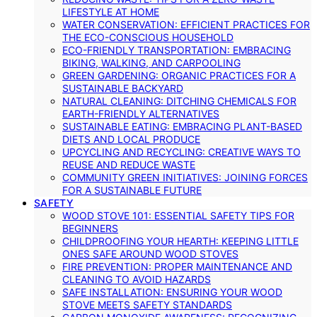
LIFESTYLE AT HOME
WATER CONSERVATION: EFFICIENT PRACTICES FOR
THE ECO-CONSCIOUS HOUSEHOLD
ECO-FRIENDLY TRANSPORTATION: EMBRACING
BIKING, WALKING, AND CARPOOLING
GREEN GARDENING: ORGANIC PRACTICES FOR A
SUSTAINABLE BACKYARD
NATURAL CLEANING: DITCHING CHEMICALS FOR
EARTH-FRIENDLY ALTERNATIVES
SUSTAINABLE EATING: EMBRACING PLANT-BASED
DIETS AND LOCAL PRODUCE
UPCYCLING AND RECYCLING: CREATIVE WAYS TO
REUSE AND REDUCE WASTE
COMMUNITY GREEN INITIATIVES: JOINING FORCES
FOR A SUSTAINABLE FUTURE
SAFETY
WOOD STOVE 101: ESSENTIAL SAFETY TIPS FOR
BEGINNERS
CHILDPROOFING YOUR HEARTH: KEEPING LITTLE
ONES SAFE AROUND WOOD STOVES
FIRE PREVENTION: PROPER MAINTENANCE AND
CLEANING TO AVOID HAZARDS
SAFE INSTALLATION: ENSURING YOUR WOOD
STOVE MEETS SAFETY STANDARDS