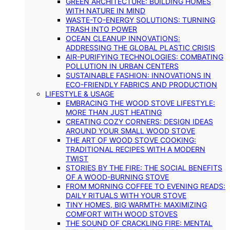
GREEN ARCHITECTURE: BUILDING HOMES
WITH NATURE IN MIND
WASTE-TO-ENERGY SOLUTIONS: TURNING
TRASH INTO POWER
OCEAN CLEANUP INNOVATIONS:
ADDRESSING THE GLOBAL PLASTIC CRISIS
AIR-PURIFYING TECHNOLOGIES: COMBATING
POLLUTION IN URBAN CENTERS
SUSTAINABLE FASHION: INNOVATIONS IN
ECO-FRIENDLY FABRICS AND PRODUCTION
LIFESTYLE & USAGE
EMBRACING THE WOOD STOVE LIFESTYLE:
MORE THAN JUST HEATING
CREATING COZY CORNERS: DESIGN IDEAS
AROUND YOUR SMALL WOOD STOVE
THE ART OF WOOD STOVE COOKING:
TRADITIONAL RECIPES WITH A MODERN
TWIST
STORIES BY THE FIRE: THE SOCIAL BENEFITS
OF A WOOD-BURNING STOVE
FROM MORNING COFFEE TO EVENING READS:
DAILY RITUALS WITH YOUR STOVE
TINY HOMES, BIG WARMTH: MAXIMIZING
COMFORT WITH WOOD STOVES
THE SOUND OF CRACKLING FIRE: MENTAL