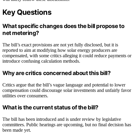
Key Questions
What specific changes does the bill propose to
net metering?
The bill’s exact provisions are not yet fully disclosed, but it is
reported to aim at modifying how solar energy producers are
compensated, with some critics alleging it could reduce payments or
introduce confusing calculation methods.
Why are critics concerned about this bill?
Critics argue that the bill’s vague language and potential to lower
compensation could discourage solar investments and unfairly favor
utilities over consumers.
What is the current status of the bill?
The bill has been introduced and is under review by legislative
committees. Public hearings are upcoming, but no final decision has
been made yet.