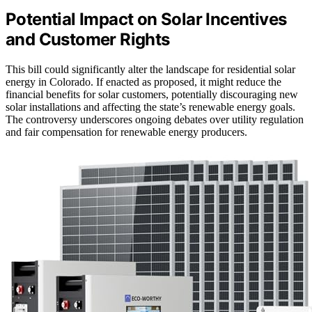
Potential Impact on Solar Incentives
and Customer Rights
This bill could significantly alter the landscape for residential solar
energy in Colorado. If enacted as proposed, it might reduce the
financial benefits for solar customers, potentially discouraging new
solar installations and affecting the state’s renewable energy goals.
The controversy underscores ongoing debates over utility regulation
and fair compensation for renewable energy producers.