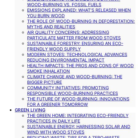
WOOD-BURNING VS. FOSSIL FUELS
EMISSIONS EXPLAINED: WHAT’S RELEASED WHEN
YOU BURN WOOD
THE ROLE OF WOOD-BURNING IN DEFORESTATION:
MYTHS AND REALITIES
AIR QUALITY CONCERNS: ADDRESSING
PARTICULATE MATTER FROM WOOD STOVES
SUSTAINABLE FORESTRY: ENSURING AN ECO-
FRIENDLY WOOD SUPPLY
MODERN STOVES: TECHNOLOGICAL ADVANCES
REDUCING ENVIRONMENTAL IMPACT
HEALTH IMPACTS: THE PROS AND CONS OF WOOD
SMOKE INHALATION
CLIMATE CHANGE AND WOOD-BURNING: THE
BIGGER PICTURE
COMMUNITY INITIATIVES: PROMOTING
RESPONSIBLE WOOD-BURNING PRACTICES
THE FUTURE OF WOOD-BURNING: INNOVATIONS
FOR A GREENER TOMORROW
GREEN LIVING
THE GREEN HOME: INTEGRATING ECO-FRIENDLY
PRACTICES IN DAILY LIFE
SUSTAINABLE ENERGY: HARNESSING SOLAR AND
WIND WITH WOOD STOVES
REDUCING WASTE: TIPS FOR A ZERO-WASTE