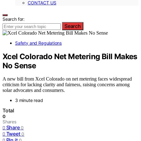
CONTACT US
Search for:
Search
Safety and Regulations
Xcel Colorado Net Metering Bill Makes
No Sense
A new bill from Xcel Colorado on net metering faces widespread
criticism for lacking clarity and fairness, raising concerns among
solar advocates and consumers.
3 minute read
Total
0
Shares
Share
0
Tweet
0
Pin it
0