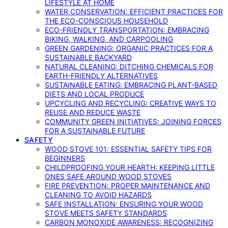
LIFESTYLE AT HOME
WATER CONSERVATION: EFFICIENT PRACTICES FOR
THE ECO-CONSCIOUS HOUSEHOLD
ECO-FRIENDLY TRANSPORTATION: EMBRACING
BIKING, WALKING, AND CARPOOLING
GREEN GARDENING: ORGANIC PRACTICES FOR A
SUSTAINABLE BACKYARD
NATURAL CLEANING: DITCHING CHEMICALS FOR
EARTH-FRIENDLY ALTERNATIVES
SUSTAINABLE EATING: EMBRACING PLANT-BASED
DIETS AND LOCAL PRODUCE
UPCYCLING AND RECYCLING: CREATIVE WAYS TO
REUSE AND REDUCE WASTE
COMMUNITY GREEN INITIATIVES: JOINING FORCES
FOR A SUSTAINABLE FUTURE
SAFETY
WOOD STOVE 101: ESSENTIAL SAFETY TIPS FOR
BEGINNERS
CHILDPROOFING YOUR HEARTH: KEEPING LITTLE
ONES SAFE AROUND WOOD STOVES
FIRE PREVENTION: PROPER MAINTENANCE AND
CLEANING TO AVOID HAZARDS
SAFE INSTALLATION: ENSURING YOUR WOOD
STOVE MEETS SAFETY STANDARDS
CARBON MONOXIDE AWARENESS: RECOGNIZING