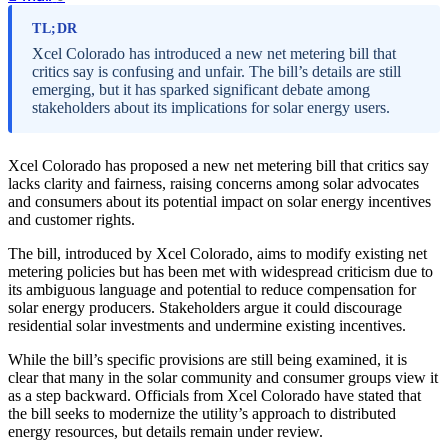
TL;DR
Xcel Colorado has introduced a new net metering bill that
critics say is confusing and unfair. The bill’s details are still
emerging, but it has sparked significant debate among
stakeholders about its implications for solar energy users.
Xcel Colorado has proposed a new net metering bill that critics say
lacks clarity and fairness, raising concerns among solar advocates
and consumers about its potential impact on solar energy incentives
and customer rights.
The bill, introduced by Xcel Colorado, aims to modify existing net
metering policies but has been met with widespread criticism due to
its ambiguous language and potential to reduce compensation for
solar energy producers. Stakeholders argue it could discourage
residential solar investments and undermine existing incentives.
While the bill’s specific provisions are still being examined, it is
clear that many in the solar community and consumer groups view it
as a step backward. Officials from Xcel Colorado have stated that
the bill seeks to modernize the utility’s approach to distributed
energy resources, but details remain under review.