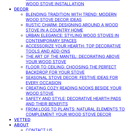
WOOD STOVE INSTALLATION
DECOR
BLENDING TRADITION WITH TREND: MODERN
WOOD STOVE DECOR IDEAS
RUSTIC CHARM: DESIGNING AROUND A WOOD
STOVE IN A COUNTRY HOME
URBAN ELEGANCE: STYLING WOOD STOVES IN
CONTEMPORARY SPACES
ACCESSORIZE YOUR HEARTH: TOP DECORATIVE
TOOLS AND ADD-ONS
THE ART OF THE MANTEL: DECORATING ABOVE
YOUR WOOD STOVE
FLOOR TO CEILING: CHOOSING THE PERFECT
BACKDROP FOR YOUR STOVE
SEASONAL STOVE DECOR: FESTIVE IDEAS FOR
EVERY OCCASION
CREATING COZY READING NOOKS BESIDE YOUR
WOOD STOVE
SAFETY AND STYLE: DECORATIVE HEARTH PADS
AND THEIR BENEFITS
FROM LOGS TO PLANTS: NATURAL ELEMENTS TO
COMPLEMENT YOUR WOOD STOVE DECOR
VETTED
ABOUT
CONTACT US