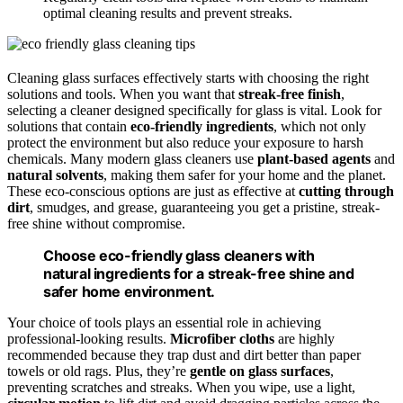
optimal cleaning results and prevent streaks.
Cleaning glass surfaces effectively starts with choosing the right
solutions and tools. When you want that
streak-free finish
,
selecting a cleaner designed specifically for glass is vital. Look for
solutions that contain
eco-friendly ingredients
, which not only
protect the environment but also reduce your exposure to harsh
chemicals. Many modern glass cleaners use
plant-based agents
and
natural solvents
, making them safer for your home and the planet.
These eco-conscious options are just as effective at
cutting through
dirt
, smudges, and grease, guaranteeing you get a pristine, streak-
free shine without compromise.
Choose eco-friendly glass cleaners with
natural ingredients for a streak-free shine and
safer home environment.
Your choice of tools plays an essential role in achieving
professional-looking results.
Microfiber cloths
are highly
recommended because they trap dust and dirt better than paper
towels or old rags. Plus, they’re
gentle on glass surfaces
,
preventing scratches and streaks. When you wipe, use a light,