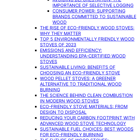
IMPORTANCE OF SELECTIVE LOGGING
CONSUMER POWER: SUPPORTING
BRANDS COMMITTED TO SUSTAINABLE
WOOD
THE RISE OF ECO-FRIENDLY WOOD STOVES:
WHY THEY MATTER
TOP 5 ENVIRONMENTALLY FRIENDLY WOOD
STOVES OF 2023
EMISSIONS AND EFFICIENCY:
UNDERSTANDING EPA-CERTIFIED WOOD
STOVES
SUSTAINABLE LIVING: BENEFITS OF
CHOOSING AN ECO-FRIENDLY STOVE
WOOD PELLET STOVES: A GREENER
ALTERNATIVE TO TRADITIONAL WOOD
BURNING
THE SCIENCE BEHIND CLEAN COMBUSTION
IN MODERN WOOD STOVES
ECO-FRIENDLY STOVE MATERIALS: FROM
DESIGN TO DISPOSAL
REDUCING YOUR CARBON FOOTPRINT WITH
ADVANCED WOOD STOVE TECHNOLOGY
SUSTAINABLE FUEL CHOICES: BEST WOODS
FOR ECO-FRIENDLY BURNING