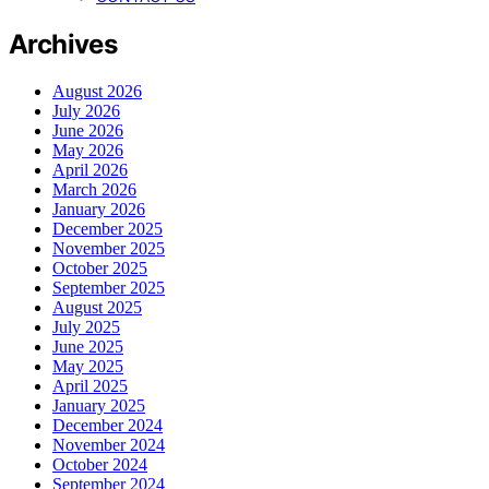
Archives
August 2026
July 2026
June 2026
May 2026
April 2026
March 2026
January 2026
December 2025
November 2025
October 2025
September 2025
August 2025
July 2025
June 2025
May 2025
April 2025
January 2025
December 2024
November 2024
October 2024
September 2024