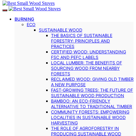
BURNING
ECO
SUSTAINABLE WOOD
THE BASICS OF SUSTAINABLE
FORESTRY: PRINCIPLES AND
PRACTICES
CERTIFIED WOOD: UNDERSTANDING
FSC AND PEFC LABELS
LOCAL LUMBER: THE BENEFITS OF
SOURCING WOOD FROM NEARBY
FORESTS
RECLAIMED WOOD: GIVING OLD TIMBER
A NEW PURPOSE
FAST-GROWING TREES: THE FUTURE OF
SUSTAINABLE WOOD PRODUCTION
BAMBOO: AN ECO-FRIENDLY
ALTERNATIVE TO TRADITIONAL TIMBER
COMMUNITY FORESTS: EMPOWERING
LOCALITIES IN SUSTAINABLE WOOD
HARVESTING
THE ROLE OF AGROFORESTRY IN
PRODUCING SUSTAINABLE WOOD