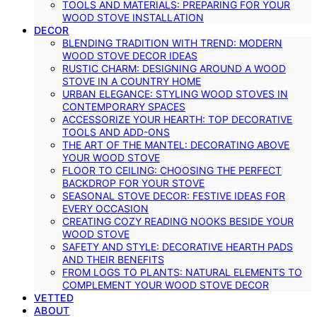
TOOLS AND MATERIALS: PREPARING FOR YOUR
WOOD STOVE INSTALLATION
DECOR
BLENDING TRADITION WITH TREND: MODERN
WOOD STOVE DECOR IDEAS
RUSTIC CHARM: DESIGNING AROUND A WOOD
STOVE IN A COUNTRY HOME
URBAN ELEGANCE: STYLING WOOD STOVES IN
CONTEMPORARY SPACES
ACCESSORIZE YOUR HEARTH: TOP DECORATIVE
TOOLS AND ADD-ONS
THE ART OF THE MANTEL: DECORATING ABOVE
YOUR WOOD STOVE
FLOOR TO CEILING: CHOOSING THE PERFECT
BACKDROP FOR YOUR STOVE
SEASONAL STOVE DECOR: FESTIVE IDEAS FOR
EVERY OCCASION
CREATING COZY READING NOOKS BESIDE YOUR
WOOD STOVE
SAFETY AND STYLE: DECORATIVE HEARTH PADS
AND THEIR BENEFITS
FROM LOGS TO PLANTS: NATURAL ELEMENTS TO
COMPLEMENT YOUR WOOD STOVE DECOR
VETTED
ABOUT