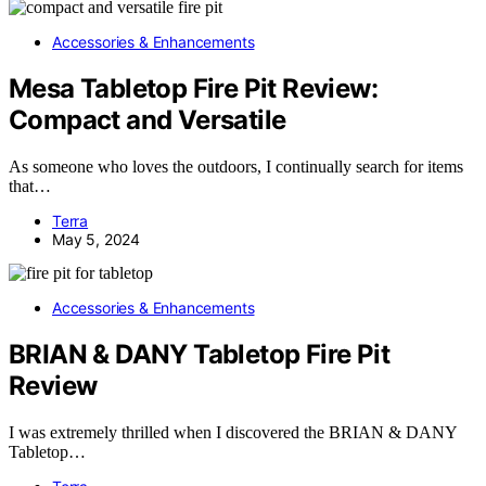
Accessories & Enhancements
Mesa Tabletop Fire Pit Review:
Compact and Versatile
As someone who loves the outdoors, I continually search for items
that…
Terra
May 5, 2024
Accessories & Enhancements
BRIAN & DANY Tabletop Fire Pit
Review
I was extremely thrilled when I discovered the BRIAN & DANY
Tabletop…