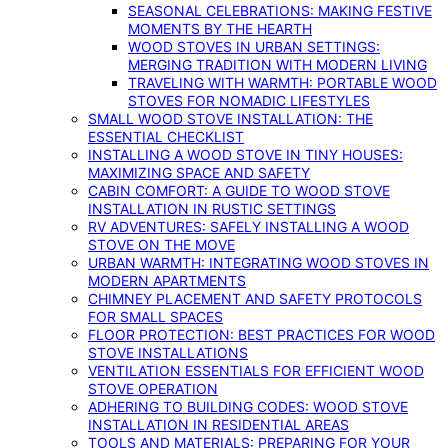
SEASONAL CELEBRATIONS: MAKING FESTIVE
MOMENTS BY THE HEARTH
WOOD STOVES IN URBAN SETTINGS:
MERGING TRADITION WITH MODERN LIVING
TRAVELING WITH WARMTH: PORTABLE WOOD
STOVES FOR NOMADIC LIFESTYLES
SMALL WOOD STOVE INSTALLATION: THE
ESSENTIAL CHECKLIST
INSTALLING A WOOD STOVE IN TINY HOUSES:
MAXIMIZING SPACE AND SAFETY
CABIN COMFORT: A GUIDE TO WOOD STOVE
INSTALLATION IN RUSTIC SETTINGS
RV ADVENTURES: SAFELY INSTALLING A WOOD
STOVE ON THE MOVE
URBAN WARMTH: INTEGRATING WOOD STOVES IN
MODERN APARTMENTS
CHIMNEY PLACEMENT AND SAFETY PROTOCOLS
FOR SMALL SPACES
FLOOR PROTECTION: BEST PRACTICES FOR WOOD
STOVE INSTALLATIONS
VENTILATION ESSENTIALS FOR EFFICIENT WOOD
STOVE OPERATION
ADHERING TO BUILDING CODES: WOOD STOVE
INSTALLATION IN RESIDENTIAL AREAS
TOOLS AND MATERIALS: PREPARING FOR YOUR