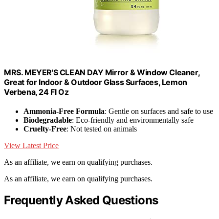
MRS. MEYER'S CLEAN DAY Mirror & Window Cleaner,
Great for Indoor & Outdoor Glass Surfaces, Lemon
Verbena, 24 Fl Oz
Ammonia-Free Formula
: Gentle on surfaces and safe to use
Biodegradable
: Eco-friendly and environmentally safe
Cruelty-Free
: Not tested on animals
View Latest Price
As an affiliate, we earn on qualifying purchases.
As an affiliate, we earn on qualifying purchases.
Frequently Asked Questions