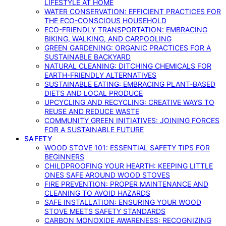
LIFESTYLE AT HOME
WATER CONSERVATION: EFFICIENT PRACTICES FOR
THE ECO-CONSCIOUS HOUSEHOLD
ECO-FRIENDLY TRANSPORTATION: EMBRACING
BIKING, WALKING, AND CARPOOLING
GREEN GARDENING: ORGANIC PRACTICES FOR A
SUSTAINABLE BACKYARD
NATURAL CLEANING: DITCHING CHEMICALS FOR
EARTH-FRIENDLY ALTERNATIVES
SUSTAINABLE EATING: EMBRACING PLANT-BASED
DIETS AND LOCAL PRODUCE
UPCYCLING AND RECYCLING: CREATIVE WAYS TO
REUSE AND REDUCE WASTE
COMMUNITY GREEN INITIATIVES: JOINING FORCES
FOR A SUSTAINABLE FUTURE
SAFETY
WOOD STOVE 101: ESSENTIAL SAFETY TIPS FOR
BEGINNERS
CHILDPROOFING YOUR HEARTH: KEEPING LITTLE
ONES SAFE AROUND WOOD STOVES
FIRE PREVENTION: PROPER MAINTENANCE AND
CLEANING TO AVOID HAZARDS
SAFE INSTALLATION: ENSURING YOUR WOOD
STOVE MEETS SAFETY STANDARDS
CARBON MONOXIDE AWARENESS: RECOGNIZING