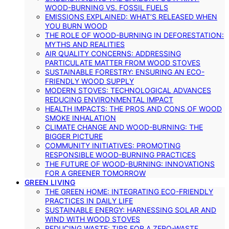
WOOD-BURNING VS. FOSSIL FUELS
EMISSIONS EXPLAINED: WHAT’S RELEASED WHEN
YOU BURN WOOD
THE ROLE OF WOOD-BURNING IN DEFORESTATION:
MYTHS AND REALITIES
AIR QUALITY CONCERNS: ADDRESSING
PARTICULATE MATTER FROM WOOD STOVES
SUSTAINABLE FORESTRY: ENSURING AN ECO-
FRIENDLY WOOD SUPPLY
MODERN STOVES: TECHNOLOGICAL ADVANCES
REDUCING ENVIRONMENTAL IMPACT
HEALTH IMPACTS: THE PROS AND CONS OF WOOD
SMOKE INHALATION
CLIMATE CHANGE AND WOOD-BURNING: THE
BIGGER PICTURE
COMMUNITY INITIATIVES: PROMOTING
RESPONSIBLE WOOD-BURNING PRACTICES
THE FUTURE OF WOOD-BURNING: INNOVATIONS
FOR A GREENER TOMORROW
GREEN LIVING
THE GREEN HOME: INTEGRATING ECO-FRIENDLY
PRACTICES IN DAILY LIFE
SUSTAINABLE ENERGY: HARNESSING SOLAR AND
WIND WITH WOOD STOVES
REDUCING WASTE: TIPS FOR A ZERO-WASTE