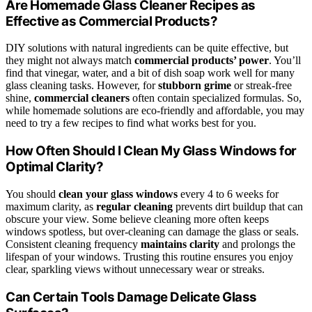
Are Homemade Glass Cleaner Recipes as
Effective as Commercial Products?
DIY solutions with natural ingredients can be quite effective, but
they might not always match
commercial products’ power
. You’ll
find that vinegar, water, and a bit of dish soap work well for many
glass cleaning tasks. However, for
stubborn grime
or streak-free
shine,
commercial cleaners
often contain specialized formulas. So,
while homemade solutions are eco-friendly and affordable, you may
need to try a few recipes to find what works best for you.
How Often Should I Clean My Glass Windows for
Optimal Clarity?
You should
clean your glass windows
every 4 to 6 weeks for
maximum clarity, as
regular cleaning
prevents dirt buildup that can
obscure your view. Some believe cleaning more often keeps
windows spotless, but over-cleaning can damage the glass or seals.
Consistent cleaning frequency
maintains clarity
and prolongs the
lifespan of your windows. Trusting this routine ensures you enjoy
clear, sparkling views without unnecessary wear or streaks.
Can Certain Tools Damage Delicate Glass