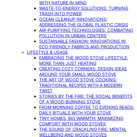
WITH NATURE IN MIND
WASTE-TO-ENERGY SOLUTIONS: TURNING
TRASH INTO POWER
OCEAN CLEANUP INNOVATIONS:
ADDRESSING THE GLOBAL PLASTIC CRISIS
AIR-PURIFYING TECHNOLOGIES: COMBATING
POLLUTION IN URBAN CENTERS
SUSTAINABLE FASHION: INNOVATIONS IN
ECO-FRIENDLY FABRICS AND PRODUCTION
LIFESTYLE & USAGE
EMBRACING THE WOOD STOVE LIFESTYLE:
MORE THAN JUST HEATING
CREATING COZY CORNERS: DESIGN IDEAS
AROUND YOUR SMALL WOOD STOVE
THE ART OF WOOD STOVE COOKING:
TRADITIONAL RECIPES WITH A MODERN
TWIST
STORIES BY THE FIRE: THE SOCIAL BENEFITS
OF A WOOD-BURNING STOVE
FROM MORNING COFFEE TO EVENING READS:
DAILY RITUALS WITH YOUR STOVE
TINY HOMES, BIG WARMTH: MAXIMIZING
COMFORT WITH WOOD STOVES
THE SOUND OF CRACKLING FIRE: MENTAL
WELLBEING AND WOOD STOVES