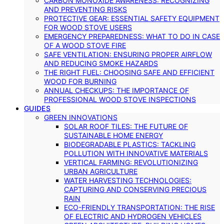
CARBON MONOXIDE AWARENESS: RECOGNIZING
AND PREVENTING RISKS
PROTECTIVE GEAR: ESSENTIAL SAFETY EQUIPMENT
FOR WOOD STOVE USERS
EMERGENCY PREPAREDNESS: WHAT TO DO IN CASE
OF A WOOD STOVE FIRE
SAFE VENTILATION: ENSURING PROPER AIRFLOW
AND REDUCING SMOKE HAZARDS
THE RIGHT FUEL: CHOOSING SAFE AND EFFICIENT
WOOD FOR BURNING
ANNUAL CHECKUPS: THE IMPORTANCE OF
PROFESSIONAL WOOD STOVE INSPECTIONS
GUIDES
GREEN INNOVATIONS
SOLAR ROOF TILES: THE FUTURE OF
SUSTAINABLE HOME ENERGY
BIODEGRADABLE PLASTICS: TACKLING
POLLUTION WITH INNOVATIVE MATERIALS
VERTICAL FARMING: REVOLUTIONIZING
URBAN AGRICULTURE
WATER HARVESTING TECHNOLOGIES:
CAPTURING AND CONSERVING PRECIOUS
RAIN
ECO-FRIENDLY TRANSPORTATION: THE RISE
OF ELECTRIC AND HYDROGEN VEHICLES