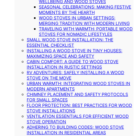
WELLBEING AND WOOD STOVES
SEASONAL CELEBRATIONS: MAKING FESTIVE
MOMENTS BY THE HEARTH
WOOD STOVES IN URBAN SETTINGS:
MERGING TRADITION WITH MODERN LIVING
TRAVELING WITH WARMTH: PORTABLE WOOD
STOVES FOR NOMADIC LIFESTYLES
SMALL WOOD STOVE INSTALLATION: THE
ESSENTIAL CHECKLIST
INSTALLING A WOOD STOVE IN TINY HOUSES:
MAXIMIZING SPACE AND SAFETY
CABIN COMFORT: A GUIDE TO WOOD STOVE
INSTALLATION IN RUSTIC SETTINGS
RV ADVENTURES: SAFELY INSTALLING A WOOD
STOVE ON THE MOVE
URBAN WARMTH: INTEGRATING WOOD STOVES IN
MODERN APARTMENTS
CHIMNEY PLACEMENT AND SAFETY PROTOCOLS
FOR SMALL SPACES
FLOOR PROTECTION: BEST PRACTICES FOR WOOD
STOVE INSTALLATIONS
VENTILATION ESSENTIALS FOR EFFICIENT WOOD
STOVE OPERATION
ADHERING TO BUILDING CODES: WOOD STOVE
INSTALLATION IN RESIDENTIAL AREAS