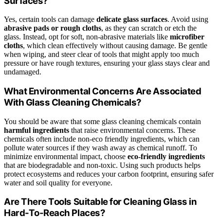
Surfaces?
Yes, certain tools can damage
delicate glass surfaces
. Avoid using
abrasive pads or rough cloths
, as they can scratch or etch the
glass. Instead, opt for soft, non-abrasive materials like
microfiber
cloths
, which clean effectively without causing damage. Be gentle
when wiping, and steer clear of tools that might apply too much
pressure or have rough textures, ensuring your glass stays clear and
undamaged.
What Environmental Concerns Are Associated
With Glass Cleaning Chemicals?
You should be aware that some glass cleaning chemicals contain
harmful ingredients
that raise environmental concerns. These
chemicals often include non-eco friendly ingredients, which can
pollute water sources if they wash away as chemical runoff. To
minimize environmental impact, choose
eco-friendly ingredients
that are biodegradable and non-toxic. Using such products helps
protect ecosystems and reduces your carbon footprint, ensuring safer
water and soil quality for everyone.
Are There Tools Suitable for Cleaning Glass in
Hard-To-Reach Places?