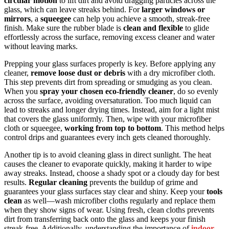
circular motion
to lift dirt and avoid dragging particles across the
glass, which can leave streaks behind. For
larger windows or
mirrors
, a
squeegee
can help you achieve a smooth, streak-free
finish. Make sure the rubber blade is
clean and flexible
to glide
effortlessly across the surface, removing excess cleaner and water
without leaving marks.
Prepping your glass surfaces properly is key. Before applying any
cleaner,
remove loose dust or debris
with a dry microfiber cloth.
This step prevents dirt from spreading or smudging as you clean.
When you
spray your chosen eco-friendly cleaner
, do so evenly
across the surface, avoiding oversaturation. Too much liquid can
lead to streaks and longer drying times. Instead, aim for a light mist
that covers the glass uniformly. Then, wipe with your microfiber
cloth or squeegee,
working from top to bottom
. This method helps
control drips and guarantees every inch gets cleaned thoroughly.
Another tip is to avoid cleaning glass in direct sunlight. The heat
causes the cleaner to evaporate quickly, making it harder to wipe
away streaks. Instead, choose a shady spot or a cloudy day for best
results.
Regular cleaning
prevents the buildup of grime and
guarantees your glass surfaces stay clear and shiny. Keep your
tools
clean
as well—wash microfiber cloths regularly and replace them
when they show signs of wear. Using fresh, clean cloths prevents
dirt from transferring back onto the glass and keeps your finish
streak-free. Additionally, understanding the importance of
indoor