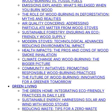
WOOD-BURNING VS. FOSSIL FUELS
EMISSIONS EXPLAINED: WHAT’S RELEASED WHEN
YOU BURN WOOD
THE ROLE OF WOOD-BURNING IN DEFORESTATION:
MYTHS AND REALITIES
AIR QUALITY CONCERNS: ADDRESSING
PARTICULATE MATTER FROM WOOD STOVES
SUSTAINABLE FORESTRY: ENSURING AN ECO-
FRIENDLY WOOD SUPPLY
MODERN STOVES: TECHNOLOGICAL ADVANCES
REDUCING ENVIRONMENTAL IMPACT
HEALTH IMPACTS: THE PROS AND CONS OF WOOD
SMOKE INHALATION
CLIMATE CHANGE AND WOOD-BURNING: THE
BIGGER PICTURE
COMMUNITY INITIATIVES: PROMOTING
RESPONSIBLE WOOD-BURNING PRACTICES
THE FUTURE OF WOOD-BURNING: INNOVATIONS
FOR A GREENER TOMORROW
GREEN LIVING
THE GREEN HOME: INTEGRATING ECO-FRIENDLY
PRACTICES IN DAILY LIFE
SUSTAINABLE ENERGY: HARNESSING SOLAR AND
WIND WITH WOOD STOVES
REDUCING WASTE: TIPS FOR A ZERO-WASTE