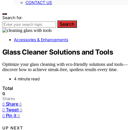
CONTACT US
Search for:
Search
Accessories & Enhancements
Glass Cleaner Solutions and Tools
Optimize your glass cleaning with eco-friendly solutions and tools—
discover how to achieve streak-free, spotless results every time.
4 minute read
Total
0
Shares
Share
0
Tweet
0
Pin it
0
UP NEXT