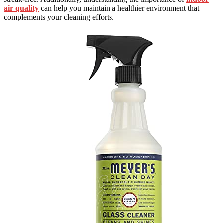
air quality
can help you maintain a healthier environment that
complements your cleaning efforts.