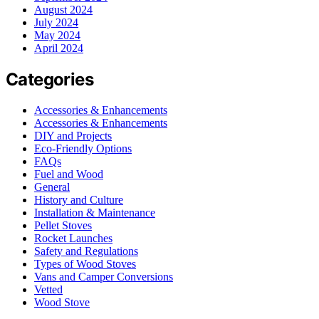
August 2024
July 2024
May 2024
April 2024
Categories
Accessories & Enhancements
Accessories & Enhancements
DIY and Projects
Eco-Friendly Options
FAQs
Fuel and Wood
General
History and Culture
Installation & Maintenance
Pellet Stoves
Rocket Launches
Safety and Regulations
Types of Wood Stoves
Vans and Camper Conversions
Vetted
Wood Stove