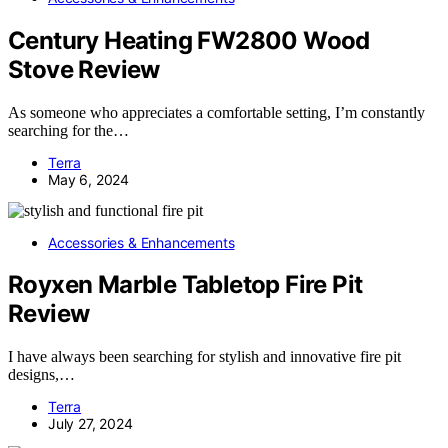
Century Heating FW2800 Wood
Stove Review
As someone who appreciates a comfortable setting, I’m constantly
searching for the…
Terra
May 6, 2024
Accessories & Enhancements
Royxen Marble Tabletop Fire Pit
Review
I have always been searching for stylish and innovative fire pit
designs,…
Terra
July 27, 2024