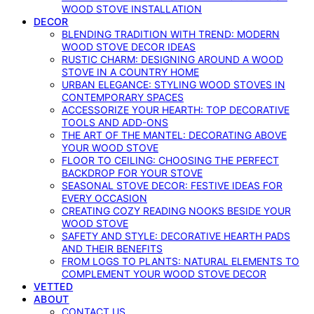
WOOD STOVE INSTALLATION
DECOR
BLENDING TRADITION WITH TREND: MODERN
WOOD STOVE DECOR IDEAS
RUSTIC CHARM: DESIGNING AROUND A WOOD
STOVE IN A COUNTRY HOME
URBAN ELEGANCE: STYLING WOOD STOVES IN
CONTEMPORARY SPACES
ACCESSORIZE YOUR HEARTH: TOP DECORATIVE
TOOLS AND ADD-ONS
THE ART OF THE MANTEL: DECORATING ABOVE
YOUR WOOD STOVE
FLOOR TO CEILING: CHOOSING THE PERFECT
BACKDROP FOR YOUR STOVE
SEASONAL STOVE DECOR: FESTIVE IDEAS FOR
EVERY OCCASION
CREATING COZY READING NOOKS BESIDE YOUR
WOOD STOVE
SAFETY AND STYLE: DECORATIVE HEARTH PADS
AND THEIR BENEFITS
FROM LOGS TO PLANTS: NATURAL ELEMENTS TO
COMPLEMENT YOUR WOOD STOVE DECOR
VETTED
ABOUT
CONTACT US