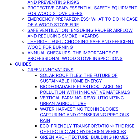
AND PREVENTING RISKS
PROTECTIVE GEAR: ESSENTIAL SAFETY EQUIPMENT
FOR WOOD STOVE USERS
EMERGENCY PREPAREDNESS: WHAT TO DO IN CASE
OF A WOOD STOVE FIRE
SAFE VENTILATION: ENSURING PROPER AIRFLOW
AND REDUCING SMOKE HAZARDS
THE RIGHT FUEL: CHOOSING SAFE AND EFFICIENT
WOOD FOR BURNING
ANNUAL CHECKUPS: THE IMPORTANCE OF
PROFESSIONAL WOOD STOVE INSPECTIONS
GUIDES
GREEN INNOVATIONS
SOLAR ROOF TILES: THE FUTURE OF
SUSTAINABLE HOME ENERGY
BIODEGRADABLE PLASTICS: TACKLING
POLLUTION WITH INNOVATIVE MATERIALS
VERTICAL FARMING: REVOLUTIONIZING
URBAN AGRICULTURE
WATER HARVESTING TECHNOLOGIES:
CAPTURING AND CONSERVING PRECIOUS
RAIN
ECO-FRIENDLY TRANSPORTATION: THE RISE
OF ELECTRIC AND HYDROGEN VEHICLES
GREEN ARCHITECTURE: BUILDING HOMES