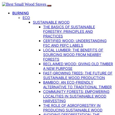
BURNING
ECO
SUSTAINABLE WOOD
THE BASICS OF SUSTAINABLE
FORESTRY: PRINCIPLES AND
PRACTICES
CERTIFIED WOOD: UNDERSTANDING
FSC AND PEFC LABELS
LOCAL LUMBER: THE BENEFITS OF
SOURCING WOOD FROM NEARBY
FORESTS
RECLAIMED WOOD: GIVING OLD TIMBER
A NEW PURPOSE
FAST-GROWING TREES: THE FUTURE OF
SUSTAINABLE WOOD PRODUCTION
BAMBOO: AN ECO-FRIENDLY
ALTERNATIVE TO TRADITIONAL TIMBER
COMMUNITY FORESTS: EMPOWERING
LOCALITIES IN SUSTAINABLE WOOD
HARVESTING
THE ROLE OF AGROFORESTRY IN
PRODUCING SUSTAINABLE WOOD
AVOIDING DEFORESTATION: THE