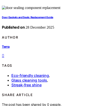
Door Gaskets and Seals: Replacement Guide
Published on
28 December 2025
AUTHOR
Terra
TAGS
Eco-friendly cleaning
,
Glass cleaning tools
,
Streak-free shine
SHARE ARTICLE
The post has been shared by
0
people.