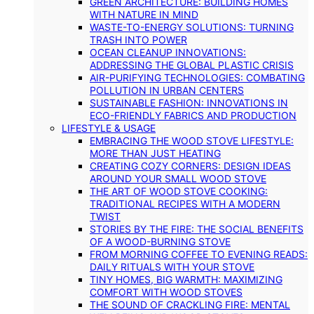
GREEN ARCHITECTURE: BUILDING HOMES
WITH NATURE IN MIND
WASTE-TO-ENERGY SOLUTIONS: TURNING
TRASH INTO POWER
OCEAN CLEANUP INNOVATIONS:
ADDRESSING THE GLOBAL PLASTIC CRISIS
AIR-PURIFYING TECHNOLOGIES: COMBATING
POLLUTION IN URBAN CENTERS
SUSTAINABLE FASHION: INNOVATIONS IN
ECO-FRIENDLY FABRICS AND PRODUCTION
LIFESTYLE & USAGE
EMBRACING THE WOOD STOVE LIFESTYLE:
MORE THAN JUST HEATING
CREATING COZY CORNERS: DESIGN IDEAS
AROUND YOUR SMALL WOOD STOVE
THE ART OF WOOD STOVE COOKING:
TRADITIONAL RECIPES WITH A MODERN
TWIST
STORIES BY THE FIRE: THE SOCIAL BENEFITS
OF A WOOD-BURNING STOVE
FROM MORNING COFFEE TO EVENING READS:
DAILY RITUALS WITH YOUR STOVE
TINY HOMES, BIG WARMTH: MAXIMIZING
COMFORT WITH WOOD STOVES
THE SOUND OF CRACKLING FIRE: MENTAL