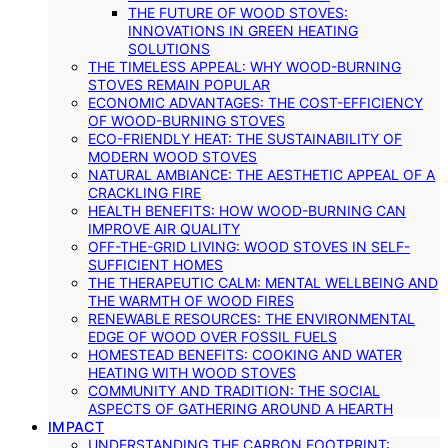
THE FUTURE OF WOOD STOVES:
INNOVATIONS IN GREEN HEATING
SOLUTIONS
THE TIMELESS APPEAL: WHY WOOD-BURNING
STOVES REMAIN POPULAR
ECONOMIC ADVANTAGES: THE COST-EFFICIENCY
OF WOOD-BURNING STOVES
ECO-FRIENDLY HEAT: THE SUSTAINABILITY OF
MODERN WOOD STOVES
NATURAL AMBIANCE: THE AESTHETIC APPEAL OF A
CRACKLING FIRE
HEALTH BENEFITS: HOW WOOD-BURNING CAN
IMPROVE AIR QUALITY
OFF-THE-GRID LIVING: WOOD STOVES IN SELF-
SUFFICIENT HOMES
THE THERAPEUTIC CALM: MENTAL WELLBEING AND
THE WARMTH OF WOOD FIRES
RENEWABLE RESOURCES: THE ENVIRONMENTAL
EDGE OF WOOD OVER FOSSIL FUELS
HOMESTEAD BENEFITS: COOKING AND WATER
HEATING WITH WOOD STOVES
COMMUNITY AND TRADITION: THE SOCIAL
ASPECTS OF GATHERING AROUND A HEARTH
IMPACT
UNDERSTANDING THE CARBON FOOTPRINT: