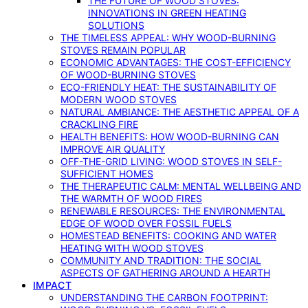
THE FUTURE OF WOOD STOVES:
INNOVATIONS IN GREEN HEATING
SOLUTIONS
THE TIMELESS APPEAL: WHY WOOD-BURNING
STOVES REMAIN POPULAR
ECONOMIC ADVANTAGES: THE COST-EFFICIENCY
OF WOOD-BURNING STOVES
ECO-FRIENDLY HEAT: THE SUSTAINABILITY OF
MODERN WOOD STOVES
NATURAL AMBIANCE: THE AESTHETIC APPEAL OF A
CRACKLING FIRE
HEALTH BENEFITS: HOW WOOD-BURNING CAN
IMPROVE AIR QUALITY
OFF-THE-GRID LIVING: WOOD STOVES IN SELF-
SUFFICIENT HOMES
THE THERAPEUTIC CALM: MENTAL WELLBEING AND
THE WARMTH OF WOOD FIRES
RENEWABLE RESOURCES: THE ENVIRONMENTAL
EDGE OF WOOD OVER FOSSIL FUELS
HOMESTEAD BENEFITS: COOKING AND WATER
HEATING WITH WOOD STOVES
COMMUNITY AND TRADITION: THE SOCIAL
ASPECTS OF GATHERING AROUND A HEARTH
IMPACT
UNDERSTANDING THE CARBON FOOTPRINT: