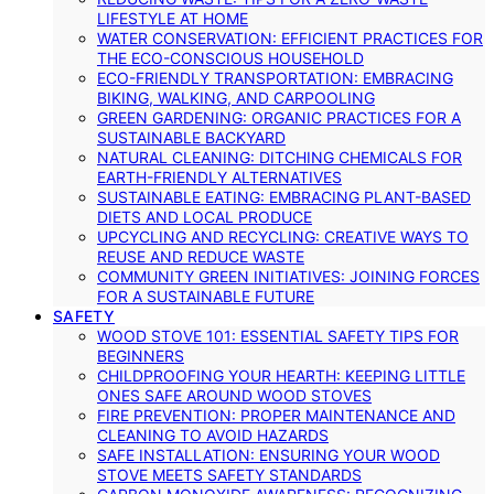
LIFESTYLE AT HOME
WATER CONSERVATION: EFFICIENT PRACTICES FOR
THE ECO-CONSCIOUS HOUSEHOLD
ECO-FRIENDLY TRANSPORTATION: EMBRACING
BIKING, WALKING, AND CARPOOLING
GREEN GARDENING: ORGANIC PRACTICES FOR A
SUSTAINABLE BACKYARD
NATURAL CLEANING: DITCHING CHEMICALS FOR
EARTH-FRIENDLY ALTERNATIVES
SUSTAINABLE EATING: EMBRACING PLANT-BASED
DIETS AND LOCAL PRODUCE
UPCYCLING AND RECYCLING: CREATIVE WAYS TO
REUSE AND REDUCE WASTE
COMMUNITY GREEN INITIATIVES: JOINING FORCES
FOR A SUSTAINABLE FUTURE
SAFETY
WOOD STOVE 101: ESSENTIAL SAFETY TIPS FOR
BEGINNERS
CHILDPROOFING YOUR HEARTH: KEEPING LITTLE
ONES SAFE AROUND WOOD STOVES
FIRE PREVENTION: PROPER MAINTENANCE AND
CLEANING TO AVOID HAZARDS
SAFE INSTALLATION: ENSURING YOUR WOOD
STOVE MEETS SAFETY STANDARDS