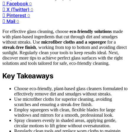
Facebook
0
X (Twitter)
0
Pinterest
0
Mail
0
For effective glass cleaning, choose
eco-friendly solutions
made
with plant-based ingredients that cut through dirt and smudges
without streaks. Use
microfiber cloths and a squeegee
for a
streak-free finish
, working from top to bottom and avoiding direct
sunlight. Regularly clean your tools to keep results ideal. Next,
discover more tips to achieve perfect glass surfaces with the right
solutions and tools tailored for safe, eco-friendly cleaning.
Key Takeaways
Choose eco-friendly, plant-based glass cleaners formulated to
effectively remove dirt and smudges without streaks.
Use microfiber cloths for superior cleaning, avoiding
scratches and ensuring a streak-free finish.
Employ squeegees with clean, flexible blades for large
windows and mirrors for a smooth, professional look.
Spray cleaners evenly in shaded areas, applying gentle,
circular motions to lift grime without oversaturation.
Regularly clean tools and replace worn cloths to maintain