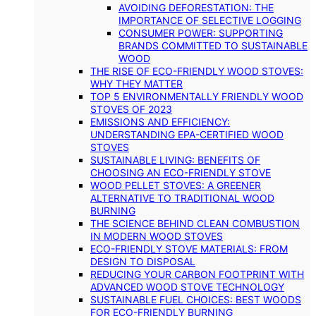
AVOIDING DEFORESTATION: THE
IMPORTANCE OF SELECTIVE LOGGING
CONSUMER POWER: SUPPORTING
BRANDS COMMITTED TO SUSTAINABLE
WOOD
THE RISE OF ECO-FRIENDLY WOOD STOVES:
WHY THEY MATTER
TOP 5 ENVIRONMENTALLY FRIENDLY WOOD
STOVES OF 2023
EMISSIONS AND EFFICIENCY:
UNDERSTANDING EPA-CERTIFIED WOOD
STOVES
SUSTAINABLE LIVING: BENEFITS OF
CHOOSING AN ECO-FRIENDLY STOVE
WOOD PELLET STOVES: A GREENER
ALTERNATIVE TO TRADITIONAL WOOD
BURNING
THE SCIENCE BEHIND CLEAN COMBUSTION
IN MODERN WOOD STOVES
ECO-FRIENDLY STOVE MATERIALS: FROM
DESIGN TO DISPOSAL
REDUCING YOUR CARBON FOOTPRINT WITH
ADVANCED WOOD STOVE TECHNOLOGY
SUSTAINABLE FUEL CHOICES: BEST WOODS
FOR ECO-FRIENDLY BURNING