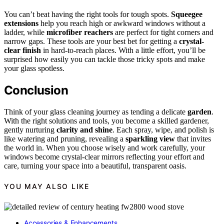
You can’t beat having the right tools for tough spots.
Squeegee
extensions
help you reach high or awkward windows without a
ladder, while
microfiber reachers
are perfect for tight corners and
narrow gaps. These tools are your best bet for getting a
crystal-
clear finish
in hard-to-reach places. With a little effort, you’ll be
surprised how easily you can tackle those tricky spots and make
your glass spotless.
Conclusion
Think of your glass cleaning journey as tending a delicate
garden
.
With the right solutions and tools, you become a skilled gardener,
gently nurturing
clarity and shine
. Each spray, wipe, and polish is
like watering and pruning, revealing a
sparkling view
that invites
the world in. When you choose wisely and work carefully, your
windows become crystal-clear mirrors reflecting your effort and
care, turning your space into a beautiful, transparent oasis.
YOU MAY ALSO LIKE
Accessories & Enhancements