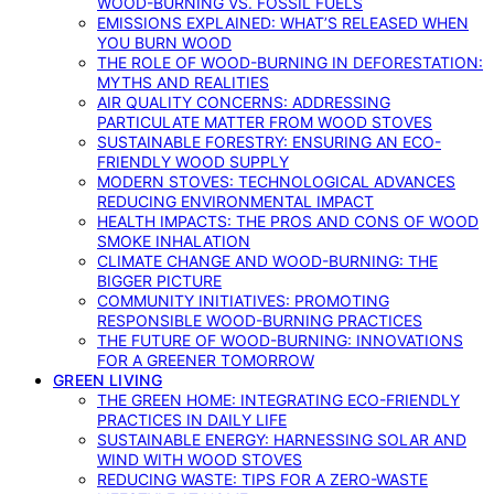
WOOD-BURNING VS. FOSSIL FUELS
EMISSIONS EXPLAINED: WHAT’S RELEASED WHEN
YOU BURN WOOD
THE ROLE OF WOOD-BURNING IN DEFORESTATION:
MYTHS AND REALITIES
AIR QUALITY CONCERNS: ADDRESSING
PARTICULATE MATTER FROM WOOD STOVES
SUSTAINABLE FORESTRY: ENSURING AN ECO-
FRIENDLY WOOD SUPPLY
MODERN STOVES: TECHNOLOGICAL ADVANCES
REDUCING ENVIRONMENTAL IMPACT
HEALTH IMPACTS: THE PROS AND CONS OF WOOD
SMOKE INHALATION
CLIMATE CHANGE AND WOOD-BURNING: THE
BIGGER PICTURE
COMMUNITY INITIATIVES: PROMOTING
RESPONSIBLE WOOD-BURNING PRACTICES
THE FUTURE OF WOOD-BURNING: INNOVATIONS
FOR A GREENER TOMORROW
GREEN LIVING
THE GREEN HOME: INTEGRATING ECO-FRIENDLY
PRACTICES IN DAILY LIFE
SUSTAINABLE ENERGY: HARNESSING SOLAR AND
WIND WITH WOOD STOVES
REDUCING WASTE: TIPS FOR A ZERO-WASTE