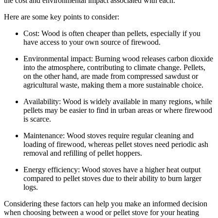
the cost and environmental impact associated with each.
Here are some key points to consider:
Cost: Wood is often cheaper than pellets, especially if you
have access to your own source of firewood.
Environmental impact: Burning wood releases carbon dioxide
into the atmosphere, contributing to climate change. Pellets,
on the other hand, are made from compressed sawdust or
agricultural waste, making them a more sustainable choice.
Availability: Wood is widely available in many regions, while
pellets may be easier to find in urban areas or where firewood
is scarce.
Maintenance: Wood stoves require regular cleaning and
loading of firewood, whereas pellet stoves need periodic ash
removal and refilling of pellet hoppers.
Energy efficiency: Wood stoves have a higher heat output
compared to pellet stoves due to their ability to burn larger
logs.
Considering these factors can help you make an informed decision
when choosing between a wood or pellet stove for your heating