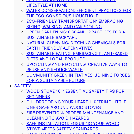
LIFESTYLE AT HOME
WATER CONSERVATION: EFFICIENT PRACTICES FOR
THE ECO-CONSCIOUS HOUSEHOLD
ECO-FRIENDLY TRANSPORTATION: EMBRACING
BIKING, WALKING, AND CARPOOLING
GREEN GARDENING: ORGANIC PRACTICES FOR A
SUSTAINABLE BACKYARD
NATURAL CLEANING: DITCHING CHEMICALS FOR
EARTH-FRIENDLY ALTERNATIVES
SUSTAINABLE EATING: EMBRACING PLANT-BASED
DIETS AND LOCAL PRODUCE
UPCYCLING AND RECYCLING: CREATIVE WAYS TO
REUSE AND REDUCE WASTE
COMMUNITY GREEN INITIATIVES: JOINING FORCES
FOR A SUSTAINABLE FUTURE
SAFETY
WOOD STOVE 101: ESSENTIAL SAFETY TIPS FOR
BEGINNERS
CHILDPROOFING YOUR HEARTH: KEEPING LITTLE
ONES SAFE AROUND WOOD STOVES
FIRE PREVENTION: PROPER MAINTENANCE AND
CLEANING TO AVOID HAZARDS
SAFE INSTALLATION: ENSURING YOUR WOOD
STOVE MEETS SAFETY STANDARDS