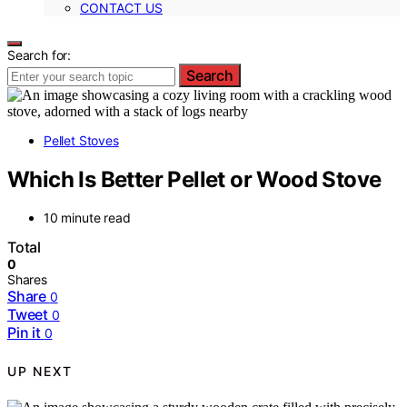
CONTACT US
Search for:
Search
Pellet Stoves
Which Is Better Pellet or Wood Stove
10 minute read
Total
0
Shares
Share
0
Tweet
0
Pin it
0
UP NEXT