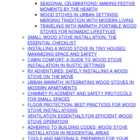
SEASONAL CELEBRATIONS: MAKING FESTIVE
MOMENTS BY THE HEARTH
WOOD STOVES IN URBAN SETTINGS:
MERGING TRADITION WITH MODERN LIVING
TRAVELING WITH WARMTH: PORTABLE WOOD
STOVES FOR NOMADIC LIFESTYLES
SMALL WOOD STOVE INSTALLATION: THE
ESSENTIAL CHECKLIST
INSTALLING A WOOD STOVE IN TINY HOUSES:
MAXIMIZING SPACE AND SAFETY
CABIN COMFORT: A GUIDE TO WOOD STOVE
INSTALLATION IN RUSTIC SETTINGS
RV ADVENTURES: SAFELY INSTALLING A WOOD
STOVE ON THE MOVE
URBAN WARMTH: INTEGRATING WOOD STOVES IN
MODERN APARTMENTS
CHIMNEY PLACEMENT AND SAFETY PROTOCOLS
FOR SMALL SPACES
FLOOR PROTECTION: BEST PRACTICES FOR WOOD
STOVE INSTALLATIONS
VENTILATION ESSENTIALS FOR EFFICIENT WOOD
STOVE OPERATION
ADHERING TO BUILDING CODES: WOOD STOVE
INSTALLATION IN RESIDENTIAL AREAS
TOOLS AND MATERIALS: PREPARING FOR YOUR