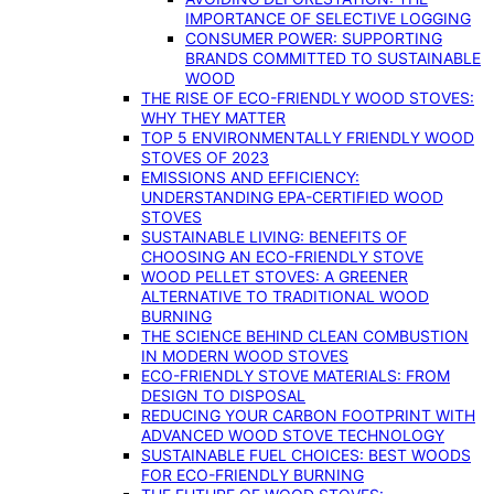
IMPORTANCE OF SELECTIVE LOGGING
CONSUMER POWER: SUPPORTING
BRANDS COMMITTED TO SUSTAINABLE
WOOD
THE RISE OF ECO-FRIENDLY WOOD STOVES:
WHY THEY MATTER
TOP 5 ENVIRONMENTALLY FRIENDLY WOOD
STOVES OF 2023
EMISSIONS AND EFFICIENCY:
UNDERSTANDING EPA-CERTIFIED WOOD
STOVES
SUSTAINABLE LIVING: BENEFITS OF
CHOOSING AN ECO-FRIENDLY STOVE
WOOD PELLET STOVES: A GREENER
ALTERNATIVE TO TRADITIONAL WOOD
BURNING
THE SCIENCE BEHIND CLEAN COMBUSTION
IN MODERN WOOD STOVES
ECO-FRIENDLY STOVE MATERIALS: FROM
DESIGN TO DISPOSAL
REDUCING YOUR CARBON FOOTPRINT WITH
ADVANCED WOOD STOVE TECHNOLOGY
SUSTAINABLE FUEL CHOICES: BEST WOODS
FOR ECO-FRIENDLY BURNING