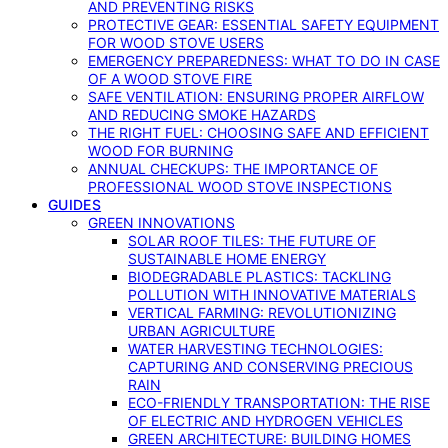
AND PREVENTING RISKS
PROTECTIVE GEAR: ESSENTIAL SAFETY EQUIPMENT
FOR WOOD STOVE USERS
EMERGENCY PREPAREDNESS: WHAT TO DO IN CASE
OF A WOOD STOVE FIRE
SAFE VENTILATION: ENSURING PROPER AIRFLOW
AND REDUCING SMOKE HAZARDS
THE RIGHT FUEL: CHOOSING SAFE AND EFFICIENT
WOOD FOR BURNING
ANNUAL CHECKUPS: THE IMPORTANCE OF
PROFESSIONAL WOOD STOVE INSPECTIONS
GUIDES
GREEN INNOVATIONS
SOLAR ROOF TILES: THE FUTURE OF
SUSTAINABLE HOME ENERGY
BIODEGRADABLE PLASTICS: TACKLING
POLLUTION WITH INNOVATIVE MATERIALS
VERTICAL FARMING: REVOLUTIONIZING
URBAN AGRICULTURE
WATER HARVESTING TECHNOLOGIES:
CAPTURING AND CONSERVING PRECIOUS
RAIN
ECO-FRIENDLY TRANSPORTATION: THE RISE
OF ELECTRIC AND HYDROGEN VEHICLES
GREEN ARCHITECTURE: BUILDING HOMES