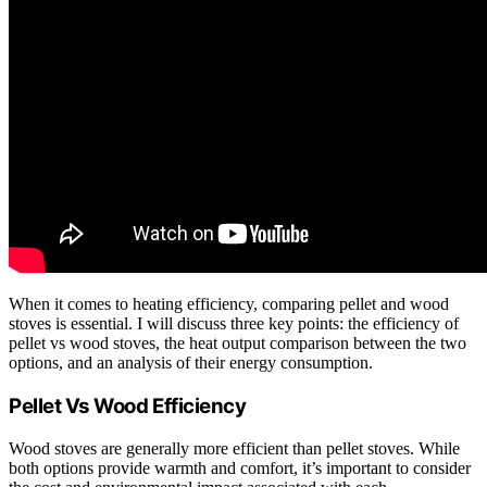
When it comes to heating efficiency, comparing pellet and wood
stoves is essential. I will discuss three key points: the efficiency of
pellet vs wood stoves, the heat output comparison between the two
options, and an analysis of their energy consumption.
Pellet Vs Wood Efficiency
Wood stoves are generally more efficient than pellet stoves. While
both options provide warmth and comfort, it’s important to consider