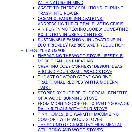
WITH NATURE IN MIND
WASTE-TO-ENERGY SOLUTIONS: TURNING
TRASH INTO POWER
OCEAN CLEANUP INNOVATIONS:
ADDRESSING THE GLOBAL PLASTIC CRISIS
AIR-PURIFYING TECHNOLOGIES: COMBATING
POLLUTION IN URBAN CENTERS
SUSTAINABLE FASHION: INNOVATIONS IN
ECO-FRIENDLY FABRICS AND PRODUCTION
LIFESTYLE & USAGE
EMBRACING THE WOOD STOVE LIFESTYLE:
MORE THAN JUST HEATING
CREATING COZY CORNERS: DESIGN IDEAS
AROUND YOUR SMALL WOOD STOVE
THE ART OF WOOD STOVE COOKING:
TRADITIONAL RECIPES WITH A MODERN
TWIST
STORIES BY THE FIRE: THE SOCIAL BENEFITS
OF A WOOD-BURNING STOVE
FROM MORNING COFFEE TO EVENING READS:
DAILY RITUALS WITH YOUR STOVE
TINY HOMES, BIG WARMTH: MAXIMIZING
COMFORT WITH WOOD STOVES
THE SOUND OF CRACKLING FIRE: MENTAL
WELLBEING AND WOOD STOVES