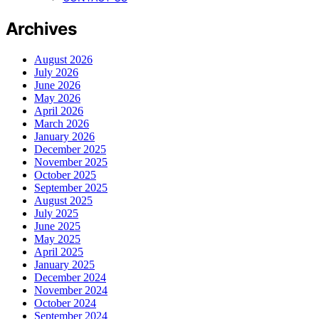
Archives
August 2026
July 2026
June 2026
May 2026
April 2026
March 2026
January 2026
December 2025
November 2025
October 2025
September 2025
August 2025
July 2025
June 2025
May 2025
April 2025
January 2025
December 2024
November 2024
October 2024
September 2024