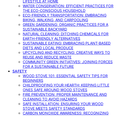
LIFESTYLE AT HOME
WATER CONSERVATION: EFFICIENT PRACTICES FOR
THE ECO-CONSCIOUS HOUSEHOLD
ECO-FRIENDLY TRANSPORTATION: EMBRACING
BIKING, WALKING, AND CARPOOLING
GREEN GARDENING: ORGANIC PRACTICES FOR A
SUSTAINABLE BACKYARD
NATURAL CLEANING: DITCHING CHEMICALS FOR
EARTH-FRIENDLY ALTERNATIVES
SUSTAINABLE EATING: EMBRACING PLANT-BASED
DIETS AND LOCAL PRODUCE
UPCYCLING AND RECYCLING: CREATIVE WAYS TO
REUSE AND REDUCE WASTE
COMMUNITY GREEN INITIATIVES: JOINING FORCES
FOR A SUSTAINABLE FUTURE
SAFETY
WOOD STOVE 101: ESSENTIAL SAFETY TIPS FOR
BEGINNERS
CHILDPROOFING YOUR HEARTH: KEEPING LITTLE
ONES SAFE AROUND WOOD STOVES
FIRE PREVENTION: PROPER MAINTENANCE AND
CLEANING TO AVOID HAZARDS
SAFE INSTALLATION: ENSURING YOUR WOOD
STOVE MEETS SAFETY STANDARDS
CARBON MONOXIDE AWARENESS: RECOGNIZING