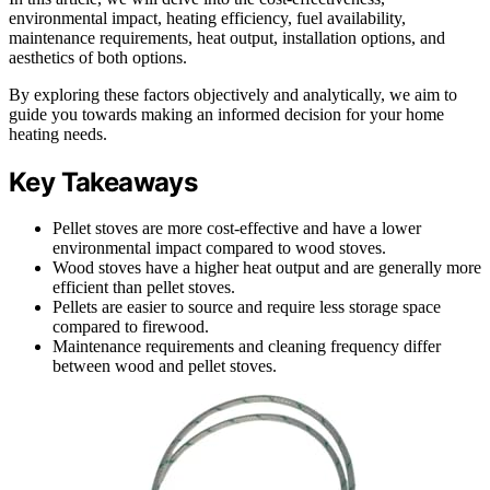
environmental impact, heating efficiency, fuel availability,
maintenance requirements, heat output, installation options, and
aesthetics of both options.
By exploring these factors objectively and analytically, we aim to
guide you towards making an informed decision for your home
heating needs.
Key Takeaways
Pellet stoves are more cost-effective and have a lower
environmental impact compared to wood stoves.
Wood stoves have a higher heat output and are generally more
efficient than pellet stoves.
Pellets are easier to source and require less storage space
compared to firewood.
Maintenance requirements and cleaning frequency differ
between wood and pellet stoves.