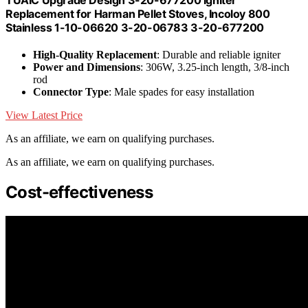
Replacement for Harman Pellet Stoves, Incoloy 800
Stainless 1-10-06620 3-20-06783 3-20-677200
High-Quality Replacement
: Durable and reliable igniter
Power and Dimensions
: 306W, 3.25-inch length, 3/8-inch
rod
Connector Type
: Male spades for easy installation
View Latest Price
As an affiliate, we earn on qualifying purchases.
As an affiliate, we earn on qualifying purchases.
Cost-effectiveness