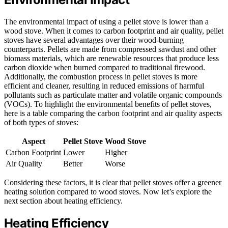
The environmental impact of using a pellet stove is lower than a
wood stove. When it comes to carbon footprint and air quality, pellet
stoves have several advantages over their wood-burning
counterparts. Pellets are made from compressed sawdust and other
biomass materials, which are renewable resources that produce less
carbon dioxide when burned compared to traditional firewood.
Additionally, the combustion process in pellet stoves is more
efficient and cleaner, resulting in reduced emissions of harmful
pollutants such as particulate matter and volatile organic compounds
(VOCs). To highlight the environmental benefits of pellet stoves,
here is a table comparing the carbon footprint and air quality aspects
of both types of stoves:
Aspect
Pellet Stove
Wood Stove
Carbon Footprint
Lower
Higher
Air Quality
Better
Worse
Considering these factors, it is clear that pellet stoves offer a greener
heating solution compared to wood stoves. Now let’s explore the
next section about heating efficiency.
Heating Efficiency