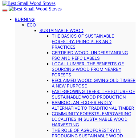
BURNING
ECO
SUSTAINABLE WOOD
THE BASICS OF SUSTAINABLE
FORESTRY: PRINCIPLES AND
PRACTICES
CERTIFIED WOOD: UNDERSTANDING
FSC AND PEFC LABELS
LOCAL LUMBER: THE BENEFITS OF
SOURCING WOOD FROM NEARBY
FORESTS
RECLAIMED WOOD: GIVING OLD TIMBER
A NEW PURPOSE
FAST-GROWING TREES: THE FUTURE OF
SUSTAINABLE WOOD PRODUCTION
BAMBOO: AN ECO-FRIENDLY
ALTERNATIVE TO TRADITIONAL TIMBER
COMMUNITY FORESTS: EMPOWERING
LOCALITIES IN SUSTAINABLE WOOD
HARVESTING
THE ROLE OF AGROFORESTRY IN
PRODUCING SUSTAINABLE WOOD