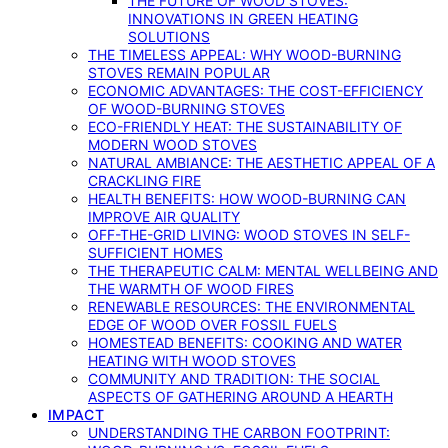
THE FUTURE OF WOOD STOVES:
INNOVATIONS IN GREEN HEATING
SOLUTIONS
THE TIMELESS APPEAL: WHY WOOD-BURNING
STOVES REMAIN POPULAR
ECONOMIC ADVANTAGES: THE COST-EFFICIENCY
OF WOOD-BURNING STOVES
ECO-FRIENDLY HEAT: THE SUSTAINABILITY OF
MODERN WOOD STOVES
NATURAL AMBIANCE: THE AESTHETIC APPEAL OF A
CRACKLING FIRE
HEALTH BENEFITS: HOW WOOD-BURNING CAN
IMPROVE AIR QUALITY
OFF-THE-GRID LIVING: WOOD STOVES IN SELF-
SUFFICIENT HOMES
THE THERAPEUTIC CALM: MENTAL WELLBEING AND
THE WARMTH OF WOOD FIRES
RENEWABLE RESOURCES: THE ENVIRONMENTAL
EDGE OF WOOD OVER FOSSIL FUELS
HOMESTEAD BENEFITS: COOKING AND WATER
HEATING WITH WOOD STOVES
COMMUNITY AND TRADITION: THE SOCIAL
ASPECTS OF GATHERING AROUND A HEARTH
IMPACT
UNDERSTANDING THE CARBON FOOTPRINT: