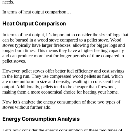
needs.
In terms of heat output comparison…
Heat Output Comparison
In terms of heat output, it’s important to consider the size of logs that
can be burned in a wood stove compared to a pellet stove. Wood
stoves typically have larger fireboxes, allowing for bigger logs and
longer burn times. This means they have a higher heating capacity
and can produce more heat for longer periods of time compared to
pellet stoves.
However, pellet stoves offer better fuel efficiency and cost savings
in the long run. They use compressed wood pellets as fuel, which
are more uniform in size and density, resulting in consistent heat
output. Additionally, pellets tend to be cheaper than firewood,
making them a more economical choice for heating your home.
Now let’s analyze the energy consumption of these two types of
stoves without further ado.
Energy Consumption Analysis
Let’s now consider the energy consumption of these two types of