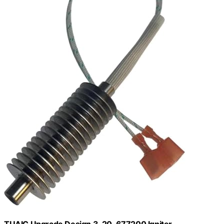
TUAIC Upgrade Design 3-20-677200 Igniter