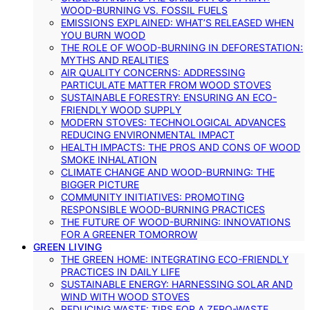
WOOD-BURNING VS. FOSSIL FUELS
EMISSIONS EXPLAINED: WHAT’S RELEASED WHEN
YOU BURN WOOD
THE ROLE OF WOOD-BURNING IN DEFORESTATION:
MYTHS AND REALITIES
AIR QUALITY CONCERNS: ADDRESSING
PARTICULATE MATTER FROM WOOD STOVES
SUSTAINABLE FORESTRY: ENSURING AN ECO-
FRIENDLY WOOD SUPPLY
MODERN STOVES: TECHNOLOGICAL ADVANCES
REDUCING ENVIRONMENTAL IMPACT
HEALTH IMPACTS: THE PROS AND CONS OF WOOD
SMOKE INHALATION
CLIMATE CHANGE AND WOOD-BURNING: THE
BIGGER PICTURE
COMMUNITY INITIATIVES: PROMOTING
RESPONSIBLE WOOD-BURNING PRACTICES
THE FUTURE OF WOOD-BURNING: INNOVATIONS
FOR A GREENER TOMORROW
GREEN LIVING
THE GREEN HOME: INTEGRATING ECO-FRIENDLY
PRACTICES IN DAILY LIFE
SUSTAINABLE ENERGY: HARNESSING SOLAR AND
WIND WITH WOOD STOVES
REDUCING WASTE: TIPS FOR A ZERO-WASTE