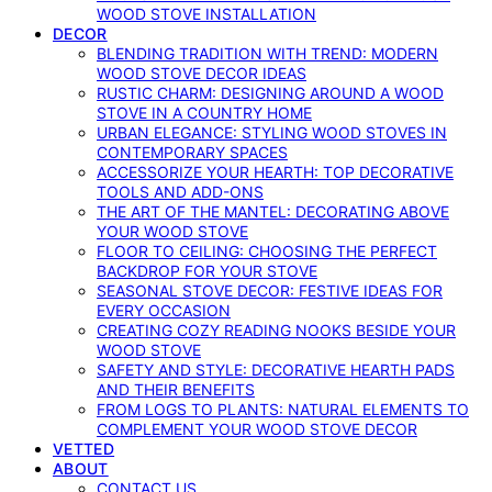
WOOD STOVE INSTALLATION
DECOR
BLENDING TRADITION WITH TREND: MODERN
WOOD STOVE DECOR IDEAS
RUSTIC CHARM: DESIGNING AROUND A WOOD
STOVE IN A COUNTRY HOME
URBAN ELEGANCE: STYLING WOOD STOVES IN
CONTEMPORARY SPACES
ACCESSORIZE YOUR HEARTH: TOP DECORATIVE
TOOLS AND ADD-ONS
THE ART OF THE MANTEL: DECORATING ABOVE
YOUR WOOD STOVE
FLOOR TO CEILING: CHOOSING THE PERFECT
BACKDROP FOR YOUR STOVE
SEASONAL STOVE DECOR: FESTIVE IDEAS FOR
EVERY OCCASION
CREATING COZY READING NOOKS BESIDE YOUR
WOOD STOVE
SAFETY AND STYLE: DECORATIVE HEARTH PADS
AND THEIR BENEFITS
FROM LOGS TO PLANTS: NATURAL ELEMENTS TO
COMPLEMENT YOUR WOOD STOVE DECOR
VETTED
ABOUT
CONTACT US