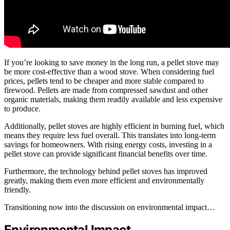
If you’re looking to save money in the long run, a pellet stove may
be more cost-effective than a wood stove. When considering fuel
prices, pellets tend to be cheaper and more stable compared to
firewood. Pellets are made from compressed sawdust and other
organic materials, making them readily available and less expensive
to produce.
Additionally, pellet stoves are highly efficient in burning fuel, which
means they require less fuel overall. This translates into long-term
savings for homeowners. With rising energy costs, investing in a
pellet stove can provide significant financial benefits over time.
Furthermore, the technology behind pellet stoves has improved
greatly, making them even more efficient and environmentally
friendly.
Transitioning now into the discussion on environmental impact…
Environmental Impact