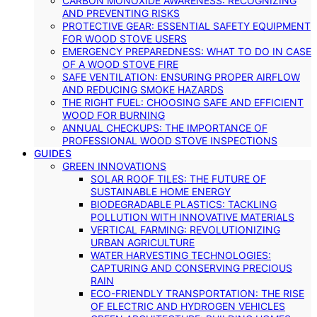
CARBON MONOXIDE AWARENESS: RECOGNIZING
AND PREVENTING RISKS
PROTECTIVE GEAR: ESSENTIAL SAFETY EQUIPMENT
FOR WOOD STOVE USERS
EMERGENCY PREPAREDNESS: WHAT TO DO IN CASE
OF A WOOD STOVE FIRE
SAFE VENTILATION: ENSURING PROPER AIRFLOW
AND REDUCING SMOKE HAZARDS
THE RIGHT FUEL: CHOOSING SAFE AND EFFICIENT
WOOD FOR BURNING
ANNUAL CHECKUPS: THE IMPORTANCE OF
PROFESSIONAL WOOD STOVE INSPECTIONS
GUIDES
GREEN INNOVATIONS
SOLAR ROOF TILES: THE FUTURE OF
SUSTAINABLE HOME ENERGY
BIODEGRADABLE PLASTICS: TACKLING
POLLUTION WITH INNOVATIVE MATERIALS
VERTICAL FARMING: REVOLUTIONIZING
URBAN AGRICULTURE
WATER HARVESTING TECHNOLOGIES:
CAPTURING AND CONSERVING PRECIOUS
RAIN
ECO-FRIENDLY TRANSPORTATION: THE RISE
OF ELECTRIC AND HYDROGEN VEHICLES