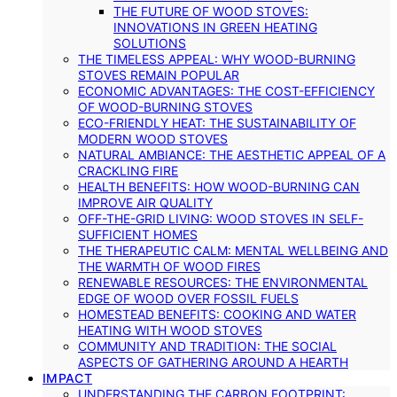
THE FUTURE OF WOOD STOVES:
INNOVATIONS IN GREEN HEATING
SOLUTIONS
THE TIMELESS APPEAL: WHY WOOD-BURNING
STOVES REMAIN POPULAR
ECONOMIC ADVANTAGES: THE COST-EFFICIENCY
OF WOOD-BURNING STOVES
ECO-FRIENDLY HEAT: THE SUSTAINABILITY OF
MODERN WOOD STOVES
NATURAL AMBIANCE: THE AESTHETIC APPEAL OF A
CRACKLING FIRE
HEALTH BENEFITS: HOW WOOD-BURNING CAN
IMPROVE AIR QUALITY
OFF-THE-GRID LIVING: WOOD STOVES IN SELF-
SUFFICIENT HOMES
THE THERAPEUTIC CALM: MENTAL WELLBEING AND
THE WARMTH OF WOOD FIRES
RENEWABLE RESOURCES: THE ENVIRONMENTAL
EDGE OF WOOD OVER FOSSIL FUELS
HOMESTEAD BENEFITS: COOKING AND WATER
HEATING WITH WOOD STOVES
COMMUNITY AND TRADITION: THE SOCIAL
ASPECTS OF GATHERING AROUND A HEARTH
IMPACT
UNDERSTANDING THE CARBON FOOTPRINT: