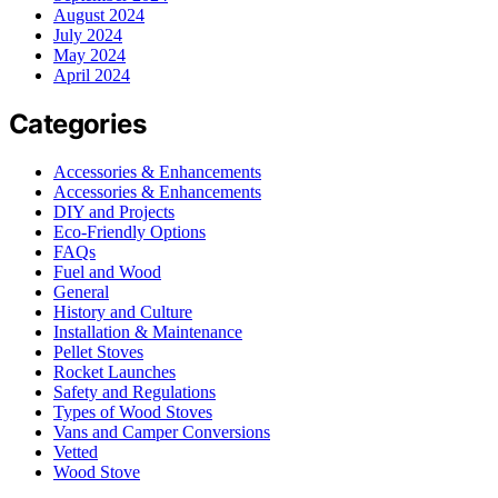
August 2024
July 2024
May 2024
April 2024
Categories
Accessories & Enhancements
Accessories & Enhancements
DIY and Projects
Eco-Friendly Options
FAQs
Fuel and Wood
General
History and Culture
Installation & Maintenance
Pellet Stoves
Rocket Launches
Safety and Regulations
Types of Wood Stoves
Vans and Camper Conversions
Vetted
Wood Stove