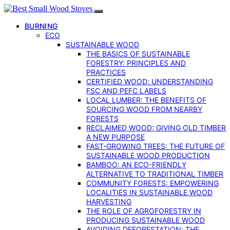
BURNING
ECO
SUSTAINABLE WOOD
THE BASICS OF SUSTAINABLE
FORESTRY: PRINCIPLES AND
PRACTICES
CERTIFIED WOOD: UNDERSTANDING
FSC AND PEFC LABELS
LOCAL LUMBER: THE BENEFITS OF
SOURCING WOOD FROM NEARBY
FORESTS
RECLAIMED WOOD: GIVING OLD TIMBER
A NEW PURPOSE
FAST-GROWING TREES: THE FUTURE OF
SUSTAINABLE WOOD PRODUCTION
BAMBOO: AN ECO-FRIENDLY
ALTERNATIVE TO TRADITIONAL TIMBER
COMMUNITY FORESTS: EMPOWERING
LOCALITIES IN SUSTAINABLE WOOD
HARVESTING
THE ROLE OF AGROFORESTRY IN
PRODUCING SUSTAINABLE WOOD
AVOIDING DEFORESTATION: THE