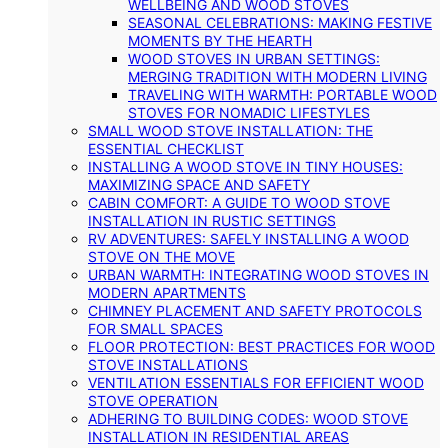
WELLBEING AND WOOD STOVES
SEASONAL CELEBRATIONS: MAKING FESTIVE
MOMENTS BY THE HEARTH
WOOD STOVES IN URBAN SETTINGS:
MERGING TRADITION WITH MODERN LIVING
TRAVELING WITH WARMTH: PORTABLE WOOD
STOVES FOR NOMADIC LIFESTYLES
SMALL WOOD STOVE INSTALLATION: THE
ESSENTIAL CHECKLIST
INSTALLING A WOOD STOVE IN TINY HOUSES:
MAXIMIZING SPACE AND SAFETY
CABIN COMFORT: A GUIDE TO WOOD STOVE
INSTALLATION IN RUSTIC SETTINGS
RV ADVENTURES: SAFELY INSTALLING A WOOD
STOVE ON THE MOVE
URBAN WARMTH: INTEGRATING WOOD STOVES IN
MODERN APARTMENTS
CHIMNEY PLACEMENT AND SAFETY PROTOCOLS
FOR SMALL SPACES
FLOOR PROTECTION: BEST PRACTICES FOR WOOD
STOVE INSTALLATIONS
VENTILATION ESSENTIALS FOR EFFICIENT WOOD
STOVE OPERATION
ADHERING TO BUILDING CODES: WOOD STOVE
INSTALLATION IN RESIDENTIAL AREAS