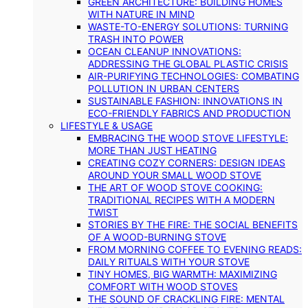
GREEN ARCHITECTURE: BUILDING HOMES
WITH NATURE IN MIND
WASTE-TO-ENERGY SOLUTIONS: TURNING
TRASH INTO POWER
OCEAN CLEANUP INNOVATIONS:
ADDRESSING THE GLOBAL PLASTIC CRISIS
AIR-PURIFYING TECHNOLOGIES: COMBATING
POLLUTION IN URBAN CENTERS
SUSTAINABLE FASHION: INNOVATIONS IN
ECO-FRIENDLY FABRICS AND PRODUCTION
LIFESTYLE & USAGE
EMBRACING THE WOOD STOVE LIFESTYLE:
MORE THAN JUST HEATING
CREATING COZY CORNERS: DESIGN IDEAS
AROUND YOUR SMALL WOOD STOVE
THE ART OF WOOD STOVE COOKING:
TRADITIONAL RECIPES WITH A MODERN
TWIST
STORIES BY THE FIRE: THE SOCIAL BENEFITS
OF A WOOD-BURNING STOVE
FROM MORNING COFFEE TO EVENING READS:
DAILY RITUALS WITH YOUR STOVE
TINY HOMES, BIG WARMTH: MAXIMIZING
COMFORT WITH WOOD STOVES
THE SOUND OF CRACKLING FIRE: MENTAL