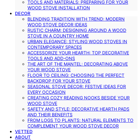
TOOLS AND MATERIALS: PREPARING FOR YOUR
WOOD STOVE INSTALLATION
DECOR
BLENDING TRADITION WITH TREND: MODERN
WOOD STOVE DECOR IDEAS
RUSTIC CHARM: DESIGNING AROUND A WOOD
STOVE IN A COUNTRY HOME
URBAN ELEGANCE: STYLING WOOD STOVES IN
CONTEMPORARY SPACES
ACCESSORIZE YOUR HEARTH: TOP DECORATIVE
TOOLS AND ADD-ONS
THE ART OF THE MANTEL: DECORATING ABOVE
YOUR WOOD STOVE
FLOOR TO CEILING: CHOOSING THE PERFECT
BACKDROP FOR YOUR STOVE
SEASONAL STOVE DECOR: FESTIVE IDEAS FOR
EVERY OCCASION
CREATING COZY READING NOOKS BESIDE YOUR
WOOD STOVE
SAFETY AND STYLE: DECORATIVE HEARTH PADS
AND THEIR BENEFITS
FROM LOGS TO PLANTS: NATURAL ELEMENTS TO
COMPLEMENT YOUR WOOD STOVE DECOR
VETTED
ABOUT