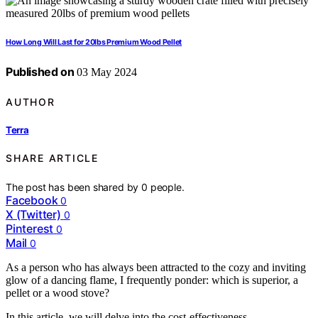
How Long Will Last for 20lbs Premium Wood Pellet
Published on
03 May 2024
AUTHOR
Terra
SHARE ARTICLE
The post has been shared by
0
people.
Facebook
0
X (Twitter)
0
Pinterest
0
Mail
0
As a person who has always been attracted to the cozy and inviting
glow of a dancing flame, I frequently ponder: which is superior, a
pellet or a wood stove?
In this article, we will delve into the cost-effectiveness,