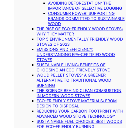
AVOIDING DEFORESTATION: THE
IMPORTANCE OF SELECTIVE LOGGING
CONSUMER POWER: SUPPORTING
BRANDS COMMITTED TO SUSTAINABLE
WOOD
THE RISE OF ECO-FRIENDLY WOOD STOVES:
WHY THEY MATTER
TOP 5 ENVIRONMENTALLY FRIENDLY WOOD
STOVES OF 2023
EMISSIONS AND EFFICIENCY:
UNDERSTANDING EPA-CERTIFIED WOOD
STOVES
SUSTAINABLE LIVING: BENEFITS OF
CHOOSING AN ECO-FRIENDLY STOVE
WOOD PELLET STOVES: A GREENER
ALTERNATIVE TO TRADITIONAL WOOD
BURNING
THE SCIENCE BEHIND CLEAN COMBUSTION
IN MODERN WOOD STOVES
ECO-FRIENDLY STOVE MATERIALS: FROM
DESIGN TO DISPOSAL
REDUCING YOUR CARBON FOOTPRINT WITH
ADVANCED WOOD STOVE TECHNOLOGY
SUSTAINABLE FUEL CHOICES: BEST WOODS
FOR ECO-FRIENDLY BURNING