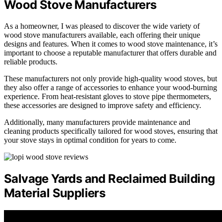
Wood Stove Manufacturers
As a homeowner, I was pleased to discover the wide variety of
wood stove manufacturers available, each offering their unique
designs and features. When it comes to wood stove maintenance, it’s
important to choose a reputable manufacturer that offers durable and
reliable products.
These manufacturers not only provide high-quality wood stoves, but
they also offer a range of accessories to enhance your wood-burning
experience. From heat-resistant gloves to stove pipe thermometers,
these accessories are designed to improve safety and efficiency.
Additionally, many manufacturers provide maintenance and
cleaning products specifically tailored for wood stoves, ensuring that
your stove stays in optimal condition for years to come.
Salvage Yards and Reclaimed Building
Material Suppliers