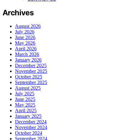
Archives
August 2026
July 2026
June 2026
May 2026
April 2026
March 2026
January 2026
December 2025
November 2025
October 2025
September 2025
August 2025
July 2025
June 2025
May 2025
April 2025
January 2025
December 2024
November 2024
October 2024
September 2024