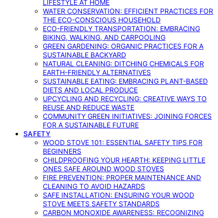
LIFESTYLE AT HOME
WATER CONSERVATION: EFFICIENT PRACTICES FOR
THE ECO-CONSCIOUS HOUSEHOLD
ECO-FRIENDLY TRANSPORTATION: EMBRACING
BIKING, WALKING, AND CARPOOLING
GREEN GARDENING: ORGANIC PRACTICES FOR A
SUSTAINABLE BACKYARD
NATURAL CLEANING: DITCHING CHEMICALS FOR
EARTH-FRIENDLY ALTERNATIVES
SUSTAINABLE EATING: EMBRACING PLANT-BASED
DIETS AND LOCAL PRODUCE
UPCYCLING AND RECYCLING: CREATIVE WAYS TO
REUSE AND REDUCE WASTE
COMMUNITY GREEN INITIATIVES: JOINING FORCES
FOR A SUSTAINABLE FUTURE
SAFETY
WOOD STOVE 101: ESSENTIAL SAFETY TIPS FOR
BEGINNERS
CHILDPROOFING YOUR HEARTH: KEEPING LITTLE
ONES SAFE AROUND WOOD STOVES
FIRE PREVENTION: PROPER MAINTENANCE AND
CLEANING TO AVOID HAZARDS
SAFE INSTALLATION: ENSURING YOUR WOOD
STOVE MEETS SAFETY STANDARDS
CARBON MONOXIDE AWARENESS: RECOGNIZING