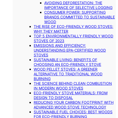
AVOIDING DEFORESTATION: THE
IMPORTANCE OF SELECTIVE LOGGING
CONSUMER POWER: SUPPORTING
BRANDS COMMITTED TO SUSTAINABLE
WOOD
THE RISE OF ECO-FRIENDLY WOOD STOVES:
WHY THEY MATTER
TOP 5 ENVIRONMENTALLY FRIENDLY WOOD
STOVES OF 2023
EMISSIONS AND EFFICIENCY:
UNDERSTANDING EPA-CERTIFIED WOOD
STOVES
SUSTAINABLE LIVING: BENEFITS OF
CHOOSING AN ECO-FRIENDLY STOVE
WOOD PELLET STOVES: A GREENER
ALTERNATIVE TO TRADITIONAL WOOD
BURNING
THE SCIENCE BEHIND CLEAN COMBUSTION
IN MODERN WOOD STOVES
ECO-FRIENDLY STOVE MATERIALS: FROM
DESIGN TO DISPOSAL
REDUCING YOUR CARBON FOOTPRINT WITH
ADVANCED WOOD STOVE TECHNOLOGY
SUSTAINABLE FUEL CHOICES: BEST WOODS
FOR ECO-FRIENDLY BURNING