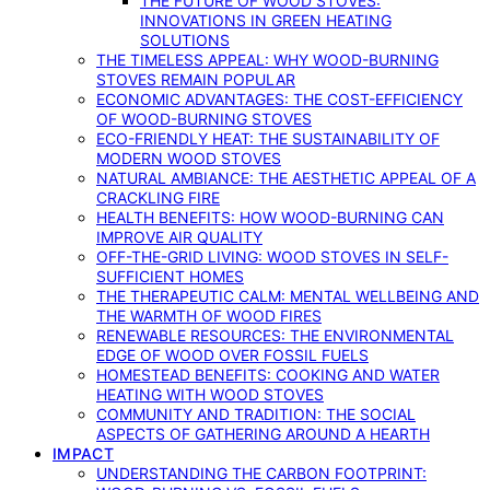
THE FUTURE OF WOOD STOVES:
INNOVATIONS IN GREEN HEATING
SOLUTIONS
THE TIMELESS APPEAL: WHY WOOD-BURNING
STOVES REMAIN POPULAR
ECONOMIC ADVANTAGES: THE COST-EFFICIENCY
OF WOOD-BURNING STOVES
ECO-FRIENDLY HEAT: THE SUSTAINABILITY OF
MODERN WOOD STOVES
NATURAL AMBIANCE: THE AESTHETIC APPEAL OF A
CRACKLING FIRE
HEALTH BENEFITS: HOW WOOD-BURNING CAN
IMPROVE AIR QUALITY
OFF-THE-GRID LIVING: WOOD STOVES IN SELF-
SUFFICIENT HOMES
THE THERAPEUTIC CALM: MENTAL WELLBEING AND
THE WARMTH OF WOOD FIRES
RENEWABLE RESOURCES: THE ENVIRONMENTAL
EDGE OF WOOD OVER FOSSIL FUELS
HOMESTEAD BENEFITS: COOKING AND WATER
HEATING WITH WOOD STOVES
COMMUNITY AND TRADITION: THE SOCIAL
ASPECTS OF GATHERING AROUND A HEARTH
IMPACT
UNDERSTANDING THE CARBON FOOTPRINT: