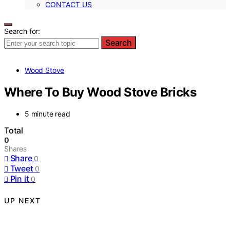
CONTACT US
Search for:
Search
Wood Stove
Where To Buy Wood Stove Bricks
5 minute read
Total
0
Shares
Share
0
Tweet
0
Pin it
0
UP NEXT