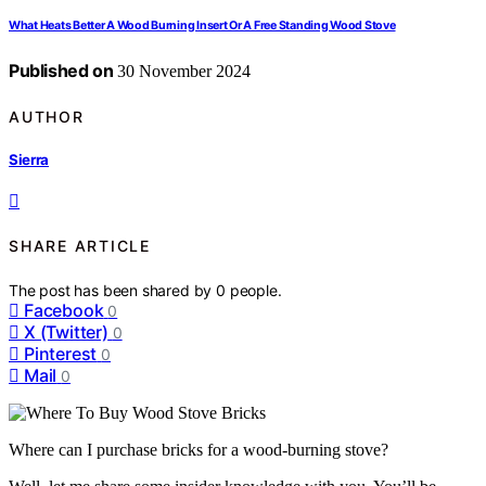
What Heats Better A Wood Burning Insert Or A Free Standing Wood Stove
Published on
30 November 2024
AUTHOR
Sierra
SHARE ARTICLE
The post has been shared by
0
people.
Facebook
0
X (Twitter)
0
Pinterest
0
Mail
0
Where can I purchase bricks for a wood-burning stove?