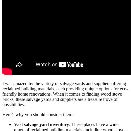
I was amazed by the variety of salvage yards and suppliers offering
reclaimed building materials, each providing unique options for eco-
friendly home renovations. When it comes to finding wood stove
bricks, these salvage yards and suppliers are a treasure trove of
possibilities.
Here’s why you should consider them:
Vast salvage yard inventory
: These places have a wide
range of reclaimed building materials, including wood stove