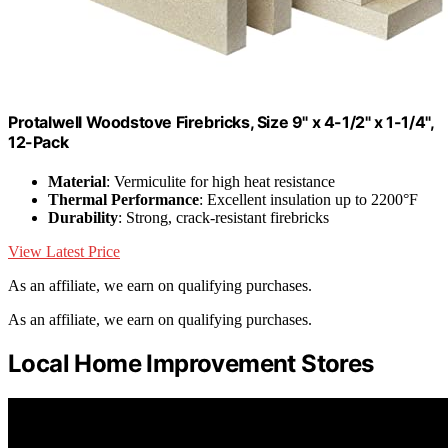
Protalwell Woodstove Firebricks, Size 9" x 4-1/2" x 1-1/4",
12-Pack
Material
: Vermiculite for high heat resistance
Thermal Performance
: Excellent insulation up to 2200°F
Durability
: Strong, crack-resistant firebricks
View Latest Price
As an affiliate, we earn on qualifying purchases.
As an affiliate, we earn on qualifying purchases.
Local Home Improvement Stores