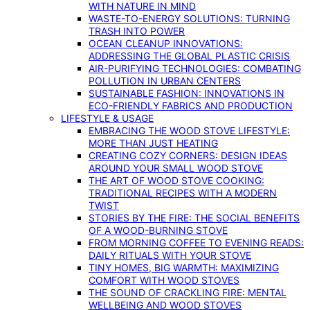
WITH NATURE IN MIND
WASTE-TO-ENERGY SOLUTIONS: TURNING
TRASH INTO POWER
OCEAN CLEANUP INNOVATIONS:
ADDRESSING THE GLOBAL PLASTIC CRISIS
AIR-PURIFYING TECHNOLOGIES: COMBATING
POLLUTION IN URBAN CENTERS
SUSTAINABLE FASHION: INNOVATIONS IN
ECO-FRIENDLY FABRICS AND PRODUCTION
LIFESTYLE & USAGE
EMBRACING THE WOOD STOVE LIFESTYLE:
MORE THAN JUST HEATING
CREATING COZY CORNERS: DESIGN IDEAS
AROUND YOUR SMALL WOOD STOVE
THE ART OF WOOD STOVE COOKING:
TRADITIONAL RECIPES WITH A MODERN
TWIST
STORIES BY THE FIRE: THE SOCIAL BENEFITS
OF A WOOD-BURNING STOVE
FROM MORNING COFFEE TO EVENING READS:
DAILY RITUALS WITH YOUR STOVE
TINY HOMES, BIG WARMTH: MAXIMIZING
COMFORT WITH WOOD STOVES
THE SOUND OF CRACKLING FIRE: MENTAL
WELLBEING AND WOOD STOVES