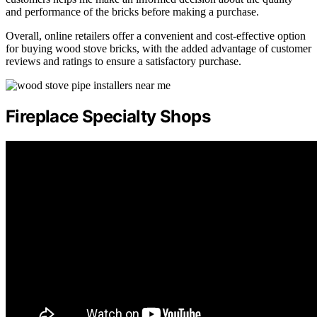
and performance of the bricks before making a purchase.
Overall, online retailers offer a convenient and cost-effective option
for buying wood stove bricks, with the added advantage of customer
reviews and ratings to ensure a satisfactory purchase.
Fireplace Specialty Shops