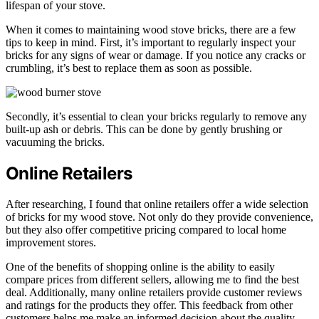
lifespan of your stove.
When it comes to maintaining wood stove bricks, there are a few
tips to keep in mind. First, it’s important to regularly inspect your
bricks for any signs of wear or damage. If you notice any cracks or
crumbling, it’s best to replace them as soon as possible.
Secondly, it’s essential to clean your bricks regularly to remove any
built-up ash or debris. This can be done by gently brushing or
vacuuming the bricks.
Online Retailers
After researching, I found that online retailers offer a wide selection
of bricks for my wood stove. Not only do they provide convenience,
but they also offer competitive pricing compared to local home
improvement stores.
One of the benefits of shopping online is the ability to easily
compare prices from different sellers, allowing me to find the best
deal. Additionally, many online retailers provide customer reviews
and ratings for the products they offer. This feedback from other
customers helps me make an informed decision about the quality