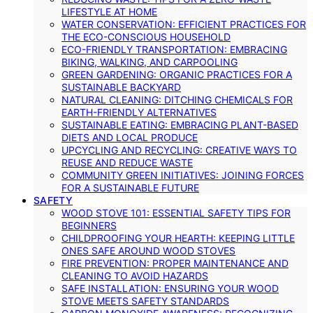
LIFESTYLE AT HOME
WATER CONSERVATION: EFFICIENT PRACTICES FOR
THE ECO-CONSCIOUS HOUSEHOLD
ECO-FRIENDLY TRANSPORTATION: EMBRACING
BIKING, WALKING, AND CARPOOLING
GREEN GARDENING: ORGANIC PRACTICES FOR A
SUSTAINABLE BACKYARD
NATURAL CLEANING: DITCHING CHEMICALS FOR
EARTH-FRIENDLY ALTERNATIVES
SUSTAINABLE EATING: EMBRACING PLANT-BASED
DIETS AND LOCAL PRODUCE
UPCYCLING AND RECYCLING: CREATIVE WAYS TO
REUSE AND REDUCE WASTE
COMMUNITY GREEN INITIATIVES: JOINING FORCES
FOR A SUSTAINABLE FUTURE
SAFETY
WOOD STOVE 101: ESSENTIAL SAFETY TIPS FOR
BEGINNERS
CHILDPROOFING YOUR HEARTH: KEEPING LITTLE
ONES SAFE AROUND WOOD STOVES
FIRE PREVENTION: PROPER MAINTENANCE AND
CLEANING TO AVOID HAZARDS
SAFE INSTALLATION: ENSURING YOUR WOOD
STOVE MEETS SAFETY STANDARDS