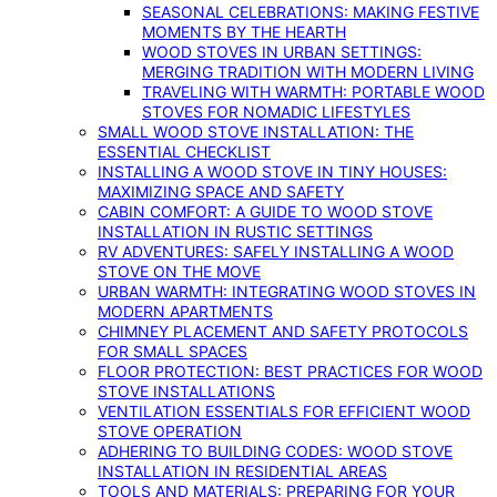
SEASONAL CELEBRATIONS: MAKING FESTIVE
MOMENTS BY THE HEARTH
WOOD STOVES IN URBAN SETTINGS:
MERGING TRADITION WITH MODERN LIVING
TRAVELING WITH WARMTH: PORTABLE WOOD
STOVES FOR NOMADIC LIFESTYLES
SMALL WOOD STOVE INSTALLATION: THE
ESSENTIAL CHECKLIST
INSTALLING A WOOD STOVE IN TINY HOUSES:
MAXIMIZING SPACE AND SAFETY
CABIN COMFORT: A GUIDE TO WOOD STOVE
INSTALLATION IN RUSTIC SETTINGS
RV ADVENTURES: SAFELY INSTALLING A WOOD
STOVE ON THE MOVE
URBAN WARMTH: INTEGRATING WOOD STOVES IN
MODERN APARTMENTS
CHIMNEY PLACEMENT AND SAFETY PROTOCOLS
FOR SMALL SPACES
FLOOR PROTECTION: BEST PRACTICES FOR WOOD
STOVE INSTALLATIONS
VENTILATION ESSENTIALS FOR EFFICIENT WOOD
STOVE OPERATION
ADHERING TO BUILDING CODES: WOOD STOVE
INSTALLATION IN RESIDENTIAL AREAS
TOOLS AND MATERIALS: PREPARING FOR YOUR