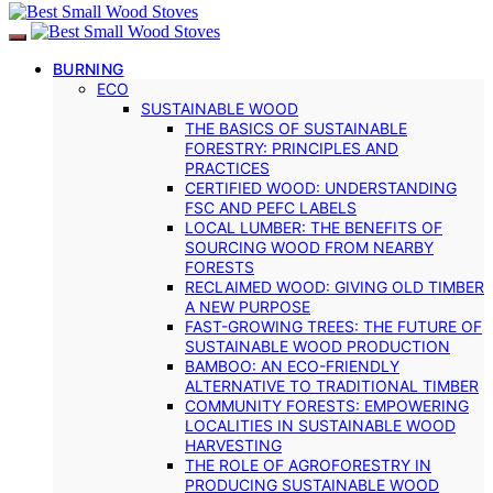
BURNING
ECO
SUSTAINABLE WOOD
THE BASICS OF SUSTAINABLE
FORESTRY: PRINCIPLES AND
PRACTICES
CERTIFIED WOOD: UNDERSTANDING
FSC AND PEFC LABELS
LOCAL LUMBER: THE BENEFITS OF
SOURCING WOOD FROM NEARBY
FORESTS
RECLAIMED WOOD: GIVING OLD TIMBER
A NEW PURPOSE
FAST-GROWING TREES: THE FUTURE OF
SUSTAINABLE WOOD PRODUCTION
BAMBOO: AN ECO-FRIENDLY
ALTERNATIVE TO TRADITIONAL TIMBER
COMMUNITY FORESTS: EMPOWERING
LOCALITIES IN SUSTAINABLE WOOD
HARVESTING
THE ROLE OF AGROFORESTRY IN
PRODUCING SUSTAINABLE WOOD