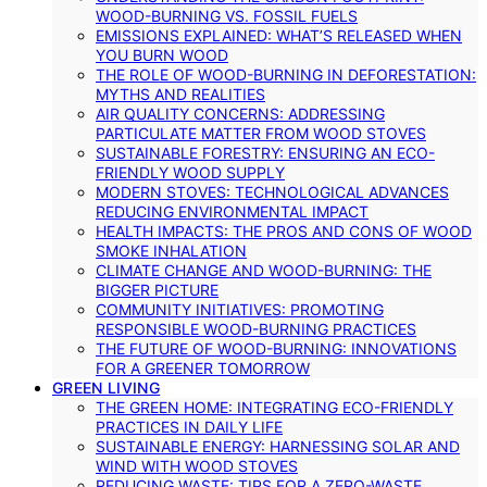
WOOD-BURNING VS. FOSSIL FUELS
EMISSIONS EXPLAINED: WHAT’S RELEASED WHEN
YOU BURN WOOD
THE ROLE OF WOOD-BURNING IN DEFORESTATION:
MYTHS AND REALITIES
AIR QUALITY CONCERNS: ADDRESSING
PARTICULATE MATTER FROM WOOD STOVES
SUSTAINABLE FORESTRY: ENSURING AN ECO-
FRIENDLY WOOD SUPPLY
MODERN STOVES: TECHNOLOGICAL ADVANCES
REDUCING ENVIRONMENTAL IMPACT
HEALTH IMPACTS: THE PROS AND CONS OF WOOD
SMOKE INHALATION
CLIMATE CHANGE AND WOOD-BURNING: THE
BIGGER PICTURE
COMMUNITY INITIATIVES: PROMOTING
RESPONSIBLE WOOD-BURNING PRACTICES
THE FUTURE OF WOOD-BURNING: INNOVATIONS
FOR A GREENER TOMORROW
GREEN LIVING
THE GREEN HOME: INTEGRATING ECO-FRIENDLY
PRACTICES IN DAILY LIFE
SUSTAINABLE ENERGY: HARNESSING SOLAR AND
WIND WITH WOOD STOVES
REDUCING WASTE: TIPS FOR A ZERO-WASTE