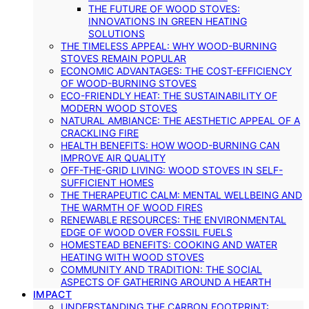
THE FUTURE OF WOOD STOVES:
INNOVATIONS IN GREEN HEATING
SOLUTIONS
THE TIMELESS APPEAL: WHY WOOD-BURNING
STOVES REMAIN POPULAR
ECONOMIC ADVANTAGES: THE COST-EFFICIENCY
OF WOOD-BURNING STOVES
ECO-FRIENDLY HEAT: THE SUSTAINABILITY OF
MODERN WOOD STOVES
NATURAL AMBIANCE: THE AESTHETIC APPEAL OF A
CRACKLING FIRE
HEALTH BENEFITS: HOW WOOD-BURNING CAN
IMPROVE AIR QUALITY
OFF-THE-GRID LIVING: WOOD STOVES IN SELF-
SUFFICIENT HOMES
THE THERAPEUTIC CALM: MENTAL WELLBEING AND
THE WARMTH OF WOOD FIRES
RENEWABLE RESOURCES: THE ENVIRONMENTAL
EDGE OF WOOD OVER FOSSIL FUELS
HOMESTEAD BENEFITS: COOKING AND WATER
HEATING WITH WOOD STOVES
COMMUNITY AND TRADITION: THE SOCIAL
ASPECTS OF GATHERING AROUND A HEARTH
IMPACT
UNDERSTANDING THE CARBON FOOTPRINT: