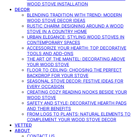
WOOD STOVE INSTALLATION
DECOR
BLENDING TRADITION WITH TREND: MODERN
WOOD STOVE DECOR IDEAS
RUSTIC CHARM: DESIGNING AROUND A WOOD
STOVE IN A COUNTRY HOME
URBAN ELEGANCE: STYLING WOOD STOVES IN
CONTEMPORARY SPACES
ACCESSORIZE YOUR HEARTH: TOP DECORATIVE
TOOLS AND ADD-ONS
THE ART OF THE MANTEL: DECORATING ABOVE
YOUR WOOD STOVE
FLOOR TO CEILING: CHOOSING THE PERFECT
BACKDROP FOR YOUR STOVE
SEASONAL STOVE DECOR: FESTIVE IDEAS FOR
EVERY OCCASION
CREATING COZY READING NOOKS BESIDE YOUR
WOOD STOVE
SAFETY AND STYLE: DECORATIVE HEARTH PADS
AND THEIR BENEFITS
FROM LOGS TO PLANTS: NATURAL ELEMENTS TO
COMPLEMENT YOUR WOOD STOVE DECOR
VETTED
ABOUT
CONTACT US