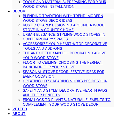
TOOLS AND MATERIALS: PREPARING FOR YOUR
WOOD STOVE INSTALLATION
DECOR
BLENDING TRADITION WITH TREND: MODERN
WOOD STOVE DECOR IDEAS
RUSTIC CHARM: DESIGNING AROUND A WOOD
STOVE IN A COUNTRY HOME
URBAN ELEGANCE: STYLING WOOD STOVES IN
CONTEMPORARY SPACES
ACCESSORIZE YOUR HEARTH: TOP DECORATIVE
TOOLS AND ADD-ONS
THE ART OF THE MANTEL: DECORATING ABOVE
YOUR WOOD STOVE
FLOOR TO CEILING: CHOOSING THE PERFECT
BACKDROP FOR YOUR STOVE
SEASONAL STOVE DECOR: FESTIVE IDEAS FOR
EVERY OCCASION
CREATING COZY READING NOOKS BESIDE YOUR
WOOD STOVE
SAFETY AND STYLE: DECORATIVE HEARTH PADS
AND THEIR BENEFITS
FROM LOGS TO PLANTS: NATURAL ELEMENTS TO
COMPLEMENT YOUR WOOD STOVE DECOR
VETTED
ABOUT