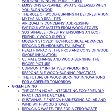
WOOD-BURNING VS. FOSSIL FUELS
EMISSIONS EXPLAINED: WHAT’S RELEASED WHEN
YOU BURN WOOD
THE ROLE OF WOOD-BURNING IN DEFORESTATION:
MYTHS AND REALITIES
AIR QUALITY CONCERNS: ADDRESSING
PARTICULATE MATTER FROM WOOD STOVES
SUSTAINABLE FORESTRY: ENSURING AN ECO-
FRIENDLY WOOD SUPPLY
MODERN STOVES: TECHNOLOGICAL ADVANCES
REDUCING ENVIRONMENTAL IMPACT
HEALTH IMPACTS: THE PROS AND CONS OF WOOD
SMOKE INHALATION
CLIMATE CHANGE AND WOOD-BURNING: THE
BIGGER PICTURE
COMMUNITY INITIATIVES: PROMOTING
RESPONSIBLE WOOD-BURNING PRACTICES
THE FUTURE OF WOOD-BURNING: INNOVATIONS
FOR A GREENER TOMORROW
GREEN LIVING
THE GREEN HOME: INTEGRATING ECO-FRIENDLY
PRACTICES IN DAILY LIFE
SUSTAINABLE ENERGY: HARNESSING SOLAR AND
WIND WITH WOOD STOVES
REDUCING WASTE: TIPS FOR A ZERO-WASTE