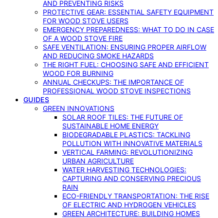
AND PREVENTING RISKS
PROTECTIVE GEAR: ESSENTIAL SAFETY EQUIPMENT
FOR WOOD STOVE USERS
EMERGENCY PREPAREDNESS: WHAT TO DO IN CASE
OF A WOOD STOVE FIRE
SAFE VENTILATION: ENSURING PROPER AIRFLOW
AND REDUCING SMOKE HAZARDS
THE RIGHT FUEL: CHOOSING SAFE AND EFFICIENT
WOOD FOR BURNING
ANNUAL CHECKUPS: THE IMPORTANCE OF
PROFESSIONAL WOOD STOVE INSPECTIONS
GUIDES
GREEN INNOVATIONS
SOLAR ROOF TILES: THE FUTURE OF
SUSTAINABLE HOME ENERGY
BIODEGRADABLE PLASTICS: TACKLING
POLLUTION WITH INNOVATIVE MATERIALS
VERTICAL FARMING: REVOLUTIONIZING
URBAN AGRICULTURE
WATER HARVESTING TECHNOLOGIES:
CAPTURING AND CONSERVING PRECIOUS
RAIN
ECO-FRIENDLY TRANSPORTATION: THE RISE
OF ELECTRIC AND HYDROGEN VEHICLES
GREEN ARCHITECTURE: BUILDING HOMES