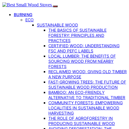
BURNING
ECO
SUSTAINABLE WOOD
THE BASICS OF SUSTAINABLE
FORESTRY: PRINCIPLES AND
PRACTICES
CERTIFIED WOOD: UNDERSTANDING
FSC AND PEFC LABELS
LOCAL LUMBER: THE BENEFITS OF
SOURCING WOOD FROM NEARBY
FORESTS
RECLAIMED WOOD: GIVING OLD TIMBER
A NEW PURPOSE
FAST-GROWING TREES: THE FUTURE OF
SUSTAINABLE WOOD PRODUCTION
BAMBOO: AN ECO-FRIENDLY
ALTERNATIVE TO TRADITIONAL TIMBER
COMMUNITY FORESTS: EMPOWERING
LOCALITIES IN SUSTAINABLE WOOD
HARVESTING
THE ROLE OF AGROFORESTRY IN
PRODUCING SUSTAINABLE WOOD
AVOIDING DEFORESTATION: THE