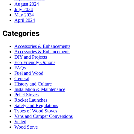
August 2024
July 2024
May 2024
April 2024
Categories
Accessories & Enhancements
Accessories & Enhancements
DIY and Projects
Eco-Friendly Options
FAQs
Fuel and Wood
General
History and Culture
Installation & Maintenance
Pellet Stoves
Rocket Launches
Safety and Regulations
Types of Wood Stoves
Vans and Camper Conversions
Vetted
Wood Stove