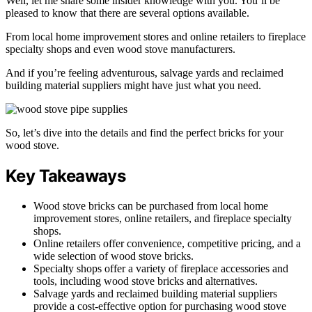
Well, let me share some insider knowledge with you. You’ll be
pleased to know that there are several options available.
From local home improvement stores and online retailers to fireplace
specialty shops and even wood stove manufacturers.
And if you’re feeling adventurous, salvage yards and reclaimed
building material suppliers might have just what you need.
So, let’s dive into the details and find the perfect bricks for your
wood stove.
Key Takeaways
Wood stove bricks can be purchased from local home
improvement stores, online retailers, and fireplace specialty
shops.
Online retailers offer convenience, competitive pricing, and a
wide selection of wood stove bricks.
Specialty shops offer a variety of fireplace accessories and
tools, including wood stove bricks and alternatives.
Salvage yards and reclaimed building material suppliers
provide a cost-effective option for purchasing wood stove