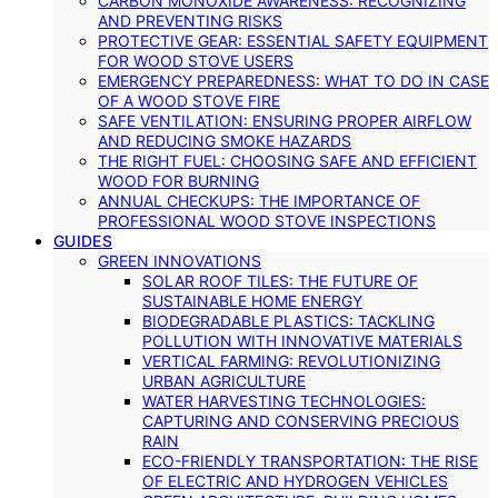
CARBON MONOXIDE AWARENESS: RECOGNIZING
AND PREVENTING RISKS
PROTECTIVE GEAR: ESSENTIAL SAFETY EQUIPMENT
FOR WOOD STOVE USERS
EMERGENCY PREPAREDNESS: WHAT TO DO IN CASE
OF A WOOD STOVE FIRE
SAFE VENTILATION: ENSURING PROPER AIRFLOW
AND REDUCING SMOKE HAZARDS
THE RIGHT FUEL: CHOOSING SAFE AND EFFICIENT
WOOD FOR BURNING
ANNUAL CHECKUPS: THE IMPORTANCE OF
PROFESSIONAL WOOD STOVE INSPECTIONS
GUIDES
GREEN INNOVATIONS
SOLAR ROOF TILES: THE FUTURE OF
SUSTAINABLE HOME ENERGY
BIODEGRADABLE PLASTICS: TACKLING
POLLUTION WITH INNOVATIVE MATERIALS
VERTICAL FARMING: REVOLUTIONIZING
URBAN AGRICULTURE
WATER HARVESTING TECHNOLOGIES:
CAPTURING AND CONSERVING PRECIOUS
RAIN
ECO-FRIENDLY TRANSPORTATION: THE RISE
OF ELECTRIC AND HYDROGEN VEHICLES