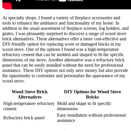
At specialty shops, I found a variety of fireplace accessories and
tools to enhance the ambiance and functionality of my home. In
addition to the usual assortment of fireplace screens, log holders, and
grates, I was pleasantly surprised to discover a range of wood stove
brick alternatives. These alternatives offer a more cost-effective and
DIY-friendly option for replacing worn or damaged bricks in my
wood stove. One of the options I found was a high-temperature
refractory cement that can be molded and shaped to fit the specific
dimensions of my stove. Another alternative was a refractory brick
panel that can be easily installed without the need for professional
assistance. These DIY options not only save money but also provide
the opportunity to customize and personalize the appearance of my
wood stove.
Wood Stove Brick
DIY Options for Wood Stove
Alternatives
Bricks
High-temperature refractory
Mold and shape to fit specific
cement
dimensions
Easy installation without professional
Refractory brick panel
assistance