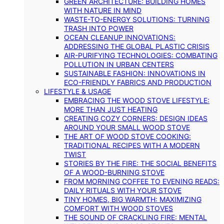
GREEN ARCHITECTURE: BUILDING HOMES
WITH NATURE IN MIND
WASTE-TO-ENERGY SOLUTIONS: TURNING
TRASH INTO POWER
OCEAN CLEANUP INNOVATIONS:
ADDRESSING THE GLOBAL PLASTIC CRISIS
AIR-PURIFYING TECHNOLOGIES: COMBATING
POLLUTION IN URBAN CENTERS
SUSTAINABLE FASHION: INNOVATIONS IN
ECO-FRIENDLY FABRICS AND PRODUCTION
LIFESTYLE & USAGE
EMBRACING THE WOOD STOVE LIFESTYLE:
MORE THAN JUST HEATING
CREATING COZY CORNERS: DESIGN IDEAS
AROUND YOUR SMALL WOOD STOVE
THE ART OF WOOD STOVE COOKING:
TRADITIONAL RECIPES WITH A MODERN
TWIST
STORIES BY THE FIRE: THE SOCIAL BENEFITS
OF A WOOD-BURNING STOVE
FROM MORNING COFFEE TO EVENING READS:
DAILY RITUALS WITH YOUR STOVE
TINY HOMES, BIG WARMTH: MAXIMIZING
COMFORT WITH WOOD STOVES
THE SOUND OF CRACKLING FIRE: MENTAL