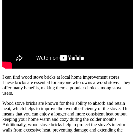
I can find wood stove bricks at local home improvement stores.
These bricks are essential for anyone who owns a wood stove. They
offer many benefits, making them a popular choice among stove
users.
Wood stove bricks are known for their ability to absorb and retain
heat, which helps to improve the overall efficiency of the stove. This
means that you can enjoy a longer and more consistent heat output,
keeping your home warm and cozy during the colder months.
Additionally, wood stove bricks help to protect the stove’s interior
walls from excessive heat, preventing damage and extending the