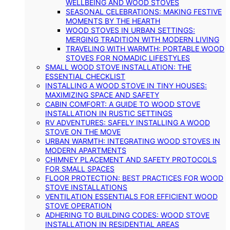
WELLBEING AND WOOD STOVES
SEASONAL CELEBRATIONS: MAKING FESTIVE
MOMENTS BY THE HEARTH
WOOD STOVES IN URBAN SETTINGS:
MERGING TRADITION WITH MODERN LIVING
TRAVELING WITH WARMTH: PORTABLE WOOD
STOVES FOR NOMADIC LIFESTYLES
SMALL WOOD STOVE INSTALLATION: THE
ESSENTIAL CHECKLIST
INSTALLING A WOOD STOVE IN TINY HOUSES:
MAXIMIZING SPACE AND SAFETY
CABIN COMFORT: A GUIDE TO WOOD STOVE
INSTALLATION IN RUSTIC SETTINGS
RV ADVENTURES: SAFELY INSTALLING A WOOD
STOVE ON THE MOVE
URBAN WARMTH: INTEGRATING WOOD STOVES IN
MODERN APARTMENTS
CHIMNEY PLACEMENT AND SAFETY PROTOCOLS
FOR SMALL SPACES
FLOOR PROTECTION: BEST PRACTICES FOR WOOD
STOVE INSTALLATIONS
VENTILATION ESSENTIALS FOR EFFICIENT WOOD
STOVE OPERATION
ADHERING TO BUILDING CODES: WOOD STOVE
INSTALLATION IN RESIDENTIAL AREAS