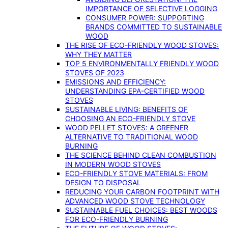
IMPORTANCE OF SELECTIVE LOGGING
CONSUMER POWER: SUPPORTING
BRANDS COMMITTED TO SUSTAINABLE
WOOD
THE RISE OF ECO-FRIENDLY WOOD STOVES:
WHY THEY MATTER
TOP 5 ENVIRONMENTALLY FRIENDLY WOOD
STOVES OF 2023
EMISSIONS AND EFFICIENCY:
UNDERSTANDING EPA-CERTIFIED WOOD
STOVES
SUSTAINABLE LIVING: BENEFITS OF
CHOOSING AN ECO-FRIENDLY STOVE
WOOD PELLET STOVES: A GREENER
ALTERNATIVE TO TRADITIONAL WOOD
BURNING
THE SCIENCE BEHIND CLEAN COMBUSTION
IN MODERN WOOD STOVES
ECO-FRIENDLY STOVE MATERIALS: FROM
DESIGN TO DISPOSAL
REDUCING YOUR CARBON FOOTPRINT WITH
ADVANCED WOOD STOVE TECHNOLOGY
SUSTAINABLE FUEL CHOICES: BEST WOODS
FOR ECO-FRIENDLY BURNING