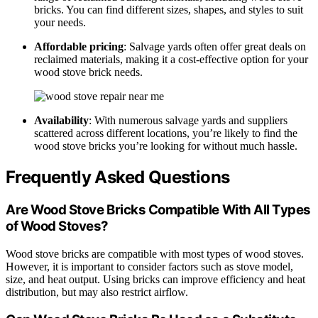
bricks. You can find different sizes, shapes, and styles to suit
your needs.
Affordable pricing
: Salvage yards often offer great deals on
reclaimed materials, making it a cost-effective option for your
wood stove brick needs.
Availability
: With numerous salvage yards and suppliers
scattered across different locations, you’re likely to find the
wood stove bricks you’re looking for without much hassle.
Frequently Asked Questions
Are Wood Stove Bricks Compatible With All Types
of Wood Stoves?
Wood stove bricks are compatible with most types of wood stoves.
However, it is important to consider factors such as stove model,
size, and heat output. Using bricks can improve efficiency and heat
distribution, but may also restrict airflow.