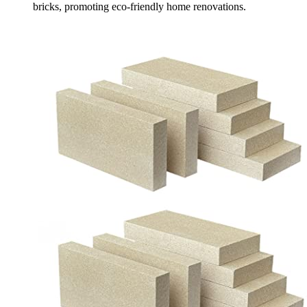
bricks, promoting eco-friendly home renovations.