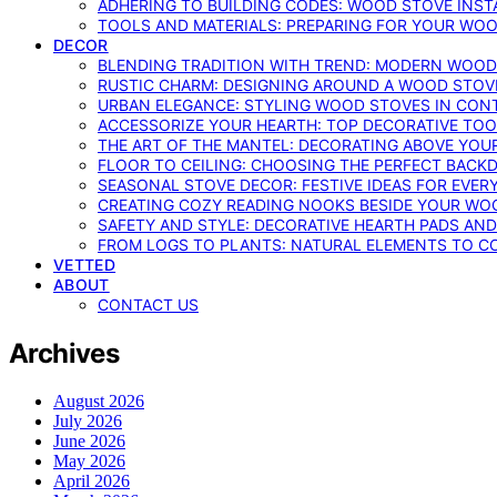
ADHERING TO BUILDING CODES: WOOD STOVE INSTA
TOOLS AND MATERIALS: PREPARING FOR YOUR WOO
DECOR
BLENDING TRADITION WITH TREND: MODERN WOOD
RUSTIC CHARM: DESIGNING AROUND A WOOD STOV
URBAN ELEGANCE: STYLING WOOD STOVES IN CON
ACCESSORIZE YOUR HEARTH: TOP DECORATIVE TO
THE ART OF THE MANTEL: DECORATING ABOVE YO
FLOOR TO CEILING: CHOOSING THE PERFECT BACK
SEASONAL STOVE DECOR: FESTIVE IDEAS FOR EVER
CREATING COZY READING NOOKS BESIDE YOUR WO
SAFETY AND STYLE: DECORATIVE HEARTH PADS AND
FROM LOGS TO PLANTS: NATURAL ELEMENTS TO 
VETTED
ABOUT
CONTACT US
Archives
August 2026
July 2026
June 2026
May 2026
April 2026