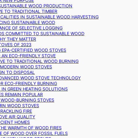
 A NEW PURPOSE
 SUSTAINABLE WOOD PRODUCTION
E TO TRADITIONAL TIMBER
ALITIES IN SUSTAINABLE WOOD HARVESTING
UCING SUSTAINABLE WOOD
ANCE OF SELECTIVE LOGGING
DS COMMITTED TO SUSTAINABLE WOOD
WHY THEY MATTER
TOVES OF 2023
G EPA-CERTIFIED WOOD STOVES
G AN ECO-FRIENDLY STOVE
IVE TO TRADITIONAL WOOD BURNING
N MODERN WOOD STOVES
GN TO DISPOSAL
ADVANCED WOOD STOVE TECHNOLOGY
OR ECO-FRIENDLY BURNING
 IN GREEN HEATING SOLUTIONS
ES REMAIN POPULAR
F WOOD-BURNING STOVES
DERN WOOD STOVES
RACKLING FIRE
VE AIR QUALITY
FICIENT HOMES
THE WARMTH OF WOOD FIRES
E OF WOOD OVER FOSSIL FUELS