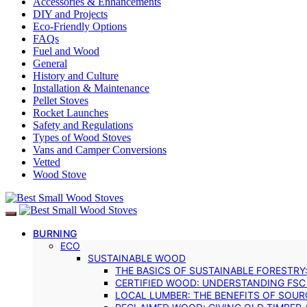
Accessories & Enhancements
DIY and Projects
Eco-Friendly Options
FAQs
Fuel and Wood
General
History and Culture
Installation & Maintenance
Pellet Stoves
Rocket Launches
Safety and Regulations
Types of Wood Stoves
Vans and Camper Conversions
Vetted
Wood Stove
BURNING
ECO
SUSTAINABLE WOOD
THE BASICS OF SUSTAINABLE FORESTRY
CERTIFIED WOOD: UNDERSTANDING FSC
LOCAL LUMBER: THE BENEFITS OF SOU