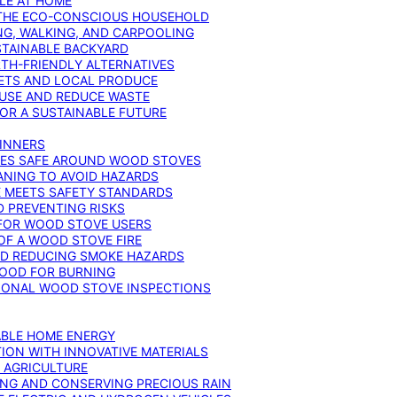
YLE AT HOME
R THE ECO-CONSCIOUS HOUSEHOLD
NG, WALKING, AND CARPOOLING
STAINABLE BACKYARD
RTH-FRIENDLY ALTERNATIVES
IETS AND LOCAL PRODUCE
EUSE AND REDUCE WASTE
FOR A SUSTAINABLE FUTURE
GINNERS
ONES SAFE AROUND WOOD STOVES
ANING TO AVOID HAZARDS
E MEETS SAFETY STANDARDS
 PREVENTING RISKS
 FOR WOOD STOVE USERS
OF A WOOD STOVE FIRE
ND REDUCING SMOKE HAZARDS
WOOD FOR BURNING
IONAL WOOD STOVE INSPECTIONS
ABLE HOME ENERGY
ION WITH INNOVATIVE MATERIALS
N AGRICULTURE
NG AND CONSERVING PRECIOUS RAIN