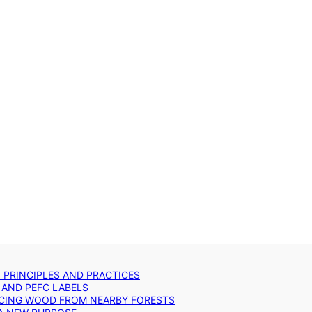
: PRINCIPLES AND PRACTICES
 AND PEFC LABELS
RCING WOOD FROM NEARBY FORESTS