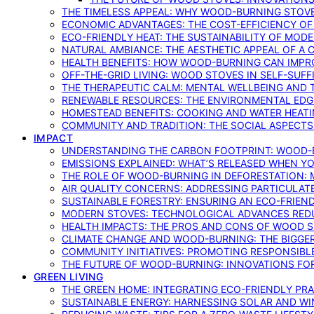
THE TIMELESS APPEAL: WHY WOOD-BURNING STOV
ECONOMIC ADVANTAGES: THE COST-EFFICIENCY O
ECO-FRIENDLY HEAT: THE SUSTAINABILITY OF MO
NATURAL AMBIANCE: THE AESTHETIC APPEAL OF A C
HEALTH BENEFITS: HOW WOOD-BURNING CAN IMPRO
OFF-THE-GRID LIVING: WOOD STOVES IN SELF-SUF
THE THERAPEUTIC CALM: MENTAL WELLBEING AND 
RENEWABLE RESOURCES: THE ENVIRONMENTAL EDG
HOMESTEAD BENEFITS: COOKING AND WATER HEAT
COMMUNITY AND TRADITION: THE SOCIAL ASPECTS
IMPACT
UNDERSTANDING THE CARBON FOOTPRINT: WOOD-B
EMISSIONS EXPLAINED: WHAT’S RELEASED WHEN 
THE ROLE OF WOOD-BURNING IN DEFORESTATION: 
AIR QUALITY CONCERNS: ADDRESSING PARTICULA
SUSTAINABLE FORESTRY: ENSURING AN ECO-FRIE
MODERN STOVES: TECHNOLOGICAL ADVANCES RED
HEALTH IMPACTS: THE PROS AND CONS OF WOOD 
CLIMATE CHANGE AND WOOD-BURNING: THE BIGGER
COMMUNITY INITIATIVES: PROMOTING RESPONSIB
THE FUTURE OF WOOD-BURNING: INNOVATIONS F
GREEN LIVING
THE GREEN HOME: INTEGRATING ECO-FRIENDLY PRAC
SUSTAINABLE ENERGY: HARNESSING SOLAR AND W