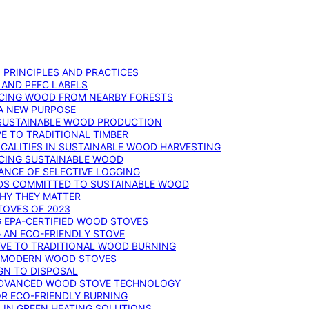
: PRINCIPLES AND PRACTICES
 AND PEFC LABELS
RCING WOOD FROM NEARBY FORESTS
 A NEW PURPOSE
 SUSTAINABLE WOOD PRODUCTION
E TO TRADITIONAL TIMBER
ALITIES IN SUSTAINABLE WOOD HARVESTING
UCING SUSTAINABLE WOOD
ANCE OF SELECTIVE LOGGING
DS COMMITTED TO SUSTAINABLE WOOD
WHY THEY MATTER
TOVES OF 2023
G EPA-CERTIFIED WOOD STOVES
G AN ECO-FRIENDLY STOVE
IVE TO TRADITIONAL WOOD BURNING
N MODERN WOOD STOVES
GN TO DISPOSAL
ADVANCED WOOD STOVE TECHNOLOGY
OR ECO-FRIENDLY BURNING
 IN GREEN HEATING SOLUTIONS