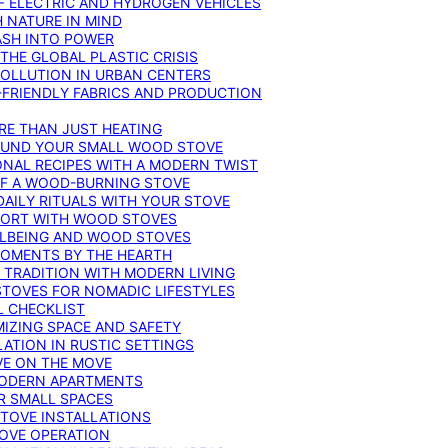
F ELECTRIC AND HYDROGEN VEHICLES
 NATURE IN MIND
ASH INTO POWER
THE GLOBAL PLASTIC CRISIS
POLLUTION IN URBAN CENTERS
-FRIENDLY FABRICS AND PRODUCTION
RE THAN JUST HEATING
ROUND YOUR SMALL WOOD STOVE
ONAL RECIPES WITH A MODERN TWIST
 OF A WOOD-BURNING STOVE
DAILY RITUALS WITH YOUR STOVE
MFORT WITH WOOD STOVES
LLBEING AND WOOD STOVES
MOMENTS BY THE HEARTH
 TRADITION WITH MODERN LIVING
TOVES FOR NOMADIC LIFESTYLES
L CHECKLIST
MIZING SPACE AND SAFETY
ATION IN RUSTIC SETTINGS
VE ON THE MOVE
MODERN APARTMENTS
R SMALL SPACES
STOVE INSTALLATIONS
TOVE OPERATION