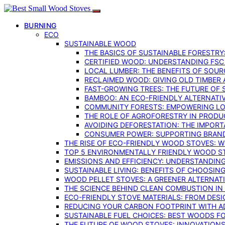
BURNING
ECO
SUSTAINABLE WOOD
THE BASICS OF SUSTAINABLE FORESTRY
CERTIFIED WOOD: UNDERSTANDING FSC
LOCAL LUMBER: THE BENEFITS OF SOU
RECLAIMED WOOD: GIVING OLD TIMBER
FAST-GROWING TREES: THE FUTURE OF
BAMBOO: AN ECO-FRIENDLY ALTERNATIV
COMMUNITY FORESTS: EMPOWERING LOC
THE ROLE OF AGROFORESTRY IN PROD
AVOIDING DEFORESTATION: THE IMPORT
CONSUMER POWER: SUPPORTING BRAN
THE RISE OF ECO-FRIENDLY WOOD STOVES: 
TOP 5 ENVIRONMENTALLY FRIENDLY WOOD S
EMISSIONS AND EFFICIENCY: UNDERSTANDIN
SUSTAINABLE LIVING: BENEFITS OF CHOOSIN
WOOD PELLET STOVES: A GREENER ALTERNAT
THE SCIENCE BEHIND CLEAN COMBUSTION I
ECO-FRIENDLY STOVE MATERIALS: FROM DESI
REDUCING YOUR CARBON FOOTPRINT WITH 
SUSTAINABLE FUEL CHOICES: BEST WOODS F
THE FUTURE OF WOOD STOVES: INNOVATIONS