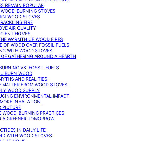
ES REMAIN POPULAR
F WOOD-BURNING STOVES
DERN WOOD STOVES
RACKLING FIRE
VE AIR QUALITY
FICIENT HOMES
THE WARMTH OF WOOD FIRES
E OF WOOD OVER FOSSIL FUELS
ING WITH WOOD STOVES
 OF GATHERING AROUND A HEARTH
URNING VS. FOSSIL FUELS
YOU BURN WOOD
MYTHS AND REALITIES
TE MATTER FROM WOOD STOVES
NDLY WOOD SUPPLY
UCING ENVIRONMENTAL IMPACT
SMOKE INHALATION
 PICTURE
LE WOOD-BURNING PRACTICES
OR A GREENER TOMORROW
TICES IN DAILY LIFE
IND WITH WOOD STOVES