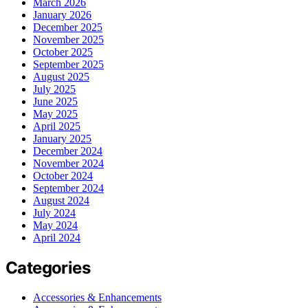
March 2026
January 2026
December 2025
November 2025
October 2025
September 2025
August 2025
July 2025
June 2025
May 2025
April 2025
January 2025
December 2024
November 2024
October 2024
September 2024
August 2024
July 2024
May 2024
April 2024
Categories
Accessories & Enhancements