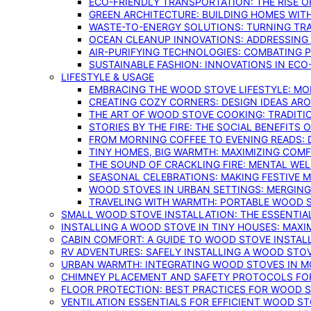
ECO-FRIENDLY TRANSPORTATION: THE RISE O
GREEN ARCHITECTURE: BUILDING HOMES WITH
WASTE-TO-ENERGY SOLUTIONS: TURNING TR
OCEAN CLEANUP INNOVATIONS: ADDRESSING 
AIR-PURIFYING TECHNOLOGIES: COMBATING 
SUSTAINABLE FASHION: INNOVATIONS IN ECO
LIFESTYLE & USAGE
EMBRACING THE WOOD STOVE LIFESTYLE: MO
CREATING COZY CORNERS: DESIGN IDEAS A
THE ART OF WOOD STOVE COOKING: TRADITI
STORIES BY THE FIRE: THE SOCIAL BENEFITS
FROM MORNING COFFEE TO EVENING READS: 
TINY HOMES, BIG WARMTH: MAXIMIZING CO
THE SOUND OF CRACKLING FIRE: MENTAL WE
SEASONAL CELEBRATIONS: MAKING FESTIVE 
WOOD STOVES IN URBAN SETTINGS: MERGING
TRAVELING WITH WARMTH: PORTABLE WOOD S
SMALL WOOD STOVE INSTALLATION: THE ESSENTIA
INSTALLING A WOOD STOVE IN TINY HOUSES: MAXI
CABIN COMFORT: A GUIDE TO WOOD STOVE INSTALL
RV ADVENTURES: SAFELY INSTALLING A WOOD STO
URBAN WARMTH: INTEGRATING WOOD STOVES IN 
CHIMNEY PLACEMENT AND SAFETY PROTOCOLS FO
FLOOR PROTECTION: BEST PRACTICES FOR WOOD 
VENTILATION ESSENTIALS FOR EFFICIENT WOOD S