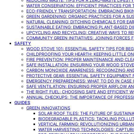
REDUCING WASTE: TIPS FOR A ZERO-WASTE LIFEST
WATER CONSERVATION: EFFICIENT PRACTICES FO
ECO-FRIENDLY TRANSPORTATION: EMBRACING BIKI
GREEN GARDENING: ORGANIC PRACTICES FOR A SU
NATURAL CLEANING: DITCHING CHEMICALS FOR EA
SUSTAINABLE EATING: EMBRACING PLANT-BASED D
UPCYCLING AND RECYCLING: CREATIVE WAYS TO R
COMMUNITY GREEN INITIATIVES: JOINING FORCES 
SAFETY
WOOD STOVE 101: ESSENTIAL SAFETY TIPS FOR BE
CHILDPROOFING YOUR HEARTH: KEEPING LITTLE 
FIRE PREVENTION: PROPER MAINTENANCE AND CLE
SAFE INSTALLATION: ENSURING YOUR WOOD STOV
CARBON MONOXIDE AWARENESS: RECOGNIZING AND
PROTECTIVE GEAR: ESSENTIAL SAFETY EQUIPMENT
EMERGENCY PREPAREDNESS: WHAT TO DO IN CASE 
SAFE VENTILATION: ENSURING PROPER AIRFLOW A
THE RIGHT FUEL: CHOOSING SAFE AND EFFICIENT 
ANNUAL CHECKUPS: THE IMPORTANCE OF PROFESS
GUIDES
GREEN INNOVATIONS
SOLAR ROOF TILES: THE FUTURE OF SUSTAIN
BIODEGRADABLE PLASTICS: TACKLING POLLUT
VERTICAL FARMING: REVOLUTIONIZING URBA
WATER HARVESTING TECHNOLOGIES: CAPTURI