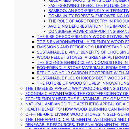
RECLAIMED WOOD: GIVING OLD TIMBER
FAST-GROWING TREES: THE FUTURE OF
BAMBOO: AN ECO-FRIENDLY ALTERNATIV
COMMUNITY FORESTS: EMPOWERING LOC
THE ROLE OF AGROFORESTRY IN PROD
AVOIDING DEFORESTATION: THE IMPORT
CONSUMER POWER: SUPPORTING BRAN
THE RISE OF ECO-FRIENDLY WOOD STOVES: 
TOP 5 ENVIRONMENTALLY FRIENDLY WOOD S
EMISSIONS AND EFFICIENCY: UNDERSTANDIN
SUSTAINABLE LIVING: BENEFITS OF CHOOSIN
WOOD PELLET STOVES: A GREENER ALTERNAT
THE SCIENCE BEHIND CLEAN COMBUSTION I
ECO-FRIENDLY STOVE MATERIALS: FROM DESI
REDUCING YOUR CARBON FOOTPRINT WITH 
SUSTAINABLE FUEL CHOICES: BEST WOODS F
THE FUTURE OF WOOD STOVES: INNOVATIONS
THE TIMELESS APPEAL: WHY WOOD-BURNING STOV
ECONOMIC ADVANTAGES: THE COST-EFFICIENCY O
ECO-FRIENDLY HEAT: THE SUSTAINABILITY OF MO
NATURAL AMBIANCE: THE AESTHETIC APPEAL OF A C
HEALTH BENEFITS: HOW WOOD-BURNING CAN IMPRO
OFF-THE-GRID LIVING: WOOD STOVES IN SELF-SUF
THE THERAPEUTIC CALM: MENTAL WELLBEING AND 
RENEWABLE RESOURCES: THE ENVIRONMENTAL EDG