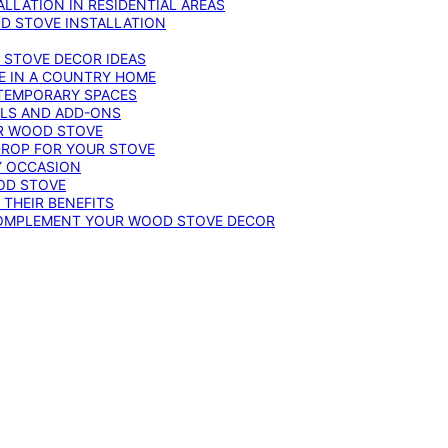
LLATION IN RESIDENTIAL AREAS
D STOVE INSTALLATION
 STOVE DECOR IDEAS
E IN A COUNTRY HOME
TEMPORARY SPACES
OLS AND ADD-ONS
UR WOOD STOVE
DROP FOR YOUR STOVE
Y OCCASION
OD STOVE
 THEIR BENEFITS
COMPLEMENT YOUR WOOD STOVE DECOR