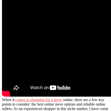
When it
comes to shopping for a stove
online, there are a few key
points to consider: the best online stove options and reliable online
sellers. As an experienced shopper in this niche market, I have come