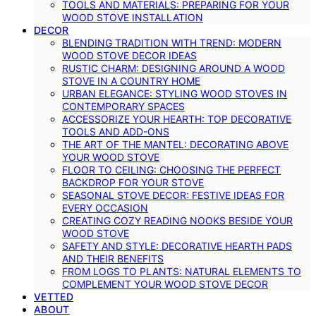
TOOLS AND MATERIALS: PREPARING FOR YOUR
WOOD STOVE INSTALLATION
DECOR
BLENDING TRADITION WITH TREND: MODERN
WOOD STOVE DECOR IDEAS
RUSTIC CHARM: DESIGNING AROUND A WOOD
STOVE IN A COUNTRY HOME
URBAN ELEGANCE: STYLING WOOD STOVES IN
CONTEMPORARY SPACES
ACCESSORIZE YOUR HEARTH: TOP DECORATIVE
TOOLS AND ADD-ONS
THE ART OF THE MANTEL: DECORATING ABOVE
YOUR WOOD STOVE
FLOOR TO CEILING: CHOOSING THE PERFECT
BACKDROP FOR YOUR STOVE
SEASONAL STOVE DECOR: FESTIVE IDEAS FOR
EVERY OCCASION
CREATING COZY READING NOOKS BESIDE YOUR
WOOD STOVE
SAFETY AND STYLE: DECORATIVE HEARTH PADS
AND THEIR BENEFITS
FROM LOGS TO PLANTS: NATURAL ELEMENTS TO
COMPLEMENT YOUR WOOD STOVE DECOR
VETTED
ABOUT