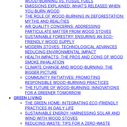
WOOD-BURNING VS. FOSSIL FUELS
EMISSIONS EXPLAINED: WHAT’S RELEASED WHEN
YOU BURN WOOD
THE ROLE OF WOOD-BURNING IN DEFORESTATION:
MYTHS AND REALITIES
AIR QUALITY CONCERNS: ADDRESSING
PARTICULATE MATTER FROM WOOD STOVES
SUSTAINABLE FORESTRY: ENSURING AN ECO-
FRIENDLY WOOD SUPPLY
MODERN STOVES: TECHNOLOGICAL ADVANCES
REDUCING ENVIRONMENTAL IMPACT
HEALTH IMPACTS: THE PROS AND CONS OF WOOD
SMOKE INHALATION
CLIMATE CHANGE AND WOOD-BURNING: THE
BIGGER PICTURE
COMMUNITY INITIATIVES: PROMOTING
RESPONSIBLE WOOD-BURNING PRACTICES
THE FUTURE OF WOOD-BURNING: INNOVATIONS
FOR A GREENER TOMORROW
GREEN LIVING
THE GREEN HOME: INTEGRATING ECO-FRIENDLY
PRACTICES IN DAILY LIFE
SUSTAINABLE ENERGY: HARNESSING SOLAR AND
WIND WITH WOOD STOVES
REDUCING WASTE: TIPS FOR A ZERO-WASTE