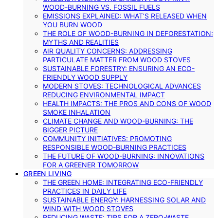
WOOD-BURNING VS. FOSSIL FUELS
EMISSIONS EXPLAINED: WHAT’S RELEASED WHEN
YOU BURN WOOD
THE ROLE OF WOOD-BURNING IN DEFORESTATION:
MYTHS AND REALITIES
AIR QUALITY CONCERNS: ADDRESSING
PARTICULATE MATTER FROM WOOD STOVES
SUSTAINABLE FORESTRY: ENSURING AN ECO-
FRIENDLY WOOD SUPPLY
MODERN STOVES: TECHNOLOGICAL ADVANCES
REDUCING ENVIRONMENTAL IMPACT
HEALTH IMPACTS: THE PROS AND CONS OF WOOD
SMOKE INHALATION
CLIMATE CHANGE AND WOOD-BURNING: THE
BIGGER PICTURE
COMMUNITY INITIATIVES: PROMOTING
RESPONSIBLE WOOD-BURNING PRACTICES
THE FUTURE OF WOOD-BURNING: INNOVATIONS
FOR A GREENER TOMORROW
GREEN LIVING
THE GREEN HOME: INTEGRATING ECO-FRIENDLY
PRACTICES IN DAILY LIFE
SUSTAINABLE ENERGY: HARNESSING SOLAR AND
WIND WITH WOOD STOVES
REDUCING WASTE: TIPS FOR A ZERO-WASTE