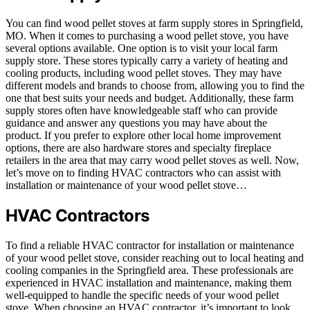
You can find wood pellet stoves at farm supply stores in Springfield,
MO. When it comes to purchasing a wood pellet stove, you have
several options available. One option is to visit your local farm
supply store. These stores typically carry a variety of heating and
cooling products, including wood pellet stoves. They may have
different models and brands to choose from, allowing you to find the
one that best suits your needs and budget. Additionally, these farm
supply stores often have knowledgeable staff who can provide
guidance and answer any questions you may have about the
product. If you prefer to explore other local home improvement
options, there are also hardware stores and specialty fireplace
retailers in the area that may carry wood pellet stoves as well. Now,
let’s move on to finding HVAC contractors who can assist with
installation or maintenance of your wood pellet stove…
HVAC Contractors
To find a reliable HVAC contractor for installation or maintenance
of your wood pellet stove, consider reaching out to local heating and
cooling companies in the Springfield area. These professionals are
experienced in HVAC installation and maintenance, making them
well-equipped to handle the specific needs of your wood pellet
stove. When choosing an HVAC contractor, it’s important to look