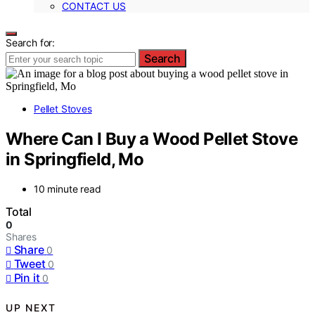
CONTACT US
Search for:
Search
Pellet Stoves
Where Can I Buy a Wood Pellet Stove
in Springfield, Mo
10 minute read
Total
0
Shares
Share
0
Tweet
0
Pin it
0
UP NEXT