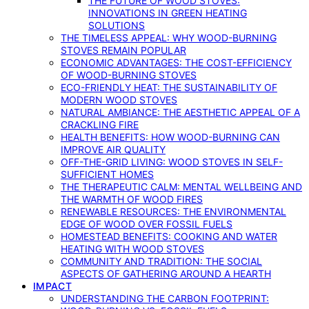
THE FUTURE OF WOOD STOVES:
INNOVATIONS IN GREEN HEATING
SOLUTIONS
THE TIMELESS APPEAL: WHY WOOD-BURNING
STOVES REMAIN POPULAR
ECONOMIC ADVANTAGES: THE COST-EFFICIENCY
OF WOOD-BURNING STOVES
ECO-FRIENDLY HEAT: THE SUSTAINABILITY OF
MODERN WOOD STOVES
NATURAL AMBIANCE: THE AESTHETIC APPEAL OF A
CRACKLING FIRE
HEALTH BENEFITS: HOW WOOD-BURNING CAN
IMPROVE AIR QUALITY
OFF-THE-GRID LIVING: WOOD STOVES IN SELF-
SUFFICIENT HOMES
THE THERAPEUTIC CALM: MENTAL WELLBEING AND
THE WARMTH OF WOOD FIRES
RENEWABLE RESOURCES: THE ENVIRONMENTAL
EDGE OF WOOD OVER FOSSIL FUELS
HOMESTEAD BENEFITS: COOKING AND WATER
HEATING WITH WOOD STOVES
COMMUNITY AND TRADITION: THE SOCIAL
ASPECTS OF GATHERING AROUND A HEARTH
IMPACT
UNDERSTANDING THE CARBON FOOTPRINT: