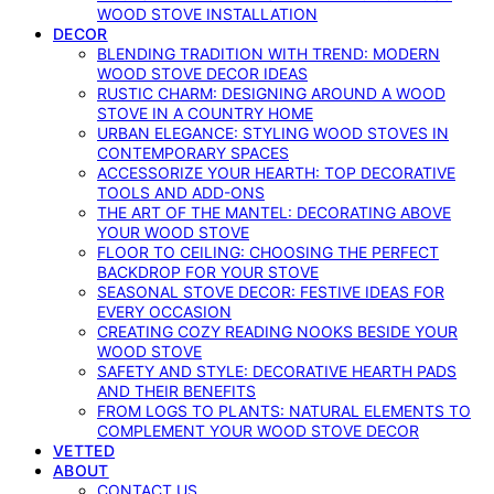
WOOD STOVE INSTALLATION
DECOR
BLENDING TRADITION WITH TREND: MODERN
WOOD STOVE DECOR IDEAS
RUSTIC CHARM: DESIGNING AROUND A WOOD
STOVE IN A COUNTRY HOME
URBAN ELEGANCE: STYLING WOOD STOVES IN
CONTEMPORARY SPACES
ACCESSORIZE YOUR HEARTH: TOP DECORATIVE
TOOLS AND ADD-ONS
THE ART OF THE MANTEL: DECORATING ABOVE
YOUR WOOD STOVE
FLOOR TO CEILING: CHOOSING THE PERFECT
BACKDROP FOR YOUR STOVE
SEASONAL STOVE DECOR: FESTIVE IDEAS FOR
EVERY OCCASION
CREATING COZY READING NOOKS BESIDE YOUR
WOOD STOVE
SAFETY AND STYLE: DECORATIVE HEARTH PADS
AND THEIR BENEFITS
FROM LOGS TO PLANTS: NATURAL ELEMENTS TO
COMPLEMENT YOUR WOOD STOVE DECOR
VETTED
ABOUT
CONTACT US