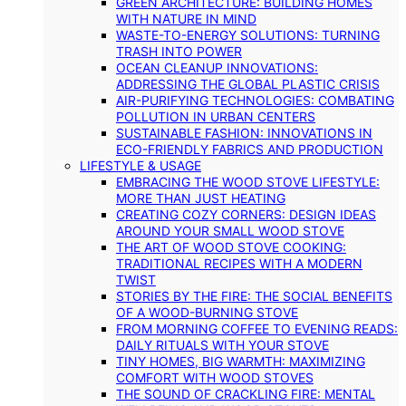
GREEN ARCHITECTURE: BUILDING HOMES
WITH NATURE IN MIND
WASTE-TO-ENERGY SOLUTIONS: TURNING
TRASH INTO POWER
OCEAN CLEANUP INNOVATIONS:
ADDRESSING THE GLOBAL PLASTIC CRISIS
AIR-PURIFYING TECHNOLOGIES: COMBATING
POLLUTION IN URBAN CENTERS
SUSTAINABLE FASHION: INNOVATIONS IN
ECO-FRIENDLY FABRICS AND PRODUCTION
LIFESTYLE & USAGE
EMBRACING THE WOOD STOVE LIFESTYLE:
MORE THAN JUST HEATING
CREATING COZY CORNERS: DESIGN IDEAS
AROUND YOUR SMALL WOOD STOVE
THE ART OF WOOD STOVE COOKING:
TRADITIONAL RECIPES WITH A MODERN
TWIST
STORIES BY THE FIRE: THE SOCIAL BENEFITS
OF A WOOD-BURNING STOVE
FROM MORNING COFFEE TO EVENING READS:
DAILY RITUALS WITH YOUR STOVE
TINY HOMES, BIG WARMTH: MAXIMIZING
COMFORT WITH WOOD STOVES
THE SOUND OF CRACKLING FIRE: MENTAL