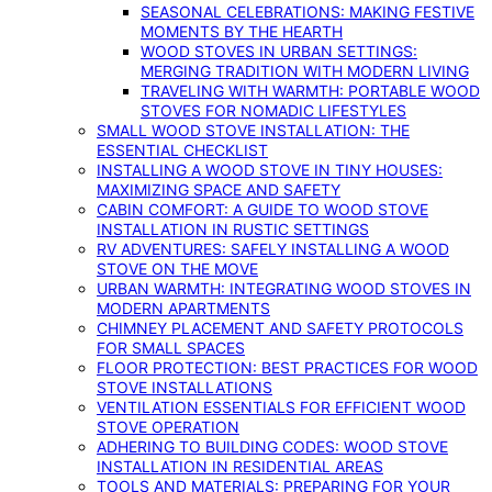
SEASONAL CELEBRATIONS: MAKING FESTIVE
MOMENTS BY THE HEARTH
WOOD STOVES IN URBAN SETTINGS:
MERGING TRADITION WITH MODERN LIVING
TRAVELING WITH WARMTH: PORTABLE WOOD
STOVES FOR NOMADIC LIFESTYLES
SMALL WOOD STOVE INSTALLATION: THE
ESSENTIAL CHECKLIST
INSTALLING A WOOD STOVE IN TINY HOUSES:
MAXIMIZING SPACE AND SAFETY
CABIN COMFORT: A GUIDE TO WOOD STOVE
INSTALLATION IN RUSTIC SETTINGS
RV ADVENTURES: SAFELY INSTALLING A WOOD
STOVE ON THE MOVE
URBAN WARMTH: INTEGRATING WOOD STOVES IN
MODERN APARTMENTS
CHIMNEY PLACEMENT AND SAFETY PROTOCOLS
FOR SMALL SPACES
FLOOR PROTECTION: BEST PRACTICES FOR WOOD
STOVE INSTALLATIONS
VENTILATION ESSENTIALS FOR EFFICIENT WOOD
STOVE OPERATION
ADHERING TO BUILDING CODES: WOOD STOVE
INSTALLATION IN RESIDENTIAL AREAS
TOOLS AND MATERIALS: PREPARING FOR YOUR