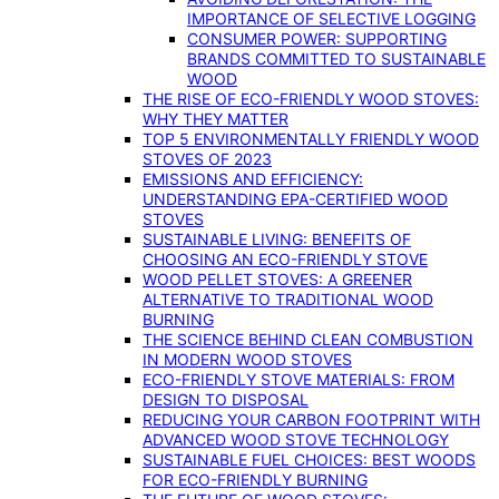
IMPORTANCE OF SELECTIVE LOGGING
CONSUMER POWER: SUPPORTING
BRANDS COMMITTED TO SUSTAINABLE
WOOD
THE RISE OF ECO-FRIENDLY WOOD STOVES:
WHY THEY MATTER
TOP 5 ENVIRONMENTALLY FRIENDLY WOOD
STOVES OF 2023
EMISSIONS AND EFFICIENCY:
UNDERSTANDING EPA-CERTIFIED WOOD
STOVES
SUSTAINABLE LIVING: BENEFITS OF
CHOOSING AN ECO-FRIENDLY STOVE
WOOD PELLET STOVES: A GREENER
ALTERNATIVE TO TRADITIONAL WOOD
BURNING
THE SCIENCE BEHIND CLEAN COMBUSTION
IN MODERN WOOD STOVES
ECO-FRIENDLY STOVE MATERIALS: FROM
DESIGN TO DISPOSAL
REDUCING YOUR CARBON FOOTPRINT WITH
ADVANCED WOOD STOVE TECHNOLOGY
SUSTAINABLE FUEL CHOICES: BEST WOODS
FOR ECO-FRIENDLY BURNING