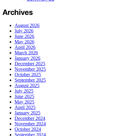
Archives
August 2026
July 2026
June 2026
May 2026
April 2026
March 2026
January 2026
December 2025
November 2025
October 2025
September 2025
August 2025
July 2025
June 2025
May 2025
April 2025
January 2025
December 2024
November 2024
October 2024
September 2024