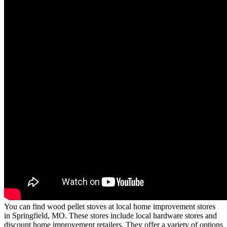
You can find wood pellet stoves at local home improvement stores
in Springfield, MO. These stores include local hardware stores and
discount home improvement retailers. They offer a variety of options