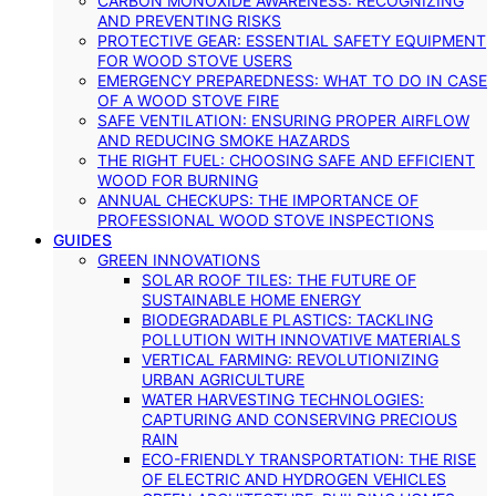
CARBON MONOXIDE AWARENESS: RECOGNIZING
AND PREVENTING RISKS
PROTECTIVE GEAR: ESSENTIAL SAFETY EQUIPMENT
FOR WOOD STOVE USERS
EMERGENCY PREPAREDNESS: WHAT TO DO IN CASE
OF A WOOD STOVE FIRE
SAFE VENTILATION: ENSURING PROPER AIRFLOW
AND REDUCING SMOKE HAZARDS
THE RIGHT FUEL: CHOOSING SAFE AND EFFICIENT
WOOD FOR BURNING
ANNUAL CHECKUPS: THE IMPORTANCE OF
PROFESSIONAL WOOD STOVE INSPECTIONS
GUIDES
GREEN INNOVATIONS
SOLAR ROOF TILES: THE FUTURE OF
SUSTAINABLE HOME ENERGY
BIODEGRADABLE PLASTICS: TACKLING
POLLUTION WITH INNOVATIVE MATERIALS
VERTICAL FARMING: REVOLUTIONIZING
URBAN AGRICULTURE
WATER HARVESTING TECHNOLOGIES:
CAPTURING AND CONSERVING PRECIOUS
RAIN
ECO-FRIENDLY TRANSPORTATION: THE RISE
OF ELECTRIC AND HYDROGEN VEHICLES