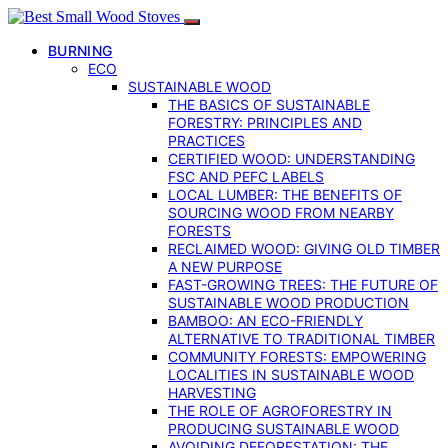
BURNING
ECO
SUSTAINABLE WOOD
THE BASICS OF SUSTAINABLE
FORESTRY: PRINCIPLES AND
PRACTICES
CERTIFIED WOOD: UNDERSTANDING
FSC AND PEFC LABELS
LOCAL LUMBER: THE BENEFITS OF
SOURCING WOOD FROM NEARBY
FORESTS
RECLAIMED WOOD: GIVING OLD TIMBER
A NEW PURPOSE
FAST-GROWING TREES: THE FUTURE OF
SUSTAINABLE WOOD PRODUCTION
BAMBOO: AN ECO-FRIENDLY
ALTERNATIVE TO TRADITIONAL TIMBER
COMMUNITY FORESTS: EMPOWERING
LOCALITIES IN SUSTAINABLE WOOD
HARVESTING
THE ROLE OF AGROFORESTRY IN
PRODUCING SUSTAINABLE WOOD
AVOIDING DEFORESTATION: THE