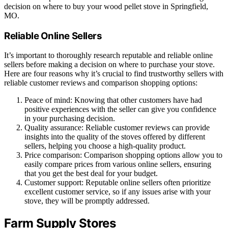
decision on where to buy your wood pellet stove in Springfield,
MO.
Reliable Online Sellers
It’s important to thoroughly research reputable and reliable online
sellers before making a decision on where to purchase your stove.
Here are four reasons why it’s crucial to find trustworthy sellers with
reliable customer reviews and comparison shopping options:
Peace of mind: Knowing that other customers have had
positive experiences with the seller can give you confidence
in your purchasing decision.
Quality assurance: Reliable customer reviews can provide
insights into the quality of the stoves offered by different
sellers, helping you choose a high-quality product.
Price comparison: Comparison shopping options allow you to
easily compare prices from various online sellers, ensuring
that you get the best deal for your budget.
Customer support: Reputable online sellers often prioritize
excellent customer service, so if any issues arise with your
stove, they will be promptly addressed.
Farm Supply Stores