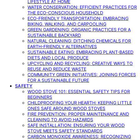
LIFESTYLE AT HOME
WATER CONSERVATION: EFFICIENT PRACTICES FOR
THE ECO-CONSCIOUS HOUSEHOLD
ECO-FRIENDLY TRANSPORTATION: EMBRACING
BIKING, WALKING, AND CARPOOLING
GREEN GARDENING: ORGANIC PRACTICES FOR A
SUSTAINABLE BACKYARD
NATURAL CLEANING: DITCHING CHEMICALS FOR
EARTH-FRIENDLY ALTERNATIVES
SUSTAINABLE EATING: EMBRACING PLANT-BASED
DIETS AND LOCAL PRODUCE
UPCYCLING AND RECYCLING: CREATIVE WAYS TO
REUSE AND REDUCE WASTE
COMMUNITY GREEN INITIATIVES: JOINING FORCES
FOR A SUSTAINABLE FUTURE
SAFETY
WOOD STOVE 101: ESSENTIAL SAFETY TIPS FOR
BEGINNERS
CHILDPROOFING YOUR HEARTH: KEEPING LITTLE
ONES SAFE AROUND WOOD STOVES
FIRE PREVENTION: PROPER MAINTENANCE AND
CLEANING TO AVOID HAZARDS
SAFE INSTALLATION: ENSURING YOUR WOOD
STOVE MEETS SAFETY STANDARDS
CARBON MONOXIDE AWARENESS: RECOGNIZING