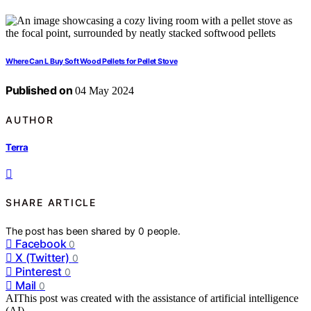
Where Can L Buy Soft Wood Pellets for Pellet Stove
Published on
04 May 2024
AUTHOR
Terra
SHARE ARTICLE
The post has been shared by
0
people.
Facebook
0
X (Twitter)
0
Pinterest
0
Mail
0
AI
This post was created with the assistance of artificial intelligence
(AI).