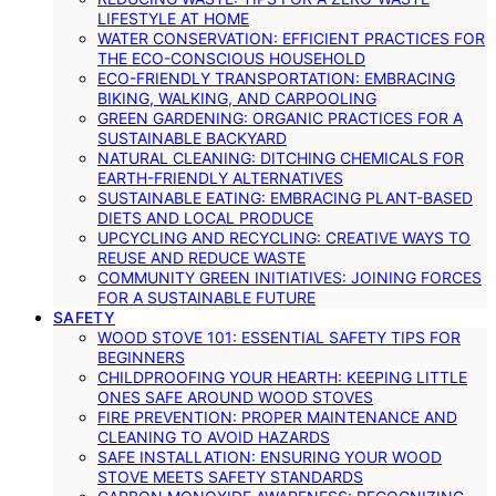
LIFESTYLE AT HOME
WATER CONSERVATION: EFFICIENT PRACTICES FOR
THE ECO-CONSCIOUS HOUSEHOLD
ECO-FRIENDLY TRANSPORTATION: EMBRACING
BIKING, WALKING, AND CARPOOLING
GREEN GARDENING: ORGANIC PRACTICES FOR A
SUSTAINABLE BACKYARD
NATURAL CLEANING: DITCHING CHEMICALS FOR
EARTH-FRIENDLY ALTERNATIVES
SUSTAINABLE EATING: EMBRACING PLANT-BASED
DIETS AND LOCAL PRODUCE
UPCYCLING AND RECYCLING: CREATIVE WAYS TO
REUSE AND REDUCE WASTE
COMMUNITY GREEN INITIATIVES: JOINING FORCES
FOR A SUSTAINABLE FUTURE
SAFETY
WOOD STOVE 101: ESSENTIAL SAFETY TIPS FOR
BEGINNERS
CHILDPROOFING YOUR HEARTH: KEEPING LITTLE
ONES SAFE AROUND WOOD STOVES
FIRE PREVENTION: PROPER MAINTENANCE AND
CLEANING TO AVOID HAZARDS
SAFE INSTALLATION: ENSURING YOUR WOOD
STOVE MEETS SAFETY STANDARDS