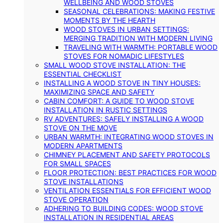
WELLBEING AND WOOD STOVES
SEASONAL CELEBRATIONS: MAKING FESTIVE
MOMENTS BY THE HEARTH
WOOD STOVES IN URBAN SETTINGS:
MERGING TRADITION WITH MODERN LIVING
TRAVELING WITH WARMTH: PORTABLE WOOD
STOVES FOR NOMADIC LIFESTYLES
SMALL WOOD STOVE INSTALLATION: THE
ESSENTIAL CHECKLIST
INSTALLING A WOOD STOVE IN TINY HOUSES:
MAXIMIZING SPACE AND SAFETY
CABIN COMFORT: A GUIDE TO WOOD STOVE
INSTALLATION IN RUSTIC SETTINGS
RV ADVENTURES: SAFELY INSTALLING A WOOD
STOVE ON THE MOVE
URBAN WARMTH: INTEGRATING WOOD STOVES IN
MODERN APARTMENTS
CHIMNEY PLACEMENT AND SAFETY PROTOCOLS
FOR SMALL SPACES
FLOOR PROTECTION: BEST PRACTICES FOR WOOD
STOVE INSTALLATIONS
VENTILATION ESSENTIALS FOR EFFICIENT WOOD
STOVE OPERATION
ADHERING TO BUILDING CODES: WOOD STOVE
INSTALLATION IN RESIDENTIAL AREAS