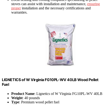
stoves can assist with installation and maintenance,
ensuring
proper
installation and the necessary certifications and
warranties.
LIGNETICS of W Virginia FG10PL-WV 40LB Wood Pellet
Fuel
Product Name
: Lignetics of W Virginia FG10PL-WV 40LB
Weight
: 40 pounds
Type
: Premium wood pellet fuel