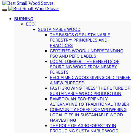
BURNING
ECO
SUSTAINABLE WOOD
THE BASICS OF SUSTAINABLE
FORESTRY: PRINCIPLES AND
PRACTICES
CERTIFIED WOOD: UNDERSTANDING
FSC AND PEFC LABELS
LOCAL LUMBER: THE BENEFITS OF
SOURCING WOOD FROM NEARBY
FORESTS
RECLAIMED WOOD: GIVING OLD TIMBER
A NEW PURPOSE
FAST-GROWING TREES: THE FUTURE OF
SUSTAINABLE WOOD PRODUCTION
BAMBOO: AN ECO-FRIENDLY
ALTERNATIVE TO TRADITIONAL TIMBER
COMMUNITY FORESTS: EMPOWERING
LOCALITIES IN SUSTAINABLE WOOD
HARVESTING
THE ROLE OF AGROFORESTRY IN
PRODUCING SUSTAINABLE WOOD