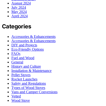
August 2024
July 2024
May 2024
April 2024
Categories
Accessories & Enhancements
Accessories & Enhancements
DIY and Projects
Eco-Friendly Options
FAQs
Fuel and Wood
General
History and Culture
Installation & Maintenance
Pellet Stoves
Rocket Launches
Safety and Regulations
Types of Wood Stoves
Vans and Camper Conversions
Vetted
Wood Stove