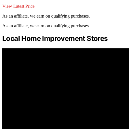
View Latest Price
As an affiliate, we earn on qualifying purchases.
As an affiliate, we earn on qualifying purchases.
Local Home Improvement Stores