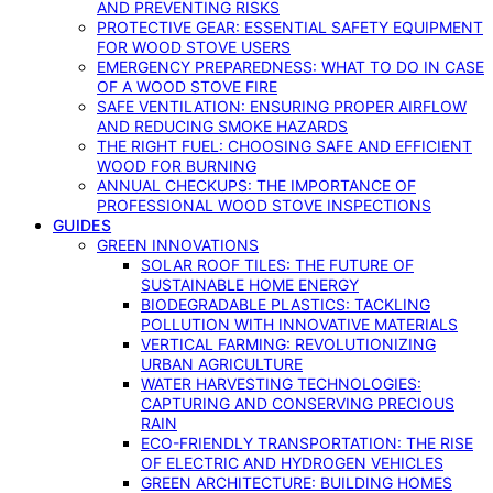
AND PREVENTING RISKS
PROTECTIVE GEAR: ESSENTIAL SAFETY EQUIPMENT
FOR WOOD STOVE USERS
EMERGENCY PREPAREDNESS: WHAT TO DO IN CASE
OF A WOOD STOVE FIRE
SAFE VENTILATION: ENSURING PROPER AIRFLOW
AND REDUCING SMOKE HAZARDS
THE RIGHT FUEL: CHOOSING SAFE AND EFFICIENT
WOOD FOR BURNING
ANNUAL CHECKUPS: THE IMPORTANCE OF
PROFESSIONAL WOOD STOVE INSPECTIONS
GUIDES
GREEN INNOVATIONS
SOLAR ROOF TILES: THE FUTURE OF
SUSTAINABLE HOME ENERGY
BIODEGRADABLE PLASTICS: TACKLING
POLLUTION WITH INNOVATIVE MATERIALS
VERTICAL FARMING: REVOLUTIONIZING
URBAN AGRICULTURE
WATER HARVESTING TECHNOLOGIES:
CAPTURING AND CONSERVING PRECIOUS
RAIN
ECO-FRIENDLY TRANSPORTATION: THE RISE
OF ELECTRIC AND HYDROGEN VEHICLES
GREEN ARCHITECTURE: BUILDING HOMES