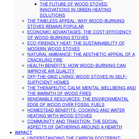
THE FUTURE OF WOOD STOVES:
INNOVATIONS IN GREEN HEATING
SOLUTIONS
THE TIMELESS APPEAL: WHY WOOD-BURNING
STOVES REMAIN POPULAR
ECONOMIC ADVANTAGES: THE COST-EFFICIENCY
OF WOOD-BURNING STOVES
ECO-FRIENDLY HEAT: THE SUSTAINABILITY OF
MODERN WOOD STOVES
NATURAL AMBIANCE: THE AESTHETIC APPEAL OF A
CRACKLING FIRE
HEALTH BENEFITS: HOW WOOD-BURNING CAN
IMPROVE AIR QUALITY
OFF-THE-GRID LIVING: WOOD STOVES IN SELF-
SUFFICIENT HOMES
THE THERAPEUTIC CALM: MENTAL WELLBEING AND
THE WARMTH OF WOOD FIRES
RENEWABLE RESOURCES: THE ENVIRONMENTAL
EDGE OF WOOD OVER FOSSIL FUELS
HOMESTEAD BENEFITS: COOKING AND WATER
HEATING WITH WOOD STOVES
COMMUNITY AND TRADITION: THE SOCIAL
ASPECTS OF GATHERING AROUND A HEARTH
IMPACT
UNDERSTANDING THE CARBON FOOTPRINT: