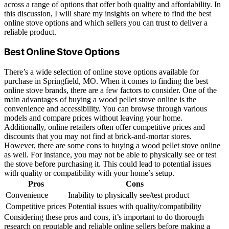
across a range of options that offer both quality and affordability. In
this discussion, I will share my insights on where to find the best
online stove options and which sellers you can trust to deliver a
reliable product.
Best Online Stove Options
There’s a wide selection of online stove options available for
purchase in Springfield, MO. When it comes to finding the best
online stove brands, there are a few factors to consider. One of the
main advantages of buying a wood pellet stove online is the
convenience and accessibility. You can browse through various
models and compare prices without leaving your home.
Additionally, online retailers often offer competitive prices and
discounts that you may not find at brick-and-mortar stores.
However, there are some cons to buying a wood pellet stove online
as well. For instance, you may not be able to physically see or test
the stove before purchasing it. This could lead to potential issues
with quality or compatibility with your home’s setup.
Pros
Cons
Convenience
Inability to physically see/test product
Competitive prices
Potential issues with quality/compatibility
Considering these pros and cons, it’s important to do thorough
research on reputable and reliable online sellers before making a