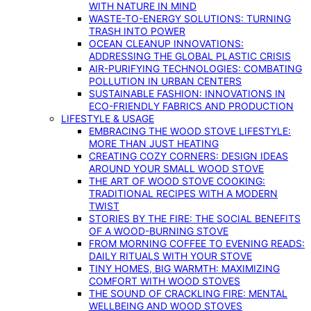
WITH NATURE IN MIND
WASTE-TO-ENERGY SOLUTIONS: TURNING
TRASH INTO POWER
OCEAN CLEANUP INNOVATIONS:
ADDRESSING THE GLOBAL PLASTIC CRISIS
AIR-PURIFYING TECHNOLOGIES: COMBATING
POLLUTION IN URBAN CENTERS
SUSTAINABLE FASHION: INNOVATIONS IN
ECO-FRIENDLY FABRICS AND PRODUCTION
LIFESTYLE & USAGE
EMBRACING THE WOOD STOVE LIFESTYLE:
MORE THAN JUST HEATING
CREATING COZY CORNERS: DESIGN IDEAS
AROUND YOUR SMALL WOOD STOVE
THE ART OF WOOD STOVE COOKING:
TRADITIONAL RECIPES WITH A MODERN
TWIST
STORIES BY THE FIRE: THE SOCIAL BENEFITS
OF A WOOD-BURNING STOVE
FROM MORNING COFFEE TO EVENING READS:
DAILY RITUALS WITH YOUR STOVE
TINY HOMES, BIG WARMTH: MAXIMIZING
COMFORT WITH WOOD STOVES
THE SOUND OF CRACKLING FIRE: MENTAL
WELLBEING AND WOOD STOVES