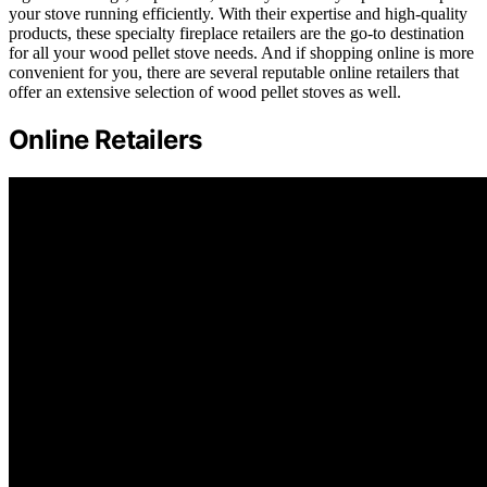
your stove running efficiently. With their expertise and high-quality
products, these specialty fireplace retailers are the go-to destination
for all your wood pellet stove needs. And if shopping online is more
convenient for you, there are several reputable online retailers that
offer an extensive selection of wood pellet stoves as well.
Online Retailers