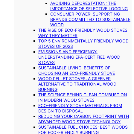
AVOIDING DEFORESTATION: THE
IMPORTANCE OF SELECTIVE LOGGING
CONSUMER POWER: SUPPORTING
BRANDS COMMITTED TO SUSTAINABLE
WOOD
THE RISE OF ECO-FRIENDLY WOOD STOVES:
WHY THEY MATTER
TOP 5 ENVIRONMENTALLY FRIENDLY WOOD
STOVES OF 2023
EMISSIONS AND EFFICIENCY:
UNDERSTANDING EPA-CERTIFIED WOOD
STOVES
SUSTAINABLE LIVING: BENEFITS OF
CHOOSING AN ECO-FRIENDLY STOVE
WOOD PELLET STOVES: A GREENER
ALTERNATIVE TO TRADITIONAL WOOD
BURNING
THE SCIENCE BEHIND CLEAN COMBUSTION
IN MODERN WOOD STOVES
ECO-FRIENDLY STOVE MATERIALS: FROM
DESIGN TO DISPOSAL
REDUCING YOUR CARBON FOOTPRINT WITH
ADVANCED WOOD STOVE TECHNOLOGY
SUSTAINABLE FUEL CHOICES: BEST WOODS
FOR ECO-FRIENDLY BURNING