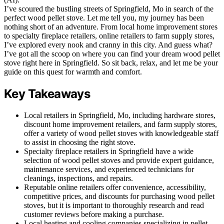
I’ve scoured the bustling streets of Springfield, Mo in search of the
perfect wood pellet stove. Let me tell you, my journey has been
nothing short of an adventure. From local home improvement stores
to specialty fireplace retailers, online retailers to farm supply stores,
I’ve explored every nook and cranny in this city. And guess what?
I’ve got all the scoop on where you can find your dream wood pellet
stove right here in Springfield. So sit back, relax, and let me be your
guide on this quest for warmth and comfort.
Key Takeaways
Local retailers in Springfield, Mo, including hardware stores,
discount home improvement retailers, and farm supply stores,
offer a variety of wood pellet stoves with knowledgeable staff
to assist in choosing the right stove.
Specialty fireplace retailers in Springfield have a wide
selection of wood pellet stoves and provide expert guidance,
maintenance services, and experienced technicians for
cleanings, inspections, and repairs.
Reputable online retailers offer convenience, accessibility,
competitive prices, and discounts for purchasing wood pellet
stoves, but it is important to thoroughly research and read
customer reviews before making a purchase.
Local heating and cooling companies specializing in pellet