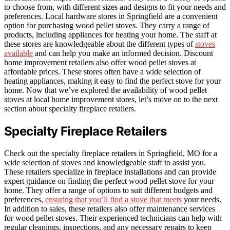
to choose from, with different sizes and designs to fit your needs and
preferences. Local hardware stores in Springfield are a convenient
option for purchasing wood pellet stoves. They carry a range of
products, including appliances for heating your home. The staff at
these stores are knowledgeable about the different types of
stoves
available
and can help you make an informed decision. Discount
home improvement retailers also offer wood pellet stoves at
affordable prices. These stores often have a wide selection of
heating appliances, making it easy to find the perfect stove for your
home. Now that we’ve explored the availability of wood pellet
stoves at local home improvement stores, let’s move on to the next
section about specialty fireplace retailers.
Specialty Fireplace Retailers
Check out the specialty fireplace retailers in Springfield, MO for a
wide selection of stoves and knowledgeable staff to assist you.
These retailers specialize in fireplace installations and can provide
expert guidance on finding the perfect wood pellet stove for your
home. They offer a range of options to suit different budgets and
preferences,
ensuring that you’ll find a stove that meets
your needs.
In addition to sales, these retailers also offer maintenance services
for wood pellet stoves. Their experienced technicians can help with
regular cleanings, inspections, and any necessary repairs to keep