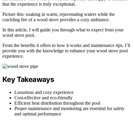
that the experience is truly exceptional.
Picture this: soaking in warm, rejuvenating waters while the
crackling fire of a wood stove provides a cozy ambiance.
In this article, I will guide you through what to expect from your
wood stove pool.
From the benefits it offers to how it works and maintenance tips, I’ll
provide you with the knowledge to enhance your wood stove pool
experience.
Key Takeaways
Luxurious and cozy experience
Cost-effective and eco-friendly
Efficient heat distribution throughout the pool
Proper maintenance and monitoring are essential for safety
and optimal performance