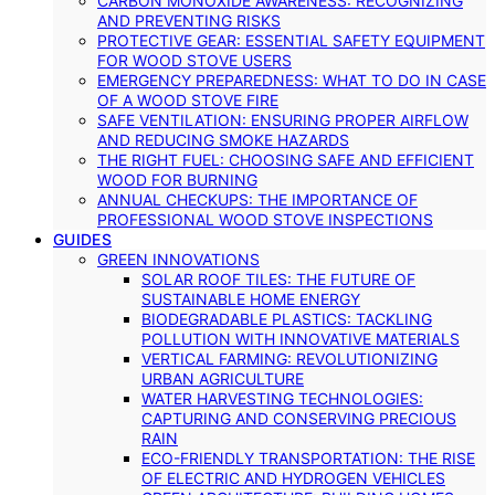
CARBON MONOXIDE AWARENESS: RECOGNIZING
AND PREVENTING RISKS
PROTECTIVE GEAR: ESSENTIAL SAFETY EQUIPMENT
FOR WOOD STOVE USERS
EMERGENCY PREPAREDNESS: WHAT TO DO IN CASE
OF A WOOD STOVE FIRE
SAFE VENTILATION: ENSURING PROPER AIRFLOW
AND REDUCING SMOKE HAZARDS
THE RIGHT FUEL: CHOOSING SAFE AND EFFICIENT
WOOD FOR BURNING
ANNUAL CHECKUPS: THE IMPORTANCE OF
PROFESSIONAL WOOD STOVE INSPECTIONS
GUIDES
GREEN INNOVATIONS
SOLAR ROOF TILES: THE FUTURE OF
SUSTAINABLE HOME ENERGY
BIODEGRADABLE PLASTICS: TACKLING
POLLUTION WITH INNOVATIVE MATERIALS
VERTICAL FARMING: REVOLUTIONIZING
URBAN AGRICULTURE
WATER HARVESTING TECHNOLOGIES:
CAPTURING AND CONSERVING PRECIOUS
RAIN
ECO-FRIENDLY TRANSPORTATION: THE RISE
OF ELECTRIC AND HYDROGEN VEHICLES