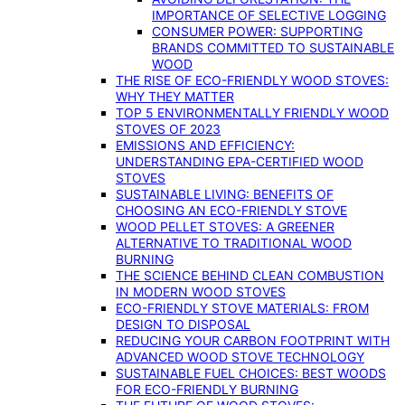
IMPORTANCE OF SELECTIVE LOGGING
CONSUMER POWER: SUPPORTING
BRANDS COMMITTED TO SUSTAINABLE
WOOD
THE RISE OF ECO-FRIENDLY WOOD STOVES:
WHY THEY MATTER
TOP 5 ENVIRONMENTALLY FRIENDLY WOOD
STOVES OF 2023
EMISSIONS AND EFFICIENCY:
UNDERSTANDING EPA-CERTIFIED WOOD
STOVES
SUSTAINABLE LIVING: BENEFITS OF
CHOOSING AN ECO-FRIENDLY STOVE
WOOD PELLET STOVES: A GREENER
ALTERNATIVE TO TRADITIONAL WOOD
BURNING
THE SCIENCE BEHIND CLEAN COMBUSTION
IN MODERN WOOD STOVES
ECO-FRIENDLY STOVE MATERIALS: FROM
DESIGN TO DISPOSAL
REDUCING YOUR CARBON FOOTPRINT WITH
ADVANCED WOOD STOVE TECHNOLOGY
SUSTAINABLE FUEL CHOICES: BEST WOODS
FOR ECO-FRIENDLY BURNING