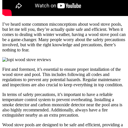
I’ve heard some common misconceptions about wood stove pools,
but let me tell you, they’re actually quite safe and efficient. When it
comes to dealing with winter weather, having a wood stove pool can
be a game-changer. Many people worry about the safety precautions
involved, but with the right knowledge and precautions, there’s
nothing to fear.
First and foremost, it’s essential to ensure proper installation of the
wood stove and pool. This includes following all codes and
regulations to prevent any potential hazards. Regular maintenance
and inspections are also crucial to keep everything in top condition.
In terms of safety precautions, it’s important to have a reliable
temperature control system to prevent overheating. Installing a
smoke detector and carbon monoxide detector near the pool area is
also highly recommended. Additionally, always have a fire
extinguisher nearby as an extra precaution.
Wood stove pools are designed to be safe and efficient, providing a