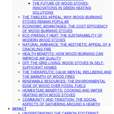
THE FUTURE OF WOOD STOVES:
INNOVATIONS IN GREEN HEATING
SOLUTIONS
THE TIMELESS APPEAL: WHY WOOD-BURNING
STOVES REMAIN POPULAR
ECONOMIC ADVANTAGES: THE COST-EFFICIENCY
OF WOOD-BURNING STOVES
ECO-FRIENDLY HEAT: THE SUSTAINABILITY OF
MODERN WOOD STOVES
NATURAL AMBIANCE: THE AESTHETIC APPEAL OF A
CRACKLING FIRE
HEALTH BENEFITS: HOW WOOD-BURNING CAN
IMPROVE AIR QUALITY
OFF-THE-GRID LIVING: WOOD STOVES IN SELF-
SUFFICIENT HOMES
THE THERAPEUTIC CALM: MENTAL WELLBEING AND
THE WARMTH OF WOOD FIRES
RENEWABLE RESOURCES: THE ENVIRONMENTAL
EDGE OF WOOD OVER FOSSIL FUELS
HOMESTEAD BENEFITS: COOKING AND WATER
HEATING WITH WOOD STOVES
COMMUNITY AND TRADITION: THE SOCIAL
ASPECTS OF GATHERING AROUND A HEARTH
IMPACT
UNDERSTANDING THE CARBON FOOTPRINT: