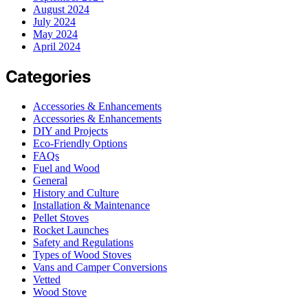
August 2024
July 2024
May 2024
April 2024
Categories
Accessories & Enhancements
Accessories & Enhancements
DIY and Projects
Eco-Friendly Options
FAQs
Fuel and Wood
General
History and Culture
Installation & Maintenance
Pellet Stoves
Rocket Launches
Safety and Regulations
Types of Wood Stoves
Vans and Camper Conversions
Vetted
Wood Stove