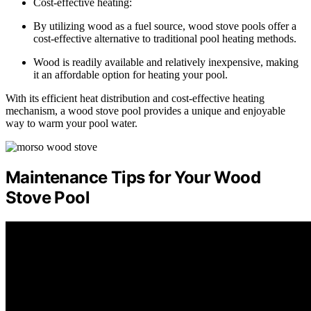
Cost-effective heating:
By utilizing wood as a fuel source, wood stove pools offer a
cost-effective alternative to traditional pool heating methods.
Wood is readily available and relatively inexpensive, making
it an affordable option for heating your pool.
With its efficient heat distribution and cost-effective heating
mechanism, a wood stove pool provides a unique and enjoyable
way to warm your pool water.
Maintenance Tips for Your Wood
Stove Pool