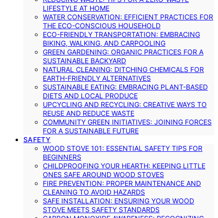
LIFESTYLE AT HOME
WATER CONSERVATION: EFFICIENT PRACTICES FOR
THE ECO-CONSCIOUS HOUSEHOLD
ECO-FRIENDLY TRANSPORTATION: EMBRACING
BIKING, WALKING, AND CARPOOLING
GREEN GARDENING: ORGANIC PRACTICES FOR A
SUSTAINABLE BACKYARD
NATURAL CLEANING: DITCHING CHEMICALS FOR
EARTH-FRIENDLY ALTERNATIVES
SUSTAINABLE EATING: EMBRACING PLANT-BASED
DIETS AND LOCAL PRODUCE
UPCYCLING AND RECYCLING: CREATIVE WAYS TO
REUSE AND REDUCE WASTE
COMMUNITY GREEN INITIATIVES: JOINING FORCES
FOR A SUSTAINABLE FUTURE
SAFETY
WOOD STOVE 101: ESSENTIAL SAFETY TIPS FOR
BEGINNERS
CHILDPROOFING YOUR HEARTH: KEEPING LITTLE
ONES SAFE AROUND WOOD STOVES
FIRE PREVENTION: PROPER MAINTENANCE AND
CLEANING TO AVOID HAZARDS
SAFE INSTALLATION: ENSURING YOUR WOOD
STOVE MEETS SAFETY STANDARDS