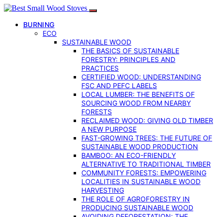
BURNING
ECO
SUSTAINABLE WOOD
THE BASICS OF SUSTAINABLE
FORESTRY: PRINCIPLES AND
PRACTICES
CERTIFIED WOOD: UNDERSTANDING
FSC AND PEFC LABELS
LOCAL LUMBER: THE BENEFITS OF
SOURCING WOOD FROM NEARBY
FORESTS
RECLAIMED WOOD: GIVING OLD TIMBER
A NEW PURPOSE
FAST-GROWING TREES: THE FUTURE OF
SUSTAINABLE WOOD PRODUCTION
BAMBOO: AN ECO-FRIENDLY
ALTERNATIVE TO TRADITIONAL TIMBER
COMMUNITY FORESTS: EMPOWERING
LOCALITIES IN SUSTAINABLE WOOD
HARVESTING
THE ROLE OF AGROFORESTRY IN
PRODUCING SUSTAINABLE WOOD
AVOIDING DEFORESTATION: THE