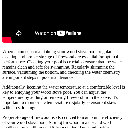
When it comes to maintaining your wood stove pool, regular
cleaning and proper storage of firewood are essential for optimal
performance. Cleaning your pool is crucial to ensure that the water
remains clean and safe for swimming. Regularly skimming the
surface, vacuuming the bottom, and checking the water chemistry
are important steps in pool maintenance.
Additionally, keeping the water temperature at a comfortable level is
key to enjoying your wood stove pool. You can adjust the
temperature by adding or removing firewood from the stove. It’s
important to monitor the temperature regularly to ensure it stays
within a safe range.
Proper storage of firewood is also crucial to maintain the efficiency
of your wood stove pool. Storing firewood in a dry and well-
ventilated area will prevent it from getting damp and moldy,