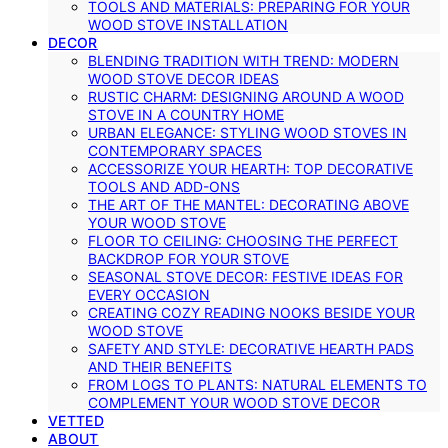
TOOLS AND MATERIALS: PREPARING FOR YOUR
WOOD STOVE INSTALLATION
DECOR
BLENDING TRADITION WITH TREND: MODERN
WOOD STOVE DECOR IDEAS
RUSTIC CHARM: DESIGNING AROUND A WOOD
STOVE IN A COUNTRY HOME
URBAN ELEGANCE: STYLING WOOD STOVES IN
CONTEMPORARY SPACES
ACCESSORIZE YOUR HEARTH: TOP DECORATIVE
TOOLS AND ADD-ONS
THE ART OF THE MANTEL: DECORATING ABOVE
YOUR WOOD STOVE
FLOOR TO CEILING: CHOOSING THE PERFECT
BACKDROP FOR YOUR STOVE
SEASONAL STOVE DECOR: FESTIVE IDEAS FOR
EVERY OCCASION
CREATING COZY READING NOOKS BESIDE YOUR
WOOD STOVE
SAFETY AND STYLE: DECORATIVE HEARTH PADS
AND THEIR BENEFITS
FROM LOGS TO PLANTS: NATURAL ELEMENTS TO
COMPLEMENT YOUR WOOD STOVE DECOR
VETTED
ABOUT