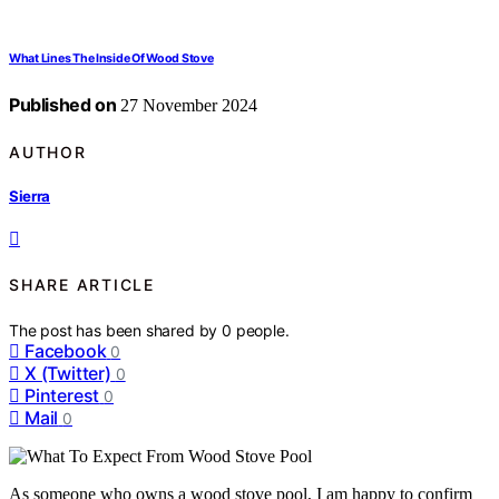
What Lines The Inside Of Wood Stove
Published on
27 November 2024
AUTHOR
Sierra
SHARE ARTICLE
The post has been shared by
0
people.
Facebook
0
X (Twitter)
0
Pinterest
0
Mail
0
As someone who owns a wood stove pool, I am happy to confirm