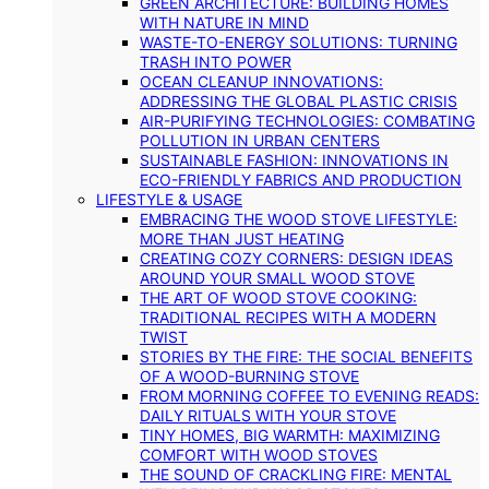
GREEN ARCHITECTURE: BUILDING HOMES
WITH NATURE IN MIND
WASTE-TO-ENERGY SOLUTIONS: TURNING
TRASH INTO POWER
OCEAN CLEANUP INNOVATIONS:
ADDRESSING THE GLOBAL PLASTIC CRISIS
AIR-PURIFYING TECHNOLOGIES: COMBATING
POLLUTION IN URBAN CENTERS
SUSTAINABLE FASHION: INNOVATIONS IN
ECO-FRIENDLY FABRICS AND PRODUCTION
LIFESTYLE & USAGE
EMBRACING THE WOOD STOVE LIFESTYLE:
MORE THAN JUST HEATING
CREATING COZY CORNERS: DESIGN IDEAS
AROUND YOUR SMALL WOOD STOVE
THE ART OF WOOD STOVE COOKING:
TRADITIONAL RECIPES WITH A MODERN
TWIST
STORIES BY THE FIRE: THE SOCIAL BENEFITS
OF A WOOD-BURNING STOVE
FROM MORNING COFFEE TO EVENING READS:
DAILY RITUALS WITH YOUR STOVE
TINY HOMES, BIG WARMTH: MAXIMIZING
COMFORT WITH WOOD STOVES
THE SOUND OF CRACKLING FIRE: MENTAL