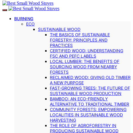
BURNING
ECO
SUSTAINABLE WOOD
THE BASICS OF SUSTAINABLE
FORESTRY: PRINCIPLES AND
PRACTICES
CERTIFIED WOOD: UNDERSTANDING
FSC AND PEFC LABELS
LOCAL LUMBER: THE BENEFITS OF
SOURCING WOOD FROM NEARBY
FORESTS
RECLAIMED WOOD: GIVING OLD TIMBER
A NEW PURPOSE
FAST-GROWING TREES: THE FUTURE OF
SUSTAINABLE WOOD PRODUCTION
BAMBOO: AN ECO-FRIENDLY
ALTERNATIVE TO TRADITIONAL TIMBER
COMMUNITY FORESTS: EMPOWERING
LOCALITIES IN SUSTAINABLE WOOD
HARVESTING
THE ROLE OF AGROFORESTRY IN
PRODUCING SUSTAINABLE WOOD