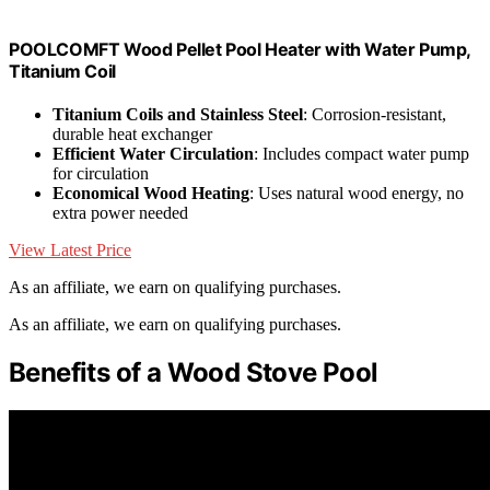
POOLCOMFT Wood Pellet Pool Heater with Water Pump,
Titanium Coil
Titanium Coils and Stainless Steel
: Corrosion-resistant,
durable heat exchanger
Efficient Water Circulation
: Includes compact water pump
for circulation
Economical Wood Heating
: Uses natural wood energy, no
extra power needed
View Latest Price
As an affiliate, we earn on qualifying purchases.
As an affiliate, we earn on qualifying purchases.
Benefits of a Wood Stove Pool