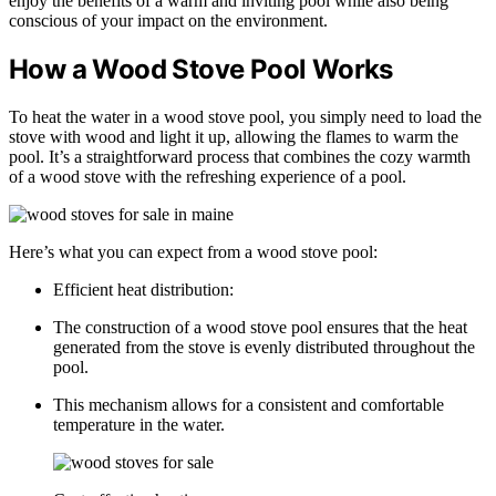
enjoy the benefits of a warm and inviting pool while also being
conscious of your impact on the environment.
How a Wood Stove Pool Works
To heat the water in a wood stove pool, you simply need to load the
stove with wood and light it up, allowing the flames to warm the
pool. It’s a straightforward process that combines the cozy warmth
of a wood stove with the refreshing experience of a pool.
Here’s what you can expect from a wood stove pool:
Efficient heat distribution:
The construction of a wood stove pool ensures that the heat
generated from the stove is evenly distributed throughout the
pool.
This mechanism allows for a consistent and comfortable
temperature in the water.