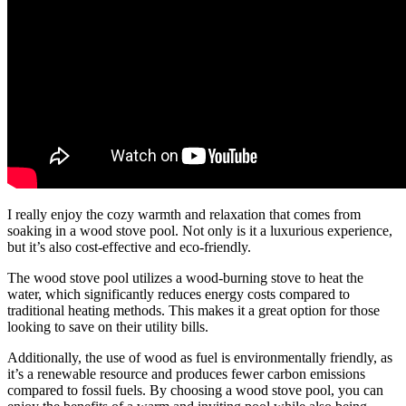
I really enjoy the cozy warmth and relaxation that comes from
soaking in a wood stove pool. Not only is it a luxurious experience,
but it’s also cost-effective and eco-friendly.
The wood stove pool utilizes a wood-burning stove to heat the
water, which significantly reduces energy costs compared to
traditional heating methods. This makes it a great option for those
looking to save on their utility bills.
Additionally, the use of wood as fuel is environmentally friendly, as
it’s a renewable resource and produces fewer carbon emissions
compared to fossil fuels. By choosing a wood stove pool, you can