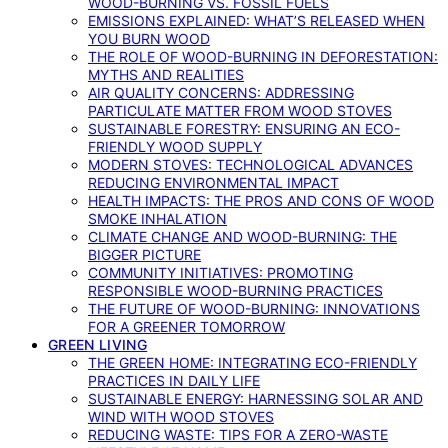
WOOD-BURNING VS. FOSSIL FUELS
EMISSIONS EXPLAINED: WHAT’S RELEASED WHEN
YOU BURN WOOD
THE ROLE OF WOOD-BURNING IN DEFORESTATION:
MYTHS AND REALITIES
AIR QUALITY CONCERNS: ADDRESSING
PARTICULATE MATTER FROM WOOD STOVES
SUSTAINABLE FORESTRY: ENSURING AN ECO-
FRIENDLY WOOD SUPPLY
MODERN STOVES: TECHNOLOGICAL ADVANCES
REDUCING ENVIRONMENTAL IMPACT
HEALTH IMPACTS: THE PROS AND CONS OF WOOD
SMOKE INHALATION
CLIMATE CHANGE AND WOOD-BURNING: THE
BIGGER PICTURE
COMMUNITY INITIATIVES: PROMOTING
RESPONSIBLE WOOD-BURNING PRACTICES
THE FUTURE OF WOOD-BURNING: INNOVATIONS
FOR A GREENER TOMORROW
GREEN LIVING
THE GREEN HOME: INTEGRATING ECO-FRIENDLY
PRACTICES IN DAILY LIFE
SUSTAINABLE ENERGY: HARNESSING SOLAR AND
WIND WITH WOOD STOVES
REDUCING WASTE: TIPS FOR A ZERO-WASTE