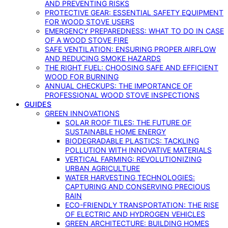
AND PREVENTING RISKS
PROTECTIVE GEAR: ESSENTIAL SAFETY EQUIPMENT
FOR WOOD STOVE USERS
EMERGENCY PREPAREDNESS: WHAT TO DO IN CASE
OF A WOOD STOVE FIRE
SAFE VENTILATION: ENSURING PROPER AIRFLOW
AND REDUCING SMOKE HAZARDS
THE RIGHT FUEL: CHOOSING SAFE AND EFFICIENT
WOOD FOR BURNING
ANNUAL CHECKUPS: THE IMPORTANCE OF
PROFESSIONAL WOOD STOVE INSPECTIONS
GUIDES
GREEN INNOVATIONS
SOLAR ROOF TILES: THE FUTURE OF
SUSTAINABLE HOME ENERGY
BIODEGRADABLE PLASTICS: TACKLING
POLLUTION WITH INNOVATIVE MATERIALS
VERTICAL FARMING: REVOLUTIONIZING
URBAN AGRICULTURE
WATER HARVESTING TECHNOLOGIES:
CAPTURING AND CONSERVING PRECIOUS
RAIN
ECO-FRIENDLY TRANSPORTATION: THE RISE
OF ELECTRIC AND HYDROGEN VEHICLES
GREEN ARCHITECTURE: BUILDING HOMES