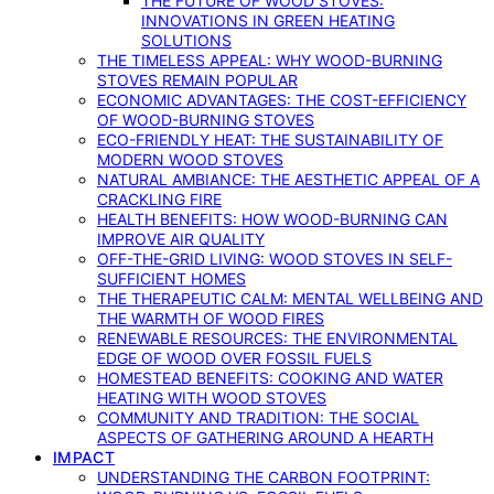
THE FUTURE OF WOOD STOVES:
INNOVATIONS IN GREEN HEATING
SOLUTIONS
THE TIMELESS APPEAL: WHY WOOD-BURNING
STOVES REMAIN POPULAR
ECONOMIC ADVANTAGES: THE COST-EFFICIENCY
OF WOOD-BURNING STOVES
ECO-FRIENDLY HEAT: THE SUSTAINABILITY OF
MODERN WOOD STOVES
NATURAL AMBIANCE: THE AESTHETIC APPEAL OF A
CRACKLING FIRE
HEALTH BENEFITS: HOW WOOD-BURNING CAN
IMPROVE AIR QUALITY
OFF-THE-GRID LIVING: WOOD STOVES IN SELF-
SUFFICIENT HOMES
THE THERAPEUTIC CALM: MENTAL WELLBEING AND
THE WARMTH OF WOOD FIRES
RENEWABLE RESOURCES: THE ENVIRONMENTAL
EDGE OF WOOD OVER FOSSIL FUELS
HOMESTEAD BENEFITS: COOKING AND WATER
HEATING WITH WOOD STOVES
COMMUNITY AND TRADITION: THE SOCIAL
ASPECTS OF GATHERING AROUND A HEARTH
IMPACT
UNDERSTANDING THE CARBON FOOTPRINT: