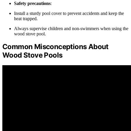
Safety precautions
:
Install a sturdy pool cover to prevent accidents and keep the
heat trapped.
Always supervise children and non-swimmers when using the
wood stove pool.
Common Misconceptions About
Wood Stove Pools