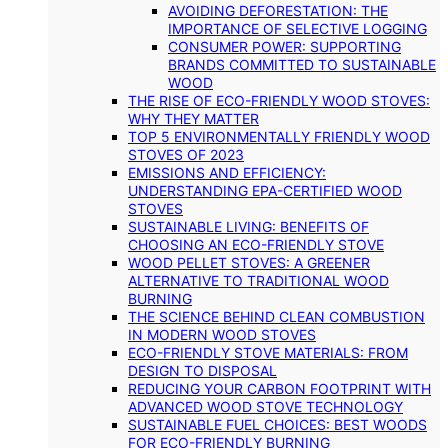
AVOIDING DEFORESTATION: THE
IMPORTANCE OF SELECTIVE LOGGING
CONSUMER POWER: SUPPORTING
BRANDS COMMITTED TO SUSTAINABLE
WOOD
THE RISE OF ECO-FRIENDLY WOOD STOVES:
WHY THEY MATTER
TOP 5 ENVIRONMENTALLY FRIENDLY WOOD
STOVES OF 2023
EMISSIONS AND EFFICIENCY:
UNDERSTANDING EPA-CERTIFIED WOOD
STOVES
SUSTAINABLE LIVING: BENEFITS OF
CHOOSING AN ECO-FRIENDLY STOVE
WOOD PELLET STOVES: A GREENER
ALTERNATIVE TO TRADITIONAL WOOD
BURNING
THE SCIENCE BEHIND CLEAN COMBUSTION
IN MODERN WOOD STOVES
ECO-FRIENDLY STOVE MATERIALS: FROM
DESIGN TO DISPOSAL
REDUCING YOUR CARBON FOOTPRINT WITH
ADVANCED WOOD STOVE TECHNOLOGY
SUSTAINABLE FUEL CHOICES: BEST WOODS
FOR ECO-FRIENDLY BURNING