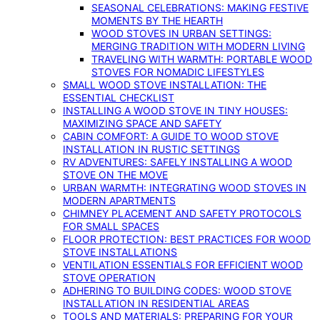
SEASONAL CELEBRATIONS: MAKING FESTIVE
MOMENTS BY THE HEARTH
WOOD STOVES IN URBAN SETTINGS:
MERGING TRADITION WITH MODERN LIVING
TRAVELING WITH WARMTH: PORTABLE WOOD
STOVES FOR NOMADIC LIFESTYLES
SMALL WOOD STOVE INSTALLATION: THE
ESSENTIAL CHECKLIST
INSTALLING A WOOD STOVE IN TINY HOUSES:
MAXIMIZING SPACE AND SAFETY
CABIN COMFORT: A GUIDE TO WOOD STOVE
INSTALLATION IN RUSTIC SETTINGS
RV ADVENTURES: SAFELY INSTALLING A WOOD
STOVE ON THE MOVE
URBAN WARMTH: INTEGRATING WOOD STOVES IN
MODERN APARTMENTS
CHIMNEY PLACEMENT AND SAFETY PROTOCOLS
FOR SMALL SPACES
FLOOR PROTECTION: BEST PRACTICES FOR WOOD
STOVE INSTALLATIONS
VENTILATION ESSENTIALS FOR EFFICIENT WOOD
STOVE OPERATION
ADHERING TO BUILDING CODES: WOOD STOVE
INSTALLATION IN RESIDENTIAL AREAS
TOOLS AND MATERIALS: PREPARING FOR YOUR