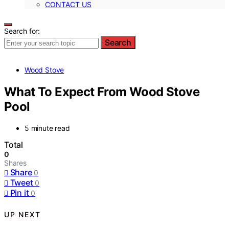
CONTACT US
Search for:
Search
Wood Stove
What To Expect From Wood Stove
Pool
5 minute read
Total
0
Shares
Share
0
Tweet
0
Pin it
0
UP NEXT