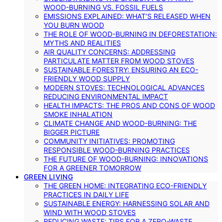
WOOD-BURNING VS. FOSSIL FUELS
EMISSIONS EXPLAINED: WHAT’S RELEASED WHEN
YOU BURN WOOD
THE ROLE OF WOOD-BURNING IN DEFORESTATION:
MYTHS AND REALITIES
AIR QUALITY CONCERNS: ADDRESSING
PARTICULATE MATTER FROM WOOD STOVES
SUSTAINABLE FORESTRY: ENSURING AN ECO-
FRIENDLY WOOD SUPPLY
MODERN STOVES: TECHNOLOGICAL ADVANCES
REDUCING ENVIRONMENTAL IMPACT
HEALTH IMPACTS: THE PROS AND CONS OF WOOD
SMOKE INHALATION
CLIMATE CHANGE AND WOOD-BURNING: THE
BIGGER PICTURE
COMMUNITY INITIATIVES: PROMOTING
RESPONSIBLE WOOD-BURNING PRACTICES
THE FUTURE OF WOOD-BURNING: INNOVATIONS
FOR A GREENER TOMORROW
GREEN LIVING
THE GREEN HOME: INTEGRATING ECO-FRIENDLY
PRACTICES IN DAILY LIFE
SUSTAINABLE ENERGY: HARNESSING SOLAR AND
WIND WITH WOOD STOVES
REDUCING WASTE: TIPS FOR A ZERO-WASTE