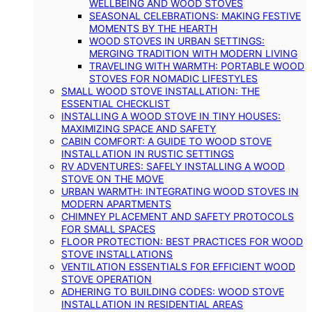
WELLBEING AND WOOD STOVES
SEASONAL CELEBRATIONS: MAKING FESTIVE
MOMENTS BY THE HEARTH
WOOD STOVES IN URBAN SETTINGS:
MERGING TRADITION WITH MODERN LIVING
TRAVELING WITH WARMTH: PORTABLE WOOD
STOVES FOR NOMADIC LIFESTYLES
SMALL WOOD STOVE INSTALLATION: THE
ESSENTIAL CHECKLIST
INSTALLING A WOOD STOVE IN TINY HOUSES:
MAXIMIZING SPACE AND SAFETY
CABIN COMFORT: A GUIDE TO WOOD STOVE
INSTALLATION IN RUSTIC SETTINGS
RV ADVENTURES: SAFELY INSTALLING A WOOD
STOVE ON THE MOVE
URBAN WARMTH: INTEGRATING WOOD STOVES IN
MODERN APARTMENTS
CHIMNEY PLACEMENT AND SAFETY PROTOCOLS
FOR SMALL SPACES
FLOOR PROTECTION: BEST PRACTICES FOR WOOD
STOVE INSTALLATIONS
VENTILATION ESSENTIALS FOR EFFICIENT WOOD
STOVE OPERATION
ADHERING TO BUILDING CODES: WOOD STOVE
INSTALLATION IN RESIDENTIAL AREAS