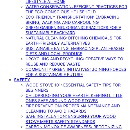
LIFESTYLE AT HOME
WATER CONSERVATION: EFFICIENT PRACTICES FOR
THE ECO-CONSCIOUS HOUSEHOLD
ECO-FRIENDLY TRANSPORTATION: EMBRACING
BIKING, WALKING, AND CARPOOLING
GREEN GARDENING: ORGANIC PRACTICES FOR A
SUSTAINABLE BACKYARD
NATURAL CLEANING: DITCHING CHEMICALS FOR
EARTH-FRIENDLY ALTERNATIVES
SUSTAINABLE EATING: EMBRACING PLANT-BASED
DIETS AND LOCAL PRODUCE
UPCYCLING AND RECYCLING: CREATIVE WAYS TO
REUSE AND REDUCE WASTE
COMMUNITY GREEN INITIATIVES: JOINING FORCES
FOR A SUSTAINABLE FUTURE
SAFETY
WOOD STOVE 101: ESSENTIAL SAFETY TIPS FOR
BEGINNERS
CHILDPROOFING YOUR HEARTH: KEEPING LITTLE
ONES SAFE AROUND WOOD STOVES
FIRE PREVENTION: PROPER MAINTENANCE AND
CLEANING TO AVOID HAZARDS
SAFE INSTALLATION: ENSURING YOUR WOOD
STOVE MEETS SAFETY STANDARDS
CARBON MONOXIDE AWARENESS: RECOGNIZING