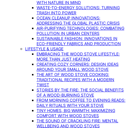
WITH NATURE IN MIND
WASTE-TO-ENERGY SOLUTIONS: TURNING
TRASH INTO POWER
OCEAN CLEANUP INNOVATIONS:
ADDRESSING THE GLOBAL PLASTIC CRISIS
AIR-PURIFYING TECHNOLOGIES: COMBATING
POLLUTION IN URBAN CENTERS
SUSTAINABLE FASHION: INNOVATIONS IN
ECO-FRIENDLY FABRICS AND PRODUCTION
LIFESTYLE & USAGE
EMBRACING THE WOOD STOVE LIFESTYLE:
MORE THAN JUST HEATING
CREATING COZY CORNERS: DESIGN IDEAS
AROUND YOUR SMALL WOOD STOVE
THE ART OF WOOD STOVE COOKING:
TRADITIONAL RECIPES WITH A MODERN
TWIST
STORIES BY THE FIRE: THE SOCIAL BENEFITS
OF A WOOD-BURNING STOVE
FROM MORNING COFFEE TO EVENING READS:
DAILY RITUALS WITH YOUR STOVE
TINY HOMES, BIG WARMTH: MAXIMIZING
COMFORT WITH WOOD STOVES
THE SOUND OF CRACKLING FIRE: MENTAL
WELLBEING AND WOOD STOVES