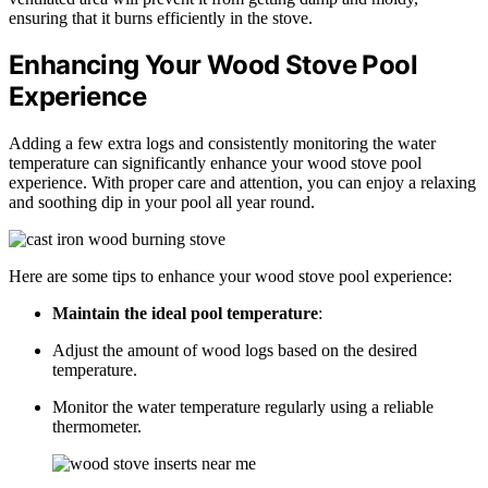
ensuring that it burns efficiently in the stove.
Enhancing Your Wood Stove Pool
Experience
Adding a few extra logs and consistently monitoring the water
temperature can significantly enhance your wood stove pool
experience. With proper care and attention, you can enjoy a relaxing
and soothing dip in your pool all year round.
Here are some tips to enhance your wood stove pool experience:
Maintain the ideal pool temperature
:
Adjust the amount of wood logs based on the desired
temperature.
Monitor the water temperature regularly using a reliable
thermometer.