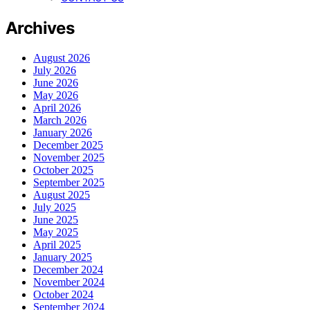
Archives
August 2026
July 2026
June 2026
May 2026
April 2026
March 2026
January 2026
December 2025
November 2025
October 2025
September 2025
August 2025
July 2025
June 2025
May 2025
April 2025
January 2025
December 2024
November 2024
October 2024
September 2024