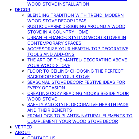
WOOD STOVE INSTALLATION
DECOR
BLENDING TRADITION WITH TREND: MODERN
WOOD STOVE DECOR IDEAS
RUSTIC CHARM: DESIGNING AROUND A WOOD
STOVE IN A COUNTRY HOME
URBAN ELEGANCE: STYLING WOOD STOVES IN
CONTEMPORARY SPACES
ACCESSORIZE YOUR HEARTH: TOP DECORATIVE
TOOLS AND ADD-ONS
THE ART OF THE MANTEL: DECORATING ABOVE
YOUR WOOD STOVE
FLOOR TO CEILING: CHOOSING THE PERFECT
BACKDROP FOR YOUR STOVE
SEASONAL STOVE DECOR: FESTIVE IDEAS FOR
EVERY OCCASION
CREATING COZY READING NOOKS BESIDE YOUR
WOOD STOVE
SAFETY AND STYLE: DECORATIVE HEARTH PADS
AND THEIR BENEFITS
FROM LOGS TO PLANTS: NATURAL ELEMENTS TO
COMPLEMENT YOUR WOOD STOVE DECOR
VETTED
ABOUT
CONTACT US