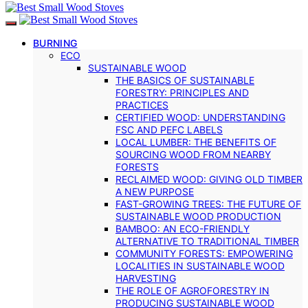
BURNING
ECO
SUSTAINABLE WOOD
THE BASICS OF SUSTAINABLE
FORESTRY: PRINCIPLES AND
PRACTICES
CERTIFIED WOOD: UNDERSTANDING
FSC AND PEFC LABELS
LOCAL LUMBER: THE BENEFITS OF
SOURCING WOOD FROM NEARBY
FORESTS
RECLAIMED WOOD: GIVING OLD TIMBER
A NEW PURPOSE
FAST-GROWING TREES: THE FUTURE OF
SUSTAINABLE WOOD PRODUCTION
BAMBOO: AN ECO-FRIENDLY
ALTERNATIVE TO TRADITIONAL TIMBER
COMMUNITY FORESTS: EMPOWERING
LOCALITIES IN SUSTAINABLE WOOD
HARVESTING
THE ROLE OF AGROFORESTRY IN
PRODUCING SUSTAINABLE WOOD