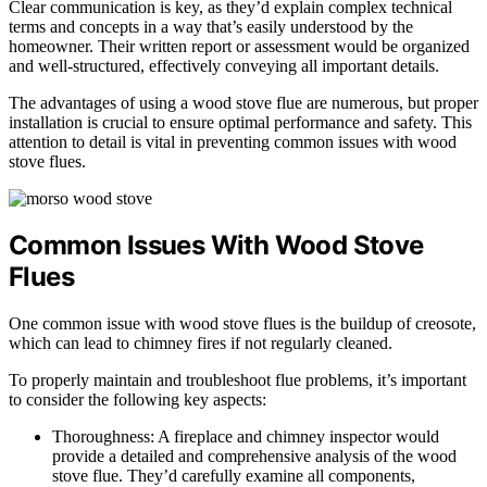
Clear communication is key, as they’d explain complex technical
terms and concepts in a way that’s easily understood by the
homeowner. Their written report or assessment would be organized
and well-structured, effectively conveying all important details.
The advantages of using a wood stove flue are numerous, but proper
installation is crucial to ensure optimal performance and safety. This
attention to detail is vital in preventing common issues with wood
stove flues.
Common Issues With Wood Stove
Flues
One common issue with wood stove flues is the buildup of creosote,
which can lead to chimney fires if not regularly cleaned.
To properly maintain and troubleshoot flue problems, it’s important
to consider the following key aspects:
Thoroughness: A fireplace and chimney inspector would
provide a detailed and comprehensive analysis of the wood
stove flue. They’d carefully examine all components,