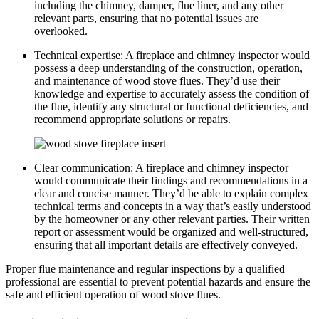
including the chimney, damper, flue liner, and any other
relevant parts, ensuring that no potential issues are
overlooked.
Technical expertise: A fireplace and chimney inspector would
possess a deep understanding of the construction, operation,
and maintenance of wood stove flues. They’d use their
knowledge and expertise to accurately assess the condition of
the flue, identify any structural or functional deficiencies, and
recommend appropriate solutions or repairs.
Clear communication: A fireplace and chimney inspector
would communicate their findings and recommendations in a
clear and concise manner. They’d be able to explain complex
technical terms and concepts in a way that’s easily understood
by the homeowner or any other relevant parties. Their written
report or assessment would be organized and well-structured,
ensuring that all important details are effectively conveyed.
Proper flue maintenance and regular inspections by a qualified
professional are essential to prevent potential hazards and ensure the
safe and efficient operation of wood stove flues.