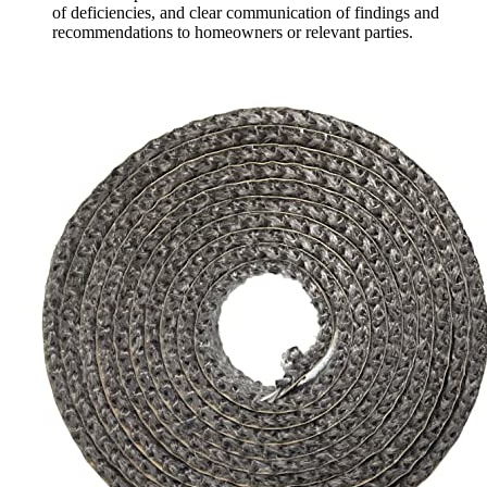
of deficiencies, and clear communication of findings and
recommendations to homeowners or relevant parties.