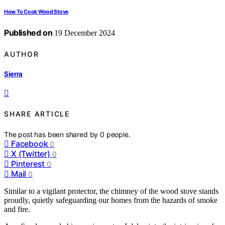
How To Cook Wood Stove
Published on
19 December 2024
AUTHOR
Sierra
SHARE ARTICLE
The post has been shared by
0
people.
Facebook
0
X (Twitter)
0
Pinterest
0
Mail
0
Similar to a vigilant protector, the chimney of the wood stove stands
proudly, quietly safeguarding our homes from the hazards of smoke
and fire.