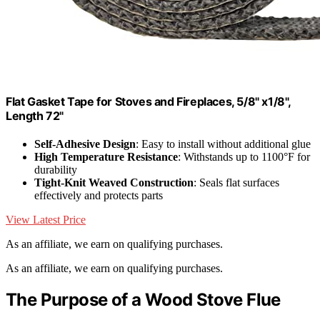
Flat Gasket Tape for Stoves and Fireplaces, 5/8" x1/8",
Length 72"
Self-Adhesive Design
: Easy to install without additional glue
High Temperature Resistance
: Withstands up to 1100°F for
durability
Tight-Knit Weaved Construction
: Seals flat surfaces
effectively and protects parts
View Latest Price
As an affiliate, we earn on qualifying purchases.
As an affiliate, we earn on qualifying purchases.
The Purpose of a Wood Stove Flue