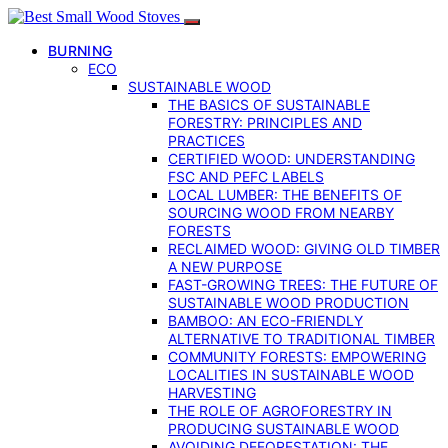
BURNING
ECO
SUSTAINABLE WOOD
THE BASICS OF SUSTAINABLE
FORESTRY: PRINCIPLES AND
PRACTICES
CERTIFIED WOOD: UNDERSTANDING
FSC AND PEFC LABELS
LOCAL LUMBER: THE BENEFITS OF
SOURCING WOOD FROM NEARBY
FORESTS
RECLAIMED WOOD: GIVING OLD TIMBER
A NEW PURPOSE
FAST-GROWING TREES: THE FUTURE OF
SUSTAINABLE WOOD PRODUCTION
BAMBOO: AN ECO-FRIENDLY
ALTERNATIVE TO TRADITIONAL TIMBER
COMMUNITY FORESTS: EMPOWERING
LOCALITIES IN SUSTAINABLE WOOD
HARVESTING
THE ROLE OF AGROFORESTRY IN
PRODUCING SUSTAINABLE WOOD
AVOIDING DEFORESTATION: THE