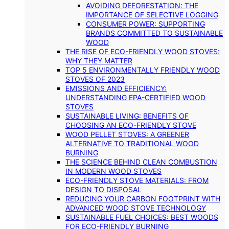
AVOIDING DEFORESTATION: THE
IMPORTANCE OF SELECTIVE LOGGING
CONSUMER POWER: SUPPORTING
BRANDS COMMITTED TO SUSTAINABLE
WOOD
THE RISE OF ECO-FRIENDLY WOOD STOVES:
WHY THEY MATTER
TOP 5 ENVIRONMENTALLY FRIENDLY WOOD
STOVES OF 2023
EMISSIONS AND EFFICIENCY:
UNDERSTANDING EPA-CERTIFIED WOOD
STOVES
SUSTAINABLE LIVING: BENEFITS OF
CHOOSING AN ECO-FRIENDLY STOVE
WOOD PELLET STOVES: A GREENER
ALTERNATIVE TO TRADITIONAL WOOD
BURNING
THE SCIENCE BEHIND CLEAN COMBUSTION
IN MODERN WOOD STOVES
ECO-FRIENDLY STOVE MATERIALS: FROM
DESIGN TO DISPOSAL
REDUCING YOUR CARBON FOOTPRINT WITH
ADVANCED WOOD STOVE TECHNOLOGY
SUSTAINABLE FUEL CHOICES: BEST WOODS
FOR ECO-FRIENDLY BURNING