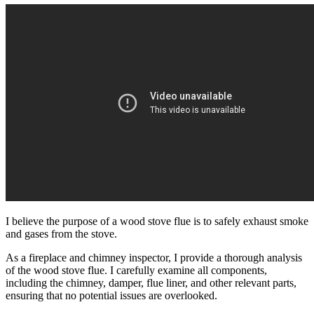
I believe the purpose of a wood stove flue is to safely exhaust smoke
and gases from the stove.
As a fireplace and chimney inspector, I provide a thorough analysis
of the wood stove flue. I carefully examine all components,
including the chimney, damper, flue liner, and other relevant parts,
ensuring that no potential issues are overlooked.