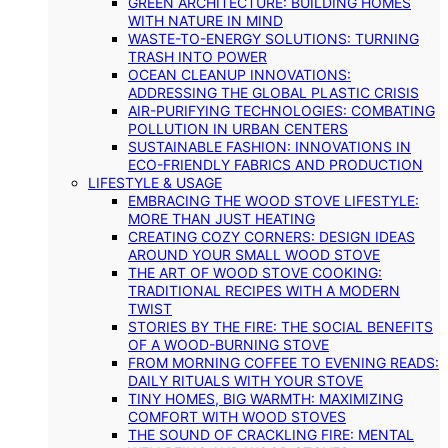
GREEN ARCHITECTURE: BUILDING HOMES
WITH NATURE IN MIND
WASTE-TO-ENERGY SOLUTIONS: TURNING
TRASH INTO POWER
OCEAN CLEANUP INNOVATIONS:
ADDRESSING THE GLOBAL PLASTIC CRISIS
AIR-PURIFYING TECHNOLOGIES: COMBATING
POLLUTION IN URBAN CENTERS
SUSTAINABLE FASHION: INNOVATIONS IN
ECO-FRIENDLY FABRICS AND PRODUCTION
LIFESTYLE & USAGE
EMBRACING THE WOOD STOVE LIFESTYLE:
MORE THAN JUST HEATING
CREATING COZY CORNERS: DESIGN IDEAS
AROUND YOUR SMALL WOOD STOVE
THE ART OF WOOD STOVE COOKING:
TRADITIONAL RECIPES WITH A MODERN
TWIST
STORIES BY THE FIRE: THE SOCIAL BENEFITS
OF A WOOD-BURNING STOVE
FROM MORNING COFFEE TO EVENING READS:
DAILY RITUALS WITH YOUR STOVE
TINY HOMES, BIG WARMTH: MAXIMIZING
COMFORT WITH WOOD STOVES
THE SOUND OF CRACKLING FIRE: MENTAL