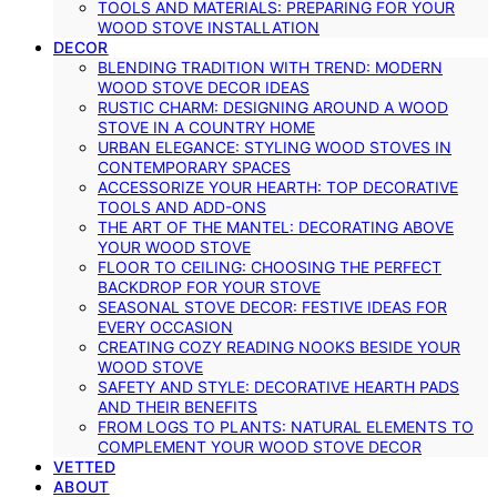
TOOLS AND MATERIALS: PREPARING FOR YOUR
WOOD STOVE INSTALLATION
DECOR
BLENDING TRADITION WITH TREND: MODERN
WOOD STOVE DECOR IDEAS
RUSTIC CHARM: DESIGNING AROUND A WOOD
STOVE IN A COUNTRY HOME
URBAN ELEGANCE: STYLING WOOD STOVES IN
CONTEMPORARY SPACES
ACCESSORIZE YOUR HEARTH: TOP DECORATIVE
TOOLS AND ADD-ONS
THE ART OF THE MANTEL: DECORATING ABOVE
YOUR WOOD STOVE
FLOOR TO CEILING: CHOOSING THE PERFECT
BACKDROP FOR YOUR STOVE
SEASONAL STOVE DECOR: FESTIVE IDEAS FOR
EVERY OCCASION
CREATING COZY READING NOOKS BESIDE YOUR
WOOD STOVE
SAFETY AND STYLE: DECORATIVE HEARTH PADS
AND THEIR BENEFITS
FROM LOGS TO PLANTS: NATURAL ELEMENTS TO
COMPLEMENT YOUR WOOD STOVE DECOR
VETTED
ABOUT