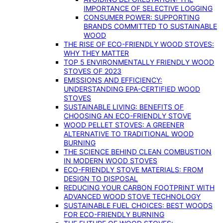
IMPORTANCE OF SELECTIVE LOGGING
CONSUMER POWER: SUPPORTING
BRANDS COMMITTED TO SUSTAINABLE
WOOD
THE RISE OF ECO-FRIENDLY WOOD STOVES:
WHY THEY MATTER
TOP 5 ENVIRONMENTALLY FRIENDLY WOOD
STOVES OF 2023
EMISSIONS AND EFFICIENCY:
UNDERSTANDING EPA-CERTIFIED WOOD
STOVES
SUSTAINABLE LIVING: BENEFITS OF
CHOOSING AN ECO-FRIENDLY STOVE
WOOD PELLET STOVES: A GREENER
ALTERNATIVE TO TRADITIONAL WOOD
BURNING
THE SCIENCE BEHIND CLEAN COMBUSTION
IN MODERN WOOD STOVES
ECO-FRIENDLY STOVE MATERIALS: FROM
DESIGN TO DISPOSAL
REDUCING YOUR CARBON FOOTPRINT WITH
ADVANCED WOOD STOVE TECHNOLOGY
SUSTAINABLE FUEL CHOICES: BEST WOODS
FOR ECO-FRIENDLY BURNING