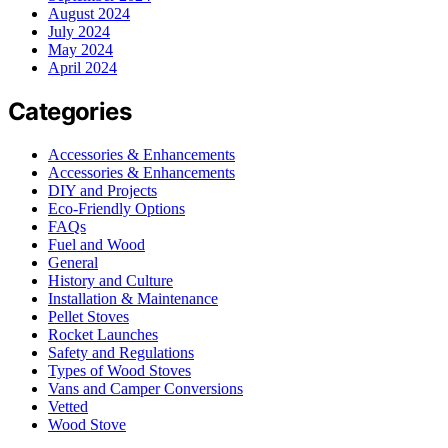
August 2024
July 2024
May 2024
April 2024
Categories
Accessories & Enhancements
Accessories & Enhancements
DIY and Projects
Eco-Friendly Options
FAQs
Fuel and Wood
General
History and Culture
Installation & Maintenance
Pellet Stoves
Rocket Launches
Safety and Regulations
Types of Wood Stoves
Vans and Camper Conversions
Vetted
Wood Stove