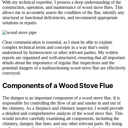
With my technical expertise, I possess a deep understanding of the
construction, operation, and maintenance of wood stove flues. This
allows me to accurately assess the condition of the flue, identify any
structural or functional deficiencies, and recommend appropriate
solutions or repairs.
Clear communication is essential, as I must be able to explain
complex technical terms and concepts in a way that’s easily
understood by homeowners or other relevant parties. My written
reports are organized and well-structured, ensuring that all important
details about the importance of regular flue inspections and the
potential dangers of a malfunctioning wood stove flue are effectively
conveyed.
Components of a Wood Stove Flue
The damper is an important component of a wood stove flue. It is
responsible for controlling the flow of air and smoke in and out of
the chimney. As a fireplace and chimney inspector, I would provide
a detailed and comprehensive analysis of the wood stove flue. This
would involve carefully examining all components, including the
chimney, damper, flue liner, and any other relevant parts. By doing