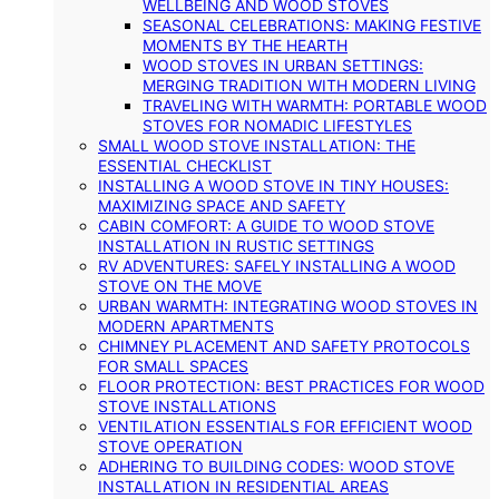
WELLBEING AND WOOD STOVES
SEASONAL CELEBRATIONS: MAKING FESTIVE
MOMENTS BY THE HEARTH
WOOD STOVES IN URBAN SETTINGS:
MERGING TRADITION WITH MODERN LIVING
TRAVELING WITH WARMTH: PORTABLE WOOD
STOVES FOR NOMADIC LIFESTYLES
SMALL WOOD STOVE INSTALLATION: THE
ESSENTIAL CHECKLIST
INSTALLING A WOOD STOVE IN TINY HOUSES:
MAXIMIZING SPACE AND SAFETY
CABIN COMFORT: A GUIDE TO WOOD STOVE
INSTALLATION IN RUSTIC SETTINGS
RV ADVENTURES: SAFELY INSTALLING A WOOD
STOVE ON THE MOVE
URBAN WARMTH: INTEGRATING WOOD STOVES IN
MODERN APARTMENTS
CHIMNEY PLACEMENT AND SAFETY PROTOCOLS
FOR SMALL SPACES
FLOOR PROTECTION: BEST PRACTICES FOR WOOD
STOVE INSTALLATIONS
VENTILATION ESSENTIALS FOR EFFICIENT WOOD
STOVE OPERATION
ADHERING TO BUILDING CODES: WOOD STOVE
INSTALLATION IN RESIDENTIAL AREAS