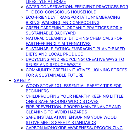
LIFESTYLE AT HOME
WATER CONSERVATION: EFFICIENT PRACTICES FOR
THE ECO-CONSCIOUS HOUSEHOLD
ECO-FRIENDLY TRANSPORTATION: EMBRACING
BIKING, WALKING, AND CARPOOLING
GREEN GARDENING: ORGANIC PRACTICES FOR A
SUSTAINABLE BACKYARD
NATURAL CLEANING: DITCHING CHEMICALS FOR
EARTH-FRIENDLY ALTERNATIVES
SUSTAINABLE EATING: EMBRACING PLANT-BASED
DIETS AND LOCAL PRODUCE
UPCYCLING AND RECYCLING: CREATIVE WAYS TO
REUSE AND REDUCE WASTE
COMMUNITY GREEN INITIATIVES: JOINING FORCES
FOR A SUSTAINABLE FUTURE
SAFETY
WOOD STOVE 101: ESSENTIAL SAFETY TIPS FOR
BEGINNERS
CHILDPROOFING YOUR HEARTH: KEEPING LITTLE
ONES SAFE AROUND WOOD STOVES
FIRE PREVENTION: PROPER MAINTENANCE AND
CLEANING TO AVOID HAZARDS
SAFE INSTALLATION: ENSURING YOUR WOOD
STOVE MEETS SAFETY STANDARDS
CARBON MONOXIDE AWARENESS: RECOGNIZING