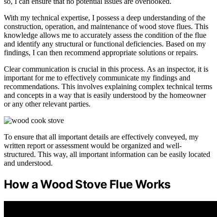
so, I can ensure that no potential issues are overlooked.
With my technical expertise, I possess a deep understanding of the
construction, operation, and maintenance of wood stove flues. This
knowledge allows me to accurately assess the condition of the flue
and identify any structural or functional deficiencies. Based on my
findings, I can then recommend appropriate solutions or repairs.
Clear communication is crucial in this process. As an inspector, it is
important for me to effectively communicate my findings and
recommendations. This involves explaining complex technical terms
and concepts in a way that is easily understood by the homeowner
or any other relevant parties.
To ensure that all important details are effectively conveyed, my
written report or assessment would be organized and well-
structured. This way, all important information can be easily located
and understood.
How a Wood Stove Flue Works