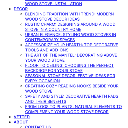
WOOD STOVE INSTALLATION
DECOR
BLENDING TRADITION WITH TREND: MODERN
WOOD STOVE DECOR IDEAS
RUSTIC CHARM: DESIGNING AROUND A WOOD
STOVE IN A COUNTRY HOME
URBAN ELEGANCE: STYLING WOOD STOVES IN
CONTEMPORARY SPACES
ACCESSORIZE YOUR HEARTH: TOP DECORATIVE
TOOLS AND ADD-ONS
THE ART OF THE MANTEL: DECORATING ABOVE
YOUR WOOD STOVE
FLOOR TO CEILING: CHOOSING THE PERFECT
BACKDROP FOR YOUR STOVE
SEASONAL STOVE DECOR: FESTIVE IDEAS FOR
EVERY OCCASION
CREATING COZY READING NOOKS BESIDE YOUR
WOOD STOVE
SAFETY AND STYLE: DECORATIVE HEARTH PADS
AND THEIR BENEFITS
FROM LOGS TO PLANTS: NATURAL ELEMENTS TO
COMPLEMENT YOUR WOOD STOVE DECOR
VETTED
ABOUT
CONTACT US