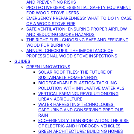
AND PREVENTING RISKS
PROTECTIVE GEAR: ESSENTIAL SAFETY EQUIPMENT
FOR WOOD STOVE USERS
EMERGENCY PREPAREDNESS: WHAT TO DO IN CASE
OF A WOOD STOVE FIRE
SAFE VENTILATION: ENSURING PROPER AIRFLOW
AND REDUCING SMOKE HAZARDS
THE RIGHT FUEL: CHOOSING SAFE AND EFFICIENT
WOOD FOR BURNING
ANNUAL CHECKUPS: THE IMPORTANCE OF
PROFESSIONAL WOOD STOVE INSPECTIONS
GUIDES
GREEN INNOVATIONS
SOLAR ROOF TILES: THE FUTURE OF
SUSTAINABLE HOME ENERGY
BIODEGRADABLE PLASTICS: TACKLING
POLLUTION WITH INNOVATIVE MATERIALS
VERTICAL FARMING: REVOLUTIONIZING
URBAN AGRICULTURE
WATER HARVESTING TECHNOLOGIES:
CAPTURING AND CONSERVING PRECIOUS
RAIN
ECO-FRIENDLY TRANSPORTATION: THE RISE
OF ELECTRIC AND HYDROGEN VEHICLES
GREEN ARCHITECTURE: BUILDING HOMES