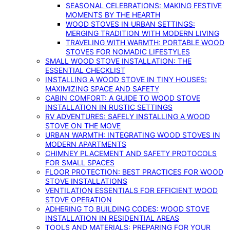
SEASONAL CELEBRATIONS: MAKING FESTIVE
MOMENTS BY THE HEARTH
WOOD STOVES IN URBAN SETTINGS:
MERGING TRADITION WITH MODERN LIVING
TRAVELING WITH WARMTH: PORTABLE WOOD
STOVES FOR NOMADIC LIFESTYLES
SMALL WOOD STOVE INSTALLATION: THE
ESSENTIAL CHECKLIST
INSTALLING A WOOD STOVE IN TINY HOUSES:
MAXIMIZING SPACE AND SAFETY
CABIN COMFORT: A GUIDE TO WOOD STOVE
INSTALLATION IN RUSTIC SETTINGS
RV ADVENTURES: SAFELY INSTALLING A WOOD
STOVE ON THE MOVE
URBAN WARMTH: INTEGRATING WOOD STOVES IN
MODERN APARTMENTS
CHIMNEY PLACEMENT AND SAFETY PROTOCOLS
FOR SMALL SPACES
FLOOR PROTECTION: BEST PRACTICES FOR WOOD
STOVE INSTALLATIONS
VENTILATION ESSENTIALS FOR EFFICIENT WOOD
STOVE OPERATION
ADHERING TO BUILDING CODES: WOOD STOVE
INSTALLATION IN RESIDENTIAL AREAS
TOOLS AND MATERIALS: PREPARING FOR YOUR