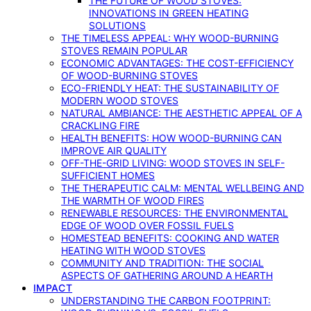
THE FUTURE OF WOOD STOVES:
INNOVATIONS IN GREEN HEATING
SOLUTIONS
THE TIMELESS APPEAL: WHY WOOD-BURNING
STOVES REMAIN POPULAR
ECONOMIC ADVANTAGES: THE COST-EFFICIENCY
OF WOOD-BURNING STOVES
ECO-FRIENDLY HEAT: THE SUSTAINABILITY OF
MODERN WOOD STOVES
NATURAL AMBIANCE: THE AESTHETIC APPEAL OF A
CRACKLING FIRE
HEALTH BENEFITS: HOW WOOD-BURNING CAN
IMPROVE AIR QUALITY
OFF-THE-GRID LIVING: WOOD STOVES IN SELF-
SUFFICIENT HOMES
THE THERAPEUTIC CALM: MENTAL WELLBEING AND
THE WARMTH OF WOOD FIRES
RENEWABLE RESOURCES: THE ENVIRONMENTAL
EDGE OF WOOD OVER FOSSIL FUELS
HOMESTEAD BENEFITS: COOKING AND WATER
HEATING WITH WOOD STOVES
COMMUNITY AND TRADITION: THE SOCIAL
ASPECTS OF GATHERING AROUND A HEARTH
IMPACT
UNDERSTANDING THE CARBON FOOTPRINT: