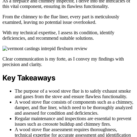
As a fireplace and chimney inspector, I delve into the intricacies of
this vital component, ensuring its flawless functionality.
From the chimney to the flue liner, every part is meticulously
examined, leaving no potential issue overlooked.
With my technical expertise, I assess its condition, identify
deficiencies, and recommend suitable solutions.
Clear communication is my forte, as I convey my findings with
precision and clarity.
Key Takeaways
The purpose of a wood stove flue is to safely exhaust smoke
and gases from the stove and ensure flawless functionality.
A wood stove flue consists of components such as a chimney,
damper, and flue liner, which need to be thoroughly analyzed
and assessed for condition and deficiencies.
Regular maintenance and inspections are essential to prevent
issues such as creosote buildup and chimney fires.
A wood stove flue assessment requires thoroughness,
technical expertise for accurate assessment and identification