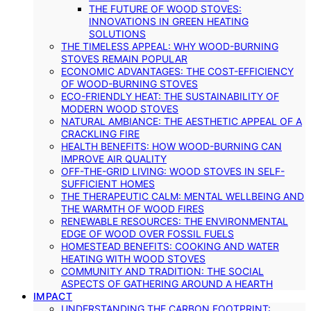
THE FUTURE OF WOOD STOVES:
INNOVATIONS IN GREEN HEATING
SOLUTIONS
THE TIMELESS APPEAL: WHY WOOD-BURNING
STOVES REMAIN POPULAR
ECONOMIC ADVANTAGES: THE COST-EFFICIENCY
OF WOOD-BURNING STOVES
ECO-FRIENDLY HEAT: THE SUSTAINABILITY OF
MODERN WOOD STOVES
NATURAL AMBIANCE: THE AESTHETIC APPEAL OF A
CRACKLING FIRE
HEALTH BENEFITS: HOW WOOD-BURNING CAN
IMPROVE AIR QUALITY
OFF-THE-GRID LIVING: WOOD STOVES IN SELF-
SUFFICIENT HOMES
THE THERAPEUTIC CALM: MENTAL WELLBEING AND
THE WARMTH OF WOOD FIRES
RENEWABLE RESOURCES: THE ENVIRONMENTAL
EDGE OF WOOD OVER FOSSIL FUELS
HOMESTEAD BENEFITS: COOKING AND WATER
HEATING WITH WOOD STOVES
COMMUNITY AND TRADITION: THE SOCIAL
ASPECTS OF GATHERING AROUND A HEARTH
IMPACT
UNDERSTANDING THE CARBON FOOTPRINT: