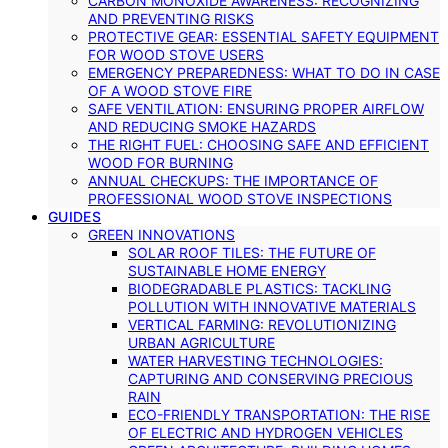
CARBON MONOXIDE AWARENESS: RECOGNIZING
AND PREVENTING RISKS
PROTECTIVE GEAR: ESSENTIAL SAFETY EQUIPMENT
FOR WOOD STOVE USERS
EMERGENCY PREPAREDNESS: WHAT TO DO IN CASE
OF A WOOD STOVE FIRE
SAFE VENTILATION: ENSURING PROPER AIRFLOW
AND REDUCING SMOKE HAZARDS
THE RIGHT FUEL: CHOOSING SAFE AND EFFICIENT
WOOD FOR BURNING
ANNUAL CHECKUPS: THE IMPORTANCE OF
PROFESSIONAL WOOD STOVE INSPECTIONS
GUIDES
GREEN INNOVATIONS
SOLAR ROOF TILES: THE FUTURE OF
SUSTAINABLE HOME ENERGY
BIODEGRADABLE PLASTICS: TACKLING
POLLUTION WITH INNOVATIVE MATERIALS
VERTICAL FARMING: REVOLUTIONIZING
URBAN AGRICULTURE
WATER HARVESTING TECHNOLOGIES:
CAPTURING AND CONSERVING PRECIOUS
RAIN
ECO-FRIENDLY TRANSPORTATION: THE RISE
OF ELECTRIC AND HYDROGEN VEHICLES