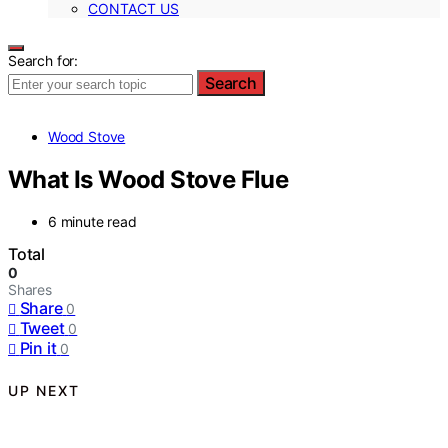
CONTACT US
Search for:
Search
Wood Stove
What Is Wood Stove Flue
6 minute read
Total
0
Shares
Share
0
Tweet
0
Pin it
0
UP NEXT