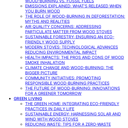
WOOD-BURNING VS. FOSSIL FUELS
EMISSIONS EXPLAINED: WHAT’S RELEASED WHEN
YOU BURN WOOD
THE ROLE OF WOOD-BURNING IN DEFORESTATION:
MYTHS AND REALITIES
AIR QUALITY CONCERNS: ADDRESSING
PARTICULATE MATTER FROM WOOD STOVES
SUSTAINABLE FORESTRY: ENSURING AN ECO-
FRIENDLY WOOD SUPPLY
MODERN STOVES: TECHNOLOGICAL ADVANCES
REDUCING ENVIRONMENTAL IMPACT
HEALTH IMPACTS: THE PROS AND CONS OF WOOD
SMOKE INHALATION
CLIMATE CHANGE AND WOOD-BURNING: THE
BIGGER PICTURE
COMMUNITY INITIATIVES: PROMOTING
RESPONSIBLE WOOD-BURNING PRACTICES
THE FUTURE OF WOOD-BURNING: INNOVATIONS
FOR A GREENER TOMORROW
GREEN LIVING
THE GREEN HOME: INTEGRATING ECO-FRIENDLY
PRACTICES IN DAILY LIFE
SUSTAINABLE ENERGY: HARNESSING SOLAR AND
WIND WITH WOOD STOVES
REDUCING WASTE: TIPS FOR A ZERO-WASTE