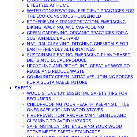
LIFESTYLE AT HOME
WATER CONSERVATION: EFFICIENT PRACTICES FOR
THE ECO-CONSCIOUS HOUSEHOLD
ECO-FRIENDLY TRANSPORTATION: EMBRACING
BIKING, WALKING, AND CARPOOLING
GREEN GARDENING: ORGANIC PRACTICES FOR A
SUSTAINABLE BACKYARD
NATURAL CLEANING: DITCHING CHEMICALS FOR
EARTH-FRIENDLY ALTERNATIVES
SUSTAINABLE EATING: EMBRACING PLANT-BASED
DIETS AND LOCAL PRODUCE
UPCYCLING AND RECYCLING: CREATIVE WAYS TO
REUSE AND REDUCE WASTE
COMMUNITY GREEN INITIATIVES: JOINING FORCES
FOR A SUSTAINABLE FUTURE
SAFETY
WOOD STOVE 101: ESSENTIAL SAFETY TIPS FOR
BEGINNERS
CHILDPROOFING YOUR HEARTH: KEEPING LITTLE
ONES SAFE AROUND WOOD STOVES
FIRE PREVENTION: PROPER MAINTENANCE AND
CLEANING TO AVOID HAZARDS
SAFE INSTALLATION: ENSURING YOUR WOOD
STOVE MEETS SAFETY STANDARDS