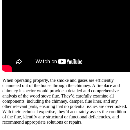
When operating properly, the smoke and gases are efficiently
channeled out of the house through the chimney. A fireplace and
chimney inspector would provide a detailed and comprehensive
analysis of the wood stove flue. They’d carefully examine all
components, including the chimney, damper, flue liner, and any
other relevant parts, ensuring that no potential issues are overlooked.
With their technical expertise, they’d accurately assess the condition
of the flue, identify any structural or functional deficiencies, and
recommend appropriate solutions or repairs.