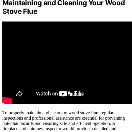
Maintaining and Cleaning Your Wood
Stove Flue
To properly maintain and clean my wood stove flue, regular
inspections and professional assistance are essential for preventing
potential hazards and ensuring safe and efficient operation. A
fireplace and chimney inspector would provide a detailed and