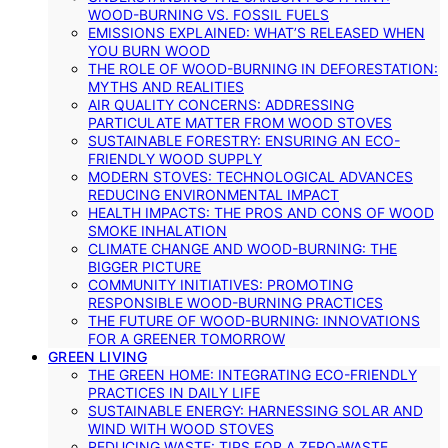
WOOD-BURNING VS. FOSSIL FUELS
EMISSIONS EXPLAINED: WHAT’S RELEASED WHEN
YOU BURN WOOD
THE ROLE OF WOOD-BURNING IN DEFORESTATION:
MYTHS AND REALITIES
AIR QUALITY CONCERNS: ADDRESSING
PARTICULATE MATTER FROM WOOD STOVES
SUSTAINABLE FORESTRY: ENSURING AN ECO-
FRIENDLY WOOD SUPPLY
MODERN STOVES: TECHNOLOGICAL ADVANCES
REDUCING ENVIRONMENTAL IMPACT
HEALTH IMPACTS: THE PROS AND CONS OF WOOD
SMOKE INHALATION
CLIMATE CHANGE AND WOOD-BURNING: THE
BIGGER PICTURE
COMMUNITY INITIATIVES: PROMOTING
RESPONSIBLE WOOD-BURNING PRACTICES
THE FUTURE OF WOOD-BURNING: INNOVATIONS
FOR A GREENER TOMORROW
GREEN LIVING
THE GREEN HOME: INTEGRATING ECO-FRIENDLY
PRACTICES IN DAILY LIFE
SUSTAINABLE ENERGY: HARNESSING SOLAR AND
WIND WITH WOOD STOVES
REDUCING WASTE: TIPS FOR A ZERO-WASTE