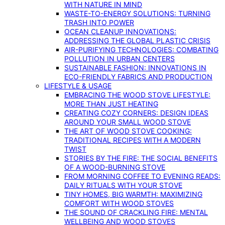
WITH NATURE IN MIND
WASTE-TO-ENERGY SOLUTIONS: TURNING
TRASH INTO POWER
OCEAN CLEANUP INNOVATIONS:
ADDRESSING THE GLOBAL PLASTIC CRISIS
AIR-PURIFYING TECHNOLOGIES: COMBATING
POLLUTION IN URBAN CENTERS
SUSTAINABLE FASHION: INNOVATIONS IN
ECO-FRIENDLY FABRICS AND PRODUCTION
LIFESTYLE & USAGE
EMBRACING THE WOOD STOVE LIFESTYLE:
MORE THAN JUST HEATING
CREATING COZY CORNERS: DESIGN IDEAS
AROUND YOUR SMALL WOOD STOVE
THE ART OF WOOD STOVE COOKING:
TRADITIONAL RECIPES WITH A MODERN
TWIST
STORIES BY THE FIRE: THE SOCIAL BENEFITS
OF A WOOD-BURNING STOVE
FROM MORNING COFFEE TO EVENING READS:
DAILY RITUALS WITH YOUR STOVE
TINY HOMES, BIG WARMTH: MAXIMIZING
COMFORT WITH WOOD STOVES
THE SOUND OF CRACKLING FIRE: MENTAL
WELLBEING AND WOOD STOVES