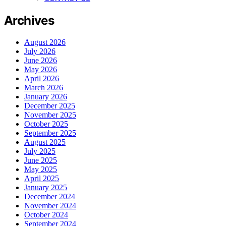
Archives
August 2026
July 2026
June 2026
May 2026
April 2026
March 2026
January 2026
December 2025
November 2025
October 2025
September 2025
August 2025
July 2025
June 2025
May 2025
April 2025
January 2025
December 2024
November 2024
October 2024
September 2024