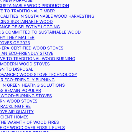
 A NEW PURPOSE
 SUSTAINABLE WOOD PRODUCTION
E TO TRADITIONAL TIMBER
ALITIES IN SUSTAINABLE WOOD HARVESTING
UCING SUSTAINABLE WOOD
ANCE OF SELECTIVE LOGGING
DS COMMITTED TO SUSTAINABLE WOOD
WHY THEY MATTER
TOVES OF 2023
G EPA-CERTIFIED WOOD STOVES
G AN ECO-FRIENDLY STOVE
IVE TO TRADITIONAL WOOD BURNING
N MODERN WOOD STOVES
GN TO DISPOSAL
ADVANCED WOOD STOVE TECHNOLOGY
OR ECO-FRIENDLY BURNING
 IN GREEN HEATING SOLUTIONS
ES REMAIN POPULAR
F WOOD-BURNING STOVES
DERN WOOD STOVES
RACKLING FIRE
VE AIR QUALITY
FICIENT HOMES
THE WARMTH OF WOOD FIRES
E OF WOOD OVER FOSSIL FUELS