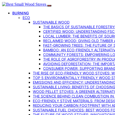
BURNING
ECO
SUSTAINABLE WOOD
THE BASICS OF SUSTAINABLE FORESTRY
CERTIFIED WOOD: UNDERSTANDING FSC
LOCAL LUMBER: THE BENEFITS OF SOU
RECLAIMED WOOD: GIVING OLD TIMBER
FAST-GROWING TREES: THE FUTURE OF
BAMBOO: AN ECO-FRIENDLY ALTERNATIV
COMMUNITY FORESTS: EMPOWERING LOC
THE ROLE OF AGROFORESTRY IN PROD
AVOIDING DEFORESTATION: THE IMPORT
CONSUMER POWER: SUPPORTING BRAN
THE RISE OF ECO-FRIENDLY WOOD STOVES: 
TOP 5 ENVIRONMENTALLY FRIENDLY WOOD S
EMISSIONS AND EFFICIENCY: UNDERSTANDIN
SUSTAINABLE LIVING: BENEFITS OF CHOOSIN
WOOD PELLET STOVES: A GREENER ALTERNAT
THE SCIENCE BEHIND CLEAN COMBUSTION I
ECO-FRIENDLY STOVE MATERIALS: FROM DESI
REDUCING YOUR CARBON FOOTPRINT WITH 
SUSTAINABLE FUEL CHOICES: BEST WOODS F
THE FUTURE OF WOOD STOVES: INNOVATIONS