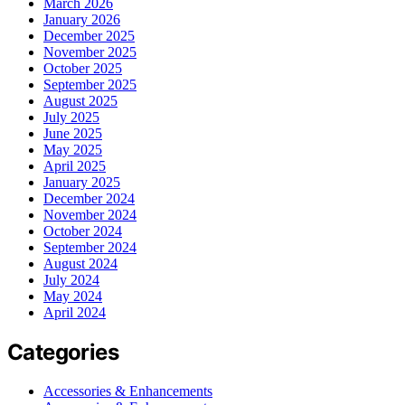
March 2026
January 2026
December 2025
November 2025
October 2025
September 2025
August 2025
July 2025
June 2025
May 2025
April 2025
January 2025
December 2024
November 2024
October 2024
September 2024
August 2024
July 2024
May 2024
April 2024
Categories
Accessories & Enhancements