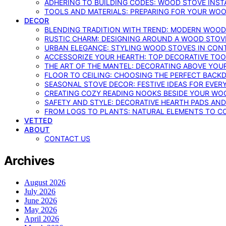
ADHERING TO BUILDING CODES: WOOD STOVE INSTA
TOOLS AND MATERIALS: PREPARING FOR YOUR WOO
DECOR
BLENDING TRADITION WITH TREND: MODERN WOOD
RUSTIC CHARM: DESIGNING AROUND A WOOD STOV
URBAN ELEGANCE: STYLING WOOD STOVES IN CON
ACCESSORIZE YOUR HEARTH: TOP DECORATIVE TO
THE ART OF THE MANTEL: DECORATING ABOVE YO
FLOOR TO CEILING: CHOOSING THE PERFECT BACK
SEASONAL STOVE DECOR: FESTIVE IDEAS FOR EVER
CREATING COZY READING NOOKS BESIDE YOUR WO
SAFETY AND STYLE: DECORATIVE HEARTH PADS AND
FROM LOGS TO PLANTS: NATURAL ELEMENTS TO 
VETTED
ABOUT
CONTACT US
Archives
August 2026
July 2026
June 2026
May 2026
April 2026