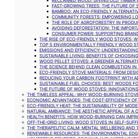
RECLAIMED WOOD: GIVING OLD TIMBER
FAST-GROWING TREES: THE FUTURE OF
BAMBOO: AN ECO-FRIENDLY ALTERNATIV
COMMUNITY FORESTS: EMPOWERING LOC
THE ROLE OF AGROFORESTRY IN PROD
AVOIDING DEFORESTATION: THE IMPORT
CONSUMER POWER: SUPPORTING BRAN
THE RISE OF ECO-FRIENDLY WOOD STOVES: 
TOP 5 ENVIRONMENTALLY FRIENDLY WOOD S
EMISSIONS AND EFFICIENCY: UNDERSTANDIN
SUSTAINABLE LIVING: BENEFITS OF CHOOSIN
WOOD PELLET STOVES: A GREENER ALTERNAT
THE SCIENCE BEHIND CLEAN COMBUSTION I
ECO-FRIENDLY STOVE MATERIALS: FROM DESI
REDUCING YOUR CARBON FOOTPRINT WITH 
SUSTAINABLE FUEL CHOICES: BEST WOODS F
THE FUTURE OF WOOD STOVES: INNOVATIONS
THE TIMELESS APPEAL: WHY WOOD-BURNING STOV
ECONOMIC ADVANTAGES: THE COST-EFFICIENCY O
ECO-FRIENDLY HEAT: THE SUSTAINABILITY OF MO
NATURAL AMBIANCE: THE AESTHETIC APPEAL OF A C
HEALTH BENEFITS: HOW WOOD-BURNING CAN IMPRO
OFF-THE-GRID LIVING: WOOD STOVES IN SELF-SUF
THE THERAPEUTIC CALM: MENTAL WELLBEING AND 
RENEWABLE RESOURCES: THE ENVIRONMENTAL EDG