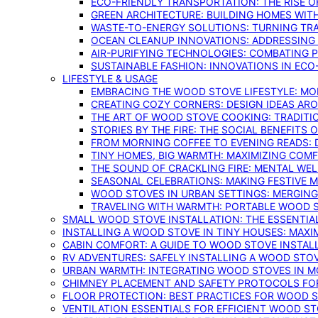
ECO-FRIENDLY TRANSPORTATION: THE RISE O
GREEN ARCHITECTURE: BUILDING HOMES WITH
WASTE-TO-ENERGY SOLUTIONS: TURNING TR
OCEAN CLEANUP INNOVATIONS: ADDRESSING 
AIR-PURIFYING TECHNOLOGIES: COMBATING 
SUSTAINABLE FASHION: INNOVATIONS IN ECO
LIFESTYLE & USAGE
EMBRACING THE WOOD STOVE LIFESTYLE: MO
CREATING COZY CORNERS: DESIGN IDEAS A
THE ART OF WOOD STOVE COOKING: TRADITI
STORIES BY THE FIRE: THE SOCIAL BENEFITS
FROM MORNING COFFEE TO EVENING READS: 
TINY HOMES, BIG WARMTH: MAXIMIZING CO
THE SOUND OF CRACKLING FIRE: MENTAL WE
SEASONAL CELEBRATIONS: MAKING FESTIVE 
WOOD STOVES IN URBAN SETTINGS: MERGING
TRAVELING WITH WARMTH: PORTABLE WOOD S
SMALL WOOD STOVE INSTALLATION: THE ESSENTIA
INSTALLING A WOOD STOVE IN TINY HOUSES: MAXI
CABIN COMFORT: A GUIDE TO WOOD STOVE INSTALL
RV ADVENTURES: SAFELY INSTALLING A WOOD STO
URBAN WARMTH: INTEGRATING WOOD STOVES IN 
CHIMNEY PLACEMENT AND SAFETY PROTOCOLS FO
FLOOR PROTECTION: BEST PRACTICES FOR WOOD 
VENTILATION ESSENTIALS FOR EFFICIENT WOOD S