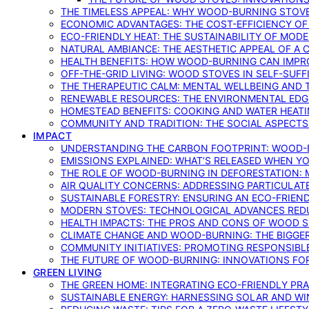
THE TIMELESS APPEAL: WHY WOOD-BURNING STOV
ECONOMIC ADVANTAGES: THE COST-EFFICIENCY O
ECO-FRIENDLY HEAT: THE SUSTAINABILITY OF MO
NATURAL AMBIANCE: THE AESTHETIC APPEAL OF A C
HEALTH BENEFITS: HOW WOOD-BURNING CAN IMPRO
OFF-THE-GRID LIVING: WOOD STOVES IN SELF-SUF
THE THERAPEUTIC CALM: MENTAL WELLBEING AND 
RENEWABLE RESOURCES: THE ENVIRONMENTAL EDG
HOMESTEAD BENEFITS: COOKING AND WATER HEAT
COMMUNITY AND TRADITION: THE SOCIAL ASPECTS
IMPACT
UNDERSTANDING THE CARBON FOOTPRINT: WOOD-B
EMISSIONS EXPLAINED: WHAT’S RELEASED WHEN 
THE ROLE OF WOOD-BURNING IN DEFORESTATION: 
AIR QUALITY CONCERNS: ADDRESSING PARTICULA
SUSTAINABLE FORESTRY: ENSURING AN ECO-FRIE
MODERN STOVES: TECHNOLOGICAL ADVANCES RED
HEALTH IMPACTS: THE PROS AND CONS OF WOOD 
CLIMATE CHANGE AND WOOD-BURNING: THE BIGGER
COMMUNITY INITIATIVES: PROMOTING RESPONSIB
THE FUTURE OF WOOD-BURNING: INNOVATIONS F
GREEN LIVING
THE GREEN HOME: INTEGRATING ECO-FRIENDLY PRAC
SUSTAINABLE ENERGY: HARNESSING SOLAR AND W