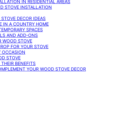
LLATION IN RESIDENTIAL AREAS
D STOVE INSTALLATION
 STOVE DECOR IDEAS
E IN A COUNTRY HOME
TEMPORARY SPACES
OLS AND ADD-ONS
UR WOOD STOVE
DROP FOR YOUR STOVE
Y OCCASION
OD STOVE
 THEIR BENEFITS
COMPLEMENT YOUR WOOD STOVE DECOR