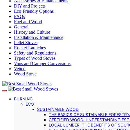
Accessories & Enhancements
DIY and Projects
Eco-Friendly Options
FAQs
Fuel and Wood
General
History and Culture
Installation & Maintenance
Pellet Stoves
Rocket Launches
Safety and Regulations
Types of Wood Stoves
Vans and Camper Conversions
Vetted
Wood Stove
BURNING
ECO
SUSTAINABLE WOOD
THE BASICS OF SUSTAINABLE FORESTRY
CERTIFIED WOOD: UNDERSTANDING FSC
LOCAL LUMBER: THE BENEFITS OF SOU