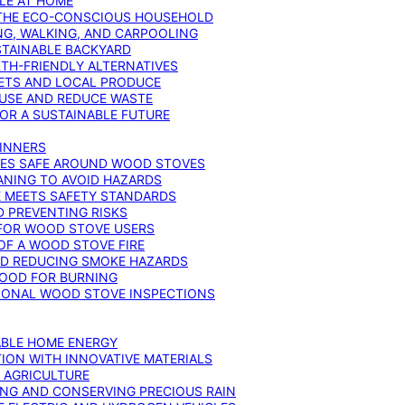
YLE AT HOME
R THE ECO-CONSCIOUS HOUSEHOLD
NG, WALKING, AND CARPOOLING
STAINABLE BACKYARD
RTH-FRIENDLY ALTERNATIVES
IETS AND LOCAL PRODUCE
EUSE AND REDUCE WASTE
FOR A SUSTAINABLE FUTURE
GINNERS
ONES SAFE AROUND WOOD STOVES
ANING TO AVOID HAZARDS
E MEETS SAFETY STANDARDS
 PREVENTING RISKS
 FOR WOOD STOVE USERS
OF A WOOD STOVE FIRE
ND REDUCING SMOKE HAZARDS
WOOD FOR BURNING
IONAL WOOD STOVE INSPECTIONS
ABLE HOME ENERGY
ION WITH INNOVATIVE MATERIALS
N AGRICULTURE
NG AND CONSERVING PRECIOUS RAIN