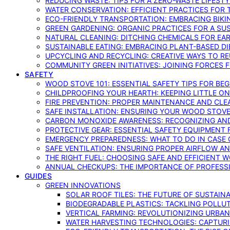
REDUCING WASTE: TIPS FOR A ZERO-WASTE LIFEST
WATER CONSERVATION: EFFICIENT PRACTICES FO
ECO-FRIENDLY TRANSPORTATION: EMBRACING BIKI
GREEN GARDENING: ORGANIC PRACTICES FOR A SU
NATURAL CLEANING: DITCHING CHEMICALS FOR EA
SUSTAINABLE EATING: EMBRACING PLANT-BASED D
UPCYCLING AND RECYCLING: CREATIVE WAYS TO R
COMMUNITY GREEN INITIATIVES: JOINING FORCES 
SAFETY
WOOD STOVE 101: ESSENTIAL SAFETY TIPS FOR BE
CHILDPROOFING YOUR HEARTH: KEEPING LITTLE 
FIRE PREVENTION: PROPER MAINTENANCE AND CLE
SAFE INSTALLATION: ENSURING YOUR WOOD STOV
CARBON MONOXIDE AWARENESS: RECOGNIZING AND
PROTECTIVE GEAR: ESSENTIAL SAFETY EQUIPMENT
EMERGENCY PREPAREDNESS: WHAT TO DO IN CASE 
SAFE VENTILATION: ENSURING PROPER AIRFLOW A
THE RIGHT FUEL: CHOOSING SAFE AND EFFICIENT 
ANNUAL CHECKUPS: THE IMPORTANCE OF PROFESS
GUIDES
GREEN INNOVATIONS
SOLAR ROOF TILES: THE FUTURE OF SUSTAIN
BIODEGRADABLE PLASTICS: TACKLING POLLUT
VERTICAL FARMING: REVOLUTIONIZING URBA
WATER HARVESTING TECHNOLOGIES: CAPTURI