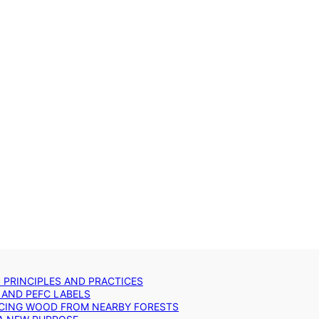
: PRINCIPLES AND PRACTICES
 AND PEFC LABELS
RCING WOOD FROM NEARBY FORESTS