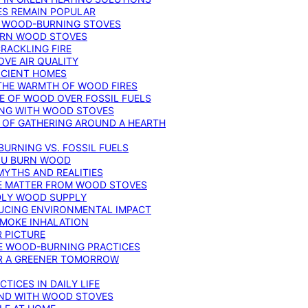
ES REMAIN POPULAR
F WOOD-BURNING STOVES
DERN WOOD STOVES
RACKLING FIRE
VE AIR QUALITY
FICIENT HOMES
THE WARMTH OF WOOD FIRES
E OF WOOD OVER FOSSIL FUELS
ING WITH WOOD STOVES
 OF GATHERING AROUND A HEARTH
URNING VS. FOSSIL FUELS
YOU BURN WOOD
MYTHS AND REALITIES
TE MATTER FROM WOOD STOVES
NDLY WOOD SUPPLY
UCING ENVIRONMENTAL IMPACT
SMOKE INHALATION
 PICTURE
LE WOOD-BURNING PRACTICES
OR A GREENER TOMORROW
TICES IN DAILY LIFE
IND WITH WOOD STOVES