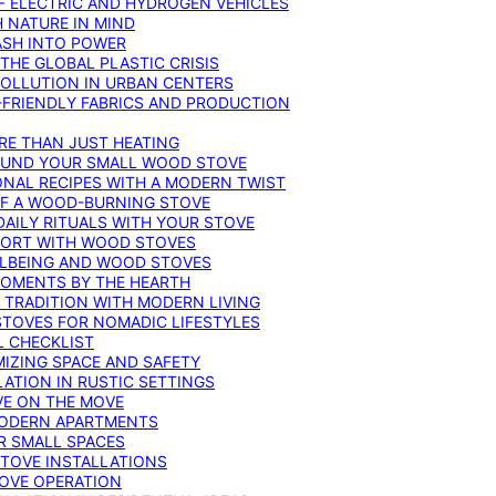
F ELECTRIC AND HYDROGEN VEHICLES
 NATURE IN MIND
ASH INTO POWER
THE GLOBAL PLASTIC CRISIS
POLLUTION IN URBAN CENTERS
-FRIENDLY FABRICS AND PRODUCTION
RE THAN JUST HEATING
ROUND YOUR SMALL WOOD STOVE
ONAL RECIPES WITH A MODERN TWIST
 OF A WOOD-BURNING STOVE
DAILY RITUALS WITH YOUR STOVE
MFORT WITH WOOD STOVES
LLBEING AND WOOD STOVES
MOMENTS BY THE HEARTH
 TRADITION WITH MODERN LIVING
TOVES FOR NOMADIC LIFESTYLES
L CHECKLIST
MIZING SPACE AND SAFETY
ATION IN RUSTIC SETTINGS
VE ON THE MOVE
MODERN APARTMENTS
R SMALL SPACES
STOVE INSTALLATIONS
TOVE OPERATION