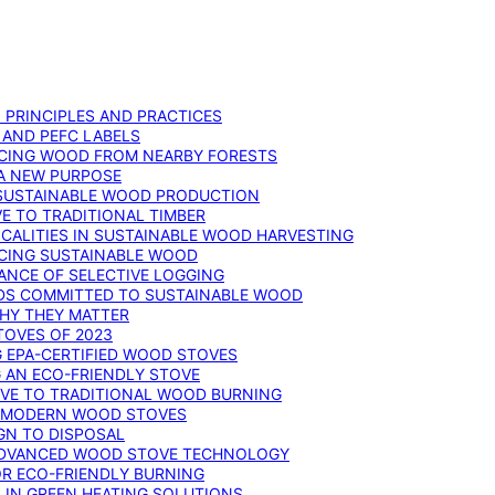
: PRINCIPLES AND PRACTICES
 AND PEFC LABELS
RCING WOOD FROM NEARBY FORESTS
 A NEW PURPOSE
 SUSTAINABLE WOOD PRODUCTION
E TO TRADITIONAL TIMBER
ALITIES IN SUSTAINABLE WOOD HARVESTING
UCING SUSTAINABLE WOOD
ANCE OF SELECTIVE LOGGING
DS COMMITTED TO SUSTAINABLE WOOD
WHY THEY MATTER
TOVES OF 2023
G EPA-CERTIFIED WOOD STOVES
G AN ECO-FRIENDLY STOVE
IVE TO TRADITIONAL WOOD BURNING
N MODERN WOOD STOVES
GN TO DISPOSAL
ADVANCED WOOD STOVE TECHNOLOGY
OR ECO-FRIENDLY BURNING
 IN GREEN HEATING SOLUTIONS